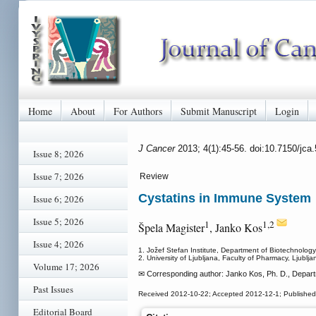
Home
About
For Authors
Submit Manuscript
Login
J Cancer
2013; 4(1):45-56. doi:10.7150/jc
Issue 8; 2026
Issue 7; 2026
Review
Cystatins in Immune System
Issue 6; 2026
Issue 5; 2026
1
1,2
Špela Magister
, Janko Kos
Issue 4; 2026
1. Jožef Stefan Institute, Department of Biotechnology,
2. University of Ljubljana, Faculty of Pharmacy, Ljublja
Volume 17; 2026
✉ Corresponding author: Janko Kos, Ph. D., Departme
Past Issues
Received 2012-10-22; Accepted 2012-12-1; Publishe
Editorial Board