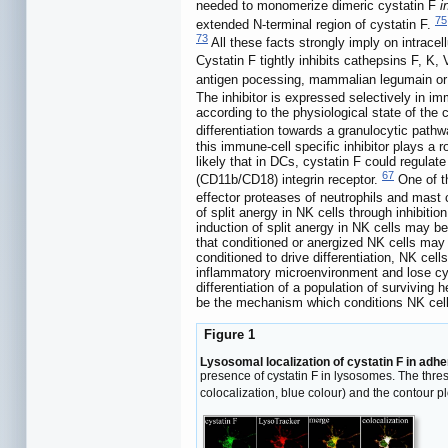
needed to monomerize dimeric cystatin F
i
75
extended N-terminal region of cystatin F.
73
All these facts strongly imply on intracell
Cystatin F tightly inhibits cathepsins F, K, 
antigen pocessing, mammalian legumain or a
The inhibitor is expressed selectively in im
according to the physiological state of th
differentiation towards a granulocytic pat
this immune-cell specific inhibitor plays a 
likely that in DCs, cystatin F could regulat
67
(CD11b/CD18) integrin receptor.
One of th
effector proteases of neutrophils and mast 
of split anergy in NK cells through inhibit
induction of split anergy in NK cells may be
that conditioned or anergized NK cells may pl
conditioned to drive differentiation, NK cel
inflammatory microenvironment and lose cytot
differentiation of a population of survivin
be the mechanism which conditions NK cell
Figure 1
Lysosomal localization of cystatin F in adhe
presence of cystatin F in lysosomes. The thres
colocalization, blue colour) and the contour p