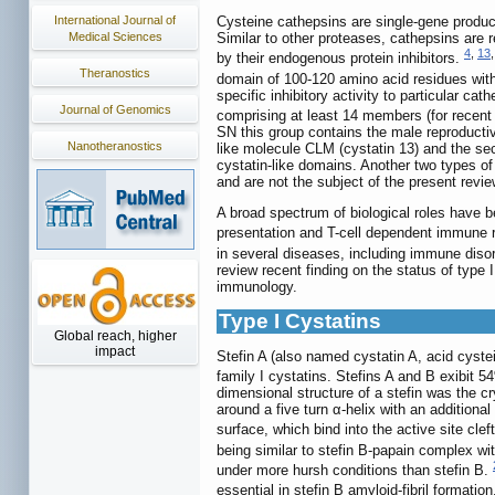
International Journal of
Cysteine cathepsins are single-gene products
Medical Sciences
Similar to other proteases, cathepsins are r
4
,
13
by their endogenous protein inhibitors.
Theranostics
domain of 100-120 amino acid residues wi
specific inhibitory activity to particular ca
Journal of Genomics
comprising at least 14 members (for recent 
SN this group contains the male reproductiv
Nanotheranostics
like molecule CLM (cystatin 13) and the secr
cystatin-like domains. Another two types of 
and are not the subject of the present revie
A broad spectrum of biological roles have b
presentation and T-cell dependent immune re
in several diseases, including immune diso
review recent finding on the status of type 
immunology.
Type I Cystatins
Global reach, higher
impact
Stefin A (also named cystatin A, acid cystei
family I cystatins. Stefins A and B exibit 
dimensional structure of a stefin was the cr
around a five turn α-helix with an addition
surface, which bind into the active site cle
being similar to stefin B-papain complex wit
under more hursh conditions than stefin B.
essential in stefin B amyloid-fibril formatio