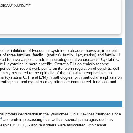
r.org/v04p0045.htm
ised as inhibitors of lysosomal cysteine proteases, however, in recent
three families, family I (stefins), family II (cystatins) and family III
posed to have a specific role in neuredegenerative diseases. Cystatin C,
ype II cystatins is more specific. Cystatin F is an endo/lysosome
onse. Our recent work points on its role in regulation of dendritic cell
mainly restricted to the epithelia of the skin which emphasizes its
ins (cystatins C, F and E/M) in pathologies, with particular emphasis on
n cathepsins and cystatins may attenuate immune cell functions and
inal protein degradation in the lysosomes. This view has changed since
4
5
s
and protein processing,
as well as several pathologies such as
hespins B, H, L, S and few others were associated with cancer