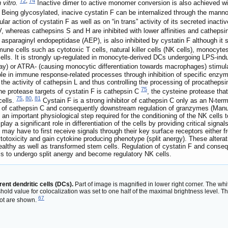
72
,
74
n vitro.
Inactive dimer to active monomer conversion is also achieved with
Being glycosylated, inacive cystatin F can be internalized through the manno
ular action of cystatin F as well as on “in trans” activity of its secreted inacti
V, whereas cathepsins S and H are inhibited with lower affinities and cathepsin 
sparaginyl endopeptidase (AEP), is also inhibited by cystatin F although it
mune cells such as cytotoxic T cells, natural killer cells (NK cells), monocyt
e cells. It is strongly up-regulated in monocyte-derived DCs undergoing LPS-i
hway) or ATRA- (causing monocytic differentiation towards macrophages) stimu
role in immune response-related processes through inhibition of specific enzyme
e the activity of cathepsin L and thus controlling the processing of procathep
75
e protease targets of cystatin F is cathepsin C
, the cysteine protease tha
75
,
80
,
81
cells.
Cystain F is a strong inhibitor of cathepsin C only as an N-ter
ion of cathepsin C and consequently downstream regulation of granzymes (Manus
 an important physiological step required for the conditioning of the NK cells t
ay a significant role in differentiation of the cells by providing critical signal
ls may have to first receive signals through their key surface receptors either 
oxicity and gain cytokine producing phenotype (split anergy). These alterations
g healthy as well as transformed stem cells. Regulation of cystatin F and con
s to undergo split anergy and become regulatory NK cells.
rent dendritic cells (DCs).
Part of image is magnified in lower right corner. The whi
hold value for colocalization was set to one half of the maximal brightness level. T
67
lot are shown.