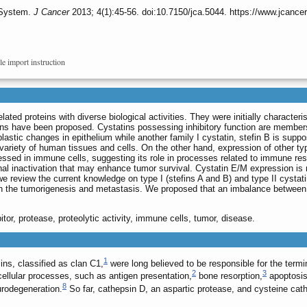
 System.
J Cancer
2013; 4(1):45-56. doi:10.7150/jca.5044. https://www.jcance
le import instruction
lated proteins with diverse biological activities. They were initially character
ns have been proposed. Cystatins possessing inhibitory function are members of 
oplastic changes in epithelium while another family I cystatin, stefin B is sup
a variety of human tissues and cells. On the other hand, expression of other t
ressed in immune cells, suggesting its role in processes related to immune resp
ional inactivation that may enhance tumor survival. Cystatin E/M expression is 
we review the current knowledge on type I (stefins A and B) and type II cystat
 in the tumorigenesis and metastasis. We proposed that an imbalance betwee
ibitor, protease, proteolytic activity, immune cells, tumor, disease.
1
ns, classified as clan C1,
were long believed to be responsible for the term
2
3
cellular processes, such as antigen presentation,
bone resorption,
apoptosi
8
rodegeneration.
So far, cathepsin D, an aspartic protease, and cysteine cat