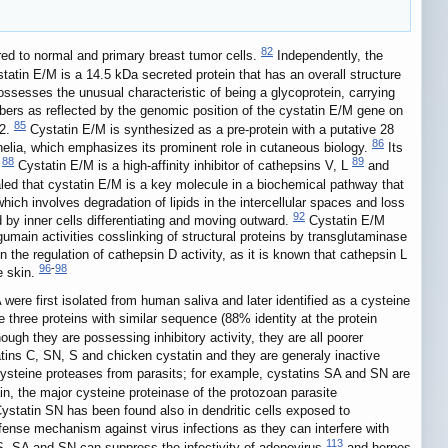
82
red to normal and primary breast tumor cells.
Independently, the
tatin E/M is a 14.5 kDa secreted protein that has an overall structure
possesses the unusual characteristic of being a glycoprotein, carrying
mbers as reflected by the genomic position of the cystatin E/M gene on
85
.2.
Cystatin E/M is synthesized as a pre-protein with a putative 28
86
thelia, which emphasizes its prominent role in cutaneous biology.
Its
88
89
.
Cystatin E/M is a high-affinity inhibitor of cathepsins V, L
and
d that cystatin E/M is a key molecule in a biochemical pathway that
hich involves degradation of lipids in the intercellular spaces and loss
92
 by inner cells differentiating and moving outward.
Cystatin E/M
umain activities cosslinking of structural proteins by transglutaminase
in the regulation of cathepsin D activity, as it is known that cathepsin L
96
-
98
e skin.
ere first isolated from human saliva and later identified as a cysteine
three proteins with similar sequence (88% identity at the protein
ough they are possessing inhibitory activity, they are all poorer
atins C, SN, S and chicken cystatin and they are generaly inactive
 cysteine proteases from parasits; for example, cystatins SA and SN are
n, the major cysteine proteinase of the protozoan parasite
 Cystatin SN has been found also in dendritic cells exposed to
fense mechanism against virus infections as they can interfere with
113
, SA and SN can suppress the infectivity of adenovirus
and herpes