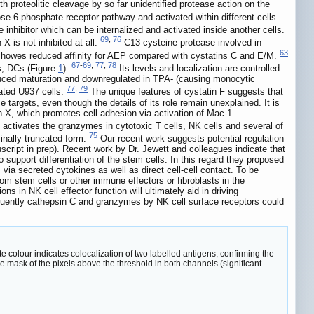
 proteolitic cleavage by so far unidentified protease action on the
se-6-phosphate receptor pathway and activated within different cells.
ve inhibitor which can be internalized and activated inside another cells.
69
,
76
X is not inhibited at all.
C13 cysteine protease involved in
63
 showes reduced affinity for AEP compared with cystatins C and E/M.
67
-
69
,
77
,
78
es, DCs (Figure
1
).
Its levels and localization are controlled
nduced maturation and downregulated in TPA- (causing monocytic
77
,
79
lated U937 cells.
The unique features of cystatin F suggests that
 targets, even though the details of its role remain unexplained. It is
sin X, which promotes cell adhesion via activation of Mac-1
t activates the granzymes in cytotoxic T cells, NK cells and several of
75
minally truncated form.
Our recent work suggests potential regulation
cript in prep). Recent work by Dr. Jewett and colleagues indicate that
o support differentiation of the stem cells. In this regard they proposed
s via secreted cytokines as well as direct cell-cell contact. To be
from stem cells or other immune effectors or fibroblasts in the
 in NK cell effector function will ultimately aid in driving
sequently cathepsin C and granzymes by NK cell surface receptors could
te colour indicates colocalization of two labelled antigens, confirming the
he mask of the pixels above the threshold in both channels (significant