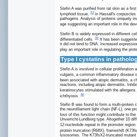
Stefin A was purified from rat skin as a fir
33
lymphoid tissue,
in Hassall's corpuscles
pathogens. Analysis of proteins uniquely i
age suggesting an important role in the de
Stefin B is widely expressed in different ce
39
differentiated cells.
It has been suggested 
it did not bind to DNA. Increased expression
play an important role in regulating the prot
Type I cystatins in patholo
Stefin A is involved in cellular proliferatio
vulgaris, a common inflammatory disease of 
been associated with atopic dermatitis, a c
reactions, including atopic dermatitis. Inhi
keratinocytes stimulated with the allergens
46
ichthyosis.
Stefin B was found to form a multi-protein 
the neurofilament light chain (NF-L), one p
loss of this function might contribute to t
Unverricht-Lundborg type. Altogether 10 di
12-nucleotide repeat in the promoter region 
protein truncation (R68X), frameshift (K
lysosomes. The K73fsX2-truncated mutant p