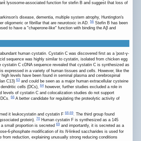
tant lysosome-associated function for stefin B and suggest that loss of
arkinson's disease, dementia, multiple system atrophy, Huntington's
56
r oligomeric or fibrillar that are neurotoxic in AD.
Stefin B has been
osed to have a "chaperone-like" function with binding the Aβ and
abundant human cystatin. Cystatin C was discovered first as a 'post-γ-
cid sequence was highly similar to cystatin, isolated from chicken egg
 cystatin C cDNA sequence revealed that cystatin C is synthesized as
s expressed in a variety of human tissues and cells. However, like the
lar high levels have been found in seminal plasma and cerebrospinal
63
clan C13)
and could be seen as a major human extracellular cysteine
64
 dendritic cells (DCs),
however, further studies excluded a role in
 levels of cystatin C and colocalization studies do not support
66
e DCs.
A better candidate for regulating the proteolytic activity of
68
,
69
med it leukocystatin and cystatin F
. The third group found
70
a
ssociated
p
rotein).
Human cystatin F is synthesized as a 145
69
 a small proportion is secreted
and importantly, it is secreted as a
se-6-phosphate modification of its
N
-linked saccharides is used for
e from reduction, explaining unusually strong reducing conditions