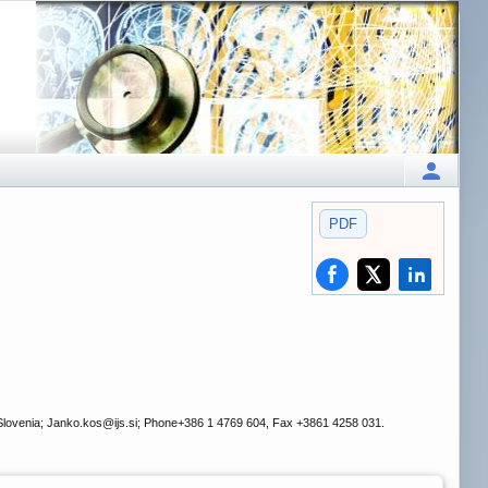
PDF
 Slovenia; Janko.kos
@ijs.si; Phone+386 1 4769 604, Fax +3861 4258 031.