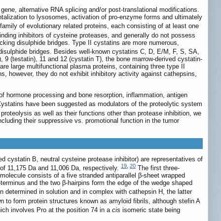
gene, alternative RNA splicing and/or post-translational modifications.
mentalization to lysosomes, activation of pro-enzyme forms and ultimately
ily of evolutionary related proteins, each consisting of at least one
binding inhibitors of cysteine proteases, and generally do not possess
, lacking disulphide bridges. Type II cystatins are more numerous,
o disulphide bridges. Besides well-known cystatins C, D, E/M, F, S, SA,
 9 (testatin), 11 and 12 (cystatin T), the bone marrow-derived cystatin-
re large multifunctional plasma proteins, containing three type II
, however, they do not exhibit inhibitory activity against cathepsins,
n of hormone processing and bone resorption, inflammation, antigen
ystatins have been suggested as modulators of the proteolytic system
 proteolysis as well as their functions other than protease inhibition, we
including their suppressive vs. promotional function in the tumor
d cystatin B, neutral cysteine protease inhibitor) are representatives of
19
,
20
 of 11,175 Da and 11,006 Da, respectively.
The first three-
 molecule consists of a five stranded antiparallel β-sheet wrapped
 N-terminus and the two β-hairpins form the edge of the wedge shaped
n determined in solution and in complex with cathepsin H, the latter
n to form protein structures known as amyloid fibrils, although stefin A
ich involves Pro at the position 74 in a
cis
isomeric state being