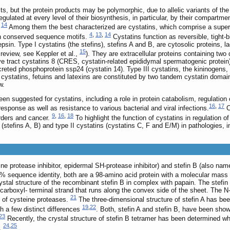
, but the protein products may be polymorphic, due to allelic variants of the 
egulated at every level of their biosynthesis, in particular, by their compart
,
14
Among them the best characterized are cystatins, which comprise a superfam
4
,
13
,
14
th conserved sequence motifs.
Cystatins function as reversible, tight-
thepsin. Type I cystatins (the stefins), stefins A and B, are cytosolic proteins
15
review, see Keppler et al.,
). They are extracellular proteins containing tw
e tract cystatins 8 (CRES, cystatin-related epididymal spermatogenic protein),
eted phosphoprotein ssp24 (cystatin 14). Type III cystatins, the kininogens, a
cystatins, fetuins and latexins are constituted by two tandem cystatin domains
w.
een suggested for cystatins, including a role in protein catabolism, regulatio
16
,
17
sponse as well as resistance to various bacterial and viral infections.
C
9
,
16
,
18
rders and cancer.
To highlight the function of cystatins in regulation of
I (stefins A, B) and type II cystatins (cystatins C, F and E/M) in pathologies, 
ne protease inhibitor, epidermal SH-protease inhibitor) and stefin B (also name
54% sequence identity, both are a 98-amino acid protein with a molecular mass
ystal structure of the recombinant stefin B in complex with papain. The stefin
al carboxyl- terminal strand that runs along the convex side of the sheet. The
21
ft of cysteine proteases.
The three-dimensional structure of stefin A has bee
19
,
22
h a few distinct differences
. Both, stefin A and stefin B, have been show
23
Recently, the crystal structure of stefin B tetramer has been determined wh
24
,
25
n.