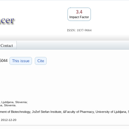
3.4
Impact Factor
ISSN: 1837-9664
Contact
a.5044
This issue
Cite
 Ljubljana, Slovenia;
na, Slovenia.
nt of Biotechnology, Jožef Stefan Institute, &Faculty of Pharmacy, University of Ljubljana,
d 2012-12-20