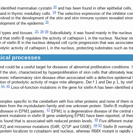
26
st identified mammalian cystatin
and has been found in other epithelial cells
34
 and in thymic medullary cells.
The selective expression of the inhibitor corr
nvolved in the development of the skin and skin immune system revealed stron
35
velopment of the epidermis
.
20
,
36
-
38
ll types and tissues.
Subcellularly, it was found mainly in the nucleus 
that stefin B regulates the activity of cathepsin L in the nucleus. Nuclear st
 of stefin B in the nucleus delayed cell cycle progression that was associated 
eolytic activity of cathepsin L in the nucleus, protecting substrates such as tr
gical processes
n and could be a useful target for diseases of abnormal proliferative conditions.
the skin, characterized by hyperproliferation of skin cells that ultimately lea
hronic inflammatory skin disease often associated with a defective epidermal 
bition of proteolytic activity of major mite allergens, Der f 1 and Der p 1, by 
44
,
45
.
Loss-of-function mutations in the gene for stefin A has been identified 
complex specific to the cerebellum with five other proteins and none of them is
rotein from the myotubularin family and one unknown protein. Stefin B multipro
47
he disease in EPM1 patients.
EPM1 is a degenerative disease of the central
fferent mutations in stefin B gene underlying EPM1 have been reported, of 
48
is found that is associated with reduced protein levels.
Five different mutat
49
-
53
73fsX2) and missense mutations (G4R, Q71P and G50E).
Stefin B normally
rotein localizes to cytoplasm and nucleus, whereas R68X mutant is rapidly 