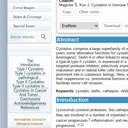
Citation:
Magister Š, Kos J. Cystatins in Immune
Cover Images
Copy
Other styles
Index & Coverage
Special Issues
Fi
Download
Abstract
Cystatins comprise a large superfamily of re
years some alternative functions for cystati
(kininogens). Stefin A is often linked to ne
Top
a typical type II cystatin, is expressed in 
Introduction
targeted protease inhibitor, selectively exp
Type I Cystatins
maturation and in natural killer cells funct
Type I cystatins in
prominent role in cutaneous biology. Here, 
pathological...
their suppressive vs. promotional function
Type II Cystatins
facilitate tumor cell invasion.
Type II cystatins in...
Cystatins In Cancer
Keywords
: cystatin, stefin, cathepsin, inh
And Tumor...
Conclusions
Introduction
Acknowledgements
References
Lysosomal cysteine proteases, the cathepsi
they are involved in a number of important 
6
7
International Journal of
cancer progression,
inflammation
and neu
Biological Sciences
9
-
12
progression.