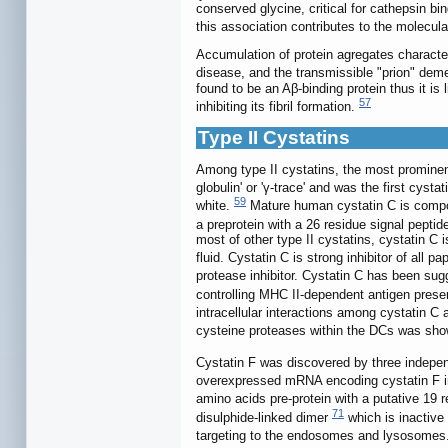
conserved glycine, critical for cathepsin b
this association contributes to the molecu
Accumulation of protein agregates characte
disease, and the transmissible "prion" dem
found to be an Aβ-binding protein thus it is 
57
inhibiting its fibril formation.
Type II Cystatins
Among type II cystatins, the most prominen
globulin' or 'γ-trace' and was the first cys
59
white.
Mature human cystatin C is compo
a preprotein with a 26 residue signal peptid
most of other type II cystatins, cystatin C 
fluid. Cystatin C is strong inhibitor of all p
protease inhibitor. Cystatin C has been sugg
controlling MHC II-dependent antigen prese
intracellular interactions among cystatin 
cysteine proteases within the DCs was sho
Cystatin F was discovered by three indepen
overexpressed mRNA encoding cystatin F in 
amino acids pre-protein with a putative 19 
71
disulphide-linked dimer
which is inactive 
targeting to the endosomes and lysosomes