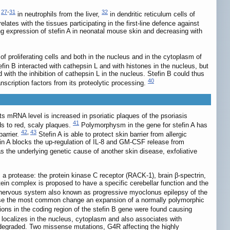
27
-
31
32
,
in neutrophils from the liver,
in dendritic reticulum cells of
elates with the tissues participating in the first-line defence against
g expression of stefin A in neonatal mouse skin and decreasing with
of proliferating cells and both in the nucleus and in the cytoplasm of
efin B interacted with cathepsin L and with histones in the nucleus, but
with the inhibition of cathepsin L in the nucleus. Stefin B could thus
40
anscription factors from its proteolytic processing.
 Its mRNA level is increased in psoriatic plaques of the psoriasis
41
ds to red, scaly plaques.
Polymorphysm in the gene for stefin A has
42
,
43
barrier.
Stefin A is able to protect skin barrier from allergic
stefin A blocks the up-regulation of IL-8 and GM-CSF release from
as the underlying genetic cause of another skin disease, exfoliative
 a protease: the protein kinase C receptor (RACK-1), brain β-spectrin,
tein complex is proposed to have a specific cerebellar function and the
 nervous system also known as progressive myoclonus epilepsy of the
these the most common change an expansion of a normally polymorphic
ions in the coding region of the stefin B gene were found causing
 localizes in the nucleus, cytoplasm and also associates with
degraded. Two missense mutations, G4R affecting the highly