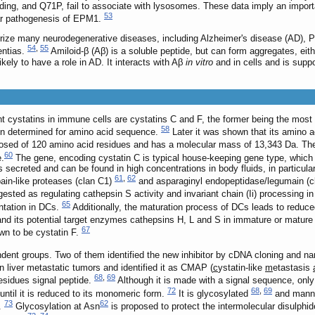
inding, and Q71P, fail to associate with lysosomes. These data imply an impor
53
lar pathogenesis of EPM1.
rize many neurodegenerative diseases, including Alzheimer's disease (AD), P
54
,
55
entias.
Amiloid-β (Aβ) is a soluble peptide, but can form aggregates, eithe
likely to have a role in AD. It interacts with Aβ
in vitro
and in cells and is supp
t cystatins in immune cells are cystatins C and F, the former being the most 
58
tatin determined for amino acid sequence.
Later it was shown that its amino a
sed of 120 amino acid residues and has a molecular mass of 13,343 Da. The
60
e.
The gene, encoding cystatin C is typical house-keeping gene type, which i
is secreted and can be found in high concentrations in body fluids, in particu
61
,
62
apain-like proteases (clan C1)
and asparaginyl endopeptidase/legumain (
ested as regulating cathepsin S activity and invariant chain (Ii) processing in
65
ntation in DCs.
Additionally, the maturation process of DCs leads to reduced
C and its potential target enzymes cathepsins H, L and S in immature or matur
67
wn to be cystatin F.
dent groups. Two of them identified the new inhibitor by cDNA cloning and na
liver metastatic tumors and identified it as CMAP (
c
ystatin-like
m
etastasis
68
,
69
residues signal peptide.
Although it is made with a signal sequence, only
72
68
,
69
until it is reduced to its monomeric form.
It is glycosylated
and manno
73
62
.
Glycosylation at Asn
is proposed to protect the intermolecular disulphid