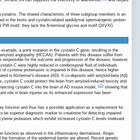
cystatins. The shared characteristic of three subgroup members is an
ed in the testis and cystatin-related epididymal spermatogenic protein
l PW motif, they lack the N-terminal glycine and motif QXVXG
xample, a point mutation in the cystatin C gene, resulting in the
 C amyloid angiopathy (HCCAA). Patients with this disease suffer from
are responsible for the outcome and progression of the disease, however,
ystatin C were highly reduced in cerebrospinal fluid of individuals
n of cysteine proteinases is impaired in this disease; hence higher
ted in Alzheimer's disease (AD). It co-deposits with amyloid-beta (Aβ)
, cystatin C could protect the brain from amyloid-induced toxicity and
123
njecting cystatin C into the brain of AD mouse model,
showing that
nt role in brain injuries as its enhanced expression has been
ney function and thus has a possible application as a replacement for
to be superior diagnostic marker to creatinine for detecting impaired
yteine proteases which exhibit increased cystatin C levels irrelevant
ier function as observed in the inflammatory dermatoses. Atopic
he formation of the epidermal barrier are altered. Recent genetic