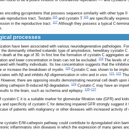
 encoding gycoproteins that possess sequence similarity with other type II 
115
116
male reproductive tract. Testatin
and cystatin T
are specifically express
117
ssion in the reproductive tract.
Although they possess a typical C-termina
s.
ogical processes
zation have been associated with various neurodegenerative pathologies. For e
or the dominantly inherited icelandic type of amyloidosis, hereditary cystatin
death at the age of 30. In first line the formation of cystatin C aggregates 
118
gation and lower concentration in brain can not be excluded.
The levels of c
red with healthy individuals. Its low concentration suggests that the inhibitio
119
ate or increase the breakdown of myelin.
Cystatin C was shown to be implica
121
,
122
ciates with Aβ and inhibits Aβ oligomerization
in vitro
and
in vivo.
Thus
However, there are opposing results demonstrating neuronal cell death upon i
124
ibiting cathepsin B-induced Aβ degradation.
Cystatin C may have an importa
125
-
127
insults to the brain, such as ischemia and epilepsy.
cystatin C it is a suitable marker for glomerular filtration rate (GFR) and kid
y and specificity of cystatin C for detecting impaired GFR strongly suggest it 
ase of patients with malignancy or other diseases with increased activity of c
he cystatin E/M-cathepsin pathway could contribute to dysregulated skin barr
ronic inflammatory skin diseases in which the expression of many genes and t