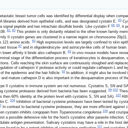
astatic breast tumor cells was identified by differential display when compa
83
libraries derived from epithelial cells, and was designated cystatin E.
Cys
68
,
69
s a signal peptide and two intrachain disulfide bonds. Like cystatin F
, it 
82
,
83
 108.
This protein is only distantly related to the other known family me
amily II cystatin genes are clustered in a narrow region on chromosome 20p11
83
ns 121 amino acids.
High expression levels are largely confined to skin epi
87
east tissue
and in oligodendrocyte- and astrocyte-like cells of human brain
83
h lower affinity it binds also cathepsin B.
In vivo
mouse models have reveale
minal stage of the differentiation process of keratinocytes is desquamation, w
tions. Cells reaching the skin surface are continuously sloughed and replaced
gulation of cathepsin V protease activity or could regulate cathepsin L and leg
93
 of the epidermis and the hair follicle.
In addition, it might also be involved 
5
and mature cathepsin D is also important in the desquamation process of th
type II cystatins in immune system are not numerous. Cystatins S, SN and SA w
99
-
102
olling cysteine proteases derived from bacteria has been suggested.
These 
103
less then 60% identity at the protein level with cystatins S, SN and SA).
Alth
104
atin C.
Inhibition of bacterial cysteine proteases have been tested by cyst
7
In contrast to bacterial cysteine proteases, they are more efficient against
109
ken cystatin inhibits congopain from
Trypanosoma congolense
and cruzipai
t a possible defensive role for the host's cystatins after parasite infection.
ulate antigen presentation. Salivary cystatins may have a role in the host de
112
een found to be a potent inhibitor of coronavirus replication
and cystatins S