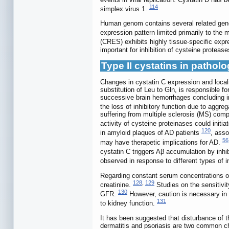
114
simplex virus 1.
Human genom contains several related genes
expression pattern limited primarily to the 
(CRES) exhibits highly tissue-specific expre
important for inhibition of cysteine protease
Type II cystatins in pathol
Changes in cystatin C expression and locali
substitution of Leu to Gln, is responsible f
successive brain hemorrhages concluding in 
the loss of inhibitory function due to aggre
suffering from multiple sclerosis (MS) compa
activity of cysteine proteinases could initi
120
in amyloid plaques of AD patients
, asso
56
may have therapetic implications for AD.
cystatin C triggers Aβ accumulation by inh
observed in response to different types of 
Regarding constant serum concentrations of 
128
,
129
creatinine.
Studies on the sensitivit
130
GFR.
However, caution is necessary in c
131
to kidney function.
It has been suggested that disturbance of t
dermatitis and psoriasis are two common ch