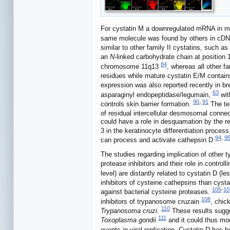
For cystatin M a downregulated mRNA in met
same molecule was found by others in cDNA 
similar to other family II cystatins, such a
an
N
-linked carbohydrate chain at position
84
chromosome 11q13
, whereas all other f
residues while mature cystatin E/M contai
expression was also reported recently in br
63
asparaginyl endopeptidase/legumain,
wit
90
,
91
controls skin barrier formation.
The ter
of residual intercellular desmosomal connec
could have a role in desquamation by the re
3 in the keratinocyte differentiation process
94
,
9
can process and activate cathepsin D
The studies regarding implication of other 
protease inhibitors and their role in contr
level) are distantly related to cystatin D (
inhibitors of cysteine cathepsins than cyst
105
-
10
against bacterial cysteine proteases.
108
inhibitors of trypanosome cruzain
, chic
110
Trypanosoma cruzi.
These results sugges
111
Toxoplasma gondii
and it could thus mod
events in viral replication. Cystatin D has b