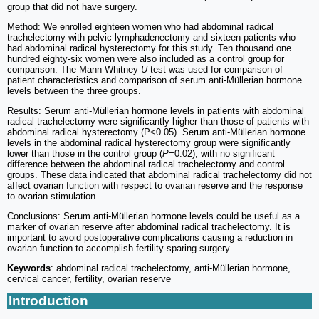
group that did not have surgery.
Method: We enrolled eighteen women who had abdominal radical
trachelectomy with pelvic lymphadenectomy and sixteen patients who
had abdominal radical hysterectomy for this study. Ten thousand one
hundred eighty-six women were also included as a control group for
comparison. The Mann-Whitney
U
test was used for comparison of
patient characteristics and comparison of serum anti-Müllerian hormone
levels between the three groups.
Results: Serum anti-Müllerian hormone levels in patients with abdominal
radical trachelectomy were significantly higher than those of patients with
abdominal radical hysterectomy (P<0.05). Serum anti-Müllerian hormone
levels in the abdominal radical hysterectomy group were significantly
lower than those in the control group (
P
=0.02), with no significant
difference between the abdominal radical trachelectomy and control
groups. These data indicated that abdominal radical trachelectomy did not
affect ovarian function with respect to ovarian reserve and the response
to ovarian stimulation.
Conclusions: Serum anti-Müllerian hormone levels could be useful as a
marker of ovarian reserve after abdominal radical trachelectomy. It is
important to avoid postoperative complications causing a reduction in
ovarian function to accomplish fertility-sparing surgery.
Keywords
: abdominal radical trachelectomy, anti-Müllerian hormone,
cervical cancer, fertility, ovarian reserve
Introduction