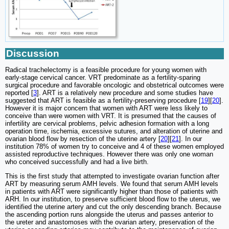
Discussion
Radical trachelectomy is a feasible procedure for young women with
early-stage cervical cancer. VRT predominate as a fertility-sparing
surgical procedure and favorable oncologic and obstetrical outcomes were
reported [
3
]. ART is a relatively new procedure and some studies have
suggested that ART is feasible as a fertility-preserving procedure [
19
][
20
].
However it is major concern that women with ART were less likely to
conceive than were women with VRT. It is presumed that the causes of
infertility are cervical problems, pelvic adhesion formation with a long
operation time, ischemia, excessive sutures, and alteration of uterine and
ovarian blood flow by resection of the uterine artery [
20
][
21
]. In our
institution 78% of women try to conceive and 4 of these women employed
assisted reproductive techniques. However there was only one woman
who conceived successfully and had a live birth.
This is the first study that attempted to investigate ovarian function after
ART by measuring serum AMH levels. We found that serum AMH levels
in patients with ART were significantly higher than those of patients with
ARH. In our institution, to preserve sufficient blood flow to the uterus, we
identified the uterine artery and cut the only descending branch. Because
the ascending portion runs alongside the uterus and passes anterior to
the ureter and anastomoses with the ovarian artery, preservation of the