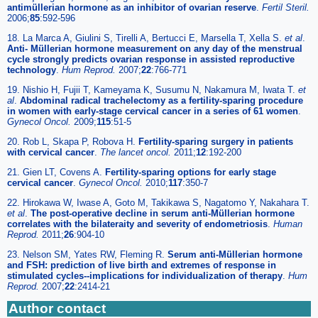
antimüllerian hormone as an inhibitor of ovarian reserve
.
Fertil Steril.
2006;
85
:592-596
18. La Marca A, Giulini S, Tirelli A, Bertucci E, Marsella T, Xella S.
et al
.
Anti- Müllerian hormone measurement on any day of the menstrual
cycle strongly predicts ovarian response in assisted reproductive
technology
.
Hum Reprod.
2007;
22
:766-771
19. Nishio H, Fujii T, Kameyama K, Susumu N, Nakamura M, Iwata T.
et
al
.
Abdominal radical trachelectomy as a fertility-sparing procedure
in women with early-stage cervical cancer in a series of 61 women
.
Gynecol Oncol.
2009;
115
:51-5
20. Rob L, Skapa P, Robova H.
Fertility-sparing surgery in patients
with cervical cancer
.
The lancet oncol.
2011;
12
:192-200
21. Gien LT, Covens A.
Fertility-sparing options for early stage
cervical cancer
.
Gynecol Oncol.
2010;
117
:350-7
22. Hirokawa W, Iwase A, Goto M, Takikawa S, Nagatomo Y, Nakahara T.
et al
.
The post-operative decline in serum anti-Müllerian hormone
correlates with the bilateraity and severity of endometriosis
.
Human
Reprod.
2011;
26
:904-10
23. Nelson SM, Yates RW, Fleming R.
Serum anti-Müllerian hormone
and FSH: prediction of live birth and extremes of response in
stimulated cycles--implications for individualization of therapy
.
Hum
Reprod.
2007;
22
:2414-21
Author contact