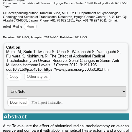
2. Section of Translational Research, Hyogo Cancer Center, 13-70 Kita-Oji, Akashi 6738558,
Japan
✉ Corresponding author: Tamotsu Sudo, M.D., Ph.D. Department of Gynecologic
Oncology and Section of Translational Research, Hyogo Cancer Center, 13-70 Kita-Oji,
Akashi 673-8558, Japan. Phone: +81 78 929 1151; Fax: +81 78 927 9511. E-mail:
reikeih
@wine
More
Received 2012-3-3; Accepted 2012-4-30; Published 2012-5-3
Citation:
Muraji M, Sudo T, Iwasaki S, Ueno S, Wakahashi S, Yamaguchi S,
Fujiwara K, Nishimura R. The Effect of Abdominal Radical
Trachelectomy on Ovarian Reserve: Serial Changes in Serum Anti-
Müllerian Hormone Levels.
J Cancer
2012; 3:191-195.
doi:10.7150/jca.4316. https://www.jcancer.org/v03p0191.htm
Copy
Other styles
File import instruction
Download
Abstract
Aim: To evaluate the effect of abdominal radical trachelectomy on ovarian
reserve and compare it with abdominal radical hysterectomy and a control