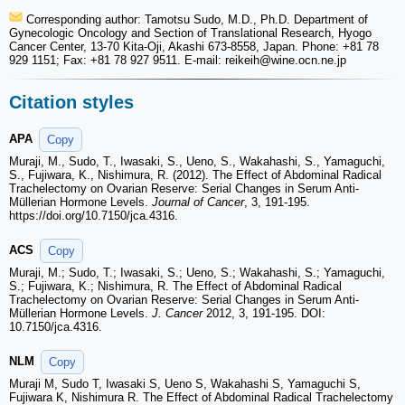
Corresponding author: Tamotsu Sudo, M.D., Ph.D. Department of
Gynecologic Oncology and Section of Translational Research, Hyogo
Cancer Center, 13-70 Kita-Oji, Akashi 673-8558, Japan. Phone: +81 78
929 1151; Fax: +81 78 927 9511. E-mail: reikeih
@wine.ocn.ne.jp
Citation styles
APA
Copy
Muraji, M., Sudo, T., Iwasaki, S., Ueno, S., Wakahashi, S., Yamaguchi,
S., Fujiwara, K., Nishimura, R. (2012). The Effect of Abdominal Radical
Trachelectomy on Ovarian Reserve: Serial Changes in Serum Anti-
Müllerian Hormone Levels.
Journal of Cancer
, 3, 191-195.
https://doi.org/10.7150/jca.4316.
ACS
Copy
Muraji, M.; Sudo, T.; Iwasaki, S.; Ueno, S.; Wakahashi, S.; Yamaguchi,
S.; Fujiwara, K.; Nishimura, R. The Effect of Abdominal Radical
Trachelectomy on Ovarian Reserve: Serial Changes in Serum Anti-
Müllerian Hormone Levels.
J. Cancer
2012, 3, 191-195. DOI:
10.7150/jca.4316.
NLM
Copy
Muraji M, Sudo T, Iwasaki S, Ueno S, Wakahashi S, Yamaguchi S,
Fujiwara K, Nishimura R. The Effect of Abdominal Radical Trachelectomy