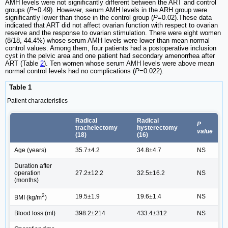
AMH levels were not significantly different between the ART and control
groups (
P
=0.49). However, serum AMH levels in the ARH group were
significantly lower than those in the control group (
P
=0.02).These data
indicated that ART did not affect ovarian function with respect to ovarian
reserve and the response to ovarian stimulation. There were eight women
(8/18, 44.4%) whose serum AMH levels were lower than mean normal
control values. Among them, four patients had a postoperative inclusion
cyst in the pelvic area and one patient had secondary amenorrhea after
ART (Table
2
). Ten women whose serum AMH levels were above mean
normal control levels had no complications (
P
=0.022).
Table 1
Patient characteristics
Radical
Radical
P
trachelectomy
hysterectomy
value
(18)
(16)
Age (years)
35.7±4.2
34.8±4.7
NS
Duration after
operation
27.2±12.2
32.5±16.2
NS
(months)
2
19.5±1.9
19.6±1.4
NS
BMI (kg/m
)
Blood loss (ml)
398.2±214
433.4±312
NS