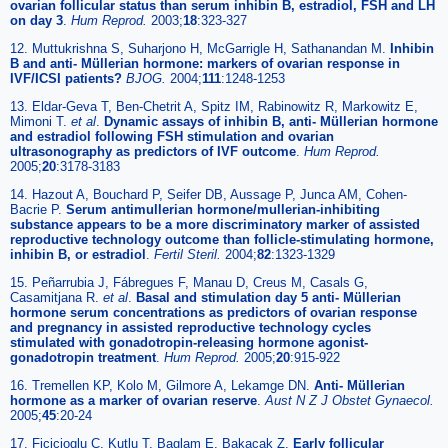
ovarian follicular status than serum inhibin B, estradiol, FSH and LH
on day 3
.
Hum Reprod.
2003;
18
:323-327
12. Muttukrishna S, Suharjono H, McGarrigle H, Sathanandan M.
Inhibin
B and anti- Müllerian hormone: markers of ovarian response in
IVF/ICSI patients?
BJOG.
2004;
111
:1248-1253
13. Eldar-Geva T, Ben-Chetrit A, Spitz IM, Rabinowitz R, Markowitz E,
Mimoni T.
et al
.
Dynamic assays of inhibin B, anti- Müllerian hormone
and estradiol following FSH stimulation and ovarian
ultrasonography as predictors of IVF outcome
.
Hum Reprod.
2005;
20
:3178-3183
14. Hazout A, Bouchard P, Seifer DB, Aussage P, Junca AM, Cohen-
Bacrie P.
Serum antimullerian hormone/mullerian-inhibiting
substance appears to be a more discriminatory marker of assisted
reproductive technology outcome than follicle-stimulating hormone,
inhibin B, or estradiol
.
Fertil Steril.
2004;
82
:1323-1329
15. Peñarrubia J, Fábregues F, Manau D, Creus M, Casals G,
Casamitjana R.
et al
.
Basal and stimulation day 5 anti- Müllerian
hormone serum concentrations as predictors of ovarian response
and pregnancy in assisted reproductive technology cycles
stimulated with gonadotropin-releasing hormone agonist-
gonadotropin treatment
.
Hum Reprod.
2005;
20
:915-922
16. Tremellen KP, Kolo M, Gilmore A, Lekamge DN.
Anti- Müllerian
hormone as a marker of ovarian reserve
.
Aust N Z J Obstet Gynaecol.
2005;
45
:20-24
17. Fiçicioglu C, Kutlu T, Baglam E, Bakacak Z.
Early follicular