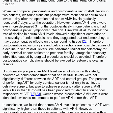
uterine ascending arteries may contribute to the maintenance of ovarian
function.
When we compared preoperative and postoperative serum AMH levels in
two patients, we found transient postoperative reduction of serum AMH
levels 1 day after the operation and serum AMH levels gradually
recovered 7 days after the operation. However, serum AMH levels were
even more decreased 3 months postoperatively in one patient who had
postoperative pelvic lymphocyst infection. Hirokawa et al. found that the
rate of decline in serum AMH levels showed a significant correlation to
the severity of endometriosis, and they suggested that endometrial cysts
may cause negative effects on the surrounding tissue [
22
]. Therefore,
postoperative inclusion cysts and pelvic infections are possible causes of
a decline in serum AMH levels. We performed radical trachelectomy for
early cervical cancer patients to preserve fertility. Iatrogenic secondary
infertilities caused by surgical procedures should be avoided. Therefore,
postoperative complications should be avoided to restore the ovarian
reserve.
Unfortunately preoperative AMH level were not shown in this study,
however we could demonstrated that serum AMH levels were not
significantly different between the ART and control groups. The purpose
of performing ART for early cervical cancer is not only to achieve a
definitive surgery, but also to achieve pregnancy after surgery. AMH
levels lsess than 0.7ng/ml has been proposed for identification of poor
responders of IVF [
18
][
23
], women whose preoperative AMH levels were
identified low levels recommend to perform ARH better than ART.
In conclusion, we found that serum AMH levels in patients with ART were
significantly higher than those in patients with ARH. However,
postoperative inclusion cysts or pelvic infections are associated with a