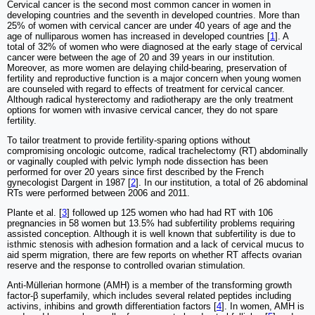
Cervical cancer is the second most common cancer in women in
developing countries and the seventh in developed countries. More than
25% of women with cervical cancer are under 40 years of age and the
age of nulliparous women has increased in developed countries [
1
]. A
total of 32% of women who were diagnosed at the early stage of cervical
cancer were between the age of 20 and 39 years in our institution.
Moreover, as more women are delaying child-bearing, preservation of
fertility and reproductive function is a major concern when young women
are counseled with regard to effects of treatment for cervical cancer.
Although radical hysterectomy and radiotherapy are the only treatment
options for women with invasive cervical cancer, they do not spare
fertility.
To tailor treatment to provide fertility-sparing options without
compromising oncologic outcome, radical trachelectomy (RT) abdominally
or vaginally coupled with pelvic lymph node dissection has been
performed for over 20 years since first described by the French
gynecologist Dargent in 1987 [
2
]. In our institution, a total of 26 abdominal
RTs were performed between 2006 and 2011.
Plante et al. [
3
] followed up 125 women who had had RT with 106
pregnancies in 58 women but 13.5% had subfertility problems requiring
assisted conception. Although it is well known that subfertility is due to
isthmic stenosis with adhesion formation and a lack of cervical mucus to
aid sperm migration, there are few reports on whether RT affects ovarian
reserve and the response to controlled ovarian stimulation.
Anti-Müllerian hormone (AMH) is a member of the transforming growth
factor-β superfamily, which includes several related peptides including
activins, inhibins and growth differentiation factors [
4
]. In women, AMH is