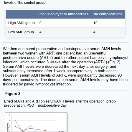
levels of the control group).
Inclusion cyst or amenorrhea
No complications
High AMH group
0
10
Low AMH group
4
4
We then compared preoperative and postoperative serum AMH levels
between two women with ART; one patient had an uneventful
postoperative course (ART-2) and the other patient had pelvic lymphocyst
infection, which occurred 3 weeks after the operation (ART-1) (Fig.
2
).
Serum AMH levels were decreased the next day after surgery, and
subsequently increased after 1 week postoperatively in both cases.
However, serum AMH levels of ART-1 were significantly decreased 90
days postoperatively. The decrease in serum AMH levels may have been
triggered by pelvic lymphocyst infection.
Figure 2
Effect of ART and ARH on serum AMH levels after the operation. preop =
preoperation; POD = postoperative day