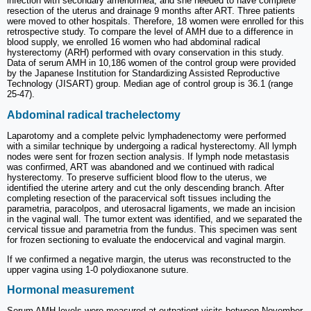
infection with secondary amenorrhea, and she needed to have complete
resection of the uterus and drainage 9 months after ART. Three patients
were moved to other hospitals. Therefore, 18 women were enrolled for this
retrospective study. To compare the level of AMH due to a difference in
blood supply, we enrolled 16 women who had abdominal radical
hysterectomy (ARH) performed with ovary conservation in this study.
Data of serum AMH in 10,186 women of the control group were provided
by the Japanese Institution for Standardizing Assisted Reproductive
Technology (JISART) group. Median age of control group is 36.1 (range
25-47).
Abdominal radical trachelectomy
Laparotomy and a complete pelvic lymphadenectomy were performed
with a similar technique by undergoing a radical hysterectomy. All lymph
nodes were sent for frozen section analysis. If lymph node metastasis
was confirmed, ART was abandoned and we continued with radical
hysterectomy. To preserve sufficient blood flow to the uterus, we
identified the uterine artery and cut the only descending branch. After
completing resection of the paracervical soft tissues including the
parametria, paracolpos, and uterosacral ligaments, we made an incision
in the vaginal wall. The tumor extent was identified, and we separated the
cervical tissue and parametria from the fundus. This specimen was sent
for frozen sectioning to evaluate the endocervical and vaginal margin.
If we confirmed a negative margin, the uterus was reconstructed to the
upper vagina using 1-0 polydioxanone suture.
Hormonal measurement
Serum AMH levels were measured at outpatient visits between November