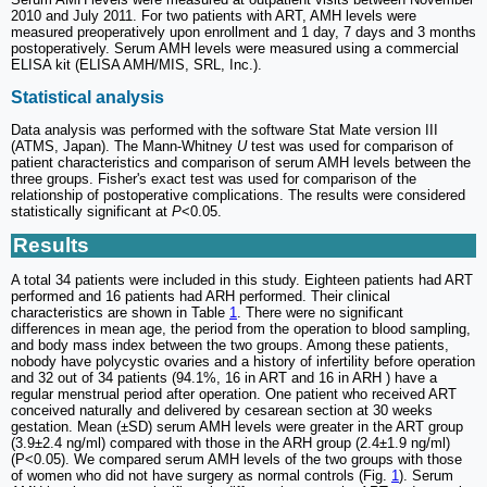
2010 and July 2011. For two patients with ART, AMH levels were
measured preoperatively upon enrollment and 1 day, 7 days and 3 months
postoperatively. Serum AMH levels were measured using a commercial
ELISA kit (ELISA AMH/MIS, SRL, Inc.).
Statistical analysis
Data analysis was performed with the software Stat Mate version III
(ATMS, Japan). The Mann-Whitney
U
test was used for comparison of
patient characteristics and comparison of serum AMH levels between the
three groups. Fisher's exact test was used for comparison of the
relationship of postoperative complications. The results were considered
statistically significant at
P
<0.05.
Results
A total 34 patients were included in this study. Eighteen patients had ART
performed and 16 patients had ARH performed. Their clinical
characteristics are shown in Table
1
. There were no significant
differences in mean age, the period from the operation to blood sampling,
and body mass index between the two groups. Among these patients,
nobody have polycystic ovaries and a history of infertility before operation
and 32 out of 34 patients (94.1%, 16 in ART and 16 in ARH ) have a
regular menstrual period after operation. One patient who received ART
conceived naturally and delivered by cesarean section at 30 weeks
gestation. Mean (±SD) serum AMH levels were greater in the ART group
(3.9±2.4 ng/ml) compared with those in the ARH group (2.4±1.9 ng/ml)
(P<0.05). We compared serum AMH levels of the two groups with those
of women who did not have surgery as normal controls (Fig.
1
). Serum