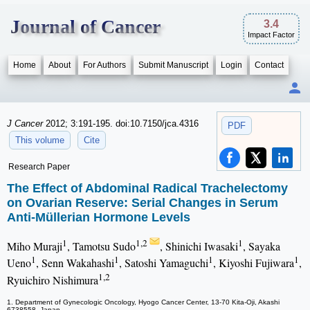
Journal of Cancer
3.4
Impact Factor
Home
About
For Authors
Submit Manuscript
Login
Contact
J Cancer
2012; 3:191-195. doi:10.7150/jca.4316
PDF
This volume
Cite
Research Paper
The Effect of Abdominal Radical Trachelectomy
on Ovarian Reserve: Serial Changes in Serum
Anti-Müllerian Hormone Levels
1
1,2
1
Miho Muraji
, Tamotsu Sudo
, Shinichi Iwasaki
, Sayaka
1
1
1
1
Ueno
, Senn Wakahashi
, Satoshi Yamaguchi
, Kiyoshi Fujiwara
,
1,2
Ryuichiro Nishimura
1. Department of Gynecologic Oncology, Hyogo Cancer Center, 13-70 Kita-Oji, Akashi
6738558, Japan