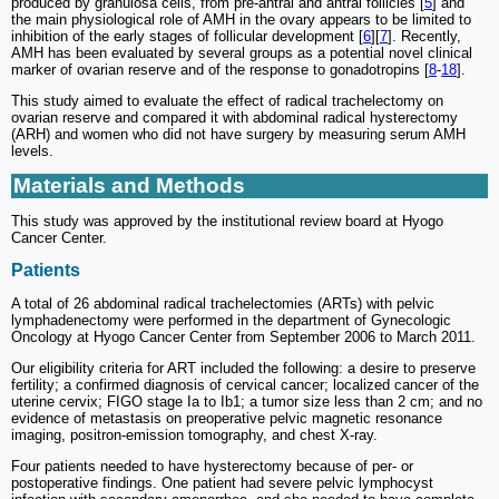
produced by granulosa cells, from pre-antral and antral follicles [
5
] and
the main physiological role of AMH in the ovary appears to be limited to
inhibition of the early stages of follicular development [
6
][
7
]. Recently,
AMH has been evaluated by several groups as a potential novel clinical
marker of ovarian reserve and of the response to gonadotropins [
8
-
18
].
This study aimed to evaluate the effect of radical trachelectomy on
ovarian reserve and compared it with abdominal radical hysterectomy
(ARH) and women who did not have surgery by measuring serum AMH
levels.
Materials and Methods
This study was approved by the institutional review board at Hyogo
Cancer Center.
Patients
A total of 26 abdominal radical trachelectomies (ARTs) with pelvic
lymphadenectomy were performed in the department of Gynecologic
Oncology at Hyogo Cancer Center from September 2006 to March 2011.
Our eligibility criteria for ART included the following: a desire to preserve
fertility; a confirmed diagnosis of cervical cancer; localized cancer of the
uterine cervix; FIGO stage Ia to Ib1; a tumor size less than 2 cm; and no
evidence of metastasis on preoperative pelvic magnetic resonance
imaging, positron-emission tomography, and chest X-ray.
Four patients needed to have hysterectomy because of per- or
postoperative findings. One patient had severe pelvic lymphocyst