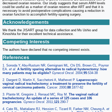
decreased ovarian reserve. Our study suggests that serum AMH levels
could be useful as a marker of ovarian reserve after ART and that it is
necessary to avoid postoperative complications causing a reduction in
ovarian function to accomplish fertility-sparing surgery.
Acknowledgements
We thank the JISART group for data collection and Ms Ushio and
Kinoshita for their excellent technical assistance.
Competing Interests
The authors have declared that no competing interest exists.
References
1. Sonoda Y, Abu-Rustum NR, Gemignani ML, Chi DS, Brown CL, Poynor
EA.
et al
.
A fertility sparing alternative to radical hysterectomy: how
many patients may be eligible?
Gynecol Oncol.
2004;
95
:534-38
2. Dargent D, Martin X, Sacchetoni A, Mathevet P.
Laparoscopic
vaginal radical trachelectomy: a treatment to preserve the fertility of
cervical carcinoma patients
.
Cancer.
2000;
88
:1877-82
3. Plante M, Gregoire J, Renaud MC, Roy M.
The vaginal radical
trachelectomy: An update of a series of 125 cases and 106
pregnancies
.
Gyneco Oncol.
2011;
121
:290-7
4. Cate RL, Mattaliano RJ, Hession C, Tizard R, Farber NM, Cheung A.
et