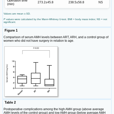
Operation time
273.2±45.8
238.5±56.8
NS
(min)
Values are mean ± SD.
P
values were calculated by the Mann-Whitney U-test. BMI = body mass index; NS = not
significant.
Figure 1
Comparison of serum AMH levels between ART, ARH, and a control group of
women who did not have surgery in relation to age.
Table 2
Postoperative complications among the high AMH group (above average
AMH levels of the control group) and low AMH group (below average AMH