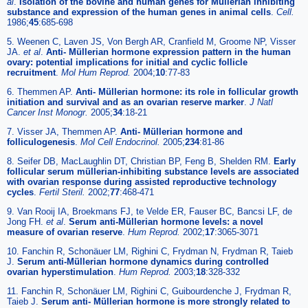
al
.
Isolation of the bovine and human genes for Müllerian inhibiting
substance and expression of the human genes in animal cells
.
Cell.
1986;
45
:685-698
5. Weenen C, Laven JS, Von Bergh AR, Cranfield M, Groome NP, Visser
JA.
et al
.
Anti- Müllerian hormone expression pattern in the human
ovary: potential implications for initial and cyclic follicle
recruitment
.
Mol Hum Reprod.
2004;
10
:77-83
6. Themmen AP.
Anti- Müllerian hormone: its role in follicular growth
initiation and survival and as an ovarian reserve marker
.
J Natl
Cancer Inst Monogr.
2005;
34
:18-21
7. Visser JA, Themmen AP.
Anti- Müllerian hormone and
folliculogenesis
.
Mol Cell Endocrinol.
2005;
234
:81-86
8. Seifer DB, MacLaughlin DT, Christian BP, Feng B, Shelden RM.
Early
follicular serum müllerian-inhibiting substance levels are associated
with ovarian response during assisted reproductive technology
cycles
.
Fertil Steril.
2002;
77
:468-471
9. Van Rooij IA, Broekmans FJ, te Velde ER, Fauser BC, Bancsi LF, de
Jong FH.
et al
.
Serum anti-Müllerian hormone levels: a novel
measure of ovarian reserve
.
Hum Reprod.
2002;
17
:3065-3071
10. Fanchin R, Schonäuer LM, Righini C, Frydman N, Frydman R, Taieb
J.
Serum anti-Müllerian hormone dynamics during controlled
ovarian hyperstimulation
.
Hum Reprod.
2003;
18
:328-332
11. Fanchin R, Schonäuer LM, Righini C, Guibourdenche J, Frydman R,
Taieb J.
Serum anti- Müllerian hormone is more strongly related to