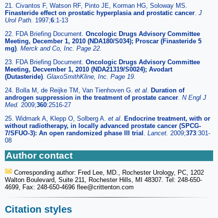
21. Civantos F, Watson RF, Pinto JE, Korman HG, Soloway MS.
Finasteride effect on prostatic hyperplasia and prostatic cancer
.
J
Urol Path.
1997;
6
:1-13
22. FDA Briefing Document.
Oncologic Drugs Advisory Committee
Meeting, December 1, 2010 (NDA180/S034); Proscar (Finasteride 5
mg)
.
Merck and Co, Inc. Page 22.
23. FDA Briefing Document.
Oncologic Drugs Advisory Committee
Meeting, Decvember 1, 2010 (NDA21319/S0024); Avodart
(Dutasteride)
.
GlaxoSmithKline, Inc. Page 19.
24. Bolla M, de Reijke TM, Van Tienhoven G.
et al
.
Duration of
androgen suppression in the treatment of prostate cancer
.
N Engl J
Med.
2009;
360
:2516-27
25. Widmark A, Klepp O, Solberg A.
et al
.
Endocrine treatment, with or
without radiotherapy, in locally advanced prostate cancer (SPCG-
7/SFUO-3): An open randomized phase III trial
.
Lancet.
2009;
373
:301-
08
Author contact
Corresponding author: Fred Lee, MD., Rochester Urology, PC, 1202
Walton Boulevard, Suite 211, Rochester Hills, MI 48307. Tel: 248-650-
4699, Fax: 248-650-4696 flee
@crittenton.com
Citation styles