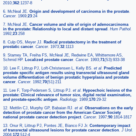
2010;
362
:1237-8
6. McNeal JE.
Origin and development of carcinoma in the prostate
.
Cancer.
1969;
23
:24
7. McNeal JE.
Cancer volume and site of origin of adenocarcinoma
in the prostate: Relationship to local and distant spread
.
Hum Pathol.
1992;
23
:258
8. Culp OS, Meyer JJ.
Radical prostatectomy in the treatment of
prostatic cancer
.
Cancer.
1973;
32
:1113
9. Stamey TA, Freiha FS, McNeal JE, Redwine EA, Whittemore AS,
Schmid HP.
Localized prostate cancer
.
Cancer.
1993;
71
(S3):933-38
10. Lee F, Littrup PJ, Loft-Christensen L, Kelly BS.
et al
.
Predicted
prostate specific antigen results using transrectal ultrasound gland
volume differentiation of benign prostatic hyperplasia and prostate
cancer
.
Cancer.
1992;
70
(S1):211
11. Lee F, Torp-Pedersen S, Littrup PJ.
et al
.
Hypoechoic lesions of the
prostate: Clinical relevance of tumor size, digital rectal examination,
and prostate-specific antigen
.
Radiology.
1989;
170
:29-32
12. Mettlin CJ, Murphy GP, Babaian RJ.
et al
.
Observations on the early
detection of prostate cancer from the American Cancer Society
national prostate cancer detection project
.
Cancer.
1997;
90
:1814-1817
13. Onur R, Littrup PJ, Pontes JE, Bianco FJ Jr.
Contemporary impact
of transrectal ultrasound lesions for prostate cancer detection
.
J Urol.
2004;
172
:512-4