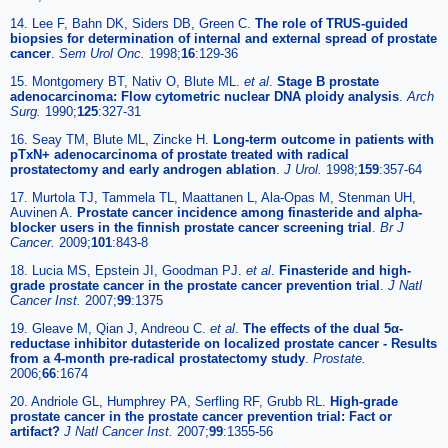
14. Lee F, Bahn DK, Siders DB, Green C.
The role of TRUS-guided
biopsies for determination of internal and external spread of prostate
cancer
.
Sem Urol Onc.
1998;
16
:129-36
15. Montgomery BT, Nativ O, Blute ML.
et al
.
Stage B prostate
adenocarcinoma: Flow cytometric nuclear DNA ploidy analysis
.
Arch
Surg.
1990;
125
:327-31
16. Seay TM, Blute ML, Zincke H.
Long-term outcome in patients with
pTxN+ adenocarcinoma of prostate treated with radical
prostatectomy and early androgen ablation
.
J Urol.
1998;
159
:357-64
17. Murtola TJ, Tammela TL, Maattanen L, Ala-Opas M, Stenman UH,
Auvinen A.
Prostate cancer incidence among finasteride and alpha-
blocker users in the finnish prostate cancer screening trial
.
Br J
Cancer.
2009;
101
:843-8
18. Lucia MS, Epstein JI, Goodman PJ.
et al
.
Finasteride and high-
grade prostate cancer in the prostate cancer prevention trial
.
J Natl
Cancer Inst.
2007;
99
:1375
19. Gleave M, Qian J, Andreou C.
et al
.
The effects of the dual 5α-
reductase inhibitor dutasteride on localized prostate cancer - Results
from a 4-month pre-radical prostatectomy study
.
Prostate.
2006;
66
:1674
20. Andriole GL, Humphrey PA, Serfling RF, Grubb RL.
High-grade
prostate cancer in the prostate cancer prevention trial: Fact or
artifact?
J Natl Cancer Inst.
2007;
99
:1355-56