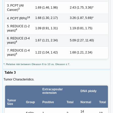
3. PCPT (All
1.69 (1.46, 1.96)
2.43 (1.75, 3.36)*
3
Cancer)
18
1.68 (1.30, 2.17)
3.26 (1.87, 5.69)*
4. PCPT (RPs)
5. REDUCE (1-2
1.09 (0.91, 1.31)
1.19 (0.81, 1.75)
4
years)
6. REDUCE (3-4
1.67 (1.21, 2.34)
5.09 (2.27, 11.40)
4
years)
7. REDUCE (1-4
1.22 (1.04, 1.42)
1.68 (1.21, 2.34)
4
years)
*: Relative risk between Gleason 8 to 10 vs. Gleason ≤ 7.
Table 3
Tumor Characteristics.
Extracapsular
DNA ploidy
extension
Tumor
Group
Positive
Total
Normal
Total
Size
14