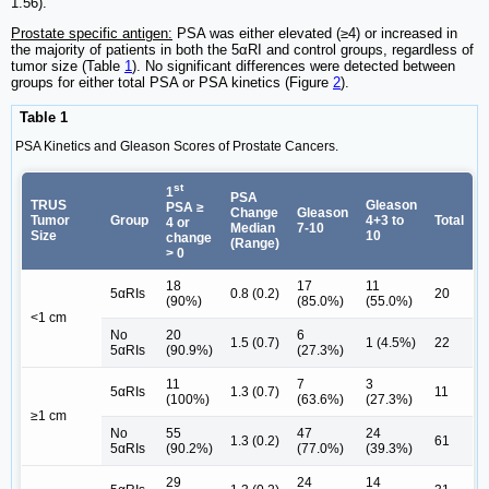
1.56).
Prostate specific antigen:
PSA was either elevated (≥4) or increased in
the majority of patients in both the 5αRI and control groups, regardless of
tumor size (Table
1
). No significant differences were detected between
groups for either total PSA or PSA kinetics (Figure
2
).
Table 1
PSA Kinetics and Gleason Scores of Prostate Cancers.
st
1
PSA
TRUS
Gleason
PSA ≥
Change
Gleason
Tumor
Group
4+3 to
Total
4 or
Median
7-10
Size
10
change
(Range)
> 0
18
17
11
5αRIs
0.8 (0.2)
20
(90%)
(85.0%)
(55.0%)
<1 cm
No
20
6
1.5 (0.7)
1 (4.5%)
22
5αRIs
(90.9%)
(27.3%)
11
7
3
5αRIs
1.3 (0.7)
11
(100%)
(63.6%)
(27.3%)
≥1 cm
No
55
47
24
1.3 (0.2)
61
5αRIs
(90.2%)
(77.0%)
(39.3%)
29
24
14