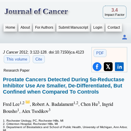
Journal of Cancer
3.4
Impact Factor
Home
About
For Authors
Submit Manuscript
Login
Contact
J Cancer
2012; 3:122-128. doi:10.7150/jca.4123
PDF
This volume
Cite
Research Paper
Prostate Cancers Detected During 5α-Reductase
Inhibitor Use Are Smaller, De-Differentiated, But
Confined when Compared To Controls
1,2
1,2
3
Fred Lee
, Robert A. Badalament
, Chen Hu
, Ingrid
1
3
Bousho
, Alex Tsodikov
1. Rochester Urology, PC, Rochester Hills, MI
2. Crittenton Hospital, Rochester Hills, MI
3. Department of Biostatistics and School of Public Health, University of Michigan, Ann Arbor,
MI