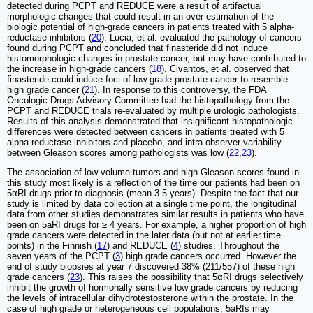
detected during PCPT and REDUCE were a result of artifactual
morphologic changes that could result in an over-estimation of the
biologic potential of high-grade cancers in patients treated with 5 alpha-
reductase inhibitors (
20
). Lucia, et al. evaluated the pathology of cancers
found during PCPT and concluded that finasteride did not induce
histomorphologic changes in prostate cancer, but may have contributed to
the increase in high-grade cancers (
18
). Civantos, et al. observed that
finasteride could induce foci of low grade prostate cancer to resemble
high grade cancer (
21
). In response to this controversy, the FDA
Oncologic Drugs Advisory Committee had the histopathology from the
PCPT and REDUCE trials re-evaluated by multiple urologic pathologists.
Results of this analysis demonstrated that insignificant histopathologic
differences were detected between cancers in patients treated with 5
alpha-reductase inhibitors and placebo, and intra-observer variability
between Gleason scores among pathologists was low (
22
,
23
).
The association of low volume tumors and high Gleason scores found in
this study most likely is a reflection of the time our patients had been on
5αRI drugs prior to diagnosis (mean 3.5 years). Despite the fact that our
study is limited by data collection at a single time point, the longitudinal
data from other studies demonstrates similar results in patients who have
been on 5aRI drugs for ≥ 4 years. For example, a higher proportion of high
grade cancers were detected in the later data (but not at earlier time
points) in the Finnish (
17
) and REDUCE (
4
) studies. Throughout the
seven years of the PCPT (
3
) high grade cancers occurred. However the
end of study biopsies at year 7 discovered 38% (211/557) of these high
grade cancers (
23
). This raises the possibility that 5αRI drugs selectively
inhibit the growth of hormonally sensitive low grade cancers by reducing
the levels of intracellular dihydrotestosterone within the prostate. In the
case of high grade or heterogeneous cell populations, 5aRIs may