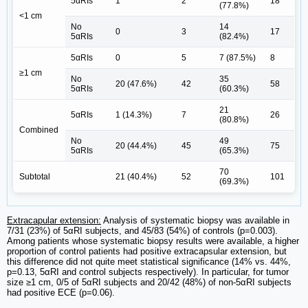
5αRIs
1
2
18
(77.8%)
<1 cm
No
14
0
3
17
5αRIs
(82.4%)
5αRIs
0
5
7 (87.5%)
8
≥1 cm
No
35
20 (47.6%)
42
58
5αRIs
(60.3%)
21
5αRIs
1 (14.3%)
7
26
(80.8%)
Combined
No
49
20 (44.4%)
45
75
5αRIs
(65.3%)
70
Subtotal
21 (40.4%)
52
101
(69.3%)
Extracapular extension:
Analysis of systematic biopsy was available in
7/31 (23%) of 5αRI subjects, and 45/83 (54%) of controls (p=0.003).
Among patients whose systematic biopsy results were available, a higher
proportion of control patients had positive extracapsular extension, but
this difference did not quite meet statistical significance (14% vs. 44%,
p=0.13, 5αRI and control subjects respectively). In particular, for tumor
size ≥1 cm, 0/5 of 5αRI subjects and 20/42 (48%) of non-5αRI subjects
had positive ECE (p=0.06).