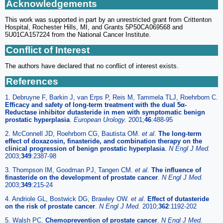
Acknowledgements
This work was supported in part by an unrestricted grant from Crittenton
Hospital, Rochester Hills, MI, and Grants 5P50CA069568 and
5U01CA157224 from the National Cancer Institute.
Conflict of Interest
The authors have declared that no conflict of interest exists.
References
1. Debruyne F, Barkin J, van Erps P, Reis M, Tammela TLJ, Roehrborn C.
Efficacy and safety of long-term treatment with the dual 5α-
Reductase inhibitor dutasteride in men with symptomatic benign
prostatic hyperplasia
.
European Urology.
2001;
46
:488-95
2. McConnell JD, Roehrborn CG, Bautista OM.
et al
.
The long-term
effect of doxazosin, finasteride, and combination therapy on the
clinical progression of benign prostatic hyperplasia
.
N Engl J Med.
2003;
349
:2387-98
3. Thompson IM, Goodman PJ, Tangen CM.
et al
.
The influence of
finasteride on the development of prostate cancer
.
N Engl J Med.
2003;
349
:215-24
4. Andriole GL, Bostwick DG, Brawley OW.
et al
.
Effect of dutasteride
on the risk of prostate cancer
.
N Engl J Med.
2010;
362
:1192-202
5. Walsh PC.
Chemoprevention of prostate cancer
.
N Engl J Med.