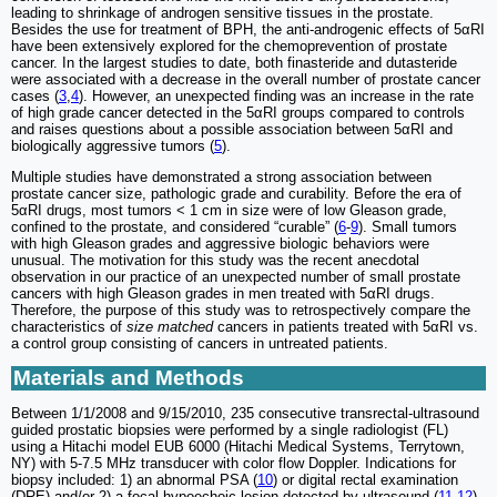
leading to shrinkage of androgen sensitive tissues in the prostate.
Besides the use for treatment of BPH, the anti-androgenic effects of 5αRI
have been extensively explored for the chemoprevention of prostate
cancer. In the largest studies to date, both finasteride and dutasteride
were associated with a decrease in the overall number of prostate cancer
cases (
3
,
4
). However, an unexpected finding was an increase in the rate
of high grade cancer detected in the 5αRI groups compared to controls
and raises questions about a possible association between 5αRI and
biologically aggressive tumors (
5
).
Multiple studies have demonstrated a strong association between
prostate cancer size, pathologic grade and curability. Before the era of
5αRI drugs, most tumors < 1 cm in size were of low Gleason grade,
confined to the prostate, and considered “curable” (
6
-
9
). Small tumors
with high Gleason grades and aggressive biologic behaviors were
unusual. The motivation for this study was the recent anecdotal
observation in our practice of an unexpected number of small prostate
cancers with high Gleason grades in men treated with 5αRI drugs.
Therefore, the purpose of this study was to retrospectively compare the
characteristics of
size matched
cancers in patients treated with 5αRI vs.
a control group consisting of cancers in untreated patients.
Materials and Methods
Between 1/1/2008 and 9/15/2010, 235 consecutive transrectal-ultrasound
guided prostatic biopsies were performed by a single radiologist (FL)
using a Hitachi model EUB 6000 (Hitachi Medical Systems, Terrytown,
NY) with 5-7.5 MHz transducer with color flow Doppler. Indications for
biopsy included: 1) an abnormal PSA (
10
) or digital rectal examination
(DRE) and/or 2) a focal hypoechoic lesion detected by ultrasound (
11
,
12
).