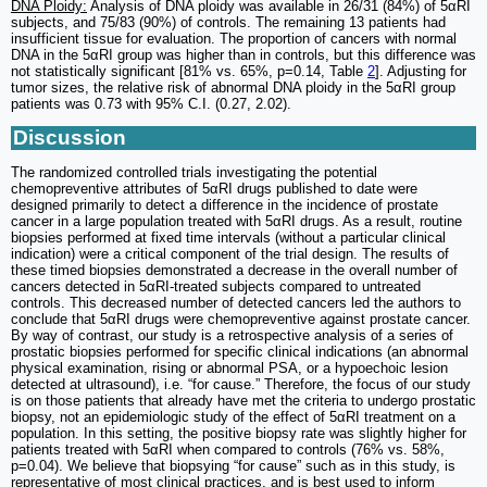
DNA Ploidy:
Analysis of DNA ploidy was available in 26/31 (84%) of 5αRI
subjects, and 75/83 (90%) of controls. The remaining 13 patients had
insufficient tissue for evaluation. The proportion of cancers with normal
DNA in the 5αRI group was higher than in controls, but this difference was
not statistically significant [81% vs. 65%, p=0.14, Table
2
]. Adjusting for
tumor sizes, the relative risk of abnormal DNA ploidy in the 5αRI group
patients was 0.73 with 95% C.I. (0.27, 2.02).
Discussion
The randomized controlled trials investigating the potential
chemopreventive attributes of 5αRI drugs published to date were
designed primarily to detect a difference in the incidence of prostate
cancer in a large population treated with 5αRI drugs. As a result, routine
biopsies performed at fixed time intervals (without a particular clinical
indication) were a critical component of the trial design. The results of
these timed biopsies demonstrated a decrease in the overall number of
cancers detected in 5αRI-treated subjects compared to untreated
controls. This decreased number of detected cancers led the authors to
conclude that 5αRI drugs were chemopreventive against prostate cancer.
By way of contrast, our study is a retrospective analysis of a series of
prostatic biopsies performed for specific clinical indications (an abnormal
physical examination, rising or abnormal PSA, or a hypoechoic lesion
detected at ultrasound), i.e. “for cause.” Therefore, the focus of our study
is on those patients that already have met the criteria to undergo prostatic
biopsy, not an epidemiologic study of the effect of 5αRI treatment on a
population. In this setting, the positive biopsy rate was slightly higher for
patients treated with 5αRI when compared to controls (76% vs. 58%,
p=0.04). We believe that biopsying “for cause” such as in this study, is
representative of most clinical practices, and is best used to inform