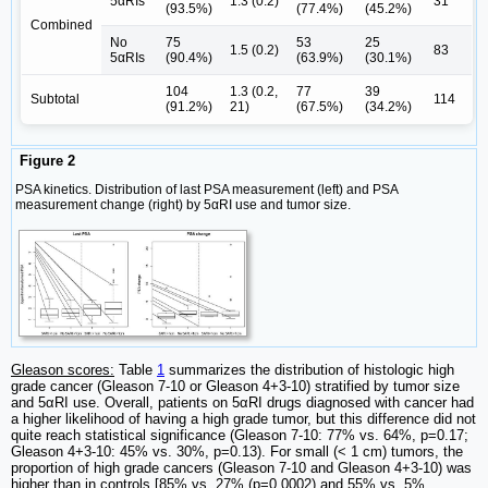
5αRIs
1.3 (0.2)
31
(93.5%)
(77.4%)
(45.2%)
Combined
No
75
53
25
1.5 (0.2)
83
5αRIs
(90.4%)
(63.9%)
(30.1%)
104
1.3 (0.2,
77
39
Subtotal
114
(91.2%)
21)
(67.5%)
(34.2%)
Figure 2
PSA kinetics. Distribution of last PSA measurement (left) and PSA
measurement change (right) by 5αRI use and tumor size.
Gleason scores:
Table
1
summarizes the distribution of histologic high
grade cancer (Gleason 7-10 or Gleason 4+3-10) stratified by tumor size
and 5αRI use. Overall, patients on 5αRI drugs diagnosed with cancer had
a higher likelihood of having a high grade tumor, but this difference did not
quite reach statistical significance (Gleason 7-10: 77% vs. 64%, p=0.17;
Gleason 4+3-10: 45% vs. 30%, p=0.13). For small (< 1 cm) tumors, the
proportion of high grade cancers (Gleason 7-10 and Gleason 4+3-10) was
higher than in controls [85% vs. 27% (p=0.0002) and 55% vs. 5%