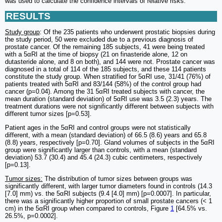
was used to calculate the confidence intervals of relative risks.
RESULTS
Study group
: Of the 235 patients who underwent prostatic biopsies during
the study period, 50 were excluded due to a previous diagnosis of
prostate cancer. Of the remaining 185 subjects, 41 were being treated
with a 5αRI at the time of biopsy (21 on finasteride alone, 12 on
dutasteride alone, and 8 on both), and 144 were not. Prostate cancer was
diagnosed in a total of 114 of the 185 subjects, and these 114 patients
constitute the study group. When stratified for 5αRI use, 31/41 (76%) of
patients treated with 5αRI and 83/144 (58%) of the control group had
cancer (p=0.04). Among the 31 5αRI treated subjects with cancer, the
mean duration (standard deviation) of 5αRI use was 3.5 (2.3) years. The
treatment durations were not significantly different between subjects with
different tumor sizes [p=0.53].
Patient ages in the 5αRI and control groups were not statistically
different, with a mean (standard deviation) of 66.5 (8.6) years and 65.8
(8.8) years, respectively [p=0.70]. Gland volumes of subjects in the 5αRI
group were significantly larger than controls, with a mean (standard
deviation) 53.7 (30.4) and 45.4 (24.3) cubic centimeters, respectively
[p=0.13].
Tumor sizes:
The distribution of tumor sizes between groups was
significantly different, with larger tumor diameters found in controls (14.3
[7.0] mm) vs. the 5αRI subjects (9.4 [4.0] mm) [p=0.0007]. In particular,
there was a significantly higher proportion of small prostate cancers (< 1
cm) in the 5αRI group when compared to controls, Figure
1
[64.5% vs.
26.5%, p=0.0002].