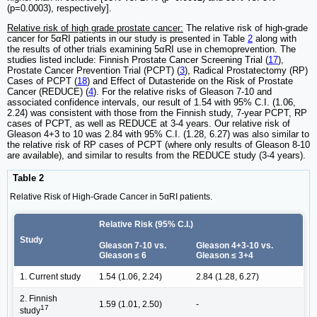
(p=0.0003), respectively].
Relative risk of high grade prostate cancer:
The relative risk of high-grade
cancer for 5αRI patients in our study is presented in Table
2
along with
the results of other trials examining 5αRI use in chemoprevention. The
studies listed include: Finnish Prostate Cancer Screening Trial (
17
),
Prostate Cancer Prevention Trial (PCPT) (
3
), Radical Prostatectomy (RP)
Cases of PCPT (
18
) and Effect of Dutasteride on the Risk of Prostate
Cancer (REDUCE) (
4
). For the relative risks of Gleason 7-10 and
associated confidence intervals, our result of 1.54 with 95% C.I. (1.06,
2.24) was consistent with those from the Finnish study, 7-year PCPT, RP
cases of PCPT, as well as REDUCE at 3-4 years. Our relative risk of
Gleason 4+3 to 10 was 2.84 with 95% C.I. (1.28, 6.27) was also similar to
the relative risk of RP cases of PCPT (where only results of Gleason 8-10
are available), and similar to results from the REDUCE study (3-4 years).
Table 2
Relative Risk of High-Grade Cancer in 5αRI patients.
Relative Risk (95% C.I.)
Study
Gleason 7-10 vs.
Gleason 4+3-10 vs.
Gleason ≤ 6
Gleason ≤ 3+4
1. Current study
1.54 (1.06, 2.24)
2.84 (1.28, 6.27)
2. Finnish
1.59 (1.01, 2.50)
-
17
study