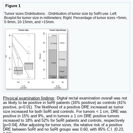
Figure 1
Tumor sizes Distributions. : Distribution of tumor size by 5αRI use. Left:
Boxplot for tumor size in millimeters; Right: Percentage of tumor sizes <5mm,
5-9mm, 10-15mm, and >15mm.
Physical examination findings
: Digital rectal examination overall was not
as likely to be positive in 5αRI patients (16% positive) as controls (41%
positive, p=0.01). The likelihood of a positive DRE increased as tumor
size increased for both 5αRI and controls. For tumors < 1 cm, DRE was
positive in 15% and 9%, and in tumors ≥ 1 cm DRE positive tumors
increased to 18% and 52% for 5αRI patients and controls, respectively
[p=0.04]. After adjusting for tumor sizes, the relative risk of a positive
DRE between 5αRI and no 5αRI groups was 0.60, with 95% C.I. (0.23,