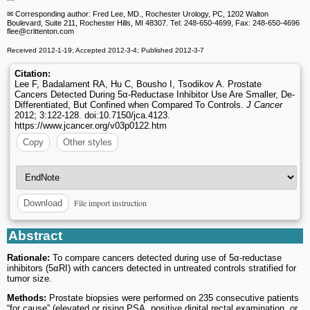
✉ Corresponding author: Fred Lee, MD., Rochester Urology, PC, 1202 Walton
Boulevard, Suite 211, Rochester Hills, MI 48307. Tel: 248-650-4699, Fax: 248-650-4696
flee
@crittenton.com
Received 2012-1-19; Accepted 2012-3-4; Published 2012-3-7
Citation:
Lee F, Badalament RA, Hu C, Bousho I, Tsodikov A. Prostate
Cancers Detected During 5α-Reductase Inhibitor Use Are Smaller, De-
Differentiated, But Confined when Compared To Controls.
J Cancer
2012; 3:122-128. doi:10.7150/jca.4123.
https://www.jcancer.org/v03p0122.htm
Copy
Other styles
File import instruction
Download
Abstract
Rationale:
To compare cancers detected during use of 5α-reductase
inhibitors (5αRI) with cancers detected in untreated controls stratified for
tumor size.
Methods:
Prostate biopsies were performed on 235 consecutive patients
“for cause” (elevated or rising PSA, positive digital rectal examination, or