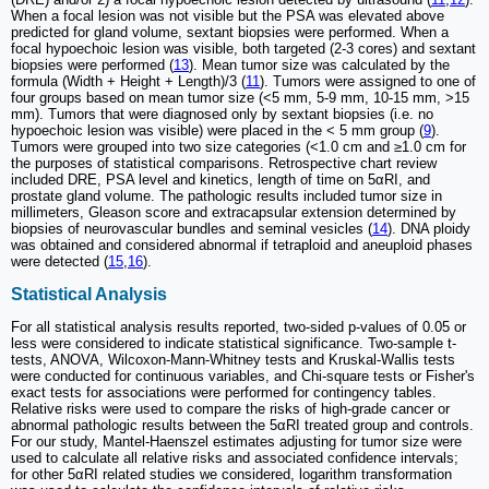
When a focal lesion was not visible but the PSA was elevated above
predicted for gland volume, sextant biopsies were performed. When a
focal hypoechoic lesion was visible, both targeted (2-3 cores) and sextant
biopsies were performed (
13
). Mean tumor size was calculated by the
formula (Width + Height + Length)/3 (
11
). Tumors were assigned to one of
four groups based on mean tumor size (<5 mm, 5-9 mm, 10-15 mm, >15
mm). Tumors that were diagnosed only by sextant biopsies (i.e. no
hypoechoic lesion was visible) were placed in the < 5 mm group (
9
).
Tumors were grouped into two size categories (<1.0 cm and ≥1.0 cm for
the purposes of statistical comparisons. Retrospective chart review
included DRE, PSA level and kinetics, length of time on 5αRI, and
prostate gland volume. The pathologic results included tumor size in
millimeters, Gleason score and extracapsular extension determined by
biopsies of neurovascular bundles and seminal vesicles (
14
). DNA ploidy
was obtained and considered abnormal if tetraploid and aneuploid phases
were detected (
15
,
16
).
Statistical Analysis
For all statistical analysis results reported, two-sided p-values of 0.05 or
less were considered to indicate statistical significance. Two-sample t-
tests, ANOVA, Wilcoxon-Mann-Whitney tests and Kruskal-Wallis tests
were conducted for continuous variables, and Chi-square tests or Fisher's
exact tests for associations were performed for contingency tables.
Relative risks were used to compare the risks of high-grade cancer or
abnormal pathologic results between the 5αRI treated group and controls.
For our study, Mantel-Haenszel estimates adjusting for tumor size were
used to calculate all relative risks and associated confidence intervals;
for other 5αRI related studies we considered, logarithm transformation