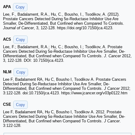
APA
Copy
Lee, F., Badalament, R.A., Hu, C., Bousho, I., Tsodikov, A. (2012).
Prostate Cancers Detected During 5α-Reductase Inhibitor Use Are
Smaller, De-Differentiated, But Confined when Compared To Controls.
Journal of Cancer
, 3, 122-128. https://doi.org/10.7150/jca.4123.
ACS
Copy
Lee, F.; Badalament, R.A.; Hu, C.; Bousho, I.; Tsodikov, A. Prostate
Cancers Detected During 5α-Reductase Inhibitor Use Are Smaller, De-
Differentiated, But Confined when Compared To Controls.
J. Cancer
2012,
3, 122-128. DOI: 10.7150/jca.4123.
NLM
Copy
Lee F, Badalament RA, Hu C, Bousho I, Tsodikov A. Prostate Cancers
Detected During 5α-Reductase Inhibitor Use Are Smaller, De-
Differentiated, But Confined when Compared To Controls.
J Cancer
2012;
3:122-128. doi:10.7150/jca.4123. https://www.jcancer.org/v03p0122.htm
CSE
Copy
Lee F, Badalament RA, Hu C, Bousho I, Tsodikov A. 2012. Prostate
Cancers Detected During 5α-Reductase Inhibitor Use Are Smaller, De-
Differentiated, But Confined when Compared To Controls.
J Cancer
.
3:122-128.