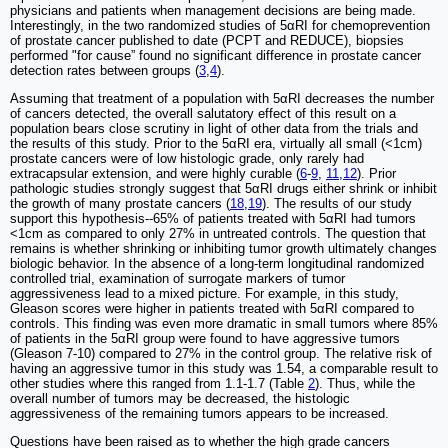
physicians and patients when management decisions are being made.
Interestingly, in the two randomized studies of 5αRI for chemoprevention
of prostate cancer published to date (PCPT and REDUCE), biopsies
performed "for cause” found no significant difference in prostate cancer
detection rates between groups (
3
,
4
).
Assuming that treatment of a population with 5αRI decreases the number
of cancers detected, the overall salutatory effect of this result on a
population bears close scrutiny in light of other data from the trials and
the results of this study. Prior to the 5αRI era, virtually all small (<1cm)
prostate cancers were of low histologic grade, only rarely had
extracapsular extension, and were highly curable (
6
-
9
,
11
,
12
). Prior
pathologic studies strongly suggest that 5αRI drugs either shrink or inhibit
the growth of many prostate cancers (
18
,
19
). The results of our study
support this hypothesis--65% of patients treated with 5αRI had tumors
<1cm as compared to only 27% in untreated controls. The question that
remains is whether shrinking or inhibiting tumor growth ultimately changes
biologic behavior. In the absence of a long-term longitudinal randomized
controlled trial, examination of surrogate markers of tumor
aggressiveness lead to a mixed picture. For example, in this study,
Gleason scores were higher in patients treated with 5αRI compared to
controls. This finding was even more dramatic in small tumors where 85%
of patients in the 5αRI group were found to have aggressive tumors
(Gleason 7-10) compared to 27% in the control group. The relative risk of
having an aggressive tumor in this study was 1.54, a comparable result to
other studies where this ranged from 1.1-1.7 (Table
2
). Thus, while the
overall number of tumors may be decreased, the histologic
aggressiveness of the remaining tumors appears to be increased.
Questions have been raised as to whether the high grade cancers