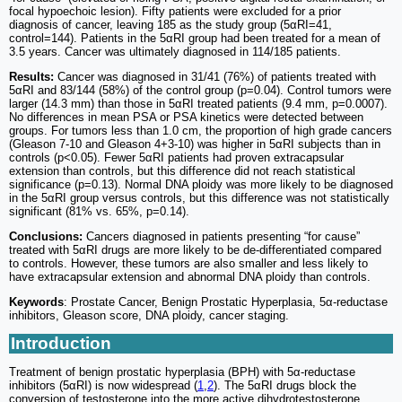
focal hypoechoic lesion). Fifty patients were excluded for a prior
diagnosis of cancer, leaving 185 as the study group (5αRI=41,
control=144). Patients in the 5αRI group had been treated for a mean of
3.5 years. Cancer was ultimately diagnosed in 114/185 patients.
Results:
Cancer was diagnosed in 31/41 (76%) of patients treated with
5αRI and 83/144 (58%) of the control group (p=0.04). Control tumors were
larger (14.3 mm) than those in 5αRI treated patients (9.4 mm, p=0.0007).
No differences in mean PSA or PSA kinetics were detected between
groups. For tumors less than 1.0 cm, the proportion of high grade cancers
(Gleason 7-10 and Gleason 4+3-10) was higher in 5αRI subjects than in
controls (p<0.05). Fewer 5αRI patients had proven extracapsular
extension than controls, but this difference did not reach statistical
significance (p=0.13). Normal DNA ploidy was more likely to be diagnosed
in the 5αRI group versus controls, but this difference was not statistically
significant (81% vs. 65%, p=0.14).
Conclusions:
Cancers diagnosed in patients presenting “for cause”
treated with 5αRI drugs are more likely to be de-differentiated compared
to controls. However, these tumors are also smaller and less likely to
have extracapsular extension and abnormal DNA ploidy than controls.
Keywords
: Prostate Cancer, Benign Prostatic Hyperplasia, 5α-reductase
inhibitors, Gleason score, DNA ploidy, cancer staging.
Introduction
Treatment of benign prostatic hyperplasia (BPH) with 5α-reductase
inhibitors (5αRI) is now widespread (
1
,
2
). The 5αRI drugs block the
conversion of testosterone into the more active dihydrotestosterone,