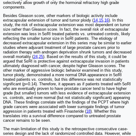
selectively allow growth of only the hormonal refractory high grade
components.
Besides Gleason score, other markers of biologic activity include
extracapsular extension of tumor and tumor ploidy (
14
,
15
,
16
). In this
study, the risk of extracapsular extension was most dependent on tumor
size rather than Gleason score. In fact, the overall risk of extracapsular
extension was less in 5αRI treated patients vs. untreated controls, likely
reflecting the smaller tumor size in 5αRI patients. The etiology of
decreased extracapsular extension in this series may be similar to earlier
studies where adjuvant treatment of large prostate cancers prior to
radiation therapy with androgen deprivation shrunk tumors and decreased
overall mortality (
24
,
25
). Based on the results of this study, it could be
argued that 5αRI is protective against extracapsular invasion in patients
ultimately diagnosed with cancer, despite higher Gleason scores. The
other marker of aggressive biologic behavior examined in this study,
tumor ploidy, demonstrated a more normal DNA appearance in 5αRI
treated patients vs. controls, but this difference was not statistically
significant (p=0.14). Therefore, it appears as if patients treated with 5αRI
who are eventually proven to have prostate cancer tend to have higher
grade (but smaller) tumors with less evidence of extracapsular extension
vs. controls, and more normal (but not statistically significant) appearing
DNA. These findings correlate with the findings of the PCPT where high
grade cancers were associated with lower surrogate findings of tumor
aggression in patients treated with Finasteride (
18
). Whether this
translates into a survival difference compared to untreated prostate
cancer remains to be seen.
The main limitation of this study is the retrospective consecutive case-
series design and the lack of randomized controlled data. However, while