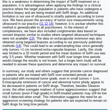
this is a weakness in determining the impact of 5αRI treatment on a
population, it is advantageous when applying the findings to a clinical
practice where the target population is patients who have undergone a
positive biopsy and are being treated with 5αRI drugs. An additional
limitation is our use of ultrasound to stratify patients according to tumor
size. We have proven the accuracy of tumor size measurements using
ultrasound in our practice (
11
,
12
,
14
), however, it is unclear whether this
method is generalizable to all practitioners. In the interest of
completeness, we have also included conglomerate data based on
sextant biopsies similar to studies where targeted ultrasound techniques
were not available (
13
). The data on extracapsular extension was also
obtained using targeted biopsies according to our previously published
methods (
14
). This could lead to an undersampling bias since generally
only tumors >1 cm received extra-capsular biopsies. Lastly, this study
was limited to a 32 month period and the mean duration of 5αRI use was
only 3.5 years. Whether treatment with 5αRI over longer time periods
would change the results is not known, but a longer term study will be
needed to answer these questions and determine any impact on survival.
In summary, our study and others suggest that prostate cancer diagnosed
in patients who are treated with 5αRI over extended periods are
associated with increased tumor grade, even in small tumors < 1cm.
Extracapsular extension of cancer and abnormal tumor ploidy appear to
be decreased in patients on 5αRI drugs. Therefore, besides Gleason
score, the other surrogate markers of tumor aggressiveness suggest that
small tumors (even if high grade) in 5αRI-treated patients may still be low
risk if detected when small. This information suggests the need for an
aggressive screening strategy for patients who are expected to remain on
5aRI drugs for long time periods.