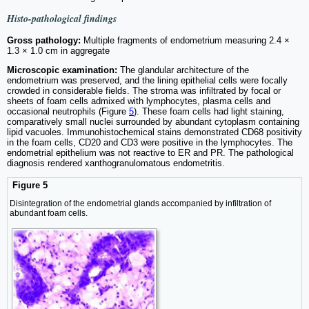
Histo-pathological findings
Gross pathology:
Multiple fragments of endometrium measuring 2.4 ×
1.3 × 1.0 cm in aggregate
Microscopic examination:
The glandular architecture of the
endometrium was preserved, and the lining epithelial cells were focally
crowded in considerable fields. The stroma was infiltrated by focal or
sheets of foam cells admixed with lymphocytes, plasma cells and
occasional neutrophils (Figure
5
). These foam cells had light staining,
comparatively small nuclei surrounded by abundant cytoplasm containing
lipid vacuoles. Immunohistochemical stains demonstrated CD68 positivity
in the foam cells, CD20 and CD3 were positive in the lymphocytes. The
endometrial epithelium was not reactive to ER and PR. The pathological
diagnosis rendered xanthogranulomatous endometritis.
Figure 5
Disintegration of the endometrial glands accompanied by infiltration of
abundant foam cells.