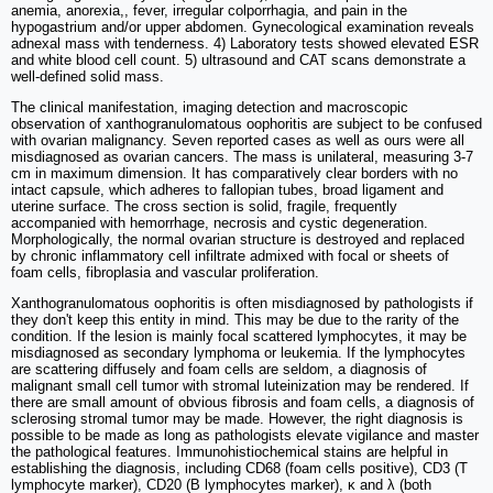
anemia, anorexia,, fever, irregular colporrhagia, and pain in the
hypogastrium and/or upper abdomen. Gynecological examination reveals
adnexal mass with tenderness. 4) Laboratory tests showed elevated ESR
and white blood cell count. 5) ultrasound and CAT scans demonstrate a
well-defined solid mass.
The clinical manifestation, imaging detection and macroscopic
observation of xanthogranulomatous oophoritis are subject to be confused
with ovarian malignancy. Seven reported cases as well as ours were all
misdiagnosed as ovarian cancers. The mass is unilateral, measuring 3-7
cm in maximum dimension. It has comparatively clear borders with no
intact capsule, which adheres to fallopian tubes, broad ligament and
uterine surface. The cross section is solid, fragile, frequently
accompanied with hemorrhage, necrosis and cystic degeneration.
Morphologically, the normal ovarian structure is destroyed and replaced
by chronic inflammatory cell infiltrate admixed with focal or sheets of
foam cells, fibroplasia and vascular proliferation.
Xanthogranulomatous oophoritis is often misdiagnosed by pathologists if
they don't keep this entity in mind. This may be due to the rarity of the
condition. If the lesion is mainly focal scattered lymphocytes, it may be
misdiagnosed as secondary lymphoma or leukemia. If the lymphocytes
are scattering diffusely and foam cells are seldom, a diagnosis of
malignant small cell tumor with stromal luteinization may be rendered. If
there are small amount of obvious fibrosis and foam cells, a diagnosis of
sclerosing stromal tumor may be made. However, the right diagnosis is
possible to be made as long as pathologists elevate vigilance and master
the pathological features. Immunohistiochemical stains are helpful in
establishing the diagnosis, including CD68 (foam cells positive), CD3 (T
lymphocyte marker), CD20 (B lymphocytes marker), κ and λ (both