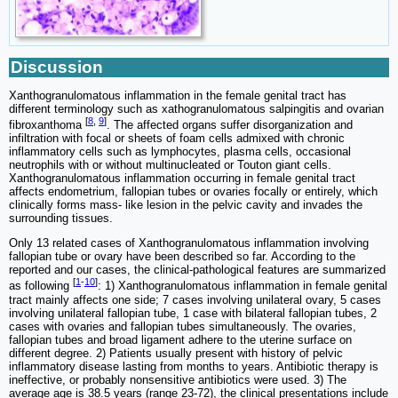
Discussion
Xanthogranulomatous inflammation in the female genital tract has
different terminology such as xathogranulomatous salpingitis and ovarian
[
8
,
9
]
fibroxanthoma
. The affected organs suffer disorganization and
infiltration with focal or sheets of foam cells admixed with chronic
inflammatory cells such as lymphocytes, plasma cells, occasional
neutrophils with or without multinucleated or Touton giant cells.
Xanthogranulomatous inflammation occurring in female genital tract
affects endometrium, fallopian tubes or ovaries focally or entirely, which
clinically forms mass- like lesion in the pelvic cavity and invades the
surrounding tissues.
Only 13 related cases of Xanthogranulomatous inflammation involving
fallopian tube or ovary have been described so far. According to the
reported and our cases, the clinical-pathological features are summarized
[
1
-
10
]
as following
: 1) Xanthogranulomatous inflammation in female genital
tract mainly affects one side; 7 cases involving unilateral ovary, 5 cases
involving unilateral fallopian tube, 1 case with bilateral fallopian tubes, 2
cases with ovaries and fallopian tubes simultaneously. The ovaries,
fallopian tubes and broad ligament adhere to the uterine surface on
different degree. 2) Patients usually present with history of pelvic
inflammatory disease lasting from months to years. Antibiotic therapy is
ineffective, or probably nonsensitive antibiotics were used. 3) The
average age is 38.5 years (range 23-72), the clinical presentations include