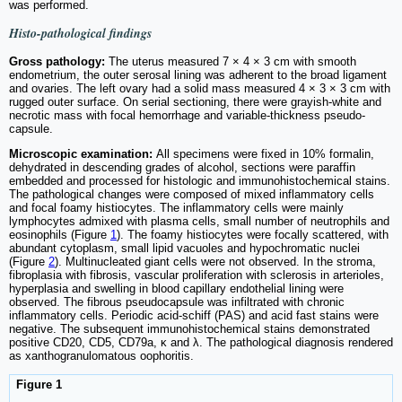
was performed.
Histo-pathological findings
Gross pathology:
The uterus measured 7 × 4 × 3 cm with smooth
endometrium, the outer serosal lining was adherent to the broad ligament
and ovaries. The left ovary had a solid mass measured 4 × 3 × 3 cm with
rugged outer surface. On serial sectioning, there were grayish-white and
necrotic mass with focal hemorrhage and variable-thickness pseudo-
capsule.
Microscopic examination:
All specimens were fixed in 10% formalin,
dehydrated in descending grades of alcohol, sections were paraffin
embedded and processed for histologic and immunohistochemical stains.
The pathological changes were composed of mixed inflammatory cells
and focal foamy histiocytes. The inflammatory cells were mainly
lymphocytes admixed with plasma cells, small number of neutrophils and
eosinophils (Figure
1
). The foamy histiocytes were focally scattered, with
abundant cytoplasm, small lipid vacuoles and hypochromatic nuclei
(Figure
2
). Multinucleated giant cells were not observed. In the stroma,
fibroplasia with fibrosis, vascular proliferation with sclerosis in arterioles,
hyperplasia and swelling in blood capillary endothelial lining were
observed. The fibrous pseudocapsule was infiltrated with chronic
inflammatory cells. Periodic acid-schiff (PAS) and acid fast stains were
negative. The subsequent immunohistochemical stains demonstrated
positive CD20, CD5, CD79a, κ and λ. The pathological diagnosis rendered
as xanthogranulomatous oophoritis.
Figure 1