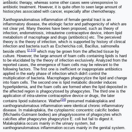
antibiotic therapy, whereas some other cases were unresponsive to
antibiotic treatment. However, it is quite often to seen large amount of
histiocytes associated with cancer, especially after chemotherapy.
Xanthogranulomatous inflammation of female genital tract is an
inflammatory disease, the etiologic factor and pathogenicity of which are
not clear yet. Many theories have been proposed, such as theory of
infection, endometriosis, intrauterine contraceptive device, inborn lipid
metabolism of macrophage and drugs (antibiotics) etc. The perceived
theory is the theory of infection, which is supported by history of clinical
infection and bacteria such as Escherichia coli, Bacillus, salmonella
[
2
,
3
,
5
]
beside others
which may be grown from the affected tissue by
culture. However, the large amount of foam cells containing lipids is hard
to be elucidated by the theory of infection exclusively. Analyzed from the
reported cases, the emergence of foam cells may be relevant to the
following factors. The first one is inefficient or inappropriate antibiotics
applied in the early phase of infection which didn't control the
multiplication of bacteria. Macrophages phagocytize the lipid and change
into foam cells. The second one is lipid metabolic disorder induces
hyperlipidemia, and the foam cells are formed when the lipid deposited in
the affected region is phagocytosed by phagocytes. The third one is the
application of intra-uterine contraceptive device or drugs, the later
[
16
]
contains lipoid substance. Wather
presumed malakoplakia and
xanthogranulomatous inflammation were identical chronic inflammatory
disease. In malakoplakia, the cytoplasmic concentric calcific bodies
(Michaelis-Gutmann bodies) are phagolysosome of phagocytes which
calcifies after phagocytes phagocytize E. coli but fail to digest it.
Malakoplakia occurs mainly in the urinary system, but
xanthogranulomatous inflammation occurs mainly in the genital system.