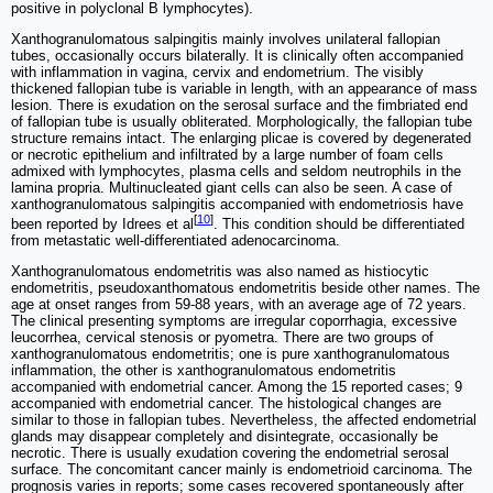
positive in polyclonal B lymphocytes).
Xanthogranulomatous salpingitis mainly involves unilateral fallopian
tubes, occasionally occurs bilaterally. It is clinically often accompanied
with inflammation in vagina, cervix and endometrium. The visibly
thickened fallopian tube is variable in length, with an appearance of mass
lesion. There is exudation on the serosal surface and the fimbriated end
of fallopian tube is usually obliterated. Morphologically, the fallopian tube
structure remains intact. The enlarging plicae is covered by degenerated
or necrotic epithelium and infiltrated by a large number of foam cells
admixed with lymphocytes, plasma cells and seldom neutrophils in the
lamina propria. Multinucleated giant cells can also be seen. A case of
xanthogranulomatous salpingitis accompanied with endometriosis have
[
10
]
been reported by Idrees et al
. This condition should be differentiated
from metastatic well-differentiated adenocarcinoma.
Xanthogranulomatous endometritis was also named as histiocytic
endometritis, pseudoxanthomatous endometritis beside other names. The
age at onset ranges from 59-88 years, with an average age of 72 years.
The clinical presenting symptoms are irregular coporrhagia, excessive
leucorrhea, cervical stenosis or pyometra. There are two groups of
xanthogranulomatous endometritis; one is pure xanthogranulomatous
inflammation, the other is xanthogranulomatous endometritis
accompanied with endometrial cancer. Among the 15 reported cases; 9
accompanied with endometrial cancer. The histological changes are
similar to those in fallopian tubes. Nevertheless, the affected endometrial
glands may disappear completely and disintegrate, occasionally be
necrotic. There is usually exudation covering the endometrial serosal
surface. The concomitant cancer mainly is endometrioid carcinoma. The
prognosis varies in reports; some cases recovered spontaneously after