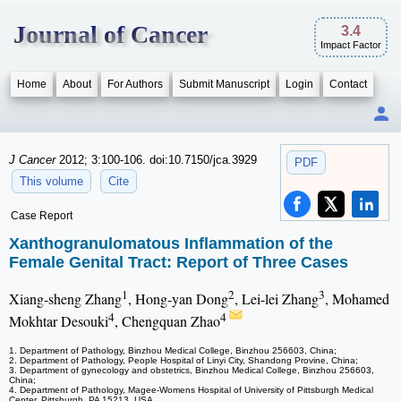
Journal of Cancer
3.4
Impact Factor
Home
About
For Authors
Submit Manuscript
Login
Contact
J Cancer
2012; 3:100-106. doi:10.7150/jca.3929
PDF
This volume
Cite
Case Report
Xanthogranulomatous Inflammation of the
Female Genital Tract: Report of Three Cases
1
2
3
Xiang-sheng Zhang
, Hong-yan Dong
, Lei-lei Zhang
, Mohamed
4
4
Mokhtar Desouki
, Chengquan Zhao
1. Department of Pathology, Binzhou Medical College, Binzhou 256603, China;
2. Department of Pathology, People Hospital of Linyi City, Shandong Provine, China;
3. Department of gynecology and obstetrics, Binzhou Medical College, Binzhou 256603,
China;
4. Department of Pathology, Magee-Womens Hospital of University of Pittsburgh Medical
Center, Pittsburgh, PA 15213, USA.