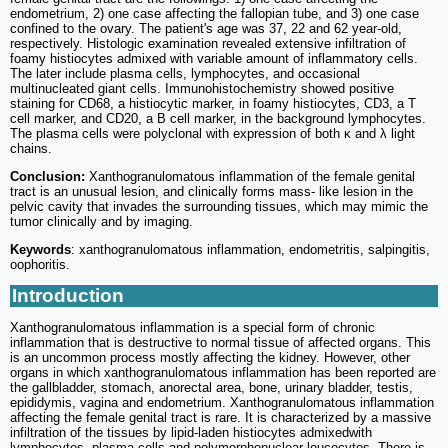
endometrium, 2) one case affecting the fallopian tube, and 3) one case
confined to the ovary. The patient's age was 37, 22 and 62 year-old,
respectively. Histologic examination revealed extensive infiltration of
foamy histiocytes admixed with variable amount of inflammatory cells.
The later include plasma cells, lymphocytes, and occasional
multinucleated giant cells. Immunohistochemistry showed positive
staining for CD68, a histiocytic marker, in foamy histiocytes, CD3, a T
cell marker, and CD20, a B cell marker, in the background lymphocytes.
The plasma cells were polyclonal with expression of both κ and λ light
chains.
Conclusion:
Xanthogranulomatous inflammation of the female genital
tract is an unusual lesion, and clinically forms mass- like lesion in the
pelvic cavity that invades the surrounding tissues, which may mimic the
tumor clinically and by imaging.
Keywords
: xanthogranulomatous inflammation, endometritis, salpingitis,
oophoritis.
Introduction
Xanthogranulomatous inflammation is a special form of chronic
inflammation that is destructive to normal tissue of affected organs. This
is an uncommon process mostly affecting the kidney. However, other
organs in which xanthogranulomatous inflammation has been reported are
the gallbladder, stomach, anorectal area, bone, urinary bladder, testis,
epididymis, vagina and endometrium. Xanthogranulomatous inflammation
affecting the female genital tract is rare. It is characterized by a massive
infiltration of the tissues by lipid-laden histiocytes admixedwith
lymphocytes, plasma cells and polymorphonuclear leucocytes. There is