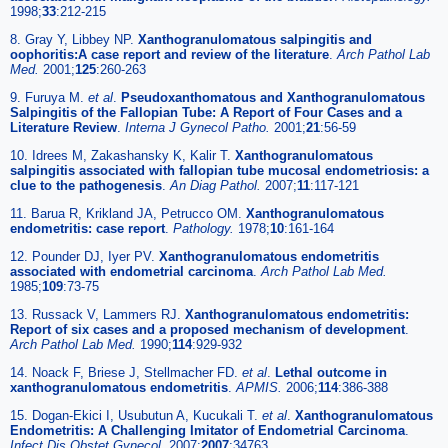
1998;
33
:212-215
8. Gray Y, Libbey NP.
Xanthogranulomatous salpingitis and
oophoritis:A case report and review of the literature
.
Arch Pathol Lab
Med.
2001;
125
:260-263
9. Furuya M.
et al
.
Pseudoxanthomatous and Xanthogranulomatous
Salpingitis of the Fallopian Tube: A Report of Four Cases and a
Literature Review
.
Interna J Gynecol Patho.
2001;
21
:56-59
10. Idrees M, Zakashansky K, Kalir T.
Xanthogranulomatous
salpingitis associated with fallopian tube mucosal endometriosis: a
clue to the pathogenesis
.
An Diag Pathol.
2007;
11
:117-121
11. Barua R, Krikland JA, Petrucco OM.
Xanthogranulomatous
endometritis: case report
.
Pathology.
1978;
10
:161-164
12. Pounder DJ, Iyer PV.
Xanthogranulomatous endometritis
associated with endometrial carcinoma
.
Arch Pathol Lab Med.
1985;
109
:73-75
13. Russack V, Lammers RJ.
Xanthogranulomatous endometritis:
Report of six cases and a proposed mechanism of development
.
Arch Pathol Lab Med.
1990;
114
:929-932
14. Noack F, Briese J, Stellmacher FD.
et al
.
Lethal outcome in
xanthogranulomatous endometritis
.
APMIS.
2006;
114
:386-388
15. Dogan-Ekici I, Usubutun A, Kucukali T.
et al
.
Xanthogranulomatous
Endometritis: A Challenging Imitator of Endometrial Carcinoma
.
Infect Dis Obstet Gynecol.
2007;
2007
:34763