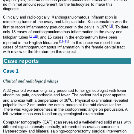
no minimal amount requirement for the histiocytes to make this
diagnosis.
Clinically and radiologically, Xanthogranulomatous inflammation is
mimicking tumor of the ovary and fallopian tube. Kunakemakorn was the
[
1
]
first to report inflammatory pseudotumor in the pelvis in 1976
. To date,
only 13 cases of xanthogranulomatous inflammation in the ovary and
[
1
-
10
]
fallopian tubes
, and 15 cases in the endometrium have been
[
11
-
15
]
reported in the English literature
. In this paper we report three
cases of xanthogranulomatous inflammation in the female genital tract
with review of the literature on this subject.
Case reports
Case 1
Clinical and radiologic findings
A 32-year-old woman originally presented to her gynecologist with lower
abdominal pain, colporrhagia and fever. The patient had a poor appetite
0
and anorexia with a temperature of 38
C. Physical examination revealed
palpable liver 2 cm under the costal margin at the mid-clavicular line.
There was vague tenderness in the costophrenic angle on percussion. A
left ovarian mass was found on gynecological examination.
Computer tomography (CAT) scan revealed a well-defined solid mass with
different signal intensity centrally, interpreted as ovarian carcinoma.
Hysterectomy and bilateral salpingo-oophorectomy surgical intervention