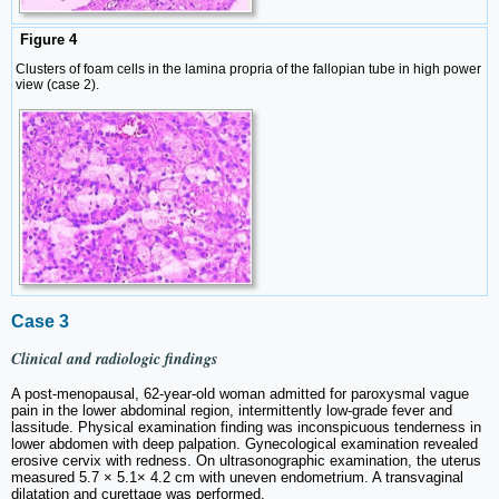
Figure 4
Clusters of foam cells in the lamina propria of the fallopian tube in high power
view (case 2).
Case 3
Clinical and radiologic findings
A post-menopausal, 62-year-old woman admitted for paroxysmal vague
pain in the lower abdominal region, intermittently low-grade fever and
lassitude. Physical examination finding was inconspicuous tenderness in
lower abdomen with deep palpation. Gynecological examination revealed
erosive cervix with redness. On ultrasonographic examination, the uterus
measured 5.7 × 5.1× 4.2 cm with uneven endometrium. A transvaginal
dilatation and curettage was performed.