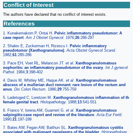
Conflict of Interest
The authors have declared that no conflict of interest exists.
References
1. Kunakemakorn P, Ontai H.
Pelvic inflammatory pseudotumor: A
case report
.
Am J Obstet Gynecol.
1976;
26
:286-287
2. Shalev E, Zuckerman H, Rizescu I.
Pelvic inflammatory
pseudotumor (Xanthogranuloma)
.
Acta Obstet Gynecol Scand.
1982;
61
:285-286
3. Pace EH, Voet RL, Melancon JT.
et al
.
Xanthogranulomatous
oophoritis: an inflammatory pseudotumor of the ovary
.
Int J gynecol
Pathol.
1984;
3
:398-402
4. Davis M, Whitley ME, Haque AK.
et al
.
Xanthogranulomatous
abscess of a mullerian duct remnant: rare lesion of the rectum and
anus
.
Dis Colon Rectum.
1986;
29
:755-759
5. Ladetoged C, Loretzen M.
Xanthogranulomatous inflammation of th
female genital tract
.
Histopathology.
1988;
13
:541-551
6. Franco V, lorena AM, Guarneri G.
et al
.
Xanthogranulomatous
salpingitis:case report and review of the literature
.
Acta Eur Fertil.
1990;
21
:197-199
7. Bates AW, Fegan AW, Baithun SL.
Xanthogranulomatous cystitis
associated with malignant neoplasms of the bladder
.
Histopathology.