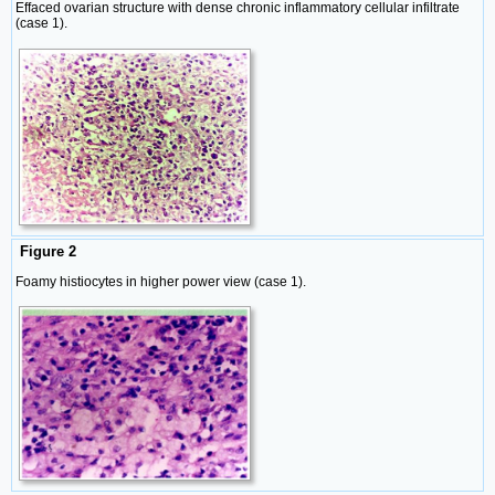
Effaced ovarian structure with dense chronic inflammatory cellular infiltrate
(case 1).
Figure 2
Foamy histiocytes in higher power view (case 1).