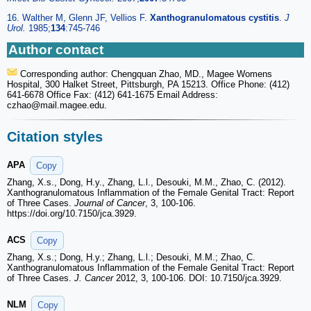
16. Walther M, Glenn JF, Vellios F.
Xanthogranulomatous cystitis
.
J
Urol.
1985;
134
:745-746
Author contact
Corresponding author: Chengquan Zhao, MD., Magee Womens
Hospital, 300 Halket Street, Pittsburgh, PA 15213. Office Phone: (412)
641-6678 Office Fax: (412) 641-1675 Email Address:
czhao
@mail.magee.edu.
Citation styles
APA
Copy
Zhang, X.s., Dong, H.y., Zhang, L.l., Desouki, M.M., Zhao, C. (2012).
Xanthogranulomatous Inflammation of the Female Genital Tract: Report
of Three Cases.
Journal of Cancer
, 3, 100-106.
https://doi.org/10.7150/jca.3929.
ACS
Copy
Zhang, X.s.; Dong, H.y.; Zhang, L.l.; Desouki, M.M.; Zhao, C.
Xanthogranulomatous Inflammation of the Female Genital Tract: Report
of Three Cases.
J. Cancer
2012, 3, 100-106. DOI: 10.7150/jca.3929.
NLM
Copy