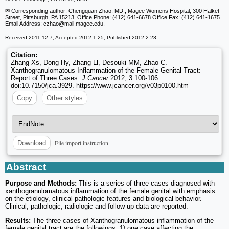
✉ Corresponding author: Chengquan Zhao, MD., Magee Womens Hospital, 300 Halket
Street, Pittsburgh, PA 15213. Office Phone: (412) 641-6678 Office Fax: (412) 641-1675
Email Address: czhao
@mail.magee.edu.
Received 2011-12-7; Accepted 2012-1-25; Published 2012-2-23
Citation:
Zhang Xs, Dong Hy, Zhang Ll, Desouki MM, Zhao C.
Xanthogranulomatous Inflammation of the Female Genital Tract:
Report of Three Cases.
J Cancer
2012; 3:100-106.
doi:10.7150/jca.3929. https://www.jcancer.org/v03p0100.htm
Copy
Other styles
File import instruction
Download
Abstract
Purpose and Methods:
This is a series of three cases diagnosed with
xanthogranulomatous inflammation of the female genital with emphasis
on the etiology, clinical-pathologic features and biological behavior.
Clinical, pathologic, radiologic and follow up data are reported.
Results:
The three cases of Xanthogranulomatous inflammation of the
female genital tract are the followings: 1) one case affecting the