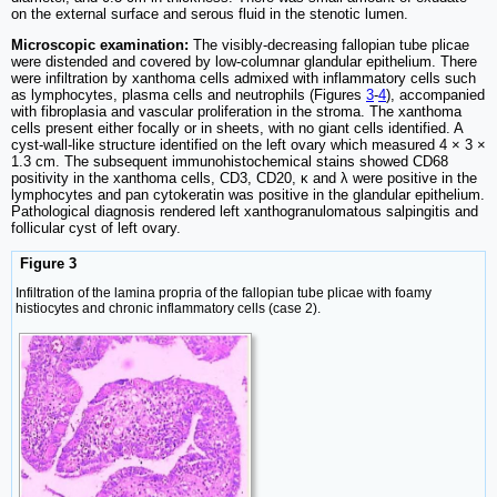
on the external surface and serous fluid in the stenotic lumen.
Microscopic examination:
The visibly-decreasing fallopian tube plicae
were distended and covered by low-columnar glandular epithelium. There
were infiltration by xanthoma cells admixed with inflammatory cells such
as lymphocytes, plasma cells and neutrophils (Figures
3
-
4
), accompanied
with fibroplasia and vascular proliferation in the stroma. The xanthoma
cells present either focally or in sheets, with no giant cells identified. A
cyst-wall-like structure identified on the left ovary which measured 4 × 3 ×
1.3 cm. The subsequent immunohistochemical stains showed CD68
positivity in the xanthoma cells, CD3, CD20, κ and λ were positive in the
lymphocytes and pan cytokeratin was positive in the glandular epithelium.
Pathological diagnosis rendered left xanthogranulomatous salpingitis and
follicular cyst of left ovary.
Figure 3
Infiltration of the lamina propria of the fallopian tube plicae with foamy
histiocytes and chronic inflammatory cells (case 2).