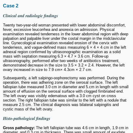
Case 2
Clinical and radiologic findings
Twenty two-year-old woman presented with lower abdominal discomfort,
fever, excessive leucorrhea and anorexia on admission. Physical
examination revealed tenderness in the lower abdominal region with deep
palpation and palpable liver under the costal margin in the midclavicular
line. Gynecological examination revealed erosion of the cervix with
tenderness, and vague-defined mass measuring 6 × 4 × 4 cm in the left
adnexal region confirmed by ultrasonographic examination as a solid
mass with septation measuring 6.3 × 4.7 × 3.6 cm. Follow-up
ultrasonography, performed after two weeks of antibiotics treatment,
demonstrated decrease in the size to 3.5 × 3.2 × 2.4. However, the left
ovary increased in size to 7.9 cm× 4.3cm × 2.7 cm.
Subsequently, a left salpingo-oophorectomy was performed. During the
operation, there was adhering zone on the serosal surface. The left
fallopian tube measured 3.0 cm in diameter and 5.cm in length with small
amount of effusion on the serosal surface with clogged fimbriated end.
The left ovary was visibly edematous with a 3.0 cm cyst on cross
section. The right fallopian tube was similar to the left with a nodule that
measure 2.5 cm. The clinical diagnosis was bilateral salpingitis and
cystic mass of the left ovary.
Histo-pathological findings
Gross pathology:
The left fallopian tube was 4.6 cm in length, 1.9 cm in
diameter, and 0.3 cm in thickness. There was small amount of exudate