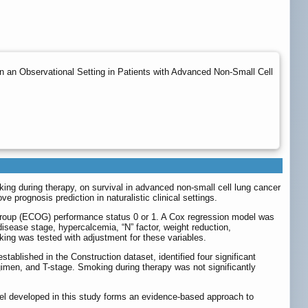
n an Observational Setting in Patients with Advanced Non-Small Cell
oking during therapy, on survival in advanced non-small cell lung cancer
 prognosis prediction in naturalistic clinical settings.
y Group (ECOG) performance status 0 or 1. A Cox regression model was
 disease stage, hypercalcemia, “N” factor, weight reduction,
king was tested with adjustment for these variables.
ablished in the Construction dataset, identified four significant
gimen, and T-stage. Smoking during therapy was not significantly
del developed in this study forms an evidence-based approach to