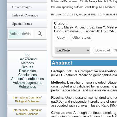
8. Medical Department, Eli Lilly Turkey, Istanbul, Turkey
Cover Images
✉ Corresponding author: Sedat Altug, MD, Medical De
Index & Coverage
Received 2010-11-18; Accepted 2011-1-6; Published 
Special Issues
Citation:
Li CT, Marek M, Guclu SZ, Kim Y, Meshref
Lung Carcinoma.
J Cancer
2011; 2:52-61.
Copy
Other styles
Fi
Download
Top
Background
Abstract
Methods
Results
Discussion
Background
: This prospective observation
Conclusions
(NSCLC) patients receiving gemcitabine-plati
Authors' contributions
Methods
: Eligibility criteria included: 
Acknowledgements
constructed and validated by randomizing pat
References
performance status, and superior vena cava
Results
: One thousand two hundred and four
International Journal of
(p≤0.05) and independent predictors of sur
Biological Sciences
associated with survival (Hazard Ratio [95
International Journal of
Conclusions
: Although continued smoking 
Medical Sciences
assessing prognosis in advanced stage N