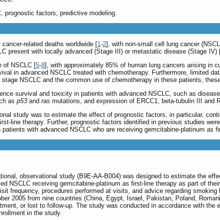
 prognostic factors, predictive modeling.
 cancer-related deaths worldwide [
1
-
2
], with non-small cell lung cancer (NSC
LC present with locally advanced (Stage III) or metastatic disease (Stage IV) 
e of NSCLC [
5
-
8
], with approximately 85% of human lung cancers arising in c
rvival in advanced NSCLC treated with chemotherapy. Furthermore, limited data
d stage NSCLC and the common use of chemotherapy in these patients, these q
ence survival and toxicity in patients with advanced NSCLC, such as disease
uch as
p53
and
ras
mutations, and expression of ERCC1, beta-tubulin III and 
nal study was to estimate the effect of prognostic factors, in particular, con
t-line therapy. Further, prognostic factors identified in previous studies wer
s, in patients with advanced NSCLC who are receiving gemcitabine-platinum as fir
national, observational study (B9E-AA-B004) was designed to estimate the effe
 NSCLC receiving gemcitabine-platinum as first-line therapy as part of their ro
 visit frequency, procedures performed at visits, and advice regarding smoking b
er 2005 from nine countries (China, Egypt, Israel, Pakistan, Poland, Romani
eatment, or lost to follow-up. The study was conducted in accordance with the 
nrollment in the study.