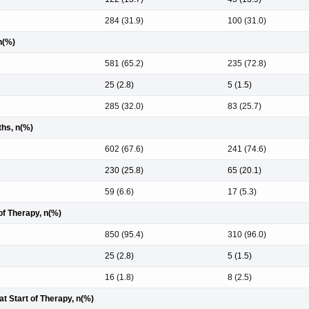
284 (31.9)
100 (31.0)
n(%)
581 (65.2)
235 (72.8)
25 (2.8)
5 (1.5)
285 (32.0)
83 (25.7)
hs, n(%)
602 (67.6)
241 (74.6)
230 (25.8)
65 (20.1)
59 (6.6)
17 (5.3)
of Therapy, n(%)
850 (95.4)
310 (96.0)
25 (2.8)
5 (1.5)
16 (1.8)
8 (2.5)
t Start of Therapy, n(%)