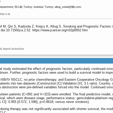
.
partment, Eli Lilly Turkey, Istanbul, Turkey. altug_sedat
@lilly.com.
2011-1-11
 M, Qin S, Kadziola Z, Krejcy K, Altug S. Smoking and Prognostic Factors i
 doi:10.7150/jca.2.52. https://www.jcancer.org/v02p0052.htm
le import instruction
al study estimated the effect of prognostic factors, particularly continued sm
num. Further, prognostic factors were used to build a survival model to improve
Stage IIIB/IV NSCLC, no prior chemotherapy, and Eastern Cooperative Oncolog
ients into two datasets (Construction [C]:Validation [V]; 3:1 ratio). Country,
 obstruction were pre-defined variables forced into the model. Continued smo
teen patients (C=891 and V=323) were enrolled. The final predictive model, est
vival, which were disease stage, performance status, gemcitabine-platinum re
% CI]: 0.955 [0.572, 1.596], p=0.8618; versus never smokers).
during therapy was not significantly associated with shorter survival, the mo
SCLC.