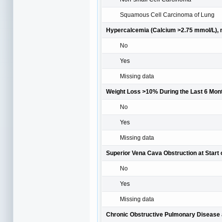
Squamous Cell Carcinoma of Lung
Hypercalcemia (Calcium >2.75 mmol/L), 
No
Yes
Missing data
Weight Loss >10% During the Last 6 Mont
No
Yes
Missing data
Superior Vena Cava Obstruction at Start 
No
Yes
Missing data
Chronic Obstructive Pulmonary Disease a