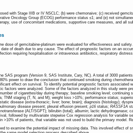
gnosed with Stage IIIB or IV NSCLC; (b) were chemonaive; (c) received gemcitab
erative Oncology Group (ECOG) performance status ≤1; and (e) not simultaneou
rapy, use of concomitant medications, supportive care measures, and all subs
es
 one dose of gemcitabine-platinum were evaluated for effectiveness and safet
e date of death due to any cause. The effect of prognostic factors on an occ
tion requiring hospitalisation or intravenous antibiotics, respiratory distres
e SAS program (Version 9, SAS Institute, Cary, NC). A total of 3000 patients w
e 80% power to draw the conclusion that continued smoking during chemotherap
nificant effect on survival. To identify potential prognostic factors associated 
tic factors were analyzed. Some of the factors analyzed in this study were pre
 number of cigarettes/day during therapy; baseline smoking level; continui
a; TNM staging (T, N, and M); weight loss >10%; performance status; superio
atic disease (extra-thoracic; liver; bone; brain); diagnosis (histology); dys
pulmonary disease present; pleural effusion present;
p16
status;
RASSF1A
st
transferase (ALT/SGPT); bilirubin (total); albumin; lactic dehydrogenase; ca
al, followed by multivariate stepwise Cox regression analysis for variable sele
in >10% of patients, that variable was not used to build the primary model. R
med to examine the potential impact of missing data. This involved effect of s
 the same model selection process described above.