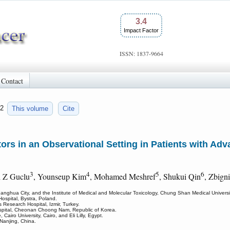
3.4
Impact Factor
ISSN: 1837-9664
Contact
52
This volume
Cite
rs in an Observational Setting in Patients with Ad
3
4
5
6
h Z Guclu
, Younseup Kim
, Mohamed Meshref
, Shukui Qin
, Zbign
nghua City, and the Institute of Medical and Molecular Toxicology, Chung Shan Medical Universit
spital, Bystra, Poland.
 Research Hospital, Izmir, Turkey.
spital, Cheonan Choong Nam, Republic of Korea.
Cairo University, Cairo, and Eli Lilly, Egypt.
Nanjing, China.