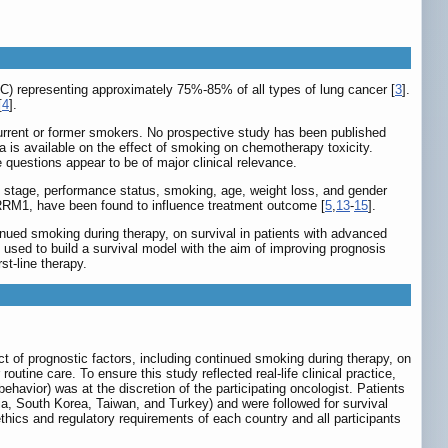
LC) representing approximately 75%-85% of all types of lung cancer [
3
].
[
4
].
urrent or former smokers. No prospective study has been published
 is available on the effect of smoking on chemotherapy toxicity.
uestions appear to be of major clinical relevance.
 stage, performance status, smoking, age, weight loss, and gender
RRM1, have been found to influence treatment outcome [
5
,
13
-
15
].
tinued smoking during therapy, on survival in patients with advanced
e used to build a survival model with the aim of improving prognosis
st-line therapy.
ct of prognostic factors, including continued smoking during therapy, on
utine care. To ensure this study reflected real-life clinical practice,
ehavior) was at the discretion of the participating oncologist. Patients
a, South Korea, Taiwan, and Turkey) and were followed for survival
ethics and regulatory requirements of each country and all participants