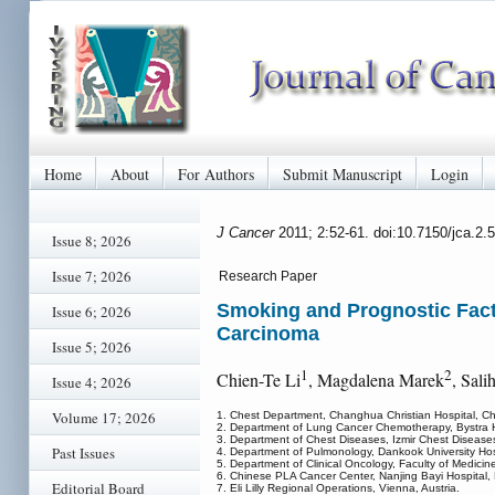
Home
About
For Authors
Submit Manuscript
Login
J Cancer
2011; 2:52-61. doi:10.7150/jca.2.
Issue 8; 2026
Issue 7; 2026
Research Paper
Smoking and Prognostic Facto
Issue 6; 2026
Carcinoma
Issue 5; 2026
1
2
Chien-Te Li
, Magdalena Marek
, Sali
Issue 4; 2026
Volume 17; 2026
1. Chest Department, Changhua Christian Hospital, Cha
2. Department of Lung Cancer Chemotherapy, Bystra Ho
3. Department of Chest Diseases, Izmir Chest Diseases
Past Issues
4. Department of Pulmonology, Dankook University Ho
5. Department of Clinical Oncology, Faculty of Medicine, 
6. Chinese PLA Cancer Center, Nanjing Bayi Hospital, 
Editorial Board
7. Eli Lilly Regional Operations, Vienna, Austria.