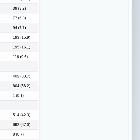
39 (3.2)
77 (6.3)
94 (7.7)
193 (15.9)
195 (16.1)
116 (9.6)
409 (33.7)
804 (66.2)
1 (0.1)
514 (42.3)
692 (57.0)
8 (0.7)