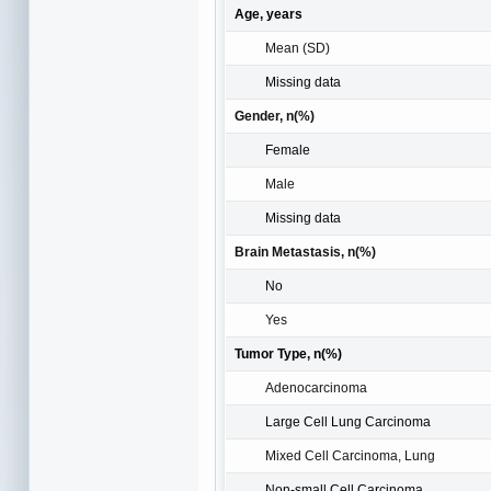
Age, years
Mean (SD)
Missing data
Gender, n(%)
Female
Male
Missing data
Brain Metastasis, n(%)
No
Yes
Tumor Type, n(%)
Adenocarcinoma
Large Cell Lung Carcinoma
Mixed Cell Carcinoma, Lung
Non-small Cell Carcinoma