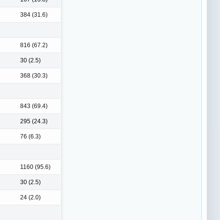
384 (31.6)
816 (67.2)
30 (2.5)
368 (30.3)
843 (69.4)
295 (24.3)
76 (6.3)
1160 (95.6)
30 (2.5)
24 (2.0)