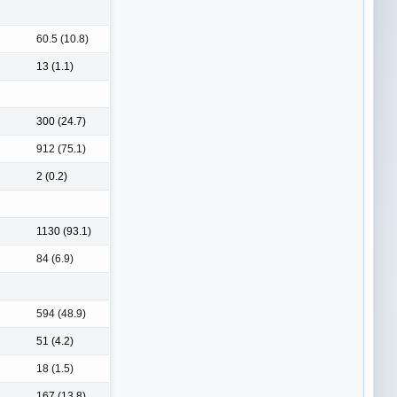
60.5 (10.8)
13 (1.1)
300 (24.7)
912 (75.1)
2 (0.2)
1130 (93.1)
84 (6.9)
594 (48.9)
51 (4.2)
18 (1.5)
167 (13.8)