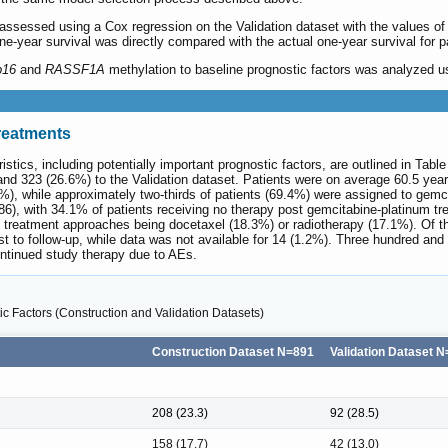
 assessed using a Cox regression on the Validation dataset with the values of t
one-year survival was directly compared with the actual one-year survival for pa
p16
and
RASSF1A
methylation to baseline prognostic factors was analyzed usi
Treatments
stics, including potentially important prognostic factors, are outlined in Tabl
nd 323 (26.6%) to the Validation dataset. Patients were on average 60.5 year
, while approximately two-thirds of patients (69.4%) were assigned to gemc
6), with 34.1% of patients receiving no therapy post gemcitabine-platinum tr
treatment approaches being docetaxel (18.3%) or radiotherapy (17.1%). Of the
t to follow-up, while data was not available for 14 (1.2%). Three hundred and
ntinued study therapy due to AEs.
ic Factors (Construction and Validation Datasets)
Construction Dataset N=891
Validation Dataset 
208 (23.3)
92 (28.5)
158 (17.7)
42 (13.0)