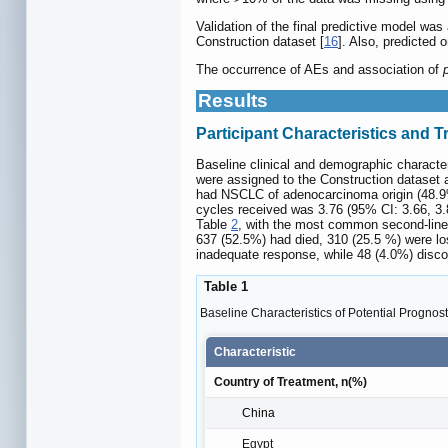
Validation of the final predictive model was
Construction dataset [
16
]. Also, predicted 
The occurrence of AEs and association of
Results
Participant Characteristics and 
Baseline clinical and demographic characteri
were assigned to the Construction dataset a
had NSCLC of adenocarcinoma origin (48.9%)
cycles received was 3.76 (95% CI: 3.66, 3.8
Table
2
, with the most common second-line 
637 (52.5%) had died, 310 (25.5 %) were los
inadequate response, while 48 (4.0%) disco
Table 1
Baseline Characteristics of Potential Prognost
Characteristic
Country of Treatment, n(%)
China
Egypt