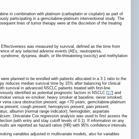
ine in combination with platinum (carboplatin or cisplatin) as part of
sly participating in a gemcitabine-platinum interventional study. The
equent lines of tumor therapy were at the discretion of the treating
y. Effectiveness was measured by survival, defined as the time from
urrence of any selected adverse events (AEs; neutropenia,
s syndrome, dyspnea, death, or life-threatening toxicity) and methylation
ere planned to be enrolled with patients allocated in a 3:1 ratio to the
y reduces median survival time by 15% after balancing for clinical
with survival in advanced NSCLC patients treated with first-line
viously identified as potential prognostic factors in NSCLC [
17
] and
ng smoker versus ex-smoker; heavy smoker at baseline; never smoked;
r vena cava obstruction present; age <70 years; gemcitabine-platinum
pnea present; cough present; hemoptysis present; pain present;
atus; albumin (normal range indicator); hemoglobin; aspartate
lcium. Univariate Cox regression analysis was used to first assess the
ction (with entry and stay cutoff levels of 0.1). If information on any
esults are reported as hazard ratios (HR) with 95% confidence intervals.
moking variables adjusted in multivariate models, also for variables