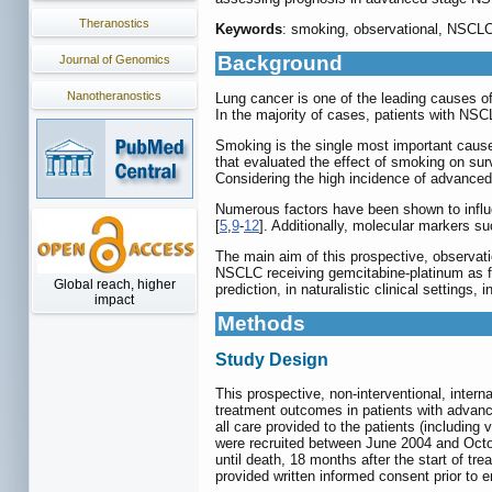
Theranostics
Keywords
: smoking, observational, NSCLC,
Background
Journal of Genomics
Nanotheranostics
Lung cancer is one of the leading causes of
In the majority of cases, patients with NSC
Smoking is the single most important caus
that evaluated the effect of smoking on su
Considering the high incidence of advance
Numerous factors have been shown to influ
[
5
,
9
-
12
]. Additionally, molecular markers s
The main aim of this prospective, observatio
NSCLC receiving gemcitabine-platinum as firs
Global reach, higher
prediction, in naturalistic clinical setting
impact
Methods
Study Design
This prospective, non-interventional, inter
treatment outcomes in patients with advanced
all care provided to the patients (including
were recruited between June 2004 and Octob
until death, 18 months after the start of tr
provided written informed consent prior to e