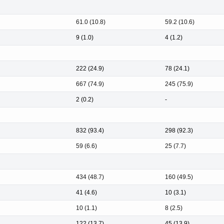
61.0 (10.8)
59.2 (10.6)
9 (1.0)
4 (1.2)
222 (24.9)
78 (24.1)
667 (74.9)
245 (75.9)
2 (0.2)
-
832 (93.4)
298 (92.3)
59 (6.6)
25 (7.7)
434 (48.7)
160 (49.5)
41 (4.6)
10 (3.1)
10 (1.1)
8 (2.5)
122 (13.7)
45 (13.9)