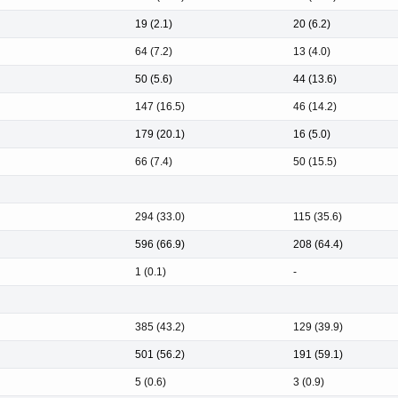
19 (2.1)
20 (6.2)
64 (7.2)
13 (4.0)
50 (5.6)
44 (13.6)
147 (16.5)
46 (14.2)
179 (20.1)
16 (5.0)
66 (7.4)
50 (15.5)
294 (33.0)
115 (35.6)
596 (66.9)
208 (64.4)
1 (0.1)
-
385 (43.2)
129 (39.9)
501 (56.2)
191 (59.1)
5 (0.6)
3 (0.9)