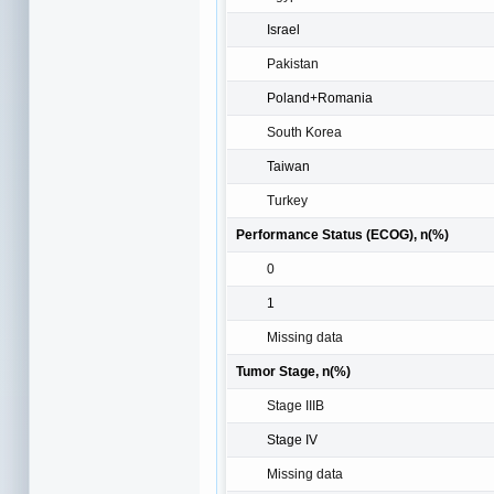
Israel
Pakistan
Poland+Romania
South Korea
Taiwan
Turkey
Performance Status (ECOG), n(%)
0
1
Missing data
Tumor Stage, n(%)
Stage IIIB
Stage IV
Missing data