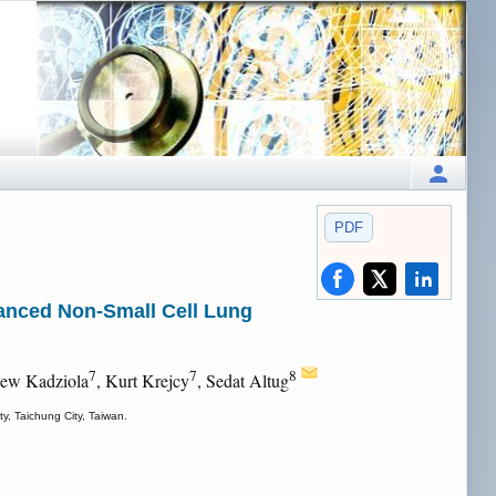
PDF
vanced Non-Small Cell Lung
7
7
8
iew Kadziola
, Kurt Krejcy
, Sedat Altug
y, Taichung City, Taiwan.