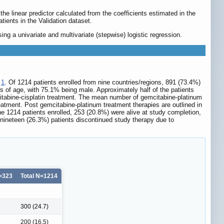
he linear predictor calculated from the coefficients estimated in the
tients in the Validation dataset.
ng a univariate and multivariate (stepwise) logistic regression.
e
1
. Of 1214 patients enrolled from nine countries/regions, 891 (73.4%)
s of age, with 75.1% being male. Approximately half of the patients
itabine-cisplatin treatment. The mean number of gemcitabine-platinum
eatment. Post gemcitabine-platinum treatment therapies are outlined in
 1214 patients enrolled, 253 (20.8%) were alive at study completion,
 nineteen (26.3%) patients discontinued study therapy due to
N=323
Total N=1214
300 (24.7)
200 (16.5)