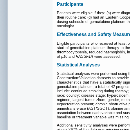
Participants
Patients were eligible if they: (a) were dia
their routine care; (d) had an Eastern Coop
dosing schedule of gemcitabine-platinum the
oncologist.
Effectiveness and Safety Measur
Eligible participants who received at least
start of gemcitabine-platinum therapy to th
thrombocytopenia, reduced haemoglobin, infec
of
p16
and
RASSF1A
were assessed.
Statistical Analyses
Statistical analyses were performed using th
Construction:Validation datasets to provid
characteristics that have a statistically sig
gemcitabine-platinum, a total of 42 prognos
include: continued smoking during therapy;
race; country; disease stage; hypercalcemi
regimen; largest tumor >5cm; gender; metast
expectoration present; chronic obstructive 
aminotransferase (AST/SGOT); alanine amino
association between each variable and surviv
baseline or treatment variable was missing 
Additional sensitivity analyses were perfor
where >10% of the data was missing using