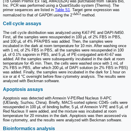
(TB Green Premix Ex Taq, AM43162A) was purchased from Takara Bio,
Inc. PCR was performed using a QuantStudio system (Thermo). The
primer sequences are listed in
Table S1
. Target gene expression was
-∆∆Ct
normalized to that of GAPDH using the 2
method.
Cell cycle assays
The cell cycle distribution was analyzed using Ki67-PE and DAPI-N450.
First, all the samples were resuspended in 100 μL of 2% FBS in PBS,
and 100 μL of 4% PFA/PBS was added. Then, the samples were
incubated in the dark at room temperature for 10 min. After washing once
with 1 mL of 2% FBS in PBS, all the samples were resuspended in 100
μL of 0.1% saponin in PBS, and 5 μL of PE-conjugated anti-KI-67 was
added. All the samples were subsequently incubated in the dark at room
temperature for 45 min. Then, the cells were washed once with 1 mL of
2% FBS in PBS, after which 200 μL of DAPI solution (in 2% FBS in PBS)
was added. Finally, the samples were incubated in the dark for 1 hour on
ice or at 4 °C overnight before flow cytometry analysis. The results were
analyzed with Beckman software.
Apoptosis assays
Apoptosis was detected with Annexin V-PE/Red Nucleus II-APC
(UElandy, Suzhou, China). Briefly, MACS-sorted splenic CD45- cells were
resuspended in 100 μL of binding buffer, 5 μL of Annexin V-PE and 5 μL of
Red Nucleus II were added, and the mixture was incubated at room
temperature for 20 minutes in the dark. Apoptosis was then assessed via
flow cytometry, and the results were analyzed with Beckman software.
Bioinformatics analysis