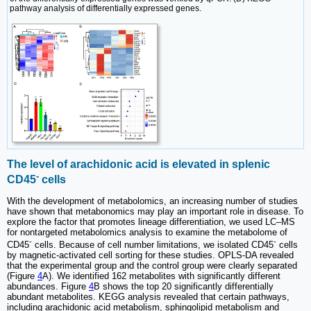
pathway analysis of differentially expressed genes.
The level of arachidonic acid is elevated in splenic
-
CD45
cells
With the development of metabolomics, an increasing number of studies
have shown that metabonomics may play an important role in disease. To
explore the factor that promotes lineage differentiation, we used LC‒MS
for nontargeted metabolomics analysis to examine the metabolome of
-
-
CD45
cells. Because of cell number limitations, we isolated CD45
cells
by magnetic-activated cell sorting for these studies. OPLS-DA revealed
that the experimental group and the control group were clearly separated
(Figure
4
A). We identified 162 metabolites with significantly different
abundances. Figure
4
B shows the top 20 significantly differentially
abundant metabolites. KEGG analysis revealed that certain pathways,
including arachidonic acid metabolism, sphingolipid metabolism and