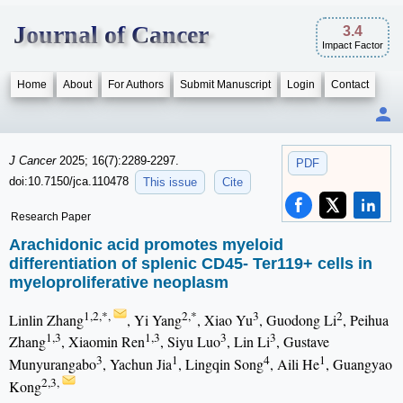
Journal of Cancer
3.4
Impact Factor
Home
About
For Authors
Submit Manuscript
Login
Contact
J Cancer
2025; 16(7):2289-2297.
PDF
doi:10.7150/jca.110478
This issue
Cite
Research Paper
Arachidonic acid promotes myeloid
differentiation of splenic CD45- Ter119+ cells in
myeloproliferative neoplasm
1,2,*,
2,*
3
2
Linlin Zhang
, Yi Yang
, Xiao Yu
, Guodong Li
, Peihua
1,3
1,3
3
3
Zhang
, Xiaomin Ren
, Siyu Luo
, Lin Li
, Gustave
3
1
4
1
Munyurangabo
, Yachun Jia
, Lingqin Song
, Aili He
, Guangyao
2,3,
Kong