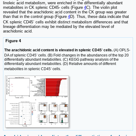
linoleic acid metabolism, were enriched in the differentially abundant
metabolites in CK splenic CD45- cells (Figure
4
C). The violin plot
revealed that the arachidonic acid content in the CK group was greater
than that in the control group (Figure
4
D). Thus, these data indicate that
-
CK splenic CD45
cells exhibit distinct metabolism differences and that
lineage differentiation may be mediated by the elevated level of
arachidonic acid.
Figure 4
-
The arachidonic acid content is elevated in splenic CD45
cells.
(A) OPLS-
-
DA of splenic CD45
cells. (B) Fold changes in the abundances of the top 20
differentially abundant metabolites. (C) KEGG pathway analysis of the
differentially abundant metabolites. (D) Relative amounts of different
-
metabolites in splenic CD45
cells.