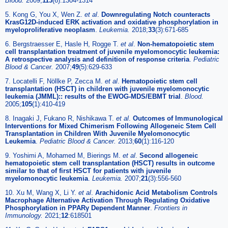
Blood.
2009;
113
(6):1304-1314
5. Kong G, You X, Wen Z.
et al
.
Downregulating Notch counteracts
KrasG12D-induced ERK activation and oxidative phosphorylation in
myeloproliferative neoplasm
.
Leukemia.
2018;
33
(3):671-685
6. Bergstraesser E, Hasle H, Rogge T.
et al
.
Non-hematopoietic stem
cell transplantation treatment of juvenile myelomonocytic leukemia:
A retrospective analysis and definition of response criteria
.
Pediatric
Blood & Cancer.
2007;
49
(5):629-633
7. Locatelli F, Nöllke P, Zecca M.
et al
.
Hematopoietic stem cell
transplantation (HSCT) in children with juvenile myelomonocytic
leukemia (JMML):: results of the EWOG-MDS/EBMT trial
.
Blood.
2005;
105
(1):410-419
8. Inagaki J, Fukano R, Nishikawa T.
et al
.
Outcomes of Immunological
Interventions for Mixed Chimerism Following Allogeneic Stem Cell
Transplantation in Children With Juvenile Myelomonocytic
Leukemia
.
Pediatric Blood & Cancer.
2013;
60
(1):116-120
9. Yoshimi A, Mohamed M, Bierings M.
et al
.
Second allogeneic
hematopoietic stem cell transplantation (HSCT) results in outcome
similar to that of first HSCT for patients with juvenile
myelomonocytic leukemia
.
Leukemia.
2007;
21
(3):556-560
10. Xu M, Wang X, Li Y.
et al
.
Arachidonic Acid Metabolism Controls
Macrophage Alternative Activation Through Regulating Oxidative
Phosphorylation in PPARγ Dependent Manner
.
Frontiers in
Immunology.
2021;
12
:618501