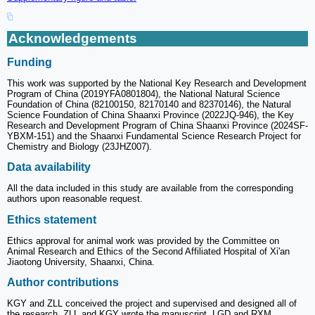
Acknowledgements
Funding
This work was supported by the National Key Research and Development
Program of China (2019YFA0801804), the National Natural Science
Foundation of China (82100150, 82170140 and 82370146), the Natural
Science Foundation of China Shaanxi Province (2022JQ-946), the Key
Research and Development Program of China Shaanxi Province (2024SF-
YBXM-151) and the Shaanxi Fundamental Science Research Project for
Chemistry and Biology (23JHZ007).
Data availability
All the data included in this study are available from the corresponding
authors upon reasonable request.
Ethics statement
Ethics approval for animal work was provided by the Committee on
Animal Research and Ethics of the Second Affiliated Hospital of Xi'an
Jiaotong University, Shaanxi, China.
Author contributions
KGY and ZLL conceived the project and supervised and designed all of
the research. ZLL and KGY wrote the manuscript. LGD and RXM