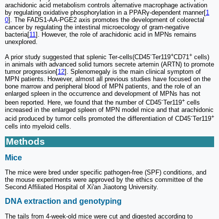
arachidonic acid metabolism controls alternative macrophage activation
by regulating oxidative phosphorylation in a PPARγ-dependent manner[
1
0
]. The FADS1-AA-PGE2 axis promotes the development of colorectal
cancer by regulating the intestinal microecology of gram-negative
bacteria[
11
]. However, the role of arachidonic acid in MPNs remains
unexplored.
-
+
+
A prior study suggested that splenic Ter-cells(CD45
Ter119
CD71
cells)
in animals with advanced solid tumors secrete artemin (ARTN) to promote
tumor progression[
12
]. Splenomegaly is the main clinical symptom of
MPN patients. However, almost all previous studies have focused on the
bone marrow and peripheral blood of MPN patients, and the role of an
enlarged spleen in the occurrence and development of MPNs has not
-
+
been reported. Here, we found that the number of CD45
Ter119
cells
increased in the enlarged spleen of MPN model mice and that arachidonic
-
+
acid produced by tumor cells promoted the differentiation of CD45
Ter119
cells into myeloid cells.
Methods
Mice
The mice were bred under specific pathogen-free (SPF) conditions, and
the mouse experiments were approved by the ethics committee of the
Second Affiliated Hospital of Xi'an Jiaotong University.
DNA extraction and genotyping
The tails from 4-week-old mice were cut and digested according to