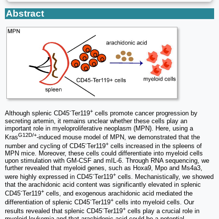
Abstract
-
+
Although splenic CD45
Ter119
cells promote cancer progression by
secreting artemin, it remains unclear whether these cells play an
important role in myeloproliferative neoplasm (MPN). Here, using a
G12D/+
Kras
-induced mouse model of MPN, we demonstrated that the
-
+
number and cycling of CD45
Ter119
cells increased in the spleens of
MPN mice. Moreover, these cells could differentiate into myeloid cells
upon stimulation with GM-CSF and mIL-6. Through RNA sequencing, we
further revealed that myeloid genes, such as Hoxa9, Mpo and Ms4a3,
-
+
were highly expressed in CD45
Ter119
cells. Mechanistically, we showed
that the arachidonic acid content was significantly elevated in splenic
-
+
CD45
Ter119
cells, and exogenous arachidonic acid mediated the
-
+
differentiation of splenic CD45
Ter119
cells into myeloid cells. Our
-
+
results revealed that splenic CD45
Ter119
cells play a crucial role in
myeloid leukemia and that arachidonic acid could be a potential