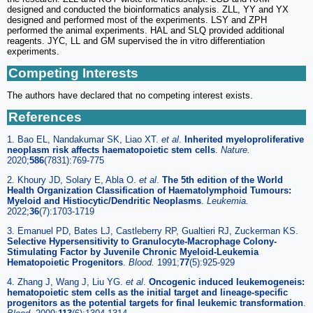
designed and conducted the bioinformatics analysis. ZLL, YY and YX
designed and performed most of the experiments. LSY and ZPH
performed the animal experiments. HAL and SLQ provided additional
reagents. JYC, LL and GM supervised the in vitro differentiation
experiments.
Competing Interests
The authors have declared that no competing interest exists.
References
1. Bao EL, Nandakumar SK, Liao XT.
et al
.
Inherited myeloproliferative
neoplasm risk affects haematopoietic stem cells
.
Nature.
2020;
586
(7831):769-775
2. Khoury JD, Solary E, Abla O.
et al
.
The 5th edition of the World
Health Organization Classification of Haematolymphoid Tumours:
Myeloid and Histiocytic/Dendritic Neoplasms
.
Leukemia.
2022;
36
(7):1703-1719
3. Emanuel PD, Bates LJ, Castleberry RP, Gualtieri RJ, Zuckerman KS.
Selective Hypersensitivity to Granulocyte-Macrophage Colony-
Stimulating Factor by Juvenile Chronic Myeloid-Leukemia
Hematopoietic Progenitors
.
Blood.
1991;
77
(5):925-929
4. Zhang J, Wang J, Liu YG.
et al
.
Oncogenic induced leukemogeneis:
hematopoietic stem cells as the initial target and lineage-specific
progenitors as the potential targets for final leukemic transformation
.