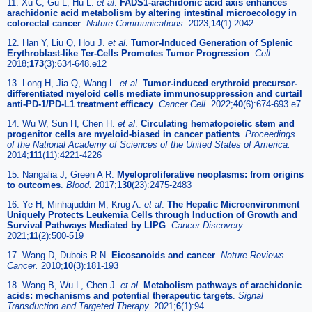
11. Xu C, Gu L, Hu L.
et al
.
FADS1-arachidonic acid axis enhances
arachidonic acid metabolism by altering intestinal microecology in
colorectal cancer
.
Nature Communications.
2023;
14
(1):2042
12. Han Y, Liu Q, Hou J.
et al
.
Tumor-Induced Generation of Splenic
Erythroblast-like Ter-Cells Promotes Tumor Progression
.
Cell.
2018;
173
(3):634-648.e12
13. Long H, Jia Q, Wang L.
et al
.
Tumor-induced erythroid precursor-
differentiated myeloid cells mediate immunosuppression and curtail
anti-PD-1/PD-L1 treatment efficacy
.
Cancer Cell.
2022;
40
(6):674-693.e7
14. Wu W, Sun H, Chen H.
et al
.
Circulating hematopoietic stem and
progenitor cells are myeloid-biased in cancer patients
.
Proceedings
of the National Academy of Sciences of the United States of America.
2014;
111
(11):4221-4226
15. Nangalia J, Green A R.
Myeloproliferative neoplasms: from origins
to outcomes
.
Blood.
2017;
130
(23):2475-2483
16. Ye H, Minhajuddin M, Krug A.
et al
.
The Hepatic Microenvironment
Uniquely Protects Leukemia Cells through Induction of Growth and
Survival Pathways Mediated by LIPG
.
Cancer Discovery.
2021;
11
(2):500-519
17. Wang D, Dubois R N.
Eicosanoids and cancer
.
Nature Reviews
Cancer.
2010;
10
(3):181-193
18. Wang B, Wu L, Chen J.
et al
.
Metabolism pathways of arachidonic
acids: mechanisms and potential therapeutic targets
.
Signal
Transduction and Targeted Therapy.
2021;
6
(1):94