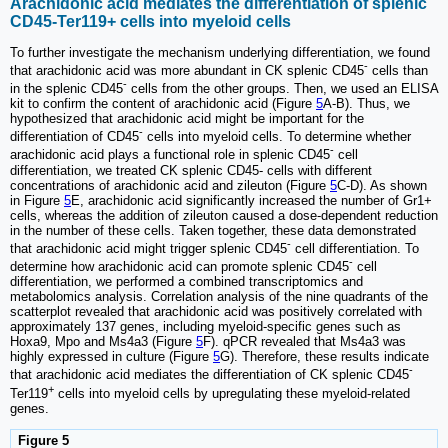
Arachidonic acid mediates the differentiation of splenic
CD45-Ter119+ cells into myeloid cells
To further investigate the mechanism underlying differentiation, we found
-
that arachidonic acid was more abundant in CK splenic CD45
cells than
-
in the splenic CD45
cells from the other groups. Then, we used an ELISA
kit to confirm the content of arachidonic acid (Figure
5
A-B). Thus, we
hypothesized that arachidonic acid might be important for the
-
differentiation of CD45
cells into myeloid cells. To determine whether
-
arachidonic acid plays a functional role in splenic CD45
cell
differentiation, we treated CK splenic CD45- cells with different
concentrations of arachidonic acid and zileuton (Figure
5
C-D). As shown
in Figure
5
E, arachidonic acid significantly increased the number of Gr1+
cells, whereas the addition of zileuton caused a dose-dependent reduction
in the number of these cells. Taken together, these data demonstrated
-
that arachidonic acid might trigger splenic CD45
cell differentiation. To
-
determine how arachidonic acid can promote splenic CD45
cell
differentiation, we performed a combined transcriptomics and
metabolomics analysis. Correlation analysis of the nine quadrants of the
scatterplot revealed that arachidonic acid was positively correlated with
approximately 137 genes, including myeloid-specific genes such as
Hoxa9, Mpo and Ms4a3 (Figure
5
F). qPCR revealed that Ms4a3 was
highly expressed in culture (Figure
5
G). Therefore, these results indicate
-
that arachidonic acid mediates the differentiation of CK splenic CD45
+
Ter119
cells into myeloid cells by upregulating these myeloid-related
genes.
Figure 5