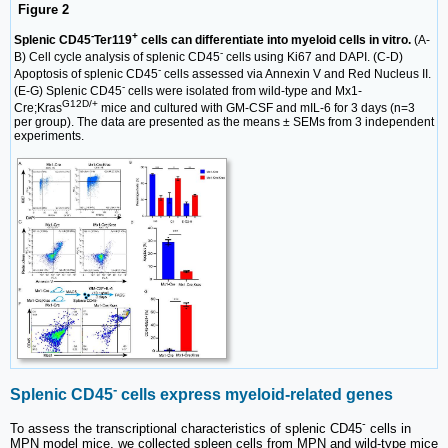
Figure 2
-
+
Splenic CD45
Ter119
cells can differentiate into myeloid cells in vitro.
(A-
-
B) Cell cycle analysis of splenic CD45
cells using Ki67 and DAPI. (C-D)
-
Apoptosis of splenic CD45
cells assessed via Annexin V and Red Nucleus II.
-
(E-G) Splenic CD45
cells were isolated from wild-type and Mx1-
G12D/+
Cre;Kras
mice and cultured with GM-CSF and mIL-6 for 3 days (n=3
per group). The data are presented as the means ± SEMs from 3 independent
experiments.
-
Splenic CD45
cells express myeloid-related genes
-
To assess the transcriptional characteristics of splenic CD45
cells in
MPN model mice, we collected spleen cells from MPN and wild-type mice