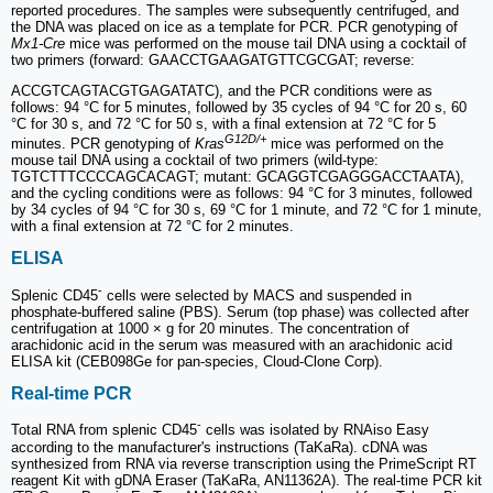
reported procedures. The samples were subsequently centrifuged, and
the DNA was placed on ice as a template for PCR. PCR genotyping of
Mx1-Cre
mice was performed on the mouse tail DNA using a cocktail of
two primers (forward: GAACCTGAAGATGTTCGCGAT; reverse:
ACCGTCAGTACGTGAGATATC), and the PCR conditions were as
follows: 94 °C for 5 minutes, followed by 35 cycles of 94 °C for 20 s, 60
°C for 30 s, and 72 °C for 50 s, with a final extension at 72 °C for 5
G12D/+
minutes. PCR genotyping of
Kras
mice was performed on the
mouse tail DNA using a cocktail of two primers (wild-type:
TGTCTTTCCCCAGCACAGT; mutant: GCAGGTCGAGGGACCTAATA),
and the cycling conditions were as follows: 94 °C for 3 minutes, followed
by 34 cycles of 94 °C for 30 s, 69 °C for 1 minute, and 72 °C for 1 minute,
with a final extension at 72 °C for 2 minutes.
ELISA
-
Splenic CD45
cells were selected by MACS and suspended in
phosphate-buffered saline (PBS). Serum (top phase) was collected after
centrifugation at 1000 × g for 20 minutes. The concentration of
arachidonic acid in the serum was measured with an arachidonic acid
ELISA kit (CEB098Ge for pan-species, Cloud-Clone Corp).
Real-time PCR
-
Total RNA from splenic CD45
cells was isolated by RNAiso Easy
according to the manufacturer's instructions (TaKaRa). cDNA was
synthesized from RNA via reverse transcription using the PrimeScript RT
reagent Kit with gDNA Eraser (TaKaRa, AN11362A). The real-time PCR kit