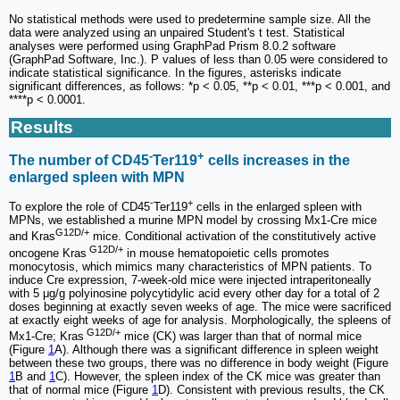
No statistical methods were used to predetermine sample size. All the
data were analyzed using an unpaired Student's t test. Statistical
analyses were performed using GraphPad Prism 8.0.2 software
(GraphPad Software, Inc.). P values of less than 0.05 were considered to
indicate statistical significance. In the figures, asterisks indicate
significant differences, as follows: *p < 0.05, **p < 0.01, ***p < 0.001, and
****p < 0.0001.
Results
-
+
The number of CD45
Ter119
cells increases in the
enlarged spleen with MPN
-
+
To explore the role of CD45
Ter119
cells in the enlarged spleen with
MPNs, we established a murine MPN model by crossing Mx1-Cre mice
G12D/+
and Kras
mice. Conditional activation of the constitutively active
G12D/+
oncogene Kras
in mouse hematopoietic cells promotes
monocytosis, which mimics many characteristics of MPN patients. To
induce Cre expression, 7-week-old mice were injected intraperitoneally
with 5 μg/g polyinosine polycytidylic acid every other day for a total of 2
doses beginning at exactly seven weeks of age. The mice were sacrificed
at exactly eight weeks of age for analysis. Morphologically, the spleens of
G12D/+
Mx1-Cre; Kras
mice (CK) was larger than that of normal mice
(Figure
1
A). Although there was a significant difference in spleen weight
between these two groups, there was no difference in body weight (Figure
1
B and
1
C). However, the spleen index of the CK mice was greater than
that of normal mice (Figure
1
D). Consistent with previous results, the CK