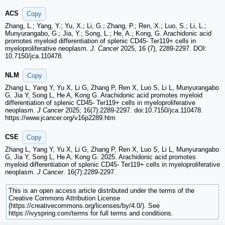
ACS
Copy
Zhang, L.; Yang, Y.; Yu, X.; Li, G.; Zhang, P.; Ren, X.; Luo, S.; Li, L.;
Munyurangabo, G.; Jia, Y.; Song, L.; He, A.; Kong, G. Arachidonic acid
promotes myeloid differentiation of splenic CD45- Ter119+ cells in
myeloproliferative neoplasm.
J. Cancer
2025, 16 (7), 2289-2297. DOI:
10.7150/jca.110478.
NLM
Copy
Zhang L, Yang Y, Yu X, Li G, Zhang P, Ren X, Luo S, Li L, Munyurangabo
G, Jia Y, Song L, He A, Kong G. Arachidonic acid promotes myeloid
differentiation of splenic CD45- Ter119+ cells in myeloproliferative
neoplasm.
J Cancer
2025; 16(7):2289-2297. doi:10.7150/jca.110478.
https://www.jcancer.org/v16p2289.htm
CSE
Copy
Zhang L, Yang Y, Yu X, Li G, Zhang P, Ren X, Luo S, Li L, Munyurangabo
G, Jia Y, Song L, He A, Kong G. 2025. Arachidonic acid promotes
myeloid differentiation of splenic CD45- Ter119+ cells in myeloproliferative
neoplasm.
J Cancer
. 16(7):2289-2297.
This is an open access article distributed under the terms of the
Creative Commons Attribution License
(https://creativecommons.org/licenses/by/4.0/). See
https://ivyspring.com/terms for full terms and conditions.