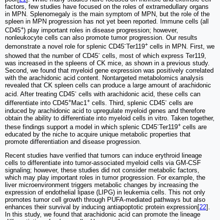
factors, few studies have focused on the roles of extramedullary organs
in MPN. Splenomegaly is the main symptom of MPN, but the role of the
spleen in MPN progression has not yet been reported. Immune cells (all
+
CD45
) play important roles in disease progression; however,
nonleukocyte cells can also promote tumor progression. Our results
-
+
demonstrate a novel role for splenic CD45
Ter119
cells in MPN. First, we
-
showed that the number of CD45
cells, most of which express Ter119,
was increased in the spleens of CK mice, as shown in a previous study.
Second, we found that myeloid gene expression was positively correlated
with the arachidonic acid content. Nontargeted metabolomics analysis
revealed that CK spleen cells can produce a large amount of arachidonic
-
acid. After treating CD45
cells with arachidonic acid, these cells can
+
+
-
differentiate into CD45
Mac1
cells. Third, splenic CD45
cells are
induced by arachidonic acid to upregulate myeloid genes and therefore
obtain the ability to differentiate into myeloid cells in vitro. Taken together,
-
+
these findings support a model in which splenic CD45
Ter119
cells are
educated by the niche to acquire unique metabolic properties that
promote differentiation and disease progression.
Recent studies have verified that tumors can induce erythroid lineage
cells to differentiate into tumor-associated myeloid cells via GM-CSF
signaling; however, these studies did not consider metabolic factors,
which may play important roles in tumor progression. For example, the
liver microenvironment triggers metabolic changes by increasing the
expression of endothelial lipase (LIPG) in leukemia cells. This not only
promotes tumor cell growth through PUFA-mediated pathways but also
enhances their survival by inducing antiapoptotic protein expression[
22
].
In this study, we found that arachidonic acid can promote the lineage