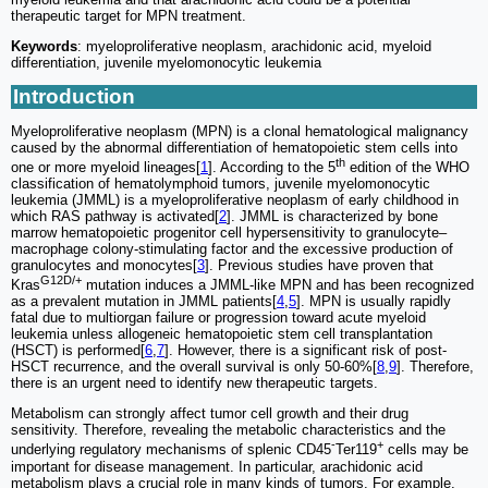
therapeutic target for MPN treatment.
Keywords
: myeloproliferative neoplasm, arachidonic acid, myeloid
differentiation, juvenile myelomonocytic leukemia
Introduction
Myeloproliferative neoplasm (MPN) is a clonal hematological malignancy
caused by the abnormal differentiation of hematopoietic stem cells into
th
one or more myeloid lineages[
1
]. According to the 5
edition of the WHO
classification of hematolymphoid tumors, juvenile myelomonocytic
leukemia (JMML) is a myeloproliferative neoplasm of early childhood in
which RAS pathway is activated[
2
]. JMML is characterized by bone
marrow hematopoietic progenitor cell hypersensitivity to granulocyte‒
macrophage colony-stimulating factor and the excessive production of
granulocytes and monocytes[
3
]. Previous studies have proven that
G12D/+
Kras
mutation induces a JMML-like MPN and has been recognized
as a prevalent mutation in JMML patients[
4
,
5
]. MPN is usually rapidly
fatal due to multiorgan failure or progression toward acute myeloid
leukemia unless allogeneic hematopoietic stem cell transplantation
(HSCT) is performed[
6
,
7
]. However, there is a significant risk of post-
HSCT recurrence, and the overall survival is only 50-60%[
8
,
9
]. Therefore,
there is an urgent need to identify new therapeutic targets.
Metabolism can strongly affect tumor cell growth and their drug
sensitivity. Therefore, revealing the metabolic characteristics and the
-
+
underlying regulatory mechanisms of splenic CD45
Ter119
cells may be
important for disease management. In particular, arachidonic acid
metabolism plays a crucial role in many kinds of tumors. For example,