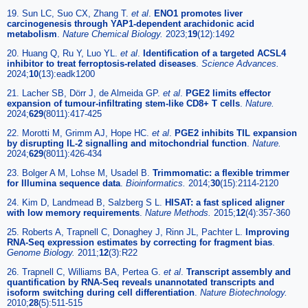
19. Sun LC, Suo CX, Zhang T.
et al
.
ENO1 promotes liver
carcinogenesis through YAP1-dependent arachidonic acid
metabolism
.
Nature Chemical Biology.
2023;
19
(12):1492
20. Huang Q, Ru Y, Luo YL.
et al
.
Identification of a targeted ACSL4
inhibitor to treat ferroptosis-related diseases
.
Science Advances.
2024;
10
(13):eadk1200
21. Lacher SB, Dörr J, de Almeida GP.
et al
.
PGE2 limits effector
expansion of tumour-infiltrating stem-like CD8+ T cells
.
Nature.
2024;
629
(8011):417-425
22. Morotti M, Grimm AJ, Hope HC.
et al
.
PGE2 inhibits TIL expansion
by disrupting IL-2 signalling and mitochondrial function
.
Nature.
2024;
629
(8011):426-434
23. Bolger A M, Lohse M, Usadel B.
Trimmomatic: a flexible trimmer
for Illumina sequence data
.
Bioinformatics.
2014;
30
(15):2114-2120
24. Kim D, Landmead B, Salzberg S L.
HISAT: a fast spliced aligner
with low memory requirements
.
Nature Methods.
2015;
12
(4):357-360
25. Roberts A, Trapnell C, Donaghey J, Rinn JL, Pachter L.
Improving
RNA-Seq expression estimates by correcting for fragment bias
.
Genome Biology.
2011;
12
(3):R22
26. Trapnell C, Williams BA, Pertea G.
et al
.
Transcript assembly and
quantification by RNA-Seq reveals unannotated transcripts and
isoform switching during cell differentiation
.
Nature Biotechnology.
2010;
28
(5):511-515