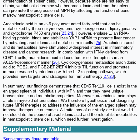
differentiation of spleen cells. However, because mice are not easy to
obtain, we did not determine whether arachidonic acid from the spleen
can promote the progression of MPN by affecting the function of bone
marrow hematopoietic stem cells.
Arachidonic acid is an ω-6 polyunsaturated fatty acid that can be
metabolized by three enzyme systems, cyclooxygenases, lipoxygenases
and cytochrome P450 enzymes[
23
,
24
]. However, enolase 1, an RNA-
binding protein, binds and stabilizes YAP1 mRNA to promote liver cancer
by activating arachidonic acid metabolism in cells [
25
]. Arachidonic acid
and its metabolites have stimulated widespread interest in inflammatory
disease and cancer research. In combination with IFN-γ derived from
+
CD8
T cells, arachidonic acid induces tumor cell ferroptosis in an
ACLS4-dependent manner [
26
]. Cyclooxygenases metabolize arachidonic
acid to PGE2, and PGE2-EP2/EP4 inhibits TIL function and promotes
immune escape by interfering with the IL-2 signaling pathway, which
provides new targets and strategies for immunotherapy[
27
,
28
].
-
+
In summary, our findings demonstrate that CD45
Ter119
cells exist in the
enlarged spleen of individuals with MPN and that they have unique
transcriptomic and metabolic properties. Moreover, arachidonic acid plays
a role in myeloid differentiation. We therefore hypothesize that designing
future MPN therapies to address the influence of the enlarged spleen may
improve therapeutic outcomes. A limitations of our study are that we did
not elucidate the source of arachidonic acid and the role of its metabolites
in hematopoietic stem cells, which need further investigation.
Supplementary Material
Supplementary figure and table.