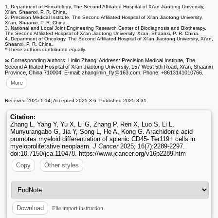
1. Department of Hematology, The Second Affiliated Hospital of Xi'an Jiaotong University,
Xi'an, Shaanxi, P. R. China.
2. Precision Medical Institute, The Second Affiliated Hospital of Xi'an Jiaotong University,
Xi'an, Shaanxi, P. R. China.
3. National and Local Joint Engineering Research Center of Biodiagnosis and Biotherapy,
The Second Affiliated Hospital of Xi'an Jiaotong University, Xi'an, Shaanxi, P. R. China.
4. Department of Oncology, The Second Affiliated Hospital of Xi'an Jiaotong University, Xi'an,
Shaanxi, P. R. China.
* These authors contributed equally.
✉ Corresponding authors: Linlin Zhang; Address: Precision Medical Institute, The
Second Affiliated Hospital of Xi'an Jiaotong University, 157 West 5th Road, Xi'an, Shaanxi
Province, China 710004; E-mail: zhanglinlin_fly
@163.com; Phone: +8613141010766.
More
Received 2025-1-14; Accepted 2025-3-6; Published 2025-3-31
Citation:
Zhang L, Yang Y, Yu X, Li G, Zhang P, Ren X, Luo S, Li L,
Munyurangabo G, Jia Y, Song L, He A, Kong G. Arachidonic acid
promotes myeloid differentiation of splenic CD45- Ter119+ cells in
myeloproliferative neoplasm.
J Cancer
2025; 16(7):2289-2297.
doi:10.7150/jca.110478. https://www.jcancer.org/v16p2289.htm
Copy
Other styles
File import instruction
Download