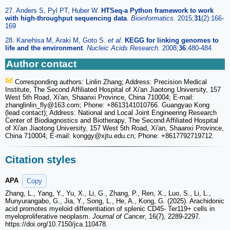
27. Anders S, Pyl PT, Huber W.
HTSeq-a Python framework to work
with high-throughput sequencing data
.
Bioinformatics.
2015;
31
(2):166-
169
28. Kanehisa M, Araki M, Goto S.
et al
.
KEGG for linking genomes to
life and the environment
.
Nucleic Acids Research.
2008;
36
:480-484
Author contact
Corresponding authors: Linlin Zhang; Address: Precision Medical
Institute, The Second Affiliated Hospital of Xi'an Jiaotong University, 157
West 5th Road, Xi'an, Shaanxi Province, China 710004; E-mail:
zhanglinlin_fly
@163.com; Phone: +8613141010766. Guangyao Kong
(lead contact); Address: National and Local Joint Engineering Research
Center of Biodiagnostics and Biotherapy, The Second Affiliated Hospital
of Xi'an Jiaotong University, 157 West 5th Road, Xi'an, Shaanxi Province,
China 710004; E-mail: konggy
@xjtu.edu.cn; Phone: +8617792719712.
Citation styles
APA
Copy
Zhang, L., Yang, Y., Yu, X., Li, G., Zhang, P., Ren, X., Luo, S., Li, L.,
Munyurangabo, G., Jia, Y., Song, L., He, A., Kong, G. (2025). Arachidonic
acid promotes myeloid differentiation of splenic CD45- Ter119+ cells in
myeloproliferative neoplasm.
Journal of Cancer
, 16(7), 2289-2297.
https://doi.org/10.7150/jca.110478.