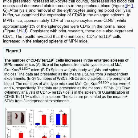
mice presented increased leukocyte cell counts, decreased red blood cell
counts and decreased platelet counts in the peripheral blood (Figure
1
E-
1
G). After lysis and removal of the erythrocytes using red blood cell lysis
buffer, we examined the expression of CD45 in the enlarged spleens. In
-
MPN mice, approximately 10% of the splenocytes were CD45
, while
-
approximately 1% of the splenocytes were CD45
in the normal mice
(Figure
1
H-
1
I). Consistent with prior research, these cells also expressed
-
+
CD71. The results revealed that the number of CD45
Ter119
cells
increased in the enlarged spleens of MPN mice.
Figure 1
-
+
The number of CD45
Ter119
cells increases in the enlarged spleens of
MPN model mice.
(A) Size of the spleens from wild-type mice and Mx1-
G12D/+
Cre;Kras
mice. (B-D) Spleen weights, body weights and spleen
indices. The data are presented as the means ± SEMs from 3 independent
experiments. (E-G) Numbers of WBCs, RBCs and platelets in the peripheral
G12D/+
blood. The numbers of wild-type mice and Mx1-Cre;Kras
mice were 6
and 4, respectively. The data are presented as the means ± SEMs. (H) Flow
cytometry analysis of CD45-Ter119+ cells in the spleen. (I) Quantification of
CD45-Ter119+ cells in the spleen. The data are presented as the means ±
SEMs from 3 independent experiments.