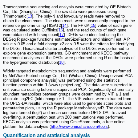
Transcriptome sequencing and analysis were conducted by OE Biotech
Co., Ltd. (Shanghai, China). The raw data were processed using
Trimmomatic[
13
]. The poly-N and low-quality reads were removed to
obtain the clean reads. The clean reads were subsequently mapped to the
reference genome using HISAT2[
14
]. The FPKM[
15
] value of each gene
was calculated using Cufflinks[
16
], and the read counts of each gene
were obtained with htseq-count[
17
]. DEGs were identified using the
DESeq R package functions estimateSizeFactors and nbinomTest. A P
value < 0.05 and a fold change >2 or < 0.5 were the criteria for identifying
the DEGs. Hierarchical cluster analysis of the DEGs was performed to
explore gene expression patterns. GO enrichment and KEGG pathway
enrichment analyses of the DEGs were performed using R on the basis of
the hypergeometric distribution[
18
].
Widely targeted metabolomics sequencing and analysis were performed
by MetWare Biotechnology Co., Ltd. (Wuhan, China). Unsupervised PCA
(principal component analysis) was performed using the statistics
function prcomp within R (www.r-project.org). The data were subjected to
unit variance scaling before unsupervised PCA. Significantly differentially
abundant metabolites between groups were determined by VIP ≥ 1 and
absolute Log2FC (fold change) ≥ 1. The VIP values were extracted from
the OPLS-DA results, which were also used to generate score plots and
permutation plots, using the R package MetaboAnalystR. The data were
log transformed (log2) and mean centered before OPLS-DA. To avoid
overfitting, a permutation test with 200 permutations was performed.
KEGG analysis was performed using OmicShare tools, a free online
platform for data analysis (
http://www.omicshare.com/tools
).
Quantification and statistical analysis