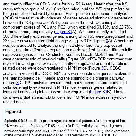
-
and then purified the CD45
cells for bulk RNA-seq. Hereinafter, the KS
group refers to group of Mx1-Cre;Kras mice, and the WS group refers to
the group of normal wild-type mice. First, principal component analysis
(PCA) of the relative abundances of genes revealed significant separation
between the KS group and WS group using the first two principal
component scores of PC1 and PC2, which explained 63.13% and 22.78%
of the variance, respectively (
Figure S1
A). We subsequently identified
300 differentially expressed genes, among which 63 were upregulated and
237 were downregulated (fold change ≥ 2, p ≤ 0.05; Figure
3
A). A heatmap
was constructed to analyze the significantly differentially expressed
genes, and the differential expression matrix verified that the differentially
expressed genes in the KS cluster, such as Hoxa9, Ma4a3 and Mpo,
were characteristic of myeloid cells (Figure
3
B). qRT‒PCR confirmed that
myeloid-related genes were significantly upregulated and that lymphoid-
related genes were downregulated in MPN mice (Figure
3
C). KEGG
-
analysis revealed that CK CD45
cells were enriched in genes involved in
the hematopoietic cell lineage and the sphingolipid signaling pathway
(Figure
3
D). PPI analysis revealed that many genes related to myeloid
cells were highly expressed in MPN mice, whereas genes related to
lymphoid cells and platelets were downregulated (
Figure S1
B). These
-
data reveal that splenic CD45
cells from MPN mice express myeloid-
related genes.
Figure 3
-
Splenic CD45
cells express myeloid-related genes.
(A) Heatmap of the
-
RNA-seq data of splenic CD45
cells. (B) Differentially expressed genes
G12D/+
-
between wild-type and Mx1-Cre;Kras
CD45
cells. (C) The expression
of the differentially expressed genes was verified by qPCR. (D) KEGG