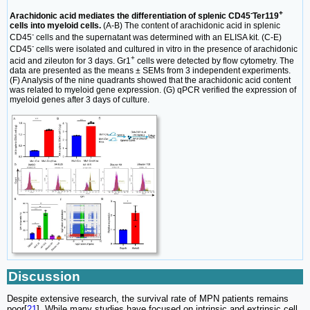
-
+
Arachidonic acid mediates the differentiation of splenic CD45
Ter119
cells into myeloid cells.
(A-B) The content of arachidonic acid in splenic
-
CD45
cells and the supernatant was determined with an ELISA kit. (C-E)
-
CD45
cells were isolated and cultured in vitro in the presence of arachidonic
+
acid and zileuton for 3 days. Gr1
cells were detected by flow cytometry. The
data are presented as the means ± SEMs from 3 independent experiments.
(F) Analysis of the nine quadrants showed that the arachidonic acid content
was related to myeloid gene expression. (G) qPCR verified the expression of
myeloid genes after 3 days of culture.
Discussion
Despite extensive research, the survival rate of MPN patients remains
poor[
21
]. While many studies have focused on intrinsic and extrinsic cell