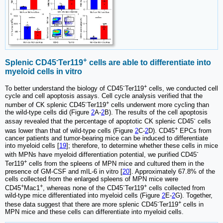
-
+
Splenic CD45
Ter119
cells are able to differentiate into
myeloid cells in vitro
-
+
To better understand the biology of CD45
Ter119
cells, we conducted cell
cycle and cell apoptosis assays. Cell cycle analysis verified that the
-
+
number of CK splenic CD45
Ter119
cells underwent more cycling than
the wild-type cells did (Figure
2
A-
2
B). The results of the cell apoptosis
-
assay revealed that the percentage of apoptotic CK splenic CD45
cells
+
was lower than that of wild-type cells (Figure
2
C-
2
D). CD45
EPCs from
cancer patients and tumor-bearing mice can be induced to differentiate
into myeloid cells [
19
]; therefore, to determine whether these cells in mice
-
with MPNs have myeloid differentiation potential, we purified CD45
+
Ter119
cells from the spleens of MPN mice and cultured them in the
presence of GM-CSF and mIL-6 in vitro [
20
]. Approximately 67.8% of the
cells collected from the enlarged spleens of MPN mice were
+
+
-
+
CD45
Mac1
, whereas none of the CD45
Ter119
cells collected from
wild-type mice differentiated into myeloid cells (Figure
2
E-
2
G). Together,
-
+
these data suggest that there are more splenic CD45
Ter119
cells in
MPN mice and these cells can differentiate into myeloid cells.