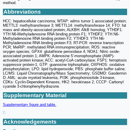
method.
Abbreviations
HCC: hepatocellular carcinoma; WTAP: wilms tumor 1 associated protein;
METTL3: methyltransferase 3; METTL14: methyltransferase 14; FTO: fat
mass and obesity-associated protein; ALKBH: AlkB homolog; YTHDF1:
YTH N6-Methyladenosine RNA binding protein F1; YTHDF2: YTH N6-
Methyladenosine RNA binding protein F2; YTHDF3: YTH N6-
Methyladenosine RNA binding protein F3; RT-PCR: reverse transcription
PCR; MeRIP: methylated RNA immunoprecipitation; ROS: reactive
oxygen species; GPX4: glutathione peroxidase 4; NOA1: Nitric oxide-
associated protein 1; AMPK: Adenosine 5'-monophosphate (AMP)-
activated protein kinase; ACC: acetyl-CoA carboxylase; FSP1: ferroptosis
suppressor protein-1; GTP: guanosine triphosphate; OXPHOS: oxidative
phosphorylation; LPO: lipid hydroperoxide; PBS: phosphate buffer saline;
LC/MS: Liquid Chromatography/Mass Spectrometry; GSDMD: Gasdermin
D; AML: acute myeloid leukemia; PI3K: phosphoinositide 3-kinase;
CDKs: Cyclin-Dependent Kinases; HK2: hexokinase 2; CCCP: Carbonyl
cyanide 3-chlorophenylhydrazone.
Supplementary Material
Supplementary figure and table.
Acknowledgements