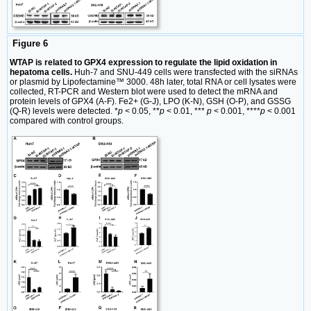
Figure 6
WTAP is related to GPX4 expression to regulate the lipid oxidation in
hepatoma cells.
Huh-7 and SNU-449 cells were transfected with the siRNAs
or plasmid by Lipofectamine™ 3000. 48h later, total RNA or cell lysates were
collected, RT-PCR and Western blot were used to detect the mRNA and
protein levels of GPX4 (A-F). Fe2+ (G-J), LPO (K-N), GSH (O-P), and GSSG
(Q-R) levels were detected. *
p
< 0.05, **
p
< 0.01, ***
p
< 0.001, ****
p
< 0.001
compared with control groups.