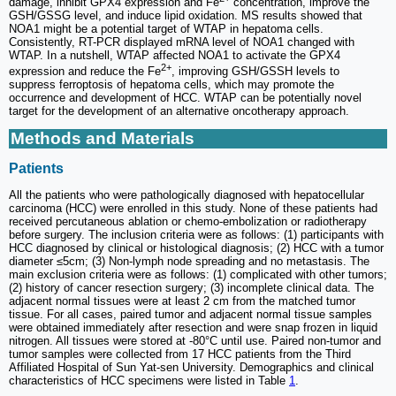
damage, inhibit GPX4 expression and Fe
concentration, improve the
GSH/GSSG level, and induce lipid oxidation. MS results showed that
NOA1 might be a potential target of WTAP in hepatoma cells.
Consistently, RT-PCR displayed mRNA level of NOA1 changed with
WTAP. In a nutshell, WTAP affected NOA1 to activate the GPX4
2+
expression and reduce the Fe
, improving GSH/GSSH levels to
suppress ferroptosis of hepatoma cells, which may promote the
occurrence and development of HCC. WTAP can be potentially novel
target for the development of an alternative oncotherapy approach.
Methods and Materials
Patients
All the patients who were pathologically diagnosed with hepatocellular
carcinoma (HCC) were enrolled in this study. None of these patients had
received percutaneous ablation or chemo-embolization or radiotherapy
before surgery. The inclusion criteria were as follows: (1) participants with
HCC diagnosed by clinical or histological diagnosis; (2) HCC with a tumor
diameter ≤5cm; (3) Non-lymph node spreading and no metastasis. The
main exclusion criteria were as follows: (1) complicated with other tumors;
(2) history of cancer resection surgery; (3) incomplete clinical data. The
adjacent normal tissues were at least 2 cm from the matched tumor
tissue. For all cases, paired tumor and adjacent normal tissue samples
were obtained immediately after resection and were snap frozen in liquid
nitrogen. All tissues were stored at -80°C until use. Paired non-tumor and
tumor samples were collected from 17 HCC patients from the Third
Affiliated Hospital of Sun Yat-sen University. Demographics and clinical
characteristics of HCC specimens were listed in Table
1
.