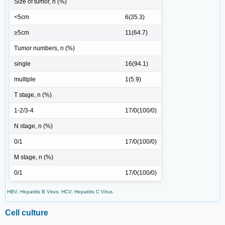
Size of tumor, n (%)
<5cm
6(35.3)
≥5cm
11(64.7)
Tumor numbers, n (%)
single
16(94.1)
multiple
1(5.9)
T stage, n (%)
1-2/3-4
17/0(100/0)
N stage, n (%)
0/1
17/0(100/0)
M stage, n (%)
0/1
17/0(100/0)
HBV, Hepatitis B Virus; HCV, Hepatitis C Virus.
Cell culture