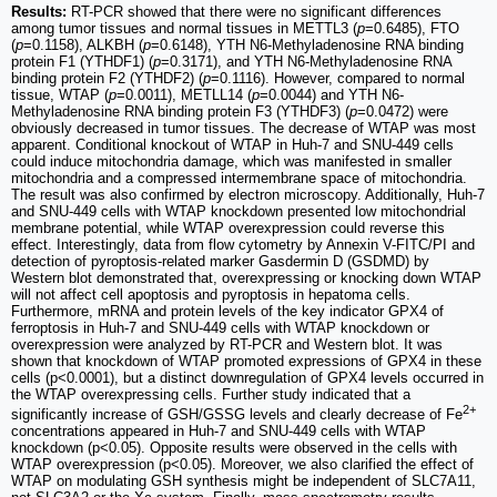
Results:
RT-PCR showed that there were no significant differences
among tumor tissues and normal tissues in METTL3 (
p
=0.6485), FTO
(
p
=0.1158), ALKBH (
p
=0.6148), YTH N6-Methyladenosine RNA binding
protein F1 (YTHDF1) (
p
=0.3171), and YTH N6-Methyladenosine RNA
binding protein F2 (YTHDF2) (
p
=0.1116). However, compared to normal
tissue, WTAP (
p
=0.0011), METLL14 (
p
=0.0044) and YTH N6-
Methyladenosine RNA binding protein F3 (YTHDF3) (
p
=0.0472) were
obviously decreased in tumor tissues. The decrease of WTAP was most
apparent. Conditional knockout of WTAP in Huh-7 and SNU-449 cells
could induce mitochondria damage, which was manifested in smaller
mitochondria and a compressed intermembrane space of mitochondria.
The result was also confirmed by electron microscopy. Additionally, Huh-7
and SNU-449 cells with WTAP knockdown presented low mitochondrial
membrane potential, while WTAP overexpression could reverse this
effect. Interestingly, data from flow cytometry by Annexin V-FITC/PI and
detection of pyroptosis-related marker Gasdermin D (GSDMD) by
Western blot demonstrated that, overexpressing or knocking down WTAP
will not affect cell apoptosis and pyroptosis in hepatoma cells.
Furthermore, mRNA and protein levels of the key indicator GPX4 of
ferroptosis in Huh-7 and SNU-449 cells with WTAP knockdown or
overexpression were analyzed by RT-PCR and Western blot. It was
shown that knockdown of WTAP promoted expressions of GPX4 in these
cells (p<0.0001), but a distinct downregulation of GPX4 levels occurred in
the WTAP overexpressing cells. Further study indicated that a
2+
significantly increase of GSH/GSSG levels and clearly decrease of Fe
concentrations appeared in Huh-7 and SNU-449 cells with WTAP
knockdown (p<0.05). Opposite results were observed in the cells with
WTAP overexpression (p<0.05). Moreover, we also clarified the effect of
WTAP on modulating GSH synthesis might be independent of SLC7A11,