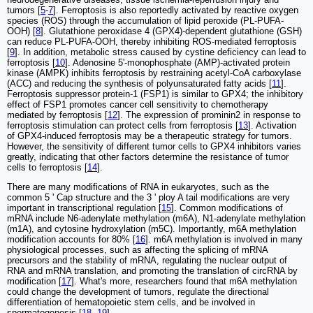
tumors [
5
-
7
]. Ferroptosis is also reportedly activated by reactive oxygen
species (ROS) through the accumulation of lipid peroxide (PL-PUFA-
OOH) [
8
]. Glutathione peroxidase 4 (GPX4)-dependent glutathione (GSH)
can reduce PL-PUFA-OOH, thereby inhibiting ROS-mediated ferroptosis
[
9
]. In addition, metabolic stress caused by cystine deficiency can lead to
ferroptosis [
10
]. Adenosine 5'-monophosphate (AMP)-activated protein
kinase (AMPK) inhibits ferroptosis by restraining acetyl-CoA carboxylase
(ACC) and reducing the synthesis of polyunsaturated fatty acids [
11
].
Ferroptosis suppressor protein-1 (FSP1) is similar to GPX4; the inhibitory
effect of FSP1 promotes cancer cell sensitivity to chemotherapy
mediated by ferroptosis [
12
]. The expression of prominin2 in response to
ferroptosis stimulation can protect cells from ferroptosis [
13
]. Activation
of GPX4-induced ferroptosis may be a therapeutic strategy for tumors.
However, the sensitivity of different tumor cells to GPX4 inhibitors varies
greatly, indicating that other factors determine the resistance of tumor
cells to ferroptosis [
14
].
There are many modifications of RNA in eukaryotes, such as the
common 5 ' Cap structure and the 3 ' ploy A tail modifications are very
important in transcriptional regulation [
15
]. Common modifications of
mRNA include N6-adenylate methylation (m6A), N1-adenylate methylation
(m1A), and cytosine hydroxylation (m5C). Importantly, m6A methylation
modification accounts for 80% [
16
]. m6A methylation is involved in many
physiological processes, such as affecting the splicing of mRNA
precursors and the stability of mRNA, regulating the nuclear output of
RNA and mRNA translation, and promoting the translation of circRNA by
modification [
17
]. What's more, researchers found that m6A methylation
could change the development of tumors, regulate the directional
differentiation of hematopoietic stem cells, and be involved in
spermatogenesis [
18
,
19
].