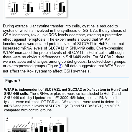
During extracellular cystine transfer into cells, cystine is reduced to
cysteine, which is involved in the synthesis of GSH. As the synthesis of
GSH increases, toxic lipid ROS levels decrease, exerting a protective
effect against ferroptosis. The experiments showed that WTAP
knockdown downregulated protein levels of SLC7A11 in Huh7 cells, but
increased mRNA levels of SLC7A11 in SNU-449 cells. Overexpressing
WTAP increased the protein levels of SLC7A11 in Huh7 cells, although
there were no obvious differences in SNU-449 cells. For SLC3A2, there
were no apparent changes among control groups, knocked-down groups,
or overexpressed groups (Figure
7
). All data suggested that WTAP does
_
not affect the Xc
system to affect GSH synthesis.
Figure 7
-
WTAP is independent of SLC7A11, not SLC3A2 or Xc
system in Huh-7 and
SNU-449 cells
. The siRNAs or plasmid were co-transfected to Huh-7 and
SNU-449 cells by Lipofectamine™ 3000. 48h later, the total RNA or cell
lysates were collected. RT-PCR and Western blot were used to detect the
mRNA and protein levels of SLC7A11 (A-F) and SLC3A2 (G-L). *
p
< 0.05
compared with control groups.