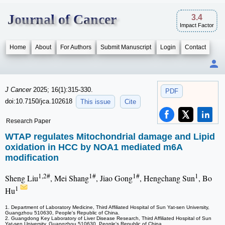
Journal of Cancer
3.4
Impact Factor
Home
About
For Authors
Submit Manuscript
Login
Contact
J Cancer
2025; 16(1):315-330.
PDF
doi:10.7150/jca.102618
This issue
Cite
Research Paper
WTAP regulates Mitochondrial damage and Lipid
oxidation in HCC by NOA1 mediated m6A
modification
1,2#
1#
1#
1
Sheng Liu
, Mei Shang
, Jiao Gong
, Hengchang Sun
, Bo
1
Hu
1. Department of Laboratory Medicine, Third Affiliated Hospital of Sun Yat-sen University,
Guangzhou 510630, People's Republic of China.
2. Guangdong Key Laboratory of Liver Disease Research, Third Affiliated Hospital of Sun
Yat-sen University, Guangzhou 510630, People's Republic of China.