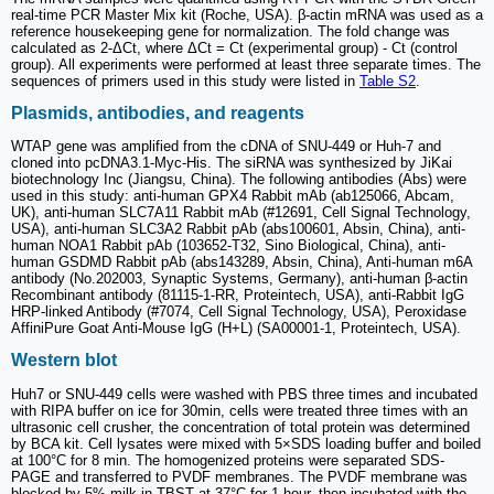
real-time PCR Master Mix kit (Roche, USA). β-actin mRNA was used as a
reference housekeeping gene for normalization. The fold change was
calculated as 2-ΔCt, where ΔCt = Ct (experimental group) - Ct (control
group). All experiments were performed at least three separate times. The
sequences of primers used in this study were listed in
Table S2
.
Plasmids, antibodies, and reagents
WTAP gene was amplified from the cDNA of SNU-449 or Huh-7 and
cloned into pcDNA3.1-Myc-His. The siRNA was synthesized by JiKai
biotechnology Inc (Jiangsu, China). The following antibodies (Abs) were
used in this study: anti-human GPX4 Rabbit mAb (ab125066, Abcam,
UK), anti-human SLC7A11 Rabbit mAb (#12691, Cell Signal Technology,
USA), anti-human SLC3A2 Rabbit pAb (abs100601, Absin, China), anti-
human NOA1 Rabbit pAb (103652-T32, Sino Biological, China), anti-
human GSDMD Rabbit pAb (abs143289, Absin, China), Anti-human m6A
antibody (No.202003, Synaptic Systems, Germany), anti-human β-actin
Recombinant antibody (81115-1-RR, Proteintech, USA), anti-Rabbit IgG
HRP-linked Antibody (#7074, Cell Signal Technology, USA), Peroxidase
AffiniPure Goat Anti-Mouse IgG (H+L) (SA00001-1, Proteintech, USA).
Western blot
Huh7 or SNU-449 cells were washed with PBS three times and incubated
with RIPA buffer on ice for 30min, cells were treated three times with an
ultrasonic cell crusher, the concentration of total protein was determined
by BCA kit. Cell lysates were mixed with 5×SDS loading buffer and boiled
at 100°C for 8 min. The homogenized proteins were separated SDS-
PAGE and transferred to PVDF membranes. The PVDF membrane was
blocked by 5% milk in TBST at 37°C for 1 hour, then incubated with the