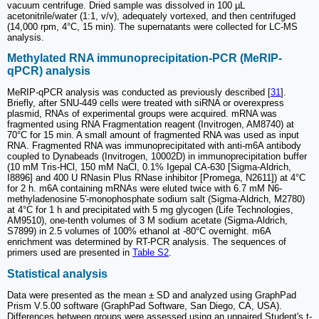
vacuum centrifuge. Dried sample was dissolved in 100 µL
acetonitrile/water (1:1, v/v), adequately vortexed, and then centrifuged
(14,000 rpm, 4°C, 15 min). The supernatants were collected for LC-MS
analysis.
Methylated RNA immunoprecipitation-PCR (MeRIP-
qPCR) analysis
MeRIP-qPCR analysis was conducted as previously described [
31
].
Briefly, after SNU-449 cells were treated with siRNA or overexpress
plasmid, RNAs of experimental groups were acquired. mRNA was
fragmented using RNA Fragmentation reagent (Invitrogen, AM8740) at
70°C for 15 min. A small amount of fragmented RNA was used as input
RNA. Fragmented RNA was immunoprecipitated with anti-m6A antibody
coupled to Dynabeads (Invitrogen, 10002D) in immunoprecipitation buffer
(10 mM Tris-HCl, 150 mM NaCl, 0.1% Igepal CA-630 [Sigma-Aldrich,
I8896] and 400 U RNasin Plus RNase inhibitor [Promega, N2611]) at 4°C
for 2 h. m6A containing mRNAs were eluted twice with 6.7 mM N6-
methyladenosine 5ʹ-monophosphate sodium salt (Sigma-Aldrich, M2780)
at 4°C for 1 h and precipitated with 5 mg glycogen (Life Technologies,
AM9510), one-tenth volumes of 3 M sodium acetate (Sigma-Aldrich,
S7899) in 2.5 volumes of 100% ethanol at -80°C overnight. m6A
enrichment was determined by RT-PCR analysis. The sequences of
primers used are presented in
Table S2
.
Statistical analysis
Data were presented as the mean ± SD and analyzed using GraphPad
Prism V.5.00 software (GraphPad Software, San Diego, CA, USA).
Differences between groups were assessed using an unpaired Student's t-