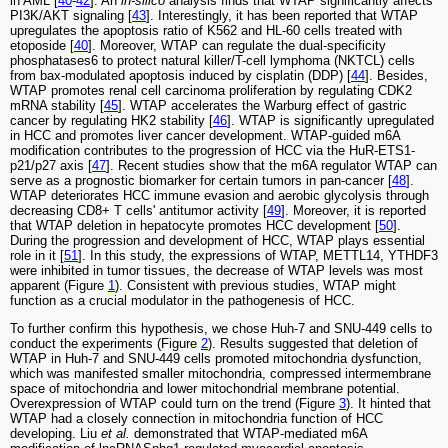
in AML [
40
-
42
]. An
in-silico
analysis finds that WTAP significantly affects
PI3K/AKT signaling [
43
]. Interestingly, it has been reported that WTAP
upregulates the apoptosis ratio of K562 and HL-60 cells treated with
etoposide [
40
]. Moreover, WTAP can regulate the dual-specificity
phosphatases6 to protect natural killer/T-cell lymphoma (NKTCL) cells
from bax-modulated apoptosis induced by cisplatin (DDP) [
44
]. Besides,
WTAP promotes renal cell carcinoma proliferation by regulating CDK2
mRNA stability [
45
]. WTAP accelerates the Warburg effect of gastric
cancer by regulating HK2 stability [
46
]. WTAP is significantly upregulated
in HCC and promotes liver cancer development. WTAP-guided m6A
modification contributes to the progression of HCC via the HuR-ETS1-
p21/p27 axis [
47
]. Recent studies show that the m6A regulator WTAP can
serve as a prognostic biomarker for certain tumors in pan-cancer [
48
].
WTAP deteriorates HCC immune evasion and aerobic glycolysis through
decreasing CD8+ T cells' antitumor activity [
49
]. Moreover, it is reported
that WTAP deletion in hepatocyte promotes HCC development [
50
].
During the progression and development of HCC, WTAP plays essential
role in it [
51
]. In this study, the expressions of WTAP, METTL14, YTHDF3
were inhibited in tumor tissues, the decrease of WTAP levels was most
apparent (Figure
1
). Consistent with previous studies, WTAP might
function as a crucial modulator in the pathogenesis of HCC.
To further confirm this hypothesis, we chose Huh-7 and SNU-449 cells to
conduct the experiments (Figure
2
). Results suggested that deletion of
WTAP in Huh-7 and SNU-449 cells promoted mitochondria dysfunction,
which was manifested smaller mitochondria, compressed intermembrane
space of mitochondria and lower mitochondrial membrane potential.
Overexpression of WTAP could turn on the trend (Figure
3
). It hinted that
WTAP had a closely connection in mitochondria function of HCC
developing. Liu
et al.
demonstrated that WTAP-mediated m6A