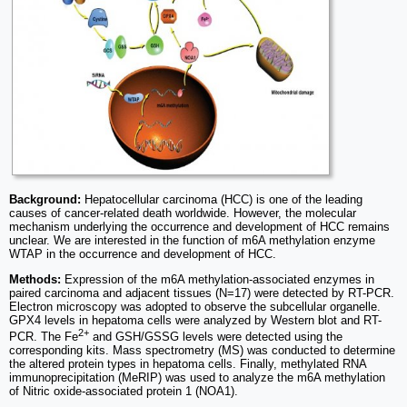
Background:
Hepatocellular carcinoma (HCC) is one of the leading
causes of cancer-related death worldwide. However, the molecular
mechanism underlying the occurrence and development of HCC remains
unclear. We are interested in the function of m6A methylation enzyme
WTAP in the occurrence and development of HCC.
Methods:
Expression of the m6A methylation-associated enzymes in
paired carcinoma and adjacent tissues (N=17) were detected by RT-PCR.
Electron microscopy was adopted to observe the subcellular organelle.
GPX4 levels in hepatoma cells were analyzed by Western blot and RT-
2+
PCR. The Fe
and GSH/GSSG levels were detected using the
corresponding kits. Mass spectrometry (MS) was conducted to determine
the altered protein types in hepatoma cells. Finally, methylated RNA
immunoprecipitation (MeRIP) was used to analyze the m6A methylation
of Nitric oxide-associated protein 1 (NOA1).