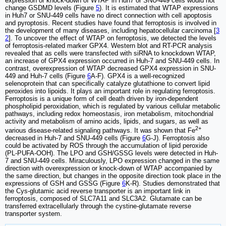
expression or knock-down of WTAP in Huh7 or SNU-449 cells would not
change GSDMD levels (Figure
5
). It is estimated that WTAP expressions
in Huh7 or SNU-449 cells have no direct connection with cell apoptosis
and pyroptosis. Recent studies have found that ferroptosis is involved in
the development of many diseases, including hepatocellular carcinoma [
3
2
]. To uncover the effect of WTAP on ferroptosis, we detected the levels
of ferroptosis-related marker GPX4. Western blot and RT-PCR analysis
revealed that as cells were transfected with siRNA to knockdown WTAP,
an increase of GPX4 expression occurred in Huh-7 and SNU-449 cells. In
contrast, overexpression of WTAP decreased GPX4 expression in SNU-
449 and Huh-7 cells (Figure
6
A-F). GPX4 is a well-recognized
selenoprotein that can specifically catalyze glutathione to convert lipid
peroxides into lipoids. It plays an important role in regulating ferroptosis.
Ferroptosis is a unique form of cell death driven by iron-dependent
phospholipid peroxidation, which is regulated by various cellular metabolic
pathways, including redox homeostasis, iron metabolism, mitochondrial
activity and metabolism of amino acids, lipids, and sugars, as well as
2+
various disease-related signaling pathways. It was shown that Fe
decreased in Huh-7 and SNU-449 cells (Figure
6
G-J). Ferroptosis also
could be activated by ROS through the accumulation of lipid peroxide
(PL-PUFA-OOH). The LPO and GSH/GSSG levels were detected in Huh-
7 and SNU-449 cells. Miraculously, LPO expression changed in the same
direction with overexpression or knock-down of WTAP accompanied by
the same direction, but changes in the opposite direction took place in the
expressions of GSH and GSSG (Figure
6
K-R). Studies demonstrated that
the Cys-glutamic acid reverse transporter is an important link in
ferroptosis, composed of SLC7A11 and SLC3A2. Glutamate can be
transferred extracellularly through the cystine-glutamate reverse
transporter system.