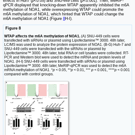
effects in Huh7 (
p
<0.05) and SNU-449 cells (
p
<0.001). Then, MeRIP-
qPCR displayed that knocking-down WTAP apparently inhibited the m6A
methylation of NOA1, while overexpressing WTAP could promote the
m6A methylation of NOA1, which hinted that WTAP could change the
m6A methylation of NOA1 (Figure
8
H-I).
Figure 8
WTAP affects the m6A methylation of NOA1.
(A) SNU-449 cells were
transfected with siRNAs or plasmid using Lipofectamine™ 3000. 48h later,
LC/MS was used to analyze the protein expression of NOA1. (B-G) Huh-7 and
SNU-449 cells were transfected with the siRNAs or plasmid by
Lipofectamine™ 3000. 48h later, total RNA or cell lysates were collected. RT-
PCR and Western blot were used to detect the mRNA and protein levels of
NOA1. (H-I) SNU-449 cells were transfected with siRNAs or plasmid using
Lipofectamine™ 3000. 48h later, MeRIP-qPCR was used to detect the m6A
mRNA methylation of NOA1. *
p
< 0.05, **
p
< 0.01, ***
p
< 0.001, ****
p
< 0.001
compared with control groups.