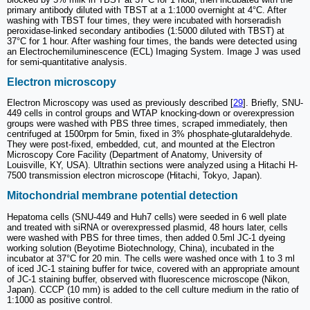
primary antibody diluted with TBST at a 1:1000 overnight at 4°C. After
washing with TBST four times, they were incubated with horseradish
peroxidase-linked secondary antibodies (1:5000 diluted with TBST) at
37°C for 1 hour. After washing four times, the bands were detected using
an Electrochemiluminescence (ECL) Imaging System. Image J was used
for semi-quantitative analysis.
Electron microscopy
Electron Microscopy was used as previously described [
29
]. Briefly, SNU-
449 cells in control groups and WTAP knocking-down or overexpression
groups were washed with PBS three times, scraped immediately, then
centrifuged at 1500rpm for 5min, fixed in 3% phosphate-glutaraldehyde.
They were post-fixed, embedded, cut, and mounted at the Electron
Microscopy Core Facility (Department of Anatomy, University of
Louisville, KY, USA). Ultrathin sections were analyzed using a Hitachi H-
7500 transmission electron microscope (Hitachi, Tokyo, Japan).
Mitochondrial membrane potential detection
Hepatoma cells (SNU-449 and Huh7 cells) were seeded in 6 well plate
and treated with siRNA or overexpressed plasmid, 48 hours later, cells
were washed with PBS for three times, then added 0.5ml JC-1 dyeing
working solution (Beyotime Biotechnology, China), incubated in the
incubator at 37°C for 20 min. The cells were washed once with 1 to 3 ml
of iced JC-1 staining buffer for twice, covered with an appropriate amount
of JC-1 staining buffer, observed with fluorescence microscope (Nikon,
Japan). CCCP (10 mm) is added to the cell culture medium in the ratio of
1:1000 as positive control.