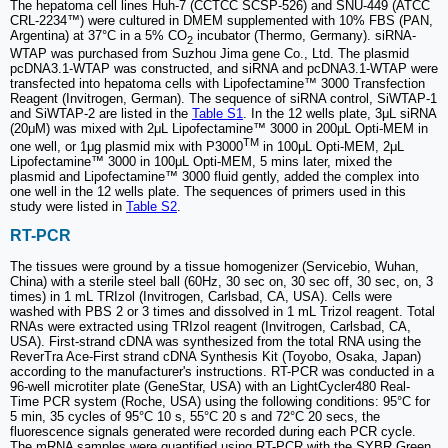
The hepatoma cell lines Huh-7 (CCTCC SCSP-526) and SNU-449 (ATCC
CRL-2234™) were cultured in DMEM supplemented with 10% FBS (PAN,
Argentina) at 37°C in a 5% CO
incubator (Thermo, Germany). siRNA-
2
WTAP was purchased from Suzhou Jima gene Co., Ltd. The plasmid
pcDNA3.1-WTAP was constructed, and siRNA and pcDNA3.1-WTAP were
transfected into hepatoma cells with Lipofectamine™ 3000 Transfection
Reagent (Invitrogen, German). The sequence of siRNA control, SiWTAP-1
and SiWTAP-2 are listed in the
Table S1
. In the 12 wells plate, 3μL siRNA
(20μM) was mixed with 2μL Lipofectamine™ 3000 in 200μL Opti-MEM in
TM
one well, or 1μg plasmid mix with P3000
in 100μL Opti-MEM, 2μL
Lipofectamine™ 3000 in 100μL Opti-MEM, 5 mins later, mixed the
plasmid and Lipofectamine™ 3000 fluid gently, added the complex into
one well in the 12 wells plate. The sequences of primers used in this
study were listed in
Table S2
.
RT-PCR
The tissues were ground by a tissue homogenizer (Servicebio, Wuhan,
China) with a sterile steel ball (60Hz, 30 sec on, 30 sec off, 30 sec, on, 3
times) in 1 mL TRIzol (Invitrogen, Carlsbad, CA, USA). Cells were
washed with PBS 2 or 3 times and dissolved in 1 mL Trizol reagent. Total
RNAs were extracted using TRIzol reagent (Invitrogen, Carlsbad, CA,
USA). First-strand cDNA was synthesized from the total RNA using the
ReverTra Ace-First strand cDNA Synthesis Kit (Toyobo, Osaka, Japan)
according to the manufacturer's instructions. RT-PCR was conducted in a
96-well microtiter plate (GeneStar, USA) with an LightCycler480 Real-
Time PCR system (Roche, USA) using the following conditions: 95°C for
5 min, 35 cycles of 95°C 10 s, 55°C 20 s and 72°C 20 secs, the
fluorescence signals generated were recorded during each PCR cycle.
The mRNA samples were quantified using RT-PCR with the SYBR Green