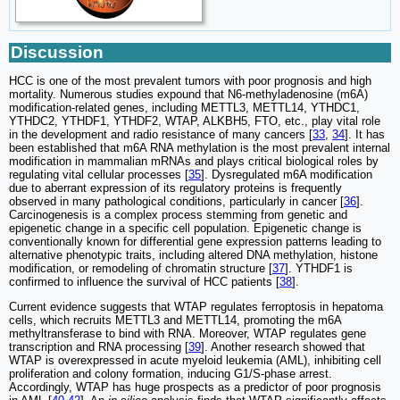
Discussion
HCC is one of the most prevalent tumors with poor prognosis and high
mortality. Numerous studies expound that N6-methyladenosine (m6A)
modification-related genes, including METTL3, METTL14, YTHDC1,
YTHDC2, YTHDF1, YTHDF2, WTAP, ALKBH5, FTO, etc., play vital role
in the development and radio resistance of many cancers [
33
,
34
]. It has
been established that m6A RNA methylation is the most prevalent internal
modification in mammalian mRNAs and plays critical biological roles by
regulating vital cellular processes [
35
]. Dysregulated m6A modification
due to aberrant expression of its regulatory proteins is frequently
observed in many pathological conditions, particularly in cancer [
36
].
Carcinogenesis is a complex process stemming from genetic and
epigenetic change in a specific cell population. Epigenetic change is
conventionally known for differential gene expression patterns leading to
alternative phenotypic traits, including altered DNA methylation, histone
modification, or remodeling of chromatin structure [
37
]. YTHDF1 is
confirmed to influence the survival of HCC patients [
38
].
Current evidence suggests that WTAP regulates ferroptosis in hepatoma
cells, which recruits METTL3 and METTL14, promoting the m6A
methyltransferase to bind with RNA. Moreover, WTAP regulates gene
transcription and RNA processing [
39
]. Another research showed that
WTAP is overexpressed in acute myeloid leukemia (AML), inhibiting cell
proliferation and colony formation, inducing G1/S-phase arrest.
Accordingly, WTAP has huge prospects as a predictor of poor prognosis