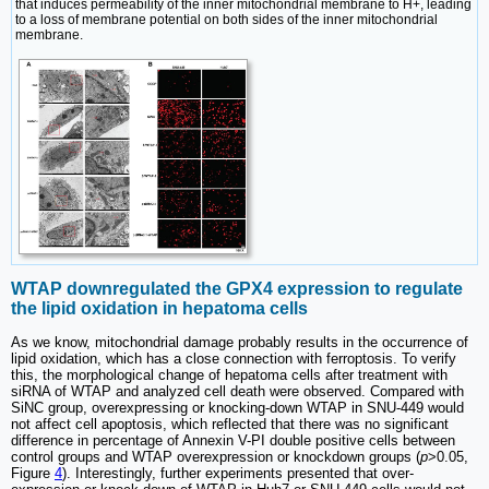
that induces permeability of the inner mitochondrial membrane to H+, leading
to a loss of membrane potential on both sides of the inner mitochondrial
membrane.
WTAP downregulated the GPX4 expression to regulate
the lipid oxidation in hepatoma cells
As we know, mitochondrial damage probably results in the occurrence of
lipid oxidation, which has a close connection with ferroptosis. To verify
this, the morphological change of hepatoma cells after treatment with
siRNA of WTAP and analyzed cell death were observed. Compared with
SiNC group, overexpressing or knocking-down WTAP in SNU-449 would
not affect cell apoptosis, which reflected that there was no significant
difference in percentage of Annexin V-PI double positive cells between
control groups and WTAP overexpression or knockdown groups (
p
>0.05,
Figure
4
). Interestingly, further experiments presented that over-