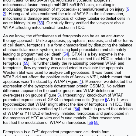
modification of lncRNASnhg1 regulated myocardial apoptosis,
mitochondrial fusion through miR-361-5p/OPA1 axis, resulting in
modulating the progression of myocardial-ischemia0reperfusion injury [
5
2
]. Huang
et al.
also confirmed the role of WTAP in the inflammation,
mitochondrial damage and ferroptosis of kidney tubular epithelial cells in
acute kidney injury [
53
]. Our study firstly verified the viewpoint about
WTAP affecting mitochondrial function in HCC.
As we know, the effectiveness of ferroptosis can be as an anti-tumor
therapy approach. Unlike apoptosis, pyroptosis, necrosis, and other forms
of cell death, ferroptosis is a form characterized by disrupting the balance
of intracellular redox system, inducing lipid peroxidation and ultimately
leading to programmed cell death [
54
]. GPX4 is a key enzyme in the
ferroptosis signal pathway. It has been established that HCC is related to
ferroptosis [
55
]. To further clarify the relationship between WTAP and
ferroptosis, flow cytometry was conducted to evaluate the apoptosis.
Western blot was used to analyze cell pyroptosis. It was found that
WTAP did not affect the positive ratio of Annexin V/PI, which meant that
apoptosis wasn't induced by WTAP (Figure
4
). Moreover, we detected the
expression of the pyroptosis downstream protein GSDMD. No evident
difference appeared in the control groups and WTAP deletion or
overexpression groups (Figure
5
). Interestingly, knockdown of WTAP
promoted expressions of GPX4 in hepatoma cells (Figure
6
A-F). It was
hypothesized that WTAP might affect the rise of ferroptosis in HCC. This
conclusion was also verified by Li
et al.
[
54
]. that it is proved that deletion
of WTAP or YTHDC2 effectively inhibited ferroptosis and participated in
the progress of HCC
in vitro
and
in vivo
models. Other researchers
testified the modulation of WTAP on ferroptosis [
56
-
58
]
2+
Ferroptosis is a Fe
-dependent programmed cell death form