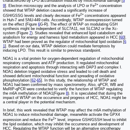
characterized by LPO accumulation induced by mitochondrial damage [
5
2+
9
]. Electron microscopy and the analysis of LPO or Fe
concentration
showed that WTAP deletion caused a significantly increase of
2+
GSH/GSSG levels and clearly decrease of Fe
concentrations appeared
in Huh-7 and SNU-449 cells. Accordingly, WTAP overexpression turned
on the effect (Figure
6
G-R). The effect of WTAP on modulating GSH
synthesis might be independent of SLC7A11, not SLC3A2 or the Xc-
system (Figure
7
). Studies revealed that enhanced lipid catabolism and
anabolism for energy and harness lipid metabolism appeared in HCC [
60
].
WTAP had been proved as the regulator of mitochondrial lipid oxidation [
6
1
]. Based on our data, WTAP deletion could mediate ferroptosis by
inducing LPO. This result is similar to previous standpoint.
NOA1 is a vital protein for oxygen-dependent regulation of mitochondrial
respiratory complexes and ATP production. It regulated mitochondrial
respiration and apoptosis through interacting with DAP3 and complex I.
NOA1 deletion trigged oxidative stress and leaded to cell death and
showed deficient mitochondrial function and spreading of oxidative
phosphorylation [
62
-
65
]. In this study, the relationship of WTAP and
NOA1 had been confirmed by mass spectrometry. Also, qPCR, WB and
MeRIP-qPCR were conducted to verify the function of WTAP regulating
the m6A methylation of NOA1(Figure
8
). It is speculated that during the
impact of WTAP on the occurrence and progress of HCC, NOA1 might be
a central player in the potential mechanism.
In brief, this work revealed that WTAP may affect the m6A methylation of
NOA1 to induce mitochondrial damage, meanwhile activate the GPX4
2+
expression and reduce the Fe
level, improve GSH/GSSH level to inhibit
the lipid oxidation, which may inhibit the occurrence and development of
HCC. Regulating the WTAP function will be an alternative oncotherapy