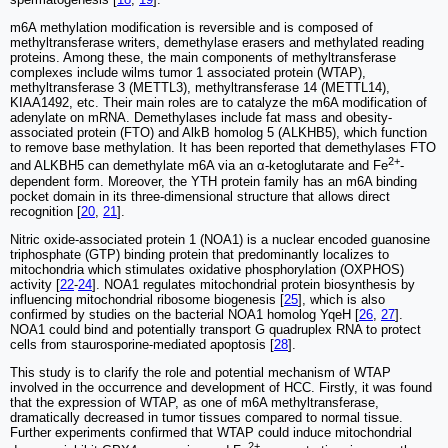
m6A methylation modification is reversible and is composed of
methyltransferase writers, demethylase erasers and methylated reading
proteins. Among these, the main components of methyltransferase
complexes include wilms tumor 1 associated protein (WTAP),
methyltransferase 3 (METTL3), methyltransferase 14 (METTL14),
KIAA1492, etc. Their main roles are to catalyze the m6A modification of
adenylate on mRNA. Demethylases include fat mass and obesity-
associated protein (FTO) and AlkB homolog 5 (ALKHB5), which function
to remove base methylation. It has been reported that demethylases FTO
2+
and ALKBH5 can demethylate m6A via an α-ketoglutarate and Fe
-
dependent form. Moreover, the YTH protein family has an m6A binding
pocket domain in its three-dimensional structure that allows direct
recognition [
20
,
21
].
Nitric oxide-associated protein 1 (NOA1) is a nuclear encoded guanosine
triphosphate (GTP) binding protein that predominantly localizes to
mitochondria which stimulates oxidative phosphorylation (OXPHOS)
activity [
22
-
24
]. NOA1 regulates mitochondrial protein biosynthesis by
influencing mitochondrial ribosome biogenesis [
25
], which is also
confirmed by studies on the bacterial NOA1 homolog YqeH [
26
,
27
].
NOA1 could bind and potentially transport G quadruplex RNA to protect
cells from staurosporine-mediated apoptosis [
28
].
This study is to clarify the role and potential mechanism of WTAP
involved in the occurrence and development of HCC. Firstly, it was found
that the expression of WTAP, as one of m6A methyltransferase,
dramatically decreased in tumor tissues compared to normal tissue.
Further experiments confirmed that WTAP could induce mitochondrial
2+