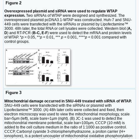
Figure 2
Overexpressed plasmid and siRNA were used to regulate WTAP
expression.
Two siRNAs of WTAP were designed and synthesized. The
overexpressed plasmid pcDNA3.1-WTAP was constructed. Huh-7 and SNU-
449 cells were transfected with the siRNAs or plasmid by Lipofectamine™
3000. 48h later, the total RNA or cell lysates were collected. Western blot (
A,
D
) and RT-PCR (
B-C, E-F
) were used to detect the mRNA and protein levels
of WTAP. *
p
< 0.05, **
p
< 0.01, ***
p
< 0.001, ****
p
< 0.001 compared with
control groups.
Figure 3
Mitochondrial damage occurred in SNU-449 treated with siRNA of WTAP.
SNU-449 cells were transfected with the siRNAs or plasmid with
Lipofectamine™ 3000. (A) 48h later cells were collected and fixed, then
electron microscopy was used to view the mitochondrial morphology, scale
bar=5μm (left), scale bare=1μm (right). (B) JC-1 was used to detect the
mitochondrial membrane potential, scale bar=100μm, CCCP (10 mM) is
added to the cell culture medium in the ratio of 1:1000 as positive control.
CCCP, Carbonyl cyanide 3-chlorophenylhydrazone, a proton carrier (H+
ionophore), is a potent uncoupler of mitochondrial oxidative phosphorylation