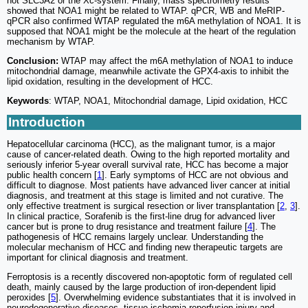
not SLC3A2 or the Xc-system. Finally, mass spectrometry results
showed that NOA1 might be related to WTAP. qPCR, WB and MeRIP-
qPCR also confirmed WTAP regulated the m6A methylation of NOA1. It is
supposed that NOA1 might be the molecule at the heart of the regulation
mechanism by WTAP.
Conclusion:
WTAP may affect the m6A methylation of NOA1 to induce
mitochondrial damage, meanwhile activate the GPX4-axis to inhibit the
lipid oxidation, resulting in the development of HCC.
Keywords
: WTAP, NOA1, Mitochondrial damage, Lipid oxidation, HCC
Introduction
Hepatocellular carcinoma (HCC), as the malignant tumor, is a major
cause of cancer-related death. Owing to the high reported mortality and
seriously inferior 5-year overall survival rate, HCC has become a major
public health concern [
1
]. Early symptoms of HCC are not obvious and
difficult to diagnose. Most patients have advanced liver cancer at initial
diagnosis, and treatment at this stage is limited and not curative. The
only effective treatment is surgical resection or liver transplantation [
2
,
3
].
In clinical practice, Sorafenib is the first-line drug for advanced liver
cancer but is prone to drug resistance and treatment failure [
4
]. The
pathogenesis of HCC remains largely unclear. Understanding the
molecular mechanism of HCC and finding new therapeutic targets are
important for clinical diagnosis and treatment.
Ferroptosis is a recently discovered non-apoptotic form of regulated cell
death, mainly caused by the large production of iron-dependent lipid
peroxides [
5
]. Overwhelming evidence substantiates that it is involved in
neurodegenerative diseases, tissue ischemia-reperfusion injury and