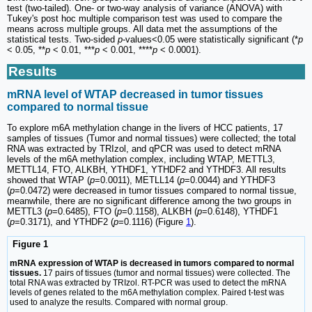
test (two-tailed). One- or two-way analysis of variance (ANOVA) with
Tukey's post hoc multiple comparison test was used to compare the
means across multiple groups. All data met the assumptions of the
statistical tests. Two-sided
p
-values<0.05 were statistically significant (*
p
< 0.05, **
p
< 0.01, ***
p
< 0.001, ****
p
< 0.0001).
Results
mRNA level of WTAP decreased in tumor tissues
compared to normal tissue
To explore m6A methylation change in the livers of HCC patients, 17
samples of tissues (Tumor and normal tissues) were collected; the total
RNA was extracted by TRIzol, and qPCR was used to detect mRNA
levels of the m6A methylation complex, including WTAP, METTL3,
METTL14, FTO, ALKBH, YTHDF1, YTHDF2 and YTHDF3. All results
showed that WTAP (
p
=0.0011), METLL14 (
p
=0.0044) and YTHDF3
(
p
=0.0472) were decreased in tumor tissues compared to normal tissue,
meanwhile, there are no significant difference among the two groups in
METTL3 (
p
=0.6485), FTO (
p
=0.1158), ALKBH (
p
=0.6148), YTHDF1
(
p
=0.3171), and YTHDF2 (
p
=0.1116) (Figure
1
).
Figure 1
mRNA expression of WTAP is decreased in tumors compared to normal
tissues.
17 pairs of tissues (tumor and normal tissues) were collected. The
total RNA was extracted by TRIzol. RT-PCR was used to detect the mRNA
levels of genes related to the m6A methylation complex. Paired t-test was
used to analyze the results. Compared with normal group.