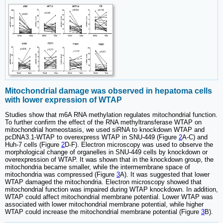
Mitochondrial damage was observed in hepatoma cells
with lower expression of WTAP
Studies show that m6A RNA methylation regulates mitochondrial function.
To further confirm the effect of the RNA methyltransferase WTAP on
mitochondrial homeostasis, we used siRNA to knockdown WTAP and
pcDNA3.1-WTAP to overexpress WTAP in SNU-449 (Figure
2
A-C) and
Huh-7 cells (Figure
2
D-F). Electron microscopy was used to observe the
morphological change of organelles in SNU-449 cells by knockdown or
overexpression of WTAP. It was shown that in the knockdown group, the
mitochondria became smaller, while the intermembrane space of
mitochondria was compressed (Figure
3
A). It was suggested that lower
WTAP damaged the mitochondria. Electron microscopy showed that
mitochondrial function was impaired during WTAP knockdown. In addition,
WTAP could affect mitochondrial membrane potential. Lower WTAP was
associated with lower mitochondrial membrane potential, while higher
WTAP could increase the mitochondrial membrane potential (Figure
3
B).