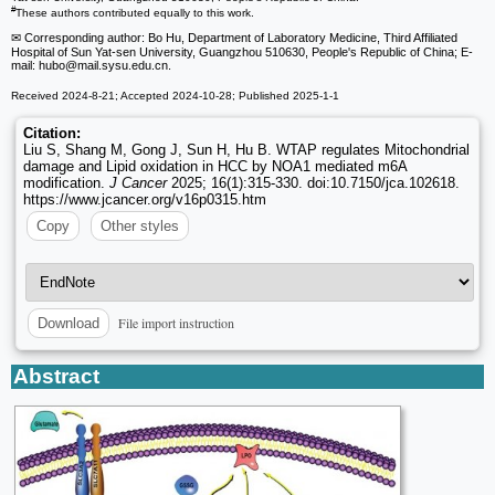
#
These authors contributed equally to this work.
✉ Corresponding author: Bo Hu, Department of Laboratory Medicine, Third Affiliated
Hospital of Sun Yat-sen University, Guangzhou 510630, People's Republic of China; E-
mail: hubo
@mail.sysu.edu.cn.
Received 2024-8-21; Accepted 2024-10-28; Published 2025-1-1
Citation:
Liu S, Shang M, Gong J, Sun H, Hu B. WTAP regulates Mitochondrial
damage and Lipid oxidation in HCC by NOA1 mediated m6A
modification.
J Cancer
2025; 16(1):315-330. doi:10.7150/jca.102618.
https://www.jcancer.org/v16p0315.htm
Copy
Other styles
File import instruction
Download
Abstract