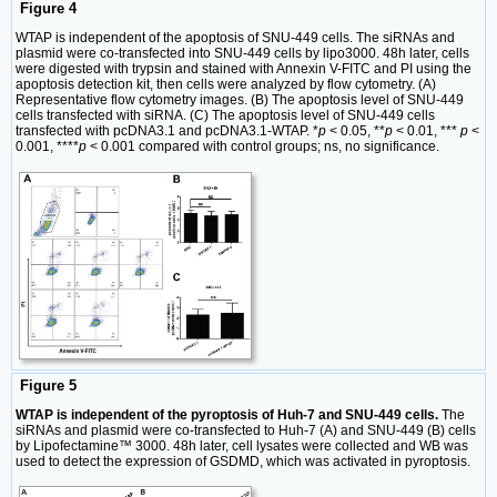
Figure 4
WTAP is independent of the apoptosis of SNU-449 cells. The siRNAs and
plasmid were co-transfected into SNU-449 cells by lipo3000. 48h later, cells
were digested with trypsin and stained with Annexin V-FITC and PI using the
apoptosis detection kit, then cells were analyzed by flow cytometry. (A)
Representative flow cytometry images. (B) The apoptosis level of SNU-449
cells transfected with siRNA. (C) The apoptosis level of SNU-449 cells
transfected with pcDNA3.1 and pcDNA3.1-WTAP. *
p
< 0.05, **
p
< 0.01, ***
p
<
0.001, ****
p
< 0.001 compared with control groups; ns, no significance.
Figure 5
WTAP is independent of the pyroptosis of Huh-7 and SNU-449 cells.
The
siRNAs and plasmid were co-transfected to Huh-7 (A) and SNU-449 (B) cells
by Lipofectamine™ 3000. 48h later, cell lysates were collected and WB was
used to detect the expression of GSDMD, which was activated in pyroptosis.