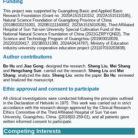
Funding
This project was supported by Guangdong Basic and Applied Basic
Research Foundation (Grant no. 2020A1515110152, 2022A1515110185),
Natural Science Foundation of Guangdong Province of China
(2019B020231001, 2020B1111160002, 2023A1515010536), Third Affiliated
Hospital of Sun Yat-sen University Special Cultivation Fund of the
National Natural Science Foundation of China (2021GZRPYQN02), The
Science and Technology Program of Guangzhou (201903010039,
202201020417, 2023B03J1380, 2024A04J4787), Ministry of Education
industry-university cooperative education project (231107010203838).
Author contributions
Bo Hu
and
Jiao Gong
: designed the research.
Sheng Liu
,
Mei Shang
and
Hengchang Sun
: carried out the research.
Sheng Liu
and
Mei
Shang
: analyzed the data.
Sheng Liu
: wrote the paper.
Bo Hu
: reviewed
and finalized the manuscript.
Ethic approval and consent to participate
All clinical investigations were conducted following the principles outlined
in the Declaration of Helsinki in 1975. This work was carried out in strict
accordance with the research design approved by the Clinical Research
Ethics Committee of the Third Affiliated Hospital of Sun Yat-sen
University, Guangzhou, China. ([2018]02-259-01), and all patients gave
written informed consent to participate.
Competing Interests