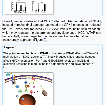
Overall, we demonstrated that WTAP affected m6A methylation of NOA1,
induced mitochondrial damage, activated the GPX4 expression, reduced
2+
the Fe
levels and improved GSH/GSSH levels to inhibit lipid oxidation,
which may regulate the occurrence and development of HCC. WTAP can
be potentially novel target for the development of an alternative
oncotherapy approach (Figure
9
).
Figure 9
The putative mechanism of WTAP in this study.
WTAP affects mRNA m6A
methylation of NOA1. Lower WTAP finally induces mitochondrial damage,
2+
affects GPX4 expression, Fe
and GSH/GSSH levels to inhibit lipid
oxidation, resulting in modulating the pathogenesis and development of
HCC.