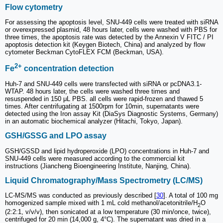
Flow cytometry
For assessing the apoptosis level, SNU-449 cells were treated with siRNA
or overexpressed plasmid, 48 hours later, cells were washed with PBS for
three times, the apoptosis rate was detected by the Annexin V FITC / PI
apoptosis detection kit (Keygen Biotech, China) and analyzed by flow
cytometer Beckman CytoFLEX FCM (Beckman, USA).
2+
Fe
concentration detection
Huh-7 and SNU-449 cells were transfected with siRNA or pcDNA3.1-
WTAP. 48 hours later, the cells were washed three times and
resuspended in 150 μL PBS. all cells were rapid-frozen and thawed 5
times. After centrifugating at 1500rpm for 10min, supernatants were
detected using the Iron assay Kit (DiaSys Diagnostic Systems, Germany)
in an automatic biochemical analyzer (Hitachi, Tokyo, Japan).
GSH/GSSG and LPO assay
GSH/GSSD and lipid hydroperoxide (LPO) concentrations in Huh-7 and
SNU-449 cells were measured according to the commercial kit
instructions (Jiancheng Bioengineering Institute, Nanjing, China).
Liquid Chromatography/Mass Spectrometry (LC/MS)
LC-MS/MS was conducted as previously described [
30
]. A total of 100 mg
homogenized sample mixed with 1 mL cold methanol/acetonitrile/H
O
2
(2:2:1, v/v/v), then sonicated at a low temperature (30 min/once, twice),
centrifuged for 20 min (14,000 g, 4°C). The supernatant was dried in a