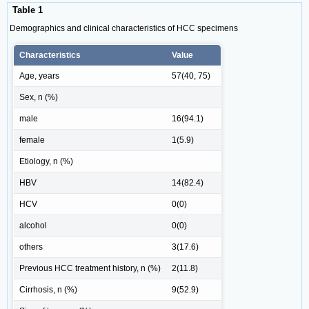
Table 1
Demographics and clinical characteristics of HCC specimens
Characteristics
Value
Age, years
57(40, 75)
Sex, n (%)
male
16(94.1)
female
1(5.9)
Etiology, n (%)
HBV
14(82.4)
HCV
0(0)
alcohol
0(0)
others
3(17.6)
Previous HCC treatment history, n (%)
2(11.8)
Cirrhosis, n (%)
9(52.9)