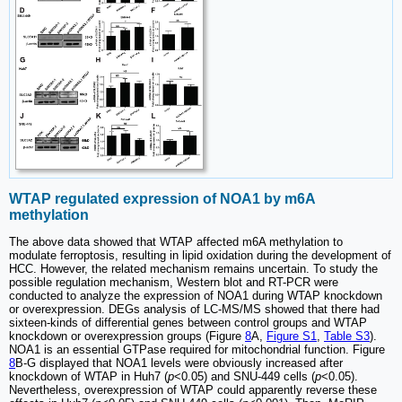
WTAP regulated expression of NOA1 by m6A
methylation
The above data showed that WTAP affected m6A methylation to
modulate ferroptosis, resulting in lipid oxidation during the development of
HCC. However, the related mechanism remains uncertain. To study the
possible regulation mechanism, Western blot and RT-PCR were
conducted to analyze the expression of NOA1 during WTAP knockdown
or overexpression. DEGs analysis of LC-MS/MS showed that there had
sixteen-kinds of differential genes between control groups and WTAP
knockdown or overexpression groups (Figure
8
A,
Figure S1
,
Table S3
).
NOA1 is an essential GTPase required for mitochondrial function. Figure
8
B-G displayed that NOA1 levels were obviously increased after
knockdown of WTAP in Huh7 (
p
<0.05) and SNU-449 cells (
p
<0.05).
Nevertheless, overexpression of WTAP could apparently reverse these