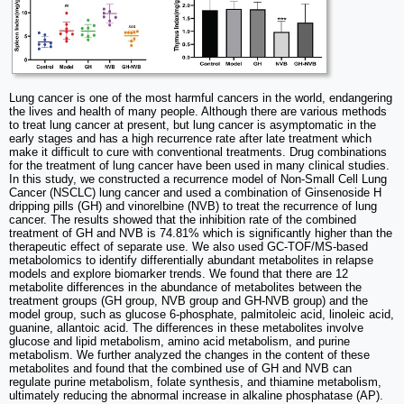
Lung cancer is one of the most harmful cancers in the world, endangering
the lives and health of many people. Although there are various methods
to treat lung cancer at present, but lung cancer is asymptomatic in the
early stages and has a high recurrence rate after late treatment which
make it difficult to cure with conventional treatments. Drug combinations
for the treatment of lung cancer have been used in many clinical studies.
In this study, we constructed a recurrence model of Non-Small Cell Lung
Cancer (NSCLC) lung cancer and used a combination of Ginsenoside H
dripping pills (GH) and vinorelbine (NVB) to treat the recurrence of lung
cancer. The results showed that the inhibition rate of the combined
treatment of GH and NVB is 74.81% which is significantly higher than the
therapeutic effect of separate use. We also used GC-TOF/MS-based
metabolomics to identify differentially abundant metabolites in relapse
models and explore biomarker trends. We found that there are 12
metabolite differences in the abundance of metabolites between the
treatment groups (GH group, NVB group and GH-NVB group) and the
model group, such as glucose 6-phosphate, palmitoleic acid, linoleic acid,
guanine, allantoic acid. The differences in these metabolites involve
glucose and lipid metabolism, amino acid metabolism, and purine
metabolism. We further analyzed the changes in the content of these
metabolites and found that the combined use of GH and NVB can
regulate purine metabolism, folate synthesis, and thiamine metabolism,
ultimately reducing the abnormal increase in alkaline phosphatase (AP).