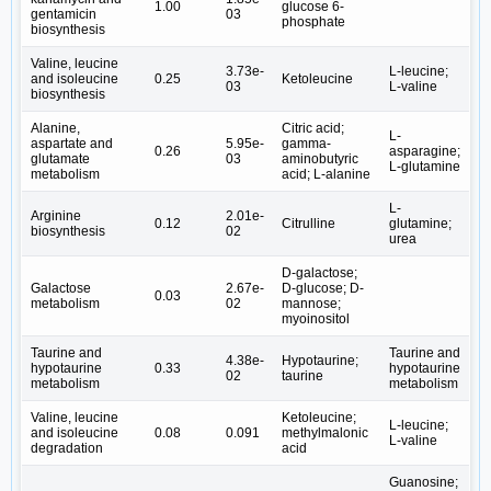
1.00
glucose 6-
gentamicin
03
phosphate
biosynthesis
Valine, leucine
3.73e-
L-leucine;
and isoleucine
0.25
Ketoleucine
03
L-valine
biosynthesis
Alanine,
Citric acid;
L-
aspartate and
5.95e-
gamma-
0.26
asparagine;
glutamate
03
aminobutyric
L-glutamine
metabolism
acid; L-alanine
L-
Arginine
2.01e-
0.12
Citrulline
glutamine;
biosynthesis
02
urea
D-galactose;
Galactose
2.67e-
D-glucose; D-
0.03
metabolism
02
mannose;
myoinositol
Taurine and
Taurine and
4.38e-
Hypotaurine;
hypotaurine
0.33
hypotaurine
02
taurine
metabolism
metabolism
Valine, leucine
Ketoleucine;
L-leucine;
and isoleucine
0.08
0.091
methylmalonic
L-valine
degradation
acid
Guanosine;