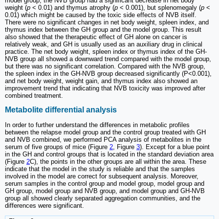
model group, the NVB group had a significant decrease in net body
weight (
p
< 0.01) and thymus atrophy (
p
< 0.001), but splenomegaly (
p
<
0.01) which might be caused by the toxic side effects of NVB itself.
There were no significant changes in net body weight, spleen index, and
thymus index between the GH group and the model group. This result
also showed that the therapeutic effect of GH alone on cancer is
relatively weak, and GH is usually used as an auxiliary drug in clinical
practice. The net body weight, spleen index or thymus index of the GH-
NVB group all showed a downward trend compared with the model group,
but there was no significant correlation. Compared with the NVB group,
the spleen index in the GH-NVB group decreased significantly (P<0.001),
and net body weight, weight gain, and thymus index also showed an
improvement trend that indicating that NVB toxicity was improved after
combined treatment.
Metabolite differential analysis
In order to further understand the differences in metabolic profiles
between the relapse model group and the control group treated with GH
and NVB combined, we performed PCA analysis of metabolites in the
serum of five groups of mice (Figure
2
, Figure
3
). Except for a blue point
in the GH and control groups that is located in the standard deviation area
(Figure
2
C), the points in the other groups are all within the area. These
indicate that the model in the study is reliable and that the samples
involved in the model are correct for subsequent analysis. Moreover,
serum samples in the control group and model group, model group and
GH group, model group and NVB group, and model group and GH-NVB
group all showed clearly separated aggregation communities, and the
differences were significant.