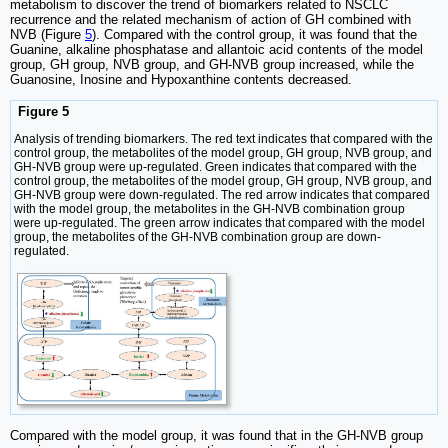
metabolism to discover the trend of biomarkers related to NSCLC
recurrence and the related mechanism of action of GH combined with
NVB (Figure
5
). Compared with the control group, it was found that the
Guanine, alkaline phosphatase and allantoic acid contents of the model
group, GH group, NVB group, and GH-NVB group increased, while the
Guanosine, Inosine and Hypoxanthine contents decreased.
Figure 5
Analysis of trending biomarkers. The red text indicates that compared with the
control group, the metabolites of the model group, GH group, NVB group, and
GH-NVB group were up-regulated. Green indicates that compared with the
control group, the metabolites of the model group, GH group, NVB group, and
GH-NVB group were down-regulated. The red arrow indicates that compared
with the model group, the metabolites in the GH-NVB combination group
were up-regulated. The green arrow indicates that compared with the model
group, the metabolites of the GH-NVB combination group are down-
regulated.
Compared with the model group, it was found that in the GH-NVB group