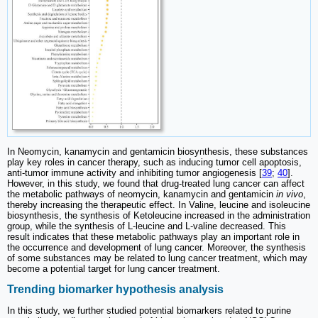
In Neomycin, kanamycin and gentamicin biosynthesis, these substances
play key roles in cancer therapy, such as inducing tumor cell apoptosis,
anti-tumor immune activity and inhibiting tumor angiogenesis [
39
;
40
].
However, in this study, we found that drug-treated lung cancer can affect
the metabolic pathways of neomycin, kanamycin and gentamicin
in vivo
,
thereby increasing the therapeutic effect. In Valine, leucine and isoleucine
biosynthesis, the synthesis of Ketoleucine increased in the administration
group, while the synthesis of L-leucine and L-valine decreased. This
result indicates that these metabolic pathways play an important role in
the occurrence and development of lung cancer. Moreover, the synthesis
of some substances may be related to lung cancer treatment, which may
become a potential target for lung cancer treatment.
Trending biomarker hypothesis analysis
In this study, we further studied potential biomarkers related to purine