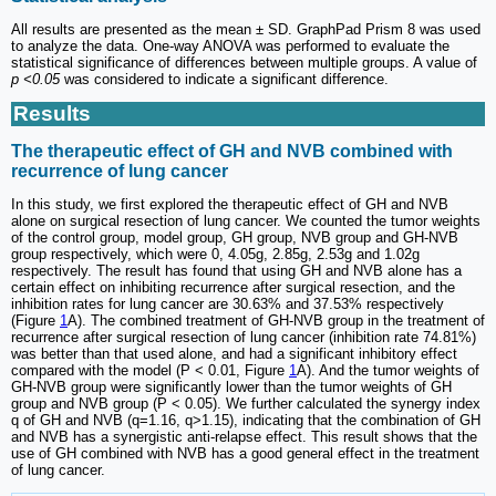
All results are presented as the mean ± SD. GraphPad Prism 8 was used
to analyze the data. One-way ANOVA was performed to evaluate the
statistical significance of differences between multiple groups. A value of
p <0.05
was considered to indicate a significant difference.
Results
The therapeutic effect of GH and NVB combined with
recurrence of lung cancer
In this study, we first explored the therapeutic effect of GH and NVB
alone on surgical resection of lung cancer. We counted the tumor weights
of the control group, model group, GH group, NVB group and GH-NVB
group respectively, which were 0, 4.05g, 2.85g, 2.53g and 1.02g
respectively. The result has found that using GH and NVB alone has a
certain effect on inhibiting recurrence after surgical resection, and the
inhibition rates for lung cancer are 30.63% and 37.53% respectively
(Figure
1
A). The combined treatment of GH-NVB group in the treatment of
recurrence after surgical resection of lung cancer (inhibition rate 74.81%)
was better than that used alone, and had a significant inhibitory effect
compared with the model (P < 0.01, Figure
1
A). And the tumor weights of
GH-NVB group were significantly lower than the tumor weights of GH
group and NVB group (P < 0.05). We further calculated the synergy index
q of GH and NVB (q=1.16, q>1.15), indicating that the combination of GH
and NVB has a synergistic anti-relapse effect. This result shows that the
use of GH combined with NVB has a good general effect in the treatment
of lung cancer.