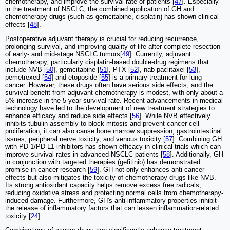
chemotherapy, and improve the survival rate of patients [
47
]. Especially
in the treatment of NSCLC, the combined application of GH and
chemotherapy drugs (such as gemcitabine, cisplatin) has shown clinical
effects [
48
].
Postoperative adjuvant therapy is crucial for reducing recurrence,
prolonging survival, and improving quality of life after complete resection
of early- and mid-stage NSCLC tumors[
49
]. Currently, adjuvant
chemotherapy, particularly cisplatin-based double-drug regimens that
include NVB [
50
], gemcitabine [
51
], PTX [
52
], nab-paclitaxel [
53
],
pemetrexed [
54
] and etoposide [
55
] is a primary treatment for lung
cancer. However, these drugs often have serious side effects, and the
survival benefit from adjuvant chemotherapy is modest, with only about a
5% increase in the 5-year survival rate. Recent advancements in medical
technology have led to the development of new treatment strategies to
enhance efficacy and reduce side effects [
56
]. While NVB effectively
inhibits tubulin assembly to block mitosis and prevent cancer cell
proliferation, it can also cause bone marrow suppression, gastrointestinal
issues, peripheral nerve toxicity, and venous toxicity [
57
]. Combining GH
with PD-1/PD-L1 inhibitors has shown efficacy in clinical trials which can
improve survival rates in advanced NSCLC patients [
58
]. Additionally, GH
in conjunction with targeted therapies (gefitinib) has demonstrated
promise in cancer research [
59
]. GH not only enhances anti-cancer
effects but also mitigates the toxicity of chemotherapy drugs like NVB.
Its strong antioxidant capacity helps remove excess free radicals,
reducing oxidative stress and protecting normal cells from chemotherapy-
induced damage. Furthermore, GH's anti-inflammatory properties inhibit
the release of inflammatory factors that can lessen inflammation-related
toxicity [
24
].