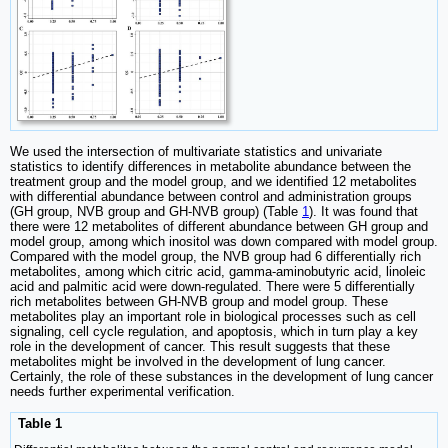
We used the intersection of multivariate statistics and univariate
statistics to identify differences in metabolite abundance between the
treatment group and the model group, and we identified 12 metabolites
with differential abundance between control and administration groups
(GH group, NVB group and GH-NVB group) (Table
1
). It was found that
there were 12 metabolites of different abundance between GH group and
model group, among which inositol was down compared with model group.
Compared with the model group, the NVB group had 6 differentially rich
metabolites, among which citric acid, gamma-aminobutyric acid, linoleic
acid and palmitic acid were down-regulated. There were 5 differentially
rich metabolites between GH-NVB group and model group. These
metabolites play an important role in biological processes such as cell
signaling, cell cycle regulation, and apoptosis, which in turn play a key
role in the development of cancer. This result suggests that these
metabolites might be involved in the development of lung cancer.
Certainly, the role of these substances in the development of lung cancer
needs further experimental verification.
Table 1