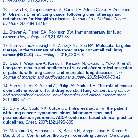
Lung cancer.
2005;
49
:25-33
10. Travis LB, Gospodarowicz M, Curtis RE, Aileen Clarke E, Andersson
M, Glimelius B.
et al
.
Lung cancer following chemotherapy and
radiotherapy for Hodgkin's disease
.
Journal of the National Cancer
Institute.
2002;
94
:182-92
11. Steven A, Fisher SA, Robinson BW.
Immunotherapy for lung
cancer
.
Respirology.
2016;
21
:821-33
12. Barr Kumarakulasinghe N, Zanwijk Nv, Soo RA.
Molecular targeted
therapy in the treatment of advanced stage non-small cell lung
cancer (NSCLC)
.
Respirology.
2015;
20
:370-8
13. Sato T, Watanabe A, Kondo H, Kanzaki M, Okubo K, Yokoi K.
et al
.
Long-term results and predictors of survival after surgical resection
of patients with lung cancer and interstitial lung diseases
.
The
Journal of thoracic and cardiovascular surgery.
2015;
149
:64-70 e2
14. Suresh R, Ali S, Ahmad A, Philip PA, Sarkar FH.
The role of cancer
stem cells in recurrent and drug-resistant lung cancer
.
Lung cancer
and personalized medicine: novel therapies and clinical management.
2016;
890
:57-74
15. Spiro SG, Gould MK, Colice GL.
Initial evaluation of the patient
with lung cancer: symptoms, signs, laboratory tests, and
paraneoplastic syndromes: ACCP evidenced-based clinical practice
guidelines
.
Chest.
2007;
132
:149S-60S
16. Mokhtari RB, Homayouni TS, Baluch N, Morgatskaya E, Kumar S,
Das B.
et al
.
Combination therapy in combating cancer
.
Oncotarget.