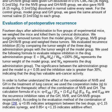
and GH-NVB group were given GH dissolved in 0.5% CMC-Na (36 mg/kg,
0.1ml/10g). For the NVB group and GH-NVB group, we also gave NVB
(4.15 mg/kg, 0.1ml/10g) dissolved in normal saline every week. For the
control group, model group and GH group, we gave the same amount of
normal saline (0.1ml/10g) to each group.
Evaluation of postoperative recurrence
Fourteen days after administration to five groups of experimental mice,
we weighed the mice and killed them by cervical dislocation. We
surgically removed tumors from the model group, GH group, NVB group
and GH-NVB group and weighed these tumors. We evaluated recurrence
inhibition (E) by comparing the tumor weight of the three drug
administration groups with the tumor weight of the model group. We used
the following formula to evaluate relapse inhibition in the drug
administration group: E = (W
-W
) / W
×100% (W
represents the
M
A
M
M
tumor weight of the model group, and W
represents the drug
A
administration group). The significance between the administration group
and the model is
p
< 0.05 and the inhibition rate is greater than 30%,
indicating that the drug has valuable anti-cancer activity.
In order to further understand the effect of the combination of NVB and
GH in the treatment of lung cancer, we used the cooperation index (q) to
evaluate the therapeutic effect of the combination of NVB and GH. The
calculation formula of q is: q=E
/ [E
+ (1-E
) E
] (E
, E
, and E
are
AB
A
A
B
A
B
AB
the recurrence inhibition rates of the GH, NVB, and GH-NVB groups
respectively). According to the evaluation method of the combination of
drugs [
29
], q <0.85 indicates antagonism between the two drugs, q>1.15
indicates synergy, and 0.85< q <1.15 indicates additive effect.