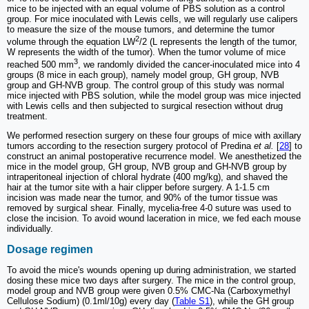
mice to be injected with an equal volume of PBS solution as a control
group. For mice inoculated with Lewis cells, we will regularly use calipers
to measure the size of the mouse tumors, and determine the tumor
2
volume through the equation LW
/2 (L represents the length of the tumor,
W represents the width of the tumor). When the tumor volume of mice
3
reached 500 mm
, we randomly divided the cancer-inoculated mice into 4
groups (8 mice in each group), namely model group, GH group, NVB
group and GH-NVB group. The control group of this study was normal
mice injected with PBS solution, while the model group was mice injected
with Lewis cells and then subjected to surgical resection without drug
treatment.
We performed resection surgery on these four groups of mice with axillary
tumors according to the resection surgery protocol of Predina
et al.
[
28
] to
construct an animal postoperative recurrence model. We anesthetized the
mice in the model group, GH group, NVB group and GH-NVB group by
intraperitoneal injection of chloral hydrate (400 mg/kg), and shaved the
hair at the tumor site with a hair clipper before surgery. A 1-1.5 cm
incision was made near the tumor, and 90% of the tumor tissue was
removed by surgical shear. Finally, mycelia-free 4-0 suture was used to
close the incision. To avoid wound laceration in mice, we fed each mouse
individually.
Dosage regimen
To avoid the mice's wounds opening up during administration, we started
dosing these mice two days after surgery. The mice in the control group,
model group and NVB group were given 0.5% CMC-Na (Carboxymethyl
Cellulose Sodium) (0.1ml/10g) every day (
Table S1
), while the GH group