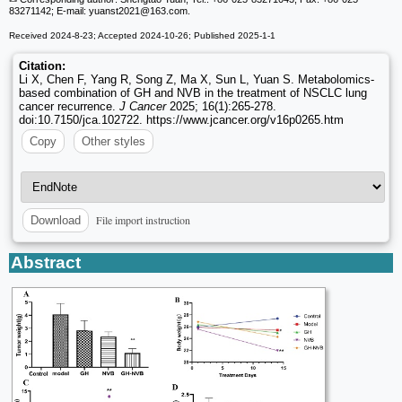
83271142; E-mail: yuanst2021
@163.com.
Received 2024-8-23; Accepted 2024-10-26; Published 2025-1-1
Citation:
Li X, Chen F, Yang R, Song Z, Ma X, Sun L, Yuan S. Metabolomics-
based combination of GH and NVB in the treatment of NSCLC lung
cancer recurrence.
J Cancer
2025; 16(1):265-278.
doi:10.7150/jca.102722. https://www.jcancer.org/v16p0265.htm
Copy
Other styles
File import instruction
Download
Abstract