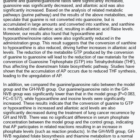
guanine and guanine/guanosine ratios were significantly increased,
guanosine was significantly decreased, and allantoic acid was also
significantly increased. Based on the analysis of related metabolic
pathways (purine pathway) and the results of the above metabolites, we
speculate that guanine is not converted into guanosine, but is
accumulated in large amounts and converted into xanthine, and xanthine
is metabolized into allantoic acid, resulting in allantoic acid Raise levels.
Moreover, our results also found that hypoxanthine and
hypoxanthine/inosine ratios were also significantly reduced in the
administration group. This result suggests that the conversion of xanthine
to hypoxanthine is also reduced, driving further increases in allantoic acid
levels. The reduction of the metabolite GTP produced by the conversion
of guanine to guanosine will lead to the reduction of raw materials for the
conversion of Guanosine Triphosphate (GTP) into Tetrahydrofolate (THF),
thus affecting the downstream folate biosynthetic pathway. Studies have
shown that the accumulation of AP occurs due to reduced THF synthesis,
leading to the upregulation of AP.
In addition, we compared the guanine/guanosine ratio between the model
group and the GH-NVB group. Our guanine/guanosine ratio in the GH-
NVB group was significantly lower than that in the model group (P=0.083,
FC=0.577), while hypoxanthine and inosine levels were significantly
increased. These results indicate that the conversion of guanine to GTP
or hypoxanthine is increased and allantoic acid levels are also
significantly decreased during the treatment of lung cancer recurrence by
GH and NVB. There was no significant difference in serum phosphate
concentration between the model group and the control group, indicating
that AP participates in related reactions resulting in an increase in
phosphate levels (such as reaction products). In the GH-NVB group, GH-
NVB regulated folate biosynthesis and thiamine metabolism to a normal