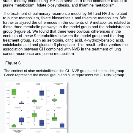
state, thereby contributing. AP can serve as a trend biomarker related to
purine metabolism, folate biosynthesis, and thiamine metabolism.
The treatment of pulmonary recurrence model by GH and NVB is related
to purine metabolism, folate biosynthesis and thiamine metabolism. We
further analyzed the differences in the contents of 9 metabolites related to
these three metabolic pathways in the model group and the administration
group (Figure
6
). We found that there were obvious differences in the
contents of these 9 metabolites between the model group and the drug
treatment group, such as serotonin, citric acid, 4-hydroxybenzoic acid,
indolelactic acid and glucose 6-phosphate. This result further verifies the
association between GH combined with NVB in the treatment of lung
cancer recurrence and purine metabolism.
Figure 6
The content of nine metabolites in the GH-NVB group and the model group.
Green represents the model group and blue represents the GH-NVB group.