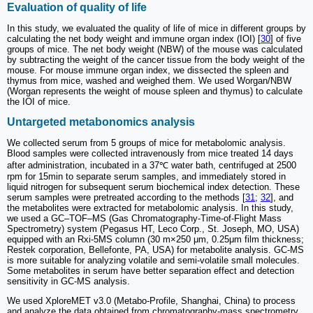
Evaluation of quality of life
In this study, we evaluated the quality of life of mice in different groups by
calculating the net body weight and immune organ index (IOI) [
30
] of five
groups of mice. The net body weight (NBW) of the mouse was calculated
by subtracting the weight of the cancer tissue from the body weight of the
mouse. For mouse immune organ index, we dissected the spleen and
thymus from mice, washed and weighed them. We used Worgan/NBW
(Worgan represents the weight of mouse spleen and thymus) to calculate
the IOI of mice.
Untargeted metabonomics analysis
We collected serum from 5 groups of mice for metabolomic analysis.
Blood samples were collected intravenously from mice treated 14 days
after administration, incubated in a 37℃ water bath, centrifuged at 2500
rpm for 15min to separate serum samples, and immediately stored in
liquid nitrogen for subsequent serum biochemical index detection. These
serum samples were pretreated according to the methods [
31
;
32
], and
the metabolites were extracted for metabolomic analysis. In this study,
we used a GC‒TOF‒MS (Gas Chromatography-Time-of-Flight Mass
Spectrometry) system (Pegasus HT, Leco Corp., St. Joseph, MO, USA)
equipped with an Rxi-5MS column (30 m×250 μm, 0.25μm film thickness;
Restek corporation, Bellefonte, PA, USA) for metabolite analysis. GC-MS
is more suitable for analyzing volatile and semi-volatile small molecules.
Some metabolites in serum have better separation effect and detection
sensitivity in GC-MS analysis.
We used XploreMET v3.0 (Metabo-Profile, Shanghai, China) to process
and analyze the data obtained from chromatography-mass spectrometry.