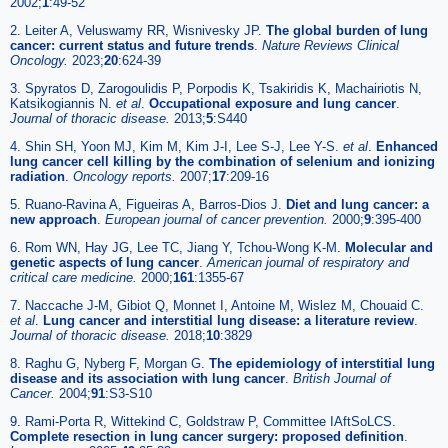
2002;
1
:49-52
2. Leiter A, Veluswamy RR, Wisnivesky JP.
The global burden of lung
cancer: current status and future trends
.
Nature Reviews Clinical
Oncology.
2023;
20
:624-39
3. Spyratos D, Zarogoulidis P, Porpodis K, Tsakiridis K, Machairiotis N,
Katsikogiannis N.
et al
.
Occupational exposure and lung cancer
.
Journal of thoracic disease.
2013;
5
:S440
4. Shin SH, Yoon MJ, Kim M, Kim J-I, Lee S-J, Lee Y-S.
et al
.
Enhanced
lung cancer cell killing by the combination of selenium and ionizing
radiation
.
Oncology reports.
2007;
17
:209-16
5. Ruano-Ravina A, Figueiras A, Barros-Dios J.
Diet and lung cancer: a
new approach
.
European journal of cancer prevention.
2000;
9
:395-400
6. Rom WN, Hay JG, Lee TC, Jiang Y, Tchou-Wong K-M.
Molecular and
genetic aspects of lung cancer
.
American journal of respiratory and
critical care medicine.
2000;
161
:1355-67
7. Naccache J-M, Gibiot Q, Monnet I, Antoine M, Wislez M, Chouaid C.
et al
.
Lung cancer and interstitial lung disease: a literature review
.
Journal of thoracic disease.
2018;
10
:3829
8. Raghu G, Nyberg F, Morgan G.
The epidemiology of interstitial lung
disease and its association with lung cancer
.
British Journal of
Cancer.
2004;
91
:S3-S10
9. Rami-Porta R, Wittekind C, Goldstraw P, Committee IAftSoLCS.
Complete resection in lung cancer surgery: proposed definition
.