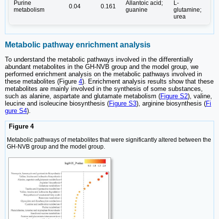
Purine
Allantoic acid;
L-
0.04
0.161
metabolism
guanine
glutamine;
urea
Metabolic pathway enrichment analysis
To understand the metabolic pathways involved in the differentially
abundant metabolites in the GH-NVB group and the model group, we
performed enrichment analysis on the metabolic pathways involved in
these metabolites (Figure
4
). Enrichment analysis results show that these
metabolites are mainly involved in the synthesis of some substances,
such as alanine, aspartate and glutamate metabolism (
Figure S2
), valine,
leucine and isoleucine biosynthesis (
Figure S3
), arginine biosynthesis (
Fi
gure S4
).
Figure 4
Metabolic pathways of metabolites that were significantly altered between the
GH-NVB group and the model group.