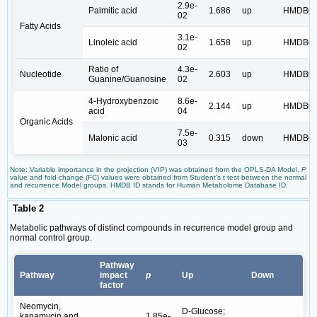
2.9e-
Palmitic acid
1.686
up
HMDB00
02
Fatty Acids
3.1e-
Linoleic acid
1.658
up
HMDB00
02
Ratio of
4.3e-
Nucleotide
2.603
up
HMDB00
Guanine/Guanosine
02
4-Hydroxybenzoic
8.6e-
2.144
up
HMDB00
acid
04
Organic Acids
7.5e-
Malonic acid
0.315
down
HMDB00
03
Note: Variable importance in the projection (VIP) was obtained from the OPLS-DA Model.
P
value and fold-change (FC) values were obtained from Student's t test between the normal
and recurrence Model groups. HMDB ID stands for Human Metabolome Database ID.
Table 2
Metabolic pathways of distinct compounds in recurrence model group and
normal control group.
Pathway
Pathway
impact
p
Up
Down
factor
Neomycin,
D-Glucose;
kanamycin and
1.85e-