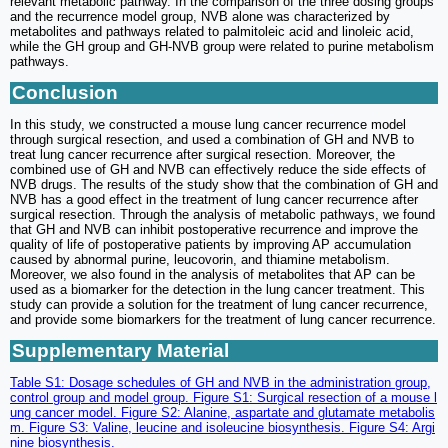
relevant metabolic pathway. In the comparison of the three dosing groups
and the recurrence model group, NVB alone was characterized by
metabolites and pathways related to palmitoleic acid and linoleic acid,
while the GH group and GH-NVB group were related to purine metabolism
pathways.
Conclusion
In this study, we constructed a mouse lung cancer recurrence model
through surgical resection, and used a combination of GH and NVB to
treat lung cancer recurrence after surgical resection. Moreover, the
combined use of GH and NVB can effectively reduce the side effects of
NVB drugs. The results of the study show that the combination of GH and
NVB has a good effect in the treatment of lung cancer recurrence after
surgical resection. Through the analysis of metabolic pathways, we found
that GH and NVB can inhibit postoperative recurrence and improve the
quality of life of postoperative patients by improving AP accumulation
caused by abnormal purine, leucovorin, and thiamine metabolism.
Moreover, we also found in the analysis of metabolites that AP can be
used as a biomarker for the detection in the lung cancer treatment. This
study can provide a solution for the treatment of lung cancer recurrence,
and provide some biomarkers for the treatment of lung cancer recurrence.
Supplementary Material
Table S1: Dosage schedules of GH and NVB in the administration group,
control group and model group. Figure S1: Surgical resection of a mouse l
ung cancer model. Figure S2: Alanine, aspartate and glutamate metabolis
m. Figure S3: Valine, leucine and isoleucine biosynthesis. Figure S4: Argi
nine biosynthesis.