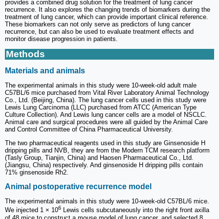
provides a combined drug solution for the treatment of lung cancer
recurrence. It also explores the changing trends of biomarkers during the
treatment of lung cancer, which can provide important clinical reference.
These biomarkers can not only serve as predictors of lung cancer
recurrence, but can also be used to evaluate treatment effects and
monitor disease progression in patients.
Methods
Materials and animals
The experimental animals in this study were 10-week-old adult male
C57BL/6 mice purchased from Vital River Laboratory Animal Technology
Co., Ltd. (Beijing, China). The lung cancer cells used in this study were
Lewis Lung Carcinoma (LLC) purchased from ATCC (American Type
Culture Collection). And Lewis lung cancer cells are a model of NSCLC.
Animal care and surgical procedures were all guided by the Animal Care
and Control Committee of China Pharmaceutical University.
The two pharmaceutical reagents used in this study are Ginsenoside H
dripping pills and NVB, they are from the Modern TCM research platform
(Tasly Group, Tianjin, China) and Haosen Pharmaceutical Co., Ltd.
(Jiangsu, China) respectively. And ginsenoside H dripping pills contain
71% ginsenoside Rh2.
Animal postoperative recurrence model
The experimental animals in this study were 10-week-old C57BL/6 mice.
6
We injected 1 × 10
Lewis cells subcutaneously into the right front axilla
of 48 mice to construct a mouse model of lung cancer, and selected 8