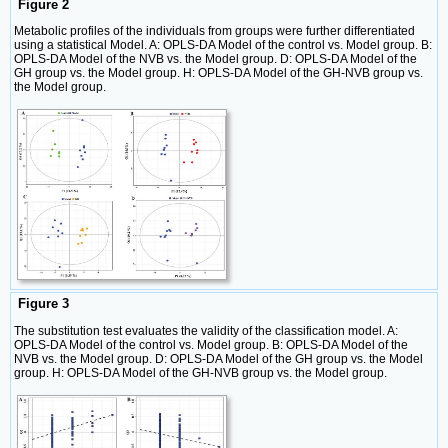
Figure 2
Metabolic profiles of the individuals from groups were further differentiated
using a statistical Model. A: OPLS-DA Model of the control vs. Model group. B:
OPLS-DA Model of the NVB vs. the Model group. D: OPLS-DA Model of the
GH group vs. the Model group. H: OPLS-DA Model of the GH-NVB group vs.
the Model group.
Figure 3
The substitution test evaluates the validity of the classification model. A:
OPLS-DA Model of the control vs. Model group. B: OPLS-DA Model of the
NVB vs. the Model group. D: OPLS-DA Model of the GH group vs. the Model
group. H: OPLS-DA Model of the GH-NVB group vs. the Model group.