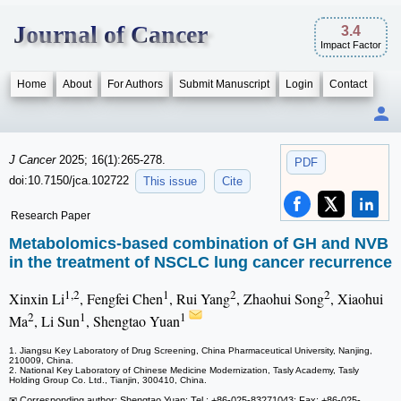
Journal of Cancer
3.4
Impact Factor
Home
About
For Authors
Submit Manuscript
Login
Contact
J Cancer
2025; 16(1):265-278.
PDF
doi:10.7150/jca.102722
This issue
Cite
Research Paper
Metabolomics-based combination of GH and NVB
in the treatment of NSCLC lung cancer recurrence
1,2
1
2
2
Xinxin Li
, Fengfei Chen
, Rui Yang
, Zhaohui Song
, Xiaohui
2
1
1
Ma
, Li Sun
, Shengtao Yuan
1. Jiangsu Key Laboratory of Drug Screening, China Pharmaceutical University, Nanjing,
210009, China.
2. National Key Laboratory of Chinese Medicine Modernization, Tasly Academy, Tasly
Holding Group Co. Ltd., Tianjin, 300410, China.
✉ Corresponding author: Shengtao Yuan; Tel.: +86-025-83271043; Fax: +86-025-