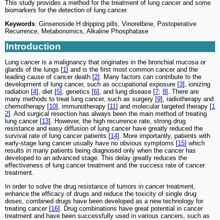
This study provides a method for the treatment of lung cancer and some
biomarkers for the detection of lung cancer.
Keywords
: Ginsenoside H dripping pills, Vinorelbine, Postoperative
Recurrence, Metabonomics, Alkaline Phosphatase
Introduction
Lung cancer is a malignancy that originates in the bronchial mucosa or
glands of the lungs [
1
] and is the first most common cancer and the
leading cause of cancer death [
2
]. Many factors can contribute to the
development of lung cancer, such as occupational exposure [
3
], ionizing
radiation [
4
], diet [
5
], genetics [
6
], and lung disease [
7
;
8
]. There are
many methods to treat lung cancer, such as surgery [
9
], radiotherapy and
chemotherapy [
10
], immunotherapy [
11
] and molecular targeted therapy [
1
2
]. And surgical resection has always been the main method of treating
lung cancer [
13
]. However, the high recurrence rate, strong drug
resistance and easy diffusion of lung cancer have greatly reduced the
survival rate of lung cancer patients [
14
]. More importantly, patients with
early-stage lung cancer usually have no obvious symptoms [
15
] which
results in many patients being diagnosed only when the cancer has
developed to an advanced stage. This delay greatly reduces the
effectiveness of lung cancer treatment and the success rate of cancer
treatment.
In order to solve the drug resistance of tumors in cancer treatment,
enhance the efficacy of drugs and reduce the toxicity of single drug
doses, combined drugs have been developed as a new technology for
treating cancer [
16
]. Drug combinations have great potential in cancer
treatment and have been successfully used in various cancers, such as