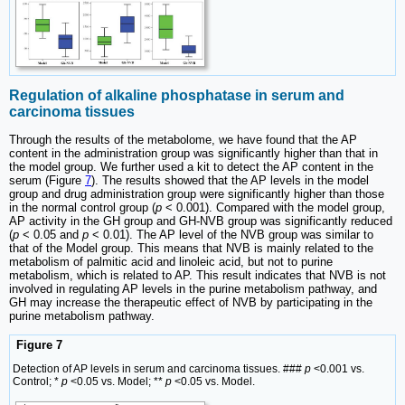
Regulation of alkaline phosphatase in serum and
carcinoma tissues
Through the results of the metabolome, we have found that the AP
content in the administration group was significantly higher than that in
the model group. We further used a kit to detect the AP content in the
serum (Figure
7
). The results showed that the AP levels in the model
group and drug administration group were significantly higher than those
in the normal control group (
p
< 0.001). Compared with the model group,
AP activity in the GH group and GH-NVB group was significantly reduced
(
p
< 0.05 and
p
< 0.01). The AP level of the NVB group was similar to
that of the Model group. This means that NVB is mainly related to the
metabolism of palmitic acid and linoleic acid, but not to purine
metabolism, which is related to AP. This result indicates that NVB is not
involved in regulating AP levels in the purine metabolism pathway, and
GH may increase the therapeutic effect of NVB by participating in the
purine metabolism pathway.
Figure 7
Detection of AP levels in serum and carcinoma tissues. ###
p
<0.001 vs.
Control; *
p
<0.05 vs. Model; **
p
<0.05 vs. Model.