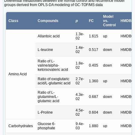
Differential metabolites between the normal control and recurrence model
groups derived from OPLS-DA modeling of GC-TOF/MS data
Model
Class
Compounds
p
FC
vs.
HMDB I
Control
1.3e-
Allantoic acid
1.615
up
HMDB01
02
1.4e-
L-leucine
0.517
down
HMDB00
02
Ratio of L-
1.8e-
valine/alpha-
0.405
down
HMDB00
02
ketoisovaleric acid
Amino Acid
Ratio of oxoglutaric
2.7e-
1.360
up
HMDB00
acid/L-glutamic acid
02
Ratio of L-
4.3e-
glutamine/L-
0.687
down
HMDB00
02
glutamic acid
4.5e-
L-Proline
0.604
down
HMDB00
02
Glucose 6-
9.4e-
Carbohydrates
1.880
up
HMDB01
phosphate
03