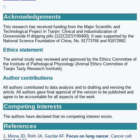
Acknowledgements
This research has received funding from the Major Scientific and
Technological Project in Tianjin: Clinical and industrialization of
Ginsenoside H dripping pills (12ZCDZSY00400). It was supported by the
National Science Foundation of China, No. 81773766 and 81872892.
Ethics statement
The animal study was reviewed and approved by the Ethics Committee of
the Institute of Pathological Physiology (Animal Ethics Committee of
Tianjin Tasly Research Institute).
Author contributions
All authors contributed to data analysis and to drafting and revising the
article. All authors gave final approval of the version to be published and
agree to be accountable for all aspects of the work.
Competing Interests
The authors have declared that no competing interest exists.
References
1. Minna JD, Roth JA, Gazdar AF.
Focus on lung cancer
.
Cancer cell.