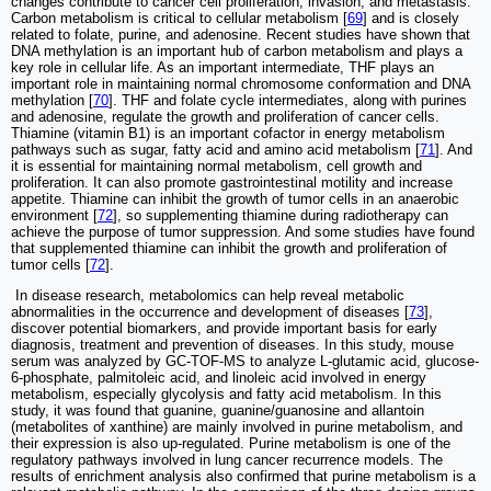
changes contribute to cancer cell proliferation, invasion, and metastasis.
Carbon metabolism is critical to cellular metabolism [
69
] and is closely
related to folate, purine, and adenosine. Recent studies have shown that
DNA methylation is an important hub of carbon metabolism and plays a
key role in cellular life. As an important intermediate, THF plays an
important role in maintaining normal chromosome conformation and DNA
methylation [
70
]. THF and folate cycle intermediates, along with purines
and adenosine, regulate the growth and proliferation of cancer cells.
Thiamine (vitamin B1) is an important cofactor in energy metabolism
pathways such as sugar, fatty acid and amino acid metabolism [
71
]. And
it is essential for maintaining normal metabolism, cell growth and
proliferation. It can also promote gastrointestinal motility and increase
appetite. Thiamine can inhibit the growth of tumor cells in an anaerobic
environment [
72
], so supplementing thiamine during radiotherapy can
achieve the purpose of tumor suppression. And some studies have found
that supplemented thiamine can inhibit the growth and proliferation of
tumor cells [
72
].
​ In disease research, metabolomics can help reveal metabolic
abnormalities in the occurrence and development of diseases [
73
],
discover potential biomarkers, and provide important basis for early
diagnosis, treatment and prevention of diseases. In this study, mouse
serum was analyzed by GC-TOF-MS to analyze L-glutamic acid, glucose-
6-phosphate, palmitoleic acid, and linoleic acid involved in energy
metabolism, especially glycolysis and fatty acid metabolism. In this
study, it was found that guanine, guanine/guanosine and allantoin
(metabolites of xanthine) are mainly involved in purine metabolism, and
their expression is also up-regulated. Purine metabolism is one of the
regulatory pathways involved in lung cancer recurrence models. The
results of enrichment analysis also confirmed that purine metabolism is a