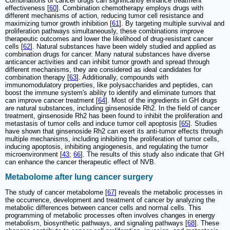
Combinations of cancer drugs can significantly enhance treatment
effectiveness [
60
]. Combination chemotherapy employs drugs with
different mechanisms of action, reducing tumor cell resistance and
maximizing tumor growth inhibition [
61
]. By targeting multiple survival and
proliferation pathways simultaneously, these combinations improve
therapeutic outcomes and lower the likelihood of drug-resistant cancer
cells [
62
]. Natural substances have been widely studied and applied as
combination drugs for cancer. Many natural substances have diverse
anticancer activities and can inhibit tumor growth and spread through
different mechanisms, they are considered as ideal candidates for
combination therapy [
63
]. Additionally, compounds with
immunomodulatory properties, like polysaccharides and peptides, can
boost the immune system's ability to identify and eliminate tumors that
can improve cancer treatment [
64
]. Most of the ingredients in GH drugs
are natural substances, including ginsenoside Rh2. In the field of cancer
treatment, ginsenoside Rh2 has been found to inhibit the proliferation and
metastasis of tumor cells and induce tumor cell apoptosis [
65
]. Studies
have shown that ginsenoside Rh2 can exert its anti-tumor effects through
multiple mechanisms, including inhibiting the proliferation of tumor cells,
inducing apoptosis, inhibiting angiogenesis, and regulating the tumor
microenvironment [
43
;
66
]. The results of this study also indicate that GH
can enhance the cancer therapeutic effect of NVB.
Metabolome after lung cancer surgery
The study of cancer metabolome [
67
] reveals the metabolic processes in
the occurrence, development and treatment of cancer by analyzing the
metabolic differences between cancer cells and normal cells. This
programming of metabolic processes often involves changes in energy
metabolism, biosynthetic pathways, and signaling pathways [
68
]. These