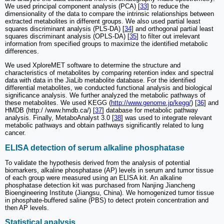
We used principal component analysis (PCA) [
33
] to reduce the
dimensionality of the data to compare the intrinsic relationships between
extracted metabolites in different groups. We also used partial least
squares discriminant analysis (PLS-DA) [
34
] and orthogonal partial least
squares discriminant analysis (OPLS-DA) [
35
] to filter out irrelevant
information from specified groups to maximize the identified metabolic
differences.
We used XploreMET software to determine the structure and
characteristics of metabolites by comparing retention index and spectral
data with data in the JiaLib metabolite database. For the identified
differential metabolites, we conducted functional analysis and biological
significance analysis. We further analyzed the metabolic pathways of
these metabolites. We used KEGG (
http://www.genome.jp/kegg/
) [
36
] and
HMDB (http:/ /www.hmdb.ca/) [
37
] database for metabolic pathway
analysis. Finally, MetaboAnalyst 3.0 [
38
] was used to integrate relevant
metabolic pathways and obtain pathways significantly related to lung
cancer.
ELISA detection of serum alkaline phosphatase
To validate the hypothesis derived from the analysis of potential
biomarkers, alkaline phosphatase (AP) levels in serum and tumor tissue
of each group were measured using an ELISA kit. An alkaline
phosphatase detection kit was purchased from Nanjing Jiancheng
Bioengineering Institute (Jiangsu, China). We homogenized tumor tissue
in phosphate-buffered saline (PBS) to detect protein concentration and
then AP levels.
Statistical analysis