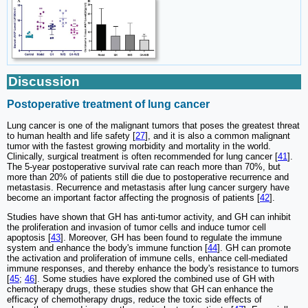
Discussion
Postoperative treatment of lung cancer
Lung cancer is one of the malignant tumors that poses the greatest threat
to human health and life safety [
27
], and it is also a common malignant
tumor with the fastest growing morbidity and mortality in the world.
Clinically, surgical treatment is often recommended for lung cancer [
41
].
The 5-year postoperative survival rate can reach more than 70%, but
more than 20% of patients still die due to postoperative recurrence and
metastasis. Recurrence and metastasis after lung cancer surgery have
become an important factor affecting the prognosis of patients [
42
].
Studies have shown that GH has anti-tumor activity, and GH can inhibit
the proliferation and invasion of tumor cells and induce tumor cell
apoptosis [
43
]. Moreover, GH has been found to regulate the immune
system and enhance the body's immune function [
44
]. GH can promote
the activation and proliferation of immune cells, enhance cell-mediated
immune responses, and thereby enhance the body's resistance to tumors
[
45
;
46
]. Some studies have explored the combined use of GH with
chemotherapy drugs, these studies show that GH can enhance the
efficacy of chemotherapy drugs, reduce the toxic side effects of