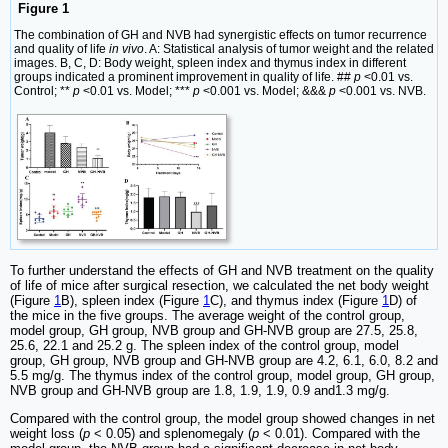
Figure 1
The combination of GH and NVB had synergistic effects on tumor recurrence
and quality of life
in vivo
. A: Statistical analysis of tumor weight and the related
images. B, C, D: Body weight, spleen index and thymus index in different
groups indicated a prominent improvement in quality of life. ##
p
<0.01 vs.
Control; **
p
<0.01 vs. Model; ***
p
<0.001 vs. Model; &&&
p
<0.001 vs. NVB.
To further understand the effects of GH and NVB treatment on the quality
of life of mice after surgical resection, we calculated the net body weight
(Figure
1
B), spleen index (Figure
1
C), and thymus index (Figure
1
D) of
the mice in the five groups. The average weight of the control group,
model group, GH group, NVB group and GH-NVB group are 27.5, 25.8,
25.6, 22.1 and 25.2 g. The spleen index of the control group, model
group, GH group, NVB group and GH-NVB group are 4.2, 6.1, 6.0, 8.2 and
5.5 mg/g. The thymus index of the control group, model group, GH group,
NVB group and GH-NVB group are 1.8, 1.9, 1.9, 0.9 and1.3 mg/g.
Compared with the control group, the model group showed changes in net
weight loss (
p
< 0.05) and splenomegaly (
p
< 0.01). Compared with the