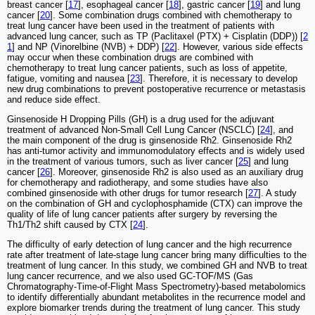
breast cancer [
17
], esophageal cancer [
18
], gastric cancer [
19
] and lung
cancer [
20
]. Some combination drugs combined with chemotherapy to
treat lung cancer have been used in the treatment of patients with
advanced lung cancer, such as TP (Paclitaxel (PTX) + Cisplatin (DDP)) [
2
1
] and NP (Vinorelbine (NVB) + DDP) [
22
]. However, various side effects
may occur when these combination drugs are combined with
chemotherapy to treat lung cancer patients, such as loss of appetite,
fatigue, vomiting and nausea [
23
]. Therefore, it is necessary to develop
new drug combinations to prevent postoperative recurrence or metastasis
and reduce side effect.
Ginsenoside H Dropping Pills (GH) is a drug used for the adjuvant
treatment of advanced Non-Small Cell Lung Cancer (NSCLC) [
24
], and
the main component of the drug is ginsenoside Rh2. Ginsenoside Rh2
has anti-tumor activity and immunomodulatory effects and is widely used
in the treatment of various tumors, such as liver cancer [
25
] and lung
cancer [
26
]. Moreover, ginsenoside Rh2 is also used as an auxiliary drug
for chemotherapy and radiotherapy, and some studies have also
combined ginsenoside with other drugs for tumor research [
27
]. A study
on the combination of GH and cyclophosphamide (CTX) can improve the
quality of life of lung cancer patients after surgery by reversing the
Th1/Th2 shift caused by CTX [
24
].
The difficulty of early detection of lung cancer and the high recurrence
rate after treatment of late-stage lung cancer bring many difficulties to the
treatment of lung cancer. In this study, we combined GH and NVB to treat
lung cancer recurrence, and we also used GC-TOF/MS (Gas
Chromatography-Time-of-Flight Mass Spectrometry)-based metabolomics
to identify differentially abundant metabolites in the recurrence model and
explore biomarker trends during the treatment of lung cancer. This study