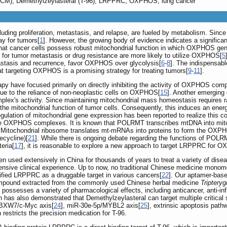
 (TCM), Demethylzeylasteral (T-96), LRPPRC, OXPHOS, lung cancer
cluding proliferation, metastasis, and relapse, are fueled by metabolism. Sinc
ay for tumors[
1
]. However, the growing body of evidence indicates a significa
hat cancer cells possess robust mitochondrial function in which OXPHOS gene
le for tumor metastasis or drug resistance are more likely to utilize OXPHOS[
5
astasis and recurrence, favor OXPHOS over glycolysis[
6
-
8
]. The indispensabl
at targeting OXPHOS is a promising strategy for treating tumors[
9
-
11
].
apy have focused primarily on directly inhibiting the activity of OXPHOS com
 due to the reliance of non-neoplastic cells on OXPHOS[
15
]. Another emerging
plex's activity. Since maintaining mitochondrial mass homeostasis requires 
it the mitochondrial function of tumor cells. Consequently, this induces an ener
egulation of mitochondrial gene expression has been reported to realize this c
the OXPHOS complexes. It is known that POLRMT transcribes mtDNA into mito
. Mitochondrial ribosome translates mt-mRNAs into proteins to form the OX
ecycline)[
21
]. While there is ongoing debate regarding the functions of POLRMT
eria[
17
], it is reasonable to explore a new approach to target LRPPRC for O
 used extensively in China for thousands of years to treat a variety of dise
tensive clinical experience. Up to now, no traditional Chinese medicine mono
tified LRPPRC as a druggable target in various cancers[
22
]. Our aptamer-base
compound extracted from the commonly used Chinese herbal medicine
Tripteryg
possesses a variety of pharmacological effects, including anticancer, anti-infl
h has also demonstrated that Demethylzeylasteral can target multiple critical 
FBXW7/c-Myc axis[
24
], miR-30e-5p/MYBL2 axis[
25
], extrinsic apoptosis path
restricts the precision medication for T-96.