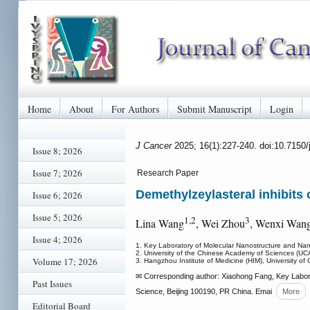
Home
About
For Authors
Submit Manuscript
Login
J Cancer
2025; 16(1):227-240. doi:10.7150
Issue 8; 2026
Issue 7; 2026
Research Paper
Demethylzeylasteral inhibits
Issue 6; 2026
Issue 5; 2026
1,2
3
Lina Wang
, Wei Zhou
, Wenxi Wan
Issue 4; 2026
1. Key Laboratory of Molecular Nanostructure and Nan
2. University of the Chinese Academy of Sciences (UC
Volume 17; 2026
3. Hangzhou Institute of Medicine (HIM), University 
✉ Corresponding author: Xiaohong Fang, Key Labora
Past Issues
Science, Beijing 100190, PR China. Emai
More
Editorial Board