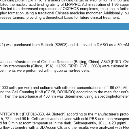
 binding protein LRPPRC is a direct binding target of T-96, which is important
ibited the nucleic acid binding ability of LRPPRC. Administration of T-96 s
is led to a decreased expression of OXPHOS complexes, resulting in further 
x formation using a traditional Chinese medicine monomer. Additionally, ou
sses tumors, providing a theoretical basis for future clinical treatment.
8-1) was purchased from Selleck (S3608) and dissolved in DMSO as a 50 mM 
National Infrastructure of Cell Line Resource (Beijing, China). A549 (RRID
cillin/streptomycin (Gibco, USA). H1299 (RRID: CVCL_0060) were cultured
experiments were performed with mycoplasma-free cells.
(2,000 cells per well) and cultured with different concentrations of T-96 (32 
using the Cell Counting Kit-8 (CCK8, DOJINDO) according to the manufacturer's
our. Then the absorbance at 450 nm was determined using a spectrophotometer.
-FITC/PI Kit (FXP018-050, 4A Biotech) according to the manufacturer's protoco
48 h, 72 h, and 96 h. Cells were washed twice with cold PBS and then resuspen
ed for 5 min at room temperature in the dark. Subsequently, 10 μL a 20 μg/
 flow cytometry with a BD Accuri C6, and the results were analyzed with Fl