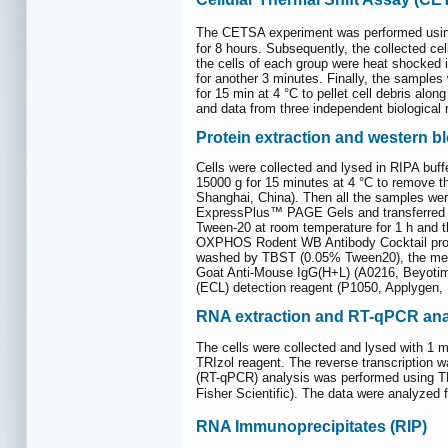
The CETSA experiment was performed using
for 8 hours. Subsequently, the collected ce
the cells of each group were heat shocked 
for another 3 minutes. Finally, the samples 
for 15 min at 4 °C to pellet cell debris al
and data from three independent biological r
Protein extraction and western bl
Cells were collected and lysed in RIPA buff
15000 g for 15 minutes at 4 °C to remove 
Shanghai, China). Then all the samples we
ExpressPlus™ PAGE Gels and transferred t
Tween-20 at room temperature for 1 h and t
OXPHOS Rodent WB Antibody Cocktail produ
washed by TBST (0.05% Tween20), the membr
Goat Anti-Mouse IgG(H+L) (A0216, Beyotim
(ECL) detection reagent (P1050, Applygen, 
RNA extraction and RT-qPCR ana
The cells were collected and lysed with 1 m
TRIzol reagent. The reverse transcription 
(RT-qPCR) analysis was performed using 
Fisher Scientific). The data were analyzed 
RNA Immunoprecipitates (RIP)