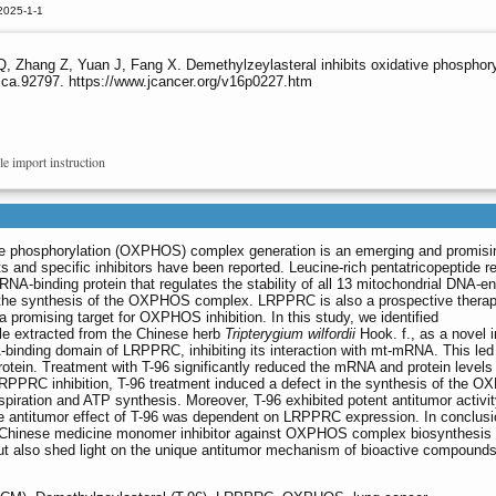
2025-1-1
 Zhang Z, Yuan J, Fang X. Demethylzeylasteral inhibits oxidative phosphor
jca.92797. https://www.jcancer.org/v16p0227.htm
le import instruction
tive phosphorylation (OXPHOS) complex generation is an emerging and promisi
ts and specific inhibitors have been reported. Leucine-rich pentatricopeptide r
RNA-binding protein that regulates the stability of all 13 mitochondrial DNA-
the synthesis of the OXPHOS complex. LRPPRC is also a prospective therap
a promising target for OXPHOS inhibition. In this study, we identified
le extracted from the Chinese herb
Tripterygium wilfordii
Hook. f., as a novel i
binding domain of LRPPRC, inhibiting its interaction with mt-mRNA. This led
tein. Treatment with T-96 significantly reduced the mRNA and protein levels 
RC inhibition, T-96 treatment induced a defect in the synthesis of the 
spiration and ATP synthesis. Moreover, T-96 exhibited potent antitumor activit
he antitumor effect of T-96 was dependent on LRPPRC expression. In conclusio
ional Chinese medicine monomer inhibitor against OXPHOS complex biosynthesis 
but also shed light on the unique antitumor mechanism of bioactive compounds