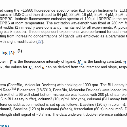
using the FLS980 fluorescence spectrometer (Edinburgh Instruments, Ltd.) u
epared in DMSO and then diluted to 64 μM, 32 μM, 16 μM, 8 μM, 4 μM, 2 μM, 
PPRC. Intrinsic fluorescence emission spectra of 120 μL LRPPRC in the pres
DPBS at room temperature. The excitation wavelength was fixed at 280 nm for
it widths (1 nm each) were constantly maintained for all experiments. A typ
ding blank spectra. Three independent experiments were performed for each mo
lting from increasing concentrations of ligands was employed as a parameter 
ith slight modification[
27
].
,
(1)
otein,
is the fluorescence intensity of ligand,
is the binding constant,
ex, the values for
and
can be derived from the intercept and slope, respe
m (ForteBio, Molecular Devices) with shaking at 1000 rpm. The BLI assay b
TM
nd Read
Biosensors (18-5019, ForteBio, Molecular Devices) were loaded into
ch well of a 96-well slant-bottom microplate was loaded with 200 μL of sample
5 in BLI assay buffer), column3 (10 μg/mL biocytin), column4 (BLI assay bu
ference subtraction method is set up as follows: Baseline (120 s) in column1 
olumn3, Baseline (120 s) in column4 (Wash), Association (60 s) in column5. D
elength shift signal of ~3.7 nm. The data underwent double reference subtracti
ETSA)