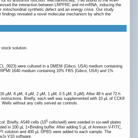
 for its antitumor function. Mechanistically, T-96 bound to the RNA-
uppressed the interaction between LRPPRC and mt-mRNA, inducing the
mitochondrial synthetic defect and an energy crisis. Our study
r findings revealed a novel molecular mechanism by which the
stock solution.
: CVCL_0023) were cultured in a DMEM (Gibco, USA) medium containing
 in RPMI 1640 medium containing 10% FBS (Gibco, USA) and 1%
μM, 16 μM, 8 μM, 4 μM, 2 μM, 1 μM, 0.5 μM, 0 μM). After 48 h and 72 h
 instructions. Briefly, each well was supplemented with 10 µL of CCK8
 Wells without any cells served as controls.
5
l. Briefly, A549 cells (10
cells/well) were seeded in six-well plates
ded in 100 μL 1×Binding buffer. After adding 5 μL of Annexin V-FITC,
mL PI solution and 400 μL DPBS were added to each sample. The
owJo V10 software.