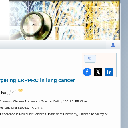
PDF
argeting LRPPRC in lung cancer
1,2,3
 Fang
 Chemistry, Chinese Academy of Science, Beijing 100190, PR China.
zhou, Zhejiang 310022, PR China.
cellence in Molecular Sciences, Institute of Chemistry, Chinese Academy of