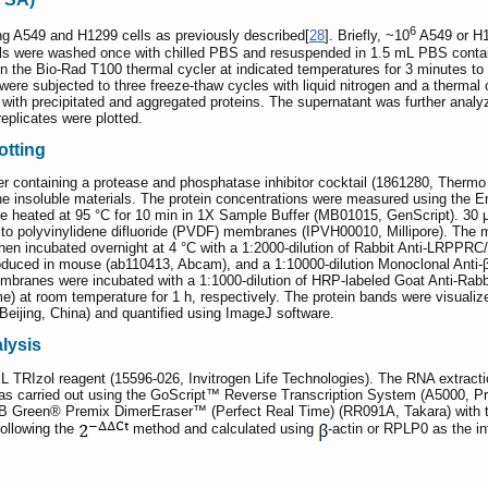
6
 A549 and H1299 cells as previously described[
28
]. Briefly, ~10
A549 or H1
lls were washed once with chilled PBS and resuspended in 1.5 mL PBS containin
in the Bio-Rad T100 thermal cycler at indicated temperatures for 3 minutes t
were subjected to three freeze-thaw cycles with liquid nitrogen and a thermal 
ong with precipitated and aggregated proteins. The supernatant was further ana
eplicates were plotted.
otting
er containing a protease and phosphatase inhibitor cocktail (1861280, Thermo S
the insoluble materials. The protein concentrations were measured using the
re heated at 95 °C for 10 min in 1X Sample Buffer (MB01015, GenScript). 30 
o polyvinylidene difluoride (PVDF) membranes (IPVH00010, Millipore). The 
hen incubated overnight at 4 °C with a 1:2000-dilution of Rabbit Anti-LRPPRC
ced in mouse (ab110413, Abcam), and a 1:10000-dilution Monoclonal Anti-β-
anes were incubated with a 1:1000-dilution of HRP-labeled Goat Anti-Rabbit
e) at room temperature for 1 h, respectively. The protein bands were visu
Beijing, China) and quantified using ImageJ software.
lysis
L TRIzol reagent (15596-026, Invitrogen Life Technologies). The RNA extractio
was carried out using the GoScript™ Reverse Transcription System (A5000, Pr
TB Green® Premix DimerEraser™ (Perfect Real Time) (RR091A, Takara) with
following the
method and calculated using
-actin or RPLP0 as the in