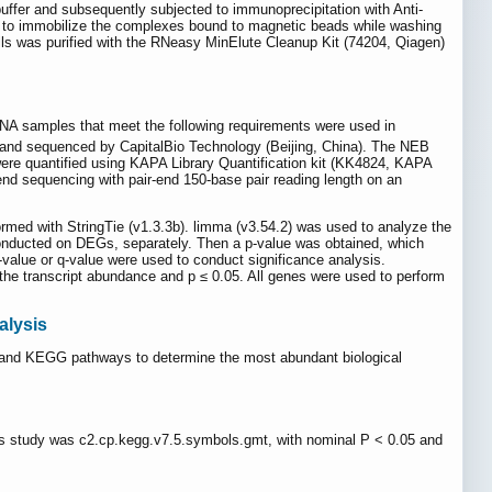
uffer and subsequently subjected to immunoprecipitation with Anti-
to immobilize the complexes bound to magnetic beads while washing
ls was purified with the RNeasy MinElute Cleanup Kit (74204, Qiagen)
RNA samples that meet the following requirements were used in
 and sequenced by CapitalBio Technology (Beijing, China). The NEB
s were quantified using KAPA Library Quantification kit (KK4824, KAPA
end sequencing with pair-end 150-base pair reading length on an
ed with StringTie (v1.3.3b). limma (v3.54.2) was used to analyze the
onducted on DEGs, separately. Then a p-value was obtained, which
value or q-value were used to conduct significance analysis.
n the transcript abundance and p ≤ 0.05. All genes were used to perform
alysis
GO and KEGG pathways to determine the most abundant biological
is study was c2.cp.kegg.v7.5.symbols.gmt, with nominal P < 0.05 and