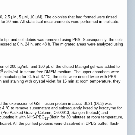
s (0, 2.5 μM, 5 μM, 10 μM). The colonies that had formed were rinsed
or 30 min. All statistical measurements were performed in triplicate.
te tip, and cell debris was removed using PBS. Subsequently, the cells
essed at 0 h, 24 h, and 48 h. The migrated areas were analyzed using
ion of 200 µg/mL, and 150 µL of the diluted Matrigel gel was added to
5
0
cells/mL in serum-free DMEM medium. The upper chambers were
ncubating for 24 h at 37 °C, the cells were rinsed twice with PBS.
 and staining with crystal violet for 15 min at room temperature, they
the expression of GST fusion protein in
E.coli
BL21 (DE3) was
 at 4 °C to remove supernatant and subsequently lysed by lysozyme for
4FF (Pre-Packed Gravity Column, C600913, Sangon Biotech) and
incubating it with NHS-PEG
-Biotin for 30 minutes at room temperature,
12
re). All the purified proteins were dissolved in DPBS buffer, flash-