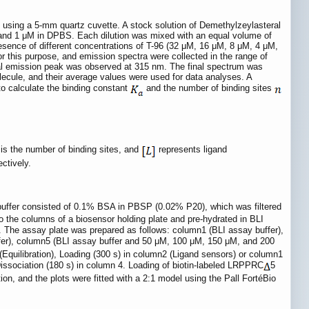
sing a 5-mm quartz cuvette. A stock solution of Demethylzeylasteral
and 1 μM in DPBS. Each dilution was mixed with an equal volume of
ence of different concentrations of T-96 (32 μM, 16 μM, 8 μM, 4 μM,
 this purpose, and emission spectra were collected in the range of
ical emission peak was observed at 315 nm. The final spectrum was
lecule, and their average values were used for data analyses. A
to calculate the binding constant
and the number of binding sites
is the number of binding sites, and
represents ligand
ctively.
uffer consisted of 0.1% BSA in PBSP (0.02% P20), which was filtered
 the columns of a biosensor holding plate and pre-hydrated in BLI
. The assay plate was prepared as follows: column1 (BLI assay buffer),
ffer), column5 (BLI assay buffer and 50 μM, 100 μM, 150 μM, and 200
(Equilibration), Loading (300 s) in column2 (Ligand sensors) or column1
issociation (180 s) in column 4. Loading of biotin-labeled LRPPRC
5
on, and the plots were fitted with a 2:1 model using the Pall FortéBio