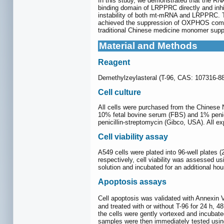
In this study, we demonstrated that the RNA
binding domain of LRPPRC directly and inh
instability of both mt-mRNA and LRPPRC. Th
achieved the suppression of OXPHOS comple
traditional Chinese medicine monomer suppre
Material and Methods
Reagent
Demethylzeylasteral (T-96, CAS: 107316-8
Cell culture
All cells were purchased from the Chinese 
10% fetal bovine serum (FBS) and 1% peni
penicillin-streptomycin (Gibco, USA). All 
Cell viability assay
A549 cells were plated into 96-well plates 
respectively, cell viability was assessed 
solution and incubated for an additional h
Apoptosis assays
Cell apoptosis was validated with Annexin V
and treated with or without T-96 for 24 h, 
the cells were gently vortexed and incubat
samples were then immediately tested using