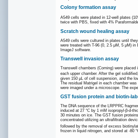
Colony formation assay
A549 cells were plated in 12-well plates (10
twice with PBS, fixed with 4% Paraformaldeh
Scratch wound healing assay
A549 cells were cultured in plates until t
were treated with T-96 (0, 2.5 μM, 5 μM) 
ImageJ software.
Transwell invasion assay
Transwell chambers (Corning) were placed in
each upper chamber. After the gel solidified
given 150 µL of cell suspension, and the l
The residual Matrigel in each chamber was w
were imaged under a microscope. The expe
GST fusion protein and biotin-lab
The DNA sequence of the LRPPRC fragment
induced at 27 °C by 1 mM isopropyl-β-d-thi
30 minutes on ice. The GST fusion protein
concentrated utilizing an ultrafiltration d
followed by the removal of excess biotinyla
frozen in liquid nitrogen, and stored at -80 °