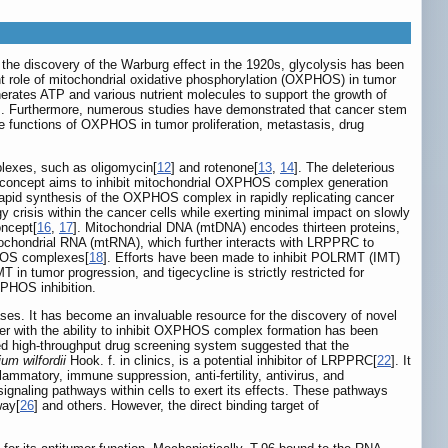
e the discovery of the Warburg effect in the 1920s, glycolysis has been
nt role of mitochondrial oxidative phosphorylation (OXPHOS) in tumor
rates ATP and various nutrient molecules to support the growth of
]. Furthermore, numerous studies have demonstrated that cancer stem
e functions of OXPHOS in tumor proliferation, metastasis, drug
plexes, such as oligomycin[
12
] and rotenone[
13
,
14
]. The deleterious
 concept aims to inhibit mitochondrial OXPHOS complex generation
rapid synthesis of the OXPHOS complex in rapidly replicating cancer
gy crisis within the cancer cells while exerting minimal impact on slowly
oncept[
16
,
17
]. Mitochondrial DNA (mtDNA) encodes thirteen proteins,
chondrial RNA (mtRNA), which further interacts with LRPPRC to
PHOS complexes[
18
]. Efforts have been made to inhibit POLRMT (IMT)
 in tumor progression, and tigecycline is strictly restricted for
XPHOS inhibition.
ases. It has become an invaluable resource for the discovery of novel
mer with the ability to inhibit OXPHOS complex formation has been
d high-throughput drug screening system suggested that the
ium wilfordii
Hook. f. in clinics, is a potential inhibitor of LRPPRC[
22
]. It
ammatory, immune suppression, anti-fertility, antivirus, and
signaling pathways within cells to exert its effects. These pathways
way[
26
] and others. However, the direct binding target of