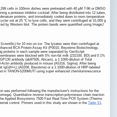
299 cells in 100mm dishes were pretreated with 40 μM T-96 or DMSO
g a protease inhibitor cocktail. After being distributed into 12 tubes,
o denature proteins, and immediately cooled down to room temperature
cycler set at 25 °C to lyse cells, and they were centrifuged at 15,000 g
lyzed by Western blot. The protein bands were quantified using ImageJ
cientific) for 10 min on ice. The lysates were then centrifuged at
 Enhanced BCA Protein Assay Kit (P0010, Beyotime Biotechnology,
μg proteins in each sample were separated by GenScript
membranes were blocked with 5% non-fat milk (232100, BD) and 0.1%
/GP130 antibody (ab97505, Abcam), a 1:1000-dilution of Total
Actin antibody produced in mouse (A5316, Sigma). After being
 IgG(H+L) (A0208, Beyotime) or a 1:1000-dilution of HRP-labeled
alized in TANON-5200MUTI using super enhanced chemiluminescence
n was performed following the manufacturer's instructions for the
omega). Quantitative reverse transcription-polymerase chain reaction
 the Applied Biosystems 7500 Fast Real-Time PCR System (Thermo
ternal control. Primers used in this study are shown in the
Table S1
.