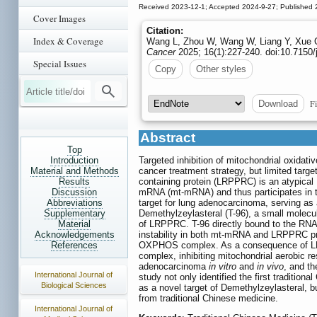
Received 2023-12-1; Accepted 2024-9-27; Published 
Cover Images
Citation:
Index & Coverage
Wang L, Zhou W, Wang W, Liang Y, Xue Q,
Cancer
2025; 16(1):227-240. doi:10.7150/
Special Issues
Copy
Other styles
Fi
Download
Abstract
Top
Introduction
Targeted inhibition of mitochondrial oxida
Material and Methods
cancer treatment strategy, but limited targe
Results
containing protein (LRPPRC) is an atypical 
Discussion
mRNA (mt-mRNA) and thus participates in 
Abbreviations
target for lung adenocarcinoma, serving as 
Supplementary
Demethylzeylasteral (T-96), a small molecu
Material
of LRPPRC. T-96 directly bound to the RNA-
Acknowledgements
instability in both mt-mRNA and LRPPRC pro
References
OXPHOS complex. As a consequence of LRPP
complex, inhibiting mitochondrial aerobic re
adenocarcinoma
in vitro
and
in vivo
, and t
International Journal of
study not only identified the first tradit
Biological Sciences
as a novel target of Demethylzeylasteral, 
from traditional Chinese medicine.
International Journal of