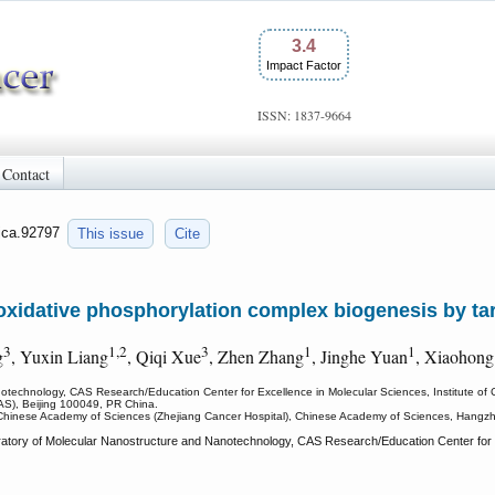
3.4
Impact Factor
ISSN: 1837-9664
Contact
/jca.92797
This issue
Cite
 oxidative phosphorylation complex biogenesis by t
3
1,2
3
1
1
g
, Yuxin Liang
, Qiqi Xue
, Zhen Zhang
, Jinghe Yuan
, Xiaohong
otechnology, CAS Research/Education Center for Excellence in Molecular Sciences, Institute of
AS), Beijing 100049, PR China.
of Chinese Academy of Sciences (Zhejiang Cancer Hospital), Chinese Academy of Sciences, Hang
tory of Molecular Nanostructure and Nanotechnology, CAS Research/Education Center for Ex