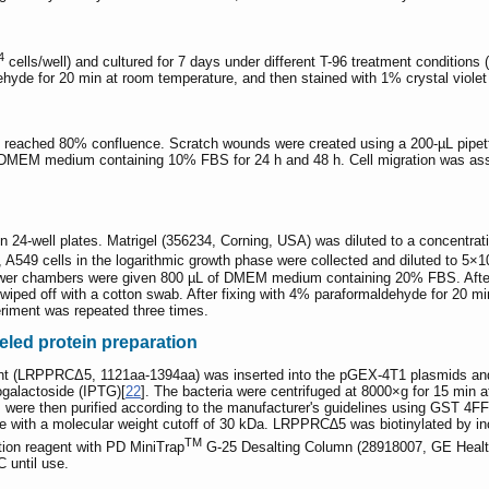
4
cells/well) and cultured for 7 days under different T-96 treatment condition
yde for 20 min at room temperature, and then stained with 1% crystal violet f
hey reached 80% confluence. Scratch wounds were created using a 200-µL pipet
in DMEM medium containing 10% FBS for 24 h and 48 h. Cell migration was ass
 24-well plates. Matrigel (356234, Corning, USA) was diluted to a concentrat
, A549 cells in the logarithmic growth phase were collected and diluted to 5×1
ower chambers were given 800 µL of DMEM medium containing 20% FBS. After i
iped off with a cotton swab. After fixing with 4% paraformaldehyde for 20 min
riment was repeated three times.
eled protein preparation
 (LRPPRCΔ5, 1121aa-1394aa) was inserted into the pGEX-4T1 plasmids and 
ogalactoside (IPTG)[
22
]. The bacteria were centrifuged at 8000×g for 15 min
s were then purified according to the manufacturer's guidelines using GST 
evice with a molecular weight cutoff of 30 kDa. LRPPRC∆5 was biotinylated by 
TM
tion reagent with PD MiniTrap
G-25 Desalting Column (28918007, GE Healthca
C until use.