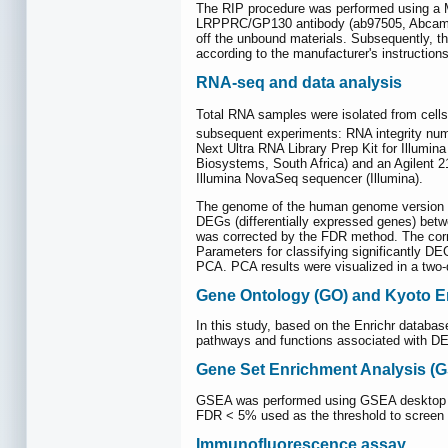
The RIP procedure was performed using a Ma
LRPPRC/GP130 antibody (ab97505, Abcam) a
off the unbound materials. Subsequently, 
according to the manufacturer's instructions
RNA-seq and data analysis
Total RNA samples were isolated from ce
subsequent experiments: RNA integrity num
Next Ultra RNA Library Prep Kit for Illumin
Biosystems, South Africa) and an Agilent 21
Illumina NovaSeq sequencer (Illumina).
The genome of the human genome version of
DEGs (differentially expressed genes) bet
was corrected by the FDR method. The corre
Parameters for classifying significantly DE
PCA. PCA results were visualized in a two-
Gene Ontology (GO) and Kyoto E
In this study, based on the Enrichr databa
pathways and functions associated with DEG
Gene Set Enrichment Analysis (
GSEA was performed using GSEA desktop sof
FDR < 5% used as the threshold to screen 
Immunofluorescence assay