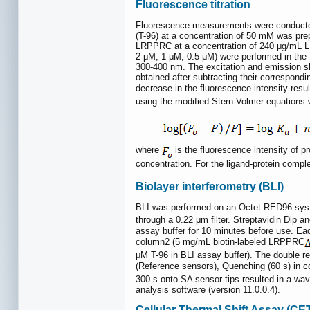
Fluorescence titration
Fluorescence measurements were conducted 
(T-96) at a concentration of 50 mM was pr
LRPPRC at a concentration of 240 μg/mL LR
2 μM, 1 μM, 0.5 μM) were performed in the 
300-400 nm. The excitation and emission sl
obtained after subtracting their correspon
decrease in the fluorescence intensity resu
using the modified Stern-Volmer equations w
where
is the fluorescence intensity of pr
concentration. For the ligand-protein compl
Biolayer interferometry (BLI)
BLI was performed on an Octet RED96 syste
through a 0.22 μm filter. Streptavidin Dip a
assay buffer for 10 minutes before use. Ea
column2 (5 mg/mL biotin-labeled LRPPRC
μM T-96 in BLI assay buffer). The double re
(Reference sensors), Quenching (60 s) in c
300 s onto SA sensor tips resulted in a wav
analysis software (version 11.0.0.4).
Cellular Thermal Shift Assay (C