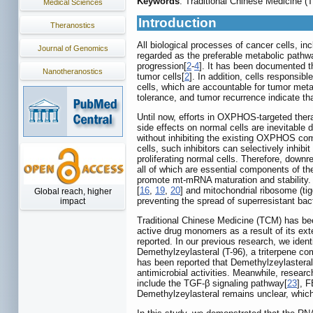
Keywords
: Traditional Chinese Medicine
Medical Sciences
Introduction
Theranostics
All biological processes of cancer cells, in
Journal of Genomics
regarded as the preferable metabolic pathw
progression[
2
-
4
]. It has been documented t
Nanotheranostics
tumor cells[
2
]. In addition, cells responsib
cells, which are accountable for tumor met
tolerance, and tumor recurrence indicate th
Until now, efforts in OXPHOS-targeted ther
side effects on normal cells are inevitable
without inhibiting the existing OXPHOS com
cells, such inhibitors can selectively inhib
proliferating normal cells. Therefore, downr
all of which are essential components of 
promote mt-mRNA maturation and stability
[
16
,
19
,
20
] and mitochondrial ribosome (tig
Global reach, higher
preventing the spread of superresistant bact
impact
Traditional Chinese Medicine (TCM) has been
active drug monomers as a result of its ex
reported. In our previous research, we iden
Demethylzeylasteral (T-96), a triterpene 
has been reported that Demethylzeylasteral 
antimicrobial activities. Meanwhile, researc
include the TGF-β signaling pathway[
23
], 
Demethylzeylasteral remains unclear, which 