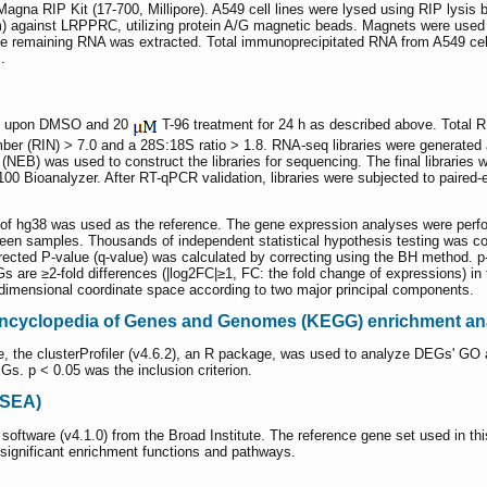
gna RIP Kit (17-700, Millipore). A549 cell lines were lysed using RIP lysis b
gainst LRPPRC, utilizing protein A/G magnetic beads. Magnets were used 
the remaining RNA was extracted. Total immunoprecipitated RNA from A549 cel
.
lls upon DMSO and 20
T-96 treatment for 24 h as described above. Total 
ber (RIN) > 7.0 and a 28S:18S ratio > 1.8. RNA-seq libraries were generated
a (NEB) was used to construct the libraries for sequencing. The final librarie
00 Bioanalyzer. After RT-qPCR validation, libraries were subjected to paired-
 hg38 was used as the reference. The gene expression analyses were perform
ween samples. Thousands of independent statistical hypothesis testing was c
cted P-value (q-value) was calculated by correcting using the BH method. p-
Gs are ≥2-fold differences (|log2FC|≥1, FC: the fold change of expressions) i
dimensional coordinate space according to two major principal components.
ncyclopedia of Genes and Genomes (KEGG) enrichment an
se, the clusterProfiler (v4.6.2), an R package, was used to analyze DEGs' 
s. p < 0.05 was the inclusion criterion.
GSEA)
tware (v4.1.0) from the Broad Institute. The reference gene set used in th
significant enrichment functions and pathways.