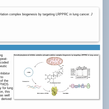
ylation complex biogenesis by targeting LRPPRC in lung cancer.
J
ng
epeat-
encoded
eutic
nhibitor
 to
of the
OXPHOS
y for lung
n, this
as well
 derived