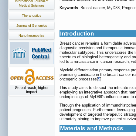
International Journal of
Medical Sciences
Keywords
: Breast cancer, MyD88, Prognos
Theranostics
Journal of Genomics
Introduction
Nanotheranostics
Breast cancer remains a formidable adversar
diagnostic precision and therapeutic innova
molecular subtypes. This underscores the li
spectrum of biological heterogeneity and pro
led to a renaissance in cancer research, wit
Myeloid differentiation primary response pro
promising candidate in the breast cancer res
oncogenic processes[
5
].
This study aims to dissect the intricate re
Global reach, higher
employing an integrative approach that ha
impact
underpinnings of MyD88's influence and to ch
Through the application of immunohistochemi
patient prognoses. Furthermore, leveraging b
development of targeted therapeutic strateg
ultimately aiming to improve patient survival
Materials and Methods