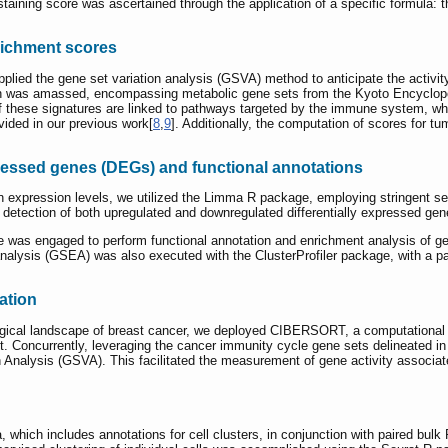
taining score was ascertained through the application of a specific formula: 
richment scores
pplied the gene set variation analysis (GSVA) method to anticipate the activit
rch was amassed, encompassing metabolic gene sets from the Kyoto Encycl
 these signatures are linked to pathways targeted by the immune system, while
vided in our previous work[
8
,
9
]. Additionally, the computation of scores for
expressed genes (DEGs) and functional annotations
 in expression levels, we utilized the Limma R package, employing stringent sel
e detection of both upregulated and downregulated differentially expressed g
ge was engaged to perform functional annotation and enrichment analysis of
alysis (GSEA) was also executed with the ClusterProfiler package, with a p
ation
gical landscape of breast cancer, we deployed CIBERSORT, a computational a
. Concurrently, leveraging the cancer immunity cycle gene sets delineated i
 Analysis (GSVA). This facilitated the measurement of gene activity associate
, which includes annotations for cell clusters, in conjunction with paired 