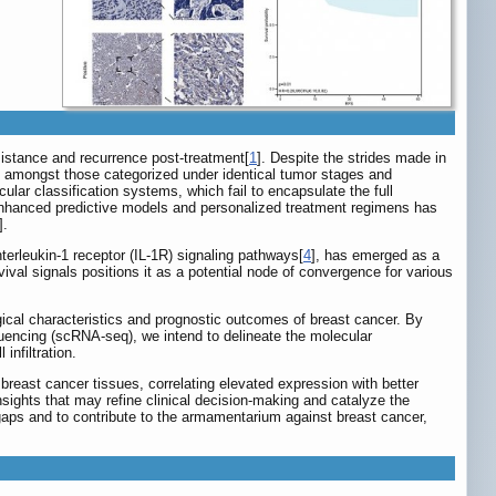
esistance and recurrence post-treatment[
1
]. Despite the strides made in
ven amongst those categorized under identical tumor stages and
lar classification systems, which fail to encapsulate the full
enhanced predictive models and personalized treatment regimens has
].
nterleukin-1 receptor (IL-1R) signaling pathways[
4
], has emerged as a
ival signals positions it as a potential node of convergence for various
ogical characteristics and prognostic outcomes of breast cancer. By
encing (scRNA-seq), we intend to delineate the molecular
infiltration.
breast cancer tissues, correlating elevated expression with better
nsights that may refine clinical decision-making and catalyze the
 gaps and to contribute to the armamentarium against breast cancer,