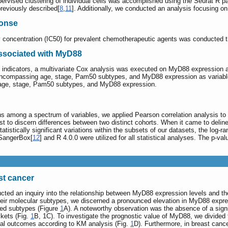
vised clustering of individual cells was accomplished using the Seurat R pa
reviously described[
8
,
11
]. Additionally, we conducted an analysis focusing on
ponse
ry concentration (IC50) for prevalent chemotherapeutic agents was conducted
ssociated with MyD88
c indicators, a multivariate Cox analysis was executed on MyD88 expression an
compassing age, stage, Pam50 subtypes, and MyD88 expression as variables. 
ng age, stage, Pam50 subtypes, and MyD88 expression.
ons among a spectrum of variables, we applied Pearson correlation analysis to 
st to discern differences between two distinct cohorts. When it came to deline
statistically significant variations within the subsets of our datasets, the log
 SangerBox[
12
] and R 4.0.0 were utilized for all statistical analyses. The p-va
st cancer
ucted an inquiry into the relationship between MyD88 expression levels and th
y their molecular subtypes, we discerned a pronounced elevation in MyD88 expr
hed subtypes (Figure
1
A). A noteworthy observation was the absence of a signi
kets (Fig.
1
B, 1C). To investigate the prognostic value of MyD88, we divided
cal outcomes according to KM analysis (Fig.
1
D). Furthermore, in breast can