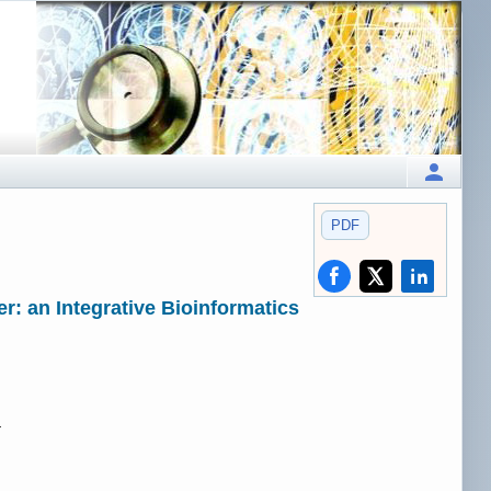
PDF
: an Integrative Bioinformatics
.