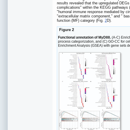
results revealed that the upregulated DEGs 
complications" within the KEGG pathways 
"humoral immune response mediated by circu
"extracellular matrix component," and " b
function (MF) category (Fig.
2
D).
Figure 2
Functional annotation of MyD88.
(A-C) Enric
process categorization, and (C) GO-CC for cel
Enrichment Analysis (GSEA) with gene sets d