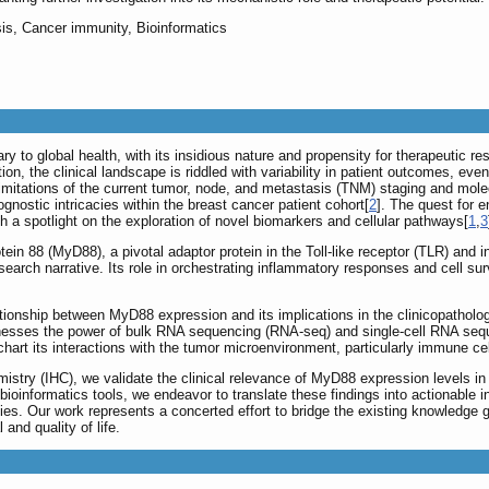
is, Cancer immunity, Bioinformatics
y to global health, with its insidious nature and propensity for therapeutic r
tion, the clinical landscape is riddled with variability in patient outcomes, e
mitations of the current tumor, node, and metastasis (TNM) staging and molecu
gnostic intricacies within the breast cancer patient cohort[
2
]. The quest for 
h a spotlight on the exploration of novel biomarkers and cellular pathways[
1
,
3
tein 88 (MyD88), a pivotal adaptor protein in the Toll-like receptor (TLR) and i
earch narrative. Its role in orchestrating inflammatory responses and cell surv
lationship between MyD88 expression and its implications in the clinicopathol
rnesses the power of bulk RNA sequencing (RNA-seq) and single-cell RNA sequ
art its interactions with the tumor microenvironment, particularly immune cell 
stry (IHC), we validate the clinical relevance of MyD88 expression levels in 
ioinformatics tools, we endeavor to translate these findings into actionable i
ies. Our work represents a concerted effort to bridge the existing knowledge
 and quality of life.