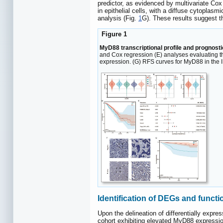
predictor, as evidenced by multivariate Cox
in epithelial cells, with a diffuse cytoplasmi
analysis (Fig.
1
G). These results suggest t
Figure 1
MyD88 transcriptional profile and prognosti
and Cox regression (E) analyses evaluating t
expression. (G) RFS curves for MyD88 in the IH
Identification of DEGs and functi
Upon the delineation of differentially expr
cohort exhibiting elevated MyD88 expressi