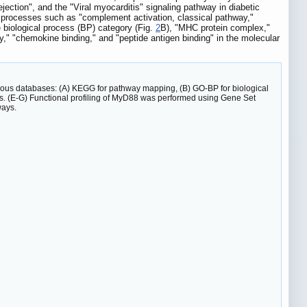
jection", and the "Viral myocarditis" signaling pathway in diabetic
 processes such as "complement activation, classical pathway,"
 biological process (BP) category (Fig.
2
B), "MHC protein complex,"
ty," "chemokine binding," and "peptide antigen binding" in the molecular
ious databases: (A) KEGG for pathway mapping, (B) GO-BP for biological
sis. (E-G) Functional profiling of MyD88 was performed using Gene Set
ways.