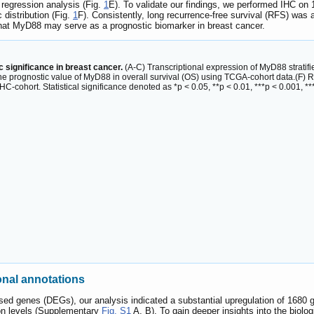
 regression analysis (Fig.
1
E). To validate our findings, we performed IHC on
c distribution (Fig.
1
F). Consistently, long recurrence-free survival (RFS) was
hat MyD88 may serve as a prognostic biomarker in breast cancer.
c significance in breast cancer.
(A-C) Transcriptional expression of MyD88 stratif
he prognostic value of MyD88 in overall survival (OS) using TCGA-cohort data.(F)
C-cohort. Statistical significance denoted as *p < 0.05, **p < 0.01, ***p < 0.001, **
onal annotations
essed genes (DEGs), our analysis indicated a substantial upregulation of 1680 
on levels (Supplementary
Fig. S1
A, B). To gain deeper insights into the biol