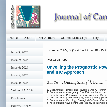
Home
About
For Authors
Submit Manuscript
Login
J Cancer
2025; 16(1):201-213. doi:10.7150
Issue 8; 2026
Issue 7; 2026
Research Paper
Unveiling the Prognostic Po
Issue 6; 2026
and IHC Approach
Issue 5; 2026
1,†
2,†
3,†
Xin Yu
, Qinfang Zhang
, Bei Li
Issue 4; 2026
Volume 17; 2026
1. Department of Breast and Thyroid Surgery, Renmin 
2. Department of emergency, The 900 Hospital of the J
3. Department of Pathology, Renmin Hospital of Wuhan
Past Issues
4. Department of general surgery, Taikang Tongji (Wu
5. Department of Oncology, Shanghai GoBroad Cancer 
†These authors have contributed equally to this work a
Editorial Board