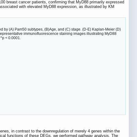
 100 breast cancer patients, confirming that MyD88 primarily expressed
 associated with elevated MyD88 expression, as illustrated by KM
ied by (A) Pam50 subtypes, (B)Age, and (C) stage. (D-E) Kaplan-Meier (D)
 Representative immunofluorescence staining images illustrating MyD88
**p < 0.0001.
genes, in contrast to the downregulation of merely 4 genes within the
ogical functions of these DEGs, we performed pathway analysis. The