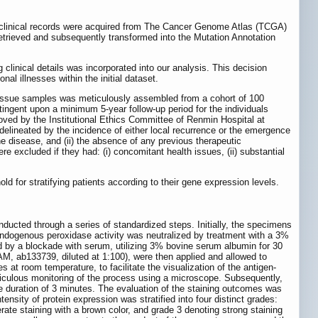
 clinical records were acquired from The Cancer Genome Atlas (TCGA)
etrieved and subsequently transformed into the Mutation Annotation
linical details was incorporated into our analysis. This decision
al illnesses within the initial dataset.
tissue samples was meticulously assembled from a cohort of 100
tingent upon a minimum 5-year follow-up period for the individuals
proved by the Institutional Ethics Committee of Renmin Hospital at
ineated by the incidence of either local recurrence or the emergence
 the disease, and (ii) the absence of any previous therapeutic
e excluded if they had: (i) concomitant health issues, (ii) substantial
d for stratifying patients according to their gene expression levels.
ducted through a series of standardized steps. Initially, the specimens
e endogenous peroxidase activity was neutralized by treatment with a 3%
d by a blockade with serum, utilizing 3% bovine serum albumin for 30
M, ab133739, diluted at 1:100), were then applied and allowed to
 at room temperature, to facilitate the visualization of the antigen-
ticulous monitoring of the process using a microscope. Subsequently,
 duration of 3 minutes. The evaluation of the staining outcomes was
tensity of protein expression was stratified into four distinct grades:
rate staining with a brown color, and grade 3 denoting strong staining