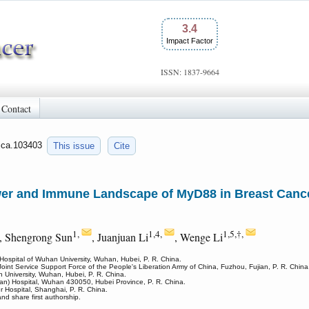
3.4
Impact Factor
ISSN: 1837-9664
Contact
/jca.103403
This issue
Cite
wer and Immune Landscape of MyD88 in Breast Cancer
1,
1,4,
1,5,†,
, Shengrong Sun
, Juanjuan Li
, Wenge Li
Hospital of Wuhan University, Wuhan, Hubei, P. R. China.
oint Service Support Force of the People's Liberation Army of China, Fuzhou, Fujian, P. R. China
 University, Wuhan, Hubei, P. R. China.
han) Hospital, Wuhan 430050, Hubei Province, P. R. China.
Hospital, Shanghai, P. R. China.
nd share first authorship.