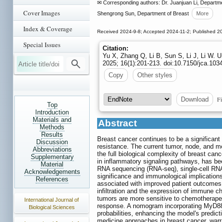
✉ Corresponding authors: Dr. Juanjuan Li, Departm
Cover Images
Shengrong Sun, Department of Breast
More
Index & Coverage
Received 2024-9-8; Accepted 2024-11-2; Published 2
Special Issues
Citation:
Yu X, Zhang Q, Li B, Sun S, Li J, Li W.
2025; 16(1):201-213. doi:10.7150/jca.103
Copy
Other styles
Fi
Download
Top
Introduction
Materials and
Abstract
Methods
Results
Breast cancer continues to be a significant 
Discussion
resistance. The current tumor, node, and me
Abbreviations
the full biological complexity of breast can
Supplementary
in inflammatory signaling pathways, has be
Material
RNA sequencing (RNA-seq), single-cell RNA
Acknowledgements
significance and immunological implicatio
References
associated with improved patient outcomes 
infiltration and the expression of immune 
tumors are more sensitive to chemotherapeut
International Journal of
response. A nomogram incorporating MyD88 e
Biological Sciences
probabilities, enhancing the model's predic
medicine approaches in breast cancer, warran