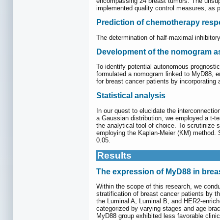
encompassing 24 breast tumors. The unsuper
implemented quality control measures, as p
Prediction of chemotherapy res
The determination of half-maximal inhibito
Development of the nomogram a
To identify potential autonomous prognosti
formulated a nomogram linked to MyD88, en
for breast cancer patients by incorporati
Statistical analysis
In our quest to elucidate the interconnecti
a Gaussian distribution, we employed a t-te
the analytical tool of choice. To scrutinize 
employing the Kaplan-Meier (KM) method.
0.05.
Results
The expression of MyD88 in brea
Within the scope of this research, we cond
stratification of breast cancer patients b
the Luminal A, Luminal B, and HER2-enric
categorized by varying stages and age brac
MyD88 group exhibited less favorable clini