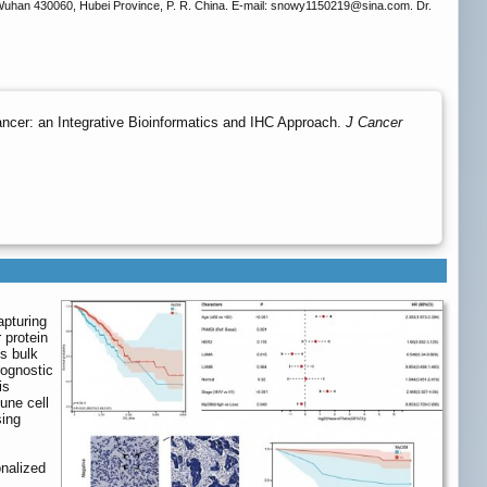
 Wuhan 430060, Hubei Province, P. R. China. E-mail: snowy1150219
@sina.com. Dr.
ncer: an Integrative Bioinformatics and IHC Approach.
J Cancer
apturing
 protein
s bulk
ognostic
is
une cell
sing
onalized