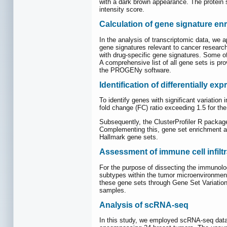
with a dark brown appearance. The protein s
intensity score.
Calculation of gene signature en
In the analysis of transcriptomic data, we a
gene signatures relevant to cancer resea
with drug-specific gene signatures. Some of
A comprehensive list of all gene sets is pro
the PROGENy software.
Identification of differentially 
To identify genes with significant variation
fold change (FC) ratio exceeding 1.5 for th
Subsequently, the ClusterProfiler R packa
Complementing this, gene set enrichment an
Hallmark gene sets.
Assessment of immune cell infiltr
For the purpose of dissecting the immunolo
subtypes within the tumor microenvironment
these gene sets through Gene Set Variation
samples.
Analysis of scRNA-seq
In this study, we employed scRNA-seq data