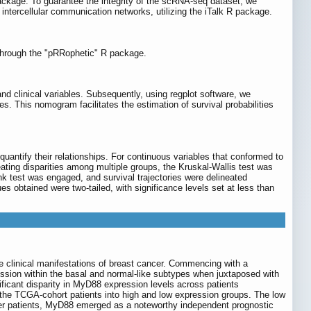
ckage. To guarantee the integrity of the scRNA-seq dataset, we
 intercellular communication networks, utilizing the iTalk R package.
 through the "pRRophetic" R package.
d clinical variables. Subsequently, using regplot software, we
This nomogram facilitates the estimation of survival probabilities
quantify their relationships. For continuous variables that conformed to
ating disparities among multiple groups, the Kruskal-Wallis test was
-rank test was engaged, and survival trajectories were delineated
lues obtained were two-tailed, with significance levels set at less than
e clinical manifestations of breast cancer. Commencing with a
ession within the basal and normal-like subtypes when juxtaposed with
ficant disparity in MyD88 expression levels across patients
 the TCGA-cohort patients into high and low expression groups. The low
cer patients, MyD88 emerged as a noteworthy independent prognostic