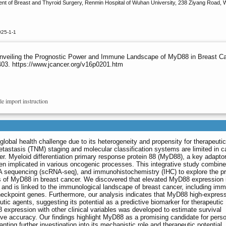
ent of Breast and Thyroid Surgery, Renmin Hospital of Wuhan University, 238 Ziyang Road,
025-1-1
 Unveiling the Prognostic Power and Immune Landscape of MyD88 in Breast Ca
403. https://www.jcancer.org/v16p0201.htm
le import instruction
global health challenge due to its heterogeneity and propensity for therapeutic
tastasis (TNM) staging and molecular classification systems are limited in c
cer. Myeloid differentiation primary response protein 88 (MyD88), a key adaptor
en implicated in various oncogenic processes. This integrative study combine
 sequencing (scRNA-seq), and immunohistochemistry (IHC) to explore the pr
ns of MyD88 in breast cancer. We discovered that elevated MyD88 expression 
and is linked to the immunological landscape of breast cancer, including imm
checkpoint genes. Furthermore, our analysis indicates that MyD88 high-expres
ic agents, suggesting its potential as a predictive biomarker for therapeutic
xpression with other clinical variables was developed to estimate survival
tive accuracy. Our findings highlight MyD88 as a promising candidate for pers
ting further investigation into its mechanistic role and therapeutic potential.