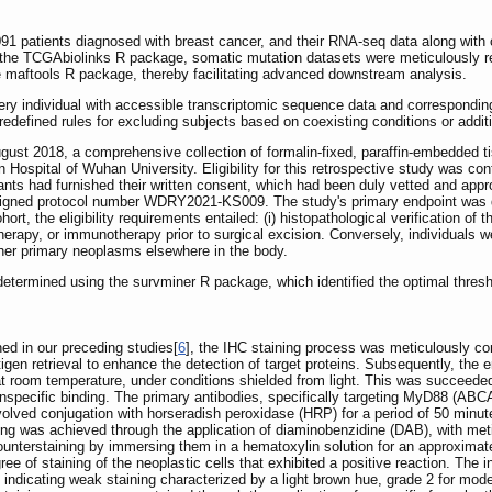
 patients diagnosed with breast cancer, and their RNA-seq data along with
g the TCGAbiolinks R package, somatic mutation datasets were meticulously r
e maftools R package, thereby facilitating advanced downstream analysis.
 individual with accessible transcriptomic sequence data and corresponding c
defined rules for excluding subjects based on coexisting conditions or addition
ust 2018, a comprehensive collection of formalin-fixed, paraffin-embedded 
 Hospital of Wuhan University. Eligibility for this retrospective study was con
icipants had furnished their written consent, which had been duly vetted and ap
igned protocol number WDRY2021-KS009. The study's primary endpoint was del
rt, the eligibility requirements entailed: (i) histopathological verification of
rapy, or immunotherapy prior to surgical excision. Conversely, individuals wer
other primary neoplasms elsewhere in the body.
etermined using the survminer R package, which identified the optimal threshol
ed in our preceding studies[
6
], the IHC staining process was meticulously con
tigen retrieval to enhance the detection of target proteins. Subsequently, th
at room temperature, under conditions shielded from light. This was succeede
nspecific binding. The primary antibodies, specifically targeting MyD88 (ABCA
volved conjugation with horseradish peroxidase (HRP) for a period of 50 minutes
ning was achieved through the application of diaminobenzidine (DAB), with me
unterstaining by immersing them in a hematoxylin solution for an approximate
ee of staining of the neoplastic cells that exhibited a positive reaction. The in
 indicating weak staining characterized by a light brown hue, grade 2 for mode