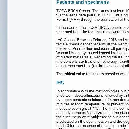
Patients and specimens
TCGA-BRCA Cohort: The study involved 1091
via the Xena data portal at UCSC. Utilizin
Format (MAF) through the application of th
In the case of the TCGA-BRCA cohorts, every
stemmed from the fact that there were no pre
IHC Cohort: Between February 2015 and Aug
female breast cancer patients at the Renmin
involved. Prior to their inclusion, all part
Wuhan University, as evidenced by the ass
of distant metastasis. Regarding the IHC coho
interventions such as chemotherapy, radiothe
organ impairment, or (iii) the presence of 
The critical value for gene expression was d
IHC
In accordance with the methodologies outlin
underwent deparaffinization, followed by an
hydrogen peroxide solution for 25 minutes 
minutes at room temperature, to prevent no
incubate overnight at 4°C. The final step in
antibody complex Visualization of the stai
the specimens were subjected to nuclear co
predicated on the quantification and the degr
grade 0 for the absence of staining, grade 1