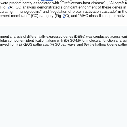
were predominantly associated with "Graft-versus-host disease" , "Allograft re
(Fig.
2
A). GO analysis demonstrated significant enrichment of these genes in
lating immunoglobulin," and "regulation of protein activation cascade" in the
asement membrane" (CC) category (Fig.
2
C), and "MHC class II receptor activi
hment analysis of differentially expressed genes (DEGs) was conducted across var
lular component identification, along with (D) GO-MF for molecular function analy
erived from (E) KEGG pathways, (F) GO pathways, and (G) the hallmark gene path