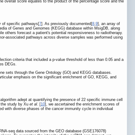
the overall score equates to the product of the percentage score and the
y of specific pathways[
7
]. As previously documented[
8
,
9
], an array of
opedia of Genes and Genomes (KEGG) database within MsigDB, along
 others forecast a patient's potential responsiveness to radiotherapy.
 tumor-associated pathways across diverse samples was performed using
ection criteria that included a p-value threshold of less than 0.05 and a
enes DEGs.
 gene sets through the Gene Ontology (GO) and KEGG databases.
articular emphasis on the significant enrichment of GO, KEGG, and
lgorithm adept at quantifying the presence of 22 specific immune cell
n the study by Xu
et al.
[
10
], we ascertained the enrichment scores of
d with diverse phases of the cancer immunity cycle in individual
bulk RNA-seq data sourced from the GEO database (GSE176078)