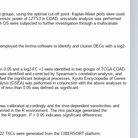
) groups, using the optimal cut-off point. Kaplan-Meier plots were used
ognostic power of
LZTS3
in COAD, univariate analysis was performed
 OS were subjected to further investigation through a multivariate
 employed the limma software to identify and cluster DEGs with a log2-
an 0.05 and a log2-FC =1 were identified in two groups of TCGA-COAD
as identified and corrected by Spearman's correlation analysis, and
fied the significant biological processes, Kyoto Encyclopedia of Genes
lysis (GSEA) was performed in conjunction with the above analyses to
of less than 0.05 was defined as significant.
 calibrated accordingly and the time-dependent sensitivities and
formed in the R environment. The rms package generated the
f the R program.
P
< 0.05 indicates significant differences.
f 22 TIICs were generated from the CIBERSORT platform.