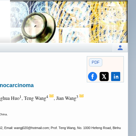
PDF
enocarcinoma
1
4
3
nghua Huo
, Teng Wang
, Jian Wang
China.
42, Email: wangj020
@hotmail.com; Prof. Teng Wang, No. 1000 Hefeng Road, Binhu