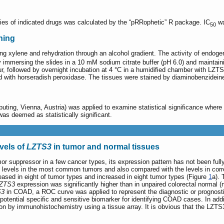
ncies of indicated drugs was calculated by the “pRRophetic” R package. IC
wa
50
ning
ing xylene and rehydration through an alcohol gradient. The activity of endo
 immersing the slides in a 10 mM sodium citrate buffer (pH 6.0) and maintain
, followed by overnight incubation at 4 °C in a humidified chamber with LZTS
d with horseradish peroxidase. The tissues were stained by diaminobenzidein
puting, Vienna, Austria) was applied to examine statistical significance wher
as deemed as statistically significant.
vels of
LZTS3
in tumor and normal tissues
or suppressor in a few cancer types, its expression pattern has not been fully
levels in the most common tumors and also compared with the levels in corre
sed in eight of tumor types and increased in eight tumor types (Figure
1
a). 
ZTS3
expression was significantly higher than in unpaired colorectal normal (
S3
in COAD, a ROC curve was applied to represent the diagnostic or prognosti
otential specific and sensitive biomarker for identifying COAD cases. In addi
n by immunohistochemistry using a tissue array. It is obvious that the LZTS3