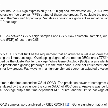
s
ied into
LZTS3
high expression (
LZTS3
-high) and low expression (
LZTS3
-low
progression-free survival (PFS) status of these two groups. To evaluate the pr
ng the “survival” R package. Variables showing a significant association with
l” R package.
ns (DEGs) between
LZTS3
-high samples and
LZTS3
-low colorectal samples, we
rate (FDR) of less than 0.05.
ZTS3
, DEGs that fulfilled the requirement that an adjusted
p
value of lower th
using the limma package. Overlapping degree of the top ten DEGs and
LZTS3
w
ted by the clusterProfiler package. While Gene Ontology (GO) analysis identi
 prominent signaling pathways. On the other hand, Gene set enrichment ana
gh or low groups. Pathways with a high enrichment score, an adjusted
p
value 
imate the time-dependent OS of COAD. The prediction power of nomogram was
 analyzed by the area under the curve (AUC) of ROC curve. Analysis was per
ROC package output the time-dependent ROC curve, and the Hmisc package o
in COAD samples were analyzed by CIBERSORT [
11
]. Gene signature matrix o