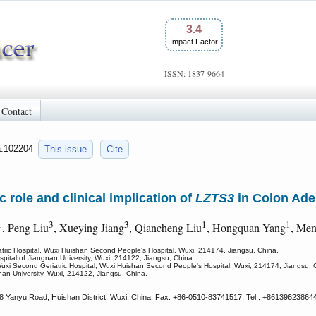
3.4
Impact Factor
ISSN: 1837-9664
Contact
ca.102204
This issue
Cite
c role and clinical implication of
LZTS3
in Colon Ad
1
3
3
1
1
, Peng Liu
, Xueying Jiang
, Qiancheng Liu
, Hongquan Yang
, Me
tric Hospital, Wuxi Huishan Second People's Hospital, Wuxi, 214174, Jiangsu, China.
ospital of Jiangnan University, Wuxi, 214122, Jiangsu, China.
Wuxi Second Geriatric Hospital, Wuxi Huishan Second People's Hospital, Wuxi, 214174, Jiangsu, 
gnan University, Wuxi, 214122, Jiangsu, China.
8 Yanyu Road, Huishan District, Wuxi, China, Fax: +86-0510-83741517, Tel.: +86139623864