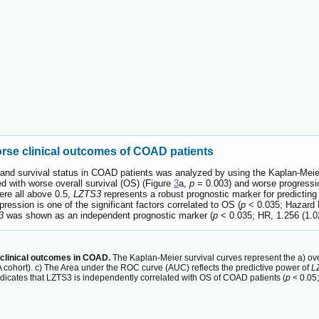
rse clinical outcomes of COAD patients
and survival status in COAD patients was analyzed by using the Kaplan-Meie
ed with worse overall survival (OS) (Figure
3
a,
p
= 0.003) and worse progressio
ere all above 0.5,
LZTS3
represents a robust prognostic marker for predictin
ression is one of the significant factors correlated to OS (
p
< 0.035; Hazard R
3
was shown as an independent prognostic marker (
p
< 0.035; HR, 1.256 (1.0
clinical outcomes in COAD.
The Kaplan-Meier survival curves represent the a) over
cohort). c) The Area under the ROC curve (AUC) reflects the predictive power of
L
ndicates that LZTS3 is independently correlated with OS of COAD patients (
p
< 0.05;