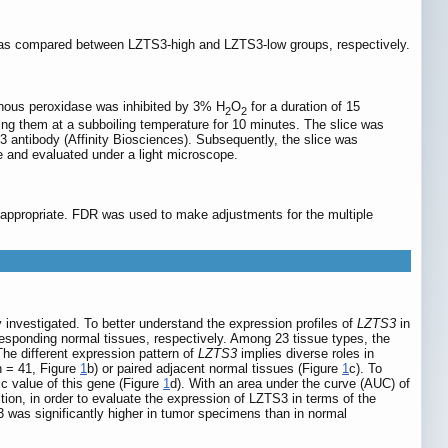
s compared between LZTS3-high and LZTS3-low groups, respectively.
genous peroxidase was inhibited by 3% H
O
for a duration of 15
2
2
ing them at a subboiling temperature for 10 minutes. The slice was
3 antibody (Affinity Biosciences). Subsequently, the slice was
e and evaluated under a light microscope.
e appropriate. FDR was used to make adjustments for the multiple
 investigated. To better understand the expression profiles of
LZTS3
in
sponding normal tissues, respectively. Among 23 tissue types, the
The different expression pattern of
LZTS3
implies diverse roles in
n = 41, Figure
1
b) or paired adjacent normal tissues (Figure
1
c). To
c value of this gene (Figure
1
d). With an area under the curve (AUC) of
tion, in order to evaluate the expression of LZTS3 in terms of the
 was significantly higher in tumor specimens than in normal