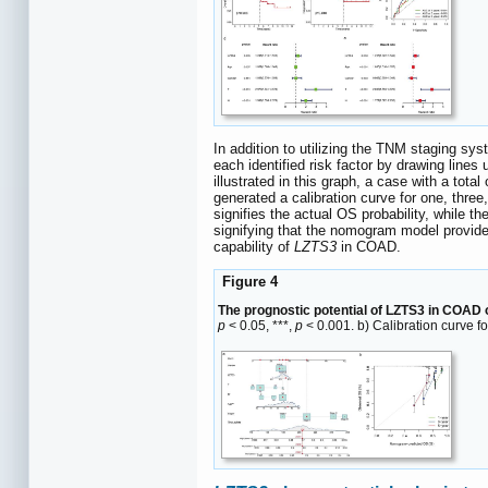
In addition to utilizing the TNM staging s
each identified risk factor by drawing lines
illustrated in this graph, a case with a tot
generated a calibration curve for one, three
signifies the actual OS probability, while t
signifying that the nomogram model provide
capability of
LZTS3
in COAD.
Figure 4
The prognostic potential of LZTS3 in COAD
p
< 0.05, ***,
p
< 0.001. b) Calibration curve 