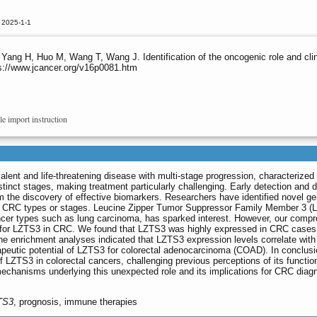
 2025-1-1
 Yang H, Huo M, Wang T, Wang J. Identification of the oncogenic role and clin
ps://www.jcancer.org/v16p0081.htm
le import instruction
alent and life-threatening disease with multi-stage progression, characterized
stinct stages, making treatment particularly challenging. Early detection and 
om the discovery of effective biomarkers. Researchers have identified novel g
ific CRC types or stages. Leucine Zipper Tumor Suppressor Family Member 3 (
ncer types such as lung carcinoma, has sparked interest. However, our comp
le for LZTS3 in CRC. We found that LZTS3 was highly expressed in CRC cases
ne enrichment analyses indicated that LZTS3 expression levels correlate wi
apeutic potential of LZTS3 for colorectal adenocarcinoma (COAD). In conclusi
f LZTS3 in colorectal cancers, challenging previous perceptions of its functio
mechanisms underlying this unexpected role and its implications for CRC diag
TS3
, prognosis, immune therapies