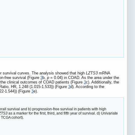
r survival curves. The analysis showed that high
LZTS3
mRNA
n-free survival (Figure
3
b,
p
= 0.04) in COAD. As the area under the
g the clinical outcomes of COAD patients (Figure
3
c). Additionally, the
atio, HR, 1.248 (1.015-1.533)) (Figure
3
d). According to the
22-1.544)) (Figure
3
e).
all survival and b) progression-free survival in patients with high
ZTS3
as a marker for the first, third, and fifth year of survival. d) Univariate
 TCGA cohort).