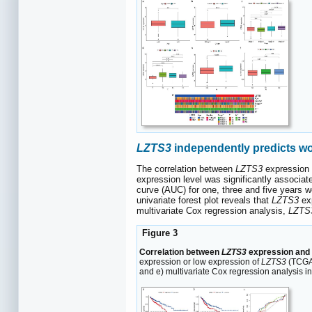
LZTS3
independently predicts wo
The correlation between
LZTS3
expression 
expression level was significantly associat
curve (AUC) for one, three and five years w
univariate forest plot reveals that
LZTS3
exp
multivariate Cox regression analysis,
LZTS
Figure 3
Correlation between
LZTS3
expression and 
expression or low expression of
LZTS3
(TCGA 
and e) multivariate Cox regression analysis i