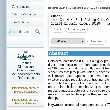
Cover Images
Received 2024-8-11; Accepted 2024-10-18; Published
Index & Coverage
Citation:
Ye K, Cao H, Xu Z, Liu P, Jiang X, Liu Q,
Special Issues
16(1):81-91. doi:10.7150/jca.102204. htt
Copy
Other styles
Fi
Download
Top
Abstract
Background
Methods
Colorectal carcinoma (CRC) is a highly prev
Results
diverse molecular expression patterns at di
Discussion
of CRC are vital and can greatly benefit fr
Conclusions
signatures that play pivotal roles in spec
Acknowledgements
well-known tumor suppressor in several ca
References
in silico
studies revealed a contrasting ro
associated with poor clinical outcomes. Ge
checkpoint inhibition, emphasizing the ther
International Journal of
results suggest a potential oncogenic role o
Biological Sciences
research is needed to explore the precise 
therapy.
International Journal of
Medical Sciences
Keywords
: colorectal adenocarcinoma,
LZ