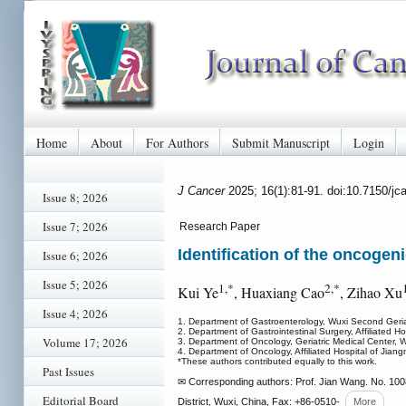
Home
About
For Authors
Submit Manuscript
Login
J Cancer
2025; 16(1):81-91. doi:10.7150/j
Issue 8; 2026
Issue 7; 2026
Research Paper
Identification of the oncogeni
Issue 6; 2026
Issue 5; 2026
1,*
2,*
Kui Ye
, Huaxiang Cao
, Zihao Xu
Issue 4; 2026
1. Department of Gastroenterology, Wuxi Second Geria
2. Department of Gastrointestinal Surgery, Affiliated H
Volume 17; 2026
3. Department of Oncology, Geriatric Medical Center, 
4. Department of Oncology, Affiliated Hospital of Jian
*These authors contributed equally to this work.
Past Issues
✉ Corresponding authors: Prof. Jian Wang. No. 100
Editorial Board
District, Wuxi, China, Fax: +86-0510-
More