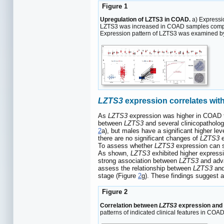
Figure 1
Upregulation of LZTS3 in COAD.
a) Expressio
LZTS3 was increased in COAD samples compared
Expression pattern of LZTS3 was examined by 
LZTS3
expression correlates wi
As
LZTS3
expression was higher in COAD tha
between
LZTS3
and several clinicopatholog
2
a), but males have a significant higher lev
there are no significant changes of
LZTS3
e
To assess whether
LZTS3
expression can s
As shown,
LZTS3
exhibited higher expressi
strong association between
LZTS3
and adva
assess the relationship between
LZTS3
and 
stage (Figure
2
g). These findings suggest a 
Figure 2
Correlation between
LZTS3
expression and c
patterns of indicated clinical features in COA