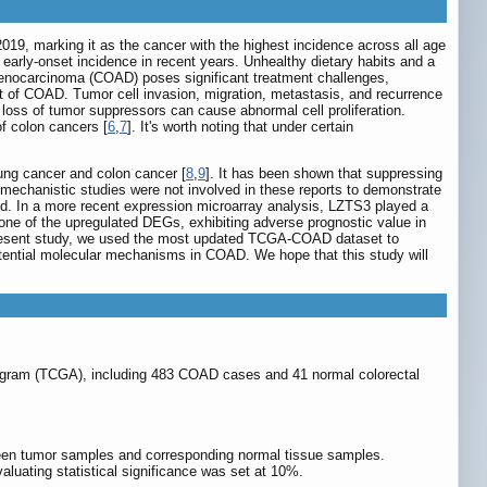
2019, marking it as the cancer with the highest incidence across all age
 early-onset incidence in recent years. Unhealthy dietary habits and a
enocarcinoma (COAD) poses significant treatment challenges,
t of COAD. Tumor cell invasion, migration, metastasis, and recurrence
loss of tumor suppressors can cause abnormal cell proliferation.
of colon cancers [
6
,
7
]. It's worth noting that under certain
ung cancer and colon cancer [
8
,
9
]. It has been shown that suppressing
echanistic studies were not involved in these reports to demonstrate
ed. In a more recent expression microarray analysis, LZTS3 played a
 one of the upregulated DEGs, exhibiting adverse prognostic value in
 present study, we used the most updated TCGA-COAD dataset to
potential molecular mechanisms in COAD. We hope that this study will
ogram (TCGA), including 483 COAD cases and 41 normal colorectal
en tumor samples and corresponding normal tissue samples.
aluating statistical significance was set at 10%.