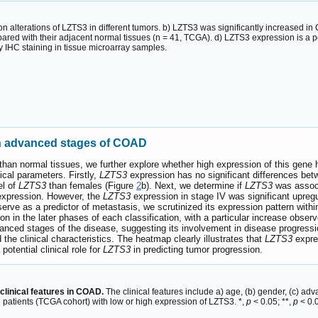
n alterations of LZTS3 in different tumors. b) LZTS3 was significantly increased 
 with their adjacent normal tissues (n = 41, TCGA). d) LZTS3 expression is a pot
IHC staining in tissue microarray samples.
th advanced stages of COAD
n normal tissues, we further explore whether high expression of this gene has
ical parameters. Firstly,
LZTS3
expression has no significant differences bet
el of
LZTS3
than females (Figure
2
b). Next, we determine if
LZTS3
was associ
xpression. However, the
LZTS3
expression in stage IV was significant upregu
erve as a predictor of metastasis, we scrutinized its expression pattern wit
on in the later phases of each classification, with a particular increase obse
nced stages of the disease, suggesting its involvement in disease progressio
the clinical characteristics. The heatmap clearly illustrates that
LZTS3
expres
potential clinical role for
LZTS3
in predicting tumor progression.
linical features in COAD.
The clinical features include a) age, (b) gender, (c) a
D patients (TCGA cohort) with low or high expression of LZTS3. *,
p
< 0.05; **,
p
< 0.