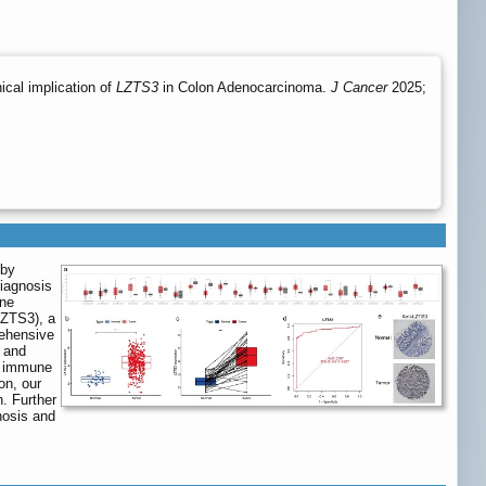
ical implication of
LZTS3
in Colon Adenocarcinoma.
J Cancer
2025;
 by
diagnosis
ene
LZTS3), a
rehensive
 and
th immune
on, our
n. Further
nosis and