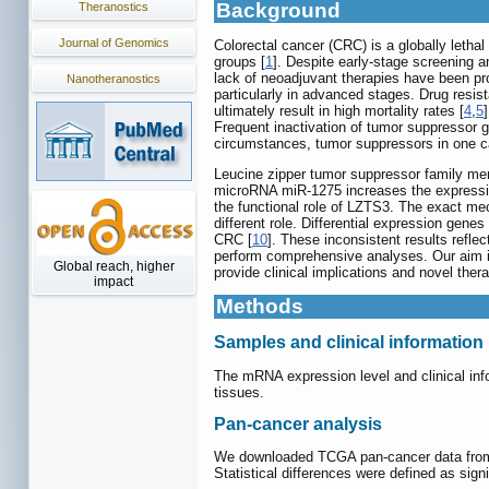
Background
Theranostics
Journal of Genomics
Colorectal cancer (CRC) is a globally letha
groups [
1
]. Despite early-stage screening a
lack of neoadjuvant therapies have been pr
Nanotheranostics
particularly in advanced stages. Drug resi
ultimately result in high mortality rates [
4
,
5
Frequent inactivation of tumor suppressor ge
circumstances, tumor suppressors in one c
Leucine zipper tumor suppressor family me
microRNA miR-1275 increases the expression
the functional role of LZTS3. The exact me
different role. Differential expression gen
CRC [
10
]. These inconsistent results ref
perform comprehensive analyses. Our aim is 
Global reach, higher
provide clinical implications and novel the
impact
Methods
Samples and clinical information
The mRNA expression level and clinical i
tissues.
Pan-cancer analysis
We downloaded TCGA pan-cancer data fro
Statistical differences were defined as sig