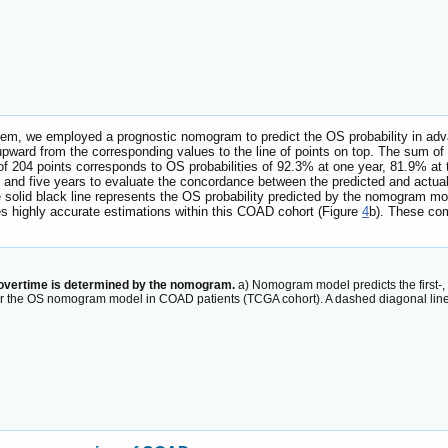
ystem, we employed a prognostic nomogram to predict the OS probability in 
 upward from the corresponding values to the line of points on top. The sum of 
al of 204 points corresponds to OS probabilities of 92.3% at one year, 81.9% at
, and five years to evaluate the concordance between the predicted and actual ov
he solid black line represents the OS probability predicted by the nomogram mod
s highly accurate estimations within this COAD cohort (Figure
4
b). These co
 overtime is determined by the nomogram.
a) Nomogram model predicts the first-, 
for the OS nomogram model in COAD patients (TCGA cohort). A dashed diagonal lin