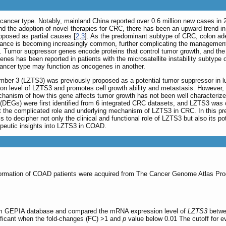
l cancer type. Notably, mainland China reported over 0.6 million new cases in 
nd the adoption of novel therapies for CRC, there has been an upward trend in
oposed as partial causes [
2
,
3
]. As the predominant subtype of CRC, colon ad
stance is becoming increasingly common, further complicating the managemen
]. Tumor suppressor genes encode proteins that control tumor growth, and the 
nes has been reported in patients with the microsatellite instability subtype 
ancer type may function as oncogenes in another.
mber 3 (LZTS3) was previously proposed as a potential tumor suppressor in l
 level of LZTS3 and promotes cell growth ability and metastasis. However, m
chanism of how this gene affects tumor growth has not been well characteriz
es (DEGs) were first identified from 6 integrated CRC datasets, and LZTS3 was
lect the complicated role and underlying mechanism of LZTS3 in CRC. In this
to decipher not only the clinical and functional role of LZTS3 but also its 
rapeutic insights into LZTS3 in COAD.
nformation of COAD patients were acquired from The Cancer Genome Atlas Pr
m GEPIA database and compared the mRNA expression level of
LZTS3
betwe
nificant when the fold-changes (FC) >1 and
p
value below 0.01 The cutoff for ev