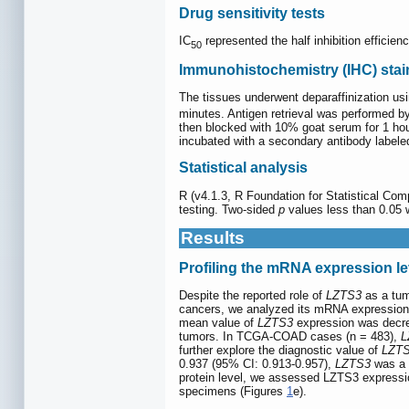
Drug sensitivity tests
IC
represented the half inhibition efficie
50
Immunohistochemistry (IHC) stai
The tissues underwent deparaffinization us
minutes. Antigen retrieval was performed by
then blocked with 10% goat serum for 1 hour
incubated with a secondary antibody labele
Statistical analysis
R (v4.1.3, R Foundation for Statistical Com
testing. Two-sided
p
values less than 0.05 w
Results
Profiling the mRNA expression le
Despite the reported role of
LZTS3
as a tum
cancers, we analyzed its mRNA expression 
mean value of
LZTS3
expression was decrea
tumors. In TCGA-COAD cases (n = 483),
L
further explore the diagnostic value of
LZT
0.937 (95% CI: 0.913-0.957),
LZTS3
was a p
protein level, we assessed LZTS3 expressio
specimens (Figures
1
e).