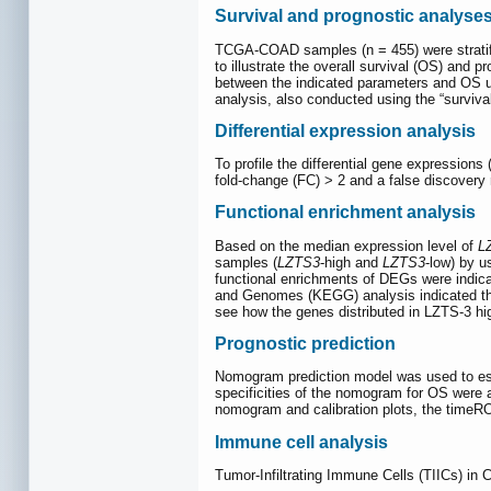
Survival and prognostic analyse
TCGA-COAD samples (n = 455) were stratif
to illustrate the overall survival (OS) and 
between the indicated parameters and OS usi
analysis, also conducted using the “surviva
Differential expression analysis
To profile the differential gene expressio
fold-change (FC) > 2 and a false discovery 
Functional enrichment analysis
Based on the median expression level of
L
samples (
LZTS3
-high and
LZTS3
-low) by 
functional enrichments of DEGs were indica
and Genomes (KEGG) analysis indicated the
see how the genes distributed in LZTS-3 hi
Prognostic prediction
Nomogram prediction model was used to est
specificities of the nomogram for OS were
nomogram and calibration plots, the time
Immune cell analysis
Tumor-Infiltrating Immune Cells (TIICs) 