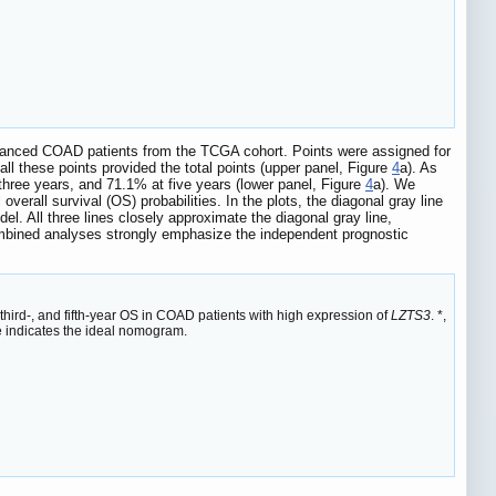
advanced COAD patients from the TCGA cohort. Points were assigned for
all these points provided the total points (upper panel, Figure
4
a). As
 three years, and 71.1% at five years (lower panel, Figure
4
a). We
erall survival (OS) probabilities. In the plots, the diagonal gray line
el. All three lines closely approximate the diagonal gray line,
mbined analyses strongly emphasize the independent prognostic
third-, and fifth-year OS in COAD patients with high expression of
LZTS3
. *,
e indicates the ideal nomogram.