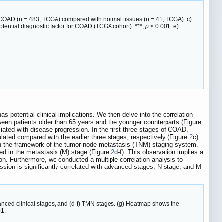
in COAD (n = 483, TCGA) compared with normal tissues (n = 41, TCGA). c)
ential diagnostic factor for COAD (TCGA cohort). ***,
p
< 0.001. e)
 potential clinical implications. We then delve into the correlation
ween patients older than 65 years and the younger counterparts (Figure
ated with disease progression. In the first three stages of COAD,
lated compared with the earlier three stages, respectively (Figure
2
c).
hin the framework of the tumor-node-metastasis (TNM) staging system.
rved in the metastasis (M) stage (Figure
2
d-f). This observation implies a
n. Furthermore, we conducted a multiple correlation analysis to
sion is significantly correlated with advanced stages, N stage, and M
dvanced clinical stages, and (d-f) TMN stages. (g) Heatmap shows the
01.