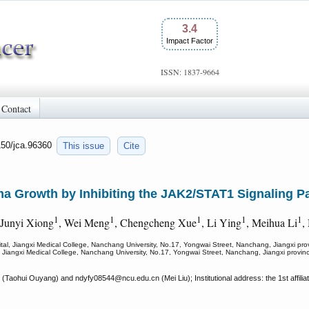
3.4
Impact Factor
ISSN: 1837-9664
Contact
150/jca.96360
This issue
Cite
 Growth by Inhibiting the JAK2/STAT1 Signaling P
1
1
1
1
1
 Junyi Xiong
, Wei Meng
, Chengcheng Xue
, Li Ying
, Meihua Li
,
pital, Jiangxi Medical College, Nanchang University, No.17, Yongwai Street, Nanchang, Jiangxi pr
al, Jiangxi Medical College, Nanchang University, No.17, Yongwai Street, Nanchang, Jiangxi provi
 (Taohui Ouyang) and ndyfy08544
@ncu.edu.cn (Mei Liu); Institutional address: the 1st affil