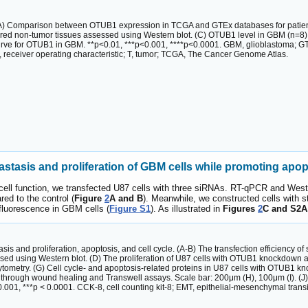
A) Comparison between OTUB1 expression in TCGA and GTEx databases for patient
red non-tumor tissues assessed using Western blot. (C) OTUB1 level in GBM (n=8
curve for OTUB1 in GBM. **p<0.01, ***p<0.001, ****p<0.0001. GBM, glioblastoma; 
, receiver operating characteristic; T, tumor; TCGA, The Cancer Genome Atlas.
asis and proliferation of GBM cells while promoting apopt
l function, we transfected U87 cells with three siRNAs. RT-qPCR and Weste
d to the control (
Figure
2
A and B
). Meanwhile, we constructed cells with s
 fluorescence in GBM cells (
Figure S1
). As illustrated in
Figures
2
C and S2A
sis and proliferation, apoptosis, and cell cycle. (A-B) The transfection efficiency
d using Western blot. (D) The proliferation of U87 cells with OTUB1 knockdown a
metry. (G) Cell cycle- and apoptosis-related proteins in U87 cells with OTUB1 kn
through wound healing and Transwell assays. Scale bar: 200μm (H), 100μm (I). (J)
< 0.001, ***p < 0.0001. CCK-8, cell counting kit‐8; EMT, epithelial-mesenchymal tran