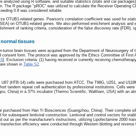
e analyzed using R software, and suitable statistics (stats and car packages
on. The R package "pROC" was utilized to calculate the Receiver Operating 
eeding 0.8 was considered reliable.
ze OTUB1-related genes. Pearson's correlation coefficient was used for stati
GSEA) on OTUB1-related genes. We also performed enrichment analysis and
shment of ranking criteria, consideration of the false discovery rate (FDR),
normal tissues
mor brain tissues were acquired from the Department of Neurosurgery of the 
consent form. The protocol was approved by the Ethics Committee of First Affi
15
]. Exclusion criteria: (1) having received or currently receiving chemothera
s are shown in
Table S2
.
87 (HTB-14) cells were purchased from ATCC. The T98G, U251, and U118MG ce
ort tandem repeat cell authentication by professional institutions. Cells were
gsu, China) in a 37% incubator (Thermo Scientific, Waltham, USA) with an 
re purchased from Han Yi Biosciences (Guangzhou, China). Their complete s
 for subsequent lentiviral construction. Lentiviral and control vectors for
d out as per the manufacturer's instructions, utilizing Lipofectamine 2000 tr
 of transfection efficiency were conducted through Western blotting and reverse