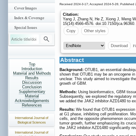
Received 2024-3-17; Accepted 2024-5-26; Published 
Cover Images
Citation:
Index & Coverage
Yang J, Zhang N, He Z, Xiong J, Meng W
15(14):4566-4576. doi:10.7150/jca.96360.
Special Issues
Copy
Other styles
Fi
Download
Abstract
Top
Introduction
Background:
OTUB1, an essential deubiquit
Material and Methods
shown that OTUB1 may be an oncogene in g
Results
unclear. This study aimed to investigate 
Discussion
growth of GBM.
Conclusion
Supplementary
Methods:
Using bioinformatics, GBM tissue
Material
Subsequently, we explored the regulator
Acknowledgements
we added the JAK2 inhibitor AZD1480 to e
References
Results:
We found that OTUB1 expression w
at G1 phase, inhibiting cell proliferation.
International Journal of
cells, and the opposite phenomenon occurr
Biological Sciences
tumor growth, further emphasizing its cruc
the JAK2 inhibitor AZD1480 significantly r
International Journal of