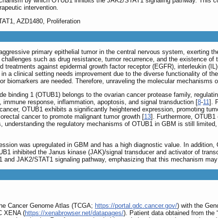
chanism by which OTUB1 inhibits the JAK2/STAT1 signaling pathway. This con
rapeutic intervention.
AT1, AZD1480, Proliferation
ggressive primary epithelial tumor in the central nervous system, exerting the 
hallenges such as drug resistance, tumor recurrence, and the existence of the
ted treatments against epidermal growth factor receptor (EGFR), interleukin (IL
s in a clinical setting needs improvement due to the diverse functionality of t
 or biomarkers are needed. Therefore, unraveling the molecular mechanisms 
 binding 1 (OTUB1) belongs to the ovarian cancer protease family, regulating u
e, immune response, inflammation, apoptosis, and signal transduction [
8
-
11
].
cancer, OTUB1 exhibits a significantly heightened expression, promoting tumor 
orectal cancer to promote malignant tumor growth [
13
]. Furthermore, OTUB1 
, understanding the regulatory mechanisms of OTUB1 in GBM is still limited, le
ession was upregulated in GBM and has a high diagnostic value. In addition, 
B1 inhibited the Janus kinase (JAK)/signal transducer and activator of trans
 and JAK2/STAT1 signaling pathway, emphasizing that this mechanism may h
 the Cancer Genome Atlas (TCGA;
https://portal.gdc.cancer.gov/
) with the Ge
SC XENA (
https://xenabrowser.net/datapages/
). Patient data obtained from th