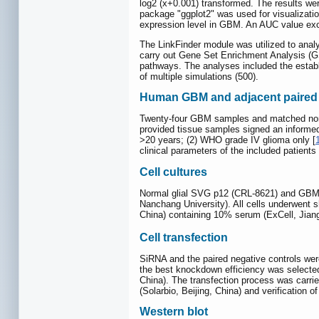
log2 (x+0.001) transformed. The results wer
package "ggplot2" was used for visualizati
expression level in GBM. An AUC value exc
The LinkFinder module was utilized to analy
carry out Gene Set Enrichment Analysis (
pathways. The analyses included the establi
of multiple simulations (500).
Human GBM and adjacent paired 
Twenty-four GBM samples and matched non-tu
provided tissue samples signed an informed 
>20 years; (2) WHO grade IV glioma only [
clinical parameters of the included patient
Cell cultures
Normal glial SVG p12 (CRL-8621) and GBM U
Nanchang University). All cells underwent sh
China) containing 10% serum (ExCell, Jian
Cell transfection
SiRNA and the paired negative controls we
the best knockdown efficiency was selected
China). The transfection process was carrie
(Solarbio, Beijing, China) and verification
Western blot