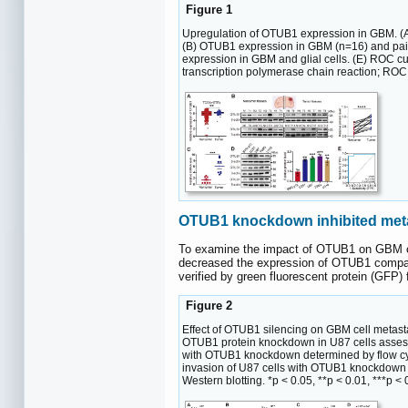
Figure 1
Upregulation of OTUB1 expression in GBM. (
(B) OTUB1 expression in GBM (n=16) and pai
expression in GBM and glial cells. (E) ROC 
transcription polymerase chain reaction; ROC
OTUB1 knockdown inhibited metast
To examine the impact of OTUB1 on GBM cel
decreased the expression of OTUB1 compare
verified by green fluorescent protein (GFP)
Figure 2
Effect of OTUB1 silencing on GBM cell metasta
OTUB1 protein knockdown in U87 cells assesse
with OTUB1 knockdown determined by flow cyto
invasion of U87 cells with OTUB1 knockdown 
Western blotting. *p < 0.05, **p < 0.01, ***p 