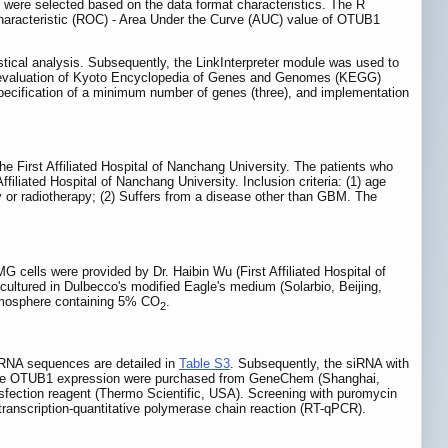
) were selected based on the data format characteristics. The R
Characteristic (ROC) - Area Under the Curve (AUC) value of OTUB1
stical analysis. Subsequently, the LinkInterpreter module was used to
 evaluation of Kyoto Encyclopedia of Genes and Genomes (KEGG)
 specification of a minimum number of genes (three), and implementation
First Affiliated Hospital of Nanchang University. The patients who
liated Hospital of Nanchang University. Inclusion criteria: (1) age
py or radiotherapy; (2) Suffers from a disease other than GBM. The
lls were provided by Dr. Haibin Wu (First Affiliated Hospital of
 cultured in Dulbecco's modified Eagle's medium (Solarbio, Beijing,
atmosphere containing 5% CO
.
2
iRNA sequences are detailed in
Table S3
. Subsequently, the siRNA with
 stable OTUB1 expression were purchased from GeneChem (Shanghai,
ansfection reagent (Thermo Scientific, USA). Screening with puromycin
 transcription-quantitative polymerase chain reaction (RT-qPCR).