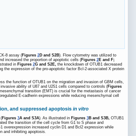
CCK-8 assay (
Figures
2
D and S2B
). Flow cytometry was utilized to
 increased the proportion of apoptotic cells (
Figures
2
E and F;
ustrated in
Figures
2
G and S2E,
the knockdown of OTUB1 decreased
ng the expression of the pro-apoptotic factor Bcl-2-associated X protein
ess the function of OTUB1 on the migration and invasion of GBM cells,
nvasive ability of U87 and U251 cells compared to controls (
Figures
mesenchymal transition (EMT) is crucial for the metastasis of cancer
g upregulated E-cadherin expressions while reducing mesenchymal cell
ition, and suppressed apoptosis
in vitro
(
Figures
3
A and S3A
). As illustrated in
Figures
3
B and S3B,
OTUB1
ted the transition of the cell cycle from G1 to S phase and
UB1 overexpression increased cyclin D1 and Bcl2 expression while
on and inhibiting apoptosis.