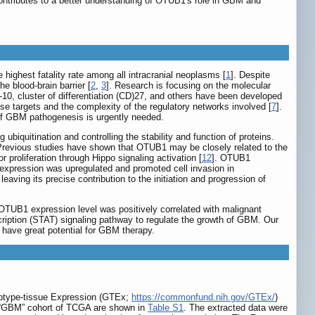
tributes to a better understanding of OTUB1's role in GBM and
highest fatality rate among all intracranial neoplasms [
1
]. Despite
 blood-brain barrier [
2
,
3
]. Research is focusing on the molecular
)-10, cluster of differentiation (CD)27, and others have been developed
hese targets and the complexity of the regulatory networks involved [
7
].
of GBM pathogenesis is urgently needed.
biquitination and controlling the stability and function of proteins.
 Previous studies have shown that OTUB1 may be closely related to the
proliferation through Hippo signaling activation [
12
]. OTUB1
expression was upregulated and promoted cell invasion in
aving its precise contribution to the initiation and progression of
OTUB1 expression level was positively correlated with malignant
cription (STAT) signaling pathway to regulate the growth of GBM. Our
ave great potential for GBM therapy.
notype-tissue Expression (GTEx;
https://commonfund.nih.gov/GTEx/
)
e “GBM” cohort of TCGA are shown in
Table S1
. The extracted data were