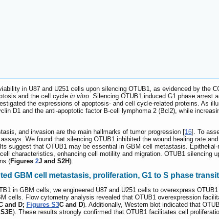
l viability in U87 and U251 cells upon silencing OTUB1, as evidenced by the 
ptosis and the cell cycle
in vitro
. Silencing OTUB1 induced G1 phase arrest and
estigated the expressions of apoptosis- and cell cycle-related proteins. As ill
clin D1 and the anti-apoptotic factor B-cell lymphoma 2 (Bcl2), while increasi
stasis, and invasion are the main hallmarks of tumor progression [
16
]. To ass
ssays. We found that silencing OTUB1 inhibited the wound healing rate and i
lts suggest that OTUB1 may be essential in GBM cell metastasis. Epithelial-
 cell characteristics, enhancing cell motility and migration. OTUB1 silencin
ns (
Figures
2
J and S2H
).
d GBM cell metastasis, proliferation, G1 to S phase trans
OUTB1 in GBM cells, we engineered U87 and U251 cells to overexpress OTUB1 
M cells. Flow cytometry analysis revealed that OTUB1 overexpression facilita
C and D;
Figures S3
C and D
). Additionally, Western blot indicated that OT
 S3E
). These results strongly confirmed that OTUB1 facilitates cell proliferati