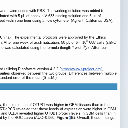
 were twice rinsed with PBS. The working solution was added to
bated with 5 μL of annexin V 633 binding solution and 5 μL of
ed within one hour using a flow cytometer (Agilent, California, USA).
ina). The experimental protocols were approved by the Ethics
6
h. After one week of acclimatization, 50 μL of 6 × 10
U87 cells (shNC
2
 was calculated using the formula (length * width
)/2. After four
 utilizing R software version 4.2.2 (
https://www.r-project.org/
,
arities observed between the two groups. Differences between multiple
tandard error of the mean (S.E.M.).
A
, the expression of OTUB1 was higher in GBM tissues than in the
 RT-qPCR revealed that these levels of expression were higher in GBM
 and U118) revealed higher OTUB1 protein levels in GBM cells than in
ted by the ROC curve (AUC=0.960;
Figure
1
E
). Overall, these findings