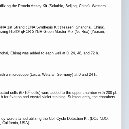
tilizing the Protein Assay Kit (Solarbio, Beijing, China). Western
iRNA 1st Strand cDNA Synthesis Kit (Yeasen, Shanghai, China).
ilizing Hieff® qPCR SYBR Green Master Mix (No Rox) (Yeasen,
nghai, China) was added to each well at 0, 24, 48, and 72 h.
with a microscope (Leica, Wetzlar, Germany) at 0 and 24 h.
5
ected cells (6×10
cells) were added to the upper chamber with 200 μL
for fixation and crystal violet staining. Subsequently, the chambers
ey were stained utilizing the Cell Cycle Detection Kit (DOJINDO,
 California, USA).