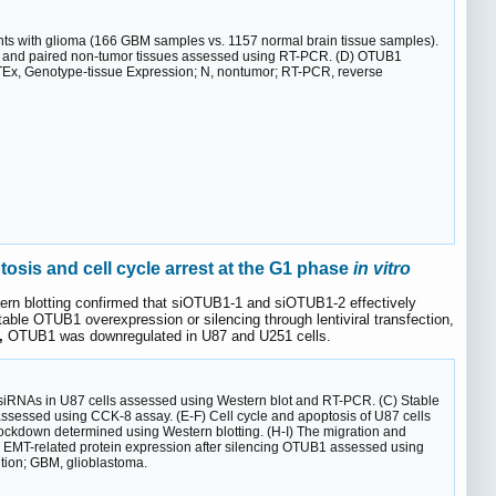
s with glioma (166 GBM samples vs. 1157 normal brain tissue samples).
) and paired non-tumor tissues assessed using RT-PCR. (D) OTUB1
GTEx, Genotype-tissue Expression; N, nontumor; RT-PCR, reverse
osis and cell cycle arrest at the G1 phase
in vitro
rn blotting confirmed that siOTUB1-1 and siOTUB1-2 effectively
table OTUB1 overexpression or silencing through lentiviral transfection,
,
OTUB1 was downregulated in U87 and U251 cells.
 of siRNAs in U87 cells assessed using Western blot and RT-PCR. (C) Stable
ssessed using CCK-8 assay. (E-F) Cell cycle and apoptosis of U87 cells
ockdown determined using Western blotting. (H-I) The migration and
 EMT-related protein expression after silencing OTUB1 assessed using
sition; GBM, glioblastoma.