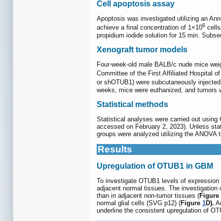
Cell apoptosis assay
Apoptosis was investigated utilizing an An
6
achieve a final concentration of 1×10
cells
propidium iodide solution for 15 min. Subse
Xenograft tumor models
Four-week-old male BALB/c nude mice weig
Committee of the First Affiliated Hospital 
or shOTUB1) were subcutaneously injected.
weeks, mice were euthanized, and tumors w
Statistical methods
Statistical analyses were carried out using
accessed on February 2, 2023). Unless stat
groups were analyzed utilizing the ANOVA te
Results
Upregulation of OTUB1 in GBM
To investigate OTUB1 levels of expressio
adjacent normal tissues. The investigatio
than in adjacent non-tumor tissues (
Figure
normal glial cells (SVG p12) (
Figure
1
D).
Ad
underline the consistent upregulation of OT