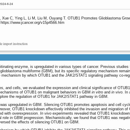
2024-6-24
, Xue C, Ying L, Li M, Liu M, Ouyang T. OTUB1 Promotes Glioblastoma Grow
 https://www.jcancer.org/v15p4566.htm
le import instruction
inating enzyme, is upregulated in various types of cancer. Previous studies
lioblastoma multiforme (GBM), but its specific regulatory mechanism remai
the mechanism by which OTUB1 and the JAK2/STAT1 signaling pathway co-regu
s, and cells, we evaluated the expression and clinical significance of OTUB
y mechanisms of OTUB1 on malignant behaviors in GBM
in vitro
and
in vivo
. In 
xplore the regulation of OTUB1 for JAK2/STAT1 pathway in GBM.
as upregulated in GBM. Silencing OTUB1 promotes apoptosis and cell cycle
 Moreover, OTUB1 knockdown effectively inhibited the invasion and migration o
ed with overexpression.
In vivo
experiments revealed that OTUB1 knockdown 
ial role in GBM progression. Mechanistically, we found that OTUB1 was negat
eversed the effects of silencing OTUB1 on GBM.