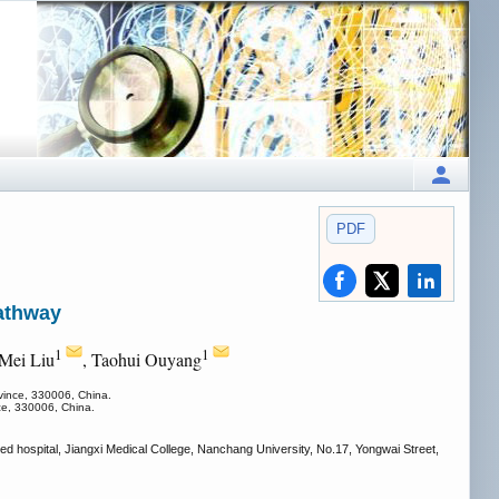
PDF
athway
1
1
 Mei Liu
, Taohui Ouyang
ovince, 330006, China.
nce, 330006, China.
iated hospital, Jiangxi Medical College, Nanchang University, No.17, Yongwai Street,