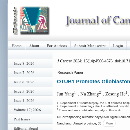
Home
About
For Authors
Submit Manuscript
Login
J Cancer
2024; 15(14):4566-4576. doi:10.7
Issue 8; 2026
Issue 7; 2026
Research Paper
OTUB1 Promotes Glioblastoma
Issue 6; 2026
Issue 5; 2026
1†
2†
1
Jun Yang
, Na Zhang
, Zesong He
,
Issue 4; 2026
1. Department of Neurosurgery, the 1 st affiliated hos
2. Department of Neurology, the 1 st affiliated hospit
Volume 17; 2026
†
These authors contributed equally to this work.
✉ Corresponding authors: ndyfy05017
@ncu.edu.cn
Past Issues
Nanchang, Jiangxi province, 33
More
Editorial Board