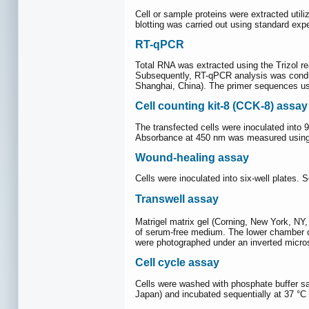
Cell or sample proteins were extracted utiliz
blotting was carried out using standard exp
RT-qPCR
Total RNA was extracted using the Trizol 
Subsequently, RT-qPCR analysis was condu
Shanghai, China). The primer sequences us
Cell counting kit‐8 (CCK-8) assay
The transfected cells were inoculated into 
Absorbance at 450 nm was measured using 
Wound-healing assay
Cells were inoculated into six-well plates.
Transwell assay
Matrigel matrix gel (Corning, New York, NY
of serum-free medium. The lower chamber co
were photographed under an inverted micro
Cell cycle assay
Cells were washed with phosphate buffer sa
Japan) and incubated sequentially at 37 °C 