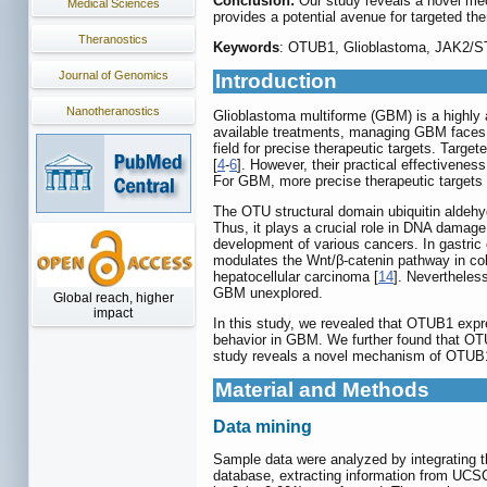
Conclusion:
Our study reveals a novel me
Medical Sciences
provides a potential avenue for targeted the
Theranostics
Keywords
: OTUB1, Glioblastoma, JAK2/ST
Journal of Genomics
Introduction
Nanotheranostics
Glioblastoma multiforme (GBM) is a highly a
available treatments, managing GBM faces c
field for precise therapeutic targets. Targe
[
4
-
6
]. However, their practical effectivenes
For GBM, more precise therapeutic targets
The OTU structural domain ubiquitin aldehyde
Thus, it plays a crucial role in DNA damag
development of various cancers. In gastric 
modulates the Wnt/β-catenin pathway in col
hepatocellular carcinoma [
14
]. Nevertheless
GBM unexplored.
Global reach, higher
impact
In this study, we revealed that OTUB1 expr
behavior in GBM. We further found that OTU
study reveals a novel mechanism of OTUB1
Material and Methods
Data mining
Sample data were analyzed by integrating
database, extracting information from UC