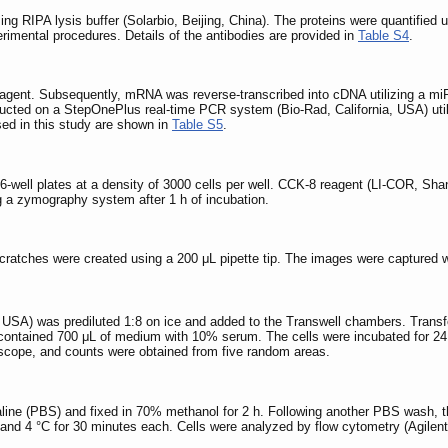
ing RIPA lysis buffer (Solarbio, Beijing, China). The proteins were quantified u
erimental procedures. Details of the antibodies are provided in
Table S4
.
reagent. Subsequently, mRNA was reverse-transcribed into cDNA utilizing a m
cted on a StepOnePlus real-time PCR system (Bio-Rad, California, USA) ut
ed in this study are shown in
Table S5
.
96-well plates at a density of 3000 cells per well. CCK-8 reagent (LI-COR, Sha
a zymography system after 1 h of incubation.
 Scratches were created using a 200 μL pipette tip. The images were captured 
, USA) was prediluted 1:8 on ice and added to the Transwell chambers. Transf
ntained 700 μL of medium with 10% serum. The cells were incubated for 24 h 
scope, and counts were obtained from five random areas.
line (PBS) and fixed in 70% methanol for 2 h. Following another PBS wash, th
and 4 °C for 30 minutes each. Cells were analyzed by flow cytometry (Agilent,