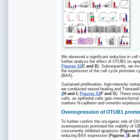
We observed a significant reduction in cel
further analyze the effect of OTUB1 on apo
Figures S2
C and D
). Subsequently, we inv
the expression of the cell cycle promoter cy
(BAX).
Sustained proliferation, high-intensity meta
we conducted wound healing and Transwell a
2
H and I;
Figures S2
F and G
). These resu
cells, as epithelial cells gain mesenchymal
markers N-cadherin and vimentin expressio
Overexpression of OTUB1 promote
To further confirm the oncogenic role of 
overexpression promoted the viability of GB
concurrently inhibited apoptosis (
Figures
3
reducing BAX expression (
Figures
3
E and