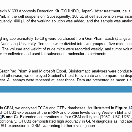
nexin V 633 Apoptosis Detection Kit (DOJINDO, Japan). After treatment, cells
/mL in the cell suspension. Subsequently, 100 μL of cell suspension was incu
quently, 400 μL of the working solution was added, and the sample was analyz
hing approximately 16-18 g were purchased from GemPharmatech (Jiangsu, Ch
of Nanchang University. Ten mice were divided into two groups of five mice eac
 The volume and weight of nude mice were recorded weekly, and tumor volume
ere collected and used for subsequent molecular experiments.
 GraphPad Prism 9 and Microsoft Excel. Bioinformatic analyses were conducted
ed otherwise, we employed Student's t-test to evaluate and compare the disp
st. All assays were repeated at least thrice. Data are presented as mean ± s
n in GBM, we analyzed TCGA and GTEx databases. As illustrated in
Figure
1
n of OTUB1 expression at the mRNA and protein levels using Western blot and
1
B and C
). Extended observations in four GBM cell types (T98G, U87, U251,
ditionally, OTUB1 demonstrated high accuracy in GBM diagnosis as indica
UB1 expression in GBM, warranting further investigation.