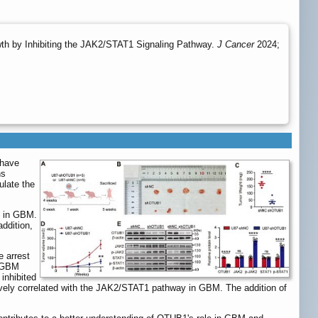
th by Inhibiting the JAK2/STAT1 Signaling Pathway.
J Cancer
2024;
 have
ns
late the
1 in GBM.
addition,
 arrest
f GBM
inhibited
ively correlated with the JAK2/STAT1 pathway in GBM. The addition of