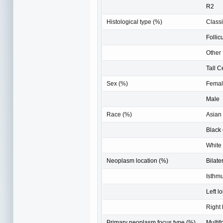
R2
Histological type (%)
Classi
Follic
Other
Tall C
Sex (%)
Fema
Male
Race (%)
Asian
Black 
White
Neoplasm location (%)
Bilate
Isthm
Left l
Right 
Primary neoplasm focus type (%)
Multif