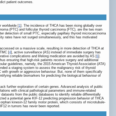
dict patient outcomes.
 worldwide [
1
]. The incidence of THCA has been rising globally over
rcinoma (PTC) and follicular thyroid carcinoma (FTC), are the two main
ter detection of small PTC, especially papillary thyroid microcarcinoma
ty rates have not surged simultaneously, and this has motivated
accessed on a massive scale, resulting in more detection of THCA at
 PTMC [
4
], active surveillance (AS) instead of immediate surgery has
erative complications and lifelong medication are avoided by AS [
6
].
us ensuring that high-risk patients receive surgery and additional
opular guidelines, namely, the 2015 American Thyroid Association (ATA)
ed a staging system to assess the malignancy risk of thyroid
with growth or aggressive behaviour. But, none of them specifically
entifying reliable biomarkers for predicting the biological behaviour of
lack further exploration of certain genes. Advanced analysis of public
lations with clinical pathological parameters and immune-related
atasets from the public databases to identify reliable differentially
ted a potential gene KIF-12 predicting progression behavior of THCA
orphan kinesin-12 family motor protein, which consists of microtubule-
KIF12 in tumors has never been reported.