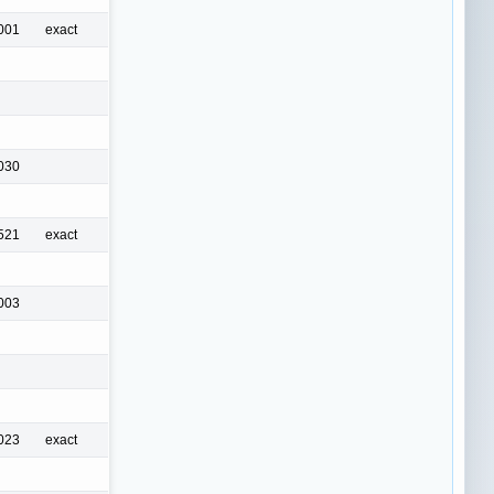
001
exact
030
521
exact
003
023
exact