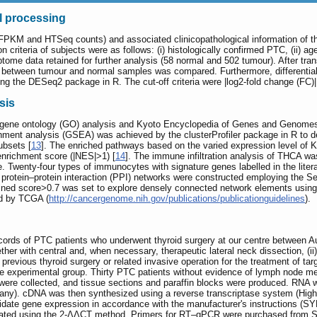
l processing
PKM and HTSeq counts) and associated clinicopathological information of 
on criteria of subjects were as follows: (i) histologically confirmed PTC, (ii) 
ome data retained for further analysis (58 normal and 502 tumour). After tran
2 between tumour and normal samples was compared. Furthermore, differenti
ng the DESeq2 package in R. The cut-off criteria were |log2-fold change (FC)
sis
g gene ontology (GO) analysis and Kyoto Encyclopedia of Genes and Genom
hment analysis (GSEA) was achieved by the clusterProfiler package in R to dete
ubsets [
13
]. The enriched pathways based on the varied expression level of K
enrichment score (|NES|>1) [
14
]. The immune infiltration analysis of THCA w
enty-four types of immunocytes with signature genes labelled in the litera
protein‒protein interaction (PPI) networks were constructed employing the Sea
bined score>0.7 was set to explore densely connected network elements usin
ed by TCGA (
http://cancergenome.nih.gov/publications/publicationguidelines
).
cords of PTC patients who underwent thyroid surgery at our centre between Au
her with central and, when necessary, therapeutic lateral neck dissection, (ii) h
 previous thyroid surgery or related invasive operation for the treatment of tar
 experimental group. Thirty PTC patients without evidence of lymph node meta
a were collected, and tissue sections and paraffin blocks were produced. RN
). cDNA was then synthesized using a reverse transcriptase system (High-C
ate gene expression in accordance with the manufacturer's instructions (
ated using the 2-ΔΔCT method. Primers for RT‒qPCR were purchased from San