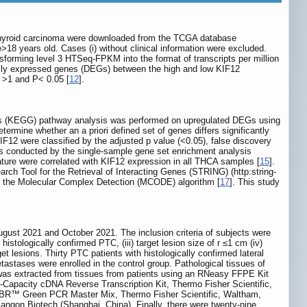
thyroid carcinoma were downloaded from the TCGA database
age>18 years old. Cases (i) without clinical information were excluded.
sforming level 3 HTSeq-FPKM into the format of transcripts per million
ally expressed genes (DEGs) between the high and low KIF12
| >1 and P< 0.05 [
12
].
es (KEGG) pathway analysis was performed on upregulated DEGs using
rmine whether an a priori defined set of genes differs significantly
IF12 were classified by the adjusted p value (<0.05), false discovery
as conducted by the single-sample gene set enrichment analysis
ture were correlated with KIF12 expression in all THCA samples [
15
].
rch Tool for the Retrieval of Interacting Genes (STRING) (http:string-
g the Molecular Complex Detection (MCODE) algorithm [
17
]. This study
gust 2021 and October 2021. The inclusion criteria of subjects were
istologically confirmed PTC, (iii) target lesion size of r ≤1 cm (iv)
get lesions. Thirty PTC patients with histologically confirmed lateral
stases were enrolled in the control group. Pathological tissues of
A was extracted from tissues from patients using an RNeasy FFPE Kit
apacity cDNA Reverse Transcription Kit, Thermo Fisher Scientific,
SYBR™ Green PCR Master Mix, Thermo Fisher Scientific, Waltham,
gon Biotech (Shanghai, China). Finally, there were twenty-nine