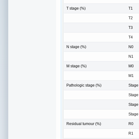
T stage (%)
T1
T2
T3
T4
N stage (%)
N0
N1
M stage (%)
M0
M1
Pathologic stage (%)
Stage 
Stage 
Stage 
Stage
Residual tumour (%)
R0
R1