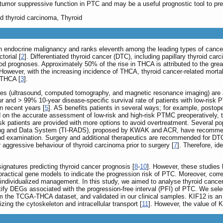
tumor suppressive function in PTC and may be a useful prognostic tool to pre
ed thyroid carcinoma, Thyroid
endocrine malignancy and ranks eleventh among the leading types of cancer
torial [
2
]. Differentiated thyroid cancer (DTC), including papillary thyroid ca
d prognoses. Approximately 50% of the rise in THCA is attributed to the grea
ever, with the increasing incidence of THCA, thyroid cancer-related mortali
 THCA [
3
].
ques (ultrasound, computed tomography, and magnetic resonance imaging) are 
ur and > 99% 10-year disease-specific survival rate of patients with low-risk
n recent years [
5
]. AS benefits patients in several ways; for example, postop
 on the accurate assessment of low-risk and high-risk PTMC preoperatively, th
isk patients are provided with more options to avoid overtreatment. Several p
ting and Data System (TI-RADS), proposed by KWAK and ACR, have recommend
nd examination. Surgery and additional therapeutics are recommended for DTC 
 aggressive behaviour of thyroid carcinoma prior to surgery [
7
]. Therefore, id
gnatures predicting thyroid cancer prognosis [
8
-
10
]. However, these studies 
actical gene models to indicate the progression risk of PTC. Moreover, corre
g individualized management. In this study, we aimed to analyse thyroid cancer d
y DEGs associated with the progression-free interval (PFI) of PTC. We selec
m the TCGA-THCA dataset, and validated in our clinical samples. KIF12 is an 
zing the cytoskeleton and intracellular transport [
11
]. However, the value of 