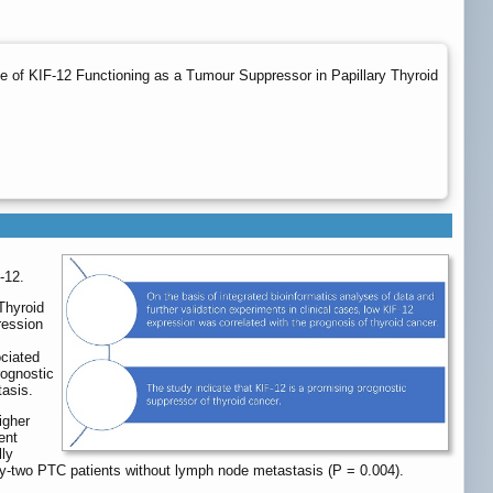
nce of KIF-12 Functioning as a Tumour Suppressor in Papillary Thyroid
-12.
Thyroid
ression
s
ociated
rognostic
tasis.
igher
ent
ly
ty-two PTC patients without lymph node metastasis (P = 0.004).