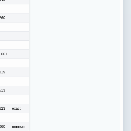
260
.001
019
513
623
exact
060
nonnorm