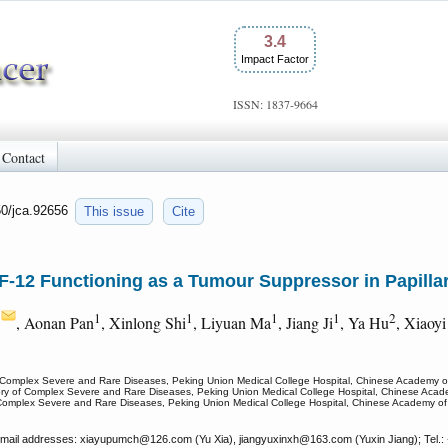
3.4
Impact Factor
ISSN: 1837-9664
Contact
50/jca.92656
This issue
Cite
IF-12 Functioning as a Tumour Suppressor in Papill
1
1
1
1
1
2
, Aonan Pan
, Xinlong Shi
, Liyuan Ma
, Jiang Ji
, Ya Hu
, Xiaoyi
 Complex Severe and Rare Diseases, Peking Union Medical College Hospital, Chinese Academy of
ry of Complex Severe and Rare Diseases, Peking Union Medical College Hospital, Chinese Acade
Complex Severe and Rare Diseases, Peking Union Medical College Hospital, Chinese Academy of 
 Email addresses: xiayupumch
@126.com (Yu Xia), jiangyuxinxh
@163.com (Yuxin Jiang); Tel.: