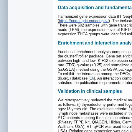
Data acquisition and fundamenta
Harmonized gene expression data (HTSeq-F
(
https://portal.gdc.cancer.gov/
). The inclusi
There were 502 samples with gene transcript
reads (TPM), the expression level of KIF1
expression THCA groups were identified usi
Enrichment and interaction analy
Functional enrichment analysis comprisin
the clusterProfiler package. Gene set enric
between high- and low- KIF12 expression s
rate (FDR) q-value (<0.25) and normalized 
(ssGSEA) method using the GSVA package. Tw
To exhibit the interaction among the DEGs, 
db.org/) database [
16
]. An interaction com
satisfies the publication requirements stat
Validation in clinical samples
We retrospectively reviewed the medical re
as follows: (i) thyroidectomy performed toget
age>18 years old. The exclusion criteria: (i)
lymph node metastases were included in the
PTC patients meeting the inclusion criteri
(RNeasy FFPE Kit, QIAGEN, Hilden, Germany
Waltham, USA). RT‒qPCR was used to valid
USA). Relative gene expression was calcul