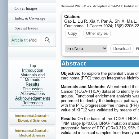
Received 2023-11-27; Accepted 2024-2-11; Published
Cover Images
Citation:
Index & Coverage
Gao L, Liu R, Xia Y, Pan A, Shi X, Ma L, 
Carcinoma.
J Cancer
2024; 15(8):2206-22
Special Issues
Copy
Other styles
Fi
Download
Abstract
Top
Introduction
Objective:
To explore the potential value of
Materials and
carcinoma (PTC) through integrative bioinfo
Methods
Results
Materials and Methods:
We extracted the 
Discussion
Cancer (TCGA-THCA) dataset to identify re
Abbreviations
groups. Functional enrichment analysis w
Acknowledgements
performed to identify the biological pathwa
References
with the PTC progression-free interval (PFI
value of KIF12 was validated by means of c
International Journal of
Results:
On the basis of the TCGA-THCA dat
Biological Sciences
TNM stage (p<0.05), BRAF mutation status 
prognostic factor of PTC (OR=0.319, 95% C
International Journal of
validated in clinical samples from twenty-
Medical Sciences