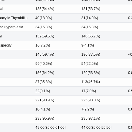
al
135(54.4%)
131(53.7%)
cytic Thyroiditis
40(18.0%)
31(14.0%)
0.
ar Hyperplasia
34(15.3%)
34(15.3%)
l
132(59.5%)
148(66.7%)
 specify
16(7.2%)
9(4.1%)
145(59.4%)
186(77.5%)
<0
99(40.6%)
54(22.5%)
156(64.2%)
129(53.3%)
0.
87(35.8%)
113(46.7%)
22(9.1%)
17(7.0%)
0.
221(90.9%)
225(93.0%)
10(4.1%)
7(2.9%)
0.
233(95.9%)
235(97.1%)
49.00[35.00,61.00]
44.00[35.00,55.50]
0.