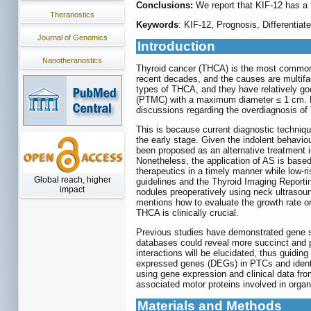
Conclusions:
We report that KIF-12 has a 
Theranostics
Keywords
: KIF-12, Prognosis, Differentiat
Journal of Genomics
Introduction
Nanotheranostics
Thyroid cancer (THCA) is the most common 
recent decades, and the causes are multifac
types of THCA, and they have relatively goo
(PTMC) with a maximum diameter ≤ 1 cm. How
discussions regarding the overdiagnosis of
This is because current diagnostic techni
the early stage. Given the indolent behavio
been proposed as an alternative treatment i
Nonetheless, the application of AS is based
therapeutics in a timely manner while low-r
Global reach, higher
guidelines and the Thyroid Imaging Repor
impact
nodules preoperatively using neck ultrasou
mentions how to evaluate the growth rate or
THCA is clinically crucial.
Previous studies have demonstrated gene si
databases could reveal more succinct and pr
interactions will be elucidated, thus guidin
expressed genes (DEGs) in PTCs and identif
using gene expression and clinical data fro
associated motor proteins involved in organi
Materials and Methods