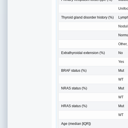
Unifoc
Thyroid gland disorder history (%)
Lympho
Nodul
Norma
Other,
Extrathyroidal extension (%)
No
Yes
BRAF status (%)
Mut
WT
NRAS status (%)
Mut
WT
HRAS status (%)
Mut
WT
Age (median [IQR])