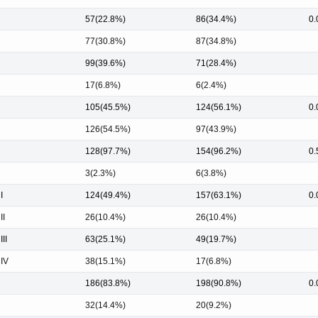
57(22.8%)
86(34.4%)
0.
77(30.8%)
87(34.8%)
99(39.6%)
71(28.4%)
17(6.8%)
6(2.4%)
105(45.5%)
124(56.1%)
0.
126(54.5%)
97(43.9%)
128(97.7%)
154(96.2%)
0.
3(2.3%)
6(3.8%)
I
124(49.4%)
157(63.1%)
0.
II
26(10.4%)
26(10.4%)
III
63(25.1%)
49(19.7%)
 IV
38(15.1%)
17(6.8%)
186(83.8%)
198(90.8%)
0.
32(14.4%)
20(9.2%)