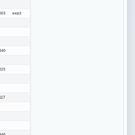
003
exact
840
025
117
940