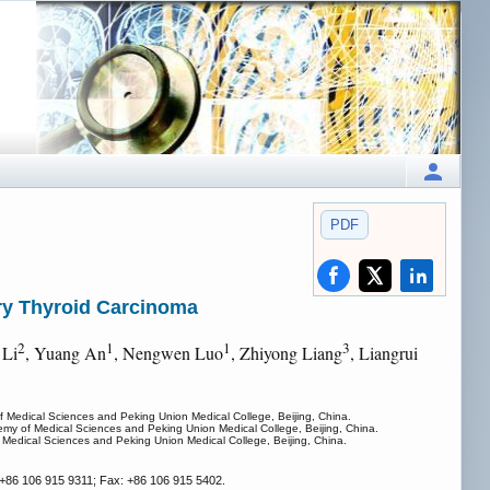
PDF
ary Thyroid Carcinoma
2
1
1
3
 Li
, Yuang An
, Nengwen Luo
, Zhiyong Liang
, Liangrui
 Medical Sciences and Peking Union Medical College, Beijing, China.
my of Medical Sciences and Peking Union Medical College, Beijing, China.
Medical Sciences and Peking Union Medical College, Beijing, China.
 +86 106 915 9311; Fax: +86 106 915 5402.