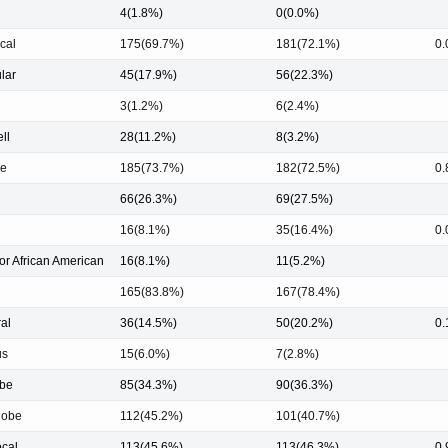
4(1.8%)
0(0.0%)
cal
175(69.7%)
181(72.1%)
0.
ular
45(17.9%)
56(22.3%)
3(1.2%)
6(2.4%)
ell
28(11.2%)
8(3.2%)
le
185(73.7%)
182(72.5%)
0.
66(26.3%)
69(27.5%)
16(8.1%)
35(16.4%)
0.
or African American
16(8.1%)
11(5.2%)
165(83.8%)
167(78.4%)
ral
36(14.5%)
50(20.2%)
0.
us
15(6.0%)
7(2.8%)
obe
85(34.3%)
90(36.3%)
lobe
112(45.2%)
101(40.7%)
ocal
113(45.6%)
113(46.3%)
0.