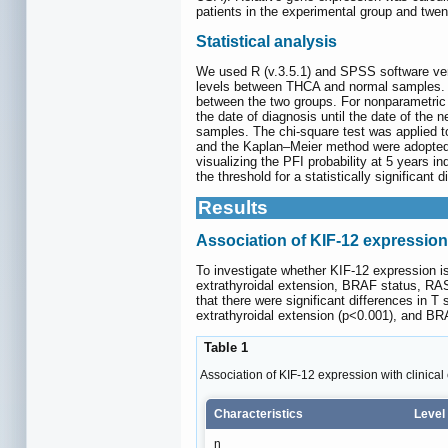
patients in the experimental group and twent
Statistical analysis
We used R (v.3.5.1) and SPSS software ver
levels between THCA and normal samples. Cli
between the two groups. For nonparametric 
the date of diagnosis until the date of the
samples. The chi-square test was applied t
and the Kaplan‒Meier method were adopted t
visualizing the PFI probability at 5 years i
the threshold for a statistically significan
Results
Association of KIF-12 expression 
To investigate whether KIF-12 expression is
extrathyroidal extension, BRAF status, RAS
that there were significant differences in T 
extrathyroidal extension (p<0.001), and BR
Table 1
Association of KIF-12 expression with clinical 
Characteristics
Level
n