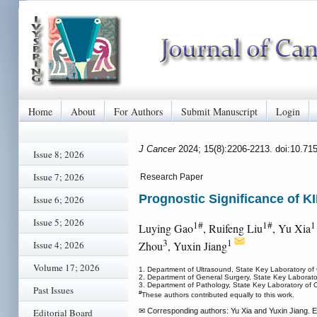
Home
About
For Authors
Submit Manuscript
Login
J Cancer
2024; 15(8):2206-2213. doi:10.71
Issue 8; 2026
Issue 7; 2026
Research Paper
Prognostic Significance of K
Issue 6; 2026
Issue 5; 2026
1#
1#
Luying Gao
, Ruifeng Liu
, Yu Xia
3
1
Issue 4; 2026
Zhou
, Yuxin Jiang
Volume 17; 2026
1. Department of Ultrasound, State Key Laboratory of
2. Department of General Surgery, State Key Laborato
3. Department of Pathology, State Key Laboratory of 
Past Issues
#
These authors contributed equally to this work.
Editorial Board
✉ Corresponding authors: Yu Xia and Yuxin Jiang.