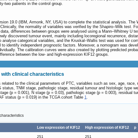
y-two patients in the control group.
sion 19.0 (IBM, Armonk, NY, USA) to complete the statistical analysis. The
nically, the normality of variables was verified by the Shapiro‒Wilk test. Fo
data, differences between groups were analysed using a Mann‒Whitney U test.
 newly discovered tumour event, mainly including locoregional recurrence, dist
o analyse categorical variables, and the Kruskal‒Wallis test was used for com
o identify independent prognostic factors. Moreover, a nomogram was develope
ndividually. The calibration curves were also created by plotting predicted pro
t difference between the low- and high-expression KIF12 groups.
with clinical characteristics
 related to the clinical parameters of PTC, variables such as sex, age, race, 
 status, TNM stage, pathologic stage, residual tumour and histologic type w
stage (p = 0.001), N stage (p = 0.03), pathologic stage (p = 0.003), residual tu
AF status (p = 0.019) in the TCGA cohort Table
1
.
characteristics
Low expression of KIF12
High expression of KIF12
p
251
251