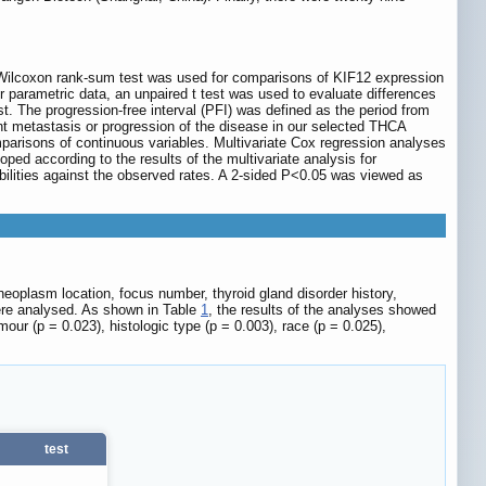
 Wilcoxon rank-sum test was used for comparisons of KIF12 expression
r parametric data, an unpaired t test was used to evaluate differences
 The progression-free interval (PFI) was defined as the period from
ant metastasis or progression of the disease in our selected THCA
parisons of continuous variables. Multivariate Cox regression analyses
d according to the results of the multivariate analysis for
babilities against the observed rates. A 2-sided P<0.05 was viewed as
neoplasm location, focus number, thyroid gland disorder history,
ere analysed. As shown in Table
1
, the results of the analyses showed
mour (p = 0.023), histologic type (p = 0.003), race (p = 0.025),
test