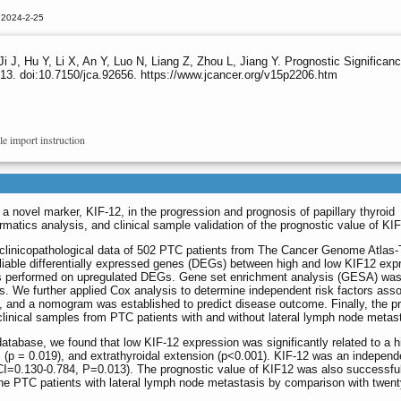
 2024-2-25
Ji J, Hu Y, Li X, An Y, Luo N, Liang Z, Zhou L, Jiang Y. Prognostic Significa
13. doi:10.7150/jca.92656. https://www.jcancer.org/v15p2206.htm
le import instruction
 a novel marker, KIF-12, in the progression and prognosis of papillary thyroid
rmatics analysis, and clinical sample validation of the prognostic value of KIF
clinicopathological data of 502 PTC patients from The Cancer Genome Atlas-
liable differentially expressed genes (DEGs) between high and low KIF12 exp
as performed on upregulated DEGs. Gene set enrichment analysis (GESA) wa
ys. We further applied Cox analysis to determine independent risk factors ass
), and a nomogram was established to predict disease outcome. Finally, the p
linical samples from PTC patients with and without lateral lymph node metas
abase, we found that low KIF-12 expression was significantly related to a h
(p = 0.019), and extrathyroidal extension (p<0.001). KIF-12 was an independ
I=0.130-0.784, P=0.013). The prognostic value of KIF12 was also successful
nine PTC patients with lateral lymph node metastasis by comparison with twen