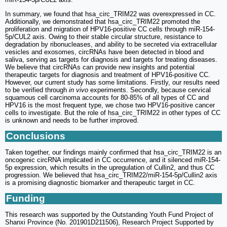
In summary, we found that hsa_circ_TRIM22 was overexpressed in CC.
Additionally, we demonstrated that hsa_circ_TRIM22 promoted the
proliferation and migration of HPV16-positive CC cells through miR-154-
5p/CUL2 axis. Owing to their stable circular structure, resistance to
degradation by ribonucleases, and ability to be secreted via extracellular
vesicles and exosomes, circRNAs have been detected in blood and
saliva, serving as targets for diagnosis and targets for treating diseases.
We believe that circRNAs can provide new insights and potential
therapeutic targets for diagnosis and treatment of HPV16-positive CC.
However, our current study has some limitations. Firstly, our results need
to be verified through
in vivo
experiments. Secondly, because cervical
squamous cell carcinoma accounts for 80-85% of all types of CC and
HPV16 is the most frequent type, we chose two HPV16-positive cancer
cells to investigate. But the role of hsa_circ_TRIM22 in other types of CC
is unknown and needs to be further improved.
Conclusions
Taken together, our findings mainly confirmed that hsa_circ_TRIM22 is an
oncogenic circRNA implicated in CC occurrence, and it silenced miR-154-
5p expression, which results in the upregulation of Cullin2, and thus CC
progression. We believed that hsa_circ_TRIM22/miR-154-5p/Cullin2 axis
is a promising diagnostic biomarker and therapeutic target in CC.
Funding
This research was supported by the Outstanding Youth Fund Project of
Shanxi Province (No. 201901D211506), Research Project Supported by