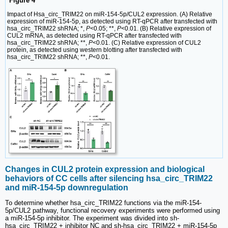
Figure 4
Impact of Hsa_circ_TRIM22 on miR-154-5p/CUL2 expression. (A) Relative
expression of miR-154-5p, as detected using RT-qPCR after transfected with
hsa_circ_TRIM22 shRNA; *,
P
<0.05; **,
P
<0.01. (B) Relative expression of
CUL2 mRNA, as detected using RT-qPCR after transfected with
hsa_circ_TRIM22 shRNA; **,
P
<0.01. (C) Relative expression of CUL2
protein, as detected using western blotting after transfected with
hsa_circ_TRIM22 shRNA; **,
P
<0.01.
Changes in CUL2 protein expression and biological
behaviors of CC cells after silencing hsa_circ_TRIM22
and miR-154-5p downregulation
To determine whether hsa_circ_TRIM22 functions via the miR-154-
5p/CUL2 pathway, functional recovery experiments were performed using
a miR-154-5p inhibitor. The experiment was divided into sh-
hsa_circ_TRIM22 + inhibitor NC and sh-hsa_circ_TRIM22 + miR-154-5p