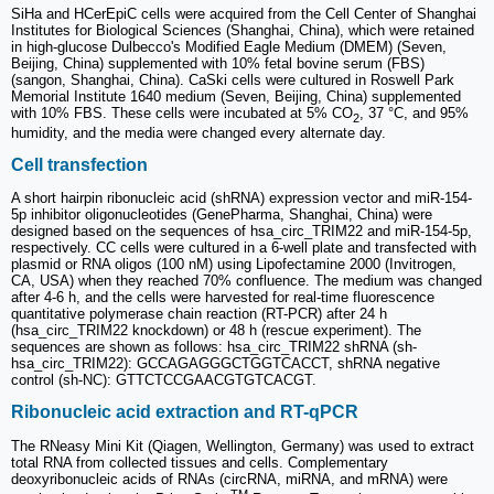
SiHa and HCerEpiC cells were acquired from the Cell Center of Shanghai
Institutes for Biological Sciences (Shanghai, China), which were retained
in high-glucose Dulbecco's Modified Eagle Medium (DMEM) (Seven,
Beijing, China) supplemented with 10% fetal bovine serum (FBS)
(sangon, Shanghai, China). CaSki cells were cultured in Roswell Park
Memorial Institute 1640 medium (Seven, Beijing, China) supplemented
with 10% FBS. These cells were incubated at 5% CO
, 37 °C, and 95%
2
humidity, and the media were changed every alternate day.
Cell transfection
A short hairpin ribonucleic acid (shRNA) expression vector and miR-154-
5p inhibitor oligonucleotides (GenePharma, Shanghai, China) were
designed based on the sequences of hsa_circ_TRIM22 and miR-154-5p,
respectively. CC cells were cultured in a 6-well plate and transfected with
plasmid or RNA oligos (100 nM) using Lipofectamine 2000 (Invitrogen,
CA, USA) when they reached 70% confluence. The medium was changed
after 4-6 h, and the cells were harvested for real-time fluorescence
quantitative polymerase chain reaction (RT-PCR) after 24 h
(hsa_circ_TRIM22 knockdown) or 48 h (rescue experiment). The
sequences are shown as follows: hsa_circ_TRIM22 shRNA (sh-
hsa_circ_TRIM22): GCCAGAGGGCTGGTCACCT, shRNA negative
control (sh-NC): GTTCTCCGAACGTGTCACGT.
Ribonucleic acid extraction and RT-qPCR
The RNeasy Mini Kit (Qiagen, Wellington, Germany) was used to extract
total RNA from collected tissues and cells. Complementary
deoxyribonucleic acids of RNAs (circRNA, miRNA, and mRNA) were
TM