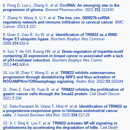
6. Peng D, Luo L, Zhang X.
et al
.
CircRNA: An emerging star in the
progression of glioma
.
Biomed Pharmacother.
2022;
151
:113150
7. Zhang H, Wang X, Li Y.
et al
.
The hsa_circ_0000276-ceRNA
regulatory network and immune infiltration in cervical cancer
.
BMC
Cancer.
2023;
1
:222
8. Duan Z, Gao B, Xu W.
et al
.
Identification of TRIM22 as a RING
finger E3 ubiquitin ligase
.
Biochem Biophys Res Commun.
2008;
374
:502-6
9. Sun Y, Ho GH, Koong HN.
et al
.
Down-regulation of tripartite-motif
containing 22 expression in breast cancer is associated with a lack
of p53-mediated induction
.
Biochem Biophys Res Comm.
2013;
441
:600-6
10. Liu W, Zhao Y, Wang G.
et al
.
TRIM22 inhibits osteosarcoma
progression through destabilizing NRF2 and thus activation of
ROS/AMPK/mTOR/autophagy signaling
.
Redox Biol.
2022;
53
:102344
11. Zhou Z, Gao W, Yuan B.
et al
.
TRIM22 inhibits the proliferation of
gastric cancer cells through the Smad2 protein
.
Cell Death Discov.
2021;
7
:234
12. Saito-Kanatani M, Urano T, Hiroi H.
et al
.
Identification of TRIM22 as
a progesterone-responsive gene in Ishikawa endometrial cancer
cells
.
J Steroid Biochem Mol Biol.
2015;
154
:217-25
13. Ji J, Ding K, Luo T.
et al
.
TRIM22 activates NF-κB signaling in
glioblastoma by accelerating the degradation of IκBα
.
Cell Death