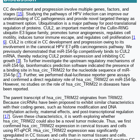
CC development and progression involve multiple genes, factors, and
stages [
15
]. Studying the pathways of HPV infection can improve our
understanding of CC pathogenesis and provide novel targeted therapy as
a treatment option. Ubiquitination is a major pathway for post-translational
regulation of proteins. CUL2, an important member of the Cullin-RING
ubiquitin E3 ligase family, promotes tumor angiogenesis, regulates cell
motility, induces tumor immune escape, and regulates cell proliferation [
1
6
]. CUL2 is critical in CC development and progression owing to its
involvement in the canonical HPV E7-pRb carcinogenesis pathway. We
previously demonstrated that miR-154-5p competitively binds to CUL2
mRNA, thereby reducing CUL2 protein expression and inhibiting CC
growth [
3
]. To further investigate the upstream regulatory mechanisms of
miR-154-5p, bioinformatics prediction software indicated the presence of
a binding site in hsa_circ_TRIM22 for the nucleotide sequence of miR-
154-5p [
7
]. Further, we performed dual-luciferase reporter gene assays
and confirmed a direct regulatory role of hsa_circ_TRIM22 on miR-154-5p.
However, no studies on the role of hsa_circ_TRIM22 in diseases have
been reported.
The parent transcript of hsa_circ_TRIM22 originates from TRIM22.
Because circRNAs have been proposed to exhibit similar characteristics
with their coding genes, such as histone modification and DNA
methylation activity, maternal effects, and post-transcriptional regulation
[
17
]. Given these characteristics, it is worth exploring whether
hsa_circ_TRIM22 could also be a novel tumor molecule. Thus, we first
confirmed hsa_circ_TRIM22 expression in cervical tissues and cells
using RT-qPCR. Hsa_circ_TRIM22 expression was significantly
upregulated in CC tissues and cells than in normal tissues and cells.
Thereafter, we performed a loss-of-function assay on HPV16-positive CC