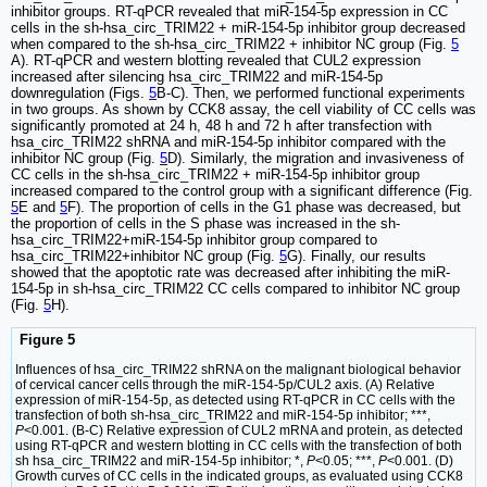
inhibitor groups. RT-qPCR revealed that miR-154-5p expression in CC
cells in the sh-hsa_circ_TRIM22 + miR-154-5p inhibitor group decreased
when compared to the sh-hsa_circ_TRIM22 + inhibitor NC group (Fig.
5
A). RT-qPCR and western blotting revealed that CUL2 expression
increased after silencing hsa_circ_TRIM22 and miR-154-5p
downregulation (Figs.
5
B-C). Then, we performed functional experiments
in two groups. As shown by CCK8 assay, the cell viability of CC cells was
significantly promoted at 24 h, 48 h and 72 h after transfection with
hsa_circ_TRIM22 shRNA and miR-154-5p inhibitor compared with the
inhibitor NC group (Fig.
5
D). Similarly, the migration and invasiveness of
CC cells in the sh-hsa_circ_TRIM22 + miR-154-5p inhibitor group
increased compared to the control group with a significant difference (Fig.
5
E and
5
F). The proportion of cells in the G1 phase was decreased, but
the proportion of cells in the S phase was increased in the sh-
hsa_circ_TRIM22+miR-154-5p inhibitor group compared to
hsa_circ_TRIM22+inhibitor NC group (Fig.
5
G). Finally, our results
showed that the apoptotic rate was decreased after inhibiting the miR-
154-5p in sh-hsa_circ_TRIM22 CC cells compared to inhibitor NC group
(Fig.
5
H).
Figure 5
Influences of hsa_circ_TRIM22 shRNA on the malignant biological behavior
of cervical cancer cells through the miR-154-5p/CUL2 axis. (A) Relative
expression of miR-154-5p, as detected using RT-qPCR in CC cells with the
transfection of both sh-hsa_circ_TRIM22 and miR-154-5p inhibitor; ***,
P
<0.001. (B-C) Relative expression of CUL2 mRNA and protein, as detected
using RT-qPCR and western blotting in CC cells with the transfection of both
sh hsa_circ_TRIM22 and miR-154-5p inhibitor; *,
P
<0.05; ***,
P
<0.001. (D)
Growth curves of CC cells in the indicated groups, as evaluated using CCK8