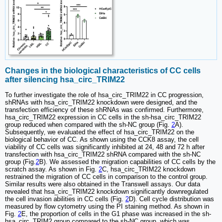
Changes in the biological characteristics of CC cells
after silencing hsa_circ_TRIM22
To further investigate the role of hsa_circ_TRIM22 in CC progression,
shRNAs with hsa_circ_TRIM22 knockdown were designed, and the
transfection efficiency of these shRNAs was confirmed. Furthermore,
hsa_circ_TRIM22 expression in CC cells in the sh-hsa_circ_TRIM22
group reduced when compared with the sh-NC group (Fig.
2
A).
Subsequently, we evaluated the effect of hsa_circ_TRIM22 on the
biological behavior of CC. As shown using the CCK8 assay, the cell
viability of CC cells was significantly inhibited at 24, 48 and 72 h after
transfection with hsa_circ_TRIM22 shRNA compared with the sh-NC
group (Fig.
2
B). We assessed the migration capabilities of CC cells by the
scratch assay. As shown in Fig.
2
C, hsa_circ_TRIM22 knockdown
restrained the migration of CC cells in comparison to the control group.
Similar results were also obtained in the Transwell assays. Our data
revealed that hsa_circ_TRIM22 knockdown significantly downregulated
the cell invasion abilities in CC cells (Fig.
2
D). Cell cycle distribution was
measured by flow cytometry using the PI staining method. As shown in
Fig.
2
E, the proportion of cells in the G1 phase was increased in the sh-
hsa_circ_TRIM2 group compared to the sh-NC group, which was