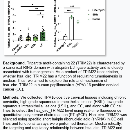
Background.
Tripartite motif-containing 22 (TRIM22) is characterized by
a canonical RING domain with ubiquitin E3 ligase activity and is closely
associated with tumorigenesis. As a product of TRIM22 transcription,
whether hsa_circ_TRIM22 has a function of regulating tumorigenesis is
unclear. Thus, we aimed to explore the role and mechanism of
hsa_circ_TRIM22 in human papillomavirus (HPV) 16 positive cervical
cancer (CC).
Methods.
We collected HPV16-positive cervical tissues including chronic
cervicitis, high-grade squamous intraepithelial lesions (HSIL), low-grade
squamous intraepithelial lesions (LSIL), and CC, and along with CC cell
lines to detect the hsa_circ_TRIM22 level using real-time fluorescence
quantitative polymerase chain reaction (RT-qPCR). Hsa_circ_TRIM22 was
silenced using specific short hairpin ribonucleic acid (shRNA) in CC cell
lines and functional assays were performed thereafter. Mechanistically,
the targeting and regulatory relationship between hsa_circ_TRIM22 and