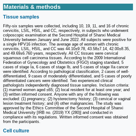
Materials & methods
Tissue samples
Fifty-six samples were collected, including 10, 19, 11, and 16 of chronic
cervicitis, LSIL, HSIL, and CC, respectively, in subjects who underwent
colposcopic examination at the Second Hospital of Shanxi Medical
University between January and June 2022. All subjects were positive for
a single HPV16 infection. The average age of women with chronic
cervicitis, LSIL, HSIL, and CC was 44.10±9.78, 43.58±7.14, 42.00±8.35,
and 49.69±6.760 years, respectively. All CC tissues were cervical
squamous cell carcinoma tissues. According to the 2009 International
Federation of Gynecology and Obstetrics (FIGO) staging standard, 5
cases of stage Ia, 6 cases of stage Ib, and 5 cases of stage IIa cancer
were identified. According to pathological classification, 2 cases of well-
differentiated, 9 cases of moderately differentiated, and 5 cases of poorly
differentiated cancers were identified. Two experienced clinical
pathologists independently diagnosed tissue samples. Inclusion criteria:
(1) married women aged ≤65; (2) local resident for at least one year; and
(3) written informed consent. Anyone with any of the following was
excluded: (1) pregnancy; (2) hysterectomy history; (3) cervical or vaginal
lesion treatment history; and (4) other malignancies. The study was
approved by the Ethics Committee of the Second Hospital of Shanxi
Medical University [IRB no. (2019) YX (280)] and conducted in
compliance with its regulations. Written informed consent was obtained
from the participants.
Cell culture