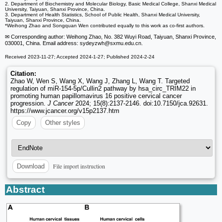
2. Department of Biochemistry and Molecular Biology, Basic Medical College, Shanxi Medical
University, Taiyuan, Shanxi Province, China.
3. Department of Health Statistics, School of Public Health, Shanxi Medical University,
Taiyuan, Shanxi Province, China.
*Weihong Zhao and Songquan Wen contributed equally to this work as co-first authors.
✉ Corresponding author: Weihong Zhao, No. 382 Wuyi Road, Taiyuan, Shanxi Province,
030001, China. Email address: sydeyzwh
@sxmu.edu.cn.
Received 2023-11-27; Accepted 2024-1-27; Published 2024-2-24
Citation:
Zhao W, Wen S, Wang X, Wang J, Zhang L, Wang T. Targeted
regulation of miR-154-5p/Cullin2 pathway by hsa_circ_TRIM22 in
promoting human papillomavirus 16 positive cervical cancer
progression.
J Cancer
2024; 15(8):2137-2146. doi:10.7150/jca.92631.
https://www.jcancer.org/v15p2137.htm
Copy
Other styles
File import instruction
Download
Abstract