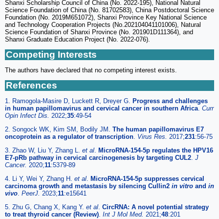
Shanxi Scholarship Council of China (No. 2022-195), National Natural
Science Foundation of China (No. 81702583), China Postdoctoral Science
Foundation (No. 2019M651072), Shanxi Province Key National Science
and Technology Cooperation Projects (No.202104041101006), Natural
Science Foundation of Shanxi Province (No. 201901D111364), and
Shanxi Graduate Education Project (No. 2022-076).
Competing Interests
The authors have declared that no competing interest exists.
References
1. Ramogola-Masire D, Luckett R, Dreyer G.
Progress and challenges
in human papillomavirus and cervical cancer in southern Africa
.
Curr
Opin Infect Dis.
2022;
35
:49-54
2. Songock WK, Kim SM, Bodily JM.
The human papillomavirus E7
oncoprotein as a regulator of transcription
.
Virus Res.
2017;
231
:56-75
3. Zhao W, Liu Y, Zhang L.
et al
.
MicroRNA-154-5p regulates the HPV16
E7-pRb pathway in cervical carcinogenesis by targeting CUL2
.
J
Cancer.
2020;
11
:5379-89
4. Li Y, Wei Y, Zhang H.
et al
.
MicroRNA-154-5p suppresses cervical
carcinoma growth and metastasis by silencing Cullin2
in vitro
and
in
vivo
.
PeerJ.
2023;
11
:e15641
5. Zhu G, Chang X, Kang Y.
et al
.
CircRNA: A novel potential strategy
to treat thyroid cancer (Review)
.
Int J Mol Med.
2021;
48
:201