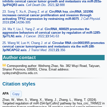
inhibits cervical cancer tumor growth and metastasis via miR-203a-
3p/PAQR3 axis
.
Cell Death Dis.
2021;
12
:888
23. Song T, Xu A, Zhang Z.
et al
.
CircRNA hsa_circRNA_101996
increases cervical cancer proliferation and invasion through
activating TPX2 expression by restraining miR-8075
.
J Cell Physiol.
2019;
234
:14296-305
24. Ma Y, Liu J, Yang Z.
et al
.
CircRNA_400029 promotes the
aggressive behaviors of cervical cancer by regulation of miR-1285-
3p/TLN1 axis
.
J Cancer.
2022;
13
:541-53
25. Wang W, Luo H, Chang J.
et al
.
Circular RNA circ0001955 promotes
cervical cancer tumorigenesis and metastasis via the miR-188-
3p/NCAPG2 axis
.
J Transl Med.
2023;
21
:356
Author contact
Corresponding author: Weihong Zhao, No. 382 Wuyi Road, Taiyuan,
Shanxi Province, 030001, China. Email address:
sydeyzwh
@sxmu.edu.cn.
Citation styles
APA
Copy
Zhao, W., Wen, S., Wang, X., Wang, J., Zhang, L., Wang, T. (2024).
Targeted regulation of miR-154-5p/Cullin2 pathway by hsa_circ_TRIM22 in
promoting human papillomavirus 16 positive cervical cancer progression.