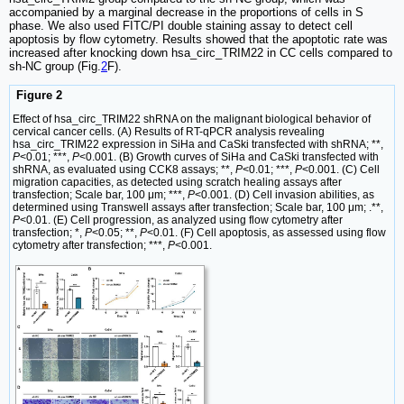
accompanied by a marginal decrease in the proportions of cells in S
phase. We also used FITC/PI double staining assay to detect cell
apoptosis by flow cytometry. Results showed that the apoptotic rate was
increased after knocking down hsa_circ_TRIM22 in CC cells compared to
sh-NC group (Fig.
2
F).
Figure 2
Effect of hsa_circ_TRIM22 shRNA on the malignant biological behavior of
cervical cancer cells. (A) Results of RT-qPCR analysis revealing
hsa_circ_TRIM22 expression in SiHa and CaSki transfected with shRNA; **,
P
<0.01; ***,
P
<0.001. (B) Growth curves of SiHa and CaSki transfected with
shRNA, as evaluated using CCK8 assays; **,
P
<0.01; ***,
P
<0.001. (C) Cell
migration capacities, as detected using scratch healing assays after
transfection; Scale bar, 100 μm; ***,
P
<0.001. (D) Cell invasion abilities, as
determined using Transwell assays after transfection; Scale bar, 100 μm; .**,
P
<0.01. (E) Cell progression, as analyzed using flow cytometry after
transfection; *,
P
<0.05; **,
P
<0.01. (F) Cell apoptosis, as assessed using flow
cytometry after transfection; ***,
P
<0.001.