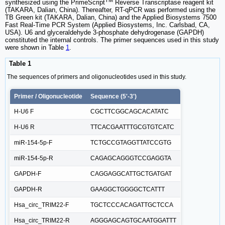
synthesized using the PrimeScript
Reverse Transcriptase reagent kit
(TAKARA, Dalian, China). Thereafter, RT-qPCR was performed using the
TB Green kit (TAKARA, Dalian, China) and the Applied Biosystems 7500
Fast Real-Time PCR System (Applied Biosystems, Inc. Carlsbad, CA,
USA). U6 and glyceraldehyde 3-phosphate dehydrogenase (GAPDH)
constituted the internal controls. The primer sequences used in this study
were shown in Table
1
.
Table 1
The sequences of primers and oligonucleotides used in this study.
Primer / Oligonucleotide
Sequence (5'-3')
H-U6 F
CGCTTCGGCAGCACATATC
H-U6 R
TTCACGAATTTGCGTGTCATC
miR-154-5p-F
TCTGCCGTAGGTTATCCGTG
miR-154-5p-R
CAGAGCAGGGTCCGAGGTA
GAPDH-F
CAGGAGGCATTGCTGATGAT
GAPDH-R
GAAGGCTGGGGCTCATTT
Hsa_circ_TRIM22-F
TGCTCCCACAGATTGCTCCA
Hsa_circ_TRIM22-R
AGGGAGCAGTGCAATGGATTT