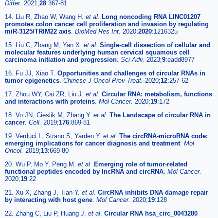
Differ.
2021;
28
:367-81
14. Liu R, Zhao W, Wang H.
et al
.
Long noncoding RNA LINC01207
promotes colon cancer cell proliferation and invasion by regulating
miR-3125/TRIM22 axis
.
BioMed Res Int.
2020;
2020
:1216325
15. Liu C, Zhang M, Yan X.
et al
.
Single-cell dissection of cellular and
molecular features underlying human cervical squamous cell
carcinoma initiation and progression
.
Sci Adv.
2023;
9
:eadd8977
16. Fu JJ, Xiao T.
Opportunities and challenges of circular RNAs in
tumor epigenetics
.
Chinese J Oncol Prev Treat.
2020;
12
:257-62
17. Zhou WY, Cai ZR, Liu J.
et al
.
Circular RNA: metabolism, functions
and interactions with proteins
.
Mol Cancer.
2020;
19
:172
18. Vo JN, Cieslik M, Zhang Y.
et al
.
The Landscape of circular RNA in
cancer
.
Cell.
2019;
176
:869-81
19. Verduci L, Strano S, Yarden Y.
et al
.
The circRNA-microRNA code:
emerging implications for cancer diagnosis and treatment
.
Mol
Oncol.
2019;
13
:669-80
20. Wu P, Mo Y, Peng M.
et al
.
Emerging role of tumor-related
functional peptides encoded by lncRNA and circRNA
.
Mol Cancer.
2020;
19
:22
21. Xu X, Zhang J, Tian Y.
et al
.
CircRNA inhibits DNA damage repair
by interacting with host gene
.
Mol Cancer.
2020;
19
:128
22. Zhang C, Liu P, Huang J.
et al
.
Circular RNA hsa_circ_0043280