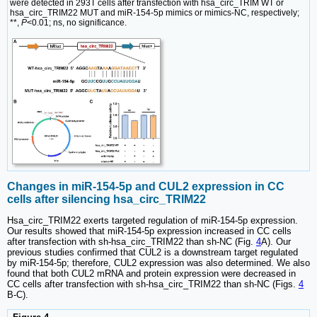
were detected in 293T cells after transfection with hsa_circ_TRIM WT or
hsa_circ_TRIM22 MUT and miR-154-5p mimics or mimics-NC, respectively;
**,
P
<0.01; ns, no significance.
Changes in miR-154-5p and CUL2 expression in CC
cells after silencing hsa_circ_TRIM22
Hsa_circ_TRIM22 exerts targeted regulation of miR-154-5p expression.
Our results showed that miR-154-5p expression increased in CC cells
after transfection with sh-hsa_circ_TRIM22 than sh-NC (Fig.
4
A). Our
previous studies confirmed that CUL2 is a downstream target regulated
by miR-154-5p; therefore, CUL2 expression was also determined. We also
found that both CUL2 mRNA and protein expression were decreased in
CC cells after transfection with sh-hsa_circ_TRIM22 than sh-NC (Figs.
4
B-C).