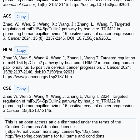
Journal of Cancer
, 15(8), 2137-2146. https://doi.org/10.7150/jca.92631.
ACS
Copy
Zhao, W.; Wen, S.; Wang, X.; Wang, J.; Zhang, L.; Wang, T. Targeted
regulation of miR-154-5p/Cullin2 pathway by hsa_circ_TRIM22 in
promoting human papillomavirus 16 positive cervical cancer progression.
J. Cancer
2024, 15 (8), 2137-2146. DOI: 10.7150/jca.92631.
NLM
Copy
Zhao W, Wen S, Wang X, Wang J, Zhang L, Wang T. Targeted regulation
of miR-154-5p/Cullin2 pathway by hsa_circ_TRIM22 in promoting human
papillomavirus 16 positive cervical cancer progression.
J Cancer
2024;
15(8):2137-2146. doi:10.7150/jca.92631.
https://www.jcancer.org/v15p2137.htm
CSE
Copy
Zhao W, Wen S, Wang X, Wang J, Zhang L, Wang T. 2024. Targeted
regulation of miR-154-5p/Cullin2 pathway by hsa_circ_TRIM22 in
promoting human papillomavirus 16 positive cervical cancer progression.
J Cancer
. 15(8):2137-2146.
This is an open access article distributed under the terms of the
Creative Commons Attribution License
(https://creativecommons.org/licenses/by/4.0/). See
http://ivyspring.com/terms for full terms and conditions.