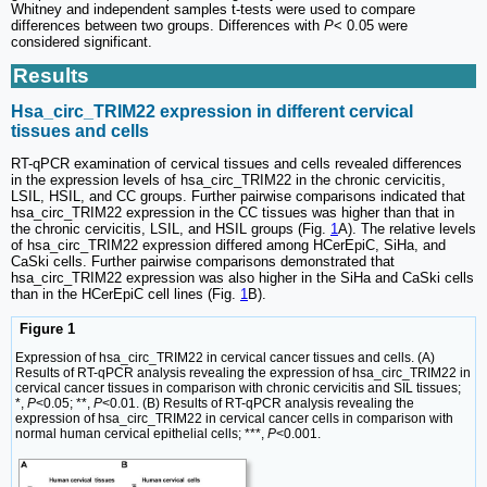
Whitney and independent samples t-tests were used to compare
differences between two groups. Differences with
P
< 0.05 were
considered significant.
Results
Hsa_circ_TRIM22 expression in different cervical
tissues and cells
RT-qPCR examination of cervical tissues and cells revealed differences
in the expression levels of hsa_circ_TRIM22 in the chronic cervicitis,
LSIL, HSIL, and CC groups. Further pairwise comparisons indicated that
hsa_circ_TRIM22 expression in the CC tissues was higher than that in
the chronic cervicitis, LSIL, and HSIL groups (Fig.
1
A). The relative levels
of hsa_circ_TRIM22 expression differed among HCerEpiC, SiHa, and
CaSki cells. Further pairwise comparisons demonstrated that
hsa_circ_TRIM22 expression was also higher in the SiHa and CaSki cells
than in the HCerEpiC cell lines (Fig.
1
B).
Figure 1
Expression of hsa_circ_TRIM22 in cervical cancer tissues and cells. (A)
Results of RT-qPCR analysis revealing the expression of hsa_circ_TRIM22 in
cervical cancer tissues in comparison with chronic cervicitis and SIL tissues;
*,
P
<0.05; **,
P
<0.01. (B) Results of RT-qPCR analysis revealing the
expression of hsa_circ_TRIM22 in cervical cancer cells in comparison with
normal human cervical epithelial cells; ***,
P
<0.001.