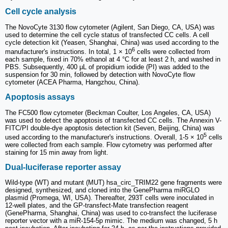
Cell cycle analysis
The NovoCyte 3130 flow cytometer (Agilent, San Diego, CA, USA) was
used to determine the cell cycle status of transfected CC cells. A cell
cycle detection kit (Yeasen, Shanghai, China) was used according to the
6
manufacturer's instructions. In total, 1 × 10
cells were collected from
each sample, fixed in 70% ethanol at 4 °C for at least 2 h, and washed in
PBS. Subsequently, 400 μL of propidium iodide (PI) was added to the
suspension for 30 min, followed by detection with NovoCyte flow
cytometer (ACEA Pharma, Hangzhou, China).
Apoptosis assays
The FC500 flow cytometer (Beckman Coulter, Los Angeles, CA, USA)
was used to detect the apoptosis of transfected CC cells. The Annexin V-
FITC/PI double-dye apoptosis detection kit (Seven, Beijing, China) was
5
used according to the manufacturer's instructions. Overall, 1-5 × 10
cells
were collected from each sample. Flow cytometry was performed after
staining for 15 min away from light.
Dual-luciferase reporter assay
Wild-type (WT) and mutant (MUT) hsa_circ_TRIM22 gene fragments were
designed, synthesized, and cloned into the GenePharma miRGLO
plasmid (Promega, WI, USA). Thereafter, 293T cells were inoculated in
12-well plates, and the GP-transfect-Mate transfection reagent
(GenePharma, Shanghai, China) was used to co-transfect the luciferase
reporter vector with a miR-154-5p mimic. The medium was changed, 5 h