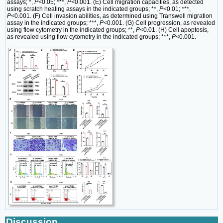
assays; *,
P
<0.05; ***,
P
<0.001. (E) Cell migration capacities, as detected
using scratch healing assays in the indicated groups; **,
P
<0.01; ***,
P
<0.001. (F) Cell invasion abilities, as determined using Transwell migration
assay in the indicated groups; ***,
P
<0.001. (G) Cell progression, as revealed
using flow cytometry in the indicated groups; **,
P
<0.01. (H) Cell apoptosis,
as revealed using flow cytometry in the indicated groups; ***,
P
<0.001.
Discussion