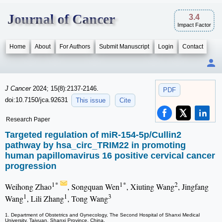
Journal of Cancer
3.4
Impact Factor
Home
About
For Authors
Submit Manuscript
Login
Contact
J Cancer
2024; 15(8):2137-2146.
PDF
doi:10.7150/jca.92631
This issue
Cite
Research Paper
Targeted regulation of miR-154-5p/Cullin2
pathway by hsa_circ_TRIM22 in promoting
human papillomavirus 16 positive cervical cancer
progression
1*
1*
2
Weihong Zhao
, Songquan Wen
, Xiuting Wang
, Jingfang
1
1
3
Wang
, Lili Zhang
, Tong Wang
1. Department of Obstetrics and Gynecology, The Second Hospital of Shanxi Medical
University, Taiyuan, Shanxi Province, China.