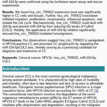
miR-154-5p were confirmed using the luciferase report assay and rescue
experiments.
Results.
We found hsa_circ_TRIM22 expression level was significantly
higher in CC cells and tissues. Further, hsa_circ_TRIM22 knockdown
inhibited migration, proliferation, invasiveness, enhanced apoptosis, and
slowed the cell cycle. Mechanistically, hsa_circ_TRIM22 could bind miR-
154-5p and prevent miR-154-5p from reducing the levels of Cullin2
(CUL2). Notably, the application of miR-154-5p inhibitor significantly
rescued hsa_circ_TRIM22-mediated tumorigenesis.
Conclusions.
Our observations suggest hsa_circ_TRIM22 is upregulated
in HPV16-positive CC and promotes CC progression by regulating the
miR-154-5p/CUL2 axis, thereby serving as a promising candidate for
diagnosis and treatments of CC.
Keywords
: Cervical cancer, HPV16, hsa_circ_TRIM22, miR-154-5p,
CUL2
Introduction
Cervical cancer (CC) is the most common gynecological malignancy
among women worldwide. It is characterized by high rates of morbidity
and mortality, often due to late detection and lack of access to affordable
healthcare. Oncogenic human papillomavirus (HPV) infection is a major
causative factor, with HPV16 infection accounting for >50% of CC [
1
].
The conventional mechanism involves the degradation of the tumor
suppressor retinoblastoma protein (pRb) by the E7 protein of HPV16.
HPV16 E7 binds to the Cullin-RING ubiquitin E3 ligase Cullin2 (CUL2) and
mediates pRb ubiquitination and degradation, resulting in the malignant