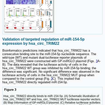
Validation of targeted regulation of miR-154-5p
expression by hsa_circ_TRIM22
Bioinformatics predictions indicated that hsa_circ_TRIM22 has a
consecutive binding site to the miR-154-5p nucleotide sequence. The
wild-type (WT) and mutant dual-luciferase reporter plasmids of
hsa_circ_TRIM22 were constructed with GP-miRGLO plasmid (Figs.
3
A-
B). The data revealed that the luciferase activity of cells in the
hsa_circ_TRIM22 WT group was inhibited by miR-154-5p binding; the
difference was significant. No significant difference was observed in the
luciferase activity of cells in the hsa_circ_TRIM22 MUT group when
compared to the control group (Fig.
3
C). This implied that
hsa_circ_TRIM22 directly regulated miR-154-5p.
Figure 3
Hsa_circ_TRIM22 directly binds to miR-154-5p. (A) Schematic illustration of
hsa_circ_TRIM22 WT and hsa_circ_TRIM22 MUT luciferase reporter vectors.
(B) Map information of GP-miRGLO plasmid. (C) Relative luciferase activities