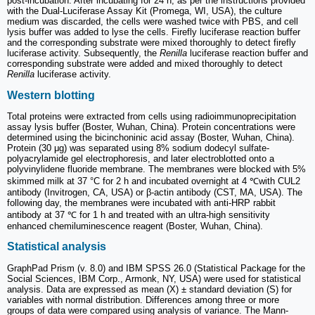
post-incubation. After incubating for 24 h, as per the instructions provided
with the Dual-Luciferase Assay Kit (Promega, WI, USA), the culture
medium was discarded, the cells were washed twice with PBS, and cell
lysis buffer was added to lyse the cells. Firefly luciferase reaction buffer
and the corresponding substrate were mixed thoroughly to detect firefly
luciferase activity. Subsequently, the
Renilla
luciferase reaction buffer and
corresponding substrate were added and mixed thoroughly to detect
Renilla
luciferase activity.
Western blotting
Total proteins were extracted from cells using radioimmunoprecipitation
assay lysis buffer (Boster, Wuhan, China). Protein concentrations were
determined using the bicinchoninic acid assay (Boster, Wuhan, China).
Protein (30 μg) was separated using 8% sodium dodecyl sulfate-
polyacrylamide gel electrophoresis, and later electroblotted onto a
polyvinylidene fluoride membrane. The membranes were blocked with 5%
skimmed milk at 37 °C for 2 h and incubated overnight at 4 ℃with CUL2
antibody (Invitrogen, CA, USA) or β-actin antibody (CST, MA, USA). The
following day, the membranes were incubated with anti-HRP rabbit
antibody at 37 ℃ for 1 h and treated with an ultra-high sensitivity
enhanced chemiluminescence reagent (Boster, Wuhan, China).
Statistical analysis
GraphPad Prism (v. 8.0) and IBM SPSS 26.0 (Statistical Package for the
Social Sciences, IBM Corp., Armonk, NY, USA) were used for statistical
analysis. Data are expressed as mean (X) ± standard deviation (S) for
variables with normal distribution. Differences among three or more
groups of data were compared using analysis of variance. The Mann-