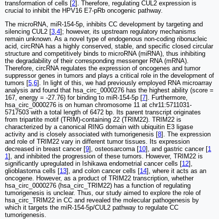
transformation of cells [
2
]. Therefore, regulating CUL2 expression is
crucial to inhibit the HPV16 E7-pRb oncogenic pathway.
The microRNA, miR-154-5p, inhibits CC development by targeting and
silencing CUL2 [
3
,
4
]; however, its upstream regulatory mechanisms
remain unknown. As a novel type of endogenous non-coding ribonucleic
acid, circRNA has a highly conserved, stable, and specific closed circular
structure and competitively binds to microRNA (miRNA), thus inhibiting
the degradability of their corresponding messenger RNA (mRNA).
Therefore, circRNA regulates the expression of oncogenes and tumor
suppressor genes in tumors and plays a critical role in the development of
tumors [
5
,
6
]. In light of this, we had previously employed RNA microarray
analysis and found that hsa_circ_0000276 has the highest ability (score =
167, energy = -27.76) for binding to miR-154-5p [
7
]. Furthermore,
hsa_circ_0000276 is on human chromosome 11 at chr11:5711031-
5717503 with a total length of 6472 bp. Its parent transcript originates
from tripartite motif (TRIM)-containing 22 (TRIM22). TRIM22 is
characterized by a canonical RING domain with ubiquitin E3 ligase
activity and is closely associated with tumorigenesis [
8
]. The expression
and role of TRIM22 vary in different tumor tissues. Its expression
decreased in breast cancer [
9
], osteosarcoma [
10
], and gastric cancer [
1
1
], and inhibited the progression of these tumors. However, TRIM22 is
significantly upregulated in Ishikawa endometrial cancer cells [
12
],
glioblastoma cells [
13
], and colon cancer cells [
14
], where it acts as an
oncogene. However, as a product of TRIM22 transcription, whether
hsa_circ_0000276 (hsa_circ_TRIM22) has a function of regulating
tumorigenesis is unclear. Thus, our study aimed to explore the role of
hsa_circ_TRIM22 in CC and revealed the molecular pathogenesis by
which it targets the miR-154-5p/CUL2 pathway to regulate CC
tumorigenesis.