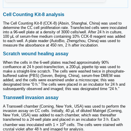
Cell Counting Kit-8 analysis
The Cell Counting Kit-8 (CCK-8) (Absin, Shanghai, China) was used to
determine the CC cell proliferation rate. Transfected cells were inoculated
into a 96-well plate at a density of 3000 cells/well. After 24 h in culture,
100 μL of serum-free medium containing 10% CCK-8 reagent was added
to each well. A plate reader (AutoBio, Zhengzhou, China) was used to
measure the absorbance at 450 nm, 2 h after incubation.
Scratch wound healing assay
When the cells in the 6-well plates reached approximately 90%
confluence at 24 h post-transfection, a 200-μL pipette tip was used to
make a straight-line scratch. The cells were washed twice in phosphate-
buffered saline (PBS) (Seven, Beijing, China), serum-free DMEM was
added, and the cells were examined under a microscope; this was
designated time “0 h.” The cells were placed in an incubator for 24 h and
subsequently observed and imaged; this was designated time “24 h.”
Transwell invasion assay
A Transwell chamber (Corning, New York, USA) was used to perform the
invasion assay on CC cells. Initially, 40 μL of diluted Matrigel (Corning,
New York, USA) was added to each chamber, which was thereafter
transferred to a 24-well plate and placed in an incubator for 3 h. Each
5
chamber was inoculated with 1 × 10
cells. The cells were stained with
crystal violet after 48 h and imaged for analysis.