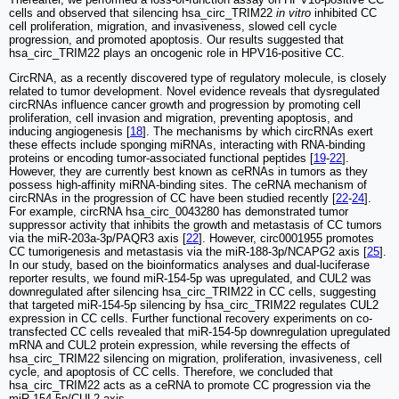
cells and observed that silencing hsa_circ_TRIM22
in vitro
inhibited CC
cell proliferation, migration, and invasiveness, slowed cell cycle
progression, and promoted apoptosis. Our results suggested that
hsa_circ_TRIM22 plays an oncogenic role in HPV16-positive CC.
CircRNA, as a recently discovered type of regulatory molecule, is closely
related to tumor development. Novel evidence reveals that dysregulated
circRNAs influence cancer growth and progression by promoting cell
proliferation, cell invasion and migration, preventing apoptosis, and
inducing angiogenesis [
18
]. The mechanisms by which circRNAs exert
these effects include sponging miRNAs, interacting with RNA-binding
proteins or encoding tumor-associated functional peptides [
19
-
22
].
However, they are currently best known as ceRNAs in tumors as they
possess high-affinity miRNA-binding sites. The ceRNA mechanism of
circRNAs in the progression of CC have been studied recently [
22
-
24
].
For example, circRNA hsa_circ_0043280 has demonstrated tumor
suppressor activity that inhibits the growth and metastasis of CC tumors
via the miR-203a-3p/PAQR3 axis [
22
]. However, circ0001955 promotes
CC tumorigenesis and metastasis via the miR-188-3p/NCAPG2 axis [
25
].
In our study, based on the bioinformatics analyses and dual-luciferase
reporter results, we found miR-154-5p was upregulated, and CUL2 was
downregulated after silencing hsa_circ_TRIM22 in CC cells, suggesting
that targeted miR-154-5p silencing by hsa_circ_TRIM22 regulates CUL2
expression in CC cells. Further functional recovery experiments on co-
transfected CC cells revealed that miR-154-5p downregulation upregulated
mRNA and CUL2 protein expression, while reversing the effects of
hsa_circ_TRIM22 silencing on migration, proliferation, invasiveness, cell
cycle, and apoptosis of CC cells. Therefore, we concluded that
hsa_circ_TRIM22 acts as a ceRNA to promote CC progression via the
miR-154-5p/CUL2 axis.