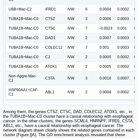
UBB+Mac-C2
IFRD1
IVW
6
0.0004
0.0002
0.
TUBA1B+Mac-C0
CTSZ
IVW
3
0.0006
0.0003
0.
TUBA1B+Mac-C0
CTSC
IVW
7
-0.0023
0.001
0.
TUBA1B+Mac-C0
DAD1
IVW
2
0.0007
0.0003
0.
TUBA1B+Mac-C0
COLEC12
IVW
7
0.001
0.0003
0.
TUBA1B+Mac-C0
C2
IVW
2
0.0005
0.0002
0.
TUBA1B+Mac-C0
ATOX1
IVW
2
0.0005
0.0002
0.
Non-Aggre-Mac-
CSTA
IVW
3
0.0016
0.0007
0.
C1
HSP90AA1+CAF-
ABL1
IVW
2
0.0004
0.0002
0.
C1
Among them, the genes CTSZ, CTSC, DAD, COLEC12, ATOX1, etc., in
the TUBA1B+Mac-C0 cluster have a causal relationship with esophageal
cancer. In the other clusters, the genes SCML4, HNRNPF, IFRD1, CSTA,
ABL1, etc., have a causal relationship with esophageal cancer. The
network diagram drawn clearly shows the related genes contained in each
cluster (Figure
8
A). The GO enrichment analysis revealed that these