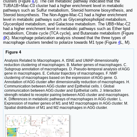
clusters (Figure
4
J). The cell metabolic pathway indicated that the
TUBA1B+Mac-C0 cluster had a higher enrichment level in metabolic
pathways such as Sulfur metabolism, Steroid hormone biosynthesis, and
Steroid biosynthesis. The Non-Aggre-Mac-C1 had a higher enrichment
level in metabolic pathways such as Glycerophospholipid metabolism,
Glycerolipid metabolism, and Galactose metabolism. The UBB+Mac-C2
had a higher enrichment level in metabolic pathways such as Ether lipid
metabolism, Citrate cycle (TCA cycle), and Butanoate metabolism (Figure
4
K). Macrophage polarization analysis showed that the three types of
macrophage clusters tended to polarize towards M1 type (Figure
4
L, M).
Figure 4
Analysis Related to Macrophages. A. tSNE and UMAP dimensionality
reduction clustering of macrophages. B. Marker genes of macrophages. C.
Subgroup annotation of macrophages. D. Pseudo-temporal analysis of AGG
gene in macrophages. E. Cellular trajectory of macrophages. F. NMF
clustering of macrophages based on the expression of AGG gene. G.
Annotation of AGG cluster after dimensionality reduction of macrophages. H.
Communication between AGG cluster and Epithelial cells. I. Global
communication between AGG cluster and Epithelial cells. J. Interaction
strength related to receptor pairing between AGG cluster and macrophages.
K. Differences in metabolic pathways of macrophages in AGG cluster. L.
Expression of marker genes of M1 and M2 macrophages in AGG cluster. M.
Spatial distribution of M1 and M2 macrophages in AGG cluster.