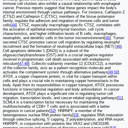
immune cell clusters also exhibit a causal relationship with esophageal
cancer. Previous reports suggest that these genes impact the body's
internal environment through various pathways. For instance, Cathepsin Z
(CTSZ) and Cathepsin C (CTSC), members of the tissue proteinase
family, regulate the adhesion and migration of immune cells and tumor
cells[
44
]. CTSZ, especially macrophage-specific CTSZ, correlates with
the activation of epithelial-mesenchymal transition, cell cycle
characteristics, and higher infiltration levels of B cells, macrophages,
neutrophils, and dendritic cells in the tumor microenvironment[
45
]. Tumor-
secreted CTSC promotes cancer cell migration by regulating neutrophil
recruitment and the formation of neutrophil extracellular traps (NET) [
46
].
Cell apoptosis defender 1 (DAD1) is a subunit of the
oligosaccharyltransferase (OST) and is a crucial negative regulator
involved in programmatic cell death associated with endoplasmic
reticulum[
47
,
48
]. Collectin subfamily member 12 (COLEC12), a member
of the collectin family, acts as a pattern recognition molecule and
activates the complement system through alternative pathways[
49
,
50
].
ATOX, a copper chaperone protein, is vital for copper transport within
cells and plays a crucial role in maintaining copper homeostasis in the
body. Apart from its responsibilities in copper transport, ATOX possesses
functions in transcriptional regulation and body antioxidation. In cancer
development, ATOX plays a significant role in regulating tumor cell
migration, transcription levels, and cancer-related signaling pathways[
51
].
SCML4 is a transcription factor necessary for maintaining the
multifunctionality of CD8+ T cells and is associated with a better
prognosis in cancer patients[
52
]. HNRNPF, a member of the
heterogeneous nuclear RNA protein family[
53
], regulates RNA maturation
through selective splicing, 5' capping, 3' polyadenylation, and RNA export.
HNRNPF, in conjunction with proteins like VAX2 and LINC01189,
promotes invasion and migration of digestive system tumor cells[
54
].