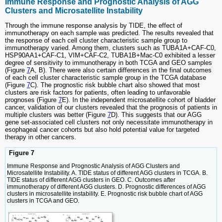
Immune Response and Prognostic Analysis of AGG
Clusters and Microsatellite Instability
Through the immune response analysis by TIDE, the effect of
immunotherapy on each sample was predicted. The results revealed that
the response of each cell cluster characteristic sample group to
immunotherapy varied. Among them, clusters such as TUBA1A+CAF-C0,
HSP90AA1+CAF-C1, VIM+CAF-C2, TUBA1B+Mac-C0 exhibited a lesser
degree of sensitivity to immunotherapy in both TCGA and GEO samples
(Figure
7
A, B). There were also certain differences in the final outcomes
of each cell cluster characteristic sample group in the TCGA database
(Figure
7
C). The prognostic risk bubble chart also showed that most
clusters are risk factors for patients, often leading to unfavorable
prognoses (Figure
7
E). In the independent microsatellite cohort of bladder
cancer, validation of our clusters revealed that the prognosis of patients in
multiple clusters was better (Figure
7
D). This suggests that our AGG
gene set-associated cell clusters not only necessitate immunotherapy in
esophageal cancer cohorts but also hold potential value for targeted
therapy in other cancers.
Figure 7
Immune Response and Prognostic Analysis of AGG Clusters and
Microsatellite Instability. A. TIDE status of different AGG clusters in TCGA. B.
TIDE status of different AGG clusters in GEO. C. Outcomes after
immunotherapy of different AGG clusters. D. Prognostic differences of AGG
clusters in microsatellite instability. E. Prognostic risk bubble chart of AGG
clusters in TCGA and GEO.