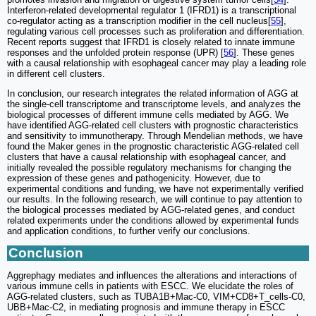
Interferon-related developmental regulator 1 (IFRD1) is a transcriptional
co-regulator acting as a transcription modifier in the cell nucleus[
55
],
regulating various cell processes such as proliferation and differentiation.
Recent reports suggest that IFRD1 is closely related to innate immune
responses and the unfolded protein response (UPR) [
56
]. These genes
with a causal relationship with esophageal cancer may play a leading role
in different cell clusters.
In conclusion, our research integrates the related information of AGG at
the single-cell transcriptome and transcriptome levels, and analyzes the
biological processes of different immune cells mediated by AGG. We
have identified AGG-related cell clusters with prognostic characteristics
and sensitivity to immunotherapy. Through Mendelian methods, we have
found the Maker genes in the prognostic characteristic AGG-related cell
clusters that have a causal relationship with esophageal cancer, and
initially revealed the possible regulatory mechanisms for changing the
expression of these genes and pathogenicity. However, due to
experimental conditions and funding, we have not experimentally verified
our results. In the following research, we will continue to pay attention to
the biological processes mediated by AGG-related genes, and conduct
related experiments under the conditions allowed by experimental funds
and application conditions, to further verify our conclusions.
Conclusion
Aggrephagy mediates and influences the alterations and interactions of
various immune cells in patients with ESCC. We elucidate the roles of
AGG-related clusters, such as TUBA1B+Mac-C0, VIM+CD8+T_cells-C0,
UBB+Mac-C2, in mediating prognosis and immune therapy in ESCC