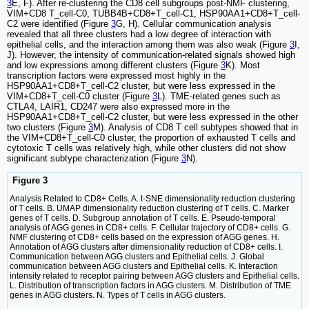
3
E, F). After re-clustering the CD8 cell subgroups post-NMF clustering,
VIM+CD8 T_cell-C0, TUBB4B+CD8+T_cell-C1, HSP90AA1+CD8+T_cell-
C2 were identified (Figure
3
G, H). Cellular communication analysis
revealed that all three clusters had a low degree of interaction with
epithelial cells, and the interaction among them was also weak (Figure
3
I,
J). However, the intensity of communication-related signals showed high
and low expressions among different clusters (Figure
3
K). Most
transcription factors were expressed most highly in the
HSP90AA1+CD8+T_cell-C2 cluster, but were less expressed in the
VIM+CD8+T_cell-C0 cluster (Figure
3
L). TME-related genes such as
CTLA4, LAIR1, CD247 were also expressed more in the
HSP90AA1+CD8+T_cell-C2 cluster, but were less expressed in the other
two clusters (Figure
3
M). Analysis of CD8 T cell subtypes showed that in
the VIM+CD8+T_cell-C0 cluster, the proportion of exhausted T cells and
cytotoxic T cells was relatively high, while other clusters did not show
significant subtype characterization (Figure
3
N).
Figure 3
Analysis Related to CD8+ Cells. A. t-SNE dimensionality reduction clustering
of T cells. B. UMAP dimensionality reduction clustering of T cells. C. Marker
genes of T cells. D. Subgroup annotation of T cells. E. Pseudo-temporal
analysis of AGG genes in CD8+ cells. F. Cellular trajectory of CD8+ cells. G.
NMF clustering of CD8+ cells based on the expression of AGG genes. H.
Annotation of AGG clusters after dimensionality reduction of CD8+ cells. I.
Communication between AGG clusters and Epithelial cells. J. Global
communication between AGG clusters and Epithelial cells. K. Interaction
intensity related to receptor pairing between AGG clusters and Epithelial cells.
L. Distribution of transcription factors in AGG clusters. M. Distribution of TME
genes in AGG clusters. N. Types of T cells in AGG clusters.