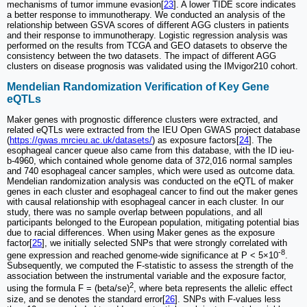
mechanisms of tumor immune evasion[
23
]. A lower TIDE score indicates
a better response to immunotherapy. We conducted an analysis of the
relationship between GSVA scores of different AGG clusters in patients
and their response to immunotherapy. Logistic regression analysis was
performed on the results from TCGA and GEO datasets to observe the
consistency between the two datasets. The impact of different AGG
clusters on disease prognosis was validated using the IMvigor210 cohort.
Mendelian Randomization Verification of Key Gene
eQTLs
Maker genes with prognostic difference clusters were extracted, and
related eQTLs were extracted from the IEU Open GWAS project database
(
https://gwas.mrcieu.ac.uk/datasets/
) as exposure factors[
24
]. The
esophageal cancer queue also came from this database, with the ID ieu-
b-4960, which contained whole genome data of 372,016 normal samples
and 740 esophageal cancer samples, which were used as outcome data.
Mendelian randomization analysis was conducted on the eQTL of maker
genes in each cluster and esophageal cancer to find out the maker genes
with causal relationship with esophageal cancer in each cluster. In our
study, there was no sample overlap between populations, and all
participants belonged to the European population, mitigating potential bias
due to racial differences. When using Maker genes as the exposure
factor[
25
], we initially selected SNPs that were strongly correlated with
-8
gene expression and reached genome-wide significance at P < 5×10
.
Subsequently, we computed the F-statistic to assess the strength of the
association between the instrumental variable and the exposure factor,
2
using the formula F = (beta/se)
, where beta represents the allelic effect
size, and se denotes the standard error[
26
]. SNPs with F-values less