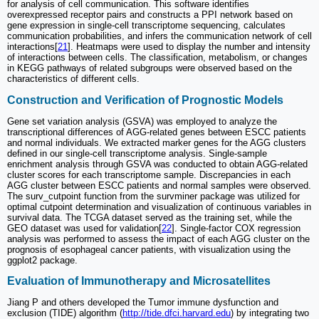
for analysis of cell communication. This software identifies
overexpressed receptor pairs and constructs a PPI network based on
gene expression in single-cell transcriptome sequencing, calculates
communication probabilities, and infers the communication network of cell
interactions[
21
]. Heatmaps were used to display the number and intensity
of interactions between cells. The classification, metabolism, or changes
in KEGG pathways of related subgroups were observed based on the
characteristics of different cells.
Construction and Verification of Prognostic Models
Gene set variation analysis (GSVA) was employed to analyze the
transcriptional differences of AGG-related genes between ESCC patients
and normal individuals. We extracted marker genes for the AGG clusters
defined in our single-cell transcriptome analysis. Single-sample
enrichment analysis through GSVA was conducted to obtain AGG-related
cluster scores for each transcriptome sample. Discrepancies in each
AGG cluster between ESCC patients and normal samples were observed.
The surv_cutpoint function from the survminer package was utilized for
optimal cutpoint determination and visualization of continuous variables in
survival data. The TCGA dataset served as the training set, while the
GEO dataset was used for validation[
22
]. Single-factor COX regression
analysis was performed to assess the impact of each AGG cluster on the
prognosis of esophageal cancer patients, with visualization using the
ggplot2 package.
Evaluation of Immunotherapy and Microsatellites
Jiang P and others developed the Tumor immune dysfunction and
exclusion (TIDE) algorithm (
http://tide.dfci.harvard.edu
) by integrating two