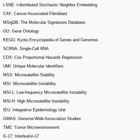
t-SNE: t-distributed Stochastic Neighbor Embedding
CAF: Cancer-Associated Fibroblast
MSigDB: The Molecular Signatures Database
GO: Gene Ontology
KEGG: Kyoto Encyclopedia of Genes and Genomes
SCRNA: Single-Cell RNA
COX: Cox Proportional Hazards Regression
UMI: Unique Molecular Identifiers
MSS: Microsatellite Stability
MSI: Microsatellite Instability
MSI-L: Low-frequency Microsatellite Instability
MSI-H: High Microsatellite Instability
IEU: Integrative Epidemiology Unit
GWAS: Genome-Wide Association Studies
TME: Tumor Microenvironment
IL-17: Interleukin-17