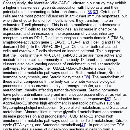
Consequently, the identified VIM-CAF-C1 cluster in our study may exhibit
a higher invasiveness, given its association with fibroblasts and their
potential role in promoting cellular transformations[
36
,
37
]. Cytotoxic T
cells are the most potent influencers in anti-tumor immune responses, but
when the effector function of T cells is low, they transform into an
exhausted T cell phenotype. This is often manifested as a decrease in
the ability of T cells to secrete cytokines, an increase in chemokine
expression, and an increase in the expression of various inhibitory
receptors such as PD-1, T cell immunoglobulin mucin domain 3 (TIM-3),
lymphocyte-activation gene 3 (LAG3), CTLA-4, and T cell Ig and ITIM
domain (TIGIT). In the VIM+CD8+T_cell-C0 cluster, both exhausted T
cells and cytotoxic T cells showed an increasing trend. This suggests
that the T cells in the VIM+CD8+T_cell-C0 cluster are more active and
mediate intense cellular immunity in the body. Different macrophage
clusters also have varying degrees of enrichment in cellular metabolic
pathways. For example, the TUBA1B+Mac-C0 cluster shows high
enrichment in metabolic pathways such as Sulfur metabolism, Steroid
hormone biosynthesis, and Steroid biosynthesis[
38
]. The metabolism of
these sulfur compounds in the body can promote various biological
processes such as enzyme catalysis, energy transfer, and redox
metabolism, thereby affecting tumor development. Steroid hormones
have potent anti-inflammatory and immunosuppressive effects, as well as
pleiotropic effects on innate and adaptive immune responses[
39
]. Non-
Aggre-Mac-C1 shows high enrichment in metabolic pathways such as
Glycerophospholipid metabolism, Glycerolipid metabolism, and Galactose
metabolism. Abnormalities in these glycolipid metabolisms can promote
disease progression and prognosis[
40
]. UBB+Mac-C2 shows high
enrichment in metabolic pathways such as Ether lipid metabolism, Citrate
cycle (TCA cycle), and Butanoate metabolism[
41
]. In particular, the TCA
cycle mediates a series of closed-loop reactions in cells to form a