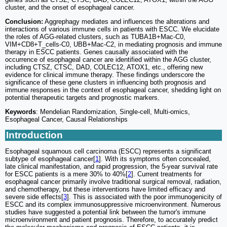
cluster, and the onset of esophageal cancer.
Conclusion:
Aggrephagy mediates and influences the alterations and
interactions of various immune cells in patients with ESCC. We elucidate
the roles of AGG-related clusters, such as TUBA1B+Mac-C0,
VIM+CD8+T_cells-C0, UBB+Mac-C2, in mediating prognosis and immune
therapy in ESCC patients. Genes causally associated with the
occurrence of esophageal cancer are identified within the AGG cluster,
including CTSZ, CTSC, DAD, COLEC12, ATOX1, etc., offering new
evidence for clinical immune therapy. These findings underscore the
significance of these gene clusters in influencing both prognosis and
immune responses in the context of esophageal cancer, shedding light on
potential therapeutic targets and prognostic markers.
Keywords
: Mendelian Randomization, Single-cell, Multi-omics,
Esophageal Cancer, Causal Relationships
Introduction
Esophageal squamous cell carcinoma (ESCC) represents a significant
subtype of esophageal cancer[
1
]. With its symptoms often concealed,
late clinical manifestation, and rapid progression, the 5-year survival rate
for ESCC patients is a mere 30% to 40%[
2
]. Current treatments for
esophageal cancer primarily involve traditional surgical removal, radiation,
and chemotherapy, but these interventions have limited efficacy and
severe side effects[
3
]. This is associated with the poor immunogenicity of
ESCC and its complex immunosuppressive microenvironment. Numerous
studies have suggested a potential link between the tumor's immune
microenvironment and patient prognosis. Therefore, to accurately predict