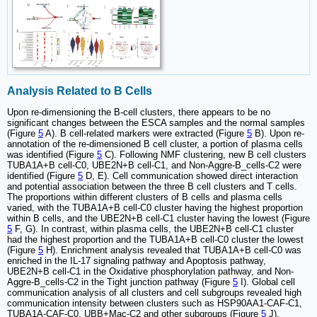
Analysis Related to B Cells
Upon re-dimensioning the B-cell clusters, there appears to be no
significant changes between the ESCA samples and the normal samples
(Figure
5
A). B cell-related markers were extracted (Figure
5
B). Upon re-
annotation of the re-dimensioned B cell cluster, a portion of plasma cells
was identified (Figure
5
C). Following NMF clustering, new B cell clusters
TUBA1A+B cell-C0, UBE2N+B cell-C1, and Non-Aggre-B_cells-C2 were
identified (Figure
5
D, E). Cell communication showed direct interaction
and potential association between the three B cell clusters and T cells.
The proportions within different clusters of B cells and plasma cells
varied, with the TUBA1A+B cell-C0 cluster having the highest proportion
within B cells, and the UBE2N+B cell-C1 cluster having the lowest (Figure
5
F, G). In contrast, within plasma cells, the UBE2N+B cell-C1 cluster
had the highest proportion and the TUBA1A+B cell-C0 cluster the lowest
(Figure
5
H). Enrichment analysis revealed that TUBA1A+B cell-C0 was
enriched in the IL-17 signaling pathway and Apoptosis pathway,
UBE2N+B cell-C1 in the Oxidative phosphorylation pathway, and Non-
Aggre-B_cells-C2 in the Tight junction pathway (Figure
5
I). Global cell
communication analysis of all clusters and cell subgroups revealed high
communication intensity between clusters such as HSP90AA1-CAF-C1,
TUBA1A-CAF-C0, UBB+Mac-C2 and other subgroups (Figure
5
J).