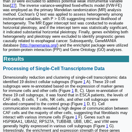
than 10 were excluded to address potential weak instrumental variable
bias[
27
]. The inverse variance-weighted fixed-effects model (IVW-FE)
was employed as the primary Mendelian randomization (MR) analysis
method. Cochran's Q test was applied to assess heterogeneity among
instrumental variables, with P > 0.05 suggesting minimal likelihood of
heterogeneity. The MR Egger intercept test was conducted to evaluate
horizontal pleiotropy, and if the intercept term was statistically significant,
it indicated substantial horizontal pleiotropy. Finally, genes exhibiting both
heterogeneity and pleiotropy were excluded to identify prognostic genes
causally related to esophageal cancer. Subsequently, GeneMANIA
database (
http://genemania.org/
) and the enrichplot package were utilized
for protein-protein interaction (PPI) and Gene Ontology (GO) analyses.
Results
Processing of Single-Cell Transcriptome Data
Dimensionality reduction and clustering of single-cell transcriptomic data
identified 19 distinct cellular subgroups (Figure
1
A). These 19 cell
subgroups were re-annotated based on the expression of marker genes
for immune cells and other cells (Figure
1
B, C). Upon re-annotation of
these 19 cell subgroups, it was found that in ESCA patients, the levels of
CAF cells, B cells, T cells, NK cells, and other cell subgroups were
elevated compared to the control group (Figure
1
D, E). Cell
communication results revealed a high degree of communication between
CAF cells and the majority of other cells, suggesting that fibroblasts may
interact with various immune cells (Figure
1
F). Genes such as
HSP90AA1, UBA52, RPS27A, TUBB4B, UBB, UBC, and VIM were
generally highly expressed in various cell subgroups (Figure
1
G).
Interestingly, the enrichment and expression strength of these genes