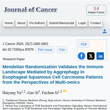
Journal of Cancer
3.4
Impact Factor
Home
About
For Authors
Submit Manuscript
Login
Contact
J Cancer
2024; 15(7):1940-1953.
PDF
doi:10.7150/jca.93376
This issue
Cite
Research Paper
Mendelian Randomization Validates the Immune
Landscape Mediated by Aggrephagy in
Esophageal Squamous Cell Carcinoma Patients
from the Perspectives of Multi-omics
1,2
3
1,2
Haiyang Yu
, Gao Si
, Fuchun Si
1. Traditional Chinese Medicine (Zhong Jing) school, Henan University of Chinese Medicine,
Zhengzhou 450046, China.
2. Henan Key Laboratory of TCM Syndrome and Prescription Signaling, Henan International
Joint Laboratory of TCM Syndrome and Prescription Signaling, Academy of Chinese Medical