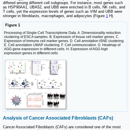
differed among different cell subgroups. For instance, most genes such
as HSP90AA1, UBA52, and UBB were enriched in B cells, NK cells, and
T cells, yet the expression levels of genes such as VIM and UBB were
stronger in fibroblasts, macrophages, and adipocytes (Figure
1
H).
Figure 1
Processing of Single-Cell Transcriptome Data. A. Dimensionality reduction
clustering of ESCA samples. B. Expression of tissue cell marker genes. C.
Expression of immune cell marker genes. D. Cell annotation tSNE clustering.
E. Cell annotation UMAP clustering. F. Cell communication. G. Heatmap of
AGG gene expression in different cells. H. Expression of AGG high
expression genes in different cells.
Analysis of Cancer Associated Fibroblasts (CAFs)
Cancer Associated Fibroblasts (CAFs) are considered one of the most