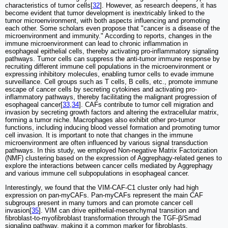
characteristics of tumor cells[
32
]. However, as research deepens, it has
become evident that tumor development is inextricably linked to the
tumor microenvironment, with both aspects influencing and promoting
each other. Some scholars even propose that "cancer is a disease of the
microenvironment and immunity." According to reports, changes in the
immune microenvironment can lead to chronic inflammation in
esophageal epithelial cells, thereby activating pro-inflammatory signaling
pathways. Tumor cells can suppress the anti-tumor immune response by
recruiting different immune cell populations in the microenvironment or
expressing inhibitory molecules, enabling tumor cells to evade immune
surveillance. Cell groups such as T cells, B cells, etc., promote immune
escape of cancer cells by secreting cytokines and activating pro-
inflammatory pathways, thereby facilitating the malignant progression of
esophageal cancer[
33
,
34
]. CAFs contribute to tumor cell migration and
invasion by secreting growth factors and altering the extracellular matrix,
forming a tumor niche. Macrophages also exhibit other pro-tumor
functions, including inducing blood vessel formation and promoting tumor
cell invasion. It is important to note that changes in the immune
microenvironment are often influenced by various signal transduction
pathways. In this study, we employed Non-negative Matrix Factorization
(NMF) clustering based on the expression of Aggrephagy-related genes to
explore the interactions between cancer cells mediated by Aggrephagy
and various immune cell subpopulations in esophageal cancer.
Interestingly, we found that the VIM-CAF-C1 cluster only had high
expression on pan-myCAFs. Pan-myCAFs represent the main CAF
subgroups present in many tumors and can promote cancer cell
invasion[
35
]. VIM can drive epithelial-mesenchymal transition and
fibroblast-to-myofibroblast transformation through the TGF-β/Smad
signaling pathway, making it a common marker for fibroblasts.