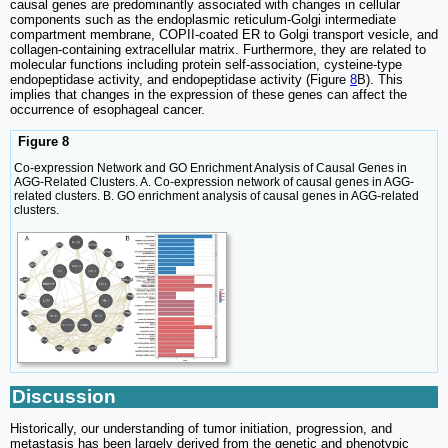
causal genes are predominantly associated with changes in cellular
components such as the endoplasmic reticulum-Golgi intermediate
compartment membrane, COPII-coated ER to Golgi transport vesicle, and
collagen-containing extracellular matrix. Furthermore, they are related to
molecular functions including protein self-association, cysteine-type
endopeptidase activity, and endopeptidase activity (Figure
8
B). This
implies that changes in the expression of these genes can affect the
occurrence of esophageal cancer.
Figure 8
Co-expression Network and GO Enrichment Analysis of Causal Genes in
AGG-Related Clusters. A. Co-expression network of causal genes in AGG-
related clusters. B. GO enrichment analysis of causal genes in AGG-related
clusters.
Discussion
Historically, our understanding of tumor initiation, progression, and
metastasis has been largely derived from the genetic and phenotypic