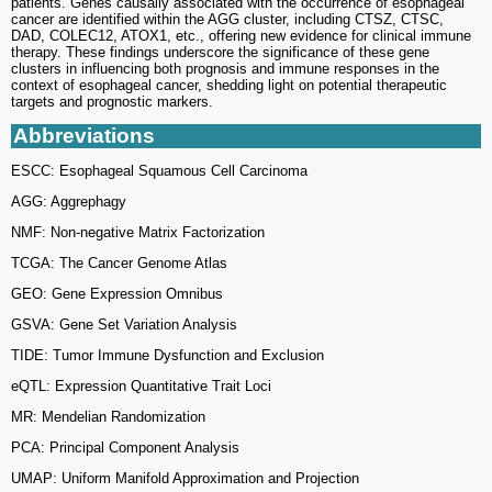
patients. Genes causally associated with the occurrence of esophageal
cancer are identified within the AGG cluster, including CTSZ, CTSC,
DAD, COLEC12, ATOX1, etc., offering new evidence for clinical immune
therapy. These findings underscore the significance of these gene
clusters in influencing both prognosis and immune responses in the
context of esophageal cancer, shedding light on potential therapeutic
targets and prognostic markers.
Abbreviations
ESCC: Esophageal Squamous Cell Carcinoma
AGG: Aggrephagy
NMF: Non-negative Matrix Factorization
TCGA: The Cancer Genome Atlas
GEO: Gene Expression Omnibus
GSVA: Gene Set Variation Analysis
TIDE: Tumor Immune Dysfunction and Exclusion
eQTL: Expression Quantitative Trait Loci
MR: Mendelian Randomization
PCA: Principal Component Analysis
UMAP: Uniform Manifold Approximation and Projection