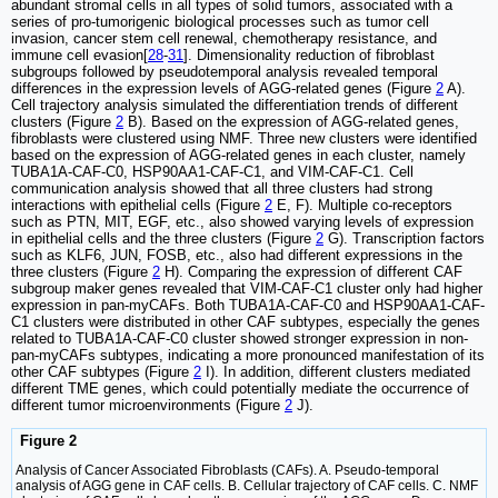
abundant stromal cells in all types of solid tumors, associated with a
series of pro-tumorigenic biological processes such as tumor cell
invasion, cancer stem cell renewal, chemotherapy resistance, and
immune cell evasion[
28
-
31
]. Dimensionality reduction of fibroblast
subgroups followed by pseudotemporal analysis revealed temporal
differences in the expression levels of AGG-related genes (Figure
2
A).
Cell trajectory analysis simulated the differentiation trends of different
clusters (Figure
2
B). Based on the expression of AGG-related genes,
fibroblasts were clustered using NMF. Three new clusters were identified
based on the expression of AGG-related genes in each cluster, namely
TUBA1A-CAF-C0, HSP90AA1-CAF-C1, and VIM-CAF-C1. Cell
communication analysis showed that all three clusters had strong
interactions with epithelial cells (Figure
2
E, F). Multiple co-receptors
such as PTN, MIT, EGF, etc., also showed varying levels of expression
in epithelial cells and the three clusters (Figure
2
G). Transcription factors
such as KLF6, JUN, FOSB, etc., also had different expressions in the
three clusters (Figure
2
H). Comparing the expression of different CAF
subgroup maker genes revealed that VIM-CAF-C1 cluster only had higher
expression in pan-myCAFs. Both TUBA1A-CAF-C0 and HSP90AA1-CAF-
C1 clusters were distributed in other CAF subtypes, especially the genes
related to TUBA1A-CAF-C0 cluster showed stronger expression in non-
pan-myCAFs subtypes, indicating a more pronounced manifestation of its
other CAF subtypes (Figure
2
I). In addition, different clusters mediated
different TME genes, which could potentially mediate the occurrence of
different tumor microenvironments (Figure
2
J).
Figure 2
Analysis of Cancer Associated Fibroblasts (CAFs). A. Pseudo-temporal
analysis of AGG gene in CAF cells. B. Cellular trajectory of CAF cells. C. NMF