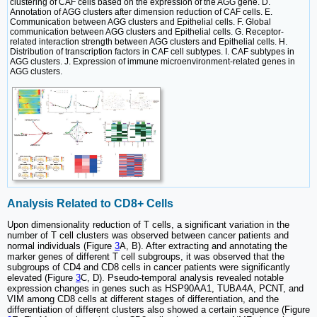
clustering of CAF cells based on the expression of the AGG gene. D.
Annotation of AGG clusters after dimension reduction of CAF cells. E.
Communication between AGG clusters and Epithelial cells. F. Global
communication between AGG clusters and Epithelial cells. G. Receptor-
related interaction strength between AGG clusters and Epithelial cells. H.
Distribution of transcription factors in CAF cell subtypes. I. CAF subtypes in
AGG clusters. J. Expression of immune microenvironment-related genes in
AGG clusters.
Analysis Related to CD8+ Cells
Upon dimensionality reduction of T cells, a significant variation in the
number of T cell clusters was observed between cancer patients and
normal individuals (Figure
3
A, B). After extracting and annotating the
marker genes of different T cell subgroups, it was observed that the
subgroups of CD4 and CD8 cells in cancer patients were significantly
elevated (Figure
3
C, D). Pseudo-temporal analysis revealed notable
expression changes in genes such as HSP90AA1, TUBA4A, PCNT, and
VIM among CD8 cells at different stages of differentiation, and the
differentiation of different clusters also showed a certain sequence (Figure