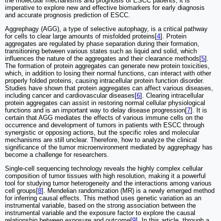
the molecular mechanisms and prognosis of ESCC patients, it is
imperative to explore new and effective biomarkers for early diagnosis
and accurate prognosis prediction of ESCC.
Aggrephagy (AGG), a type of selective autophagy, is a critical pathway
for cells to clear large amounts of misfolded proteins[
4
]. Protein
aggregates are regulated by phase separation during their formation,
transitioning between various states such as liquid and solid, which
influences the nature of the aggregates and their clearance methods[
5
].
The formation of protein aggregates can generate new protein toxicities,
which, in addition to losing their normal functions, can interact with other
properly folded proteins, causing intracellular protein function disorder.
Studies have shown that protein aggregates can affect various diseases,
including cancer and cardiovascular diseases[
6
]. Clearing intracellular
protein aggregates can assist in restoring normal cellular physiological
functions and is an important way to delay disease progression[
7
]. It is
certain that AGG mediates the effects of various immune cells on the
occurrence and development of tumors in patients with ESCC through
synergistic or opposing actions, but the specific roles and molecular
mechanisms are still unclear. Therefore, how to analyze the clinical
significance of the tumor microenvironment mediated by aggrephagy has
become a challenge for researchers.
Single-cell sequencing technology reveals the highly complex cellular
composition of tumor tissues with high resolution, making it a powerful
tool for studying tumor heterogeneity and the interactions among various
cell groups[
8
]. Mendelian randomization (MR) is a newly emerged method
for inferring causal effects. This method uses genetic variation as an
instrumental variable, based on the strong association between the
instrumental variable and the exposure factor to explore the causal
relationship between exposure and outcome[
9
]. In this article, through a