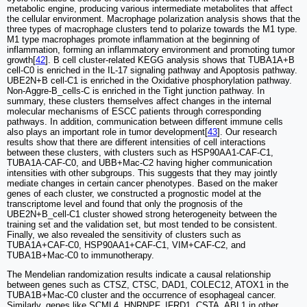
metabolic engine, producing various intermediate metabolites that affect
the cellular environment. Macrophage polarization analysis shows that the
three types of macrophage clusters tend to polarize towards the M1 type.
M1 type macrophages promote inflammation at the beginning of
inflammation, forming an inflammatory environment and promoting tumor
growth[
42
]. B cell cluster-related KEGG analysis shows that TUBA1A+B
cell-C0 is enriched in the IL-17 signaling pathway and Apoptosis pathway.
UBE2N+B cell-C1 is enriched in the Oxidative phosphorylation pathway.
Non-Aggre-B_cells-C is enriched in the Tight junction pathway. In
summary, these clusters themselves affect changes in the internal
molecular mechanisms of ESCC patients through corresponding
pathways. In addition, communication between different immune cells
also plays an important role in tumor development[
43
]. Our research
results show that there are different intensities of cell interactions
between these clusters, with clusters such as HSP90AA1-CAF-C1,
TUBA1A-CAF-C0, and UBB+Mac-C2 having higher communication
intensities with other subgroups. This suggests that they may jointly
mediate changes in certain cancer phenotypes. Based on the maker
genes of each cluster, we constructed a prognostic model at the
transcriptome level and found that only the prognosis of the
UBE2N+B_cell-C1 cluster showed strong heterogeneity between the
training set and the validation set, but most tended to be consistent.
Finally, we also revealed the sensitivity of clusters such as
TUBA1A+CAF-C0, HSP90AA1+CAF-C1, VIM+CAF-C2, and
TUBA1B+Mac-C0 to immunotherapy.
The Mendelian randomization results indicate a causal relationship
between genes such as CTSZ, CTSC, DAD1, COLEC12, ATOX1 in the
TUBA1B+Mac-C0 cluster and the occurrence of esophageal cancer.
Similarly, genes like SCML4, HNRNPF, IFRD1, CSTA, ABL1 in other