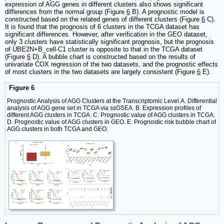
expression of AGG genes in different clusters also shows significant
differences from the normal group (Figure
6
B). A prognostic model is
constructed based on the related genes of different clusters (Figure
6
C).
It is found that the prognosis of 6 clusters in the TCGA dataset has
significant differences. However, after verification in the GEO dataset,
only 3 clusters have statistically significant prognosis, but the prognosis
of UBE2N+B_cell-C1 cluster is opposite to that in the TCGA dataset
(Figure
6
D). A bubble chart is constructed based on the results of
univariate COX regression of the two datasets, and the prognostic effects
of most clusters in the two datasets are largely consistent (Figure
6
E).
Figure 6
Prognostic Analysis of AGG Clusters at the Transcriptomic Level.A. Differential
analysis of AGG gene set in TCGA via ssGSEA. B. Expression profiles of
different AGG clusters in TCGA. C. Prognostic value of AGG clusters in TCGA.
D. Prognostic value of AGG clusters in GEO. E. Prognostic risk bubble chart of
AGG clusters in both TCGA and GEO.