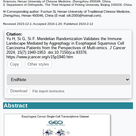
Sciences, Henan University of Chinese Medicine, Zhengzhou 450046, China.
3. Department of Orthopedic, The Third Hospital of Peking University, Beijing 100029, China.
✉ Corresponding author: Fuchun Si, Henan University of Traditional Chinese Medicine,
Zhengzhou, Henan 450046, China (E-mail: sifc2000
@hotmail.com).
Received 2023-12-1; Accepted 2024-1-20; Published 2024-2-12
Citation:
Yu H, Si G, Si F. Mendelian Randomization Validates the Immune
Landscape Mediated by Aggrephagy in Esophageal Squamous Cell
Carcinoma Patients from the Perspectives of Multi-omics.
J Cancer
2024; 15(7):1940-1953. doi:10.7150/jca.93376.
https://www.jcancer.org/v15p1940.htm
Copy
Other styles
File import instruction
Download
Abstract