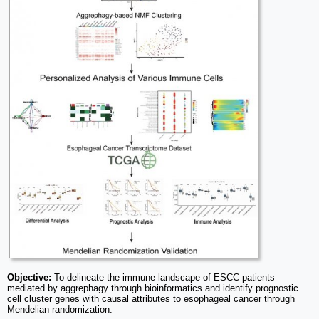
Objective:
To delineate the immune landscape of ESCC patients
mediated by aggrephagy through bioinformatics and identify prognostic
cell cluster genes with causal attributes to esophageal cancer through
Mendelian randomization.