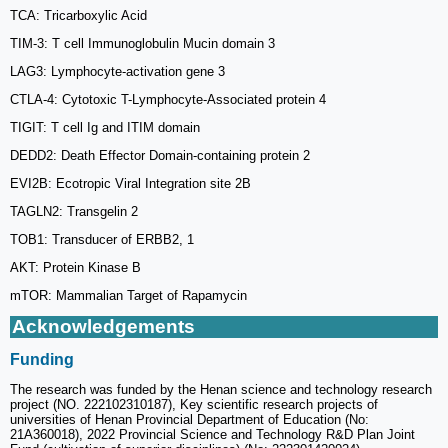
TCA: Tricarboxylic Acid
TIM-3: T cell Immunoglobulin Mucin domain 3
LAG3: Lymphocyte-activation gene 3
CTLA-4: Cytotoxic T-Lymphocyte-Associated protein 4
TIGIT: T cell Ig and ITIM domain
DEDD2: Death Effector Domain-containing protein 2
EVI2B: Ecotropic Viral Integration site 2B
TAGLN2: Transgelin 2
TOB1: Transducer of ERBB2, 1
AKT: Protein Kinase B
mTOR: Mammalian Target of Rapamycin
Acknowledgements
Funding
The research was funded by the Henan science and technology research
project (NO. 222102310187), Key scientific research projects of
universities of Henan Provincial Department of Education (No:
21A360018), 2022 Provincial Science and Technology R&D Plan Joint