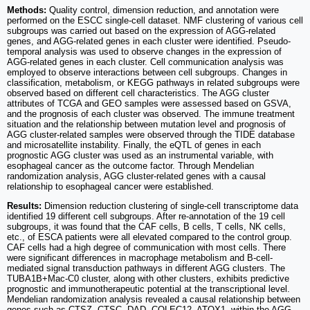
Methods:
Quality control, dimension reduction, and annotation were
performed on the ESCC single-cell dataset. NMF clustering of various cell
subgroups was carried out based on the expression of AGG-related
genes, and AGG-related genes in each cluster were identified. Pseudo-
temporal analysis was used to observe changes in the expression of
AGG-related genes in each cluster. Cell communication analysis was
employed to observe interactions between cell subgroups. Changes in
classification, metabolism, or KEGG pathways in related subgroups were
observed based on different cell characteristics. The AGG cluster
attributes of TCGA and GEO samples were assessed based on GSVA,
and the prognosis of each cluster was observed. The immune treatment
situation and the relationship between mutation level and prognosis of
AGG cluster-related samples were observed through the TIDE database
and microsatellite instability. Finally, the eQTL of genes in each
prognostic AGG cluster was used as an instrumental variable, with
esophageal cancer as the outcome factor. Through Mendelian
randomization analysis, AGG cluster-related genes with a causal
relationship to esophageal cancer were established.
Results:
Dimension reduction clustering of single-cell transcriptome data
identified 19 different cell subgroups. After re-annotation of the 19 cell
subgroups, it was found that the CAF cells, B cells, T cells, NK cells,
etc., of ESCA patients were all elevated compared to the control group.
CAF cells had a high degree of communication with most cells. There
were significant differences in macrophage metabolism and B-cell-
mediated signal transduction pathways in different AGG clusters. The
TUBA1B+Mac-C0 cluster, along with other clusters, exhibits predictive
prognostic and immunotherapeutic potential at the transcriptional level.
Mendelian randomization analysis revealed a causal relationship between
genes such as CTSZ, CTSC, DAD, COLEC12, ATOX1, within the AGG