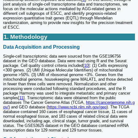
joint analysis of single-cell transcriptome data and transcriptomes, we
focus on the molecular actions mediated by AGG-related genes in
different cell subgroups of ESCC, and identify prognosis-related
expression quantitative trait genes (EQTL) through Mendelian
randomization, aiming to provide new insights for the precision treatment
of ESCC.
1. Methodology
Data Acquisition and Processing
Single-cell transcriptomic data were sourced from the GSE196756
dataset in the GEO database. Data were read using R and the Seurat
package. Cell quality control criteria included[
10
]: (1) Cells expressing
<300 genes. (2) UMI (Unique Molecular Identifiers) of mitochondrial
genome >50%. (3) UMI of ribosomal genome <3%. Genes from the
mitochondrial genome, housekeeping gene MALAT1, and those detected
in fewer than three cells were removed. Normalization and other
processing were conducted following standard procedures, and the R
package Harmony was used to integrate metastatic and primary cancer
samples[
11
]. Transcriptomic data were obtained from the public
databases The Cancer Genome Atlas (TCGA,
https://cancergenome.nih.g
ov/
) and GEO database (
https://www.ncbi.nlm.nih.gov/geo
). The TCGA
database contained 160 cases of esophageal cancer tissue, 11 cases of
normal esophageal tissue, and 183 cases of related clinical data were
downloaded, including age, clinical stage, tumor grade, and survival
status. The GSE53625 dataset in the GEO database contained mRNA
transcription data for 129 normal and 129 tumor tissues.