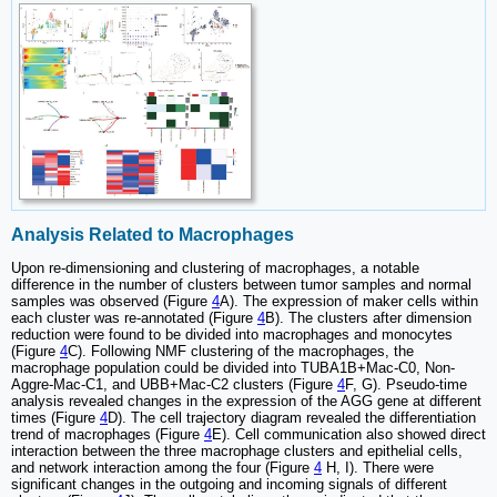
Analysis Related to Macrophages
Upon re-dimensioning and clustering of macrophages, a notable
difference in the number of clusters between tumor samples and normal
samples was observed (Figure
4
A). The expression of maker cells within
each cluster was re-annotated (Figure
4
B). The clusters after dimension
reduction were found to be divided into macrophages and monocytes
(Figure
4
C). Following NMF clustering of the macrophages, the
macrophage population could be divided into TUBA1B+Mac-C0, Non-
Aggre-Mac-C1, and UBB+Mac-C2 clusters (Figure
4
F, G). Pseudo-time
analysis revealed changes in the expression of the AGG gene at different
times (Figure
4
D). The cell trajectory diagram revealed the differentiation
trend of macrophages (Figure
4
E). Cell communication also showed direct
interaction between the three macrophage clusters and epithelial cells,
and network interaction among the four (Figure
4
H, I). There were
significant changes in the outgoing and incoming signals of different