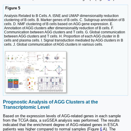
Figure 5
Analysis Related to B Cells. A. tSNE and UMAP dimensionality reduction
clustering of B cells. B. Marker genes of B cells. C. Subgroup annotation of B
cells. D. NMF clustering of B cells based on AGG gene expression. E.
Annotation of AGG clusters after dimensionality reduction of B cells. F.
Communication between AGG clusters and T cells. G. Global communication
between AGG clusters and T cells. H. Proportion of each AGG cluster in B
cells and plasma cells. I. Signal transduction mediated by AGG clusters in B
cells. J. Global communication of AGG clusters in various cells.
Prognostic Analysis of AGG Clusters at the
Transcriptomic Level
Based on the expression levels of AGG-related genes in each sample
from the TCGA data, a ssGSEA analysis was performed. The results
indicated that the enrichment degree of AGG-related genes in ESCA
patients was higher compared to normal samples (Figure
6
A). The