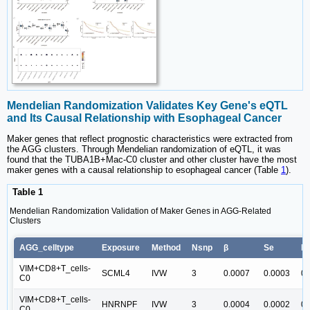
Mendelian Randomization Validates Key Gene's eQTL
and Its Causal Relationship with Esophageal Cancer
Maker genes that reflect prognostic characteristics were extracted from
the AGG clusters. Through Mendelian randomization of eQTL, it was
found that the TUBA1B+Mac-C0 cluster and other cluster have the most
maker genes with a causal relationship to esophageal cancer (Table
1
).
Table 1
Mendelian Randomization Validation of Maker Genes in AGG-Related
Clusters
AGG_celltype
Exposure
Method
Nsnp
β
Se
Pv
VIM+CD8+T_cells-
SCML4
IVW
3
0.0007
0.0003
0.
C0
VIM+CD8+T_cells-
HNRNPF
IVW
3
0.0004
0.0002
0.
C0