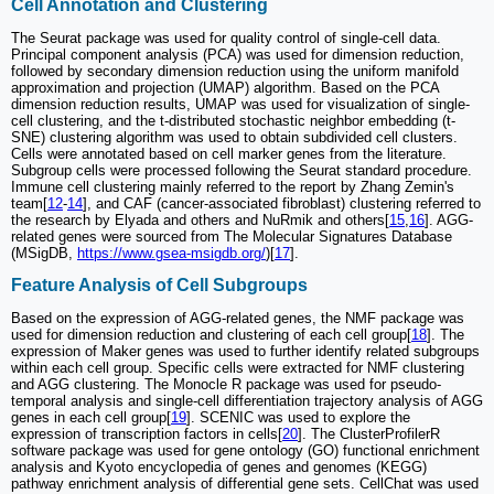
Cell Annotation and Clustering
The Seurat package was used for quality control of single-cell data.
Principal component analysis (PCA) was used for dimension reduction,
followed by secondary dimension reduction using the uniform manifold
approximation and projection (UMAP) algorithm. Based on the PCA
dimension reduction results, UMAP was used for visualization of single-
cell clustering, and the t-distributed stochastic neighbor embedding (t-
SNE) clustering algorithm was used to obtain subdivided cell clusters.
Cells were annotated based on cell marker genes from the literature.
Subgroup cells were processed following the Seurat standard procedure.
Immune cell clustering mainly referred to the report by Zhang Zemin's
team[
12
-
14
], and CAF (cancer-associated fibroblast) clustering referred to
the research by Elyada and others and NuRmik and others[
15
,
16
]. AGG-
related genes were sourced from The Molecular Signatures Database
(MSigDB,
https://www.gsea-msigdb.org/
)[
17
].
Feature Analysis of Cell Subgroups
Based on the expression of AGG-related genes, the NMF package was
used for dimension reduction and clustering of each cell group[
18
]. The
expression of Maker genes was used to further identify related subgroups
within each cell group. Specific cells were extracted for NMF clustering
and AGG clustering. The Monocle R package was used for pseudo-
temporal analysis and single-cell differentiation trajectory analysis of AGG
genes in each cell group[
19
]. SCENIC was used to explore the
expression of transcription factors in cells[
20
]. The ClusterProfilerR
software package was used for gene ontology (GO) functional enrichment
analysis and Kyoto encyclopedia of genes and genomes (KEGG)
pathway enrichment analysis of differential gene sets. CellChat was used