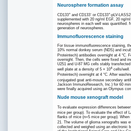
Neurosphere formation assay
+
-
+
CD133
and CD133
or CD133
-pLV-LASS2
supplemented with 20 ng/ml EGF, 20 ng/ml b
neurospheres in each well was quantified. N
generation of neurospheres.
Immunofluorescence staining
For tissue immunofluorescence staining, th
10% normal donkey serum (NDS) and incubat
Proteintech) antibodies overnight at 4 °C.
overnight. Then, the cells were fixed and i
U251 and U-87 MG cells stably transfected 
4
well plate at a density of 5 × 10
cells/well
Proteintech) overnight at 4 °C. After washi
conjugated goat anti-mouse secondary ant
Jackson ImmunoResearch, Inc.) for 60 min. 
were finally acquired using an Olympus co
Nude mouse xenograft model
To evaluate expression differences betw
mice per group). To evaluate the effect of
flanks of mice (n=5 mice per group). When 
21. The volume of glioma xenografts was e
collected and weighed using an electronic 