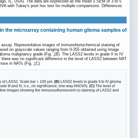
cago, IL, USA). The data are expressed as the mean ± SEM of 3 to 5
VA with Tukey's post hoc test for multiple comparisons. Differences
n the microarray containing human glioma samples of
al assay. Representative images of immunohistochemical staining of
based on grayscale values ranging from 0-255 obtained using Image
 glioma malignancy grade (Fig.
1
B). The LASS2 levels in grade II to IV
 there was no significant difference in the level of LASS2 between NAT
 those in NATs (Fig.
1
C).
s of LASS2. Scale bar = 100 µm.
(B)
LASS2 levels in grade II to IV glioma
rade III and IV, n.s., no significance; one-way ANOVA).
(C)
The level of
ive images showing the immunuofluorescent co-staining of LASS2 and