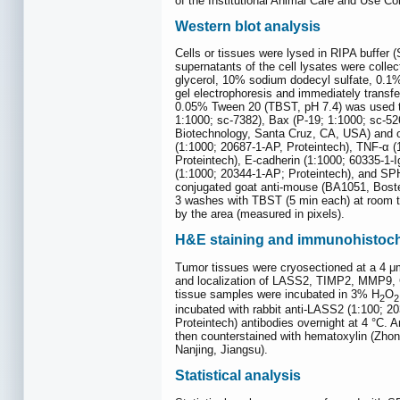
of the Institutional Animal Care and Use 
Western blot analysis
Cells or tissues were lysed in RIPA buffer 
supernatants of the cell lysates were collect
glycerol, 10% sodium dodecyl sulfate, 0.
gel electrophoresis and immediately transfe
0.05% Tween 20 (TBST, pH 7.4) was used to 
1:1000; sc-7382), Bax (P-19; 1:1000; sc-5
Biotechnology, Santa Cruz, CA, USA) and o
(1:1000; 20687-1-AP, Proteintech), TNF-α (1
Proteintech), E-cadherin (1:1000; 60335-1-
(1:1000; 20344-1-AP; Proteintech), and SPH
conjugated goat anti-mouse (BA1051, Boster
3 washes with TBST (5 min each) at room t
by the area (measured in pixels).
H&E staining and immunohistoc
Tumor tissues were cryosectioned at a 4 μ
and localization of LASS2, TIMP2, MMP9, CD
tissue samples were incubated in 3% H
O
2
2
incubated with rabbit anti-LASS2 (1:100; 2
Proteintech) antibodies overnight at 4 °C.
then counterstained with hematoxylin (Zho
Nanjing, Jiangsu).
Statistical analysis