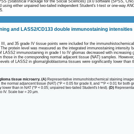
SPSS (Statistical Package for the Social Sciences) 19.0 software (SPSS, Chi
using either unpaired two-tailed independent Student's t-test or one-way ANO
5.
ing and LASS2/CD133 double immunostaining intensities i
de III, and 35 grade IV tissue points were included for the immunohistochemic
 The protein level was measured as the integrated immunostaining intensity 
s of LASS2 immunostaining in grade I to IV gliomas decreased with increasing
an those in the corresponding normal adjacent tissue (NAT) samples. However,
e levels of LASS2 in glioma/glioblastoma tissues were significantly lower than
lioma tissue microarry. (A)
Representative immunohistochemical staining image
 the normal adjancent tissue (NAT) (*P < 0.05 for grade II, and **P < 0.01 for both g
 lower than in NAT (*P < 0.05; unpaired two-tailed Student's t-test).
(D)
Representat
o IV. Scale bar = 20 µm.