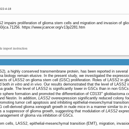
022-4-18
mpairs proliferation of glioma stem cells and migration and invasion of glio
0/jca.71256. https://www.jcancer.org/v13p2281.htm
le import instruction
), a highly conserved transmembrane protein, has been reported in several
a biology remain elusive. In the present study, we investigated the expressio
cts of LASS2 on glioma stem cell (GSC) proliferation. Roles of LASS2 in gli
ed both
in vitro
and
in vivo
. Our results demonstrated that the level of LASS2 i
ma grade. The level of LASS2 is significantly lower in GSCs than in non GSCs
+
 sphere formation and promoted the differentiation of CD133
glioblastoma ce
nd Nestin. In addition,
LASS2
overexpression significantly reduced colony fo
promoting tumor cell apoptosis and inhibiting epithelial-mesenchymal transitio
 cell-derived glioma xenograft growth in nude mice in a manner similar to
in 
as a suppressor of glioma growth, suggesting that modulation of
LASS2
expre
management of glioma via inhibition of GSCs.
tem cells, LASS2, epithelial-mesenchymal transition (EMT), migration, invasio