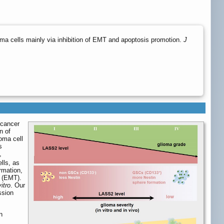
ma cells mainly via inhibition of EMT and apoptosis promotion.
J
 cancer
n of
oma cell
s
,
lls, as
rmation,
n (EMT).
vitro
. Our
ssion
n