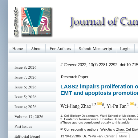
Home
About
For Authors
Submit Manuscript
Login
J Cancer
2022; 13(7):2281-2292. doi:10.71
Issue 8; 2026
Issue 7; 2026
Research Paper
LASS2 impairs proliferation o
Issue 6; 2026
EMT and apoptosis promotio
Issue 5; 2026
1,2
#
2
#
Wei-Jiang Zhao
, Yi-Pu Fan
Issue 4; 2026
Volume 17; 2026
1. Cell Biology Department, Wuxi School of Medicine, 
2. Center for Neuroscience, Shantou University Medi
#These authors contributed equally to this article.
Past Issues
✉ Corresponding authors: Wei-Jiang Zhao, Cell Biol
Editorial Board
13794125386. Dr. Yi-Pu Fan, Center
More