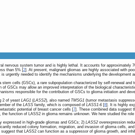
l nervous system tumor and is highly lethal. It accounts for approximately 70
less than 5% [
2
]. At present, malignant gliomas are highly associated with poor
it is urgently needed to identify the mechanisms underlying the development a
 stem cells (GSCs), a rare subpopulation characterized by self-renewal and tu
ation of GSCs may allow an improved interpretation of the biological character
hanisms responsible for the contribution of GSCs to glioma initiation and de
g 2 of yeast
LAG1
(
LASS2
), also named
TMSG1
(tumor metastasis suppress
ember of the
LASS
family, which is composed of
LASS1-6
[
8
]. It is highly 
metastatic potential of breast cancer cells [
7
]. These combined data suggest th
, the function of LASS2 in glioma remains unknown. We here studied the role
wly expressed in high-grade gliomas and GSCs; 2)
LASS2
overexpression reduc
icantly reduced colony formation, migration, and invasion of glioma cells, an
s suggest that LASS2 can function as a suppressor of glioma growth, and inhi