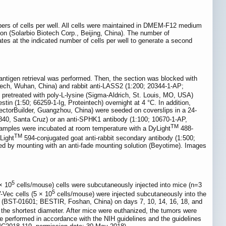
mbers of cells per well. All cells were maintained in DMEM-F12 medium
n (Solarbio Biotech Corp., Beijing, China). The number of
ates at the indicated number of cells per well to generate a second
ntigen retrieval was performed. Then, the section was blocked with
ech, Wuhan, China) and rabbit anti-LASS2 (1:200; 20344-1-AP;
pretreated with poly-L-lysine (Sigma-Aldrich, St. Louis, MO, USA)
in (1:50; 66259-1-Ig, Proteintech) overnight at 4 °C. In addition,
ectorBuilder, Guangzhou, China) were seeded on coverslips in a 24-
6840, Santa Cruz) or an anti-SPHK1 antibody (1:100; 10670-1-AP,
TM
l samples were incubated at room temperature with a DyLight
488-
TM
Light
594-conjugated goat anti-rabbit secondary antibody (1:500;
ed by mounting with an anti-fade mounting solution (Beyotime). Images
5
× 10
cells/mouse) cells were subcutaneously injected into mice (n=3
5
Vec cells (5 × 10
cells/mouse) were injected subcutaneously into the
er (BST-01601; BESTIR, Foshan, China) on days 7, 10, 14, 16, 18, and
s the shortest diameter. After mice were euthanized, the tumors were
e performed in accordance with the NIH guidelines and the guidelines