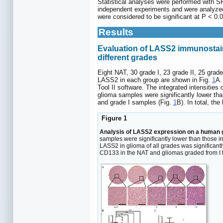
Statistical analyses were performed with 
independent experiments and were analyzed 
were considered to be significant at P < 0.0
Results
Evaluation of LASS2 immunostain
different grades
Eight NAT, 30 grade I, 23 grade II, 25 gra
LASS2 in each group are shown in Fig.
1
A.
Tool II software. The integrated intensitie
glioma samples were significantly lower th
and grade I samples (Fig.
1
B). In total, th
Figure 1
Analysis of LASS2 expression on a human g
samples were significantly lower than those in
LASS2 in glioma of all grades was significantly
CD133 in the NAT and gliomas graded from I t