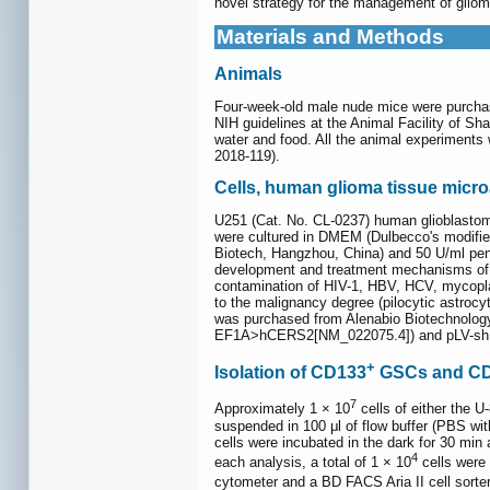
novel strategy for the management of gliom
Materials and Methods
Animals
Four-week-old male nude mice were purchas
NIH guidelines at the Animal Facility of Sh
water and food. All the animal experiments
2018-119).
Cells, human glioma tissue micro
U251 (Cat. No. CL-0237) human glioblastom
were cultured in DMEM (Dulbecco's modifie
Biotech, Hangzhou, China) and 50 U/ml penic
development and treatment mechanisms of gl
contamination of HIV-1, HBV, HCV, mycopla
to the malignancy degree (pilocytic astroc
was purchased from Alenabio Biotechnolog
EF1A>hCERS2[NM_022075.4]) and pLV-shL
+
Isolation of CD133
GSCs and C
7
Approximately 1 × 10
cells of either the U
suspended in 100 μl of flow buffer (PBS 
cells were incubated in the dark for 30 min 
4
each analysis, a total of 1 × 10
cells were
cytometer and a BD FACS Aria II cell sort