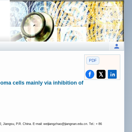
PDF
oma cells mainly via inhibition of
 Jiangsu, P.R. China. E‑mail: weijiangzhao
@jiangnan.edu.cn. Tel.: + 86