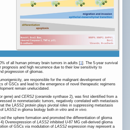
% of all human primary brain tumors in adults [
1
]. The 5-year survival
 prognosis and high recurrence due to their low sensitivity to
nd progression of gliomas.
morigenicity, are responsible for the malignant development of
istics of GSCs and lead to the emergence of novel therapeutic regimens
velopment remain unelucidated.
or gene) and
CERS2
(ceramide synthase 2), was first identified from a
expressed in nonmetastatic tumors, negatively correlated with metastasis
at the LASS2 protein plays pivotal roles in suppressing metastasis
 of LASS2 in glioma biology both
in vitro
and
in vivo
.
ed the sphere formation and promoted the differentiation of glioma
d 4) Overexpression of
LASS2
inhibited U-87 MG cell-derived glioma
bition of GSCs via modulation of
LASS2
expression may represent a