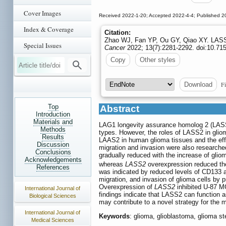
Cover Images
Received 2022-1-20; Accepted 2022-4-4; Published 2
Index & Coverage
Citation:
Zhao WJ, Fan YP, Ou GY, Qiao XY. LASS2 i
Special Issues
Cancer
2022; 13(7):2281-2292. doi:10.715
Copy
Other styles
Fi
Download
Top
Abstract
Introduction
Materials and
LAG1 longevity assurance homolog 2 (LASS2
Methods
types. However, the roles of LASS2 in gliom
Results
LAAS2 in human glioma tissues and the effe
Discussion
migration and invasion were also research
Conclusions
gradually reduced with the increase of glio
Acknowledgements
whereas
LASS2
overexpression reduced the
References
was indicated by reduced levels of CD133 a
migration, and invasion of glioma cells by 
Overexpression of
LASS2
inhibited U-87 MG
International Journal of
findings indicate that LASS2 can function 
Biological Sciences
may contribute to a novel strategy for the 
International Journal of
Keywords
: glioma, glioblastoma, glioma s
Medical Sciences