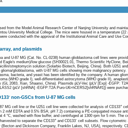
a.
ed from the Model Animal Research Center of Nanjing University and maintain
antou University Medical College. The mice were housed in a temperature (22 
 were conducted with the approval of the Institutional Animal Care and Use 
array, and plasmids
a and U-87 MG (Cat. No. CL-0238) human glioblastoma cell lines were provid
d Eagle's medium)/low glucose (SH30021.01, Thermo Scientific HyClone, Beij
illin/streptomycin solution (Solarbio Biotech, Beijing, China). Both U251 and
ioma/glioblastoma, with U-87 MG cells showing more malignancy potency. Bot
sma, bacteria, and yeast has been identified by the company. A human glioma
ytoma (WHO grade I), well-differentiated astrocytoma (WHO grade II), anaplas
y (GL 2083, Xian, Shaanxi, China). Plasmids pLV-Vec (pLV [Exp] -EGFP: T2
ASS2 (pLV [shRNA] -EGFP:T2A:Puro-U6>hCERS2[shRNA#1]) were purchased 
-
D133
non-GSCs from U-87 MG cells
+
-87 MG cell line or the U251 cell line were collected for analysis of CD133
cel
with 2 mM EDTA and 0.5% BSA; pH 7.2) containing a PE-conjugated mouse ant
at 4 °C, washed with flow buffer, and centrifuged at 1300 rpm for 5 min. The c
+
-
 harvested to separate the CD133
and CD133
cell subsets. Flow cytometric 
er (Becton and Dickinson Company, Franklin Lakes, NJ, USA), respectively. 