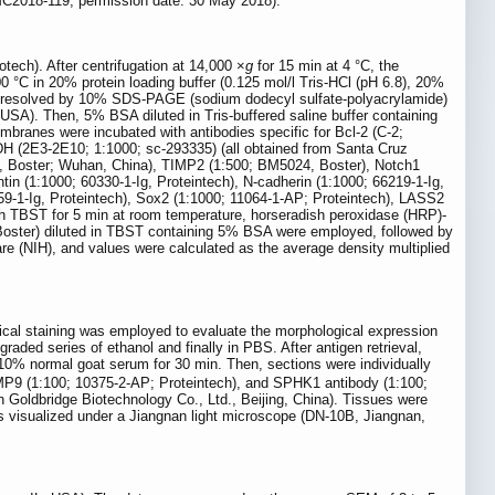
UMC2018-119, permission date: 30 May 2018).
tech). After centrifugation at 14,000 ×
g
for 15 min at 4 °C, the
100 °C in 20% protein loading buffer (0.125 mol/l Tris-HCl (pH 6.8), 20%
y resolved by 10% SDS-PAGE (sodium dodecyl sulfate-polyacrylamide)
 USA). Then, 5% BSA diluted in Tris-buffered saline buffer containing
branes were incubated with antibodies specific for Bcl-2 (C-2;
H (2E3-2E10; 1:1000; sc-293335) (all obtained from Santa Cruz
7, Boster; Wuhan, China), TIMP2 (1:500; BM5024, Boster), Notch1
tin (1:1000; 60330-1-Ig, Proteintech), N-cadherin (1:1000; 66219-1-Ig,
259-1-Ig, Proteintech), Sox2 (1:1000; 11064-1-AP; Proteintech), LASS2
ith TBST for 5 min at room temperature, horseradish peroxidase (HRP)-
 Boster) diluted in TBST containing 5% BSA were employed, followed by
 (NIH), and values were calculated as the average density multiplied
cal staining was employed to evaluate the morphological expression
ed series of ethanol and finally in PBS. After antigen retrieval,
10% normal goat serum for 30 min. Then, sections were individually
MMP9 (1:100; 10375-2-AP; Proteintech), and SPHK1 antibody (1:100;
 Goldbridge Biotechnology Co., Ltd., Beijing, China). Tissues were
 visualized under a Jiangnan light microscope (DN-10B, Jiangnan,