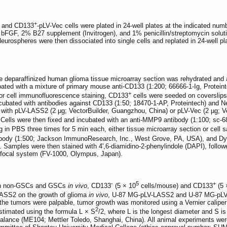
+
 and CD133
-pLV-Vec cells were plated in 24-well plates at the indicated nu
FGF, 2% B27 supplement (Invitrogen), and 1% penicillin/streptomycin solutio
eurospheres were then dissociated into single cells and replated in 24-well pl
e deparaffinized human glioma tissue microarray section was rehydrated and a
ed with a mixture of primary mouse anti-CD133 (1:200; 66666-1-Ig, Proteint
+
 For cell immunofluorescence staining, CD133
cells were seeded on coverslips 
ncubated with antibodies against CD133 (1:50; 18470-1-AP, Proteintech) and Nest
with pLV-LASS2 (2 μg; VectorBuilder, Guangzhou, China) or pLV-Vec (2 µg; V
. Cells were then fixed and incubated with an anti-MMP9 antibody (1:100; sc-
ng in PBS three times for 5 min each, either tissue microarray section or cel
ibody (1:500; Jackson ImmunoResearch, Inc., West Grove, PA, USA), and Dy
Samples were then stained with 4',6-diamidino-2-phenylindole (DAPI), follow
nfocal system (FV-1000, Olympus, Japan).
-
5
+
een non-GSCs and GSCs
in vivo
, CD133
(5 × 10
cells/mouse) and CD133
(5 
 LASS2 on the growth of glioma
in vivo
, U-87 MG-pLV-LASS2 and U-87 MG-pLV-
the tumors were palpable, tumor growth was monitored using a Vernier calip
2
stimated using the formula L × S
/2, where L is the longest diameter and S i
balance (ME104; Mettler Toledo, Shanghai, China). All animal experiments wer