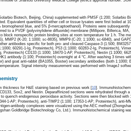
Committee of Shantou University Medical College (ethics approval number: S
(Solarbio Biotech, Beijing, China) supplemented with PMSF (1:200; Solarbio Bio
ed. Equivalent quantities of either cell or tissue lysates were first boiled at 
1% bromophenol blue, and 5% β-mercaptoethanol). Proteins were subsequentl
rred to a PVDF (polyvinylidene difluoride) membrane (Millipore, Billerica, MA,
block nonspecific protein binding sites at room temperature for 1 h. The mem
26), MMP2 (K-20; 1:1000; sc-8835), MMP9 (C-20; 1:1000; sc-6840), and GAPD
ther antibodies specific for both pro- and cleaved Caspase-3 (1:500; BM325
:1000; 60291-1-Ig, Proteintech), P53 (1:1000; 60283-2-Ig, Proteintech), Vimen
Ig, Proteintech) CD133 (1:1000; 18470-1-AP, Proteintech), Nestin (1:1000; 66
K1 antibody (1:100; Proteintech) overnight at 4 °C. After washing 3 times w
) and goat anti-rabbit (BA1055, Boster) secondary antibodies (both 1:1000;
emperature. Signal intensity measurement was performed with ImageJ software
hemistry
m thickness for H&E staining based on previous work [
10
]. Immunohistochemi
133, Sox2, and Nestin. Deparaffinized sections were rehydrated through a grad
to quench endogenous peroxidase activity. Sections were then blocked with 
0344-1-AP; Proteintech), anti-TIMP2 (1:100; 17353-1-AP; Proteintech), anti-
 Antigen-antibody complexes were visualized using the AEC method (Zhongshan
ngshan Goldbridge Biotechnology Co, Ltd.). Immunohistochemical staining was