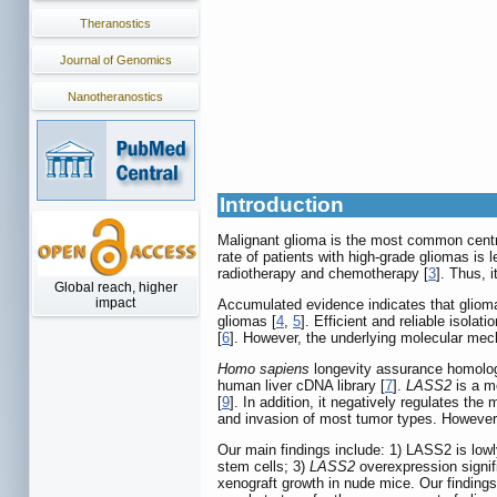
Theranostics
Journal of Genomics
Nanotheranostics
Introduction
Malignant glioma is the most common centra
rate of patients with high-grade gliomas is 
radiotherapy and chemotherapy [
3
]. Thus, 
Global reach, higher
impact
Accumulated evidence indicates that glioma
gliomas [
4
,
5
]. Efficient and reliable isol
[
6
]. However, the underlying molecular mec
Homo sapiens
longevity assurance homolo
human liver cDNA library [
7
].
LASS2
is a m
[
9
]. In addition, it negatively regulates the 
and invasion of most tumor types. However
Our main findings include: 1) LASS2 is lo
stem cells; 3)
LASS2
overexpression signif
xenograft growth in nude mice. Our finding