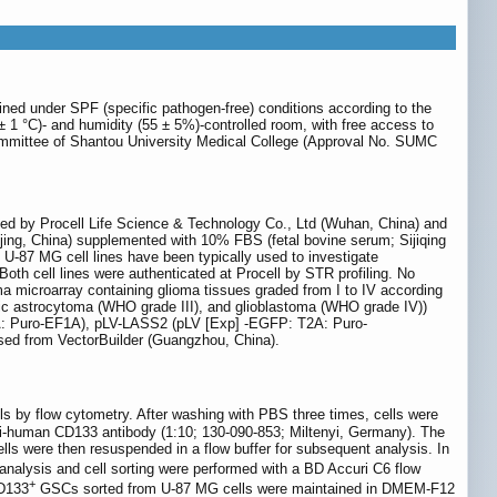
ed under SPF (specific pathogen-free) conditions according to the
± 1 °C)- and humidity (55 ± 5%)-controlled room, with free access to
Committee of Shantou University Medical College (Approval No. SUMC
ed by Procell Life Science & Technology Co., Ltd (Wuhan, China) and
ing, China) supplemented with 10% FBS (fetal bovine serum; Sijiqing
 U-87 MG cell lines have been typically used to investigate
h cell lines were authenticated at Procell by STR profiling. No
 microarray containing glioma tissues graded from I to IV according
tic astrocytoma (WHO grade III), and glioblastoma (WHO grade IV))
A: Puro-EF1A), pLV-LASS2 (pLV [Exp] -EGFP: T2A: Puro-
from VectorBuilder (Guangzhou, China).
ls by flow cytometry. After washing with PBS three times, cells were
i-human CD133 antibody (1:10; 130-090-853; Miltenyi, Germany). The
ells were then resuspended in a flow buffer for subsequent analysis. In
analysis and cell sorting were performed with a BD Accuri C6 flow
+
CD133
GSCs sorted from U-87 MG cells were maintained in DMEM-F12