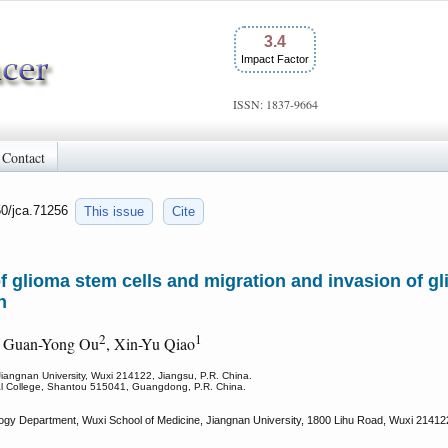
3.4
Impact Factor
ISSN: 1837-9664
Contact
50/jca.71256
This issue
Cite
f glioma stem cells and migration and invasion of gli
n
2
1
, Guan-Yong Ou
, Xin-Yu Qiao
Jiangnan University, Wuxi 214122, Jiangsu, P.R. China.
cal College, Shantou 515041, Guangdong, P.R. China.
ogy Department, Wuxi School of Medicine, Jiangnan University, 1800 Lihu Road, Wuxi 214122,