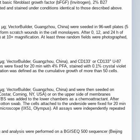
basic fibroblast growth factor (bFGF) (Invitrogen), 2% B27
ed and stained under conditions identical to those described above.
 µg; VectorBuilder, Guangzhou, China) were seeded in 96-well plates (5
orm scratch wounds in the cell monolayers. After 0, 12, and 24 h of
at 10× magnification. At least three random fields were photographed,
-
+
 μg; VectorBuilder, Guangzhou, China), and CD133
or CD133
U-87
es were fixed for 20 min with 4% PFA, stained with 0.1% crystal violet
ation was defined as the cumulative growth of more than 50 cells.
 μg; VectorBuilder, Guangzhou, China) and were then seeded on
(Costar, Corning, NY, USA) or on the upper side of membranes
BS was added to the lower chambers as a chemoattractant. After
otton swab. The cells attached to the underside were fixed for 20 min
t microscope (IX51, Olympus). All assays were independently repeated
ng and analysis were performed on a BGISEQ 500 sequencer (Beijing