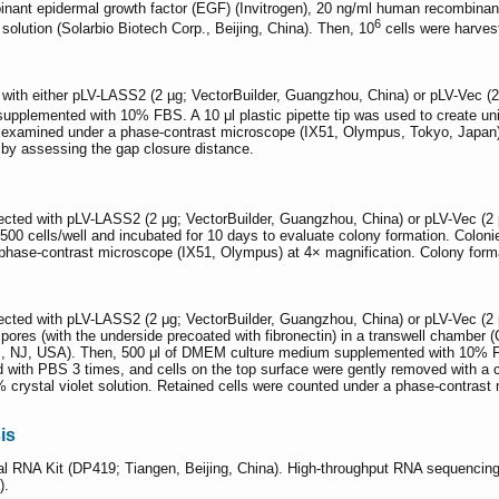
nt epidermal growth factor (EGF) (Invitrogen), 20 ng/ml human recombinant 
6
 solution (Solarbio Biotech Corp., Beijing, China). Then, 10
cells were harvest
with either pLV-LASS2 (2 µg; VectorBuilder, Guangzhou, China) or pLV-Vec (2
pplemented with 10% FBS. A 10 μl plastic pipette tip was used to create unif
 examined under a phase-contrast microscope (IX51, Olympus, Tokyo, Japan) 
d by assessing the gap closure distance.
ected with pLV-LASS2 (2 μg; VectorBuilder, Guangzhou, China) or pLV-Vec (2
500 cells/well and incubated for 10 days to evaluate colony formation. Coloni
a phase-contrast microscope (IX51, Olympus) at 4× magnification. Colony form
ected with pLV-LASS2 (2 μg; VectorBuilder, Guangzhou, China) or pLV-Vec (2
ores (with the underside precoated with fibronectin) in a transwell chamber 
es, NJ, USA). Then, 500 μl of DMEM culture medium supplemented with 10% F
d with PBS 3 times, and cells on the top surface were gently removed with a c
% crystal violet solution. Retained cells were counted under a phase-contras
is
al RNA Kit (DP419; Tiangen, Beijing, China). High-throughput RNA sequenci
).