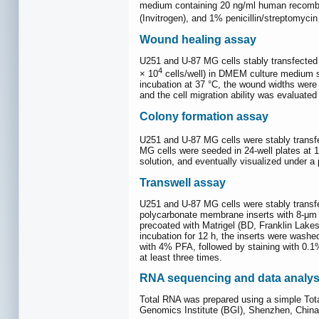
medium containing 20 ng/ml human recombina
(Invitrogen), and 1% penicillin/streptomycin
Wound healing assay
U251 and U-87 MG cells stably transfected 
4
× 10
cells/well) in DMEM culture medium su
incubation at 37 °C, the wound widths were
and the cell migration ability was evaluate
Colony formation assay
U251 and U-87 MG cells were stably transf
MG cells were seeded in 24-well plates at 1
solution, and eventually visualized under 
Transwell assay
U251 and U-87 MG cells were stably transf
polycarbonate membrane inserts with 8-μm p
precoated with Matrigel (BD, Franklin Lak
incubation for 12 h, the inserts were washe
with 4% PFA, followed by staining with 0.1
at least three times.
RNA sequencing and data analys
Total RNA was prepared using a simple Tot
Genomics Institute (BGI), Shenzhen, China