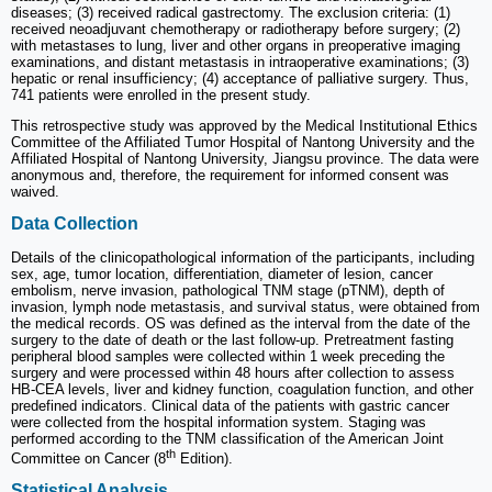
diseases; (3) received radical gastrectomy. The exclusion criteria: (1)
received neoadjuvant chemotherapy or radiotherapy before surgery; (2)
with metastases to lung, liver and other organs in preoperative imaging
examinations, and distant metastasis in intraoperative examinations; (3)
hepatic or renal insufficiency; (4) acceptance of palliative surgery. Thus,
741 patients were enrolled in the present study.
This retrospective study was approved by the Medical Institutional Ethics
Committee of the Affiliated Tumor Hospital of Nantong University and the
Affiliated Hospital of Nantong University, Jiangsu province. The data were
anonymous and, therefore, the requirement for informed consent was
waived.
Data Collection
Details of the clinicopathological information of the participants, including
sex, age, tumor location, differentiation, diameter of lesion, cancer
embolism, nerve invasion, pathological TNM stage (pTNM), depth of
invasion, lymph node metastasis, and survival status, were obtained from
the medical records. OS was defined as the interval from the date of the
surgery to the date of death or the last follow-up. Pretreatment fasting
peripheral blood samples were collected within 1 week preceding the
surgery and were processed within 48 hours after collection to assess
HB-CEA levels, liver and kidney function, coagulation function, and other
predefined indicators. Clinical data of the patients with gastric cancer
were collected from the hospital information system. Staging was
performed according to the TNM classification of the American Joint
th
Committee on Cancer (8
Edition).
Statistical Analysis