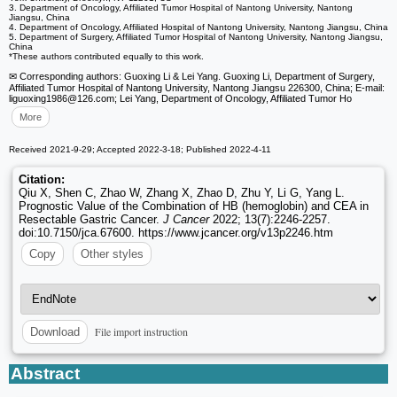
3. Department of Oncology, Affiliated Tumor Hospital of Nantong University, Nantong
Jiangsu, China
4. Department of Oncology, Affiliated Hospital of Nantong University, Nantong Jiangsu, China
5. Department of Surgery, Affiliated Tumor Hospital of Nantong University, Nantong Jiangsu,
China
*These authors contributed equally to this work.
✉ Corresponding authors: Guoxing Li & Lei Yang. Guoxing Li, Department of Surgery,
Affiliated Tumor Hospital of Nantong University, Nantong Jiangsu 226300, China; E-mail:
liguoxing1986
@126.com; Lei Yang, Department of Oncology, Affiliated Tumor Ho
More
Received 2021-9-29; Accepted 2022-3-18; Published 2022-4-11
Citation:
Qiu X, Shen C, Zhao W, Zhang X, Zhao D, Zhu Y, Li G, Yang L.
Prognostic Value of the Combination of HB (hemoglobin) and CEA in
Resectable Gastric Cancer.
J Cancer
2022; 13(7):2246-2257.
doi:10.7150/jca.67600. https://www.jcancer.org/v13p2246.htm
Copy
Other styles
File import instruction
Download
Abstract