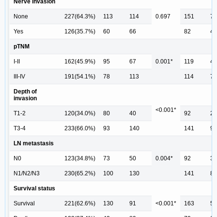
Nerve invasion
None
227(64.3%)
113
114
0.697
151
76
Yes
126(35.7%)
60
66
82
44
pTNM
I-II
162(45.9%)
95
67
0.001*
119
43
III-IV
191(54.1%)
78
113
114
77
Depth of
invasion
<0.001*
T1-2
120(34.0%)
80
40
92
28
T3-4
233(66.0%)
93
140
141
92
LN metastasis
N0
123(34.8%)
73
50
0.004*
92
31
N1/N2/N3
230(65.2%)
100
130
141
89
Survival status
Survival
221(62.6%)
130
91
<0.001*
163
58