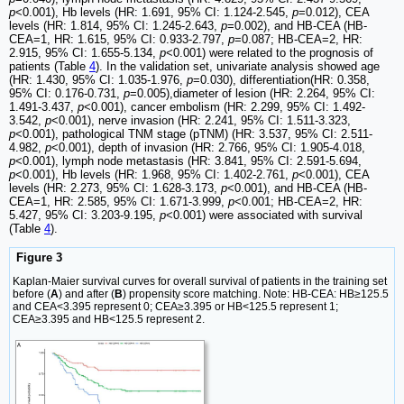
p
<0.001), Hb levels (HR: 1.691, 95% CI: 1.124-2.545,
p
=0.012), CEA
levels (HR: 1.814, 95% CI: 1.245-2.643,
p
=0.002), and HB-CEA (HB-
CEA=1, HR: 1.615, 95% CI: 0.933-2.797,
p
=0.087; HB-CEA=2, HR:
2.915, 95% CI: 1.655-5.134,
p
<0.001) were related to the prognosis of
patients (Table
4
). In the validation set, univariate analysis showed age
(HR: 1.430, 95% CI: 1.035-1.976,
p
=0.030), differentiation(HR: 0.358,
95% CI: 0.176-0.731,
p
=0.005),diameter of lesion (HR: 2.264, 95% CI:
1.491-3.437,
p
<0.001), cancer embolism (HR: 2.299, 95% CI: 1.492-
3.542,
p
<0.001), nerve invasion (HR: 2.241, 95% CI: 1.511-3.323,
p
<0.001), pathological TNM stage (pTNM) (HR: 3.537, 95% CI: 2.511-
4.982,
p
<0.001), depth of invasion (HR: 2.766, 95% CI: 1.905-4.018,
p
<0.001), lymph node metastasis (HR: 3.841, 95% CI: 2.591-5.694,
p
<0.001), Hb levels (HR: 1.968, 95% CI: 1.402-2.761,
p
<0.001), CEA
levels (HR: 2.273, 95% CI: 1.628-3.173,
p
<0.001), and HB-CEA (HB-
CEA=1, HR: 2.585, 95% CI: 1.671-3.999,
p
<0.001; HB-CEA=2, HR:
5.427, 95% CI: 3.203-9.195,
p
<0.001) were associated with survival
(Table
4
).
Figure 3
Kaplan-Maier survival curves for overall survival of patients in the training set
before (
A
) and after (
B
) propensity score matching. Note: HB-CEA: HB≥125.5
and CEA<3.395 represent 0; CEA≥3.395 or HB<125.5 represent 1;
CEA≥3.395 and HB<125.5 represent 2.