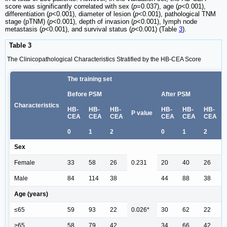
score was significantly correlated with sex (
p
=0.037), age (
p
<0.001),
differentiation (
p
<0.001), diameter of lesion (
p
<0.001), pathological TNM
stage (pTNM) (
p
<0.001), depth of invasion (
p
<0.001), lymph node
metastasis (
p
<0.001), and survival status (
p
<0.001) (Table
3
).
Table 3
The Clinicopathological Characteristics Stratified by the HB-CEA Score
The training set
Before PSM
After PSM
Characteristics
HB-
HB-
HB-
HB-
HB-
HB-
P value
CEA
CEA
CEA
CEA
CEA
CEA
0
1
2
0
1
2
Sex
Female
33
58
26
0.231
20
40
26
Male
84
114
38
44
88
38
Age (years)
≤65
59
93
22
0.026*
30
62
22
>65
58
79
42
34
66
42