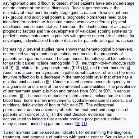
asymptomatic and difficult to detect, most patients have advanced-stage
gastric cancer at the initial diagnosis. Radical gastrectomy is the
mainstay of treatment for early-stage gastric cancer. However, different
risk groups and additional potential prognostic biomarkers need to be
identified for patients with gastric cancer who have different physical
conditions and disease states. Therefore, the identification of accurate
prognostic factors and the development of validated scoring systems to
predict survival outcomes in patients with gastric cancer are essential for
developing individualized treatment plans for patients with gastric cancer.
Increasingly, several studies have shown that hematological biomarkers,
determined via rapid and easy testing, can predict the prognosis of
patients with gastric cancer. The commonest hematological biomarkers
for gastric cancer include hemoglobin (HB), neutrophil-to-lymphocyte ratio
(NLR) [
3
], platelet-to-lymphocyte ratio (PLR) [
3
], and tumor markers [
4
].
Anemia is a common symptom in patients with cancer, of which the most
intuitive reflection is a decrease in the hemoglobin level that often has a
multifactorial causation [
5
]. Cancer-related anemia occurs frequently in
malignancies and is one of the commonest comorbidities. The prevalence
of pretreatment anemia is high and ranges from 30% to 90% in various
cancers [
6
]. The causes of cancer-related anemia include tumor-related
blood loss, bone marrow involvement, cytokine-mediated disorders, and
nutritional deficiencies of iron or folic acid [
7
]. The widespread
pretreatment anemia adversely affects the treatment and prognosis of
patients with cancer [
8
,
9
]. In the past decade, evidence has
accumulated to indicate that anemia predicts poor patient survival in
many cancers, including gastric cancer [
10
,
11
].
Tumor markers can be used as indicators for determining the diagnosis,
treatment, and prognosis of patients with gastric cancer. Serum levels of