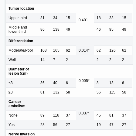
Tumor location
Upper third
31
34
15
18
33
15
0.401
Middle and
86
138
49
46
95
49
lower third
Differentiation
Moderate/Poor
103
165
62
0.014*
62
126
62
Well
14
7
2
2
2
2
Diameter of
lesion (cm)
0.005*
<3
36
40
6
8
13
6
≥3
81
132
58
56
115
58
Cancer
embolism
0.037*
None
89
116
37
45
81
37
Yes
28
56
27
19
47
27
Nerve invasion