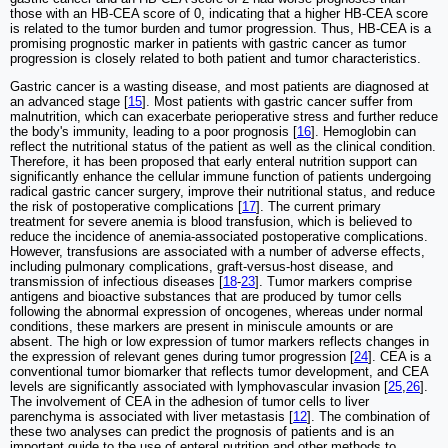
those with an HB-CEA score of 0, indicating that a higher HB-CEA score
is related to the tumor burden and tumor progression. Thus, HB-CEA is a
promising prognostic marker in patients with gastric cancer as tumor
progression is closely related to both patient and tumor characteristics.
Gastric cancer is a wasting disease, and most patients are diagnosed at
an advanced stage [
15
]. Most patients with gastric cancer suffer from
malnutrition, which can exacerbate perioperative stress and further reduce
the body's immunity, leading to a poor prognosis [
16
]. Hemoglobin can
reflect the nutritional status of the patient as well as the clinical condition.
Therefore, it has been proposed that early enteral nutrition support can
significantly enhance the cellular immune function of patients undergoing
radical gastric cancer surgery, improve their nutritional status, and reduce
the risk of postoperative complications [
17
]. The current primary
treatment for severe anemia is blood transfusion, which is believed to
reduce the incidence of anemia-associated postoperative complications.
However, transfusions are associated with a number of adverse effects,
including pulmonary complications, graft-versus-host disease, and
transmission of infectious diseases [
18
-
23
]. Tumor markers comprise
antigens and bioactive substances that are produced by tumor cells
following the abnormal expression of oncogenes, whereas under normal
conditions, these markers are present in miniscule amounts or are
absent. The high or low expression of tumor markers reflects changes in
the expression of relevant genes during tumor progression [
24
]. CEA is a
conventional tumor biomarker that reflects tumor development, and CEA
levels are significantly associated with lymphovascular invasion [
25
,
26
].
The involvement of CEA in the adhesion of tumor cells to liver
parenchyma is associated with liver metastasis [
12
]. The combination of
these two analyses can predict the prognosis of patients and is an
important guide to the use of enteral nutrition and other methods to