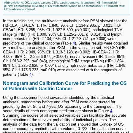
Abbreviations: GC: gastric cancer; CEA: carcinoembryonic antigen; HB: hemoglobin;
pTNM: pathological TNM stage; LN metastasis: lymph node metastasis; HR: hazard ratio;
CI: confidence interval.
In the training set, the multivariate analysis before PSM showed that the
HB-CEA (HB-CEA=1, HR: 1.840, 95% CI: 1.134-2.985,
p
=0.013; HB-
CEA=2, HR: 3.255, 95% CI: 1.927-5.500,
p
<0.001), pathological TNM
stage (pTNM) (HR: 1.800, 95% CI: 1.125-2.881,
p
=0.014), and lymph
node metastasis (HR: 2.134, 95% CI: 1.217-3.741,
p
=0.008) were
predictors of the clinical outcome (Table
4
). Similar results were obtained
with multivariate analysis after PSM. In the validation set, HB-CEA (HB-
CEA=1, HR: 2.049, 95% CI: 1.313-3.198,
p
=0.002; HB-CEA=2, HR:
4.007, 95% CI: 2.335-6.877,
p
<0.001), nerve invasion (HR: 1.525, 95%
CI: 1.013-2.295,
p
=0.043), pathological TNM stage (pTNM) (HR: 1.894,
95% CI: 1.225-2.928,
p
=0.004), and lymph node metastasis (HR: 1.949,
95% CI: 1.175-3.233,
p
=0.010) were associated with the prognosis of
patients (Table
4
).
Nomogram and Calibration Curve for Predicting the OS
of Patients with Gastric Cancer
Using the abovementioned covariates identified by the statistical
analyses, nomograms before and after PSM were constructed for
predicting the 3-, 5-, and 7-year OS according to the training set. The
score details of each nomogram predictor are shown in Figure
4
.
Summing the scores of all selected variables can facilitate the accurate
determination of the survival probability of individual patients. The
analysis of the data from the validation set showed that C-index of OS
can be accurately predicted with a value of 0.723. The calibration curve