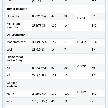
(50.7%)
Tumor location
Upper third
80(22.7%)
44
36
52
28
0.223
Middle and
273(77.3%)
129
144
181
92
lower third
Differentiation
Moderate/Poor
330(93.5%)
157
173
0.041*
214
11
Well
23(6.5%)
16
7
19
4
Diameter of
lesion (cm)
0.003*
<3
82(23.2%)
52
30
60
22
≥3
271(76.8%)
121
150
173
98
Cancer
embolism
0.002*
None
242(68.6%)
132
110
162
80
Yes
111(31.4%)
41
70
71
40