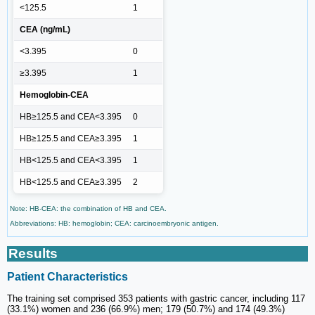
<125.5
1
CEA (ng/mL)
<3.395
0
≥3.395
1
Hemoglobin-CEA
HB≥125.5 and CEA<3.395
0
HB≥125.5 and CEA≥3.395
1
HB<125.5 and CEA<3.395
1
HB<125.5 and CEA≥3.395
2
Note: HB-CEA: the combination of HB and CEA.
Abbreviations: HB: hemoglobin; CEA: carcinoembryonic antigen.
Results
Patient Characteristics
The training set comprised 353 patients with gastric cancer, including 117
(33.1%) women and 236 (66.9%) men; 179 (50.7%) and 174 (49.3%)