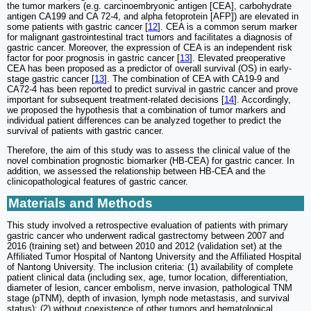
the tumor markers (e.g. carcinoembryonic antigen [CEA], carbohydrate
antigen CA199 and CA 72-4, and alpha fetoprotein [AFP]) are elevated in
some patients with gastric cancer [
12
]. CEA is a common serum marker
for malignant gastrointestinal tract tumors and facilitates a diagnosis of
gastric cancer. Moreover, the expression of CEA is an independent risk
factor for poor prognosis in gastric cancer [
13
]. Elevated preoperative
CEA has been proposed as a predictor of overall survival (OS) in early-
stage gastric cancer [
13
]. The combination of CEA with CA19-9 and
CA72-4 has been reported to predict survival in gastric cancer and prove
important for subsequent treatment-related decisions [
14
]. Accordingly,
we proposed the hypothesis that a combination of tumor markers and
individual patient differences can be analyzed together to predict the
survival of patients with gastric cancer.
Therefore, the aim of this study was to assess the clinical value of the
novel combination prognostic biomarker (HB-CEA) for gastric cancer. In
addition, we assessed the relationship between HB-CEA and the
clinicopathological features of gastric cancer.
Materials and Methods
This study involved a retrospective evaluation of patients with primary
gastric cancer who underwent radical gastrectomy between 2007 and
2016 (training set) and between 2010 and 2012 (validation set) at the
Affiliated Tumor Hospital of Nantong University and the Affiliated Hospital
of Nantong University. The inclusion criteria: (1) availability of complete
patient clinical data (including sex, age, tumor location, differentiation,
diameter of lesion, cancer embolism, nerve invasion, pathological TNM
stage (pTNM), depth of invasion, lymph node metastasis, and survival
status); (2) without coexistence of other tumors and hematological