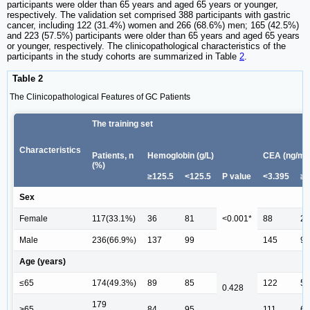
participants were older than 65 years and aged 65 years or younger,
respectively. The validation set comprised 388 participants with gastric
cancer, including 122 (31.4%) women and 266 (68.6%) men; 165 (42.5%)
and 223 (57.5%) participants were older than 65 years and aged 65 years
or younger, respectively. The clinicopathological characteristics of the
participants in the study cohorts are summarized in Table
2
.
Table 2
The Clinicopathological Features of GC Patients
The training set
Characteristics
Patients, n
Hemoglobin (g/L)
CEA (ng/mL
(%)
≥125.5
<125.5
P value
<3.395
≥3
Sex
Female
117(33.1%)
36
81
<0.001*
88
29
Male
236(66.9%)
137
99
145
91
Age (years)
≤65
174(49.3%)
89
85
122
52
0.428
179
>65
84
95
111
68