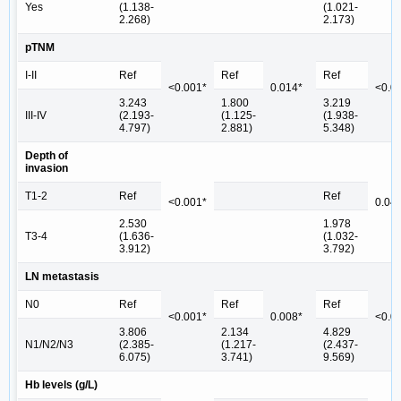
Yes
(1.138-
(1.021-
2.268)
2.173)
pTNM
I-II
Ref
Ref
Ref
<0.001*
0.014*
<0.0
3.243
1.800
3.219
III-IV
(2.193-
(1.125-
(1.938-
4.797)
2.881)
5.348)
Depth of
invasion
T1-2
Ref
Ref
<0.001*
0.04
2.530
1.978
T3-4
(1.636-
(1.032-
3.912)
3.792)
LN metastasis
N0
Ref
Ref
Ref
<0.001*
0.008*
<0.0
3.806
2.134
4.829
N1/N2/N3
(2.385-
(1.217-
(2.437-
6.075)
3.741)
9.569)
Hb levels (g/L)