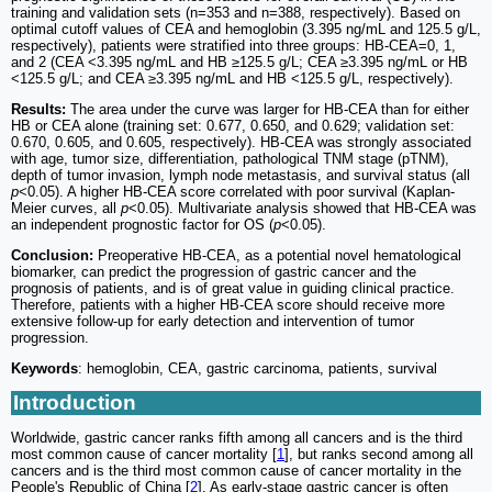
training and validation sets (n=353 and n=388, respectively). Based on
optimal cutoff values of CEA and hemoglobin (3.395 ng/mL and 125.5 g/L,
respectively), patients were stratified into three groups: HB-CEA=0, 1,
and 2 (CEA <3.395 ng/mL and HB ≥125.5 g/L; CEA ≥3.395 ng/mL or HB
<125.5 g/L; and CEA ≥3.395 ng/mL and HB <125.5 g/L, respectively).
Results:
The area under the curve was larger for HB-CEA than for either
HB or CEA alone (training set: 0.677, 0.650, and 0.629; validation set:
0.670, 0.605, and 0.605, respectively). HB-CEA was strongly associated
with age, tumor size, differentiation, pathological TNM stage (pTNM),
depth of tumor invasion, lymph node metastasis, and survival status (all
p
<0.05). A higher HB-CEA score correlated with poor survival (Kaplan-
Meier curves, all
p
<0.05). Multivariate analysis showed that HB-CEA was
an independent prognostic factor for OS (
p
<0.05).
Conclusion:
Preoperative HB-CEA, as a potential novel hematological
biomarker, can predict the progression of gastric cancer and the
prognosis of patients, and is of great value in guiding clinical practice.
Therefore, patients with a higher HB-CEA score should receive more
extensive follow-up for early detection and intervention of tumor
progression.
Keywords
: hemoglobin, CEA, gastric carcinoma, patients, survival
Introduction
Worldwide, gastric cancer ranks fifth among all cancers and is the third
most common cause of cancer mortality [
1
], but ranks second among all
cancers and is the third most common cause of cancer mortality in the
People's Republic of China [
2
]. As early-stage gastric cancer is often