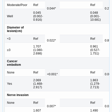
Moderate/Poor
Ref
Ref
0.044*
0.27
0.045
0.048
Well
(0.002-
(0.001-
0.916)
10.681)
Diameter of
lesion(cm)
<3
Ref
Ref
0.022*
0.89
1.707
0.961
≥3
(1.080-
(0.527-
2.698)
1.751)
Cancer
embolism
None
Ref
Ref
<0.001*
0.00
2.069
1.863
Yes
(1.468-
(1.279-
2.917)
2.713)
Nerve invasion
None
Ref
Ref
0.007*
0.03
1.607
1.490