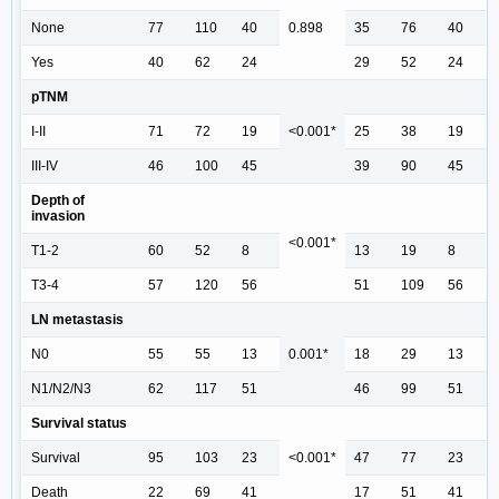
None
77
110
40
0.898
35
76
40
Yes
40
62
24
29
52
24
pTNM
I-II
71
72
19
<0.001*
25
38
19
III-IV
46
100
45
39
90
45
Depth of
invasion
<0.001*
T1-2
60
52
8
13
19
8
T3-4
57
120
56
51
109
56
LN metastasis
N0
55
55
13
0.001*
18
29
13
N1/N2/N3
62
117
51
46
99
51
Survival status
Survival
95
103
23
<0.001*
47
77
23
Death
22
69
41
17
51
41