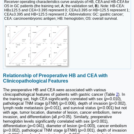
Receiver operating characteristics curve analysis of HB, CEA and HB-CEA for
OS in GC patients (the training set,
A
; the validation set,
B
). Note: HB-CEA:
HB≥125.5 and CEA<3.395 represent 0; CEA≥3.395 or HB<125.5 represent 1;
CEA≥3.395 and HB<125.5 represent 2. Abbreviations: GC: gastric cancer;
CEA: carcinoembryonic antigen; HB: hemoglobin; OS: overall survival.
Relationship of Preoperative HB and CEA with
Clinicopathological Features
The preoperative HB and CEA were associated with various
clinicopathological features of patients with gastric cancer (Table
2
). In
the training set, high CEA significantly correlated with sex (
p
=0.010),
pathological TNM stage (pTNM) (
p
=0.006), depth of invasion (
p
=0.002),
lymph node metastasis (
p
=0.011), and survival status (
p
<0.001) but not
with age, tumor location, diameter of lesion, cancer embolism, nerve
invasion, and differentiation (all
p
>0.05). Similarly, preoperative
hemoglobin levels significantly correlated with sex (
p
<0.001),
differentiation (
p
=0.041), diameter of lesion (
p
=0.003), cancer embolism
(
p
=0.002), pathological TNM stage (pTNM) (
p
=0.001), depth of invasion