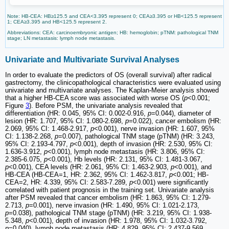
Note: HB-CEA: HB≥125.5 and CEA<3.395 represent 0; CEA≥3.395 or HB<125.5 represent
1; CEA≥3.395 and HB<125.5 represent 2.
Abbreviations: CEA: carcinoembryonic antigen; HB: hemoglobin; pTNM: pathological TNM
stage; LN metastasis: lymph node metastasis.
Univariate and Multivariate Survival Analyses
In order to evaluate the predictors of OS (overall survival) after radical
gastrectomy, the clinicopathological characteristics were evaluated using
univariate and multivariate analyses. The Kaplan-Meier analysis showed
that a higher HB-CEA score was associated with worse OS (
p
<0.001;
Figure
3
). Before PSM, the univariate analysis revealed that
differentiation (HR: 0.045, 95% CI: 0.002-0.916,
p
=0.044), diameter of
lesion (HR: 1.707, 95% CI: 1.080-2.698,
p
=0.022), cancer embolism (HR:
2.069, 95% CI: 1.468-2.917,
p
<0.001), nerve invasion (HR: 1.607, 95%
CI: 1.138-2.268,
p
=0.007), pathological TNM stage (pTNM) (HR: 3.243,
95% CI: 2.193-4.797,
p
<0.001), depth of invasion (HR: 2.530, 95% CI:
1.636-3.912,
p
<0.001), lymph node metastasis (HR: 3.806, 95% CI:
2.385-6.075,
p
<0.001), Hb levels (HR: 2.131, 95% CI: 1.481-3.067,
p
<0.001), CEA levels (HR: 2.061, 95% CI: 1.463-2.903,
p
<0.001), and
HB-CEA (HB-CEA=1, HR: 2.362, 95% CI: 1.462-3.817,
p
<0.001; HB-
CEA=2, HR: 4.339, 95% CI: 2.583-7.289,
p
<0.001) were significantly
correlated with patient prognosis in the training set. Univariate analysis
after PSM revealed that cancer embolism (HR: 1.863, 95% CI: 1.279-
2.713,
p
=0.001), nerve invasion (HR: 1.490, 95% CI: 1.021-2.173,
p
=0.038), pathological TNM stage (pTNM) (HR: 3.219, 95% CI: 1.938-
5.348,
p
<0.001), depth of invasion (HR: 1.978, 95% CI: 1.032-3.792,
p
=0.040), lymph node metastasis (HR: 4.829, 95% CI: 2.437-9.569,