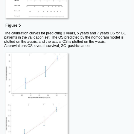
Figure 5
The calibration curves for predicting 3 years, 5 years and 7 years OS for GC
patients in the validation set. The OS predicted by the nomogram model is
plotted on the x-axis, and the actual OS is plotted on the y-axis.
Abbreviations:OS: overall survival; GC: gastric cancer.