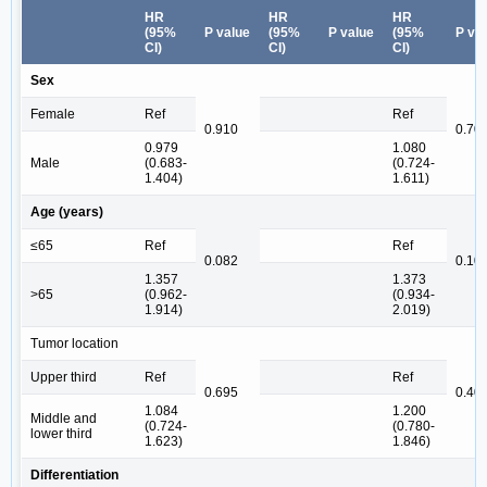
HR
HR
HR
(95%
P value
(95%
P value
(95%
P va
CI)
CI)
CI)
Sex
Female
Ref
Ref
0.910
0.70
0.979
1.080
Male
(0.683-
(0.724-
1.404)
1.611)
Age (years)
≤65
Ref
Ref
0.082
0.10
1.357
1.373
>65
(0.962-
(0.934-
1.914)
2.019)
Tumor location
Upper third
Ref
Ref
0.695
0.40
1.084
1.200
Middle and
(0.724-
(0.780-
lower third
1.623)
1.846)
Differentiation