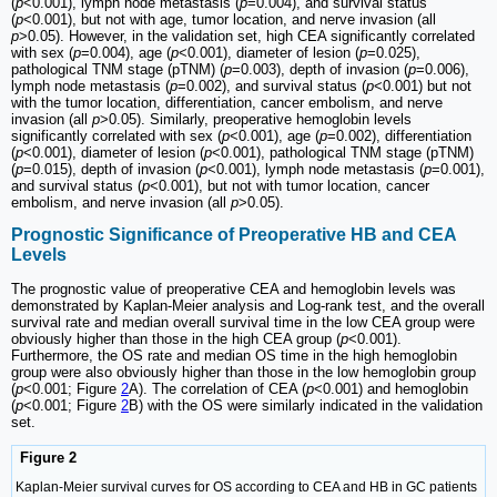
(
p
<0.001), lymph node metastasis (
p
=0.004), and survival status
(
p
<0.001), but not with age, tumor location, and nerve invasion (all
p
>0.05). However, in the validation set, high CEA significantly correlated
with sex (
p
=0.004), age (
p
<0.001), diameter of lesion (
p
=0.025),
pathological TNM stage (pTNM) (
p
=0.003), depth of invasion (
p
=0.006),
lymph node metastasis (
p
=0.002), and survival status (
p
<0.001) but not
with the tumor location, differentiation, cancer embolism, and nerve
invasion (all
p
>0.05). Similarly, preoperative hemoglobin levels
significantly correlated with sex (
p
<0.001), age (
p
=0.002), differentiation
(
p
<0.001), diameter of lesion (
p
<0.001), pathological TNM stage (pTNM)
(
p
=0.015), depth of invasion (
p
<0.001), lymph node metastasis (
p
=0.001),
and survival status (
p
<0.001), but not with tumor location, cancer
embolism, and nerve invasion (all
p
>0.05).
Prognostic Significance of Preoperative HB and CEA
Levels
The prognostic value of preoperative CEA and hemoglobin levels was
demonstrated by Kaplan-Meier analysis and Log-rank test, and the overall
survival rate and median overall survival time in the low CEA group were
obviously higher than those in the high CEA group (
p
<0.001).
Furthermore, the OS rate and median OS time in the high hemoglobin
group were also obviously higher than those in the low hemoglobin group
(
p
<0.001; Figure
2
A). The correlation of CEA (
p
<0.001) and hemoglobin
(
p
<0.001; Figure
2
B) with the OS were similarly indicated in the validation
set.
Figure 2
Kaplan-Meier survival curves for OS according to CEA and HB in GC patients