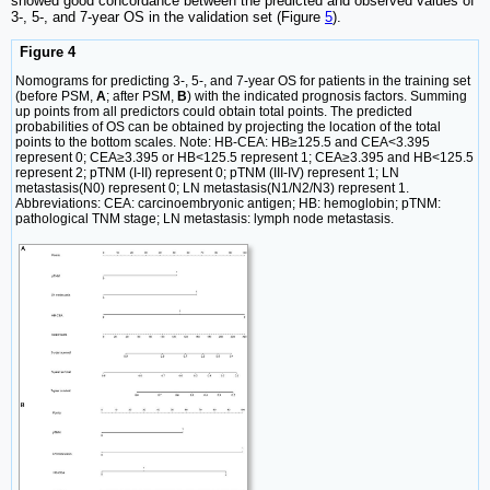
showed good concordance between the predicted and observed values of
3-, 5-, and 7-year OS in the validation set (Figure
5
).
Figure 4
Nomograms for predicting 3-, 5-, and 7-year OS for patients in the training set
(before PSM,
A
; after PSM,
B
) with the indicated prognosis factors. Summing
up points from all predictors could obtain total points. The predicted
probabilities of OS can be obtained by projecting the location of the total
points to the bottom scales. Note: HB-CEA: HB≥125.5 and CEA<3.395
represent 0; CEA≥3.395 or HB<125.5 represent 1; CEA≥3.395 and HB<125.5
represent 2; pTNM (I-II) represent 0; pTNM (III-IV) represent 1; LN
metastasis(N0) represent 0; LN metastasis(N1/N2/N3) represent 1.
Abbreviations: CEA: carcinoembryonic antigen; HB: hemoglobin; pTNM:
pathological TNM stage; LN metastasis: lymph node metastasis.