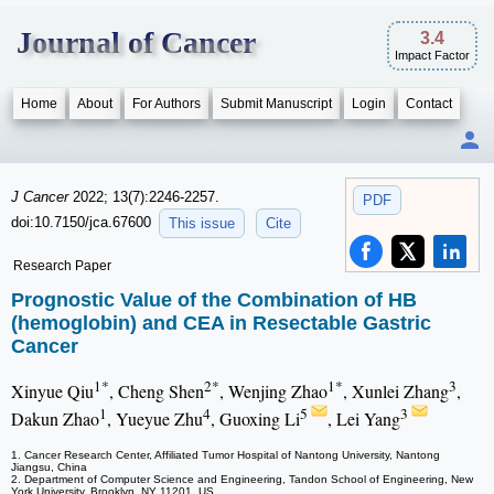
Journal of Cancer
3.4
Impact Factor
Home
About
For Authors
Submit Manuscript
Login
Contact
J Cancer
2022; 13(7):2246-2257.
PDF
doi:10.7150/jca.67600
This issue
Cite
Research Paper
Prognostic Value of the Combination of HB
(hemoglobin) and CEA in Resectable Gastric
Cancer
1*
2*
1*
3
Xinyue Qiu
, Cheng Shen
, Wenjing Zhao
, Xunlei Zhang
,
1
4
5
3
Dakun Zhao
, Yueyue Zhu
, Guoxing Li
, Lei Yang
1. Cancer Research Center, Affiliated Tumor Hospital of Nantong University, Nantong
Jiangsu, China
2. Department of Computer Science and Engineering, Tandon School of Engineering, New
York University, Brooklyn, NY 11201, US