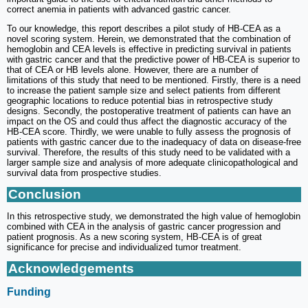
correct anemia in patients with advanced gastric cancer.
To our knowledge, this report describes a pilot study of HB-CEA as a
novel scoring system. Herein, we demonstrated that the combination of
hemoglobin and CEA levels is effective in predicting survival in patients
with gastric cancer and that the predictive power of HB-CEA is superior to
that of CEA or HB levels alone. However, there are a number of
limitations of this study that need to be mentioned. Firstly, there is a need
to increase the patient sample size and select patients from different
geographic locations to reduce potential bias in retrospective study
designs. Secondly, the postoperative treatment of patients can have an
impact on the OS and could thus affect the diagnostic accuracy of the
HB-CEA score. Thirdly, we were unable to fully assess the prognosis of
patients with gastric cancer due to the inadequacy of data on disease-free
survival. Therefore, the results of this study need to be validated with a
larger sample size and analysis of more adequate clinicopathological and
survival data from prospective studies.
Conclusion
In this retrospective study, we demonstrated the high value of hemoglobin
combined with CEA in the analysis of gastric cancer progression and
patient prognosis. As a new scoring system, HB-CEA is of great
significance for precise and individualized tumor treatment.
Acknowledgements
Funding