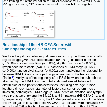
(the training set,
A
; the validation set,
B
). Abbreviations: OS: overall survival;
GC: gastric cancer; CEA: carcinoembryonic antigen; HB: hemoglobin.
Relationship of the HB-CEA Score with
Clinicopathological Characteristics
We found significant intergroup differences among the three groups with
regard to age (
p
=0.026), differentiation (
p
=0.014), diameter of lesion
(
p
=0.005), cancer embolism (
p
=0.037), depth of invasion (
p
<0.001),
lymph node metastasis (
p
=0.001), pathological TNM stage (pTNM)
(
p
<0.001), and survival status (
p
<0.001) upon analyzing the relationship
between HB-CEA and clinicopathological features in the training set
(Table
3
). Analysis of heterogeneity after PSM between the sub-cohorts
stratified by the HB-CEA score cutoffs showed almost balanced
distribution of the patient characteristics, including sex, age, tumor
location, differentiation, diameter of lesion, cancer embolism, nerve
invasion, pathological TNM stage (pTNM), depth of invasion, and lymph
node metastasis, among the 64, 128, and 64 patients (HB-CEA=0, 1, and
2, respectively;
p
>0.05). Thus, the PSM-adjusted analysis could facilitate
the investigation of whether the HB-CEA is associated with increased OS
in a total of 256 patients. However, in the validation set, the HB-CEA