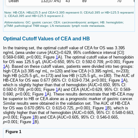
Death
132(37.4%)
43
89
70
62
Note: HB-CEA: HB≥125.5 and CEA<3.395 represent 0; CEA≥3.395 or HB<125.5 represent
1; CEA≥3.395 and HB<125.5 represent 2.
Abbreviations: GC: gastric cancer; CEA: carcinoembryonic antigen; HB: hemoglobin;
pTNM: pathological TNM stage; LN metastasis: lymph node metastasis.
Optimal Cutoff Values of CEA and HB
In the training set, the optimal cutoff value of CEA for OS was 3.395
ng/mL (area under curve [AUC]=0.629, 95% confidence interval [CI]:
0.569-0.690,
p
<0.001; Figure
1
A). The optimal cutoff value of hemoglobin
for OS was 125.5 g/L (AUC=0.650, 95% CI: 0.592-0.709,
p
<0.001; Figure
1
A). Based on these cutoff values, patients were divided into two groups:
high CEA (≥3.395 ng/ mL, n=120) and low CEA (<3.395 ng/mL, n=233);
high HB (≥125.5 g/L, n=173) and low HB (<125.5 g/L, n=180). The AUC of
HB-CEA for OS was 0.677 (95% CI: 0.619-0.734,
p
<0.001; Figure
1
A),
which is slightly higher than that of hemoglobin (AUC=0.650, 95% CI:
0.592-0.709,
p
<0.001; Figure
1
A) and CEA (AUC=0.629, 95% CI: 0.569-
0.690,
p
<0.001; Figure
1
A). These results demonstrate that HB-CEA may
be superior to HB or CEA alone as a prognostic marker of gastric cancer.
Similar results were obtained in the validation set. The AUC of HB-CEA
for OS was 0.670 (95% CI: 0.615-0.725,
p
<0.001; Figure
1
B), which is
slightly higher than that of hemoglobin (AUC=0.605, 95% CI: 0.548-0.663,
p
=0.001; Figure
1
B) and CEA (AUC=0.605, 95% CI: 0.546-0.665,
p
<0.001; Figure
1
B).
Figure 1