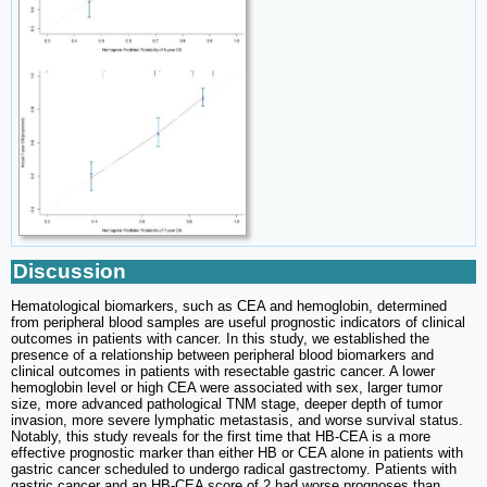
Discussion
Hematological biomarkers, such as CEA and hemoglobin, determined
from peripheral blood samples are useful prognostic indicators of clinical
outcomes in patients with cancer. In this study, we established the
presence of a relationship between peripheral blood biomarkers and
clinical outcomes in patients with resectable gastric cancer. A lower
hemoglobin level or high CEA were associated with sex, larger tumor
size, more advanced pathological TNM stage, deeper depth of tumor
invasion, more severe lymphatic metastasis, and worse survival status.
Notably, this study reveals for the first time that HB-CEA is a more
effective prognostic marker than either HB or CEA alone in patients with
gastric cancer scheduled to undergo radical gastrectomy. Patients with
gastric cancer and an HB-CEA score of 2 had worse prognoses than