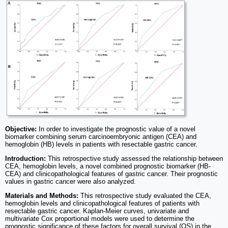
Objective:
In order to investigate the prognostic value of a novel
biomarker combining serum carcinoembryonic antigen (CEA) and
hemoglobin (HB) levels in patients with resectable gastric cancer.
Introduction:
This retrospective study assessed the relationship between
CEA, hemoglobin levels, a novel combined prognostic biomarker (HB-
CEA) and clinicopathological features of gastric cancer. Their prognostic
values in gastric cancer were also analyzed.
Materials and Methods:
This retrospective study evaluated the CEA,
hemoglobin levels and clinicopathological features of patients with
resectable gastric cancer. Kaplan-Meier curves, univariate and
multivariate Cox proportional models were used to determine the
prognostic significance of these factors for overall survival (OS) in the