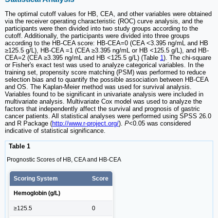
The optimal cutoff values for HB, CEA, and other variables were obtained
via the receiver operating characteristic (ROC) curve analysis, and the
participants were then divided into two study groups according to the
cutoff. Additionally, the participants were divided into three groups
according to the HB-CEA score: HB-CEA=0 (CEA <3.395 ng/mL and HB
≥125.5 g/L), HB-CEA =1 (CEA ≥3.395 ng/mL or HB <125.5 g/L), and HB-
CEA=2 (CEA ≥3.395 ng/mL and HB <125.5 g/L) (Table
1
). The chi-square
or Fisher's exact test was used to analyze categorical variables. In the
training set, propensity score matching (PSM) was performed to reduce
selection bias and to quantify the possible association between HB-CEA
and OS. The Kaplan-Meier method was used for survival analysis.
Variables found to be significant in univariate analysis were included in
multivariate analysis. Multivariate Cox model was used to analyze the
factors that independently affect the survival and prognosis of gastric
cancer patients. All statistical analyses were performed using SPSS 26.0
and R Package (
http://www.r-project.org/
).
P
<0.05 was considered
indicative of statistical significance.
Table 1
Prognostic Scores of HB, CEA and HB-CEA
Scoring System
Score
Hemoglobin (g/L)
≥125.5
0