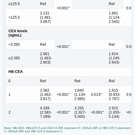
≥125.5
Ref
Ref
<0.001*
0.01
2.131
1.691
<125.5
(1.481-
(1.124-
3.067)
2.545)
CEA levels
(ng/mL)
<3.395
Ref
Ref
<0.001*
0.00
2.061
1.814
≥3.395
(1.463-
(1.245-
2.903)
2.643)
HB-CEA
0
Ref
Ref
Ref
2.362
1.840
1.615
1
(1.462-
<0.001*
(1.134-
0.013*
(0.933-
0.08
3.817)
2.985)
2.797)
4.339
3.255
2.915
2
(2.583-
<0.001*
(1.927-
<0.001*
(1.655-
<0.0
7.289)
5.500)
5.134)
Note: HB-CEA: HB≥125.5 and CEA<3.395 represent 0; CEA≥3.395 or HB<125.5 represent
1; CEA≥3.395 and HB<125.5 represent 2.