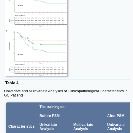
Table 4
Univariate and Multivariate Analyses of Clinicopathological Characteristics in
GC Patients
The training set
Before PSM
After PSM
Univariate
Multivariate
Univariate
Characteristics
Analysis
Analysis
Analysis