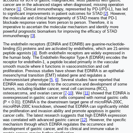
accounts for 95% of gastric malignancies. Most patients with gastric
cancer are in the advanced stages when diagnosed, missing operation
chance [
1
]. Clinical immunotherapy, represented by PD‐1/PD‐L1, has led
to significant improvements in patient outcomes for STAD [
2
]. However,
the molecular and clinical heterogeneity of STAD means that PD-1
blockade response varies from person to person. Therefore, it is
imperative to ascertain the molecular mechanism and identify more
powerful prognostic biomarkers for improving the efficacy of STAD
immunotherapy [
3
].
The endothelin receptors (EDNRA and EDNRB) are guanine-nucleotide-
binding (G) proteins and are activated by endothelins, which are 21-amino
peptide agonists [
4
]. Both endothelin receptors are widely expressed in
the human body. The Endothelin Receptor Type A (EDNRA) encodes the
receptor for endothelin-1, a peptide located primarily in the vascular
smooth muscle where it functions in vasoconstriction and cell
proliferation. Previous studies have shown that EDNRA is an epithelial-
mesenchymal transition (EMT) related gene and regulates a
chemoresistant phenotype [
5
,
6
]. Several studies have reported that
EDNRA was closely related to the occurrence and development of some
tumors, including bladder cancer, renal cell carcinoma (RCC),
osteosarcoma, and ovarian cancer [
7
-
10
]. Wei [
11
] showed that EDNRA is
overexpressed in gastric cancer cells compared with normal gastric cells
(P < 0.01). EDNRA is the downstream target gene of microRNA-200C,
microRNA-200C knockdown, showed that EDNRA can significantly inhibit
the proliferation and invasion ability and promote apoptosis in gastric
cancer cells. The latest research suggests that high EDNRA expression
was correlated with advanced gastric cancer [
12
]. However, the specific
mechanism through which EDNRA regulates the occurrence and
development of gastric cancer, and its clinical and immune value in