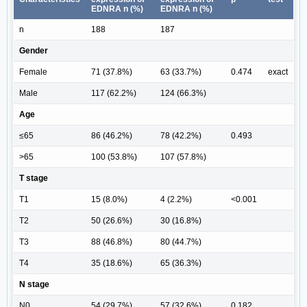
EDNRA n (%)
EDNRA n (%)
n
188
187
Gender
Female
71 (37.8%)
63 (33.7%)
0.474
exact
Male
117 (62.2%)
124 (66.3%)
Age
≤65
86 (46.2%)
78 (42.2%)
0.493
>65
100 (53.8%)
107 (57.8%)
T stage
T1
15 (8.0%)
4 (2.2%)
<0.001
T2
50 (26.6%)
30 (16.8%)
T3
88 (46.8%)
80 (44.7%)
T4
35 (18.6%)
65 (36.3%)
N stage
N0
54 (29.7%)
57 (32.6%)
0.182