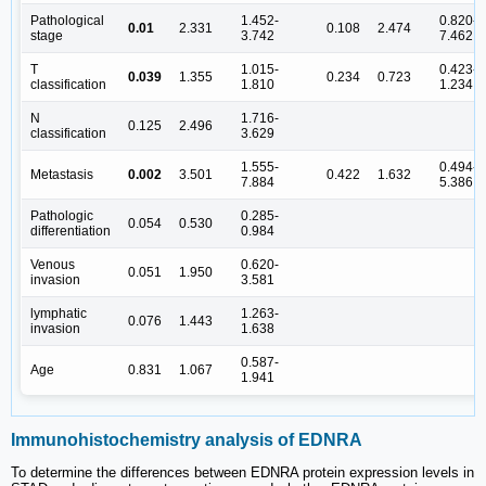
Pathological
1.452-
0.820-
0.01
2.331
0.108
2.474
stage
3.742
7.462
T
1.015-
0.423-
0.039
1.355
0.234
0.723
classification
1.810
1.234
N
1.716-
0.125
2.496
classification
3.629
1.555-
0.494-
Metastasis
0.002
3.501
0.422
1.632
7.884
5.386
Pathologic
0.285-
0.054
0.530
differentiation
0.984
Venous
0.620-
0.051
1.950
invasion
3.581
lymphatic
1.263-
0.076
1.443
invasion
1.638
0.587-
Age
0.831
1.067
1.941
Immunohistochemistry analysis of EDNRA
To determine the differences between EDNRA protein expression levels in