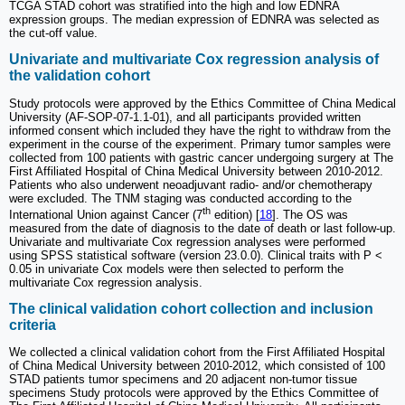
TCGA STAD cohort was stratified into the high and low EDNRA
expression groups. The median expression of EDNRA was selected as
the cut-off value.
Univariate and multivariate Cox regression analysis of
the validation cohort
Study protocols were approved by the Ethics Committee of China Medical
University (AF-SOP-07-1.1-01), and all participants provided written
informed consent which included they have the right to withdraw from the
experiment in the course of the experiment. Primary tumor samples were
collected from 100 patients with gastric cancer undergoing surgery at The
First Affiliated Hospital of China Medical University between 2010-2012.
Patients who also underwent neoadjuvant radio- and/or chemotherapy
were excluded. The TNM staging was conducted according to the
th
International Union against Cancer (7
edition) [
18
]. The OS was
measured from the date of diagnosis to the date of death or last follow-up.
Univariate and multivariate Cox regression analyses were performed
using SPSS statistical software (version 23.0.0). Clinical traits with P <
0.05 in univariate Cox models were then selected to perform the
multivariate Cox regression analysis.
The clinical validation cohort collection and inclusion
criteria
We collected a clinical validation cohort from the First Affiliated Hospital
of China Medical University between 2010-2012, which consisted of 100
STAD patients tumor specimens and 20 adjacent non-tumor tissue
specimens Study protocols were approved by the Ethics Committee of