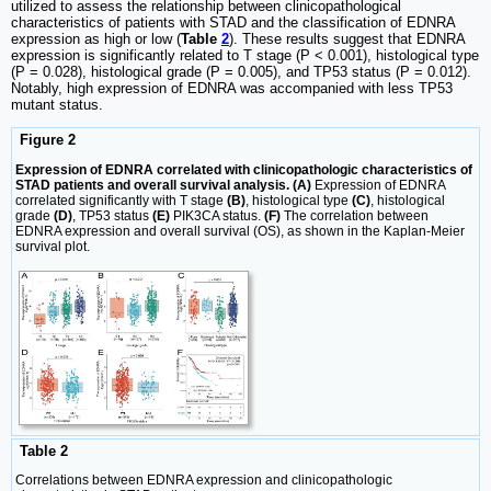
utilized to assess the relationship between clinicopathological
characteristics of patients with STAD and the classification of EDNRA
expression as high or low (
Table
2
). These results suggest that EDNRA
expression is significantly related to T stage (P < 0.001), histological type
(P = 0.028), histological grade (P = 0.005), and TP53 status (P = 0.012).
Notably, high expression of EDNRA was accompanied with less TP53
mutant status.
Figure 2
Expression of EDNRA correlated with clinicopathologic characteristics of
STAD patients and overall survival analysis. (A)
Expression of EDNRA
correlated significantly with T stage
(B)
, histological type
(C)
, histological
grade
(D)
, TP53 status
(E)
PIK3CA status.
(F)
The correlation between
EDNRA expression and overall survival (OS), as shown in the Kaplan-Meier
survival plot.
Table 2
Correlations between EDNRA expression and clinicopathologic