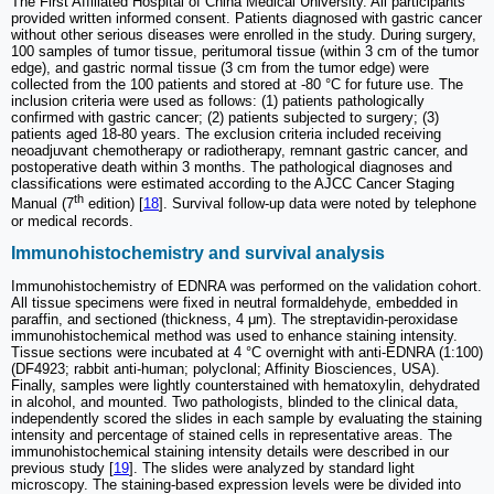
The First Affiliated Hospital of China Medical University. All participants
provided written informed consent. Patients diagnosed with gastric cancer
without other serious diseases were enrolled in the study. During surgery,
100 samples of tumor tissue, peritumoral tissue (within 3 cm of the tumor
edge), and gastric normal tissue (3 cm from the tumor edge) were
collected from the 100 patients and stored at -80 °C for future use. The
inclusion criteria were used as follows: (1) patients pathologically
confirmed with gastric cancer; (2) patients subjected to surgery; (3)
patients aged 18-80 years. The exclusion criteria included receiving
neoadjuvant chemotherapy or radiotherapy, remnant gastric cancer, and
postoperative death within 3 months. The pathological diagnoses and
classifications were estimated according to the AJCC Cancer Staging
th
Manual (7
edition) [
18
]. Survival follow-up data were noted by telephone
or medical records.
Immunohistochemistry and survival analysis
Immunohistochemistry of EDNRA was performed on the validation cohort.
All tissue specimens were fixed in neutral formaldehyde, embedded in
paraffin, and sectioned (thickness, 4 μm). The streptavidin-peroxidase
immunohistochemical method was used to enhance staining intensity.
Tissue sections were incubated at 4 °C overnight with anti-EDNRA (1:100)
(DF4923; rabbit anti-human; polyclonal; Affinity Biosciences, USA).
Finally, samples were lightly counterstained with hematoxylin, dehydrated
in alcohol, and mounted. Two pathologists, blinded to the clinical data,
independently scored the slides in each sample by evaluating the staining
intensity and percentage of stained cells in representative areas. The
immunohistochemical staining intensity details were described in our
previous study [
19
]. The slides were analyzed by standard light
microscopy. The staining-based expression levels were be divided into