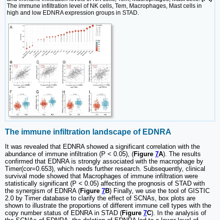
The immune infiltration level of NK cells, Tem, Macrophages, Mast cells in
high and low EDNRA expression groups in STAD.
The immune infiltration landscape of EDNRA
It was revealed that EDNRA showed a significant correlation with the
abundance of immune infiltration (P < 0.05), (
Figure
7
A
). The results
confirmed that EDNRA is strongly associated with the macrophage by
Timer(cor=0.653), which needs further research. Subsequently, clinical
survival mode showed that Macrophages of immune infiltration were
statistically significant (P < 0.05) affecting the prognosis of STAD with
the synergism of EDNRA (
Figure
7
B
) Finally, we use the tool of GISTIC
2.0 by Timer database to clarify the effect of SCNAs, box plots are
shown to illustrate the proportions of different immune cell types with the
copy number status of EDNRA in STAD (
Figure
7
C
). In the analysis of