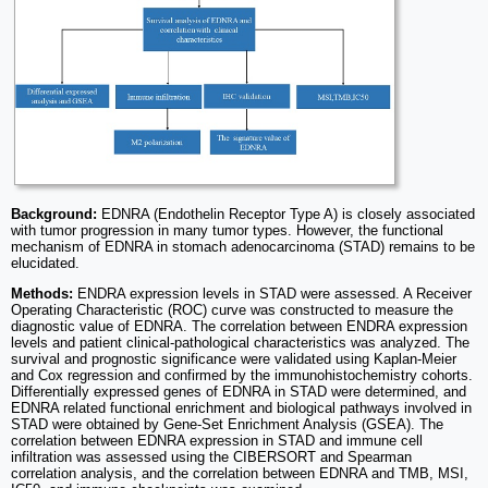
Background:
EDNRA (Endothelin Receptor Type A) is closely associated
with tumor progression in many tumor types. However, the functional
mechanism of EDNRA in stomach adenocarcinoma (STAD) remains to be
elucidated.
Methods:
ENDRA expression levels in STAD were assessed. A Receiver
Operating Characteristic (ROC) curve was constructed to measure the
diagnostic value of EDNRA. The correlation between ENDRA expression
levels and patient clinical-pathological characteristics was analyzed. The
survival and prognostic significance were validated using Kaplan-Meier
and Cox regression and confirmed by the immunohistochemistry cohorts.
Differentially expressed genes of EDNRA in STAD were determined, and
EDNRA related functional enrichment and biological pathways involved in
STAD were obtained by Gene-Set Enrichment Analysis (GSEA). The
correlation between EDNRA expression in STAD and immune cell
infiltration was assessed using the CIBERSORT and Spearman
correlation analysis, and the correlation between EDNRA and TMB, MSI,