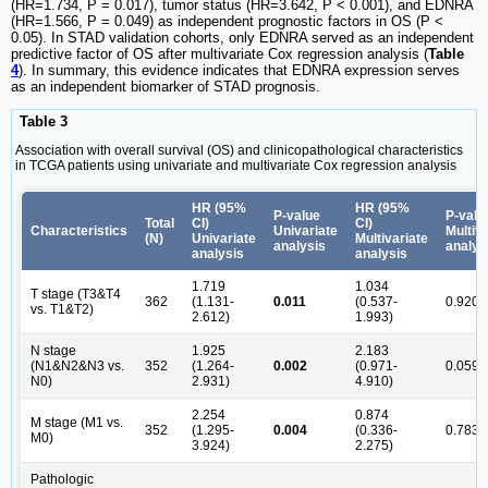
(HR=1.734, P = 0.017), tumor status (HR=3.642, P < 0.001), and EDNRA
(HR=1.566, P = 0.049) as independent prognostic factors in OS (P <
0.05). In STAD validation cohorts, only EDNRA served as an independent
predictive factor of OS after multivariate Cox regression analysis (
Table
4
). In summary, this evidence indicates that EDNRA expression serves
as an independent biomarker of STAD prognosis.
Table 3
Association with overall survival (OS) and clinicopathological characteristics
in TCGA patients using univariate and multivariate Cox regression analysis
HR (95%
HR (95%
P-value
P-valu
Total
CI)
CI)
Characteristics
Univariate
Multiv
(N)
Univariate
Multivariate
analysis
analys
analysis
analysis
1.719
1.034
T stage (T3&T4
362
(1.131-
0.011
(0.537-
0.920
vs. T1&T2)
2.612)
1.993)
N stage
1.925
2.183
(N1&N2&N3 vs.
352
(1.264-
0.002
(0.971-
0.059
N0)
2.931)
4.910)
2.254
0.874
M stage (M1 vs.
352
(1.295-
0.004
(0.336-
0.783
M0)
3.924)
2.275)
Pathologic