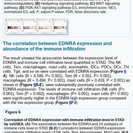
Immunoregulatory,
(B)
Hedgehog signaling pathway,
(C)
WNT signaling
pathway,
(D)
PI3K-AKT signaling pathway ES, enrichment score; NES,
normalized ES; adj.
P
, adjust
P-
value; FDR, false discovery rate.
The correlation between EDNRA expression and
abundance of the immune infiltration
The result showed the association between the expression level of
EDNRA and immune cell infiltration level quantified in STAD. The NK
cells, Tem, macrophages, mast cells, eosinophils, iDCs, PDCs, DCs, Thl
cells, Tgd, and so on were correlated with EDNRA expression (
Figure
6
A
). NK cells (R = 0.599, P< 0.001), Tem (R = 0.551, P< 0.001),
macrophages (R = 0.494, P< 0.001), mast cells (R = 0.419, P < 0.001) as
shown in (
Figure
6
B-E
), were substantially positively correlated with
EDNRA expression. The levels of immune cell infiltration (NK cells (P<
0.001), Tem (P = 0.002), macrophages (P< 0.001), mast cells (P< 0.001)
were significantly higher in the EDNRA high expression group compared
with the low expression group (
Figure
6
F-I
).
Figure 6
Correlation of EDNRA expression with immune infiltration level in STAD
by ssGSEA. (A)
The association between the EDNRA and 24 subtypes of
immune cells level in STAD
(B-E)
Correlations between EDNRA expression
and immune infiltration levels of NK cells, Tem, Macrophages, Mast cells.
(F-I)