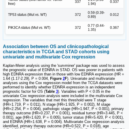
337
0.337
free)
1.94)
0.59 (0.39-
TP53 status (Mut vs. WT)
372
0.012
0.89)
0.77 (0.44-
PIK3CA status (Mut vs. WT)
372
0.367
1.35)
Association between OS and clinicopathological
characteristics in TCGA and STAD cohorts using
univariate and multivariate Cox regression
Kaplan-Meier analysis using the 'survminer' package was used to assess
the prognostic value of EDNRA in STAD. OS was poorer in patients with
high EDNRA expression than in those with low EDNRA expression (HR =
1.64 (1.17-2.29), P = 0.004,
Figure
2
F
). Univariate and multivariate
analyses using the Cox regression model from the TCGA datasets were
performed to identify whether EDNRA expression is an independent
prognostic factor for OS (
Table
3
). Variables with P < 0.05 in the
univariate Cox regression analysis were included in the multivariate Cox
regression. The variables that met this threshold were T stage
(HR=1.719, P = 0.011), N stage (HR=1.925, P = 0.002), M stage
(HR=2.254, P = 0.004), pathologic stage (HR=1.947, P < 0.001), primary
therapy outcome (HR=0.237, P < 0.001), residual tumor (HR=3.445, P <
0.001), age (HR=1.620, P = 0.005), tumor status (HR=5.420, P < 0.001),
and EDNRA (HR=1.638, P = 0.004). Multivariate Cox regression analysis
identified, primary therapy outcome (HR=0.522, P = 0.018), age