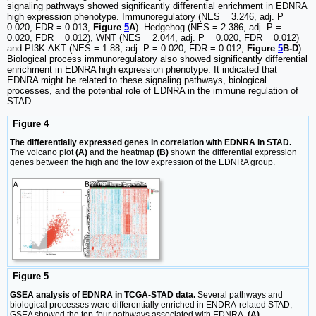
signaling pathways showed significantly differential enrichment in EDNRA
high expression phenotype. Immunoregulatory (NES = 3.246, adj. P =
0.020, FDR = 0.013,
Figure
5
A
). Hedgehog (NES = 2.386, adj. P =
0.020, FDR = 0.012), WNT (NES = 2.044, adj. P = 0.020, FDR = 0.012)
and PI3K-AKT (NES = 1.88, adj. P = 0.020, FDR = 0.012,
Figure
5
B-D
).
Biological process immunoregulatory also showed significantly differential
enrichment in EDNRA high expression phenotype. It indicated that
EDNRA might be related to these signaling pathways, biological
processes, and the potential role of EDNRA in the immune regulation of
STAD.
Figure 4
The differentially expressed genes in correlation with EDNRA in STAD.
The volcano plot
(A)
and the heatmap
(B)
shown the differential expression
genes between the high and the low expression of the EDNRA group.
Figure 5
GSEA analysis of EDNRA in TCGA-STAD data.
Several pathways and
biological processes were differentially enriched in ENDRA-related STAD,
GSEA showed the top-four pathways associated with EDNRA.
(A)