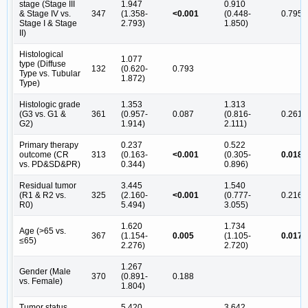
stage (Stage III
1.947
0.910
& Stage IV vs.
347
(1.358-
<0.001
(0.448-
0.795
Stage I & Stage
2.793)
1.850)
II)
Histological
1.077
type (Diffuse
132
(0.620-
0.793
Type vs. Tubular
1.872)
Type)
Histologic grade
1.353
1.313
(G3 vs. G1 &
361
(0.957-
0.087
(0.816-
0.261
G2)
1.914)
2.111)
Primary therapy
0.237
0.522
outcome (CR
313
(0.163-
<0.001
(0.305-
0.018
vs. PD&SD&PR)
0.344)
0.896)
Residual tumor
3.445
1.540
(R1 & R2 vs.
325
(2.160-
<0.001
(0.777-
0.216
R0)
5.494)
3.055)
1.620
1.734
Age (>65 vs.
367
(1.154-
0.005
(1.105-
0.017
≤65)
2.276)
2.720)
1.267
Gender (Male
370
(0.891-
0.188
vs. Female)
1.804)
Tumor status
5.420
3.642