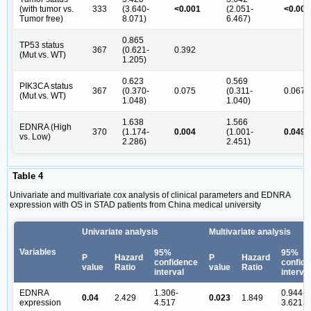
(with tumor vs.
333
(3.640-
<0.001
(2.051-
<0.001
Tumor free)
8.071)
6.467)
0.865
TP53 status
367
(0.621-
0.392
(Mut vs. WT)
1.205)
0.623
0.569
PIK3CA status
367
(0.370-
0.075
(0.311-
0.067
(Mut vs. WT)
1.048)
1.040)
1.638
1.566
EDNRA (High
370
(1.174-
0.004
(1.001-
0.049
vs. Low)
2.286)
2.451)
Table 4
Univariate and multivariate cox analysis of clinical parameters and EDNRA
expression with OS in STAD patients from China medical university
Univariate analysis
Multivariate analysis
Variables
95%
95%
P
Hazard
P
Hazard
confidence
confid
value
Ratio
value
Ratio
interval
interval
EDNRA
1.306-
0.944-
0.04
2.429
0.023
1.849
expression
4.517
3.621