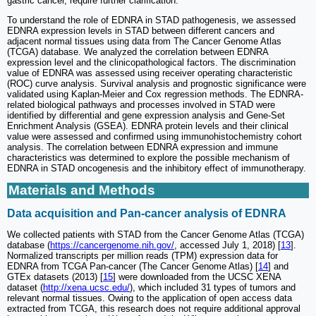
gastric cancer, require further clarification.
To understand the role of EDNRA in STAD pathogenesis, we assessed
EDNRA expression levels in STAD between different cancers and
adjacent normal tissues using data from The Cancer Genome Atlas
(TCGA) database. We analyzed the correlation between EDNRA
expression level and the clinicopathological factors. The discrimination
value of EDNRA was assessed using receiver operating characteristic
(ROC) curve analysis. Survival analysis and prognostic significance were
validated using Kaplan-Meier and Cox regression methods. The EDNRA-
related biological pathways and processes involved in STAD were
identified by differential and gene expression analysis and Gene-Set
Enrichment Analysis (GSEA). EDNRA protein levels and their clinical
value were assessed and confirmed using immunohistochemistry cohort
analysis. The correlation between EDNRA expression and immune
characteristics was determined to explore the possible mechanism of
EDNRA in STAD oncogenesis and the inhibitory effect of immunotherapy.
Materials and Methods
Data acquisition and Pan-cancer analysis of EDNRA
We collected patients with STAD from the Cancer Genome Atlas (TCGA)
database (
https://cancergenome.nih.gov/
, accessed July 1, 2018) [
13
].
Normalized transcripts per million reads (TPM) expression data for
EDNRA from TCGA Pan-cancer (The Cancer Genome Atlas) [
14
] and
GTEx datasets (2013) [
15
] were downloaded from the UCSC XENA
dataset (
http://xena.ucsc.edu/
), which included 31 types of tumors and
relevant normal tissues. Owing to the application of open access data
extracted from TCGA, this research does not require additional approval