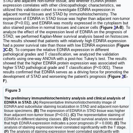
STAD and adjacent non-tumor tissue, and whether EDNRA protein
expression correlates with other clinicopathologic characteristics, we
utilized this validation cohort to investigate EDNRA expression in
adjacent normal tissues and STAD by immunohistochemistry. The
expression of EDNRA in STAD tissue was higher than adjacent non-tumor
tissue (P<0.01), and EDNRA was mostly expressed in the cytoplasm but
also stained positive in normal tissues and cancer cells (
Figure
3
A-B
). To
analyze the effect of the expression level of EDNRA on the prognosis of
STAD, we performed Kaplan-Meier survival analysis based on histoscore.
The results showed that patients with relatively high EDNRA expression
had a poorer survival rate than those with low EDNRA expression (
Figure
3
C-D
). To compare the relative EDNRA expression in different
pathological grades and T classification, we analyzed the validation
cohorts using one-way ANOVA with a post-hoc Tukey's test. The results
showed that the higher EDNRA protein expression was associated with
higher STAD pathological grade and T classification (P<0.001). These
results confirmed that EDNRA serves as a driving force for promoting the
development of STAD and worsening the patient's prognosis (
Figure
3
E-
F
).
Figure 3
The preliminary immunohistochemistry analysis and clinical analysis of
EDNRA in STAD. (A)
Representative Immunohistochemistry image of
EDNRA and subcellular staining localization in STAD and adjacent non-tumor
tissue specimens.
(B)
The expression of EDNRA in STAD tissue was higher
than adjacent non-tumor tissue (P<0.01).
(C)
The representative staining of
EDNRA in different staining classes.
(D)
Overall survival analysis revealed
that high EDNRA expression indicates a poor prognosis (P = 0.008).
(E)
The
analysis of staining expression level correlated significantly with the T stage.
(F)
The analysis of staining expression level correlated significantly with