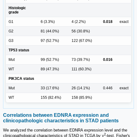
Histologic
grade
G1
6 (3.3%)
4 (2.2%)
0.018
exact
G2
81 (44.0%)
56 (30.8%)
G3
97 (52.7%)
122 (67.0%)
TP53 status
Mut
99 (52.7%)
73 (39.7%)
0.016
WT
89 (47.3%)
111 (60.3%)
PIK3CA status
Mut
33 (17.6%)
26 (14.1%)
0.446
exact
WT
155 (82.4%)
158 (85.9%)
Correlations between EDNRA expression and
clinicopathologic characteristics in STAD patients
We analyzed the correlation between EDNRA expression level and the
2
clinicopathological characteristics of STAD in TCGA by χ
-test, Fisher's