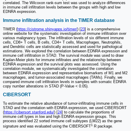
correlated. The Wilcoxon rank-sum test was used to analyze differences
in immune cell infiltration levels between the groups with high and low
EDNRA expression.
Immune infiltration analysis in the TIMER database
TIMER (
https://cistrome.shinyapps.io/timer/
) [
23
] is a comprehensive
online website for the systematic investigation of immune infiltration over
various malignancy types. The infiltration levels of six different immune
cells, CD8+ T cells, B cells, CD4+ T cells, Macrophages, Neutrophils,
and Dendritic cells are statistically assessed and used for pathological
estimations. We explored the correlation between EDNRA expression and
immune cell infiltration in STAD. The survival module was used to draw
Kaplan-Meier plots for immune infiltrates and the relationship between
EDNRA expression and the survival plots was assessed. Using the
correlation module, we systematically investigated the correlation
between EDNRA expression and representative biomarkers of M1 and M2
macrophages, and tumor-associated macrophages (TAMs). Finally, we
compared immune cell infiltration levels in samples with somatic EDNRA
copy number alterations in STAD (P-Value < 0.05).
CIBERSORT
To estimate the relative abundance of tumor-infiltrating immune cells in
STAD and the correlation with EDNRA expression, we used CIBERSORT
(
https://cibersort.stanford.edu/
) [
24
] to calculate the proportions of
immune cell types in low and high EDNRA expression groups. This
process identified 22 sorted immune cell subtypes (LM22) as the gene
1
signature and was evaluated using the CIBERSOFT
R package.