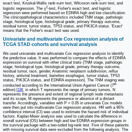
exact test, Kruskal-Wallis rank-sum test, Wilcoxon rank-sum test, and
2
logistic regression. The χ
-test, Fisher's exact test, and logistic
regression were performed based on EDNRA high and low classification.
The clinicopathological characteristics included TNM stage, pathologic
stage, histological type, histological grade, primary therapy outcome,
residual tumor, tumor status, TP53 status, and PIK3CA status. 'Exact'
means that the Fisher's exact test was used.
Univariate and multivariate Cox regression analysis of
TCGA STAD cohorts and survival analysis
We used univariate and multivariate Cox regression analysis to identify
the predictive value. It was performed to compare the effects of EDNRA
expression on survival with other clinical traits (TNM stage, pathologic
stage, histological type, histological grade, primary therapy outcome,
residual tumor, race, gender, Anatomic neoplasm subdivision, reflux
history, antiviral treatment, barrettes esophagus, tumor status, TP53
status, PIK3CA status, and EDNRA expression). The TNM staging was
th
conducted according to the International Union Against Cancer (7
edition) [
18
], in which T represents the range of primary tumors, N
represents the presence and extent of regional lymph node metastasis
and its scope, M represents the presence or absence of a distant
transfer. Accordingly, variables with P < 0.05 in univariate Cox models
were then put into multivariate Cox regression analysis. HR with a 95%
confidence interval (CI) was used to estimate the hazard risk of individual
factors. Kaplan-Meier analysis was used to calculate the difference in
overall survival (OS) between high and low EDNRA expression groups in
the survival package with a two-sided log-rank test. Five of these patients
with missing survival data were excluded from the following analysis. The