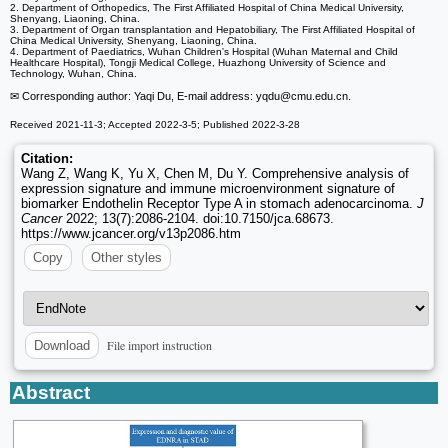
2. Department of Orthopedics, The First Affiliated Hospital of China Medical University,
Shenyang, Liaoning, China.
3. Department of Organ transplantation and Hepatobiliary, The First Affiliated Hospital of
China Medical University, Shenyang, Liaoning, China.
4. Department of Paediatrics, Wuhan Children's Hospital (Wuhan Maternal and Child
Healthcare Hospital), Tongji Medical College, Huazhong University of Science and
Technology, Wuhan, China.
✉ Corresponding author: Yaqi Du, E-mail address: yqdu
@cmu.edu.cn.
Received 2021-11-3; Accepted 2022-3-5; Published 2022-3-28
Citation:
Wang Z, Wang K, Yu X, Chen M, Du Y. Comprehensive analysis of
expression signature and immune microenvironment signature of
biomarker Endothelin Receptor Type A in stomach adenocarcinoma.
J
Cancer
2022; 13(7):2086-2104. doi:10.7150/jca.68673.
https://www.jcancer.org/v13p2086.htm
Copy
Other styles
File import instruction
Download
Abstract