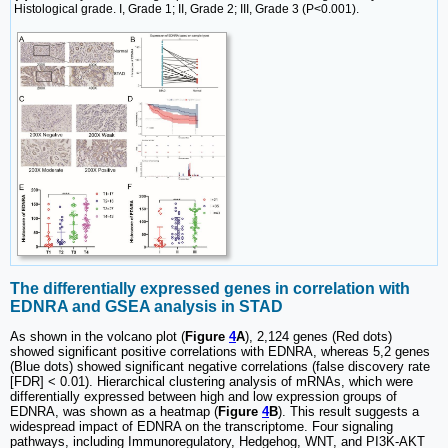
Histological grade. I, Grade 1; II, Grade 2; III, Grade 3 (P<0.001).
The differentially expressed genes in correlation with
EDNRA and GSEA analysis in STAD
As shown in the volcano plot (
Figure
4
A
), 2,124 genes (Red dots)
showed significant positive correlations with EDNRA, whereas 5,2 genes
(Blue dots) showed significant negative correlations (false discovery rate
[FDR] < 0.01). Hierarchical clustering analysis of mRNAs, which were
differentially expressed between high and low expression groups of
EDNRA, was shown as a heatmap (
Figure
4
B
). This result suggests a
widespread impact of EDNRA on the transcriptome. Four signaling
pathways, including Immunoregulatory, Hedgehog, WNT, and PI3K-AKT