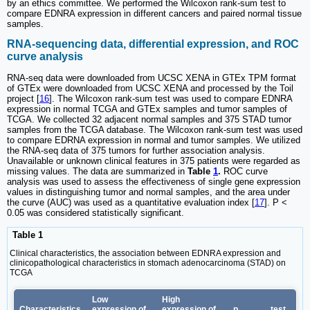
by an ethics committee. We performed the Wilcoxon rank-sum test to
compare EDNRA expression in different cancers and paired normal tissue
samples.
RNA-sequencing data, differential expression, and ROC
curve analysis
RNA-seq data were downloaded from UCSC XENA in GTEx TPM format
of GTEx were downloaded from UCSC XENA and processed by the Toil
project [
16
]. The Wilcoxon rank-sum test was used to compare EDNRA
expression in normal TCGA and GTEx samples and tumor samples of
TCGA. We collected 32 adjacent normal samples and 375 STAD tumor
samples from the TCGA database. The Wilcoxon rank-sum test was used
to compare EDRNA expression in normal and tumor samples. We utilized
the RNA-seq data of 375 tumors for further association analysis.
Unavailable or unknown clinical features in 375 patients were regarded as
missing values. The data are summarized in
Table
1
.
ROC curve
analysis was used to assess the effectiveness of single gene expression
values in distinguishing tumor and normal samples, and the area under
the curve (AUC) was used as a quantitative evaluation index [
17
]. P <
0.05 was considered statistically significant.
Table 1
Clinical characteristics, the association between EDNRA expression and
clinicopathological characteristics in stomach adenocarcinoma (STAD) on
TCGA
Low
High
Characteristics
expression of
expression of
p
test