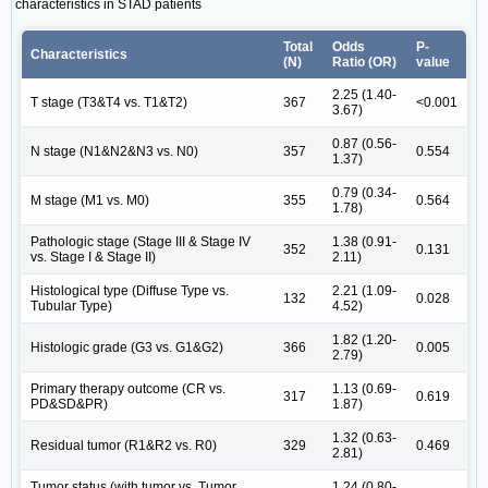
characteristics in STAD patients
Total
Odds
P-
Characteristics
(N)
Ratio (OR)
value
2.25 (1.40-
T stage (T3&T4 vs. T1&T2)
367
<0.001
3.67)
0.87 (0.56-
N stage (N1&N2&N3 vs. N0)
357
0.554
1.37)
0.79 (0.34-
M stage (M1 vs. M0)
355
0.564
1.78)
Pathologic stage (Stage III & Stage IV
1.38 (0.91-
352
0.131
vs. Stage I & Stage II)
2.11)
Histological type (Diffuse Type vs.
2.21 (1.09-
132
0.028
Tubular Type)
4.52)
1.82 (1.20-
Histologic grade (G3 vs. G1&G2)
366
0.005
2.79)
Primary therapy outcome (CR vs.
1.13 (0.69-
317
0.619
PD&SD&PR)
1.87)
1.32 (0.63-
Residual tumor (R1&R2 vs. R0)
329
0.469
2.81)
Tumor status (with tumor vs. Tumor
1.24 (0.80-