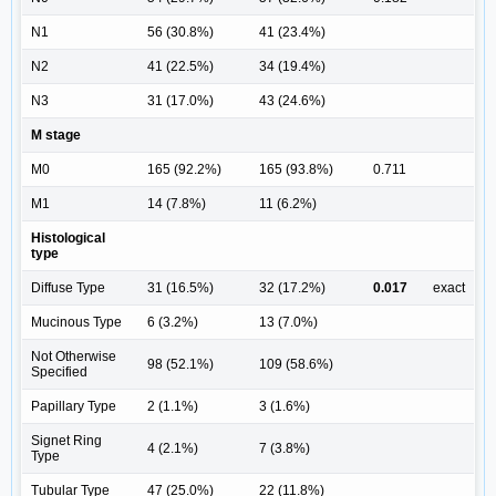
N1
56 (30.8%)
41 (23.4%)
N2
41 (22.5%)
34 (19.4%)
N3
31 (17.0%)
43 (24.6%)
M stage
M0
165 (92.2%)
165 (93.8%)
0.711
M1
14 (7.8%)
11 (6.2%)
Histological
type
Diffuse Type
31 (16.5%)
32 (17.2%)
0.017
exact
Mucinous Type
6 (3.2%)
13 (7.0%)
Not Otherwise
98 (52.1%)
109 (58.6%)
Specified
Papillary Type
2 (1.1%)
3 (1.6%)
Signet Ring
4 (2.1%)
7 (3.8%)
Type
Tubular Type
47 (25.0%)
22 (11.8%)