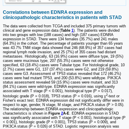
Correlations between EDNRA expression and
clinicopathologic characteristics in patients with STAD
The data were collected from TCGA and included 375 primary tumors with
clinical and gene expression data (
Table
1
). The patients were divided
into two groups with low (188 cases) and high (187 cases) EDNRA
expression in STAD. There were 134 females (35.7%) and 241 males
(64.3%) in the cohort. The percentage of patients younger than 65 years
was 43.7% TNM stage data showed that 246 (68.9%) of 357 cases had
regional lymph node invasion, and 25 (7%) of 355 cases had distant
metastases. Histologically, 63 (16.9%) cases were diffuse type, 19 (5%)
cases were mucinous type, 207 (55.3%) cases were not otherwise
specified, 63 (18.4%) cases were Tubular type. For histological grade, 10
(2.7%) cases were G1, 137 (37.4%) cases were G2, and 219 (59.8%)
cases were G3. Assessment of TP53 status revealed that 172 (46.2%)
cases were had mutant TP53, and 200 (53.8%) were wildtype. PIK3CA
status assessment revealed 59 (15.9%) cases were mutant, and 313
(84.1%) cases were wild-type. EDNRA expression was significantly
associated with T stage (P < 0.001), histological type (P = 0.017),
2
histologic grade (P = 0.018), TP53 status (P = 0.016), using χ
-test or
Fisher's exact test. EDNRA expression did not significantly differ were in
respect to age, gender, N stage, M stage, and PIK3CA status (P > 0.05).
The relationship between EDNRA expression and clinicopathologic
characteristics is shown in
Figure
2
A-E
. EDNRA expression in STAD
was significantly associated with T stage (P < 0.001), histological type (P
< 0.001), histologic grade (P < 0.001), TP53 status (P = 0.009), and
PIK3CA status (P = 0.026) of STAD. Logistic regression analysis was