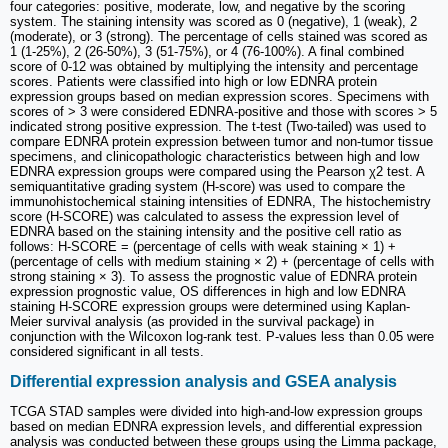
four categories: positive, moderate, low, and negative by the scoring
system. The staining intensity was scored as 0 (negative), 1 (weak), 2
(moderate), or 3 (strong). The percentage of cells stained was scored as
1 (1-25%), 2 (26-50%), 3 (51-75%), or 4 (76-100%). A final combined
score of 0-12 was obtained by multiplying the intensity and percentage
scores. Patients were classified into high or low EDNRA protein
expression groups based on median expression scores. Specimens with
scores of > 3 were considered EDNRA-positive and those with scores > 5
indicated strong positive expression. The t-test (Two-tailed) was used to
compare EDNRA protein expression between tumor and non-tumor tissue
specimens, and clinicopathologic characteristics between high and low
EDNRA expression groups were compared using the Pearson χ2 test. A
semiquantitative grading system (H-score) was used to compare the
immunohistochemical staining intensities of EDNRA, The histochemistry
score (H-SCORE) was calculated to assess the expression level of
EDNRA based on the staining intensity and the positive cell ratio as
follows: H-SCORE = (percentage of cells with weak staining × 1) +
(percentage of cells with medium staining × 2) + (percentage of cells with
strong staining × 3). To assess the prognostic value of EDNRA protein
expression prognostic value, OS differences in high and low EDNRA
staining H-SCORE expression groups were determined using Kaplan-
Meier survival analysis (as provided in the survival package) in
conjunction with the Wilcoxon log-rank test. P-values less than 0.05 were
considered significant in all tests.
Differential expression analysis and GSEA analysis
TCGA STAD samples were divided into high-and-low expression groups
based on median EDNRA expression levels, and differential expression
analysis was conducted between these groups using the Limma package,