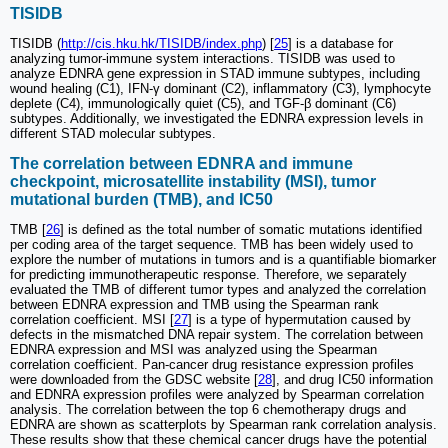
TISIDB
TISIDB (
http://cis.hku.hk/TISIDB/index.php
) [
25
] is a database for
analyzing tumor-immune system interactions. TISIDB was used to
analyze EDNRA gene expression in STAD immune subtypes, including
wound healing (C1), IFN-γ dominant (C2), inflammatory (C3), lymphocyte
deplete (C4), immunologically quiet (C5), and TGF-β dominant (C6)
subtypes. Additionally, we investigated the EDNRA expression levels in
different STAD molecular subtypes.
The correlation between EDNRA and immune
checkpoint, microsatellite instability (MSI), tumor
mutational burden (TMB), and IC50
TMB [
26
] is defined as the total number of somatic mutations identified
per coding area of the target sequence. TMB has been widely used to
explore the number of mutations in tumors and is a quantifiable biomarker
for predicting immunotherapeutic response. Therefore, we separately
evaluated the TMB of different tumor types and analyzed the correlation
between EDNRA expression and TMB using the Spearman rank
correlation coefficient. MSI [
27
] is a type of hypermutation caused by
defects in the mismatched DNA repair system. The correlation between
EDNRA expression and MSI was analyzed using the Spearman
correlation coefficient. Pan-cancer drug resistance expression profiles
were downloaded from the GDSC website [
28
], and drug IC50 information
and EDNRA expression profiles were analyzed by Spearman correlation
analysis. The correlation between the top 6 chemotherapy drugs and
EDNRA are shown as scatterplots by Spearman rank correlation analysis.
These results show that these chemical cancer drugs have the potential