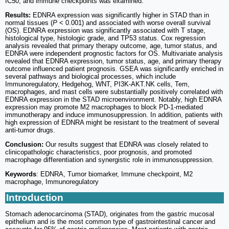
IC50, and immune checkpoints was examined.
Results:
EDNRA expression was significantly higher in STAD than in
normal tissues (
P
< 0.001) and associated with worse overall survival
(OS). EDNRA expression was significantly associated with T stage,
histological type, histologic grade, and TP53 status. Cox regression
analysis revealed that primary therapy outcome, age, tumor status, and
EDNRA were independent prognostic factors for OS. Multivariate analysis
revealed that EDNRA expression, tumor status, age, and primary therapy
outcome influenced patient prognosis. GSEA was significantly enriched in
several pathways and biological processes, which include
Immunoregulatory, Hedgehog, WNT, PI3K-AKT.NK cells, Tem,
macrophages, and mast cells were substantially positively correlated with
EDNRA expression in the STAD microenvironment. Notably, high EDNRA
expression may promote M2 macrophages to block PD-1-mediated
immunotherapy and induce immunosuppression. In addition, patients with
high expression of EDNRA might be resistant to the treatment of several
anti-tumor drugs.
Conclusion:
Our results suggest that EDNRA was closely related to
clinicopathologic characteristics, poor prognosis, and promoted
macrophage differentiation and synergistic role in immunosuppression.
Keywords
: EDNRA, Tumor biomarker, Immune checkpoint, M2
macrophage, Immunoregulatory
Introduction
Stomach adenocarcinoma (STAD), originates from the gastric mucosal
epithelium and is the most common type of gastrointestinal cancer and