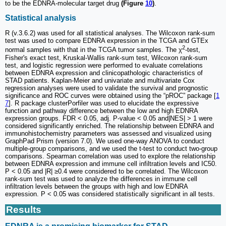
to be the EDNRA-molecular target drug
(Figure
10
)
.
Statistical analysis
R (v.3.6.2) was used for all statistical analyses. The Wilcoxon rank-sum
test was used to compare EDNRA expression in the TCGA and GTEx
2
normal samples with that in the TCGA tumor samples. The χ
-test,
Fisher's exact test, Kruskal-Wallis rank-sum test, Wilcoxon rank-sum
test, and logistic regression were performed to evaluate correlations
between EDNRA expression and clinicopathologic characteristics of
STAD patients. Kaplan-Meier and univariate and multivariate Cox
regression analyses were used to validate the survival and prognostic
significance and ROC curves were obtained using the “pROC” package [
1
7
]. R package clusterPorfiler was used to elucidate the expressive
function and pathway difference between the low and high EDNRA
expression groups. FDR < 0.05, adj. P-value < 0.05 and|NES| > 1 were
considered significantly enriched. The relationship between EDNRA and
immunohistochemistry parameters was assessed and visualized using
GraphPad Prism (version 7.0). We used one-way ANOVA to conduct
multiple-group comparisons, and we used the t-test to conduct two-group
comparisons. Spearman correlation was used to explore the relationship
between EDNRA expression and immune cell infiltration levels and IC50.
P < 0.05 and |R| ≥0.4 were considered to be correlated. The Wilcoxon
rank-sum test was used to analyze the differences in immune cell
infiltration levels between the groups with high and low EDNRA
expression. P < 0.05 was considered statistically significant in all tests.
Results