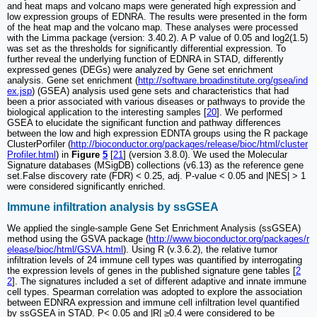
and heat maps and volcano maps were generated high expression and
low expression groups of EDNRA. The results were presented in the form
of the heat map and the volcano map. These analyses were processed
with the Limma package (version: 3.40.2). A P value of 0.05 and log2(1.5)
was set as the thresholds for significantly differential expression. To
further reveal the underlying function of EDNRA in STAD, differently
expressed genes (DEGs) were analyzed by Gene set enrichment
analysis. Gene set enrichment (
http://software.broadinstitute.org/gsea/ind
ex.jsp
) (GSEA) analysis used gene sets and characteristics that had
been a prior associated with various diseases or pathways to provide the
biological application to the interesting samples [
20
]. We performed
GSEA to elucidate the significant function and pathway differences
between the low and high expression EDNTA groups using the R package
ClusterPorfiler (
http://bioconductor.org/packages/release/bioc/html/cluster
Profiler.html
) in
Figure
5
[
21
] (version 3.8.0). We used the Molecular
Signature databases (MSigDB) collections (v6.13) as the reference gene
set.False discovery rate (FDR) < 0.25, adj. P-value < 0.05 and |NES| > 1
were considered significantly enriched.
Immune infiltration analysis by ssGSEA
We applied the single-sample Gene Set Enrichment Analysis (ssGSEA)
method using the GSVA package (
http://www.bioconductor.org/packages/r
elease/bioc/html/GSVA.html
). Using R (v.3.6.2), the relative tumor
infiltration levels of 24 immune cell types was quantified by interrogating
the expression levels of genes in the published signature gene tables [
2
2
]. The signatures included a set of different adaptive and innate immune
cell types. Spearman correlation was adopted to explore the association
between EDNRA expression and immune cell infiltration level quantified
by ssGSEA in STAD. P< 0.05 and |R| ≥0.4 were considered to be