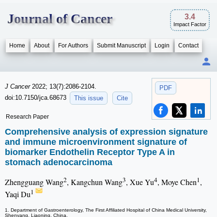
Journal of Cancer
3.4
Impact Factor
Home
About
For Authors
Submit Manuscript
Login
Contact
J Cancer
2022; 13(7):2086-2104.
PDF
doi:10.7150/jca.68673
This issue
Cite
Research Paper
Comprehensive analysis of expression signature
and immune microenvironment signature of
biomarker Endothelin Receptor Type A in
stomach adenocarcinoma
2
3
4
1
Zhengguang Wang
, Kangchun Wang
, Xue Yu
, Moye Chen
,
1
Yaqi Du
1. Department of Gastroenterology, The First Affiliated Hospital of China Medical University,
Shenyang, Liaoning, China.