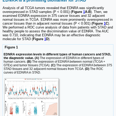
EDNRA is a promising biomarker for STAD
Analysis of all TCGA tumors revealed that EDNRA was significantly
overexpressed in STAD samples (P < 0.001) (
Figure
1
A-B
). Then, we
examined EDNRA expression in 375 cancer tissues and 32 adjacent
normal tissues in TCGA. EDNRA was more prominently overexpressed in
cancer tissues than in adjacent normal tissues (P < 0.001) (
Figure
1
C
).
We performed a ROC curve analysis of data from patients with STAD and
healthy people to assess the discrimination value of EDNRA. The AUC
was 0.710, indicating that EDNRA may be an effective diagnostic
molecule for STAD (
Figure
1
D
).
Figure 1
EDNRA expression levels in different types of human cancers and STAD,
the diagnostic value. (A)
The expression of EDNRA in different types of
human cancers.
(B)
The expression of EDNRA between normal (TCGA +
GTEx) and tumor tissues (TCGA).
(C)
The expression of EDNRA between 375
STAD tissues and 32 adjacent normal tissues from TCGA.
(D)
The ROC
curves of EDNRA in STAD.