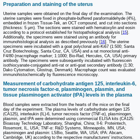
Preparation and staining of the uterus
Uterine samples were obtained on the final day of the examination. The
uterine samples were fixed in phosphate-buffered paraformaldehyde (4%),
embedded in frozen Tissue-Tek, an OCT compound, and cut into sections
(thickness: 5 µm). The sections were stained with hematoxylin and eosin
according to a protocol established for histopathological analysis [
15
].
Additionally, the specimens were stained using an antibody for
immunohistological analysis as described previously [
16
]. The uterine
specimens were incubated with a goat polyclonal anti-Ki67 (1:500; Santa
Cruz Biotechnology, Santa Cruz, CA, USA) and a rat monoclonal anti-
F4/80 (macrophage marker; 1:1000; Bio-Rad, Hercules, CA, USA) primary
antibody. The specimens were subsequently incubated with fluorescein
isothiocyanate-conjugated anti-rat or anti-goat secondary antibody (1:30;
Dako Cytomation, Glostrup, Denmark). Macrophage count was evaluated
immunohistochemically by fluorescence microscopy.
Measurement of carbohydrate antigen 125, interleukin-6,
tumor necrosis factor-α, plasminogen, plasmin, and
tissue plasminogen activator (tPA) levels in the plasma
Blood samples were extracted from the hearts of the mice on the final
day of the experiment. The plasma levels of carbohydrate antigen 125
(CA125), interleukin (IL)-6, tumor necrosis factor (TNF-α), plasminogen,
plasmin, and tPA were determined using commercial ELISA kits (CA125:
Bioassay Technology Laboratory, Shanghai, China; Il-6: Proteintech,
Rosemont, IL, USA; TNF-α: R&D Systems, Minneapolis, MN, USA;
plasminogen and plasmin: LSBio, Seattle, WA, USA; tPA: Abcam,
Cambridge, UK) according to the respective manufacturers' instructions.