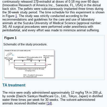
continuously released 17β-estradiol at doses of 0.18 mg over 60 days
(Innovative Research of America Inc., Sarasota, FL, USA) in the dorsal
back skin. The pellets were subcutaneously implanted three times during
the 30-week study period. The time schedule for this experiment is shown
in Figure
1
. The study was strictly conducted according to the
recommendations and guidelines for the care and use of laboratory
animals at the Suzuka University of Medical Science (approval number:
34). All surgical procedures were performed under anesthesia with
pentobarbital, and every effort was made to minimize animal suffering.
Figure 1
Schematic of the study procedure.
TA treatment
The mice were orally administered approximately 12 mg/kg TA in 200 µL
by sonde (Daiichi Sankyo Healthcare Co., Ltd., Tokyo, Japan) in distilled
water three times per week for 30 weeks. The solvent-administered
animals received distilled water [
14
].