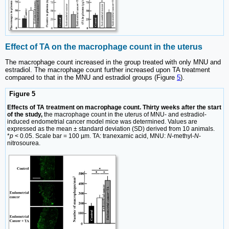
Effect of TA on the macrophage count in the uterus
The macrophage count increased in the group treated with only MNU and
estradiol. The macrophage count further increased upon TA treatment
compared to that in the MNU and estradiol groups (Figure
5
).
Figure 5
Effects of TA treatment on macrophage count. Thirty weeks after the start
of the study,
the macrophage count in the uterus of MNU- and estradiol-
induced endometrial cancer model mice was determined. Values are
expressed as the mean ± standard deviation (SD) derived from 10 animals.
*
p
< 0.05. Scale bar = 100 µm. TA: tranexamic acid, MNU:
N
-methyl-
N
-
nitrosourea.