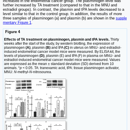
increased in the endometrial cancer group. The plasminogen level was
further increased by TA treatment (compared to that in the MNU and
estradiol groups). In contrast, the plasmin and tPA levels decreased to a
level similar to that in the control group. In addition, the results of more
three samples of plasminogen (a) and plasmin (b) are shown in the
supple
mentary Figure 1
.
Figure 4
Effects of TA treatment on plasminogen, plasmin and tPA levels.
Thirty
weeks after the start of the study, by western blotting, the expression of
plasminogen
(A)
, plasmin
(B)
and tPA
(C)
in uterus on MNU- and estradiol-
induced endometrial cancer model mice were measured. By ELISA kit, the
levels of plasminogen
(D)
, plasmin (E) and tPA (F) in plasma on MNU- and
estradiol-induced endometrial cancer model mice were measured. Values
are expressed as the mean ± standard deviation (SD) derived from 10
animals. *
p
< 0.05. TA: tranexamic acid, tPA: tissue plasminogen activator,
MNU:
N
-methyl-
N
-nitrosourea.