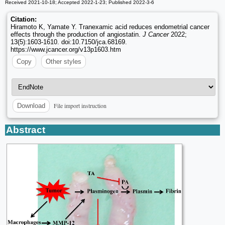
Received 2021-10-18; Accepted 2022-1-23; Published 2022-3-6
Citation:
Hiramoto K, Yamate Y. Tranexamic acid reduces endometrial cancer
effects through the production of angiostatin.
J Cancer
2022;
13(5):1603-1610. doi:10.7150/jca.68169.
https://www.jcancer.org/v13p1603.htm
Copy
Other styles
File import instruction
Download
Abstract