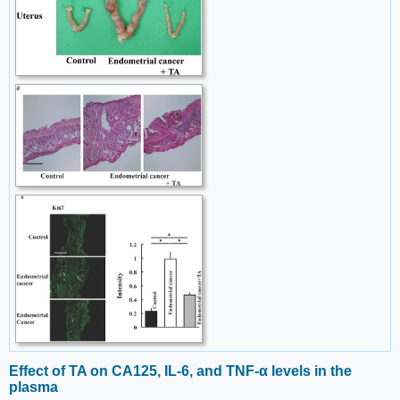
Effect of TA on CA125, IL-6, and TNF-α levels in the
plasma