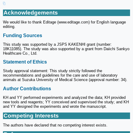
Acknowledgements
We would like to thank Editage (www.editage.com) for English language
editing.
Funding Sources
This study was supported by a JSPS KAKENHI grant (number:
18K11085). The study was also supported by a grant from Daiichi Sankyo
Healthcare Co., Ltd.
Statement of Ethics
Study approval statement: This study strictly followed the
recommendations and guidelines for the care and use of laboratory
animals at Suzuka University of Medical Science (approval number: 34).
Author Contributions
KH and YY performed experiments and analyzed the data; KH provided
new tools and reagents; YY conceived and supervised the study; and KH
and YY designed the experiments and wrote the manuscript.
Competing Interests
The authors have declared that no competing interest exists.