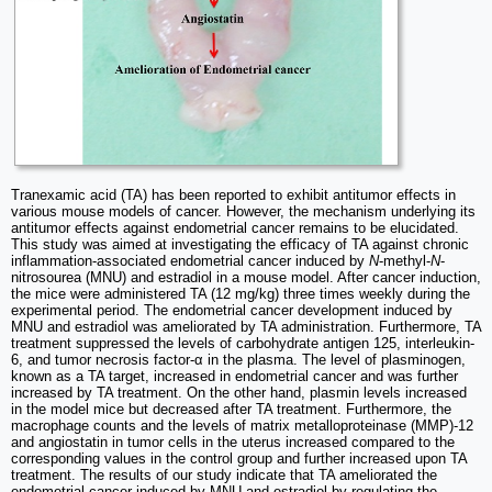
Tranexamic acid (TA) has been reported to exhibit antitumor effects in
various mouse models of cancer. However, the mechanism underlying its
antitumor effects against endometrial cancer remains to be elucidated.
This study was aimed at investigating the efficacy of TA against chronic
inflammation-associated endometrial cancer induced by
N
-methyl-
N
-
nitrosourea (MNU) and estradiol in a mouse model. After cancer induction,
the mice were administered TA (12 mg/kg) three times weekly during the
experimental period. The endometrial cancer development induced by
MNU and estradiol was ameliorated by TA administration. Furthermore, TA
treatment suppressed the levels of carbohydrate antigen 125, interleukin-
6, and tumor necrosis factor-α in the plasma. The level of plasminogen,
known as a TA target, increased in endometrial cancer and was further
increased by TA treatment. On the other hand, plasmin levels increased
in the model mice but decreased after TA treatment. Furthermore, the
macrophage counts and the levels of matrix metalloproteinase (MMP)-12
and angiostatin in tumor cells in the uterus increased compared to the
corresponding values in the control group and further increased upon TA
treatment. The results of our study indicate that TA ameliorated the
endometrial cancer induced by MNU and estradiol by regulating the