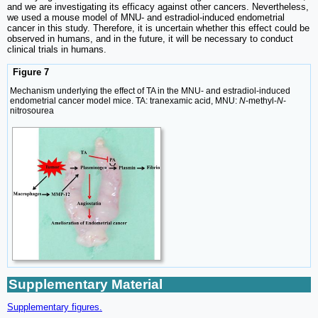
and we are investigating its efficacy against other cancers. Nevertheless,
we used a mouse model of MNU- and estradiol-induced endometrial
cancer in this study. Therefore, it is uncertain whether this effect could be
observed in humans, and in the future, it will be necessary to conduct
clinical trials in humans.
Figure 7
Mechanism underlying the effect of TA in the MNU- and estradiol-induced
endometrial cancer model mice. TA: tranexamic acid, MNU:
N
-methyl-
N
-
nitrosourea
Supplementary Material
Supplementary figures.