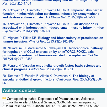
Res.
2017;
215
:47-54
15. Yokoyama S, Hiramoto K, Koyama M, Ooi K.
Impaired skin barrier
function in mice with colon carcinoma induced by azoxymethane
and dextran sodium sulfate
.
Biol Pharm Bull.
2015;
38
(6):947-950
16. Yokoyama S, Hiramoto K, Koyama M, Ooi K.
Skin disruption is
associated with indomethacin-induced small intestine injury in mice
.
Exp Dermatol.
2014;
23
(9):659-663
17. Mignatti P, Rifkin DB.
Biology and biochemistry of proteinases on
tunmor invasion
.
Physiol Rev.
1993;
73
(1):161-195
18. Nakatsumi H, Matsumoto M, Nakayama KI.
Noncanonical pathway
for regulation of CCL2 expression by an mTORC1-FOXK1 axis
promotes recruitment of tumor-associated macrophages
.
Cell Rep.
2017;
21
(9):2471-2486
19. Ferrara N.
Vascular endothelial growth factor: basic science and
clinical progress
.
Endocr Rev.
2004;
25
(4):581-611
20. Tammela T, Enholm B, Alitalo K, Paavonen K.
The biology of
vascular endothelial growth factors
.
Cardiovasc Res.
2005;
65
(3):550-
563
Author contact
Corresponding author: Department of Pharmaceutical Sciences,
Suzuka University of Medical Science, 3500-3 Minamitamagakicho,
Suzuka, Mie 513-8670, Japan. Tel: +81-59-340-0575; Fax: +81-59-368-