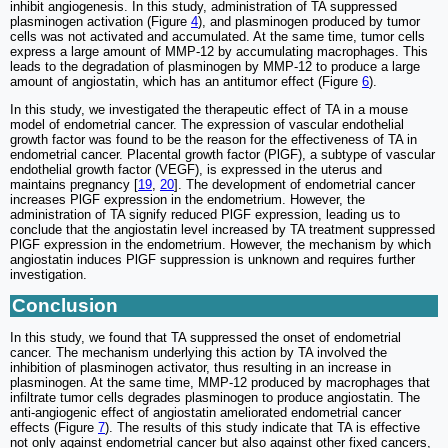
inhibit angiogenesis. In this study, administration of TA suppressed
plasminogen activation (Figure
4
), and plasminogen produced by tumor
cells was not activated and accumulated. At the same time, tumor cells
express a large amount of MMP-12 by accumulating macrophages. This
leads to the degradation of plasminogen by MMP-12 to produce a large
amount of angiostatin, which has an antitumor effect (Figure
6
).
In this study, we investigated the therapeutic effect of TA in a mouse
model of endometrial cancer. The expression of vascular endothelial
growth factor was found to be the reason for the effectiveness of TA in
endometrial cancer. Placental growth factor (PlGF), a subtype of vascular
endothelial growth factor (VEGF), is expressed in the uterus and
maintains pregnancy [
19
,
20
]. The development of endometrial cancer
increases PlGF expression in the endometrium. However, the
administration of TA signify reduced PlGF expression, leading us to
conclude that the angiostatin level increased by TA treatment suppressed
PlGF expression in the endometrium. However, the mechanism by which
angiostatin induces PlGF suppression is unknown and requires further
investigation.
Conclusion
In this study, we found that TA suppressed the onset of endometrial
cancer. The mechanism underlying this action by TA involved the
inhibition of plasminogen activator, thus resulting in an increase in
plasminogen. At the same time, MMP-12 produced by macrophages that
infiltrate tumor cells degrades plasminogen to produce angiostatin. The
anti-angiogenic effect of angiostatin ameliorated endometrial cancer
effects (Figure
7
). The results of this study indicate that TA is effective
not only against endometrial cancer but also against other fixed cancers,