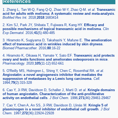
References
1. Zhang L, Tan W-Q, Fang Q-Q, Zhao W-Y, Zhao Q-M.
et al
.
Tranexamic
acid for adults with melisma: A systematic review and meta-analysis
.
BioMed Res Int.
2018;
2018
:1683414
2. Kim SJ, Park JY, Shibata T, Fujiwara R, Kang HY.
Efficacy and
possible mechanisms of topical tranexamic acid in melisma
.
Clin
Exp Dermatol.
2016;
41
(5):480-485
3. Hiramoto K, Sugiyama D, Takahashi Y, Mafune E.
The amelioration
effect of tranexamic acid in wrinkles induced by skin dryness
.
Biomed Pharmacother.
2016;
80
:16-22
4. Hiramoto K, Oikawa H, Yamate Y, Sato EF.
Tranexamic acid protects
ovary and testis functions and ameliorates osteoporosis in mice
.
Pharmacology.
2020;
105
(11-12):652-661
5. O'Reilly MS, Holmgren L, Shing Y, Chen C, Rosenthal RA.
et al
.
Angiostatin: a novel angiogenesis inhibitor that mediates the
suppression of metastases by a Lewis lung carcinoma
.
Cell.
1994;
79
(2):315-328
6. Cao Y, Ji RW, Davidson D, Schaller J, Marti D.
et al
.
Kringle domains
of human angiostatin. Characterization of the anti-proliferative
activity on endothelial cells
.
J Biol Chem.
1996;
271
(46):29461-29467
7. Cao Y, Chen A, An SS, Ji RW, Davidson D, Llinás M.
Kringle 5 of
plasminogen is a novel inhibitor of endothelial cell growth
.
J Biol
Chem.
1997;
272
(36):22924-22928