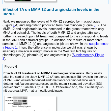
Effect of TA on MMP-12 and angiostatin levels in the
uterus
Next, we measured the levels of MMP-12 secreted by macrophages
(Figure
6
A) and angiostatin produced from plasminogen (Figure
6
B). The
MMP-12 and angiostatin levels increased in the group treated with only
MNU and estradiol. The levels of both MMP-12 and angiostatin were
further increased upon TA treatment compared to the corresponding levels
in the MNU and estradiol groups. In addition, the results of more three
samples of MMP-12 (c) and angiostatin (d) are shown in the
supplementar
y Figure 1
. Then, the difference in molecular weight was shown by
inserting a molecular weight marker in the Western blot figures of
plasminogen (a), plasmin (b) and angiostatin (c) (
Supplementary Figure
2
).
Figure 6
Effects of TA treatment on MMP-12 and angiostatin levels.
Thirty weeks
after the start of the study, MMP-12
(A)
and angiostatin
(B)
levels in the uterus
of MNU- and estradiol-induced endometrial cancer model mice were
determined. Values are expressed as the mean ± standard deviation (SD)
derived from 10 animals. *
p
< 0.05. TA: tranexamic acid, MNU:
N
-methyl-
N
-
nitrosourea, MMP: matrix metalloproteinase.