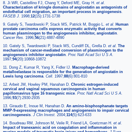
8. Ji WR, Castellino FJ, Chang Y, Deford ME, Gray H.
et al
.
Characterization of kringle domains of angiostatin as antagonists of
endothelial cell migration, an important process in angiogenesis
.
FASEB J.
1998;
12
(15):1731-1738
9. Gately S, Twardowski P, Stack MS, Patrick M, Boggio L.
et al
.
Human
prostate carcinoma cells express enzymatic activity that converts
human plasminogen to the angiogenesis inhibitor, angiostatin
.
Cancer Res.
1996;
56
(21):4887-4890
10. Gately S, Twardowski P, Stack MS, Cundiff DL, Grella D.
et al
.
The
mechanism of cancer-mediated conversion of plasminogen to the
angiogenesis inhibitor angiostatin
.
Proc Natl Acad Sci U S A.
1997;
94
(20):10868-10872
11. Dong Z, Kumar R, Yang X, Fidler IJ.
Macrophage-derived
metalloelastase is responsible for the generation of angiostatin in
Lewis lung carcinoma
.
Cell.
1997;
88
(6):801-810
12. Arbeit JM, Howley PM, Hanahan D.
Chronic estrogen-induced
cervical and vaginal squamous carcinogensis in human
papillomavirus type 16 transgenic mice
.
Proc Natl Acad Sci U S A.
1996;
93
(7):2930-2935
13. Giraudo E, Inoue M, Hanahan D.
An amino-bisphosphanate targets
MMP-9-expressing macrophages and angiogenesis to impair cervical
carcinogenesis
.
J Clin Invest.
2004;
114
(5):623-633
14. Boudreau RM, Johnson M, Veile R, Friend LA, Goetzman H.
et al
.
Impact of tranexamic acid on coagulation and inflammation in
murine models of traumatic brain injury and hemorrhage
.
J Surg