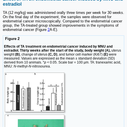
estradiol
TA (12 mg/kg) was administered orally three times per week for 30 weeks.
On the final day of the experiment, the samples were observed for
endometrial cancer microscopically. Compared to the endometrial cancer
group, the TA-treated group showed improvements in the symptoms of
endometrial cancer (Figure
2
A-E).
Figure 2
Effects of TA treatment on endometrial cancer induced by MNU and
estradiol. Thirty weeks after the start of the study, body weight (A),
uterus
weight
(B)
, change of uterus
(C, D)
, and tumor cell marker (Ki67)
(E)
were
measured. Values are expressed as the mean ± standard deviation (SD)
derived from 10 animals. *
p
< 0.05. Scale bar = 100 µm. TA: tranexamic acid,
MNU:
N
-methyl-
N
-nitrosourea.