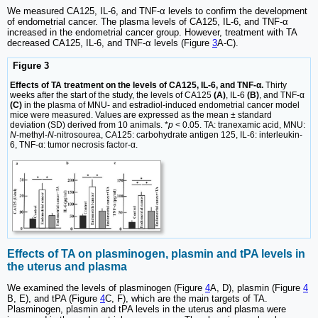
We measured CA125, IL-6, and TNF-α levels to confirm the development
of endometrial cancer. The plasma levels of CA125, IL-6, and TNF-α
increased in the endometrial cancer group. However, treatment with TA
decreased CA125, IL-6, and TNF-α levels (Figure
3
A-C).
Figure 3
Effects of TA treatment on the levels of CA125, IL-6, and TNF-α.
Thirty
weeks after the start of the study, the levels of CA125
(A)
, IL-6
(B)
, and TNF-α
(C)
in the plasma of MNU- and estradiol-induced endometrial cancer model
mice were measured. Values are expressed as the mean ± standard
deviation (SD) derived from 10 animals. *
p
< 0.05. TA: tranexamic acid, MNU:
N
-methyl-
N
-nitrosourea, CA125: carbohydrate antigen 125, IL-6: interleukin-
6, TNF-α: tumor necrosis factor-α.
Effects of TA on plasminogen, plasmin and tPA levels in
the uterus and plasma
We examined the levels of plasminogen (Figure
4
A, D), plasmin (Figure
4
B, E), and tPA (Figure
4
C, F), which are the main targets of TA.
Plasminogen, plasmin and tPA levels in the uterus and plasma were