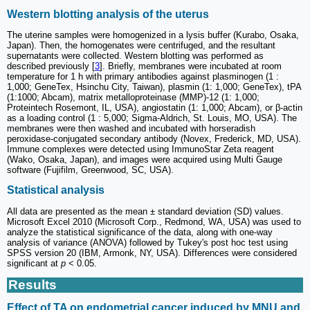
Western blotting analysis of the uterus
The uterine samples were homogenized in a lysis buffer (Kurabo, Osaka,
Japan). Then, the homogenates were centrifuged, and the resultant
supernatants were collected. Western blotting was performed as
described previously [
3
]. Briefly, membranes were incubated at room
temperature for 1 h with primary antibodies against plasminogen (1 :
1,000; GeneTex, Hsinchu City, Taiwan), plasmin (1: 1,000; GeneTex), tPA
(1:1000; Abcam), matrix metalloproteinase (MMP)-12 (1: 1,000;
Proteintech Rosemont, IL, USA), angiostatin (1: 1,000; Abcam), or β-actin
as a loading control (1 : 5,000; Sigma-Aldrich, St. Louis, MO, USA). The
membranes were then washed and incubated with horseradish
peroxidase-conjugated secondary antibody (Novex, Frederick, MD, USA).
Immune complexes were detected using ImmunoStar Zeta reagent
(Wako, Osaka, Japan), and images were acquired using Multi Gauge
software (Fujifilm, Greenwood, SC, USA).
Statistical analysis
All data are presented as the mean ± standard deviation (SD) values.
Microsoft Excel 2010 (Microsoft Corp., Redmond, WA, USA) was used to
analyze the statistical significance of the data, along with one-way
analysis of variance (ANOVA) followed by Tukey's post hoc test using
SPSS version 20 (IBM, Armonk, NY, USA). Differences were considered
significant at
p
< 0.05.
Results
Effect of TA on endometrial cancer induced by MNU and