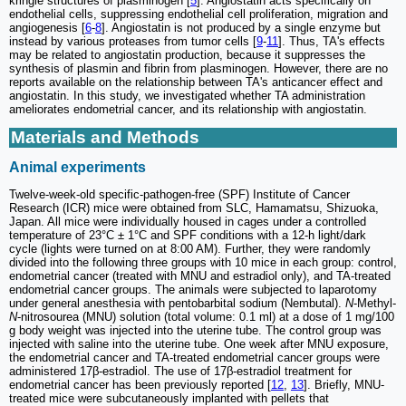
kringle structures of plasminogen [
5
]. Angiostatin acts specifically on
endothelial cells, suppressing endothelial cell proliferation, migration and
angiogenesis [
6
-
8
]. Angiostatin is not produced by a single enzyme but
instead by various proteases from tumor cells [
9
-
11
]. Thus, TA's effects
may be related to angiostatin production, because it suppresses the
synthesis of plasmin and fibrin from plasminogen. However, there are no
reports available on the relationship between TA's anticancer effect and
angiostatin. In this study, we investigated whether TA administration
ameliorates endometrial cancer, and its relationship with angiostatin.
Materials and Methods
Animal experiments
Twelve-week-old specific-pathogen-free (SPF) Institute of Cancer
Research (ICR) mice were obtained from SLC, Hamamatsu, Shizuoka,
Japan. All mice were individually housed in cages under a controlled
temperature of 23°C ± 1°C and SPF conditions with a 12-h light/dark
cycle (lights were turned on at 8:00 AM). Further, they were randomly
divided into the following three groups with 10 mice in each group: control,
endometrial cancer (treated with MNU and estradiol only), and TA-treated
endometrial cancer groups. The animals were subjected to laparotomy
under general anesthesia with pentobarbital sodium (Nembutal).
N
-Methyl-
N
-nitrosourea (MNU) solution (total volume: 0.1 ml) at a dose of 1 mg/100
g body weight was injected into the uterine tube. The control group was
injected with saline into the uterine tube. One week after MNU exposure,
the endometrial cancer and TA-treated endometrial cancer groups were
administered 17β-estradiol. The use of 17β-estradiol treatment for
endometrial cancer has been previously reported [
12
,
13
]. Briefly, MNU-
treated mice were subcutaneously implanted with pellets that