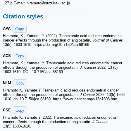
1271; E-mail: hiramoto
@suzuka-u.ac.jp
Citation styles
APA
Copy
Hiramoto, K., Yamate, Y. (2022). Tranexamic acid reduces endometrial
cancer effects through the production of angiostatin.
Journal of Cancer
,
13(5), 1603-1610. https://doi.org/10.7150/jca.68169.
ACS
Copy
Hiramoto, K.; Yamate, Y. Tranexamic acid reduces endometrial cancer
effects through the production of angiostatin.
J. Cancer
2022, 13 (5),
1603-1610. DOI: 10.7150/jca.68169.
NLM
Copy
Hiramoto K, Yamate Y. Tranexamic acid reduces endometrial cancer
effects through the production of angiostatin.
J Cancer
2022; 13(5):1603-
1610. doi:10.7150/jca.68169. https://www.jcancer.org/v13p1603.htm
CSE
Copy
Hiramoto K, Yamate Y. 2022. Tranexamic acid reduces endometrial
cancer effects through the production of angiostatin.
J Cancer
.
13(5):1603-1610.