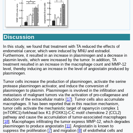
Discussion
In this study, we found that treatment with TA reduced the effects of
endometrial cancer, which were induced by MNU and estradiol.
Furthermore, it resulted in an increase in plasminogen and a decrease in
plasmin levels, which were increased by the tumor. In addition, TA
treatment resulted in an increase in the macrophage count and MMP-12
level, thereby inducing an increase in the level of angiostatin produced by
plasminogen.
Tumor cells increase the production of plasminogen, activate the serine
protease plasminogen activator, and induce the conversion of
plasminogen to plasmin. Plasminogen is involved in the infiltration and
metastasis of malignant tumors via the activation of pro-collagenase and
abduction of the extracellular matrix [
17
]. Tumor cells also accumulate
macrophages. It has been reported that in this reaction mechanism,
tumor cells activate the mechanistic target of rapamycin complex 1
(mTORC1)-forkhead box K1 (FOXK1)-C-C motif chemokine 2 (CCL2)
pathway and cause the accumulation of tumor-associated macrophages
[
18
]. Macrophages infiltrating the tumor express MMP-12, which degrades
plasminogen to produce angiostatin [
11
]. Angiostatin is known to
suppress the proliferation [
7
] and migration [
8
] of endothelial cells and