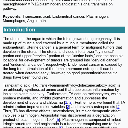
macrophage/MMP-12/plasminogen/angiostatin signal transmission
pathway.
Keywords
: Tranexamic acid, Endometrial cancer, Plasminogen,
Macrophages, Angiostatin
Introduction
The uterus is the organ in which the fetus grows during pregnancy. It is
made up of muscle and covered by a mucous membrane called the
endometrium. Uterine cancer is a general term for malignant tumors that
develop in the uterus. The uterus is divided into a lower “cylindrical”
portion and upper “cervical” portion of the “uterine body,” and the possible
locations for development of tumors are grouped into “cervical cancer”
and “endometrial cancer”, respectively. Endometrial cancer is caused by
the long-term stimulation of the female hormone estrogen. It can be
treated when detected early; however, no good preventive/therapeutic
drugs have been found yet.
Tranexamic acid (TA:
trans
-4-aminomethylcyclohexanecarboxy acid) is
an artificially synthesized amino acid that suppresses inflammation by
inhibiting plasmin activity. Furthermore, TA acts on melanocytes, which
produce melanin, and inhibits pigmentation and suppresses the
development of spots and chloasma [
1
,
2
]. Furthermore, we found that TA
administration improves skin wrinkles [
3
] and prevents osteoporosis [
4
].
Thus, TA has diverse effects; nevertheless, its major therapeutic effect
involves plasminogen. Angiostatin was discovered as a degradation
product of plasminogen in 1994 [
5
]. Plasminogen is composed of linked
kringle structures, and angiostatin is a fragment comprising one to four