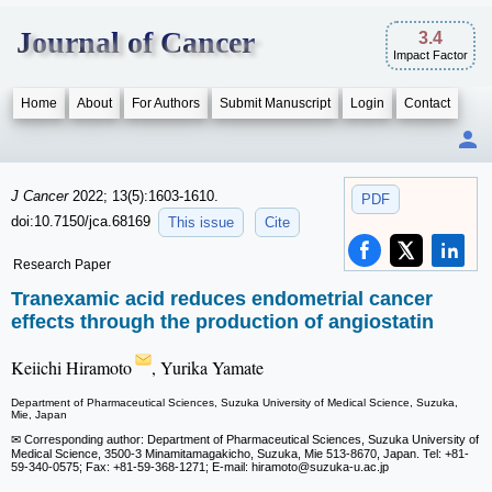
Journal of Cancer
3.4
Impact Factor
Home
About
For Authors
Submit Manuscript
Login
Contact
J Cancer
2022; 13(5):1603-1610.
PDF
doi:10.7150/jca.68169
This issue
Cite
Research Paper
Tranexamic acid reduces endometrial cancer
effects through the production of angiostatin
Keiichi Hiramoto
, Yurika Yamate
Department of Pharmaceutical Sciences, Suzuka University of Medical Science, Suzuka,
Mie, Japan
✉ Corresponding author: Department of Pharmaceutical Sciences, Suzuka University of
Medical Science, 3500-3 Minamitamagakicho, Suzuka, Mie 513-8670, Japan. Tel: +81-
59-340-0575; Fax: +81-59-368-1271; E-mail: hiramoto
@suzuka-u.ac.jp