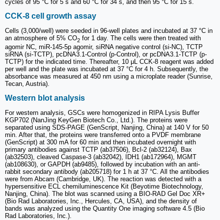
cycles of 95 °C for 5 s and 60 °C for 34 s, and then 95 °C for 15 s.
CCK-8 cell growth assay
Cells (3,000/well) were seeded in 96-well plates and incubated at 37 °C in
an atmosphere of 5% CO
for 1 day. The cells were then treated with
2
agomir NC, miR-145-5p agomir, siRNA negative control (si-NC), TCTP
siRNA (si-TCTP), pcDNA3.1-Control (p-Control), or pcDNA3.1-TCTP (p-
TCTP) for the indicated time. Thereafter, 10 μL CCK-8 reagent was added
per well and the plate was incubated at 37 °C for 4 h. Subsequently, the
absorbance was measured at 450 nm using a microplate reader (Sunrise,
Tecan, Austria).
Western blot analysis
For western analysis, GSCs were homogenized in RIPA Lysis Buffer
KGP702 (NanJing KeyGen Biotech Co., Ltd.). The proteins were
separated using SDS-PAGE (GenScript, Nanjing, China) at 140 V for 50
min. After that, the proteins were transferred onto a PVDF membrane
(GenScript) at 300 mA for 60 min and then incubated overnight with
primary antibodies against TCTP (ab37506), Bcl-2 (ab32124), Bax
(ab32503), cleaved Caspase-3 (ab32042), IDH1 (ab172964), MGMT
(ab108630), or GAPDH (ab9485), followed by incubation with an anti-
rabbit secondary antibody (ab205718) for 1 h at 37 °C. All the antibodies
were from Abcam (Cambridge, UK). The reaction was detected with a
hypersensitive ECL chemiluminescence Kit (Beyotime Biotechnology,
Nanjing, China). The blot was scanned using a BIO-RAD Gel Doc XR+
(Bio Rad Laboratories, Inc., Hercules, CA, USA), and the density of
bands was analyzed using the Quantity One imaging software 4.5 (Bio
Rad Laboratories, Inc.).