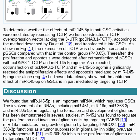
To determine whether the effects of miR-145-5p in anti-GSC activities
were mediated by repressing TCTP, we first constructed a TCTP-
overexpression vector lacking the 3′-UTR (pcDNA3.1-TCTP), according to
the method described by Du et al. [
18
], and transfected it into GSCs. As
shown in Fig.
4
d, the expression of TCTP was obviously increased in
pGSCs compared with that in the control group (P<0.05). Thereafter, the
proliferation and apoptosis were detected after cotransfection of pGSCs
with pcDNA3.1-TCTP and miR-145-5p agomir. As expected,
cotransfection of pcDNA3.1-TCTP and miR-145-5p agomir significantly
rescued the antiproliferative effects and apoptosis mediated by miR-145-
5p agomir alone (Fig.
4
e-f). These data clearly show that the antitumor
effect of miR-145-5p on GSCs is in part mediated by targeting TCTP.
Discussion
We found that miR-145-5p is an important miRNA, which regulates GSCs.
The involvement of miRNAs, including miR-451, miR-18a, miR-363-3p,
and miR-30b-5p, in regulating the formation and development of gliomas
has been demonstrated in several studies. miR-451 was found to regulate
the proliferation and invasion of glioma cells by targeting CAB39 [
19
].
miR-18a modulates the growth of glioma by targeting HMBOX1 [
20
]. miR-
363-3p functions as a tumor suppressor in glioma by inhibiting pyruvate
dehydrogenase B [
21
]. miR-30b-5p inhibits the proliferation of glioma cells
by targeting MTDH [
22
].