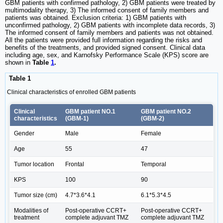
GBM patients with confirmed pathology, 2) GBM patients were treated by
multimodality therapy, 3) The informed consent of family members and
patients was obtained. Exclusion criteria: 1) GBM patients with
unconfirmed pathology, 2) GBM patients with incomplete data records, 3)
The informed consent of family members and patients was not obtained.
All the patients were provided full information regarding the risks and
benefits of the treatments, and provided signed consent. Clinical data
including age, sex, and Karnofsky Performance Scale (KPS) score are
shown in
Table
1
.
Table 1
Clinical characteristics of enrolled GBM patients
Clinical
GBM patient NO.1
GBM patient NO.2
characteristics
(GBM-1)
(GBM-2)
Gender
Male
Female
Age
55
47
Tumor location
Frontal
Temporal
KPS
100
90
Tumor size (cm)
4.7*3.6*4.1
6.1*5.3*4.5
Modalities of
Post-operative CCRT+
Post-operative CCRT+
treatment
complete adjuvant TMZ
complete adjuvant TMZ