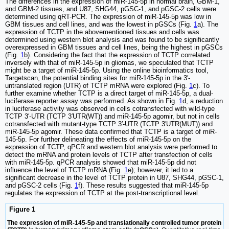
The differences in the expression of miR-145-5p in normal brain, GBM-1,
and GBM-2 tissues, and U87, SHG44, pGSC-1, and pGSC-2 cells were
determined using qRT-PCR. The expression of miR-145-5p was low in
GBM tissues and cell lines, and was the lowest in pGSCs (Fig.
1
a). The
expression of TCTP in the abovementioned tissues and cells was
determined using western blot analysis and was found to be significantly
overexpressed in GBM tissues and cell lines, being the highest in pGSCs
(Fig.
1
b). Considering the fact that the expression of TCTP correlated
inversely with that of miR-145-5p in gliomas, we speculated that TCTP
might be a target of miR-145-5p. Using the online bioinformatics tool,
Targetscan, the potential binding sites for miR-145-5p in the 3′-
untranslated region (UTR) of TCTP mRNA were explored (Fig.
1
c). To
further examine whether TCTP is a direct target of miR-145-5p, a dual-
luciferase reporter assay was performed. As shown in Fig.
1
d, a reduction
in luciferase activity was observed in cells cotransfected with wild-type
TCTP 3′-UTR (TCTP 3′UTR(WT)) and miR-145-5p agomir, but not in cells
cotransfected with mutant-type TCTP 3′-UTR (TCTP 3′UTR(MUT)) and
miR-145-5p agomir. These data confirmed that TCTP is a target of miR-
145-5p. For further delineating the effects of miR-145-5p on the
expression of TCTP, qPCR and western blot analysis were performed to
detect the mRNA and protein levels of TCTP after transfection of cells
with miR-145-5p. qPCR analysis showed that miR-145-5p did not
influence the level of TCTP mRNA (Fig.
1
e); however, it led to a
significant decrease in the level of TCTP protein in U87, SHG44, pGSC-1,
and pGSC-2 cells (Fig.
1
f). These results suggested that miR-145-5p
regulates the expression of TCTP at the post-transcriptional level.
Figure 1
The expression of miR-145-5p and translationally controlled tumor protein