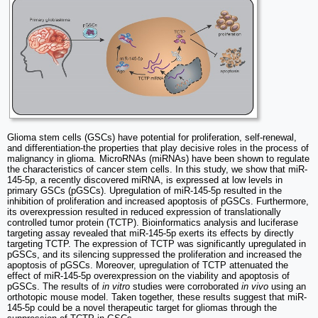
Glioma stem cells (GSCs) have potential for proliferation, self-renewal,
and differentiation-the properties that play decisive roles in the process of
malignancy in glioma. MicroRNAs (miRNAs) have been shown to regulate
the characteristics of cancer stem cells. In this study, we show that miR-
145-5p, a recently discovered miRNA, is expressed at low levels in
primary GSCs (pGSCs). Upregulation of miR-145-5p resulted in the
inhibition of proliferation and increased apoptosis of pGSCs. Furthermore,
its overexpression resulted in reduced expression of translationally
controlled tumor protein (TCTP). Bioinformatics analysis and luciferase
targeting assay revealed that miR-145-5p exerts its effects by directly
targeting TCTP. The expression of TCTP was significantly upregulated in
pGSCs, and its silencing suppressed the proliferation and increased the
apoptosis of pGSCs. Moreover, upregulation of TCTP attenuated the
effect of miR-145-5p overexpression on the viability and apoptosis of
pGSCs. The results of
in vitro
studies were corroborated
in vivo
using an
orthotopic mouse model. Taken together, these results suggest that miR-
145-5p could be a novel therapeutic target for gliomas through the