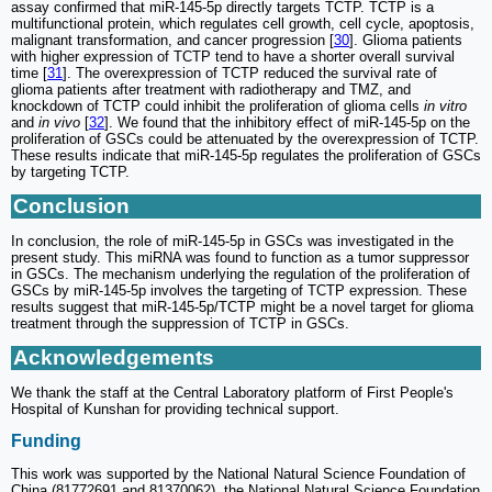
assay confirmed that miR-145-5p directly targets TCTP. TCTP is a
multifunctional protein, which regulates cell growth, cell cycle, apoptosis,
malignant transformation, and cancer progression [
30
]. Glioma patients
with higher expression of TCTP tend to have a shorter overall survival
time [
31
]. The overexpression of TCTP reduced the survival rate of
glioma patients after treatment with radiotherapy and TMZ, and
knockdown of TCTP could inhibit the proliferation of glioma cells
in vitro
and
in vivo
[
32
]. We found that the inhibitory effect of miR-145-5p on the
proliferation of GSCs could be attenuated by the overexpression of TCTP.
These results indicate that miR-145-5p regulates the proliferation of GSCs
by targeting TCTP.
Conclusion
In conclusion, the role of miR-145-5p in GSCs was investigated in the
present study. This miRNA was found to function as a tumor suppressor
in GSCs. The mechanism underlying the regulation of the proliferation of
GSCs by miR-145-5p involves the targeting of TCTP expression. These
results suggest that miR-145-5p/TCTP might be a novel target for glioma
treatment through the suppression of TCTP in GSCs.
Acknowledgements
We thank the staff at the Central Laboratory platform of First People's
Hospital of Kunshan for providing technical support.
Funding
This work was supported by the National Natural Science Foundation of
China (81772691 and 81370062), the National Natural Science Foundation