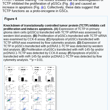
TCTP inhibited the proliferation of pGSCs (Fig.
4
b) and caused an
increase in apoptosis (Fig.
4
c). Collectively, these data suggest that
TCTP functions as a proto-oncogene in GSCs.
Figure 4
Knockdown of translationally controlled tumor protein (TCTP) inhibits cell
proliferation and induces apoptosis. (A)
Expression of TCTP in primary
glioma stem cells (pGSCs) transfected with TCTP siRNA was assessed by
western blot analysis.
(B)
Proliferation of pGSCs transfected with TCTP siRNA
was examined by CCK-8 assay.
(C)
Apoptosis of pGSCs transfected with
TCTP siRNA was examined by flow cytometry analysis.
(D)
Expression of
TCTP in pGSCs transfected with pcDNA3.1-TCTP was detected by western
blot analysis.
(E)
Proliferation of pGSCs transfected with miR-145-5p and/or
pcDNA3.1-TCTP was detected by CCK-8 assay.
(F)
Apoptosis of pGSCs
transfected with miR-145-5p and/or pcDNA3.1-TCTP was detected by flow
cytometry analysis. **
p
< 0.01.