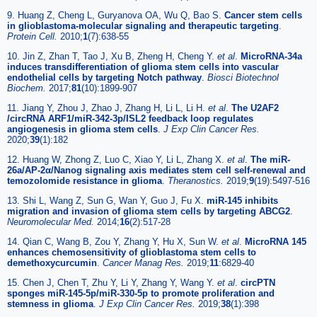
9. Huang Z, Cheng L, Guryanova OA, Wu Q, Bao S.
Cancer stem cells
in glioblastoma-molecular signaling and therapeutic targeting
.
Protein Cell.
2010;
1
(7):638-55
10. Jin Z, Zhan T, Tao J, Xu B, Zheng H, Cheng Y.
et al
.
MicroRNA-34a
induces transdifferentiation of glioma stem cells into vascular
endothelial cells by targeting Notch pathway
.
Biosci Biotechnol
Biochem.
2017;
81
(10):1899-907
11. Jiang Y, Zhou J, Zhao J, Zhang H, Li L, Li H.
et al
.
The U2AF2
/circRNA ARF1/miR-342-3p/ISL2 feedback loop regulates
angiogenesis in glioma stem cells
.
J Exp Clin Cancer Res.
2020;
39
(1):182
12. Huang W, Zhong Z, Luo C, Xiao Y, Li L, Zhang X.
et al
.
The miR-
26a/AP-2α/Nanog signaling axis mediates stem cell self-renewal and
temozolomide resistance in glioma
.
Theranostics.
2019;
9
(19):5497-516
13. Shi L, Wang Z, Sun G, Wan Y, Guo J, Fu X.
miR-145 inhibits
migration and invasion of glioma stem cells by targeting ABCG2
.
Neuromolecular Med.
2014;
16
(2):517-28
14. Qian C, Wang B, Zou Y, Zhang Y, Hu X, Sun W.
et al
.
MicroRNA 145
enhances chemosensitivity of glioblastoma stem cells to
demethoxycurcumin
.
Cancer Manag Res.
2019;
11
:6829-40
15. Chen J, Chen T, Zhu Y, Li Y, Zhang Y, Wang Y.
et al
.
circPTN
sponges miR-145-5p/miR-330-5p to promote proliferation and
stemness in glioma
.
J Exp Clin Cancer Res.
2019;
38
(1):398