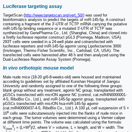
Luciferase targeting assay
TargetScan (
http://www.targetscan.org/vert_50/
) was used for
bioinformatics analysis to predict the targets of miR-145-5p. A construct
containing a fragment of the 3′-UTR of TCTP mRNA carrying the putative
miR-145-5p binding sequence or a mutated 3′-UTR of TCTP was
synthesized by GenePharma Co., Ltd. (Shanghai, China) and cloned into
a firefly luciferase reporter construct pGL3 (Promega, Madison, USA).
293T cells were seeded in a 24-well plate and cotransfected with
luciferase reporters and miR-145-5p agomir using Lipofectamine 3000
(Invitrogen, Thermo Fisher Scientific, Inc., Carlsbad, CA, USA). The
transfected cells were harvested after 48 h and then analyzed using the
Dual-Luciferase Reporter Assay System (Promega).
In vivo
orthotopic mouse model
Male nude mice (18-20 g/6-8-weeks-old) were housed and maintained
according to guidelines set by affiliated Kunshan Hospital of Jiangsu
University and randomly assigned to one of the following three groups:
blank group without any treatment, agomir NC group, transplanted with
pGSCs transfected with micrON agomir NC (control, cat.miR4N0000001-
4-5, RiboBio Co., Ltd.), and miR-145-5p agomir group, transplanted with
pGSCs transfected with micrON hsa-miR-145-5p agomir
(cat.miR40000437-4-5, RiboBio Co., Ltd.). A 100 μL cell suspension of 5 ×
6
10
cells were subcutaneously injected into the flanks of nude mice in
each group. The tumor volumes were determined using a Vernier caliper
at different time points. The volume was calculated using the formula:
3
2
V
= (L×W
)/2, where V = volume, L = length, and W = width. The
(mm
)