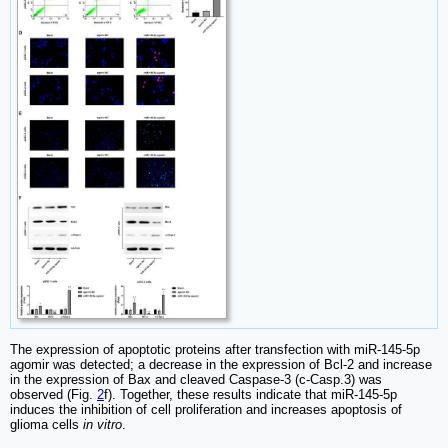
The expression of apoptotic proteins after transfection with miR-145-5p
agomir was detected; a decrease in the expression of Bcl-2 and increase
in the expression of Bax and cleaved Caspase-3 (c-Casp.3) was
observed (Fig.
2
f). Together, these results indicate that miR-145-5p
induces the inhibition of cell proliferation and increases apoptosis of
glioma cells
in vitro
.