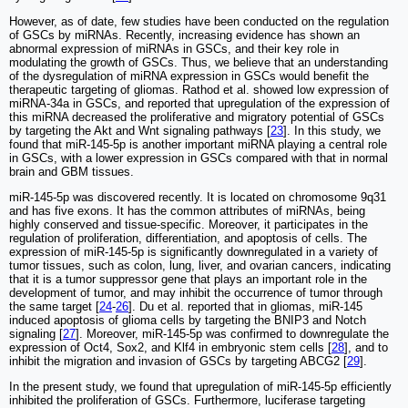
However, as of date, few studies have been conducted on the regulation
of GSCs by miRNAs. Recently, increasing evidence has shown an
abnormal expression of miRNAs in GSCs, and their key role in
modulating the growth of GSCs. Thus, we believe that an understanding
of the dysregulation of miRNA expression in GSCs would benefit the
therapeutic targeting of gliomas. Rathod et al. showed low expression of
miRNA-34a in GSCs, and reported that upregulation of the expression of
this miRNA decreased the proliferative and migratory potential of GSCs
by targeting the Akt and Wnt signaling pathways [
23
]. In this study, we
found that miR-145-5p is another important miRNA playing a central role
in GSCs, with a lower expression in GSCs compared with that in normal
brain and GBM tissues.
miR-145-5p was discovered recently. It is located on chromosome 9q31
and has five exons. It has the common attributes of miRNAs, being
highly conserved and tissue-specific. Moreover, it participates in the
regulation of proliferation, differentiation, and apoptosis of cells. The
expression of miR-145-5p is significantly downregulated in a variety of
tumor tissues, such as colon, lung, liver, and ovarian cancers, indicating
that it is a tumor suppressor gene that plays an important role in the
development of tumor, and may inhibit the occurrence of tumor through
the same target [
24
-
26
]. Du et al. reported that in gliomas, miR-145
induced apoptosis of glioma cells by targeting the BNIP3 and Notch
signaling [
27
]. Moreover, miR-145-5p was confirmed to downregulate the
expression of Oct4, Sox2, and Klf4 in embryonic stem cells [
28
], and to
inhibit the migration and invasion of GSCs by targeting ABCG2 [
29
].
In the present study, we found that upregulation of miR-145-5p efficiently
inhibited the proliferation of GSCs. Furthermore, luciferase targeting