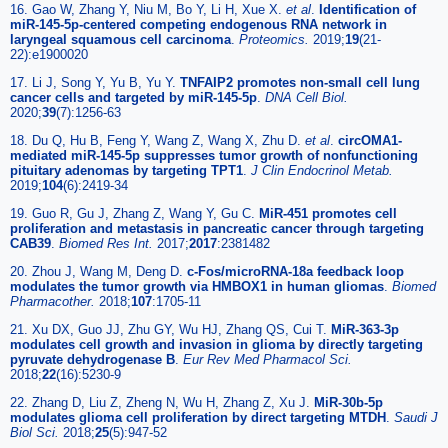
16. Gao W, Zhang Y, Niu M, Bo Y, Li H, Xue X.
et al
.
Identification of
miR-145-5p-centered competing endogenous RNA network in
laryngeal squamous cell carcinoma
.
Proteomics.
2019;
19
(21-
22):e1900020
17. Li J, Song Y, Yu B, Yu Y.
TNFAIP2 promotes non-small cell lung
cancer cells and targeted by miR-145-5p
.
DNA Cell Biol.
2020;
39
(7):1256-63
18. Du Q, Hu B, Feng Y, Wang Z, Wang X, Zhu D.
et al
.
circOMA1-
mediated miR-145-5p suppresses tumor growth of nonfunctioning
pituitary adenomas by targeting TPT1
.
J Clin Endocrinol Metab.
2019;
104
(6):2419-34
19. Guo R, Gu J, Zhang Z, Wang Y, Gu C.
MiR-451 promotes cell
proliferation and metastasis in pancreatic cancer through targeting
CAB39
.
Biomed Res Int.
2017;
2017
:2381482
20. Zhou J, Wang M, Deng D.
c-Fos/microRNA-18a feedback loop
modulates the tumor growth via HMBOX1 in human gliomas
.
Biomed
Pharmacother.
2018;
107
:1705-11
21. Xu DX, Guo JJ, Zhu GY, Wu HJ, Zhang QS, Cui T.
MiR-363-3p
modulates cell growth and invasion in glioma by directly targeting
pyruvate dehydrogenase B
.
Eur Rev Med Pharmacol Sci.
2018;
22
(16):5230-9
22. Zhang D, Liu Z, Zheng N, Wu H, Zhang Z, Xu J.
MiR-30b-5p
modulates glioma cell proliferation by direct targeting MTDH
.
Saudi J
Biol Sci.
2018;
25
(5):947-52