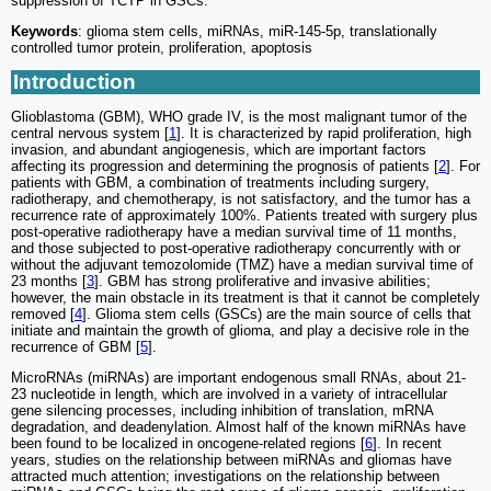
suppression of TCTP in GSCs.
Keywords
: glioma stem cells, miRNAs, miR-145-5p, translationally
controlled tumor protein, proliferation, apoptosis
Introduction
Glioblastoma (GBM), WHO grade IV, is the most malignant tumor of the
central nervous system [
1
]. It is characterized by rapid proliferation, high
invasion, and abundant angiogenesis, which are important factors
affecting its progression and determining the prognosis of patients [
2
]. For
patients with GBM, a combination of treatments including surgery,
radiotherapy, and chemotherapy, is not satisfactory, and the tumor has a
recurrence rate of approximately 100%. Patients treated with surgery plus
post-operative radiotherapy have a median survival time of 11 months,
and those subjected to post-operative radiotherapy concurrently with or
without the adjuvant temozolomide (TMZ) have a median survival time of
23 months [
3
]. GBM has strong proliferative and invasive abilities;
however, the main obstacle in its treatment is that it cannot be completely
removed [
4
]. Glioma stem cells (GSCs) are the main source of cells that
initiate and maintain the growth of glioma, and play a decisive role in the
recurrence of GBM [
5
].
MicroRNAs (miRNAs) are important endogenous small RNAs, about 21-
23 nucleotide in length, which are involved in a variety of intracellular
gene silencing processes, including inhibition of translation, mRNA
degradation, and deadenylation. Almost half of the known miRNAs have
been found to be localized in oncogene-related regions [
6
]. In recent
years, studies on the relationship between miRNAs and gliomas have
attracted much attention; investigations on the relationship between