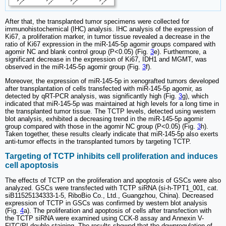
After that, the transplanted tumor specimens were collected for
immunohistochemical (IHC) analysis. IHC analysis of the expression of
Ki67, a proliferation marker, in tumor tissue revealed a decrease in the
ratio of Ki67 expression in the miR-145-5p agomir groups compared with
agomir NC and blank control group (P<0.05) (Fig.
3
e). Furthermore, a
significant decrease in the expression of Ki67, IDH1 and MGMT, was
observed in the miR-145-5p agomir group (Fig.
3
f).
Moreover, the expression of miR-145-5p in xenografted tumors developed
after transplantation of cells transfected with miR-145-5p agomir, as
detected by qRT-PCR analysis, was significantly high (Fig.
3
g), which
indicated that miR-145-5p was maintained at high levels for a long time in
the transplanted tumor tissue. The TCTP levels, detected using western
blot analysis, exhibited a decreasing trend in the miR-145-5p agomir
group compared with those in the agomir NC group (P<0.05) (Fig.
3
h).
Taken together, these results clearly indicate that miR-145-5p also exerts
anti-tumor effects in the transplanted tumors by targeting TCTP.
Targeting of TCTP inhibits cell proliferation and induces
cell apoptosis
The effects of TCTP on the proliferation and apoptosis of GSCs were also
analyzed. GSCs were transfected with TCTP siRNA (si-h-TPT1_001, cat.
siB11525134333-1-5, RiboBio Co., Ltd., Guangzhou, China). Decreased
expression of TCTP in GSCs was confirmed by western blot analysis
(Fig.
4
a). The proliferation and apoptosis of cells after transfection with
the TCTP siRNA were examined using CCK-8 assay and Annexin V-
FITC/PI double staining. The results showed that the downregulation of