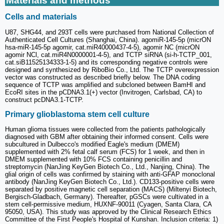
Materials and methods
Cells and materials
U87, SHG44, and 293T cells were purchased from National Collection of
Authenticated Cell Cultures (Shanghai, China). agomiR-145-5p (micrON
hsa-miR-145-5p agomir, cat.miR40000437-4-5), agomir NC (micrON
agomir NCl, cat.miR4N0000001-4-5), and TCTP siRNA (si-h-TCTP_001,
cat.siB11525134333-1-5) and its corresponding negative controls were
designed and synthesized by RiboBio Co., Ltd. The TCTP overexpression
vector was constructed as described briefly below. The DNA coding
sequence of TCTP was amplified and subcloned between BamHI and
EcoRI sites in the pCDNA3.1(+) vector (Invitrogen, Carlsbad, CA) to
construct pcDNA3.1-TCTP.
Primary glioblastoma stem cell culture
Human glioma tissues were collected from the patients pathologically
diagnosed with GBM after obtaining their informed consent. Cells were
subcultured in Dulbecco's modified Eagle's medium (DMEM)
supplemented with 2% fetal calf serum (FCS) for 1 week, and then in
DMEM supplemented with 10% FCS containing penicillin and
streptomycin (NanJing KeyGen Biotech Co., Ltd., Nanjing, China). The
glial origin of cells was confirmed by staining with anti-GFAP monoclonal
antibody (NanJing KeyGen Biotech Co., Ltd.). CD133-positive cells were
separated by positive magnetic cell separation (MACS) (Miltenyi Biotech,
Bergisch-Gladbach, Germany). Thereafter, pGSCs were cultivated in a
stem cell-permissive medium, HUXNF-90011 (Cyagen, Santa Clara, CA
95050, USA). This study was approved by the Clinical Research Ethics
Committee of the First People's Hospital of Kunshan. Inclusion criteria: 1)