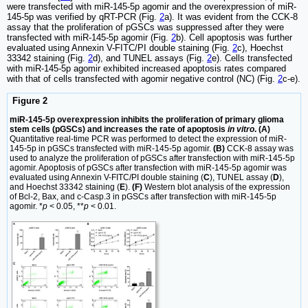
were transfected with miR-145-5p agomir and the overexpression of miR-
145-5p was verified by qRT-PCR (Fig.
2
a). It was evident from the CCK-8
assay that the proliferation of pGSCs was suppressed after they were
transfected with miR-145-5p agomir (Fig.
2
b). Cell apoptosis was further
evaluated using Annexin V-FITC/PI double staining (Fig.
2
c), Hoechst
33342 staining (Fig.
2
d), and TUNEL assays (Fig.
2
e). Cells transfected
with miR-145-5p agomir exhibited increased apoptosis rates compared
with that of cells transfected with agomir negative control (NC) (Fig.
2
c-e).
Figure 2
miR-145-5p overexpression inhibits the proliferation of primary glioma
stem cells (pGSCs) and increases the rate of apoptosis
in vitro
. (A)
Quantitative real-time PCR was performed to detect the expression of miR-
145-5p in pGSCs transfected with miR-145-5p agomir.
(B)
CCK-8 assay was
used to analyze the proliferation of pGSCs after transfection with miR-145-5p
agomir. Apoptosis of pGSCs after transfection with miR-145-5p agomir was
evaluated using Annexin V-FITC/PI double staining (
C
), TUNEL assay (
D
),
and Hoechst 33342 staining (
E
).
(F)
Western blot analysis of the expression
of Bcl-2, Bax, and c-Casp.3 in pGSCs after transfection with miR-145-5p
agomir. *
p
< 0.05, **
p
< 0.01.