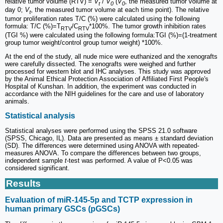
relative tumor volume (RTV) =
V
/
V
(
V
, the measured tumor volume at
t
0
0
day 0;
V
, the measured tumor volume at each time point). The relative
t
tumor proliferation rates T/C (%) were calculated using the following
formula: T/C (%)=T
/C
*100%. The tumor growth inhibition rates
RTV
RTV
(TGI %) were calculated using the following formula:TGI (%)=(1-treatment
group tumor weight/control group tumor weight) *100%.
At the end of the study, all nude mice were euthanized and the xenografts
were carefully dissected. The xenografts were weighed and further
processed for western blot and IHC analyses. This study was approved
by the Animal Ethical Protection Association of Affiliated First People's
Hospital of Kunshan. In addition, the experiment was conducted in
accordance with the NIH guidelines for the care and use of laboratory
animals.
Statistical analysis
Statistical analyses were performed using the SPSS 21.0 software
(SPSS, Chicago, IL). Data are presented as means ± standard deviation
(SD). The differences were determined using ANOVA with repeated-
measures ANOVA. To compare the differences between two groups,
independent sample
t
-test was performed. A value of P<0.05 was
considered significant.
Results
Evaluation of miR-145-5p and TCTP expression in
human primary GSCs (pGSCs)