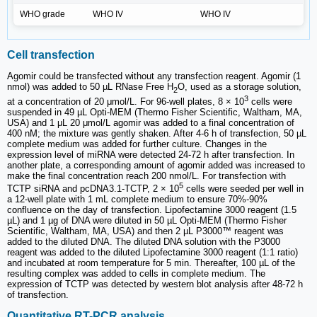
WHO grade
WHO IV
WHO IV
Cell transfection
Agomir could be transfected without any transfection reagent. Agomir (1
nmol) was added to 50 µL RNase Free H
O, used as a storage solution,
2
3
at a concentration of 20 μmol/L. For 96-well plates, 8 × 10
cells were
suspended in 49 µL Opti-MEM (Thermo Fisher Scientific, Waltham, MA,
USA) and 1 μL 20 μmol/L agomir was added to a final concentration of
400 nM; the mixture was gently shaken. After 4-6 h of transfection, 50 µL
complete medium was added for further culture. Changes in the
expression level of miRNA were detected 24-72 h after transfection. In
another plate, a corresponding amount of agomir added was increased to
make the final concentration reach 200 nmol/L. For transfection with
5
TCTP siRNA and pcDNA3.1-TCTP, 2 × 10
cells were seeded per well in
a 12-well plate with 1 mL complete medium to ensure 70%-90%
confluence on the day of transfection. Lipofectamine 3000 reagent (1.5
µL) and 1 µg of DNA were diluted in 50 µL Opti-MEM (Thermo Fisher
Scientific, Waltham, MA, USA) and then 2 µL P3000™ reagent was
added to the diluted DNA. The diluted DNA solution with the P3000
reagent was added to the diluted Lipofectamine 3000 reagent (1:1 ratio)
and incubated at room temperature for 5 min. Thereafter, 100 µL of the
resulting complex was added to cells in complete medium. The
expression of TCTP was detected by western blot analysis after 48-72 h
of transfection.
Quantitative RT-PCR analysis