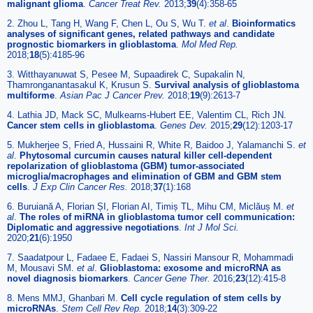
malignant glioma
.
Cancer Treat Rev.
2013;
39
(4):358-65
2. Zhou L, Tang H, Wang F, Chen L, Ou S, Wu T.
et al
.
Bioinformatics
analyses of significant genes, related pathways and candidate
prognostic biomarkers in glioblastoma
.
Mol Med Rep.
2018;
18
(5):4185-96
3. Witthayanuwat S, Pesee M, Supaadirek C, Supakalin N,
Thamronganantasakul K, Krusun S.
Survival analysis of glioblastoma
multiforme
.
Asian Pac J Cancer Prev.
2018;
19
(9):2613-7
4. Lathia JD, Mack SC, Mulkearns-Hubert EE, Valentim CL, Rich JN.
Cancer stem cells in glioblastoma
.
Genes Dev.
2015;
29
(12):1203-17
5. Mukherjee S, Fried A, Hussaini R, White R, Baidoo J, Yalamanchi S.
et
al
.
Phytosomal curcumin causes natural killer cell-dependent
repolarization of glioblastoma (GBM) tumor-associated
microglia/macrophages and elimination of GBM and GBM stem
cells
.
J Exp Clin Cancer Res.
2018;
37
(1):168
6. Buruiană A, Florian ȘI, Florian AI, Timiș TL, Mihu CM, Miclăuș M.
et
al
.
The roles of miRNA in glioblastoma tumor cell communication:
Diplomatic and aggressive negotiations
.
Int J Mol Sci.
2020;
21
(6):1950
7. Saadatpour L, Fadaee E, Fadaei S, Nassiri Mansour R, Mohammadi
M, Mousavi SM.
et al
.
Glioblastoma: exosome and microRNA as
novel diagnosis biomarkers
.
Cancer Gene Ther.
2016;
23
(12):415-8
8. Mens MMJ, Ghanbari M.
Cell cycle regulation of stem cells by
microRNAs
.
Stem Cell Rev Rep.
2018;
14
(3):309-22