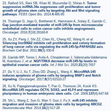
23. Rathod SS, Rani SB, Khan M, Muzumdar D, Shiras A.
Tumor
suppressive miRNA-34a suppresses cell proliferation and tumor
growth of glioma stem cells by targeting Akt and Wnt signaling
pathways
.
FEBS Open Bio.
2014;
4
:485-95
24. Thuringer D, Jego G, Berthenet K, Hammann A, Solary E, Garrido C.
Gap junction-mediated transfer of miR-145-5p from microvascular
endothelial cells to colon cancer cells inhibits angiogenesis
.
Oncotarget.
2016;
7
(19):28160-8
25. Xu ZY, Peng J, Shi ZZ, Chen XL, Cheng HZ, Wang H.
et al
.
Silencing linc00662 inhibits cell proliferation and colony formation
of lung cancer cells via regulating the miR-145-5p-PAFAH1B2 axis
.
Biochem Cell Biol.
2021;
99
(3):330-8
26. Garrido MP, Torres I, Avila A, Chnaiderman J, Valenzuela-Valderrama
M, Aramburo J.
et al
.
NGF/TRKA decrease miR-145-5p levels in
epithelial ovarian cancer cells
.
Int J Mol Sci.
2020;
21
(20):7657
27. Du Y, Li J, Xu T, Zhou DD, Zhang L, Wang X.
MicroRNA-145
induces apoptosis of glioma cells by targeting BNIP3 and Notch
signaling
.
Oncotarget.
2017;
8
(37):61510-27
28. Xu N, Papagiannakopoulos T, Pan G, Thomson JA, Kosik KS.
MicroRNA-145 regulates OCT4, SOX2, and KLF4 and represses
pluripotency in human embryonic stem cells
.
Cell.
2009;
137
(4):647-58
29. Shi L, Wang Z, Sun G, Wan Y, Guo J, Fu X.
miR-145 inhibits
migration and invasion of glioma stem cells by targeting ABCG2
.
Neuromolecular Med.
2014;
16
(2):517-28