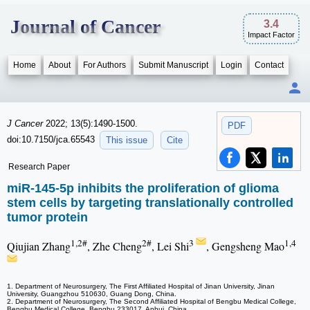
Journal of Cancer
3.4
Impact Factor
Home
About
For Authors
Submit Manuscript
Login
Contact
J Cancer
2022; 13(5):1490-1500.
PDF
doi:10.7150/jca.65543
This issue
Cite
Research Paper
miR-145-5p inhibits the proliferation of glioma
stem cells by targeting translationally controlled
tumor protein
1,2#
2#
3
1,4
Qiujian Zhang
, Zhe Cheng
, Lei Shi
, Gengsheng Mao
1. Department of Neurosurgery, The First Affiliated Hospital of Jinan University, Jinan
University, Guangzhou 510630, Guang Dong, China.
2. Department of Neurosurgery, The Second Affiliated Hospital of Bengbu Medical College,
Bengbu Medical College, Bengbu 233017, Anhui, China.