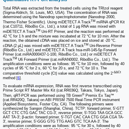
Total RNA was extracted from the treated cells using the TRIzol reagent
(Sigma-Aldrich, St. Louis, MO, USA). The concentration of RNA was
determined using the Nanodrop spectrophotometer (Nanodrop 2000,
TM
Thermo Fisher Scientific). Using miDETECT A Track
miRNA qPCR Kit
(cat.C10711, RiboBio Co., Ltd.), a total of 1 μg RNA was mixed with
TM
miDETECT A Track
Uni-RT Primer, and the reaction was performed at
42 °C for 1 h and the mixture was incubated at 72 °C for 10 min. After the
reaction, the obtained cDNA was placed on ice and stored at -20 °C.
TM
cDNA (2 μL) was mixed with miDETECT A Track
Uni-Reverse Primer
(RiboBio Co., Ltd.) and miDETECT A Track hsa-miR-145-5p Forward
Primer (cat.miRA0000437-1-100, RiboBio Co., Ltd.) or miDETECT A
TM
Track
U6 Forward Primer (cat.miRAN0002, RiboBio Co., Ltd.). The
amplification conditions were as follows: 95 °C for 10 min, followed by 40
cycles of 95 °C for 2 s, 60 °C for 20 s, and 72 °C for 10 s. The
-ΔΔCt
comparative threshold cycle (Ct) value was calculated using the 2
method [
6
].
To evaluate mRNA expression, RNA was first reverse transcribed using
Prime Script RT Master Mix Kit (cat.RR036Q, Takara, Tokyo, Japan).
®
Then, qRT-PCR was performed using TB Green
Premix Ex Taq™
(cat.RR420Q, Takara) on ABI PRISM 7500 Real-Time PCR instrument
(Applied Biosystems, Foster City, CA). The following primers were
synthesized by Sangon (Shanghai, China). TCTP: forward primer, 5′-GTT
GCT CTC CTG GAC TAC CG-3′, reverse primer, 5′-TGG TAA GCA GCC
AAT TA-3′; β-actin: forward primer, 5′-TGT CAC CAA CTG GGA CGA TA-
3′, reverse primer, 5′-GGG GTG TTG AAG GTC TCA AA-3′. The
amplification conditions were as follows: 95 °C for 30 s, followed by 40