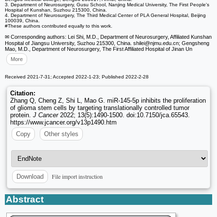
3. Department of Neurosurgery, Gusu School, Nanjing Medical University, The First People's
Hospital of Kunshan, Suzhou 215300, China.
4. Department of Neurosurgery, The Third Medical Center of PLA General Hospital, Beijing
100039, China.
#These authors contributed equally to this work.
✉ Corresponding authors: Lei Shi, M.D., Department of Neurosurgery, Affiliated Kunshan
Hospital of Jiangsu University, Suzhou 215300, China. shilei
@njmu.edu.cn; Gengsheng
Mao, M.D., Department of Neurosurgery, The First Affiliated Hospital of Jinan Un
More
Received 2021-7-31; Accepted 2022-1-23; Published 2022-2-28
Citation:
Zhang Q, Cheng Z, Shi L, Mao G. miR-145-5p inhibits the proliferation
of glioma stem cells by targeting translationally controlled tumor
protein.
J Cancer
2022; 13(5):1490-1500. doi:10.7150/jca.65543.
https://www.jcancer.org/v13p1490.htm
Copy
Other styles
File import instruction
Download
Abstract