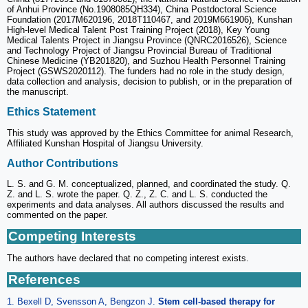
of Anhui Province (No.1908085QH334), China Postdoctoral Science
Foundation (2017M620196, 2018T110467, and 2019M661906), Kunshan
High-level Medical Talent Post Training Project (2018), Key Young
Medical Talents Project in Jiangsu Province (QNRC2016526), Science
and Technology Project of Jiangsu Provincial Bureau of Traditional
Chinese Medicine (YB201820), and Suzhou Health Personnel Training
Project (GSWS2020112). The funders had no role in the study design,
data collection and analysis, decision to publish, or in the preparation of
the manuscript.
Ethics Statement
This study was approved by the Ethics Committee for animal Research,
Affiliated Kunshan Hospital of Jiangsu University.
Author Contributions
L. S. and G. M. conceptualized, planned, and coordinated the study. Q.
Z. and L. S. wrote the paper. Q. Z., Z. C. and L. S. conducted the
experiments and data analyses. All authors discussed the results and
commented on the paper.
Competing Interests
The authors have declared that no competing interest exists.
References
1. Bexell D, Svensson A, Bengzon J.
Stem cell-based therapy for