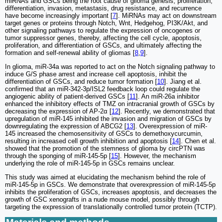
miRNAs and GSCs being the root cause of glioma genesis, proliferation,
differentiation, invasion, metastasis, drug resistance, and recurrence
have become increasingly important [
7
]. MiRNAs may act on downstream
target genes or proteins through Notch, Wnt, Hedgehog, PI3K/Akt, and
other signaling pathways to regulate the expression of oncogenes or
tumor suppressor genes, thereby, affecting the cell cycle, apoptosis,
proliferation, and differentiation of GSCs, and ultimately affecting the
formation and self-renewal ability of gliomas [
8
,
9
].
In glioma, miR-34a was reported to act on the Notch signaling pathway to
induce G/S phase arrest and increase cell apoptosis, inhibit the
differentiation of GSCs, and reduce tumor formation [
10
]. Jiang et al.
confirmed that an miR-342-3p/ISL2 feedback loop could regulate the
angiogenic ability of patient-derived GSCs [
11
]. An miR-26a inhibitor
enhanced the inhibitory effects of TMZ on intracranial growth of GSCs by
decreasing the expression of AP-2α [
12
]. Recently, we demonstrated that
upregulation of miR-145 inhibited the invasion and migration of GSCs by
downregulating the expression of ABCG2 [
13
]. Overexpression of miR-
145 increased the chemosensitivity of GSCs to demethoxycurcumin,
resulting in increased cell growth inhibition and apoptosis [
14
]. Chen et al.
showed that the promotion of the stemness of glioma by circPTN was
through the sponging of miR-145-5p [
15
]. However, the mechanism
underlying the role of miR-145-5p in GSCs remains unclear.
This study was aimed at elucidating the mechanism behind the role of
miR-145-5p in GSCs. We demonstrate that overexpression of miR-145-5p
inhibits the proliferation of GSCs, increases apoptosis, and decreases the
growth of GSC xenografts in a nude mouse model, possibly through
targeting the expression of translationally controlled tumor protein (TCTP).