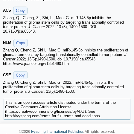
ACS
Copy
Zhang, Q.; Cheng, Z.; Shi, L.; Mao, G. miR-145-5p inhibits the
proliferation of glioma stem cells by targeting translationally controlled
tumor protein.
J. Cancer
2022, 13 (5), 1490-1500. DOI:
10.7150/jca.65543.
NLM
Copy
Zhang Q, Cheng Z, Shi L, Mao G. miR-145-5p inhibits the proliferation of
glioma stem cells by targeting translationally controlled tumor protein.
J
Cancer
2022; 13(5):1490-1500. doi:10.7150/jca.65543.
https://www.jcancer.org/v13p1490.htm
CSE
Copy
Zhang Q, Cheng Z, Shi L, Mao G. 2022. miR-145-5p inhibits the
proliferation of glioma stem cells by targeting translationally controlled
tumor protein.
J Cancer
. 13(5):1490-1500.
This is an open access article distributed under the terms of the
Creative Commons Attribution License
(https://creativecommons.org/licenses/by/4.0/). See
http://ivyspring.com/terms for full terms and conditions.
©2026
Ivyspring International Publisher
. All rights reserved.