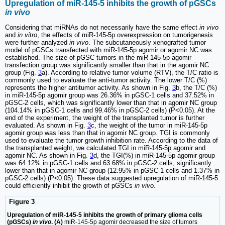
Upregulation of miR-145-5 inhibits the growth of pGSCs
in vivo
Considering that miRNAs do not necessarily have the same effect
in vivo
and
in vitro
, the effects of miR-145-5p overexpression on tumorigenesis
were further analyzed
in vivo
. The subcutaneously xenografted tumor
model of pGSCs transfected with miR-145-5p agomir or agomir NC was
established. The size of pGSC tumors in the miR-145-5p agomir
transfection group was significantly smaller than that in the agomir NC
group (Fig.
3
a). According to relative tumor volume (RTV), the T/C ratio is
commonly used to evaluate the anti-tumor activity. The lower T/C (%)
represents the higher antitumor activity. As shown in Fig.
3
b, the T/C (%)
in miR-145-5p agomir group was 26.36% in pGSC-1 cells and 37.52% in
pGSC-2 cells, which was significantly lower than that in agomir NC group
(104.14% in pGSC-1 cells and 99.46% in pGSC-2 cells) (P<0.05). At the
end of the experiment, the weight of the transplanted tumor is further
evaluated. As shown in Fig.
3
c, the weight of the tumor in miR-145-5p
agomir group was less than that in agomir NC group. TGI is commonly
used to evaluate the tumor growth inhibition rate. According to the data of
the transplanted weight, we calculated TGI in miR-145-5p agomir and
agomir NC. As shown in Fig.
3
d, the TGI(%) in miR-145-5p agomir group
was 64.12% in pGSC-1 cells and 63.68% in pGSC-2 cells, significantly
lower than that in agomir NC group (12.95% in pGSC-1 cells and 1.37% in
pGSC-2 cells) (P<0.05). These data suggested upregulation of miR-145-5
could efficiently inhibit the growth of pGSCs
in vivo
.
Figure 3
Upregulation of miR-145-5 inhibits the growth of primary glioma cells
(pGSCs)
in vivo
. (A)
miR-145-5p agomir decreased the size of tumors