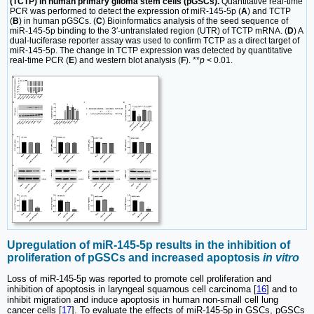
(TCTP) in human primary glioma stem cells (pGSCs).
Quantitative real-time
PCR was performed to detect the expression of miR-145-5p (
A
) and TCTP
(
B
) in human pGSCs. (
C
) Bioinformatics analysis of the seed sequence of
miR-145-5p binding to the 3′-untranslated region (UTR) of TCTP mRNA. (
D
) A
dual-luciferase reporter assay was used to confirm TCTP as a direct target of
miR-145-5p. The change in TCTP expression was detected by quantitative
real-time PCR (
E
) and western blot analysis (
F
). **
p
< 0.01.
Upregulation of miR-145-5p results in the inhibition of
proliferation of pGSCs and increased apoptosis
in vitro
Loss of miR-145-5p was reported to promote cell proliferation and
inhibition of apoptosis in laryngeal squamous cell carcinoma [
16
] and to
inhibit migration and induce apoptosis in human non-small cell lung
cancer cells [
17
]. To evaluate the effects of miR-145-5p in GSCs, pGSCs