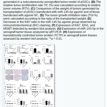
generated in a subcutaneously xenografted tumor model of pGSCs.
(B)
The
relative tumor proliferation rate T/C (%) was calculated according to relative
tumor volume (RTV).
(C)
Comparison of the weight of tumors generated by
transplantation of pGSCs transfected with miR-145-5p agomir and of those
transfected with agomir NC.
(D)
The tumor growth inhibition rates (TGI %)
were calculated according to the data of the transplanted weight.
(E)
Decrease in the Ki67 ratio in the miR-145-5p agomir group observed by
immunohistochemical (IHC) staining.
(F)
Expression of Ki67, IDH1, and
MGMT detected by western blot analysis.
(G)
Expression of miR-145-5p in the
xenograft tumor tissue analyzed by qRT-PCR.
(H)
Expression of
translationally controlled tumor protein (TCTP) in xenograft tumor tissues
assessed by western blot analysis. **
p
< 0.01.