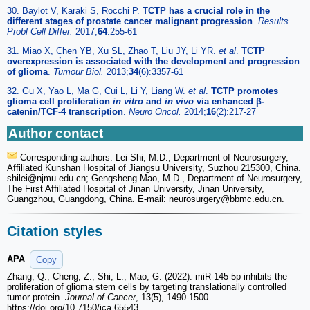
30. Baylot V, Karaki S, Rocchi P.
TCTP has a crucial role in the
different stages of prostate cancer malignant progression
.
Results
Probl Cell Differ.
2017;
64
:255-61
31. Miao X, Chen YB, Xu SL, Zhao T, Liu JY, Li YR.
et al
.
TCTP
overexpression is associated with the development and progression
of glioma
.
Tumour Biol.
2013;
34
(6):3357-61
32. Gu X, Yao L, Ma G, Cui L, Li Y, Liang W.
et al
.
TCTP promotes
glioma cell proliferation
in vitro
and
in vivo
via enhanced β-
catenin/TCF-4 transcription
.
Neuro Oncol.
2014;
16
(2):217-27
Author contact
Corresponding authors: Lei Shi, M.D., Department of Neurosurgery,
Affiliated Kunshan Hospital of Jiangsu University, Suzhou 215300, China.
shilei
@njmu.edu.cn; Gengsheng Mao, M.D., Department of Neurosurgery,
The First Affiliated Hospital of Jinan University, Jinan University,
Guangzhou, Guangdong, China. E-mail: neurosurgery
@bbmc.edu.cn.
Citation styles
APA
Copy
Zhang, Q., Cheng, Z., Shi, L., Mao, G. (2022). miR-145-5p inhibits the
proliferation of glioma stem cells by targeting translationally controlled
tumor protein.
Journal of Cancer
, 13(5), 1490-1500.
https://doi.org/10.7150/jca.65543.