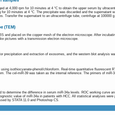
um samples
ged at 4,000 rpm for 10 minutes at 4 °C to obtain the upper serum by ultracen
for 10 minutes at 4 °C. The precipitate was discarded and the supernatant was 
es. Transfer the supernatant to an ultracentrifuge tube, centrifuge at 100000 g
pe (TEM)
S and placed on the copper mesh of the electron microscope. After incubatin
ake pictures with a transmission electron microscope.
or precipitation and extraction of exosomes, and the western blot analysis w
 using isothiocyanate-phenol/chloroform. Real-time quantitative fluoresce
stem. The cel-miR-39 was taken as the internal reference. The primers of mi
 to determine the difference in serum miR-34a levels. ROC working curve ana
rognostic value of miR-34a in patients with HCC. All statistical analyses 
ocessed by STATA 11.0 and Photoshop CS.