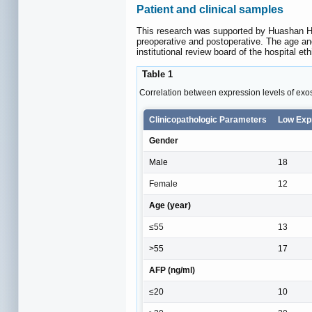
Patient and clinical samples
This research was supported by Huashan Ho
preoperative and postoperative. The age an
institutional review board of the hospital et
Table 1
Correlation between expression levels of exo
Clinicopathologic Parameters
Low Exp
Gender
Male
18
Female
12
Age (year)
≤55
13
>55
17
AFP (ng/ml)
≤20
10