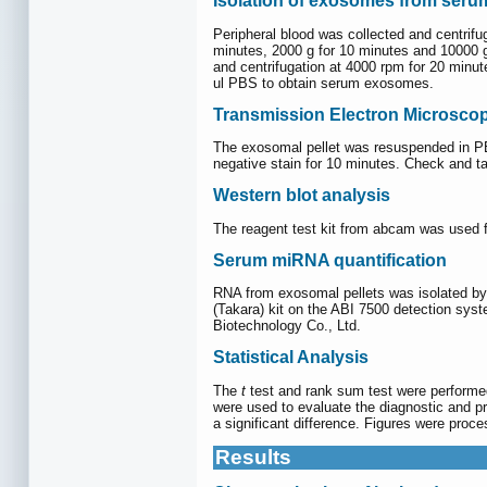
Isolation of exosomes from ser
Peripheral blood was collected and centrifu
minutes, 2000 g for 10 minutes and 10000 g 
and centrifugation at 4000 rpm for 20 minut
ul PBS to obtain serum exosomes.
Transmission Electron Microsco
The exosomal pellet was resuspended in PB
negative stain for 10 minutes. Check and t
Western blot analysis
The reagent test kit from abcam was used f
Serum miRNA quantification
RNA from exosomal pellets was isolated by
(Takara) kit on the ABI 7500 detection sy
Biotechnology Co., Ltd.
Statistical Analysis
The
t
test and rank sum test were performed
were used to evaluate the diagnostic and p
a significant difference. Figures were pr
Results