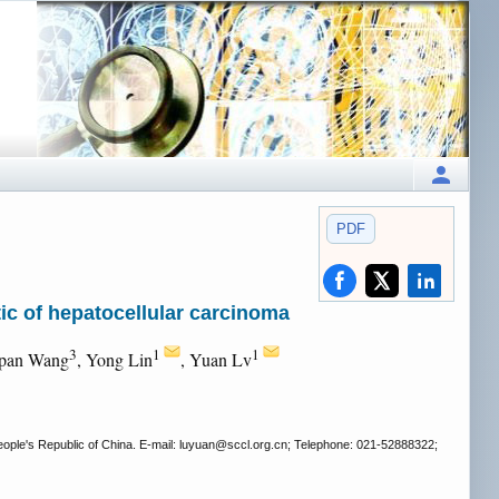
PDF
ic of hepatocellular carcinoma
3
1
1
gpan Wang
, Yong Lin
, Yuan Lv
ple's Republic of China. E-mail: luyuan
@sccl.org.cn; Telephone: 021-52888322;