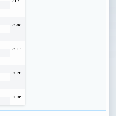
0.115
0.038*
0.017*
0.019*
0.018*