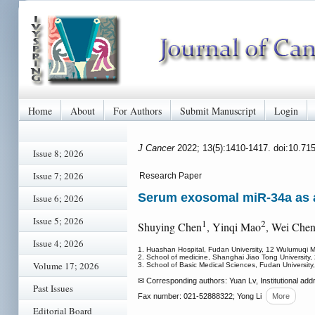
Home
About
For Authors
Submit Manuscript
Login
J Cancer
2022; 13(5):1410-1417. doi:10.71
Issue 8; 2026
Issue 7; 2026
Research Paper
Serum exosomal miR-34a as a 
Issue 6; 2026
Issue 5; 2026
1
2
Shuying Chen
, Yinqi Mao
, Wei Che
Issue 4; 2026
1. Huashan Hospital, Fudan University, 12 Wulumuqi 
2. School of medicine, Shanghai Jiao Tong Universit
Volume 17; 2026
3. School of Basic Medical Sciences, Fudan Universi
✉ Corresponding authors: Yuan Lv, Institutional ad
Past Issues
Fax number: 021-52888322; Yong Li
More
Editorial Board