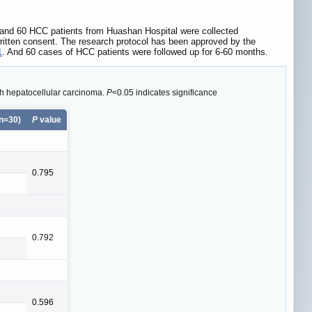
 and 60 HCC patients from Huashan Hospital were collected
written consent. The research protocol has been approved by the
1
. And 60 cases of HCC patients were followed up for 6-60 months.
th hepatocellular carcinoma.
P
<0.05 indicates significance
n=30)
P
value
0.795
0.792
0.596