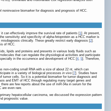
el noninvasive biomarker for diagnosis and prognosis of HCC.
it can effectively improve the survival rate of patients [
1
]. At present,
he sensitivity and specificity of alpha-fetoprotein as a HCC marker is
isdiagnosis clinically. These greatly restrict early diagnosis [
2
].
sis of HCC.
ids, lipids and proteins and presents in various body fluids such as
olecules that can regulate the physiological activities and participate
 especially in the occurrence and development of HCC [
4
,
5
]. Therefore,
s non-coding small RNA with a size of about 22 nt, which can
icipate in a variety of biological processes
in vivo
[
7
]. Studies have
tumor cells. So it is a potential biomarker for tumor diagnosis and
stasis and EMT of HCC through regulating many target genes and
 there are few reports about the use of miR-34a in serum for the
 are even rare.
of primary hepatocellular carcinoma, we discussed the expression pattern
nd prognostic value.