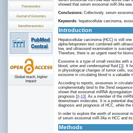
showed that serum exosomal miR-34a was i
Theranostics
Conclusions:
Collectively, serum exosomal
Journal of Genomics
Keywords
: hepatocellular carcinoma, exo
Nanotheranostics
Introduction
Hepatocellular carcinoma (HCC) is still one 
alpha-fetoprotein test combined with ultras
low, and ultrasound examination is susceptib
Therefore, there is an urgent need for bioma
Exosome is a type of small vesicles with a 
blood, urine and cerebrospinal fluid [
3
]. It 
in physiological changes of tumor cells, su
exosome in circulating blood is a valuable 
Global reach, higher
impact
According to reports, exosomes in circulat
complementally bind to the 3'end sequence o
shown that exosomal miRNA dysregulation in 
prognosis [
8
-
10
]. As a member of the miRNA
downstream molecules. It is a potential dia
diagnosis and prognosis of HCC, while the 
In order to explore the worth of exosomal m
of serum exosomal miR-34a in HCC and its c
Methods