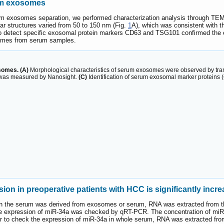
rum exosomes
erum exosomes separation, we performed characterization analysis through TE
lar structures varied from 50 to 150 nm (Fig.
1
A), which was consistent with t
s to detect specific exosomal protein markers CD63 and TSG101 confirmed the 
somes from serum samples.
somes. (A)
Morphological characteristics of serum exosomes were observed by tra
s was measured by Nanosight.
(C)
Identification of serum exosomal marker proteins 
n in preoperative patients with HCC is significantly incr
 in the serum was derived from exosomes or serum, RNA was extracted from t
expression of miR-34a was checked by qRT-PCR. The concentration of miR-34
der to check the expression of miR-34a in whole serum, RNA was extracted f