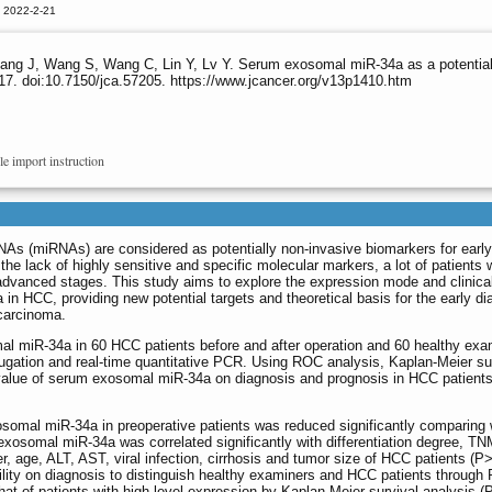
d 2022-2-21
ng J, Wang S, Wang C, Lin Y, Lv Y. Serum exosomal miR-34a as a potential bi
7. doi:10.7150/jca.57205. https://www.jcancer.org/v13p1410.htm
le import instruction
As (miRNAs) are considered as potentially non-invasive biomarkers for early
he lack of highly sensitive and specific molecular markers, a lot of patients 
advanced stages. This study aims to explore the expression mode and clinica
n HCC, providing new potential targets and theoretical basis for the early di
 carcinoma.
l miR-34a in 60 HCC patients before and after operation and 60 healthy exa
fugation and real-time quantitative PCR. Using ROC analysis, Kaplan-Meier su
 value of serum exosomal miR-34a on diagnosis and prognosis in HCC patient
omal miR-34a in preoperative patients was reduced significantly comparing w
xosomal miR-34a was correlated significantly with differentiation degree, TN
der, age, ALT, AST, viral infection, cirrhosis and tumor size of HCC patients
ity on diagnosis to distinguish healthy examiners and HCC patients through R
 of patients with high level expression by Kaplan-Meier survival analysis (P