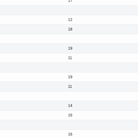
17
12
18
19
11
19
11
14
16
16