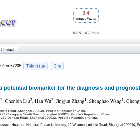
3.4
Impact Factor
ISSN: 1837-9664
Contact
50/jca.57205
This issue
Cite
potential biomarker for the diagnosis and prognost
2
2
2
1
1
n
, Chenbin Liu
, Han Wu
, Jingjun Zhang
, Shenghao Wang
, Chen
Middle Road, Shanghai 200040, People's Republic of China.
y, 227 Chongqing South Road, Shanghai 200025, People's Republic of China.
ty, 130 Dongan Road, Shanghai 200032, People's Republic of China.
dresses: Huashan Hospital, Fudan University, 12 Wulumuqi middle Road, Shanghai 200040, Peo