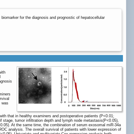
omarker for the diagnosis and prognostic of hepatocellular
with
l
agnosis
miners
rvival
s was
ith that in healthy examiners and postoperative patients (P<0.01;
M stage, tumor infiltration depth and lymph node metastasis(P<0.05),
 (P>0.05). At the same time, the combination of serum exosomal miR-34a
OC analysis. The overall survival of patients with lower expression of
<0.05). Univariate and multivariate Cox regression analysis both