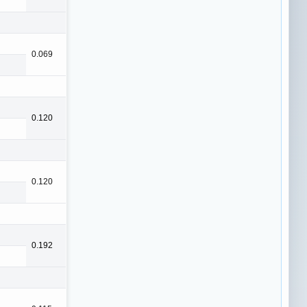
0.069
0.120
0.120
0.192