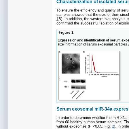
Characterization of isolated se
To ensure the efficiency and quality of s
samples showed that the size of their circu
1
B). In addition, the western blot analysi
confirmed the successful isolation of exo
Figure 1
Expression and identification of serum exo
size information of serum exosomal particle
Serum exosomal miR-34a expressio
In order to determine whether the miR-34a
from 60 healthy human serum samples. The 
without exosomes (P <0.05, Fig.
2
). In or