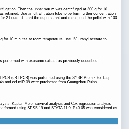
trifugation. Then the upper serum was centrifuged at 300 g for 10
retained. Use an ultrafiltration tube to perform further concentration
 for 2 hours, discard the supernatant and resuspend the pellet with 100
g for 10 minutes at room temperature, use 1% uranyl acetate to
as performed with exosome extract as previously described.
nt RT-PCR (qRT-PCR) was performed using the SYBR Premix Ex Taq
R-34a and cel-miR-39 were purchased from Guangzhou Ruibo
lysis, Kaplan-Meier survival analysis and Cox regression analysis
were performed using SPSS 19 and STATA 11.0. P<0.05 was considered as