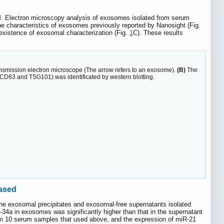
M. Electron microscopy analysis of exosomes isolated from serum
he characteristics of exosomes previously reported by Nanosight (Fig.
existence of exosomal characterization (Fig.
1
C). These results
nsmission electron microscope (The arrow refers to an exosome).
(B)
The
(CD63 and TSG101) was identificated by western blotting.
eased
he exosomal precipitates and exosomal-free supernatants isolated
a in exosomes was significantly higher than that in the supernatant
rom 10 serum samples that used above, and the expression of miR-21