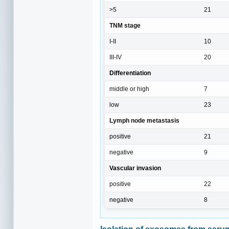
>5
21
TNM stage
I-II
10
III-IV
20
Differentiation
middle or high
7
low
23
Lymph node metastasis
positive
21
negative
9
Vascular invasion
positive
22
negative
8