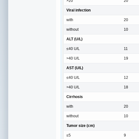
>20
20
Viral infection
with
20
without
10
ALT (U/L)
≤40 U/L
11
>40 U/L
19
AST (U/L)
≤40 U/L
12
>40 U/L
18
Cirrhosis
with
20
without
10
Tumor size (cm)
≤5
9