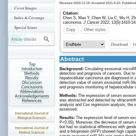
Received 2020-12-16; Accepted 2021-5-22; Publishe
Cover Images
Citation:
Index & Coverage
Chen S, Mao Y, Chen W, Liu C, Wu H, Zha
carcinoma.
J Cancer
2022; 13(5):1410-141
Special Issues
Copy
Other styles
Fi
Download
Abstract
Top
Introduction
Background:
Circulating exosomal microRN
Methods
detection and prognosis of cancers. Due to t
Results
hepatocellular carcinoma are diagnosed in 
Discussion
detection value of serum exosomal miR-34a i
Conclusions
and prognosis monitoring of hepatocellular
Abbreviations
Methods:
The expression of serum exosoma
Acknowledgements
was abstracted and detected by ultracentri
References
analysis and Cox regression analysis, the
assessed.
International Journal of
Results:
The expression level of serum exos
Biological Sciences
P<0.05). Moreover, the decrease of serum e
but had no statistical differences with gen
International Journal of
and α-fetoprotein (AFP) showed high capabil
Medical Sciences
serum exosomal miR-34a was worse than that