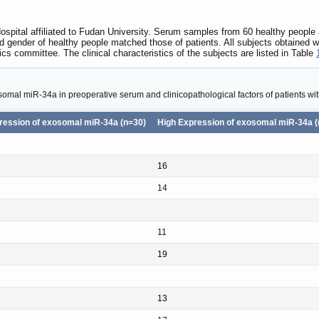
spital affiliated to Fudan University. Serum samples from 60 healthy people
d gender of healthy people matched those of patients. All subjects obtained 
hics committee. The clinical characteristics of the subjects are listed in Table
somal miR-34a in preoperative serum and clinicopathological factors of patients wi
ression of exosomal miR-34a (n=30)
High Expression of exosomal miR-34a (
16
14
11
19
13