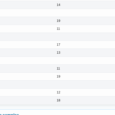
14
19
11
17
13
11
19
12
18