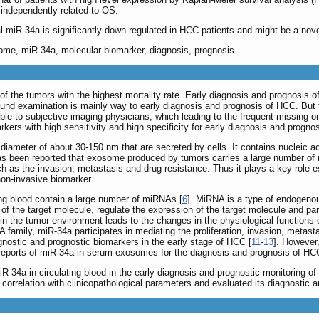
ndependently related to OS.
 miR-34a is significantly down-regulated in HCC patients and might be a nov
some, miR-34a, molecular biomarker, diagnosis, prognosis
of the tumors with the highest mortality rate. Early diagnosis and prognosis of 
ound examination is mainly way to early diagnosis and prognosis of HCC. But t
le to subjective imaging physicians, which leading to the frequent missing or m
rkers with high sensitivity and high specificity for early diagnosis and progno
diameter of about 30-150 nm that are secreted by cells. It contains nucleic ac
has been reported that exosome produced by tumors carries a large number of m
ch as the invasion, metastasis and drug resistance. Thus it plays a key role
non-invasive biomarker.
ing blood contain a large number of miRNAs [
6
]. MiRNA is a type of endogenou
f the target molecule, regulate the expression of the target molecule and part
the tumor environment leads to the changes in the physiological functions of 
 family, miR-34a participates in mediating the proliferation, invasion, meta
gnostic and prognostic biomarkers in the early stage of HCC [
11
-
13
]. However,
reports of miR-34a in serum exosomes for the diagnosis and prognosis of HCC
iR-34a in circulating blood in the early diagnosis and prognostic monitoring 
orrelation with clinicopathological parameters and evaluated its diagnostic a