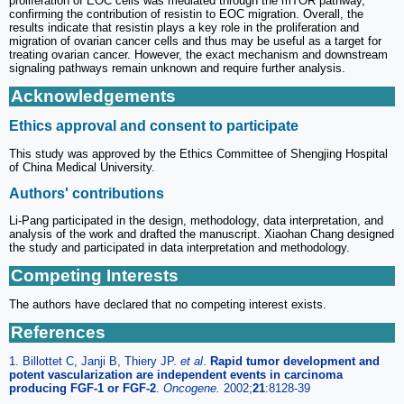
proliferation of EOC cells was mediated through the mTOR pathway,
confirming the contribution of resistin to EOC migration. Overall, the
results indicate that resistin plays a key role in the proliferation and
migration of ovarian cancer cells and thus may be useful as a target for
treating ovarian cancer. However, the exact mechanism and downstream
signaling pathways remain unknown and require further analysis.
Acknowledgements
Ethics approval and consent to participate
This study was approved by the Ethics Committee of Shengjing Hospital
of China Medical University.
Authors' contributions
Li-Pang participated in the design, methodology, data interpretation, and
analysis of the work and drafted the manuscript. Xiaohan Chang designed
the study and participated in data interpretation and methodology.
Competing Interests
The authors have declared that no competing interest exists.
References
1. Billottet C, Janji B, Thiery JP.
et al
.
Rapid tumor development and
potent vascularization are independent events in carcinoma
producing FGF-1 or FGF-2
.
Oncogene.
2002;
21
:8128-39