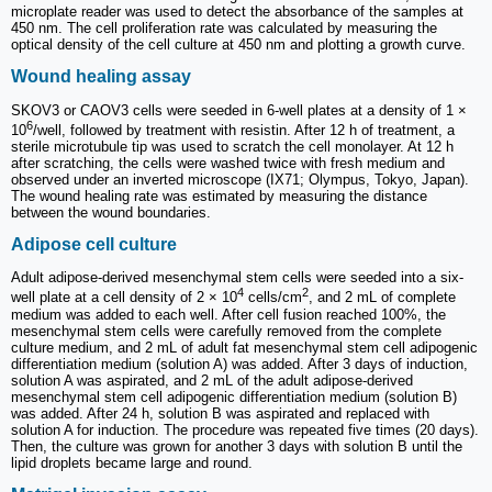
microplate reader was used to detect the absorbance of the samples at
450 nm. The cell proliferation rate was calculated by measuring the
optical density of the cell culture at 450 nm and plotting a growth curve.
Wound healing assay
SKOV3 or CAOV3 cells were seeded in 6-well plates at a density of 1 ×
6
10
/well, followed by treatment with resistin. After 12 h of treatment, a
sterile microtubule tip was used to scratch the cell monolayer. At 12 h
after scratching, the cells were washed twice with fresh medium and
observed under an inverted microscope (IX71; Olympus, Tokyo, Japan).
The wound healing rate was estimated by measuring the distance
between the wound boundaries.
Adipose cell culture
Adult adipose-derived mesenchymal stem cells were seeded into a six-
4
2
well plate at a cell density of 2 × 10
cells/cm
, and 2 mL of complete
medium was added to each well. After cell fusion reached 100%, the
mesenchymal stem cells were carefully removed from the complete
culture medium, and 2 mL of adult fat mesenchymal stem cell adipogenic
differentiation medium (solution A) was added. After 3 days of induction,
solution A was aspirated, and 2 mL of the adult adipose-derived
mesenchymal stem cell adipogenic differentiation medium (solution B)
was added. After 24 h, solution B was aspirated and replaced with
solution A for induction. The procedure was repeated five times (20 days).
Then, the culture was grown for another 3 days with solution B until the
lipid droplets became large and round.