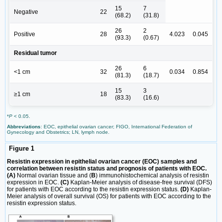
15
7
Negative
22
(68.2)
(31.8)
26
2
Positive
28
4.023
0.045
(93.3)
(0.67)
Residual tumor
26
6
<1 cm
32
0.034
0.854
(81.3)
(18.7)
15
3
≥1 cm
18
(83.3)
(16.6)
*
P
< 0.05.
Abbreviations
: EOC, epithelial ovarian cancer; FIGO, International Federation of
Gynecology and Obstetrics; LN, lymph node.
Figure 1
Resistin expression in epithelial ovarian cancer (EOC) samples and
correlation between resistin status and prognosis of patients with EOC.
(A)
Normal ovarian tissue and (
B
) immunohistochemical analysis of resistin
expression in EOC.
(C)
Kaplan-Meier analysis of disease-free survival (DFS)
for patients with EOC according to the resistin expression status.
(D)
Kaplan-
Meier analysis of overall survival (OS) for patients with EOC according to the
resistin expression status.