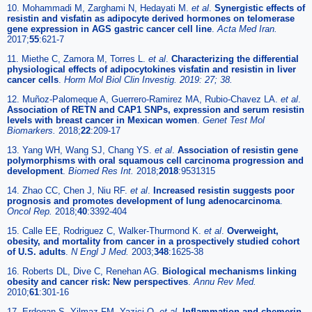
10. Mohammadi M, Zarghami N, Hedayati M.
et al
.
Synergistic effects of
resistin and visfatin as adipocyte derived hormones on telomerase
gene expression in AGS gastric cancer cell line
.
Acta Med Iran.
2017;
55
:621-7
11. Miethe C, Zamora M, Torres L.
et al
.
Characterizing the differential
physiological effects of adipocytokines visfatin and resistin in liver
cancer cells
.
Horm Mol Biol Clin Investig. 2019: 27; 38.
12. Muñoz-Palomeque A, Guerrero-Ramirez MA, Rubio-Chavez LA.
et al
.
Association of RETN and CAP1 SNPs, expression and serum resistin
levels with breast cancer in Mexican women
.
Genet Test Mol
Biomarkers.
2018;
22
:209-17
13. Yang WH, Wang SJ, Chang YS.
et al
.
Association of resistin gene
polymorphisms with oral squamous cell carcinoma progression and
development
.
Biomed Res Int.
2018;
2018
:9531315
14. Zhao CC, Chen J, Niu RF.
et al
.
Increased resistin suggests poor
prognosis and promotes development of lung adenocarcinoma
.
Oncol Rep.
2018;
40
:3392-404
15. Calle EE, Rodriguez C, Walker-Thurmond K.
et al
.
Overweight,
obesity, and mortality from cancer in a prospectively studied cohort
of U.S. adults
.
N Engl J Med.
2003;
348
:1625-38
16. Roberts DL, Dive C, Renehan AG.
Biological mechanisms linking
obesity and cancer risk: New perspectives
.
Annu Rev Med.
2010;
61
:301-16
17. Erdogan S, Yilmaz FM, Yazici O.
et al
.
Inflammation and chemerin