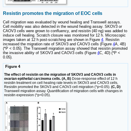
Resistin promotes the migration of EOC cells
Cell migration was evaluated by wound healing and Transwell assays.
Cell mobility was also detected in the wound healing assay. SKOV3 or
CAOV3 cells were grown to confluency, and resistin (40 ng) was added to
induce cell healing. Scratch closure was monitored for 12 h. Microscopic
images taken at 12 h post-scratching are shown in Figure
4
. Resistin
increased the migration rate of SKOV3 and CAOV3 cells (Figure
4
A, 4B)
(*P < 0.05). The Transwell migration assay showed that resistin promoted
the invasive ability of SKOV3 and CAOV3 cells (Figure
4
C, 4D) (*P <
0.05).
Figure 4
The effect of resistin on the migration of SKOV3 and CAOV3 cells in
ovarian epithelial carcinoma cells. (A, B)
Dose-response effect of 12 h
resistin treatment on cell healing rate levels in SKOV3 and CAOV3 cells,
Resistin promoted the SKOV3 and CAOV3 cell migration (*p<0.05).
(C, D)
Transwell migration assay. Quantification of migration cells with changes in
resistin expression (*p<0.05).