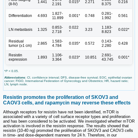
1.441
0.015*
2.271
0.216
(II-IV)
2.191
8.375
1.827-
0.281-
Differentiation
4.693
0.001*
0.748
0.561
11.899
1.992
0.853-
0.022
1.183-
LN metastasis
1.325
3.23
0.022*
2.718
*
8.823
Residual
1.583-
0.143-
2.865
0.035*
0.572
0.428
tumor (≥1 cm)
4.784
2.280
Resistin
1.106-
2.691-
1.893
0.023*
10.851
0.001*
expression
3.364
43.745
*
P
< 0.05.
Abbreviations
: CI, confidence interval; DFS, disease-free survival; EOC, epithelial ovarian
cancer; FIGO, International Federation of Gynecology and Obstetrics; HR, hazard ratio;
LN, lymph node.
Resistin promotes the proliferation of SKOV3 and
CAOV3 cells, and rapamycin may reverse these effects
Although receptors for resistin have not been identified, mTOR is
associated with a variety of cell surface receptor types and proliferation
and has been considered to be activated. We investigated whether mTOR
activation is involved in the resistin response. The results showed that
resistin (10-40 ng) promoted the proliferation of SKOV3 and CAOV3 cells
in time- and dose-dependent manners for 24 h. Therefore, in our