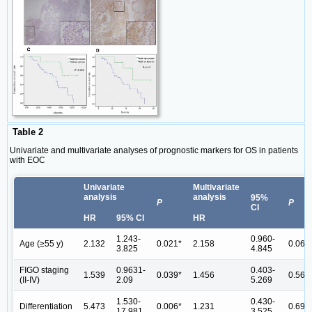
Table 2
Univariate and multivariate analyses of prognostic markers for OS in patients
with EOC
Univariate
Multivariate
analysis
analysis
95%
P
P
CI
HR
95% CI
HR
1.243-
0.960-
Age (≥55 y)
2.132
0.021*
2.158
0.063
3.825
4.845
FIGO staging
0.9631-
0.403-
1.539
0.039*
1.456
0.567
(II-IV)
2.09
5.269
1.530-
0.430-
Differentiation
5.473
0.006*
1.231
0.699
17.981
3.525