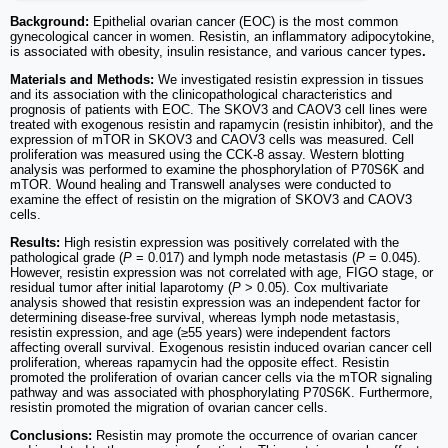
Background:
Epithelial ovarian cancer (EOC) is the most common
gynecological cancer in women. Resistin, an inflammatory adipocytokine,
is associated with obesity, insulin resistance, and various cancer types
.
Materials and Methods:
We investigated resistin expression in tissues
and its association with the clinicopathological characteristics and
prognosis of patients with EOC. The SKOV3 and CAOV3 cell lines were
treated with exogenous resistin and rapamycin (resistin inhibitor), and the
expression of mTOR in SKOV3 and CAOV3 cells was measured. Cell
proliferation was measured using the CCK-8 assay. Western blotting
analysis was performed to examine the phosphorylation of P70S6K and
mTOR. Wound healing and Transwell analyses were conducted to
examine the effect of resistin on the migration of SKOV3 and CAOV3
cells.
Results:
High resistin expression was positively correlated with the
pathological grade (
P
= 0.017) and lymph node metastasis (
P
= 0.045).
However, resistin expression was not correlated with age, FIGO stage, or
residual tumor after initial laparotomy (
P
> 0.05). Cox multivariate
analysis showed that resistin expression was an independent factor for
determining disease-free survival, whereas lymph node metastasis,
resistin expression, and age (≥55 years) were independent factors
affecting overall survival. Exogenous resistin induced ovarian cancer cell
proliferation, whereas rapamycin had the opposite effect. Resistin
promoted the proliferation of ovarian cancer cells via the mTOR signaling
pathway and was associated with phosphorylating P70S6K. Furthermore,
resistin promoted the migration of ovarian cancer cells.
Conclusions:
Resistin may promote the occurrence of ovarian cancer