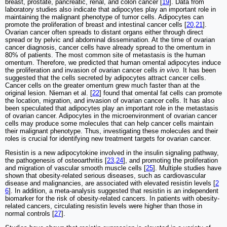
breast, prostate, pancreatic, renal, and colon cancer [
19
]. Data from
laboratory studies also indicate that adipocytes play an important role in
maintaining the malignant phenotype of tumor cells. Adipocytes can
promote the proliferation of breast and intestinal cancer cells [
20
,
21
].
Ovarian cancer often spreads to distant organs either through direct
spread or by pelvic and abdominal dissemination. At the time of ovarian
cancer diagnosis, cancer cells have already spread to the omentum in
80% of patients. The most common site of metastasis is the human
omentum. Therefore, we predicted that human omental adipocytes induce
the proliferation and invasion of ovarian cancer cells
in vivo
. It has been
suggested that the cells secreted by adipocytes attract cancer cells.
Cancer cells on the greater omentum grew much faster than at the
original lesion. Nieman et al. [
22
] found that omental fat cells can promote
the location, migration, and invasion of ovarian cancer cells. It has also
been speculated that adipocytes play an important role in the metastasis
of ovarian cancer. Adipocytes in the microenvironment of ovarian cancer
cells may produce some molecules that can help cancer cells maintain
their malignant phenotype. Thus, investigating these molecules and their
roles is crucial for identifying new treatment targets for ovarian cancer.
Resistin is a new adipocytokine involved in the insulin signaling pathway,
the pathogenesis of osteoarthritis [
23
,
24
], and promoting the proliferation
and migration of vascular smooth muscle cells [
25
]. Multiple studies have
shown that obesity-related serious diseases, such as cardiovascular
disease and malignancies, are associated with elevated resistin levels [
2
6
]. In addition, a meta-analysis suggested that resistin is an independent
biomarker for the risk of obesity-related cancers. In patients with obesity-
related cancers, circulating resistin levels were higher than those in
normal controls [
27
].