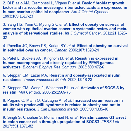
2. Di Blasio AM, Cremonesi L, Vigano P.
et al
.
Basic fibroblast growth
factor and its receptor messenger ribonucleic acids are expressed in
human ovarian epithelial neoplasms
.
Am J Obstet Gynecol.
1993;
169
:1517-23
3. Yang HS, Yoon C, Myung SK.
et al
.
Effect of obesity on survival of
women with epithelial ovarian cancer: a systematic review and meta-
analysis of observational studies
.
Int J Gynecol Cancer.
2011;
21
:1525-
32
4. Pavelka JC, Brown RS, Karlan BY.
et al
.
Effect of obesity on survival
in epithelial ovarian cancer
.
Cancer.
2006;
107
:1520-24
5. Patel L, Buckels AC, Kinghorn IJ.
et al
.
Resistin is expressed in
human macrophages and directly regulated by PPAR gamma
activators
.
Biochem Biophys Res Comuun.
2003;
300
:472-6
6. Steppan CM, Lazar MA.
Resistin and obesity-associated insulin
resistance
.
Trends Endocrinol Metab.
2002;
13
:18-23
7. Steppan CM, Wang J, Whiteman EL.
et al
.
Activation of SOCS-3 by
resistin
.
Mol Cell Biol.
2005;
25
:1569-75
8. Pagano C, Marin O, Calcagno A.
et al
.
Increased serum resistin in
adults with prader-willi syndrome is related to obesity and not to
insulin resistance
.
J Clin Endocrinol Metab.
2005;
90
:4335-40
9. Singh S, Chouhan S, Mohammad N.
et al
.
Resistin causes G1 arrest
in colon cancer cells through upregulation of SOCS3
.
FEBS Lett.
2017;
591
:1371-82