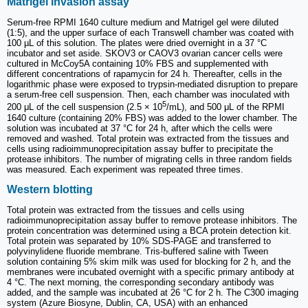
Matrigel invasion assay
Serum-free RPMI 1640 culture medium and Matrigel gel were diluted
(1:5), and the upper surface of each Transwell chamber was coated with
100 µL of this solution. The plates were dried overnight in a 37 °C
incubator and set aside. SKOV3 or CAOV3 ovarian cancer cells were
cultured in McCoy5A containing 10% FBS and supplemented with
different concentrations of rapamycin for 24 h. Thereafter, cells in the
logarithmic phase were exposed to trypsin-mediated disruption to prepare
a serum-free cell suspension. Then, each chamber was inoculated with
5
200 μL of the cell suspension (2.5 × 10
/mL), and 500 μL of the RPMI
1640 culture (containing 20% FBS) was added to the lower chamber. The
solution was incubated at 37 °C for 24 h, after which the cells were
removed and washed. Total protein was extracted from the tissues and
cells using radioimmunoprecipitation assay buffer to precipitate the
protease inhibitors. The number of migrating cells in three random fields
was measured. Each experiment was repeated three times.
Western blotting
Total protein was extracted from the tissues and cells using
radioimmunoprecipitation assay buffer to remove protease inhibitors. The
protein concentration was determined using a BCA protein detection kit.
Total protein was separated by 10% SDS-PAGE and transferred to
polyvinylidene fluoride membrane. Tris-buffered saline with Tween
solution containing 5% skim milk was used for blocking for 2 h, and the
membranes were incubated overnight with a specific primary antibody at
4 °C. The next morning, the corresponding secondary antibody was
added, and the sample was incubated at 26 °C for 2 h. The C300 imaging
system (Azure Biosyne, Dublin, CA, USA) with an enhanced