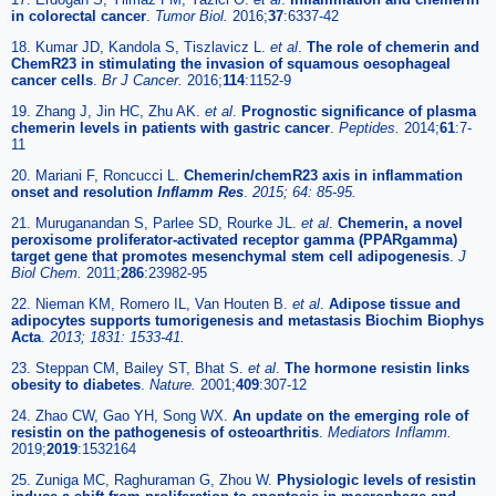
in colorectal cancer
.
Tumor Biol.
2016;
37
:6337-42
18. Kumar JD, Kandola S, Tiszlavicz L.
et al
.
The role of chemerin and
ChemR23 in stimulating the invasion of squamous oesophageal
cancer cells
.
Br J Cancer.
2016;
114
:1152-9
19. Zhang J, Jin HC, Zhu AK.
et al
.
Prognostic significance of plasma
chemerin levels in patients with gastric cancer
.
Peptides
.
2014;
61
:7-
11
20. Mariani F, Roncucci L.
Chemerin/chemR23 axis in inflammation
onset and resolution
Inflamm Res
.
2015; 64: 85-95.
21. Muruganandan S, Parlee SD, Rourke JL.
et al
.
Chemerin, a novel
peroxisome proliferator-activated receptor gamma (PPARgamma)
target gene that promotes mesenchymal stem cell adipogenesis
.
J
Biol Chem.
2011;
286
:23982-95
22. Nieman KM, Romero IL, Van Houten B.
et al
.
Adipose tissue and
adipocytes supports tumorigenesis and metastasis Biochim Biophys
Acta
.
2013; 1831: 1533-41.
23. Steppan CM, Bailey ST, Bhat S.
et al
.
The hormone resistin links
obesity to diabetes
.
Nature.
2001;
409
:307-12
24. Zhao CW, Gao YH, Song WX.
An update on the emerging role of
resistin on the pathogenesis of osteoarthritis
.
Mediators Inflamm.
2019;
2019
:1532164
25. Zuniga MC, Raghuraman G, Zhou W.
Physiologic levels of resistin