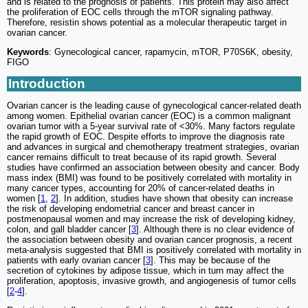
and is related to the prognosis of patients. This protein may also affect
the proliferation of EOC cells through the mTOR signaling pathway.
Therefore, resistin shows potential as a molecular therapeutic target in
ovarian cancer.
Keywords
: Gynecological cancer, rapamycin, mTOR, P70S6K, obesity,
FIGO
Introduction
Ovarian cancer is the leading cause of gynecological cancer-related death
among women. Epithelial ovarian cancer (EOC) is a common malignant
ovarian tumor with a 5-year survival rate of <30%. Many factors regulate
the rapid growth of EOC. Despite efforts to improve the diagnosis rate
and advances in surgical and chemotherapy treatment strategies, ovarian
cancer remains difficult to treat because of its rapid growth. Several
studies have confirmed an association between obesity and cancer. Body
mass index (BMI) was found to be positively correlated with mortality in
many cancer types, accounting for 20% of cancer-related deaths in
women [
1
,
2
]. In addition, studies have shown that obesity can increase
the risk of developing endometrial cancer and breast cancer in
postmenopausal women and may increase the risk of developing kidney,
colon, and gall bladder cancer [
3
]. Although there is no clear evidence of
the association between obesity and ovarian cancer prognosis, a recent
meta-analysis suggested that BMI is positively correlated with mortality in
patients with early ovarian cancer [
3
]. This may be because of the
secretion of cytokines by adipose tissue, which in turn may affect the
proliferation, apoptosis, invasive growth, and angiogenesis of tumor cells
[
2
-
4
].