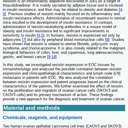
Resistin is an inflammatory adipokine discovered in 2001 as a target of
thiazolidinedione. It is mainly secreted by adipose tissue and is involved
in insulin resistance, and thus may be related to obesity and diabetes [
4
-
6
]. Previous studies of resistin mainly focused on its inflammatory and
insulin resistance effects. Administration of recombinant resistin in normal
mice resulted in the development of insulin resistance. In contrast,
administration of resistin-neutralizing antibodies in a mouse model of
obesity and insulin resistance led to significant improvements in
sensitivity to insulin [
4
,
5
]. In humans, resistin is expressed not only by
adipocytes [
7
] but also by peripheral blood mononuclear cells [
8
]. Studies
have shown that resistin is related to uterine fibroids, polycystic ovary
syndrome, and choriocarcinoma. It is also closely related to the malignant
biological behaviors of colon, liver, oral squamous, lung adenocarcinoma,
gastric, and breast cancer [
9
-
14
].
In this study, we investigated resistin expression in EOC tissues by
immunohistology and analyzed the possible correlation between resistin
expression and clinicopathological characteristics and lymph node (LN)
metastasis in patients with EOC. We also analyzed the correlation
between resistin expression and patient prognoses based on the clinical
characteristics of the patients. We further examined the effect of resistin
on the proliferation and migration of ovarian cancer cells (SKOV3 and
CAOV3 cells) and its primary mechanism of action. These findings
provide a new approach for the diagnosis and treatment of ovarian cancer.
Material and methods
Chemicals, reagents, and equipment
Two human ovarian epithelial carcinoma cell lines (CAOV3 and SKOV3)