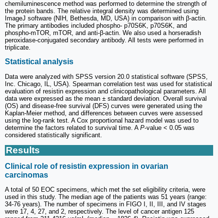
chemiluminescence method was performed to determine the strength of
the protein bands. The relative integral density was determined using
ImageJ software (NIH, Bethesda, MD, USA) in comparison with β-actin.
The primary antibodies included phospho- p70S6K, p70S6K, and
phospho-mTOR, mTOR, and anti-β-actin. We also used a horseradish
peroxidase-conjugated secondary antibody. All tests were performed in
triplicate.
Statistical analysis
Data were analyzed with SPSS version 20.0 statistical software (SPSS,
Inc. Chicago, IL, USA). Spearman correlation test was used for statistical
evaluation of resistin expression and clinicopathological parameters. All
data were expressed as the mean ± standard deviation. Overall survival
(OS) and disease-free survival (DFS) curves were generated using the
Kaplan-Meier method, and differences between curves were assessed
using the log-rank test. A Cox proportional hazard model was used to
determine the factors related to survival time. A
P
-value < 0.05 was
considered statistically significant.
Results
Clinical role of resistin expression in ovarian
carcinomas
A total of 50 EOC specimens, which met the set eligibility criteria, were
used in this study. The median age of the patients was 51 years (range:
34-76 years). The number of specimens in FIGO I, II, III, and IV stages
were 17, 4, 27, and 2, respectively. The level of cancer antigen 125