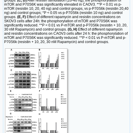
groups.
(C, D)
After resistin stimulation (10-40 ng), the phosphorylation of
mTOR and P70S6K was significantly elevated in CAOV3. **P < 0.01 vs p-
mTOR (resistin 10, 20, 40 ng) and control groups, vs p-P70S6k (resistin 20,40
ng) and control groups; *P < 0.05 vs p-P70S6k (resistin 10 ng) and control
groups.
(E, F)
Effect of different rapamycin and resistin concentrations on
SKOV3 cells after 24h: the phosphorylation of mTOR and P70S6K was
significantly reduced. **P < 0.01 vs P-mTOR and p-P70S6k (resistin + 10, 20,
30 nM Rapamycin) and control groups.
(G, H)
Effect of different rapamycin
and resistin concentrations on CAOV3 cells after 24 h: the phosphorylation of
mTOR and P70S6K was significantly reduced. **P < 0.01 vs P-mTOR and p-
P70S6k (resistin + 10, 20, 30 nM Rapamycin) and control groups.