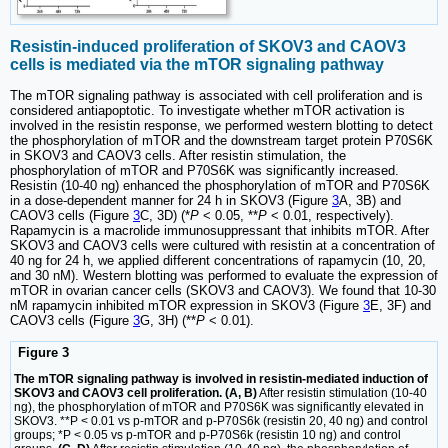
Resistin-induced proliferation of SKOV3 and CAOV3
cells is mediated via the mTOR signaling pathway
The mTOR signaling pathway is associated with cell proliferation and is
considered antiapoptotic. To investigate whether mTOR activation is
involved in the resistin response, we performed western blotting to detect
the phosphorylation of mTOR and the downstream target protein P70S6K
in SKOV3 and CAOV3 cells. After resistin stimulation, the
phosphorylation of mTOR and P70S6K was significantly increased.
Resistin (10-40 ng) enhanced the phosphorylation of mTOR and P70S6K
in a dose-dependent manner for 24 h in SKOV3 (Figure
3
A, 3B) and
CAOV3 cells (Figure
3
C, 3D) (*
P
< 0.05, **
P
< 0.01, respectively).
Rapamycin is a macrolide immunosuppressant that inhibits mTOR. After
SKOV3 and CAOV3 cells were cultured with resistin at a concentration of
40 ng for 24 h, we applied different concentrations of rapamycin (10, 20,
and 30 nM). Western blotting was performed to evaluate the expression of
mTOR in ovarian cancer cells (SKOV3 and CAOV3). We found that 10-30
nM rapamycin inhibited mTOR expression in SKOV3 (Figure
3
E, 3F) and
CAOV3 cells (Figure
3
G, 3H) (**
P
< 0.01).
Figure 3
The mTOR signaling pathway is involved in resistin-mediated induction of
SKOV3 and CAOV3 cell proliferation. (A, B)
After resistin stimulation (10-40
ng), the phosphorylation of mTOR and P70S6K was significantly elevated in
SKOV3. **P < 0.01 vs p-mTOR and p-P70S6k (resistin 20, 40 ng) and control
groups; *P < 0.05 vs p-mTOR and p-P70S6k (resistin 10 ng) and control