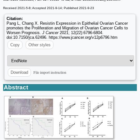
Received 2021-5-8; Accepted 2021-9-14; Published 2021-9-23
Citation:
Pang L, Chang X. Resistin Expression in Epithelial Ovarian Cancer
promotes the Proliferation and Migration of Ovarian Cancer Cells to
Worsen Prognosis.
J Cancer
2021; 12(22):6796-6804.
doi:10.7150/jca.62496. https://www.jcancer.org/v12p6796.htm
Copy
Other styles
File import instruction
Download
Abstract