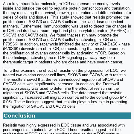
As a key intracellular molecule, mTOR can sense the energy levels
inside and outside the cell to regulate protein transcription and translation,
thereby regulating the survival, growth, proliferation and differentiation of a
series of cells and tissues. This study showed that resistin promoted the
proliferation of SKOV3 and CAOV3 cells in time- and dose-dependent
manners. Furthermore, Immunoblotting was used to detect the changes in
mTOR and its downstream target and phosphorylated protein (P70S6K) in
SKOV3 and CAOV3 cells. We found that resistin may promote the
proliferation of SKOV3 and CAOV3 cells by activating mTOR and
P70S6K. In addition, rapamycin inhibited the activity of 70-KDaS6 kinase
(P70S6K) downstream of mTOR, demonstrating that resistin promotes
the proliferation of ovarian cancer cells by activating mTOR. Based on
these findings, activating the mTOR signaling pathway may be a
therapeutic target in patients who are obese and have ovarian cancer.
To further examine the effect of resistin on the progression of EOC, we
treated two ovarian cancer cell lines, SKOV3 and CAOV3, with resistin.
The results showed that the resistin-induced migration of SKOV3 and
CAOV3 cells was significantly increased. In addition, the Transwell
migration assay was used to determine the effect of resistin on the
migration of SKOV3 and CAOV3 cells. The data showed that resistin
significantly increased cell migration compared to the control group (
P
<
0.05). These findings suggest that resistin plays a key role in promoting
the migration of SKOV3 and CAOV3 cells.
Conclusion
Resistin was highly expressed in EOC tissue and was associated with
poor prognosis in patients with EOC. These results suggest that the