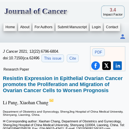
Journal of Cancer
3.4
Impact Factor
Home
About
For Authors
Submit Manuscript
Login
Contact
J Cancer
2021; 12(22):6796-6804.
PDF
doi:10.7150/jca.62496
This issue
Cite
Research Paper
Resistin Expression in Epithelial Ovarian Cancer
promotes the Proliferation and Migration of
Ovarian Cancer Cells to Worsen Prognosis
Li Pang, Xiaohan Chang
Department of Obstetrics and Gynecology, ShengJing Hospital of China Medical University,
Shenyang, Liaoning, China.
✉ Corresponding author: Xiaohan Chang, Department of Obstetrics and Gynecology,
ShengJing Hospital of China Medical University, Shenyang 110004, Liaoning, China. Tel:
0024018940258528; Fax: 024-96615-43411; E-mail: 13019360812
@163.com.