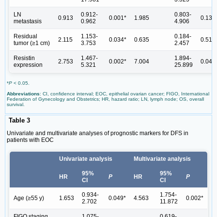
LN
0.912-
0.803-
0.913
0.001*
1.985
0.138
metastasis
0.962
4.906
Residual
1.153-
0.184-
2.115
0.034*
0.635
0.51
tumor (≥1 cm)
3.753
2.457
Resistin
1.467-
1.894-
2.753
0.002*
7.004
0.040
expression
5.321
25.899
*
P
< 0.05.
Abbreviations
: CI, confidence interval; EOC, epithelial ovarian cancer; FIGO, International
Federation of Gynecology and Obstetrics; HR, hazard ratio; LN, lymph node; OS, overall
survival.
Table 3
Univariate and multivariate analyses of prognostic markers for DFS in
patients with EOC
Univariate analysis
Multivariate analysis
95%
95%
HR
P
HR
P
CI
CI
0.934-
1.754-
Age (≥55 y)
1.653
0.049*
4.563
0.002*
2.702
11.872
FIGO staging
1.075-
0.619-