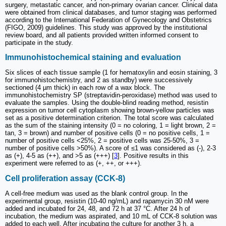
surgery, metastatic cancer, and non-primary ovarian cancer. Clinical data
were obtained from clinical databases, and tumor staging was performed
according to the International Federation of Gynecology and Obstetrics
(FIGO, 2009) guidelines. This study was approved by the institutional
review board, and all patients provided written informed consent to
participate in the study.
Immunohistochemical staining and evaluation
Six slices of each tissue sample (1 for hematoxylin and eosin staining, 3
for immunohistochemistry, and 2 as standby) were successively
sectioned (4 µm thick) in each row of a wax block. The
immunohistochemistry SP (streptavidin-peroxidase) method was used to
evaluate the samples. Using the double-blind reading method, resistin
expression on tumor cell cytoplasm showing brown-yellow particles was
set as a positive determination criterion. The total score was calculated
as the sum of the staining intensity (0 = no coloring, 1 = light brown, 2 =
tan, 3 = brown) and number of positive cells (0 = no positive cells, 1 =
number of positive cells <25%, 2 = positive cells was 25-50%, 3 =
number of positive cells >50%). A score of ≤1 was considered as (-), 2-3
as (+), 4-5 as (++), and >5 as (+++) [
3
]. Positive results in this
experiment were referred to as (+, ++, or +++).
Cell proliferation assay (CCK-8)
A cell-free medium was used as the blank control group. In the
experimental group, resistin (10-40 ng/mL) and rapamycin 30 nM were
added and incubated for 24, 48, and 72 h at 37 °C. After 24 h of
incubation, the medium was aspirated, and 10 mL of CCK-8 solution was
added to each well. After incubating the culture for another 3 h, a