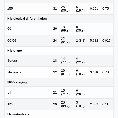
25
6
≥55
31
0.101
0.75
(80.6)
(19.4)
Histological differentiation
18
8
G1
26
(69.3)
(30.8)
22
G2/G3
24
2 (8.3)
5.682
0.017
(91.7)
Histotype
14
4
Serous
18
(77.8)
(22.2)
26
6
Mucinous
32
3.116
0.78
(81.3)
(18.7)
FIGO staging
15
6
I, II
21
(71.4)
(28.6)
26
3
III/IV
29
2.552
0.11
(89.7)
(10.3)
LN metastasis