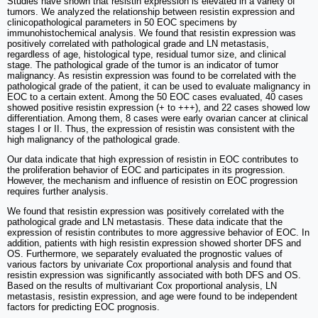
Studies have shown that resistin expression is elevated in a variety of
tumors. We analyzed the relationship between resistin expression and
clinicopathological parameters in 50 EOC specimens by
immunohistochemical analysis. We found that resistin expression was
positively correlated with pathological grade and LN metastasis,
regardless of age, histological type, residual tumor size, and clinical
stage. The pathological grade of the tumor is an indicator of tumor
malignancy. As resistin expression was found to be correlated with the
pathological grade of the patient, it can be used to evaluate malignancy in
EOC to a certain extent. Among the 50 EOC cases evaluated, 40 cases
showed positive resistin expression (+ to +++), and 22 cases showed low
differentiation. Among them, 8 cases were early ovarian cancer at clinical
stages I or II. Thus, the expression of resistin was consistent with the
high malignancy of the pathological grade.
Our data indicate that high expression of resistin in EOC contributes to
the proliferation behavior of EOC and participates in its progression.
However, the mechanism and influence of resistin on EOC progression
requires further analysis.
We found that resistin expression was positively correlated with the
pathological grade and LN metastasis. These data indicate that the
expression of resistin contributes to more aggressive behavior of EOC. In
addition, patients with high resistin expression showed shorter DFS and
OS. Furthermore, we separately evaluated the prognostic values of
various factors by univariate Cox proportional analysis and found that
resistin expression was significantly associated with both DFS and OS.
Based on the results of multivariant Cox proportional analysis, LN
metastasis, resistin expression, and age were found to be independent
factors for predicting EOC prognosis.