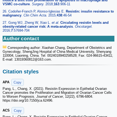
induce a shift from proliferation to apoptosis in macrophage and
VSMC co-culture
.
Surgery.
2018;
163
:906-11
26. Codoñer-Franch P, Alonso-Iglesias E.
Resistin: insulin resistance to
malignancy
.
Clin Chim Acta.
2015;
438
:46-54
27. Gong WJ, Zheng W, Xiao L.
et al
.
Circulating resistin levels and
obesity-related cancer risk: A meta-analysis
.
Oncotarget.
2016;
7
:57694-704
Author contact
Corresponding author: Xiaohan Chang, Department of Obstetrics and
Gynecology, ShengJing Hospital of China Medical University, Shenyang
110004, Liaoning, China. Tel: 0024018940258528; Fax: 024-96615-43411;
E-mail: 13019360812
@163.com.
Citation styles
APA
Copy
Pang, L., Chang, X. (2021). Resistin Expression in Epithelial Ovarian
Cancer promotes the Proliferation and Migration of Ovarian Cancer Cells
to Worsen Prognosis.
Journal of Cancer
, 12(22), 6796-6804.
https://doi.org/10.7150/jca.62496.
ACS
Copy
Pang, L.; Chang, X. Resistin Expression in Epithelial Ovarian Cancer