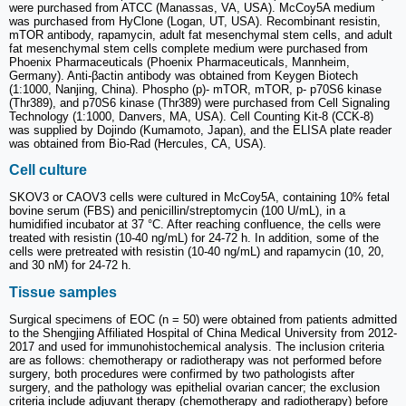
were purchased from ATCC (Manassas, VA, USA). McCoy5A medium
was purchased from HyClone (Logan, UT, USA). Recombinant resistin,
mTOR antibody, rapamycin, adult fat mesenchymal stem cells, and adult
fat mesenchymal stem cells complete medium were purchased from
Phoenix Pharmaceuticals (Phoenix Pharmaceuticals, Mannheim,
Germany). Anti-βactin antibody was obtained from Keygen Biotech
(1:1000, Nanjing, China). Phospho (p)- mTOR, mTOR, p- p70S6 kinase
(Thr389), and p70S6 kinase (Thr389) were purchased from Cell Signaling
Technology (1:1000, Danvers, MA, USA). Cell Counting Kit-8 (CCK-8)
was supplied by Dojindo (Kumamoto, Japan), and the ELISA plate reader
was obtained from Bio-Rad (Hercules, CA, USA).
Cell culture
SKOV3 or CAOV3 cells were cultured in McCoy5A, containing 10% fetal
bovine serum (FBS) and penicillin/streptomycin (100 U/mL), in a
humidified incubator at 37 °C. After reaching confluence, the cells were
treated with resistin (10-40 ng/mL) for 24-72 h. In addition, some of the
cells were pretreated with resistin (10-40 ng/mL) and rapamycin (10, 20,
and 30 nM) for 24-72 h.
Tissue samples
Surgical specimens of EOC (n = 50) were obtained from patients admitted
to the Shengjing Affiliated Hospital of China Medical University from 2012-
2017 and used for immunohistochemical analysis. The inclusion criteria
are as follows: chemotherapy or radiotherapy was not performed before
surgery, both procedures were confirmed by two pathologists after
surgery, and the pathology was epithelial ovarian cancer; the exclusion
criteria include adjuvant therapy (chemotherapy and radiotherapy) before