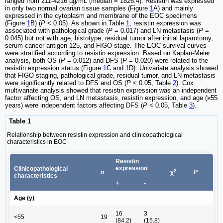
ranged from 211-4216 µg/mL (median = 1826.4). Resistin was expressed
in only two normal ovarian tissue samples (Figure
1
A) and mainly
expressed in the cytoplasm and membrane of the EOC specimens
(Figure
1
B) (
P
< 0.05). As shown in Table
1
, resistin expression was
associated with pathological grade (
P
= 0.017) and LN metastasis (
P
=
0.045) but not with age, histotype, residual tumor after initial laparotomy,
serum cancer antigen 125, and FIGO stage. The EOC survival curves
were stratified according to resistin expression. Based on Kaplan-Meier
analysis, both OS (
P
= 0.012) and DFS (
P
= 0.020) were related to the
resistin expression status (Figure
1
C and
1
D). Univariate analysis showed
that FIGO staging, pathological grade, residual tumor, and LN metastasis
were significantly related to DFS and OS (
P
< 0.05, Table
2
). Cox
multivariate analysis showed that resistin expression was an independent
factor affecting OS, and LN metastasis, resistin expression, and age (≥55
years) were independent factors affecting DFS (
P
< 0.05, Table
3
).
Table 1
Relationship between resistin expression and clinicopathological
characteristics in EOC
Resistin
expression
Clinicopathological
2
n
P
χ
characteristics
+
-
Age (y)
16
3
<55
19
(84.2)
(15.8)