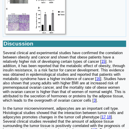
Discussion
Several clinical and experimental studies have confirmed the correlation
between obesity and cancer and shown that obese patients have a
relatively higher risk of developing certain types of cancer [
15
]. In
addition, it has been reported that the metabolic effect of obesity, through
insulin resistance, is a risk factor for cancer development. This evidence
was obtained in epidemiological studies and reported that patients with
metabolic syndrome have a higher incidence of cancer [
16
]. Studies have
also shown that young adults with higher BMI are at increased risk of
premenopausal ovarian cancer, and the mortality rate of obese women
with ovarian cancer is higher than that of women of normal weight. This is
attributed to the secretion of hormones or proteins by the adipose tissue,
which leads to the overgrowth of ovarian cancer cells [
3
].
In the tumor microenvironment, adipocytes are an important cell type.
Histological studies showed that the interaction between tumor cells and
adipocytes promotes changes in the tumor cell phenotype [
17
,
18
].
Several clinical studies revealed that the amount of adipose tissue
surrounding the tumor tissue is positively correlated with the prognosis of