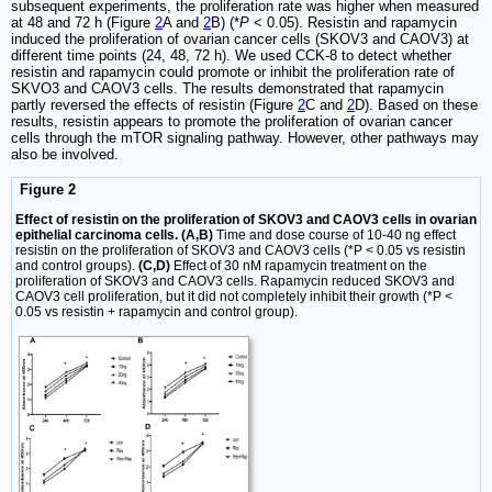
subsequent experiments, the proliferation rate was higher when measured
at 48 and 72 h (Figure
2
A and
2
B) (*
P
< 0.05). Resistin and rapamycin
induced the proliferation of ovarian cancer cells (SKOV3 and CAOV3) at
different time points (24, 48, 72 h). We used CCK-8 to detect whether
resistin and rapamycin could promote or inhibit the proliferation rate of
SKVO3 and CAOV3 cells. The results demonstrated that rapamycin
partly reversed the effects of resistin (Figure
2
C and
2
D). Based on these
results, resistin appears to promote the proliferation of ovarian cancer
cells through the mTOR signaling pathway. However, other pathways may
also be involved.
Figure 2
Effect of resistin on the proliferation of SKOV3 and CAOV3 cells in ovarian
epithelial carcinoma cells. (A,B)
Time and dose course of 10-40 ng effect
resistin on the proliferation of SKOV3 and CAOV3 cells (*P < 0.05 vs resistin
and control groups).
(C,D)
Effect of 30 nM rapamycin treatment on the
proliferation of SKOV3 and CAOV3 cells. Rapamycin reduced SKOV3 and
CAOV3 cell proliferation, but it did not completely inhibit their growth (*P <
0.05 vs resistin + rapamycin and control group).