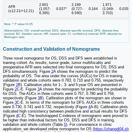
2.601
2.189
1.971
AFR
(1.057-
0.037*
(0.727-
0.164
(1.049-
0.035*
(≤12.21/>12.21)
6.395)
6.590)
3.703)
Note: *
P
value<0.05.
Abbreviations: OS: overall survival; DSS: disease-specific survival; DFS: disease-free
survival; BC: bladder cancer; HR: hazard ratio; CI: confidence interval; AFR: albumin-to-
fibrinogen ratio.
Construction and Validation of Nomograms
Three novel nomograms for OS, DSS and DFS were established in
training cohort. As results, tumor grade, tumor multifocality and
preoperative AFR were selected into final nomograms for OS, DSS and
DFS simultaneously. Figure
2
A shows the nomogram to predict the
probability of OS. The area under the curves (AUCs) for OS in training,
validation and whole cohorts were 0.783, 0.710 and 0.755, respectively
(Figure
2
B). Calibration plots for 1-, 3- and 5-year OS are presented in
Figure
2
C-E. Figure
3
A shows the nomogram for predicting the probability
for DSS. The AUCs in three cohorts were 0.757, 0.780 and 0.759,
respectively (Figure
3
B). Calibration plots of the nomogram are shown in
Figure
3
C-E. In terms of the nomogram for DFS, AUCs in three cohorts
were 0.730, 0.741 and 0.732, respectively (Figure
4
A-B). Calibration plots
indicated high consistency between predictive and actual results for DFS
(Figure
4
C-E). The bootstrapped C-indexes of nomograms were proved to
be higher than individual factors for OS, DSS and DFS in training,
validation and whole cohorts (Table
5
). For convenience in clinic
application, we developed online nomograms for OS (
https://zhangdi04.sh