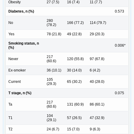
Obesity
27 (7.5)
16 (7.4)
11 (7.7)
Diabetes, n (%)
0.573
280
No
166 (77.2)
114 (79.7)
(78.2)
Yes
78 (21.8)
49 (22.8)
29 (20.3)
Smoking status, n
0.006*
(%)
217
Never
120 (55.8)
97 (67.8)
(60.6)
Ex-smoker
36 (10.1)
30 (14.0)
6 (4.2)
105
Current
65 (30.2)
40 (28.0)
(29.3)
T stage, n (%)
0.075
217
Ta
131 (60.9)
86 (60.1)
(60.6)
104
T1
57 (26.5)
47 (32.9)
(29.1)
T2
24 (6.7)
15 (7.0)
9 (6.3)