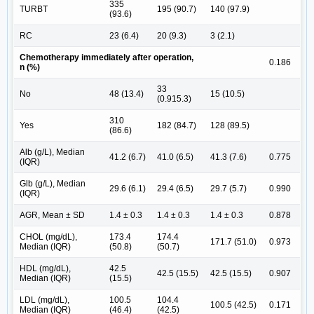
335
TURBT
195 (90.7)
140 (97.9)
(93.6)
RC
23 (6.4)
20 (9.3)
3 (2.1)
Chemotherapy immediately after operation,
0.186
n (%)
33
No
48 (13.4)
15 (10.5)
(0.915.3)
310
Yes
182 (84.7)
128 (89.5)
(86.6)
Alb (g/L), Median
41.2 (6.7)
41.0 (6.5)
41.3 (7.6)
0.775
(IQR)
Glb (g/L), Median
29.6 (6.1)
29.4 (6.5)
29.7 (5.7)
0.990
(IQR)
AGR, Mean ± SD
1.4 ± 0.3
1.4 ± 0.3
1.4 ± 0.3
0.878
CHOL (mg/dL),
173.4
174.4
171.7 (51.0)
0.973
Median (IQR)
(50.8)
(50.7)
HDL (mg/dL),
42.5
42.5 (15.5)
42.5 (15.5)
0.907
Median (IQR)
(15.5)
LDL (mg/dL),
100.5
104.4
100.5 (42.5)
0.171
Median (IQR)
(46.4)
(42.5)