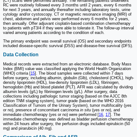
(CT) scans were performed annually. The remaining patients underwent
RC were routinely followed every 3 months until 2 years, every 6 months
for next 3 years, and annually thereafter including laboratory tests, urine
cytology and/or cystoscopy. CT or magnetic resonance imaging (MRI) of
chest, abdomen and pelvis were performed every 6 months for 2 years,
then annually. Offer adjuvant cisplatin-based combination chemotherapy
to patients with pT3/4 if they were able to tolerate it. The follow-up interval
varied among patients according to the condition of each.
The primary endpoint was overall survival (OS) and secondary endpoints
included disease-specific survival (DSS) and disease-free survival (DFS).
Data Collection
Medical records were extracted from an electronic database. Body Mass
Index (BMI) value was classified applying the World Health Organization
(WHO) criteria [
15
]. The blood samples were collected within 7 days
before surgery, including albumin, globulin (Glb), cholesterol (CHOL), high-
density lipoprotein (HDL), low-density lipoprotein (LDL), fibrinogen,
hemoglobin (Hb) and blood platelet (PLT). AFR was calculated by dividing
albumin levels (g/L) by fibrinogen levels (g/L). After surgery, data
collections including pathologic tumor staging (based on the AJCC 8th
edition TNM staging system), tumor grade (based on the WHO 2016
Classification of Tumors of the Urinary System), tumor multifocality (yes
or no), presence of concomitant carcinoma
in situ
(yes or no), and
immediate chemotherapy (yes or no) were performed [
16
,
17
]. The
immediate chemotherapy was defined as bladder perfusion chemotherapy
within 24 hours after surgery, the perfusion drugs included epirubicin (50
mg) and pirarubicin (40 mg).