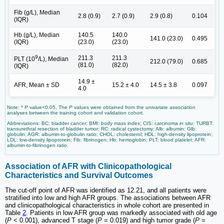
Fib (g/L), Median
2.8 (0.9)
2.7 (0.9)
2.9 (0.8)
0.104
(IQR)
Hb (g/L), Median
140.5
140.0
141.0 (23.0)
0.495
(IQR)
(23.0)
(23.0)
9
211.3
211.3
PLT (10
/L), Median
212.0 (79.0)
0.685
(81.0)
(82.0)
(IQR)
14.9 ±
AFR, Mean ± SD
15.2 ± 4.0
14.5 ± 3.8
0.097
4.0
Note: *
P
value<0.05. The
P
values were obtained from the univariate association
analyses between the training cohort and validation cohort.
Abbreviations: BC: bladder cancer; BMI: body mass index; CIS: carcinoma
in situ
; TURBT:
transurethral resection of bladder tumor; RC: radical cystectomy; Alb: albumin; Glb:
globulin; AGR: albumin-to-globulin ratio; CHOL: cholesterol; HDL: high-density lipoprotein;
LDL: low-density lipoprotein; Fib: fibrinogen; Hb: hemoglobin; PLT: blood platelet; AFR:
albumin-to-fibrinogen ratio.
Association of AFR with Clinicopathological
Characteristics and Survival Outcomes
The cut-off point of AFR was identified as 12.21, and all patients were
stratified into low and high AFR groups. The associations between AFR
and clinicopathological characteristics in whole cohort are presented in
Table
2
. Patients in low AFR group was markedly associated with old age
(
P
< 0.001), advanced T stage (
P
= 0.019) and high tumor grade (
P =