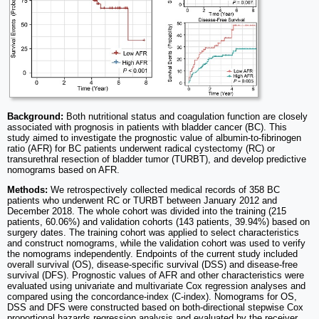
Background:
Both nutritional status and coagulation function are closely
associated with prognosis in patients with bladder cancer (BC). This
study aimed to investigate the prognostic value of albumin-to-fibrinogen
ratio (AFR) for BC patients underwent radical cystectomy (RC) or
transurethral resection of bladder tumor (TURBT), and develop predictive
nomograms based on AFR.
Methods:
We retrospectively collected medical records of 358 BC
patients who underwent RC or TURBT between January 2012 and
December 2018. The whole cohort was divided into the training (215
patients, 60.06%) and validation cohorts (143 patients, 39.94%) based on
surgery dates. The training cohort was applied to select characteristics
and construct nomograms, while the validation cohort was used to verify
the nomograms independently. Endpoints of the current study included
overall survival (OS), disease-specific survival (DSS) and disease-free
survival (DFS). Prognostic values of AFR and other characteristics were
evaluated using univariate and multivariate Cox regression analyses and
compared using the concordance-index (C-index). Nomograms for OS,
DSS and DFS were constructed based on both-directional stepwise Cox
proportional hazards regression analysis and evaluated by the receiver