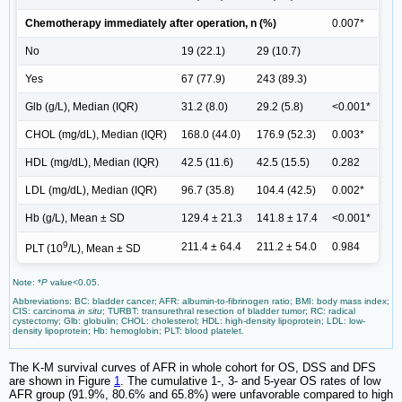
Chemotherapy immediately after operation, n (%)
0.007*
No
19 (22.1)
29 (10.7)
Yes
67 (77.9)
243 (89.3)
Glb (g/L), Median (IQR)
31.2 (8.0)
29.2 (5.8)
<0.001*
CHOL (mg/dL), Median (IQR)
168.0 (44.0)
176.9 (52.3)
0.003*
HDL (mg/dL), Median (IQR)
42.5 (11.6)
42.5 (15.5)
0.282
LDL (mg/dL), Median (IQR)
96.7 (35.8)
104.4 (42.5)
0.002*
Hb (g/L), Mean ± SD
129.4 ± 21.3
141.8 ± 17.4
<0.001*
9
211.4 ± 64.4
211.2 ± 54.0
0.984
PLT (10
/L), Mean ± SD
Note: *
P
value<0.05.
Abbreviations: BC: bladder cancer; AFR: albumin-to-fibrinogen ratio; BMI: body mass index;
CIS: carcinoma
in situ
; TURBT: transurethral resection of bladder tumor; RC: radical
cystectomy; Glb: globulin; CHOL: cholesterol; HDL: high-density lipoprotein; LDL: low-
density lipoprotein; Hb: hemoglobin; PLT: blood platelet.
The K-M survival curves of AFR in whole cohort for OS, DSS and DFS
are shown in Figure
1
. The cumulative 1-, 3- and 5-year OS rates of low
AFR group (91.9%, 80.6% and 65.8%) were unfavorable compared to high