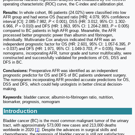
operating characteristic (ROC) curve, the C-index and calibration plot.
Results:
In whole cohort, 86 patients (24.02%) were classified into low
AFR group and had worse OS (hazard ratio [HR]: 4.079, 95% confidence
interval [CI]: 2.085-7.982,
P
< 0.001), DSS (HR: 3.012, 95% CI: 1.302-
6.966,
P
= 0.010) and DFS (HR: 1.863, 95% CI: 1.204-2.883,
P
= 0.005)
compared to BC patients in high AFR group. Meanwhile, the AFR
processed better prognostic power than albumin and fibrinogen,
individually. Multivariate Cox analysis indicated that AFR was an
independent prognostic factor for OS (HR: 2.601, 95% CI: 1.057-6.395,
P
= 0.037) and DFS (HR: 1.971, 95% CI: 1.049-3.703,
P
= 0.035). Novel
nomograms, incorporating AFR, tumor grade and tumor multifocality, were
constructed and successfully validated for predictions of OS, DSS and
DFS in BC.
Conclusions:
Preoperative AFR was identified as an independent
prognostic predictor for OS and DFS of BC patients underwent surgery.
The nomograms incorporating AFR provided accurate predictions for OS,
DSS and DFS, which could help urologists in better clinical decision-
making.
Keywords
: bladder cancer, albumin-to-fibrinogen ratio, nutrition,
biomarker, prognosis, nomogram
Introduction
Bladder cancer (BC) is the most common malignant tumor of the urinary
tract, with approximately 573,000 new cases and 213,000 deaths
worldwide in 2020 [
1
]. Despite the advances in surgical skills and
chemotherapy, the prognosis of bladder cancer is still not satisfactory.