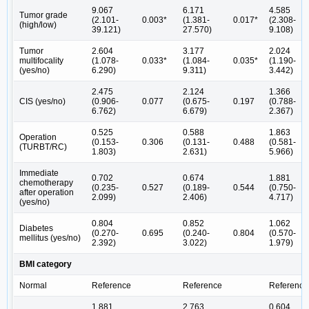
9.067
6.171
4.585
Tumor grade
(2.101-
0.003*
(1.381-
0.017*
(2.308-
(high/low)
39.121)
27.570)
9.108)
Tumor
2.604
3.177
2.024
multifocality
(1.078-
0.033*
(1.084-
0.035*
(1.190-
(yes/no)
6.290)
9.311)
3.442)
2.475
2.124
1.366
CIS (yes/no)
(0.906-
0.077
(0.675-
0.197
(0.788-
6.762)
6.679)
2.367)
0.525
0.588
1.863
Operation
(0.153-
0.306
(0.131-
0.488
(0.581-
(TURBT/RC)
1.803)
2.631)
5.966)
Immediate
0.702
0.674
1.881
chemotherapy
(0.235-
0.527
(0.189-
0.544
(0.750-
after operation
2.099)
2.406)
4.717)
(yes/no)
0.804
0.852
1.062
Diabetes
(0.270-
0.695
(0.240-
0.804
(0.570-
mellitus (yes/no)
2.392)
3.022)
1.979)
BMI category
Normal
Reference
Reference
Reference
1.881
2.763
0.604