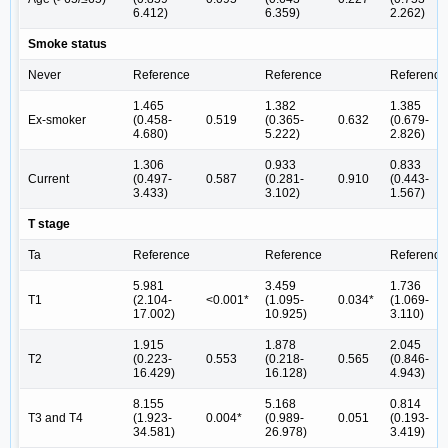
6.412)
6.359)
2.262)
Smoke status
Never
Reference
Reference
Reference
1.465
1.382
1.385
Ex-smoker
(0.458-
0.519
(0.365-
0.632
(0.679-
4.680)
5.222)
2.826)
1.306
0.933
0.833
Current
(0.497-
0.587
(0.281-
0.910
(0.443-
3.433)
3.102)
1.567)
T stage
Ta
Reference
Reference
Reference
5.981
3.459
1.736
T1
(2.104-
<0.001*
(1.095-
0.034*
(1.069-
17.002)
10.925)
3.110)
1.915
1.878
2.045
T2
(0.223-
0.553
(0.218-
0.565
(0.846-
16.429)
16.128)
4.943)
8.155
5.168
0.814
T3 and T4
(1.923-
0.004*
(0.989-
0.051
(0.193-
34.581)
26.978)
3.419)