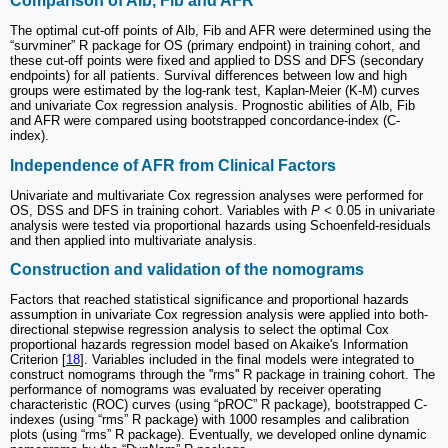
Comparison of Alb, Fib and AFR
The optimal cut-off points of Alb, Fib and AFR were determined using the
“survminer” R package for OS (primary endpoint) in training cohort, and
these cut-off points were fixed and applied to DSS and DFS (secondary
endpoints) for all patients. Survival differences between low and high
groups were estimated by the log-rank test, Kaplan-Meier (K-M) curves
and univariate Cox regression analysis. Prognostic abilities of Alb, Fib
and AFR were compared using bootstrapped concordance-index (C-
index).
Independence of AFR from Clinical Factors
Univariate and multivariate Cox regression analyses were performed for
OS, DSS and DFS in training cohort. Variables with
P
< 0.05 in univariate
analysis were tested via proportional hazards using Schoenfeld-residuals
and then applied into multivariate analysis.
Construction and validation of the nomograms
Factors that reached statistical significance and proportional hazards
assumption in univariate Cox regression analysis were applied into both-
directional stepwise regression analysis to select the optimal Cox
proportional hazards regression model based on Akaike's Information
Criterion [
18
]. Variables included in the final models were integrated to
construct nomograms through the ''rms'' R package in training cohort. The
performance of nomograms was evaluated by receiver operating
characteristic (ROC) curves (using “pROC” R package), bootstrapped C-
indexes (using “rms” R package) with 1000 resamples and calibration
plots (using “rms” R package). Eventually, we developed online dynamic