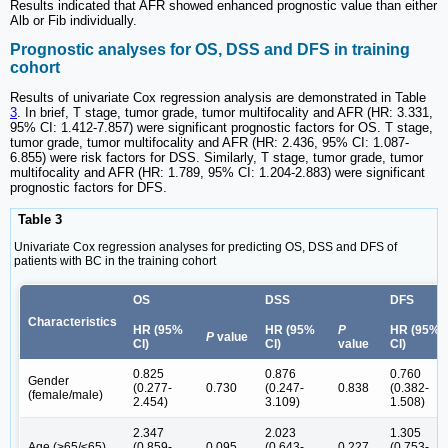
Results indicated that AFR showed enhanced prognostic value than either
Alb or Fib individually.
Prognostic analyses for OS, DSS and DFS in training
cohort
Results of univariate Cox regression analysis are demonstrated in Table
3
. In brief, T stage, tumor grade, tumor multifocality and AFR (HR: 3.331,
95% CI: 1.412-7.857) were significant prognostic factors for OS. T stage,
tumor grade, tumor multifocality and AFR (HR: 2.436, 95% CI: 1.087-
6.855) were risk factors for DSS. Similarly, T stage, tumor grade, tumor
multifocality and AFR (HR: 1.789, 95% CI: 1.204-2.883) were significant
prognostic factors for DFS.
Table 3
Univariate Cox regression analyses for predicting OS, DSS and DFS of
patients with BC in the training cohort
OS
DSS
DFS
Characteristics
HR (95%
HR (95%
P
HR (95%
P
value
CI)
CI)
value
CI)
0.825
0.876
0.760
Gender
(0.277-
0.730
(0.247-
0.838
(0.382-
(female/male)
2.454)
3.109)
1.508)
2.347
2.023
1.305
Age (>65/≤65)
(0.859-
0.095
(0.643-
0.227
(0.753-