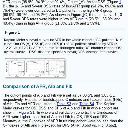
AFR group (98.9%, 94.9% and 92.4%, Figure
1
A). As for DSS (Figure
1
B), the 1-, 3- and 5-year DSS rates of low AFR group (94.2%, 89.6% and
76.4%) were lower compared to BC patients in the high AFR group
(98.9%, 96.1% and 95.2%). As shown in Figure
1
C, the cumulative 1-, 3-
and 5-year DFS rates were higher in low AFR group (23.5%, 35.9% and
48.4%) than in high AFR group (11.8%, 21.6% and 27.9%).
Figure 1
Kaplan-Meier survival curves for AFR in the whole cohort of BC patients. K-M
curves for OS (A), DSS (B) and DFS (C) of BC patients stratified by AFR (≤
12.21 vs. > 12.21). AFR: albumin-to-fibrinogen ratio; BC: bladder cancer; OS:
overall survival; DSS: disease-specific survival; DFS: disease-free survival.
Comparison of AFR, Alb and Fib
The cut-off points of Alb and Fib were set as 37.80 g/L and 3.03 g/L,
respectively. Results of bootstrapped C-indexes and hazard ratios (HRs)
of Alb, Fib and AFR are listed in
Table S3
and
Table S4
. The Kaplan-
Meier curves for OS, DSS and DFS of Alb and Fib in whole cohort are
shown in
Figure S1
. In whole and validation cohorts, the C-indexes of
AFR were higher than that of Alb and Fib for OS, DSS and DFS.
Meanwhile, the C-indexes of AFR in training cohort were no less than the
C-indexes of Alb and Fib except for DFS (AFR: 0.560 vs. Fib: 0.562).