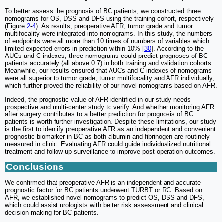
To better assess the prognosis of BC patients, we constructed three
nomograms for OS, DSS and DFS using the training cohort, respectively
(Figure
2
-
4
). As results, preoperative AFR, tumor grade and tumor
multifocality were integrated into nomograms. In this study, the numbers
of endpoints were all more than 10 times of numbers of variables which
limited expected errors in prediction within 10% [
30
]. According to the
AUCs and C-indexes, three nomograms could predict prognoses of BC
patients accurately (all above 0.7) in both training and validation cohorts.
Meanwhile, our results ensured that AUCs and C-indexes of nomograms
were all superior to tumor grade, tumor multifocality and AFR individually,
which further proved the reliability of our novel nomograms based on AFR.
Indeed, the prognostic value of AFR identified in our study needs
prospective and multi-center study to verify. And whether monitoring AFR
after surgery contributes to a better prediction for prognosis of BC
patients is worth further investigation. Despite these limitations, our study
is the first to identify preoperative AFR as an independent and convenient
prognostic biomarker in BC as both albumin and fibrinogen are routinely
measured in clinic. Evaluating AFR could guide individualized nutritional
treatment and follow-up surveillance to improve post-operation outcomes.
Conclusions
We confirmed that preoperative AFR is an independent and accurate
prognostic factor for BC patients underwent TURBT or RC. Based on
AFR, we established novel nomograms to predict OS, DSS and DFS,
which could assist urologists with better risk assessment and clinical
decision-making for BC patients.