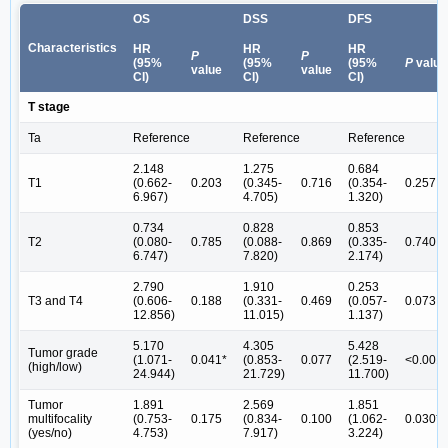
OS
DSS
DFS
Characteristics
HR
HR
HR
P
P
(95%
(95%
(95%
P
value
value
value
CI)
CI)
CI)
T stage
Ta
Reference
Reference
Reference
2.148
1.275
0.684
T1
(0.662-
0.203
(0.345-
0.716
(0.354-
0.257
6.967)
4.705)
1.320)
0.734
0.828
0.853
T2
(0.080-
0.785
(0.088-
0.869
(0.335-
0.740
6.747)
7.820)
2.174)
2.790
1.910
0.253
T3 and T4
(0.606-
0.188
(0.331-
0.469
(0.057-
0.073
12.856)
11.015)
1.137)
5.170
4.305
5.428
Tumor grade
(1.071-
0.041*
(0.853-
0.077
(2.519-
<0.001*
(high/low)
24.944)
21.729)
11.700)
Tumor
1.891
2.569
1.851
multifocality
(0.753-
0.175
(0.834-
0.100
(1.062-
0.030*
(yes/no)
4.753)
7.917)
3.224)