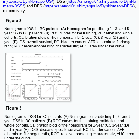
inyapps.io/DynNomapp-OS/
), DSS (
https://zhangdi04.shinyapps.io/DynNo
mapp-DSS/
) and DFS (
https://zhangdi04.shinyapps.io/DynNomapp-DFS/
),
respectively.
Figure 2
Nomogram of OS for BC patients. (A) Nomogram for predicting 1-, 3- and 5-
year OS in BC patients. (B) ROC curves for the training, validation and whole
cohorts. Calibration plots of the nomogram for 1-year (C), 3-year (D) and 5-
year (E). OS: overall survival; BC: bladder cancer; AFR: albumin-to-fibrinogen
ratio; ROC: receiver operating characteristic; AUC: area under the curve.
Figure 3
Nomogram of DSS for BC patients. (A) Nomogram for predicting 1-, 3- and 5-
year DSS in BC patients. (B) ROC curves for the training, validation and
whole cohorts. Calibration plots of the nomogram for 1-year (C), 3-year (D)
and 5-year (E). DSS: disease-specific survival; BC: bladder cancer; AFR:
albumin-to-fibrinogen ratio; ROC: receiver operating characteristic; AUC: area
under the curve.