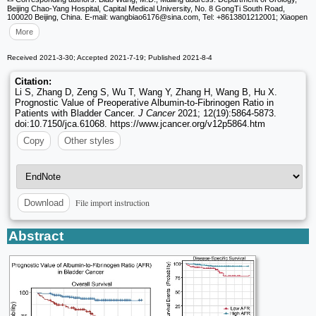
Beijing Chao‑Yang Hospital, Capital Medical University, No. 8 GongTi South Road,
100020 Beijing, China. E-mail: wangbiao6176
@sina.com, Tel: +8613801212001; Xiaopen
More
Received 2021-3-30; Accepted 2021-7-19; Published 2021-8-4
Citation:
Li S, Zhang D, Zeng S, Wu T, Wang Y, Zhang H, Wang B, Hu X.
Prognostic Value of Preoperative Albumin-to-Fibrinogen Ratio in
Patients with Bladder Cancer.
J Cancer
2021; 12(19):5864-5873.
doi:10.7150/jca.61068. https://www.jcancer.org/v12p5864.htm
Copy
Other styles
File import instruction
Download
Abstract