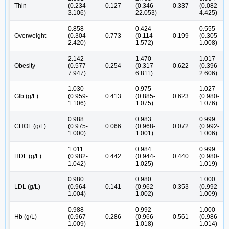
Thin
(0.234-
0.127
(0.346-
0.337
(0.082-
3.106)
22.053)
4.425)
0.858
0.424
0.555
Overweight
(0.304-
0.773
(0.114-
0.199
(0.305-
2.420)
1.572)
1.008)
2.142
1.470
1.017
Obesity
(0.577-
0.254
(0.317-
0.622
(0.396-
7.947)
6.811)
2.606)
1.030
0.975
1.027
Glb (g/L)
(0.959-
0.413
(0.885-
0.623
(0.980-
1.106)
1.075)
1.076)
0.988
0.983
0.999
CHOL (g/L)
(0.975-
0.066
(0.968-
0.072
(0.992-
1.000)
1.001)
1.006)
1.011
0.984
0.999
HDL (g/L)
(0.982-
0.442
(0.944-
0.440
(0.980-
1.042)
1.025)
1.019)
0.980
0.980
1.000
LDL (g/L)
(0.964-
0.141
(0.962-
0.353
(0.992-
1.004)
1.002)
1.009)
0.988
0.992
1.000
Hb (g/L)
(0.967-
0.286
(0.966-
0.561
(0.986-
1.009)
1.018)
1.014)