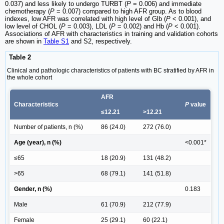
0.037) and less likely to undergo TURBT (
P
= 0.006) and immediate
chemotherapy (
P
= 0.007) compared to high AFR group. As to blood
indexes, low AFR was correlated with high level of Glb (
P
< 0.001), and
low level of CHOL (
P
= 0.003), LDL (
P
= 0.002) and Hb (
P
< 0.001).
Associations of AFR with characteristics in training and validation cohorts
are shown in
Table S1
and S2, respectively.
Table 2
Clinical and pathologic characteristics of patients with BC stratified by AFR in
the whole cohort
AFR
Characteristics
P
value
≤12.21
>12.21
Number of patients, n (%)
86 (24.0)
272 (76.0)
Age (year), n (%)
<0.001*
≤65
18 (20.9)
131 (48.2)
>65
68 (79.1)
141 (51.8)
Gender, n (%)
0.183
Male
61 (70.9)
212 (77.9)
Female
25 (29.1)
60 (22.1)