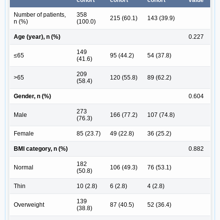
Number of patients,
358
215 (60.1)
143 (39.9)
n (%)
(100.0)
Age (year), n (%)
0.227
149
≤65
95 (44.2)
54 (37.8)
(41.6)
209
>65
120 (55.8)
89 (62.2)
(58.4)
Gender, n (%)
0.604
273
Male
166 (77.2)
107 (74.8)
(76.3)
Female
85 (23.7)
49 (22.8)
36 (25.2)
BMI category, n (%)
0.882
182
Normal
106 (49.3)
76 (53.1)
(50.8)
Thin
10 (2.8)
6 (2.8)
4 (2.8)
139
Overweight
87 (40.5)
52 (36.4)
(38.8)