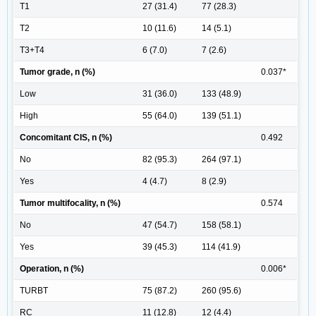
T1
27 (31.4)
77 (28.3)
T2
10 (11.6)
14 (5.1)
T3+T4
6 (7.0)
7 (2.6)
Tumor grade, n (%)
0.037*
Low
31 (36.0)
133 (48.9)
High
55 (64.0)
139 (51.1)
Concomitant CIS, n (%)
0.492
No
82 (95.3)
264 (97.1)
Yes
4 (4.7)
8 (2.9)
Tumor multifocality, n (%)
0.574
No
47 (54.7)
158 (58.1)
Yes
39 (45.3)
114 (41.9)
Operation, n (%)
0.006*
TURBT
75 (87.2)
260 (95.6)
RC
11 (12.8)
12 (4.4)