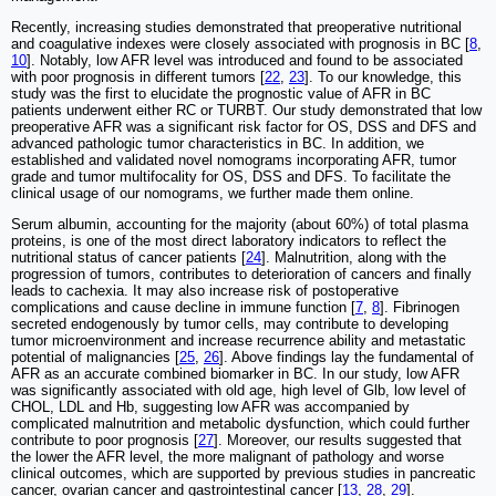
Recently, increasing studies demonstrated that preoperative nutritional
and coagulative indexes were closely associated with prognosis in BC [
8
,
10
]. Notably, low AFR level was introduced and found to be associated
with poor prognosis in different tumors [
22
,
23
]. To our knowledge, this
study was the first to elucidate the prognostic value of AFR in BC
patients underwent either RC or TURBT. Our study demonstrated that low
preoperative AFR was a significant risk factor for OS, DSS and DFS and
advanced pathologic tumor characteristics in BC. In addition, we
established and validated novel nomograms incorporating AFR, tumor
grade and tumor multifocality for OS, DSS and DFS. To facilitate the
clinical usage of our nomograms, we further made them online.
Serum albumin, accounting for the majority (about 60%) of total plasma
proteins, is one of the most direct laboratory indicators to reflect the
nutritional status of cancer patients [
24
]. Malnutrition, along with the
progression of tumors, contributes to deterioration of cancers and finally
leads to cachexia. It may also increase risk of postoperative
complications and cause decline in immune function [
7
,
8
]. Fibrinogen
secreted endogenously by tumor cells, may contribute to developing
tumor microenvironment and increase recurrence ability and metastatic
potential of malignancies [
25
,
26
]. Above findings lay the fundamental of
AFR as an accurate combined biomarker in BC. In our study, low AFR
was significantly associated with old age, high level of Glb, low level of
CHOL, LDL and Hb, suggesting low AFR was accompanied by
complicated malnutrition and metabolic dysfunction, which could further
contribute to poor prognosis [
27
]. Moreover, our results suggested that
the lower the AFR level, the more malignant of pathology and worse
clinical outcomes, which are supported by previous studies in pancreatic
cancer, ovarian cancer and gastrointestinal cancer [
13
,
28
,
29
].