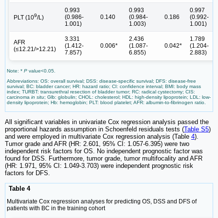
0.993
0.993
0.997
9
(0.986-
0.140
(0.984-
0.186
(0.992-
PLT (10
/L)
1.001)
1.003)
1.001)
3.331
2.436
1.789
AFR
(1.412-
0.006*
(1.087-
0.042*
(1.204-
(≤12.21/>12.21)
7.857)
6.855)
2.883)
Note: *
P
value<0.05.
Abbreviations: OS: overall survival; DSS: disease-specific survival; DFS: disease-free
survival; BC: bladder cancer; HR: hazard ratio; CI: confidence interval; BMI: body mass
index; TURBT: transurethral resection of bladder tumor; RC: radical cystectomy; CIS:
carcinoma
in situ
; Glb: globulin; CHOL: cholesterol; HDL: high-density lipoprotein; LDL: low-
density lipoprotein; Hb: hemoglobin; PLT: blood platelet; AFR: albumin-to-fibrinogen ratio.
All significant variables in univariate Cox regression analysis passed the
proportional hazards assumption in Schoenfeld residuals tests (
Table S5
)
and were employed in multivariate Cox regression analysis (Table
4
).
Tumor grade and AFR (HR: 2.601, 95% CI: 1.057-6.395) were two
independent risk factors for OS. No independent prognostic factor was
found for DSS. Furthermore, tumor grade, tumor multifocality and AFR
(HR: 1.971, 95% CI: 1.049-3.703) were independent prognostic risk
factors for DFS.
Table 4
Multivariate Cox regression analyses for predicting OS, DSS and DFS of
patients with BC in the training cohort