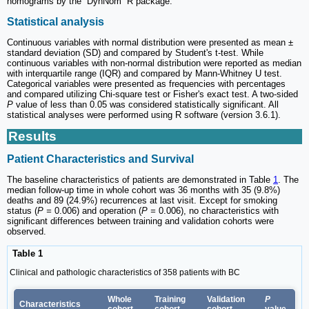
nomograms by the “DynNom” R package.
Statistical analysis
Continuous variables with normal distribution were presented as mean ±
standard deviation (SD) and compared by Student's t-test. While
continuous variables with non-normal distribution were reported as median
with interquartile range (IQR) and compared by Mann-Whitney U test.
Categorical variables were presented as frequencies with percentages
and compared utilizing Chi-square test or Fisher's exact test. A two-sided
P
value of less than 0.05 was considered statistically significant. All
statistical analyses were performed using R software (version 3.6.1).
Results
Patient Characteristics and Survival
The baseline characteristics of patients are demonstrated in Table
1
. The
median follow-up time in whole cohort was 36 months with 35 (9.8%)
deaths and 89 (24.9%) recurrences at last visit. Except for smoking
status (
P =
0.006) and operation (
P =
0.006), no characteristics with
significant differences between training and validation cohorts were
observed.
Table 1
Clinical and pathologic characteristics of 358 patients with BC
Whole
Training
Validation
P
Characteristics
cohort
cohort
cohort
value