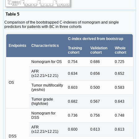
Table 5
Comparison of the bootstrapped C-indexes of nomogram and single
predictors for patients with BC in three cohorts
C-index derived from bootstrap
Endpoints
Characteristics
Training
Validation
Whole
cohort
cohort
cohort
Nomogram for OS
0.754
0.686
0.725
AFR
0.634
0.656
0.652
(≤12.21/>12.21)
OS
Tumor multifocality
0.603
0.500
0.583
(yes/no)
Tumor grade
0.682
0.567
0.643
(high/low)
Nomogram for
0.736
0.756
0.748
DSS
AFR
0.600
0.613
0.613
(≤12.21/>12.21)
DSS