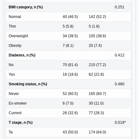
BMI category, n (%)
0.251
Normal
40 (46.5)
142 (52.2)
Thin
5 (5.8)
5 (1.8)
Overweight
34 (39.5)
105 (38.6)
Obesity
7 (8.1)
20 (7.4)
Diabetes, n (%)
0.412
No
70 (81.4)
210 (77.2)
Yes
16 (18.6)
62 (22.8)
Smoking status, n (%)
0.480
Never
52 (60.5)
165 (60.7)
Ex-smoker
6 (7.0)
30 (11.0)
Current
28 (32.6)
77 (28.3)
T stage, n (%)
0.019*
Ta
43 (50.0)
174 (64.0)