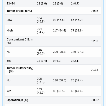
T3+T4
13 (3.6)
12 (5.6)
1 (0.7)
Tumor grade, n (%)
0.915
164
Low
98 (45.6)
66 (46.2)
(45.8)
194
High
117 (54.4)
77 (53.8)
(54.2)
Concomitant CIS, n
0.282
(%)
346
No
206 (95.8)
140 (97.9)
(96.6)
Yes
12 (3.4)
9 (4.2)
3 (2.1)
Tumor multifocality,
0.133
n (%)
205
No
130 (60.5)
75 (52.4)
(57.3)
153
Yes
85 (39.5)
68 (47.6)
(42.7)
Operation, n (%)
0.006*