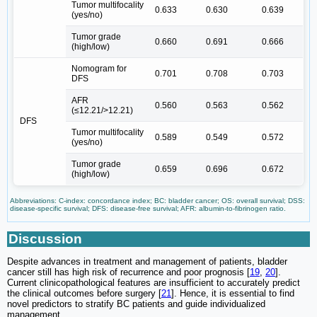
Tumor multifocality
0.633
0.630
0.639
(yes/no)
Tumor grade
0.660
0.691
0.666
(high/low)
Nomogram for
0.701
0.708
0.703
DFS
AFR
0.560
0.563
0.562
(≤12.21/>12.21)
DFS
Tumor multifocality
0.589
0.549
0.572
(yes/no)
Tumor grade
0.659
0.696
0.672
(high/low)
Abbreviations: C-index: concordance index; BC: bladder cancer; OS: overall survival; DSS:
disease-specific survival; DFS: disease-free survival; AFR: albumin-to-fibrinogen ratio.
Discussion
Despite advances in treatment and management of patients, bladder
cancer still has high risk of recurrence and poor prognosis [
19
,
20
].
Current clinicopathological features are insufficient to accurately predict
the clinical outcomes before surgery [
21
]. Hence, it is essential to find
novel predictors to stratify BC patients and guide individualized
management.