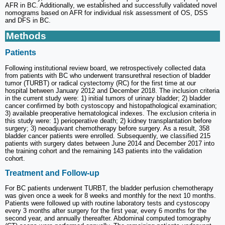
AFR in BC. Additionally, we established and successfully validated novel
nomograms based on AFR for individual risk assessment of OS, DSS
and DFS in BC.
Methods
Patients
Following institutional review board, we retrospectively collected data
from patients with BC who underwent transurethral resection of bladder
tumor (TURBT) or radical cystectomy (RC) for the first time at our
hospital between January 2012 and December 2018. The inclusion criteria
in the current study were: 1) initial tumors of urinary bladder; 2) bladder
cancer confirmed by both cystoscopy and histopathological examination;
3) available preoperative hematological indexes. The exclusion criteria in
this study were: 1) perioperative death; 2) kidney transplantation before
surgery; 3) neoadjuvant chemotherapy before surgery. As a result, 358
bladder cancer patients were enrolled. Subsequently, we classified 215
patients with surgery dates between June 2014 and December 2017 into
the training cohort and the remaining 143 patients into the validation
cohort.
Treatment and Follow-up
For BC patients underwent TURBT, the bladder perfusion chemotherapy
was given once a week for 8 weeks and monthly for the next 10 months.
Patients were followed up with routine laboratory tests and cystoscopy
every 3 months after surgery for the first year, every 6 months for the
second year, and annually thereafter. Abdominal computed tomography