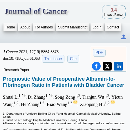
Journal of Cancer
3.4
Impact Factor
Home
About
For Authors
Submit Manuscript
Login
Contact
J Cancer
2021; 12(19):5864-5873.
PDF
doi:10.7150/jca.61068
This issue
Cite
Research Paper
Prognostic Value of Preoperative Albumin-to-
Fibrinogen Ratio in Patients with Bladder Cancer
1,2#
1,2#
1,2
1,2
Shuai Li
, Di Zhang
, Song Zeng
, Tianjun Wu
, Yicun
1,2
1,2
1,2
1,2
Wang
, He Zhang
, Biao Wang
, Xiaopeng Hu
1. Department of Urology, Beijing Chao-Yang Hospital, Capital Medical University, Beijing,
China.
2. Institute of Urology, Capital Medical University, Beijing, China.
#These authors equally contributed to this work and should be regarded as co-first authors.
✉ Corresponding authors: Biao Wang, M.D., Mailing address: Department of Urology,