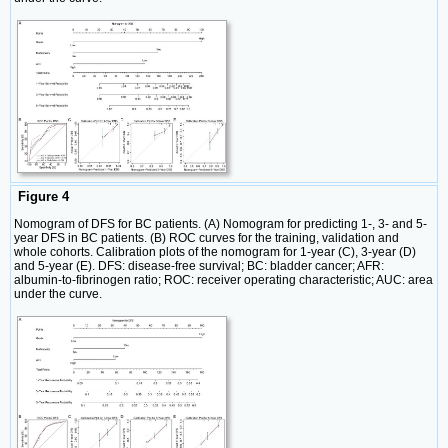
Figure 4
Nomogram of DFS for BC patients. (A) Nomogram for predicting 1-, 3- and 5-
year DFS in BC patients. (B) ROC curves for the training, validation and
whole cohorts. Calibration plots of the nomogram for 1-year (C), 3-year (D)
and 5-year (E). DFS: disease-free survival; BC: bladder cancer; AFR:
albumin-to-fibrinogen ratio; ROC: receiver operating characteristic; AUC: area
under the curve.