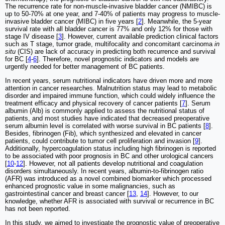
The recurrence rate for non-muscle-invasive bladder cancer (NMIBC) is
up to 50-70% at one year, and 7-40% of patients may progress to muscle-
invasive bladder cancer (MIBC) in five years [
2
]. Meanwhile, the 5-year
survival rate with all bladder cancer is 77% and only 12% for those with
stage IV disease [
3
]. However, current available prediction clinical factors
such as T stage, tumor grade, multifocality and concomitant carcinoma
in
situ
(CIS) are lack of accuracy in predicting both recurrence and survival
for BC [
4
-
6
]. Therefore, novel prognostic indicators and models are
urgently needed for better management of BC patients.
In recent years, serum nutritional indicators have driven more and more
attention in cancer researches. Malnutrition status may lead to metabolic
disorder and impaired immune function, which could widely influence the
treatment efficacy and physical recovery of cancer patients [
7
]. Serum
albumin (Alb) is commonly applied to assess the nutritional status of
patients, and most studies have indicated that decreased preoperative
serum albumin level is correlated with worse survival in BC patients [
8
].
Besides, fibrinogen (Fib), which synthesized and elevated in cancer
patients, could contribute to tumor cell proliferation and invasion [
9
].
Additionally, hypercoagulation status including high fibrinogen is reported
to be associated with poor prognosis in BC and other urological cancers
[
10
-
12
]. However, not all patients develop nutritional and coagulation
disorders simultaneously. In recent years, albumin-to-fibrinogen ratio
(AFR) was introduced as a novel combined biomarker which processed
enhanced prognostic value in some malignancies, such as
gastrointestinal cancer and breast cancer [
13
,
14
]. However, to our
knowledge, whether AFR is associated with survival or recurrence in BC
has not been reported.
In this study, we aimed to investigate the prognostic value of preoperative