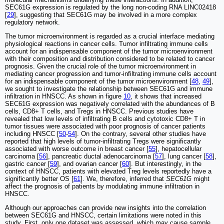
SEC61G expression is regulated by the long non-coding RNA LINC02418
[
29
], suggesting that SEC61G may be involved in a more complex
regulatory network.
The tumor microenvironment is regarded as a crucial interface mediating
physiological reactions in cancer cells. Tumor infiltrating immune cells
account for an indispensable component of the tumor microenvironment
with their composition and distribution considered to be related to cancer
prognosis. Given the crucial role of the tumor microenvironment in
mediating cancer progression and tumor-infiltrating immune cells account
for an indispensable component of the tumor microenvironment [
48
,
49
],
we sought to investigate the relationship between SEC61G and immune
infiltration in HNSCC. As shown in figure
10
, it shows that increased
SEC61G expression was negatively correlated with the abundances of B
cells, CD8+ T cells, and Tregs in HNSCC. Previous studies have
revealed that low levels of infiltrating B cells and cytotoxic CD8+ T in
tumor tissues were associated with poor prognosis of cancer patients
including HNSCC [
50
-
54
]. On the contrary, several other studies have
reported that high levels of tumor-infiltrating Tregs were significantly
associated with worse outcome in breast cancer [
55
], hepatocellular
carcinoma [
56
], pancreatic ductal adenocarcinoma [
57
], lung cancer [
58
],
gastric cancer [
59
], and ovarian cancer [
60
]. But interestingly, in the
context of HNSCC, patients with elevated Treg levels reportedly have a
significantly better OS [
61
]. We, therefore, inferred that
SEC61G
might
affect the prognosis of patients by modulating immune infiltration in
HNSCC.
Although our approaches can provide new insights into the correlation
between SEC61G and HNSCC, certain limitations were noted in this
study. First, only one dataset was assessed, which may cause sample