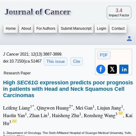
Journal of Cancer
3.4
Impact Factor
Home
About
For Authors
Submit Manuscript
Login
Contact
J Cancer
2021; 12(13):3887-3899.
PDF
doi:10.7150/jca.51467
This issue
Cite
Research Paper
High
SEC61G
expression predicts poor prognosis
in patients with Head and Neck Squamous Cell
Carcinomas
1*
2*
1
1
Leifeng Liang
, Qingwen Huang
, Mei Gan
, Liujun Jiang
,
1
1
1
3
Haolin Yan
, Zhan Lin
, Haisheng Zhu
, Rensheng Wang
, Kai
3
Hu
1. Department of Oncology, The Sixth Affiliated Hospital of Guangxi Medical University, Yulin,