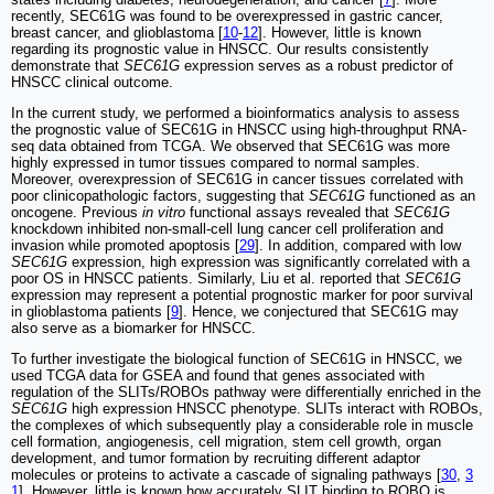
recently, SEC61G was found to be overexpressed in gastric cancer,
breast cancer, and glioblastoma [
10
-
12
]. However, little is known
regarding its prognostic value in HNSCC. Our results consistently
demonstrate that
SEC61G
expression serves as a robust predictor of
HNSCC clinical outcome.
In the current study, we performed a bioinformatics analysis to assess
the prognostic value of SEC61G in HNSCC using high-throughput RNA-
seq data obtained from TCGA. We observed that SEC61G was more
highly expressed in tumor tissues compared to normal samples.
Moreover, overexpression of SEC61G in cancer tissues correlated with
poor clinicopathologic factors, suggesting that
SEC61G
functioned as an
oncogene. Previous
in vitro
functional assays revealed that
SEC61G
knockdown inhibited non-small-cell lung cancer cell proliferation and
invasion while promoted apoptosis [
29
]. In addition, compared with low
SEC61G
expression, high expression was significantly correlated with a
poor OS in HNSCC patients. Similarly, Liu et al. reported that
SEC61G
expression may represent a potential prognostic marker for poor survival
in glioblastoma patients [
9
]. Hence, we conjectured that SEC61G may
also serve as a biomarker for HNSCC.
To further investigate the biological function of SEC61G in HNSCC, we
used TCGA data for GSEA and found that genes associated with
regulation of the SLITs/ROBOs pathway were differentially enriched in the
SEC61G
high expression HNSCC phenotype. SLITs interact with ROBOs,
the complexes of which subsequently play a considerable role in muscle
cell formation, angiogenesis, cell migration, stem cell growth, organ
development, and tumor formation by recruiting different adaptor
molecules or proteins to activate a cascade of signaling pathways [
30
,
3
1
]. However, little is known how accurately SLIT binding to ROBO is