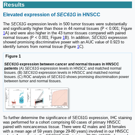
Results
Elevated expression of
SEC61G
in HNSCC
The
SEC61G
expression levels in 500 tumor tissues were substantially
and significantly higher than those in 44 normal tissues (P < 0.001; Figure
1
A) and were also higher in the 43 tumor tissues compared with paired
normal tissues (P < 0.001; Figure
1
B). In addition,
SEC61G
expression
showed promising discriminative power with an AUC value of 0.923 to
identify tumors from normal tissue (Figure
1
C).
Figure 1
SEC61G
expression between cancer and normal tissues in HNSCC
patients
(A)
SEC61G
expression levels in HNSCC and matched normal
tissues. (B)
SEC61G
expression levels in HNSCC and matched normal
tissues. (C) ROC analysis of
SEC61G
shows promising discrimination power
between tumor and normal tissues.
To further determine the significance of SEC61G expression, IHC staining
was performed for a cohort comprising 60 cases of primary HNSCC
paired with noncancerous tissue. There were 42 males and 18 females
with a mean age of 59 years (range 29-80 years) involved in our HNSCC