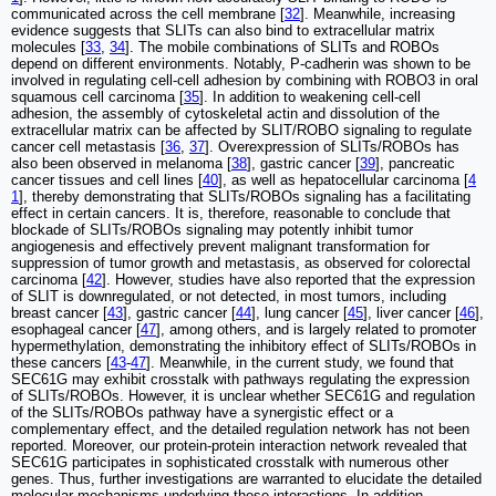
communicated across the cell membrane [
32
]. Meanwhile, increasing
evidence suggests that SLITs can also bind to extracellular matrix
molecules [
33
,
34
]. The mobile combinations of SLITs and ROBOs
depend on different environments. Notably, P-cadherin was shown to be
involved in regulating cell-cell adhesion by combining with ROBO3 in oral
squamous cell carcinoma [
35
]. In addition to weakening cell-cell
adhesion, the assembly of cytoskeletal actin and dissolution of the
extracellular matrix can be affected by SLIT/ROBO signaling to regulate
cancer cell metastasis [
36
,
37
]. Overexpression of SLITs/ROBOs has
also been observed in melanoma [
38
], gastric cancer [
39
], pancreatic
cancer tissues and cell lines [
40
], as well as hepatocellular carcinoma [
4
1
], thereby demonstrating that SLITs/ROBOs signaling has a facilitating
effect in certain cancers. It is, therefore, reasonable to conclude that
blockade of SLITs/ROBOs signaling may potently inhibit tumor
angiogenesis and effectively prevent malignant transformation for
suppression of tumor growth and metastasis, as observed for colorectal
carcinoma [
42
]. However, studies have also reported that the expression
of SLIT is downregulated, or not detected, in most tumors, including
breast cancer [
43
], gastric cancer [
44
], lung cancer [
45
], liver cancer [
46
],
esophageal cancer [
47
], among others, and is largely related to promoter
hypermethylation, demonstrating the inhibitory effect of SLITs/ROBOs in
these cancers [
43
-
47
]. Meanwhile, in the current study, we found that
SEC61G may exhibit crosstalk with pathways regulating the expression
of SLITs/ROBOs. However, it is unclear whether SEC61G and regulation
of the SLITs/ROBOs pathway have a synergistic effect or a
complementary effect, and the detailed regulation network has not been
reported. Moreover, our protein-protein interaction network revealed that
SEC61G participates in sophisticated crosstalk with numerous other
genes. Thus, further investigations are warranted to elucidate the detailed
molecular mechanisms underlying these interactions. In addition,