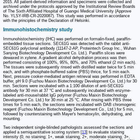
2015. All patient-derived information and specimens were collected and
archived under the protocols approved by the Institutional Review Boards
of The Sixth Affiliated Hospital of Guangxi Medical University (Approve
No. YLSY-IRB-CR-2020087). This study was performed in accordance
with the principles of the Declaration of Helsinki.
Immunohistochemistry study
Immunohistochemistry (IHC) was performed on formalin-fixed, paraffin-
embedded tissue sections. SEC61G was detected with the rabbit anti-
SEC61G polyclonal antibody (11147-2-AP, Proteintech Group Inc., Wuhan
Sanying Biotechnology Development Co. Ltd.). Paraffin slices were
dewaxed in xylene. A gradient alcohol dehydration process was then
performed consisting of 100%, 95%, 80%, and 70% ethanol (2 min each).
The tissues were subsequently rinsed with distilled water twice for 5 min
each, and with phosphate-buffered saline (PBS) thrice, for 5 min each.
Next, pressure cooker-mediated antigen retrieval was performed in EDTA
buffer, pH 9.0 (Fuzhou Maixin Biotechnology Development Co. Ltd.) for 30
min. Sections were incubated with a 1:100 dilution of anti-SEC61G
antibody for 30 min at 37 °C and subsequently incubated with enzyme-
labeled anti-mouse/rabbit lgG polymer (Fuzhou Maixin Biotechnology
Development Co. Ltd.) for 30 min at 25 °C. After rinsing with PBS three
times for 5 min each, the sections were incubated with DAB chromogenic
reagent (Fuzhou Maixin Biotechnology Development Co., Ltd.) for 5 min,
followed by counterstaining with Mayer's hematoxylin, dehydrating, and
mounting.
Two independent single-blinded pathologists assessed the sections and
applied a semiquantitative scoring system [
13
] to evaluate staining
intensity (0, no staining; 1+, weak staining; 2+, moderate staining; 3+,