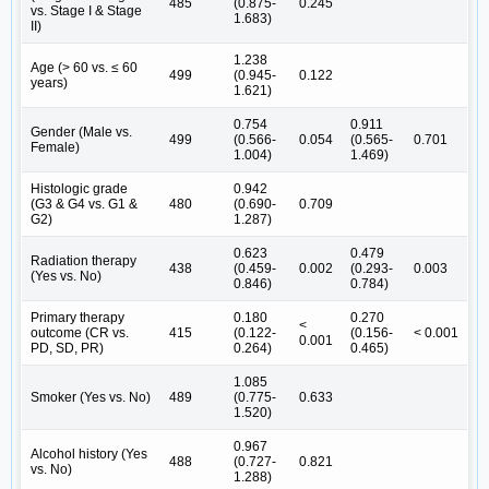
485
(0.875-
0.245
vs. Stage I & Stage
1.683)
II)
1.238
Age (> 60 vs. ≤ 60
499
(0.945-
0.122
years)
1.621)
0.754
0.911
Gender (Male vs.
499
(0.566-
0.054
(0.565-
0.701
Female)
1.004)
1.469)
Histologic grade
0.942
(G3 & G4 vs. G1 &
480
(0.690-
0.709
G2)
1.287)
0.623
0.479
Radiation therapy
438
(0.459-
0.002
(0.293-
0.003
(Yes vs. No)
0.846)
0.784)
Primary therapy
0.180
0.270
<
outcome (CR vs.
415
(0.122-
(0.156-
< 0.001
0.001
PD, SD, PR)
0.264)
0.465)
1.085
Smoker (Yes vs. No)
489
(0.775-
0.633
1.520)
0.967
Alcohol history (Yes
488
(0.727-
0.821
vs. No)
1.288)