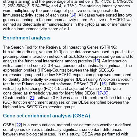
strong staining) and the percentage of stained cells (0, < 5%; 1, 5%-25%;
2, 26%-50%; 3, 51%-75%; and 4, > 75%). The staining intensity scores
were multiplied by the percentage of positive cells to generate the
immunoreactivity score of each case [
14
]. All cases were sorted into two
groups according to the immunoreactivity score. Positive of SEC61G was
defined as detectable immunoreactions in the cytoplasmic or membrane
with an immunoreactivity score of ≥ 1.
Enrichment analysis
The Search Tool for the Retrieval of Interacting Genes (STRING;
http://strin g-db.org; version 10.0) online database was used to predict the
protein-protein interaction network of
SEC61G
co-expressed genes and to
analyze the functional interactions among proteins [
15
]. An interaction
with a combined score > 0.4 was considered statistically significant. The
expression profiles (HTSeq-Counts) between the high SEC61G
expression group and the low SEC61G expression group were compared
to identify differentially expressed genes (DEG) using Wilcoxon rank-sum
test in the R language-related software, DESeq2 (3.8). [
16
]. Differences
with a |log fold change (FC)|>1.5 and adjusted P-value < 0.05 were
considered as threshold values for identifying DEGs [
17
-
20
].
Clusterprofiler [
21
] software 3.6.0 was applied to perform Gene Ontology
(GO) function enrichment analyses on the DEGs identified between the
high and low
SEC61G
expression groups.
Gene set enrichment analysis (GSEA)
GSEA [
22
] is a computational method that determines whether a defined
set of genes exhibits statistically significant concordant differences
between two biological states. In this study, GSEA was performed with