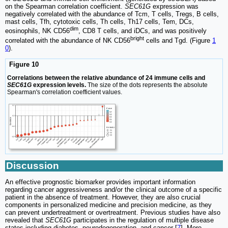
on the Spearman correlation coefficient.
SEC61G
expression was
negatively correlated with the abundance of Tcm, T cells, Tregs, B cells,
mast cells, Tfh, cytotoxic cells, Th cells, Th17 cells, Tem, DCs,
dim
eosinophils, NK CD56
, CD8 T cells, and iDCs, and was positively
bright
correlated with the abundance of NK CD56
cells and Tgd. (Figure
1
0
).
Figure 10
Correlations between the relative abundance of 24 immune cells and
SEC61G
expression levels.
The size of the dots represents the absolute
Spearman's correlation coefficient values.
Discussion
An effective prognostic biomarker provides important information
regarding cancer aggressiveness and/or the clinical outcome of a specific
patient in the absence of treatment. However, they are also crucial
components in personalized medicine and precision medicine, as they
can prevent undertreatment or overtreatment. Previous studies have also
revealed that
SEC61G
participates in the regulation of multiple disease
states including diabetes, neurodegeneration, and cancer [
7
]. More