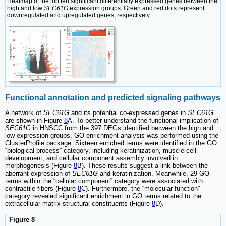
Heatmap of the top ten significant differentially expressed genes between the
high and low
SEC61G
expression groups. Green and red dots represent
downregulated and upregulated genes, respectively.
Functional annotation and predicted signaling pathways
A network of
SEC61G
and its potential co-expressed genes in
SEC61G
are shown in Figure
8
A. To better understand the functional implication of
SEC61G
in HNSCC from the 397 DEGs identified between the high and
low expression groups, GO enrichment analysis was performed using the
ClusterProfile package. Sixteen enriched terms were identified in the GO
“biological process” category, including keratinization, muscle cell
development, and cellular component assembly involved in
morphogenesis (Figure
8
B). These results suggest a link between the
aberrant expression of
SEC61G
and keratinization. Meanwhile, 29 GO
terms within the “cellular component” category were associated with
contractile fibers (Figure
8
C). Furthermore, the “molecular function”
category revealed significant enrichment in GO terms related to the
extracellular matrix structural constituents (Figure
8
D).
Figure 8