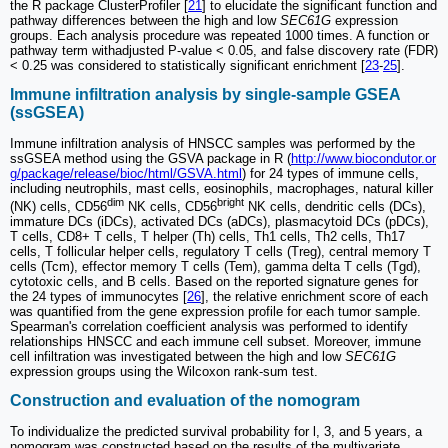
the R package ClusterProfiler [
21
] to elucidate the significant function and
pathway differences between the high and low
SEC61G
expression
groups. Each analysis procedure was repeated 1000 times. A function or
pathway term withadjusted P-value < 0.05, and false discovery rate (FDR)
< 0.25 was considered to statistically significant enrichment [
23
-
25
].
Immune infiltration analysis by single-sample GSEA
(ssGSEA)
Immune infiltration analysis of HNSCC samples was performed by the
ssGSEA method using the GSVA package in R (
http://www.biocondutor.or
g/package/release/bioc/html/GSVA.html
) for 24 types of immune cells,
including neutrophils, mast cells, eosinophils, macrophages, natural killer
dim
bright
(NK) cells, CD56
NK cells, CD56
NK cells, dendritic cells (DCs),
immature DCs (iDCs), activated DCs (aDCs), plasmacytoid DCs (pDCs),
T cells, CD8+ T cells, T helper (Th) cells, Th1 cells, Th2 cells, Th17
cells, T follicular helper cells, regulatory T cells (Treg), central memory T
cells (Tcm), effector memory T cells (Tem), gamma delta T cells (Tgd),
cytotoxic cells, and B cells. Based on the reported signature genes for
the 24 types of immunocytes [
26
], the relative enrichment score of each
was quantified from the gene expression profile for each tumor sample.
Spearman's correlation coefficient analysis was performed to identify
relationships HNSCC and each immune cell subset. Moreover, immune
cell infiltration was investigated between the high and low
SEC61G
expression groups using the Wilcoxon rank-sum test.
Construction and evaluation of the nomogram
To individualize the predicted survival probability for l, 3, and 5 years, a
nomogram was constructed based on the results of the multivariate