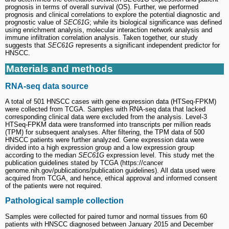
prognosis in terms of overall survival (OS). Further, we performed
prognosis and clinical correlations to explore the potential diagnostic and
prognostic value of
SEC61G
; while its biological significance was defined
using enrichment analysis, molecular interaction network analysis and
immune infiltration correlation analysis. Taken together, our study
suggests that
SEC61G
represents a significant independent predictor for
HNSCC.
Materials and methods
RNA-seq data source
A total of 501 HNSCC cases with gene expression data (HTSeq-FPKM)
were collected from TCGA. Samples with RNA-seq data that lacked
corresponding clinical data were excluded from the analysis. Level-3
HTSeq-FPKM data were transformed into transcripts per million reads
(TPM) for subsequent analyses. After filtering, the TPM data of 500
HNSCC patients were further analyzed. Gene expression data were
divided into a high expression group and a low expression group
according to the median
SEC61G
expression level. This study met the
publication guidelines stated by TCGA (https://cancer
genome.nih.gov/publications/publication guidelines). All data used were
acquired from TCGA, and hence, ethical approval and informed consent
of the patients were not required.
Pathological sample collection
Samples were collected for paired tumor and normal tissues from 60
patients with HNSCC diagnosed between January 2015 and December