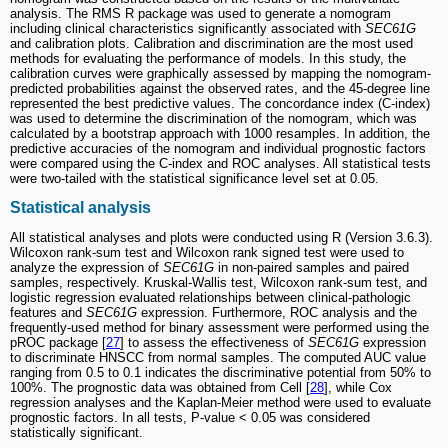
analysis. The RMS R package was used to generate a nomogram
including clinical characteristics significantly associated with
SEC61G
and calibration plots. Calibration and discrimination are the most used
methods for evaluating the performance of models. In this study, the
calibration curves were graphically assessed by mapping the nomogram-
predicted probabilities against the observed rates, and the 45-degree line
represented the best predictive values. The concordance index (C-index)
was used to determine the discrimination of the nomogram, which was
calculated by a bootstrap approach with 1000 resamples. In addition, the
predictive accuracies of the nomogram and individual prognostic factors
were compared using the C-index and ROC analyses. All statistical tests
were two-tailed with the statistical significance level set at 0.05.
Statistical analysis
All statistical analyses and plots were conducted using R (Version 3.6.3).
Wilcoxon rank-sum test and Wilcoxon rank signed test were used to
analyze the expression of
SEC61G
in non-paired samples and paired
samples, respectively. Kruskal-Wallis test, Wilcoxon rank-sum test, and
logistic regression evaluated relationships between clinical-pathologic
features and
SEC61G
expression. Furthermore, ROC analysis and the
frequently-used method for binary assessment were performed using the
pROC package [
27
] to assess the effectiveness of
SEC61G
expression
to discriminate HNSCC from normal samples. The computed AUC value
ranging from 0.5 to 0.1 indicates the discriminative potential from 50% to
100%. The prognostic data was obtained from Cell [
28
], while Cox
regression analyses and the Kaplan-Meier method were used to evaluate
prognostic factors. In all tests, P-value < 0.05 was considered
statistically significant.