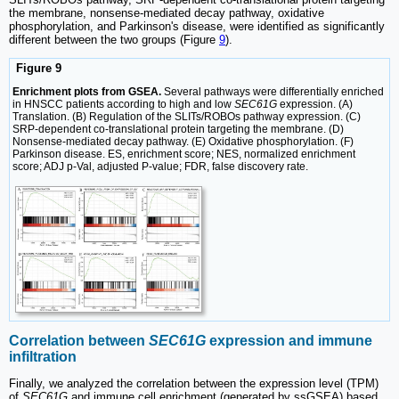
the membrane, nonsense-mediated decay pathway, oxidative
phosphorylation, and Parkinson's disease, were identified as significantly
different between the two groups (Figure
9
).
Figure 9
Enrichment plots from GSEA.
Several pathways were differentially enriched
in HNSCC patients according to high and low
SEC61G
expression. (A)
Translation. (B) Regulation of the SLITs/ROBOs pathway expression. (C)
SRP-dependent co-translational protein targeting the membrane. (D)
Nonsense-mediated decay pathway. (E) Oxidative phosphorylation. (F)
Parkinson disease. ES, enrichment score; NES, normalized enrichment
score; ADJ p-Val, adjusted P-value; FDR, false discovery rate.
Correlation between
SEC61G
expression and immune
infiltration
Finally, we analyzed the correlation between the expression level (TPM)
of
SEC61G
and immune cell enrichment (generated by ssGSEA) based