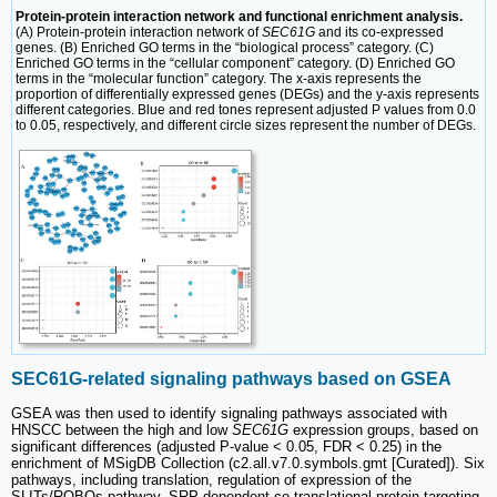
Protein-protein interaction network and functional enrichment analysis.
(A) Protein-protein interaction network of
SEC61G
and its co-expressed
genes. (B) Enriched GO terms in the “biological process” category. (C)
Enriched GO terms in the “cellular component” category. (D) Enriched GO
terms in the “molecular function” category. The x-axis represents the
proportion of differentially expressed genes (DEGs) and the y-axis represents
different categories. Blue and red tones represent adjusted P values from 0.0
to 0.05, respectively, and different circle sizes represent the number of DEGs.
SEC61G-related signaling pathways based on GSEA
GSEA was then used to identify signaling pathways associated with
HNSCC between the high and low
SEC61G
expression groups, based on
significant differences (adjusted P-value < 0.05, FDR < 0.25) in the
enrichment of MSigDB Collection (c2.all.v7.0.symbols.gmt [Curated]). Six
pathways, including translation, regulation of expression of the
SLITs/ROBOs pathway, SRP-dependent co-translational protein targeting