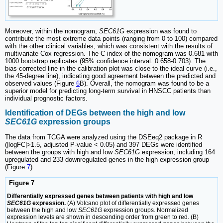
Moreover, within the nomogram,
SEC61G
expression was found to
contribute the most extreme data points (ranging from 0 to 100) compared
with the other clinical variables, which was consistent with the results of
multivariate Cox regression. The C-index of the nomogram was 0.681 with
1000 bootstrap replicates (95% confidence interval: 0.658-0.703). The
bias-corrected line in the calibration plot was close to the ideal curve (i.e.,
the 45-degree line), indicating good agreement between the predicted and
observed values (Figure
6
B). Overall, the nomogram was found to be a
superior model for predicting long-term survival in HNSCC patients than
individual prognostic factors.
Identification of DEGs between the high and low
SEC61G
expression groups
The data from TCGA were analyzed using the DSEeq2 package in R
(|logFC|>1.5, adjusted P-value < 0.05) and 397 DEGs were identified
between the groups with high and low
SEC61G
expression, including 164
upregulated and 233 downregulated genes in the high expression group
(Figure
7
).
Figure 7
Differentially expressed genes between patients with high and low
SEC61G
expression.
(A) Volcano plot of differentially expressed genes
between the high and low
SEC61G
expression groups. Normalized
expression levels are shown in descending order from green to red. (B)