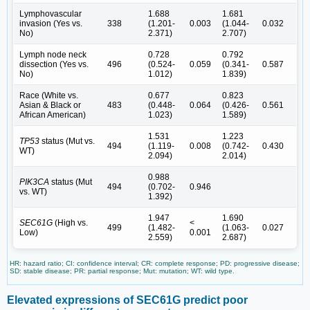
Lymphovascular
1.688
1.681
invasion (Yes vs.
338
(1.201-
0.003
(1.044-
0.032
No)
2.371)
2.707)
Lymph node neck
0.728
0.792
dissection (Yes vs.
496
(0.524-
0.059
(0.341-
0.587
No)
1.012)
1.839)
Race (White vs.
0.677
0.823
Asian & Black or
483
(0.448-
0.064
(0.426-
0.561
African American)
1.023)
1.589)
1.531
1.223
TP53
status (Mut vs.
494
(1.119-
0.008
(0.742-
0.430
WT)
2.094)
2.014)
0.988
PIK3CA
status (Mut
494
(0.702-
0.946
vs. WT)
1.392)
1.947
1.690
SEC61G
(High vs.
<
499
(1.482-
(1.063-
0.027
Low)
0.001
2.559)
2.687)
HR: hazard ratio; CI: confidence interval; CR: complete response; PD: progressive disease;
SD: stable disease; PR: partial response; Mut: mutation; WT: wild type.
Elevated expressions of SEC61G predict poor