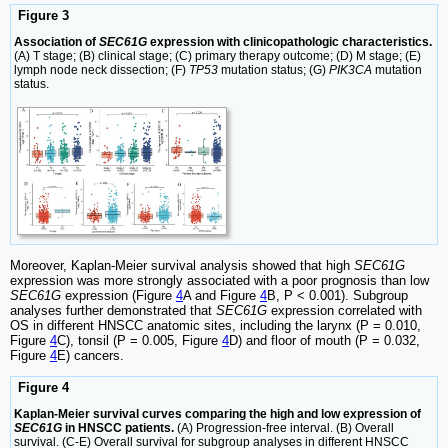
Figure 3
Association of
SEC61G
expression with clinicopathologic characteristics.
(A) T stage; (B) clinical stage; (C) primary therapy outcome; (D) M stage; (E)
lymph node neck dissection; (F)
TP53
mutation status; (G)
PIK3CA
mutation
status.
Moreover, Kaplan-Meier survival analysis showed that high
SEC61G
expression was more strongly associated with a poor prognosis than low
SEC61G
expression (Figure
4
A and Figure
4
B, P < 0.001). Subgroup
analyses further demonstrated that
SEC61G
expression correlated with
OS in different HNSCC anatomic sites, including the larynx (P = 0.010,
Figure
4
C), tonsil (P = 0.005, Figure
4
D) and floor of mouth (P = 0.032,
Figure
4
E) cancers.
Figure 4
Kaplan-Meier survival curves comparing the high and low expression of
SEC61G
in HNSCC patients.
(A) Progression-free interval. (B) Overall
survival. (C-E) Overall survival for subgroup analyses in different HNSCC