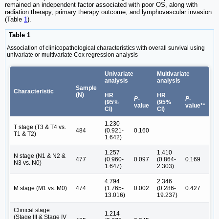
remained an independent factor associated with poor OS, along with
radiation therapy, primary therapy outcome, and lymphovascular invasion
(Table
1
).
Table 1
Association of clinicopathological characteristics with overall survival using
univariate or multivariate Cox regression analysis
Univariate
Multivariate
analysis
analysis
Sample
Characteristic
(N)
HR
HR
P
-
P
-
(95%
(95%
value
value**
CI)
CI)
1.230
T stage (T3 & T4 vs.
484
(0.921-
0.160
T1 & T2)
1.642)
1.257
1.410
N stage (N1 & N2 &
477
(0.960-
0.097
(0.864-
0.169
N3 vs. N0)
1.647)
2.303)
4.794
2.346
M stage (M1 vs. M0)
474
(1.765-
0.002
(0.286-
0.427
13.016)
19.237)
Clinical stage
1.214
(Stage III & Stage IV