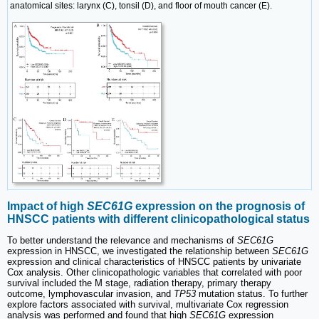
anatomical sites: larynx (C), tonsil (D), and floor of mouth cancer (E).
Impact of high
SEC61G
expression on the prognosis of
HNSCC patients with different clinicopathological status
To better understand the relevance and mechanisms of
SEC61G
expression in HNSCC, we investigated the relationship between
SEC61G
expression and clinical characteristics of HNSCC patients by univariate
Cox analysis. Other clinicopathologic variables that correlated with poor
survival included the M stage, radiation therapy, primary therapy
outcome, lymphovascular invasion, and
TP53
mutation status. To further
explore factors associated with survival, multivariate Cox regression
analysis was performed and found that high
SEC61G
expression