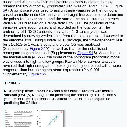
associated with survival via multivariate analysis (radiation therapy,
primary therapy outcome, lymphovascular invasion, and
SEC61G
; Figure
6
A). A point scale was used to assign these variables to the nomogram
based on multivariate Cox analysis: a straight line was used to determine
the points for the variables, and the sum of the points awarded to each
variable was rescaled on a range from 0 to 100. The positions of the
variables were accumulated and recorded as the total points. The
probability of HNSCC patients' survival at 1, 3, and 5 years was
determined by drawing vertical lines from the total point axis downward to
the outcome axis. Using survival ROC package, the time-dependent ROC
for
SEC61G
to 1-year, 3-year, and 5-year OS was analyzed
(Supplementary
Figure S1
A), as well as that for the established
nomogram prognostic model (Supplementary
Figure S1
B). According to
the median value (-0.292), the score of the nomogram prognostic model
was divided into high and low groups. Kaplan-Meier survival analysis
revealed that high nomogram scores significantly correlated with a worse
prognosis than low nomogram score expression (P < 0.001;
Supplementary
Figure S2
).
Figure 6
Relationship between
SEC61G
and other clinical factors with overall
survival (OS).
(A) Nomogram for predicting the probability of 1-, 3-, and 5-
year OS for HNSCC patients. (B) Calibration plot of the nomogram for
predicting the OS likelihood.