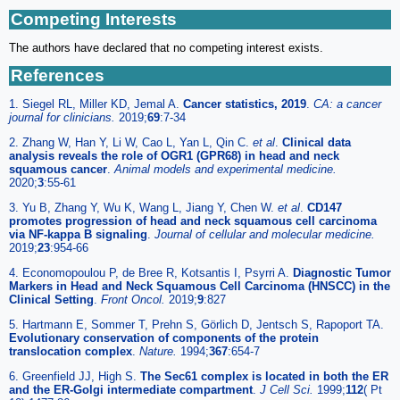
Competing Interests
The authors have declared that no competing interest exists.
References
1. Siegel RL, Miller KD, Jemal A.
Cancer statistics, 2019
.
CA: a cancer
journal for clinicians.
2019;
69
:7-34
2. Zhang W, Han Y, Li W, Cao L, Yan L, Qin C.
et al
.
Clinical data
analysis reveals the role of OGR1 (GPR68) in head and neck
squamous cancer
.
Animal models and experimental medicine.
2020;
3
:55-61
3. Yu B, Zhang Y, Wu K, Wang L, Jiang Y, Chen W.
et al
.
CD147
promotes progression of head and neck squamous cell carcinoma
via NF-kappa B signaling
.
Journal of cellular and molecular medicine.
2019;
23
:954-66
4. Economopoulou P, de Bree R, Kotsantis I, Psyrri A.
Diagnostic Tumor
Markers in Head and Neck Squamous Cell Carcinoma (HNSCC) in the
Clinical Setting
.
Front Oncol.
2019;
9
:827
5. Hartmann E, Sommer T, Prehn S, Görlich D, Jentsch S, Rapoport TA.
Evolutionary conservation of components of the protein
translocation complex
.
Nature.
1994;
367
:654-7
6. Greenfield JJ, High S.
The Sec61 complex is located in both the ER
and the ER-Golgi intermediate compartment
.
J Cell Sci.
1999;
112
( Pt