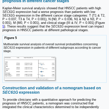
prognosis in different cancer stages
Kaplan-Meier survival analysis showed that HNSCC patients with high
SEC61G
expression had a worse prognosis than patients with low
SEC61G expression in the different cancer stage categories: T (T1 & T2,
P = 0.037, T3 & T4, P < 0.001), N (N0, P = 0.036, N1 & N2 & N3, P <
0.001), M (M0, P < 0.001), and clinical stage (III & IV, P < 0.001) (Figure
5
). These results suggest that the
SEC61G
expression level can impact
prognosis in HNSCC patients at different pathological stages.
Figure 5
Multivariate survival analysis of overall survival probabilities concerning
SEC61G
expression in patients of different subgroups according to cancer
stage.
Construction and validation of a nomogram based on
SEC61G
expression
To provide clinicians with a quantitative approach for predicting the
prognosis of HNSCC patients, a nomogram was constructed that
integrated the clinical characteristics determined to be independently