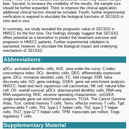
bias. Second, to increase the credibility of the results, the sample size
should be further expanded. Third, to improve the clinical application,
additional clinical factors should be included. Fourth, further experimental
verification is required to elucidate the biological functions of
SEC61G in
vitro
and
in vivo
.
In summary, our study revealed the prognostic value of
SEC61G
in
HNSCC for the first time. Our findings strongly suggest that
SEC61G
offers potential as a biomarker to predict the treatment outcome and
prognosis in HNSCC patients. Further experimental validation is
warranted, however, to elucidate the biological impact and underlying
mechanism of
SEC61G
.
Abbreviations
aDCs: activated dendritic cells; AUC: area under the curve; C-index:
concordance index; DCs: dendritic cells; DEG: differentially expressed
gene; iDCs: immature dendritic cells; FC: fold change; FDR: false
discovery rate; GO: gene ontology; GSEA: gene set enrichment analysis;
HNSCC: head and neck squamous cell carcinomas; NK cell: natural killer
cell; OS: overall survival; pDCs: plasmacytoid dendritic cells; RNA-seq:
RNA-sequencing; ROC: receiver operating characteristic; ssGSEA:
single-sample gene set enrichment analysis; TCGA: The Cancer Genome
Atlas; Tcm: central memory T cells; Tems: effector memory T cells; Tgd:
gamma delta T cells; Th1: type-1 T helper cells; Th2: type-2 T helper
cells; Th17: type-17 T helper cells; TPM: transcripts per million; Tregs:
regulatory T cells.
Supplementary Material