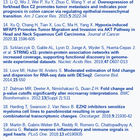
13. Li Q, Wu J, Wei P, Xu Y, Zhuo C, Wang Y.
et al
.
Overexpression of
forkhead Box C2 promotes tumor metastasis and indicates poor
prognosis in colon cancer via regulating epithelial-mesenchymal
transition
.
Am J Cancer Res.
2015;
5
:2022-34
14. Xu Q, Chang H, Tian X, Lou C, Ma H, Yang X.
Hypoxia-induced
MFAP5 Promotes Tumor Migration and Invasion via AKT Pathway in
Head and Neck Squamous Cell Carcinoma
.
Journal of Cancer.
2020;
11
:1596-605
15. Szklarczyk D, Gable AL, Lyon D, Junge A, Wyder S, Huerta-Cepas J.
et al
.
STRING v11: protein-protein association networks with
increased coverage, supporting functional discovery in genome-
wide experimental datasets
.
Nucleic Acids Res.
2019;
47
:D607-D13
16. Love MI, Huber W, Anders S.
Moderated estimation of fold change
and dispersion for RNA-seq data with DESeq2
.
Genome Biol.
2014;
15
:550
17. Dalman MR, Deeter A, Nimishakavi G, Duan Z-H.
Fold change and
p-value cutoffs significantly alter microarray interpretations
.
BMC
Bioinformatics.
2012;
13
(Suppl 2):S11
18. Harding T, Swanson J, Van Ness B.
EZH2 inhibitors sensitize
myeloma cell lines to panobinostat resulting in unique
combinatorial transcriptomic changes
.
Oncotarget.
2018;
9
:21930-42
19. Martin B, Gabris-Weber BA, Reddy R, Romero G, Chattopadhyay A,
Salama G.
Relaxin reverses inflammatory and immune signals in
aged hearts
.
PLoS One.
2018;
13
:e0190935