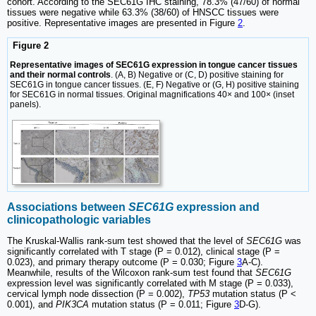
cohort. According to the SEC61G IHC staining, 78.3% (47/60) of normal
tissues were negative while 63.3% (38/60) of HNSCC tissues were
positive. Representative images are presented in Figure
2
.
Figure 2
Representative images of SEC61G expression in tongue cancer tissues
and their normal controls
. (A, B) Negative or (C, D) positive staining for
SEC61G in tongue cancer tissues. (E, F) Negative or (G, H) positive staining
for SEC61G in normal tissues. Original magnifications 40× and 100× (inset
panels).
Associations between
SEC61G
expression and
clinicopathologic variables
The Kruskal-Wallis rank-sum test showed that the level of
SEC61G
was
significantly correlated with T stage (P = 0.012), clinical stage (P =
0.023), and primary therapy outcome (P = 0.030; Figure
3
A-C).
Meanwhile, results of the Wilcoxon rank-sum test found that
SEC61G
expression level was significantly correlated with M stage (P = 0.033),
cervical lymph node dissection (P = 0.002),
TP53
mutation status (P <
0.001), and
PIK3CA
mutation status (P = 0.011; Figure
3
D-G).