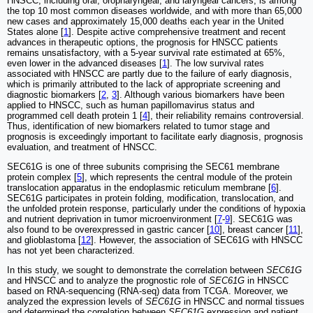
HNSCC, including oral, oropharyngeal, and laryngeal cancers, is among
the top 10 most common diseases worldwide, and with more than 65,000
new cases and approximately 15,000 deaths each year in the United
States alone [
1
]. Despite active comprehensive treatment and recent
advances in therapeutic options, the prognosis for HNSCC patients
remains unsatisfactory, with a 5-year survival rate estimated at 65%,
even lower in the advanced diseases [
1
]. The low survival rates
associated with HNSCC are partly due to the failure of early diagnosis,
which is primarily attributed to the lack of appropriate screening and
diagnostic biomarkers [
2
,
3
]. Although various biomarkers have been
applied to HNSCC, such as human papillomavirus status and
programmed cell death protein 1 [
4
], their reliability remains controversial.
Thus, identification of new biomarkers related to tumor stage and
prognosis is exceedingly important to facilitate early diagnosis, prognosis
evaluation, and treatment of HNSCC.
SEC61G is one of three subunits comprising the SEC61 membrane
protein complex [
5
], which represents the central module of the protein
translocation apparatus in the endoplasmic reticulum membrane [
6
].
SEC61G participates in protein folding, modification, translocation, and
the unfolded protein response, particularly under the conditions of hypoxia
and nutrient deprivation in tumor microenvironment [
7
-
9
]. SEC61G was
also found to be overexpressed in gastric cancer [
10
], breast cancer [
11
],
and glioblastoma [
12
]. However, the association of SEC61G with HNSCC
has not yet been characterized.
In this study, we sought to demonstrate the correlation between
SEC61G
and HNSCC and to analyze the prognostic role of
SEC61G
in HNSCC
based on RNA-sequencing (RNA-seq) data from TCGA. Moreover, we
analyzed the expression levels of
SEC61G
in HNSCC and normal tissues
and determined the correlation between
SEC61G
expression and patient