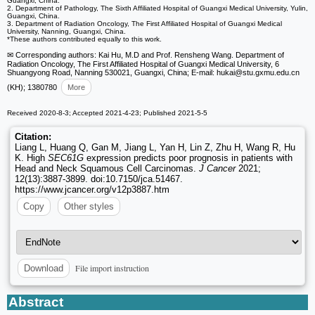
Guangxi, China.
2. Department of Pathology, The Sixth Affiliated Hospital of Guangxi Medical University, Yulin,
Guangxi, China.
3. Department of Radiation Oncology, The First Affiliated Hospital of Guangxi Medical
University, Nanning, Guangxi, China.
*These authors contributed equally to this work.
✉ Corresponding authors: Kai Hu, M.D and Prof. Rensheng Wang. Department of
Radiation Oncology, The First Affiliated Hospital of Guangxi Medical University, 6
Shuangyong Road, Nanning 530021, Guangxi, China; E-mail: hukai
@stu.gxmu.edu.cn
(KH); 1380780
More
Received 2020-8-3; Accepted 2021-4-23; Published 2021-5-5
Citation:
Liang L, Huang Q, Gan M, Jiang L, Yan H, Lin Z, Zhu H, Wang R, Hu
K. High
SEC61G
expression predicts poor prognosis in patients with
Head and Neck Squamous Cell Carcinomas.
J Cancer
2021;
12(13):3887-3899. doi:10.7150/jca.51467.
https://www.jcancer.org/v12p3887.htm
Copy
Other styles
File import instruction
Download
Abstract