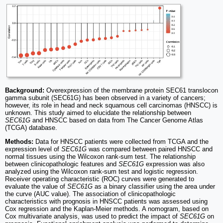
Background:
Overexpression of the membrane protein SEC61 translocon
gamma subunit (SEC61G) has been observed in a variety of cancers;
however, its role in head and neck squamous cell carcinomas (HNSCC) is
unknown. This study aimed to elucidate the relationship between
SEC61G
and HNSCC based on data from The Cancer Genome Atlas
(TCGA) database.
Methods:
Data for HNSCC patients were collected from TCGA and the
expression level of
SEC61G
was compared between paired HNSCC and
normal tissues using the Wilcoxon rank-sum test. The relationship
between clinicopathologic features and
SEC61G
expression was also
analyzed using the Wilcoxon rank-sum test and logistic regression.
Receiver operating characteristic (ROC) curves were generated to
evaluate the value of
SEC61G
as a binary classifier using the area under
the curve (AUC value). The association of clinicopathologic
characteristics with prognosis in HNSCC patients was assessed using
Cox regression and the Kaplan-Meier methods. A nomogram, based on
Cox multivariate analysis, was used to predict the impact of
SEC61G
on