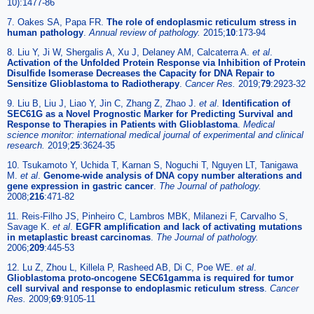
10):1477-86
7. Oakes SA, Papa FR.
The role of endoplasmic reticulum stress in
human pathology
.
Annual review of pathology.
2015;
10
:173-94
8. Liu Y, Ji W, Shergalis A, Xu J, Delaney AM, Calcaterra A.
et al
.
Activation of the Unfolded Protein Response via Inhibition of Protein
Disulfide Isomerase Decreases the Capacity for DNA Repair to
Sensitize Glioblastoma to Radiotherapy
.
Cancer Res.
2019;
79
:2923-32
9. Liu B, Liu J, Liao Y, Jin C, Zhang Z, Zhao J.
et al
.
Identification of
SEC61G as a Novel Prognostic Marker for Predicting Survival and
Response to Therapies in Patients with Glioblastoma
.
Medical
science monitor: international medical journal of experimental and clinical
research.
2019;
25
:3624-35
10. Tsukamoto Y, Uchida T, Karnan S, Noguchi T, Nguyen LT, Tanigawa
M.
et al
.
Genome-wide analysis of DNA copy number alterations and
gene expression in gastric cancer
.
The Journal of pathology.
2008;
216
:471-82
11. Reis-Filho JS, Pinheiro C, Lambros MBK, Milanezi F, Carvalho S,
Savage K.
et al
.
EGFR amplification and lack of activating mutations
in metaplastic breast carcinomas
.
The Journal of pathology.
2006;
209
:445-53
12. Lu Z, Zhou L, Killela P, Rasheed AB, Di C, Poe WE.
et al
.
Glioblastoma proto-oncogene SEC61gamma is required for tumor
cell survival and response to endoplasmic reticulum stress
.
Cancer
Res.
2009;
69
:9105-11