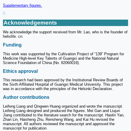
Supplementary figures.
Acknowledgements
We acknowledge the support received from Mr. Lao, who is the founder of
helixlife. cn.
Funding
This work was supported by the Cultivation Project of “139” Program for
Medicine High-level Key Talents of Guangxi and the National Natural
Science Foundation of China (No. 82060019).
Ethics approval
This research had been approved by the Institutional Review Boards of
the Sixth Affiliated Hospital of Guangxi Medical University. This project
was in accordance with the principles of the Helsinki Declaration.
Author contributions
Leifeng Liang and Qingwen Huang organized and wrote the manuscript.
Leifeng Liang designed and produced the figures. Mei Gan and Liujun
Jiang contributed to the literature search for the manuscript. Haolin Yan,
Zhan Lin, Haisheng Zhu, Rensheng Wang, and Kai Hu revised the
manuscript. All authors reviewed the manuscript and approved the
manuscript for publication.