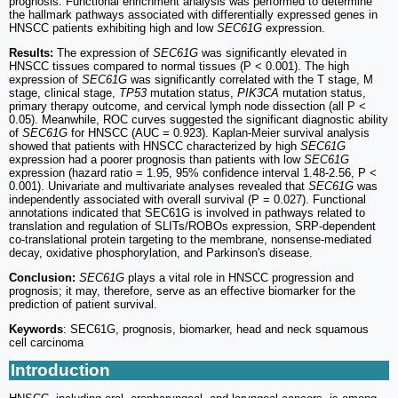
prognosis. Functional enrichment analysis was performed to determine
the hallmark pathways associated with differentially expressed genes in
HNSCC patients exhibiting high and low
SEC61G
expression.
Results:
The expression of
SEC61G
was significantly elevated in
HNSCC tissues compared to normal tissues (P < 0.001). The high
expression of
SEC61G
was significantly correlated with the T stage, M
stage, clinical stage,
TP53
mutation status,
PIK3CA
mutation status,
primary therapy outcome, and cervical lymph node dissection (all P <
0.05). Meanwhile, ROC curves suggested the significant diagnostic ability
of
SEC61G
for HNSCC (AUC = 0.923). Kaplan-Meier survival analysis
showed that patients with HNSCC characterized by high
SEC61G
expression had a poorer prognosis than patients with low
SEC61G
expression (hazard ratio = 1.95, 95% confidence interval 1.48-2.56, P <
0.001). Univariate and multivariate analyses revealed that
SEC61G
was
independently associated with overall survival (P = 0.027). Functional
annotations indicated that SEC61G is involved in pathways related to
translation and regulation of SLITs/ROBOs expression, SRP-dependent
co-translational protein targeting to the membrane, nonsense-mediated
decay, oxidative phosphorylation, and Parkinson's disease.
Conclusion:
SEC61G
plays a vital role in HNSCC progression and
prognosis; it may, therefore, serve as an effective biomarker for the
prediction of patient survival.
Keywords
: SEC61G, prognosis, biomarker, head and neck squamous
cell carcinoma
Introduction