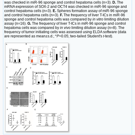
was checked in miR-96 sponge and control hepatoma cells (n=3).
D.
The
mRNA expression of SOX-2 and OCT4 was checked in miR-96 sponge and
control hepatoma cells (n=3).
E.
Spheres formation assay of miR-96 sponge
and control hepatoma cells (n=3).
F.
The frequency of liver T-ICs in miR-96
sponge and control hepatoma cells was compared by
in vitro
limiting dilution
assay (n=16).
G.
The frequency of liver T-ICs in miR-96 sponge and control
hepatoma cells was compared by
in vivo
limiting dilution assay (n=8). The
frequency of tumor initiating cells was assessed using ELDA software (data
are represented as mean±s.d.; *
P<
0.05; two-tailed Student's
t
-test).