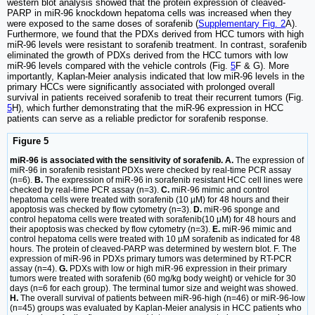
western blot analysis showed that the protein expression of cleaved-
PARP in miR-96 knockdown hepatoma cells was increased when they
were exposed to the same doses of sorafenib (
Supplementary Fig. 2
A).
Furthermore, we found that the PDXs derived from HCC tumors with high
miR-96 levels were resistant to sorafenib treatment. In contrast, sorafenib
eliminated the growth of PDXs derived from the HCC tumors with low
miR-96 levels compared with the vehicle controls (Fig.
5
F & G). More
importantly, Kaplan-Meier analysis indicated that low miR-96 levels in the
primary HCCs were significantly associated with prolonged overall
survival in patients received sorafenib to treat their recurrent tumors (Fig.
5
H), which further demonstrating that the miR-96 expression in HCC
patients can serve as a reliable predictor for sorafenib response.
Figure 5
miR-96 is associated with the sensitivity of sorafenib. A.
The expression of
miR-96 in sorafenib resistant PDXs were checked by real-time PCR assay
(n=6).
B.
The expression of miR-96 in sorafenib resistant HCC cell lines were
checked by real-time PCR assay (n=3).
C.
miR-96 mimic and control
hepatoma cells were treated with sorafenib (10 µM) for 48 hours and their
apoptosis was checked by flow cytometry (n=3).
D.
miR-96 sponge and
control hepatoma cells were treated with sorafenib(10 µM) for 48 hours and
their apoptosis was checked by flow cytometry (n=3).
E.
miR-96 mimic and
control hepatoma cells were treated with 10 µM sorafenib as indicated for 48
hours. The protein of cleaved-PARP was determined by western blot. F. The
expression of miR-96 in PDXs primary tumors was determined by RT-PCR
assay (n=4).
G.
PDXs with low or high miR-96 expression in their primary
tumors were treated with sorafenib (60 mg/kg body weight) or vehicle for 30
days (n=6 for each group). The terminal tumor size and weight was showed.
H.
The overall survival of patients between miR-96-high (n=46) or miR-96-low
(n=45) groups was evaluated by Kaplan-Meier analysis in HCC patients who