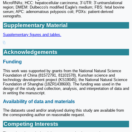
MicroRNAs; HCC: hepatocellular carcinoma; 3'-UTR: 3'-untranslational
region; DMEM: Dulbecco's modified Eagle's medium; FBS: fetal bovine
serum; APC: adenomatous polyposis coli; PDXs: patient-derived
xenografts.
Supplementary Material
Supplementary figures and tables.
Acknowledgements
Funding
This work was supported by grants from the National Natural Science
Foundation of China (81572791, 81101578), Kunshan science and
technology development project (KS19045), the National Natural Science
Foundation of Shanghai (18ZR1438600). The funding was used in the
design of the study and collection, analysis, and interpretation of data and
in writing the manuscript.
Availability of data and materials
The datasets used and/or analysed during this study are available from
the corresponding author on reasonable request.
Competing Interests