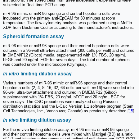
instructions. The sorted cells from three independent experiments were
subjected to Real-time PCR assay.
miR-96 mimic or miR-96 sponge and control hepatoma cells were
incubated with the primary anti-EpCAM for 30 minutes at room
temperature. The flow-cytometry analysis was performed using a MoFlo
XDP from Beckman Coulter according to the manufacturer's instructions.
Spheroid formation assay
miR-96 mimic or miR-96 sponge and their control hepatoma cells were
cultured in a 96-well ultra-low attachment (300 cells per well) and cultured
in DMEM/F12 (Gibco) media, supplemented with 1% FBS, 20 ng/mL
bFGF and 20 ng/mL EGF for seven days. The total number of spheres
was counted under the microscope (Olympus).
In vitro
limiting dilution assay
Various numbers of miR-96 mimic or miR-96 sponge and their control
hepatoma cells (2, 4, 8, 16, 32, 64 cells per well, n=16) were seeded into
96-well ultra-low attachment and cultured in DMEM/F12 (Gibco)
supplemented with 1% FBS, 20 ng/mL bFGF and 20 ng/mL EGF for
seven days. The CSC proportions were analyzed using Poisson
distribution statistics and the L-Calc Version 1.1 software program (Stem
Cell Technologies, Inc., Vancouver, Canada) as previously described [
15
].
In vivo
limiting dilution assay
For the
in vivo
limiting dilution assay, miR-96 mimic or miR-96 sponge
and their control hepatoma cells were mixed with Matrigel (BD) at a ratio
of 1:1 and injected subcutaneously at indicated cell doses per NOD-SICD