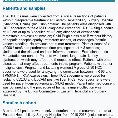
Patients and samples
The HCC tissues were collected from surgical resections of patients
without preoperative treatment at Eastern Hepatobiliary Surgery Hospital
(Shanghai, China). (Inclusion criteria: The patients were diagnosed with
HCC according to the AASLD diagnostic criteria for HCC; A single nodule
of ≤ 5 cm or up to 3 nodules of ≤ 3 cm; absence of extrahepatic
metastasis or vascular invasion; Child-Pugh class A or B without history
of hepatic encephalopathy, refractory ascites, or esophageal/gastric
varices bleeding; No previous anti-tumor treatment; Platelet count of >
40000 / mm3 and prothrombin time prolongation of ≤ 3 seconds;
Understand the trial and endorse informed consent. Exclusion criteria:
Metastatic liver cancer; Patients with heart, lung, brain, kidney
dysfunction which may affect the therapeutic effect; Patients with other
diseases that may affect treatments in this program; Patients with other
malignancies; Pregnant and lactating women.) A group of 30 HCC
specimens were used for analyzing the correlation between miR-96 and
TP53INP1 mRNA expression. Three HCC specimens were used for
isolating CD133 and EpCAM positive liver T-ICs. Four specimens were
used for patient-derived xenograft (PDX) model. Patient informed consent
was obtained and the procedure of human sample collection was
approved by the Ethics Committee of Eastern Hepatobiliary Surgery
Hospital.
Sorafenib cohort
A total of 91 patients who received sorafenib for the recurrent tumors at
Eastern Hepatobiliary Surgery Hospital from 2010-2016 (inclusion criteria: