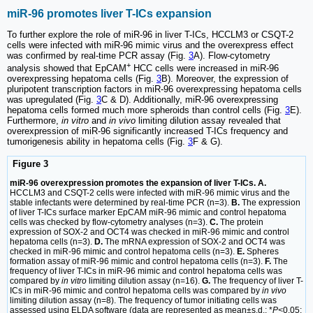
miR-96 promotes liver T-ICs expansion
To further explore the role of miR-96 in liver T-ICs, HCCLM3 or CSQT-2
cells were infected with miR-96 mimic virus and the overexpress effect
was confirmed by real-time PCR assay (Fig.
3
A). Flow-cytometry
+
analysis showed that EpCAM
HCC cells were increased in miR-96
overexpressing hepatoma cells (Fig.
3
B). Moreover, the expression of
pluripotent transcription factors in miR-96 overexpressing hepatoma cells
was upregulated (Fig.
3
C & D). Additionally, miR-96 overexpressing
hepatoma cells formed much more spheroids than control cells (Fig.
3
E).
Furthermore,
in vitro
and
in vivo
limiting dilution assay revealed that
overexpression of miR-96 significantly increased T-ICs frequency and
tumorigenesis ability in hepatoma cells (Fig.
3
F & G).
Figure 3
miR-96 overexpression promotes the expansion of liver T-ICs. A.
HCCLM3 and CSQT-2 cells were infected with miR-96 mimic virus and the
stable infectants were determined by real-time PCR (n=3).
B.
The expression
of liver T-ICs surface marker EpCAM miR-96 mimic and control hepatoma
cells was checked by flow-cytometry analyses (n=3).
C.
The protein
expression of SOX-2 and OCT4 was checked in miR-96 mimic and control
hepatoma cells (n=3).
D.
The mRNA expression of SOX-2 and OCT4 was
checked in miR-96 mimic and control hepatoma cells (n=3).
E.
Spheres
formation assay of miR-96 mimic and control hepatoma cells (n=3).
F.
The
frequency of liver T-ICs in miR-96 mimic and control hepatoma cells was
compared by
in vitro
limiting dilution assay (n=16).
G.
The frequency of liver T-
ICs in miR-96 mimic and control hepatoma cells was compared by
in vivo
limiting dilution assay (n=8). The frequency of tumor initiating cells was
assessed using ELDA software (data are represented as mean±s.d.; *
P<
0.05;