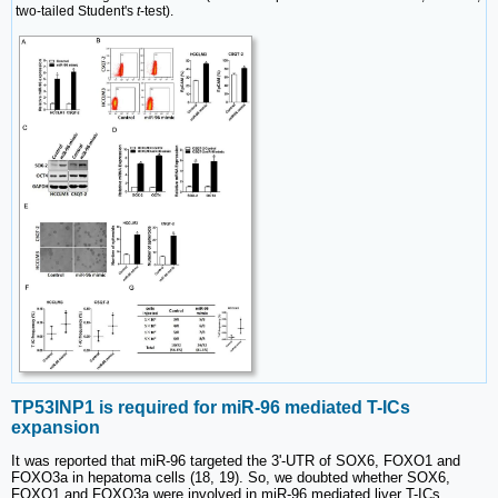
two-tailed Student's
t
-test).
TP53INP1 is required for miR-96 mediated T-ICs
expansion
It was reported that miR-96 targeted the 3ʹ-UTR of SOX6, FOXO1 and
FOXO3a in hepatoma cells (18, 19). So, we doubted whether SOX6,
FOXO1 and FOXO3a were involved in miR-96 mediated liver T-ICs