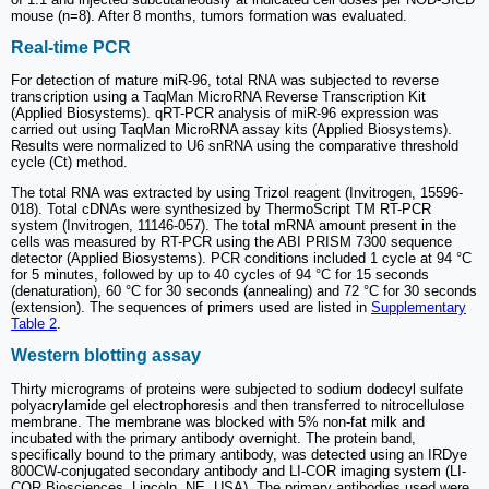
mouse (n=8). After 8 months, tumors formation was evaluated.
Real-time PCR
For detection of mature miR-96, total RNA was subjected to reverse
transcription using a TaqMan MicroRNA Reverse Transcription Kit
(Applied Biosystems). qRT-PCR analysis of miR-96 expression was
carried out using TaqMan MicroRNA assay kits (Applied Biosystems).
Results were normalized to U6 snRNA using the comparative threshold
cycle (Ct) method.
The total RNA was extracted by using Trizol reagent (Invitrogen, 15596-
018). Total cDNAs were synthesized by ThermoScript TM RT-PCR
system (Invitrogen, 11146-057). The total mRNA amount present in the
cells was measured by RT-PCR using the ABI PRISM 7300 sequence
detector (Applied Biosystems). PCR conditions included 1 cycle at 94 °C
for 5 minutes, followed by up to 40 cycles of 94 °C for 15 seconds
(denaturation), 60 °C for 30 seconds (annealing) and 72 °C for 30 seconds
(extension). The sequences of primers used are listed in
Supplementary
Table 2
.
Western blotting assay
Thirty micrograms of proteins were subjected to sodium dodecyl sulfate
polyacrylamide gel electrophoresis and then transferred to nitrocellulose
membrane. The membrane was blocked with 5% non-fat milk and
incubated with the primary antibody overnight. The protein band,
specifically bound to the primary antibody, was detected using an IRDye
800CW-conjugated secondary antibody and LI-COR imaging system (LI-
COR Biosciences, Lincoln, NE, USA). The primary antibodies used were