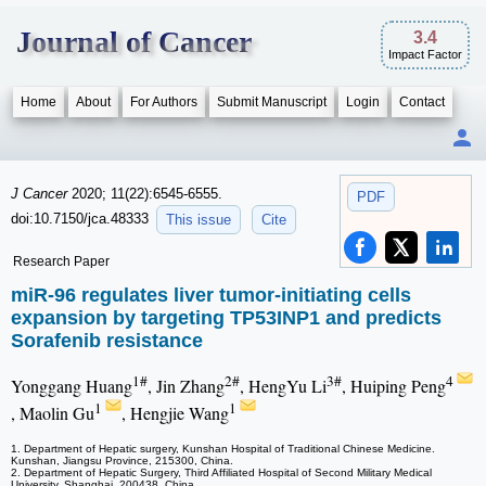
Journal of Cancer
3.4
Impact Factor
Home
About
For Authors
Submit Manuscript
Login
Contact
J Cancer
2020; 11(22):6545-6555.
PDF
doi:10.7150/jca.48333
This issue
Cite
Research Paper
miR-96 regulates liver tumor-initiating cells
expansion by targeting TP53INP1 and predicts
Sorafenib resistance
1#
2#
3#
4
Yonggang Huang
, Jin Zhang
, HengYu Li
, Huiping Peng
1
1
, Maolin Gu
, Hengjie Wang
1. Department of Hepatic surgery, Kunshan Hospital of Traditional Chinese Medicine.
Kunshan, Jiangsu Province, 215300, China.
2. Department of Hepatic Surgery, Third Affiliated Hospital of Second Military Medical
University, Shanghai, 200438, China.