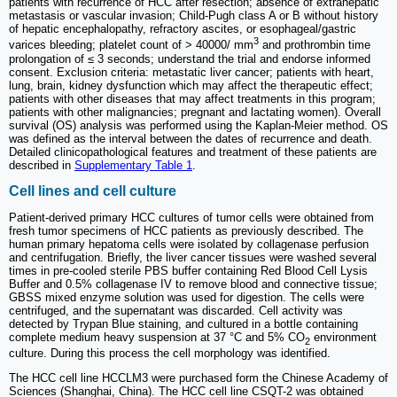
patients with recurrence of HCC after resection; absence of extrahepatic
metastasis or vascular invasion; Child-Pugh class A or B without history
of hepatic encephalopathy, refractory ascites, or esophageal/gastric
3
varices bleeding; platelet count of > 40000/ mm
and prothrombin time
prolongation of ≤ 3 seconds; understand the trial and endorse informed
consent. Exclusion criteria: metastatic liver cancer; patients with heart,
lung, brain, kidney dysfunction which may affect the therapeutic effect;
patients with other diseases that may affect treatments in this program;
patients with other malignancies; pregnant and lactating women). Overall
survival (OS) analysis was performed using the Kaplan-Meier method. OS
was defined as the interval between the dates of recurrence and death.
Detailed clinicopathological features and treatment of these patients are
described in
Supplementary Table 1
.
Cell lines and cell culture
Patient-derived primary HCC cultures of tumor cells were obtained from
fresh tumor specimens of HCC patients as previously described. The
human primary hepatoma cells were isolated by collagenase perfusion
and centrifugation. Briefly, the liver cancer tissues were washed several
times in pre-cooled sterile PBS buffer containing Red Blood Cell Lysis
Buffer and 0.5% collagenase IV to remove blood and connective tissue;
GBSS mixed enzyme solution was used for digestion. The cells were
centrifuged, and the supernatant was discarded. Cell activity was
detected by Trypan Blue staining, and cultured in a bottle containing
complete medium heavy suspension at 37 °C and 5% CO
environment
2
culture. During this process the cell morphology was identified.
The HCC cell line HCCLM3 were purchased form the Chinese Academy of
Sciences (Shanghai, China). The HCC cell line CSQT-2 was obtained