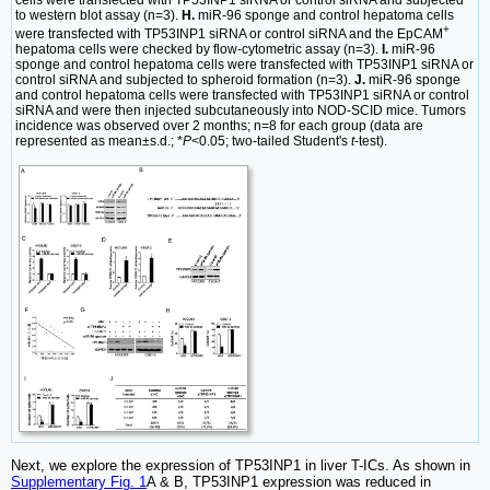
to western blot assay (n=3).
H.
miR-96 sponge and control hepatoma cells
+
were transfected with TP53INP1 siRNA or control siRNA and the EpCAM
hepatoma cells were checked by flow-cytometric assay (n=3).
I.
miR-96
sponge and control hepatoma cells were transfected with TP53INP1 siRNA or
control siRNA and subjected to spheroid formation (n=3).
J.
miR-96 sponge
and control hepatoma cells were transfected with TP53INP1 siRNA or control
siRNA and were then injected subcutaneously into NOD-SCID mice. Tumors
incidence was observed over 2 months; n=8 for each group (data are
represented as mean±s.d.; *
P<
0.05; two-tailed Student's
t
-test).
Next, we explore the expression of TP53INP1 in liver T-ICs. As shown in
Supplementary Fig. 1
A & B, TP53INP1 expression was reduced in