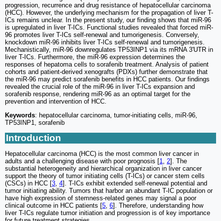
progression, recurrence and drug resistance of hepatocellular carcinoma
(HCC). However, the underlying mechanism for the propagation of liver T-
ICs remains unclear. In the present study, our finding shows that miR-96
is upregulated in liver T-ICs. Functional studies revealed that forced miR-
96 promotes liver T-ICs self-renewal and tumorigenesis. Conversely,
knockdown miR-96 inhibits liver T-ICs self-renewal and tumorigenesis.
Mechanistically, miR-96 downregulates TP53INP1 via its mRNA 3'UTR in
liver T-ICs. Furthermore, the miR-96 expression determines the
responses of hepatoma cells to sorafenib treatment. Analysis of patient
cohorts and patient-derived xenografts (PDXs) further demonstrate that
the miR-96 may predict sorafenib benefits in HCC patients. Our findings
revealed the crucial role of the miR-96 in liver T-ICs expansion and
sorafenib response, rendering miR-96 as an optimal target for the
prevention and intervention of HCC.
Keywords
: hepatocellular carcinoma, tumor-initiating cells, miR-96,
TP53INP1, sorafenib
Introduction
Hepatocellular carcinoma (HCC) is the most common liver cancer in
adults and a challenging disease with poor prognosis [
1
,
2
]. The
substantial heterogeneity and hierarchical organization in liver cancer
support the theory of tumor initiating cells (T-ICs) or cancer stem cells
(CSCs) in HCC [
3
,
4
]. T-ICs exhibit extended self-renewal potential and
tumor initiating ability. Tumors that harbor an abundant T-IC population or
have high expression of stemness-related genes may signal a poor
clinical outcome in HCC patients [
5
,
6
]. Therefore, understanding how
liver T-ICs regulate tumor initiation and progression is of key importance
for future treatment strategies.