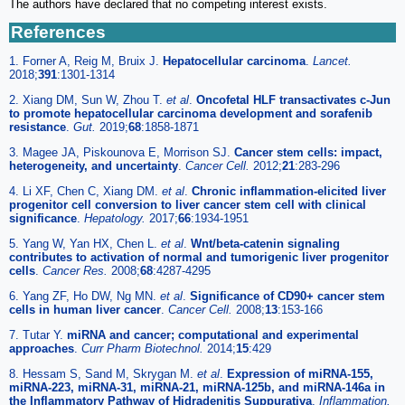
The authors have declared that no competing interest exists.
References
1. Forner A, Reig M, Bruix J.
Hepatocellular carcinoma
.
Lancet.
2018;
391
:1301-1314
2. Xiang DM, Sun W, Zhou T.
et al
.
Oncofetal HLF transactivates c-Jun
to promote hepatocellular carcinoma development and sorafenib
resistance
.
Gut.
2019;
68
:1858-1871
3. Magee JA, Piskounova E, Morrison SJ.
Cancer stem cells: impact,
heterogeneity, and uncertainty
.
Cancer Cell.
2012;
21
:283-296
4. Li XF, Chen C, Xiang DM.
et al
.
Chronic inflammation-elicited liver
progenitor cell conversion to liver cancer stem cell with clinical
significance
.
Hepatology.
2017;
66
:1934-1951
5. Yang W, Yan HX, Chen L.
et al
.
Wnt/beta-catenin signaling
contributes to activation of normal and tumorigenic liver progenitor
cells
.
Cancer Res.
2008;
68
:4287-4295
6. Yang ZF, Ho DW, Ng MN.
et al
.
Significance of CD90+ cancer stem
cells in human liver cancer
.
Cancer Cell.
2008;
13
:153-166
7. Tutar Y.
miRNA and cancer; computational and experimental
approaches
.
Curr Pharm Biotechnol.
2014;
15
:429
8. Hessam S, Sand M, Skrygan M.
et al
.
Expression of miRNA-155,
miRNA-223, miRNA-31, miRNA-21, miRNA-125b, and miRNA-146a in
the Inflammatory Pathway of Hidradenitis Suppurativa
.
Inflammation.