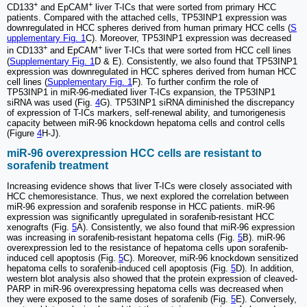
+
+
CD133
and EpCAM
liver T-ICs that were sorted from primary HCC
patients. Compared with the attached cells, TP53INP1 expression was
downregulated in HCC spheres derived from human primary HCC cells (
S
upplementary Fig. 1
C). Moreover, TP53INP1 expression was decreased
+
+
in CD133
and EpCAM
liver T-ICs that were sorted from HCC cell lines
(
Supplementary Fig. 1
D & E). Consistently, we also found that TP53INP1
expression was downregulated in HCC spheres derived from human HCC
cell lines (
Supplementary Fig. 1
F). To further confirm the role of
TP53INP1 in miR-96-mediated liver T-ICs expansion, the TP53INP1
siRNA was used (Fig.
4
G). TP53INP1 siRNA diminished the discrepancy
of expression of T-ICs markers, self-renewal ability, and tumorigenesis
capacity between miR-96 knockdown hepatoma cells and control cells
(Figure
4
H-J).
miR-96 overexpression HCC cells are resistant to
sorafenib treatment
Increasing evidence shows that liver T-ICs were closely associated with
HCC chemoresistance. Thus, we next explored the correlation between
miR-96 expression and sorafenib response in HCC patients. miR-96
expression was significantly upregulated in sorafenib-resistant HCC
xenografts (Fig.
5
A). Consistently, we also found that miR-96 expression
was increasing in sorafenib-resistant hepatoma cells (Fig.
5
B). miR-96
overexpression led to the resistance of hepatoma cells upon sorafenib-
induced cell apoptosis (Fig.
5
C). Moreover, miR-96 knockdown sensitized
hepatoma cells to sorafenib-induced cell apoptosis (Fig.
5
D). In addition,
western blot analysis also showed that the protein expression of cleaved-
PARP in miR-96 overexpressing hepatoma cells was decreased when
they were exposed to the same doses of sorafenib (Fig.
5
E). Conversely,