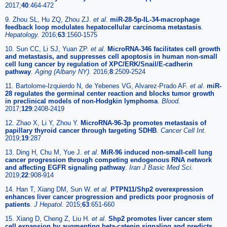
2017;
40
:464-472
9. Zhou SL, Hu ZQ, Zhou ZJ.
et al
.
miR-28-5p-IL-34-macrophage
feedback loop modulates hepatocellular carcinoma metastasis
.
Hepatology.
2016;
63
:1560-1575
10. Sun CC, Li SJ, Yuan ZP.
et al
.
MicroRNA-346 facilitates cell growth
and metastasis, and suppresses cell apoptosis in human non-small
cell lung cancer by regulation of XPC/ERK/Snail/E-cadherin
pathway
.
Aging (Albany NY).
2016;
8
:2509-2524
11. Bartolome-Izquierdo N, de Yebenes VG, Alvarez-Prado AF.
et al
.
miR-
28 regulates the germinal center reaction and blocks tumor growth
in preclinical models of non-Hodgkin lymphoma
.
Blood.
2017;
129
:2408-2419
12. Zhao X, Li Y, Zhou Y.
MicroRNA-96-3p promotes metastasis of
papillary thyroid cancer through targeting SDHB
.
Cancer Cell Int.
2019;
19
:287
13. Ding H, Chu M, Yue J.
et al
.
MiR-96 induced non-small-cell lung
cancer progression through competing endogenous RNA network
and affecting EGFR signaling pathway
.
Iran J Basic Med Sci.
2019;
22
:908-914
14. Han T, Xiang DM, Sun W.
et al
.
PTPN11/Shp2 overexpression
enhances liver cancer progression and predicts poor prognosis of
patients
.
J Hepatol.
2015;
63
:651-660
15. Xiang D, Cheng Z, Liu H.
et al
.
Shp2 promotes liver cancer stem
cell expansion by augmenting beta-catenin signaling and predicts