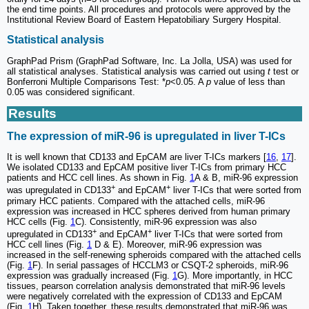
the end time points. All procedures and protocols were approved by the
Institutional Review Board of Eastern Hepatobiliary Surgery Hospital.
Statistical analysis
GraphPad Prism (GraphPad Software, Inc. La Jolla, USA) was used for
all statistical analyses. Statistical analysis was carried out using
t
test or
Bonferroni Multiple Comparisons Test: *
p
<0.05. A
p
value of less than
0.05 was considered significant.
Results
The expression of miR-96 is upregulated in liver T-ICs
It is well known that CD133 and EpCAM are liver T-ICs markers [
16
,
17
].
We isolated CD133 and EpCAM positive liver T-ICs from primary HCC
patients and HCC cell lines. As shown in Fig.
1
A & B, miR-96 expression
+
+
was upregulated in CD133
and EpCAM
liver T-ICs that were sorted from
primary HCC patients. Compared with the attached cells, miR-96
expression was increased in HCC spheres derived from human primary
HCC cells (Fig.
1
C). Consistently, miR-96 expression was also
+
+
upregulated in CD133
and EpCAM
liver T-ICs that were sorted from
HCC cell lines (Fig.
1
D & E). Moreover, miR-96 expression was
increased in the self-renewing spheroids compared with the attached cells
(Fig.
1
F). In serial passages of HCCLM3 or CSQT-2 spheroids, miR-96
expression was gradually increased (Fig.
1
G). More importantly, in HCC
tissues, pearson correlation analysis demonstrated that miR-96 levels
were negatively correlated with the expression of CD133 and EpCAM
(Fig.
1
H). Taken together, these results demonstrated that miR-96 was