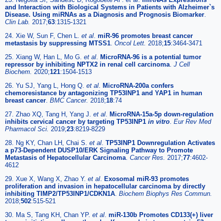
and Interaction with Biological Systems in Patients with Alzheimer`s
Disease. Using miRNAs as a Diagnosis and Prognosis Biomarker
.
Clin Lab.
2017;
63
:1315-1321
24. Xie W, Sun F, Chen L.
et al
.
miR-96 promotes breast cancer
metastasis by suppressing MTSS1
.
Oncol Lett.
2018;
15
:3464-3471
25. Xiang W, Han L, Mo G.
et al
.
MicroRNA-96 is a potential tumor
repressor by inhibiting NPTX2 in renal cell carcinoma
.
J Cell
Biochem.
2020;
121
:1504-1513
26. Yu SJ, Yang L, Hong Q.
et al
.
MicroRNA-200a confers
chemoresistance by antagonizing TP53INP1 and YAP1 in human
breast cancer
.
BMC Cancer.
2018;
18
:74
27. Zhao XQ, Tang H, Yang J.
et al
.
MicroRNA-15a-5p down-regulation
inhibits cervical cancer by targeting TP53INP1
in vitro
.
Eur Rev Med
Pharmacol Sci.
2019;
23
:8219-8229
28. Ng KY, Chan LH, Chai S.
et al
.
TP53INP1 Downregulation Activates
a p73-Dependent DUSP10/ERK Signaling Pathway to Promote
Metastasis of Hepatocellular Carcinoma
.
Cancer Res.
2017;
77
:4602-
4612
29. Xue X, Wang X, Zhao Y.
et al
.
Exosomal miR-93 promotes
proliferation and invasion in hepatocellular carcinoma by directly
inhibiting TIMP2/TP53INP1/CDKN1A
.
Biochem Biophys Res Commun.
2018;
502
:515-521
30. Ma S, Tang KH, Chan YP.
et al
.
miR-130b Promotes CD133(+) liver