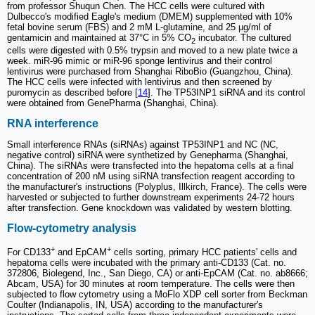
from professor Shuqun Chen. The HCC cells were cultured with
Dulbecco's modified Eagle's medium (DMEM) supplemented with 10%
fetal bovine serum (FBS) and 2 mM L-glutamine, and 25 µg/ml of
gentamicin and maintained at 37°C in 5% CO
incubator. The cultured
2
cells were digested with 0.5% trypsin and moved to a new plate twice a
week. miR-96 mimic or miR-96 sponge lentivirus and their control
lentivirus were purchased from Shanghai RiboBio (Guangzhou, China).
The HCC cells were infected with lentivirus and then screened by
puromycin as described before [
14
]. The TP53INP1 siRNA and its control
were obtained from GenePharma (Shanghai, China).
RNA interference
Small interference RNAs (siRNAs) against TP53INP1 and NC (NC,
negative control) siRNA were synthetized by Genepharma (Shanghai,
China). The siRNAs were transfected into the hepatoma cells at a final
concentration of 200 nM using siRNA transfection reagent according to
the manufacturer's instructions (Polyplus, Illkirch, France). The cells were
harvested or subjected to further downstream experiments 24-72 hours
after transfection. Gene knockdown was validated by western blotting.
Flow-cytometry analysis
+
+
For CD133
and EpCAM
cells sorting, primary HCC patients' cells and
hepatoma cells were incubated with the primary anti-CD133 (Cat. no.
372806, Biolegend, Inc., San Diego, CA) or anti-EpCAM (Cat. no. ab8666;
Abcam, USA) for 30 minutes at room temperature. The cells were then
subjected to flow cytometry using a MoFlo XDP cell sorter from Beckman
Coulter (Indianapolis, IN, USA) according to the manufacturer's