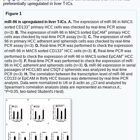
preferentially upregulated in liver T-ICs.
Figure 1
miR-96 is upregulated in liver T-ICs. A.
The expression of miR-96 in MACS
+
sorted CD133
primary HCC cells was checked by real-time PCR assay
+
(n=3).
B.
The expression of miR-96 in MACS sorted EpCAM
primary HCC
cells was checked by real-time PCR assay (n=3).
C.
The expression of miR-
96 in primary HCC adherent and spheroids cells was checked by real-time
PCR assay (n=3).
D.
Real-time PCR was performed to check the expression
+
of miR-96 in MACS sorted CD133
HCC cells (n=3).
E.
Real-time PCR was
+
performed to check the expression of miR-96 in MACS sorted EpCAM
HCC
cells (n=3).
F.
Real-time PCR was performed to check the expression of miR-
96 in HCC adherent and spheroids cells (n=3).
G.
miR-96 expression in serial
passages of HCCLM3 and CSQT-2 spheroids was analyzed by real-time
PCR (n=3).
H.
The correlation between the transcription level of miR-96 and
CD133 or EpCAM in thirty HCC tissues was determined by real-time PCR
analysis. Data were normalized to U6 or β-actin as △Ct and analyzed by
Spearman's correlation analysis (data are represented as mean±s.d.;
*
P<
0.05; two-tailed Student's
t
-test).