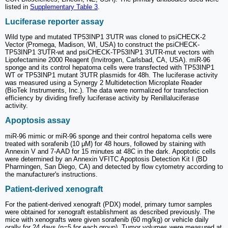
listed in
Supplementary Table 3
.
Luciferase reporter assay
Wild type and mutated TP53INP1 3'UTR was cloned to psiCHECK-2
Vector (Promega, Madison, WI, USA) to construct the psiCHECK-
TP53INP1 3'UTR-wt and psiCHECK-TP53INP1 3'UTR-mut vectors with
Lipofectamine 2000 Reagent (Invitrogen, Carlsbad, CA, USA). miR-96
sponge and its control hepatoma cells were transfected with TP53INP1
WT or TP53INP1 mutant 3'UTR plasmids for 48h. The luciferase activity
was measured using a Synergy 2 Multidetection Microplate Reader
(BioTek Instruments, Inc.). The data were normalized for transfection
efficiency by dividing firefly luciferase activity by Renillaluciferase
activity.
Apoptosis assay
miR-96 mimic or miR-96 sponge and their control hepatoma cells were
treated with sorafenib (10 μM) for 48 hours, followed by staining with
Annexin V and 7-AAD for 15 minutes at 48C in the dark. Apoptotic cells
were determined by an Annexin VFITC Apoptosis Detection Kit I (BD
Pharmingen, San Diego, CA) and detected by flow cytometry according to
the manufacturer's instructions.
Patient-derived xenograft
For the patient-derived xenograft (PDX) model, primary tumor samples
were obtained for xenograft establishment as described previously. The
mice with xenografts were given sorafenib (60 mg/kg) or vehicle daily
orally for 24 days (n=5 for each group). Tumor volumes were measured at