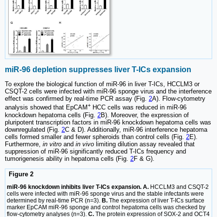
miR-96 depletion suppresses liver T-ICs expansion
To explore the biological function of miR-96 in liver T-ICs, HCCLM3 or
CSQT-2 cells were infected with miR-96 sponge virus and the interference
effect was confirmed by real-time PCR assay (Fig.
2
A). Flow-cytometry
+
analysis showed that EpCAM
HCC cells was reduced in miR-96
knockdown hepatoma cells (Fig.
2
B). Moreover, the expression of
pluripotent transcription factors in miR-96 knockdown hepatoma cells was
downregulated (Fig.
2
C & D). Additionally, miR-96 interference hepatoma
cells formed smaller and fewer spheroids than control cells (Fig.
2
E).
Furthermore,
in vitro
and
in vivo
limiting dilution assay revealed that
suppression of miR-96 significantly reduced T-ICs frequency and
tumorigenesis ability in hepatoma cells (Fig.
2
F & G).
Figure 2
miR-96 knockdown inhibits liver T-ICs expansion. A.
HCCLM3 and CSQT-2
cells were infected with miR-96 sponge virus and the stable infectants were
determined by real-time PCR (n=3).
B.
The expression of liver T-ICs surface
marker EpCAM miR-96 sponge and control hepatoma cells was checked by
flow-cytometry analyses (n=3).
C.
The protein expression of SOX-2 and OCT4