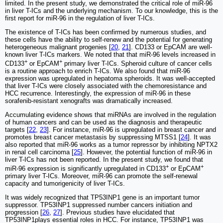
limited. In the present study, we demonstrated the critical role of miR-96
in liver T-ICs and the underlying mechanism. To our knowledge, this is the
first report for miR-96 in the regulation of liver T-ICs.
The existence of T-ICs has been confirmed by numerous studies, and
these cells have the ability to self-renew and the potential for generating
heterogeneous malignant progenies [
20
,
21
]. CD133 or EpCAM are well-
known liver T-ICs markers. We noted that that miR-96 levels increased in
+
+
CD133
or EpCAM
primary liver T-ICs. Spheroid culture of cancer cells
is a routine approach to enrich T-ICs. We also found that miR-96
expression was upregulated in hepatoma spheroids. It was well-accepted
that liver T-ICs were closely associated with the chemoresistance and
HCC recurrence. Interestingly, the expression of miR-96 in these
sorafenib-resistant xenografts was dramatically increased.
Accumulating evidence shows that miRNAs are involved in the regulation
of human cancers and can be used as the diagnosis and therapeutic
targets [
22
,
23
]. For instance, miR-96 is upregulated in breast cancer and
promotes breast cancer metastasis by suppressing MTSS1 [
24
]. It was
also reported that miR-96 works as a tumor repressor by inhibiting NPTX2
in renal cell carcinoma [
25
]. However, the potential function of miR-96 in
liver T-ICs has not been reported. In the present study, we found that
+
+
miR-96 expression is significantly upregulated in CD133
or EpCAM
primary liver T-ICs. Moreover, miR-96 can promote the self-renewal
capacity and tumorigenicity of liver T-ICs.
It was widely recognized that TP53INP1 gene is an important tumor
suppressor. TP53INP1 suppressed number cancers initiation and
progression [
26
,
27
]. Previous studies have elucidated that
TP53INP1plays essential roles in HCC. For instance, TP53INP1 was