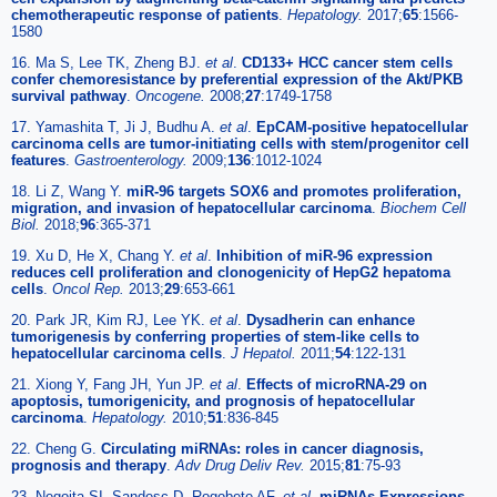
chemotherapeutic response of patients
.
Hepatology.
2017;
65
:1566-
1580
16. Ma S, Lee TK, Zheng BJ.
et al
.
CD133+ HCC cancer stem cells
confer chemoresistance by preferential expression of the Akt/PKB
survival pathway
.
Oncogene.
2008;
27
:1749-1758
17. Yamashita T, Ji J, Budhu A.
et al
.
EpCAM-positive hepatocellular
carcinoma cells are tumor-initiating cells with stem/progenitor cell
features
.
Gastroenterology.
2009;
136
:1012-1024
18. Li Z, Wang Y.
miR-96 targets SOX6 and promotes proliferation,
migration, and invasion of hepatocellular carcinoma
.
Biochem Cell
Biol.
2018;
96
:365-371
19. Xu D, He X, Chang Y.
et al
.
Inhibition of miR-96 expression
reduces cell proliferation and clonogenicity of HepG2 hepatoma
cells
.
Oncol Rep.
2013;
29
:653-661
20. Park JR, Kim RJ, Lee YK.
et al
.
Dysadherin can enhance
tumorigenesis by conferring properties of stem-like cells to
hepatocellular carcinoma cells
.
J Hepatol.
2011;
54
:122-131
21. Xiong Y, Fang JH, Yun JP.
et al
.
Effects of microRNA-29 on
apoptosis, tumorigenicity, and prognosis of hepatocellular
carcinoma
.
Hepatology.
2010;
51
:836-845
22. Cheng G.
Circulating miRNAs: roles in cancer diagnosis,
prognosis and therapy
.
Adv Drug Deliv Rev.
2015;
81
:75-93
23. Negoita SI, Sandesc D, Rogobete AF.
et al
.
miRNAs Expressions