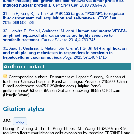
tumor-initiating cell growth and self-renewal via tumor protein 53-
induced nuclear protein 1
.
Cell Stem Cell.
2010;
7
:694-707
31. Liu F, Kong X, Lv L.
et al
.
MiR-155 targets TP53INP1 to regulate
liver cancer stem cell acquisition and self-renewal
.
FEBS Lett.
2015;
589
:500-506
32. Horwitz E, Stein I, Andreozzi M.
et al
.
Human and mouse VEGFA-
amplified hepatocellular carcinomas are highly sensitive to
sorafenib treatment
.
Cancer Discov.
2014;
4
:730-743
33. Arao T, Ueshima K, Matsumoto K.
et al
.
FGF3/FGF4 amplification
and multiple lung metastases in responders to sorafenib in
hepatocellular carcinoma
.
Hepatology.
2013;
57
:1407-1415
Author contact
Corresponding authors: Department of Hepatic Surgery, Kunshan of
traditional Chinese hospital, Kunshan, Jiangsu Province, 215300, China.
E-mail addresses: php751129
@sina.com (Huiping Peng),
gmlkunshan
@163.com (Maolin Gu) and xiaowang198587
@163.com
(Hengjie Wang).
Citation styles
APA
Copy
Huang, Y., Zhang, J., Li, H., Peng, H., Gu, M., Wang, H. (2020). miR-96
regulates liver tumor-initiating cells expansion by targeting TP53INP1 and