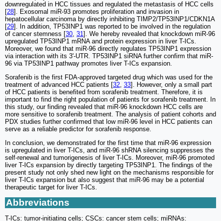
downregulated in HCC tissues and regulated the metastasis of HCC cells
[
28
]. Exosomal miR-93 promotes proliferation and invasion in
hepatocellular carcinoma by directly inhibiting TIMP2/TP53INP1/CDKN1A
[
29
]. In addition, TP53INP1 was reported to be involved in the regulation
of cancer stemness [
30
,
31
]. We hereby revealed that knockdown miR-96
upregulated TP53INP1 mRNA and protein expression in liver T-ICs.
Moreover, we found that miR-96 directly regulates TP53INP1 expression
via interaction with its 3'-UTR. TP53INP1 siRNA further confirm that miR-
96 via TP53INP1 pathway promotes liver T-ICs expansion.
Sorafenib is the first FDA-approved targeted drug which was used for the
treatment of advanced HCC patients [
32
,
33
]. However, only a small part
of HCC patients is benefited from sorafenib treatment. Therefore, it is
important to find the right population of patients for sorafenib treatment. In
this study, our finding revealed that miR-96 knockdown HCC cells are
more sensitive to sorafenib treatment. The analysis of patient cohorts and
PDX studies further confirmed that low miR-96 level in HCC patients can
serve as a reliable predictor for sorafenib response.
In conclusion, we demonstrated for the first time that miR-96 expression
is upregulated in liver T-ICs, and miR-96 shRNA silencing suppresses the
self-renewal and tumorigenesis of liver T-ICs. Moreover, miR-96 promoted
liver T-ICs expansion by directly targeting TP53INP1. The findings of the
present study not only shed new light on the mechanisms responsible for
liver T-ICs expansion but also suggest that miR-96 may be a potential
therapeutic target for liver T-ICs.
Abbreviations
T-ICs: tumor-initiating cells; CSCs: cancer stem cells; miRNAs: