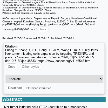
3. Department of General surgery, First Affiliated Hospital of Second Military Medical
University, Shanghai, 200433, China.
4. Department of Gastroenterology, Kunshan Hospital of Traditional Chinese Medicine.
Kunshan, Jiangsu Province, 215300, China.
#These authors contributed equally to this work.
✉ Corresponding authors: Department of Hepatic Surgery, Kunshan of traditional
Chinese hospital, Kunshan, Jiangsu Province, 215300, China. E-mail addresses:
php751129
@sina.com (Huiping Peng), gmlkunshan
@163.com (Maolin Gu) and
xiaowang198587
@163.com (
More
Received 2020-5-18; Accepted 2020-9-10; Published 2020-9-21
Citation:
Huang Y, Zhang J, Li H, Peng H, Gu M, Wang H. miR-96 regulates
liver tumor-initiating cells expansion by targeting TP53INP1 and
predicts Sorafenib resistance.
J Cancer
2020; 11(22):6545-6555.
doi:10.7150/jca.48333. https://www.jcancer.org/v11p6545.htm
Copy
Other styles
File import instruction
Download
Abstract
Liver tumor-initiating cells (T-ICs) contribute to tumorigenesis,