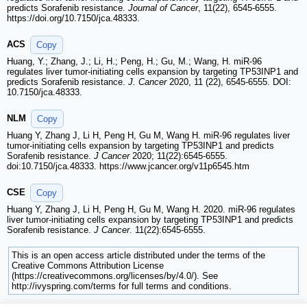
predicts Sorafenib resistance.
Journal of Cancer
, 11(22), 6545-6555.
https://doi.org/10.7150/jca.48333.
ACS
Copy
Huang, Y.; Zhang, J.; Li, H.; Peng, H.; Gu, M.; Wang, H. miR-96
regulates liver tumor-initiating cells expansion by targeting TP53INP1 and
predicts Sorafenib resistance.
J. Cancer
2020, 11 (22), 6545-6555. DOI:
10.7150/jca.48333.
NLM
Copy
Huang Y, Zhang J, Li H, Peng H, Gu M, Wang H. miR-96 regulates liver
tumor-initiating cells expansion by targeting TP53INP1 and predicts
Sorafenib resistance.
J Cancer
2020; 11(22):6545-6555.
doi:10.7150/jca.48333. https://www.jcancer.org/v11p6545.htm
CSE
Copy
Huang Y, Zhang J, Li H, Peng H, Gu M, Wang H. 2020. miR-96 regulates
liver tumor-initiating cells expansion by targeting TP53INP1 and predicts
Sorafenib resistance.
J Cancer
. 11(22):6545-6555.
This is an open access article distributed under the terms of the
Creative Commons Attribution License
(https://creativecommons.org/licenses/by/4.0/). See
http://ivyspring.com/terms for full terms and conditions.