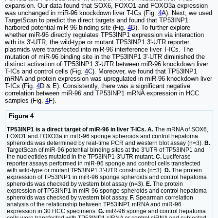
expansion. Our data found that SOX6, FOXO1 and FOXO3a expression
was unchanged in miR-96 knockdown liver T-ICs (Fig.
4
A). Next, we used
TargetScan to predict the direct targets and found that TP53INP1
harbored potential miR-96 binding site (Fig.
4
B). To further explore
whether miR-96 directly regulates TP53INP1 expression via interaction
with its 3'-UTR, the wild-type or mutant TP53INP1 3'-UTR reporter
plasmids were transfected into miR-96 interference liver T-ICs. The
mutation of miR-96 binding site in the TP53INP1 3'-UTR diminished the
distinct activation of TP53INP1 3'-UTR between miR-96 knockdown liver
T-ICs and control cells (Fig.
4
C). Moreover, we found that TP53INP1
mRNA and protein expression was upregulated in miR-96 knockdown liver
T-ICs (Fig.
4
D & E). Consistently, there was a significant negative
correlation between miR-96 and TP53INP1 mRNA expression in HCC
samples (Fig.
4
F).
Figure 4
TP53INP1 is a direct target of miR-96 in liver T-ICs. A.
The mRNA of SOX6,
FOXO1 and FOXO3a in miR-96 sponge spheroids and control hepatoma
spheroids was determined by real-time PCR and western blot assay (n=3).
B.
TargetScan of miR-96 potential binding sites at the 3'UTR of TP53INP1 and
the nucleotides mutated in the TP53INP1-3'UTR mutant.
C.
Luciferase
reporter assays performed in miR-96 sponge and control cells transfected
with wild-type or mutant TP53INP1 3'-UTR constructs (n=3).
D.
The protein
expression of TP53INP1 in miR-96 sponge spheroids and control hepatoma
spheroids was checked by western blot assay (n=3).
E.
The protein
expression of TP53INP1 in miR-96 sponge spheroids and control hepatoma
spheroids was checked by western blot assay.
F.
Spearman correlation
analysis of the relationship between TP53INP1 mRNA and miR-96
expression in 30 HCC specimens.
G.
miR-96 sponge and control hepatoma
cells were transfected with TP53INP1 siRNA or control siRNA and subjected