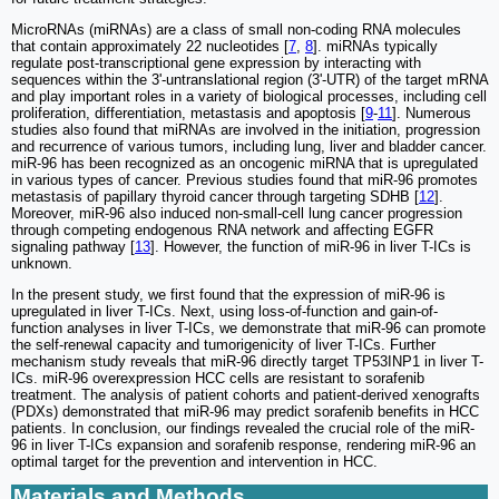
MicroRNAs (miRNAs) are a class of small non-coding RNA molecules
that contain approximately 22 nucleotides [
7
,
8
]. miRNAs typically
regulate post-transcriptional gene expression by interacting with
sequences within the 3'-untranslational region (3'-UTR) of the target mRNA
and play important roles in a variety of biological processes, including cell
proliferation, differentiation, metastasis and apoptosis [
9
-
11
]. Numerous
studies also found that miRNAs are involved in the initiation, progression
and recurrence of various tumors, including lung, liver and bladder cancer.
miR-96 has been recognized as an oncogenic miRNA that is upregulated
in various types of cancer. Previous studies found that miR-96 promotes
metastasis of papillary thyroid cancer through targeting SDHB [
12
].
Moreover, miR-96 also induced non-small-cell lung cancer progression
through competing endogenous RNA network and affecting EGFR
signaling pathway [
13
]. However, the function of miR-96 in liver T-ICs is
unknown.
In the present study, we first found that the expression of miR-96 is
upregulated in liver T-ICs. Next, using loss-of-function and gain-of-
function analyses in liver T-ICs, we demonstrate that miR-96 can promote
the self-renewal capacity and tumorigenicity of liver T-ICs. Further
mechanism study reveals that miR-96 directly target TP53INP1 in liver T-
ICs. miR-96 overexpression HCC cells are resistant to sorafenib
treatment. The analysis of patient cohorts and patient-derived xenografts
(PDXs) demonstrated that miR-96 may predict sorafenib benefits in HCC
patients. In conclusion, our findings revealed the crucial role of the miR-
96 in liver T-ICs expansion and sorafenib response, rendering miR-96 an
optimal target for the prevention and intervention in HCC.
Materials and Methods