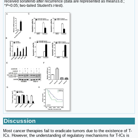
received sorafenib after recurrence (data are represented as mean±s.d.;
*
P<
0.05; two-tailed Student's
t
-test).
Discussion
Most cancer therapies fail to eradicate tumors due to the existence of T-
ICs. However, the understanding of regulatory mechanisms for T-ICs is