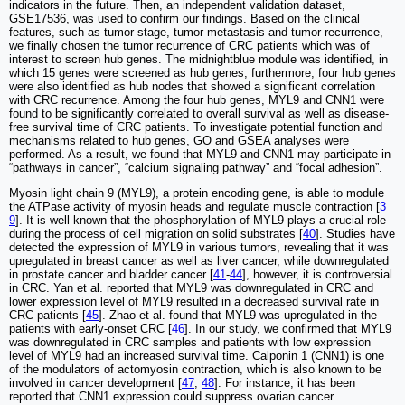
indicators in the future. Then, an independent validation dataset,
GSE17536, was used to confirm our findings. Based on the clinical
features, such as tumor stage, tumor metastasis and tumor recurrence,
we finally chosen the tumor recurrence of CRC patients which was of
interest to screen hub genes. The midnightblue module was identified, in
which 15 genes were screened as hub genes; furthermore, four hub genes
were also identified as hub nodes that showed a significant correlation
with CRC recurrence. Among the four hub genes, MYL9 and CNN1 were
found to be significantly correlated to overall survival as well as disease-
free survival time of CRC patients. To investigate potential function and
mechanisms related to hub genes, GO and GSEA analyses were
performed. As a result, we found that MYL9 and CNN1 may participate in
“pathways in cancer”, “calcium signaling pathway” and “focal adhesion”.
Myosin light chain 9 (MYL9), a protein encoding gene, is able to module
the ATPase activity of myosin heads and regulate muscle contraction [
3
9
]. It is well known that the phosphorylation of MYL9 plays a crucial role
during the process of cell migration on solid substrates [
40
]. Studies have
detected the expression of MYL9 in various tumors, revealing that it was
upregulated in breast cancer as well as liver cancer, while downregulated
in prostate cancer and bladder cancer [
41
-
44
], however, it is controversial
in CRC. Yan et al. reported that MYL9 was downregulated in CRC and
lower expression level of MYL9 resulted in a decreased survival rate in
CRC patients [
45
]. Zhao et al. found that MYL9 was upregulated in the
patients with early-onset CRC [
46
]. In our study, we confirmed that MYL9
was downregulated in CRC samples and patients with low expression
level of MYL9 had an increased survival time. Calponin 1 (CNN1) is one
of the modulators of actomyosin contraction, which is also known to be
involved in cancer development [
47
,
48
]. For instance, it has been
reported that CNN1 expression could suppress ovarian cancer