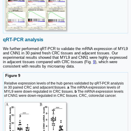
qRT-PCR analysis
We further performed qRT-PCR to validate the mRNA expression of MYL9
and CNN1 in 30 paired fresh CRC tissues and adjacent tissues. Our
experimental results showed that MYL9 and CNN1 were highly expressed
in adjacent tissues compared with CRC tissues (Fig.
9
), which were
consistent with results by microarray data.
Figure 9
Relative expression levels of the hub genes validated by qRT-PCR analysis
in 30 paired CRC and adjacent tissues.
a
The mRNA expression levels of
MYL9 were down-regulated in CRC tissues.
b
The mRNA expression levels
of CNN1 were down-regulated in CRC tissues. CRC, colorectal cancer.