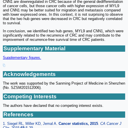
CNN1 are downregulated in CRC because of the general dedifferentiation
of cancer cells, but those cancer cells with higher expression of MYL9
and CNN1 may be better suited for migration and metastasis compared
with lower expressed ones. In this context, it is not surprising to observe
that the two hub genes were decreased in CRC but negatively correlated
to survival.
In conclusion, we identified two hub genes, MYL9 and CNN1, which were
significantly related to the recurrence of CRC and may contribute to the
improvement of recurrence-free survival time of CRC patients.
Supplementary Material
Supplementary figures.
Acknowledgements
The work was supported by the Sanming Project of Medicine in Shenzhen
(No. SZSM201512006).
Competing Interests
The authors have declared that no competing interest exists.
References
1. Siegel RL, Miller KD, Jemal A.
Cancer statistics, 2015
.
CA Cancer J
Clin.
2015;
65
:5-29