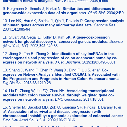
correlation network analysis
.
BMC Bioinformatics.
2008;
9
:559
9. Bergmann S, Ihmels J, Barkai N.
Similarities and differences in
genome-wide expression data of six organisms
.
PLoS Biol.
2004;
2
:E9
10. Lee HK, Hsu AK, Sajdak J, Qin J, Pavlidis P.
Coexpression analysis
of human genes across many microarray data sets
.
Genome Res.
2004;
14
:1085-94
11. Stuart JM, Segal E, Koller D, Kim SK.
A gene-coexpression
network for global discovery of conserved genetic modules
.
Science
(New York, NY).
2003;
302
:249-55
12. Jiang S, Tan B, Zhang X.
Identification of key lncRNAs in the
carcinogenesis and progression of colon adenocarcinoma by co-
expression network analysis
.
J Cell Biochem.
2019;
120
:6490-6501
13. Shang J, Wang F, Chen P, Wang X, Ding F, Liu S.
et al
.
Co-
expression Network Analysis Identified COL8A1 Is Associated with
the Progression and Prognosis in Human Colon Adenocarcinoma
.
Dig Dis Sci.
2018;
63
:1219-28
14. Liu R, Zhang W, Liu ZQ, Zhou HH.
Associating transcriptional
modules with colon cancer survival through weighted gene co-
expression network analysis
.
BMC Genomics.
2017;
18
:361
15. Sheffer M, Bacolod MD, Zuk O, Giardina SF, Pincas H, Barany F.
et
al
.
Association of survival and disease progression with
chromosomal instability: a genomic exploration of colorectal cancer
.
Proc Natl Acad Sci U S A.
2009;
106
:7131-6