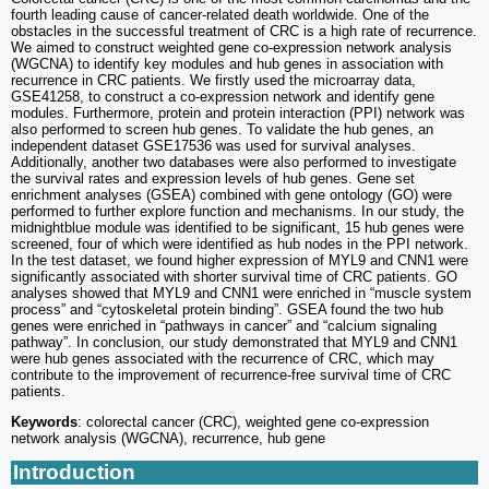
fourth leading cause of cancer-related death worldwide. One of the
obstacles in the successful treatment of CRC is a high rate of recurrence.
We aimed to construct weighted gene co-expression network analysis
(WGCNA) to identify key modules and hub genes in association with
recurrence in CRC patients. We firstly used the microarray data,
GSE41258, to construct a co-expression network and identify gene
modules. Furthermore, protein and protein interaction (PPI) network was
also performed to screen hub genes. To validate the hub genes, an
independent dataset GSE17536 was used for survival analyses.
Additionally, another two databases were also performed to investigate
the survival rates and expression levels of hub genes. Gene set
enrichment analyses (GSEA) combined with gene ontology (GO) were
performed to further explore function and mechanisms. In our study, the
midnightblue module was identified to be significant, 15 hub genes were
screened, four of which were identified as hub nodes in the PPI network.
In the test dataset, we found higher expression of MYL9 and CNN1 were
significantly associated with shorter survival time of CRC patients. GO
analyses showed that MYL9 and CNN1 were enriched in “muscle system
process” and “cytoskeletal protein binding”. GSEA found the two hub
genes were enriched in “pathways in cancer” and “calcium signaling
pathway”. In conclusion, our study demonstrated that MYL9 and CNN1
were hub genes associated with the recurrence of CRC, which may
contribute to the improvement of recurrence-free survival time of CRC
patients.
Keywords
: colorectal cancer (CRC), weighted gene co-expression
network analysis (WGCNA), recurrence, hub gene
Introduction