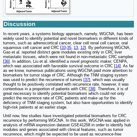
Discussion
In recent years, a systems biology approach, namely, WGCNA, has been
widely used to identify potential and novel biomarkers in different kinds of
tumors, such as adrenocortical cancer, clear cell renal cell cancer, oral
squamous cell cancer and CRC [
33
-
35
,
13
,
12
]. By performing WGCNA,
Gao et al. reported distinct gene modules existing only in CRC liver
metastatic tissues, which were not found in non-metastatic CRC samples
[
36
]. In addition, Liu et al. identified a novel prognostic maker, CENPA,
which was associated with favorable survival outcome in CRC [
14
]. As far
as we know, numerous publications using WGCNA paid more attention to
biomarkers for tumor stage of CRC. Although the TNM staging system
was used to predict the recurrence of tumors [
37
], which was usually
thought to be positively correlated with recurrence rate, however, it was
contentious in a proportion of patients with CRC [
38
]. Therefore, it is of
great necessary to identify potential biomarkers which could not only
predict the recurrence rate of CRC patients and make up for the
deficiency of TNM staging system, but also have opportunities to identify
high-risk patients at an earlier stage.
Until now, few studies have investigated potential biomarkers for CRC
recurrence by performing WGCNA. In this work, WGCNA was applied in
analysis of mRNA expression dataset GSE41258 in order to identify hub
modules and genes associated with clinical features, such as tumor
recurrence, which might be expected to be used as recurrence-free