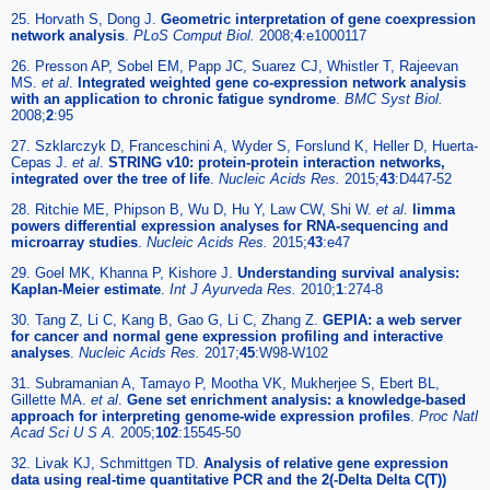
25. Horvath S, Dong J.
Geometric interpretation of gene coexpression
network analysis
.
PLoS Comput Biol.
2008;
4
:e1000117
26. Presson AP, Sobel EM, Papp JC, Suarez CJ, Whistler T, Rajeevan
MS.
et al
.
Integrated weighted gene co-expression network analysis
with an application to chronic fatigue syndrome
.
BMC Syst Biol.
2008;
2
:95
27. Szklarczyk D, Franceschini A, Wyder S, Forslund K, Heller D, Huerta-
Cepas J.
et al
.
STRING v10: protein-protein interaction networks,
integrated over the tree of life
.
Nucleic Acids Res.
2015;
43
:D447-52
28. Ritchie ME, Phipson B, Wu D, Hu Y, Law CW, Shi W.
et al
.
limma
powers differential expression analyses for RNA-sequencing and
microarray studies
.
Nucleic Acids Res.
2015;
43
:e47
29. Goel MK, Khanna P, Kishore J.
Understanding survival analysis:
Kaplan-Meier estimate
.
Int J Ayurveda Res.
2010;
1
:274-8
30. Tang Z, Li C, Kang B, Gao G, Li C, Zhang Z.
GEPIA: a web server
for cancer and normal gene expression profiling and interactive
analyses
.
Nucleic Acids Res.
2017;
45
:W98-W102
31. Subramanian A, Tamayo P, Mootha VK, Mukherjee S, Ebert BL,
Gillette MA.
et al
.
Gene set enrichment analysis: a knowledge-based
approach for interpreting genome-wide expression profiles
.
Proc Natl
Acad Sci U S A.
2005;
102
:15545-50
32. Livak KJ, Schmittgen TD.
Analysis of relative gene expression
data using real-time quantitative PCR and the 2(-Delta Delta C(T))