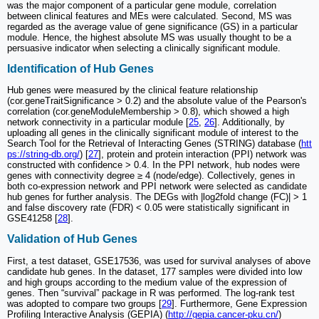
was the major component of a particular gene module, correlation
between clinical features and MEs were calculated. Second, MS was
regarded as the average value of gene significance (GS) in a particular
module. Hence, the highest absolute MS was usually thought to be a
persuasive indicator when selecting a clinically significant module.
Identification of Hub Genes
Hub genes were measured by the clinical feature relationship
(cor.geneTraitSignificance > 0.2) and the absolute value of the Pearson's
correlation (cor.geneModuleMembership > 0.8), which showed a high
network connectivity in a particular module [
25
,
26
]. Additionally, by
uploading all genes in the clinically significant module of interest to the
Search Tool for the Retrieval of Interacting Genes (STRING) database (
htt
ps://string-db.org/
) [
27
], protein and protein interaction (PPI) network was
constructed with confidence > 0.4. In the PPI network, hub nodes were
genes with connectivity degree ≥ 4 (node/edge). Collectively, genes in
both co-expression network and PPI network were selected as candidate
hub genes for further analysis. The DEGs with |log2fold change (FC)| > 1
and false discovery rate (FDR) < 0.05 were statistically significant in
GSE41258 [
28
].
Validation of Hub Genes
First, a test dataset, GSE17536, was used for survival analyses of above
candidate hub genes. In the dataset, 177 samples were divided into low
and high groups according to the medium value of the expression of
genes. Then “survival” package in R was performed. The log-rank test
was adopted to compare two groups [
29
]. Furthermore, Gene Expression
Profiling Interactive Analysis (GEPIA) (
http://gepia.cancer-pku.cn/
)