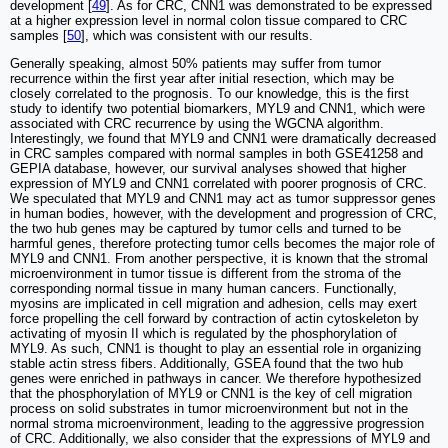
development [
49
]. As for CRC, CNN1 was demonstrated to be expressed
at a higher expression level in normal colon tissue compared to CRC
samples [
50
], which was consistent with our results.
Generally speaking, almost 50% patients may suffer from tumor
recurrence within the first year after initial resection, which may be
closely correlated to the prognosis. To our knowledge, this is the first
study to identify two potential biomarkers, MYL9 and CNN1, which were
associated with CRC recurrence by using the WGCNA algorithm.
Interestingly, we found that MYL9 and CNN1 were dramatically decreased
in CRC samples compared with normal samples in both GSE41258 and
GEPIA database, however, our survival analyses showed that higher
expression of MYL9 and CNN1 correlated with poorer prognosis of CRC.
We speculated that MYL9 and CNN1 may act as tumor suppressor genes
in human bodies, however, with the development and progression of CRC,
the two hub genes may be captured by tumor cells and turned to be
harmful genes, therefore protecting tumor cells becomes the major role of
MYL9 and CNN1. From another perspective, it is known that the stromal
microenvironment in tumor tissue is different from the stroma of the
corresponding normal tissue in many human cancers. Functionally,
myosins are implicated in cell migration and adhesion, cells may exert
force propelling the cell forward by contraction of actin cytoskeleton by
activating of myosin II which is regulated by the phosphorylation of
MYL9. As such, CNN1 is thought to play an essential role in organizing
stable actin stress fibers. Additionally, GSEA found that the two hub
genes were enriched in pathways in cancer. We therefore hypothesized
that the phosphorylation of MYL9 or CNN1 is the key of cell migration
process on solid substrates in tumor microenvironment but not in the
normal stroma microenvironment, leading to the aggressive progression
of CRC. Additionally, we also consider that the expressions of MYL9 and