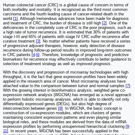
Human colorectal cancer (CRC) is a global cause of concern in terms of
both morbidity and mortality. It is recognized as the third most common
carcinoma and the fourth leading cause of cancer-related death in the
world [
1
]. Although tremendous advances have been made for diagnosis
and treatment of CRC, the burden of disease is still high [
2
]. One of the
deficiencies in the completely cure of CRC is the poor prognosis, such as
a high rate of tumor recurrence. It is estimated that 30% of patients with
stage I-III and 65% of patients with stage IV CRC suffer recurrence after
curative treatment [
3
]. No matter whether patients have received a series
of progressive adjuvant therapies, however, early detection of disease
recurrence during follow-up period results in improved long-term outcomes
in CRC patients [
4
-
6
]. Therefore, knowledge of prognostic and predictive
biomarkers for recurrence may effectively contribute to better guidance to
selection of treatment strategy as well as improved prognosis.
With the discovery and progression of microarray technologies with high
throughput, it is the fact that gene expression profiles have been widely
applied in the research area of cancer. Most microarray analyses have
attached value to the comparison between tumor and normal samples [
7
].
With the growing interest in bioinformatics analysis, weighted gene co-
expression network analysis (WGCNA) has emerged as a novel approach
to perform holistic microarray analyses, which is able to identify not only
differentially expressed genes (DEGs), but also high degree of
interconnection between genes [
8
]. In WGCNA, the basic concept is
construction of co-expression modules, which are clusters of genes
maintaining consistent expression patterns and even playing similar
biological roles, and these modules are derived from the data of mRNA
expression profiles by performing unsupervised hierarchical clustering [
9
-
11
]. In recent years, WGCNA has been successfully applied in the