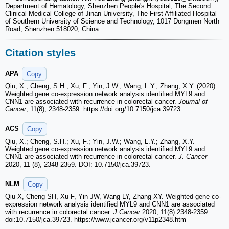
Department of Hematology, Shenzhen People's Hospital, The Second
Clinical Medical College of Jinan University, The First Affiliated Hospital
of Southern University of Science and Technology, 1017 Dongmen North
Road, Shenzhen 518020, China.
Citation styles
APA
Copy
Qiu, X., Cheng, S.H., Xu, F., Yin, J.W., Wang, L.Y., Zhang, X.Y. (2020).
Weighted gene co-expression network analysis identified MYL9 and
CNN1 are associated with recurrence in colorectal cancer.
Journal of
Cancer
, 11(8), 2348-2359. https://doi.org/10.7150/jca.39723.
ACS
Copy
Qiu, X.; Cheng, S.H.; Xu, F.; Yin, J.W.; Wang, L.Y.; Zhang, X.Y.
Weighted gene co-expression network analysis identified MYL9 and
CNN1 are associated with recurrence in colorectal cancer.
J. Cancer
2020, 11 (8), 2348-2359. DOI: 10.7150/jca.39723.
NLM
Copy
Qiu X, Cheng SH, Xu F, Yin JW, Wang LY, Zhang XY. Weighted gene co-
expression network analysis identified MYL9 and CNN1 are associated
with recurrence in colorectal cancer.
J Cancer
2020; 11(8):2348-2359.
doi:10.7150/jca.39723. https://www.jcancer.org/v11p2348.htm