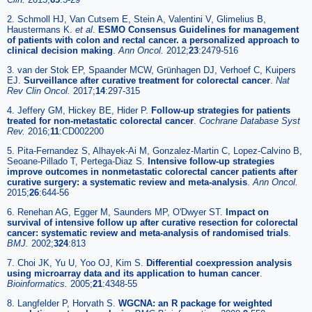
2. Schmoll HJ, Van Cutsem E, Stein A, Valentini V, Glimelius B,
Haustermans K.
et al
.
ESMO Consensus Guidelines for management
of patients with colon and rectal cancer. a personalized approach to
clinical decision making
.
Ann Oncol.
2012;
23
:2479-516
3. van der Stok EP, Spaander MCW, Grünhagen DJ, Verhoef C, Kuipers
EJ.
Surveillance after curative treatment for colorectal cancer
.
Nat
Rev Clin Oncol.
2017;
14
:297-315
4. Jeffery GM, Hickey BE, Hider P.
Follow-up strategies for patients
treated for non-metastatic colorectal cancer
.
Cochrane Database Syst
Rev.
2016;
11
:CD002200
5. Pita-Fernandez S, Alhayek-Ai M, Gonzalez-Martin C, Lopez-Calvino B,
Seoane-Pillado T, Pertega-Diaz S.
Intensive follow-up strategies
improve outcomes in nonmetastatic colorectal cancer patients after
curative surgery: a systematic review and meta-analysis
.
Ann Oncol.
2015;
26
:644-56
6. Renehan AG, Egger M, Saunders MP, O'Dwyer ST.
Impact on
survival of intensive follow up after curative resection for colorectal
cancer: systematic review and meta-analysis of randomised trials
.
BMJ.
2002;
324
:813
7. Choi JK, Yu U, Yoo OJ, Kim S.
Differential coexpression analysis
using microarray data and its application to human cancer
.
Bioinformatics.
2005;
21
:4348-55
8. Langfelder P, Horvath S.
WGCNA: an R package for weighted