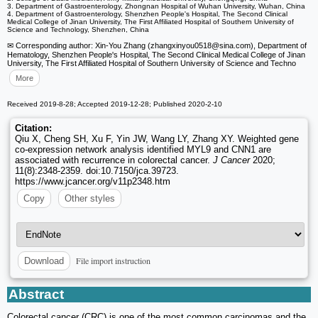
3. Department of Gastroenterology, Zhongnan Hospital of Wuhan University, Wuhan, China
4. Department of Gastroenterology, Shenzhen People's Hospital, The Second Clinical
Medical College of Jinan University, The First Affiliated Hospital of Southern University of
Science and Technology, Shenzhen, China
✉ Corresponding author: Xin-You Zhang (zhangxinyou0518
@sina.com), Department of
Hematology, Shenzhen People's Hospital, The Second Clinical Medical College of Jinan
University, The First Affiliated Hospital of Southern University of Science and Techno
More
Received 2019-8-28; Accepted 2019-12-28; Published 2020-2-10
Citation:
Qiu X, Cheng SH, Xu F, Yin JW, Wang LY, Zhang XY. Weighted gene
co-expression network analysis identified MYL9 and CNN1 are
associated with recurrence in colorectal cancer.
J Cancer
2020;
11(8):2348-2359. doi:10.7150/jca.39723.
https://www.jcancer.org/v11p2348.htm
Copy
Other styles
File import instruction
Download
Abstract
Colorectal cancer (CRC) is one of the most common carcinomas and the