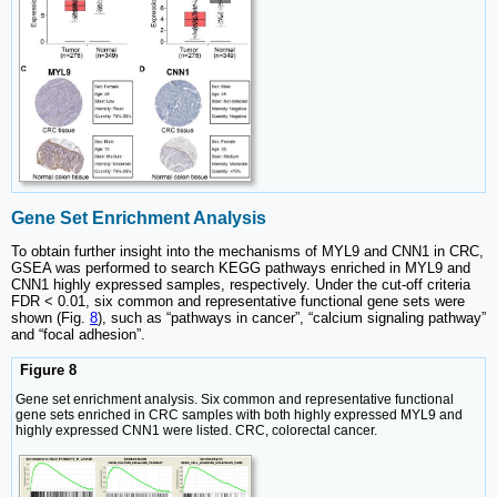
Gene Set Enrichment Analysis
To obtain further insight into the mechanisms of MYL9 and CNN1 in CRC,
GSEA was performed to search KEGG pathways enriched in MYL9 and
CNN1 highly expressed samples, respectively. Under the cut-off criteria
FDR < 0.01, six common and representative functional gene sets were
shown (Fig.
8
), such as “pathways in cancer”, “calcium signaling pathway”
and “focal adhesion”.
Figure 8
Gene set enrichment analysis. Six common and representative functional
gene sets enriched in CRC samples with both highly expressed MYL9 and
highly expressed CNN1 were listed. CRC, colorectal cancer.