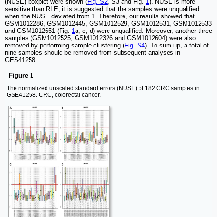
(NUSE) boxplot were shown (
Fig. S2
, S3 and Fig.
1
). NUSE is more
sensitive than RLE, it is suggested that the samples were unqualified
when the NUSE deviated from 1. Therefore, our results showed that
GSM1012286, GSM1012445, GSM1012529, GSM1012531, GSM1012533
and GSM1012651 (Fig.
1
a, c, d) were unqualified. Moreover, another three
samples (GSM1012525, GSM1012326 and GSM1012604) were also
removed by performing sample clustering (
Fig. S4
). To sum up, a total of
nine samples should be removed from subsequent analyses in
GES41258.
Figure 1
The normalized unscaled standard errors (NUSE) of 182 CRC samples in
GSE41258. CRC, colorectal cancer.