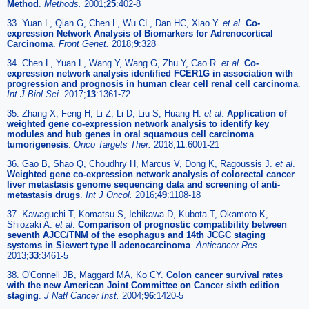
Method
.
Methods.
2001;
25
:402-8
33. Yuan L, Qian G, Chen L, Wu CL, Dan HC, Xiao Y.
et al
.
Co-
expression Network Analysis of Biomarkers for Adrenocortical
Carcinoma
.
Front Genet.
2018;
9
:328
34. Chen L, Yuan L, Wang Y, Wang G, Zhu Y, Cao R.
et al
.
Co-
expression network analysis identified FCER1G in association with
progression and prognosis in human clear cell renal cell carcinoma
.
Int J Biol Sci.
2017;
13
:1361-72
35. Zhang X, Feng H, Li Z, Li D, Liu S, Huang H.
et al
.
Application of
weighted gene co-expression network analysis to identify key
modules and hub genes in oral squamous cell carcinoma
tumorigenesis
.
Onco Targets Ther.
2018;
11
:6001-21
36. Gao B, Shao Q, Choudhry H, Marcus V, Dong K, Ragoussis J.
et al
.
Weighted gene co-expression network analysis of colorectal cancer
liver metastasis genome sequencing data and screening of anti-
metastasis drugs
.
Int J Oncol.
2016;
49
:1108-18
37. Kawaguchi T, Komatsu S, Ichikawa D, Kubota T, Okamoto K,
Shiozaki A.
et al
.
Comparison of prognostic compatibility between
seventh AJCC/TNM of the esophagus and 14th JCGC staging
systems in Siewert type II adenocarcinoma
.
Anticancer Res.
2013;
33
:3461-5
38. O'Connell JB, Maggard MA, Ko CY.
Colon cancer survival rates
with the new American Joint Committee on Cancer sixth edition
staging
.
J Natl Cancer Inst.
2004;
96
:1420-5