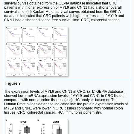
survival curves obtained from the GEPIA database indicated that CRC
patients with higher expression of MYL9 and CNN1 had a shorter overall
survival time. (
i
-
l
) Kaplan-Meier survival curves obtained from the GEPIA
database indicated that CRC patients with higher expression of MYL9 and
CNN1 had a shorter disease-free survival time. CRC, colorectal cancer.
Figure 7
The expression levels of MYL9 and CNN1 in CRC. (
a
,
b
) GEPIA database
showed lower mRNA expression levels of MYL9 and CNN1 in CRC tissues
compared with normal colon tissues. (
c
,
d
) IHC analysis based on The
Human Protein Atlas database indicated that the protein expression levels of
MYL9 and CNN1 were lower in CRC tissues compared with normal colon
tissues. CRC, colorectal cancer. IHC, immunohistochemistry.