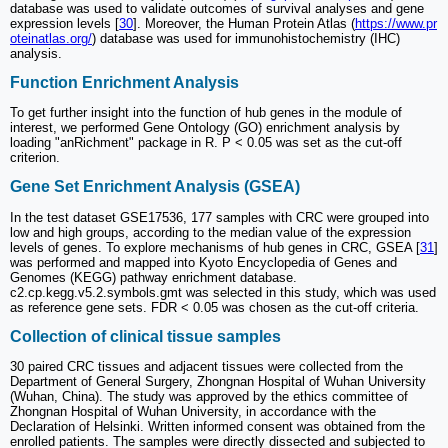
database was used to validate outcomes of survival analyses and gene
expression levels [
30
]. Moreover, the Human Protein Atlas (
https://www.pr
oteinatlas.org/
) database was used for immunohistochemistry (IHC)
analysis.
Function Enrichment Analysis
To get further insight into the function of hub genes in the module of
interest, we performed Gene Ontology (GO) enrichment analysis by
loading "anRichment" package in R. P < 0.05 was set as the cut-off
criterion.
Gene Set Enrichment Analysis (GSEA)
In the test dataset GSE17536, 177 samples with CRC were grouped into
low and high groups, according to the median value of the expression
levels of genes. To explore mechanisms of hub genes in CRC, GSEA [
31
]
was performed and mapped into Kyoto Encyclopedia of Genes and
Genomes (KEGG) pathway enrichment database.
c2.cp.kegg.v5.2.symbols.gmt was selected in this study, which was used
as reference gene sets. FDR < 0.05 was chosen as the cut-off criteria.
Collection of clinical tissue samples
30 paired CRC tissues and adjacent tissues were collected from the
Department of General Surgery, Zhongnan Hospital of Wuhan University
(Wuhan, China). The study was approved by the ethics committee of
Zhongnan Hospital of Wuhan University, in accordance with the
Declaration of Helsinki. Written informed consent was obtained from the
enrolled patients. The samples were directly dissected and subjected to