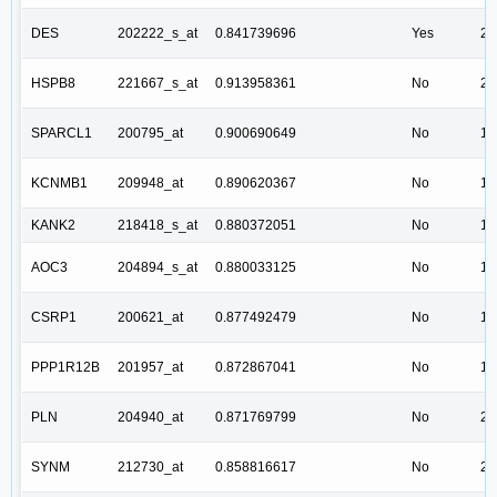
DES
202222_s_at
0.841739696
Yes
2.
HSPB8
221667_s_at
0.913958361
No
2.
SPARCL1
200795_at
0.900690649
No
1.
KCNMB1
209948_at
0.890620367
No
1.
KANK2
218418_s_at
0.880372051
No
1.
AOC3
204894_s_at
0.880033125
No
1.
CSRP1
200621_at
0.877492479
No
1.
PPP1R12B
201957_at
0.872867041
No
1.
PLN
204940_at
0.871769799
No
2.
SYNM
212730_at
0.858816617
No
2.