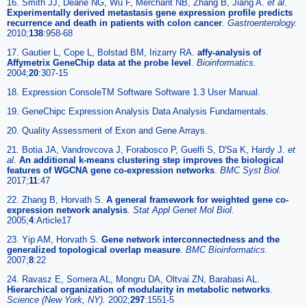
16. Smith JJ, Deane NG, Wu F, Merchant NB, Zhang B, Jiang A.
et al
.
Experimentally derived metastasis gene expression profile predicts
recurrence and death in patients with colon cancer
.
Gastroenterology.
2010;
138
:958-68
17. Gautier L, Cope L, Bolstad BM, Irizarry RA.
affy-analysis of
Affymetrix GeneChip data at the probe level
.
Bioinformatics.
2004;
20
:307-15
18. Expression ConsoleTM Software Software 1.3 User Manual.
19. GeneChipc Expression Analysis Data Analysis Fundamentals.
20. Quality Assessment of Exon and Gene Arrays.
21. Botia JA, Vandrovcova J, Forabosco P, Guelfi S, D'Sa K, Hardy J.
et
al
.
An additional k-means clustering step improves the biological
features of WGCNA gene co-expression networks
.
BMC Syst Biol.
2017;
11
:47
22. Zhang B, Horvath S.
A general framework for weighted gene co-
expression network analysis
.
Stat Appl Genet Mol Biol.
2005;
4
:Article17
23. Yip AM, Horvath S.
Gene network interconnectedness and the
generalized topological overlap measure
.
BMC Bioinformatics.
2007;
8
:22
24. Ravasz E, Somera AL, Mongru DA, Oltvai ZN, Barabasi AL.
Hierarchical organization of modularity in metabolic networks
.
Science (New York, NY).
2002;
297
:1551-5