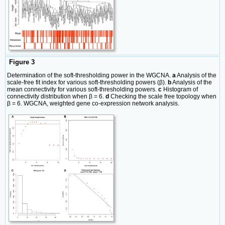
Figure 3
Determination of the soft‐thresholding power in the WGCNA.
a
Analysis of the
scale-free fit index for various soft-thresholding powers (β).
b
Analysis of the
mean connectivity for various soft-thresholding powers.
c
Histogram of
connectivity distribution when β = 6.
d
Checking the scale free topology when
β = 6. WGCNA, weighted gene co-expression network analysis.