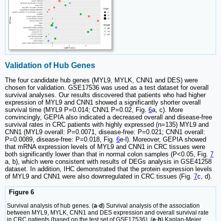
Validation of Hub Genes
The four candidate hub genes (MYL9, MYLK, CNN1 and DES) were
chosen for validation. GSE17536 was used as a test dataset for overall
survival analyses. Our results discovered that patients who had higher
expression of MYL9 and CNN1 showed a significantly shorter overall
survival time (MYL9 P=0.014; CNN1 P=0.02, Fig.
6
a, c). More
convincingly, GEPIA also indicated a decreased overall and disease-free
survival rates in CRC patients with highly expressed (n=135) MYL9 and
CNN1 (MYL9 overall: P=0.0071, disease-free: P=0.021; CNN1 overall:
P=0.0089, disease-free: P=0.018, Fig.
6
e-l). Moreover, GEPIA showed
that mRNA expression levels of MYL9 and CNN1 in CRC tissues were
both significantly lower than that in normal colon samples (P<0.05, Fig.
7
a, b), which were consistent with results of DEGs analysis in GSE41258
dataset. In addition, IHC demonstrated that the protein expression levels
of MYL9 and CNN1 were also downregulated in CRC tissues (Fig.
7
c, d).
Figure 6
Survival analysis of hub genes. (
a
-
d
) Survival analysis of the association
between MYL9, MYLK, CNN1 and DES expression and overall survival rate
in CRC patients (based on the test set of GSE17536). (
e
-
h
) Kaplan-Meier