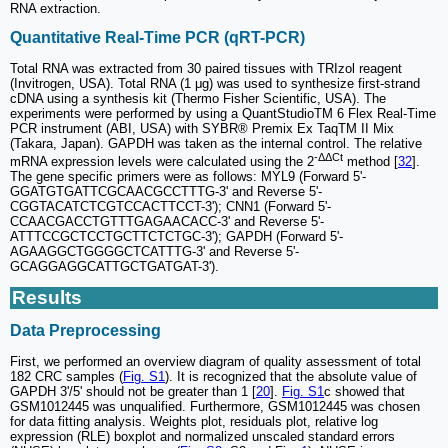
RNA extraction.
Quantitative Real-Time PCR (qRT-PCR)
Total RNA was extracted from 30 paired tissues with TRIzol reagent
(Invitrogen, USA). Total RNA (1 μg) was used to synthesize first-strand
cDNA using a synthesis kit (Thermo Fisher Scientific, USA). The
experiments were performed by using a QuantStudioTM 6 Flex Real-Time
PCR instrument (ABI, USA) with SYBR® Premix Ex TaqTM II Mix
(Takara, Japan). GAPDH was taken as the internal control. The relative
-ΔΔCt
mRNA expression levels were calculated using the 2
method [
32
].
The gene specific primers were as follows: MYL9 (Forward 5'-
GGATGTGATTCGCAACGCCTTTG-3' and Reverse 5'-
CGGTACATCTCGTCCACTTCCT-3'); CNN1 (Forward 5'-
CCAACGACCTGTTTGAGAACACC-3' and Reverse 5'-
ATTTCCGCTCCTGCTTCTCTGC-3'); GAPDH (Forward 5'-
AGAAGGCTGGGGCTCATTTG-3' and Reverse 5'-
GCAGGAGGCATTGCTGATGAT-3').
Results
Data Preprocessing
First, we performed an overview diagram of quality assessment of total
182 CRC samples (
Fig. S1
). It is recognized that the absolute value of
GAPDH 3'/5' should not be greater than 1 [
20
].
Fig. S1
c showed that
GSM1012445 was unqualified. Furthermore, GSM1012445 was chosen
for data fitting analysis. Weights plot, residuals plot, relative log
expression (RLE) boxplot and normalized unscaled standard errors