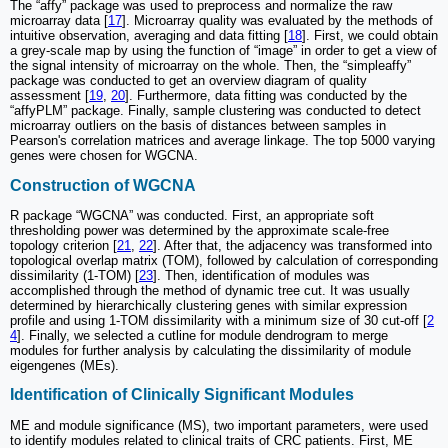
The “affy” package was used to preprocess and normalize the raw
microarray data [
17
]. Microarray quality was evaluated by the methods of
intuitive observation, averaging and data fitting [
18
]. First, we could obtain
a grey-scale map by using the function of “image” in order to get a view of
the signal intensity of microarray on the whole. Then, the “simpleaffy”
package was conducted to get an overview diagram of quality
assessment [
19
,
20
]. Furthermore, data fitting was conducted by the
“affyPLM” package. Finally, sample clustering was conducted to detect
microarray outliers on the basis of distances between samples in
Pearson's correlation matrices and average linkage. The top 5000 varying
genes were chosen for WGCNA.
Construction of WGCNA
R package “WGCNA” was conducted. First, an appropriate soft
thresholding power was determined by the approximate scale-free
topology criterion [
21
,
22
]. After that, the adjacency was transformed into
topological overlap matrix (TOM), followed by calculation of corresponding
dissimilarity (1-TOM) [
23
]. Then, identification of modules was
accomplished through the method of dynamic tree cut. It was usually
determined by hierarchically clustering genes with similar expression
profile and using 1-TOM dissimilarity with a minimum size of 30 cut-off [
2
4
]. Finally, we selected a cutline for module dendrogram to merge
modules for further analysis by calculating the dissimilarity of module
eigengenes (MEs).
Identification of Clinically Significant Modules
ME and module significance (MS), two important parameters, were used
to identify modules related to clinical traits of CRC patients. First, ME