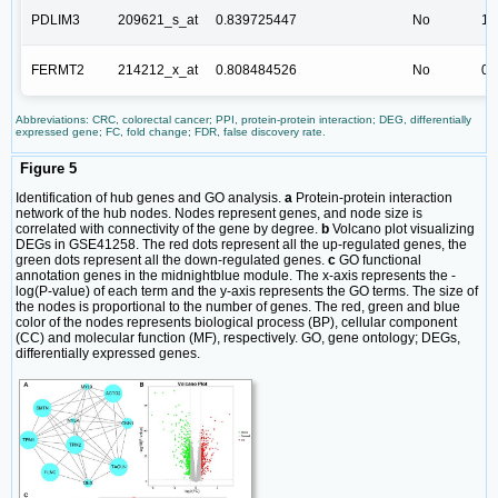
PDLIM3
209621_s_at
0.839725447
No
1.
FERMT2
214212_x_at
0.808484526
No
0.
Abbreviations: CRC, colorectal cancer; PPI, protein-protein interaction; DEG, differentially
expressed gene; FC, fold change; FDR, false discovery rate.
Figure 5
Identification of hub genes and GO analysis.
a
Protein-protein interaction
network of the hub nodes. Nodes represent genes, and node size is
correlated with connectivity of the gene by degree.
b
Volcano plot visualizing
DEGs in GSE41258. The red dots represent all the up-regulated genes, the
green dots represent all the down-regulated genes.
c
GO functional
annotation genes in the midnightblue module. The x-axis represents the -
log(P-value) of each term and the y-axis represents the GO terms. The size of
the nodes is proportional to the number of genes. The red, green and blue
color of the nodes represents biological process (BP), cellular component
(CC) and molecular function (MF), respectively. GO, gene ontology; DEGs,
differentially expressed genes.