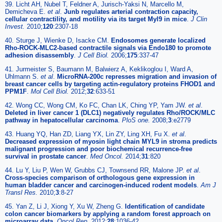
39. Licht AH, Nubel T, Feldner A, Jurisch-Yaksi N, Marcello M,
Demicheva E.
et al
.
Junb regulates arterial contraction capacity,
cellular contractility, and motility via its target Myl9 in mice
.
J Clin
Invest.
2010;
120
:2307-18
40. Sturge J, Wienke D, Isacke CM.
Endosomes generate localized
Rho-ROCK-MLC2-based contractile signals via Endo180 to promote
adhesion disassembly
.
J Cell Biol.
2006;
175
:337-47
41. Jurmeister S, Baumann M, Balwierz A, Keklikoglou I, Ward A,
Uhlmann S.
et al
.
MicroRNA-200c represses migration and invasion of
breast cancer cells by targeting actin-regulatory proteins FHOD1 and
PPM1F
.
Mol Cell Biol.
2012;
32
:633-51
42. Wong CC, Wong CM, Ko FC, Chan LK, Ching YP, Yam JW.
et al
.
Deleted in liver cancer 1 (DLC1) negatively regulates Rho/ROCK/MLC
pathway in hepatocellular carcinoma
.
PloS one.
2008;
3
:e2779
43. Huang YQ, Han ZD, Liang YX, Lin ZY, Ling XH, Fu X.
et al
.
Decreased expression of myosin light chain MYL9 in stroma predicts
malignant progression and poor biochemical recurrence-free
survival in prostate cancer
.
Med Oncol.
2014;
31
:820
44. Lu Y, Liu P, Wen W, Grubbs CJ, Townsend RR, Malone JP.
et al
.
Cross-species comparison of orthologous gene expression in
human bladder cancer and carcinogen-induced rodent models
.
Am J
Transl Res.
2010;
3
:8-27
45. Yan Z, Li J, Xiong Y, Xu W, Zheng G.
Identification of candidate
colon cancer biomarkers by applying a random forest approach on
microarray data
.
Oncol Rep.
2012;
28
:1036-42