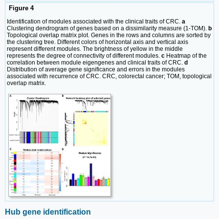
Figure 4
Identification of modules associated with the clinical traits of CRC.
a
Clustering dendrogram of genes based on a dissimilarity measure (1-TOM).
b
Topological overlap matrix plot. Genes in the rows and columns are sorted by
the clustering tree. Different colors of horizontal axis and vertical axis
represent different modules. The brightness of yellow in the middle
represents the degree of connectivity of different modules.
c
Heatmap of the
correlation between module eigengenes and clinical traits of CRC.
d
Distribution of average gene significance and errors in the modules
associated with recurrence of CRC. CRC, colorectal cancer; TOM, topological
overlap matrix.
Hub gene identification