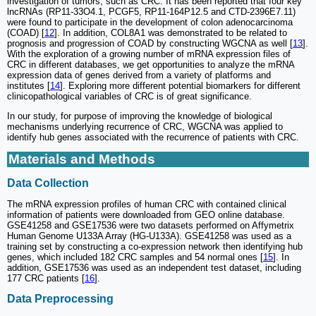
investigation of tumors, such as CRC. It has been reported that four key
lncRNAs (RP11‐33O4.1, PCGF5, RP11‐164P12.5 and CTD‐2396E7.11)
were found to participate in the development of colon adenocarcinoma
(COAD) [
12
]. In addition, COL8A1 was demonstrated to be related to
prognosis and progression of COAD by constructing WGCNA as well [
13
].
With the exploration of a growing number of mRNA expression files of
CRC in different databases, we get opportunities to analyze the mRNA
expression data of genes derived from a variety of platforms and
institutes [
14
]. Exploring more different potential biomarkers for different
clinicopathological variables of CRC is of great significance.
In our study, for purpose of improving the knowledge of biological
mechanisms underlying recurrence of CRC, WGCNA was applied to
identify hub genes associated with the recurrence of patients with CRC.
Materials and Methods
Data Collection
The mRNA expression profiles of human CRC with contained clinical
information of patients were downloaded from GEO online database.
GSE41258 and GSE17536 were two datasets performed on Affymetrix
Human Genome U133A Array (HG-U133A). GSE41258 was used as a
training set by constructing a co-expression network then identifying hub
genes, which included 182 CRC samples and 54 normal ones [
15
]. In
addition, GSE17536 was used as an independent test dataset, including
177 CRC patients [
16
].
Data Preprocessing