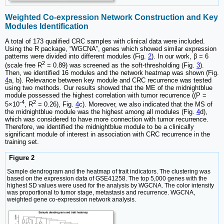
Weighted Co-expression Network Construction and Key
Modules Identification
A total of 173 qualified CRC samples with clinical data were included.
Using the R package, “WGCNA”, genes which showed similar expression
patterns were divided into different modules (Fig.
2
). In our work, β = 6
2
(scale free R
= 0.89) was screened as the soft-thresholding (Fig.
3
).
Then, we identified 16 modules and the network heatmap was shown (Fig.
4
a, b). Relevance between key module and CRC recurrence was tested
using two methods. Our results showed that the ME of the midnightblue
module possessed the highest correlation with tumor recurrence ((P =
-4
2
5×10
, R
= 0.26), Fig.
4
c). Moreover, we also indicated that the MS of
the midnightblue module was the highest among all modules (Fig.
4
d),
which was considered to have more connection with tumor recurrence.
Therefore, we identified the midnightblue module to be a clinically
significant module of interest in association with CRC recurrence in the
training set.
Figure 2
Sample dendrogram and the heatmap of trait indicators. The clustering was
based on the expression data of GSE41258. The top 5,000 genes with the
highest SD values were used for the analysis by WGCNA. The color intensity
was proportional to tumor stage, metastasis and recurrence. WGCNA,
weighted gene co-expression network analysis.