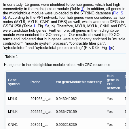
In our study, 15 genes were identified to be hub genes, which had high
connectivity in the midnightblue module (Table
1
). In addition, all genes in
the midnightblue module were uploaded to the STRING database (
Fig. S
5
). According to the PPI network, four hub genes were considered as hub
nodes (MYL9, MYLK, CNN1 and DES) as well, which were also DEGs in
GSE41258 (Table
1
, Fig.
5
a, b). Therefore, MYL9, MYLK, CNN1 and DES
were candidate hub genes. Furthermore, all genes in the midnightblue
module were enriched for GO analysis. Our results showed top 20 GO
terms and indicated that hub genes were significantly enriched in “muscle
contraction”, “muscle system process”, “contractile fiber part”,
“cytoskeleton” and “cytoskeletal protein binding” (P < 0.05, Fig.
5
c).
Table 1
Hub genes in the midnightblue module related with CRC recurrence
Hub
DE
Gene
gene in
Probe
cor.geneModuleMembership
symbol
PPI
|l
network
MYL9
201058_s_at
0.943041082
Yes
1.
MYLK
202555_s_at
0.936476159
Yes
1.
CNN1
203951_at
0.906218239
Yes
2.