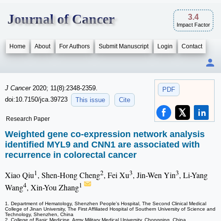
Journal of Cancer
3.4
Impact Factor
Home
About
For Authors
Submit Manuscript
Login
Contact
J Cancer
2020; 11(8):2348-2359.
PDF
doi:10.7150/jca.39723
This issue
Cite
Research Paper
Weighted gene co-expression network analysis
identified MYL9 and CNN1 are associated with
recurrence in colorectal cancer
1
2
3
3
Xiao Qiu
, Shen-Hong Cheng
, Fei Xu
, Jin-Wen Yin
, Li-Yang
4
1
Wang
, Xin-You Zhang
1. Department of Hematology, Shenzhen People's Hospital, The Second Clinical Medical
College of Jinan University, The First Affiliated Hospital of Southern University of Science and
Technology, Shenzhen, China
2. College of Basic Medicine, Army Military Medical University, Chongqing, China