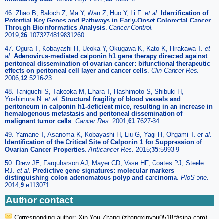
46. Zhao B, Baloch Z, Ma Y, Wan Z, Huo Y, Li F.
et al
.
Identification of
Potential Key Genes and Pathways in Early-Onset Colorectal Cancer
Through Bioinformatics Analysis
.
Cancer Control.
2019;
26
:1073274819831260
47. Ogura T, Kobayashi H, Ueoka Y, Okugawa K, Kato K, Hirakawa T.
et
al
.
Adenovirus-mediated calponin h1 gene therapy directed against
peritoneal dissemination of ovarian cancer: bifunctional therapeutic
effects on peritoneal cell layer and cancer cells
.
Clin Cancer Res.
2006;
12
:5216-23
48. Taniguchi S, Takeoka M, Ehara T, Hashimoto S, Shibuki H,
Yoshimura N.
et al
.
Structural fragility of blood vessels and
peritoneum in calponin h1-deficient mice, resulting in an increase in
hematogenous metastasis and peritoneal dissemination of
malignant tumor cells
.
Cancer Res.
2001;
61
:7627-34
49. Yamane T, Asanoma K, Kobayashi H, Liu G, Yagi H, Ohgami T.
et al
.
Identification of the Critical Site of Calponin 1 for Suppression of
Ovarian Cancer Properties
.
Anticancer Res.
2015;
35
:5993-9
50. Drew JE, Farquharson AJ, Mayer CD, Vase HF, Coates PJ, Steele
RJ.
et al
.
Predictive gene signatures: molecular markers
distinguishing colon adenomatous polyp and carcinoma
.
PloS one.
2014;
9
:e113071
Author contact
Corresponding author: Xin-You Zhang (zhangxinyou0518
@sina.com),