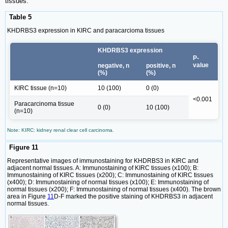
tissues.
Table 5
KHDRBS3 expression in KIRC and paracarcioma tissues
KHDRBS3 expression
P-
value
negative, n
positive, n
(%)
(%)
KIRC tissue (n=10)
10 (100)
0 (0)
<0.001
Paracarcinoma tissue
0 (0)
10 (100)
(n=10)
Note: KIRC: kidney renal clear cell carcinoma.
Figure 11
Representative images of immunostaining for KHDRBS3 in KIRC and
adjacent normal tissues. A: Immunostaining of KIRC tissues (x100); B:
Immunostaining of KIRC tissues (x200); C: Immunostaining of KIRC tissues
(x400); D: Immunostaining of normal tissues (x100); E: Immunostaining of
normal tissues (x200); F: Immunostaining of normal tissues (x400). The brown
area in Figure
11
D-F marked the positive staining of KHDRBS3 in adjacent
normal tissues.