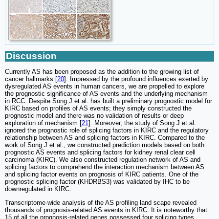
Discussion
Currently AS has been proposed as the addition to the growing list of
cancer hallmarks [
20
]. Impressed by the profound influences exerted by
dysregulated AS events in human cancers, we are propelled to explore
the prognostic significance of AS events and the underlying mechanism
in RCC. Despite Song J et al. has built a preliminary prognostic model for
KIRC based on profiles of AS events; they simply constructed the
prognostic model and there was no validation of results or deep
exploration of mechanism [
21
]. Moreover, the study of Song J et al.
ignored the prognostic role of splicing factors in KIRC and the regulatory
relationship between AS and splicing factors in KIRC. Compared to the
work of Song J et al., we constructed prediction models based on both
prognostic AS events and splicing factors for kidney renal clear cell
carcinoma (KIRC). We also constructed regulation network of AS and
splicing factors to comprehend the interaction mechanism between AS
and splicing factor events on prognosis of KIRC patients. One of the
prognostic splicing factor (KHDRBS3) was validated by IHC to be
downregulated in KIRC.
Transcriptome-wide analysis of the AS profiling land scape revealed
thousands of prognosis-related AS events in KIRC. It is noteworthy that
15 of all the prognosis-related genes possessed four splicing types,