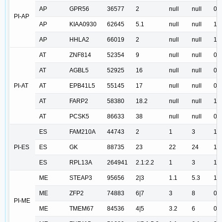
AP
GPR56
36577
2
null
null
0.
PI-AP
AP
KIAA0930
62645
5.1
null
null
1.
AP
HHLA2
66019
2
null
null
1.
AT
ZNF814
52354
9
null
null
0.
AT
AGBL5
52925
16
null
null
0.
PI-AT
AT
EPB41L5
55145
17
null
null
0.
AT
FARP2
58380
18.2
null
null
1.
AT
PCSK5
86633
38
null
null
0.
ES
FAM210A
44743
2
1
3
1.
PI-ES
ES
GK
88735
23
22
24
1.
ES
RPL13A
264941
2.1:2.2
1
3
1.
ME
STEAP3
95656
2|3
1.1
5.3
1.
ME
ZFP2
74883
6|7
3
8
0.
PI-ME
ME
TMEM67
84536
4|5
3.2
6
0.