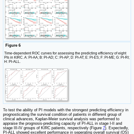
Figure 6
Time-dependent ROC curves for assessing the predicting efficiency of eight
PIs in KIRC. A: PI-AA; B: PI-AD; C: PI-AP; D: PI-AT; E: PI-ES; F: PI-ME; G: PI-RI;
H: PI-ALL.
To test the ability of PI models with the strongest predicting efficiency in
prognosticating the survival condition of patients in different group of
clinical advances, Kaplan-Meier survival analysis was performed to
appraise the prognosis-predicting capacity of PI-ALL in stage I-II and
stage III-IV groups of KIRC patients, respectively (Figure
7
). Expectedly,
PI-ALL showed excellent performance in seperating overall survival (OS)