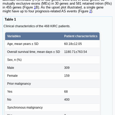
mutually exclusive exons (MEs) in 30 genes and 581 retained intron (RIs)
in 455 genes (Figure
1
B). As the upset plot illustrated, a single gene
might have up to four prognosis-related AS events (Figure
2
).
Table 1
Clinical characteristics of the 468 KIRC patients.
Variables
Patient characteristics
Age, mean years ± SD
60.18±12.05
Overall survival time, mean days ± SD
1180.71±763.54
Sex, n (%)
Male
309
Female
159
Prior malignancy
Yes
68
No
400
Synchronous malignancy