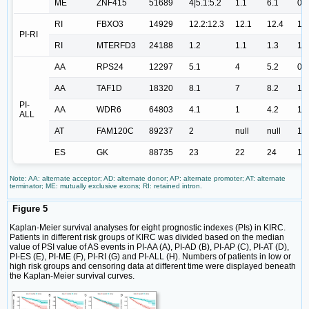
ME
ZNF415
51689
4|5.1:5.2
1.1
6.1
0.
RI
FBXO3
14929
12.2:12.3
12.1
12.4
1.
PI-RI
RI
MTERFD3
24188
1.2
1.1
1.3
1.
AA
RPS24
12297
5.1
4
5.2
0.
AA
TAF1D
18320
8.1
7
8.2
1.
PI-
AA
WDR6
64803
4.1
1
4.2
1.
ALL
AT
FAM120C
89237
2
null
null
1.
ES
GK
88735
23
22
24
1.
Note: AA: alternate acceptor; AD: alternate donor; AP: alternate promoter; AT: alternate
terminator; ME: mutually exclusive exons; RI: retained intron.
Figure 5
Kaplan-Meier survival analyses for eight prognostic indexes (PIs) in KIRC.
Patients in different risk groups of KIRC was divided based on the median
value of PSI value of AS events in PI-AA (A), PI-AD (B), PI-AP (C), PI-AT (D),
PI-ES (E), PI-ME (F), PI-RI (G) and PI-ALL (H). Numbers of patients in low or
high risk groups and censoring data at different time were displayed beneath
the Kaplan-Meier survival curves.