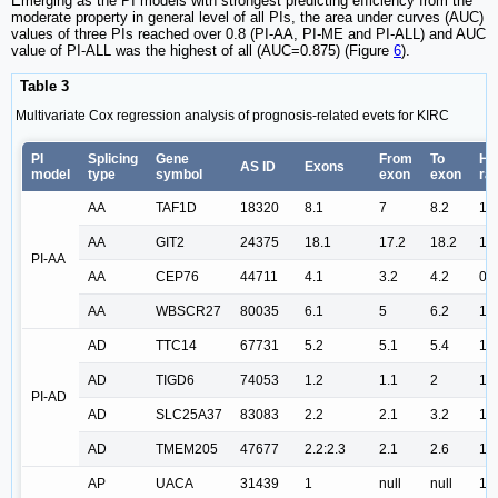
Emerging as the PI models with strongest predicting efficiency from the
moderate property in general level of all PIs, the area under curves (AUC)
values of three PIs reached over 0.8 (PI-AA, PI-ME and PI-ALL) and AUC
value of PI-ALL was the highest of all (AUC=0.875) (Figure
6
).
Table 3
Multivariate Cox regression analysis of prognosis-related evets for KIRC
PI
Splicing
Gene
From
To
Ha
AS ID
Exons
model
type
symbol
exon
exon
rat
AA
TAF1D
18320
8.1
7
8.2
1.
AA
GIT2
24375
18.1
17.2
18.2
1.
PI-AA
AA
CEP76
44711
4.1
3.2
4.2
0.
AA
WBSCR27
80035
6.1
5
6.2
1.
AD
TTC14
67731
5.2
5.1
5.4
1.
AD
TIGD6
74053
1.2
1.1
2
1.
PI-AD
AD
SLC25A37
83083
2.2
2.1
3.2
1.
AD
TMEM205
47677
2.2:2.3
2.1
2.6
1.
AP
UACA
31439
1
null
null
1.