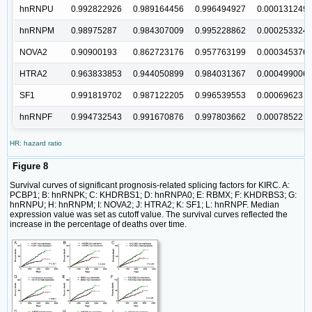
hnRNPU
0.992822926
0.989164456
0.996494927
0.000131249
hnRNPM
0.98975287
0.984307009
0.995228862
0.000253324
NOVA2
0.90900193
0.862723176
0.957763199
0.000345376
HTRA2
0.963833853
0.944050899
0.984031367
0.000499006
SF1
0.991819702
0.987122205
0.996539553
0.00069623
hnRNPF
0.994732543
0.991670876
0.997803662
0.00078522
HR: hazard ratio
Figure 8
Survival curves of significant prognosis-related splicing factors for KIRC. A:
PCBP1; B: hnRNPK; C: KHDRBS1; D: hnRNPA0; E: RBMX; F: KHDRBS3; G:
hnRNPU; H: hnRNPM; I: NOVA2; J: HTRA2; K: SF1; L: hnRNPF. Median
expression value was set as cutoff value. The survival curves reflected the
increase in the percentage of deaths over time.