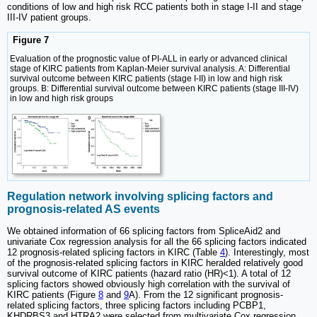
conditions of low and high risk RCC patients both in stage I-II and stage
III-IV patient groups.
Figure 7
Evaluation of the prognostic value of PI-ALL in early or advanced clinical
stage of KIRC patients from Kaplan-Meier survival analysis. A: Differential
survival outcome between KIRC patients (stage I-II) in low and high risk
groups. B: Differential survival outcome between KIRC patients (stage III-IV)
in low and high risk groups
Regulation network involving splicing factors and
prognosis-related AS events
We obtained information of 66 splicing factors from SpliceAid2 and
univariate Cox regression analysis for all the 66 splicing factors indicated
12 prognosis-related splicing factors in KIRC (Table
4
). Interestingly, most
of the prognosis-related splicing factors in KIRC heralded relatively good
survival outcome of KIRC patients (hazard ratio (HR)<1). A total of 12
splicing factors showed obviously high correlation with the survival of
KIRC patients (Figure
8
and
9
A). From the 12 significant prognosis-
related splicing factors, three splicing factors including PCBP1,
KHDRBS3 and HTRA2 were selected from multivariate Cox regression