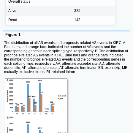
Overall status
Alive
325
Dead
143
Figure 1
The distribution of all AS events and prognosis-related AS events in KIRC. A:
Blue bars and orange bars indicated the number of AS events and the
corresponding genes in each splicing type, respectively. B: The distribution of
prognosis-related AS events in KIRC. Blue bars and orange bars indicated
the number of prognosis-related AS events and the corresponding genes in
each splicing type, respectively. AA: alternate acceptor site; AD: alternate
donor site; AP: alternate promoter; AT: alternate terminator; ES: exon skip; ME:
mutually exclusive exons; RI: retained intron.