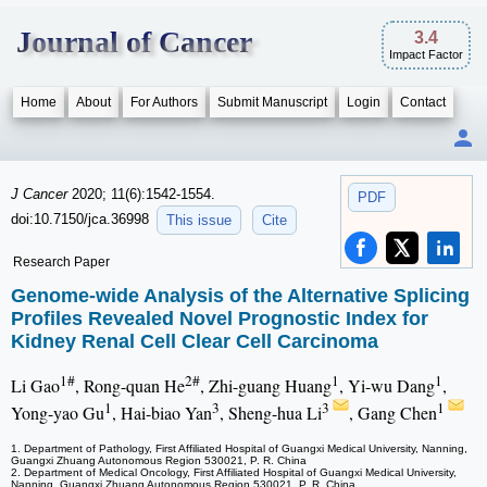
Journal of Cancer
3.4
Impact Factor
Home
About
For Authors
Submit Manuscript
Login
Contact
J Cancer
2020; 11(6):1542-1554.
PDF
doi:10.7150/jca.36998
This issue
Cite
Research Paper
Genome-wide Analysis of the Alternative Splicing
Profiles Revealed Novel Prognostic Index for
Kidney Renal Cell Clear Cell Carcinoma
1#
2#
1
1
Li Gao
, Rong-quan He
, Zhi-guang Huang
, Yi-wu Dang
,
1
3
3
1
Yong-yao Gu
, Hai-biao Yan
, Sheng-hua Li
, Gang Chen
1. Department of Pathology, First Affiliated Hospital of Guangxi Medical University, Nanning,
Guangxi Zhuang Autonomous Region 530021, P. R. China
2. Department of Medical Oncology, First Affiliated Hospital of Guangxi Medical University,
Nanning, Guangxi Zhuang Autonomous Region 530021, P. R. China