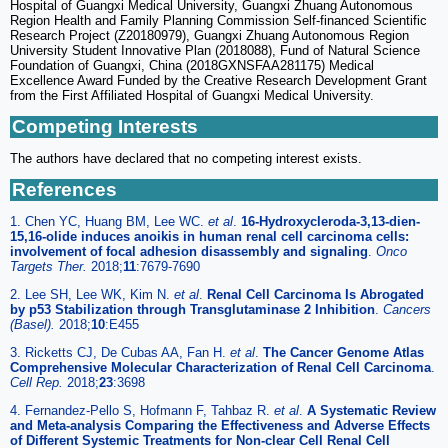
Hospital of Guangxi Medical University, Guangxi Zhuang Autonomous
Region Health and Family Planning Commission Self-financed Scientific
Research Project (Z20180979), Guangxi Zhuang Autonomous Region
University Student Innovative Plan (2018088), Fund of Natural Science
Foundation of Guangxi, China (2018GXNSFAA281175) Medical
Excellence Award Funded by the Creative Research Development Grant
from the First Affiliated Hospital of Guangxi Medical University.
Competing Interests
The authors have declared that no competing interest exists.
References
1. Chen YC, Huang BM, Lee WC.
et al
.
16-Hydroxycleroda-3,13-dien-
15,16-olide induces anoikis in human renal cell carcinoma cells:
involvement of focal adhesion disassembly and signaling
.
Onco
Targets Ther.
2018;
11
:7679-7690
2. Lee SH, Lee WK, Kim N.
et al
.
Renal Cell Carcinoma Is Abrogated
by p53 Stabilization through Transglutaminase 2 Inhibition
.
Cancers
(Basel).
2018;
10
:E455
3. Ricketts CJ, De Cubas AA, Fan H.
et al
.
The Cancer Genome Atlas
Comprehensive Molecular Characterization of Renal Cell Carcinoma
.
Cell Rep.
2018;
23
:3698
4. Fernandez-Pello S, Hofmann F, Tahbaz R.
et al
.
A Systematic Review
and Meta-analysis Comparing the Effectiveness and Adverse Effects
of Different Systemic Treatments for Non-clear Cell Renal Cell