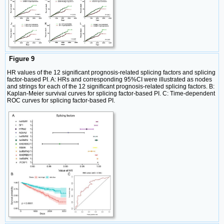
Figure 9
HR values of the 12 significant prognosis-related splicing factors and splicing
factor-based PI. A: HRs and corresponding 95%CI were illustrated as nodes
and strings for each of the 12 significant prognosis-related splicing factors. B:
Kaplan-Meier survival curves for splicing factor-based PI. C: Time-dependent
ROC curves for splicing factor-based PI.