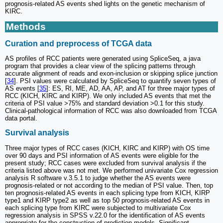
prognosis-related AS events shed lights on the genetic mechanism of
KIRC.
Methods
Curation and preprocess of TCGA data
AS profiles of RCC patients were generated using SpliceSeq, a java
program that provides a clear view of the splicing patterns through
accurate alignment of reads and exon-inclusion or skipping splice junction
[
34
]. PSI values were calculated by SpliceSeq to quantify seven types of
AS events [
35
]: ES, RI, ME, AD, AA, AP, and AT for three major types of
RCC (KICH, KIRC and KIRP). We only included AS events that met the
criteria of PSI value >75% and standard deviation >0.1 for this study.
Clinical-pathological information of RCC was also downloaded from TCGA
data portal.
Survival analysis
Three major types of RCC cases (KICH, KIRC and KIRP) with OS time
over 90 days and PSI information of AS events were eligible for the
present study; RCC cases were excluded from survival analysis if the
criteria listed above was not met. We performed univariate Cox regression
analysis R software v.3.5.1 to judge whether the AS events were
prognosis-related or not according to the median of PSI value. Then, top
ten prognosis-related AS events in each splicing type from KICH, KIRP
type1 and KIRP type2 as well as top 50 prognosis-related AS events in
each splicing type from KIRC were subjected to multivariate Cox
regression analysis in SPSS v.22.0 for the identification of AS events
appropriate for the construction of prediction models. Significant