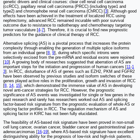
genetic drivers and clinical courses: clear cell renal cell carcinoma
(ccRCC), papillary renal cell carcinoma (PRCC) (including type1 and
type2) and chromophobe renal cell carcinoma (ChRCC) [
3
]. Although good
effects have been achieved in the treatment of localized RCC using
nephrectomy, advanced RCC remained incurable with poor survival
outcome due to resistance to radiotherapy and chemotherapy targeting
tumor vasculature [
4
-
7
]. Therefore, it is crucial to find new prognostic
predictors for the guidance of clinical therapy of RCC.
Alternative splicing (AS) is a pivotal process that increases the protein
complexity through enabling the generation of multiple splice isoforms
from an individual gene [
8
,
9
], during which specific introns were
selectively excised from the pre-mRNA and residual exons were rejoined
[
10
]. A growing body of researches suggested that aberration of AS are
important steps for the initiation and progression of human cancers [
11
-
1
3
]. In RCC, disturbance of AS of genes such as EZH2, PKM and FGFR2
have been observed by previous studies and isoform switches of these
genes played active roles in the proliferation, growth and invasion of RCC
[
8
,
14
,
15
], which demonstrated the immense value of AS in developing
novel anti-cancer strategies for RCC. However, the prognostic
significance of AS events was investigated for single or few genes in the
past research and rarely has researchers worked out AS and splicing
factor-based risk signature from the prognostic evaluation of whole AS or
splicing factor profiles in RCC. The regulation mechanism of AS and
splicing factor in KIRC has not been fully elucidated.
The feasibility of AS-based risk signature have been proved in non-small
cell lung cancer, ovarian cancer, bladder cancer and gastrointestinal pan-
adenocarcinomas [
16
-
19
], where AS-based risk signature have excellent
distinguishing ability for the prognosis of low-risk and high-risk patients.