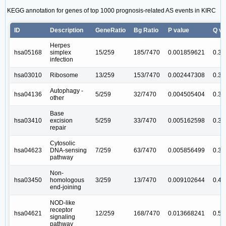
KEGG annotation for genes of top 1000 prognosis-related AS events in KIRC
ID
Description
GeneRatio
Bg Ratio
P value
Q va
Herpes
hsa05168
simplex
15/259
185/7470
0.001859621
0.31
infection
hsa03010
Ribosome
13/259
153/7470
0.002447308
0.31
Autophagy -
hsa04136
5/259
32/7470
0.004505404
0.31
other
Base
hsa03410
excision
5/259
33/7470
0.005162598
0.31
repair
Cytosolic
hsa04623
DNA-sensing
7/259
63/7470
0.005856499
0.31
pathway
Non-
hsa03450
homologous
3/259
13/7470
0.009102644
0.4
end-joining
NOD-like
receptor
hsa04621
12/259
168/7470
0.013668241
0.5
signaling
pathway