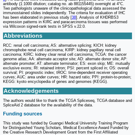
antibody (1:1000 dilution; catalog no. ab 881155445) overnight at 4°C.
Two pathologists unaware of the clinicopathological data assessed the
immunostained slides independently. The criteria for evaluation of IHC
has been elaborated in previous study [
38
]. Analysis of KHDRBS3
expression patterns in KIRC and paracarcinoma tissues was performed
via Wilcoxon signed-rank tests in SPSS v.22.0.
Abbreviations
RCC: renal cell carcinoma; AS: alternative splicing; KICH: kidney
chromophobe renal cell carcinoma; KIRP: kidney papillary renal cell
carcinoma; KIRC: kidney clear renal cell carcinoma; TCGA: the cancer
genome atlas; AA: alternate acceptor site; AD: alternate donor site; AP:
alternate promoter; AT: alternate terminator; ES: exon skip; ME: mutually
exclusive exons; RI: retained intron; PSI: percent spliced in; OS: overall
survival; PI: prognostic index; tROC: time-dependent receiver operating
curves; AUC: area under curves; HR: hazard ratio; PPI: protein-to-protein;
KEGG: kyoto encyclopedia of genes and genomes (KEGG).
Acknowledgements
The authors would like to thank the TCGA Spliceseq, TCGA database and
SpliceAid 2 database for the availability of the data.
Funding sources
This study was funded by Guangxi Medical University Training Program
for Distinguished Young Scholars, Medical Excellence Award Funded by
the Creative Research Development Grant from the First Affiliated