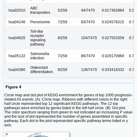
ABC
hsa02010
5/259
44/7470
0.017363984
0.5
transporters
hsa04146
Peroxisome
7/259
83/7470
0.024578315
0.7
Toll-like
receptor
hsa04620
8/259
104/7470
0.027553359
0.7
signaling
pathway
Salmonella
hsa05132
7/259
86/7470
0.029170969
0.7
infection
Osteoclast
hsa04380
9/259
128/7470
0.033416332
0.7
differentiation
Figure 4
Circle map and dot plot of KEGG enrichment for genes of top 1000 prognosis-
related AS events. (A): Circle map. Ribbons with different colors in the right
half circle represented top 12 significant KEGG pathways. The 12 top
pathways were enriched by genes listed in the left half circle. (B): Dot plot.
The color spectrum ranging from green to red indicated an increasing P value
and the size of dot represented the number of genes assembled in specific
pathway. Each dot in the plot represented specific pathway terms listed in y
axis.