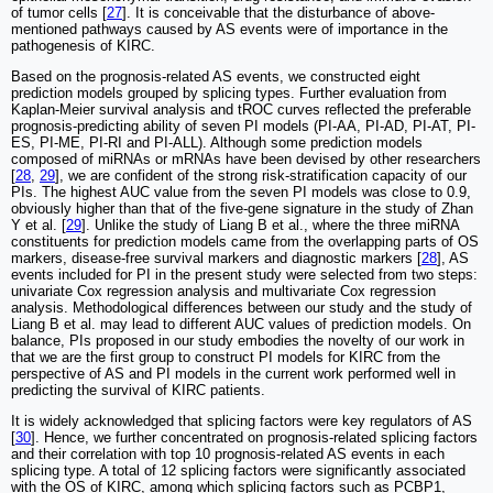
of tumor cells [
27
]. It is conceivable that the disturbance of above-
mentioned pathways caused by AS events were of importance in the
pathogenesis of KIRC.
Based on the prognosis-related AS events, we constructed eight
prediction models grouped by splicing types. Further evaluation from
Kaplan-Meier survival analysis and tROC curves reflected the preferable
prognosis-predicting ability of seven PI models (PI-AA, PI-AD, PI-AT, PI-
ES, PI-ME, PI-RI and PI-ALL). Although some prediction models
composed of miRNAs or mRNAs have been devised by other researchers
[
28
,
29
], we are confident of the strong risk-stratification capacity of our
PIs. The highest AUC value from the seven PI models was close to 0.9,
obviously higher than that of the five-gene signature in the study of Zhan
Y et al. [
29
]. Unlike the study of Liang B et al., where the three miRNA
constituents for prediction models came from the overlapping parts of OS
markers, disease-free survival markers and diagnostic markers [
28
], AS
events included for PI in the present study were selected from two steps:
univariate Cox regression analysis and multivariate Cox regression
analysis. Methodological differences between our study and the study of
Liang B et al. may lead to different AUC values of prediction models. On
balance, PIs proposed in our study embodies the novelty of our work in
that we are the first group to construct PI models for KIRC from the
perspective of AS and PI models in the current work performed well in
predicting the survival of KIRC patients.
It is widely acknowledged that splicing factors were key regulators of AS
[
30
]. Hence, we further concentrated on prognosis-related splicing factors
and their correlation with top 10 prognosis-related AS events in each
splicing type. A total of 12 splicing factors were significantly associated
with the OS of KIRC, among which splicing factors such as PCBP1,