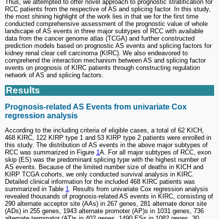
Thus, we attempted to offer novel approach to prognostic stratification for
RCC patients from the respective of AS and splicing factor. In this study,
the most shining highlight of the work lies in that we for the first time
conducted comprehensive assessment of the prognostic value of whole
landscape of AS events in three major subtypes of RCC with available
data from the cancer genome atlas (TCGA) and further constructed
prediction models based on prognostic AS events and splicing factors for
kidney renal clear cell carcinoma (KIRC). We also endeavored to
comprehend the interaction mechanism between AS and splicing factor
events on prognosis of KIRC patients through constructing regulation
network of AS and splicing factors.
Results
Prognosis-related AS Events from univariate Cox
regression analysis
According to the including criteria of eligible cases, a total of 62 KICH,
468 KIRC, 122 KIRP type 1 and 53 KIRP type 2 patients were enrolled in
this study. The distribution of AS events in the above major subtypes of
RCC was summarized in Figure
1
A. For all major subtypes of RCC, exon
skip (ES) was the predominant splicing type with the highest number of
AS events. Because of the limited number size of deaths in KICH and
KIRP TCGA cohorts, we only conducted survival analysis in KIRC.
Detailed clinical information for the included 468 KIRC patients was
summarized in Table
1
. Results from univariate Cox regression analysis
revealed thousands of prognosis-related AS events in KIRC, consisting of
290 alternate acceptor site (AAs) in 267 genes, 281 alternate donor site
(ADs) in 255 genes, 1943 alternate promoter (AP)s in 1031 genes, 736
alternate terminator (AT)s in 402 genes, 1490 ESs in 1082 genes, 30