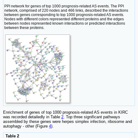
PPI network for genes of top 1000 prognosis-related AS events. The PPI
network, comprised of 220 nodes and 466 links, described the interactions
between genes corresponding to top 1000 prognosis-related AS events.
Nodes with different colors represented different proteins and the edges
between nodes represented known interactions or predicted interactions
between these proteins.
Enrichment of genes of top 1000 prognosis-related AS events in KIRC
was recorded detailedly in Table
2
. Top three significant pathways
assembled by these genes were herpes simplex infection, ribosome and
autophagy - other (Figure
4
).
Table 2