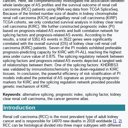
cancers. Here, we comprehensively investigated the association between
whole landscape of AS profiles and the survival outcome of renal cell
carcinoma (RCC) patients using RNA-seq data from TCGA SpliceSeq.
Because of the limited number size of deaths in kidney chromophobe
renal cell carcinoma (KICH) and papillary renal cell carcinoma (KIRP)
TCGA cohorts, we only conducted survival analysis in kidney clear renal
cell carcinoma (KIRC). We further constructed prognostic index (PI)
based on prognosis-related AS events and built correlation network for
splicing factors and prognosis-related AS events. According to the
results, a total of 5351 AS events in 3522 genes were significantly
correlated with the overall survival (OS) of kidney clear cell renal cell
carcinoma (KIRC) patients. Seven of the PI models exhibited preferable
prognosis-predicting capacity for KIRC with PI-ALL reaching the highest
area under curve value of 0.875. The splicing regulatory network between
splicing factors and prognosis-related AS events depicted a tangled web
of relationships between them. One of the splicing factors: KHDRBS3
was validated by immunohistochemistry to be down-regulated in KIRC
tissues. In conclusion, the powerful efficiency of risk stratification of PI
models indicated the potential of AS signature as promising prognostic
markers for KIRC and the splicing regulation network provided possible
genetic mechanism of KIRC.
Keywords
: alternative splicing, prognostic index, splicing factor, kidney
clear renal cell carcinoma, the cancer genome atlas.
Introduction
Renal cell carcinoma (RCC) is the most prevalent type of adult kidney
cancer and is responsible for 14970 new deaths in 2018 worldwide [
1
,
2
].
RCC can be histological divided into three major subtypes with different