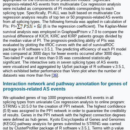
prognosis-related AS events from multivariate Cox regression analysis
were included as components of PI models corresponding to each
splicing type. Specifically, PI-ALL was built based on multivariate Cox
regression analysis results of top ten or 50 prognosis-related AS events
from all splicing types. The following formula was applied in calculation of
PIs: PI=
(ß is the regression coefficient). The Kaplan-Meier
survival analysis was employed in GraphpadPrism v.7.0 to compare the
survival difference of KICH, KIRC and KIRP patients groups divided by
the median value of PI. The prognosis-predicting ability of PIs was
evaluated by plotting the tROC curves with the aid of survivalROC
package in R software v.3.5.1. The predicting efficiency of each PI model
was compared at 3000 days for fewer events occurred after 3000 days.
Two-tailed P value of less than 0.05 was considered statistically
significant. The interactive sets in seven splicing types of AS events
were visualized and aggregated by UpSet package of R software v.3.5.1,
which exhibited better performance than Venn plot when the number of
datasets was more than five [
36
].
Interaction network and pathway annotation for genes of
prognosis-related AS events
We uploaded genes of top 1000 prognosis-related AS events in all
splicing types from univariate Cox regression analysis to online program:
STRING v.10.5.0 for the creation of PPI network. The highest confidence
(0.9) was assigned to the PPI network in order to guarantee the credibility
of results. Genes in the PPI network with the highest connection degrees
were defined as hub genes. Kyoto Encyclopedia of Genes and Genomes
(KEGG) pathway analysis for genes submitted to STRING was carried
out by ClusterProfiler package of R software v.3.5.1. Terms with p value