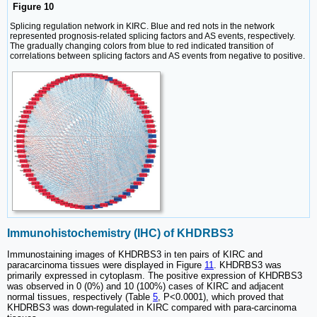
Figure 10
Splicing regulation network in KIRC. Blue and red nots in the network
represented prognosis-related splicing factors and AS events, respectively.
The gradually changing colors from blue to red indicated transition of
correlations between splicing factors and AS events from negative to positive.
Immunohistochemistry (IHC) of KHDRBS3
Immunostaining images of KHDRBS3 in ten pairs of KIRC and
paracarcinoma tissues were displayed in Figure
11
. KHDRBS3 was
primarily expressed in cytoplasm. The positive expression of KHDRBS3
was observed in 0 (0%) and 10 (100%) cases of KIRC and adjacent
normal tissues, respectively (Table
5
, P<0.0001), which proved that
KHDRBS3 was down-regulated in KIRC compared with para-carcinoma