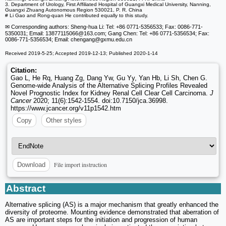
3. Department of Urology, First Affiliated Hospital of Guangxi Medical University, Nanning,
Guangxi Zhuang Autonomous Region 530021, P. R. China
# Li Gao and Rong-quan He contributed equally to this study.
✉ Corresponding authors: Sheng-hua Li: Tel: +86 0771-5356533; Fax: 0086-771-
5350031; Email: 13877115066
@163.com; Gang Chen: Tel: +86 0771-5356534; Fax:
0086-771-5356534; Email: chengang
@gxmu.edu.cn
Received 2019-5-25; Accepted 2019-12-13; Published 2020-1-14
Citation:
Gao L, He Rq, Huang Zg, Dang Yw, Gu Yy, Yan Hb, Li Sh, Chen G.
Genome-wide Analysis of the Alternative Splicing Profiles Revealed
Novel Prognostic Index for Kidney Renal Cell Clear Cell Carcinoma.
J
Cancer
2020; 11(6):1542-1554. doi:10.7150/jca.36998.
https://www.jcancer.org/v11p1542.htm
Copy
Other styles
File import instruction
Download
Abstract
Alternative splicing (AS) is a major mechanism that greatly enhanced the
diversity of proteome. Mounting evidence demonstrated that aberration of
AS are important steps for the initiation and progression of human