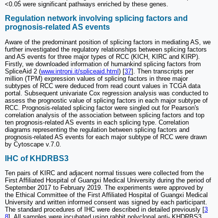
<0.05 were significant pathways enriched by these genes.
Regulation network involving splicing factors and
prognosis-related AS events
Aware of the predominant position of splicing factors in mediating AS, we
further investigated the regulatory relationships between splicing factors
and AS events for three major types of RCC (KICH, KIRC and KIRP).
Firstly, we downloaded information of humankind splicing factors from
SpliceAid 2 (
www.introni.it/spliceaid.html
) [
37
]. Then transcripts per
million (TPM) expression values of splicing factors in three major
subtypes of RCC were deduced from read count values in TCGA data
portal. Subsequent univariate Cox regression analysis was conducted to
assess the prognostic value of splicing factors in each major subtype of
RCC. Prognosis-related splicing factor were singled out for Pearson's
correlation analysis of the association between splicing factors and top
ten prognosis-related AS events in each splicing type. Correlation
diagrams representing the regulation between splicing factors and
prognosis-related AS events for each major subtype of RCC were drawn
by Cytoscape v.7.0.
IHC of KHDRBS3
Ten pairs of KIRC and adjacent normal tissues were collected from the
First Affiliated Hospital of Guangxi Medical University during the period of
September 2017 to February 2019. The experiments were approved by
the Ethical Committee of the First Affiliated Hospital of Guangxi Medical
University and written informed consent was signed by each participant.
The standard procedures of IHC were described in detailed previously [
3
8
]. All samples were incubated using rabbit polyclonal anti- KHDRBS3