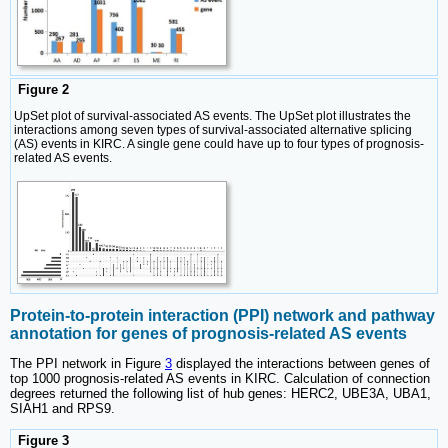
Figure 2
UpSet plot of survival-associated AS events. The UpSet plot illustrates the
interactions among seven types of survival-associated alternative splicing
(AS) events in KIRC. A single gene could have up to four types of prognosis-
related AS events.
Protein-to-protein interaction (PPI) network and pathway
annotation for genes of prognosis-related AS events
The PPI network in Figure
3
displayed the interactions between genes of
top 1000 prognosis-related AS events in KIRC. Calculation of connection
degrees returned the following list of hub genes: HERC2, UBE3A, UBA1,
SIAH1 and RPS9.
Figure 3