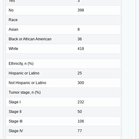
Yes
3
No
398
Race
Asian
8
Black or African American
36
White
418
Ethnicity, n (%)
Hispanic or Latino
25
Not Hispanic or Latino
300
Tumor stage, n (%)
Stage I
232
Stage II
50
Stage III
106
Stage IV
77