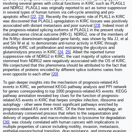
involving several genes with critical functions in KIRC such as PLAGL1
and NDRG2. PLAGL1 was originally reported to act as tumor suppressor
in several types of human tumors via cell-cycle arresting and pro-
apoptotic effect [
22
,
23
]. Recently the oncogenic role of PLAL1 in KIRC
was discovered that PLAGL1 upregulation in KIRC tissues was positively
associated with distant metastasis and poor survival [
23
]. Indeed most of
the prognosis-related splicing isoforms of PLAGL1 in the present study
indicated worse clinical outcome (HR>1). NDRG2, one of the members of
the N-Myc downstream-regulated gene family, was shown by Ma JJ, et al.
and Shi W et al. to demonstrate anti-tumor activity in KIRC through
inhibiting KIRC cell proliferation and restraining the glycolysis and
glutaminolysis process in KIRC [
24
,
25
]. Albeit the reported tumor
suppressive role of NDRG2 in KIRC, the vast majority of splice variants
stemmed from NDRG2 were negatively associated with the OS of KIRC.
We conjectured that this phenomena should be attributed to the fact that
properties of proteins encoded by different splice isoforms varies from
even opposite to each other [
20
].
To gain deeper insights into the mechanism of prognosis-related AS
events in KIRC, we performed KEGG pathway analysis and PPI network
for genes corresponding to top 1000 prognosis-related AS events. KEGG
pathway annotation revealed key clues for the function of prognosis-
related AS events in KIRC that herpes simplex infection, ribosome and
autophagy - other were three most significant pathways enriched by
prognosis-related AS event in KIRC. Of the thee terms, autophagy, an
evolutionary conserved process that refers to the sequestration and
delivery of organelles and macro-molecules to lysosome for degradation
[
26
], was closely correlated with human cancers with implications in
multiple properties of cancer including motility, invasion, metastasis,
epithelial-mesenchymal transition, drug resistance, and immune evasion