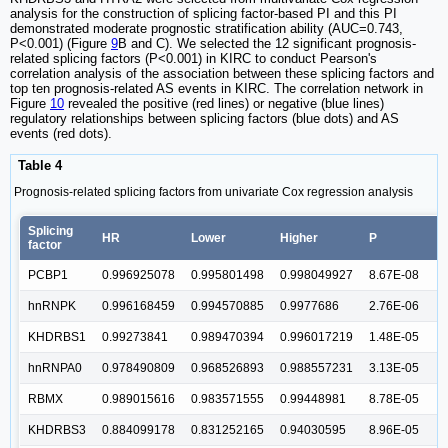
analysis for the construction of splicing factor-based PI and this PI
demonstrated moderate prognostic stratification ability (AUC=0.743,
P<0.001) (Figure
9
B and C). We selected the 12 significant prognosis-
related splicing factors (P<0.001) in KIRC to conduct Pearson's
correlation analysis of the association between these splicing factors and
top ten prognosis-related AS events in KIRC. The correlation network in
Figure
10
revealed the positive (red lines) or negative (blue lines)
regulatory relationships between splicing factors (blue dots) and AS
events (red dots).
Table 4
Prognosis-related splicing factors from univariate Cox regression analysis
Splicing
HR
Lower
Higher
P
factor
PCBP1
0.996925078
0.995801498
0.998049927
8.67E-08
hnRNPK
0.996168459
0.994570885
0.9977686
2.76E-06
KHDRBS1
0.99273841
0.989470394
0.996017219
1.48E-05
hnRNPA0
0.978490809
0.968526893
0.988557231
3.13E-05
RBMX
0.989015616
0.983571555
0.99448981
8.78E-05
KHDRBS3
0.884099178
0.831252165
0.94030595
8.96E-05