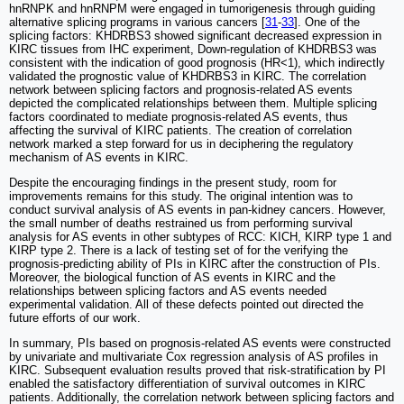
hnRNPK and hnRNPM were engaged in tumorigenesis through guiding
alternative splicing programs in various cancers [
31
-
33
]. One of the
splicing factors: KHDRBS3 showed significant decreased expression in
KIRC tissues from IHC experiment, Down-regulation of KHDRBS3 was
consistent with the indication of good prognosis (HR<1), which indirectly
validated the prognostic value of KHDRBS3 in KIRC. The correlation
network between splicing factors and prognosis-related AS events
depicted the complicated relationships between them. Multiple splicing
factors coordinated to mediate prognosis-related AS events, thus
affecting the survival of KIRC patients. The creation of correlation
network marked a step forward for us in deciphering the regulatory
mechanism of AS events in KIRC.
Despite the encouraging findings in the present study, room for
improvements remains for this study. The original intention was to
conduct survival analysis of AS events in pan-kidney cancers. However,
the small number of deaths restrained us from performing survival
analysis for AS events in other subtypes of RCC: KICH, KIRP type 1 and
KIRP type 2. There is a lack of testing set of for the verifying the
prognosis-predicting ability of PIs in KIRC after the construction of PIs.
Moreover, the biological function of AS events in KIRC and the
relationships between splicing factors and AS events needed
experimental validation. All of these defects pointed out directed the
future efforts of our work.
In summary, PIs based on prognosis-related AS events were constructed
by univariate and multivariate Cox regression analysis of AS profiles in
KIRC. Subsequent evaluation results proved that risk-stratification by PI
enabled the satisfactory differentiation of survival outcomes in KIRC
patients. Additionally, the correlation network between splicing factors and