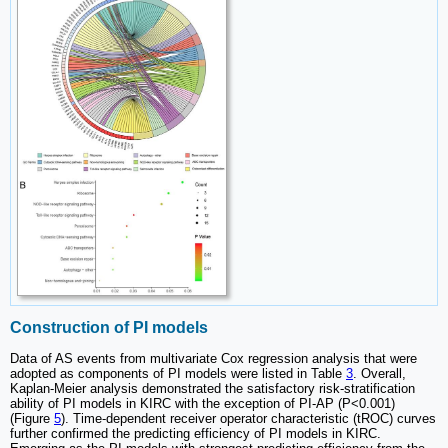
Construction of PI models
Data of AS events from multivariate Cox regression analysis that were
adopted as components of PI models were listed in Table
3
. Overall,
Kaplan-Meier analysis demonstrated the satisfactory risk-stratification
ability of PI models in KIRC with the exception of PI-AP (P<0.001)
(Figure
5
). Time-dependent receiver operator characteristic (tROC) curves
further confirmed the predicting efficiency of PI models in KIRC.