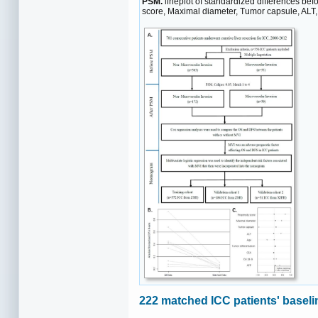
PSM.
lineplot of standardized differences bef
score, Maximal diameter, Tumor capsule, ALT
222 matched ICC patients' baseli