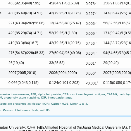
b
463(92.05)/40(7.95)
45(84.91)/8(15.09)
158(91.86)/14(8.
0.078
b
e
430(85.49)/73(14.51)
42(79.25)/11(20.75)
147(85.47)/25(14
0.227
b
221(43.94)/282(56.06)
13(24.53)/40(75.47)
56(32.56)/116(67
0.006
b
429(85.29)/74(14.71)
52(79.25)/1(1.89)
171(99.42)/1(0.5
0.009
b
419(83.3)/84(16.7)
42(79.25)/11(20.75)
144(83.72)/28(16
0.456
b
275(54.67)/228(45.33)
27(50.94)/26(49.06)
94(54.65)/78(45.
0.604
a
26(19,40)
33(25,53)
29(20,49)
0.001
a
2007(2005,2010)
2006(2004,2009)
2007(2005,2010)
0.056
a
0.066(0.043,0.115)
0.124(0.101,0.203)
0.115(0.059,0.17
<0.001
 alanine transaminase; AFP, alpha fetoprotein; CEA, carcinoembryonic antigen; CA19-9, carbohydr
SM, propensity score matching; IQR, interquartile range.
Score are presented as Median (IQR). Caliper: 0.05, Match 1 to 4.
b: Pearson Chi-Square Tests, α=0.05.
an University; XJFH, Fifth Affiliated Hospital of XinJiang Medical University (
A
).
T