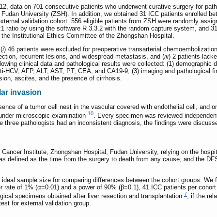
2, data on 701 consecutive patients who underwent curative surgery for patho
 Fudan University (ZSH). In addition, we obtained 31 ICC patients enrolled be
ternal validation cohort. 556 eligible patients from ZSH were randomly assigne
 2:1 ratio by using the software R 3.3.2 with the random capture system, and 31
 the Institutional Ethics Committee of the Zhongshan Hospital.
(
i
) 46 patients were excluded for preoperative transarterial chemoembolization
ection, recurrent lesions, and widespread metastasis, and (
iii
) 2 patients lack
llowing clinical data and pathological results were collected: (1) demographic d
nti-HCV, AFP, ALT, AST, PT, CEA, and CA19-9; (3) imaging and pathological f
ion, ascites, and the presence of cirrhosis.
lar invasion
sence of a tumor cell nest in the vascular covered with endothelial cell, and
10
 under microscopic examination
. Every specimen was reviewed independentl
e three pathologists had an inconsistent diagnosis, the findings were discusse
Cancer Institute, Zhongshan Hospital, Fudan University, relying on the hospita
s defined as the time from the surgery to death from any cause, and the DFS w
 ideal sample size for comparing differences between the cohort groups. We
or rate of 1% (α=0.01) and a power of 90% (β=0.1), 41 ICC patients per coh
7
gical specimens obtained after liver resection and transplantation
, if the re
st for external validation group.