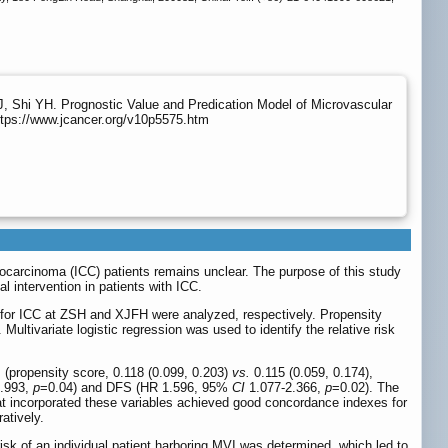
, Shi YH. Prognostic Value and Predication Model of Microvascular
ttps://www.jcancer.org/v10p5575.htm
iocarcinoma (ICC) patients remains unclear. The purpose of this study
 intervention in patients with ICC.
on for ICC at ZSH and XJFH were analyzed, respectively. Propensity
tivariate logistic regression was used to identify the relative risk
propensity score, 0.118 (0.099, 0.203)
vs.
0.115 (0.059, 0.174),
.993,
p
=0.04) and DFS (HR 1.596, 95%
CI
1.077-2.366,
p
=0.02). The
 incorporated these variables achieved good concordance indexes for
atively.
sk of an individual patient harboring MVI was determined, which led to