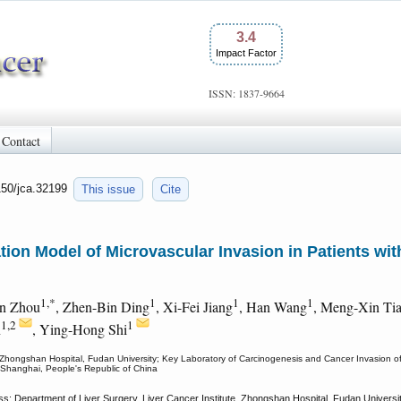
3.4
Impact Factor
ISSN: 1837-9664
Contact
150/jca.32199
This issue
Cite
ion Model of Microvascular Invasion in Patients wit
1,*
1
1
1
un Zhou
, Zhen-Bin Ding
, Xi-Fei Jiang
, Han Wang
, Meng-Xin Ti
1,2
1
n
, Ying-Hong Shi
e, Zhongshan Hospital, Fudan University; Key Laboratory of Carcinogenesis and Cancer Invasion o
, Shanghai, People's Republic of China
s: Department of Liver Surgery, Liver Cancer Institute, Zhongshan Hospital, Fudan Univers