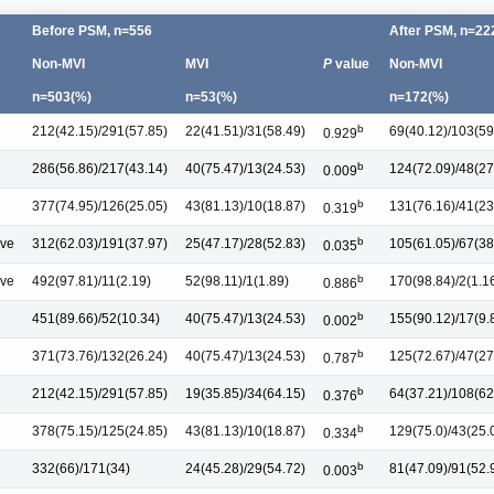
Before PSM, n=556
After PSM, n=222
Non-MVI
MVI
P
value
Non-MVI
n=503(%)
n=53(%)
n=172(%)
b
212(42.15)/291(57.85)
22(41.51)/31(58.49)
69(40.12)/103(59
0.929
b
286(56.86)/217(43.14)
40(75.47)/13(24.53)
124(72.09)/48(27
0.009
b
377(74.95)/126(25.05)
43(81.13)/10(18.87)
131(76.16)/41(23
0.319
b
ive
312(62.03)/191(37.97)
25(47.17)/28(52.83)
105(61.05)/67(38
0.035
b
ive
492(97.81)/11(2.19)
52(98.11)/1(1.89)
170(98.84)/2(1.1
0.886
b
451(89.66)/52(10.34)
40(75.47)/13(24.53)
155(90.12)/17(9.
0.002
b
371(73.76)/132(26.24)
40(75.47)/13(24.53)
125(72.67)/47(27
0.787
b
212(42.15)/291(57.85)
19(35.85)/34(64.15)
64(37.21)/108(62
0.376
b
378(75.15)/125(24.85)
43(81.13)/10(18.87)
129(75.0)/43(25.
0.334
b
332(66)/171(34)
24(45.28)/29(54.72)
81(47.09)/91(52.
0.003