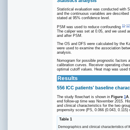
Statistics analysis
Statistical evaluation was conducted with 
and the continuous variables are described 
stated at 95% confidence level.
11
-
12
PSM was used to reduce confounding
The caliper was set at 0.05, and we used a
and after PSM.
The OS and DFS were calculated by the Kapl
were used to examine the association betwe
analysis.
Nomogram for possible prognostic factors 
calibration curves. Receiver operating cha
optimal cutoff values. Heat map was used t
Results
556 ICC patients' baseline charac
The study flowchart is shown in
Figure
1
A
end follow-up time was November 2015. Hist
and clinical characteristics for the two grou
propensity score (PS, 0.066 (0.043, 0.115)
Table 1
Demographics and clinical characteristics of 