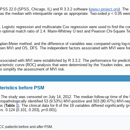
SPSS 22.0 (SPSS, Chicago, IL) and R 3.3.2 software (
www.r-project.org
). The
as the median with interquartile range as appropriate. Two-sided
p
< 0.05 were 
. Logistic regression and multivariate Cox regression were used to find the c
n optimal match ratio of 1:4. Mann-Whitney U test and Pearson Chi-Square Te
an-Meier method, and the difference of variables was compared using log-ran
en MVI and OS, DFS. The independent factors associated with MVI were formul
associated with MVI were established by R 3.3.2. The performance for predi
racteristic curve (ROC) analysis that were determined by the Youden index, a
o simplify the assessment of MVI risk.
teristics before PSM
. The study was censored on July 14, 2012. The median follow-up time of the 
opathologically identified 53 (9.53%) MVI-positive and 503 (90.47%) MVI-neg
ps (
Table
1
). The clinical data for 8 of the 19 variables differed significantly (
p
vs
. 0.124 (0.101, 0.203),
p
<0.001).
ICC patients before and after PSM.