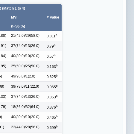
 (Match 1 to 4)
MVI
P
value
n=50(%)
b
.88)
21(42.0)/29(58.0)
0.811
b
.91)
37(74.0)/13(26.0)
0.79
b
.84)
40(80.0)/10(20.0)
0.57
b
.95)
25(50.0)/25(50.0)
0.163
b
6)
49(98.0)/1(2.0)
0.625
b
88)
39(78.0)/11(22.0)
0.065
b
.33)
37(74.0)/13(26.0)
0.853
b
.79)
18(36.0)/32(64.0)
0.876
b
0)
40(80.0)/10(20.0)
0.465
b
91)
22(44.0)/28(56.0)
0.699