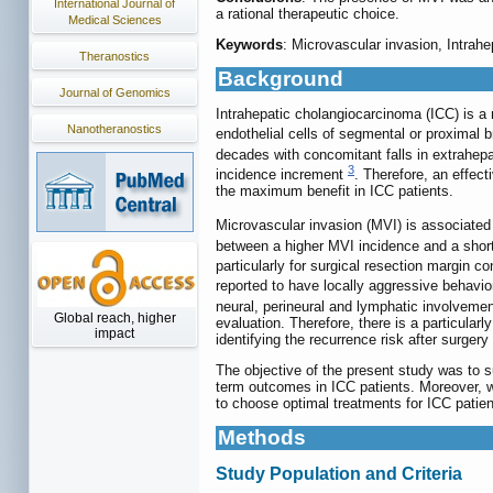
International Journal of
a rational therapeutic choice.
Medical Sciences
Keywords
: Microvascular invasion, Intra
Theranostics
Background
Journal of Genomics
Intrahepatic cholangiocarcinoma (ICC) is a 
Nanotheranostics
endothelial cells of segmental or proximal 
decades with concomitant falls in extrahe
3
incidence increment
. Therefore, an effecti
the maximum benefit in ICC patients.
Microvascular invasion (MVI) is associated
between a higher MVI incidence and a short
particularly for surgical resection margin c
reported to have locally aggressive behavio
neural, perineural and lymphatic involveme
Global reach, higher
evaluation. Therefore, there is a particular
impact
identifying the recurrence risk after surgery
The objective of the present study was to 
term outcomes in ICC patients. Moreover, w
to choose optimal treatments for ICC patien
Methods
Study Population and Criteria