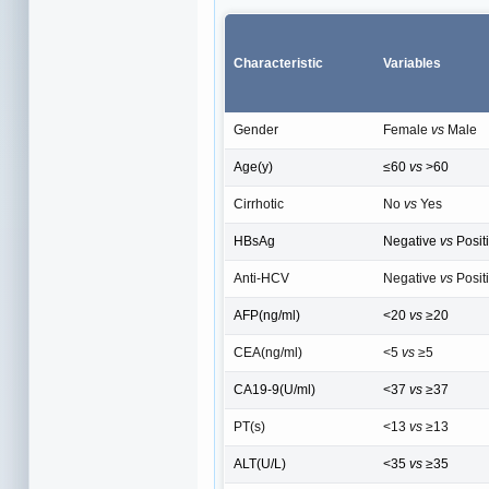
Characteristic
Variables
Gender
Female
vs
Male
Age(y)
≤60
vs
>60
Cirrhotic
No
vs
Yes
HBsAg
Negative
vs
Posit
Anti-HCV
Negative
vs
Posit
AFP(ng/ml)
<20
vs
≥20
CEA(ng/ml)
<5
vs
≥5
CA19-9(U/ml)
<37
vs
≥37
PT(s)
<13
vs
≥13
ALT(U/L)
<35
vs
≥35