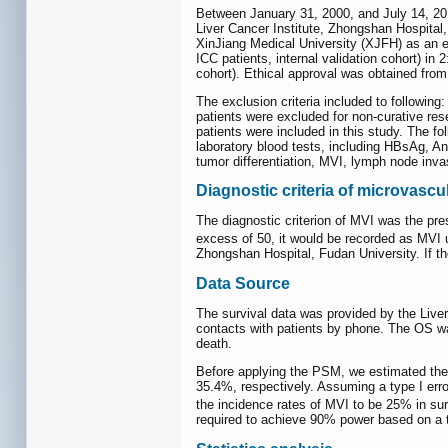
Between January 31, 2000, and July 14, 201
Liver Cancer Institute, Zhongshan Hospital,
XinJiang Medical University (XJFH) as an ex
ICC patients, internal validation cohort) in
cohort). Ethical approval was obtained from
The exclusion criteria included to following: 
patients were excluded for non-curative res
patients were included in this study. The fo
laboratory blood tests, including HBsAg, A
tumor differentiation, MVI, lymph node invas
Diagnostic criteria of microvascu
The diagnostic criterion of MVI was the pre
excess of 50, it would be recorded as MVI
Zhongshan Hospital, Fudan University. If th
Data Source
The survival data was provided by the Liver 
contacts with patients by phone. The OS wa
death.
Before applying the PSM, we estimated the
35.4%, respectively. Assuming a type I err
the incidence rates of MVI to be 25% in sur
required to achieve 90% power based on a te