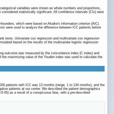
 categorical variables were shown as whole numbers and proportions,
considered statistically significant. All confidence intervals (CIs) were
onfounders, which were based on Akaike's information criterion (AIC).
sts were used to analyze the difference between ICC patients before
k tests. Univariate cox regression and multivariate cox regression
ated based on the results of the multivariate logistic regression
cting outcome was measured by the concordance index (C index) and
nd the maximizing value of the Youden index was used to calculate the
556 patients with ICC was 13 months (range, 1 to 134 months), and the
ative patients at our center. We described the patient demographics
<0.05) as a result of a conspicuous bias, with a pre-described