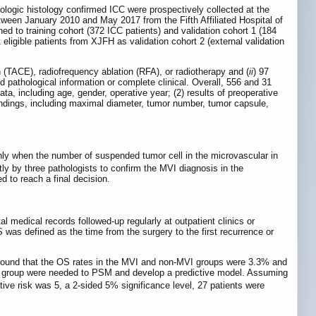
logic histology confirmed ICC were prospectively collected at the
tween January 2010 and May 2017 from the Fifth Affiliated Hospital of
d to training cohort (372 ICC patients) and validation cohort 1 (184
 eligible patients from XJFH as validation cohort 2 (external validation
 (TACE), radiofrequency ablation (RFA), or radiotherapy and (
ii
) 97
ed pathological information or complete clinical. Overall, 556 and 31
ata, including age, gender, operative year; (2) results of preoperative
indings, including maximal diameter, tumor number, tumor capsule,
 only when the number of suspended tumor cell in the microvascular in
y by three pathologists to confirm the MVI diagnosis in the
d to reach a final decision.
l medical records followed-up regularly at outpatient clinics or
as defined as the time from the surgery to the first recurrence or
 found that the OS rates in the MVI and non-MVI groups were 3.3% and
ort group were needed to PSM and develop a predictive model. Assuming
lative risk was 5, a 2-sided 5% significance level, 27 patients were