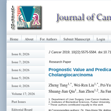
Home
About
For Authors
Submit Manuscript
Login
J Cancer
2019; 10(22):5575-5584. doi:10.7
Issue 8; 2026
Issue 7; 2026
Research Paper
Prognostic Value and Predicat
Issue 6; 2026
Cholangiocarcinoma
Issue 5; 2026
1,*
1,*
Zheng Tang
, Wei-Ren Liu
, Pei-Y
Issue 4; 2026
1
1,2
Shuang-Jian Qiu
, Jian Zhou
, Jia Fa
Volume 17; 2026
1. Department of Liver Surgery, Liver Cancer Institut
Past Issues
2. Institutes of Biomedical Sciences, Fudan University
* These authors contributed equally to this work
Editorial Board
✉ Corresponding authors: Dr. Ying-Hong Shi. Addres