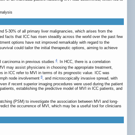
nalysis
d 5-30% of all primary liver malignancies, which arises from the
d facts that ICC has risen steadily across the world over the past few
atment options have not improved remarkably with regard to the
survival could tailor the initial therapeutic options, aiming to achieve
4
al carcinoma in previous studies
. In HCC, there is a correlation
VI may assist physicians in choosing the appropriate treatment,
ies in ICC refer to MVI in terms of its prognostic value. ICC was
8
d lymph node involvement
, and microscopically invasive spread, with
 even if recent superior imaging procedures were used during the patient
 patients, establishing the predictive model of MVI in ICC patients, and
matching (PSM) to investigate the association between MVI and long-
dict the occurrence of MVI, which may be a useful tool for clinicians