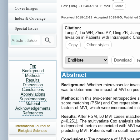
Fax: (+86)-21-64037181; E-mail:
More
Cover Images
Index & Coverage
Received 2018-12-12; Accepted 2019-8-5; Published 
Special Issues
Citation:
Tang Z, Liu WR, Zhou PY, Ding ZB, Jiang
Invasion in Patients with Intrahepatic C
Copy
Other styles
Fi
Download
Top
Background
Abstract
Methods
Results
Discussion
Background
: Whether microvascular invasi
Conclusions
was to determine the impact of MVI on posto
Abbreviations
Methods
: In this two-center retrospective
Supplementary
score matching (PSM) and Cox regression ana
Material
factors of MVI, which were incorporated in
Acknowledgements
References
Results
: After PSM, 50 MVI cases matched
p
=0.251). The multivariate Cox analysis 
independent factors associated with MVI w
International Journal of
predicting MVI. Patients with a cutoff score
Biological Sciences
Conclusions
: The presence of MVI was an 