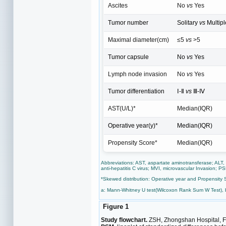
Ascites
No
vs
Yes
Tumor number
Solitary
vs
Multipl
Maximal diameter(cm)
≤5
vs
>5
Tumor capsule
No
vs
Yes
Lymph node invasion
No
vs
Yes
Tumor differentiation
Ⅰ-Ⅱ
vs
Ⅲ-Ⅳ
AST(U/L)*
Median(IQR)
Operative year(y)*
Median(IQR)
Propensity Score*
Median(IQR)
Abbreviations: AST, aspartate aminotransferase; ALT,
anti-hepatitis C virus; MVI, microvascular Invasion; P
*Skewed distribution: Operative year and Propensity 
a: Mann-Whitney U test(Wilcoxon Rank Sum W Test), 
Figure 1
Study flowchart.
ZSH, Zhongshan Hospital, Fud