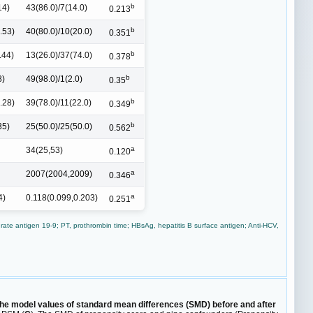
b
14)
43(86.0)/7(14.0)
0.213
b
.53)
40(80.0)/10(20.0)
0.351
b
.44)
13(26.0)/37(74.0)
0.378
b
8)
49(98.0)/1(2.0)
0.35
b
.28)
39(78.0)/11(22.0)
0.349
b
35)
25(50.0)/25(50.0)
0.562
a
34(25,53)
0.120
a
2007(2004,2009)
0.346
a
4)
0.118(0.099,0.203)
0.251
ate antigen 19-9; PT, prothrombin time; HBsAg, hepatitis B surface antigen; Anti-HCV,
he model values of standard mean differences (SMD) before and after