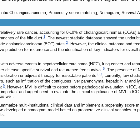
hepatic Cholangiocarcinoma, Propensity score matching, Nomogram, Survival A
relatively rare cancer, accounting for 8-10% of cholangiocarcinomas (CCAs) an
1
branches of the bile duct
. The newest statistic database showed the undoubte
2
patic cholangiocarcinoma (ECC) rates
. However, the clinical outcome and tre
ve prediction for recurrence and the identification of key indicators for overall 
 with adverse events in hepatocellular carcinoma (HCC), lung cancer and ren
5
er disease-specific survival and recurrence-free survival
. The presence of M
6
,
7
onsideration or adjuvant therapy for resectable patients
, currently, few stud
rs, such as infiltration of the contiguous liver parenchyma, hepatic hilar an
9
nt
. However, MVI is difficult to detect before pathological evaluation in ICC,
ly important and urgent need to evaluate the clinical significance of MVI in ICC
 as well.
summarize multi-institutional clinical data and implement a propensity score 
e developed a nomogram model based on preoperative clinical variables to pre
ts.