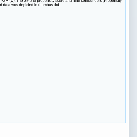
r PSM (
C
). The SMD of propensity score and nine confounders (Propensity
d data was depicted in rhombus dot.