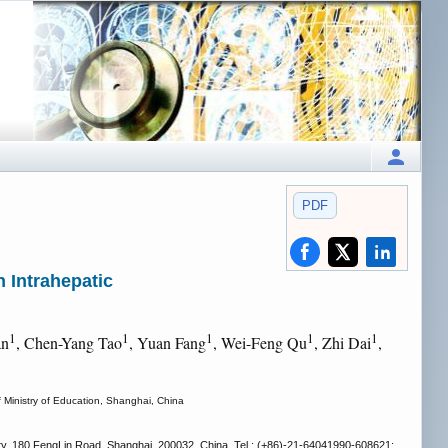
PDF
h Intrahepatic
1
1
1
1
1
an
, Chen-Yang Tao
, Yuan Fang
, Wei-Feng Qu
, Zhi Dai
,
f Ministry of Education, Shanghai, China
ity, 180 FengLin Road, Shanghai, 200032, China. Tel.: (+86)-21-64041990-608621;