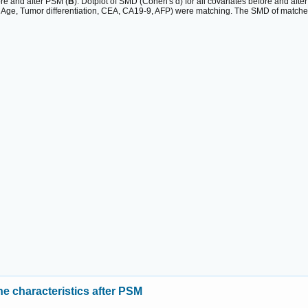
ore and after PSM (
B
). Dotplot of SMD (Cohen's d) for all covariates before and afte
, Age, Tumor differentiation, CEA, CA19-9, AFP) were matching. The SMD of matche
ne characteristics after PSM