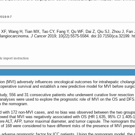
2019-9-7
 XF, Wang H, Tian MX, Tao CY, Fang Y, Qu WF, Dai Z, Qiu SJ, Zhou J, Fan J
holangiocarcinoma.
J Cancer
2019; 10(22):5575-5584. doi:10.7150/jca.32199. h
le import instruction
on (MVI) adversely influences oncological outcomes for intrahepatic cholang
perative survival and establish a new predictive model for MVI before surgical
 study, 556 and 31 consecutive patients who underwent curative liver resecti
lyses were used to explore the prognostic role of MVI on the OS and DFS. Mul
to the nomogram.
 with 172 non-MVI cases, and no bias was observed between the two groups (
showed that MVI was negatively associated with OS (HR 1.635, 95%
CI
1.405-1
ere ALT, AFP, tumor maximal diameter, and tumor capsule. The nomogram that
 of 168 were considered to have different risks of the presence of MVI preoper
adverse prognostic factor for ICC patients. Using the nomogram model, the ri