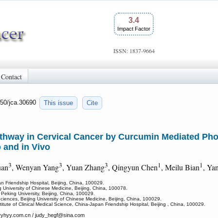
3.4
Impact Factor
ISSN: 1837-9664
Contact
150/jca.30690
This issue
Cite
Pathway in Cervical Cancer by Curcumin Mediated Ph
 and in Vivo
3
3
3
1
1
uan
, Wenyan Yang
, Yuan Zhang
, Qingyun Chen
, Meilu Bian
, Ya
n Friendship Hospital, Beijing, China, 100029.
ng University of Chinese Medicine, Beijing, China, 100078.
 Peking University, Beijing, China, 100029.
ciences, Beijing University of Chinese Medicine, Beijing, China, 100029.
titute of Clinical Medical Science, China-Japan Friendship Hospital, Beijing , China, 100029.
yhyy.com.cn / judy_hegf
@sina.com