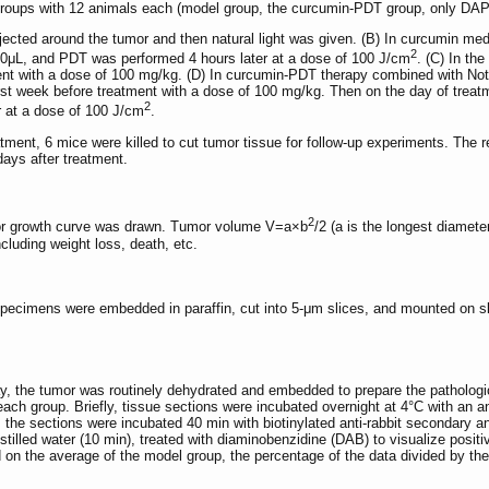
r groups with 12 animals each (model group, the curcumin-PDT group, only D
njected around the tumor and then natural light was given. (B) In curcumin me
2
200μL, and PDT was performed 4 hours later at a dose of 100 J/cm
. (C) In th
tment with a dose of 100 mg/kg. (D) In curcumin-PDT therapy combined with N
first week before treatment with a dose of 100 mg/kg. Then on the day of trea
2
 at a dose of 100 J/cm
.
tment, 6 mice were killed to cut tumor tissue for follow-up experiments. The
ays after treatment.
2
or growth curve was drawn. Tumor volume V=a×b
/2 (a is the longest diamet
ncluding weight loss, death, etc.
specimens were embedded in paraffin, cut into 5-μm slices, and mounted on s
ay, the tumor was routinely dehydrated and embedded to prepare the pathologi
ach group. Briefly, tissue sections were incubated overnight at 4°C with 
the sections were incubated 40 min with biotinylated anti-rabbit secondary an
illed water (10 min), treated with diaminobenzidine (DAB) to visualize positi
 on the average of the model group, the percentage of the data divided by th