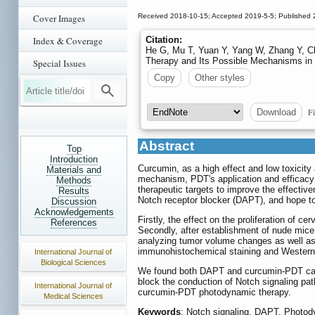
Cover Images
Received 2018-10-15; Accepted 2019-5-5; Published 
Index & Coverage
Citation:
He G, Mu T, Yuan Y, Yang W, Zhang Y, C
Therapy and Its Possible Mechanisms in 
Special Issues
Copy
Other styles
Fi
Download
Abstract
Top
Introduction
Curcumin, as a high effect and low toxicit
Materials and
mechanism, PDT's application and efficacy w
Methods
therapeutic targets to improve the effectiv
Results
Notch receptor blocker (DAPT), and hope t
Discussion
Acknowledgements
Firstly, the effect on the proliferation of
References
Secondly, after establishment of nude mic
analyzing tumor volume changes as well a
immunohistochemical staining and Western-bl
International Journal of
Biological Sciences
We found both DAPT and curcumin-PDT can inh
block the conduction of Notch signaling pa
International Journal of
curcumin-PDT photodynamic therapy.
Medical Sciences
Keywords
: Notch signaling, DAPT, Photod