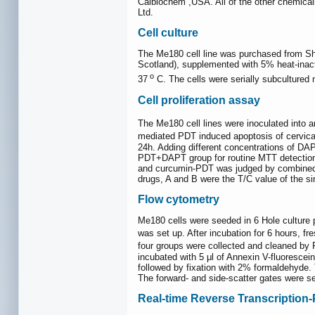
Calbiochem ,USA. All of the other chemica
Ltd.
Cell culture
The Me180 cell line was purchased from Sh
Scotland), supplemented with 5% heat-inac
o
37
C. The cells were serially subcultured 
Cell proliferation assay
The Me180 cell lines were inoculated into a
mediated PDT induced apoptosis of cervical
24h. Adding different concentrations of D
PDT+DAPT group for routine MTT detection.
and curcumin-PDT was judged by combined in
drugs, A and B were the T/C value of the sin
Flow cytometry
Me180 cells were seeded in 6 Hole culture 
was set up. After incubation for 6 hours, 
four groups were collected and cleaned by 
incubated with 5 μl of Annexin V-fluorescei
followed by fixation with 2% formaldehyde.
The forward- and side-scatter gates were se
Real-time Reverse Transcription