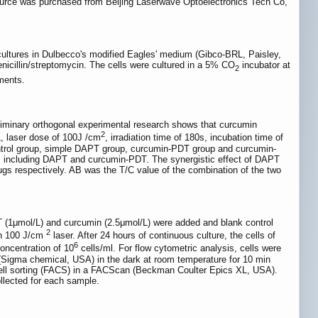
source was purchased from Beijing Laserwave Optoelectronics Tech Co,
ultures in Dulbecco's modified Eagles' medium (Gibco-BRL, Paisley,
cillin/streptomycin. The cells were cultured in a 5% CO
incubator at
2
ments.
preliminary orthogonal experimental research shows that curcumin
2
, laser dose of 100J /cm
, irradiation time of 180s, incubation time of
ontrol group, simple DAPT group, curcumin-PDT group and curcumin-
, including DAPT and curcumin-PDT. The synergistic effect of DAPT
gs respectively. AB was the T/C value of the combination of the two
PT (1μmol/L) and curcumin (2.5μmol/L) were added and blank control
2
th 100 J/cm
laser. After 24 hours of continuous culture, the cells of
6
oncentration of 10
cells/ml. For flow cytometric analysis, cells were
de (Sigma chemical, USA) in the dark at room temperature for 10 min
 cell sorting (FACS) in a FACScan (Beckman Coulter Epics XL, USA).
llected for each sample.