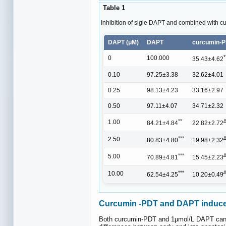
Table 1
Inhibition of sigle DAPT and combined with cur
DAPT (μM)
DAPT
curcumin-
*
0
100.000
35.43±4.62
0.10
97.25±3.38
32.62±4.01
0.25
98.13±4.23
33.16±2.97
0.50
97.11±4.07
34.71±2.32
**
1.00
84.21±4.84
22.82±2.72
***
2.50
80.83±4.80
19.98±2.32
***
5.00
70.89±4.81
15.45±2.23
***
10.00
62.54±4.25
10.20±0.49
Curcumin -PDT and DAPT induces 
Both curcumin-PDT and 1μmol/L DAPT can indu