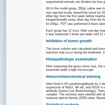
experimental animals are divided into fou
(A) In the model group, 200μL saline was i
was injected locally around the tumor for 
other day from the first week before trea
intraperitoneally every other day from the 
for 200μL. PDT was performed 4 hours later
Each group has 12 mice. After one-day trea
it was measured 2 times per week until 21 d
Inhibition of tumor growth
The tumor volume was calculated and tum
reactions that occur during the treatment, i
Histopathologic examination
After measuring the gross tumor size, the 
examined under a light microscope.
Immunohistochemical staining
After fixed in 4% paraformaldehyde for 1 d
expression of Notch, NF-κB, and VEGF in e
antibody (Santa Cruz Biotechnology). Then, 
complex. The sections were washed with dist
measure optical density (IOD) value. Based
Statistical analysis