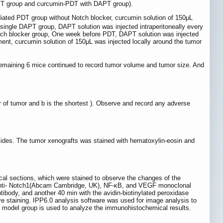
APT group and curcumin-PDT with DAPT group).
diated PDT group without Notch blocker, curcumin solution of 150μL
e single DAPT group, DAPT solution was injected intraperitoneally every
otch blocker group, One week before PDT, DAPT solution was injected
tment, curcumin solution of 150μL was injected locally around the tumor
 remaining 6 mice continued to record tumor volume and tumor size. And
er of tumor and b is the shortest ). Observe and record any adverse
lides. The tumor xenografts was stained with hematoxylin-eosin and
cal sections, which were stained to observe the changes of the
an anti- Notch1(Abcam Cambridge, UK), NF-κB, and VEGF monoclonal
tibody, and another 40 min with the avidin-biotinylated peroxidase
ve staining. IPP6.0 analysis software was used for image analysis to
e model group is used to analyze the immunohistochemical results.