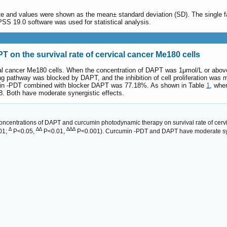
ate and values were shown as the mean± standard deviation (SD). The single fa
SS 19.0 software was used for statistical analysis.
 on the survival rate of cervical cancer Me180 cells
cal cancer Me180 cells. When the concentration of DAPT was 1μmol/L or above, i
 pathway was blocked by DAPT, and the inhibition of cell proliferation was m
min -PDT combined with blocker DAPT was 77.18%. As shown in Table
1
, whe
. Both have moderate synergistic effects.
 concentrations of DAPT and curcumin photodynamic therapy on survival rate of cerv
∆
∆∆
∆∆∆
001;
P<0.05,
P<0.01,
P<0.001). Curcumin -PDT and DAPT have moderate syne