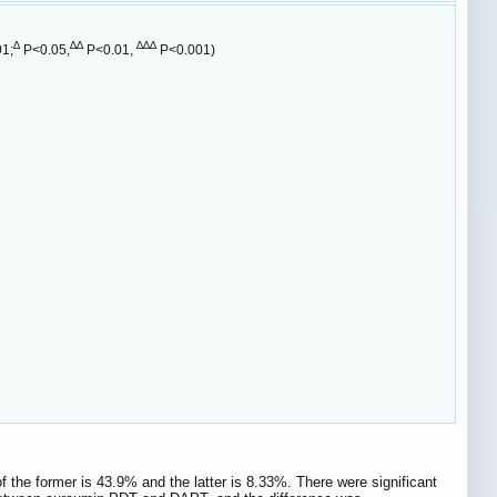
∆
∆∆
∆∆∆
1;
P<0.05,
P<0.01,
P<0.001)
 the former is 43.9% and the latter is 8.33%. There were significant