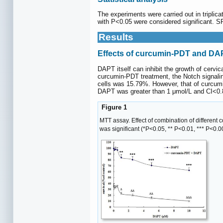
The experiments were carried out in triplic
with P<0.05 were considered significant. SP
Results
Effects of curcumin-PDT and DAPT
DAPT itself can inhibit the growth of cervi
curcumin-PDT treatment, the Notch signaling
cells was 15.79%. However, that of curcu
DAPT was greater than 1 μmol/L and CI<0.8
Figure 1
MTT assay. Effect of combination of different
was significant (*P<0.05, ** P<0.01, *** P<0.