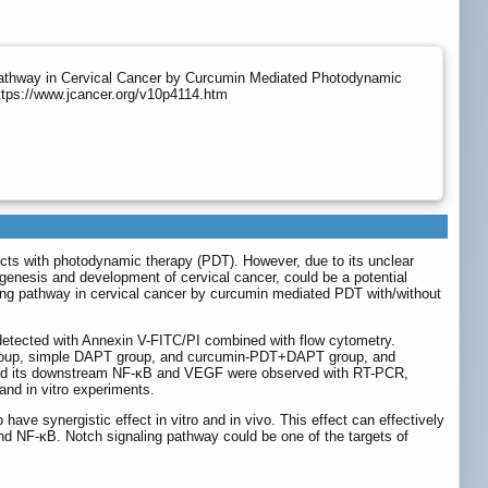
Pathway in Cervical Cancer by Curcumin Mediated Photodynamic
ttps://www.jcancer.org/v10p4114.htm
ects with photodynamic therapy (PDT). However, due to its unclear
ogenesis and development of cervical cancer, could be a potential
aling pathway in cervical cancer by curcumin mediated PDT with/without
e detected with Annexin V-FITC/PI combined with flow cytometry.
T group, simple DAPT group, and curcumin-PDT+DAPT group, and
 and its downstream NF-κB and VEGF were observed with RT-PCR,
and in vitro experiments.
ave synergistic effect in vitro and in vivo. This effect can effectively
nd NF-κB. Notch signaling pathway could be one of the targets of