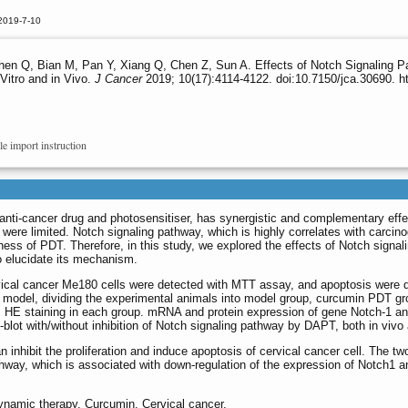
2019-7-10
hen Q, Bian M, Pan Y, Xiang Q, Chen Z, Sun A. Effects of Notch Signaling 
Vitro and in Vivo.
J Cancer
2019; 10(17):4114-4122. doi:10.7150/jca.30690. h
le import instruction
y anti-cancer drug and photosensitiser, has synergistic and complementary eff
ere limited. Notch signaling pathway, which is highly correlates with carcin
eness of PDT. Therefore, in this study, we explored the effects of Notch sign
o elucidate its mechanism.
 cervical cancer Me180 cells were detected with MTT assay, and apoptosis wer
e model, dividing the experimental animals into model group, curcumin PD
s HE staining in each group. mRNA and protein expression of gene Notch-1
ot with/without inhibition of Notch signaling pathway by DAPT, both in vivo 
ibit the proliferation and induce apoptosis of cervical cancer cell. The two h
thway, which is associated with down-regulation of the expression of Notch1 a
ynamic therapy, Curcumin, Cervical cancer.