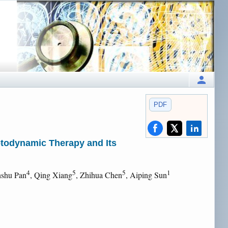
PDF
otodynamic Therapy and Its
4
5
5
1
nshu Pan
, Qing Xiang
, Zhihua Chen
, Aiping Sun