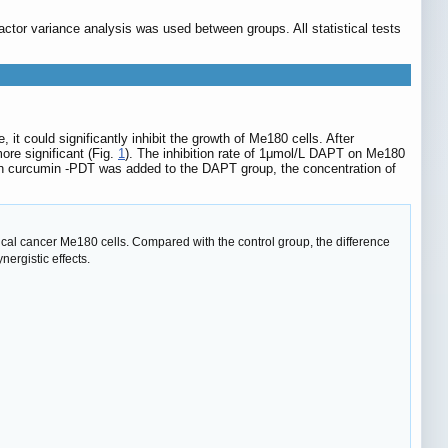
ctor variance analysis was used between groups. All statistical tests
t could significantly inhibit the growth of Me180 cells. After
ore significant (Fig.
1
). The inhibition rate of 1μmol/L DAPT on Me180
n curcumin -PDT was added to the DAPT group, the concentration of
ical cancer Me180 cells. Compared with the control group, the difference
rgistic effects.