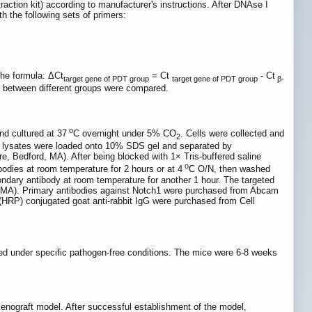
tion kit) according to manufacturer's instructions. After DNAse I
 the following sets of primers:
the formula: ΔCt
= Ct
- Ct
target gene of PDT group
target gene of PDT group
β-
t between different groups were compared.
o
nd cultured at 37
C overnight under 5% CO
. Cells were collected and
2
ll lysates were loaded onto 10% SDS gel and separated by
e, Bedford, MA). After being blocked with 1× Tris-buffered saline
o
dies at room temperature for 2 hours or at 4
C O/N, then washed
dary antibody at room temperature for another 1 hour. The targeted
, MA). Primary antibodies against Notch1 were purchased from Abcam
HRP) conjugated goat anti-rabbit IgG were purchased from Cell
ed under specific pathogen-free conditions. The mice were 6-8 weeks
enograft model. After successful establishment of the model,