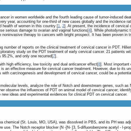
ancer in women worldwide and the fourth leading cause of tumor-induced death.
ry year, accounting for one-third of new cases globally and the incidence rat
nd health of women in this country [
1
,
2
]. At present, the incidence of cervica
se serious damage to ovarian and vaginal functions[
4
]. While photodynamic th
ive noninvasive therapy to cancers with bright prospect. It has been proven 
ng number of reports on the clinical treatment of cervical cancer in PDT. Hil
ploratory study on the PDT treatment of early cervical cancer. 21 patients w
s 95.2%, and only one recurred[
7
].
th high efficiency, low toxicity and dual anticancer effect[
8
]. Most important 
 is an effective measure for cervical cancer treatment. However, due to its u
es with carcinogenesis and development of cervical cancer, could be a potenti
nd molecular levels, analyze the role of Notch and downstream genes, such a
her observe the influences of PDT on animal model of cervical cancer; identif
e new ideas and experimental evidences for clinical PDT on cervical cancer.
a chemical (St. Louis, MO, USA), was dissolved in PBS, and its PH was adjus
e use. The Notch receptor blocker (N -[N- [3, 5-difluorobenzene acetyl - l-pro