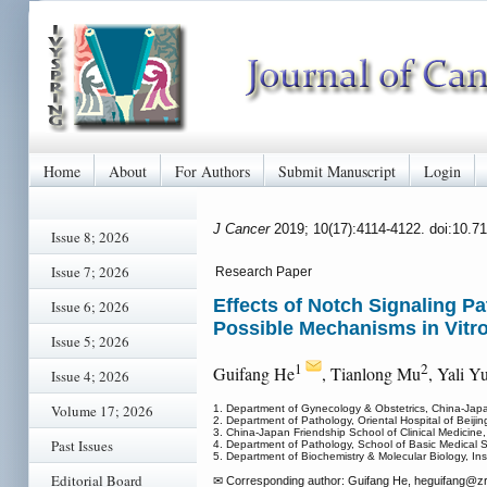
Home
About
For Authors
Submit Manuscript
Login
J Cancer
2019; 10(17):4114-4122. doi:10.7
Issue 8; 2026
Issue 7; 2026
Research Paper
Effects of Notch Signaling 
Issue 6; 2026
Possible Mechanisms in Vitro
Issue 5; 2026
1
2
Guifang He
, Tianlong Mu
, Yali Y
Issue 4; 2026
Volume 17; 2026
1. Department of Gynecology & Obstetrics, China-Japa
2. Department of Pathology, Oriental Hospital of Beiji
3. China-Japan Friendship School of Clinical Medicine,
Past Issues
4. Department of Pathology, School of Basic Medical S
5. Department of Biochemistry & Molecular Biology, Ins
Editorial Board
✉ Corresponding author: Guifang He, heguifang
@zr