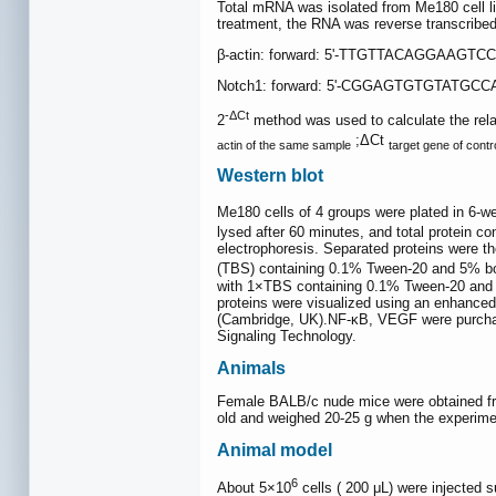
Total mRNA was isolated from Me180 cell li
treatment, the RNA was reverse transcribed
β-actin: forward: 5'-TTGTTACAGGAAGTC
Notch1: forward: 5'-CGGAGTGTGTATGCC
-ΔCt
2
method was used to calculate the rela
;ΔCt
actin of the same sample
target gene of contr
Western blot
Me180 cells of 4 groups were plated in 6-we
lysed after 60 minutes, and total protein 
electrophoresis. Separated proteins were th
(TBS) containing 0.1% Tween-20 and 5% bov
with 1×TBS containing 0.1% Tween-20 and f
proteins were visualized using an enhance
(Cambridge, UK).NF-κB, VEGF were purchase
Signaling Technology.
Animals
Female BALB/c nude mice were obtained from
old and weighed 20-25 g when the experime
Animal model
6
About 5×10
cells ( 200 μL) were injected 