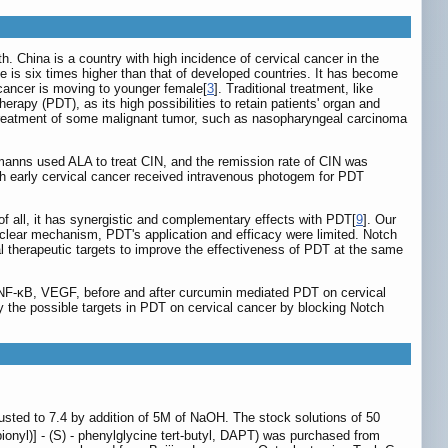
 China is a country with high incidence of cervical cancer in the
e is six times higher than that of developed countries. It has become
l cancer is moving to younger female[
3
]. Traditional treatment, like
erapy (PDT), as its high possibilities to retain patients' organ and
in treatment of some malignant tumor, such as nasopharyngeal carcinoma
lemanns used ALA to treat CIN, and the remission rate of CIN was
ith early cervical cancer received intravenous photogem for PDT
of all, it has synergistic and complementary effects with PDT[
9
]. Our
nclear mechanism, PDT's application and efficacy were limited. Notch
al therapeutic targets to improve the effectiveness of PDT at the same
s NF-κB, VEGF, before and after curcumin mediated PDT on cervical
y the possible targets in PDT on cervical cancer by blocking Notch
ted to 7.4 by addition of 5M of NaOH. The stock solutions of 50
pionyl)] - (S) - phenylglycine tert-butyl, DAPT) was purchased from