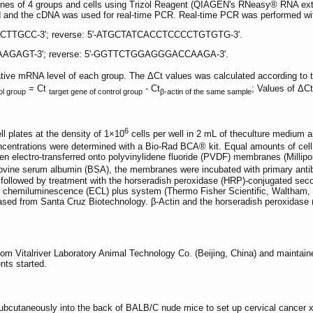
nes of 4 groups and cells using Trizol Reagent (QIAGEN's RNeasy® RNA extrac
 and the cDNA was used for real-time PCR. Real-time PCR was performed with
CCTTGCC-3'; reverse: 5'-ATGCTATCACCTCCCCTGTGTG-3'.
AAGAGT-3'; reverse: 5'-GGTTCTGGAGGGACCAAGA-3'.
tive mRNA level of each group. The ΔCt values was calculated according to 
= Ct
- Ct
; Values of ΔC
ol group
target gene of control group
β-actin of the same sample
6
ll plates at the density of 1×10
cells per well in 2 mL of theculture medium a
concentrations were determined with a Bio-Rad BCA® kit. Equal amounts of ce
en electro-transferred onto polyvinylidene fluoride (PVDF) membranes (Millipor
ine serum albumin (BSA), the membranes were incubated with primary antibo
ollowed by treatment with the horseradish peroxidase (HRP)-conjugated secon
d chemiluminescence (ECL) plus system (Thermo Fisher Scientific, Waltham
d from Santa Cruz Biotechnology. β-Actin and the horseradish peroxidase (
 Vitalriver Laboratory Animal Technology Co. (Beijing, China) and maintain
nts started.
subcutaneously into the back of BALB/C nude mice to set up cervical cancer x