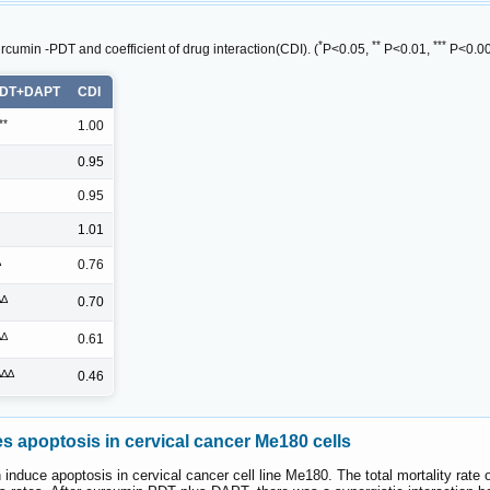
*
**
***
cumin -PDT and coefficient of drug interaction(CDI). (
P<0.05,
P<0.01,
P<0.00
PDT+DAPT
CDI
**
1.00
0.95
0.95
1.01
∆
0.76
∆∆
0.70
∆∆
0.61
∆∆∆
0.46
apoptosis in cervical cancer Me180 cells
ce apoptosis in cervical cancer cell line Me180. The total mortality rate of