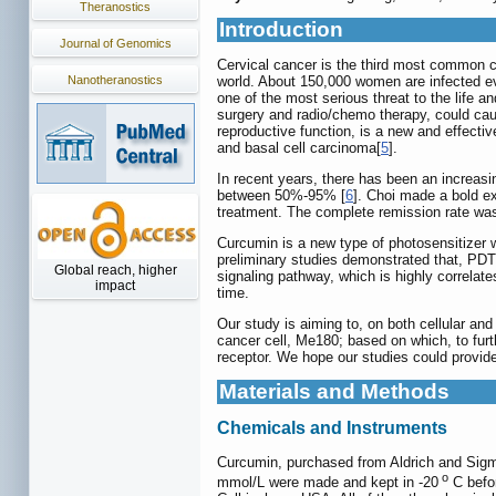
Theranostics
Introduction
Journal of Genomics
Cervical cancer is the third most common c
Nanotheranostics
world. About 150,000 women are infected eve
one of the most serious threat to the life a
surgery and radio/chemo therapy, could cau
reproductive function, is a new and effect
and basal cell carcinoma[
5
].
In recent years, there has been an increasi
between 50%-95% [
6
]. Choi made a bold ex
treatment. The complete remission rate wa
Curcumin is a new type of photosensitizer wi
preliminary studies demonstrated that, PDT
Global reach, higher
signaling pathway, which is highly correlat
impact
time.
Our study is aiming to, on both cellular a
cancer cell, Me180; based on which, to furt
receptor. We hope our studies could provid
Materials and Methods
Chemicals and Instruments
Curcumin, purchased from Aldrich and Sigm
o
mmol/L were made and kept in -20
C befor