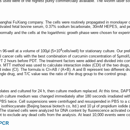
ls used were of the highest purity commercially available. The 445nm laser 
anghai FuXiang company. The cells were routinely propagated in monolayer c
tivated fetal bovine serum, 0.37% sodium bicarbonate, 30mM HEPES, and peni
normally and the cells at the logarithmic growth phase were chosen for experi
4
n 96-well at a volume of 100μl (5×10
cells/well) for stationary culture. Our 
 cancer cells with the best combination of curcumin concentration of 5μmol/L
APT 2 hours before PDT. The treatment factors were added and divided into c
 MTT method was used to calculate interaction index (CDI) of the two drugs
dex (CI). The formula is CI=AB / (A×B). A and B represent two different dru
gle drug, and T/C value was the ratio of the drug group to the control group.
plates and cultured for 24 h, then culture medium replaced. At this time, DA
fresh culture medium was changed immediately after 180 seconds irradiated wi
PBS twice. Cell suspensions were centrifuged and resuspended in PBS to a c
n isothiocyanate (Beijing baosai biotech co, ltd.) and 10 μl of propidium iodi
 The stained cells were analyzed for DNA content by fluorescence activated
t to exclude any dead cells from the analysis. At least 10,000 events were co
-PCR