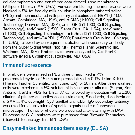
gel electrophoresis and transferred onto nitrocellulose membranes
(Millipore, Billerica, MA, USA). For western blotting, the membranes were
blocked in 5% fat-free dry milk solution in phosphate buffered saline
(PBS) and then incubated with primary antibodies anti-NRP1 (1:1000;
Abcam, Cambridge, MA, USA), anti-α-SMA (1:1000; Cell Signaling
Technology, Danvers, MA, USA), anti-TGF-β (1:1000; Cell Signaling
Technology), anti-Smad7 (1:500; Santa Cruz, CA, USA), anti-Smad2
(1:1000; Cell Signaling Technology), anti-Smad3 (1:1000; Cell Signaling
Technology), and anti-GAPDH (1:5000; Proteintech Group Inc., Chicago,
IL, USA), followed by subsequent incubation with secondary antibody
from the Super Signal West Pico Kit (Thermo Fisher Scientific Inc.,
Waltham, MA, USA). Protein levels were analyzed by Gel-Pro4.0
software (Media Cybernetics, Rockville, MD, USA).
Immunofluorescence
In brief, cells were rinsed in PBS three times, fixed in 4%
paraformaldehyde for 15 min and permeabilized in 0.1% Triton X-100
(Thermo Fischer Scientific, San Jose, CA) for 20 min. After three washes,
cells were blocked in a 5% solution of bovine serum albumin (Sigma, San
Antonio, USA) in PBS for 1 h at 37°C, followed by incubation with a 1:100
dilution of primary antibodies against vimentin, E-cadherin, N-cadherin or
α-SMA at 4°C overnight. Cy3-labelled anti-rabbit IgG secondary antibody
was used for visualization of specific signals under a fluorescent
microscope. The nuclei of cells were counted after staining with DAPI-
Fluoromount-G. All antisera were purchased from Bioworld Technology
(Bioworld Technology, Inc, MN, USA).
Enzyme-linked immunosorbent assay (ELISA)