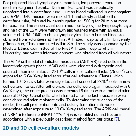
For peripheral blood lymphocyte separation, lymphocyte separation
medium (Organon Teknika, Durham, NC, USA) was aseptically
transferred into a centrifuge tube. Human blood collected in anticoagulant
and RPMI-1640 medium were mixed 1:1 and slowly added to the
centrifuge tube, followed by centrifugation at 1500 g for 20 min at room
temperature. The supernatant contained four layers; the lymphocyte layer
and half of the LSM were withdrawn and washed twice with an equal
volume of RPMI-1640 to obtain lymphocytes. Fresh human blood was
obtained from volunteers at the First Affiliated Hospital of Jilin University
(Changchun, China) and used within 8 h. The study was approved by the
Medical Ethics Committee of the First Affiliated Hospital of Jilin
University, and written informed consent was obtained from all volunteers.
The A549 cell model of radiation-resistance (A549RR) used cells in the
logarithmic growth phase. A549 cells were digested with trypsin and
4
2
counted, then inoculated at 2×10
cells in cell culture flasks (75 cm
) and
exposed to 6 Gy X-ray irradiation after cell adherence. Clones which
4
formed 10-12 days later were digested and seeded at 2×10
cells in new
cell culture flasks. After adherence, the cells were again irradiated with 6
Gy X-rays, the entire process was repeated 5 times with a total radiation
dose of 30 Gy. Clonal cells which formed after the last irradiation were
considered radiation-resistant cells. To determine the success of the
model, the cell proliferation rate and colony formation rate were
determined after exposure to 10 Gy X-ray radiation. The A549 cell model
Low
of NRP1 interference (NRP1
A549) was established and frozen in
accordance with a previously described method from our group [
7
].
2D and 3D cell co-culture models