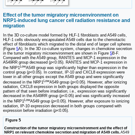
Effect of the tumor migratory microenvironment on
NRP1-induced lung cancer cell radiation resistance and
migration
In the 3D co-culture model formed by HLF-1 fibroblasts and A549 cells,
HLF-1 cells obviously encapsulated A549 cells due to the chemotactic
effect of fibroblasts which migrated to the distal end of larger cell spheres
(Figure
5
A). In the 3D co-culture system, changes in chemokine secretion
in the tumor migratory microenvironment are shown in Figure
5
B-F.
Compared with the A549 group, RANTES and MCP-1 expression in the
A549RR group decreased (
p
<0.05). RANTES and MCP-1 expression in
Low
the NRP1
A549 group was significantly higher than expression in the
control group (
p
<0.05). In contrast, IP-10 and CXCL8 expression were
lower in all other groups except the A549 group and were significantly
Low
decreased in the NRP1
A549 group (
p
<0.05). However, after ionizing
radiation, CXCL8 expression in both groups displayed the opposite
pattern of that seen before irradiation; i.e., expression was significantly
decreased in the A549RR group (
p
<0.05) and was significantly increased
Low
in the NRP1
A549 group (
p
<0.05). However, after exposure to ionizing
radiation, IP-10 expression decreased in both groups compared with
expression before irradiation (
p
<0.05).
Figure 5
Construction of the tumor migratory microenvironment and the effect of
NRP1 on relevant chemokine secretion and migration of A549 cells.
A549