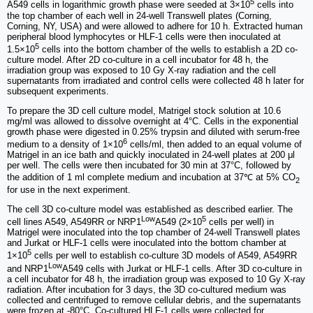
5
A549 cells in logarithmic growth phase were seeded at 3×10
cells into
the top chamber of each well in 24-well Transwell plates (Corning,
Corning, NY, USA) and were allowed to adhere for 10 h. Extracted human
peripheral blood lymphocytes or HLF-1 cells were then inoculated at
5
1.5×10
cells into the bottom chamber of the wells to establish a 2D co-
culture model. After 2D co-culture in a cell incubator for 48 h, the
irradiation group was exposed to 10 Gy X-ray radiation and the cell
supernatants from irradiated and control cells were collected 48 h later for
subsequent experiments.
To prepare the 3D cell culture model, Matrigel stock solution at 10.6
mg/ml was allowed to dissolve overnight at 4°C. Cells in the exponential
growth phase were digested in 0.25% trypsin and diluted with serum-free
6
medium to a density of 1×10
cells/ml, then added to an equal volume of
Matrigel in an ice bath and quickly inoculated in 24-well plates at 200 μl
per well. The cells were then incubated for 30 min at 37°C, followed by
the addition of 1 ml complete medium and incubation at 37℃ at 5% CO
2
for use in the next experiment.
The cell 3D co-culture model was established as described earlier. The
Low
5
cell lines A549, A549RR or NRP1
A549 (2×10
cells per well) in
Matrigel were inoculated into the top chamber of 24-well Transwell plates
and Jurkat or HLF-1 cells were inoculated into the bottom chamber at
5
1×10
cells per well to establish co-culture 3D models of A549, A549RR
Low
and NRP1
A549 cells with Jurkat or HLF-1 cells. After 3D co-culture in
a cell incubator for 48 h, the irradiation group was exposed to 10 Gy X-ray
radiation. After incubation for 3 days, the 3D co-cultured medium was
collected and centrifuged to remove cellular debris, and the supernatants
were frozen at -80°C. Co-cultured HLF-1 cells were collected for