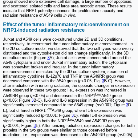
group showed more extensive cell damage, a large number of apoptosis,
and scattered isolated cells and large area necrotic areas. These results
indicate that NRP1 potently enhances the proliferative capacity and
radiation resistance of A549 cells
in vivo
.
Effect of the tumor inflammatory microenvironment on
NRP1-induced radiation resistance
Jurkat and A549 cells were co-cultured under 2D and 3D conditions,
respectively, to reconstruct the tumor inflammatory microenvironment. In
the 2D co-culture model, we observed that the two cell types were evenly
distributed and the cytoskeleton did not change significantly. In the 3D
co-culture model (Figure
3
A), Jurkat cells were concentrated around the
A549 cytoplasm and under Jurkat inflammatory action, the cytoplasm
was somewhat broken and irregular. In the tumor inflammatory
microenvironment mimicked by the 3D co-culture system, secretion of
inflammatory cytokines IL-12p70 and TNF in the A549RR group was
decreased compared with the A549 group (
p
<0.05; Fig.
3
B-C). However,
after irradiation with ionizing radiation, the opposite changes in expression
were observed in these two groups; i.e., expression was increased in
Low
A549RR group (
p
<0.05) and decreased in the NRP1
A549 group
(
p
<0.05; Figure
3
B-C). IL-6 and IL-8 expression in the A549RR group was
significantly increased compared to the A549 group (
p
<0.001; Figure
3
D-
Low
E), but differed in NRP1
A549 group, where IL-6 expression was
significantly reduced (
p
<0.001; Figure
3
D), while IL-8 expression was
Low
significantly higher in both the NRP1
A549 and A549RR groups
(
p
<0.001; Figure
3
E). After ionizing radiation, expression changes for both
proteins in the two groups were similar to those observed before
irradiation; i.e., expression was decreased in the A549RR group (
p
<0.05)