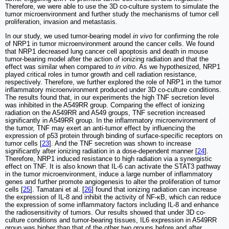
Therefore, we were able to use the 3D co-culture system to simulate the
tumor microenvironment and further study the mechanisms of tumor cell
proliferation, invasion and metastasis.
In our study, we used tumor-bearing model
in vivo
for confirming the role
of NRP1 in tumor microenvironment around the cancer cells. We found
that NRP1 decreased lung cancer cell apoptosis and death in mouse
tumor-bearing model after the action of ionizing radiation and that the
effect was similar when compared to
in vitro
. As we hypothesized, NRP1
played critical roles in tumor growth and cell radiation resistance,
respectively. Therefore, we further explored the role of NRP1 in the tumor
inflammatory microenvironment produced under 3D co-culture conditions.
The results found that, in our experiments the high TNF secretion level
was inhibited in the A549RR group. Comparing the effect of ionizing
radiation on the A549RR and A549 groups, TNF secretion increased
significantly in A549RR group. In the inflammatory microenvironment of
the tumor, TNF may exert an anti-tumor effect by influencing the
expression of p53 protein through binding of surface-specific receptors on
tumor cells [
23
]. And the TNF secretion was shown to increase
significantly after ionizing radiation in a dose-dependent manner [
24
].
Therefore, NRP1 induced resistance to high radiation via a synergistic
effect on TNF. It is also known that IL-6 can activate the STAT3 pathway
in the tumor microenvironment, induce a large number of inflammatory
genes and further promote angiogenesis to alter the proliferation of tumor
cells [
25
]. Tamatani et al. [
26
] found that ionizing radiation can increase
the expression of IL-8 and inhibit the activity of NF-κB, which can reduce
the expression of some inflammatory factors including IL-8 and enhance
the radiosensitivity of tumors. Our results showed that under 3D co-
culture conditions and tumor-bearing tissues, IL6 expression in A549RR
group was higher than that of the other two groups before and after