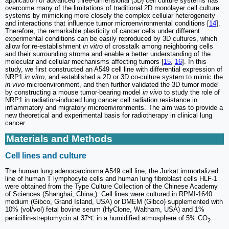
application of advanced three-dimensional (3D) cell culture systems has
overcome many of the limitations of traditional 2D monolayer cell culture
systems by mimicking more closely the complex cellular heterogeneity
and interactions that influence tumor microenvironmental conditions [
14
].
Therefore, the remarkable plasticity of cancer cells under different
experimental conditions can be easily reproduced by 3D cultures, which
allow for re-establishment
in vitro
of crosstalk among neighboring cells
and their surrounding stroma and enable a better understanding of the
molecular and cellular mechanisms affecting tumors [
15
,
16
]. In this
study, we first constructed an A549 cell line with differential expression of
NRP1
in vitro
, and established a 2D or 3D co-culture system to mimic the
in vivo
microenvironment, and then further validated the 3D tumor model
by constructing a mouse tumor-bearing model
in vivo
to study the role of
NRP1 in radiation-induced lung cancer cell radiation resistance in
inflammatory and migratory microenvironments. The aim was to provide a
new theoretical and experimental basis for radiotherapy in clinical lung
cancer.
Materials and Methods
Cell lines and culture
The human lung adenocarcinoma A549 cell line, the Jurkat immortalized
line of human T lymphocyte cells and human lung fibroblast cells HLF-1
were obtained from the Type Culture Collection of the Chinese Academy
of Sciences (Shanghai, China,). Cell lines were cultured in RPMI-1640
medium (Gibco, Grand Island, USA) or DMEM (Gibco) supplemented with
10% (vol/vol) fetal bovine serum (HyClone, Waltham, USA) and 1%
penicillin-streptomycin at 37℃ in a humidified atmosphere of 5% CO
.
2