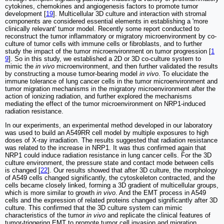
cytokines, chemokines and angiogenesis factors to promote tumor
development [
19
]. Multicellular 3D culture and interaction with stromal
components are considered essential elements in establishing a 'more
clinically relevant' tumor model. Recently some report conducted to
reconstruct the tumor inflammatory or migratory microenvironment by co-
culture of tumor cells with immune cells or fibroblasts, and to further
study the impact of the tumor microenvironment on tumor progression [
1
9
]. So in this study, we established a 2D or 3D co-culture system to
mimic the
in vivo
microenvironment, and then further validated the results
by constructing a mouse tumor-bearing model
in vivo
. To elucidate the
immune tolerance of lung cancer cells in the tumor microenvironment and
tumor migration mechanisms in the migratory microenvironment after the
action of ionizing radiation, and further explored the mechanisms
mediating the effect of the tumor microenvironment on NRP1-induced
radiation resistance.
In our experiments, an experimental method developed in our laboratory
was used to build an A549RR cell model by multiple exposures to high
doses of X-ray irradiation. The results suggested that radiation resistance
was related to the increase in NRP1. It was thus confirmed again that
NRP1 could induce radiation resistance in lung cancer cells. For the 3D
culture environment, the pressure state and contact mode between cells
is changed [
22
]. Our results showed that after 3D culture, the morphology
of A549 cells changed significantly, the cytoskeleton contracted, and the
cells became closely linked, forming a 3D gradient of multicellular groups,
which is more similar to growth
in vivo
. And the EMT process in A549
cells and the expression of related proteins changed significantly after 3D
culture. This confirmed that the 3D culture system can mimic
characteristics of the tumor
in vivo
and replicate the clinical features of
tumor-triggering EMT to promote tumor cell invasion and migration.