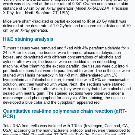
which was delivered at the dose rate of 0.341 Gy/min and a source skin
distance of 60 cm by an X-ray generator (Model X-RAD320iX; Precision
X-Ray, Inc., North Branford, CT, USA).
Mice were sham-irradiated or partial exposed to IR at 20 Gy which was
delivered at the dose rate of 1.0 Gy/min and a source skin distance of 70
cm by an X-ray generator.
H&E staining analysis
Tumors tissues were removed and fixed with 4% paraformaldehyde for >
24 h. After fixation, the tissues were trimmed, placed in dehydration
boxes, and dehydrated with different concentrations of alcohols and
xylene; after which, the tissues were embedded in an embedding
machine. After trimming the excess paraffin, the tissues were cut into 4
μm thick sections that were de-paraffinized to water. The cell nuclei were
stained with Harris hematoxylin for 4-8 min, differentiated with 1%
hydrochloric acid/alcohol solution, turned blue with 0.6% ammonia/water
solution, and then washed with water. Next, the sections were stained
with eosin for 2-3 min; after which, they were dehydrated with alcohol and
sealed with neutral gum. The stained sections were observed under a
microscope and photographed for analysis. After staining, the nucleus
developed a blue color and the cytoplasm appeared red.
Quantitative real-time polymerase chain reaction (qRT-
PCR)
Total RNA from cells was isolated with TRIzol (Invitrogen, Carlsbad, CA,
USA) according to the manufacturer's protocol and reverse transcribed to
generate cDNA (PrimeScript RT-PCR kit; TaKaRa, Dalian, China). qRT-