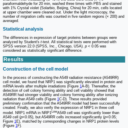
paraformaldehyde for 20 min, washed three times with PBS and stained
with 1% Crystal violet (Solarbio, Beijing, China) for 20 min, cells located
at upper chamber were cleaned out. Under the light microscopy, the
number of migration cells was counted in five random regions (× 200) and
averaged.
Statistical analysis
The differences in expression of target proteins between groups were
analyzed by Student's
t
-test. All statistical tests were performed with
SPSS version 22.0 (SPSS, Inc., Chicago, USA).
p
< 0.05 was
considered as statistically significant difference.
Results
Construction of the cell model
In the process of constructing the A549 radiation resistance (A549RR)
cell model, we found that NRP1 was significantly elevated in protein and
mRNA levels after multiple irradiations (Figure
1
A-B). Thereafter, the
detection of cell colony forming ability and cell viability showed that
A549RR had stronger viability and colony forming ability after ionizing
radiation than A549 cells (Figure
1
C-D). These results provided
preliminary confirmation that the A549RR model had been successfully
created. Finally, we also verify the expression of NRP1 in three cell
Low
model. NRP1 mRNA in NRP1
A549 cell was significantly lower than
A549 cell (
p
<0.05), but A549RR cells increased significantly (
p
<0.05;
Figure
1
E), matched by corresponding changes in NRP1 protein levels
(Figure
1
F).