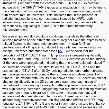
irradiation. Compared with the control group, IL-6 and IL-8 expression
Low
increased in the NRP1
A549 group after irradiation. This may be due to
the stimulation of IL-6 secretion in the tumor microenvironment, which in
turn affects immune tolerance. This indicates that in the process of
radiation-induced lung cancer resistance induced by NRP1, both
inflammatory reactions and the radiosensitivity of lung cancer cells may
be reduced by regulating IL-6 and IL-8 in the tumor inflammatory
microenvironment.
We also employed 2D co-culture conditions to analyze the effects of
ionizing radiation on the differentiation of Treg cells and the expression of
related factors in the tumor microenvironment. Known for T cell
proliferation and killing ability, induced Treg cells are involved in tumor
escape, tolerance and other processes [
27
]. We showed that the
+
+
proportion of CD4
CD25
Tregs in lymphocytes increased significantly
after co-culture, and Foxp3, NRP1 and CTLA-4 expression on the surface
of the cells were upregulated, indicating that the tumor cells stimulated T
+
+
cell immune responses. The stimulation of CD4
CD25
Tregs and the
expression of CTLA-4 after 10 Gy ionizing radiation can further enhance
immunosuppression and promote the occurrence and development of
tumors. The experimental results also showed that IL-17 secretion did not
change significantly in the 2D co-culture system and each group of
unirradiated tumor-bearing tissues, but after exposure to irradiation, IL-17
was significantly increased, suggesting that the effect of ionizing radiation
can promote immune tolerance in the tumor microenvironment and
increase radiation resistance in tumor cells. Therefore, in the tumor
inflammatory microenvironment, ionizing radiation effects on NRP1 may
regulate IL-17, TNF, IL-6, IL-8 and other inflammatory factors to enhance
the radiation resistance of A549 cells. Differentiation and expression of