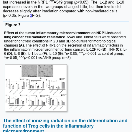
Low
but increased in the NRP1
A549 group (
p
<0.05). The IL-1β and IL-10
expression levels in the two groups changed little, but their levels did
decrease slightly after irradiation compared with non-irradiated cells
(
p
<0.05; Figure
3
F-G).
Figure 3
Effect of the tumor inflammatory microenvironment on NRP1-induced
lung cancer cell radiation resistance.
A549 and Jurkat cells were observed
under bright field conditions in 2D and 3D co-culture for morphological
changes
(A)
. The effect of NRP1 on the secretion of inflammatory factors in
the inflammatory microenvironment of lung cancer: IL-12P70
(B)
; TNF
(C)
; IL-
6
(D)
; IL-8
(E)
; IL-1 beta
(F)
; IL-10
(G)
. *
p
<0.05, ***
p
<0.001
vs
control group;
^
p
<0.05, ^^^
p
<0.001
vs
A549 group (n=3).
The effect of ionizing radiation on the differentiation and
function of Treg cells in the inflammatory
microenvironment