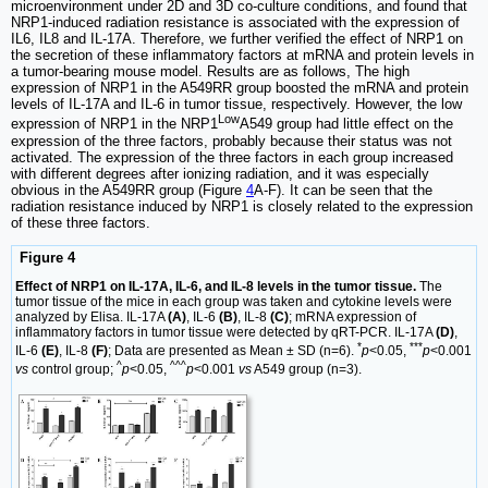
microenvironment under 2D and 3D co-culture conditions, and found that
NRP1-induced radiation resistance is associated with the expression of
IL6, IL8 and IL-17A. Therefore, we further verified the effect of NRP1 on
the secretion of these inflammatory factors at mRNA and protein levels in
a tumor-bearing mouse model. Results are as follows, The high
expression of NRP1 in the A549RR group boosted the mRNA and protein
levels of IL-17A and IL-6 in tumor tissue, respectively. However, the low
Low
expression of NRP1 in the NRP1
A549 group had little effect on the
expression of the three factors, probably because their status was not
activated. The expression of the three factors in each group increased
with different degrees after ionizing radiation, and it was especially
obvious in the A549RR group (Figure
4
A-F). It can be seen that the
radiation resistance induced by NRP1 is closely related to the expression
of these three factors.
Figure 4
Effect of NRP1 on IL-17A, IL-6, and IL-8 levels in the tumor tissue.
The
tumor tissue of the mice in each group was taken and cytokine levels were
analyzed by Elisa. IL-17A
(A)
, IL-6
(B)
, IL-8
(C)
; mRNA expression of
inflammatory factors in tumor tissue were detected by qRT-PCR. IL-17A
(D)
,
*
***
IL-6
(E)
, IL-8
(F)
; Data are presented as Mean ± SD (n=6).
p
<0.05,
p
<0.001
^
^^^
vs
control group;
p
<0.05,
p
<0.001
vs
A549 group (n=3).