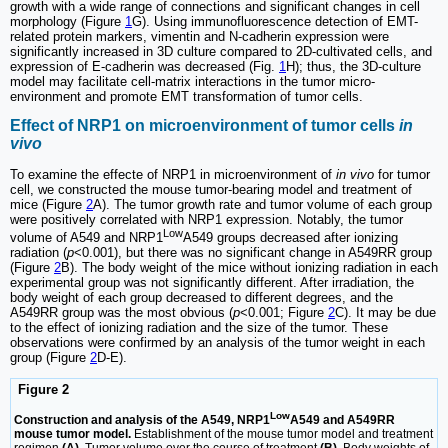
growth with a wide range of connections and significant changes in cell
morphology (Figure
1
G). Using immunofluorescence detection of EMT-
related protein markers, vimentin and N-cadherin expression were
significantly increased in 3D culture compared to 2D-cultivated cells, and
expression of E-cadherin was decreased (Fig.
1
H); thus, the 3D-culture
model may facilitate cell-matrix interactions in the tumor micro-
environment and promote EMT transformation of tumor cells.
Effect of NRP1 on microenvironment of tumor cells
in
vivo
To examine the effecte of NRP1 in microenvironment of
in vivo
for tumor
cell, we constructed the mouse tumor-bearing model and treatment of
mice (Figure
2
A). The tumor growth rate and tumor volume of each group
were positively correlated with NRP1 expression. Notably, the tumor
Low
volume of A549 and NRP1
A549 groups decreased after ionizing
radiation (
p
<0.001), but there was no significant change in A549RR group
(Figure
2
B). The body weight of the mice without ionizing radiation in each
experimental group was not significantly different. After irradiation, the
body weight of each group decreased to different degrees, and the
A549RR group was the most obvious (
p
<0.001; Figure
2
C). It may be due
to the effect of ionizing radiation and the size of the tumor. These
observations were confirmed by an analysis of the tumor weight in each
group (Figure
2
D-E).
Figure 2
Low
Construction and analysis of the A549, NRP1
A549 and A549RR
mouse tumor model.
Establishment of the mouse tumor model and treatment
regimen
(A).
Tumor volume over the course of treatment
(B)
. Body weights of