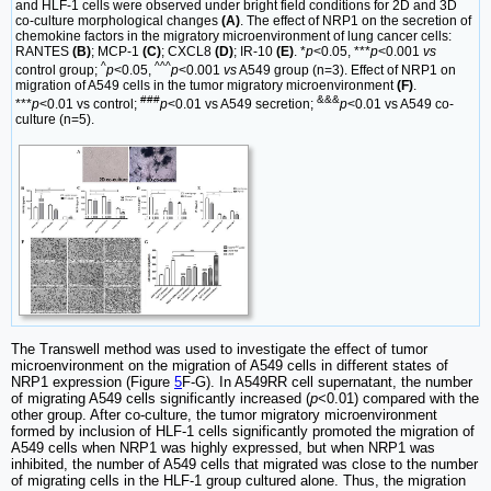
and HLF-1 cells were observed under bright field conditions for 2D and 3D
co-culture morphological changes
(A)
. The effect of NRP1 on the secretion of
chemokine factors in the migratory microenvironment of lung cancer cells:
RANTES
(B)
; MCP-1
(C)
; CXCL8
(D)
; IR-10
(E)
. *
p
<0.05, ***
p
<0.001
vs
^
^^^
control group;
p
<0.05,
p
<0.001
vs
A549 group (n=3). Effect of NRP1 on
migration of A549 cells in the tumor migratory microenvironment
(F)
.
###
&&&
***
p
<0.01 vs control;
p
<0.01 vs A549 secretion;
p
<0.01 vs A549 co-
culture (n=5).
The Transwell method was used to investigate the effect of tumor
microenvironment on the migration of A549 cells in different states of
NRP1 expression (Figure
5
F-G). In A549RR cell supernatant, the number
of migrating A549 cells significantly increased (
p
<0.01) compared with the
other group. After co-culture, the tumor migratory microenvironment
formed by inclusion of HLF-1 cells significantly promoted the migration of
A549 cells when NRP1 was highly expressed, but when NRP1 was
inhibited, the number of A549 cells that migrated was close to the number
of migrating cells in the HLF-1 group cultured alone. Thus, the migration