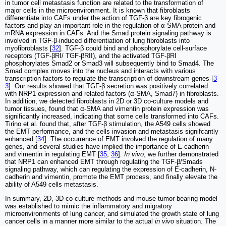
in tumor cell metastasis function are related to the transformation of
major cells in the microenvironment. It is known that fibroblasts
differentiate into CAFs under the action of TGF-β are key fibrogenic
factors and play an important role in the regulation of α-SMA protein and
mRNA expression in CAFs. And the Smad protein signaling pathway is
involved in TGF-β-induced differentiation of lung fibroblasts into
myofibroblasts [
32
]. TGF-β could bind and phosphorylate cell-surface
receptors (TGF-βRI/ TGF-βRII), and the activated TGF-βRI
phosphorylates Smad2 or Smad3 will subsequently bind to Smad4. The
Smad complex moves into the nucleus and interacts with various
transcription factors to regulate the transcription of downstream genes [
3
3
]. Our results showed that TGF-β secretion was positively correlated
with NRP1 expression and related factors (α-SMA, Smad7) in fibroblasts.
In addition, we detected fibroblasts in 2D or 3D co-culture models and
tumor tissues, found that α-SMA and vimentin protein expression was
significantly increased, indicating that some cells transformed into CAFs.
Tirino et al. found that, after TGF-β stimulation, the A549 cells showed
the EMT performance, and the cells invasion and metastasis signifcantly
enhanced [
34
]. The occurrence of EMT involved the regulation of many
genes, and several studies have implied the importance of E-cadherin
and vimentin in regulating EMT [
35
,
36
].
In vivo
, we further demonstrated
that NRP1 can enhanced EMT through regulating the TGF-β/Smads
signaling pathway, which can regulating the expression of E-cadherin, N-
cadherin and vimentin, promote the EMT process, and finally elevate the
ability of A549 cells metastasis.
In summary, 2D, 3D co-culture methods and mouse tumor-bearing model
was established to mimic the inflammatory and migratory
microenvironments of lung cancer, and simulated the growth state of lung
cancer cells in a manner more similar to the actual
in vivo
situation. The