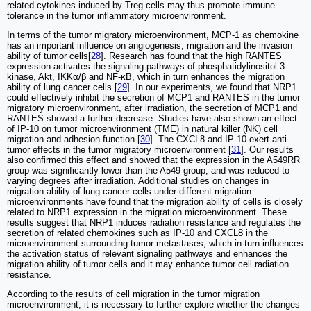
related cytokines induced by Treg cells may thus promote immune
tolerance in the tumor inflammatory microenvironment.
In terms of the tumor migratory microenvironment, MCP-1 as chemokine
has an important influence on angiogenesis, migration and the invasion
ability of tumor cells[
28
]. Research has found that the high RANTES
expression activates the signaling pathways of phosphatidylinositol 3-
kinase, Akt, IKKα/β and NF-κB, which in turn enhances the migration
ability of lung cancer cells [
29
]. In our experiments, we found that NRP1
could effectively inhibit the secretion of MCP1 and RANTES in the tumor
migratory microenvironment, after irradiation, the secretion of MCP1 and
RANTES showed a further decrease. Studies have also shown an effect
of IP-10 on tumor microenvironment (TME) in natural killer (NK) cell
migration and adhesion function [
30
]. The CXCL8 and IP-10 exert anti-
tumor effects in the tumor migratory microenvironment [
31
]. Our results
also confirmed this effect and showed that the expression in the A549RR
group was significantly lower than the A549 group, and was reduced to
varying degrees after irradiation. Additional studies on changes in
migration ability of lung cancer cells under different migration
microenvironments have found that the migration ability of cells is closely
related to NRP1 expression in the migration microenvironment. These
results suggest that NRP1 induces radiation resistance and regulates the
secretion of related chemokines such as IP-10 and CXCL8 in the
microenvironment surrounding tumor metastases, which in turn influences
the activation status of relevant signaling pathways and enhances the
migration ability of tumor cells and it may enhance tumor cell radiation
resistance.
According to the results of cell migration in the tumor migration
microenvironment, it is necessary to further explore whether the changes