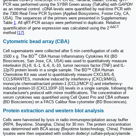
PCR was performed using the SYBR Green assay (TaKaRa) with
GAPDH
as an internal control. cDNA levels were quantified by real-time PCR with
the 7300 Real-Time PCR System (Applied Biosystems, Foster City, CA,
USA). The sequences of the primers were presented in Supplementary
Table
1
. All qRT-PCR assays were performed in duplicate. Relative
-ΔΔCT
quantification of gene expression was calculated using the 2
method [
17
].
Cytometric bead array (CBA)
Cell supernatants were collected after 5 min centrifugation of cells at
™
1500 x g. The BD
CBA Human Inflammatory Cytokines Kit (BD
Biosciences, San Jose, CA, USA) was used to quantitatively measure
interleukin (IL)-8, IL-1, IL-6, IL-10, tumor necrosis factor (TNF) and IL-
12p70 protein levels in a single sample. The BD™ CBA Human
Chemokine Kit was used to quantitatively measure CXCL8/IL-8,
CCL5/RANTES, monokine induced by interferon-γ (CXCL9/MIG),
monocyte chemoattractant protein-1 (CCL2/MCP-1) and interferon-γ-
induced protein-10 (CXCL10/IP-10) levels in a single sample, following the
manufacturer's protocol with minor modifications. The concentration of
serum cytokines was quantified using Cell Quest Pro and CBA software
(BD Biosciences) on a FACS Calibur flow cytometer (BD Biosciences).
Protein extraction and western blot analysis
Cells were harvested by lysis in radio immunoprecipitation assay buffer
(RIPA, Beyotime, Shanghai, China) for 30 min. The protein concentration
was determined with BCA assay (Beyotime biotechnology, China). Protein
lysates were then separated with sodium dodecyl sulfate-polyacrylamide