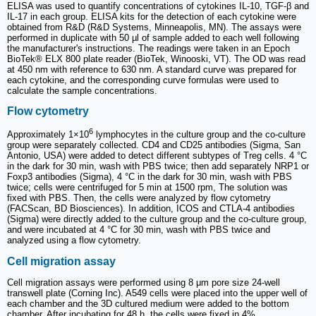
ELISA was used to quantify concentrations of cytokines IL-10, TGF-β and
IL-17 in each group. ELISA kits for the detection of each cytokine were
obtained from R&D (R&D Systems, Minneapolis, MN). The assays were
performed in duplicate with 50 µl of sample added to each well following
the manufacturer's instructions. The readings were taken in an Epoch
BioTek® ELX 800 plate reader (BioTek, Winooski, VT). The OD was read
at 450 nm with reference to 630 nm. A standard curve was prepared for
each cytokine, and the corresponding curve formulas were used to
calculate the sample concentrations.
Flow cytometry
6
Approximately 1×10
lymphocytes in the culture group and the co-culture
group were separately collected. CD4 and CD25 antibodies (Sigma, San
Antonio, USA) were added to detect different subtypes of Treg cells. 4 °C
in the dark for 30 min, wash with PBS twice; then add separately NRP1 or
Foxp3 antibodies (Sigma), 4 °C in the dark for 30 min, wash with PBS
twice; cells were centrifuged for 5 min at 1500 rpm, The solution was
fixed with PBS. Then, the cells were analyzed by flow cytometry
(FACScan, BD Biosciences). In addition, ICOS and CTLA-4 antibodies
(Sigma) were directly added to the culture group and the co-culture group,
and were incubated at 4 °C for 30 min, wash with PBS twice and
analyzed using a flow cytometry.
Cell migration assay
Cell migration assays were performed using 8 μm pore size 24-well
transwell plate (Corning Inc). A549 cells were placed into the upper well of
each chamber and the 3D cultured medium were added to the bottom
chamber. After incubating for 48 h, the cells were fixed in 4%