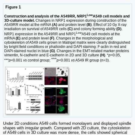
Figure 1
Low
Construction and analysis of the A549RR, NRP1
A549 cell models and
3D-culture model.
Changes in NRP1 expression during construction of the
A549RR model at the mRNA
(A)
and protein level
(B)
. Effect of 10 Gy X-ray
irradiation on survival of A549RR cells
(C)
and colony forming ability
(D)
.
Low
NRP1 expression in the A549RR and NRP1
A549 cell models at the
mRNA
(E)
and protein level
(F)
. Changes in the morphological and
cytoskeleton of A549 cells grown in Matrigel matrix were clearly distinguished
by bright field conditions or phalloidin and DAPI staining: F-actin in red and
DAPI-stained nuclei in blue
(G)
. Changes in the EMT-related marker proteins
vimentin, N-cadherin and E-cadherin in 2D and 3D culture
(H)
. *
p
<0.05,
^^^
***
p
<0.001
vs
control group;
p
<0.001
vs
A549 IR group (n=3).
Under 2D conditions A549 cells formed monolayers and displayed spindle
shapes with irregular growth. Compared with 2D culture, the cytoskeleton
of A549 cells in 3D culture was more dense, the cells showed spherical