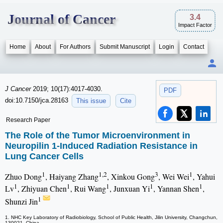
Journal of Cancer
3.4
Impact Factor
Home
About
For Authors
Submit Manuscript
Login
Contact
J Cancer
2019; 10(17):4017-4030.
PDF
doi:10.7150/jca.28163
This issue
Cite
Research Paper
The Role of the Tumor Microenvironment in
Neuropilin 1-Induced Radiation Resistance in
Lung Cancer Cells
1
1,2
3
1
Zhuo Dong
, Haiyang Zhang
, Xinkou Gong
, Wei Wei
, Yahui
1
1
1
1
1
Lv
, Zhiyuan Chen
, Rui Wang
, Junxuan Yi
, Yannan Shen
,
1
Shunzi Jin
1. NHC Key Laboratory of Radiobiology, School of Public Health, Jilin University, Changchun,
130021, China