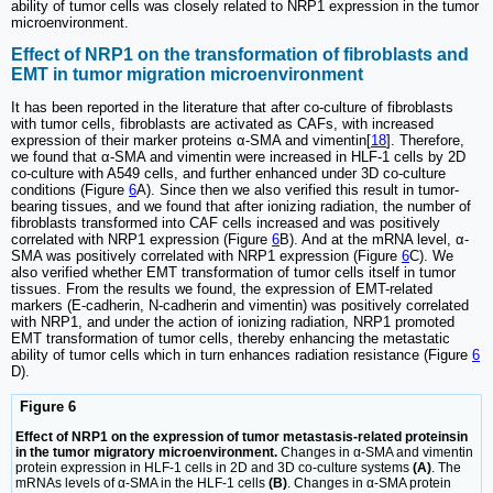
ability of tumor cells was closely related to NRP1 expression in the tumor
microenvironment.
Effect of NRP1 on the transformation of fibroblasts and
EMT in tumor migration microenvironment
It has been reported in the literature that after co-culture of fibroblasts
with tumor cells, fibroblasts are activated as CAFs, with increased
expression of their marker proteins α-SMA and vimentin[
18
]. Therefore,
we found that α-SMA and vimentin were increased in HLF-1 cells by 2D
co-culture with A549 cells, and further enhanced under 3D co-culture
conditions (Figure
6
A). Since then we also verified this result in tumor-
bearing tissues, and we found that after ionizing radiation, the number of
fibroblasts transformed into CAF cells increased and was positively
correlated with NRP1 expression (Figure
6
B). And at the mRNA level, α-
SMA was positively correlated with NRP1 expression (Figure
6
C). We
also verified whether EMT transformation of tumor cells itself in tumor
tissues. From the results we found, the expression of EMT-related
markers (E-cadherin, N-cadherin and vimentin) was positively correlated
with NRP1, and under the action of ionizing radiation, NRP1 promoted
EMT transformation of tumor cells, thereby enhancing the metastatic
ability of tumor cells which in turn enhances radiation resistance (Figure
6
D).
Figure 6
Effect of NRP1 on the expression of tumor metastasis-related proteinsin
in the tumor migratory microenvironment.
Changes in α-SMA and vimentin
protein expression in HLF-1 cells in 2D and 3D co-culture systems
(A)
. The
mRNAs levels of α-SMA in the HLF-1 cells
(B)
. Changes in α-SMA protein