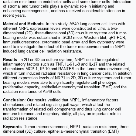
radiation resistance in endothelial cells and some tumor cells. Interaction
of stromal and tumor cells plays a dynamic role in initiating and
enhancing carcinogenesis, and has received considerable attention in
recent years.
Material and Methods
: In this study, A549 lung cancer cell lines with
different NRP1 expression levels were constructed
in vitro
, a two-
dimensional (2D), three-dimensional (3D) co-culture system and tumor-
bearing model was established in SCID mice. Western blot, qRT-PCR,
immunofluorescence, cytometric bead array and flow cytometry were
used to investigate the effect of the tumor microenvironment in NRP1-
induced lung cancer cell radiation resistance.
Results
: In 2D or 3D co-culture system, NRP1 could be regulated
inflammatory factors such as TNF, IL-6 IL-8 and IL-17 and the related
chemokines MCP-1, IP-10 and RANTES in the tumor microenvironment,
which in turn induced radiation resistance in lung cancer cells. In addition,
different expression levels of NRP1 in 2D, 3D culture systems and tumor-
bearing models were able to significantly regulate cell phenotype,
proliferative capacity, epithelial-mesenchymal transition (EMT) and the
radiation resistance of A549 cells.
Conclusion
: Our results verified that NRP1, inflammatory factors,
chemokines and related signaling pathways, which affect the
transformation of related cell components and thus lung cancer cell
immune tolerance and migratory ability, all play an important role in
radiation resistance.
Keywords
: Tumor microenvironment, NRP1, radiation resistance, three-
dimensional (3D) culture, epithelial-mesenchymal transition (EMT)