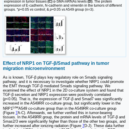
expression in tumor tissues
(C)
α-SMA mRNAs levels
(D)
. The protein
expression of E-cadherin, N-cadherin and vimentin in the tumors of different
groups. *
p
<0.05
vs
control; &
p
<0.05
vs
A549 group (n=3).
Effect of NRP1 on TGF-β/Smad pathway in tumor
migration microenvironment
As is known, TGF-β plays key regulatory role on Smads signaling
pathway, and it is necessary to investigate whether NRP1 could promote
the EMT through TGF-β mediated Smads signaling pathway. We
examined the effect of NRP1 in the 2D co-culture system and found that
TGF-β secretion and NRP1 expression were positively correlated
(
p
<0.05). That is, the expression of TGF-β and Smad7 was significantly
increased in the A549RR co-culture group, but significantly lower in the
Low
NRP1
A549 co-culture group than in the A549RR co-culture group
(Figure
7
A-C). Afterwards, we further verified this in tumor-bearing
tissues. In the A549RR group, the protein and mRNA levels of TGF-β and
Smas2/3 were significantly higher than those of the other two groups, and
further increased after ionizing radiation (Figure
7
D-J). These data further