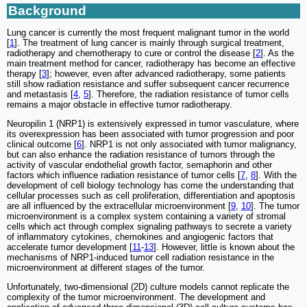
Background
Lung cancer is currently the most frequent malignant tumor in the world
[
1
]. The treatment of lung cancer is mainly through surgical treatment,
radiotherapy and chemotherapy to cure or control the disease [
2
]. As the
main treatment method for cancer, radiotherapy has become an effective
therapy [
3
]; however, even after advanced radiotherapy, some patients
still show radiation resistance and suffer subsequent cancer recurrence
and metastasis [
4
,
5
]. Therefore, the radiation resistance of tumor cells
remains a major obstacle in effective tumor radiotherapy.
Neuropilin 1 (NRP1) is extensively expressed in tumor vasculature, where
its overexpression has been associated with tumor progression and poor
clinical outcome [
6
]. NRP1 is not only associated with tumor malignancy,
but can also enhance the radiation resistance of tumors through the
activity of vascular endothelial growth factor, semaphorin and other
factors which influence radiation resistance of tumor cells [
7
,
8
]. With the
development of cell biology technology has come the understanding that
cellular processes such as cell proliferation, differentiation and apoptosis
are all influenced by the extracellular microenvironment [
9
,
10
]. The tumor
microenvironment is a complex system containing a variety of stromal
cells which act through complex signaling pathways to secrete a variety
of inflammatory cytokines, chemokines and angiogenic factors that
accelerate tumor development [
11
-
13
]. However, little is known about the
mechanisms of NRP1-induced tumor cell radiation resistance in the
microenvironment at different stages of the tumor.
Unfortunately, two-dimensional (2D) culture models cannot replicate the
complexity of the tumor microenvironment. The development and