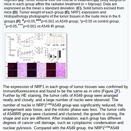
mice in each group afther the radiaton treatment (n = 6/group). Data are
expressed as the mean ± standard deviation.
(C).
Solid tumors excised from
mice
(D)
. Tumor weight of each group
(E).
NRP1 expression and
Histopathology photographs of the tumor tissues in the nude mice in the 6
#
###
groups
(F)
.
p
<0.05,
p
<0.001
vs
A549 group; *
p
<0.05
vs
control group;
^
^^^
p
<0.05,
p
<0.001
vs
A549 IR group.
The expression of NRP1 in each group of tumor tissues was confirmed by
immunofluorescence and found to be the same as
in vitro
(Figure
2
F).
Further by HE staining, the tumor cells of A549 group were arranged
neatly and closely, and a large number of nuclei were observed. The
Low
number of nuclei in NRP1
A549 group was significantly reduced, the
arrangement was loose, and the mitotic phase was less. The tumor cells
of A549RR group were clustered and clustered, the growth is strong, the
shape and size are different. After irradiation, each group has different
degrees of cancer cell damage, such as cytoplasmic condensation and
Low
nuclear pyknosis. Compared with the A549 group, the NRP1
A549