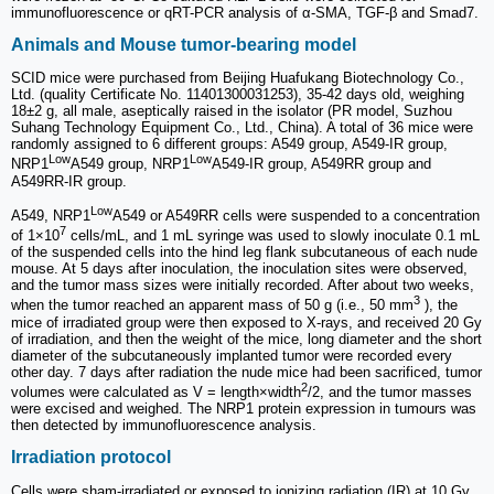
immunofluorescence or qRT-PCR analysis of α-SMA, TGF-β and Smad7.
Animals and Mouse tumor-bearing model
SCID mice were purchased from Beijing Huafukang Biotechnology Co.,
Ltd. (quality Certificate No. 11401300031253), 35-42 days old, weighing
18±2 g, all male, aseptically raised in the isolator (PR model, Suzhou
Suhang Technology Equipment Co., Ltd., China). A total of 36 mice were
randomly assigned to 6 different groups: A549 group, A549-IR group,
Low
Low
NRP1
A549 group, NRP1
A549-IR group, A549RR group and
A549RR-IR group.
Low
A549, NRP1
A549 or A549RR cells were suspended to a concentration
7
of 1×10
cells/mL, and 1 mL syringe was used to slowly inoculate 0.1 mL
of the suspended cells into the hind leg flank subcutaneous of each nude
mouse. At 5 days after inoculation, the inoculation sites were observed,
and the tumor mass sizes were initially recorded. After about two weeks,
3
when the tumor reached an apparent mass of 50 g (i.e., 50 mm
), the
mice of irradiated group were then exposed to X-rays, and received 20 Gy
of irradiation, and then the weight of the mice, long diameter and the short
diameter of the subcutaneously implanted tumor were recorded every
other day. 7 days after radiation the nude mice had been sacrificed, tumor
2
volumes were calculated as V = length×width
/2, and the tumor masses
were excised and weighed. The NRP1 protein expression in tumours was
then detected by immunofluorescence analysis.
Irradiation protocol
Cells were sham-irradiated or exposed to ionizing radiation (IR) at 10 Gy