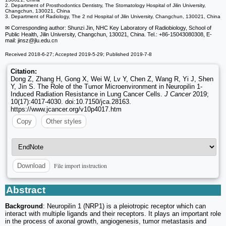
2. Department of Prosthodontics Dentistry, The Stomatology Hospital of Jilin University,
Changchun, 130021, China
3. Department of Radiology, The 2 nd Hospital of Jilin University, Changchun, 130021, China
✉ Corresponding author: Shunzi Jin, NHC Key Laboratory of Radiobiology, School of
Public Health, Jilin University, Changchun, 130021, China. Tel.: +86-15043080308, E-
mail: jinsz
@jlu.edu.cn
Received 2018-6-27; Accepted 2019-5-29; Published 2019-7-8
Citation:
Dong Z, Zhang H, Gong X, Wei W, Lv Y, Chen Z, Wang R, Yi J, Shen
Y, Jin S. The Role of the Tumor Microenvironment in Neuropilin 1-
Induced Radiation Resistance in Lung Cancer Cells.
J Cancer
2019;
10(17):4017-4030. doi:10.7150/jca.28163.
https://www.jcancer.org/v10p4017.htm
Copy
Other styles
File import instruction
Download
Abstract
Background
: Neuropilin 1 (NRP1) is a pleiotropic receptor which can
interact with multiple ligands and their receptors. It plays an important role
in the process of axonal growth, angiogenesis, tumor metastasis and