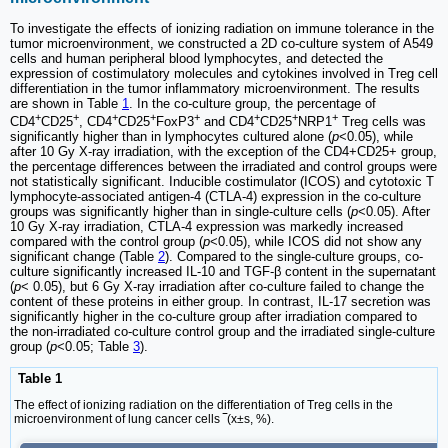
To investigate the effects of ionizing radiation on immune tolerance in the
tumor microenvironment, we constructed a 2D co-culture system of A549
cells and human peripheral blood lymphocytes, and detected the
expression of costimulatory molecules and cytokines involved in Treg cell
differentiation in the tumor inflammatory microenvironment. The results
are shown in Table
1
. In the co-culture group, the percentage of
+
+
+
+
+
+
+
+
CD4
CD25
, CD4
CD25
FoxP3
and CD4
CD25
NRP1
Treg cells was
significantly higher than in lymphocytes cultured alone (
p
<0.05), while
after 10 Gy X-ray irradiation, with the exception of the CD4+CD25+ group,
the percentage differences between the irradiated and control groups were
not statistically significant. Inducible costimulator (ICOS) and cytotoxic T
lymphocyte-associated antigen-4 (CTLA-4) expression in the co-culture
groups was significantly higher than in single-culture cells (
p
<0.05). After
10 Gy X-ray irradiation, CTLA-4 expression was markedly increased
compared with the control group (
p
<0.05), while ICOS did not show any
significant change (Table
2
). Compared to the single-culture groups, co-
culture significantly increased IL-10 and TGF-β content in the supernatant
(
p
< 0.05), but 6 Gy X-ray irradiation after co-culture failed to change the
content of these proteins in either group. In contrast, IL-17 secretion was
significantly higher in the co-culture group after irradiation compared to
the non-irradiated co-culture control group and the irradiated single-culture
group (
p
<0.05; Table
3
).
Table 1
The effect of ionizing radiation on the differentiation of Treg cells in the
microenvironment of lung cancer cells ‾(x±s, %).