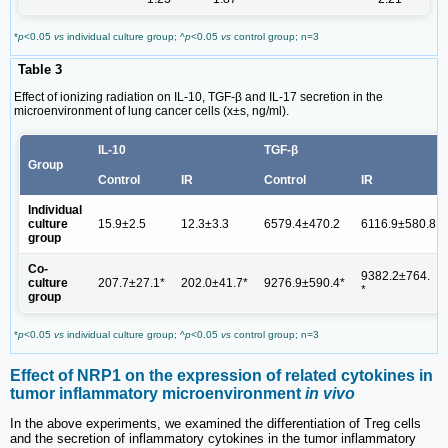
*
p
<0.05
vs
individual culture group; ^
p
<0.05
vs
control group; n=3
Table 3
Effect of ionizing radiation on IL-10, TGF-β and IL-17 secretion in the
microenvironment of lung cancer cells (x±s, ng/ml).
IL-10
TGF-β
Group
Control
IR
Control
IR
Individual
culture
15.9±2.5
12.3±3.3
6579.4±470.2
6116.9±580.8
group
Co-
9382.2±764.
culture
207.7±27.1*
202.0±41.7*
9276.9±590.4*
*
group
*
p
<0.05
vs
individual culture group; ^
p
<0.05
vs
control group; n=3
Effect of NRP1 on the expression of related cytokines in
tumor inflammatory microenvironment
in vivo
In the above experiments, we examined the differentiation of Treg cells
and the secretion of inflammatory cytokines in the tumor inflammatory