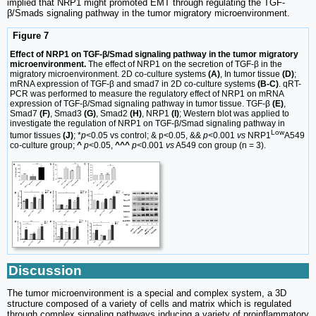
implied that NRP1 might promoted EMT through regulating the TGF-
β/Smads signaling pathway in the tumor migratory microenvironment.
Figure 7
Effect of NRP1 on TGF-β/Smad signaling pathway in the tumor migratory
microenvironment.
The effect of NRP1 on the secretion of TGF-β in the
migratory microenvironment. 2D co-culture systems
(A)
, In tumor tissue
(D)
;
mRNA expression of TGF-β and smad7 in 2D co-culture systems
(B-C)
. qRT-
PCR was performed to measure the regulatory effect of NRP1 on mRNA
expression of TGF-β/Smad signaling pathway in tumor tissue. TGF-β
(E)
,
Smad7
(F)
, Smad3
(G)
, Smad2
(H)
, NRP1
(I)
; Western blot was applied to
investigate the regulation of NRP1 on TGF-β/Smad signaling pathway in
Low
tumor tissues
(J)
; *
p
<0.05 vs control; & p<0.05, &&
p
<0.001
vs
NRP1
A549
co-culture group;
^
p
<0.05,
^^^
p
<0.001
vs
A549 con group (n = 3).
Discussion
The tumor microenvironment is a special and complex system, a 3D
structure composed of a variety of cells and matrix which is regulated
through complex signaling pathways inducing a variety of proinflammatory