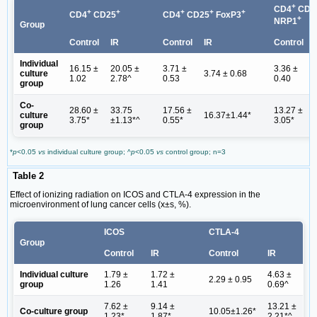
+
CD4
CD2
+
+
+
+
+
CD4
CD25
CD4
CD25
FoxP3
+
NRP1
Group
Control
IR
Control
IR
Control
Individual
16.15 ±
20.05 ±
3.71 ±
3.36 ±
culture
3.74 ± 0.68
1.02
2.78^
0.53
0.40
group
Co-
28.60 ±
33.75
17.56 ±
13.27 ±
culture
16.37±1.44*
3.75*
±1.13*^
0.55*
3.05*
group
*
p
<0.05
vs
individual culture group; ^
p
<0.05
vs
control group; n=3
Table 2
Effect of ionizing radiation on ICOS and CTLA-4 expression in the
microenvironment of lung cancer cells (x±s, %).
ICOS
CTLA-4
Group
Control
IR
Control
IR
Individual culture
1.79 ±
1.72 ±
4.63 ±
2.29 ± 0.95
group
1.26
1.41
0.69^
7.62 ±
9.14 ±
13.21 ±
Co-culture group
10.05±1.26*
1.23*
1.87*
2.21*^