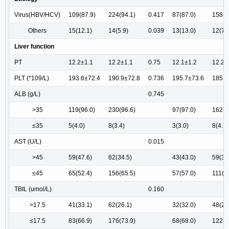
Virus(HBV/HCV)
109(87.9)
224(94.1)
0.417
87(87.0)
158(9
Others
15(12.1)
14(5.9)
0.039
13(13.0)
12(7.
Liver function
PT
12.2±1.1
12.2±1.1
0.75
12.1±1.2
12.2±
PLT (*109/L)
193.6±72.4
190.9±72.8
0.736
195.7±73.6
185.9
ALB (g/L)
0.745
>35
119(96.0)
230(96.6)
97(97.0)
162(9
≤35
5(4.0)
8(3.4)
3(3.0)
8(4.7)
AST (U/L)
0.015
>45
59(47.6)
82(34.5)
43(43.0)
59(34
≤45
65(52.4)
156(65.5)
57(57.0)
111(6
TBIL (umol/L)
0.160
>17.5
41(33.1)
62(26.1)
32(32.0)
48(28
≤17.5
83(66.9)
176(73.9)
68(68.0)
122(7