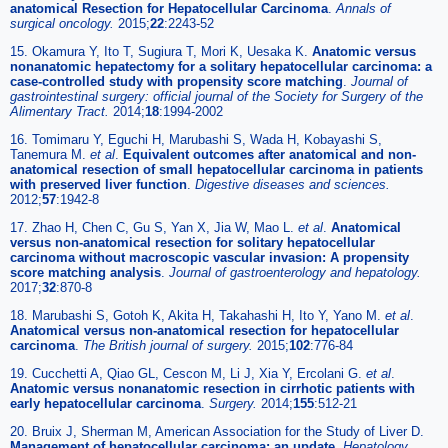
anatomical Resection for Hepatocellular Carcinoma
.
Annals of
surgical oncology.
2015;
22
:2243-52
15. Okamura Y, Ito T, Sugiura T, Mori K, Uesaka K.
Anatomic versus
nonanatomic hepatectomy for a solitary hepatocellular carcinoma: a
case-controlled study with propensity score matching
.
Journal of
gastrointestinal surgery: official journal of the Society for Surgery of the
Alimentary Tract.
2014;
18
:1994-2002
16. Tomimaru Y, Eguchi H, Marubashi S, Wada H, Kobayashi S,
Tanemura M.
et al
.
Equivalent outcomes after anatomical and non-
anatomical resection of small hepatocellular carcinoma in patients
with preserved liver function
.
Digestive diseases and sciences.
2012;
57
:1942-8
17. Zhao H, Chen C, Gu S, Yan X, Jia W, Mao L.
et al
.
Anatomical
versus non-anatomical resection for solitary hepatocellular
carcinoma without macroscopic vascular invasion: A propensity
score matching analysis
.
Journal of gastroenterology and hepatology.
2017;
32
:870-8
18. Marubashi S, Gotoh K, Akita H, Takahashi H, Ito Y, Yano M.
et al
.
Anatomical versus non-anatomical resection for hepatocellular
carcinoma
.
The British journal of surgery.
2015;
102
:776-84
19. Cucchetti A, Qiao GL, Cescon M, Li J, Xia Y, Ercolani G.
et al
.
Anatomic versus nonanatomic resection in cirrhotic patients with
early hepatocellular carcinoma
.
Surgery.
2014;
155
:512-21
20. Bruix J, Sherman M, American Association for the Study of Liver D.
Management of hepatocellular carcinoma: an update
.
Hepatology.