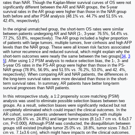
rates than NAR. Though the Kaplan-Meier survival curves of OS were not
significantly different between the AR and NAR groups, the 5-year
survival rates in the AR group were higher than those in the NAR group
both before and after PSM analysis (48.1% vs. 44.7% and 51.5% vs.
42.4%, respectively).
In the original unmatched group, the short-term OS rates were similar
between patients undergoing AR and NAR (1-, 3-year: 76.5%, 54.4% vs.
77.2%, 53.8%, respectively). The AR group included a higher proportion
of patients with large tumors, multiple tumors, liver cirrhosis and high AFP
levels than the NAR group. These were all known risk factors associated
with tumor recurrence and reduced survival, which might explain why the
short-term outcomes were nearly the same between the two groups[
34
,
3
5
]. After using 1:2 PSM analysis to reduce selection bias, the 1-, 3- and
5-year OS rates in the PS-AR group were higher than those in the PS-
NAR group (78.9%, 56.9%, and 51.5% vs. 76.2%, 53.0%, and 42. 4%,
respectively). When comparing AR and NAR patients, the differences in
the long-term survival rates were more deviated than those in the short-
term survival rates. In summary, AR patients have better long-term
survival prognoses than NAR patients.
In this retrospective study, a 1:2 propensity score matching (PSM)
analysis was used to eliminate possible selection biases between two
groups. As a result, selection biases were significantly reduced but not
completely eliminated which could impact the clinical outcomes. In the
AR cohort, some patients underwent hemihepatectomy with multiple
tumors (26.6% vs. 24.8%) and larger tumor sizes (8.1±3.7 cm vs. 6.6±3.7
cm, P<0.000). Although PSM was conducted, the disequilibrium between
groups still existed (multiple tumor 25.0% vs. 18.8%, tumor sizes 7.8±3.7
cm vs. 7.1±3.6 cm), which might have impacts on the clinical outcomes.