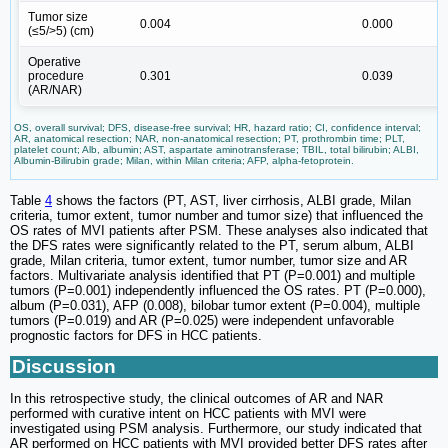
Tumor size
0.004
0.000
(≤5/>5) (cm)
Operative
procedure
0.301
0.039
1
(AR/NAR)
OS, overall survival; DFS, disease-free survival; HR, hazard ratio; CI, confidence interval;
AR, anatomical resection; NAR, non-anatomical resection; PT, prothrombin time; PLT,
platelet count; Alb, albumin; AST, aspartate aminotransferase; TBIL, total bilirubin; ALBI,
Albumin-Bilirubin grade; Milan, within Milan criteria; AFP, alpha-fetoprotein.
Table
4
shows the factors (PT, AST, liver cirrhosis, ALBI grade, Milan
criteria, tumor extent, tumor number and tumor size) that influenced the
OS rates of MVI patients after PSM. These analyses also indicated that
the DFS rates were significantly related to the PT, serum album, ALBI
grade, Milan criteria, tumor extent, tumor number, tumor size and AR
factors. Multivariate analysis identified that PT (P=0.001) and multiple
tumors (P=0.001) independently influenced the OS rates. PT (P=0.000),
album (P=0.031), AFP (0.008), bilobar tumor extent (P=0.004), multiple
tumors (P=0.019) and AR (P=0.025) were independent unfavorable
prognostic factors for DFS in HCC patients.
Discussion
In this retrospective study, the clinical outcomes of AR and NAR
performed with curative intent on HCC patients with MVI were
investigated using PSM analysis. Furthermore, our study indicated that
AR performed on HCC patients with MVI provided better DFS rates after