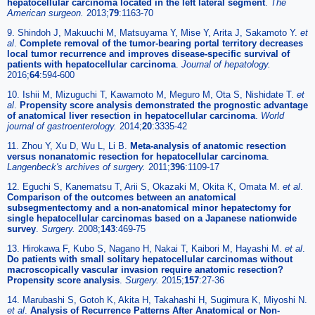
hepatocellular carcinoma located in the left lateral segment
.
The
American surgeon.
2013;
79
:1163-70
9. Shindoh J, Makuuchi M, Matsuyama Y, Mise Y, Arita J, Sakamoto Y.
et
al
.
Complete removal of the tumor-bearing portal territory decreases
local tumor recurrence and improves disease-specific survival of
patients with hepatocellular carcinoma
.
Journal of hepatology.
2016;
64
:594-600
10. Ishii M, Mizuguchi T, Kawamoto M, Meguro M, Ota S, Nishidate T.
et
al
.
Propensity score analysis demonstrated the prognostic advantage
of anatomical liver resection in hepatocellular carcinoma
.
World
journal of gastroenterology.
2014;
20
:3335-42
11. Zhou Y, Xu D, Wu L, Li B.
Meta-analysis of anatomic resection
versus nonanatomic resection for hepatocellular carcinoma
.
Langenbeck's archives of surgery.
2011;
396
:1109-17
12. Eguchi S, Kanematsu T, Arii S, Okazaki M, Okita K, Omata M.
et al
.
Comparison of the outcomes between an anatomical
subsegmentectomy and a non-anatomical minor hepatectomy for
single hepatocellular carcinomas based on a Japanese nationwide
survey
.
Surgery.
2008;
143
:469-75
13. Hirokawa F, Kubo S, Nagano H, Nakai T, Kaibori M, Hayashi M.
et al
.
Do patients with small solitary hepatocellular carcinomas without
macroscopically vascular invasion require anatomic resection?
Propensity score analysis
.
Surgery.
2015;
157
:27-36
14. Marubashi S, Gotoh K, Akita H, Takahashi H, Sugimura K, Miyoshi N.
et al
.
Analysis of Recurrence Patterns After Anatomical or Non-