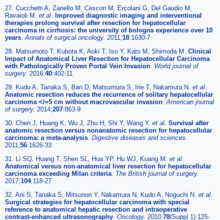
27. Cucchetti A, Zanello M, Cescon M, Ercolani G, Del Gaudio M,
Ravaioli M.
et al
.
Improved diagnostic imaging and interventional
therapies prolong survival after resection for hepatocellular
carcinoma in cirrhosis: the university of bologna experience over 10
years
.
Annals of surgical oncology.
2011;
18
:1630-7
28. Matsumoto T, Kubota K, Aoki T, Iso Y, Kato M, Shimoda M.
Clinical
Impact of Anatomical Liver Resection for Hepatocellular Carcinoma
with Pathologically Proven Portal Vein Invasion
.
World journal of
surgery.
2016;
40
:402-11
29. Kudo A, Tanaka S, Ban D, Matsumura S, Irie T, Nakamura N.
et al
.
Anatomic resection reduces the recurrence of solitary hepatocellular
carcinoma </=5 cm without macrovascular invasion
.
American journal
of surgery.
2014;
207
:863-9
30. Chen J, Huang K, Wu J, Zhu H, Shi Y, Wang Y.
et al
.
Survival after
anatomic resection versus nonanatomic resection for hepatocellular
carcinoma: a meta-analysis
.
Digestive diseases and sciences.
2011;
56
:1626-33
31. Li SQ, Huang T, Shen SL, Hua YP, Hu WJ, Kuang M.
et al
.
Anatomical versus non-anatomical liver resection for hepatocellular
carcinoma exceeding Milan criteria
.
The British journal of surgery.
2017;
104
:118-27
32. Arii S, Tanaka S, Mitsunori Y, Nakamura N, Kudo A, Noguchi N.
et al
.
Surgical strategies for hepatocellular carcinoma with special
reference to anatomical hepatic resection and intraoperative
contrast-enhanced ultrasonography
.
Oncology.
2010;
78
(Suppl 1):125-