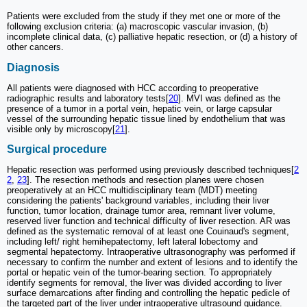
Patients were excluded from the study if they met one or more of the
following exclusion criteria: (a) macroscopic vascular invasion, (b)
incomplete clinical data, (c) palliative hepatic resection, or (d) a history of
other cancers.
Diagnosis
All patients were diagnosed with HCC according to preoperative
radiographic results and laboratory tests[
20
]. MVI was defined as the
presence of a tumor in a portal vein, hepatic vein, or large capsular
vessel of the surrounding hepatic tissue lined by endothelium that was
visible only by microscopy[
21
].
Surgical procedure
Hepatic resection was performed using previously described techniques[
2
2
,
23
]. The resection methods and resection planes were chosen
preoperatively at an HCC multidisciplinary team (MDT) meeting
considering the patients' background variables, including their liver
function, tumor location, drainage tumor area, remnant liver volume,
reserved liver function and technical difficulty of liver resection. AR was
defined as the systematic removal of at least one Couinaud's segment,
including left/ right hemihepatectomy, left lateral lobectomy and
segmental hepatectomy. Intraoperative ultrasonography was performed if
necessary to confirm the number and extent of lesions and to identify the
portal or hepatic vein of the tumor-bearing section. To appropriately
identify segments for removal, the liver was divided according to liver
surface demarcations after finding and controlling the hepatic pedicle of
the targeted part of the liver under intraoperative ultrasound guidance.