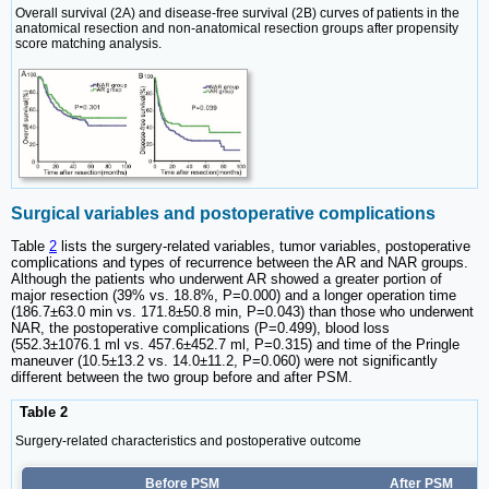
Overall survival (2A) and disease-free survival (2B) curves of patients in the
anatomical resection and non-anatomical resection groups after propensity
score matching analysis.
Surgical variables and postoperative complications
Table
2
lists the surgery-related variables, tumor variables, postoperative
complications and types of recurrence between the AR and NAR groups.
Although the patients who underwent AR showed a greater portion of
major resection (39% vs. 18.8%, P=0.000) and a longer operation time
(186.7±63.0 min vs. 171.8±50.8 min, P=0.043) than those who underwent
NAR, the postoperative complications (P=0.499), blood loss
(552.3±1076.1 ml vs. 457.6±452.7 ml, P=0.315) and time of the Pringle
maneuver (10.5±13.2 vs. 14.0±11.2, P=0.060) were not significantly
different between the two group before and after PSM.
Table 2
Surgery-related characteristics and postoperative outcome
Before PSM
After PSM