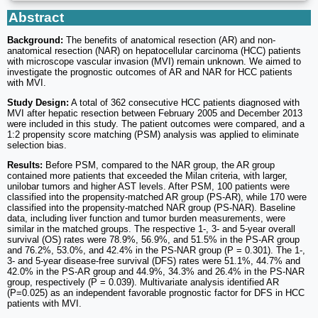
Abstract
Background:
The benefits of anatomical resection (AR) and non-
anatomical resection (NAR) on hepatocellular carcinoma (HCC) patients
with microscope vascular invasion (MVI) remain unknown. We aimed to
investigate the prognostic outcomes of AR and NAR for HCC patients
with MVI.
Study Design:
A total of 362 consecutive HCC patients diagnosed with
MVI after hepatic resection between February 2005 and December 2013
were included in this study. The patient outcomes were compared, and a
1:2 propensity score matching (PSM) analysis was applied to eliminate
selection bias.
Results:
Before PSM, compared to the NAR group, the AR group
contained more patients that exceeded the Milan criteria, with larger,
unilobar tumors and higher AST levels. After PSM, 100 patients were
classified into the propensity-matched AR group (PS-AR), while 170 were
classified into the propensity-matched NAR group (PS-NAR). Baseline
data, including liver function and tumor burden measurements, were
similar in the matched groups. The respective 1-, 3- and 5-year overall
survival (OS) rates were 78.9%, 56.9%, and 51.5% in the PS-AR group
and 76.2%, 53.0%, and 42.4% in the PS-NAR group (P = 0.301). The 1-,
3- and 5-year disease-free survival (DFS) rates were 51.1%, 44.7% and
42.0% in the PS-AR group and 44.9%, 34.3% and 26.4% in the PS-NAR
group, respectively (P = 0.039). Multivariate analysis identified AR
(P=0.025) as an independent favorable prognostic factor for DFS in HCC
patients with MVI.