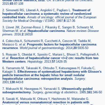
Global cancer statistics, 2012
.
CA: a cancer journal for clinicians.
2015;
65
:87-108
2. Simonetti RG, Liberati A, Angiolini C, Pagliaro L.
Treatment of
hepatocellular carcinoma: a systematic review of randomized
controlled trials
.
Annals of oncology: official journal of the European
Society for Medical Oncology / ESMO.
1997;
8
:117-36
3. Llovet JM, Zucman-Rossi J, Pikarsky E, Sangro B, Schwartz M,
Sherman M.
et al
.
Hepatocellular carcinoma
.
Nature reviews Disease
primers.
2016;
2
:16018
4. Colecchia A, Schiumerini R, Cucchetti A, Cescon M, Taddia M,
Marasco G.
et al
.
Prognostic factors for hepatocellular carcinoma
recurrence
.
World journal of gastroenterology.
2014;
20
:5935-50
5. Roayaie S, Obeidat K, Sposito C, Mariani L, Bhoori S, Pellegrinelli A.
et al
.
Resection of hepatocellular cancer </=2 cm: results from two
Western centers
.
Hepatology.
2013;
57
:1426-35
6. Yamamoto M, Takasaki K, Ohtsubo T, Katsuragawa H, Fukuda C,
Katagiri S.
Effectiveness of systematized hepatectomy with Glisson's
pedicle transection at the hepatic hilus for small nodular
hepatocellular carcinoma: retrospective analysis
.
Surgery.
2001;
130
:443-8
7. Makuuchi M, Hasegawa H, Yamazaki S.
Ultrasonically guided
subsegmentectomy
.
Surgery, gynecology & obstetrics.
1985;
161
:346-50
8. Sasaki K, Matsuda M, Ohkura Y, Hashimoto M, Watanabe G.
Anatomical versus nonanatomical resection in patients with