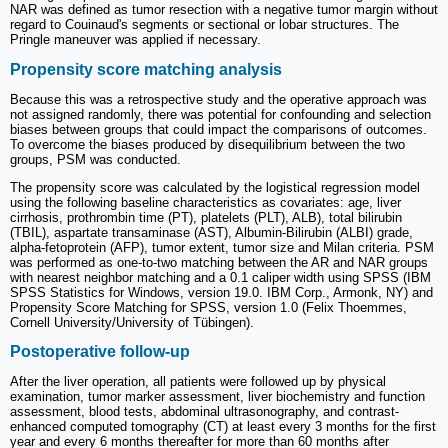
NAR was defined as tumor resection with a negative tumor margin without
regard to Couinaud's segments or sectional or lobar structures. The
Pringle maneuver was applied if necessary.
Propensity score matching analysis
Because this was a retrospective study and the operative approach was
not assigned randomly, there was potential for confounding and selection
biases between groups that could impact the comparisons of outcomes.
To overcome the biases produced by disequilibrium between the two
groups, PSM was conducted.
The propensity score was calculated by the logistical regression model
using the following baseline characteristics as covariates: age, liver
cirrhosis, prothrombin time (PT), platelets (PLT), ALB), total bilirubin
(TBIL), aspartate transaminase (AST), Albumin-Bilirubin (ALBI) grade,
alpha-fetoprotein (AFP), tumor extent, tumor size and Milan criteria. PSM
was performed as one-to-two matching between the AR and NAR groups
with nearest neighbor matching and a 0.1 caliper width using SPSS (IBM
SPSS Statistics for Windows, version 19.0. IBM Corp., Armonk, NY) and
Propensity Score Matching for SPSS, version 1.0 (Felix Thoemmes,
Cornell University/University of Tübingen).
Postoperative follow-up
After the liver operation, all patients were followed up by physical
examination, tumor marker assessment, liver biochemistry and function
assessment, blood tests, abdominal ultrasonography, and contrast-
enhanced computed tomography (CT) at least every 3 months for the first
year and every 6 months thereafter for more than 60 months after