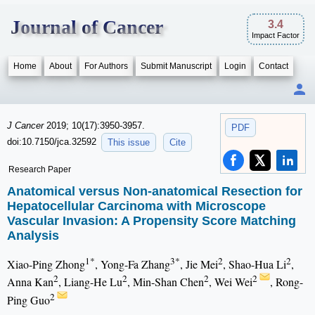
Journal of Cancer
3.4
Impact Factor
Home
About
For Authors
Submit Manuscript
Login
Contact
J Cancer
2019; 10(17):3950-3957.
PDF
doi:10.7150/jca.32592
This issue
Cite
Research Paper
Anatomical versus Non-anatomical Resection for
Hepatocellular Carcinoma with Microscope
Vascular Invasion: A Propensity Score Matching
Analysis
1*
3*
2
2
Xiao-Ping Zhong
, Yong-Fa Zhang
, Jie Mei
, Shao-Hua Li
,
2
2
2
2
Anna Kan
, Liang-He Lu
, Min-Shan Chen
, Wei Wei
, Rong-
2
Ping Guo