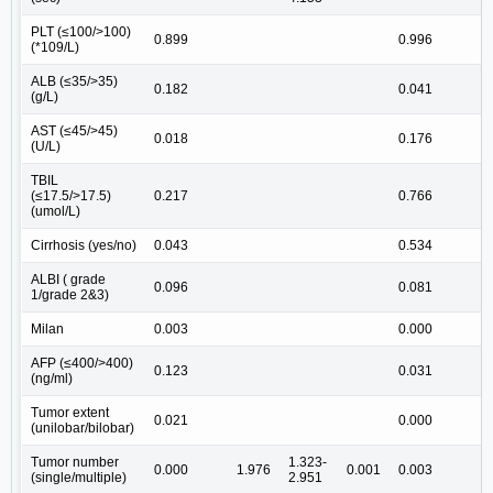
PLT (≤100/>100)
0.899
0.996
(*109/L)
ALB (≤35/>35)
0.182
0.041
2
(g/L)
AST (≤45/>45)
0.018
0.176
(U/L)
TBIL
(≤17.5/>17.5)
0.217
0.766
(umol/L)
Cirrhosis (yes/no)
0.043
0.534
ALBI ( grade
0.096
0.081
1/grade 2&3)
Milan
0.003
0.000
AFP (≤400/>400)
0.123
0.031
1
(ng/ml)
Tumor extent
0.021
0.000
5
(unilobar/bilobar)
Tumor number
1.323-
0.000
1.976
0.001
0.003
1
(single/multiple)
2.951