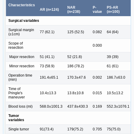
Characteristics
NAR
P-
PS-AR
AR (n=124)
(n=238)
value
(n=100)
Surgical variables
Surgical margin
77 (62.1)
125 (52.5)
0.082
64 (64)
(≥1cm)
Scope of
0.000
resection
Major resection
51 (41.1)
52 (21.8)
39 (39)
Minor resection
73 (58.9)
186 (78.2)
61 (61)
Operation time
191.4±65.1
170.3±47.6
0.002
186.7±63.0
(min)
Time of
Pringle's
10.4±13.3
13.8±10.8
0.015
10.5±13.2
maneuver
Blood loss (ml)
568.0±1001.3
437.8±430.3
0.169
552.3±1076.1
Tumor
variables
Single tumor
91(73.4)
179(75.2)
0.705
75(75.0)