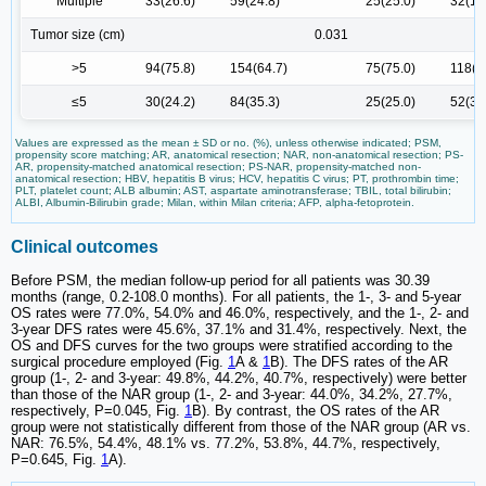
Multiple
33(26.6)
59(24.8)
25(25.0)
32(18
Tumor size (cm)
0.031
>5
94(75.8)
154(64.7)
75(75.0)
118(6
≤5
30(24.2)
84(35.3)
25(25.0)
52(30
Values are expressed as the mean ± SD or no. (%), unless otherwise indicated; PSM,
propensity score matching; AR, anatomical resection; NAR, non-anatomical resection; PS-
AR, propensity-matched anatomical resection; PS-NAR, propensity-matched non-
anatomical resection; HBV, hepatitis B virus; HCV, hepatitis C virus; PT, prothrombin time;
PLT, platelet count; ALB albumin; AST, aspartate aminotransferase; TBIL, total bilirubin;
ALBI, Albumin-Bilirubin grade; Milan, within Milan criteria; AFP, alpha-fetoprotein.
Clinical outcomes
Before PSM, the median follow-up period for all patients was 30.39
months (range, 0.2-108.0 months). For all patients, the 1-, 3- and 5-year
OS rates were 77.0%, 54.0% and 46.0%, respectively, and the 1-, 2- and
3-year DFS rates were 45.6%, 37.1% and 31.4%, respectively. Next, the
OS and DFS curves for the two groups were stratified according to the
surgical procedure employed (Fig.
1
A &
1
B). The DFS rates of the AR
group (1-, 2- and 3-year: 49.8%, 44.2%, 40.7%, respectively) were better
than those of the NAR group (1-, 2- and 3-year: 44.0%, 34.2%, 27.7%,
respectively, P=0.045, Fig.
1
B). By contrast, the OS rates of the AR
group were not statistically different from those of the NAR group (AR vs.
NAR: 76.5%, 54.4%, 48.1% vs. 77.2%, 53.8%, 44.7%, respectively,
P=0.645, Fig.
1
A).