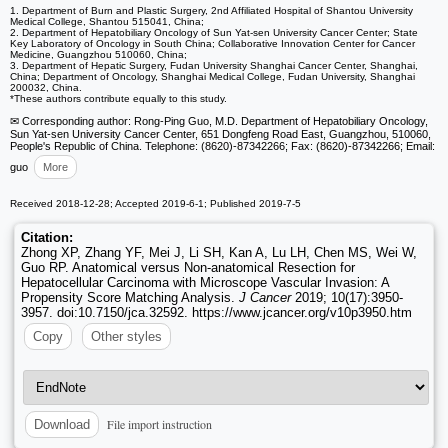
1. Department of Burn and Plastic Surgery, 2nd Affiliated Hospital of Shantou University
Medical College, Shantou 515041, China;
2. Department of Hepatobiliary Oncology of Sun Yat-sen University Cancer Center; State
Key Laboratory of Oncology in South China; Collaborative Innovation Center for Cancer
Medicine, Guangzhou 510060, China;
3. Department of Hepatic Surgery, Fudan University Shanghai Cancer Center, Shanghai,
China; Department of Oncology, Shanghai Medical College, Fudan University, Shanghai
200032, China.
*These authors contribute equally to this study.
✉ Corresponding author: Rong-Ping Guo, M.D. Department of Hepatobiliary Oncology,
Sun Yat-sen University Cancer Center, 651 Dongfeng Road East, Guangzhou, 510060,
People's Republic of China. Telephone: (8620)-87342266; Fax: (8620)-87342266; Email:
guo
More
Received 2018-12-28; Accepted 2019-6-1; Published 2019-7-5
Citation:
Zhong XP, Zhang YF, Mei J, Li SH, Kan A, Lu LH, Chen MS, Wei W,
Guo RP. Anatomical versus Non-anatomical Resection for
Hepatocellular Carcinoma with Microscope Vascular Invasion: A
Propensity Score Matching Analysis.
J Cancer
2019; 10(17):3950-
3957. doi:10.7150/jca.32592. https://www.jcancer.org/v10p3950.htm
Copy
Other styles
File import instruction
Download