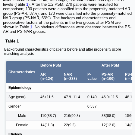
levels (Table
1
). After the 1:2 PSM, 270 patients were recruited for
comparison; 100 patients were classified into the propensity-matched AR
group (PS-AR, 37%), and 170 were classified into the propensity-matched
NAR group (PS-NAR, 63%). The background characteristics and
preoperative factors of the patients in the two groups after PSM are
shown in Table
1
. No obvious differences were observed between the PS-
AR and PS-NAR groups.
Table 1
Background characteristics of patients before and after propensity score
matching analysis
Before PSM
After PSM
Characteristics
AR
NAR
P-
PS-AR
PS-N
(n=124)
(n=238)
value
(n=100)
(n=17
Epidemiology
Age (year)
46±11.5
47.9±11.4
0.140
46.9±11.5
48.1±
Gender
0.537
Male
110(88.7)
216(90.8)
88(88.0)
156(9
Female
14(11.3)
22(9.2)
12(12.0)
14(8.
Etiology