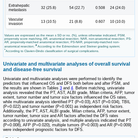
Extrahepatic
32 (25.8)
54 (22.7)
0.508
24 (24.0)
metastasis
Vascular
13 (10.5)
21 (8.8)
0.607
10 (10.0)
invasion
Values are expressed as the mean ± SD or no. (%), unless otherwise indicated; PSM,
propensity score matching; AR, anatomical resection; NAR, non-anatomical resection; PS-
AR, propensity-matched anatomical resection; PS-NAR, propensity-matched non-
#
anatomical resection;
According to the Edmondson and Steiner grading system;
*
According to Clavien-Dindo classification of surgical complications.
Univariate and multivariate analyses of overall survival
and disease-free survival
Univariate and multivariate analyses were performed to identify the
predictors that influenced OS and DFS both before and after PSM, and
the results are shown in Tables
3
and
4
. Before matching, univariate
analysis revealed that the PT, AST, ALBI grade, Milan criteria, AFP, tumor
extent, tumor number and tumor size factors influenced the OS rates,
while multivariate analysis identified PT (P=0.03), AST (P=0.034), TBIL
(P=0.022) and tumor number (P=0.001) as independent risk factors.
Additionally, the PT, AST, ALBI grade, Milan criteria, AFP, tumor extent,
tumor number, tumor size and AR factors affected the DFS rates
according to univariate analysis, and multiple analysis indicated that PT
(P=0.008), AFP (P=0.020), multiple tumors (P=0.003) and AR (P=0.009)
were independent prognostic factors for DFS.