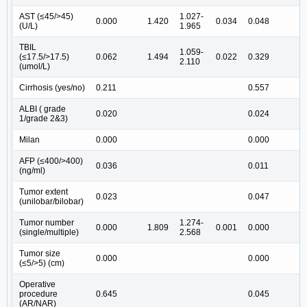
AST (≤45/>45)
1.027-
0.000
1.420
0.034
0.048
(U/L)
1.965
TBIL
1.059-
(≤17.5/>17.5)
0.062
1.494
0.022
0.329
2.110
(umol/L)
Cirrhosis (yes/no)
0.211
0.557
ALBI ( grade
0.020
0.024
1/grade 2&3)
Milan
0.000
0.000
AFP (≤400/>400)
0.036
0.011
1
(ng/ml)
Tumor extent
0.023
0.047
(unilobar/bilobar)
Tumor number
1.274-
0.000
1.809
0.001
0.000
1
(single/multiple)
2.568
Tumor size
0.000
0.000
(≤5/>5) (cm)
Operative
procedure
0.645
0.045
1
(AR/NAR)