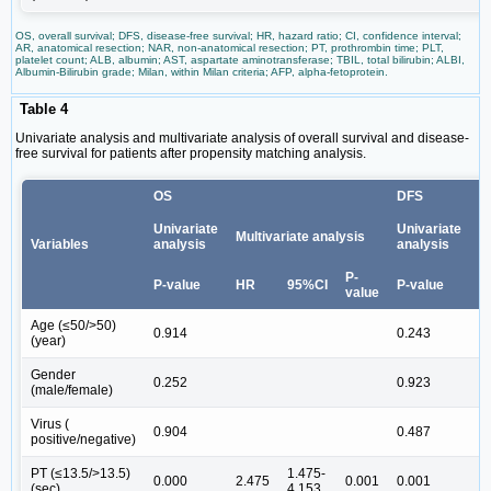
OS, overall survival; DFS, disease-free survival; HR, hazard ratio; CI, confidence interval;
AR, anatomical resection; NAR, non-anatomical resection; PT, prothrombin time; PLT,
platelet count; ALB, albumin; AST, aspartate aminotransferase; TBIL, total bilirubin; ALBI,
Albumin-Bilirubin grade; Milan, within Milan criteria; AFP, alpha-fetoprotein.
Table 4
Univariate analysis and multivariate analysis of overall survival and disease-
free survival for patients after propensity matching analysis.
OS
DFS
Univariate
Univariate
Multivariate analysis
M
Variables
analysis
analysis
P-
P-value
HR
95%CI
P-value
H
value
Age (≤50/>50)
0.914
0.243
(year)
Gender
0.252
0.923
(male/female)
Virus (
0.904
0.487
positive/negative)
PT (≤13.5/>13.5)
1.475-
0.000
2.475
0.001
0.001
2
(sec)
4.153