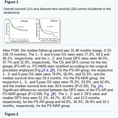
Figure 1
Overall survival (1A) and disease-free survival (1B) curves of patients in the
anatomical
After PSM, the median follow-up period was 31.46 months (range, 0.23-
136.74 months). The 1-, 3- and 5-year OS rates were 77.2%, 54.5 and
46.1%, respectively, and the 1-, 2- and 3-year DFS rates were 46.5%,
37.7% and 31.9%, respectively. The OS and DFS curves for the two
groups (PS-AR vs. PS-NAR) were stratified according to the surgical
procedure employed (Fig.
2
A &
2
B). For the PS-AR group, the respective
1-, 3- and 5-year OS rates were 78.9%, 56.9%, and 51.5%, and the
median survival time was 33.4 months. For the PS-NAR group, the
respective 1-, 3-, and 5-year OS rates were 76.2%, 53.0%, and 42.4%,
and the median survival time was 30.6 months (P=0.301, Fig.
2
A).
Significant differences existed between the DFS rates of the PS-AR and
PS-NAR groups (P=0.039, Fig.
2
B). The 1-, 2- and 3- DFS rates and
median DFS time were 51.1%, 44.7%, 42.0%, and 12.0 months,
respectively, for the PS-AR group and 44.9%, 34.3%, 26.4% and 10.1
months, respectively, for the PS-NAR group.
Figure 2