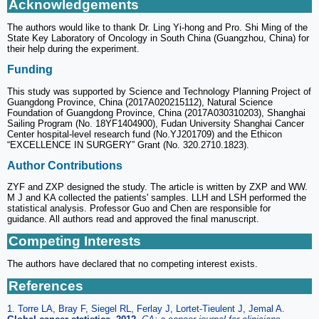
Acknowledgements
The authors would like to thank Dr. Ling Yi-hong and Pro. Shi Ming of the
State Key Laboratory of Oncology in South China (Guangzhou, China) for
their help during the experiment.
Funding
This study was supported by Science and Technology Planning Project of
Guangdong Province, China (2017A020215112), Natural Science
Foundation of Guangdong Province, China (2017A030310203), Shanghai
Sailing Program (No. 18YF1404900), Fudan University Shanghai Cancer
Center hospital-level research fund (No.YJ201709) and the Ethicon
“EXCELLENCE IN SURGERY” Grant (No. 320.2710.1823).
Author Contributions
ZYF and ZXP designed the study. The article is written by ZXP and WW.
M J and KA collected the patients' samples. LLH and LSH performed the
statistical analysis. Professor Guo and Chen are responsible for
guidance. All authors read and approved the final manuscript.
Competing Interests
The authors have declared that no competing interest exists.
References
1. Torre LA, Bray F, Siegel RL, Ferlay J, Lortet-Tieulent J, Jemal A.