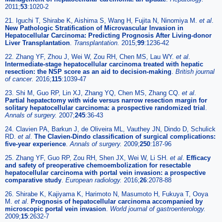
2011;
53
:1020-2
21. Iguchi T, Shirabe K, Aishima S, Wang H, Fujita N, Ninomiya M.
et al
.
New Pathologic Stratification of Microvascular Invasion in
Hepatocellular Carcinoma: Predicting Prognosis After Living-donor
Liver Transplantation
.
Transplantation.
2015;
99
:1236-42
22. Zhang YF, Zhou J, Wei W, Zou RH, Chen MS, Lau WY.
et al
.
Intermediate-stage hepatocellular carcinoma treated with hepatic
resection: the NSP score as an aid to decision-making
.
British journal
of cancer.
2016;
115
:1039-47
23. Shi M, Guo RP, Lin XJ, Zhang YQ, Chen MS, Zhang CQ.
et al
.
Partial hepatectomy with wide versus narrow resection margin for
solitary hepatocellular carcinoma: a prospective randomized trial
.
Annals of surgery.
2007;
245
:36-43
24. Clavien PA, Barkun J, de Oliveira ML, Vauthey JN, Dindo D, Schulick
RD.
et al
.
The Clavien-Dindo classification of surgical complications:
five-year experience
.
Annals of surgery.
2009;
250
:187-96
25. Zhang YF, Guo RP, Zou RH, Shen JX, Wei W, Li SH.
et al
.
Efficacy
and safety of preoperative chemoembolization for resectable
hepatocellular carcinoma with portal vein invasion: a prospective
comparative study
.
European radiology.
2016;
26
:2078-88
26. Shirabe K, Kajiyama K, Harimoto N, Masumoto H, Fukuya T, Ooya
M.
et al
.
Prognosis of hepatocellular carcinoma accompanied by
microscopic portal vein invasion
.
World journal of gastroenterology.
2009;
15
:2632-7