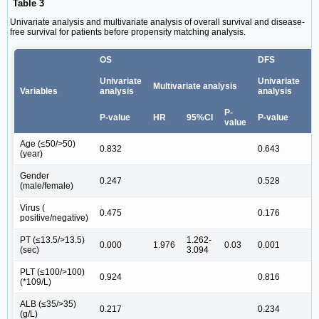
Table 3
Univariate analysis and multivariate analysis of overall survival and disease-
free survival for patients before propensity matching analysis.
OS
DFS
Univariate
Univariate
Multivariate analysis
M
Variables
analysis
analysis
P-
P-value
HR
95%CI
P-value
H
value
Age (≤50/>50)
0.832
0.643
(year)
Gender
0.247
0.528
(male/female)
Virus (
0.475
0.176
positive/negative)
PT (≤13.5/>13.5)
1.262-
0.000
1.976
0.03
0.001
1
(sec)
3.094
PLT (≤100/>100)
0.924
0.816
(*109/L)
ALB (≤35/>35)
0.217
0.234
(g/L)