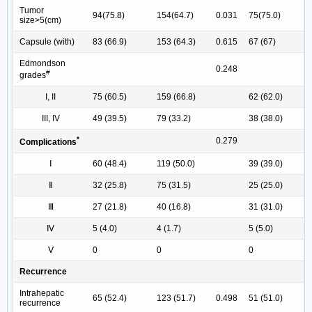
Tumor
94(75.8)
154(64.7)
0.031
75(75.0)
size>5(cm)
Capsule (with)
83 (66.9)
153 (64.3)
0.615
67 (67)
Edmondson
0.248
#
grades
I, II
75 (60.5)
159 (66.8)
62 (62.0)
III, IV
49 (39.5)
79 (33.2)
38 (38.0)
*
0.279
Complications
Ⅰ
60 (48.4)
119 (50.0)
39 (39.0)
Ⅱ
32 (25.8)
75 (31.5)
25 (25.0)
Ⅲ
27 (21.8)
40 (16.8)
31 (31.0)
Ⅳ
5 (4.0)
4 (1.7)
5 (5.0)
Ⅴ
0
0
0
Recurrence
Intrahepatic
65 (52.4)
123 (51.7)
0.498
51 (51.0)
recurrence