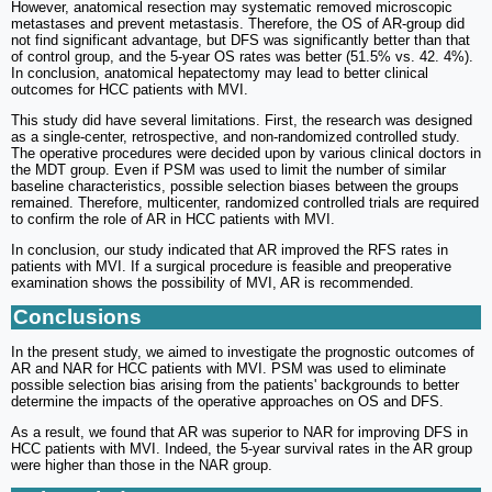
However, anatomical resection may systematic removed microscopic
metastases and prevent metastasis. Therefore, the OS of AR-group did
not find significant advantage, but DFS was significantly better than that
of control group, and the 5-year OS rates was better (51.5% vs. 42. 4%).
In conclusion, anatomical hepatectomy may lead to better clinical
outcomes for HCC patients with MVI.
This study did have several limitations. First, the research was designed
as a single-center, retrospective, and non-randomized controlled study.
The operative procedures were decided upon by various clinical doctors in
the MDT group. Even if PSM was used to limit the number of similar
baseline characteristics, possible selection biases between the groups
remained. Therefore, multicenter, randomized controlled trials are required
to confirm the role of AR in HCC patients with MVI.
In conclusion, our study indicated that AR improved the RFS rates in
patients with MVI. If a surgical procedure is feasible and preoperative
examination shows the possibility of MVI, AR is recommended.
Conclusions
In the present study, we aimed to investigate the prognostic outcomes of
AR and NAR for HCC patients with MVI. PSM was used to eliminate
possible selection bias arising from the patients' backgrounds to better
determine the impacts of the operative approaches on OS and DFS.
As a result, we found that AR was superior to NAR for improving DFS in
HCC patients with MVI. Indeed, the 5-year survival rates in the AR group
were higher than those in the NAR group.