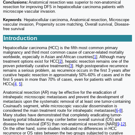
Conclusions:
Anatomical resection was superior to non-anatomical
resection for improving DFS in hepatocellular carcinoma patients with
microscope vascular invasion.
Keywords
: Hepatocellular carcinoma, Anatomical resection, Microscope
vascular invasion, Propensity score matching, Overall survival, Disease-
free survival
Introduction
Hepatocellular carcinoma (HCC) is the fifth most common primary
malignancy and third most common cause of cancer-related mortality
worldwide, especially in Asian and African countries[
1
]. Although many
treatment options exist for HCC[
2
], hepatic resection remains one of the
proven potentially curative treatments[
3
]. High postoperative recurrence
remains a serious problem, as recurrence occurs in the first 3 years after
curative hepatic resection in approximately 50%-60% of cases and in the
first 5 years in more than 70% of cases, even for patients with small
HCCs[
4
,
5
].
Anatomical resection (AR) may be effective for the eradication of
intrahepatic microscopic metastases and prevent the development of
metastasis upon the systematic removal of at least one tumor-containing
Couinaud's segment, while microscopic vascular dissemination is
considered the main treatment route for intrahepatic metastases[
6
-
8
].
Many studies have demonstrated that completely eradicating tumor-
bearing portal tributaries may confer better overall survival (OS) and
disease-free survival (DFS) than non-anatomical resection (NAR)[
9
-
12
].
On the other hand, some studies indicated no differences in HCC
recurrence or OS rates between the two groups subjected to curative