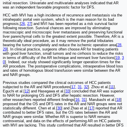
initial resection. Univariate and multivariate analyses indicated that AR
was an independent favorable prognostic factor for DFS.
HCC with MVI has a high incidence of recurrence and metastasis via the
intrahepatic portal vein system, which is the main reason for its bad
prognosis,[
26
,
27
] and MVI has been reported as a risk survival factor
following resection. Survival chances are improved by eliminating
macroscopic and microscopic liver metastases and preserving functional
liver parenchymal cells to the greatest extent possible. Therefore, AR is a
theoretically ideal procedure, as it may remove the portal tributaries
bearing the tumor completely and reduce the ischemic operation area[
28
,
29
]. In clinical practice, surgeons often choose AR for treating patients
with good liver function, small tumors and no cirrhosis to reduce the risks
in terms of difficulty of the AR technique and remnant liver functions[
19
,
3
0
]. Indeed, our study showed significantly longer operation times for the
AR procedure. The postoperative complications, intraoperative blood loss
and rates of homologous blood transfusion were similar between the AR
and NAR groups.
Previous studies compared the clinical outcomes of HCC patients
subjected to the AR and NAR procedures[
17
,
31
,
32
]. Zhou et al.[
11
],
Eguchi et al.[
12
] and Hasegawa et al.[
33
] concluded that AR was superior
to NAR for prolonging OS and DFS after hepatic resection. However,
other researchers reported different findings[
16
,
31
]. Marubashi et al.[
18
]
proposed that the OS and DFS rates in the AR and NAR groups were not
statistically different. Chen et al.[
30
] and Zhao et al.[
17
] reported that AR
contributed to better DFS rates, but the OS rates between the AR and
NAR groups were similar. Whether AR is superior to NAR remains
controversial, and data on the effects of performing AR on HCC patients
with MVI are lacking. This study confirmed that AR resulted in better DFS