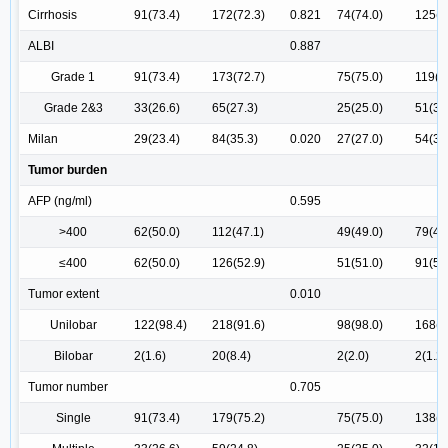
Cirrhosis
91(73.4)
172(72.3)
0.821
74(74.0)
125(7
ALBI
0.887
Grade 1
91(73.4)
173(72.7)
75(75.0)
119(7
Grade 2&3
33(26.6)
65(27.3)
25(25.0)
51(30
Milan
29(23.4)
84(35.3)
0.020
27(27.0)
54(31
Tumor burden
AFP (ng/ml)
0.595
>400
62(50.0)
112(47.1)
49(49.0)
79(46
≤400
62(50.0)
126(52.9)
51(51.0)
91(53
Tumor extent
0.010
Unilobar
122(98.4)
218(91.6)
98(98.0)
168(9
Bilobar
2(1.6)
20(8.4)
2(2.0)
2(1.2)
Tumor number
0.705
Single
91(73.4)
179(75.2)
75(75.0)
138(8