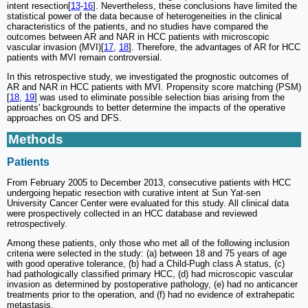
intent resection[
13
-
16
]. Nevertheless, these conclusions have limited the
statistical power of the data because of heterogeneities in the clinical
characteristics of the patients, and no studies have compared the
outcomes between AR and NAR in HCC patients with microscopic
vascular invasion (MVI)[
17
,
18
]. Therefore, the advantages of AR for HCC
patients with MVI remain controversial.
In this retrospective study, we investigated the prognostic outcomes of
AR and NAR in HCC patients with MVI. Propensity score matching (PSM)
[
18
,
19
] was used to eliminate possible selection bias arising from the
patients' backgrounds to better determine the impacts of the operative
approaches on OS and DFS.
Methods
Patients
From February 2005 to December 2013, consecutive patients with HCC
undergoing hepatic resection with curative intent at Sun Yat-sen
University Cancer Center were evaluated for this study. All clinical data
were prospectively collected in an HCC database and reviewed
retrospectively.
Among these patients, only those who met all of the following inclusion
criteria were selected in the study: (a) between 18 and 75 years of age
with good operative tolerance, (b) had a Child-Pugh class A status, (c)
had pathologically classified primary HCC, (d) had microscopic vascular
invasion as determined by postoperative pathology, (e) had no anticancer
treatments prior to the operation, and (f) had no evidence of extrahepatic
metastasis.