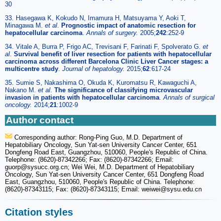
30
33. Hasegawa K, Kokudo N, Imamura H, Matsuyama Y, Aoki T,
Minagawa M.
et al
.
Prognostic impact of anatomic resection for
hepatocellular carcinoma
.
Annals of surgery.
2005;
242
:252-9
34. Vitale A, Burra P, Frigo AC, Trevisani F, Farinati F, Spolverato G.
et
al
.
Survival benefit of liver resection for patients with hepatocellular
carcinoma across different Barcelona Clinic Liver Cancer stages: a
multicentre study
.
Journal of hepatology.
2015;
62
:617-24
35. Sumie S, Nakashima O, Okuda K, Kuromatsu R, Kawaguchi A,
Nakano M.
et al
.
The significance of classifying microvascular
invasion in patients with hepatocellular carcinoma
.
Annals of surgical
oncology.
2014;
21
:1002-9
Author contact
Corresponding author: Rong-Ping Guo, M.D. Department of
Hepatobiliary Oncology, Sun Yat-sen University Cancer Center, 651
Dongfeng Road East, Guangzhou, 510060, People's Republic of China.
Telephone: (8620)-87342266; Fax: (8620)-87342266; Email:
guorp
@sysucc.org.cn; Wei Wei, M.D. Department of Hepatobiliary
Oncology, Sun Yat-sen University Cancer Center, 651 Dongfeng Road
East, Guangzhou, 510060, People's Republic of China. Telephone:
(8620)-87343115; Fax: (8620)-87343115; Email: weiwei
@sysu.edu.cn
Citation styles