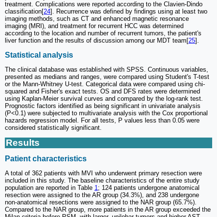
treatment. Complications were reported according to the Clavien-Dindo
classification[
24
]. Recurrence was defined by findings using at least two
imaging methods, such as CT and enhanced magnetic resonance
imaging (MRI), and treatment for recurrent HCC was determined
according to the location and number of recurrent tumors, the patient's
liver function and the results of discussion among our MDT team[
25
].
Statistical analysis
The clinical database was established with SPSS. Continuous variables,
presented as medians and ranges, were compared using Student's T-test
or the Mann-Whitney U-test. Categorical data were compared using chi-
squared and Fisher's exact tests. OS and DFS rates were determined
using Kaplan-Meier survival curves and compared by the log-rank test.
Prognostic factors identified as being significant in univariate analysis
(P<0.1) were subjected to multivariate analysis with the Cox proportional
hazards regression model. For all tests, P values less than 0.05 were
considered statistically significant.
Results
Patient characteristics
A total of 362 patients with MVI who underwent primary resection were
included in this study. The baseline characteristics of the entire study
population are reported in Table
1
; 124 patients undergone anatomical
resection were assigned to the AR group (34.3%), and 238 undergone
non-anatomical resections were assigned to the NAR group (65.7%).
Compared to the NAR group, more patients in the AR group exceeded the
Milan criteria before PSM, with larger, unilobar tumors and higher AST