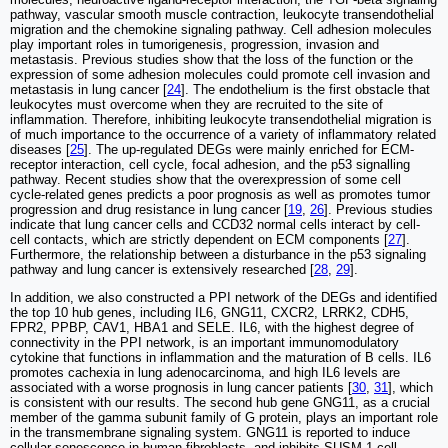
pathway, vascular smooth muscle contraction, leukocyte transendothelial
migration and the chemokine signaling pathway. Cell adhesion molecules
play important roles in tumorigenesis, progression, invasion and
metastasis. Previous studies show that the loss of the function or the
expression of some adhesion molecules could promote cell invasion and
metastasis in lung cancer [
24
]. The endothelium is the first obstacle that
leukocytes must overcome when they are recruited to the site of
inflammation. Therefore, inhibiting leukocyte transendothelial migration is
of much importance to the occurrence of a variety of inflammatory related
diseases [
25
]. The up-regulated DEGs were mainly enriched for ECM-
receptor interaction, cell cycle, focal adhesion, and the p53 signalling
pathway. Recent studies show that the overexpression of some cell
cycle-related genes predicts a poor prognosis as well as promotes tumor
progression and drug resistance in lung cancer [
19
,
26
]. Previous studies
indicate that lung cancer cells and CCD32 normal cells interact by cell-
cell contacts, which are strictly dependent on ECM components [
27
].
Furthermore, the relationship between a disturbance in the p53 signaling
pathway and lung cancer is extensively researched [
28
,
29
].
In addition, we also constructed a PPI network of the DEGs and identified
the top 10 hub genes, including IL6, GNG11, CXCR2, LRRK2, CDH5,
FPR2, PPBP, CAV1, HBA1 and SELE. IL6, with the highest degree of
connectivity in the PPI network, is an important immunomodulatory
cytokine that functions in inflammation and the maturation of B cells. IL6
promotes cachexia in lung adenocarcinoma, and high IL6 levels are
associated with a worse prognosis in lung cancer patients [
30
,
31
], which
is consistent with our results. The second hub gene GNG11, as a crucial
member of the gamma subunit family of G protein, plays an important role
in the transmembrane signaling system. GNG11 is reported to induce
cellular senescence in human fibroblasts, and inhibits SUSM-1 cell