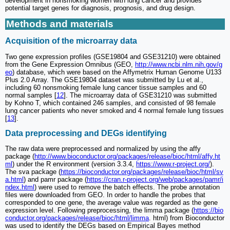
development in nonsmoking women with lung cancer and provides
potential target genes for diagnosis, prognosis, and drug design.
Methods and materials
Acquisition of the microarray data
Two gene expression profiles (GSE19804 and GSE31210) were obtained
from the Gene Expression Omnibus (GEO,
http://www.ncbi.nlm.nih.gov/g
eo
) database, which were based on the Affymetrix Human Genome U133
Plus 2.0 Array. The GSE19804 dataset was submitted by Lu et al.,
including 60 nonsmoking female lung cancer tissue samples and 60
normal samples [
12
]. The microarray data of GSE31210 was submitted
by Kohno T, which contained 246 samples, and consisted of 98 female
lung cancer patients who never smoked and 4 normal female lung tissues
[
13
].
Data preprocessing and DEGs identifying
The raw data were preprocessed and normalized by using the affy
package (
http://www.bioconductor.org/packages/release/bioc/html/affy.ht
ml
) under the R environment (version 3.3.4,
https://www.r-project.org/
).
The sva package (
https://bioconductor.org/packages/release/bioc/html/sv
a.html
) and pamr package (
https://cran.r-project.org/web/packages/pamr/i
ndex.html
) were used to remove the batch effects. The probe annotation
files were downloaded from GEO. In order to handle the probes that
corresponded to one gene, the average value was regarded as the gene
expression level. Following preprocessing, the limma package (
https://bio
conductor.org/packages/release/bioc/html/limma
. html) from Bioconductor
was used to identify the DEGs based on Empirical Bayes method