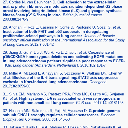
27. Cordes N, van Beuningen D.
Cell adhesion to the extracellular
matrix protein fibronectin modulates radiation-dependent G2 phase
arrest involving integrin-linked kinase (ILK) and glycogen synthase
kinase-3beta (GSK-3beta) in vitro
.
British journal of cancer.
2003;
88
:1470-9
28. Andriani F, Roz E, Caserini R, Conte D, Pastorino U, Sozzi G.
et al
.
Inactivation of both FHIT and p53 cooperate in deregulating
proliferation-related pathways in lung cancer
.
Journal of thoracic
oncology: official publication of the International Association for the Study
of Lung Cancer.
2012;
7
:631-42
29. Jiang J, Gu Y, Liu J, Wu R, Fu L, Zhao J.
et al
.
Coexistence of
p16/CDKN2A homozygous deletions and activating EGFR mutations
in lung adenocarcinoma patients signifies a poor response to EGFR-
TKIs
.
Lung cancer (Amsterdam, Netherlands).
2016;
102
:101-7
30. Miller A, McLeod L, Alhayyani S, Szczepny A, Watkins DN, Chen W.
et al
.
Blockade of the IL-6 trans-signalling/STAT3 axis suppresses
cachexia in Kras-induced lung adenocarcinoma
.
Oncogene.
2017;
36
:3059-66
31. Silva EM, Mariano VS, Pastrez PRA, Pinto MC, Castro AG, Syrjanen
KJ.
et al
.
High systemic IL-6 is associated with worse prognosis in
patients with non-small cell lung cancer
.
PloS one.
2017;
12
:e0181125
32. Hossain MN, Sakemura R, Fujii M, Ayusawa D.
G-protein gamma
subunit GNG11 strongly regulates cellular senescence
.
Biochem
Biophys Res Commun.
2006;
351
:645-50
33. Takauji Y, Kudo I, En A, Matsuo R, Hossain MN, Nakabayashi K.
et