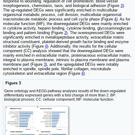
response to wounding, regulation of cell proliferation, blood vessel
morphogenesis, chemotaxis, taxis, and biological adhesion (Figure
3
).
The up-regulated DEGs were significantly enriched in multicellular
organismal metabolic process, cell division, multicellular organismal
macromolecule metabolic process and cell cycle phase (Figure
4
). As for
molecular function (MF), the downregulated DEGs were mainly enriched
in cytokine activity, heparin binding, cytokine binding, glycosaminoglycan
binding and pattern binding (Figure
3
). The overexpressed DEGs were
significantly enriched in metallopeptidase activity, extracellular matrix
structural constituent, platelet-derived growth factor binding and enzyme
inhibitor activity (Figure
4
). Additionally, the results for the cellular
component (CC) analysis showed that the downregulated DEGs were
mainly enriched in extracellular matrix, proteinaceous extracellular matrix,
integral to plasma membrane, intrinsic to plasma membrane and plasma
membrane part (Figure
3
), and the upregulated DEGs were notably
enriched in spindle, spindle pole, fibrillar collagen, microtubule
cytoskeleton and extracellular region (Figure
4
).
Figure 3
Gene ontology and KEGG pathway analyses results of the down-regulated
differentially expressed genes with a fold change of more than 2. BP:
biological process; CC: cellular component; MF: molecular function.