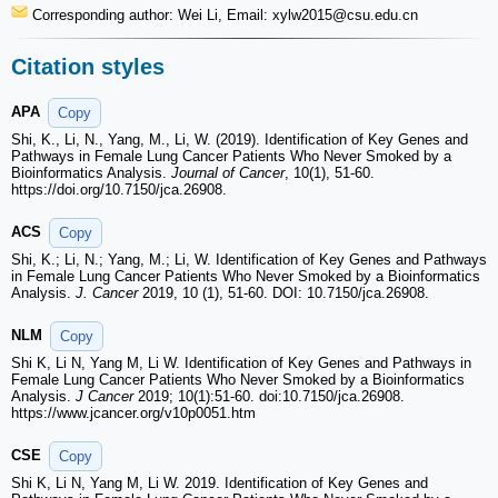
Corresponding author: Wei Li, Email: xylw2015
@csu.edu.cn
Citation styles
APA
Copy
Shi, K., Li, N., Yang, M., Li, W. (2019). Identification of Key Genes and
Pathways in Female Lung Cancer Patients Who Never Smoked by a
Bioinformatics Analysis.
Journal of Cancer
, 10(1), 51-60.
https://doi.org/10.7150/jca.26908.
ACS
Copy
Shi, K.; Li, N.; Yang, M.; Li, W. Identification of Key Genes and Pathways
in Female Lung Cancer Patients Who Never Smoked by a Bioinformatics
Analysis.
J. Cancer
2019, 10 (1), 51-60. DOI: 10.7150/jca.26908.
NLM
Copy
Shi K, Li N, Yang M, Li W. Identification of Key Genes and Pathways in
Female Lung Cancer Patients Who Never Smoked by a Bioinformatics
Analysis.
J Cancer
2019; 10(1):51-60. doi:10.7150/jca.26908.
https://www.jcancer.org/v10p0051.htm
CSE
Copy
Shi K, Li N, Yang M, Li W. 2019. Identification of Key Genes and