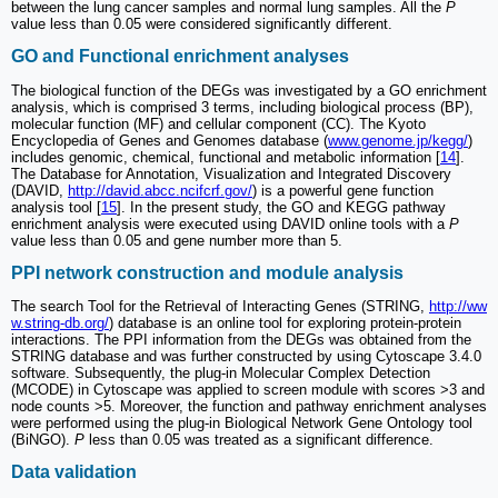
between the lung cancer samples and normal lung samples. All the
P
value less than 0.05 were considered significantly different.
GO and Functional enrichment analyses
The biological function of the DEGs was investigated by a GO enrichment
analysis, which is comprised 3 terms, including biological process (BP),
molecular function (MF) and cellular component (CC). The Kyoto
Encyclopedia of Genes and Genomes database (
www.genome.jp/kegg/
)
includes genomic, chemical, functional and metabolic information [
14
].
The Database for Annotation, Visualization and Integrated Discovery
(DAVID,
http://david.abcc.ncifcrf.gov/
) is a powerful gene function
analysis tool [
15
]. In the present study, the GO and KEGG pathway
enrichment analysis were executed using DAVID online tools with a
P
value less than 0.05 and gene number more than 5.
PPI network construction and module analysis
The search Tool for the Retrieval of Interacting Genes (STRING,
http://ww
w.string-db.org/
) database is an online tool for exploring protein-protein
interactions. The PPI information from the DEGs was obtained from the
STRING database and was further constructed by using Cytoscape 3.4.0
software. Subsequently, the plug-in Molecular Complex Detection
(MCODE) in Cytoscape was applied to screen module with scores >3 and
node counts >5. Moreover, the function and pathway enrichment analyses
were performed using the plug-in Biological Network Gene Ontology tool
(BiNGO).
P
less than 0.05 was treated as a significant difference.
Data validation