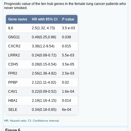
Prognostic value of the ten hub genes in the female lung cancer patients who
never smoked.
Gene name
HR with 95% CI
P
value
IL6
2.5(1.32, 4.73)
3.5 e-03
GNG11
0.49(0.25,0.98)
0.038
CXCR2
3.38(1.2-9.54)
0.015
LRRK2
0.24(0.08-0.72)
5.5e-03
CDH5
0.28(0.15-0.54)
3.5e-05
FPR2
2.56(1.36-4.82)
2.5e-03
PPBP
2.12(1.11-4.02)
0.02
CAV1
0.22(0.09-0.52)
1.6e-04
HBA1
2.19(1.16-4.15)
0.014
SELE
0.34(0.18-0.65)
6e-04
HR: Hazard ratio; CI: Confidence interval.
Figure 6