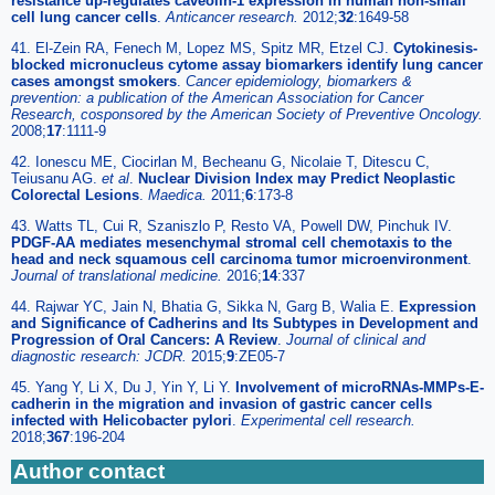
resistance up-regulates caveolin-1 expression in human non-small
cell lung cancer cells
.
Anticancer research.
2012;
32
:1649-58
41. El-Zein RA, Fenech M, Lopez MS, Spitz MR, Etzel CJ.
Cytokinesis-
blocked micronucleus cytome assay biomarkers identify lung cancer
cases amongst smokers
.
Cancer epidemiology, biomarkers &
prevention: a publication of the American Association for Cancer
Research, cosponsored by the American Society of Preventive Oncology.
2008;
17
:1111-9
42. Ionescu ME, Ciocirlan M, Becheanu G, Nicolaie T, Ditescu C,
Teiusanu AG.
et al
.
Nuclear Division Index may Predict Neoplastic
Colorectal Lesions
.
Maedica.
2011;
6
:173-8
43. Watts TL, Cui R, Szaniszlo P, Resto VA, Powell DW, Pinchuk IV.
PDGF-AA mediates mesenchymal stromal cell chemotaxis to the
head and neck squamous cell carcinoma tumor microenvironment
.
Journal of translational medicine.
2016;
14
:337
44. Rajwar YC, Jain N, Bhatia G, Sikka N, Garg B, Walia E.
Expression
and Significance of Cadherins and Its Subtypes in Development and
Progression of Oral Cancers: A Review
.
Journal of clinical and
diagnostic research: JCDR.
2015;
9
:ZE05-7
45. Yang Y, Li X, Du J, Yin Y, Li Y.
Involvement of microRNAs-MMPs-E-
cadherin in the migration and invasion of gastric cancer cells
infected with Helicobacter pylori
.
Experimental cell research.
2018;
367
:196-204
Author contact