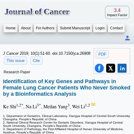
Journal of Cancer
3.4
Impact Factor
Home
About
For Authors
Submit Manuscript
Login
Contact
J Cancer
2019; 10(1):51-60. doi:10.7150/jca.26908
PDF
This issue
Cite
Research Paper
Identification of Key Genes and Pathways in
Female Lung Cancer Patients Who Never Smoked
by a Bioinformatics Analysis
1,2*
3*
3
1,2
Ke Shi
, Na Li
, Meilan Yang
, Wei Li
1. Department of Geriatrics, Clinical Laboratory, Xiangya Hospital of Central South University,
Changsha, People's Republic of China
2. National Clinical Research Center for Geriatric Disorders, Xiangya Hospital of Central
South University, Changsha, People's Republic of China
3. Department of Pathology, the First Affiliated Hospital of Hunan University of Medicine,
Huaihua, People's Republic of China