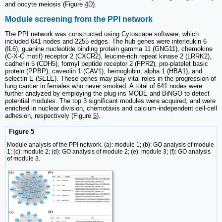
and oocyte meiosis (Figure
4
D).
Module screening from the PPI network
The PPI network was constructed using Cytoscape software, which
included 641 nodes and 2255 edges. The hub genes were interleukin 6
(IL6), guanine nucleotide binding protein gamma 11 (GNG11), chemokine
(C-X-C motif) receptor 2 (CXCR2), leucine-rich repeat kinase 2 (LRRK2),
cadherin 5 (CDH5), formyl peptide receptor 2 (FPR2), pro-platelet basic
protein (PPBP), caveolin 1 (CAV1), hemoglobin, alpha 1 (HBA1), and
selectin E (SELE). These genes may play vital roles in the progression of
lung cancer in females who never smoked. A total of 641 nodes were
further analyzed by employing the plug-ins MODE and BiNGO to detect
potential modules. The top 3 significant modules were acquired, and were
enriched in nuclear division, chemotaxis and calcium-independent cell-cell
adhesion, respectively (Figure
5
).
Figure 5
Module analysis of the PPI network. (a): module 1; (b): GO analysis of module
1; (c): module 2; (d): GO analysis of module 2; (e): module 3; (f): GO analysis
of module 3.