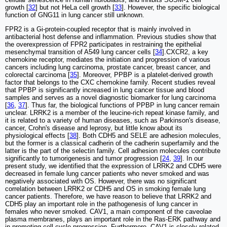
growth [
32
] but not HeLa cell growth [
33
]. However, the specific biological
function of GNG11 in lung cancer still unknown.
FPR2 is a Gi-protein-coupled receptor that is mainly involved in
antibacterial host defense and inflammation. Previous studies show that
the overexpression of FPR2 participates in restraining the epithelial
mesenchymal transition of A549 lung cancer cells [
34
].CXCR2, a key
chemokine receptor, mediates the initiation and progression of various
cancers including lung carcinoma, prostate cancer, breast cancer, and
colorectal carcinoma [
35
]. Moreover, PPBP is a platelet-derived growth
factor that belongs to the CXC chemokine family. Recent studies reveal
that PPBP is significantly increased in lung cancer tissue and blood
samples and serves as a novel diagnostic biomarker for lung carcinoma
[
36
,
37
]. Thus far, the biological functions of PPBP in lung cancer remain
unclear. LRRK2 is a member of the leucine-rich repeat kinase family, and
it is related to a variety of human diseases, such as Parkinson's disease,
cancer, Crohn's disease and leprosy, but little know about its
physiological effects [
38
]. Both CDH5 and SELE are adhesion molecules,
but the former is a classical cadherin of the cadherin superfamily and the
latter is the part of the selectin family. Cell adhesion molecules contribute
significantly to tumorigenesis and tumor progression [
24
,
39
]. In our
present study, we identified that the expression of LRRK2 and CDH5 were
decreased in female lung cancer patients who never smoked and was
negatively associated with OS. However, there was no significant
correlation between LRRK2 or CDH5 and OS in smoking female lung
cancer patients. Therefore, we have reason to believe that LRRK2 and
CDH5 play an important role in the pathogenesis of lung cancer in
females who never smoked. CAV1, a main component of the caveolae
plasma membranes, plays an important role in the Ras-ERK pathway and
in promoting cell cycle progression. Furthermore, CAV1 is closely related