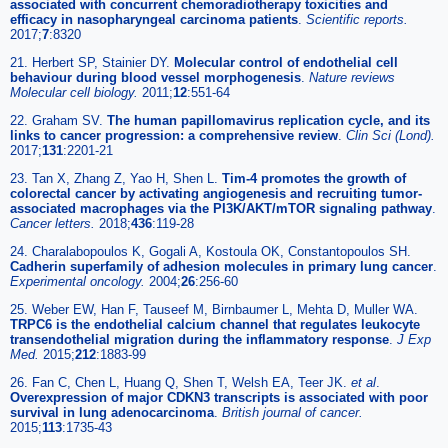
associated with concurrent chemoradiotherapy toxicities and
efficacy in nasopharyngeal carcinoma patients
.
Scientific reports.
2017;
7
:8320
21. Herbert SP, Stainier DY.
Molecular control of endothelial cell
behaviour during blood vessel morphogenesis
.
Nature reviews
Molecular cell biology.
2011;
12
:551-64
22. Graham SV.
The human papillomavirus replication cycle, and its
links to cancer progression: a comprehensive review
.
Clin Sci (Lond).
2017;
131
:2201-21
23. Tan X, Zhang Z, Yao H, Shen L.
Tim-4 promotes the growth of
colorectal cancer by activating angiogenesis and recruiting tumor-
associated macrophages via the PI3K/AKT/mTOR signaling pathway
.
Cancer letters.
2018;
436
:119-28
24. Charalabopoulos K, Gogali A, Kostoula OK, Constantopoulos SH.
Cadherin superfamily of adhesion molecules in primary lung cancer
.
Experimental oncology.
2004;
26
:256-60
25. Weber EW, Han F, Tauseef M, Birnbaumer L, Mehta D, Muller WA.
TRPC6 is the endothelial calcium channel that regulates leukocyte
transendothelial migration during the inflammatory response
.
J Exp
Med.
2015;
212
:1883-99
26. Fan C, Chen L, Huang Q, Shen T, Welsh EA, Teer JK.
et al
.
Overexpression of major CDKN3 transcripts is associated with poor
survival in lung adenocarcinoma
.
British journal of cancer.
2015;
113
:1735-43