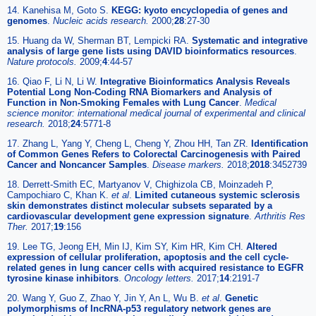
14. Kanehisa M, Goto S.
KEGG: kyoto encyclopedia of genes and
genomes
.
Nucleic acids research.
2000;
28
:27-30
15. Huang da W, Sherman BT, Lempicki RA.
Systematic and integrative
analysis of large gene lists using DAVID bioinformatics resources
.
Nature protocols.
2009;
4
:44-57
16. Qiao F, Li N, Li W.
Integrative Bioinformatics Analysis Reveals
Potential Long Non-Coding RNA Biomarkers and Analysis of
Function in Non-Smoking Females with Lung Cancer
.
Medical
science monitor: international medical journal of experimental and clinical
research.
2018;
24
:5771-8
17. Zhang L, Yang Y, Cheng L, Cheng Y, Zhou HH, Tan ZR.
Identification
of Common Genes Refers to Colorectal Carcinogenesis with Paired
Cancer and Noncancer Samples
.
Disease markers.
2018;
2018
:3452739
18. Derrett-Smith EC, Martyanov V, Chighizola CB, Moinzadeh P,
Campochiaro C, Khan K.
et al
.
Limited cutaneous systemic sclerosis
skin demonstrates distinct molecular subsets separated by a
cardiovascular development gene expression signature
.
Arthritis Res
Ther.
2017;
19
:156
19. Lee TG, Jeong EH, Min IJ, Kim SY, Kim HR, Kim CH.
Altered
expression of cellular proliferation, apoptosis and the cell cycle-
related genes in lung cancer cells with acquired resistance to EGFR
tyrosine kinase inhibitors
.
Oncology letters.
2017;
14
:2191-7
20. Wang Y, Guo Z, Zhao Y, Jin Y, An L, Wu B.
et al
.
Genetic
polymorphisms of lncRNA-p53 regulatory network genes are