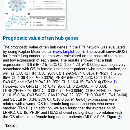
Prognostic value of ten hub genes
The prognostic value of ten hub genes in the PPI network was evaluated
by using Kaplan-Meier plotter (
www.kmplot.com
). The overall survival(OS)
for female lung cancer patients was calculated on the basis of the high
and low expression of each gene. The results showed that a high
expression of IL6 (HR=2.5, 95% CI: 1.32-4.73,
P
=0.0035) was negatively
associated with OS in female lung cancer patients who never smoked, as
well as CXCR2 (HR=3.38, 95% CI: 1.2-9.54,
P
=0.015), FPR2(HR=2.56,
95% CI: 1.36-4.82,
P
=0.0025), PPBP (HR=2.12, 95% CI: 1.11-4.02,
P
=0.02) and HBA1(HR=2.19, 95% CI: 1.16-4.15,
P
=0.014) (Table
1
).
However, low GNG11 (HR=0.49, 95% CI: 0.25-0.98,
P
=0.038),
LRRK2(HR=0.24, 95% CI: 0.08-0.72,
P
=0.0055), CDH5(HR=0.28, 95%
CI: 0.15-0.54,
P
=3.5e-05), CAV1(HR=0.22, 95% CI: 0.09-0.52,
P
=1.6e-04)
and SELE(HR=0.34, 95% CI: 0.18-0.65,
P
=6e-04) expressions were
related with a worse OS for female lung cancer patients who never
smoked (Table
1
). In addition, we also found that the expression of
LRRK2, CDH5, PPBP and HBA1 showed no significant correlation with
the OS of smoking female lung cancer patients (All
P
> 0.05, Figure
6
).
Table 1