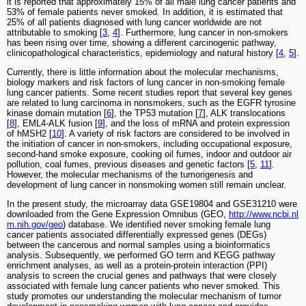
it is reported that approximately 15% of all male lung cancer patients and
53% of female patients never smoked. In addition, it is estimated that
25% of all patients diagnosed with lung cancer worldwide are not
attributable to smoking [
3
,
4
]. Furthermore, lung cancer in non-smokers
has been rising over time, showing a different carcinogenic pathway,
clinicopathological characteristics, epidemiology and natural history [
4
,
5
].
Currently, there is little information about the molecular mechanisms,
biology markers and risk factors of lung cancer in non-smoking female
lung cancer patients. Some recent studies report that several key genes
are related to lung carcinoma in nonsmokers, such as the EGFR tyrosine
kinase domain mutation [
6
], the TP53 mutation [
7
], ALK translocations
[
8
], EML4-ALK fusion [
9
], and the loss of mRNA and protein expression
of hMSH2 [
10
]. A variety of risk factors are considered to be involved in
the initiation of cancer in non-smokers, including occupational exposure,
second-hand smoke exposure, cooking oil fumes, indoor and outdoor air
pollution, coal fumes, previous diseases and genetic factors [
5
,
11
].
However, the molecular mechanisms of the tumorigenesis and
development of lung cancer in nonsmoking women still remain unclear.
In the present study, the microarray data GSE19804 and GSE31210 were
downloaded from the Gene Expression Omnibus (GEO,
http://www.ncbi.nl
m.nih.gov/geo
) database. We identified never smoking female lung
cancer patients associated differentially expressed genes (DEGs)
between the cancerous and normal samples using a bioinformatics
analysis. Subsequently, we performed GO term and KEGG pathway
enrichment analyses, as well as a protein-protein interaction (PPI)
analysis to screen the crucial genes and pathways that were closely
associated with female lung cancer patients who never smoked. This
study promotes our understanding the molecular mechanism of tumor