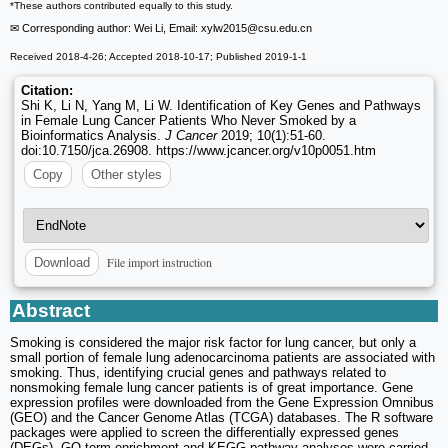
*These authors contributed equally to this study.
✉ Corresponding author: Wei Li, Email: xylw2015
@csu.edu.cn
Received 2018-4-26; Accepted 2018-10-17; Published 2019-1-1
Citation:
Shi K, Li N, Yang M, Li W. Identification of Key Genes and Pathways
in Female Lung Cancer Patients Who Never Smoked by a
Bioinformatics Analysis.
J Cancer
2019; 10(1):51-60.
doi:10.7150/jca.26908. https://www.jcancer.org/v10p0051.htm
Copy
Other styles
File import instruction
Download
Abstract
Smoking is considered the major risk factor for lung cancer, but only a
small portion of female lung adenocarcinoma patients are associated with
smoking. Thus, identifying crucial genes and pathways related to
nonsmoking female lung cancer patients is of great importance. Gene
expression profiles were downloaded from the Gene Expression Omnibus
(GEO) and the Cancer Genome Atlas (TCGA) databases. The R software
packages were applied to screen the differentially expressed genes
(DEGs). GO term enrichment and KEGG pathway analyses were carried