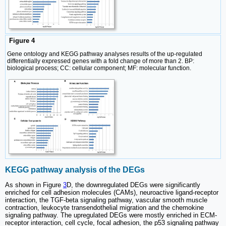
Figure 4
Gene ontology and KEGG pathway analyses results of the up-regulated
differentially expressed genes with a fold change of more than 2. BP:
biological process; CC: cellular component; MF: molecular function.
KEGG pathway analysis of the DEGs
As shown in Figure
3
D, the downregulated DEGs were significantly
enriched for cell adhesion molecules (CAMs), neuroactive ligand-receptor
interaction, the TGF-beta signaling pathway, vascular smooth muscle
contraction, leukocyte transendothelial migration and the chemokine
signaling pathway. The upregulated DEGs were mostly enriched in ECM-
receptor interaction, cell cycle, focal adhesion, the p53 signaling pathway