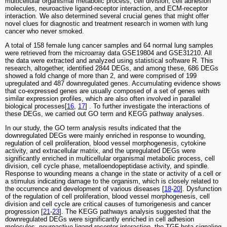
multicellular organismal metabolic process, cell division, cell adhesion
molecules, neuroactive ligand-receptor interaction, and ECM-receptor
interaction. We also determined several crucial genes that might offer
novel clues for diagnostic and treatment research in women with lung
cancer who never smoked.
A total of 158 female lung cancer samples and 64 normal lung samples
were retrieved from the microarray data GSE19804 and GSE31210. All
the data were extracted and analyzed using statistical software R. This
research, altogether, identified 2844 DEGs, and among these, 686 DEGs
showed a fold change of more than 2, and were comprised of 199
upregulated and 487 downregulated genes. Accumulating evidence shows
that co-expressed genes are usually composed of a set of genes with
similar expression profiles, which are also often involved in parallel
biological processes[
16
,
17
] . To further investigate the interactions of
these DEGs, we carried out GO term and KEGG pathway analyses.
In our study, the GO term analysis results indicated that the
downregulated DEGs were mainly enriched in response to wounding,
regulation of cell proliferation, blood vessel morphogenesis, cytokine
activity, and extracellular matrix, and the upregulated DEGs were
significantly enriched in multicellular organismal metabolic process, cell
division, cell cycle phase, metalloendopeptidase activity, and spindle.
Response to wounding means a change in the state or activity of a cell or
a stimulus indicating damage to the organism, which is closely related to
the occurrence and development of various diseases [
18
-
20
]. Dysfunction
of the regulation of cell proliferation, blood vessel morphogenesis, cell
division and cell cycle are critical causes of tumorigenesis and cancer
progression [
21
-
23
]. The KEGG pathways analysis suggested that the
downregulated DEGs were significantly enriched in cell adhesion
molecules, neuroactive ligand-receptor interaction, the TGF-beta signaling