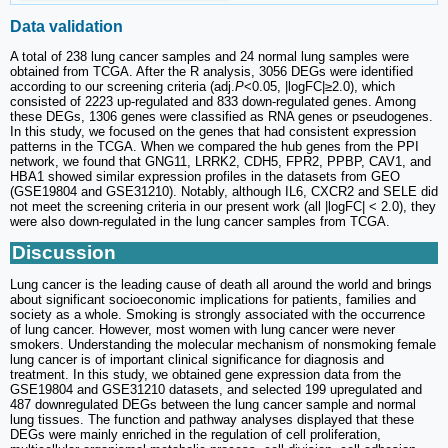
Data validation
A total of 238 lung cancer samples and 24 normal lung samples were
obtained from TCGA. After the R analysis, 3056 DEGs were identified
according to our screening criteria (adj.
P
<0.05, |logFC|≥2.0), which
consisted of 2223 up-regulated and 833 down-regulated genes. Among
these DEGs, 1306 genes were classified as RNA genes or pseudogenes.
In this study, we focused on the genes that had consistent expression
patterns in the TCGA. When we compared the hub genes from the PPI
network, we found that GNG11, LRRK2, CDH5, FPR2, PPBP, CAV1, and
HBA1 showed similar expression profiles in the datasets from GEO
(GSE19804 and GSE31210). Notably, although IL6, CXCR2 and SELE did
not meet the screening criteria in our present work (all |logFC| < 2.0), they
were also down-regulated in the lung cancer samples from TCGA.
Discussion
Lung cancer is the leading cause of death all around the world and brings
about significant socioeconomic implications for patients, families and
society as a whole. Smoking is strongly associated with the occurrence
of lung cancer. However, most women with lung cancer were never
smokers. Understanding the molecular mechanism of nonsmoking female
lung cancer is of important clinical significance for diagnosis and
treatment. In this study, we obtained gene expression data from the
GSE19804 and GSE31210 datasets, and selected 199 upregulated and
487 downregulated DEGs between the lung cancer sample and normal
lung tissues. The function and pathway analyses displayed that these
DEGs were mainly enriched in the regulation of cell proliferation,