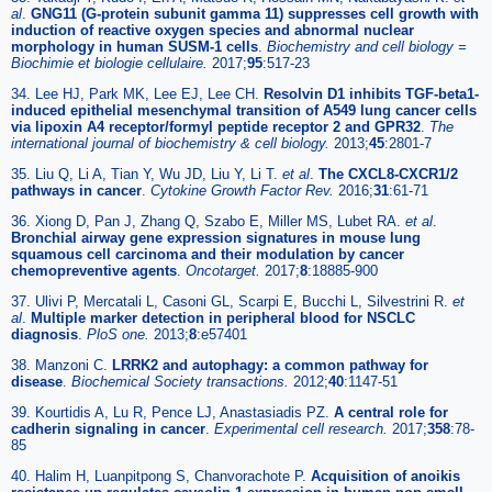
al
.
GNG11 (G-protein subunit gamma 11) suppresses cell growth with
induction of reactive oxygen species and abnormal nuclear
morphology in human SUSM-1 cells
.
Biochemistry and cell biology =
Biochimie et biologie cellulaire.
2017;
95
:517-23
34. Lee HJ, Park MK, Lee EJ, Lee CH.
Resolvin D1 inhibits TGF-beta1-
induced epithelial mesenchymal transition of A549 lung cancer cells
via lipoxin A4 receptor/formyl peptide receptor 2 and GPR32
.
The
international journal of biochemistry & cell biology.
2013;
45
:2801-7
35. Liu Q, Li A, Tian Y, Wu JD, Liu Y, Li T.
et al
.
The CXCL8-CXCR1/2
pathways in cancer
.
Cytokine Growth Factor Rev.
2016;
31
:61-71
36. Xiong D, Pan J, Zhang Q, Szabo E, Miller MS, Lubet RA.
et al
.
Bronchial airway gene expression signatures in mouse lung
squamous cell carcinoma and their modulation by cancer
chemopreventive agents
.
Oncotarget.
2017;
8
:18885-900
37. Ulivi P, Mercatali L, Casoni GL, Scarpi E, Bucchi L, Silvestrini R.
et
al
.
Multiple marker detection in peripheral blood for NSCLC
diagnosis
.
PloS one.
2013;
8
:e57401
38. Manzoni C.
LRRK2 and autophagy: a common pathway for
disease
.
Biochemical Society transactions.
2012;
40
:1147-51
39. Kourtidis A, Lu R, Pence LJ, Anastasiadis PZ.
A central role for
cadherin signaling in cancer
.
Experimental cell research.
2017;
358
:78-
85
40. Halim H, Luanpitpong S, Chanvorachote P.
Acquisition of anoikis