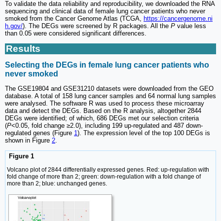
To validate the data reliability and reproducibility, we downloaded the RNA
sequencing and clinical data of female lung cancer patients who never
smoked from the Cancer Genome Atlas (TCGA,
https://cancergenome.ni
h.gov/
). The DEGs were screened by R packages. All the
P
value less
than 0.05 were considered significant differences.
Results
Selecting the DEGs in female lung cancer patients who
never smoked
The GSE19804 and GSE31210 datasets were downloaded from the GEO
database. A total of 158 lung cancer samples and 64 normal lung samples
were analysed. The software R was used to process these microarray
data and detect the DEGs. Based on the R analysis, altogether 2844
DEGs were identified; of which, 686 DEGs met our selection criteria
(
P
<0.05, fold change ≥2.0), including 199 up-regulated and 487 down-
regulated genes (Figure
1
). The expression level of the top 100 DEGs is
shown in Figure
2
.
Figure 1
Volcano plot of 2844 differentially expressed genes. Red: up-regulation with
fold change of more than 2; green: down-regulation with a fold change of
more than 2; blue: unchanged genes.