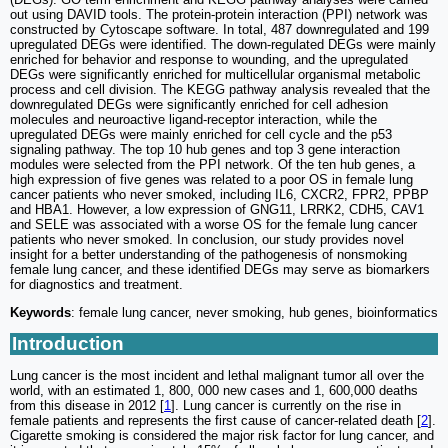
out using DAVID tools. The protein-protein interaction (PPI) network was
constructed by Cytoscape software. In total, 487 downregulated and 199
upregulated DEGs were identified. The down-regulated DEGs were mainly
enriched for behavior and response to wounding, and the upregulated
DEGs were significantly enriched for multicellular organismal metabolic
process and cell division. The KEGG pathway analysis revealed that the
downregulated DEGs were significantly enriched for cell adhesion
molecules and neuroactive ligand-receptor interaction, while the
upregulated DEGs were mainly enriched for cell cycle and the p53
signaling pathway. The top 10 hub genes and top 3 gene interaction
modules were selected from the PPI network. Of the ten hub genes, a
high expression of five genes was related to a poor OS in female lung
cancer patients who never smoked, including IL6, CXCR2, FPR2, PPBP
and HBA1. However, a low expression of GNG11, LRRK2, CDH5, CAV1
and SELE was associated with a worse OS for the female lung cancer
patients who never smoked. In conclusion, our study provides novel
insight for a better understanding of the pathogenesis of nonsmoking
female lung cancer, and these identified DEGs may serve as biomarkers
for diagnostics and treatment.
Keywords
: female lung cancer, never smoking, hub genes, bioinformatics
Introduction
Lung cancer is the most incident and lethal malignant tumor all over the
world, with an estimated 1, 800, 000 new cases and 1, 600,000 deaths
from this disease in 2012 [
1
]. Lung cancer is currently on the rise in
female patients and represents the first cause of cancer-related death [
2
].
Cigarette smoking is considered the major risk factor for lung cancer, and