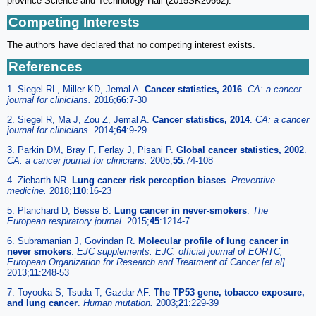
province Science and Technology Hall (2015SK20662).
Competing Interests
The authors have declared that no competing interest exists.
References
1. Siegel RL, Miller KD, Jemal A.
Cancer statistics, 2016
.
CA: a cancer
journal for clinicians.
2016;
66
:7-30
2. Siegel R, Ma J, Zou Z, Jemal A.
Cancer statistics, 2014
.
CA: a cancer
journal for clinicians.
2014;
64
:9-29
3. Parkin DM, Bray F, Ferlay J, Pisani P.
Global cancer statistics, 2002
.
CA: a cancer journal for clinicians.
2005;
55
:74-108
4. Ziebarth NR.
Lung cancer risk perception biases
.
Preventive
medicine.
2018;
110
:16-23
5. Planchard D, Besse B.
Lung cancer in never-smokers
.
The
European respiratory journal.
2015;
45
:1214-7
6. Subramanian J, Govindan R.
Molecular profile of lung cancer in
never smokers
.
EJC supplements: EJC: official journal of EORTC,
European Organization for Research and Treatment of Cancer [et al].
2013;
11
:248-53
7. Toyooka S, Tsuda T, Gazdar AF.
The TP53 gene, tobacco exposure,
and lung cancer
.
Human mutation.
2003;
21
:229-39