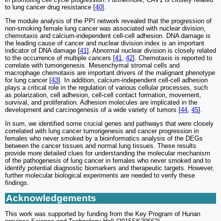
to lung cancer drug resistance [
40
].
The module analysis of the PPI network revealed that the progression of
non-smoking female lung cancer was associated with nuclear division,
chemotaxis and calcium-independent cell-cell adhesion. DNA damage is
the leading cause of cancer and nuclear division index is an important
indicator of DNA damage [
41
]. Abnormal nuclear division is closely related
to the occurrence of multiple cancers [
41
,
42
]. Chemotaxis is reported to
correlate with tumorigenesis. Mesenchymal stromal cells and
macrophage chemotaxis are important drivers of the malignant phenotype
for lung cancer [
43
]. In addition, calcium-independent cell-cell adhesion
plays a critical role in the regulation of various cellular processes, such
as polarization, cell adhesion, cell-cell contact formation, movement,
survival, and proliferation. Adhesion molecules are implicated in the
development and carcinogenesis of a wide variety of tumors [
44
,
45
].
In sum, we identified some crucial genes and pathways that were closely
correlated with lung cancer tumorigenesis and cancer progression in
females who never smoked by a bioinformatics analysis of the DEGs
between the cancer tissues and normal lung tissues. These results
provide more detailed clues for understanding the molecular mechanism
of the pathogenesis of lung cancer in females who never smoked and to
identify potential diagnostic biomarkers and therapeutic targets. However,
further molecular biological experiments are needed to verify these
findings.
Acknowledgements
This work was supported by funding from the Key Program of Hunan