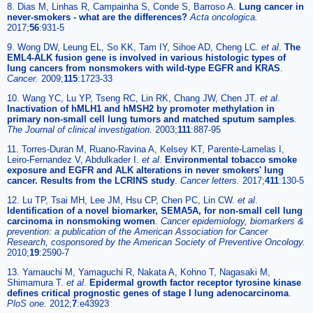
8. Dias M, Linhas R, Campainha S, Conde S, Barroso A.
Lung cancer in
never-smokers - what are the differences?
Acta oncologica.
2017;
56
:931-5
9. Wong DW, Leung EL, So KK, Tam IY, Sihoe AD, Cheng LC.
et al
.
The
EML4-ALK fusion gene is involved in various histologic types of
lung cancers from nonsmokers with wild-type EGFR and KRAS
.
Cancer.
2009;
115
:1723-33
10. Wang YC, Lu YP, Tseng RC, Lin RK, Chang JW, Chen JT.
et al
.
Inactivation of hMLH1 and hMSH2 by promoter methylation in
primary non-small cell lung tumors and matched sputum samples
.
The Journal of clinical investigation.
2003;
111
:887-95
11. Torres-Duran M, Ruano-Ravina A, Kelsey KT, Parente-Lamelas I,
Leiro-Fernandez V, Abdulkader I.
et al
.
Environmental tobacco smoke
exposure and EGFR and ALK alterations in never smokers' lung
cancer. Results from the LCRINS study
.
Cancer letters.
2017;
411
:130-5
12. Lu TP, Tsai MH, Lee JM, Hsu CP, Chen PC, Lin CW.
et al
.
Identification of a novel biomarker, SEMA5A, for non-small cell lung
carcinoma in nonsmoking women
.
Cancer epidemiology, biomarkers &
prevention: a publication of the American Association for Cancer
Research, cosponsored by the American Society of Preventive Oncology.
2010;
19
:2590-7
13. Yamauchi M, Yamaguchi R, Nakata A, Kohno T, Nagasaki M,
Shimamura T.
et al
.
Epidermal growth factor receptor tyrosine kinase
defines critical prognostic genes of stage I lung adenocarcinoma
.
PloS one.
2012;
7
:e43923