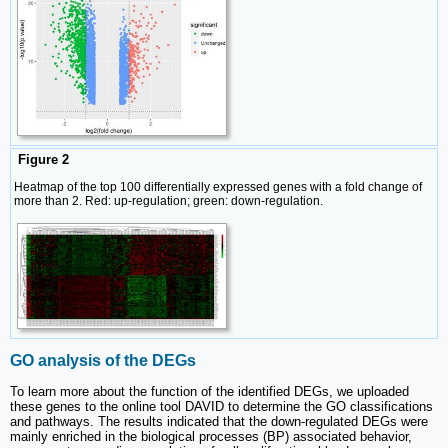
Figure 2
Heatmap of the top 100 differentially expressed genes with a fold change of
more than 2. Red: up-regulation; green: down-regulation.
GO analysis of the DEGs
To learn more about the function of the identified DEGs, we uploaded
these genes to the online tool DAVID to determine the GO classifications
and pathways. The results indicated that the down-regulated DEGs were
mainly enriched in the biological processes (BP) associated behavior,