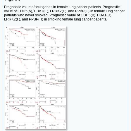
Prognostic value of four genes in female lung cancer patients. Prognostic
value of CDH5(A), HBA1(C), LRRK2(E), and PPBP(G) in female lung cancer
patients who never smoked. Prognostic value of CDH5(B), HBA1(D),
LRRK2(F), and PPBP(H) in smoking female lung cancer patients.