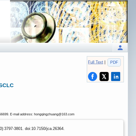
Full Text
|
PDF
NSCLC
2266699. E-mail address: hongqingzhuang
@163.com
0):3797-3801. doi:10.7150/jca.26364.