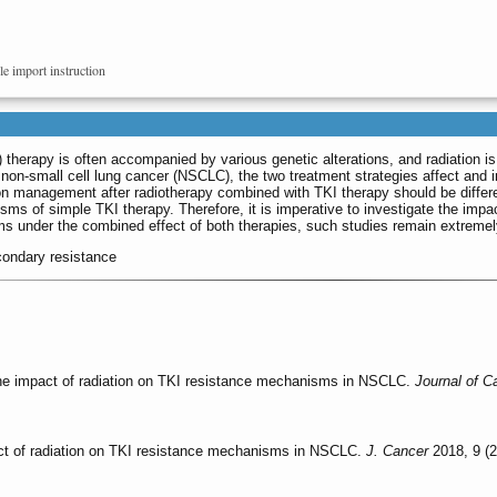
le import instruction
I) therapy is often accompanied by various genetic alterations, and radiation 
non-small cell lung cancer (NSCLC), the two treatment strategies affect and i
 management after radiotherapy combined with TKI therapy should be different
sms of simple TKI therapy. Therefore, it is imperative to investigate the imp
s under the combined effect of both therapies, such studies remain extreme
econdary resistance
he impact of radiation on TKI resistance mechanisms in NSCLC.
Journal of C
ct of radiation on TKI resistance mechanisms in NSCLC.
J. Cancer
2018, 9 (2