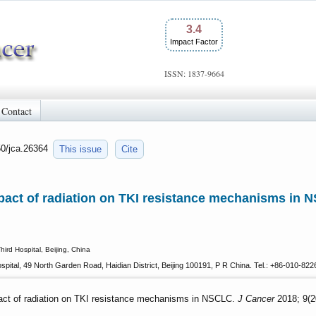
3.4
Impact Factor
ISSN: 1837-9664
Contact
50/jca.26364
This issue
Cite
pact of radiation on TKI resistance mechanisms in 
ird Hospital, Beijing, China
spital, 49 North Garden Road, Haidian District, Beijing 100191, P R China. Tel.: +86-010-8
act of radiation on TKI resistance mechanisms in NSCLC.
J Cancer
2018; 9(2