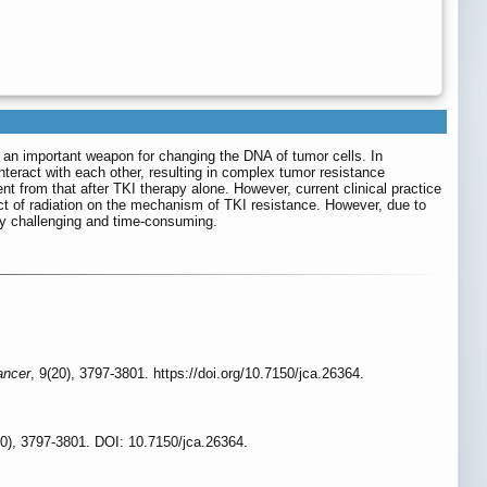
is an important weapon for changing the DNA of tumor cells. In
nteract with each other, resulting in complex tumor resistance
 from that after TKI therapy alone. However, current clinical practice
act of radiation on the mechanism of TKI resistance. However, due to
ly challenging and time-consuming.
ancer
, 9(20), 3797-3801. https://doi.org/10.7150/jca.26364.
0), 3797-3801. DOI: 10.7150/jca.26364.