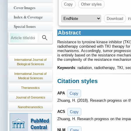
Copy
Other styles
Cover Images
Index & Coverage
Fi
Download
Special Issues
Abstract
Resistance to tyrosine kinase inhibitor (TK
radiotherapy combined with TKI therapy for 
mechanisms. Accordingly, tumor progression
is entirely based on the resistance mechani
the complexity of the resistance mechanism
International Journal of
Biological Sciences
Keywords
: radiation, radiotherapy, TKI, s
International Journal of
Medical Sciences
Citation styles
Theranostics
APA
Copy
Journal of Genomics
Zhuang, H. (2018). Research progress on t
Nanotheranostics
ACS
Copy
Zhuang, H. Research progress on the impa
NLM
Copy