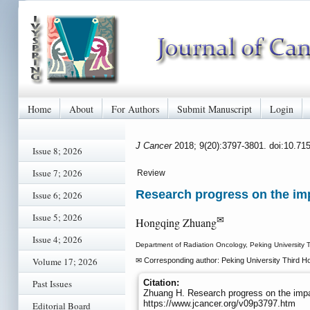
Home
About
For Authors
Submit Manuscript
Login
J Cancer
2018; 9(20):3797-3801. doi:10.71
Issue 8; 2026
Issue 7; 2026
Review
Research progress on the im
Issue 6; 2026
Issue 5; 2026
✉
Hongqing Zhuang
Issue 4; 2026
Department of Radiation Oncology, Peking University Th
Volume 17; 2026
✉ Corresponding author: Peking University Third Ho
Past Issues
Citation:
Zhuang H. Research progress on the imp
https://www.jcancer.org/v09p3797.htm
Editorial Board