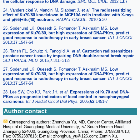
the cellular response to DNA damage
.
BMC MOL BIOL.
2012;
13
:7
24. Vandersickel V, Mancini M, Slabbert J.
et al
.
The radiosensitizing
effect of Ku70/80 knockdown in MCF10A cells irradiated with X-rays
and p(66)+Be(40) neutrons
.
RADIAT ONCOL.
2010;
5
:30
25. Soderlund LK, Queseth S, Fornander T, Askmalm MS.
Low
expression of Ku70/80, but high expression of DNA-PKcs, predict
good response to radiotherapy in early breast cancer
.
INT J ONCOL.
2010;
37
:1547-54
26. Tarish FL, Schultz N, Tanoglidi A.
et al
.
Castration radiosensitizes
prostate cancer tissue by impairing DNA double-strand break repair
.
SCI TRANSL MED.
2015;
7
:311r-312r
27. Soderlund LK, Queseth S, Fornander T, Askmalm MS.
Low
expression of Ku70/80, but high expression of DNA-PKcs, predict
good response to radiotherapy in early breast cancer
.
INT J ONCOL.
2010;
37
:1547-54
28. Lee SW, Cho KJ, Park JH.
et al
.
Expressions of Ku70 and DNA-
PKcs as prognostic indicators of local control in nasopharyngeal
carcinoma
.
Int J Radiat Oncol Biol Phys.
2005;
62
:1451-7
Author contact
Corresponding authors: Zhonghua Yu, MD, Cancer Center, Affiliated
Hospital of Guangdong Medical University; 57 South Renmin Road,
Zhanjiang 524000, Guangdong Province, China; Phone: 07592387813;
Fax: 07592387813; E-mail: zhonghua_yu
@126.com; Zumin Xu,