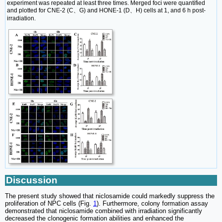
experiment was repeated at least three times. Merged foci were quantified
and plotted for CNE-2 (C、G) and HONE-1 (D、H) cells at 1, and 6 h post-
irradiation.
Discussion
The present study showed that niclosamide could markedly suppress the
proliferation of NPC cells (Fig.
1
). Furthermore, colony formation assay
demonstrated that niclosamide combined with irradiation significantly
decreased the clonogenic formation abilities and enhanced the