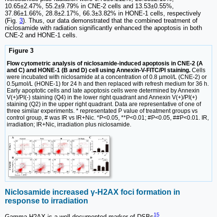
10.65±2.47%, 55.2±9.79% in CNE-2 cells and 13.53±0.55%,
37.86±1.66%, 28.8±2.17%, 66.3±3.82% in HONE-1 cells, respectively
(Fig.
3
). Thus, our data demonstrated that the combined treatment of
niclosamide with radiation significantly enhanced the apoptosis in both
CNE-2 and HONE-1 cells.
Figure 3
Flow cytometric analysis of niclosamide-induced apoptosis in CNE-2 (A
and C) and HONE-1 (B and D) cell using Annexin-V-FITC/PI staining.
Cells
were incubated with niclosamide at a concentration of 0.8 µmol/L (CNE-2) or
0.5µmol/L (HONE-1) for 24 h and then replaced with refresh medium for 36 h.
Early apoptotic cells and late apoptosis cells were determined by Annexin
V(+)/PI(-) staining (Q4) in the lower right quadrant and Annexin V(+)/PI(+)
staining (Q2) in the upper right quadrant. Data are representative of one of
three similar experiments. * representated P value of treatment groups vs
control group, # was IR vs IR+Nic. *P<0.05, **P<0.01; #P<0.05, ##P<0.01. IR,
irradiation; IR+Nic, irradiation plus niclosamide.
Niclosamide increased γ-H2AX foci formation in
response to irradiation
15