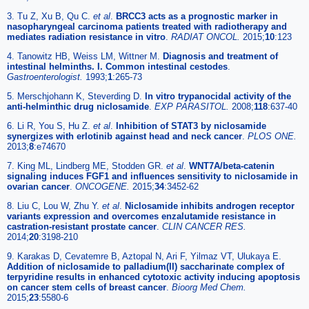
3. Tu Z, Xu B, Qu C.
et al
.
BRCC3 acts as a prognostic marker in
nasopharyngeal carcinoma patients treated with radiotherapy and
mediates radiation resistance in vitro
.
RADIAT ONCOL.
2015;
10
:123
4. Tanowitz HB, Weiss LM, Wittner M.
Diagnosis and treatment of
intestinal helminths. I. Common intestinal cestodes
.
Gastroenterologist.
1993;
1
:265-73
5. Merschjohann K, Steverding D.
In vitro trypanocidal activity of the
anti-helminthic drug niclosamide
.
EXP PARASITOL.
2008;
118
:637-40
6. Li R, You S, Hu Z.
et al
.
Inhibition of STAT3 by niclosamide
synergizes with erlotinib against head and neck cancer
.
PLOS ONE.
2013;
8
:e74670
7. King ML, Lindberg ME, Stodden GR.
et al
.
WNT7A/beta-catenin
signaling induces FGF1 and influences sensitivity to niclosamide in
ovarian cancer
.
ONCOGENE.
2015;
34
:3452-62
8. Liu C, Lou W, Zhu Y.
et al
.
Niclosamide inhibits androgen receptor
variants expression and overcomes enzalutamide resistance in
castration-resistant prostate cancer
.
CLIN CANCER RES.
2014;
20
:3198-210
9. Karakas D, Cevatemre B, Aztopal N, Ari F, Yilmaz VT, Ulukaya E.
Addition of niclosamide to palladium(II) saccharinate complex of
terpyridine results in enhanced cytotoxic activity inducing apoptosis
on cancer stem cells of breast cancer
.
Bioorg Med Chem.
2015;
23
:5580-6