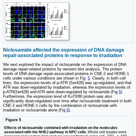
Niclosamide affected the expression of DNA damage
repair-associated proteins in response to irradiation
We next explored the impact of niclosamide on the expression of DNA
damage repair-related proteins by western blot analysis. The protein
levels of DNA damage repair-associated proteins in CNE-2 and HONE-1
cells under various conditions are shown in Fig.
5
. Clearly, in both cell
lines, the expression levels of p-ATR (Ser428) was up-regulated, and that
ATR was down-regulated by irradiation, whereas the expression levels of
p-ATR(Ser428) and ATR were down-regulated by niclosamide (Fig
5
).
Furthermore, the expression level of Ku70/80 protein was also
significantly down-regulated over time after niclosamide treatment in both
CNE-2 and HONE-1 cells by the combination of niclosamide with
irradiation or niclosamide alone (Fig
5
).
Figure 5
Effects of niclosamide combined with irradiation on the molecules
associated with the NHEJ pathway in NPC cells.
Whole cell lysates were