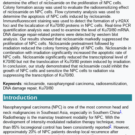
determine the effect of niclosamide on the proliferation of NPC cells.
Colony formation assay was used to evaluate the radiosensitizing effect
of niclosamide on NPC cells. Flow cytometry analysis was used to
determine the apoptosis of NPC cells induced by niclosamide.
Immunofluorescent staining was used to detect the formation of γ-H2AX
foci and the localization of Ku70/80 proteins in NPC cells. Real-time PCR
quantification analysis was used to examine the level of Ku70/80 mRNA.
DNA damage repair-related proteins were detected by western blot
analysis. Our results showed that niclosamide markedly suppressed the
proliferation of NPC cells. Niclosamide pretreatment followed by
irradiation reduced the colony forming ability of NPC cells. Niclosamide in
combination with irradiation significantly increased the apoptotic rate of
NPC cells. Niclosamide significantly reduced the transcriptional level of
K70/80 but not the translocation of Ku70/80 protein induced by irradiation.
In conclusion, our study demonstrated that niclosamide could inhibit the
growth of NPC cells and sensitize the NPC cells to radiation via
suppressing the transcription of Ku70/80.
Keywords
: niclosamide, nasopharyngeal carcinoma, radiosensitization,
DNA damage repair, Ku70/80
Introduction
Nasopharyngeal carcinoma (NPC) is one of the most common head and
1
neck malignancies in Southeast Asia, especially in Southern China
.
Radiotherapy is the mainstay treatment modality for NPC. With the
development of intensity-modulated radiation therapy technique, more
2
than 85% locoregional control has been consistently reported
. However,
approximately 20% of NPC patients develop local recurrence after