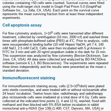
colonies containing >50 cells were counted. Survival curves were fitted
using the multi-target click model in Graph Pad Prism 5.0 (GraphPad
Software Inc., La Jolla, CA, USA). Each point on the survival curve
represents the mean surviving fraction from at least three independent
experiments.
Cell apoptosis assay
5
For flow cytometry analysis, 1×10
cells were harvested after different
treatment, collected by centrifugation (10 min, 2000 rcf) and washed three
times with phosphate-buffered saline (PBS) at 4˚C. Prior to analysis, cells
were resuspended in binding buffer (10 mM Hepes/ NaOH, pH 7.4, 140
mM NaCl, 2.5 mM CaCl). Cells were then incubated with 5 μl Annexin V-
FITC for 3 min and with 20 ng/ml propidium iodide in the dark for 15 min.
This suspension was analyzed by flow cytometry (Becton-Dickinson, San
Jose, CA, USA). All data were collected and analyzed by BD FACSDiva
software (version 6.1.3, BD Biosciences). The experiments were repeated
three times independently and the results were presented as the mean ±
standard deviation.
Immunofluorescent staining
5
For immunofluorescent staining assay, cells (2.5×10
/dish) were plated
onto sterile coverslips, and were treated with or without niclosamide after
24 hours' incubation. Twelve hours later, radiotherapy and radiotherapy
plus niclosamide cells were irradiated at a total dose of 6 Gy. Cells were
collected at the indicated time points (1, 4 and 12 h), washed, fixed with
methanol and then blocked with 5% BSA before incubation in rabbit
monoclonal anti-γ-H2AX (Ser 139) (1:400; CST, Danvers, MA, USA) or