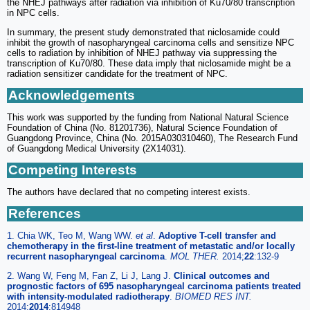
the NHEJ pathways after radiation via inhibition of Ku70/80 transcription
in NPC cells.
In summary, the present study demonstrated that niclosamide could
inhibit the growth of nasopharyngeal carcinoma cells and sensitize NPC
cells to radiation by inhibition of NHEJ pathway via suppressing the
transcription of Ku70/80. These data imply that niclosamide might be a
radiation sensitizer candidate for the treatment of NPC.
Acknowledgements
This work was supported by the funding from National Natural Science
Foundation of China (No. 81201736), Natural Science Foundation of
Guangdong Province, China (No. 2015A030310460), The Research Fund
of Guangdong Medical University (2X14031).
Competing Interests
The authors have declared that no competing interest exists.
References
1. Chia WK, Teo M, Wang WW.
et al
.
Adoptive T-cell transfer and
chemotherapy in the first-line treatment of metastatic and/or locally
recurrent nasopharyngeal carcinoma
.
MOL THER.
2014;
22
:132-9
2. Wang W, Feng M, Fan Z, Li J, Lang J.
Clinical outcomes and
prognostic factors of 695 nasopharyngeal carcinoma patients treated
with intensity-modulated radiotherapy
.
BIOMED RES INT.
2014;
2014
:814948