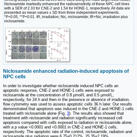
Niclosamide markedly enhanced the radiosensitivity of these NPC cell lines
with a SER of 2.33 for CNE-2 and 1.54 for HONE-1, respectively. All data are
presented as mean values ± SD from three independent experiments.
*P<0.05, **P<0.01. IR, irradiation; Nic, niclosamide; IR+Nic, irradiation plus
niclosamide.
Niclosamide enhanced radiation-induced apoptosis of
NPC cells
In order to investigate whether niclosamide induced NPC cells an
apoptotic response, CNE-2 and HONE-1 cells were exposed to
niclosamide at the concentration of 0.8 µmol/L and 0.5 µmol/L,
respectively, for 24 h and then in the presence or absence of irradiation,
flow cytometry was used to assess apoptotic cells 36 h later. Our results
demonstrated that apoptosis was induced in the CNE-2 and HONE-1 cells
treated with niclosamide alone (Fig.
3
). The results also showed that
treatment with niclosamide and radiation significantly increased cell
apoptosis compared with cells exposed to radiation or niclosamide alone,
with a p value <0.0001 and <0.0001 in CNE-2 and HONE-1 cells,
respectively. The apoptotic rate of the control, niclosamide, radiation and
niclosamide plus radiation were 6.75±0.212%, 25.35±2.19%,