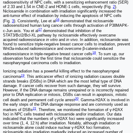
radiosensitivity of NPC cells, with a sensitizing enhancement ratio (SER)
of 2.33 and 1.54 in CNE-2 and HONE-1 cells, respectively (Fig.
2
).
Niclosamide in combination with irradiation significantly increased the
anti-tumor effect of irradiation by inducing the apoptosis of NPC cells
16
(Fig.
3
). Consistently, Lee et al
demonstrated that niclosamide
radiosensitized human lung cancer cells through activation of P38MAPK-
17
c-Jun axis. You et al
demonstrated that inhibition of the
STAT3/Bcl2/Bcl-XL pathway by niclosamide effectively overcame
acquired radioresistance
in vitro
and
in vivo
. In addition, niclosamide was
found to sensitize triple-negative breast cancer cells to irradiation, prevent
Wnt3a-induced radioresistance and overcome β-catenin-induced
18
radioresistance in triple-negative breast cancer cells
. To sum up, our
observation found for the first time that niclosamide could sensitize the
nasopharyngeal carcinoma cells to irradiation.
Ionizing radiation has a powerful killing effect to the nasopharyngeal
19
carcinoma
. This anticancer effect of ionizing radiation causes double
strands breaks (DSBs) in DNA which are the most lethal type of DNA
damage. If cancer cells recover from such damage, they will survive.
However, if the DNA damage remains unrepaired or is incorrectly repaired
prior to DNA replication or mitosis, DSBs can result in apoptosis, mitotic
20
cell death and permanent cell cycle arrest
. Gamma-H2AX is involved in
the early steps of the DNA damage response and are commonly used as
21
markers of DSBs
. Therefore, we monitored the formation of γ-H2AX
foci in NPC cells treated with niclosamide and/or irradiation. Our data
indicated that the numbers of γ-H2AX foci were significantly increased
over time (1, 4, 12 h) after irradiation. Notably, although irradiation or
niclosamide alone could induce nuclear γ-H2AX foci formation,
niclosamide plus irradiation markedly induced an increased number of