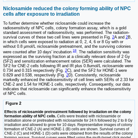
Niclosamide reduced the colony forming ability of NPC
cells after exposure to irradiation
To further determine whether niclosamide could increase the
radiosensitivity of NPC cells, colony formation assay, which is a gold
standard assessment of radiosensitivity, was performed. The radiation-
survival curves of these two cell lines were presented in Fig.
2
A and
2
B,
in which cells were exposed to radiation at 0, 2, 4, 6 or 8 Gy with or
without 0.8 µmol/L niclosamide pretreatment, and the surviving colonies
18
were counted after 10 days' incubation
. The radiation sensitivity was
expressed as the surviving fraction at a clinically relevant dose of 2 Gy
(SF2) and sensitization enhancement ratios (SER) were calculated. The
SF2 for CNE-2 cells following IR and IR plus 0.8umol/L niclosamide were
0.734 and 0.315 respectively (Fig.
2
C), and the SF2 for HONE-1 were
0.829 and 0.538, respectively (Fig.
2
D). Consistently, niclosamide
markedly enhanced the radiosensitivity of cell lines with SERs of 2.33 for
CNE-2 and 1.54 for HONE-1 cells, respectively. Consequently, our data
indicates that niclosamide can significantly enhance the radiosensitivity
of NPC cells.
Figure 2
Effects of niclosamide pretreatment followed by irradiation on the colony
formation ability of NPC cells.
Cells were treated with niclosamide or
irradiation alone or pretreated with niclosamide for 24 h followed by 2 to 8 Gy
irradiation and allowed to grow for 10 days. Representative images of colony
formation of CNE-2 (A) and HONE-1 (B) cells are shown. Survival curves of
CNE-2 (C) and HONE-1 (D) cells were obtained from the results of the colony
forming assays. Survival curves were fitted using the multi-target click model.