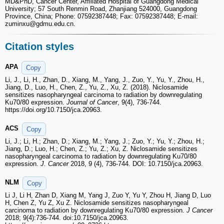
MD&PhD, Cancer Center, Affiliated Hospital of Guangdong Medical
University; 57 South Renmin Road, Zhanjiang 524000, Guangdong
Province, China; Phone: 07592387448; Fax: 07592387448; E-mail:
zuminxu
@gdmu.edu.cn.
Citation styles
APA
Copy
Li, J., Li, H., Zhan, D., Xiang, M., Yang, J., Zuo, Y., Yu, Y., Zhou, H.,
Jiang, D., Luo, H., Chen, Z., Yu, Z., Xu, Z. (2018). Niclosamide
sensitizes nasopharyngeal carcinoma to radiation by downregulating
Ku70/80 expression.
Journal of Cancer
, 9(4), 736-744.
https://doi.org/10.7150/jca.20963.
ACS
Copy
Li, J.; Li, H.; Zhan, D.; Xiang, M.; Yang, J.; Zuo, Y.; Yu, Y.; Zhou, H.;
Jiang, D.; Luo, H.; Chen, Z.; Yu, Z.; Xu, Z. Niclosamide sensitizes
nasopharyngeal carcinoma to radiation by downregulating Ku70/80
expression.
J. Cancer
2018, 9 (4), 736-744. DOI: 10.7150/jca.20963.
NLM
Copy
Li J, Li H, Zhan D, Xiang M, Yang J, Zuo Y, Yu Y, Zhou H, Jiang D, Luo
H, Chen Z, Yu Z, Xu Z. Niclosamide sensitizes nasopharyngeal
carcinoma to radiation by downregulating Ku70/80 expression.
J Cancer
2018; 9(4):736-744. doi:10.7150/jca.20963.