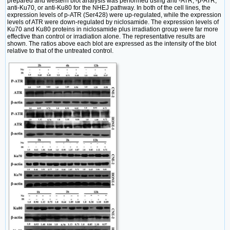
prepared and western blot analysis was performed using anti -ATR, -p-ATR,
anti-Ku70, or anti-Ku80 for the NHEJ pathway. In both of the cell lines, the
expression levels of p-ATR (Ser428) were up-regulated, while the expression
levels of ATR were down-regulated by niclosamide. The expression levels of
Ku70 and Ku80 proteins in niclosamide plus irradiation group were far more
effective than control or irradiation alone. The representative results are
shown. The ratios above each blot are expressed as the intensity of the blot
relative to that of the untreated control.