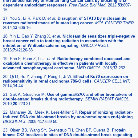
the radiosensitivity of Human lung Cancer cells by blocking Nrf2-
dependent antioxidant responses
.
Free Radic Biol Med.
2012;
53
:807-
16
17. You S, Li R, Park D.
et al
.
Disruption of STAT3 by niclosamide
reverses radioresistance of human lung cancer
.
MOL CANCER THER.
2014;
13
:606-16
18. Yin L, Gao Y, Zhang X.
et al
.
Niclosamide sensitizes triple-negative
breast cancer cells to ionizing radiation in association with the
inhibition of Wnt/beta-catenin signaling
.
ONCOTARGET.
2016;
7
:42126-38
19. Pan F, Ruan Z, Li J.
et al
.
Radiotherapy combined docetaxel and
oxaliplatin chemotherapy is effective in patients with locally
advanced nasopharyngeal carcinoma
.
MED ONCOL.
2015;
32
:252
20. Qi D, Hu Y, Zhang Y, Peng T, Ji W.
Effect of Ku70 expression on
radiosensitivity in renal carcinoma 786-O cells
.
CANCER CELL INT.
2014;
14
:44
21. Sak A, Stuschke M.
Use of gammaH2AX and other biomarkers of
double-strand breaks during radiotherapy
.
SEMIN RADIAT ONCOL.
2010;
20
:223-31
22. Mahaney BL, Meek K, Lees-Miller SP.
Repair of ionizing radiation-
induced DNA double-strand breaks by non-homologous end-joining
.
BIOCHEM J.
2009;
417
:639-50
23. Olsen BB, Wang SY, Svenstrup TH, Chen BP, Guerra B.
Protein
kinase CK2 localizes to sites of DNA double-strand break regulating