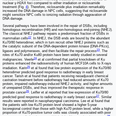
nuclear γ-H2AX foci compared to either irradiation or niclosamide
treatment (Fig.
4
). Therefore, niclosamide plus irradiation remarkably
increased the DNA damage in NPC cells, suggesting that niclosamide
might sensitize NPC cells to ionizing radiation through aggravation of
DNA damage.
Several pathways have been involved in the repair of DSBs, including
homologous recombination (HR) and non-homologous end-joining (NHEJ).
The classical NHEJ pathway repairs a predominant fraction of DSBs in
22
mammalian cells
. In NHEJ, the DSB ends are bound by the abundant
Ku70/80 heterodimer, which in turn recruit other NHEJ proteins such as
the catalytic subunit of the DNA-dependent protein kinase (DNA-PKcs),
23
ligases and polymerases, and then facilitate the repair process
. The
roles of Ku70 and/or Ku80 protein have been widely studied in several
24
malignancies. Veerle
et al comfirmed that partial knockdown of Ku
proteins enhanced the radiosensitivity of human MCF10A cells to X-rays
25
irradiation. Karin
et al found that low protein expression of the Ku70/80
heterodimer predicted good response to radiotherapy in early breast
cancer. Tarish et al found that patients receiving neoadjuvant chemical
castration treatment before radiotherapy had reduced amounts of Ku70
protein, impaired radiotherapy-induced NHEJ activity, and higher amounts
of unrepaired DSBs, and thus improved the therapeutic response in
26
prostate cancer
. Leifler et al reported that low expression of Ku70/80
27
predicted good response to radiotherapy in early breast cancer
. Similar
results were reported in nasopharyngeal carcinoma. Lee et al found that
the patients with low Ku70 protein level showed a higher 5-year
locoregional control than those with high Ku70 protein level, while a higher
proportion of Ku70-positive tumor cells was closely associated with poor