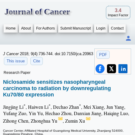
Journal of Cancer
3.4
Impact Factor
Home
About
For Authors
Submit Manuscript
Login
Contact
J Cancer
2018; 9(4):736-744. doi:10.7150/jca.20963
PDF
This issue
Cite
Research Paper
Niclosamide sensitizes nasopharyngeal
carcinoma to radiation by downregulating
Ku70/80 expression
*
*
*
Jingjing Li
, Haiwen Li
, Dechao Zhan
, Mei Xiang, Jun Yang,
Yufang Zuo, Yin Yu, Hechao Zhou, Danxian Jiang, Haiqing Luo,
Zihong Chen, Zhonghua Yu
, Zumin Xu
Cancer Center, Affiliated Hospital of Guangdong Medical University, Zhanjiang 524000,
Guangdong Province, China.