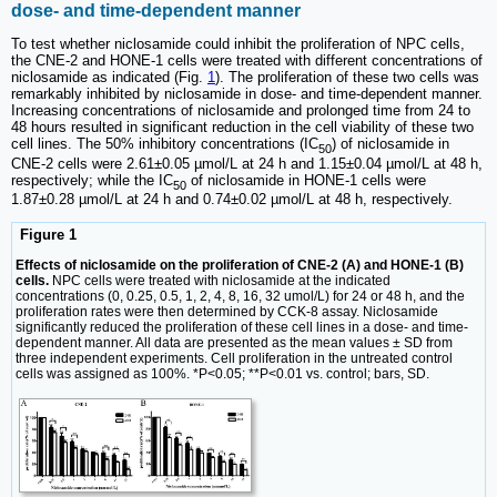
dose- and time-dependent manner
To test whether niclosamide could inhibit the proliferation of NPC cells,
the CNE-2 and HONE-1 cells were treated with different concentrations of
niclosamide as indicated (Fig.
1
). The proliferation of these two cells was
remarkably inhibited by niclosamide in dose- and time-dependent manner.
Increasing concentrations of niclosamide and prolonged time from 24 to
48 hours resulted in significant reduction in the cell viability of these two
cell lines. The 50% inhibitory concentrations (IC
) of niclosamide in
50
CNE-2 cells were 2.61±0.05 µmol/L at 24 h and 1.15±0.04 µmol/L at 48 h,
respectively; while the IC
of niclosamide in HONE-1 cells were
50
1.87±0.28 µmol/L at 24 h and 0.74±0.02 µmol/L at 48 h, respectively.
Figure 1
Effects of niclosamide on the proliferation of CNE-2 (A) and HONE-1 (B)
cells.
NPC cells were treated with niclosamide at the indicated
concentrations (0, 0.25, 0.5, 1, 2, 4, 8, 16, 32 umol/L) for 24 or 48 h, and the
proliferation rates were then determined by CCK-8 assay. Niclosamide
significantly reduced the proliferation of these cell lines in a dose- and time-
dependent manner. All data are presented as the mean values ± SD from
three independent experiments. Cell proliferation in the untreated control
cells was assigned as 100%. *P<0.05; **P<0.01 vs. control; bars, SD.