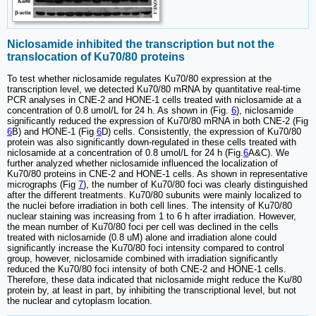
Niclosamide inhibited the transcription but not the
translocation of Ku70/80 proteins
To test whether niclosamide regulates Ku70/80 expression at the
transcription level, we detected Ku70/80 mRNA by quantitative real-time
PCR analyses in CNE-2 and HONE-1 cells treated with niclosamide at a
concentration of 0.8 umol/L for 24 h. As shown in (Fig.
6
), niclosamide
significantly reduced the expression of Ku70/80 mRNA in both CNE-2 (Fig
6
B) and HONE-1 (Fig
6
D) cells. Consistently, the expression of Ku70/80
protein was also significantly down-regulated in these cells treated with
niclosamide at a concentration of 0.8 umol/L for 24 h (Fig.
6
A&C). We
further analyzed whether niclosamide influenced the localization of
Ku70/80 proteins in CNE-2 and HONE-1 cells. As shown in representative
micrographs (Fig
7
), the number of Ku70/80 foci was clearly distinguished
after the different treatments. Ku70/80 subunits were mainly localized to
the nuclei before irradiation in both cell lines. The intensity of Ku70/80
nuclear staining was increasing from 1 to 6 h after irradiation. However,
the mean number of Ku70/80 foci per cell was declined in the cells
treated with niclosamide (0.8 uM) alone and irradiation alone could
significantly increase the Ku70/80 foci intensity compared to control
group, however, niclosamide combined with irradiation significantly
reduced the Ku70/80 foci intensity of both CNE-2 and HONE-1 cells.
Therefore, these data indicated that niclosamide might reduce the Ku/80
protein by, at least in part, by inhibiting the transcriptional level, but not
the nuclear and cytoplasm location.