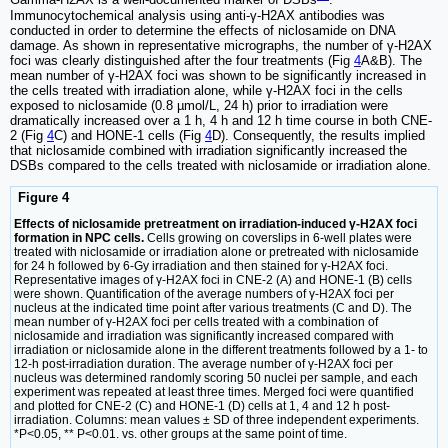
Gamma-H2AX is a well-documented marker of DSBs
.
Immunocytochemical analysis using anti-γ-H2AX antibodies was
conducted in order to determine the effects of niclosamide on DNA
damage. As shown in representative micrographs, the number of γ-H2AX
foci was clearly distinguished after the four treatments (Fig
4
A&B). The
mean number of γ-H2AX foci was shown to be significantly increased in
the cells treated with irradiation alone, while γ-H2AX foci in the cells
exposed to niclosamide (0.8 µmol/L, 24 h) prior to irradiation were
dramatically increased over a 1 h, 4 h and 12 h time course in both CNE-
2 (Fig
4
C) and HONE-1 cells (Fig
4
D). Consequently, the results implied
that niclosamide combined with irradiation significantly increased the
DSBs compared to the cells treated with niclosamide or irradiation alone.
Figure 4
Effects of niclosamide pretreatment on irradiation-induced γ-H2AX foci
formation in NPC cells.
Cells growing on coverslips in 6-well plates were
treated with niclosamide or irradiation alone or pretreated with niclosamide
for 24 h followed by 6-Gy irradiation and then stained for γ-H2AX foci.
Representative images of γ-H2AX foci in CNE-2 (A) and HONE-1 (B) cells
were shown. Quantification of the average numbers of γ-H2AX foci per
nucleus at the indicated time point after various treatments (C and D). The
mean number of γ-H2AX foci per cells treated with a combination of
niclosamide and irradiation was significantly increased compared with
irradiation or niclosamide alone in the different treatments followed by a 1- to
12-h post-irradiation duration. The average number of γ-H2AX foci per
nucleus was determined randomly scoring 50 nuclei per sample, and each
experiment was repeated at least three times. Merged foci were quantified
and plotted for CNE-2 (C) and HONE-1 (D) cells at 1, 4 and 12 h post-
irradiation. Columns: mean values ± SD of three independent experiments.
*P<0.05, ** P<0.01. vs. other groups at the same point of time.