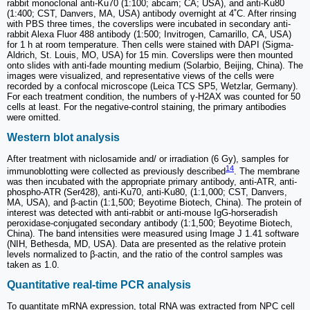
rabbit monoclonal anti-Ku70 (1:100; abcam; CA; USA), and anti-Ku80
(1:400; CST, Danvers, MA, USA) antibody overnight at 4˚C. After rinsing
with PBS three times, the coverslips were incubated in secondary anti-
rabbit Alexa Fluor 488 antibody (1:500; Invitrogen, Camarillo, CA, USA)
for 1 h at room temperature. Then cells were stained with DAPI (Sigma-
Aldrich, St. Louis, MO, USA) for 15 min. Coverslips were then mounted
onto slides with anti-fade mounting medium (Solarbio, Beijing, China). The
images were visualized, and representative views of the cells were
recorded by a confocal microscope (Leica TCS SP5, Wetzlar, Germany).
For each treatment condition, the numbers of γ-H2AX was counted for 50
cells at least. For the negative-control staining, the primary antibodies
were omitted.
Western blot analysis
After treatment with niclosamide and/ or irradiation (6 Gy), samples for
14
immunoblotting were collected as previously described
. The membrane
was then incubated with the appropriate primary antibody, anti-ATR, anti-
phospho-ATR (Ser428), anti-Ku70, anti-Ku80, (1:1,000; CST, Danvers,
MA, USA), and β-actin (1:1,500; Beyotime Biotech, China). The protein of
interest was detected with anti-rabbit or anti-mouse IgG-horseradish
peroxidase-conjugated secondary antibody (1:1,500; Beyotime Biotech,
China). The band intensities were measured using Image J 1.41 software
(NIH, Bethesda, MD, USA). Data are presented as the relative protein
levels normalized to β-actin, and the ratio of the control samples was
taken as 1.0.
Quantitative real-time PCR analysis
To quantitate mRNA expression, total RNA was extracted from NPC cell