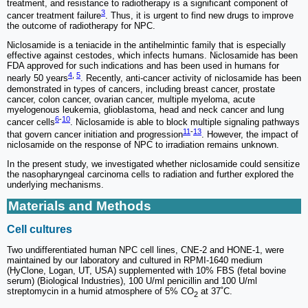
treatment, and resistance to radiotherapy is a significant component of
3
cancer treatment failure
. Thus, it is urgent to find new drugs to improve
the outcome of radiotherapy for NPC.
Niclosamide is a teniacide in the antihelmintic family that is especially
effective against cestodes, which infects humans. Niclosamide has been
FDA approved for such indications and has been used in humans for
4
,
5
nearly 50 years
. Recently, anti-cancer activity of niclosamide has been
demonstrated in types of cancers, including breast cancer, prostate
cancer, colon cancer, ovarian cancer, multiple myeloma, acute
myelogenous leukemia, glioblastoma, head and neck cancer and lung
6
-
10
cancer cells
. Niclosamide is able to block multiple signaling pathways
11
-
13
that govern cancer initiation and progression
. However, the impact of
niclosamide on the response of NPC to irradiation remains unknown.
In the present study, we investigated whether niclosamide could sensitize
the nasopharyngeal carcinoma cells to radiation and further explored the
underlying mechanisms.
Materials and Methods
Cell cultures
Two undifferentiated human NPC cell lines, CNE-2 and HONE-1, were
maintained by our laboratory and cultured in RPMI-1640 medium
(HyClone, Logan, UT, USA) supplemented with 10% FBS (fetal bovine
serum) (Biological Industries), 100 U/ml penicillin and 100 U/ml
streptomycin in a humid atmosphere of 5% CO
at 37˚C.
2