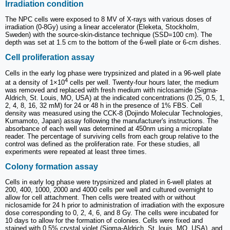
Irradiation condition
The NPC cells were exposed to 8 MV of X-rays with various doses of
irradiation (0-8Gy) using a linear accelerator (Eleketa, Stockholm,
Sweden) with the source-skin-distance technique (SSD=100 cm). The
depth was set at 1.5 cm to the bottom of the 6-well plate or 6-cm dishes.
Cell proliferation assay
Cells in the early log phase were trypsinized and plated in a 96-well plate
4
at a density of 1×10
cells per well. Twenty-four hours later, the medium
was removed and replaced with fresh medium with niclosamide (Sigma-
Aldrich, St. Louis, MO, USA) at the indicated concentrations (0.25, 0.5, 1,
2, 4, 8, 16, 32 mM) for 24 or 48 h in the presence of 1% FBS. Cell
density was measured using the CCK-8 (Dojindo Molecular Technologies,
Kumamoto, Japan) assay following the manufacturer's instructions. The
absorbance of each well was determined at 450nm using a microplate
reader. The percentage of surviving cells from each group relative to the
control was defined as the proliferation rate. For these studies, all
experiments were repeated at least three times.
Colony formation assay
Cells in early log phase were trypsinized and plated in 6-well plates at
200, 400, 1000, 2000 and 4000 cells per well and cultured overnight to
allow for cell attachment. Then cells were treated with or without
niclosamide for 24 h prior to administration of irradiation with the exposure
dose corresponding to 0, 2, 4, 6, and 8 Gy. The cells were incubated for
10 days to allow for the formation of colonies. Cells were fixed and
stained with 0.5% crystal violet (Sigma-Aldrich, St. louis, MO, USA), and