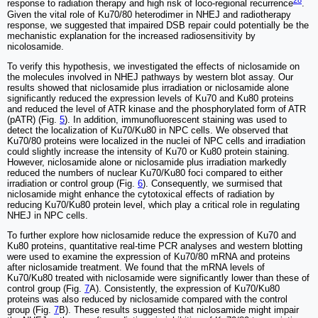
28
response to radiation therapy and high risk of loco-regional recurrence
.
Given the vital role of Ku70/80 heterodimer in NHEJ and radiotherapy
response, we suggested that impaired DSB repair could potentially be the
mechanistic explanation for the increased radiosensitivity by
nicolosamide.
To verify this hypothesis, we investigated the effects of niclosamide on
the molecules involved in NHEJ pathways by western blot assay. Our
results showed that niclosamide plus irradiation or niclosamide alone
significantly reduced the expression levels of Ku70 and Ku80 proteins
and reduced the level of ATR kinase and the phosphorylated form of ATR
(pATR) (Fig.
5
). In addition, immunofluorescent staining was used to
detect the localization of Ku70/Ku80 in NPC cells. We observed that
Ku70/80 proteins were localized in the nuclei of NPC cells and irradiation
could slightly increase the intensity of Ku70 or Ku80 protein staining.
However, niclosamide alone or niclosamide plus irradiation markedly
reduced the numbers of nuclear Ku70/Ku80 foci compared to either
irradiation or control group (Fig.
6
). Consequently, we surmised that
niclosamide might enhance the cytotoxical effects of radiation by
reducing Ku70/Ku80 protein level, which play a critical role in regulating
NHEJ in NPC cells.
To further explore how niclosamide reduce the expression of Ku70 and
Ku80 proteins, quantitative real-time PCR analyses and western blotting
were used to examine the expression of Ku70/80 mRNA and proteins
after niclosamide treatment. We found that the mRNA levels of
Ku70/Ku80 treated with niclosamide were significantly lower than these of
control group (Fig.
7
A). Consistently, the expression of Ku70/Ku80
proteins was also reduced by niclosamide compared with the control
group (Fig.
7
B). These results suggested that niclosamide might impair