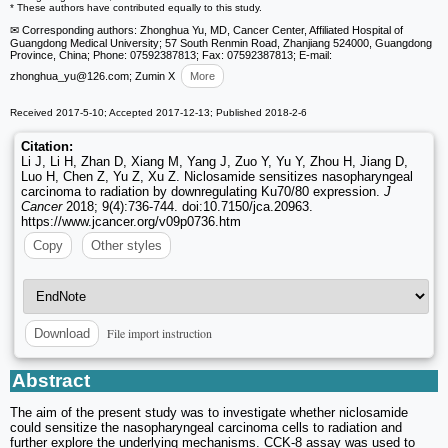
* These authors have contributed equally to this study.
✉ Corresponding authors: Zhonghua Yu, MD, Cancer Center, Affiliated Hospital of
Guangdong Medical University; 57 South Renmin Road, Zhanjiang 524000, Guangdong
Province, China; Phone: 07592387813; Fax: 07592387813; E-mail:
zhonghua_yu
@126.com; Zumin X
More
Received 2017-5-10; Accepted 2017-12-13; Published 2018-2-6
Citation:
Li J, Li H, Zhan D, Xiang M, Yang J, Zuo Y, Yu Y, Zhou H, Jiang D,
Luo H, Chen Z, Yu Z, Xu Z. Niclosamide sensitizes nasopharyngeal
carcinoma to radiation by downregulating Ku70/80 expression.
J
Cancer
2018; 9(4):736-744. doi:10.7150/jca.20963.
https://www.jcancer.org/v09p0736.htm
Copy
Other styles
File import instruction
Download
Abstract
The aim of the present study was to investigate whether niclosamide
could sensitize the nasopharyngeal carcinoma cells to radiation and
further explore the underlying mechanisms. CCK-8 assay was used to