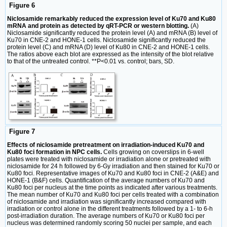
Figure 6
Niclosamide remarkably reduced the expression level of Ku70 and Ku80
mRNA and protein as detected by qRT-PCR or western blotting.
(A)
Niclosamide significantly reduced the protein level (A) and mRNA (B) level of
Ku70 in CNE-2 and HONE-1 cells. Niclosamide significantly reduced the
protein level (C) and mRNA (D) level of Ku80 in CNE-2 and HONE-1 cells.
The ratios above each blot are expressed as the intensity of the blot relative
to that of the untreated control. **P<0.01 vs. control; bars, SD.
Figure 7
Effects of niclosamide pretreatment on irradiation-induced Ku70 and
Ku80 foci formation in NPC cells.
Cells growing on coverslips in 6-well
plates were treated with niclosamide or irradiation alone or pretreated with
niclosamide for 24 h followed by 6-Gy irradiation and then stained for Ku70 or
Ku80 foci. Representative images of Ku70 and Ku80 foci in CNE-2 (A&E) and
HONE-1 (B&F) cells. Quantification of the average numbers of Ku70 and
Ku80 foci per nucleus at the time points as indicated after various treatments.
The mean number of Ku70 and Ku80 foci per cells treated with a combination
of niclosamide and irradiation was significantly increased compared with
irradiation or control alone in the different treatments followed by a 1- to 6-h
post-irradiation duration. The average numbers of Ku70 or Ku80 foci per
nucleus was determined randomly scoring 50 nuclei per sample, and each