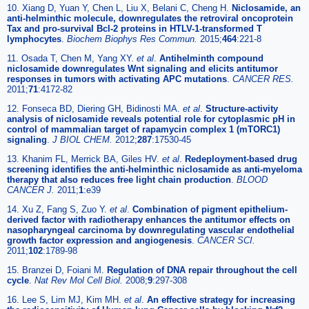
10. Xiang D, Yuan Y, Chen L, Liu X, Belani C, Cheng H.
Niclosamide, an
anti-helminthic molecule, downregulates the retroviral oncoprotein
Tax and pro-survival Bcl-2 proteins in HTLV-1-transformed T
lymphocytes
.
Biochem Biophys Res Commun.
2015;
464
:221-8
11. Osada T, Chen M, Yang XY.
et al
.
Antihelminth compound
niclosamide downregulates Wnt signaling and elicits antitumor
responses in tumors with activating APC mutations
.
CANCER RES.
2011;
71
:4172-82
12. Fonseca BD, Diering GH, Bidinosti MA.
et al
.
Structure-activity
analysis of niclosamide reveals potential role for cytoplasmic pH in
control of mammalian target of rapamycin complex 1 (mTORC1)
signaling
.
J BIOL CHEM.
2012;
287
:17530-45
13. Khanim FL, Merrick BA, Giles HV.
et al
.
Redeployment-based drug
screening identifies the anti-helminthic niclosamide as anti-myeloma
therapy that also reduces free light chain production
.
BLOOD
CANCER J.
2011;
1
:e39
14. Xu Z, Fang S, Zuo Y.
et al
.
Combination of pigment epithelium-
derived factor with radiotherapy enhances the antitumor effects on
nasopharyngeal carcinoma by downregulating vascular endothelial
growth factor expression and angiogenesis
.
CANCER SCI.
2011;
102
:1789-98
15. Branzei D, Foiani M.
Regulation of DNA repair throughout the cell
cycle
.
Nat Rev Mol Cell Biol.
2008;
9
:297-308
16. Lee S, Lim MJ, Kim MH.
et al
.
An effective strategy for increasing