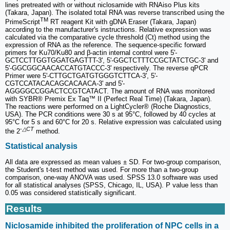
lines pretreated with or without niclosamide with RNAiso Plus kits
(Takara, Japan). The isolated total RNA was reverse transcribed using the
TM
PrimeScript
RT reagent Kit with gDNA Eraser (Takara, Japan)
according to the manufacturer's instructions. Relative expression was
calculated via the comparative cycle threshold (Ct) method using the
expression of RNA as the reference. The sequence-specific forward
primers for Ku70/Ku80 and β-actin internal control were 5'-
GCTCCTTGGTGGATGAGTTT-3', 5'-GGCTCTTTCCGCTATCTGC-3' and
5'-GGCGGCAACACCATGTACCC-3' respectively. The reverse qPCR
Primer were 5'-CTTGCTGATGTGGGTCTTCA-3', 5'-
CGTCCATACACAGCACAACA-3' and 5'-
AGGGGCCGGACTCCGTCATACT. The amount of RNA was monitored
with SYBR® Premix Ex Taq™ II (Perfect Real Time) (Takara, Japan).
The reactions were performed on a LightCycler® (Roche Diagnostics,
USA). The PCR conditions were 30 s at 95°C, followed by 40 cycles at
95°C for 5 s and 60°C for 20 s. Relative expression was calculated using
-
△CT
the 2
method.
Statistical analysis
All data are expressed as mean values ± SD. For two-group comparison,
the Student's t-test method was used. For more than a two-group
comparison, one-way ANOVA was used. SPSS 13.0 software was used
for all statistical analyses (SPSS, Chicago, IL, USA). P value less than
0.05 was considered statistically significant.
Results
Niclosamide inhibited the proliferation of NPC cells in a