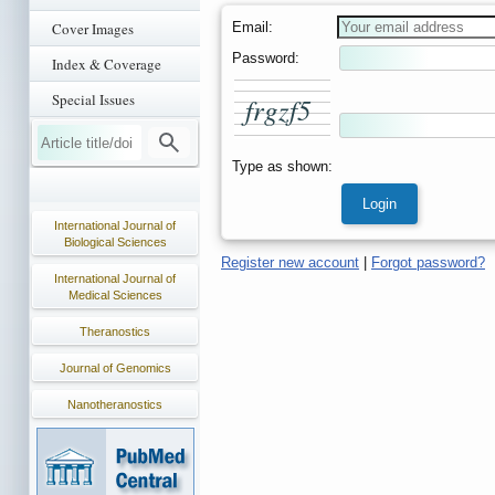
Email:
Cover Images
Password:
Index & Coverage
Special Issues
f
r
g
z
f
5
Type as shown:
International Journal of
Biological Sciences
Register new account
|
Forgot password?
International Journal of
Medical Sciences
Theranostics
Journal of Genomics
Nanotheranostics