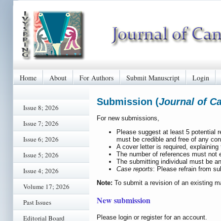
Home
About
For Authors
Submit Manuscript
Login
Submission (
Journal of C
Issue 8; 2026
For new submissions,
Issue 7; 2026
Please suggest at least 5 potential 
Issue 6; 2026
must be credible and free of any conf
A cover letter is required, explaining 
The number of references must not ex
Issue 5; 2026
The submitting individual must be an
Case reports
: Please refrain from su
Issue 4; 2026
Note:
To submit a revision of an existing m
Volume 17; 2026
New submission
Past Issues
Please login or register for an account.
Editorial Board