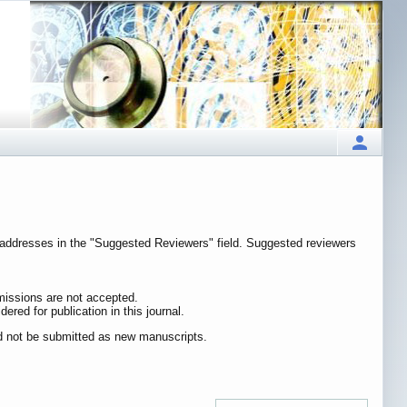
il addresses in the "Suggested Reviewers" field. Suggested reviewers
bmissions are not accepted.
ered for publication in this journal.
ld not be submitted as new manuscripts.