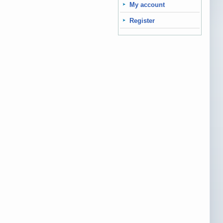
My account
Register