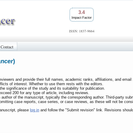
3.4
Impact Factor
ISSN: 1837-9664
Contact
ancer
)
reviewers and provide their full names, academic ranks, affiliations, and ema
licts of interest. Whether to use them rests with the editors.
the significance of the study and its suitability for publication.
ceed 200 for any type of article, including reviews.
 author of the manuscript, typically the corresponding author. Third-party su
bmitting case reports, case series, or case reviews, as these will not be consid
anuscript, please
log in
and follow the "Submit revision" link. Revisions shou