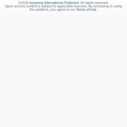
©2026
Ivyspring International Publisher
. All rights reserved.
Open access content is subject to applicable licences. By accessing or using
this platform, you agree to our
Terms of Use
.