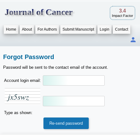
Journal of Cancer
3.4
Impact Factor
Home
About
For Authors
Submit Manuscript
Login
Contact
Forgot Password
Password will be sent to the contact email of the account.
Account login email:
j
x
5
s
w
z
Type as shown: