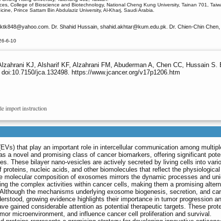
ces, College of Bioscience and Biotechnology, National Cheng Kung University, Tainan 701, Taiw
ine, Prince Sattam Bin Abdulaziz University, Al-Kharj, Saudi Arabia.
rktk848
@yahoo.com. Dr. Shahid Hussain, shahid.akhtar
@kum.edu.pk. Dr. Chien-Chin Chen, 
26-6-10
lzahrani KJ, Alsharif KF, Alzahrani FM, Abuderman A, Chen CC, Hussain S.
 doi:10.7150/jca.132498. https://www.jcancer.org/v17p1206.htm
le import instruction
EVs) that play an important role in intercellular communication among multipl
s a novel and promising class of cancer biomarkers, offering significant poten
es. These bilayer nano-vesicles are actively secreted by living cells into vari
of proteins, nucleic acids, and other biomolecules that reflect the physiologica
. The molecular composition of exosomes mirrors the dynamic processes and un
ing the complex activities within cancer cells, making them a promising altern
. Although the mechanisms underlying exosome biogenesis, secretion, and ca
erstood, growing evidence highlights their importance in tumor progression a
e gained considerable attention as potential therapeutic targets. These prot
or microenvironment, and influence cancer cell proliferation and survival.