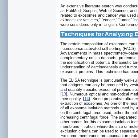
An extensive literature search was conducte
as PubMed, Scopus, Web of Science, and G
related to exosomes and cancer was used as
extracellular vesicles,” “cancer,” “tumor,” 
were considered only in English. Conference
Techniques for Analyzing 
The protein composition of exosomes can b
fluorescence-activated cell sorting (FACS
Advancements in mass spectrometry-based pr
complementary omics datasets, proteomic an
the identification of potential therapeuti
understanding of carcinogenesis and tumor p
exosomal proteins. This technique has been 
The ELISA technique is particularly well-su
that antigens can only be produced by vesi
and quantify specific exosomal proteins se
[
13
]. Numerous optical and non-optical met
their quality. [
14
]. Since preparative ultrace
extraction of exosomes. As one of the most
of all exosome isolation methods used by us
on the centrifugal force used, either the pe
increasing centrifugal force. The separated
other names for this exosome isolation tech
membrane filtration, where the size or mole
exclusion criteria can be used to separate
Exosome membranes are abundant in protein