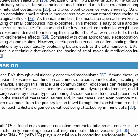
get-tissue selectivity [
25
]. Because of their lipid bilayer structure, the ca
elivery vehicles for small-molecule medications due to their exceptional pro
r intended destinations [
26
]. Unaltered blood exosomes were shown by Qu
e
es containing small-molecule medications have demonstrated encouraging the
logical effects [
27
]. As the name implies, the incubation approach involves
oading of small compounds into exosomes. This method is easy to use and doe
f the small molecule. Catalase and other low- to medium-molecular-weight lipo
o exosomes derived from lens epithelial cells, Zhu
et al
. were able to fix the l
ti-proliferative effects [
29
]. Compared with other approaches, electroporation
 drug characteristics. However, electroporation conditions affect loading effic
ditions by systematically evaluating factors such as the total number of EVs, d
ation is a technique that enables the loading of small-molecule medications i
1
].
ession
elease EVs through evolutionarily conserved mechanisms [
32
]. Among these, e
sion. Exosomes can function as carriers of bioactive molecules, including prot
d behavior. Through this intracellular communication, exosomes can reshape ge
ancer growth. Cancer cells secrete exosomes in a dysregulated manner, and the
argo varies by cancer type, conferring disease-specific functional properties 
e in the spread of metastatic lesions and, in rare cases, can even promote ma
en exosomes from the primary lesion travel through the bloodstream to a dista
es to reach a distant organ do so without being attacked by immune cells [
33
].
miR-105 is found in exosomes originating from metastatic breast cancer tissu
, ultimately promoting cancer cell migration out of blood vessels [
34
,
35
]. Th
croRNA-155 (miR-155) plays a crucial role in controlling angiogenesis. Exos