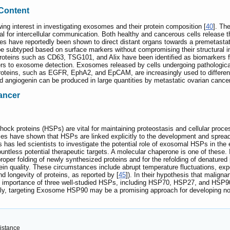
 Content
wing interest in investigating exosomes and their protein composition [
40
]. Th
cial for intercellular communication. Both healthy and cancerous cells release 
s have reportedly been shown to direct distant organs towards a premetastat
 subtyped based on surface markers without compromising their structural i
 proteins such as CD63, TSG101, and Alix have been identified as biomarkers 
riers to exosome detection. Exosomes released by cells undergoing pathologic
proteins, such as EGFR, EphA2, and EpCAM, are increasingly used to differ
 angiogenin can be produced in large quantities by metastatic ovarian cancer
ancer
k proteins (HSPs) are vital for maintaining proteostasis and cellular processe
es have shown that HSPs are linked explicitly to the development and spread 
 has led scientists to investigate the potential role of exosomal HSPs in th
ountless potential therapeutic targets. A molecular chaperone is one of these. 
oper folding of newly synthesized proteins and for the refolding of denatured p
otein quality. These circumstances include abrupt temperature fluctuations, e
nd longevity of proteins, as reported by [
45
]). In their hypothesis that malign
 importance of three well-studied HSPs, including HSP70, HSP27, and HSP90,
y, targeting Exosome HSP90 may be a promising approach for developing novel
sistance