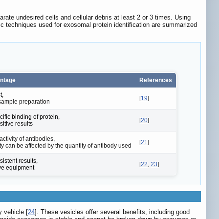
rate undesired cells and cellular debris at least 2 or 3 times. Using
tic techniques used for exosomal protein identification are summarized
ntage
References
t,
[
19
]
t sample preparation
ific binding of protein,
[
20
]
itive results
ctivity of antibodies,
[
21
]
ity can be affected by the quantity of antibody used
istent results,
[
22
,
23
]
ve equipment
y vehicle [
24
]. These vesicles offer several benefits, including good