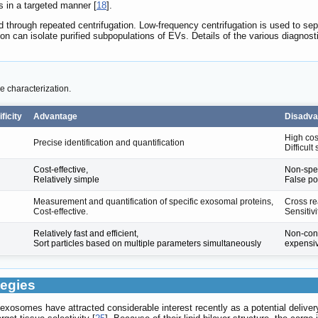
s in a targeted manner [
18
].
d through repeated centrifugation. Low-frequency centrifugation is used to sepa
n can isolate purified subpopulations of EVs. Details of the various diagnos
 characterization.
ficity
Advantage
Disadva
High cos
Precise identification and quantification
Difficul
Cost-effective,
Non-spec
Relatively simple
False pos
Measurement and quantification of specific exosomal proteins,
Cross rea
Cost-effective.
Sensitiv
Relatively fast and efficient,
Non-cons
Sort particles based on multiple parameters simultaneously
expensi
tegies
 exosomes have attracted considerable interest recently as a potential deliver