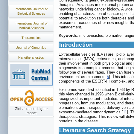
Consequently, targeting exosome-associated
therapies. Advances in exosomal protein an
networks underlying cancer biology. A wide r
International Journal of
enabling characterization of cancer-specif
Biological Sciences
potential to revolutionize both therapies an
exosomes, exosomes offer new insights tha
International Journal of
management.
Medical Sciences
Keywords
: microvesicles, biomarker, angi
Theranostics
Introduction
Journal of Genomics
Extracellular vesicles (EVs) are lipid bilaye
Nanotheranostics
microvesicles (MVs), ectosomes, and apoptot
their involvement in both physiological an
biogenesis is a complex process that begi
follow one of several fates. They can fuse 
environment as exosomes [
5
]. This intric
components of the ESCRT-III complex, and A
Exosomes were first identified in 1983 by 
this view changed in 1996 when B-cell-deri
recognized as important mediators of interce
progression, immune modulation, and therapeu
biomarkers and therapeutic delivery vehicle
Global reach, higher
exosome-mediated tumor dynamics [
11
]. T
impact
therapeutic strategies. This review will del
proteins in the disease.
Literature Search Strategy