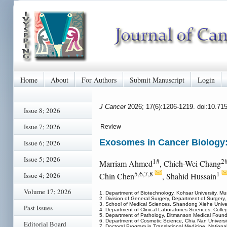
Home
About
For Authors
Submit Manuscript
Login
J Cancer
2026; 17(6):1206-1219. doi:10.71
Issue 8; 2026
Issue 7; 2026
Review
Exosomes in Cancer Biology:
Issue 6; 2026
Issue 5; 2026
1#
2
Marriam Ahmed
, Chieh-Wei Chang
5,6,7,8
1
Issue 4; 2026
Chin Chen
, Shahid Hussain
Volume 17; 2026
1. Department of Biotechnology, Kohsar University, Mu
2. Division of General Surgery, Department of Surgery
3. School of Medical Sciences, Shandong Xiehe Univer
Past Issues
4. Department of Clinical Laboratories Sciences, Colle
5. Department of Pathology, Ditmanson Medical Foundat
6. Department of Cosmetic Science, Chia Nan Univers
Editorial Board
7. Doctoral Program in Translational Medicine, Nation