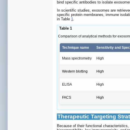
bind specific antibodies to isolate exosome
In scientific studies, exosomes are retrieve
specific protein membranes, immune isolatio
in Table
1
.
Table 1
Comparison of analytical methods for exosome
Technique name
Sensitivity and Speci
Mass spectrometry
High
Western blotting
High
ELISA
High
FACS
High
Therapeutic Targeting Stra
Because of their functional characteristics,