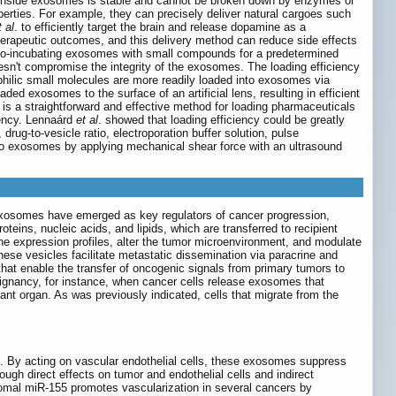
rgo inside exosomes is stable and cannot be broken down by enzymes or
perties. For example, they can precisely deliver natural cargoes such
t al
. to efficiently target the brain and release dopamine as a
rapeutic outcomes, and this delivery method can reduce side effects
 co-incubating exosomes with small compounds for a predetermined
sn't compromise the integrity of the exosomes. The loading efficiency
philic small molecules are more readily loaded into exosomes via
oaded exosomes to the surface of an artificial lens, resulting in efficient
 is a straightforward and effective method for loading pharmaceuticals
iency. Lennaárd
et al
. showed that loading efficiency could be greatly
rug-to-vesicle ratio, electroporation buffer solution, pulse
nto exosomes by applying mechanical shear force with an ultrasound
xosomes have emerged as key regulators of cancer progression,
eins, nucleic acids, and lipids, which are transferred to recipient
ne expression profiles, alter the tumor microenvironment, and modulate
se vesicles facilitate metastatic dissemination via paracrine and
that enable the transfer of oncogenic signals from primary tumors to
lignancy, for instance, when cancer cells release exosomes that
nt organ. As was previously indicated, cells that migrate from the
e. By acting on vascular endothelial cells, these exosomes suppress
rough direct effects on tumor and endothelial cells and indirect
omal miR-155 promotes vascularization in several cancers by