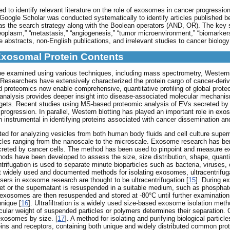
d to identify relevant literature on the role of exosomes in cancer progressi
oogle Scholar was conducted systematically to identify articles published
 the search strategy along with the Boolean operators (AND, OR). The key se
“neoplasm,” “metastasis,” “angiogenesis,” “tumor microenvironment,” “biomarkers,
 abstracts, non-English publications, and irrelevant studies to cancer biolog
Exosomal Protein Contents
e examined using various techniques, including mass spectrometry, Western
). Researchers have extensively characterized the protein cargo of cancer-
oteomics now enable comprehensive, quantitative profiling of global proteome
alysis provides deeper insight into disease-associated molecular mechanisms
c targets. Recent studies using MS-based proteomic analysis of EVs secreted 
rogression. In parallel, Western blotting has played an important role in exos
instrumental in identifying proteins associated with cancer dissemination an
ited for analyzing vesicles from both human body fluids and cell culture supe
cles ranging from the nanoscale to the microscale. Exosome research has benef
creted by cancer cells. The method has been used to pinpoint and measure ex
hods have been developed to assess the size, size distribution, shape, quant
ntrifugation is used to separate minute bioparticles such as bacteria, viruses, ex
 widely used and documented methods for isolating exosomes, ultracentrifug
ers in exosome research are thought to be ultracentrifugation [
15
]. During e
llet or the supernatant is resuspended in a suitable medium, such as phosphate
 exosomes are then resuspended and stored at -80°C until further examination
nique [
16
]. Ultrafiltration is a widely used size-based exosome isolation method.
cular weight of suspended particles or polymers determines their separation. 
 exosomes by size. [
17
]. A method for isolating and purifying biological partic
s and receptors, containing both unique and widely distributed common pro