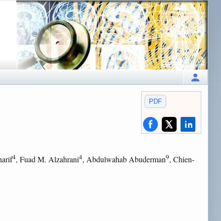
PDF
4
4
9
harif
, Fuad M. Alzahrani
, Abdulwahab Abuderman
, Chien-