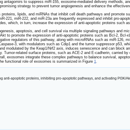
Using antagomirs to suppress miR-155, exosome-mediated delivery method
promising strategy to prevent tumor angiogenesis and enhance the effectivene
 proteins, lipids, and miRNAs that inhibit cell death pathways and promote su
miR-221, miR-222, and miR-23a are frequently expressed and inhibit pro-apo
which, in turn, increase the expression of anti-apoptotic proteins such as 
ogenesis, apoptosis, and cell survival via multiple signaling pathways and m
Akt to promote the expression of anti-apoptotic proteins such as Bcl-2, Bcl-x
ive regulators of this pathway, along with microRNAs such as miR-126, miR
 Caspase-3, with modulators such as Cdip1 and the tumor suppressor p53, wh
 and modulated by the Keap1/Nrf2 axis, induces senescence and can block a
ty. Tumor-related surface proteins, such as ACE-2 and E-cadherin, carried b
rall, exosomes integrate these complex pathways to balance survival, apopt
The functional role of exosomes is summarized in Figure
1
.
ng anti-apoptotic proteins, inhibiting pro-apoptotic pathways, and activating PI3K/