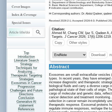
8. Department of Biotechnology and Bioindustry Scien
9. Basic Medical Sciences Department, College of Medic
Cover Images
# indicates equal contribution.
✉ Corresponding authors: Dr. Abdul Qadeer, qadee
Index & Coverage
Received 2026-2-1; Accepted 2026-6-3; Published 20
Special Issues
Citation:
Ahmed M, Chang CW, Ijaz S, Qadeer A, A
Targets.
J Cancer
2026; 17(6):1206-1219.
Copy
Other styles
Top
Fi
Download
Introduction
Literature Search
Strategy
Abstract
Techniques for
Analyzing...
Exosomes are small extracellular vesicles (
Therapeutic Targeting
types. In recent years, they have emerged a
Strategies
increase diagnostic and therapeutic strategi
Exosomes in Cancer
biological fluids and carry a diverse cargo 
Progression
pathological state of their cells of origin
Challenges and Future
cargo of molecular and genetic data, reflect
Directions
cancer detection and treatment monitoring
Conclusion
selection in cancer remain incompletely und
Generative AI
therapeutic response. Exosomal proteins hav
statement
regulate immune responses, reshape the tum
References