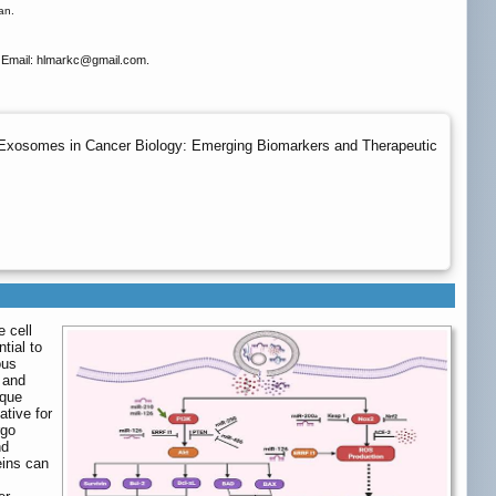
an.
Email: hlmarkc
@gmail.com.
 Exosomes in Cancer Biology: Emerging Biomarkers and Therapeutic
e cell
tial to
ous
l and
ique
ative for
rgo
nd
eins can