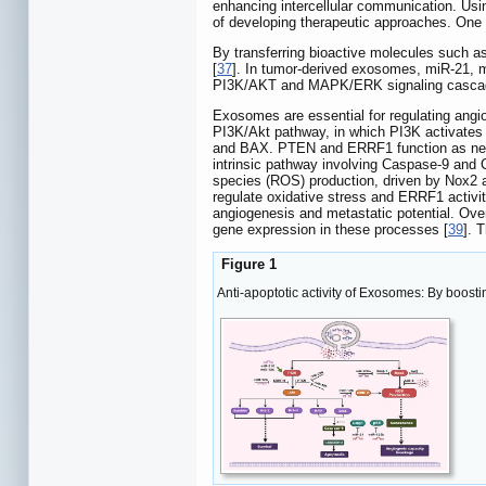
enhancing intercellular communication. 
of developing therapeutic approaches. One 
By transferring bioactive molecules such as
[
37
]. In tumor-derived exosomes, miR-21, 
PI3K/AKT and MAPK/ERK signaling cascades, 
Exosomes are essential for regulating angi
PI3K/Akt pathway, in which PI3K activates 
and BAX. PTEN and ERRF1 function as negat
intrinsic pathway involving Caspase-9 and
species (ROS) production, driven by Nox2
regulate oxidative stress and ERRF1 activi
angiogenesis and metastatic potential. Ove
gene expression in these processes [
39
]. 
Figure 1
Anti-apoptotic activity of Exosomes: By boosti