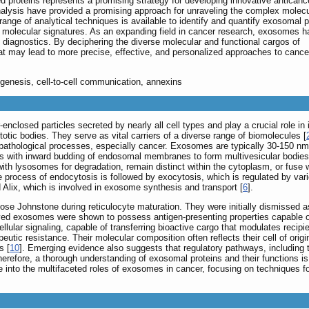
 proteins represents a promising strategy for developing innovative anticanc
alysis have provided a promising approach for unraveling the complex molecu
ange of analytical techniques is available to identify and quantify exosomal p
ic molecular signatures. As an expanding field in cancer research, exosomes h
d diagnostics. By deciphering the diverse molecular and functional cargos of
t may lead to more precise, effective, and personalized approaches to cance
ogenesis, cell-to-cell communication, annexins
r-enclosed particles secreted by nearly all cell types and play a crucial role in
ic bodies. They serve as vital carriers of a diverse range of biomolecules [
d pathological processes, especially cancer. Exosomes are typically 30-150 n
ns with inward budding of endosomal membranes to form multivesicular bodie
with lysosomes for degradation, remain distinct within the cytoplasm, or fuse 
ate process of endocytosis is followed by exocytosis, which is regulated by v
lix, which is involved in exosome synthesis and transport [
6
].
Rose Johnstone during reticulocyte maturation. They were initially dismissed
ved exosomes were shown to possess antigen-presenting properties capable of
llular signaling, capable of transferring bioactive cargo that modulates recipie
tic resistance. Their molecular composition often reflects their cell of origin,
s [
10
]. Emerging evidence also suggests that regulatory pathways, including 
herefore, a thorough understanding of exosomal proteins and their functions i
ve into the multifaceted roles of exosomes in cancer, focusing on techniques fo