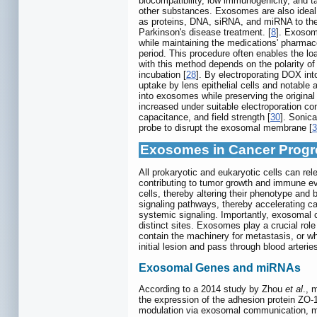
biocompatibility, low immunogenicity, and tar
other substances. Exosomes are also ideal d
as proteins, DNA, siRNA, and miRNA to thei
Parkinson's disease treatment. [
8
]. Exosom
while maintaining the medications' pharmaco
period. This procedure often enables the l
with this method depends on the polarity o
incubation [
28
]. By electroporating DOX int
uptake by lens epithelial cells and notable an
into exosomes while preserving the original
increased under suitable electroporation con
capacitance, and field strength [
30
]. Sonic
probe to disrupt the exosomal membrane [
3
Exosomes in Cancer Progr
All prokaryotic and eukaryotic cells can r
contributing to tumor growth and immune eva
cells, thereby altering their phenotype an
signaling pathways, thereby accelerating c
systemic signaling. Importantly, exosomal c
distinct sites. Exosomes play a crucial rol
contain the machinery for metastasis, or wh
initial lesion and pass through blood arteri
Exosomal Genes and miRNAs
According to a 2014 study by Zhou
et al
., 
the expression of the adhesion protein ZO-1
modulation via exosomal communication, mi