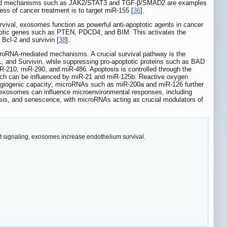
s, and mechanisms such as JAK2/STAT3 and TGF-β/SMAD2 are examples
ss of cancer treatment is to target miR-155 [
36
].
rvival, exosomes function as powerful anti-apoptotic agents in cancer
ptotic genes such as PTEN, PDCD4, and BIM. This activates the
Bcl-2 and survivin [
38
].
icroRNA-mediated mechanisms. A crucial survival pathway is the
L, and Survivin, while suppressing pro-apoptotic proteins such as BAD
-210, miR-290, and miR-486. Apoptosis is controlled through the
ich can be influenced by miR-21 and miR-125b. Reactive oxygen
ngiogenic capacity; microRNAs such as miR-200a and miR-126 further
y exosomes can influence microenvironmental responses, including
osis, and senescence, with microRNAs acting as crucial modulators of
Akt signaling, exosomes increase endothelium survival.