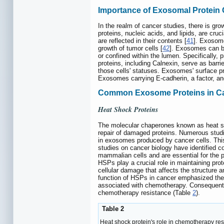
Importance of Exosomal Protein
In the realm of cancer studies, there is gro
proteins, nucleic acids, and lipids, are cru
are reflected in their contents [
41
]. Exosome
growth of tumor cells [
42
]. Exosomes can be
or confined within the lumen. Specifically,
proteins, including Calnexin, serve as bar
those cells' statuses. Exosomes' surface 
Exosomes carrying E-cadherin, a factor, and
Common Exosome Proteins in C
Heat Shock Proteins
The molecular chaperones known as heat shoc
repair of damaged proteins. Numerous studi
in exosomes produced by cancer cells. This
studies on cancer biology have identified c
mammalian cells and are essential for the pr
HSPs play a crucial role in maintaining pr
cellular damage that affects the structure a
function of HSPs in cancer emphasized the
associated with chemotherapy. Consequentl
chemotherapy resistance (Table
2
).
Table 2
Heat shock protein's role in chemotherapy re