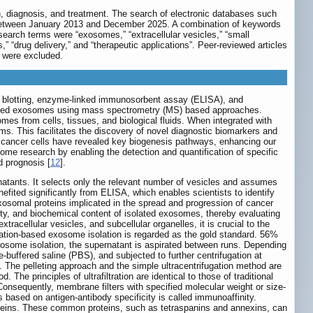
on, diagnosis, and treatment. The search of electronic databases such
 between January 2013 and December 2025. A combination of keywords
arch terms were “exosomes,” “extracellular vesicles,” “small
” “drug delivery,” and “therapeutic applications”. Peer-reviewed articles
y were excluded.
 blotting, enzyme-linked immunosorbent assay (ELISA), and
derived exosomes using mass spectrometry (MS) based approaches.
s from cells, tissues, and biological fluids. When integrated with
. This facilitates the discovery of novel diagnostic biomarkers and
by cancer cells have revealed key biogenesis pathways, enhancing our
ome research by enabling the detection and quantification of specific
d prognosis [
12
].
rnatants. It selects only the relevant number of vesicles and assumes
ited significantly from ELISA, which enables scientists to identify
osomal proteins implicated in the spread and progression of cancer
ity, and biochemical content of isolated exosomes, thereby evaluating
tracellular vesicles, and subcellular organelles, it is crucial to the
ation-based exosome isolation is regarded as the gold standard. 56%
xosome isolation, the supernatant is aspirated between runs. Depending
-buffered saline (PBS), and subjected to further centrifugation at
. The pelleting approach and the simple ultracentrifugation method are
 The principles of ultrafiltration are identical to those of traditional
Consequently, membrane filters with specified molecular weight or size-
les based on antigen-antibody specificity is called immunoaffinity.
teins. These common proteins, such as tetraspanins and annexins, can