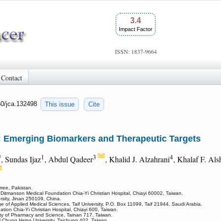
3.4
Impact Factor
ISSN: 1837-9664
Contact
50/jca.132498
This issue
Cite
 Emerging Biomarkers and Therapeutic Targets
#
1
3
4
, Sundas Ijaz
, Abdul Qadeer
, Khalid J. Alzahrani
, Khalaf F. Als
rree, Pakistan.
, Ditmanson Medical Foundation Chia-Yi Christian Hospital, Chiayi 60002, Taiwan.
sity, Jinan 250109, China.
ge of Applied Medical Sciences, Taif University, P.O. Box 11099, Taif 21944, Saudi Arabia.
ion Chia-Yi Christian Hospital, Chiayi 600, Taiwan.
ity of Pharmacy and Science, Tainan 717, Taiwan.
al Chung Hsing University, Taichung 402, Taiwan.