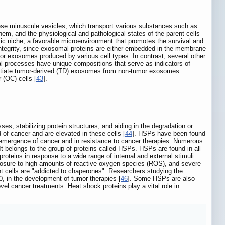
ese minuscule vesicles, which transport various substances such as
them, and the physiological and pathological states of the parent cells
ic niche, a favorable microenvironment that promotes the survival and
ntegrity, since exosomal proteins are either embedded in the membrane
for exosomes produced by various cell types. In contrast, several other
al processes have unique compositions that serve as indicators of
entiate tumor-derived (TD) exosomes from non-tumor exosomes.
 (OC) cells [
43
].
s, stabilizing protein structures, and aiding in the degradation or
of cancer and are elevated in these cells [
44
]. HSPs have been found
e emergence of cancer and in resistance to cancer therapies. Numerous
It belongs to the group of proteins called HSPs. HSPs are found in all
roteins in response to a wide range of internal and external stimuli.
xposure to high amounts of reactive oxygen species (ROS), and severe
ant cells are "addicted to chaperones". Researchers studying the
 in the development of tumor therapies [
46
]. Some HSPs are also
 cancer treatments. Heat shock proteins play a vital role in