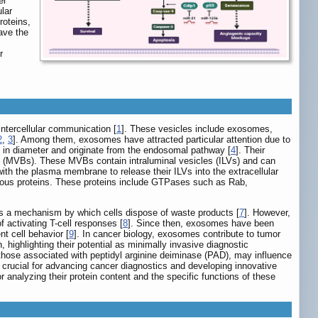
er
lar
roteins,
ave the
r
 intercellular communication [
1
]. These vesicles include exosomes,
2
,
3
]. Among them, exosomes have attracted particular attention due to
m in diameter and originate from the endosomal pathway [
4
]. Their
s (MVBs). These MVBs contain intraluminal vesicles (ILVs) and can
with the plasma membrane to release their ILVs into the extracellular
arious proteins. These proteins include GTPases such as Rab,
 as a mechanism by which cells dispose of waste products [
7
]. However,
 activating T-cell responses [
8
]. Since then, exosomes have been
nt cell behavior [
9
]. In cancer biology, exosomes contribute to tumor
 highlighting their potential as minimally invasive diagnostic
those associated with peptidyl arginine deiminase (PAD), may influence
s crucial for advancing cancer diagnostics and developing innovative
r analyzing their protein content and the specific functions of these