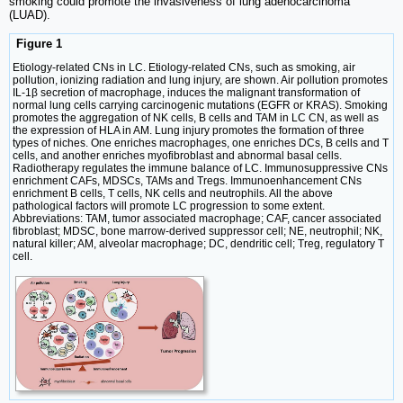
smoking could promote the invasiveness of lung adenocarcinoma
(LUAD).
Figure 1
Etiology-related CNs in LC. Etiology-related CNs, such as smoking, air
pollution, ionizing radiation and lung injury, are shown. Air pollution promotes
IL-1β secretion of macrophage, induces the malignant transformation of
normal lung cells carrying carcinogenic mutations (EGFR or KRAS). Smoking
promotes the aggregation of NK cells, B cells and TAM in LC CN, as well as
the expression of HLA in AM. Lung injury promotes the formation of three
types of niches. One enriches macrophages, one enriches DCs, B cells and T
cells, and another enriches myofibroblast and abnormal basal cells.
Radiotherapy regulates the immune balance of LC. Immunosuppressive CNs
enrichment CAFs, MDSCs, TAMs and Tregs. Immunoenhancement CNs
enrichment B cells, T cells, NK cells and neutrophils. All the above
pathological factors will promote LC progression to some extent.
Abbreviations: TAM, tumor associated macrophage; CAF, cancer associated
fibroblast; MDSC, bone marrow-derived suppressor cell; NE, neutrophil; NK,
natural killer; AM, alveolar macrophage; DC, dendritic cell; Treg, regulatory T
cell.