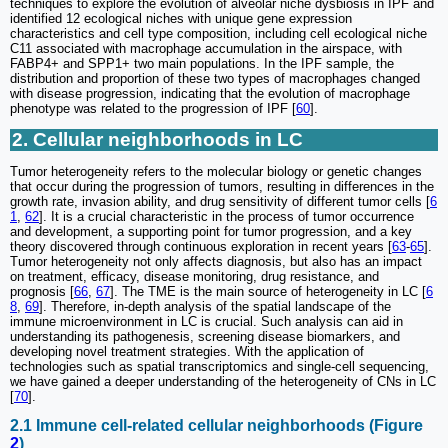
techniques to explore the evolution of alveolar niche dysbiosis in IPF and
identified 12 ecological niches with unique gene expression
characteristics and cell type composition, including cell ecological niche
C11 associated with macrophage accumulation in the airspace, with
FABP4+ and SPP1+ two main populations. In the IPF sample, the
distribution and proportion of these two types of macrophages changed
with disease progression, indicating that the evolution of macrophage
phenotype was related to the progression of IPF [
60
].
2. Cellular neighborhoods in LC
Tumor heterogeneity refers to the molecular biology or genetic changes
that occur during the progression of tumors, resulting in differences in the
growth rate, invasion ability, and drug sensitivity of different tumor cells [
6
1
,
62
]. It is a crucial characteristic in the process of tumor occurrence
and development, a supporting point for tumor progression, and a key
theory discovered through continuous exploration in recent years [
63
-
65
].
Tumor heterogeneity not only affects diagnosis, but also has an impact
on treatment, efficacy, disease monitoring, drug resistance, and
prognosis [
66
,
67
]. The TME is the main source of heterogeneity in LC [
6
8
,
69
]. Therefore, in-depth analysis of the spatial landscape of the
immune microenvironment in LC is crucial. Such analysis can aid in
understanding its pathogenesis, screening disease biomarkers, and
developing novel treatment strategies. With the application of
technologies such as spatial transcriptomics and single-cell sequencing,
we have gained a deeper understanding of the heterogeneity of CNs in LC
[
70
].
2.1 Immune cell-related cellular neighborhoods (Figure
2
)