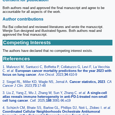
Both authors read and approved the final manuscript and agree to be
accountable for all aspects of the work.
Author contributions
Rui Bai collected and reviewed literatures and wrote the manuscript.
Wenjie Sun designed and illustrated figures. Both authors read and
approved the final manuscript.
Competing Interests
The authors have declared that no competing interest exists.
References
1. Malvezzi M, Santucci C, Boffetta P, Collatuzzo G, Levi F, La Vecchia
C.
et al
.
European cancer mortality predictions for the year 2023 with
focus on lung cancer
.
Ann Oncol.
2023;
34
:410-9
2. Siegel RL, Miller KD, Wagle NS, Jemal A.
Cancer statistics, 2023
.
CA
Cancer J Clin.
2023;
73
:17-48
3. Liu Z, Yang Z, Wu J, Zhang W, Sun Y, Zhang C.
et al
.
A single-cell
atlas reveals immune heterogeneity in anti-PD-1-treated non-small
cell lung cancer
.
Cell.
2025;
188
:3081-96.e19
4. Schürch CM, Bhate SS, Barlow GL, Phillips DJ, Noti L, Zlobec I.
et al
.
Coordinated Cellular Neighborhoods Orchestrate Antitumoral