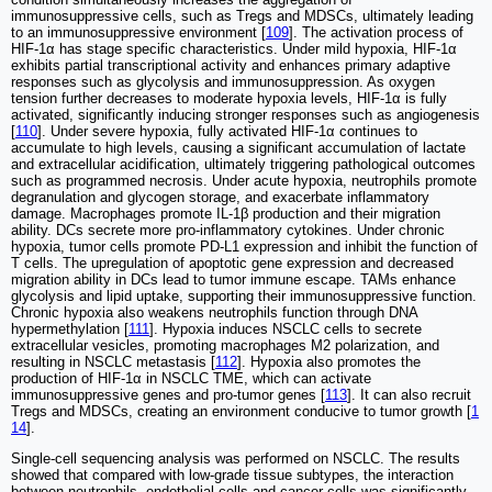
immunosuppressive cells, such as Tregs and MDSCs, ultimately leading
to an immunosuppressive environment [
109
]. The activation process of
HIF-1α has stage specific characteristics. Under mild hypoxia, HIF-1α
exhibits partial transcriptional activity and enhances primary adaptive
responses such as glycolysis and immunosuppression. As oxygen
tension further decreases to moderate hypoxia levels, HIF-1α is fully
activated, significantly inducing stronger responses such as angiogenesis
[
110
]. Under severe hypoxia, fully activated HIF-1α continues to
accumulate to high levels, causing a significant accumulation of lactate
and extracellular acidification, ultimately triggering pathological outcomes
such as programmed necrosis. Under acute hypoxia, neutrophils promote
degranulation and glycogen storage, and exacerbate inflammatory
damage. Macrophages promote IL-1β production and their migration
ability. DCs secrete more pro-inflammatory cytokines. Under chronic
hypoxia, tumor cells promote PD-L1 expression and inhibit the function of
T cells. The upregulation of apoptotic gene expression and decreased
migration ability in DCs lead to tumor immune escape. TAMs enhance
glycolysis and lipid uptake, supporting their immunosuppressive function.
Chronic hypoxia also weakens neutrophils function through DNA
hypermethylation [
111
]. Hypoxia induces NSCLC cells to secrete
extracellular vesicles, promoting macrophages M2 polarization, and
resulting in NSCLC metastasis [
112
]. Hypoxia also promotes the
production of HIF-1α in NSCLC TME, which can activate
immunosuppressive genes and pro-tumor genes [
113
]. It can also recruit
Tregs and MDSCs, creating an environment conducive to tumor growth [
1
14
].
Single-cell sequencing analysis was performed on NSCLC. The results
showed that compared with low-grade tissue subtypes, the interaction
between neutrophils, endothelial cells and cancer cells was significantly