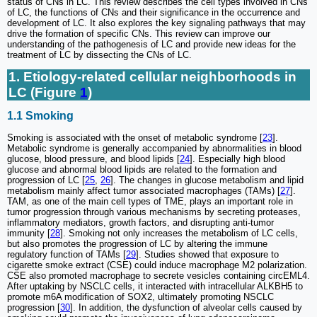
status of CNs in LC. This review describes the cell types involved in CNs
of LC, the functions of CNs and their significance in the occurrence and
development of LC. It also explores the key signaling pathways that may
drive the formation of specific CNs. This review can improve our
understanding of the pathogenesis of LC and provide new ideas for the
treatment of LC by dissecting the CNs of LC.
1. Etiology-related cellular neighborhoods in
LC (Figure
1
)
1.1 Smoking
Smoking is associated with the onset of metabolic syndrome [
23
].
Metabolic syndrome is generally accompanied by abnormalities in blood
glucose, blood pressure, and blood lipids [
24
]. Especially high blood
glucose and abnormal blood lipids are related to the formation and
progression of LC [
25
,
26
]. The changes in glucose metabolism and lipid
metabolism mainly affect tumor associated macrophages (TAMs) [
27
].
TAM, as one of the main cell types of TME, plays an important role in
tumor progression through various mechanisms by secreting proteases,
inflammatory mediators, growth factors, and disrupting anti-tumor
immunity [
28
]. Smoking not only increases the metabolism of LC cells,
but also promotes the progression of LC by altering the immune
regulatory function of TAMs [
29
]. Studies showed that exposure to
cigarette smoke extract (CSE) could induce macrophage M2 polarization.
CSE also promoted macrophage to secrete vesicles containing circEML4.
After uptaking by NSCLC cells, it interacted with intracellular ALKBH5 to
promote m6A modification of SOX2, ultimately promoting NSCLC
progression [
30
]. In addition, the dysfunction of alveolar cells caused by