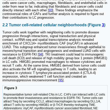
cells were cancer cells, macrophages, fibroblasts, and endothelial cells in
order from near to far, indicating that fibroblasts and cancer cells could
directly interact with each other [
93
]. These findings emphasize the
controversial roles of CAFs and further analysis is required to figure out
their contributions to LC progression.
2.2 Tumor cell-related cellular neighborhoods (Figure
3
)
Tumor cells work together with neighboring cells to promote disease
progression through interactions, signal transduction and physical
contact. scRNA-seq and spatial transcriptome analysis revealed
enrichment of CXCL14+ myofibroblasts CAF (myCAF) in advanced
LUAD. This subgroup enhanced tumor invasiveness through epithelial to
mesenchymal transition and angiogenesis and endowed LUAD cells with
resistance to EGFR-TKI [
94
]. TKI treatment could lead to immunogenic
cell death (ICD) and release of high mobility group box 1 protein (HMGB1)
in LC cells. HMGB1 promoted macrophages to release cytokines and
recruit T cells. At the same time, HMGB1 derived from tumor cells could
also activate the NF-κB signaling pathway in T cells, leading to an
increase in cytotoxic T lymphocyte-associated protein 4 (CTLA-4)
expression, which weakened T cell function and created an
immunosuppressive microenvironment [
95
].
Figure 3
Representative tumor cell-related CNs in LC. CAFs can interact with LC cells
to promote their invasiveness and resistance to EGFR-TKI. Tumor cells can
attract Treg by secreting CCL2, attract macrophages by secreting DLL1/4,
attract T cells by secreting HMGB1 or β-TrCP, thereby reshaping TME.
Abbreviations: myCAF, myofibroblasts cancer associated fibroblast; NE: