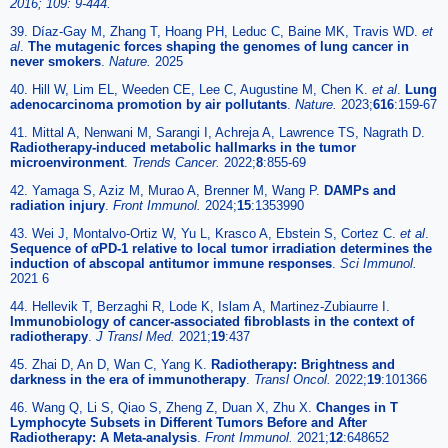
2016; 109: 9-444.
39. Díaz-Gay M, Zhang T, Hoang PH, Leduc C, Baine MK, Travis WD.
et
al
.
The mutagenic forces shaping the genomes of lung cancer in
never smokers
.
Nature.
2025
40. Hill W, Lim EL, Weeden CE, Lee C, Augustine M, Chen K.
et al
.
Lung
adenocarcinoma promotion by air pollutants
.
Nature.
2023;
616
:159-67
41. Mittal A, Nenwani M, Sarangi I, Achreja A, Lawrence TS, Nagrath D.
Radiotherapy-induced metabolic hallmarks in the tumor
microenvironment
.
Trends Cancer.
2022;
8
:855-69
42. Yamaga S, Aziz M, Murao A, Brenner M, Wang P.
DAMPs and
radiation injury
.
Front Immunol.
2024;
15
:1353990
43. Wei J, Montalvo-Ortiz W, Yu L, Krasco A, Ebstein S, Cortez C.
et al
.
Sequence of αPD-1 relative to local tumor irradiation determines the
induction of abscopal antitumor immune responses
.
Sci Immunol.
2021 6
44. Hellevik T, Berzaghi R, Lode K, Islam A, Martinez-Zubiaurre I.
Immunobiology of cancer-associated fibroblasts in the context of
radiotherapy
.
J Transl Med.
2021;
19
:437
45. Zhai D, An D, Wan C, Yang K.
Radiotherapy: Brightness and
darkness in the era of immunotherapy
.
Transl Oncol.
2022;
19
:101366
46. Wang Q, Li S, Qiao S, Zheng Z, Duan X, Zhu X.
Changes in T
Lymphocyte Subsets in Different Tumors Before and After
Radiotherapy: A Meta-analysis
.
Front Immunol.
2021;
12
:648652