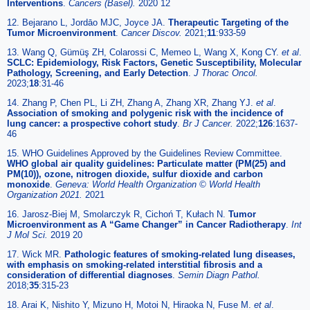
Interventions
.
Cancers (Basel).
2020 12
12. Bejarano L, Jordāo MJC, Joyce JA.
Therapeutic Targeting of the
Tumor Microenvironment
.
Cancer Discov.
2021;
11
:933-59
13. Wang Q, Gümüş ZH, Colarossi C, Memeo L, Wang X, Kong CY.
et al
.
SCLC: Epidemiology, Risk Factors, Genetic Susceptibility, Molecular
Pathology, Screening, and Early Detection
.
J Thorac Oncol.
2023;
18
:31-46
14. Zhang P, Chen PL, Li ZH, Zhang A, Zhang XR, Zhang YJ.
et al
.
Association of smoking and polygenic risk with the incidence of
lung cancer: a prospective cohort study
.
Br J Cancer.
2022;
126
:1637-
46
15. WHO Guidelines Approved by the Guidelines Review Committee.
WHO global air quality guidelines: Particulate matter (PM(25) and
PM(10)), ozone, nitrogen dioxide, sulfur dioxide and carbon
monoxide
.
Geneva: World Health Organization © World Health
Organization 2021.
2021
16. Jarosz-Biej M, Smolarczyk R, Cichoń T, Kułach N.
Tumor
Microenvironment as A “Game Changer” in Cancer Radiotherapy
.
Int
J Mol Sci.
2019 20
17. Wick MR.
Pathologic features of smoking-related lung diseases,
with emphasis on smoking-related interstitial fibrosis and a
consideration of differential diagnoses
.
Semin Diagn Pathol.
2018;
35
:315-23
18. Arai K, Nishito Y, Mizuno H, Motoi N, Hiraoka N, Fuse M.
et al
.