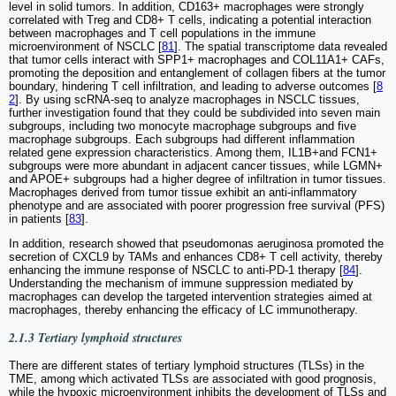
level in solid tumors. In addition, CD163+ macrophages were strongly
correlated with Treg and CD8+ T cells, indicating a potential interaction
between macrophages and T cell populations in the immune
microenvironment of NSCLC [
81
]. The spatial transcriptome data revealed
that tumor cells interact with SPP1+ macrophages and COL11A1+ CAFs,
promoting the deposition and entanglement of collagen fibers at the tumor
boundary, hindering T cell infiltration, and leading to adverse outcomes [
8
2
]. By using scRNA-seq to analyze macrophages in NSCLC tissues,
further investigation found that they could be subdivided into seven main
subgroups, including two monocyte macrophage subgroups and five
macrophage subgroups. Each subgroups had different inflammation
related gene expression characteristics. Among them, IL1B+and FCN1+
subgroups were more abundant in adjacent cancer tissues, while LGMN+
and APOE+ subgroups had a higher degree of infiltration in tumor tissues.
Macrophages derived from tumor tissue exhibit an anti-inflammatory
phenotype and are associated with poorer progression free survival (PFS)
in patients [
83
].
In addition, research showed that pseudomonas aeruginosa promoted the
secretion of CXCL9 by TAMs and enhances CD8+ T cell activity, thereby
enhancing the immune response of NSCLC to anti-PD-1 therapy [
84
].
Understanding the mechanism of immune suppression mediated by
macrophages can develop the targeted intervention strategies aimed at
macrophages, thereby enhancing the efficacy of LC immunotherapy.
2.1.3 Tertiary lymphoid structures
There are different states of tertiary lymphoid structures (TLSs) in the
TME, among which activated TLSs are associated with good prognosis,
while the hypoxic microenvironment inhibits the development of TLSs and