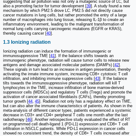
suggesting that air pollution was not only a mutagenic source of LC, but
also a promoting factor for tumor development [
39
]. A study found a new
mechanism by which PM2.5 drove LC. PM2.5 did not directly cause
cancer mutations in lung cells, but rather promoted the entry of a large
number of macrophages into lung tissue, releasing IL-1β to create an
inflammatory environment, leading to the malignant transformation of
normal lung cells carrying carcinogenic mutations (EGFR or KRAS),
thereby causing cancer [
40
].
1.3 Ionizing radiation
Ionizing radiation can induce the formation of immunogenic or
immunosuppressive TME [
41
]. If the balance shifts towards an
immunogenic phenotype, radiation will cause tumor cells to release new
antigens and damage associated molecular patterns (DAMPs) [
42
].
These signals in turn lead to an increase in antigen presentation, thereby
activating the innate immune system, increasing CD8+ cytotoxic T cell
infiltration, and inhibiting immune suppressive cells [
43
]. If the balance
tilts towards the immunosuppressive phenotype, radiation will kill T
lymphocytes in the TME, increase infiltration of bone marrow-derived
suppressor cells (MDSCs) and regulatory T cells (Tregs) and promote the
activation of cancer associated fibroblasts (CAFs), thereby promoting
tumor growth [
44
,
45
]. Radiation not only has a regulatory effect on TME,
but can also alter the immune characteristics of patients. As shown in the
meta-analysis of different cancer types, patients experienced a systemic
decrease in CD3+ and CD4+ peripheral T cells one month after the last
radiotherapy [
46
]. Another retrospective study evaluated the effect of RT
on programmed cell death-ligand 1 (PD-L1) expression and CD8+ T cell
infiltration in NSCLC patients. While PD-L1 expression in cancer cells
showed no consistent trend, the density of CD8+ T cells increased after