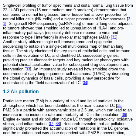
Single-cell profiling of tumor specimens and distal normal lung tissue from
22 LUAD patients (13 non-smokers and 9 smokers) demonstrated that
compared to normal lung tissue, tumor tissue had a lower proportion of
natural killer cells (NK cells) and a higher proportion of B lymphocytes [
3
1
]. Single-cell RNA sequencing (scRNA-seq) of normal lung cells adjacent
to tumors showed that smoking led to upregulation of HLA-II and pro-
inflammatory pathways (especially defense response to virus and
response to type I interferon) in alveolar macrophages (AMs) [
32
].
Another study utilized single-cell transcriptome and epigenetic
sequencing to establish a single-cell multi-omics map of human lung
tissue. The study elucidated the key roles of epithelial cells and immune
cells in the evolution of LC, and identified LC susceptibility genes,
providing precise diagnostic targets and key molecular phenotypes with
potential clinical application value for subsequent drug development and
intervention [
33
]. An important study revealed how smoking drove the
occurrence of early lung squamous cell carcinoma (LUSC) by disrupting
the clonal dynamics of basal cells, providing a new perspective for
understanding the “field cancerization” of LC [
34
].
1.2 Air pollution
Particulate matter (PM) is a variety of solid and liquid particles in the
atmosphere, which has been identified as the main cause of LC [
35
].
PM2.5 is a particle with aerodynamic size ≤ 2.5 μm, which can lead to an
increase in the incidence rate and mortality of LC in the population [
36
].
Engine exhaust and air pollution induce LC through genotoxicity, oxidative
stress, and inflammation [
37
,
38
]. Research revealed that air pollution
significantly promoted the accumulation of mutations in the LC genome,
and the mutation load was dose-dependent with PM2.5 concentration,