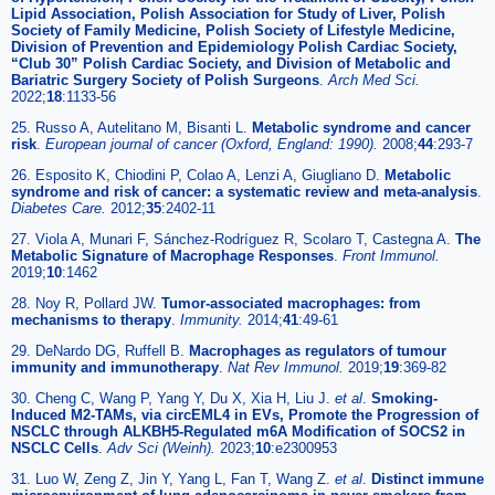
Lipid Association, Polish Association for Study of Liver, Polish
Society of Family Medicine, Polish Society of Lifestyle Medicine,
Division of Prevention and Epidemiology Polish Cardiac Society,
“Club 30” Polish Cardiac Society, and Division of Metabolic and
Bariatric Surgery Society of Polish Surgeons
.
Arch Med Sci.
2022;
18
:1133-56
25. Russo A, Autelitano M, Bisanti L.
Metabolic syndrome and cancer
risk
.
European journal of cancer (Oxford, England: 1990).
2008;
44
:293-7
26. Esposito K, Chiodini P, Colao A, Lenzi A, Giugliano D.
Metabolic
syndrome and risk of cancer: a systematic review and meta-analysis
.
Diabetes Care.
2012;
35
:2402-11
27. Viola A, Munari F, Sánchez-Rodríguez R, Scolaro T, Castegna A.
The
Metabolic Signature of Macrophage Responses
.
Front Immunol.
2019;
10
:1462
28. Noy R, Pollard JW.
Tumor-associated macrophages: from
mechanisms to therapy
.
Immunity.
2014;
41
:49-61
29. DeNardo DG, Ruffell B.
Macrophages as regulators of tumour
immunity and immunotherapy
.
Nat Rev Immunol.
2019;
19
:369-82
30. Cheng C, Wang P, Yang Y, Du X, Xia H, Liu J.
et al
.
Smoking-
Induced M2-TAMs, via circEML4 in EVs, Promote the Progression of
NSCLC through ALKBH5-Regulated m6A Modification of SOCS2 in
NSCLC Cells
.
Adv Sci (Weinh).
2023;
10
:e2300953
31. Luo W, Zeng Z, Jin Y, Yang L, Fan T, Wang Z.
et al
.
Distinct immune