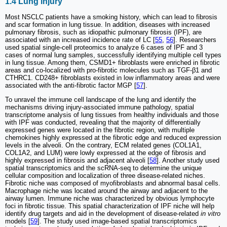
1.4 Lung injury
Most NSCLC patients have a smoking history, which can lead to fibrosis
and scar formation in lung tissue. In addition, diseases with increased
pulmonary fibrosis, such as idiopathic pulmonary fibrosis (IPF), are
associated with an increased incidence rate of LC [
55
,
56
]. Researchers
used spatial single-cell proteomics to analyze 6 cases of IPF and 3
cases of normal lung samples, successfully identifying multiple cell types
in lung tissue. Among them, CSMD1+ fibroblasts were enriched in fibrotic
areas and co-localized with pro-fibrotic molecules such as TGF-β1 and
CTHRC1. CD248+ fibroblasts existed in low inflammatory areas and were
associated with the anti-fibrotic factor MGP [
57
].
To unravel the immune cell landscape of the lung and identify the
mechanisms driving injury-associated immune pathology, spatial
transcriptome analysis of lung tissues from healthy individuals and those
with IPF was conducted, revealing that the majority of differentially
expressed genes were located in the fibrotic region, with multiple
chemokines highly expressed at the fibrotic edge and reduced expression
levels in the alveoli. On the contrary, ECM related genes (COL1A1,
COL1A2, and LUM) were lowly expressed at the edge of fibrosis and
highly expressed in fibrosis and adjacent alveoli [
58
]. Another study used
spatial transcriptomics and the scRNA-seq to determine the unique
cellular composition and localization of three disease-related niches.
Fibrotic niche was composed of myofibroblasts and abnormal basal cells.
Macrophage niche was located around the airway and adjacent to the
airway lumen. Immune niche was characterized by obvious lymphocyte
foci in fibrotic tissue. This spatial characterization of IPF niche will help
identify drug targets and aid in the development of disease-related
in vitro
models [
59
]. The study used image-based spatial transcriptomics