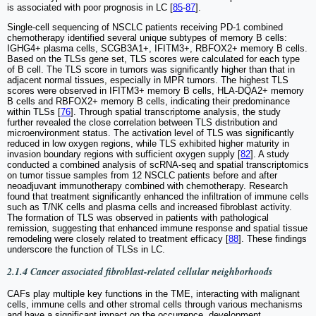
is associated with poor prognosis in LC [
85
-
87
].
Single-cell sequencing of NSCLC patients receiving PD-1 combined
chemotherapy identified several unique subtypes of memory B cells:
IGHG4+ plasma cells, SCGB3A1+, IFITM3+, RBFOX2+ memory B cells.
Based on the TLSs gene set, TLS scores were calculated for each type
of B cell. The TLS score in tumors was significantly higher than that in
adjacent normal tissues, especially in MPR tumors. The highest TLS
scores were observed in IFITM3+ memory B cells, HLA-DQA2+ memory
B cells and RBFOX2+ memory B cells, indicating their predominance
within TLSs [
76
]. Through spatial transcriptome analysis, the study
further revealed the close correlation between TLS distribution and
microenvironment status. The activation level of TLS was significantly
reduced in low oxygen regions, while TLS exhibited higher maturity in
invasion boundary regions with sufficient oxygen supply [
82
]. A study
conducted a combined analysis of scRNA-seq and spatial transcriptomics
on tumor tissue samples from 12 NSCLC patients before and after
neoadjuvant immunotherapy combined with chemotherapy. Research
found that treatment significantly enhanced the infiltration of immune cells
such as T/NK cells and plasma cells and increased fibroblast activity.
The formation of TLS was observed in patients with pathological
remission, suggesting that enhanced immune response and spatial tissue
remodeling were closely related to treatment efficacy [
88
]. These findings
underscore the function of TLSs in LC.
2.1.4 Cancer associated fibroblast-related cellular neighborhoods
CAFs play multiple key functions in the TME, interacting with malignant
cells, immune cells and other stromal cells through various mechanisms
and have a significant impact on the occurrence, development,