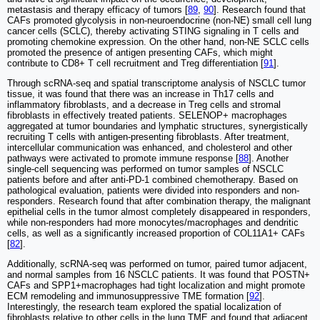
metastasis and therapy efficacy of tumors [
89
,
90
]. Research found that
CAFs promoted glycolysis in non-neuroendocrine (non-NE) small cell lung
cancer cells (SCLC), thereby activating STING signaling in T cells and
promoting chemokine expression. On the other hand, non-NE SCLC cells
promoted the presence of antigen presenting CAFs, which might
contribute to CD8+ T cell recruitment and Treg differentiation [
91
].
Through scRNA-seq and spatial transcriptome analysis of NSCLC tumor
tissue, it was found that there was an increase in Th17 cells and
inflammatory fibroblasts, and a decrease in Treg cells and stromal
fibroblasts in effectively treated patients. SELENOP+ macrophages
aggregated at tumor boundaries and lymphatic structures, synergistically
recruiting T cells with antigen-presenting fibroblasts. After treatment,
intercellular communication was enhanced, and cholesterol and other
pathways were activated to promote immune response [
88
]. Another
single-cell sequencing was performed on tumor samples of NSCLC
patients before and after anti-PD-1 combined chemotherapy. Based on
pathological evaluation, patients were divided into responders and non-
responders. Research found that after combination therapy, the malignant
epithelial cells in the tumor almost completely disappeared in responders,
while non-responders had more monocytes/macrophages and dendritic
cells, as well as a significantly increased proportion of COL11A1+ CAFs
[
82
].
Additionally, scRNA-seq was performed on tumor, paired tumor adjacent,
and normal samples from 16 NSCLC patients. It was found that POSTN+
CAFs and SPP1+macrophages had tight localization and might promote
ECM remodeling and immunosuppressive TME formation [
92
].
Interestingly, the research team explored the spatial localization of
fibroblasts relative to other cells in the lung TME and found that adjacent