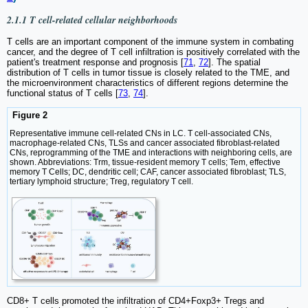
2.1.1 T cell-related cellular neighborhoods
T cells are an important component of the immune system in combating
cancer, and the degree of T cell infiltration is positively correlated with the
patient's treatment response and prognosis [
71
,
72
]. The spatial
distribution of T cells in tumor tissue is closely related to the TME, and
the microenvironment characteristics of different regions determine the
functional status of T cells [
73
,
74
].
Figure 2
Representative immune cell-related CNs in LC. T cell-associated CNs,
macrophage-related CNs, TLSs and cancer associated fibroblast-related
CNs, reprogramming of the TME and interactions with neighboring cells, are
shown. Abbreviations: Trm, tissue-resident memory T cells; Tem, effective
memory T Cells; DC, dendritic cell; CAF, cancer associated fibroblast; TLS,
tertiary lymphoid structure; Treg, regulatory T cell.
CD8+ T cells promoted the infiltration of CD4+Foxp3+ Tregs and