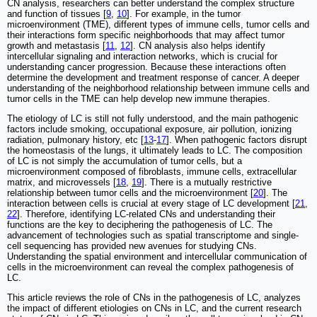
CN analysis, researchers can better understand the complex structure
and function of tissues [
9
,
10
]. For example, in the tumor
microenvironment (TME), different types of immune cells, tumor cells and
their interactions form specific neighborhoods that may affect tumor
growth and metastasis [
11
,
12
]. CN analysis also helps identify
intercellular signaling and interaction networks, which is crucial for
understanding cancer progression. Because these interactions often
determine the development and treatment response of cancer. A deeper
understanding of the neighborhood relationship between immune cells and
tumor cells in the TME can help develop new immune therapies.
The etiology of LC is still not fully understood, and the main pathogenic
factors include smoking, occupational exposure, air pollution, ionizing
radiation, pulmonary history, etc [
13
-
17
]. When pathogenic factors disrupt
the homeostasis of the lungs, it ultimately leads to LC. The composition
of LC is not simply the accumulation of tumor cells, but a
microenvironment composed of fibroblasts, immune cells, extracellular
matrix, and microvessels [
18
,
19
]. There is a mutually restrictive
relationship between tumor cells and the microenvironment [
20
]. The
interaction between cells is crucial at every stage of LC development [
21
,
22
]. Therefore, identifying LC-related CNs and understanding their
functions are the key to deciphering the pathogenesis of LC. The
advancement of technologies such as spatial transcriptome and single-
cell sequencing has provided new avenues for studying CNs.
Understanding the spatial environment and intercellular communication of
cells in the microenvironment can reveal the complex pathogenesis of
LC.
This article reviews the role of CNs in the pathogenesis of LC, analyzes
the impact of different etiologies on CNs in LC, and the current research