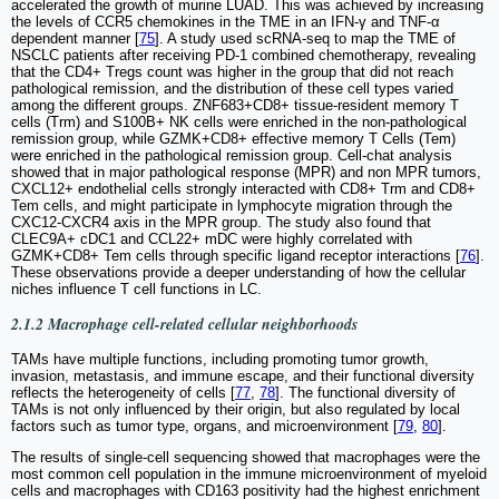
accelerated the growth of murine LUAD. This was achieved by increasing
the levels of CCR5 chemokines in the TME in an IFN-γ and TNF-α
dependent manner [
75
]. A study used scRNA-seq to map the TME of
NSCLC patients after receiving PD-1 combined chemotherapy, revealing
that the CD4+ Tregs count was higher in the group that did not reach
pathological remission, and the distribution of these cell types varied
among the different groups. ZNF683+CD8+ tissue-resident memory T
cells (Trm) and S100B+ NK cells were enriched in the non-pathological
remission group, while GZMK+CD8+ effective memory T Cells (Tem)
were enriched in the pathological remission group. Cell-chat analysis
showed that in major pathological response (MPR) and non MPR tumors,
CXCL12+ endothelial cells strongly interacted with CD8+ Trm and CD8+
Tem cells, and might participate in lymphocyte migration through the
CXC12-CXCR4 axis in the MPR group. The study also found that
CLEC9A+ cDC1 and CCL22+ mDC were highly correlated with
GZMK+CD8+ Tem cells through specific ligand receptor interactions [
76
].
These observations provide a deeper understanding of how the cellular
niches influence T cell functions in LC.
2.1.2 Macrophage cell-related cellular neighborhoods
TAMs have multiple functions, including promoting tumor growth,
invasion, metastasis, and immune escape, and their functional diversity
reflects the heterogeneity of cells [
77
,
78
]. The functional diversity of
TAMs is not only influenced by their origin, but also regulated by local
factors such as tumor type, organs, and microenvironment [
79
,
80
].
The results of single-cell sequencing showed that macrophages were the
most common cell population in the immune microenvironment of myeloid
cells and macrophages with CD163 positivity had the highest enrichment