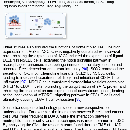
neutrophil; M: macrophage; LUAD: lung adenocarcinoma; LUSC: lung
squamous cell carcinoma; Treg, regulatory T cell.
Other studies also showed the functions of some molecules. The high
expression of JAG2 in NSCLC was negatively correlated with survival
rate. Inhibiting the expression of JAG2 induced the expression of ligand
DLL1/4 in NSCLC cells, activated the notch signaling pathway in
macrophages, enhanced macrophage immune stimulatory function and
triggered T-cell dependent anti-tumor immunity [
96
]. SOX2 promoted the
secretion of C-C motif chemokine ligand 2 (CCL2) by NSCLC cells,
leading to increased recruitment of Tregs and inhibition of CD8+ T cell
infiltration [
97
]. NSCLC cells transferred extracellular vesicles containing
β-TrCP to CD8+ T cells, promoting the ubiquitination of YAP1 protein and
inhibiting the transcription and expression of downstream genes, leading
to the inactivation of mTORC1 signaling pathway in CD8+ T cells and
ultimately causing CD8+ T cell exhaustion [
98
].
Space transcriptome technology provides a new perspective for
understanding. For example, the interaction between B cells and cancer
cells was more frequent in LUAD, while the interaction between
neutrophils, cancer cells, and macrophages was more common in LUSC.
By analyzing the CNs, the research team found that the TME of LUAD
and LUSC had different spatial structures. The tumor boundary (CN1) was