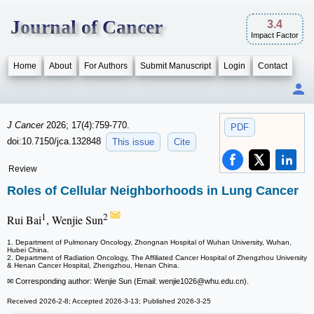
Journal of Cancer
3.4
Impact Factor
Home
About
For Authors
Submit Manuscript
Login
Contact
J Cancer
2026; 17(4):759-770.
PDF
doi:10.7150/jca.132848
This issue
Cite
Review
Roles of Cellular Neighborhoods in Lung Cancer
1
2
Rui Bai
, Wenjie Sun
1. Department of Pulmonary Oncology, Zhongnan Hospital of Wuhan University, Wuhan,
Hubei China.
2. Department of Radiation Oncology, The Affiliated Cancer Hospital of Zhengzhou University
& Henan Cancer Hospital, Zhengzhou, Henan China.
✉ Corresponding author: Wenjie Sun (Email: wenjie1026
@whu.edu.cn).
Received 2026-2-8; Accepted 2026-3-13; Published 2026-3-25