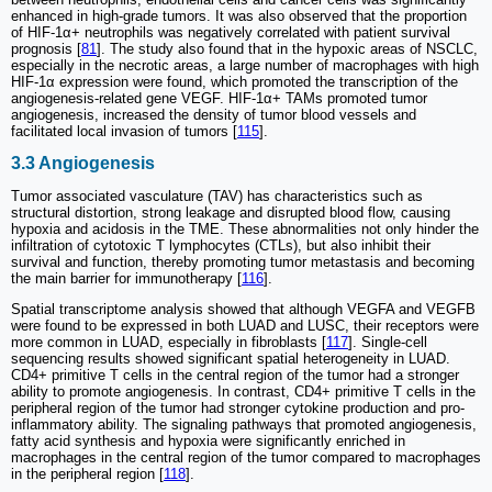
enhanced in high-grade tumors. It was also observed that the proportion
of HIF-1α+ neutrophils was negatively correlated with patient survival
prognosis [
81
]. The study also found that in the hypoxic areas of NSCLC,
especially in the necrotic areas, a large number of macrophages with high
HIF-1α expression were found, which promoted the transcription of the
angiogenesis-related gene VEGF. HIF-1α+ TAMs promoted tumor
angiogenesis, increased the density of tumor blood vessels and
facilitated local invasion of tumors [
115
].
3.3 Angiogenesis
Tumor associated vasculature (TAV) has characteristics such as
structural distortion, strong leakage and disrupted blood flow, causing
hypoxia and acidosis in the TME. These abnormalities not only hinder the
infiltration of cytotoxic T lymphocytes (CTLs), but also inhibit their
survival and function, thereby promoting tumor metastasis and becoming
the main barrier for immunotherapy [
116
].
Spatial transcriptome analysis showed that although VEGFA and VEGFB
were found to be expressed in both LUAD and LUSC, their receptors were
more common in LUAD, especially in fibroblasts [
117
]. Single-cell
sequencing results showed significant spatial heterogeneity in LUAD.
CD4+ primitive T cells in the central region of the tumor had a stronger
ability to promote angiogenesis. In contrast, CD4+ primitive T cells in the
peripheral region of the tumor had stronger cytokine production and pro-
inflammatory ability. The signaling pathways that promoted angiogenesis,
fatty acid synthesis and hypoxia were significantly enriched in
macrophages in the central region of the tumor compared to macrophages
in the peripheral region [
118
].