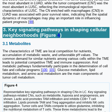
the most abundant in LUAD, while the tumor compartment (CN7) was the
most abundant in LUSC, reflecting the immunological rejection
characteristics of LUSC. The CN enriched with macrophages (CN3) in
LUAD was associated with poor survival rates, indicating that the spatial
dynamics of macrophages may play an important role in influencing
patient prognosis [
99
].
3. Key signaling pathways in shaping cellular
neighborhoods (Figure
4
)
3.1 Metabolites
The characteristics of TME are local competition for nutrients,
accumulation of metabolic waste, and unfavorable pH values. The
common demand for similar nutrients among various cells within the TME
leads to potential competitive TME and immune suppression. And
metabolic pathways fundamentally participate in the determination of cell
fate and cellular programs [
100
,
101
]. Glucose metabolism, lipid
metabolism, and amino acid metabolism are the main components of
tumor cell metabolism.
Figure 4
Representative key signaling pathways in shaping CNs in LC. Key signaling
pathways-related CNs, such as metabolite, hypoxia and angiogenesis, are
shown. Lactic acid promotes TAM infiltration and inhibits CD8+ T cell
infiltration. Lipids promote TAM and Treg aggregation and inhibits NK cells
aggregation. Tumor cells and TAMs compete to utilize glutamine, inhibiting
the nutritional metabolism of T cells. These three metabolisms lead to the