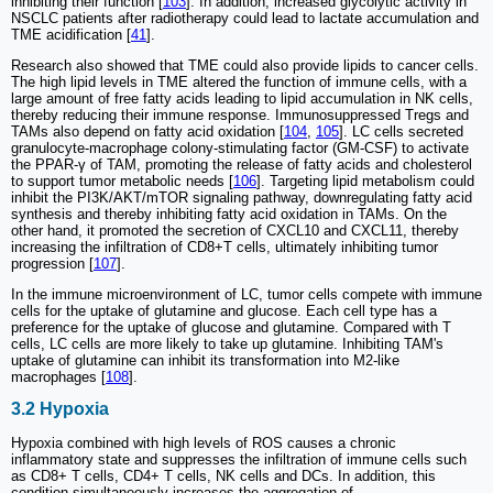
inhibiting their function [
103
]. In addition, increased glycolytic activity in
NSCLC patients after radiotherapy could lead to lactate accumulation and
TME acidification [
41
].
Research also showed that TME could also provide lipids to cancer cells.
The high lipid levels in TME altered the function of immune cells, with a
large amount of free fatty acids leading to lipid accumulation in NK cells,
thereby reducing their immune response. Immunosuppressed Tregs and
TAMs also depend on fatty acid oxidation [
104
,
105
]. LC cells secreted
granulocyte-macrophage colony-stimulating factor (GM-CSF) to activate
the PPAR-γ of TAM, promoting the release of fatty acids and cholesterol
to support tumor metabolic needs [
106
]. Targeting lipid metabolism could
inhibit the PI3K/AKT/mTOR signaling pathway, downregulating fatty acid
synthesis and thereby inhibiting fatty acid oxidation in TAMs. On the
other hand, it promoted the secretion of CXCL10 and CXCL11, thereby
increasing the infiltration of CD8+T cells, ultimately inhibiting tumor
progression [
107
].
In the immune microenvironment of LC, tumor cells compete with immune
cells for the uptake of glutamine and glucose. Each cell type has a
preference for the uptake of glucose and glutamine. Compared with T
cells, LC cells are more likely to take up glutamine. Inhibiting TAM's
uptake of glutamine can inhibit its transformation into M2-like
macrophages [
108
].
3.2 Hypoxia
Hypoxia combined with high levels of ROS causes a chronic
inflammatory state and suppresses the infiltration of immune cells such
as CD8+ T cells, CD4+ T cells, NK cells and DCs. In addition, this
condition simultaneously increases the aggregation of