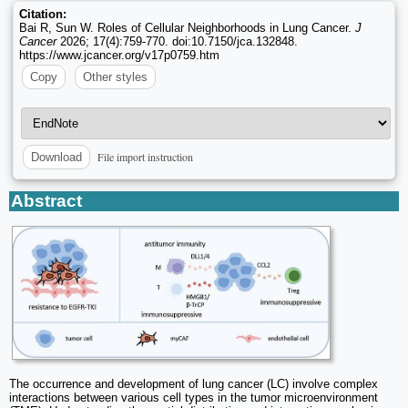
Citation:
Bai R, Sun W. Roles of Cellular Neighborhoods in Lung Cancer.
J
Cancer
2026; 17(4):759-770. doi:10.7150/jca.132848.
https://www.jcancer.org/v17p0759.htm
Copy
Other styles
File import instruction
Download
Abstract
The occurrence and development of lung cancer (LC) involve complex
interactions between various cell types in the tumor microenvironment