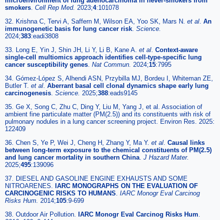
microenvironment of lung adenocarcinoma in never-smokers from
smokers
.
Cell Rep Med.
2023;
4
:101078
32. Krishna C, Tervi A, Saffern M, Wilson EA, Yoo SK, Mars N.
et al
.
An
immunogenetic basis for lung cancer risk
.
Science.
2024;
383
:eadi3808
33. Long E, Yin J, Shin JH, Li Y, Li B, Kane A.
et al
.
Context-aware
single-cell multiomics approach identifies cell-type-specific lung
cancer susceptibility genes
.
Nat Commun.
2024;
15
:7995
34. Gómez-López S, Alhendi ASN, Przybilla MJ, Bordeu I, Whiteman ZE,
Butler T.
et al
.
Aberrant basal cell clonal dynamics shape early lung
carcinogenesis
.
Science.
2025;
388
:eads9145
35. Ge X, Song C, Zhu C, Ding Y, Liu M, Yang J, et al. Association of
ambient fine particulate matter (PM(2.5)) and its constituents with risk of
pulmonary nodules in a lung cancer screening project. Environ Res. 2025:
122409
36. Chen S, Ye P, Wei J, Cheng H, Zhang Y, Ma Y.
et al
.
Causal links
between long-term exposure to the chemical constituents of PM(2.5)
and lung cancer mortality in southern China
.
J Hazard Mater.
2025;
495
:139096
37. DIESEL AND GASOLINE ENGINE EXHAUSTS AND SOME
NITROARENES.
IARC MONOGRAPHS ON THE EVALUATION OF
CARCINOGENIC RISKS TO HUMANS
.
IARC Monogr Eval Carcinog
Risks Hum.
2014;
105
:9-699
38. Outdoor Air Pollution.
IARC Monogr Eval Carcinog Risks Hum
.