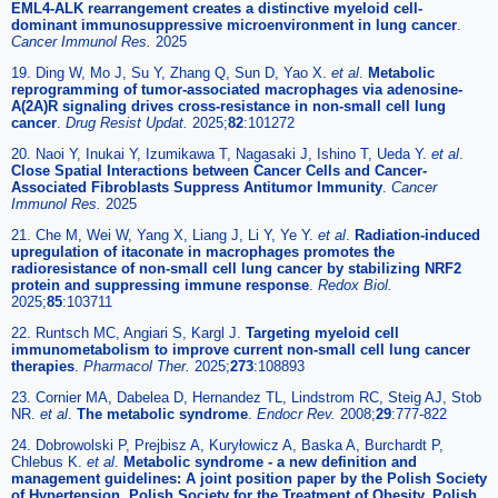
EML4-ALK rearrangement creates a distinctive myeloid cell-
dominant immunosuppressive microenvironment in lung cancer
.
Cancer Immunol Res.
2025
19. Ding W, Mo J, Su Y, Zhang Q, Sun D, Yao X.
et al
.
Metabolic
reprogramming of tumor-associated macrophages via adenosine-
A(2A)R signaling drives cross-resistance in non-small cell lung
cancer
.
Drug Resist Updat.
2025;
82
:101272
20. Naoi Y, Inukai Y, Izumikawa T, Nagasaki J, Ishino T, Ueda Y.
et al
.
Close Spatial Interactions between Cancer Cells and Cancer-
Associated Fibroblasts Suppress Antitumor Immunity
.
Cancer
Immunol Res.
2025
21. Che M, Wei W, Yang X, Liang J, Li Y, Ye Y.
et al
.
Radiation-induced
upregulation of itaconate in macrophages promotes the
radioresistance of non-small cell lung cancer by stabilizing NRF2
protein and suppressing immune response
.
Redox Biol.
2025;
85
:103711
22. Runtsch MC, Angiari S, Kargl J.
Targeting myeloid cell
immunometabolism to improve current non-small cell lung cancer
therapies
.
Pharmacol Ther.
2025;
273
:108893
23. Cornier MA, Dabelea D, Hernandez TL, Lindstrom RC, Steig AJ, Stob
NR.
et al
.
The metabolic syndrome
.
Endocr Rev.
2008;
29
:777-822
24. Dobrowolski P, Prejbisz A, Kuryłowicz A, Baska A, Burchardt P,
Chlebus K.
et al
.
Metabolic syndrome - a new definition and
management guidelines: A joint position paper by the Polish Society
of Hypertension, Polish Society for the Treatment of Obesity, Polish