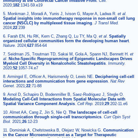
Immunity at the Colorectal Cancer Invasive Front
.
Cell.
2020;
182
:1341-59.e19
5. Monkman J, Moradi A, Yunis J, Ivison G, Mayer A, Ladwa R.
et al
.
Spatial insights into immunotherapy response in non-small cell lung
cancer (NSCLC) by multiplexed tissue imaging
.
J Transl Med.
2024;
22
:239
6. Farah EN, Hu RK, Kern C, Zhang Q, Lu TY, Ma Q.
et al
.
Spatially
organized cellular communities form the developing human heart
.
Nature.
2024;
627
:854-64
7. Seidman JS, Troutman TD, Sakai M, Gola A, Spann NJ, Bennett H.
et
al
.
Niche-Specific Reprogramming of Epigenetic Landscapes Drives
Myeloid Cell Diversity in Nonalcoholic Steatohepatitis
.
Immunity.
2020;
52
:1057-74.e7
8. Armingol E, Officer A, Harismendy O, Lewis NE.
Deciphering cell-cell
interactions and communication from gene expression
.
Nat Rev
Genet.
2021;
22
:71-88
9. Arnol D, Schapiro D, Bodenmiller B, Saez-Rodriguez J, Stegle O.
Modeling Cell-Cell Interactions from Spatial Molecular Data with
Spatial Variance Component Analysis
.
Cell Rep.
2019;
29
:202-11.e6
10. Almet AA, Cang Z, Jin S, Nie Q.
The landscape of cell-cell
communication through single-cell transcriptomics
.
Curr Opin Syst
Biol.
2021;
26
:12-23
11. Dominiak A, Chełstowska B, Olejarz W, Nowicka G.
Communication
in the Cancer Microenvironment as a Target for Therapeutic