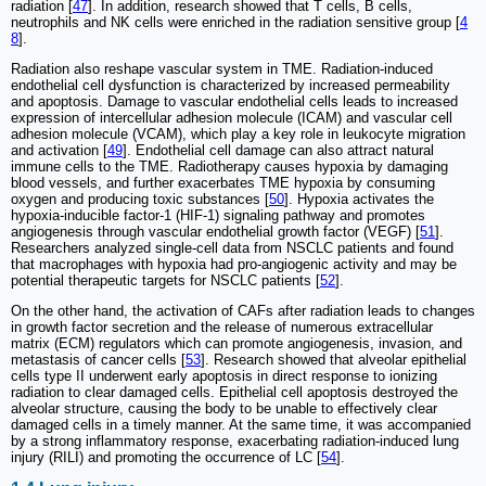
radiation [
47
]. In addition, research showed that T cells, B cells,
neutrophils and NK cells were enriched in the radiation sensitive group [
4
8
].
Radiation also reshape vascular system in TME. Radiation-induced
endothelial cell dysfunction is characterized by increased permeability
and apoptosis. Damage to vascular endothelial cells leads to increased
expression of intercellular adhesion molecule (ICAM) and vascular cell
adhesion molecule (VCAM), which play a key role in leukocyte migration
and activation [
49
]. Endothelial cell damage can also attract natural
immune cells to the TME. Radiotherapy causes hypoxia by damaging
blood vessels, and further exacerbates TME hypoxia by consuming
oxygen and producing toxic substances [
50
]. Hypoxia activates the
hypoxia-inducible factor-1 (HIF-1) signaling pathway and promotes
angiogenesis through vascular endothelial growth factor (VEGF) [
51
].
Researchers analyzed single-cell data from NSCLC patients and found
that macrophages with hypoxia had pro-angiogenic activity and may be
potential therapeutic targets for NSCLC patients [
52
].
On the other hand, the activation of CAFs after radiation leads to changes
in growth factor secretion and the release of numerous extracellular
matrix (ECM) regulators which can promote angiogenesis, invasion, and
metastasis of cancer cells [
53
]. Research showed that alveolar epithelial
cells type II underwent early apoptosis in direct response to ionizing
radiation to clear damaged cells. Epithelial cell apoptosis destroyed the
alveolar structure, causing the body to be unable to effectively clear
damaged cells in a timely manner. At the same time, it was accompanied
by a strong inflammatory response, exacerbating radiation-induced lung
injury (RILI) and promoting the occurrence of LC [
54
].