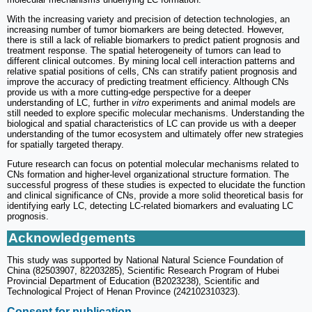
With the increasing variety and precision of detection technologies, an
increasing number of tumor biomarkers are being detected. However,
there is still a lack of reliable biomarkers to predict patient prognosis and
treatment response. The spatial heterogeneity of tumors can lead to
different clinical outcomes. By mining local cell interaction patterns and
relative spatial positions of cells, CNs can stratify patient prognosis and
improve the accuracy of predicting treatment efficiency. Although CNs
provide us with a more cutting-edge perspective for a deeper
understanding of LC, further in
vitro
experiments and animal models are
still needed to explore specific molecular mechanisms. Understanding the
biological and spatial characteristics of LC can provide us with a deeper
understanding of the tumor ecosystem and ultimately offer new strategies
for spatially targeted therapy.
Future research can focus on potential molecular mechanisms related to
CNs formation and higher-level organizational structure formation. The
successful progress of these studies is expected to elucidate the function
and clinical significance of CNs, provide a more solid theoretical basis for
identifying early LC, detecting LC-related biomarkers and evaluating LC
prognosis.
Acknowledgements
This study was supported by National Natural Science Foundation of
China (82503907, 82203285), Scientific Research Program of Hubei
Provincial Department of Education (B2023238), Scientific and
Technological Project of Henan Province (242102310323).
Consent for publication