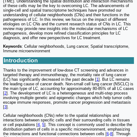
(TME). Understanding the spatial distribution and interaction mechanisms
of these cells may be the key to overcoming LC. The advancements of
single-cell and spatial transcriptome techniques have promoted our
understanding of cellular neighborhoods (CNs) and their functions in the
pathogenesis of LC. In this review, we focus on the impact of different
etiologies on LC CNs and the current research status of CNs in LC. This
review may provide new insights into the molecular mechanisms of LC
pathogenesis, develop more refined classification principles for LC
diagnosis, and offer new perspectives for LC treatment.
Keywords
: Cellular neighborhoods, Lung cancer, Spatial transcriptome,
Immune microenvironment
Introduction
Thanks to the improvement of low-dose CT screening and advances in
targeted therapy and immunotherapy, the mortality rate of lung cancer
(LC) has significantly decreased in the past decade [
1
]. But LC remains
the leading cause of cancer death. Non-small cell lung cancer (NSCLC) is
the main type of LC, accounting for approximately 80-85% of all LC cases
[
2
]. The development of LC is a heterogeneous and multi-step process
involving multiple genetic and epigenetic changes which help tumor cells
escape immune responses, promote cancer progression and metastasis
[
3
].
Cellular neighborhoods (CNs) refer to the spatial relationships and
interactions between specific cells and their surrounding cells in tissues
or cell populations [
4
,
5
]. This concept is commonly used to describe the
distribution pattern of cells in a specific microenvironment, emphasizing
the interactions and functional connections between cells [
6
-
8
]. Through