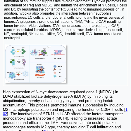
formation of an immunosuppressive microenvironment. Hypoxia promotes the
enrichment of Treg and MDSC, and inhibits the enrichment of NK cells, T cells
and DC by regulating the content of ROS, leading to immunosuppression. In
addition, hypoxia also promotes the interaction between neutrophils,
macrophages, LC cells and endothelial cells, promoting the invasiveness of
tumors. Angiogenesis promotes infiltration of TAM, TAN and CAF, resulting
tumor invasion. Abbreviations: TAM, tumor associated macrophage; CAF,
cancer associated fibroblast; MDSC, bone marrow-derived suppressor cell;
NE, neutrophil; NK, natural killer; DC, dendritic cell; TAN, tumor associated
neutrophil.
High expression of N-myc downstream-regulated gene 1 (NDRG1) in
LUAD stabilized lactate dehydrogenase A (LDHA) by inhibiting its
ubiquitination, thereby enhancing glycolysis and promoting lactate
accumulation. This process promoted immune suppression by inducing
M2 macrophage polarization and impairing the function of CD8+ T cells [
1
02
]. The inactivation of STK11 in LUAD affected the lactate transporter
monocarboxylate transporter 4 (MCT4), leading to increased lactate
production and efflux in the TME. Excessive lactate could polarize
macrophages towards M2 type, thereby reducing T cell infiltration and