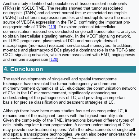
Another study identified subpopulations of tissue-resident neutrophils
(TRNs) in NSCLC TME. The results showed that tumor associated
neutrophils (TANs) and adjacent normal tissue associated neutrophils
(NANs) had different expression profiles and neutrophils were the main
source of VEGFA expression in the TME, confirming the important pro-
angiogenic role of TRNs [
119
]. To explore potential intercellular
communication, researchers conducted single-cell transcriptomic analysis
to obtain intercellular signaling network. In the VEGF signaling network,
as LUSC progressed, plasmacytoid DCs and monocyte-derived
macrophages (mo-macs) replaced non-classical monocytes. In addition,
mo-macs and plasmacytoid DCs played a dominant role in the TGF-β and
CXCL signaling networks, which were associated with EMT, angiogenesis
and immune suppression [
120
].
4. Conclusion
The rapid developments of single-cell and spatial transcriptome
techniques have revealed the tumor heterogeneity and immune
microenvironment dynamics of LC, elucidated the communication network
of CNs in the LC microenvironment, significantly enhancing our
understanding of the pathogenesis of LC, and providing an important
basis for precise classification and treatment strategies of LC.
Although there have been many studies focused on conquering LC, it
remains one of the malignant tumors with the highest mortality rate.
Given the complexity of the TME, interactions between different types of
cells jointly regulate tumor progression. A deeper understanding of CNs
may provide new treatment options. With the advancements of single-cell
and spatial transcriptome technologies, we can also better understand the
molecular mechanisms underlying LC formation.