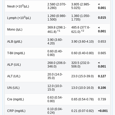
2.580 (2.070-
3.805 (2.985-
<
3
Neutr (×10
/μL)
3.280)
5.025)
0.001
1.260 (0.980-
1.360 (1.050-
3
0.015
Lymph (×10
/μL)
1.500)
1.735)
369.8 (298.1-
485.6 (377.6-
<
Mono (/μL)
†1
†2
0.001
461.8)
621.0)
3.90 (3.60-
ALB (g/dL)
3.90 (3.60-4.10)
0.653
4.20)
0.60 (0.40-
T-Bil (mg/dL)
0.60 (0.40-0.80)
0.665
0.80)
268.0 (206.0-
320.5 (232.0-
<
ALP (U/L)
346.0)
506.0)
0.001
20.0 (14.0-
ALT (U/L)
23.0 (15.0-39.0)
0.127
35.0)
12.0 (10.0-
UN (U/L)
13.0 (10.0-16.0)
0.106
15.0)
0.63 (0.54-
Cre (mg/dL)
0.65 (0.54-0.78)
0.739
0.80)
0.10 (0.04-
CRP (mg/dL)
0.21 (0.07-0.82)
<0.001
0.24)