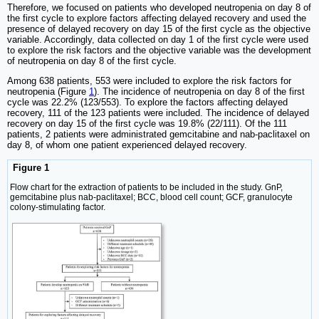
Therefore, we focused on patients who developed neutropenia on day 8 of
the first cycle to explore factors affecting delayed recovery and used the
presence of delayed recovery on day 15 of the first cycle as the objective
variable. Accordingly, data collected on day 1 of the first cycle were used
to explore the risk factors and the objective variable was the development
of neutropenia on day 8 of the first cycle.
Among 638 patients, 553 were included to explore the risk factors for
neutropenia (Figure
1
). The incidence of neutropenia on day 8 of the first
cycle was 22.2% (123/553). To explore the factors affecting delayed
recovery, 111 of the 123 patients were included. The incidence of delayed
recovery on day 15 of the first cycle was 19.8% (22/111). Of the 111
patients, 2 patients were administrated gemcitabine and nab-paclitaxel on
day 8, of whom one patient experienced delayed recovery.
Figure 1
Flow chart for the extraction of patients to be included in the study. GnP,
gemcitabine plus nab-paclitaxel; BCC, blood cell count; GCF, granulocyte
colony-stimulating factor.