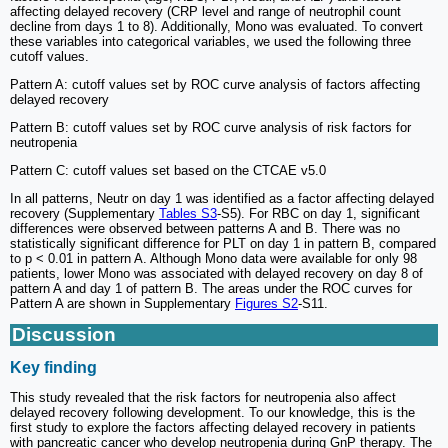
affecting delayed recovery (CRP level and range of neutrophil count
decline from days 1 to 8). Additionally, Mono was evaluated. To convert
these variables into categorical variables, we used the following three
cutoff values.
Pattern A: cutoff values set by ROC curve analysis of factors affecting
delayed recovery
Pattern B: cutoff values set by ROC curve analysis of risk factors for
neutropenia
Pattern C: cutoff values set based on the CTCAE v5.0
In all patterns, Neutr on day 1 was identified as a factor affecting delayed
recovery (Supplementary
Tables S3
-S5). For RBC on day 1, significant
differences were observed between patterns A and B. There was no
statistically significant difference for PLT on day 1 in pattern B, compared
to p < 0.01 in pattern A. Although Mono data were available for only 98
patients, lower Mono was associated with delayed recovery on day 8 of
pattern A and day 1 of pattern B. The areas under the ROC curves for
Pattern A are shown in Supplementary
Figures S2
-S11.
Discussion
Key finding
This study revealed that the risk factors for neutropenia also affect
delayed recovery following development. To our knowledge, this is the
first study to explore the factors affecting delayed recovery in patients
with pancreatic cancer who develop neutropenia during GnP therapy. The