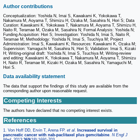
Author contributions
Conceptualization: Yoshida N, Imai S, Kawakami K, Yokokawa T,
Nakamura M, Aoyama T, Shimizu H, Ozaka M, Sasahira N, Hori S; Data
Curation: Kawakami K, Yokokawa T, Nakamura M, Aoyama T, Shimizu H,
Naito R, Teramae M, Ozaka M, Sasahira N; Formal Analysis: Yoshida N;
Funding Acquisition: Hori S; Investigation: Yoshida N, Imai S, Naito R,
Teramae M; Methodology: Yoshida N, Imai S, Tsuchiya M; Project
Administration: Imai S, Kawakami K; Resources: Kawakami K, Ozaka M;
Supervision: Yamaguchi M, Sasahira N, Hori S; Validation: Imai S, Kizaki
H; Writing-original draft: Yoshida N, Imai S, Tsuchiya M; Writing-review
and editing: Kawakami K, Yokokawa T, Nakamura M, Aoyama T, Shimizu
H, Naito R, Teramae M, Kizaki H, Ozaka M, Sasahira N, Yamaguchi M,
Hori S.
Data availability statement
The data that support the findings of this study are available from the
corresponding author upon reasonable request.
Competing Interests
The authors have declared that no competing interest exists.
References
1. Von Hoff DD, Ervin T, Arena FP.
et al
.
Increased survival in
pancreatic cancer with nab-paclitaxel plus gemcitabine
.
N Engl J
Med.
2013;
369
(18):1691-703