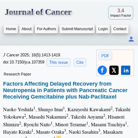
Journal of Cancer
3.4
Impact Factor
Home
About
For Authors
Submit Manuscript
Login
Contact
J Cancer
2025; 16(5):1413-1419.
PDF
doi:10.7150/jca.107359
This issue
Cite
Research Paper
Factors Affecting Delayed Recovery from
Neutropenia in Patients with Pancreatic Cancer
Receiving Gemcitabine plus Nab-Paclitaxel
1
1
2
Naoko Yoshida
, Shungo Imai
, Kazuyoshi Kawakami
, Takashi
2
2
2
Yokokawa
, Masashi Nakamura
, Takeshi Aoyama
, Hisanori
2
1
1
1
Shimizu
, Ryoichi Naito
, Minori Teramae
, Masami Tsuchiya
,
1
3
3
Hayato Kizaki
, Masato Ozaka
, Naoki Sasahira
, Masakazu