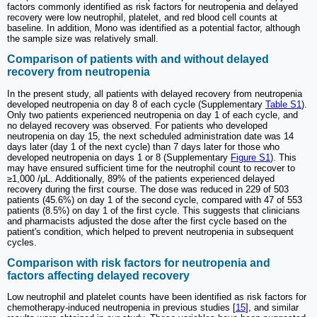
factors commonly identified as risk factors for neutropenia and delayed
recovery were low neutrophil, platelet, and red blood cell counts at
baseline. In addition, Mono was identified as a potential factor, although
the sample size was relatively small.
Comparison of patients with and without delayed
recovery from neutropenia
In the present study, all patients with delayed recovery from neutropenia
developed neutropenia on day 8 of each cycle (Supplementary
Table S1
).
Only two patients experienced neutropenia on day 1 of each cycle, and
no delayed recovery was observed. For patients who developed
neutropenia on day 15, the next scheduled administration date was 14
days later (day 1 of the next cycle) than 7 days later for those who
developed neutropenia on days 1 or 8 (Supplementary
Figure S1
). This
may have ensured sufficient time for the neutrophil count to recover to
≥1,000 /μL. Additionally, 89% of the patients experienced delayed
recovery during the first course. The dose was reduced in 229 of 503
patients (45.6%) on day 1 of the second cycle, compared with 47 of 553
patients (8.5%) on day 1 of the first cycle. This suggests that clinicians
and pharmacists adjusted the dose after the first cycle based on the
patient's condition, which helped to prevent neutropenia in subsequent
cycles.
Comparison with risk factors for neutropenia and
factors affecting delayed recovery
Low neutrophil and platelet counts have been identified as risk factors for
chemotherapy-induced neutropenia in previous studies [
15
], and similar