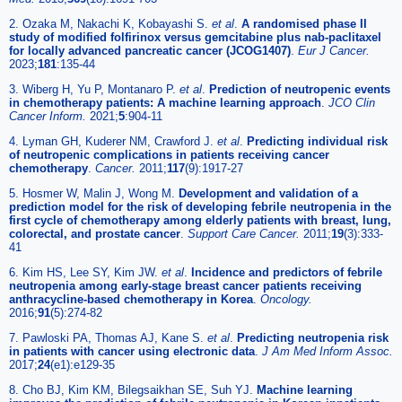
2. Ozaka M, Nakachi K, Kobayashi S.
et al
.
A randomised phase II
study of modified folfirinox versus gemcitabine plus nab-paclitaxel
for locally advanced pancreatic cancer (JCOG1407)
.
Eur J Cancer.
2023;
181
:135-44
3. Wiberg H, Yu P, Montanaro P.
et al
.
Prediction of neutropenic events
in chemotherapy patients: A machine learning approach
.
JCO Clin
Cancer Inform.
2021;
5
:904-11
4. Lyman GH, Kuderer NM, Crawford J.
et al
.
Predicting individual risk
of neutropenic complications in patients receiving cancer
chemotherapy
.
Cancer.
2011;
117
(9):1917-27
5. Hosmer W, Malin J, Wong M.
Development and validation of a
prediction model for the risk of developing febrile neutropenia in the
first cycle of chemotherapy among elderly patients with breast, lung,
colorectal, and prostate cancer
.
Support Care Cancer.
2011;
19
(3):333-
41
6. Kim HS, Lee SY, Kim JW.
et al
.
Incidence and predictors of febrile
neutropenia among early-stage breast cancer patients receiving
anthracycline-based chemotherapy in Korea
.
Oncology.
2016;
91
(5):274-82
7. Pawloski PA, Thomas AJ, Kane S.
et al
.
Predicting neutropenia risk
in patients with cancer using electronic data
.
J Am Med Inform Assoc.
2017;
24
(e1):e129-35
8. Cho BJ, Kim KM, Bilegsaikhan SE, Suh YJ.
Machine learning