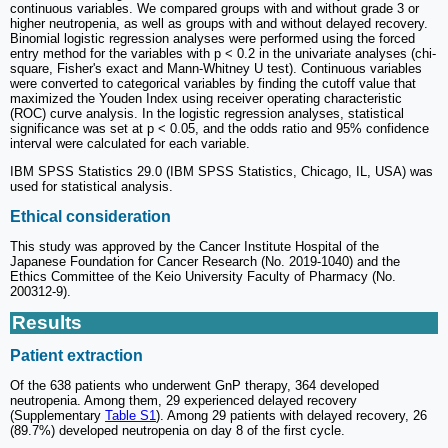
continuous variables. We compared groups with and without grade 3 or
higher neutropenia, as well as groups with and without delayed recovery.
Binomial logistic regression analyses were performed using the forced
entry method for the variables with p < 0.2 in the univariate analyses (chi-
square, Fisher's exact and Mann-Whitney U test). Continuous variables
were converted to categorical variables by finding the cutoff value that
maximized the Youden Index using receiver operating characteristic
(ROC) curve analysis. In the logistic regression analyses, statistical
significance was set at p < 0.05, and the odds ratio and 95% confidence
interval were calculated for each variable.
IBM SPSS Statistics 29.0 (IBM SPSS Statistics, Chicago, IL, USA) was
used for statistical analysis.
Ethical consideration
This study was approved by the Cancer Institute Hospital of the
Japanese Foundation for Cancer Research (No. 2019-1040) and the
Ethics Committee of the Keio University Faculty of Pharmacy (No.
200312-9).
Results
Patient extraction
Of the 638 patients who underwent GnP therapy, 364 developed
neutropenia. Among them, 29 experienced delayed recovery
(Supplementary
Table S1
). Among 29 patients with delayed recovery, 26
(89.7%) developed neutropenia on day 8 of the first cycle.