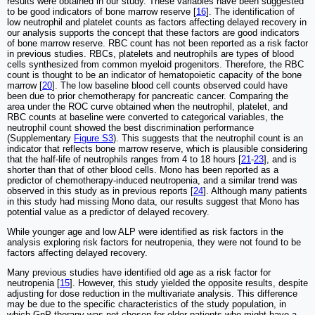
results were obtained in our study. These variables have been suggested
to be good indicators of bone marrow reserve [
16
]. The identification of
low neutrophil and platelet counts as factors affecting delayed recovery in
our analysis supports the concept that these factors are good indicators
of bone marrow reserve. RBC count has not been reported as a risk factor
in previous studies. RBCs, platelets and neutrophils are types of blood
cells synthesized from common myeloid progenitors. Therefore, the RBC
count is thought to be an indicator of hematopoietic capacity of the bone
marrow [
20
]. The low baseline blood cell counts observed could have
been due to prior chemotherapy for pancreatic cancer. Comparing the
area under the ROC curve obtained when the neutrophil, platelet, and
RBC counts at baseline were converted to categorical variables, the
neutrophil count showed the best discrimination performance
(Supplementary
Figure S3
). This suggests that the neutrophil count is an
indicator that reflects bone marrow reserve, which is plausible considering
that the half-life of neutrophils ranges from 4 to 18 hours [
21
-
23
], and is
shorter than that of other blood cells. Mono has been reported as a
predictor of chemotherapy-induced neutropenia, and a similar trend was
observed in this study as in previous reports [
24
]. Although many patients
in this study had missing Mono data, our results suggest that Mono has
potential value as a predictor of delayed recovery.
While younger age and low ALP were identified as risk factors in the
analysis exploring risk factors for neutropenia, they were not found to be
factors affecting delayed recovery.
Many previous studies have identified old age as a risk factor for
neutropenia [
15
]. However, this study yielded the opposite results, despite
adjusting for dose reduction in the multivariate analysis. This difference
may be due to the specific characteristics of the study population, in
which GnP therapy was not chosen for older patients who might have a