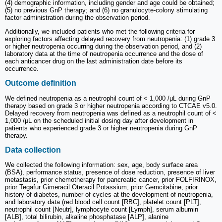
(4) demographic information, including gender and age could be obtained;
(5) no previous GnP therapy; and (6) no granulocyte-colony stimulating
factor administration during the observation period.
Additionally, we included patients who met the following criteria for
exploring factors affecting delayed recovery from neutropenia: (1) grade 3
or higher neutropenia occurring during the observation period, and (2)
laboratory data at the time of neutropenia occurrence and the dose of
each anticancer drug on the last administration date before its
occurrence.
Outcome definition
We defined neutropenia as a neutrophil count of < 1,000 /μL during GnP
therapy based on grade 3 or higher neutropenia according to CTCAE v5.0.
Delayed recovery from neutropenia was defined as a neutrophil count of <
1,000 /μL on the scheduled initial dosing day after development in
patients who experienced grade 3 or higher neutropenia during GnP
therapy.
Data collection
We collected the following information: sex, age, body surface area
(BSA), performance status, presence of dose reduction, presence of liver
metastasis, prior chemotherapy for pancreatic cancer, prior FOLFIRINOX,
prior Tegafur Gimeracil Oteracil Potassium, prior Gemcitabine, prior
history of diabetes, number of cycles at the development of neutropenia,
and laboratory data (red blood cell count [RBC], platelet count [PLT],
neutrophil count [Neutr], lymphocyte count [Lymph], serum albumin
[ALB], total bilirubin, alkaline phosphatase [ALP], alanine