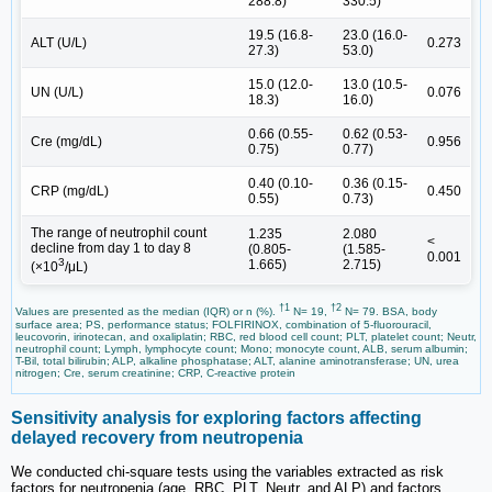
288.8)
330.5)
19.5 (16.8-
23.0 (16.0-
ALT (U/L)
0.273
27.3)
53.0)
15.0 (12.0-
13.0 (10.5-
UN (U/L)
0.076
18.3)
16.0)
0.66 (0.55-
0.62 (0.53-
Cre (mg/dL)
0.956
0.75)
0.77)
0.40 (0.10-
0.36 (0.15-
CRP (mg/dL)
0.450
0.55)
0.73)
The range of neutrophil count
1.235
2.080
<
decline from day 1 to day 8
(0.805-
(1.585-
0.001
3
1.665)
2.715)
(×10
/μL)
†1
†2
Values are presented as the median (IQR) or n (%).
N= 19,
N= 79. BSA, body
surface area; PS, performance status; FOLFIRINOX, combination of 5-fluorouracil,
leucovorin, irinotecan, and oxaliplatin; RBC, red blood cell count; PLT, platelet count; Neutr,
neutrophil count; Lymph, lymphocyte count; Mono; monocyte count, ALB, serum albumin;
T-Bil, total bilirubin; ALP, alkaline phosphatase; ALT, alanine aminotransferase; UN, urea
nitrogen; Cre, serum creatinine; CRP, C-reactive protein
Sensitivity analysis for exploring factors affecting
delayed recovery from neutropenia
We conducted chi-square tests using the variables extracted as risk
factors for neutropenia (age, RBC, PLT, Neutr, and ALP) and factors