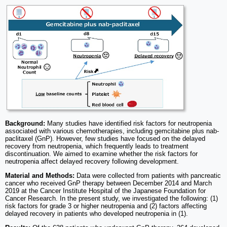
Background:
Many studies have identified risk factors for neutropenia
associated with various chemotherapies, including gemcitabine plus nab-
paclitaxel (GnP). However, few studies have focused on the delayed
recovery from neutropenia, which frequently leads to treatment
discontinuation. We aimed to examine whether the risk factors for
neutropenia affect delayed recovery following development.
Material and Methods:
Data were collected from patients with pancreatic
cancer who received GnP therapy between December 2014 and March
2019 at the Cancer Institute Hospital of the Japanese Foundation for
Cancer Research. In the present study, we investigated the following: (1)
risk factors for grade 3 or higher neutropenia and (2) factors affecting
delayed recovery in patients who developed neutropenia in (1).