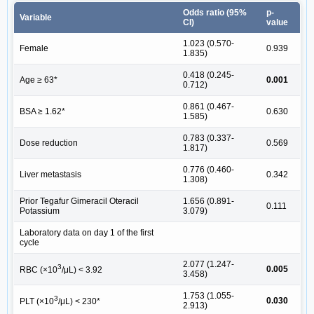
Odds ratio (95%
p-
Variable
CI)
value
1.023 (0.570-
Female
0.939
1.835)
0.418 (0.245-
Age ≥ 63*
0.001
0.712)
0.861 (0.467-
BSA ≥ 1.62*
0.630
1.585)
0.783 (0.337-
Dose reduction
0.569
1.817)
0.776 (0.460-
Liver metastasis
0.342
1.308)
Prior Tegafur Gimeracil Oteracil
1.656 (0.891-
0.111
Potassium
3.079)
Laboratory data on day 1 of the first
cycle
2.077 (1.247-
3
0.005
RBC (×10
/μL) < 3.92
3.458)
1.753 (1.055-
3
0.030
PLT (×10
/μL) < 230*
2.913)