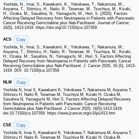
Yoshida, N., Imai, S., Kawakami, K., Yokokawa, T., Nakamura, M.,
Aoyama, T., Shimizu, H., Naito, R., Teramae, M., Tsuchiya, M., Kizaki,
H., Ozaka, M., Sasahira, N., Yamaguchi, M., Hori, S. (2025). Factors
Affecting Delayed Recovery from Neutropenia in Patients with Pancreatic
Cancer Receiving Gemcitabine plus Nab-Paclitaxel.
Journal of Cancer
,
16(5), 1413-1419. https://doi.org/10.7150/jca.107359.
ACS
Copy
Yoshida, N.; Imai, S.; Kawakami, K.; Yokokawa, T.; Nakamura, M.;
Aoyama, T.; Shimizu, H.; Naito, R.; Teramae, M.; Tsuchiya, M.; Kizaki,
H.; Ozaka, M.; Sasahira, N.; Yamaguchi, M.; Hori, S. Factors Affecting
Delayed Recovery from Neutropenia in Patients with Pancreatic Cancer
Receiving Gemcitabine plus Nab-Paclitaxel.
J. Cancer
2025, 16 (5), 1413-
1419. DOI: 10.7150/jca.107359.
NLM
Copy
Yoshida N, Imai S, Kawakami K, Yokokawa T, Nakamura M, Aoyama T,
Shimizu H, Naito R, Teramae M, Tsuchiya M, Kizaki H, Ozaka M,
Sasahira N, Yamaguchi M, Hori S. Factors Affecting Delayed Recovery
from Neutropenia in Patients with Pancreatic Cancer Receiving
Gemcitabine plus Nab-Paclitaxel.
J Cancer
2025; 16(5):1413-1419.
doi:10.7150/jca.107359. https://www.jcancer.org/v16p1413.htm
CSE
Copy
Yoshida N, Imai S, Kawakami K, Yokokawa T, Nakamura M, Aoyama T,
Shimizu H, Naito R, Teramae M, Tsuchiya M, Kizaki H, Ozaka M,