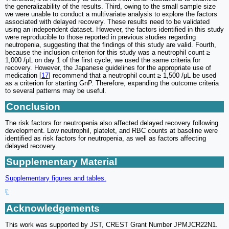
the generalizability of the results. Third, owing to the small sample size
we were unable to conduct a multivariate analysis to explore the factors
associated with delayed recovery. These results need to be validated
using an independent dataset. However, the factors identified in this study
were reproducible to those reported in previous studies regarding
neutropenia, suggesting that the findings of this study are valid. Fourth,
because the inclusion criterion for this study was a neutrophil count ≥
1,000 /μL on day 1 of the first cycle, we used the same criteria for
recovery. However, the Japanese guidelines for the appropriate use of
medication [
17
] recommend that a neutrophil count ≥ 1,500 /μL be used
as a criterion for starting GnP. Therefore, expanding the outcome criteria
to several patterns may be useful.
Conclusion
The risk factors for neutropenia also affected delayed recovery following
development. Low neutrophil, platelet, and RBC counts at baseline were
identified as risk factors for neutropenia, as well as factors affecting
delayed recovery.
Supplementary Material
Supplementary figures and tables.
Acknowledgements
This work was supported by JST, CREST Grant Number JPMJCR22N1.