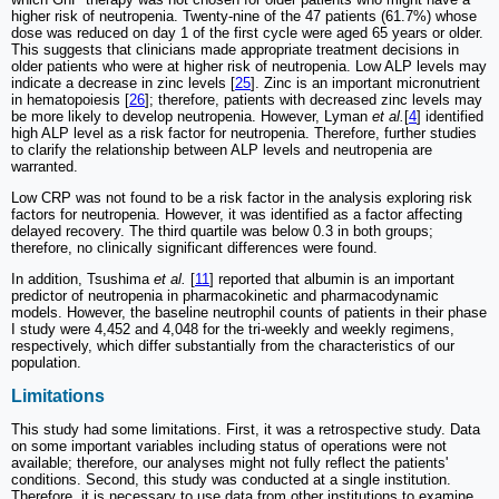
higher risk of neutropenia. Twenty-nine of the 47 patients (61.7%) whose
dose was reduced on day 1 of the first cycle were aged 65 years or older.
This suggests that clinicians made appropriate treatment decisions in
older patients who were at higher risk of neutropenia. Low ALP levels may
indicate a decrease in zinc levels [
25
]. Zinc is an important micronutrient
in hematopoiesis [
26
]; therefore, patients with decreased zinc levels may
be more likely to develop neutropenia. However, Lyman
et al.
[
4
] identified
high ALP level as a risk factor for neutropenia. Therefore, further studies
to clarify the relationship between ALP levels and neutropenia are
warranted.
Low CRP was not found to be a risk factor in the analysis exploring risk
factors for neutropenia. However, it was identified as a factor affecting
delayed recovery. The third quartile was below 0.3 in both groups;
therefore, no clinically significant differences were found.
In addition, Tsushima
et al.
[
11
] reported that albumin is an important
predictor of neutropenia in pharmacokinetic and pharmacodynamic
models. However, the baseline neutrophil counts of patients in their phase
I study were 4,452 and 4,048 for the tri-weekly and weekly regimens,
respectively, which differ substantially from the characteristics of our
population.
Limitations
This study had some limitations. First, it was a retrospective study. Data
on some important variables including status of operations were not
available; therefore, our analyses might not fully reflect the patients'
conditions. Second, this study was conducted at a single institution.
Therefore, it is necessary to use data from other institutions to examine