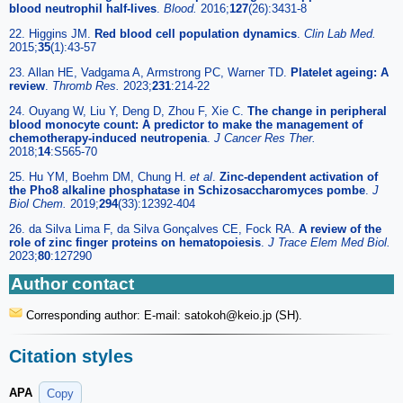
blood neutrophil half-lives
.
Blood.
2016;
127
(26):3431-8
22. Higgins JM.
Red blood cell population dynamics
.
Clin Lab Med.
2015;
35
(1):43-57
23. Allan HE, Vadgama A, Armstrong PC, Warner TD.
Platelet ageing: A
review
.
Thromb Res.
2023;
231
:214-22
24. Ouyang W, Liu Y, Deng D, Zhou F, Xie C.
The change in peripheral
blood monocyte count: A predictor to make the management of
chemotherapy-induced neutropenia
.
J Cancer Res Ther.
2018;
14
:S565-70
25. Hu YM, Boehm DM, Chung H.
et al
.
Zinc-dependent activation of
the Pho8 alkaline phosphatase in Schizosaccharomyces pombe
.
J
Biol Chem.
2019;
294
(33):12392-404
26. da Silva Lima F, da Silva Gonçalves CE, Fock RA.
A review of the
role of zinc finger proteins on hematopoiesis
.
J Trace Elem Med Biol.
2023;
80
:127290
Author contact
Corresponding author: E-mail: satokoh
@keio.jp (SH).
Citation styles
APA
Copy