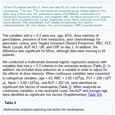
*Of the 15 patients with PS ≥ 1, three were with PS of 2, one of whom experienced
†1
†2
neutropenia.
N= 110,
N= 400.Values are presented as the median (IQR) or n (%).
BSA, body surface area; PS, performance status; FOLFIRINOX, combination of 5-
fluorouracil, leucovorin, irinotecan, and oxaliplatin; RBC, red blood cell count; PLT, platelet
count; Neutr, neutrophil count; Lymph, lymphocyte count; Mono; monocyte count, ALB,
serum albumin; T-Bil, total bilirubin; ALP, alkaline phosphatase; ALT, alanine
aminotransferase; UN, urea nitrogen; Cre, serum creatinine; CRP, C-reactive protein
The variables with p < 0.2 were sex, age, BSA, dose intensity of
gemcitabine, presence of liver metastasis, prior chemotherapy for
pancreatic cancer, prior Tegafur Gimeracil Oteracil Potassium, RBC, PLT,
Neutr, Lymph, ALP, ALT, UN, and CRP on day 1. In addition, the
difference was significant for Mono, although data were missing in 43
patients.
We conducted a multivariate binomial logistic regression analysis with
variables that met p < 0.2 criterion in the univariate analysis (Table
2
). In
addition, we included dose reduction as a variable in order to adjust for
the effects of dose intensity. When continuous variables were converted
3
3
to categorical variables, age < 63, RBC < 3.92 ×10
/µL, PLT < 230 ×10
/
3
µL, Neutr < 3.60 ×10
/µL, and ALP < 322 U/L were identified as
significant risk factors of neutropenia (Table
2
). When analyzed as
continuous variables, a low neutrophil count, low ALP and younger age
were identified as significant risk factors (Supplementary
Table S2
).
Table 2
Multivariate analysis exploring risk factors for neutropenia