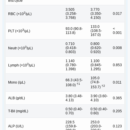
first cycle
3.505
3.770
3
(3.258-
(3.350-
0.017
RBC (×10
/μL)
3.768)
4.150)
133.0
93.0 (90.8-
<
3
(108.5-
PLT (×10
/μL)
113.8)
0.001
167.0)
0.710
0.800
3
(0.418-
(0.620-
0.008
Neutr (×10
/μL)
0.803)
0.920)
1.140
1.100
3
(0.780-
(0.845-
0.853
Lymph (×10
/μL)
1.398)
1.295)
105.0
66.3 (43.5-
(74.8-
Mono (/μL)
0.011
†1
108.0)
†2
153.7)
3.80 (3.48-
3.90 (3.60-
ALB (g/dL)
0.365
4.13)
4.10)
0.50 (0.40-
0.50 (0.40-
T-Bil (mg/dL)
0.205
0.70)
0.60)
228.5
253.0
ALP (U/L)
(159.8-
(203.0-
0.123