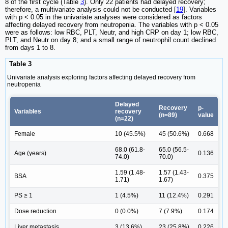
8 of the first cycle (Table
3
). Only 22 patients had delayed recovery;
therefore, a multivariate analysis could not be conducted [
19
]. Variables
with p < 0.05 in the univariate analyses were considered as factors
affecting delayed recovery from neutropenia. The variables with p < 0.05
were as follows: low RBC, PLT, Neutr, and high CRP on day 1; low RBC,
PLT, and Neutr on day 8; and a small range of neutrophil count declined
from days 1 to 8.
Table 3
Univariate analysis exploring factors affecting delayed recovery from
neutropenia
Delayed
Recovery
p-
Variables
recovery
(n=89)
value
(n=22)
Female
10 (45.5%)
45 (50.6%)
0.668
68.0 (61.8-
65.0 (56.5-
Age (years)
0.136
74.0)
70.0)
1.59 (1.48-
1.57 (1.43-
BSA
0.375
1.71)
1.67)
PS ≥ 1
1 (4.5%)
11 (12.4%)
0.291
Dose reduction
0 (0.0%)
7 (7.9%)
0.174
Liver metastasis
3 (13.6%)
23 (25.8%)
0.226