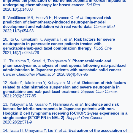
improves the prediction of febrile neutropenia in Korean inpatients
undergoing chemotherapy for breast cancer
.
Sci Rep.
2020;
10
(1):14803
9. Venäläinen MS, Heervä E, Hirvonen O.
et al
.
Improved risk
prediction of chemotherapy-induced neutropenia-model
development and validation with real-world data
.
Cancer Med.
2022;
11
(3):654-63
10. Ito G, Kawakami K, Aoyama T.
et al
.
Risk factors for severe
neutropenia in pancreatic cancer patients treated with
gemcitabine/nab-paclitaxel combination therapy
.
PLoS One.
2021;
16
(7):e0254726
11. Tsushima T, Kasai H, Tanigawara Y.
Pharmacokinetic and
pharmacodynamic analysis of neutropenia following nab-paclitaxel
administration in Japanese patients with metastatic solid cancer
.
Cancer Chemother Pharmacol.
2020;
86
(4):487-95
12. Saito Y, Takekuma Y, Kobayashi M.
et al
.
Detection of risk factors
related to administration suspension and severe neutropenia in
gemcitabine and nab-paclitaxel treatment
.
Support Care Cancer.
2021;
29
(6):3277-85
13. Yokoyama M, Kusano Y, Nishihara A.
et al
.
Incidence and risk
factors for febrile neutropenia in Japanese patients with non-
Hodgkin B cell lymphoma receiving R-CHOP: 2-year experience in a
single center (STOP FN in NHL 2)
.
Support Care Cancer.
2020;
28
(2):571-9
14. Iwata H, Umeyama Y, Liu Y.
et al
.
Evaluation of the association of