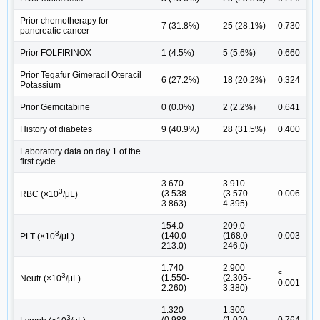
Prior chemotherapy for
7 (31.8%)
25 (28.1%)
0.730
pancreatic cancer
Prior FOLFIRINOX
1 (4.5%)
5 (5.6%)
0.660
Prior Tegafur Gimeracil Oteracil
6 (27.2%)
18 (20.2%)
0.324
Potassium
Prior Gemcitabine
0 (0.0%)
2 (2.2%)
0.641
History of diabetes
9 (40.9%)
28 (31.5%)
0.400
Laboratory data on day 1 of the
first cycle
3.670
3.910
3
(3.538-
(3.570-
0.006
RBC (×10
/μL)
3.863)
4.395)
154.0
209.0
3
(140.0-
(168.0-
0.003
PLT (×10
/μL)
213.0)
246.0)
1.740
2.900
<
3
(1.550-
(2.305-
Neutr (×10
/μL)
0.001
2.260)
3.380)
1.320
1.300
3