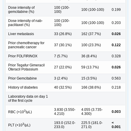
Dose intensity of
100 (100-
100 (100-100)
0.199
gemcitabine (%)
100)
Dose intensity of nab-
100 (100-
100 (100-100)
0.203
paclitaxel (%)
100)
Liver metastasis
33 (26.8%)
162 (37.7%)
0.026
Prior chemotherapy for
37 (30.1%)
100 (23.3%)
0.122
pancreatic cancer
Prior FOLFIRINOX
7 (5.7%)
36 (8.4%)
0.328
Prior Tegafur Gimeracil
27 (22.0%)
59 (13.7%)
0.026
Oteracil Potassium
Prior Gemcitabine
3 (2.4%)
15 (3.5%)
0.563
History of diabetes
40 (32.5%)
166 (38.6%)
0.218
Laboratory data on day 1
of the first cycle
3.830 (3.550-
4.055 (3.735-
3
0.003
RBC (×10
/μL)
4.210)
4.300)
193.0 (152.0-
225.5 (181.0-
<
3
PLT (×10
/μL)
233.0)
271.0)
0.001