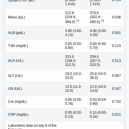
(0.988-
(1.020-
0.764
Lymph (×10
/μL)
1.410)
1.515)
312.8
370.0
(254.6-
(302.4-
Mono (/μL)
0.036
†1
†2
384.0)
490.0)
3.95 (3.60-
4.00 (3.60-
ALB (g/dL)
0.501
4.13)
4.20)
0.65 (0.50-
0.60 (0.40-
T-Bil (mg/dL)
0.124
0.80)
0.70)
253.0
259.0
ALP (U/L)
(189.5-
(207.5-
0.513
312.5)
333.5)
19.0 (15.0-
20.0 (14.0-
ALT (U/L)
0.997
33.0)
36.0)
13.0 (11.0-
12.0 (10.0-
UN (U/L)
0.347
15.0)
14.0)
0.66 (0.56-
0.63 (0.54-
Cre (mg/dL)
0.720
0.78)
0.80)
0.05 (0.02-
0.10 (0.05-
CRP (mg/dL)
0.021
0.13)
0.24)
Laboratory data on day 8 of the