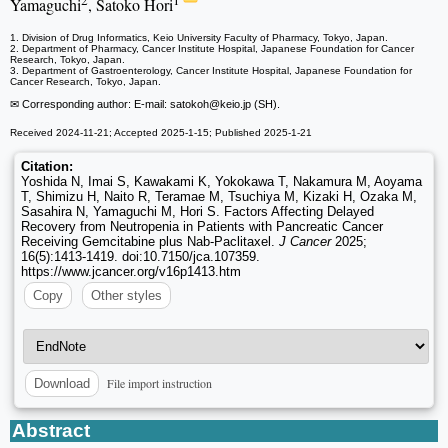
2
1
Yamaguchi
, Satoko Hori
1. Division of Drug Informatics, Keio University Faculty of Pharmacy, Tokyo, Japan.
2. Department of Pharmacy, Cancer Institute Hospital, Japanese Foundation for Cancer
Research, Tokyo, Japan.
3. Department of Gastroenterology, Cancer Institute Hospital, Japanese Foundation for
Cancer Research, Tokyo, Japan.
✉ Corresponding author: E-mail: satokoh
@keio.jp (SH).
Received 2024-11-21; Accepted 2025-1-15; Published 2025-1-21
Citation:
Yoshida N, Imai S, Kawakami K, Yokokawa T, Nakamura M, Aoyama
T, Shimizu H, Naito R, Teramae M, Tsuchiya M, Kizaki H, Ozaka M,
Sasahira N, Yamaguchi M, Hori S. Factors Affecting Delayed
Recovery from Neutropenia in Patients with Pancreatic Cancer
Receiving Gemcitabine plus Nab-Paclitaxel.
J Cancer
2025;
16(5):1413-1419. doi:10.7150/jca.107359.
https://www.jcancer.org/v16p1413.htm
Copy
Other styles
File import instruction
Download
Abstract