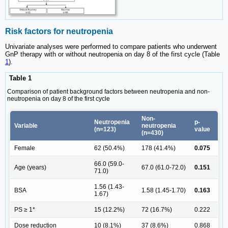
Risk factors for neutropenia
Univariate analyses were performed to compare patients who underwent
GnP therapy with or without neutropenia on day 8 of the first cycle (Table
1
).
Table 1
Comparison of patient background factors between neutropenia and non-
neutropenia on day 8 of the first cycle
Non-
Neutropenia
p-
Variable
neutropenia
(n=123)
value
(n=430)
Female
62 (50.4%)
178 (41.4%)
0.075
66.0 (59.0-
Age (years)
67.0 (61.0-72.0)
0.151
71.0)
1.56 (1.43-
BSA
1.58 (1.45-1.70)
0.163
1.67)
PS ≥ 1*
15 (12.2%)
72 (16.7%)
0.222
Dose reduction
10 (8.1%)
37 (8.6%)
0.868