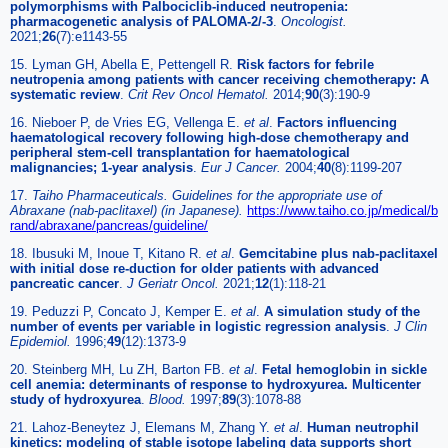
polymorphisms with Palbociclib-induced neutropenia:
pharmacogenetic analysis of PALOMA-2/-3
.
Oncologist.
2021;
26
(7):e1143-55
15. Lyman GH, Abella E, Pettengell R.
Risk factors for febrile
neutropenia among patients with cancer receiving chemotherapy: A
systematic review
.
Crit Rev Oncol Hematol.
2014;
90
(3):190-9
16. Nieboer P, de Vries EG, Vellenga E.
et al
.
Factors influencing
haematological recovery following high-dose chemotherapy and
peripheral stem-cell transplantation for haematological
malignancies; 1-year analysis
.
Eur J Cancer.
2004;
40
(8):1199-207
17.
Taiho Pharmaceuticals. Guidelines for the appropriate use of
Abraxane (nab-paclitaxel) (in Japanese).
https://www.taiho.co.jp/medical/b
rand/abraxane/pancreas/guideline/
18. Ibusuki M, Inoue T, Kitano R.
et al
.
Gemcitabine plus nab-paclitaxel
with initial dose re-duction for older patients with advanced
pancreatic cancer
.
J Geriatr Oncol.
2021;
12
(1):118-21
19. Peduzzi P, Concato J, Kemper E.
et al
.
A simulation study of the
number of events per variable in logistic regression analysis
.
J Clin
Epidemiol.
1996;
49
(12):1373-9
20. Steinberg MH, Lu ZH, Barton FB.
et al
.
Fetal hemoglobin in sickle
cell anemia: determinants of response to hydroxyurea. Multicenter
study of hydroxyurea
.
Blood.
1997;
89
(3):1078-88
21. Lahoz-Beneytez J, Elemans M, Zhang Y.
et al
.
Human neutrophil
kinetics: modeling of stable isotope labeling data supports short