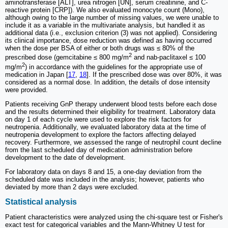
aminotransferase [ALT], urea nitrogen [UN], serum creatinine, and C-
reactive protein [CRP]). We also evaluated monocyte count (Mono),
although owing to the large number of missing values, we were unable to
include it as a variable in the multivariate analysis, but handled it as
additional data (i.e., exclusion criterion (3) was not applied). Considering
its clinical importance, dose reduction was defined as having occurred
when the dose per BSA of either or both drugs was ≤ 80% of the
2
prescribed dose (gemcitabine ≤ 800 mg/m
and nab-paclitaxel ≤ 100
2
mg/m
) in accordance with the guidelines for the appropriate use of
medication in Japan [
17
,
18
]. If the prescribed dose was over 80%, it was
considered as a normal dose. In addition, the details of dose intensity
were provided.
Patients receiving GnP therapy underwent blood tests before each dose
and the results determined their eligibility for treatment. Laboratory data
on day 1 of each cycle were used to explore the risk factors for
neutropenia. Additionally, we evaluated laboratory data at the time of
neutropenia development to explore the factors affecting delayed
recovery. Furthermore, we assessed the range of neutrophil count decline
from the last scheduled day of medication administration before
development to the date of development.
For laboratory data on days 8 and 15, a one-day deviation from the
scheduled date was included in the analysis; however, patients who
deviated by more than 2 days were excluded.
Statistical analysis
Patient characteristics were analyzed using the chi-square test or Fisher's
exact test for categorical variables and the Mann-Whitney U test for