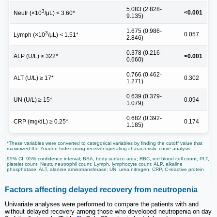
5.083 (2.828-
3
<0.001
Neutr (×10
/μL) < 3.60*
9.135)
1.675 (0.986-
3
0.057
Lymph (×10
/μL) < 1.51*
2.846)
0.378 (0.216-
ALP (U/L) ≥ 322*
<0.001
0.660)
0.766 (0.462-
ALT (U/L) ≥ 17*
0.302
1.271)
0.639 (0.379-
UN (U/L) ≥ 15*
0.094
1.079)
0.682 (0.392-
CRP (mg/dL) ≥ 0.25*
0.174
1.185)
*These variables were converted to categorical variables by finding the cutoff value that
maximized the Youden Index using receiver operating characteristic curve analysis.
95% CI, 95% confidence interval; BSA, body surface area; RBC, red blood cell count; PLT,
platelet count; Neutr, neutrophil count; Lymph, lymphocyte count; ALP, alkaline
phosphatase; ALT, alanine aminotransferase; UN, urea nitrogen; CRP, C-reactive protein
Factors affecting delayed recovery from neutropenia
Univariate analyses were performed to compare the patients with and
without delayed recovery among those who developed neutropenia on day