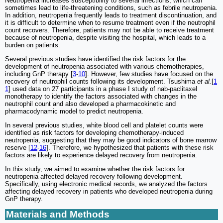
Neutropenia increases susceptibility to several infections, which can
sometimes lead to life-threatening conditions, such as febrile neutropenia.
In addition, neutropenia frequently leads to treatment discontinuation, and
it is difficult to determine when to resume treatment even if the neutrophil
count recovers. Therefore, patients may not be able to receive treatment
because of neutropenia, despite visiting the hospital, which leads to a
burden on patients.
Several previous studies have identified the risk factors for the
development of neutropenia associated with various chemotherapies,
including GnP therapy [
3
-
10
]. However, few studies have focused on the
recovery of neutrophil counts following its development. Tsushima
et al.
[
1
1
] used data on 27 participants in a phase I study of nab-paclitaxel
monotherapy to identify the factors associated with changes in the
neutrophil count and also developed a pharmacokinetic and
pharmacodynamic model to predict neutropenia.
In several previous studies, white blood cell and platelet counts were
identified as risk factors for developing chemotherapy-induced
neutropenia, suggesting that they may be good indicators of bone marrow
reserve [
12
-
16
]. Therefore, we hypothesized that patients with these risk
factors are likely to experience delayed recovery from neutropenia.
In this study, we aimed to examine whether the risk factors for
neutropenia affected delayed recovery following development.
Specifically, using electronic medical records, we analyzed the factors
affecting delayed recovery in patients who developed neutropenia during
GnP therapy.
Materials and Methods