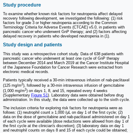
Study procedure
To examine whether known risk factors for neutropenia affect delayed
recovery following development, we investigated the following: (1) risk
factors for grade 3 or higher neutropenia according to the Common
Terminology Criteria for Adverse Events (CTCAE) v5.0, in patients with
pancreatic cancer who underwent GnP therapy; and (2) factors affecting
delayed recovery in patients who developed neutropenia in (1).
Study design and patients
This study was a retrospective cohort study. Data of 638 patients with
pancreatic cancer who underwent at least one cycle of GnP therapy
between December 2014 and March 2019 at the Cancer Institute Hospital
of the Japanese Foundation for Cancer Research were extracted from
electronic medical records.
Patients typically received a 30-min intravenous infusion of nab-paclitaxel
2
(125 mg/m
), followed by a 30-min intravenous infusion of gemcitabine
2
(1,000 mg/m
) on days 1, 8, and 15, repeated every 4 weeks
(Supplementary
Figure S1
). Laboratory data were obtained before drug
administration. In this study, the data were collected up to the sixth cycle.
The inclusion criteria for exploring risk factors for neutropenia were as
follows: (1) neutrophil count ≥ 1,000 /μL on day 1 of the first cycle; (2)
data on the dose of gemcitabine and nab-paclitaxel administered on day 1
of each cycle were available (dose reductions were allowed from day 1 of
the first cycle at the clinician's discretion); (3) laboratory data on day 1
and neutrophil counts on days 8 and 15 of each cycle could be obtained;