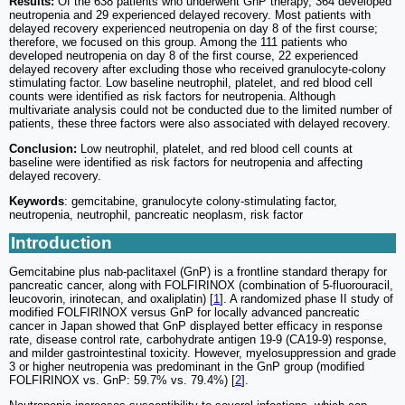
Results:
Of the 638 patients who underwent GnP therapy, 364 developed
neutropenia and 29 experienced delayed recovery. Most patients with
delayed recovery experienced neutropenia on day 8 of the first course;
therefore, we focused on this group. Among the 111 patients who
developed neutropenia on day 8 of the first course, 22 experienced
delayed recovery after excluding those who received granulocyte-colony
stimulating factor. Low baseline neutrophil, platelet, and red blood cell
counts were identified as risk factors for neutropenia. Although
multivariate analysis could not be conducted due to the limited number of
patients, these three factors were also associated with delayed recovery.
Conclusion:
Low neutrophil, platelet, and red blood cell counts at
baseline were identified as risk factors for neutropenia and affecting
delayed recovery.
Keywords
: gemcitabine, granulocyte colony-stimulating factor,
neutropenia, neutrophil, pancreatic neoplasm, risk factor
Introduction
Gemcitabine plus nab-paclitaxel (GnP) is a frontline standard therapy for
pancreatic cancer, along with FOLFIRINOX (combination of 5-fluorouracil,
leucovorin, irinotecan, and oxaliplatin) [
1
]. A randomized phase II study of
modified FOLFIRINOX versus GnP for locally advanced pancreatic
cancer in Japan showed that GnP displayed better efficacy in response
rate, disease control rate, carbohydrate antigen 19-9 (CA19-9) response,
and milder gastrointestinal toxicity. However, myelosuppression and grade
3 or higher neutropenia was predominant in the GnP group (modified
FOLFIRINOX vs. GnP: 59.7% vs. 79.4%) [
2
].