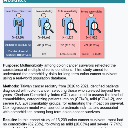
Purpose:
Multimorbidity among colon cancer survivors reflected the
coexistence of multiple chronic conditions. This study aimed to
understand the comorbidity risks for long-term colon cancer survivors
using a real-world population database.
Methods:
Taiwan cancer registry from 2016 to 2021 identified patients
diagnosed with colon cancer, selecting those who survived beyond five
years. Charlson Comorbidity Index (CCI) was used to assess the level of
comorbidities, categorizing patients into no (CCI=0), mild (CCI=1-2), and
severe (CCI≥3) comorbidity groups, for estimating the impact on survival.
Cox regression model was applied to estimate risk factors associated
with comorbidities among long-term colon cancer survivors.
Results:
In this cohort study of 13,209 colon cancer survivors, most had
no comorbidity (82.23%), following as mild (10.03%) and severe (7.74%)