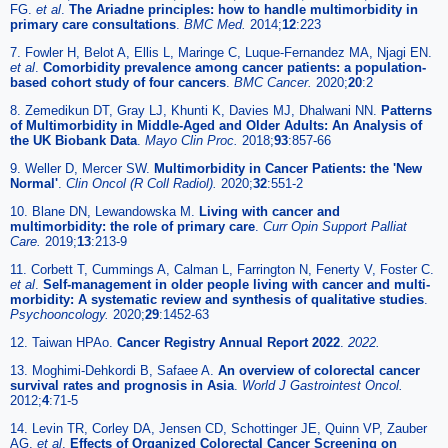
FG.
et al
.
The Ariadne principles: how to handle multimorbidity in
primary care consultations
.
BMC Med.
2014;
12
:223
7. Fowler H, Belot A, Ellis L, Maringe C, Luque-Fernandez MA, Njagi EN.
et al
.
Comorbidity prevalence among cancer patients: a population-
based cohort study of four cancers
.
BMC Cancer.
2020;
20
:2
8. Zemedikun DT, Gray LJ, Khunti K, Davies MJ, Dhalwani NN.
Patterns
of Multimorbidity in Middle-Aged and Older Adults: An Analysis of
the UK Biobank Data
.
Mayo Clin Proc.
2018;
93
:857-66
9. Weller D, Mercer SW.
Multimorbidity in Cancer Patients: the 'New
Normal'
.
Clin Oncol (R Coll Radiol).
2020;
32
:551-2
10. Blane DN, Lewandowska M.
Living with cancer and
multimorbidity: the role of primary care
.
Curr Opin Support Palliat
Care.
2019;
13
:213-9
11. Corbett T, Cummings A, Calman L, Farrington N, Fenerty V, Foster C.
et al
.
Self-management in older people living with cancer and multi-
morbidity: A systematic review and synthesis of qualitative studies
.
Psychooncology.
2020;
29
:1452-63
12. Taiwan HPAo.
Cancer Registry Annual Report 2022
.
2022.
13. Moghimi-Dehkordi B, Safaee A.
An overview of colorectal cancer
survival rates and prognosis in Asia
.
World J Gastrointest Oncol.
2012;
4
:71-5
14. Levin TR, Corley DA, Jensen CD, Schottinger JE, Quinn VP, Zauber
AG.
et al
.
Effects of Organized Colorectal Cancer Screening on