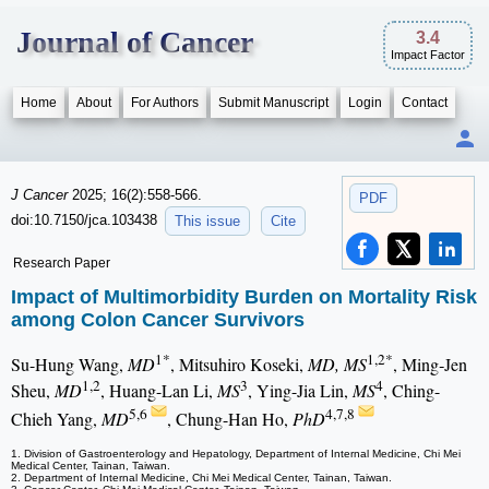
Journal of Cancer
3.4
Impact Factor
Home
About
For Authors
Submit Manuscript
Login
Contact
J Cancer
2025; 16(2):558-566.
PDF
doi:10.7150/jca.103438
This issue
Cite
Research Paper
Impact of Multimorbidity Burden on Mortality Risk
among Colon Cancer Survivors
1*
1,2*
Su-Hung Wang,
MD
, Mitsuhiro Koseki,
MD, MS
, Ming‑Jen
1,2
3
4
Sheu,
MD
, Huang-Lan Li,
MS
, Ying-Jia Lin,
MS
, Ching-
5,6
4,7,8
Chieh Yang,
MD
, Chung-Han Ho,
PhD
1. Division of Gastroenterology and Hepatology, Department of Internal Medicine, Chi Mei
Medical Center, Tainan, Taiwan.
2. Department of Internal Medicine, Chi Mei Medical Center, Tainan, Taiwan.