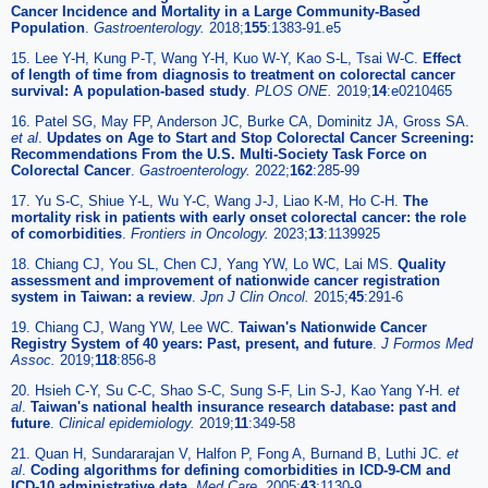
Cancer Incidence and Mortality in a Large Community-Based
Population
.
Gastroenterology.
2018;
155
:1383-91.e5
15. Lee Y-H, Kung P-T, Wang Y-H, Kuo W-Y, Kao S-L, Tsai W-C.
Effect
of length of time from diagnosis to treatment on colorectal cancer
survival: A population-based study
.
PLOS ONE.
2019;
14
:e0210465
16. Patel SG, May FP, Anderson JC, Burke CA, Dominitz JA, Gross SA.
et al
.
Updates on Age to Start and Stop Colorectal Cancer Screening:
Recommendations From the U.S. Multi-Society Task Force on
Colorectal Cancer
.
Gastroenterology.
2022;
162
:285-99
17. Yu S-C, Shiue Y-L, Wu Y-C, Wang J-J, Liao K-M, Ho C-H.
The
mortality risk in patients with early onset colorectal cancer: the role
of comorbidities
.
Frontiers in Oncology.
2023;
13
:1139925
18. Chiang CJ, You SL, Chen CJ, Yang YW, Lo WC, Lai MS.
Quality
assessment and improvement of nationwide cancer registration
system in Taiwan: a review
.
Jpn J Clin Oncol.
2015;
45
:291-6
19. Chiang CJ, Wang YW, Lee WC.
Taiwan's Nationwide Cancer
Registry System of 40 years: Past, present, and future
.
J Formos Med
Assoc.
2019;
118
:856-8
20. Hsieh C-Y, Su C-C, Shao S-C, Sung S-F, Lin S-J, Kao Yang Y-H.
et
al
.
Taiwan's national health insurance research database: past and
future
.
Clinical epidemiology.
2019;
11
:349-58
21. Quan H, Sundararajan V, Halfon P, Fong A, Burnand B, Luthi JC.
et
al
.
Coding algorithms for defining comorbidities in ICD-9-CM and
ICD-10 administrative data
.
Med Care.
2005;
43
:1130-9