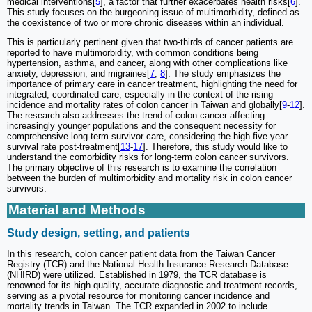
medical interventions[
5
], a factor that further exacerbates health risks[
6
].
This study focuses on the burgeoning issue of multimorbidity, defined as
the coexistence of two or more chronic diseases within an individual.
This is particularly pertinent given that two-thirds of cancer patients are
reported to have multimorbidity, with common conditions being
hypertension, asthma, and cancer, along with other complications like
anxiety, depression, and migraines[
7
,
8
]. The study emphasizes the
importance of primary care in cancer treatment, highlighting the need for
integrated, coordinated care, especially in the context of the rising
incidence and mortality rates of colon cancer in Taiwan and globally[
9
-
12
].
The research also addresses the trend of colon cancer affecting
increasingly younger populations and the consequent necessity for
comprehensive long-term survivor care, considering the high five-year
survival rate post-treatment[
13
-
17
]. Therefore, this study would like to
understand the comorbidity risks for long-term colon cancer survivors.
The primary objective of this research is to examine the correlation
between the burden of multimorbidity and mortality risk in colon cancer
survivors.
Material and Methods
Study design, setting, and patients
In this research, colon cancer patient data from the Taiwan Cancer
Registry (TCR) and the National Health Insurance Research Database
(NHIRD) were utilized. Established in 1979, the TCR database is
renowned for its high-quality, accurate diagnostic and treatment records,
serving as a pivotal resource for monitoring cancer incidence and
mortality trends in Taiwan. The TCR expanded in 2002 to include