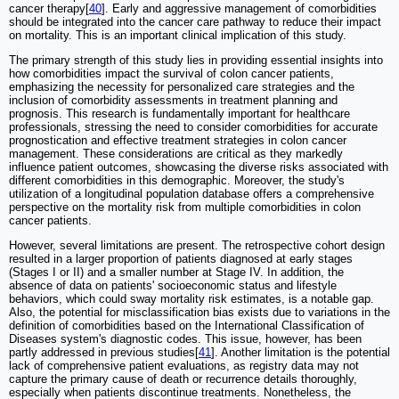
cancer therapy[
40
]. Early and aggressive management of comorbidities
should be integrated into the cancer care pathway to reduce their impact
on mortality. This is an important clinical implication of this study.
The primary strength of this study lies in providing essential insights into
how comorbidities impact the survival of colon cancer patients,
emphasizing the necessity for personalized care strategies and the
inclusion of comorbidity assessments in treatment planning and
prognosis. This research is fundamentally important for healthcare
professionals, stressing the need to consider comorbidities for accurate
prognostication and effective treatment strategies in colon cancer
management. These considerations are critical as they markedly
influence patient outcomes, showcasing the diverse risks associated with
different comorbidities in this demographic. Moreover, the study's
utilization of a longitudinal population database offers a comprehensive
perspective on the mortality risk from multiple comorbidities in colon
cancer patients.
However, several limitations are present. The retrospective cohort design
resulted in a larger proportion of patients diagnosed at early stages
(Stages I or II) and a smaller number at Stage IV. In addition, the
absence of data on patients' socioeconomic status and lifestyle
behaviors, which could sway mortality risk estimates, is a notable gap.
Also, the potential for misclassification bias exists due to variations in the
definition of comorbidities based on the International Classification of
Diseases system's diagnostic codes. This issue, however, has been
partly addressed in previous studies[
41
]. Another limitation is the potential
lack of comprehensive patient evaluations, as registry data may not
capture the primary cause of death or recurrence details thoroughly,
especially when patients discontinue treatments. Nonetheless, the