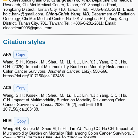
Corresponding authors:
Chung-Han Ho, PhD
, Department of Medical
Research, Chi Mei Medical Center, Tainan, 901 Zhonghua Road,
Yongkang District, Tainan City 710, Taiwan; Tel.: +886-6-281-2811; Email:
ho.c.hank
@gmail.com.
Ching-Chieh Yang, MD
, Department of Radiation
Oncology, Chi Mei Medical Center, No. 901 Zhonghua Rd., Yung Kang
District, Tainan City, 701, Taiwan; Tel.: +886-6-281-2811; Email:
cleanclear0905
@gmail.com.
Citation styles
APA
Copy
Wang, S.H., Koseki, M., Sheu, M., Li, H.L., Lin, Y.J., Yang, C.C., Ho,
C.H. (2025). Impact of Multimorbidity Burden on Mortality Risk among
Colon Cancer Survivors.
Journal of Cancer
, 16(2), 558-566.
https://doi.org/10.7150/jca.103438.
ACS
Copy
Wang, S.H.; Koseki, M.; Sheu, M.; Li, H.L.; Lin, Y.J.; Yang, C.C.; Ho,
C.H. Impact of Multimorbidity Burden on Mortality Risk among Colon
Cancer Survivors.
J. Cancer
2025, 16 (2), 558-566. DOI:
10.7150/jca.103438.
NLM
Copy
Wang SH, Koseki M, Sheu M, Li HL, Lin YJ, Yang CC, Ho CH. Impact of
Multimorbidity Burden on Mortality Risk among Colon Cancer Survivors.
J
Cancer
2025; 16(2):558-566. doi:10.7150/jca.103438.