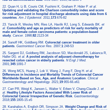
22. Quan H, Li B, Couris CM, Fushimi K, Graham P, Hider P.
et al
.
Updating and validating the Charlson comorbidity index and score
for risk adjustment in hospital discharge abstracts using data from 6
countries
.
Am J Epidemiol.
2011;
173
:676-82
23. Yancik R, Wesley MN, Ries LA, Havlik RJ, Long S, Edwards BK.
et
al
.
Comorbidity and age as predictors of risk for early mortality of
male and female colon carcinoma patients: a population-based
study
.
Cancer.
1998;
82
:2123-34
24. Sanoff HK, Goldberg RM.
Colorectal cancer treatment in older
patients
.
Gastrointest Cancer Res.
2007;
1
:248-53
25. Sargent DJ, Goldberg RM, Jacobson SD, Macdonald JS, Labianca R,
Haller DG.
et al
.
A pooled analysis of adjuvant chemotherapy for
resected colon cancer in elderly patients
.
N Engl J Med.
2001;
345
:1091-7
26. Wong MCS, Huang J, Lok V, Wang J, Fung F, Ding H.
et al
.
Differences in Incidence and Mortality Trends of Colorectal Cancer
Worldwide Based on Sex, Age, and Anatomic Location
.
Clinical
Gastroenterology and Hepatology.
2021;
19
:955-66.e61
27. Carr PR, Weigl K, Jansen L, Walter V, Erben V, Chang-Claude J.
et
al
.
Healthy Lifestyle Factors Associated With Lower Risk of
Colorectal Cancer Irrespective of Genetic Risk
.
Gastroenterology.
2018;
155
:1805-15.e5
28. Karahalios A, English DR, Simpson JA.
Weight Change and Risk of