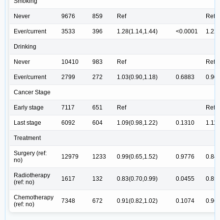
Smoking
Never
9676
859
Ref
Ref
Ever/current
3533
396
1.28(1.14,1.44)
<0.0001
1.22(
Drinking
Never
10410
983
Ref
Ref
Ever/current
2799
272
1.03(0.90,1.18)
0.6883
0.90(
Cancer Stage
Early stage
7117
651
Ref
Ref
Last stage
6092
604
1.09(0.98,1.22)
0.1310
1.11(
Treatment
Surgery (ref:
12979
1233
0.99(0.65,1.52)
0.9776
0.84(
no)
Radiotherapy
1617
132
0.83(0.70,0.99)
0.0455
0.85(
(ref: no)
Chemotherapy
7348
672
0.91(0.82,1.02)
0.1074
0.96(
(ref: no)