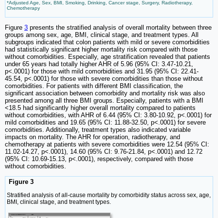
*Adjusted Age, Sex, BMI, Smoking, Drinking, Cancer stage, Surgery, Radiotherapy,
Chemotherapy
Figure
3
presents the stratified analysis of overall mortality between three
groups among sex, age, BMI, clinical stage, and treatment types. All
subgroups indicated that colon patients with mild or severe comorbidities
had statistically significant higher mortality risk compared with those
without comorbidities. Especially, age stratification revealed that patients
under 65 years had totally higher AHR of 5.96 (95% CI: 3.47-10.21,
p<.0001) for those with mild comorbidities and 31.95 (95% CI: 22.41-
45.54, p<.0001) for those with severe comorbidities than those without
comorbidities. For patients with different BMI classification, the
significant association between comorbidity and mortality risk was also
presented among all three BMI groups. Especially, patients with a BMI
<18.5 had significantly higher overall mortality compared to patients
without comorbidities, with AHR of 6.44 (95% CI: 3.80-10.92, p<.0001) for
mild comorbidities and 19.65 (95% CI: 11.88-32.50, p<.0001) for severe
comorbidities. Additionally, treatment types also indicated variable
impacts on mortality. The AHR for operation, radiotherapy, and
chemotherapy at patients with severe comorbidities were 12.54 (95% CI:
11.02-14.27, p<.0001), 14.60 (95% CI: 9.76-21.84, p<.0001) and 12.72
(95% CI: 10.69-15.13, p<.0001), respectively, compared with those
without comorbidities.
Figure 3
Stratified analysis of all-cause mortality by comorbidity status across sex, age,
BMI, clinical stage, and treatment types.