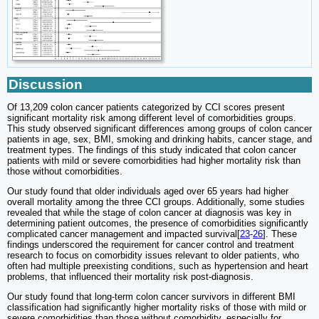
Discussion
Of 13,209 colon cancer patients categorized by CCI scores present
significant mortality risk among different level of comorbidities groups.
This study observed significant differences among groups of colon cancer
patients in age, sex, BMI, smoking and drinking habits, cancer stage, and
treatment types. The findings of this study indicated that colon cancer
patients with mild or severe comorbidities had higher mortality risk than
those without comorbidities.
Our study found that older individuals aged over 65 years had higher
overall mortality among the three CCI groups. Additionally, some studies
revealed that while the stage of colon cancer at diagnosis was key in
determining patient outcomes, the presence of comorbidities significantly
complicated cancer management and impacted survival[
23
-
26
]. These
findings underscored the requirement for cancer control and treatment
research to focus on comorbidity issues relevant to older patients, who
often had multiple preexisting conditions, such as hypertension and heart
problems, that influenced their mortality risk post-diagnosis.
Our study found that long-term colon cancer survivors in different BMI
classification had significantly higher mortality risks of those with mild or
severe comorbidities than those without comorbidity, especially for