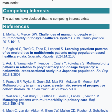
manuscript.
Competing Interests
The authors have declared that no competing interest exists.
References
1. Moffat K, Mercer SW.
Challenges of managing people with
multimorbidity in today's healthcare systems
.
BMC family practice.
2015;
16
:1-3
2. Seghieri C, Tortù C, Tricò D, Leonetti S.
Learning prevalent patterns
of co-morbidities in multichronic patients using population-based
healthcare data
.
Scientific Reports.
2024;
14
:2186
3. Aoki T, Yamamoto Y, Ikenoue T, Onishi Y, Fukuhara S.
Multimorbidity
patterns in relation to polypharmacy and dosage frequency: a
nationwide, cross-sectional study in a Japanese population
.
Sci Rep.
2018;
8
:3806
4. France EF, Wyke S, Gunn JM, Mair FS, McLean G, Mercer SW.
Multimorbidity in primary care: a systematic review of prospective
cohort studies
.
Br J Gen Pract.
2012;
62
:e297-307
5. Wallace E, Salisbury C, Guthrie B, Lewis C, Fahey T, Smith SM.
Managing patients with multimorbidity in primary care
.
Bmj.
2015;
350
:h176
6. Muth C, van den Akker M, Blom JW, Mallen CD, Rochon J, Schellevis