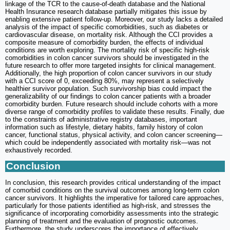
linkage of the TCR to the cause-of-death database and the National
Health Insurance research database partially mitigates this issue by
enabling extensive patient follow-up. Moreover, our study lacks a detailed
analysis of the impact of specific comorbidities, such as diabetes or
cardiovascular disease, on mortality risk. Although the CCI provides a
composite measure of comorbidity burden, the effects of individual
conditions are worth exploring. The mortality risk of specific high-risk
comorbidities in colon cancer survivors should be investigated in the
future research to offer more targeted insights for clinical management.
Additionally, the high proportion of colon cancer survivors in our study
with a CCI score of 0, exceeding 80%, may represent a selectively
healthier survivor population. Such survivorship bias could impact the
generalizability of our findings to colon cancer patients with a broader
comorbidity burden. Future research should include cohorts with a more
diverse range of comorbidity profiles to validate these results. Finally, due
to the constraints of administrative registry databases, important
information such as lifestyle, dietary habits, family history of colon
cancer, functional status, physical activity, and colon cancer screening—
which could be independently associated with mortality risk—was not
exhaustively recorded.
Conclusion
In conclusion, this research provides critical understanding of the impact
of comorbid conditions on the survival outcomes among long-term colon
cancer survivors. It highlights the imperative for tailored care approaches,
particularly for those patients identified as high-risk, and stresses the
significance of incorporating comorbidity assessments into the strategic
planning of treatment and the evaluation of prognostic outcomes.
Furthermore, the study underscores the importance of effectively