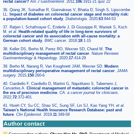
rectal cancer?
Am J Gastroenterol.
2011;
106
:1911-21 quiz 22
36. Qiang JK, Sutradhar R, Giannakeas V, Bhatia D, Singh S, Lipscombe
LL.
Impact of diabetes on colorectal cancer stage and mortality risk:
a population-based cohort study
.
Diabetologia.
2020;
63
:944-53
37. Ratjen I, Schafmayer C, Enderle J, Di Giuseppe R, Waniek S, Koch
M.
et al
.
Health-related quality of life in long-term survivors of
colorectal cancer and its association with all-cause mortality: a
German cohort study
.
BMC cancer.
2018;
18
:1-15
38. Keller DS, Berho M, Perez RO, Wexner SD, Chand M.
The
multidisciplinary management of rectal cancer
.
Nature Reviews
Gastroenterology & Hepatology.
2020;
17
:414-29
39. Berho M, Narang R, Van Koughnett JAM, Wexner SD.
Modern
multidisciplinary perioperative management of rectal cancer
.
JAMA
surgery.
2015;
150
:260-6
40. Ciardiello F, Ciardiello D, Martini G, Napolitano S, Tabernero J,
Cervantes A.
Clinical management of metastatic colorectal cancer in
the era of precision medicine
.
CA: a cancer journal for clinicians.
2022;
72
:372-401
41. Hsieh CY, Su CC, Shao SC, Sung SF, Lin SJ, Kao Yang YH.
et al
.
Taiwan's National Health Insurance Research Database: past and
future
.
Clin Epidemiol.
2019;
11
:349-58
Author contact