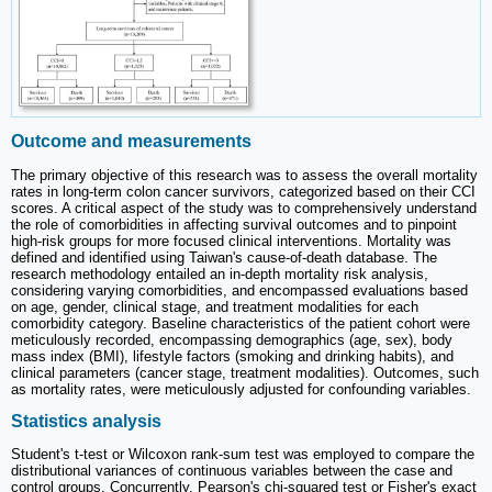
Outcome and measurements
The primary objective of this research was to assess the overall mortality
rates in long-term colon cancer survivors, categorized based on their CCI
scores. A critical aspect of the study was to comprehensively understand
the role of comorbidities in affecting survival outcomes and to pinpoint
high-risk groups for more focused clinical interventions. Mortality was
defined and identified using Taiwan's cause-of-death database. The
research methodology entailed an in-depth mortality risk analysis,
considering varying comorbidities, and encompassed evaluations based
on age, gender, clinical stage, and treatment modalities for each
comorbidity category. Baseline characteristics of the patient cohort were
meticulously recorded, encompassing demographics (age, sex), body
mass index (BMI), lifestyle factors (smoking and drinking habits), and
clinical parameters (cancer stage, treatment modalities). Outcomes, such
as mortality rates, were meticulously adjusted for confounding variables.
Statistics analysis
Student's t-test or Wilcoxon rank-sum test was employed to compare the
distributional variances of continuous variables between the case and
control groups. Concurrently, Pearson's chi-squared test or Fisher's exact