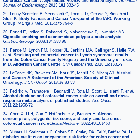
Colorectal Cancer: A Systematic Review and Meta-Analysis
.
American
Journal of Epidemiology.
2015;
181
:832-45
29. Lauby-Secretan B, Scoccianti C, Loomis D, Grosse Y, Bianchini F,
Straif K.
Body Fatness and Cancer-Viewpoint of the IARC Working
Group
.
N Engl J Med.
2016;
375
:794-8
30. Botteri E, Iodice S, Raimondi S, Maisonneuve P, Lowenfels AB.
Cigarette smoking and adenomatous polyps: a meta-analysis
.
Gastroenterology.
2008;
134
:388-95
31. Pande M, Lynch PM, Hopper JL, Jenkins MA, Gallinger S, Haile RW.
et al
.
Smoking and colorectal cancer in Lynch syndrome: results
from the Colon Cancer Family Registry and the University of Texas
M.D. Anderson Cancer Center
.
Clin Cancer Res.
2010;
16
:1331-9
32. LoConte NK, Brewster AM, Kaur JS, Merrill JK, Alberg AJ.
Alcohol
and Cancer: A Statement of the American Society of Clinical
Oncology
.
J Clin Oncol.
2018;
36
:83-93
33. Fedirko V, Tramacere I, Bagnardi V, Rota M, Scotti L, Islami F.
et al
.
Alcohol drinking and colorectal cancer risk: an overall and dose-
response meta-analysis of published studies
.
Ann Oncol.
2011;
22
:1958-72
34. Chen X, Li H, Guo F, Hoffmeister M, Brenner H.
Alcohol
consumption, polygenic risk score, and early- and late-onset
colorectal cancer risk
.
eClinicalMedicine.
2022;
49
:101460
35. Yuhara H, Steinmaus C, Cohen SE, Corley DA, Tei Y, Buffler PA.
Is
diabetes mellitus an independent risk factor for colon cancer and