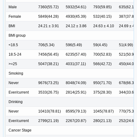
Male
7360(55.72)
5932(54.61)
793(59.85)
635(62.13
Female
5849(44.28)
4930(45.39)
532(40.15)
387(37.87
BMI
24.21 ± 3.91
24.12 ± 3.86
24.63 ± 4.10
24.69 ± 4.
BMI group
<18.5
706(5.34)
596(5.49)
59(4.45)
51(4.99)
18.5-24
7456(56.45)
6235(57.40)
700(52.83)
521(50.98
>=25
5047(38.21)
4031(37.11)
566(42.72)
450(44.03
Smoking
Never
9676(73.25)
8048(74.09)
950(71.70)
678(66.34
Ever/current
3533(26.75)
2814(25.91)
375(28.30)
344(33.66
Drinking
Never
10410(78.81)
8595(79.13)
1045(78.87)
770(75.34
Ever/current
2799(21.19)
2267(20.87)
280(21.13)
252(24.66
Cancer Stage