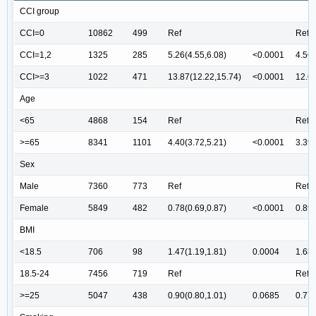
CCI group
CCI=0
10862
499
Ref
Ref
CCI=1,2
1325
285
5.26(4.55,6.08)
<0.0001
4.56(
CCI>=3
1022
471
13.87(12.22,15.74)
<0.0001
12.67
Age
<65
4868
154
Ref
Ref
>=65
8341
1101
4.40(3.72,5.21)
<0.0001
3.39(
Sex
Male
7360
773
Ref
Ref
Female
5849
482
0.78(0.69,0.87)
<0.0001
0.89(
BMI
<18.5
706
98
1.47(1.19,1.81)
0.0004
1.68(
18.5-24
7456
719
Ref
Ref
>=25
5047
438
0.90(0.80,1.01)
0.0685
0.77(