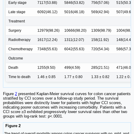
Early stage
7117(53.88)
5846(53.82)
756(57.06)
515(50.39
Late stage
6092(46.12)
5016(46.18)
569(42.94)
507(49.61
Treatment
Surgery
12979(98.26)
10666(98.20)
1309(98.79)
1004(98.2
Radiotherapy
1617(12.24)
1311(12.07)
158(11.92)
148(14.48
Chemotherapy
7348(55.63)
6042(55.63)
720(54.34)
586(57.34
Outcome
Death
1255(9.50)
499(4.59)
285(21.51)
471(46.09
Time to death
1.46 ± 0.85
1.77 ± 0.80
1.33 ± 0.82
1.22 ± 0.8
Figure
2
presented Kaplan-Meier survival curves for colon cancer patients
stratified by CCI scores over a follow-up study period. The survival
probabilities were distinctly lower for patients with higher CCI scores,
indicating poorer outcomes with increasing comorbidity. Patients with a
CCI score ≥3 exhibited progressively lower survival rates than other two
groups with log-rank test: p<.0001.
Figure 2
The trend of overall mortality among colon cancer survivors with no, mild, and