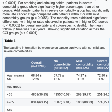
< 0.0001). For smoking and drinking habits, patients in severe
comorbidity group show significantly higher percentages than other
groups. Additionally, patients in severe comorbidity group had significantly
more late cancer stage compared with patients without or with mild
comorbidity groups (p = 0.0055). The mortality rates exhibited significant
differences, with higher rates observed in patients with higher CCI scores
(p < 0.0001) for overall mortality and colon-specific death). The mean
follow-up time was 1.46 years, showing significant variation across the
CCI groups (p < 0.0001).
Table 1
The baseline information between colon cancer survivors with no, mild, and
severe comorbidities
No
Mild
Severe
Overall
comorbidity
comorbidity
comorbidi
(n=13209)
(n=10862)
(n=1325)
(n=1022)
Age, mean ±
68.84 ±
67.78 ±
74.37 ±
72.90 ±
SD
12.65
12.63
11.19
11.97
Age group
<65
4868(36.85)
4355(40.09)
262(19.77)
251(24.56
>=65
8341(63.15)
6507(59.91)
1063(80.23)
771(75.44
Sex