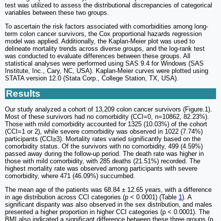
test was utilized to assess the distributional discrepancies of categorical
variables between these two groups.
To ascertain the risk factors associated with comorbidities among long-
term colon cancer survivors, the Cox proportional hazards regression
model was applied. Additionally, the Kaplan-Meier plot was used to
delineate mortality trends across diverse groups, and the log-rank test
was conducted to evaluate differences between these groups. All
statistical analyses were performed using SAS 9.4 for Windows (SAS
Institute, Inc., Cary, NC, USA). Kaplan-Meier curves were plotted using
STATA version 12.0 (Stata Corp., College Station, TX, USA).
Results
Our study analyzed a cohort of 13,209 colon cancer survivors (Figure.1).
Most of these survivors had no comorbidity (CCI=0, n=10862, 82.23%).
Those with mild comorbidity accounted for 1325 (10.03%) of the cohort
(CCI=1 or 2), while severe comorbidity was observed in 1022 (7.74%)
participants (CCI≥3). Mortality rates varied significantly based on the
comorbidity status. Of the survivors with no comorbidity, 499 (4.59%)
passed away during the follow-up period. The death rate was higher in
those with mild comorbidity, with 285 deaths (21.51%) recorded. The
highest mortality rate was observed among participants with severe
comorbidity, where 471 (46.09%) succumbed.
The mean age of the patients was 68.84 ± 12.65 years, with a difference
in age distribution across CCI categories (p < 0.0001) (Table
1
). A
significant disparity was also observed in the sex distribution, and males
presented a higher proportion in higher CCI categories (p < 0.0001). The
BMI also indicated a significant difference between these three groups (p