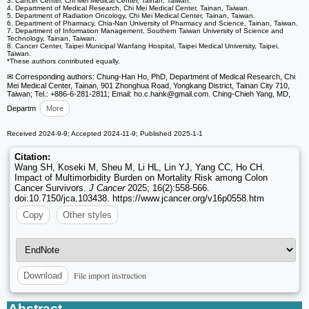
3. Cancer Center, Chi Mei Medical Center, Tainan, Taiwan.
4. Department of Medical Research, Chi Mei Medical Center, Tainan, Taiwan.
5. Department of Radiation Oncology, Chi Mei Medical Center, Tainan, Taiwan.
6. Department of Pharmacy, Chia-Nan University of Pharmacy and Science, Tainan, Taiwan.
7. Department of Information Management, Southern Taiwan University of Science and
Technology, Tainan, Taiwan.
8. Cancer Center, Taipei Municipal Wanfang Hospital, Taipei Medical University, Taipei,
Taiwan.
*These authors contributed equally.
✉ Corresponding authors: Chung-Han Ho, PhD, Department of Medical Research, Chi
Mei Medical Center, Tainan, 901 Zhonghua Road, Yongkang District, Tainan City 710,
Taiwan; Tel.: +886-6-281-2811; Email: ho.c.hank
@gmail.com. Ching-Chieh Yang, MD,
Departm
More
Received 2024-9-9; Accepted 2024-11-9; Published 2025-1-1
Citation:
Wang SH, Koseki M, Sheu M, Li HL, Lin YJ, Yang CC, Ho CH.
Impact of Multimorbidity Burden on Mortality Risk among Colon
Cancer Survivors.
J Cancer
2025; 16(2):558-566.
doi:10.7150/jca.103438. https://www.jcancer.org/v16p0558.htm
Copy
Other styles
File import instruction
Download
Abstract