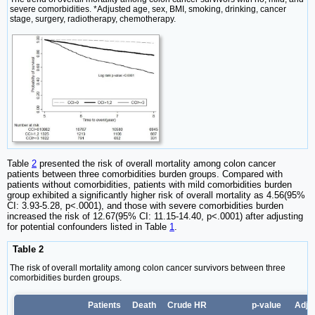
severe comorbidities. *Adjusted age, sex, BMI, smoking, drinking, cancer
stage, surgery, radiotherapy, chemotherapy.
Table
2
presented the risk of overall mortality among colon cancer
patients between three comorbidities burden groups. Compared with
patients without comorbidities, patients with mild comorbidities burden
group exhibited a significantly higher risk of overall mortality as 4.56(95%
CI: 3.93-5.28, p<.0001), and those with severe comorbidities burden
increased the risk of 12.67(95% CI: 11.15-14.40, p<.0001) after adjusting
for potential confounders listed in Table
1
.
Table 2
The risk of overall mortality among colon cancer survivors between three
comorbidities burden groups.
Patients
Death
Crude HR
p-value
Adju