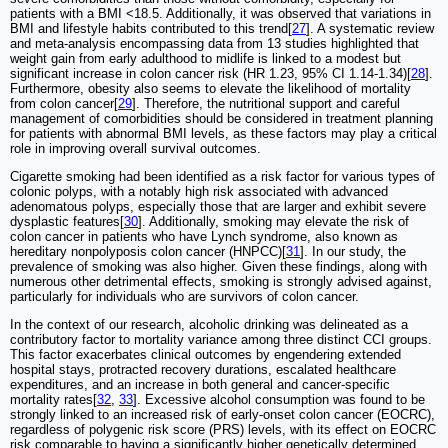
patients with a BMI <18.5. Additionally, it was observed that variations in
BMI and lifestyle habits contributed to this trend[
27
]. A systematic review
and meta-analysis encompassing data from 13 studies highlighted that
weight gain from early adulthood to midlife is linked to a modest but
significant increase in colon cancer risk (HR 1.23, 95% CI 1.14-1.34)[
28
].
Furthermore, obesity also seems to elevate the likelihood of mortality
from colon cancer[
29
]. Therefore, the nutritional support and careful
management of comorbidities should be considered in treatment planning
for patients with abnormal BMI levels, as these factors may play a critical
role in improving overall survival outcomes.
Cigarette smoking had been identified as a risk factor for various types of
colonic polyps, with a notably high risk associated with advanced
adenomatous polyps, especially those that are larger and exhibit severe
dysplastic features[
30
]. Additionally, smoking may elevate the risk of
colon cancer in patients who have Lynch syndrome, also known as
hereditary nonpolyposis colon cancer (HNPCC)[
31
]. In our study, the
prevalence of smoking was also higher. Given these findings, along with
numerous other detrimental effects, smoking is strongly advised against,
particularly for individuals who are survivors of colon cancer.
In the context of our research, alcoholic drinking was delineated as a
contributory factor to mortality variance among three distinct CCI groups.
This factor exacerbates clinical outcomes by engendering extended
hospital stays, protracted recovery durations, escalated healthcare
expenditures, and an increase in both general and cancer-specific
mortality rates[
32
,
33
]. Excessive alcohol consumption was found to be
strongly linked to an increased risk of early-onset colon cancer (EOCRC),
regardless of polygenic risk score (PRS) levels, with its effect on EOCRC
risk comparable to having a significantly higher genetically determined