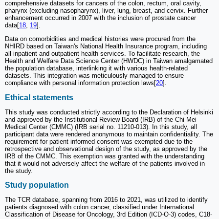
comprehensive datasets for cancers of the colon, rectum, oral cavity,
pharynx (excluding nasopharynx), liver, lung, breast, and cervix. Further
enhancement occurred in 2007 with the inclusion of prostate cancer
data[
18
,
19
].
Data on comorbidities and medical histories were procured from the
NHIRD based on Taiwan's National Health Insurance program, including
all inpatient and outpatient health services. To facilitate research, the
Health and Welfare Data Science Center (HWDC) in Taiwan amalgamated
the population database, interlinking it with various health-related
datasets. This integration was meticulously managed to ensure
compliance with personal information protection laws[
20
].
Ethical statements
This study was conducted strictly according to the Declaration of Helsinki
and approved by the Institutional Review Board (IRB) of the Chi Mei
Medical Center (CMMC) (IRB serial no. 11210-013). In this study, all
participant data were rendered anonymous to maintain confidentiality. The
requirement for patient informed consent was exempted due to the
retrospective and observational design of the study, as approved by the
IRB of the CMMC. This exemption was granted with the understanding
that it would not adversely affect the welfare of the patients involved in
the study.
Study population
The TCR database, spanning from 2016 to 2021, was utilized to identify
patients diagnosed with colon cancer, classified under International
Classification of Disease for Oncology, 3rd Edition (ICD-O-3) codes, C18-