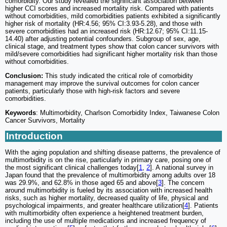
comorbidity. Our study revealed the significant association between
higher CCI scores and increased mortality risk. Compared with patients
without comorbidities, mild comorbidities patients exhibited a significantly
higher risk of mortality (HR:4.56; 95% CI:3.93-5.28), and those with
severe comorbidities had an increased risk (HR:12.67; 95% CI:11.15-
14.40) after adjusting potential confounders. Subgroup of sex, age,
clinical stage, and treatment types show that colon cancer survivors with
mild/severe comorbidities had significant higher mortality risk than those
without comorbidities.
Conclusion:
This study indicated the critical role of comorbidity
management may improve the survival outcomes for colon cancer
patients, particularly those with high-risk factors and severe
comorbidities.
Keywords
: Multimorbidity, Charlson Comorbidity Index, Taiwanese Colon
Cancer Survivors, Mortality
Introduction
With the aging population and shifting disease patterns, the prevalence of
multimorbidity is on the rise, particularly in primary care, posing one of
the most significant clinical challenges today[
1
,
2
]. A national survey in
Japan found that the prevalence of multimorbidity among adults over 18
was 29.9%, and 62.8% in those aged 65 and above[
3
]. The concern
around multimorbidity is fueled by its association with increased health
risks, such as higher mortality, decreased quality of life, physical and
psychological impairments, and greater healthcare utilization[
4
]. Patients
with multimorbidity often experience a heightened treatment burden,
including the use of multiple medications and increased frequency of