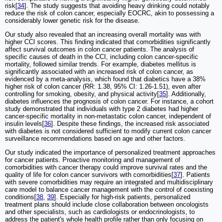
risk[
34
]. The study suggests that avoiding heavy drinking could notably
reduce the risk of colon cancer, especially EOCRC, akin to possessing a
considerably lower genetic risk for the disease.
Our study also revealed that an increasing overall mortality was with
higher CCI scores. This finding indicated that comorbidities significantly
affect survival outcomes in colon cancer patients. The analysis of
specific causes of death in the CCI, including colon cancer-specific
mortality, followed similar trends. For example, diabetes mellitus is
significantly associated with an increased risk of colon cancer, as
evidenced by a meta-analysis, which found that diabetics have a 38%
higher risk of colon cancer (RR: 1.38, 95% CI: 1.26-1.51), even after
controlling for smoking, obesity, and physical activity[
35
]. Additionally,
diabetes influences the prognosis of colon cancer. For instance, a cohort
study demonstrated that individuals with type 2 diabetes had higher
cancer-specific mortality in non-metastatic colon cancer, independent of
insulin levels[
36
]. Despite these findings, the increased risk associated
with diabetes is not considered sufficient to modify current colon cancer
surveillance recommendations based on age and other factors.
Our study indicated the importance of personalized treatment approaches
for cancer patients. Proactive monitoring and management of
comorbidities with cancer therapy could improve survival rates and the
quality of life for colon cancer survivors with comorbidities[
37
]. Patients
with severe comorbidities may require an integrated and multidisciplinary
care model to balance cancer management with the control of coexisting
conditions[
38
,
39
]. Especially for high-risk patients, personalized
treatment plans should include close collaboration between oncologists
and other specialists, such as cardiologists or endocrinologists, to
address the patient's whole health profile rather than only focusing on