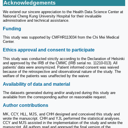
Acknowledgements
We extend our sincere appreciation to the Health Data Science Center at
National Cheng Kung University Hospital for their invaluable
administrative and technical assistance.
Funding
This study was supported by CMFHR113034 from the Chi Mei Medical
Center.
Ethics approval and consent to participate
This study was conducted strictly according to the Declaration of Helsinki
and approved by the IRB of the CMMC (IRB serial no. 11210-013). All
patients' data were anonymized. Patient informed consent was waived
because of the retrospective and observational nature of the study. The
welfare of the patients was unaffected by the waiver.
Availability of data and material
The datasets generated during and/or analyzed during this study are
available from the corresponding author on reasonable request.
Author contributions
MK, CCY, HLL, MJS, and CHH designed and conceived this study and
wrote the manuscript. CHH and YJL performed the statistical analyses.
CCY and MJS assisted in the implementation of the study and wrote the
manuscript. All authors read and approved the final version of the