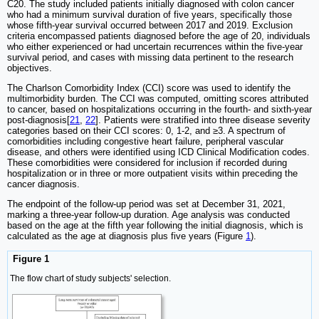
C20. The study included patients initially diagnosed with colon cancer
who had a minimum survival duration of five years, specifically those
whose fifth-year survival occurred between 2017 and 2019. Exclusion
criteria encompassed patients diagnosed before the age of 20, individuals
who either experienced or had uncertain recurrences within the five-year
survival period, and cases with missing data pertinent to the research
objectives.
The Charlson Comorbidity Index (CCI) score was used to identify the
multimorbidity burden. The CCI was computed, omitting scores attributed
to cancer, based on hospitalizations occurring in the fourth- and sixth-year
post-diagnosis[
21
,
22
]. Patients were stratified into three disease severity
categories based on their CCI scores: 0, 1-2, and ≥3. A spectrum of
comorbidities including congestive heart failure, peripheral vascular
disease, and others were identified using ICD Clinical Modification codes.
These comorbidities were considered for inclusion if recorded during
hospitalization or in three or more outpatient visits within preceding the
cancer diagnosis.
The endpoint of the follow-up period was set at December 31, 2021,
marking a three-year follow-up duration. Age analysis was conducted
based on the age at the fifth year following the initial diagnosis, which is
calculated as the age at diagnosis plus five years (Figure
1
).
Figure 1
The flow chart of study subjects' selection.