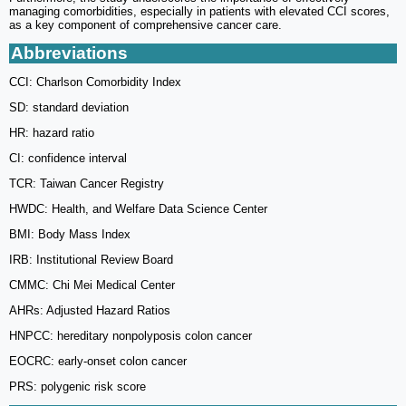
managing comorbidities, especially in patients with elevated CCI scores,
as a key component of comprehensive cancer care.
Abbreviations
CCI: Charlson Comorbidity Index
SD: standard deviation
HR: hazard ratio
CI: confidence interval
TCR: Taiwan Cancer Registry
HWDC: Health, and Welfare Data Science Center
BMI: Body Mass Index
IRB: Institutional Review Board
CMMC: Chi Mei Medical Center
AHRs: Adjusted Hazard Ratios
HNPCC: hereditary nonpolyposis colon cancer
EOCRC: early-onset colon cancer
PRS: polygenic risk score