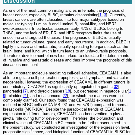
Discussion
As one of the most common malignancies in female, the prognosis of
breast cancer, especially BLBC, remains disappointing[
1
,
3
]. Currently,
breast cancers are often classified into four major subtypes based on
molecular typing: Luminal A and Luminal B, basal-like, and HER2
overexpression. In particular, approximately 75% of BLBCs belong to
TNBC, and the lack of ER, PR, and HER receptors limits the use of
endocrine and targeted therapies. The prognosis of BLBC is usually
related to tumor volume, grade and early recurrence. In addition, BLBC is
highly invasive and metastatic, usually spreading to organs such as the
brain, bone, and lung, which in turn leads to an unfavourable prognosis.
Therefore, development of new biomarkers to elucidate the determinants
of invasive and metastatic disease and thus improve the prognosis of this
disease is imminent.
As an important molecule mediating cell-cell adhesion, CEACAM1 is also
able to regulate cell proliferation, apoptosis, and lymphatic and vascular
neogenesis. However, the expression of CEACAM1 in different tumors is
contradictory. CEACAM1 is significantly up-regulated in gastric[
32
],
pancreatic[
17
], and thyroid cancers[
18
], but decreased in hepatocellular[
1
9
], bladder[
21
], and renal cancers[
22
], for which the reasons were not
completely clarified. Our study found that CEACAM1 expression was
reduced in BLBC cells (MDA-MB-231 and Hs-578T) compared to normal
breast cells (MCF-10A). Despite the paradoxical trends of CEACAM1
expression in different tumors, CEACAM1 has been verified to play a
pivotal role during tumor development. Therefore, the biofunction and
clinical values of CEACAM1 in BC remain to be further ascertained. In
the present study, we conducted an investigation of the expression level,
prognostic significance, and biological function of CEACAM1 in BLBC for