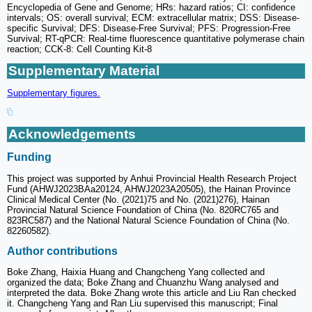
Encyclopedia of Gene and Genome; HRs: hazard ratios; CI: confidence
intervals; OS: overall survival; ECM: extracellular matrix; DSS: Disease-
specific Survival; DFS: Disease-Free Survival; PFS: Progression-Free
Survival; RT-qPCR: Real-time fluorescence quantitative polymerase chain
reaction; CCK-8: Cell Counting Kit-8
Supplementary Material
Supplementary figures.
Acknowledgements
Funding
This project was supported by Anhui Provincial Health Research Project
Fund (AHWJ2023BAa20124, AHWJ2023A20505), the Hainan Province
Clinical Medical Center (No. (2021)75 and No. (2021)276), Hainan
Provincial Natural Science Foundation of China (No. 820RC765 and
823RC587) and the National Natural Science Foundation of China (No.
82260582).
Author contributions
Boke Zhang, Haixia Huang and Changcheng Yang collected and
organized the data; Boke Zhang and Chuanzhu Wang analysed and
interpreted the data. Boke Zhang wrote this article and Liu Ran checked
it. Changcheng Yang and Ran Liu supervised this manuscript; Final