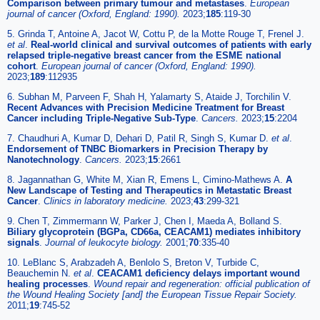
Comparison between primary tumour and metastases
.
European
journal of cancer (Oxford, England: 1990).
2023;
185
:119-30
5. Grinda T, Antoine A, Jacot W, Cottu P, de la Motte Rouge T, Frenel J.
et al
.
Real-world clinical and survival outcomes of patients with early
relapsed triple-negative breast cancer from the ESME national
cohort
.
European journal of cancer (Oxford, England: 1990).
2023;
189
:112935
6. Subhan M, Parveen F, Shah H, Yalamarty S, Ataide J, Torchilin V.
Recent Advances with Precision Medicine Treatment for Breast
Cancer including Triple-Negative Sub-Type
.
Cancers.
2023;
15
:2204
7. Chaudhuri A, Kumar D, Dehari D, Patil R, Singh S, Kumar D.
et al
.
Endorsement of TNBC Biomarkers in Precision Therapy by
Nanotechnology
.
Cancers.
2023;
15
:2661
8. Jagannathan G, White M, Xian R, Emens L, Cimino-Mathews A.
A
New Landscape of Testing and Therapeutics in Metastatic Breast
Cancer
.
Clinics in laboratory medicine.
2023;
43
:299-321
9. Chen T, Zimmermann W, Parker J, Chen I, Maeda A, Bolland S.
Biliary glycoprotein (BGPa, CD66a, CEACAM1) mediates inhibitory
signals
.
Journal of leukocyte biology.
2001;
70
:335-40
10. LeBlanc S, Arabzadeh A, Benlolo S, Breton V, Turbide C,
Beauchemin N.
et al
.
CEACAM1 deficiency delays important wound
healing processes
.
Wound repair and regeneration: official publication of
the Wound Healing Society [and] the European Tissue Repair Society.
2011;
19
:745-52