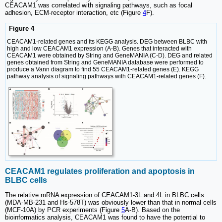
CEACAM1 was correlated with signaling pathways, such as focal
adhesion, ECM-receptor interaction, etc (Figure
4
F).
Figure 4
CEACAM1-related genes and its KEGG analysis. DEG between BLBC with
high and low CEACAM1 expression (A-B). Genes that interacted with
CEACAM1 were obtained by String and GeneMANIA (C-D). DEG and related
genes obtained from String and GeneMANIA database were performed to
produce a Vann diagram to find 55 CEACAM1-related genes (E). KEGG
pathway analysis of signaling pathways with CEACAM1-related genes (F).
CEACAM1 regulates proliferation and apoptosis in
BLBC cells
The relative mRNA expression of CEACAM1-3L and 4L in BLBC cells
(MDA-MB-231 and Hs-578T) was obviously lower than that in normal cells
(MCF-10A) by PCR experiments (Figure
5
A-B). Based on the
bioinformatics analysis, CEACAM1 was found to have the potential to