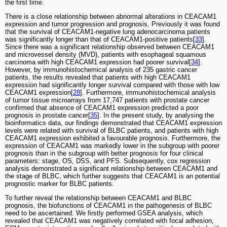
the first time.
There is a close relationship between abnormal alterations in CEACAM1
expression and tumor progression and prognosis. Previously it was found
that the survival of CEACAM1-negative lung adenocarcinoma patients
was significantly longer than that of CEACAM1-positive patients[
33
].
Since there was a significant relationship observed between CEACAM1
and microvessel density (MVD), patients with esophageal squamous
carcinoma with high CEACAM1 expression had poorer survival[
34
].
However, by immunohistochemical analysis of 235 gastric cancer
patients, the results revealed that patients with high CEACAM1
expression had significantly longer survival compared with those with low
CEACAM1 expression[
28
]. Furthermore, immunohistochemical analysis
of tumor tissue microarrays from 17,747 patients with prostate cancer
confirmed that absence of CEACAM1 expression predicted a poor
prognosis in prostate cancer[
35
]. In the present study, by analysing the
bioinformatics data, our findings demonstrated that CEACAM1 expression
levels were related with survival of BLBC patients, and patients with high
CEACAM1 expression exhibited a favourable prognosis. Furthermore, the
expression of CEACAM1 was markedly lower in the subgroup with poorer
prognosis than in the subgroup with better prognosis for four clinical
parameters: stage, OS, DSS, and PFS. Subsequently, cox regression
analysis demonstrated a significant relationship between CEACAM1 and
the stage of BLBC, which further suggests that CEACAM1 is an potential
prognostic marker for BLBC patients.
To further reveal the relationship between CEACAM1 and BLBC
prognosis, the biofunctions of CEACAM1 in the pathogenesis of BLBC
need to be ascertained. We firstly performed GSEA analysis, which
revealed that CEACAM1 was negatively correlated with focal adhesion,