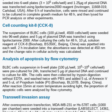
5
seeded into 6-well plates (3 × 10
cells/well) and 1.25μg of plasmid DNA
was transfected using lipofectamine2000 reagent (Invitrogen, 11668-019,
Carlsbad, USA). After 6 h of transfection, cells were rinsed and continued
to be cultured in complete growth medium for 48 h, and then lysed for
PCR analysis or other experiments.
Cell counting kit-8 (CCK-8)
The suspension of BLBC cells (100 μL/well, 4500 cells/well) were seeded
into 96-well plates and 5 μg of plasmid DNA was transfect using
lipofectamine 2000. After culturing the cells for 48 h, 10 μL solution
reagent of CCK-8 (Biosharp, BS350C, Beijing, China) was pipetted into
each well. 2 h incubation later, the absorbance was detected at 450 nm
and the change ratio in cellular activity was calculated.
Analysis of apoptosis by flow cytometry
5
6
BLBC cells suspension in 6-well plate (100 μL/well, 10
~10
cells/well)
were pre-cultured for 24h, transfected 5 μg of plasmid DNA and continued
to culture for 48h. The cells were then collected by trypsin digestion
without EDTA, and washed twice with PBS and added 5 uL of Annexin V
and 5 uL of Propidium Iodide (PI) (Biosharp, BL107B, Beijing, China).
After reaction 15min at room temperature avoiding light, the proportion of
apoptotic cells were analysed by flow cytometry.
Transwell invasion assay
After overexpression transfection, MDA-MB-231 or Hs-578T cells (1000
per chamber) were seeded into a transwell chamber (LABSELECT, 14361,