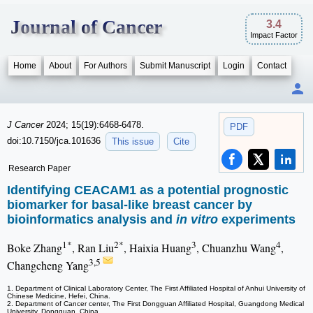
Journal of Cancer
3.4
Impact Factor
Home
About
For Authors
Submit Manuscript
Login
Contact
J Cancer
2024; 15(19):6468-6478.
PDF
doi:10.7150/jca.101636
This issue
Cite
Research Paper
Identifying CEACAM1 as a potential prognostic
biomarker for basal-like breast cancer by
bioinformatics analysis and
in vitro
experiments
1*
2*
3
4
Boke Zhang
, Ran Liu
, Haixia Huang
, Chuanzhu Wang
,
3,5
Changcheng Yang
1. Department of Clinical Laboratory Center, The First Affiliated Hospital of Anhui University of
Chinese Medicine, Hefei, China.
2. Department of Cancer center, The First Dongguan Affiliated Hospital, Guangdong Medical
University, Dongguan, China.