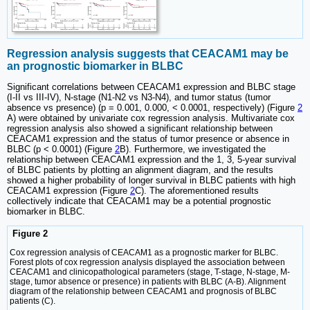
Regression analysis suggests that CEACAM1 may be
an prognostic biomarker in BLBC
Significant correlations between CEACAM1 expression and BLBC stage
(I-II vs III-IV), N-stage (N1-N2 vs N3-N4), and tumor status (tumor
absence vs presence) (p = 0.001, 0.000, < 0.0001, respectively) (Figure
2
A) were obtained by univariate cox regression analysis. Multivariate cox
regression analysis also showed a significant relationship between
CEACAM1 expression and the status of tumor presence or absence in
BLBC (p < 0.0001) (Figure
2
B). Furthermore, we investigated the
relationship between CEACAM1 expression and the 1, 3, 5-year survival
of BLBC patients by plotting an alignment diagram, and the results
showed a higher probability of longer survival in BLBC patients with high
CEACAM1 expression (Figure
2
C). The aforementioned results
collectively indicate that CEACAM1 may be a potential prognostic
biomarker in BLBC.
Figure 2
Cox regression analysis of CEACAM1 as a prognostic marker for BLBC.
Forest plots of cox regression analysis displayed the association between
CEACAM1 and clinicopathological parameters (stage, T-stage, N-stage, M-
stage, tumor absence or presence) in patients with BLBC (A-B). Alignment
diagram of the relationship between CEACAM1 and prognosis of BLBC
patients (C).