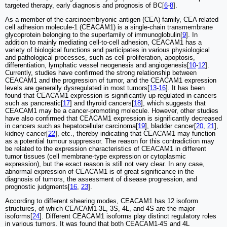
targeted therapy, early diagnosis and prognosis of BC[
6
-
8
].
As a member of the carcinoembryonic antigen (CEA) family, CEA related
cell adhesion molecule-1 (CEACAM1) is a single-chain transmembrane
glycoprotein belonging to the superfamily of immunoglobulin[
9
]. In
addition to mainly mediating cell-to-cell adhesion, CEACAM1 has a
variety of biological functions and participates in various physiological
and pathological processes, such as cell proliferation, apoptosis,
differentiation, lymphatic vessel neogenesis and angiogenesis[
10
-
12
].
Currently, studies have confirmed the strong relationship between
CEACAM1 and the progression of tumor, and the CEACAM1 expression
levels are generally dysregulated in most tumors[
13
-
16
]. It has been
found that CEACAM1 expression is significantly up-regulated in cancers
such as pancreatic[
17
] and thyroid cancers[
18
], which suggests that
CEACAM1 may be a cancer-promoting molecule. However, other studies
have also confirmed that CEACAM1 expression is significantly decreased
in cancers such as hepatocellular carcinoma[
19
], bladder cancer[
20
,
21
],
kidney cancer[
22
], etc., thereby indicating that CEACAM1 may function
as a potential tumour suppressor. The reason for this contradiction may
be related to the expression characteristics of CEACAM1 in different
tumor tissues (cell membrane-type expression or cytoplasmic
expression), but the exact reason is still not very clear. In any case,
abnormal expression of CEACAM1 is of great significance in the
diagnosis of tumors, the assessment of disease progression, and
prognostic judgments[
16
,
23
].
According to different shearing modes, CEACAM1 has 12 isoform
structures, of which CEACAM1-3L, 3S, 4L, and 4S are the major
isoforms[
24
]. Different CEACAM1 isoforms play distinct regulatory roles
in various tumors. It was found that both CEACAM1-4S and 4L