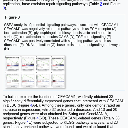
replication, base excision repair signaling pathways (Table
2
and Figure
3
).
Figure 3
GSEA analysis of potential signaling pathways associated with CEACAM1.
CEACAM1 was negatively related to pathways such as ECM receptor (A),
focal adhesion (B), glycosphingolipid biosynthesis lacto and neolacto
series(C), cell adhesion molecules CAMS (D), TGF-beta signaling (E).
CEACAM1 was positively correlated with signaling pathways such as
ribosome (F), DNA replication (G), base excision repair signaling pathways
(H).
To further explore the function of CEACAM1, we firstly obtained 33
significantly differentially expressed genes that interacted with CEACAM1
in BLBC (Figure
4
A-B). Among these genes, only one demonstrated an
increase in expression, while 32 exhibited a decrease. And 10 and 20
reciprocal genes were also obtained by String and GeneMANIA,
respectively (Figure
4
C-D). These CEACAM1-related genes (Totally 55
genes, Figure
4
E) were subjected to KEGG pathway analysis, and 23
significantly enriched pathways were found, and we also found that