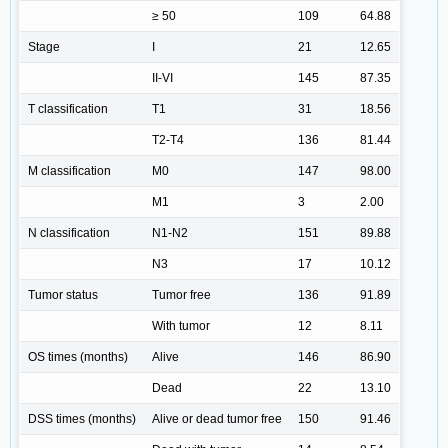
≥ 50
109
64.88
Stage
I
21
12.65
II-VI
145
87.35
T classification
T1
31
18.56
T2-T4
136
81.44
M classification
M0
147
98.00
M1
3
2.00
N classification
N1-N2
151
89.88
N3
17
10.12
Tumor status
Tumor free
136
91.89
With tumor
12
8.11
OS times (months)
Alive
146
86.90
Dead
22
13.10
DSS times (months)
Alive or dead tumor free
150
91.46