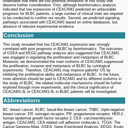
undeniable that there are still potential limitations of this study that
deserve further consideration. First, although bioinformatics analysis
indicated that low expression of CEACAM1 predicted an unfavorable
prognosis for BLBC patients, a large number of clinical trials are required
to be conducted to confirm our results. Second, we predicted signaling
pathways associated with CEACAM1 based on online databases, but
absence of relevant experimental evidence.
Conclusion
This study revealed that low CEACAM1 expression was strongly
correlated with poor prognosis in BLBC by bioinformatics. The outcomes
of GSEA and KEGG pathway analysis also suggested that CEACAM1
was engaged in regulating the proliferation and metastasis of BLBC.
Moreover, we demonstrated the main isoforms of CEACAM1 suppressed
the proliferation, invasion and metastasis of BLBC by cytological
experiments. Therefore, CEACAM1 may improve patients' OS by
inhibiting the proliferative ability and metastasis of BLBC. In the future,
more attention should be paid to CEACAM1 and its different isoforms in
the study of BLBC, the related molecular mechanisms should be further
explored through more experiments, and the clinical significance of
CEACAM1-3L or CEACAM1-4L in BLBC patients will be investigated.
Abbreviations
BC: breast cancer; BLBC: basal-like breast cancer; TNBC: triple-negative
breast cancer; ER: estrogen receptor; PR: progesterone receptor; HER-2:
human epidermal growth factor receptor 2; CEA: carcinoembryonic
antigen; CEACAM1: CEA related cell adhesion molecule-1; TCGA: The
Cancer Genome Atlas; GSEA: Gene Enrichment Analysis; KEGG: Kyoto