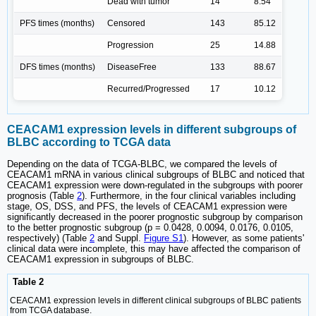
Dead with tumor
14
8.54
PFS times (months)
Censored
143
85.12
Progression
25
14.88
DFS times (months)
DiseaseFree
133
88.67
Recurred/Progressed
17
10.12
CEACAM1 expression levels in different subgroups of
BLBC according to TCGA data
Depending on the data of TCGA-BLBC, we compared the levels of
CEACAM1 mRNA in various clinical subgroups of BLBC and noticed that
CEACAM1 expression were down-regulated in the subgroups with poorer
prognosis (Table
2
). Furthermore, in the four clinical variables including
stage, OS, DSS, and PFS, the levels of CEACAM1 expression were
significantly decreased in the poorer prognostic subgroup by comparison
to the better prognostic subgroup (p = 0.0428, 0.0094, 0.0176, 0.0105,
respectively) (Table
2
and Suppl.
Figure S1
). However, as some patients'
clinical data were incomplete, this may have affected the comparison of
CEACAM1 expression in subgroups of BLBC.
Table 2
CEACAM1 expression levels in different clinical subgroups of BLBC patients
from TCGA database.