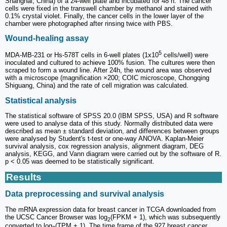
Shanghai, China) of a 24-well plate and incubated for 48 h. The cancer
cells were fixed in the transwell chamber by methanol and stained with
0.1% crystal violet. Finally, the cancer cells in the lower layer of the
chamber were photographed after rinsing twice with PBS.
Wound-healing assay
5
MDA-MB-231 or Hs-578T cells in 6-well plates (1x10
cells/well) were
inoculated and cultured to achieve 100% fusion. The cultures were then
scraped to form a wound line. After 24h, the wound area was observed
with a microscope (magnification ×200; COIC microscope, Chongqing
Shiguang, China) and the rate of cell migration was calculated.
Statistical analysis
The statistical software of SPSS 20.0 (IBM SPSS, USA) and R software
were used to analyse data of this study. Normally distributed data were
described as mean ± standard deviation, and differences between groups
were analysed by Student's t-test or one-way ANOVA. Kaplan-Meier
survival analysis, cox regression analysis, alignment diagram, DEG
analysis, KEGG, and Vann diagram were carried out by the software of R.
p < 0.05 was deemed to be statistically significant.
Results
Data preprocessing and survival analysis
The mRNA expression data for breast cancer in TCGA downloaded from
the UCSC Cancer Browser was log
(FPKM + 1), which was subsequently
2
converted to log
(TPM + 1). The time frame of the 927 breast cancer