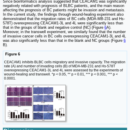
Since bioinformatics analysis suggested that CEACAM1 was significantly
negatively related with prognosis of BLBC patients, and the main reason
affecting the prognosis of BC patients might be invasion and metastasis.
In the current study, the findings through wound-healing experiment also
demonstrated that the migration rates of BC cells (MDA-MB-231 and Hs-
578T) overexpressing CEACAM1-3L and 4L were significantly less than
that in the groups of blank and negative control (NC) (Figure
6
A).
Moreover, in the transwell experiment, we similarly found that the number
of invasive cancer cells in BC cells overexpressing CEACAM1-3L and 4L
was also significantly less than that in the blank and NC groups (Figure
6
B).
Figure 6
CEACAM1 inhibits BLBC cells migratory and invasive capacity. The migration
rate (A) and number of invading cells (B) of MDA-MB-231 and Hs-578T
overexpressing CEACAM1-3L and 4L were assessed by the experiments of
wound-healing and transwell. *p < 0.05, ** p < 0.01, *** p < 0.001, *** p <
0.0001.