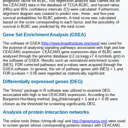
prognostic factor for BLBC, cox regression analysis was carried out on
the CEACAM1 data in the database of TCGA-BLBC, and hazard ratios
(HRs) and 95% confidence intervals (CI) were calculated. Furthermore,
alignment diagram was created to predict one-, three-, and five-year
survival probabilities for BLBC patients. A total score was calculated
based on the score corresponding to each factor, and the possibility of
survival in BLBC was predicted by the total score.
Gene Set Enrichment Analysis (GSEA)
The software of GSEA (
http://www.broadinstitute.org/gsea
) was used for
the purpose of analysing signaling pathways associated with high and low
CEACAM1 expression. CEACAM1 gene expression data of BLBC were
analysed through the genome database (c2.cp.kegg.v7.4.symbols.gmt) in
the software of GSEA. Results such as normalized enrichment scores
(NES), FDR corrected pathways and p-values were acquired through the
GSEA software. In general, the set of pathway genes with |NES| > 1 and
FDR q-values < 0.05 were regarded as statistically significant.
Differentially expressed genes (DEG)
The "limma" package in R software was utilized to examine DEG
associated with high or low CEACAM1 expression. According to the
Benjamini-Hochberg method, |log
(foldchange)| > 1 and p < 0.05 were
2
chosen as the threshold for screening significantly DEG.
Analysis of protein interaction networks
The online tools (https:/string-db.org/ and
http://genemania.org
) were used
to screen genes whose corresponding proteins interact with CEACAM1.