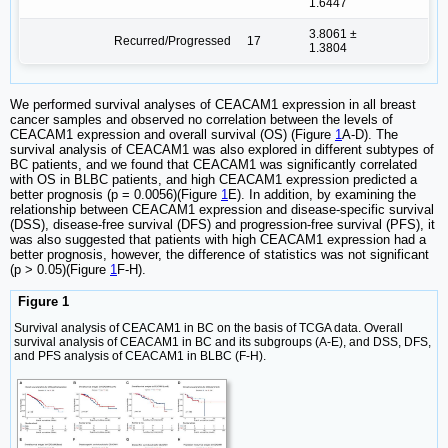
1.6447
3.8061 ±
Recurred/Progressed
17
1.3804
We performed survival analyses of CEACAM1 expression in all breast
cancer samples and observed no correlation between the levels of
CEACAM1 expression and overall survival (OS) (Figure
1
A-D). The
survival analysis of CEACAM1 was also explored in different subtypes of
BC patients, and we found that CEACAM1 was significantly correlated
with OS in BLBC patients, and high CEACAM1 expression predicted a
better prognosis (p = 0.0056)(Figure
1
E). In addition, by examining the
relationship between CEACAM1 expression and disease-specific survival
(DSS), disease-free survival (DFS) and progression-free survival (PFS), it
was also suggested that patients with high CEACAM1 expression had a
better prognosis, however, the difference of statistics was not significant
(p > 0.05)(Figure
1
F-H).
Figure 1
Survival analysis of CEACAM1 in BC on the basis of TCGA data. Overall
survival analysis of CEACAM1 in BC and its subgroups (A-E), and DSS, DFS,
and PFS analysis of CEACAM1 in BLBC (F-H).