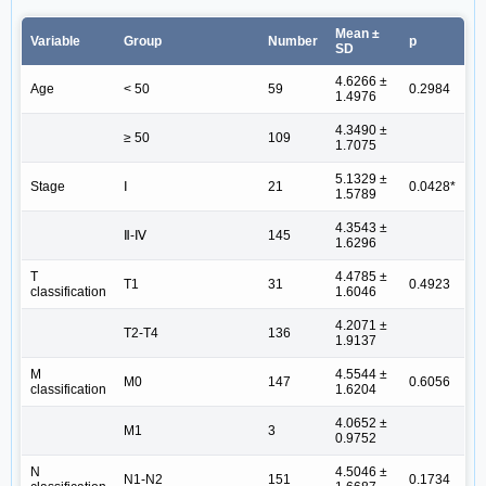
Mean ±
Variable
Group
Number
p
SD
4.6266 ±
Age
< 50
59
0.2984
1.4976
4.3490 ±
≥ 50
109
1.7075
5.1329 ±
Stage
Ⅰ
21
0.0428*
1.5789
4.3543 ±
Ⅱ-Ⅳ
145
1.6296
T
4.4785 ±
T1
31
0.4923
classification
1.6046
4.2071 ±
T2-T4
136
1.9137
M
4.5544 ±
M0
147
0.6056
classification
1.6204
4.0652 ±
M1
3
0.9752
N
4.5046 ±
N1-N2
151
0.1734