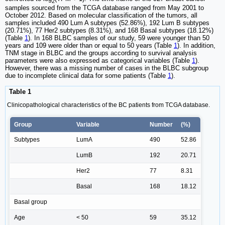
2
samples sourced from the TCGA database ranged from May 2001 to
October 2012. Based on molecular classification of the tumors, all
samples included 490 Lum A subtypes (52.86%), 192 Lum B subtypes
(20.71%), 77 Her2 subtypes (8.31%), and 168 Basal subtypes (18.12%)
(Table
1
). In 168 BLBC samples of our study, 59 were younger than 50
years and 109 were older than or equal to 50 years (Table
1
). In addition,
TNM stage in BLBC and the groups according to survival analysis
parameters were also expressed as categorical variables (Table
1
).
However, there was a missing number of cases in the BLBC subgroup
due to incomplete clinical data for some patients (Table
1
).
Table 1
Clinicopathological characteristics of the BC patients from TCGA database.
Group
Variable
Number
(%)
Subtypes
LumA
490
52.86
LumB
192
20.71
Her2
77
8.31
Basal
168
18.12
Basal group
Age
< 50
59
35.12