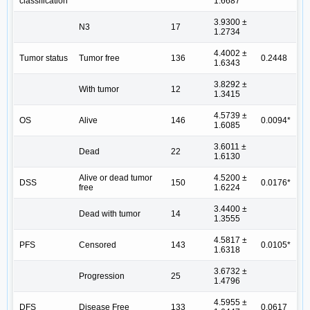
classification
1.6687
3.9300 ±
N3
17
1.2734
4.4002 ±
Tumor status
Tumor free
136
0.2448
1.6343
3.8292 ±
With tumor
12
1.3415
4.5739 ±
OS
Alive
146
0.0094*
1.6085
3.6011 ±
Dead
22
1.6130
Alive or dead tumor
4.5200 ±
DSS
150
0.0176*
free
1.6224
3.4400 ±
Dead with tumor
14
1.3555
4.5817 ±
PFS
Censored
143
0.0105*
1.6318
3.6732 ±
Progression
25
1.4796
4.5955 ±
DFS
Disease Free
133
0.0617