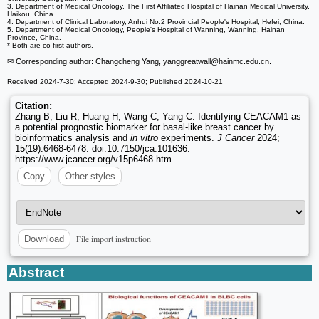
3. Department of Medical Oncology, The First Affiliated Hospital of Hainan Medical University,
Haikou, China.
4. Department of Clinical Laboratory, Anhui No.2 Provincial People's Hospital, Hefei, China.
5. Department of Medical Oncology, People's Hospital of Wanning, Wanning, Hainan
Province, China.
* Both are co-first authors.
✉ Corresponding author: Changcheng Yang, yanggreatwall
@hainmc.edu.cn.
Received 2024-7-30; Accepted 2024-9-30; Published 2024-10-21
Citation:
Zhang B, Liu R, Huang H, Wang C, Yang C. Identifying CEACAM1 as
a potential prognostic biomarker for basal-like breast cancer by
bioinformatics analysis and
in vitro
experiments.
J Cancer
2024;
15(19):6468-6478. doi:10.7150/jca.101636.
https://www.jcancer.org/v15p6468.htm
Copy
Other styles
File import instruction
Download
Abstract