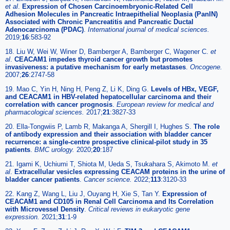
et al
.
Expression of Chosen Carcinoembryonic-Related Cell
Adhesion Molecules in Pancreatic Intraepithelial Neoplasia (PanIN)
Associated with Chronic Pancreatitis and Pancreatic Ductal
Adenocarcinoma (PDAC)
.
International journal of medical sciences.
2019;
16
:583-92
18. Liu W, Wei W, Winer D, Bamberger A, Bamberger C, Wagener C.
et
al
.
CEACAM1 impedes thyroid cancer growth but promotes
invasiveness: a putative mechanism for early metastases
.
Oncogene.
2007;
26
:2747-58
19. Mao C, Yin H, Ning H, Peng Z, Li K, Ding G.
Levels of HBx, VEGF,
and CEACAM1 in HBV-related hepatocellular carcinoma and their
correlation with cancer prognosis
.
European review for medical and
pharmacological sciences.
2017;
21
:3827-33
20. Ella-Tongwiis P, Lamb R, Makanga A, Shergill I, Hughes S.
The role
of antibody expression and their association with bladder cancer
recurrence: a single-centre prospective clinical-pilot study in 35
patients
.
BMC urology.
2020;
20
:187
21. Igami K, Uchiumi T, Shiota M, Ueda S, Tsukahara S, Akimoto M.
et
al
.
Extracellular vesicles expressing CEACAM proteins in the urine of
bladder cancer patients
.
Cancer science.
2022;
113
:3120-33
22. Kang Z, Wang L, Liu J, Ouyang H, Xie S, Tan Y.
Expression of
CEACAM1 and CD105 in Renal Cell Carcinoma and Its Correlation
with Microvessel Density
.
Critical reviews in eukaryotic gene
expression.
2021;
31
:1-9