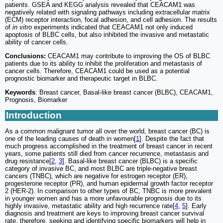
patients. GSEA and KEGG analysis revealed that CEACAM1 was
negatively related with signaling pathways including extracellular matrix
(ECM) receptor interaction, focal adhesion, and cell adhesion. The results
of
in vitro
experiments indicated that CEACAM1 not only induced
apoptosis of BLBC cells, but also inhibited the invasive and metastatic
ability of cancer cells.
Conclusions:
CEACAM1 may contribute to improving the OS of BLBC
patients due to its ability to inhibit the proliferation and metastasis of
cancer cells. Therefore, CEACAM1 could be used as a potential
prognostic biomarker and therapeutic target in BLBC.
Keywords
: Breast cancer, Basal-like breast cancer (BLBC), CEACAM1,
Prognosis, Biomarker
Introduction
As a common malignant tumor all over the world, breast cancer (BC) is
one of the leading causes of death in women[
1
]. Despite the fact that
much progress accomplished in the treatment of breast cancer in recent
years, some patients still died from cancer recurrence, metastasis and
drug resistance[
2
,
3
]. Basal-like breast cancer (BLBC) is a specific
category of invasive BC, and most BLBC are triple-negative breast
cancers (TNBC), which are negative for estrogen receptor (ER),
progesterone receptor (PR), and human epidermal growth factor receptor
2 (HER-2). In comparison to other types of BC, TNBC is more prevalent
in younger women and has a more unfavourable prognosis due to its
highly invasive, metastatic ability and high recurrence rate[
4
,
5
]. Early
diagnosis and treatment are keys to improving breast cancer survival
rate, therefore, seeking and identifying specific biomarkers will help in