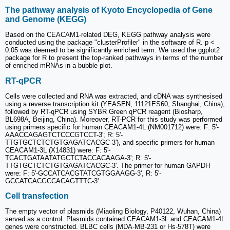
The pathway analysis of Kyoto Encyclopedia of Gene
and Genome (KEGG)
Based on the CEACAM1-related DEG, KEGG pathway analysis were
conducted using the package "clusterProfiler" in the software of R. p <
0.05 was deemed to be significantly enriched term. We used the ggplot2
package for R to present the top-ranked pathways in terms of the number
of enriched mRNAs in a bubble plot.
RT-qPCR
Cells were collected and RNA was extracted, and cDNA was synthesised
using a reverse transcription kit (YEASEN, 11121ES60, Shanghai, China),
followed by RT-qPCR using SYBR Green qPCR reagent (Biosharp,
BL698A, Beijing, China). Moreover, RT-PCR for this study was performed
using primers specific for human CEACAM1-4L (NM001712) were: F: 5'-
AAACCAGAGTCTCCCGTCCT-3'; R: 5'-
TTGTGCTCTCTGTGAGATCACGC-3'), and specific primers for human
CEACAM1-3L (X14831) were: F: 5'-
TCACTGATAATATGCTCTACCACAAGA-3'; R: 5'-
TTGTGCTCTCTGTGAGATCACGC-3'. The primer for human GAPDH
were: F: 5'-GCCATCACGTATCGTGGAAGG-3', R: 5'-
GCCATCACGCCACAGTTTC-3'.
Cell transfection
The empty vector of plasmids (Miaoling Biology, P40122, Wuhan, China)
served as a control. Plasmids contained CEACAM1-3L and CEACAM1-4L
genes were constructed. BLBC cells (MDA-MB-231 or Hs-578T) were