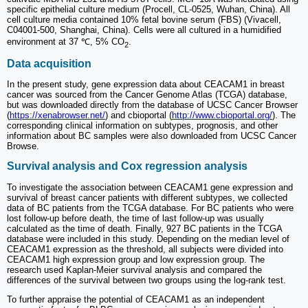
specific epithelial culture medium (Procell, CL-0525, Wuhan, China). All
cell culture media contained 10% fetal bovine serum (FBS) (Vivacell,
C04001-500, Shanghai, China). Cells were all cultured in a humidified
environment at 37 ℃, 5% CO
.
2
Data acquisition
In the present study, gene expression data about CEACAM1 in breast
cancer was sourced from the Cancer Genome Atlas (TCGA) database,
but was downloaded directly from the database of UCSC Cancer Browser
(
https://xenabrowser.net/
) and cbioportal (
http://www.cbioportal.org/
). The
corresponding clinical information on subtypes, prognosis, and other
information about BC samples were also downloaded from UCSC Cancer
Browse.
Survival analysis and Cox regression analysis
To investigate the association between CEACAM1 gene expression and
survival of breast cancer patients with different subtypes, we collected
data of BC patients from the TCGA database. For BC patients who were
lost follow-up before death, the time of last follow-up was usually
calculated as the time of death. Finally, 927 BC patients in the TCGA
database were included in this study. Depending on the median level of
CEACAM1 expression as the threshold, all subjects were divided into
CEACAM1 high expression group and low expression group. The
research used Kaplan-Meier survival analysis and compared the
differences of the survival between two groups using the log-rank test.
To further appraise the potential of CEACAM1 as an independent