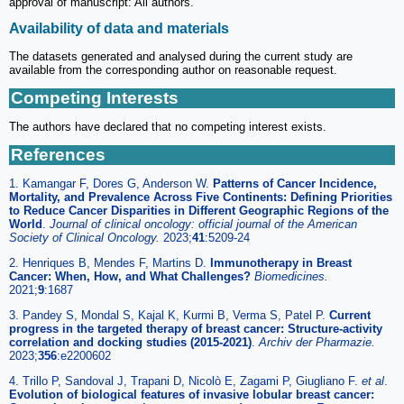
approval of manuscript: All authors.
Availability of data and materials
The datasets generated and analysed during the current study are
available from the corresponding author on reasonable request.
Competing Interests
The authors have declared that no competing interest exists.
References
1. Kamangar F, Dores G, Anderson W.
Patterns of Cancer Incidence,
Mortality, and Prevalence Across Five Continents: Defining Priorities
to Reduce Cancer Disparities in Different Geographic Regions of the
World
.
Journal of clinical oncology: official journal of the American
Society of Clinical Oncology.
2023;
41
:5209-24
2. Henriques B, Mendes F, Martins D.
Immunotherapy in Breast
Cancer: When, How, and What Challenges?
Biomedicines.
2021;
9
:1687
3. Pandey S, Mondal S, Kajal K, Kurmi B, Verma S, Patel P.
Current
progress in the targeted therapy of breast cancer: Structure-activity
correlation and docking studies (2015-2021)
.
Archiv der Pharmazie.
2023;
356
:e2200602
4. Trillo P, Sandoval J, Trapani D, Nicolò E, Zagami P, Giugliano F.
et al
.
Evolution of biological features of invasive lobular breast cancer: