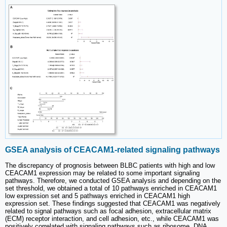
GSEA analysis of CEACAM1-related signaling pathways
The discrepancy of prognosis between BLBC patients with high and low
CEACAM1 expression may be related to some important signaling
pathways. Therefore, we conducted GSEA analysis and depending on the
set threshold, we obtained a total of 10 pathways enriched in CEACAM1
low expression set and 5 pathways enriched in CEACAM1 high
expression set. These findings suggested that CEACAM1 was negatively
related to signal pathways such as focal adhesion, extracellular matrix
(ECM) receptor interaction, and cell adhesion, etc., while CEACAM1 was
positively correlated with signaling pathways such as ribosome, DNA