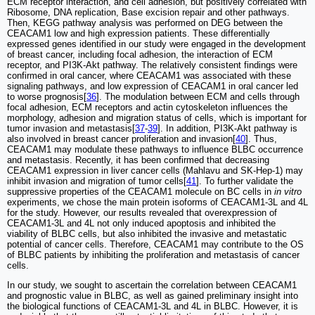
ECM receptor interaction, and cell adhesion, but positively correlated with
Ribosome, DNA replication, Base excision repair and other pathways.
Then, KEGG pathway analysis was performed on DEG between the
CEACAM1 low and high expression patients. These differentially
expressed genes identified in our study were engaged in the development
of breast cancer, including focal adhesion, the interaction of ECM
receptor, and PI3K-Akt pathway. The relatively consistent findings were
confirmed in oral cancer, where CEACAM1 was associated with these
signaling pathways, and low expression of CEACAM1 in oral cancer led
to worse prognosis[
36
]. The modulation between ECM and cells through
focal adhesion, ECM receptors and actin cytoskeleton influences the
morphology, adhesion and migration status of cells, which is important for
tumor invasion and metastasis[
37
-
39
]. In addition, PI3K-Akt pathway is
also involved in breast cancer proliferation and invasion[
40
]. Thus,
CEACAM1 may modulate these pathways to influence BLBC occurrence
and metastasis. Recently, it has been confirmed that decreasing
CEACAM1 expression in liver cancer cells (Mahlavu and SK-Hep-1) may
inhibit invasion and migration of tumor cells[
41
]. To further validate the
suppressive properties of the CEACAM1 molecule on BC cells in
in vitro
experiments, we chose the main protein isoforms of CEACAM1-3L and 4L
for the study. However, our results revealed that overexpression of
CEACAM1-3L and 4L not only induced apoptosis and inhibited the
viability of BLBC cells, but also inhibited the invasive and metastatic
potential of cancer cells. Therefore, CEACAM1 may contribute to the OS
of BLBC patients by inhibiting the proliferation and metastasis of cancer
cells.
In our study, we sought to ascertain the correlation between CEACAM1
and prognostic value in BLBC, as well as gained preliminary insight into
the biological functions of CEACAM1-3L and 4L in BLBC. However, it is