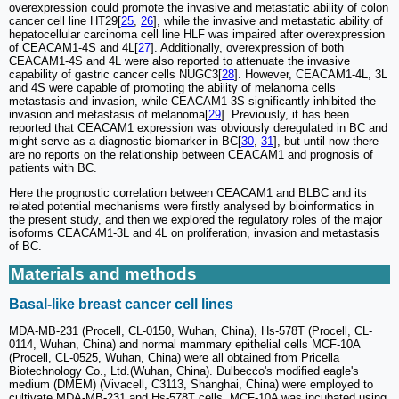
overexpression could promote the invasive and metastatic ability of colon
cancer cell line HT29[
25
,
26
], while the invasive and metastatic ability of
hepatocellular carcinoma cell line HLF was impaired after overexpression
of CEACAM1-4S and 4L[
27
]. Additionally, overexpression of both
CEACAM1-4S and 4L were also reported to attenuate the invasive
capability of gastric cancer cells NUGC3[
28
]. However, CEACAM1-4L, 3L
and 4S were capable of promoting the ability of melanoma cells
metastasis and invasion, while CEACAM1-3S significantly inhibited the
invasion and metastasis of melanoma[
29
]. Previously, it has been
reported that CEACAM1 expression was obviously deregulated in BC and
might serve as a diagnostic biomarker in BC[
30
,
31
], but until now there
are no reports on the relationship between CEACAM1 and prognosis of
patients with BC.
Here the prognostic correlation between CEACAM1 and BLBC and its
related potential mechanisms were firstly analysed by bioinformatics in
the present study, and then we explored the regulatory roles of the major
isoforms CEACAM1-3L and 4L on proliferation, invasion and metastasis
of BC.
Materials and methods
Basal-like breast cancer cell lines
MDA-MB-231 (Procell, CL-0150, Wuhan, China), Hs-578T (Procell, CL-
0114, Wuhan, China) and normal mammary epithelial cells MCF-10A
(Procell, CL-0525, Wuhan, China) were all obtained from Pricella
Biotechnology Co., Ltd.(Wuhan, China). Dulbecco's modified eagle's
medium (DMEM) (Vivacell, C3113, Shanghai, China) were employed to
cultivate MDA-MB-231 and Hs-578T cells. MCF-10A was incubated using