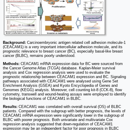
Background:
Carcinoembryonic antigen related cell adhesion molecule-1
(CEACAM1) is a very important intercellular adhesion molecule, and its
prognostic relevance to breast cancer (BC), especially basal-like breast
cancer (BLBC), remains poorly understood.
Methods:
CEACAM1 mRNA expression data for BC were sourced from
the Cancer Genome Atlas (TCGA) database. Kaplan-Meier survival
analysis and Cox regression analysis were used to evaluate the
prognostic relationship between CEACAM1 expression and BC. Signaling
pathways associated with CEACAM1 were analysed using Gene Set
Enrichment Analysis (GSEA) and Kyoto Encyclopedia of Genes and
Genomes (KEGG) analysis. Moreover, cell counting kit-8 (CCK-8), flow
cytometry, transwell and wound-healing assays were employed to identify
the biological functions of CEACAM1 in BLBC.
Results:
CEACAM1 was correlated with overall survival (OS) of BLBC
patients. Compared with the subgroup with better prognosis, the levels of
CEACAM1 mRNA expression were significantly lower in the subgroup of
BLBC with poorer prognosis. Both univariate and multivariate Cox
regression analysis suggested that down-regulation of CEACAM1
expression may be an independent factor for poor prognosis in BLBC