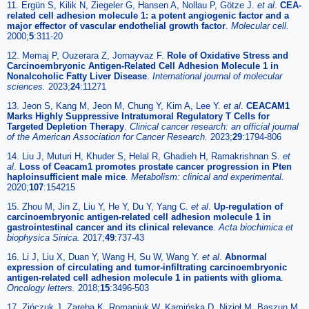
11. Ergün S, Kilik N, Ziegeler G, Hansen A, Nollau P, Götze J.
et al
.
CEA-
related cell adhesion molecule 1: a potent angiogenic factor and a
major effector of vascular endothelial growth factor
.
Molecular cell.
2000;
5
:311-20
12. Memaj P, Ouzerara Z, Jornayvaz F.
Role of Oxidative Stress and
Carcinoembryonic Antigen-Related Cell Adhesion Molecule 1 in
Nonalcoholic Fatty Liver Disease
.
International journal of molecular
sciences.
2023;
24
:11271
13. Jeon S, Kang M, Jeon M, Chung Y, Kim A, Lee Y.
et al
.
CEACAM1
Marks Highly Suppressive Intratumoral Regulatory T Cells for
Targeted Depletion Therapy
.
Clinical cancer research: an official journal
of the American Association for Cancer Research.
2023;
29
:1794-806
14. Liu J, Muturi H, Khuder S, Helal R, Ghadieh H, Ramakrishnan S.
et
al
.
Loss of Ceacam1 promotes prostate cancer progression in Pten
haploinsufficient male mice
.
Metabolism: clinical and experimental.
2020;
107
:154215
15. Zhou M, Jin Z, Liu Y, He Y, Du Y, Yang C.
et al
.
Up-regulation of
carcinoembryonic antigen-related cell adhesion molecule 1 in
gastrointestinal cancer and its clinical relevance
.
Acta biochimica et
biophysica Sinica.
2017;
49
:737-43
16. Li J, Liu X, Duan Y, Wang H, Su W, Wang Y.
et al
.
Abnormal
expression of circulating and tumor-infiltrating carcinoembryonic
antigen-related cell adhesion molecule 1 in patients with glioma
.
Oncology letters.
2018;
15
:3496-503
17. Zińczuk J, Zaręba K, Romaniuk W, Kamińska D, Nizioł M, Baszun M.