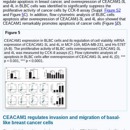
regulate apoptosis in breast cancer, and overexpression of CEACAM1-3L
and 4L in BLBC cells was identified to significantly suppress the
proliferative activity of cancer cells by CCK-8 assay (Suppl.
Figure S2
and Figure
5
C). In addition, flow cytometric analysis of BLBC cells
apoptosis after overexpression of CEACAM1-3L and 4L also showed that
CEACAM1 remarkably promotes apoptosis of cancer cells (Figure
5
D).
Figure 5
CEACAM1 expression in BLBC cells and its regulation of cell viability. mRNA
expression of CEACAM1-3L and 4L in MCF-10A, MDA-MB-231, and Hs-578T
(A-B). The proliferative activity of BLBC cells overexpressed CEACAM1-3L
and 4L was measured by CCK-8 assays (C). Flow cytometric analysis of
apoptosis in BLBC cells after overexpression of CEACAM1-3L and 4L (D). ***
p < 0.001, *** p < 0.0001.
CEACAM1 regulates invasion and migration of basal-
like breast cancer cells