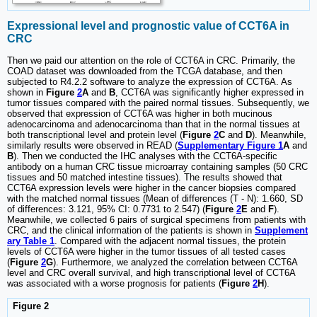
Expressional level and prognostic value of CCT6A in
CRC
Then we paid our attention on the role of CCT6A in CRC. Primarily, the
COAD dataset was downloaded from the TCGA database, and then
subjected to R4.2.2 software to analyze the expression of CCT6A. As
shown in
Figure
2
A
and
B
, CCT6A was significantly higher expressed in
tumor tissues compared with the paired normal tissues. Subsequently, we
observed that expression of CCT6A was higher in both mucinous
adenocarcinoma and adenocarcinoma than that in the normal tissues at
both transcriptional level and protein level (
Figure
2
C
and
D
). Meanwhile,
similarly results were observed in READ (
Supplementary Figure 1
A
and
B
). Then we conducted the IHC analyses with the CCT6A-specific
antibody on a human CRC tissue microarray containing samples (50 CRC
tissues and 50 matched intestine tissues). The results showed that
CCT6A expression levels were higher in the cancer biopsies compared
with the matched normal tissues (Mean of differences (T - N): 1.660, SD
of differences: 3.121, 95% CI: 0.7731 to 2.547) (
Figure
2
E
and
F
).
Meanwhile, we collected 6 pairs of surgical specimens from patients with
CRC, and the clinical information of the patients is shown in
Supplement
ary Table 1
. Compared with the adjacent normal tissues, the protein
levels of CCT6A were higher in the tumor tissues of all tested cases
(
Figure
2
G
). Furthermore, we analyzed the correlation between CCT6A
level and CRC overall survival, and high transcriptional level of CCT6A
was associated with a worse prognosis for patients (
Figure
2
H
).
Figure 2