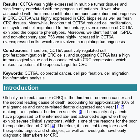
Results
: CCT6A was highly expressed in multiple tumor tissues and
significantly correlated with the prognosis of patients. It was also
associated with the immune infiltration, immune correlation and prognosis
in CRC. CCT6A was highly expressed in CRC biopsies as well as fresh
CRC tissues. Meanwhile, knockout of CCT6A reduced cell proliferation,
cell cycle and cell migration. On the contrary, overexpression of CCT6A
exhibited the opposite phenotypes. Moreover, we identified that HSPD1
and non-phosphorylated P53 were highly increased in CCT6A
overexpressed cells, which are involved in regulating tumorigenesis.
Conclusions
: Therefore, CCT6A positively regulated cell
proliferation/migration in CRC cells, and suggesting CCT6A has a high
immunological value and is associated with CRC progression, which
makes it a potential therapeutic target for CRC.
Keywords
: CCT6A, colorectal cancer, cell proliferation, cell migration,
bioinformatics analysis
Introduction
Globally, colorectal cancer (CRC) is the third most common cancer and
the second leading cause of death, accounting for approximately 10% of
malignancies and cancer-related deaths diagnosed each year [
1
,
2
],
making it a significant burden on society [
3
]. The majority of patients
have progressed to the intermediate- and advanced-stage when they
exhibit severe clinical symptoms, which is one of the reasons for the poor
therapeutic effect of CRC [
4
]. Therefore, it is critical to explore novel
therapeutic targets and strategies, as well as investigate novel early
diagnostic biomarkers for CRC.