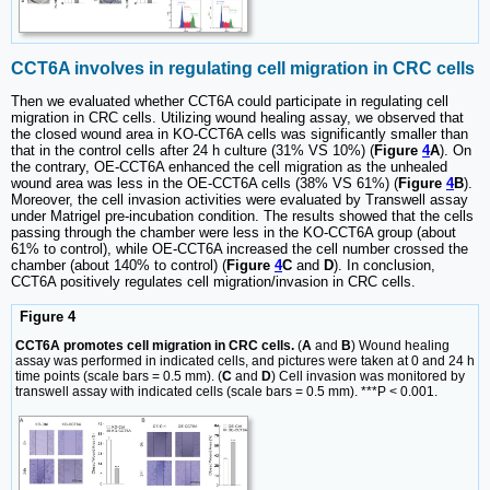
CCT6A involves in regulating cell migration in CRC cells
Then we evaluated whether CCT6A could participate in regulating cell
migration in CRC cells. Utilizing wound healing assay, we observed that
the closed wound area in KO-CCT6A cells was significantly smaller than
that in the control cells after 24 h culture (31% VS 10%) (
Figure
4
A
). On
the contrary, OE-CCT6A enhanced the cell migration as the unhealed
wound area was less in the OE-CCT6A cells (38% VS 61%) (
Figure
4
B
).
Moreover, the cell invasion activities were evaluated by Transwell assay
under Matrigel pre-incubation condition. The results showed that the cells
passing through the chamber were less in the KO-CCT6A group (about
61% to control), while OE-CCT6A increased the cell number crossed the
chamber (about 140% to control) (
Figure
4
C
and
D
). In conclusion,
CCT6A positively regulates cell migration/invasion in CRC cells.
Figure 4
CCT6A promotes cell migration in CRC cells.
(
A
and
B
) Wound healing
assay was performed in indicated cells, and pictures were taken at 0 and 24 h
time points (scale bars = 0.5 mm). (
C
and
D
) Cell invasion was monitored by
transwell assay with indicated cells (scale bars = 0.5 mm). ***P < 0.001.