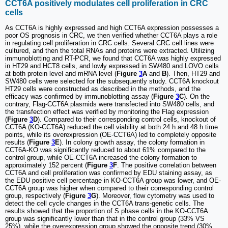
CCT6A positively modulates cell proliferation in CRC
cells
As CCT6A is highly expressed and high CCT6A expression possesses a
poor OS prognosis in CRC, we then verified whether CCT6A plays a role
in regulating cell proliferation in CRC cells. Several CRC cell lines were
cultured, and then the total RNAs and proteins were extracted. Utilizing
immunoblotting and RT-PCR, we found that CCT6A was highly expressed
in HT29 and HCT8 cells, and lowly expressed in SW480 and LOVO cells
at both protein level and mRNA level (
Figure
3
A
and
B
). Then, HT29 and
SW480 cells were selected for the subsequently study. CCT6A knockout
HT29 cells were constructed as described in the methods, and the
efficacy was confirmed by immunoblotting assay (
Figure
3
C
). On the
contrary, Flag-CCT6A plasmids were transfected into SW480 cells, and
the transfection effect was verified by monitoring the Flag expression
(
Figure
3
D
). Compared to their corresponding control cells, knockout of
CCT6A (KO-CCT6A) reduced the cell viability at both 24 h and 48 h time
points, while its overexpression (OE-CCT6A) led to completely opposite
results (
Figure
3
E
). In colony growth assay, the colony formation in
CCT6A-KO was significantly reduced to about 61% compared to the
control group, while OE-CCT6A increased the colony formation to
approximately 152 percent (
Figure
3
F
. The positive correlation between
CCT6A and cell proliferation was confirmed by EDU staining assay, as
the EDU positive cell percentage in KO-CCT6A group was lower, and OE-
CCT6A group was higher when compared to their corresponding control
group, respectively (
Figure
3
G
). Moreover, flow cytometry was used to
detect the cell cycle changes in the CCT6A trans-genetic cells. The
results showed that the proportion of S phase cells in the KO-CCT6A
group was significantly lower than that in the control group (33% VS
25%), while the overexpression group showed the opposite trend (30%