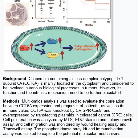
Background
: Chaperonin-containing tailless complex polypeptide 1
subunit 6A (CCT6A) is mainly located in the cytoplasm and considered to
be involved in various biological processes in tumors. However, its
function and the intrinsic mechanism need to be further elucidated.
Methods
: Multi-omics analysis was used to evaluate the correlation
between CCT6A expression and prognosis of patients, as well as its
immune value. CCT6A was knockout by CRISPR-Cas9, and
overexpressed by transfecting plasmids in colorectal cancer (CRC) cells.
Cell proliferation was analyzed by MTS, EDU staining and colony growth
assay, and cell migration was monitored by wound healing assay and
Transwell assay. The phosphor-kinase array kit and immunoblotting
assay was utilized to explore the potential molecular mechanisms.