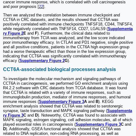
cancer immune response, which is correlated with cell carcinogenesis
and poor prognosis [
22
].
Then we analyzed the correlation between immune checkpoint and
CCT6A in CRC datasets, and the results showed that CCT6A was
positively correlated with immune checkpoints TNFSF18, CD44, TNFSF4,
while negatively correlated with TNFSF14, CD27, LGALS9 (
Supplementa
ry Figure 2
E
and
F
). Furthermore, the clinical data related to
immunotherapy from TCIA was analyzed, and the low score indicated
poor immunotherapy efficacy. In CTLA4 and PD1 negative, single positive
and all positive conditions, patients in the CCT6A high expression group
had a worse therapeutic effect than those in the low expression group,
indicating that CCT6A was significantly correlated with immunotherapy
efficacy (
Supplementary Figure 2
G
).
CCT6A-associated biological processes analysis
To investigate the molecular mechanism and signaling pathways of
CCT6A in carcinogenesis, we performed GO enrichment analysis using
R4.2.2 software with CRC datasets from TCGA database. It was found
that CCT6A is related with a variety of immune responses, such as
immunoglobulin production, mediator of immune responses, and humoral
immune responses (
Supplementary Figure 3
A
and
B
). KEGG
enrichment analysis showed that CCT6A was related to serotonergic
synapse, taste transduction and MAPK signaling pathway (
Supplementa
ry Figure 3
C
and
D
). Noteworthy, CCT6A was found to associate with
MAPK signaling, estrogen signaling, cell adhesion molecules, all of which
played essential roles in carcinogenesis (
Supplementary Figure 3
C
and
D
). Additionally, GSEA functional analysis showed that CCT6A was
related to DNA replication, non-coding RNA processing, as well as