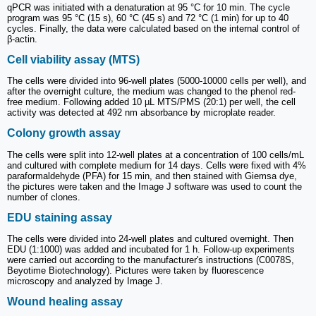
qPCR was initiated with a denaturation at 95 °C for 10 min. The cycle
program was 95 °C (15 s), 60 °C (45 s) and 72 °C (1 min) for up to 40
cycles. Finally, the data were calculated based on the internal control of
β-actin.
Cell viability assay (MTS)
The cells were divided into 96-well plates (5000-10000 cells per well), and
after the overnight culture, the medium was changed to the phenol red-
free medium. Following added 10 µL MTS/PMS (20:1) per well, the cell
activity was detected at 492 nm absorbance by microplate reader.
Colony growth assay
The cells were split into 12-well plates at a concentration of 100 cells/mL
and cultured with complete medium for 14 days. Cells were fixed with 4%
paraformaldehyde (PFA) for 15 min, and then stained with Giemsa dye,
the pictures were taken and the Image J software was used to count the
number of clones.
EDU staining assay
The cells were divided into 24-well plates and cultured overnight. Then
EDU (1:1000) was added and incubated for 1 h. Follow-up experiments
were carried out according to the manufacturer's instructions (C0078S,
Beyotime Biotechnology). Pictures were taken by fluorescence
microscopy and analyzed by Image J.
Wound healing assay