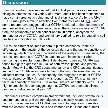
Discussion
Previous studies have suggested that CCT6A participates in several
biological processes in a variety of tumors, and it has been mentioned to
have certain prognostic value and clinical significance. As for the CRC,
CCT6A may play a role in affecting liver metastasis of CRC [
11
], and
some reports have suggested that CCT6A is related to the occurrence of
immune infiltration [
28
]. Here, we explored the expression level of CCT6A
from the perspective of pan-cancer and multi-omics, analyzed the
immune value of CCT6A, and preliminary verified its role in regulating cell
proliferation/migration in CRC cells.
Due to the different sources of data in public databases, there are
differences in the quality of the collected data and the subtle conditions of
screening, which may affect the results of the analysis. For instance, the
expression patterns of CCT6A in cancers were inconsistent when
comparing the results from different databases. Even so, CCT6A was
found to highly expressed in CRC at both transcriptional and protein
levels. Meanwhile, the CRC tissue microarray and CRC patients' tissues
verified that CCT6A levels were higher in the tumor tissues than in the
adjacent normal tissues. Subsequently, the prognostic value of CCT6A
was analyzed by GEPIA, and it was found that CCT6A is a high risk
factor in a variety of tumors. The overall survival of patients with CCT6A
high expression is poor, suggesting that CCT6A has a certain clinical
prognostic value, especially in CRC.
Solid tumors are in a complex microenvironment, including stromal cells
and immune cells, and the tumorigenesis is closely related to these
factors. The expression of CCT6A was found to negatively correlation
with the content of stromal cells and immune cells. Tregs are a small