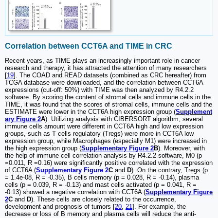
Correlation between CCT6A and TIME in CRC
Recent years, as TIME plays an increasingly important role in cancer
research and therapy, it has attracted the attention of many researchers
[
19
]. The COAD and READ datasets (combined as CRC hereafter) from
TCGA database were downloaded, and the correlation between CCT6A
expressions (cut-off: 50%) with TIME was then analyzed by R4.2.2
software. By scoring the content of stromal cells and immune cells in the
TIME, it was found that the scores of stromal cells, immune cells and the
ESTIMATE were lower in the CCT6A high expression group (
Supplement
ary Figure 2
A
). Utilizing analysis with CIBERSORT algorithm, several
immune cells amount were different in CCT6A high and low expression
groups, such as T cells regulatory (Tregs) were more in CCT6A low
expression group, while Macrophages (especially M1) were increased in
the high expression group (
Supplementary Figure 2
B
). Moreover, with
the help of immune cell correlation analysis by R4.2.2 software, M0 (p
=0.011, R =0.16) were significantly positive correlated with the expression
of CCT6A (
Supplementary Figure 2
C
and
D
). On the contrary, Tregs (p
= 1.4e-08, R = -0.35), B cells memory (p = 0.028, R = -0.14), plasma
cells (p = 0.039, R = -0.13) and mast cells activated (p = 0.041, R =
-0.13) showed a negative correlation with CCT6A (
Supplementary Figure
2
C
and
D
). These cells are closely related to the occurrence,
development and prognosis of tumors [
20
,
21
]. For example, the
decrease or loss of B memory and plasma cells will reduce the anti-