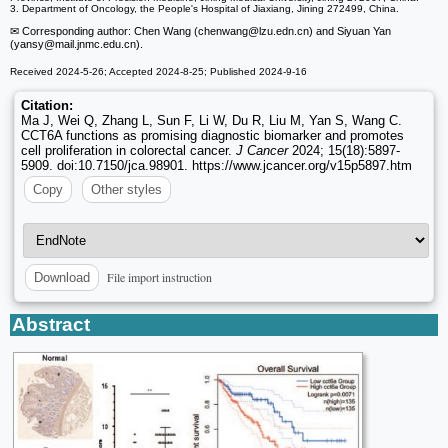
3. Department of Oncology, the People's Hospital of Jiaxiang, Jining 272499, China.
✉ Corresponding author: Chen Wang (chenwang
@lzu.edn.cn) and Siyuan Yan
(yansy
@mail.jnmc.edu.cn).
Received 2024-5-26; Accepted 2024-8-25; Published 2024-9-16
Citation:
Ma J, Wei Q, Zhang L, Sun F, Li W, Du R, Liu M, Yan S, Wang C.
CCT6A functions as promising diagnostic biomarker and promotes
cell proliferation in colorectal cancer.
J Cancer
2024; 15(18):5897-
5909. doi:10.7150/jca.98901. https://www.jcancer.org/v15p5897.htm
Copy
Other styles
File import instruction
Download
Abstract