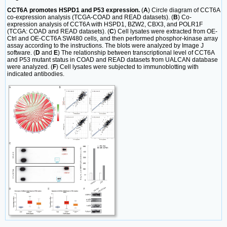
CCT6A promotes HSPD1 and P53 expression.
(
A
) Circle diagram of CCT6A
co-expression analysis (TCGA-COAD and READ datasets). (
B
) Co-
expression analysis of CCT6A with HSPD1, BZW2, CBX3, and POLR1F
(TCGA: COAD and READ datasets). (
C
) Cell lysates were extracted from OE-
Ctrl and OE-CCT6A SW480 cells, and then performed phosphor-kinase array
assay according to the instructions. The blots were analyzed by Image J
software. (
D
and
E
) The relationship between transcriptional level of CCT6A
and P53 mutant status in COAD and READ datasets from UALCAN database
were analyzed. (
F
) Cell lysates were subjected to immunoblotting with
indicated antibodies.