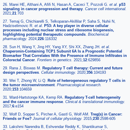
26. Marei HE, Althani A, Afifi N, Hasan A, Caceci T, Pozzoli G.
et al
.
p53
signaling in cancer progression and therapy
.
Cancer cell international.
2021;
21
:703
27. Temaj G, Chichiarelli S, Telkoparan-Akillilar P, Saha S, Nuhii N,
Hadziselimovic R.
et al
.
P53: A key player in diverse cellular
processes including nuclear stress and ribosome biogenesis,
highlighting potential therapeutic compounds
.
Biochemical
pharmacology.
2024;
226
:116332
28. Sun H, Wang Y, Jing HY, Yang XY, Shi XX, Zhang JH.
et al
.
Chaperonin-Containing TCP1 Subunit 6A Is a Prognostic Potential
Biomarker That Correlates With the Presence of Immune Infiltrates in
Colorectal Cancer
.
Frontiers in genetics.
2021;
12
:629856
29. Rana J, Biswas M.
Regulatory T cell therapy: Current and future
design perspectives
.
Cellular immunology.
2020;
356
:104193
30. Wei T, Zhong W, Li Q.
Role of heterogeneous regulatory T cells in
the tumor microenvironment
.
Pharmacological research.
2020;
153
:104659
31. Ward-Hartstonge KA, Kemp RA.
Regulatory T-cell heterogeneity
and the cancer immune response
.
Clinical & translational immunology.
2017;
6
:e154
32. Wolf D, Sopper S, Pircher A, Gastl G, Wolf AM.
Treg(s) in Cancer:
Friends or Foe?
Journal of cellular physiology.
2015;
230
:2598-605
33. Lakshmi Narendra B, Eshvendar Reddy K, Shantikumar S,