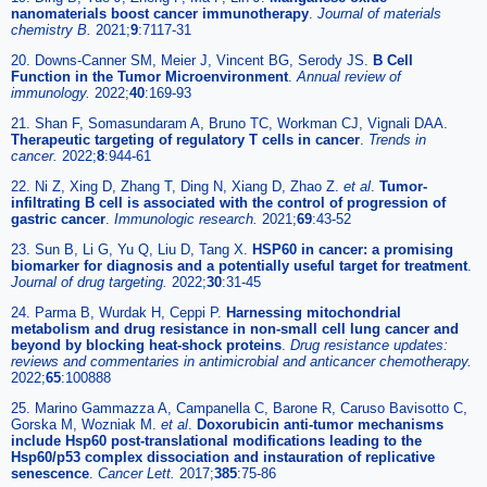
nanomaterials boost cancer immunotherapy
.
Journal of materials
chemistry B.
2021;
9
:7117-31
20. Downs-Canner SM, Meier J, Vincent BG, Serody JS.
B Cell
Function in the Tumor Microenvironment
.
Annual review of
immunology.
2022;
40
:169-93
21. Shan F, Somasundaram A, Bruno TC, Workman CJ, Vignali DAA.
Therapeutic targeting of regulatory T cells in cancer
.
Trends in
cancer.
2022;
8
:944-61
22. Ni Z, Xing D, Zhang T, Ding N, Xiang D, Zhao Z.
et al
.
Tumor-
infiltrating B cell is associated with the control of progression of
gastric cancer
.
Immunologic research.
2021;
69
:43-52
23. Sun B, Li G, Yu Q, Liu D, Tang X.
HSP60 in cancer: a promising
biomarker for diagnosis and a potentially useful target for treatment
.
Journal of drug targeting.
2022;
30
:31-45
24. Parma B, Wurdak H, Ceppi P.
Harnessing mitochondrial
metabolism and drug resistance in non-small cell lung cancer and
beyond by blocking heat-shock proteins
.
Drug resistance updates:
reviews and commentaries in antimicrobial and anticancer chemotherapy.
2022;
65
:100888
25. Marino Gammazza A, Campanella C, Barone R, Caruso Bavisotto C,
Gorska M, Wozniak M.
et al
.
Doxorubicin anti-tumor mechanisms
include Hsp60 post-translational modifications leading to the
Hsp60/p53 complex dissociation and instauration of replicative
senescence
.
Cancer Lett.
2017;
385
:75-86