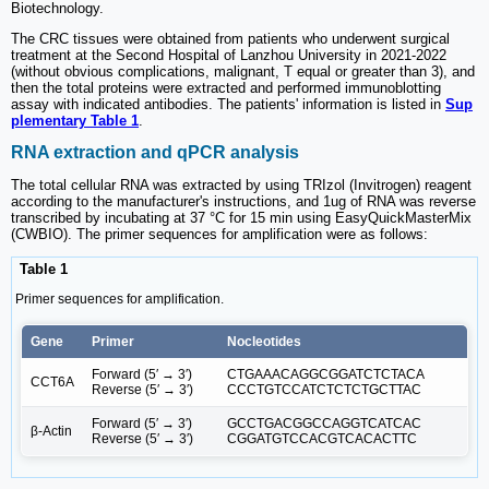
Biotechnology.
The CRC tissues were obtained from patients who underwent surgical
treatment at the Second Hospital of Lanzhou University in 2021-2022
(without obvious complications, malignant, T equal or greater than 3), and
then the total proteins were extracted and performed immunoblotting
assay with indicated antibodies. The patients' information is listed in
Sup
plementary Table 1
.
RNA extraction and qPCR analysis
The total cellular RNA was extracted by using TRIzol (Invitrogen) reagent
according to the manufacturer's instructions, and 1ug of RNA was reverse
transcribed by incubating at 37 °C for 15 min using EasyQuickMasterMix
(CWBIO). The primer sequences for amplification were as follows:
Table 1
Primer sequences for amplification.
Gene
Primer
Nocleotides
Forward (5′ → 3′)
CTGAAACAGGCGGATCTCTACA
CCT6A
Reverse (5′ → 3′)
CCCTGTCCATCTCTCTGCTTAC
Forward (5′ → 3′)
GCCTGACGGCCAGGTCATCAC
β-Actin
Reverse (5′ → 3′)
CGGATGTCCACGTCACACTTC