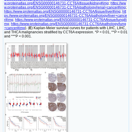
w.proteinatlas.org/ENSG00000146731-CCT6A/tissue/kidney#img
;
https://ww
w.proteinatlas.org/ENSG00000146731-CCT6A/pathology/renal+cancer#img
;
https://www.proteinatlas.org/ENSG00000146731-CCT6A/tissue/liver#img
;
htt
ps://www.proteinatlas.org/ENSG00000146731-CCT6A/pathology/liver+cance
r#img
;
https://www.proteinatlas.org/ENSG00000146731-CCT6A/tissue/lung#i
mg
;
https://www.proteinatlas.org/ENSG00000146731-CCT6A/pathology/lung
+cancer#img
). (
E
) Kaplan-Meier survival curves for patients with LIHC, LIHC,
and THCA malignancies stratified by CCT6A expression. *P < 0.01, **P < 0.01
and ***P < 0.001.