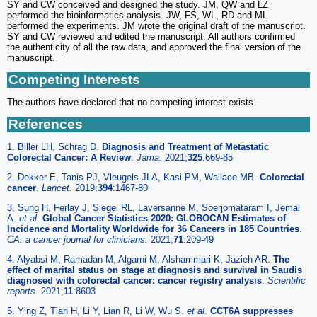
SY and CW conceived and designed the study. JM, QW and LZ
performed the bioinformatics analysis. JW, FS, WL, RD and ML
performed the experiments. JM wrote the original draft of the manuscript.
SY and CW reviewed and edited the manuscript. All authors confirmed
the authenticity of all the raw data, and approved the final version of the
manuscript.
Competing Interests
The authors have declared that no competing interest exists.
References
1. Biller LH, Schrag D.
Diagnosis and Treatment of Metastatic
Colorectal Cancer: A Review
.
Jama.
2021;
325
:669-85
2. Dekker E, Tanis PJ, Vleugels JLA, Kasi PM, Wallace MB.
Colorectal
cancer
.
Lancet.
2019;
394
:1467-80
3. Sung H, Ferlay J, Siegel RL, Laversanne M, Soerjomataram I, Jemal
A.
et al
.
Global Cancer Statistics 2020: GLOBOCAN Estimates of
Incidence and Mortality Worldwide for 36 Cancers in 185 Countries
.
CA: a cancer journal for clinicians.
2021;
71
:209-49
4. Alyabsi M, Ramadan M, Algarni M, Alshammari K, Jazieh AR.
The
effect of marital status on stage at diagnosis and survival in Saudis
diagnosed with colorectal cancer: cancer registry analysis
.
Scientific
reports.
2021;
11
:8603
5. Ying Z, Tian H, Li Y, Lian R, Li W, Wu S.
et al
.
CCT6A suppresses