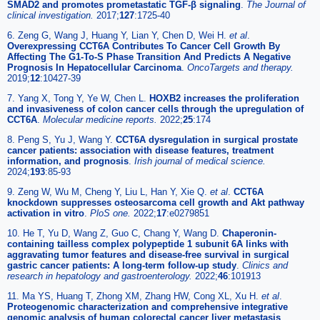
SMAD2 and promotes prometastatic TGF-β signaling
.
The Journal of
clinical investigation.
2017;
127
:1725-40
6. Zeng G, Wang J, Huang Y, Lian Y, Chen D, Wei H.
et al
.
Overexpressing CCT6A Contributes To Cancer Cell Growth By
Affecting The G1-To-S Phase Transition And Predicts A Negative
Prognosis In Hepatocellular Carcinoma
.
OncoTargets and therapy.
2019;
12
:10427-39
7. Yang X, Tong Y, Ye W, Chen L.
HOXB2 increases the proliferation
and invasiveness of colon cancer cells through the upregulation of
CCT6A
.
Molecular medicine reports.
2022;
25
:174
8. Peng S, Yu J, Wang Y.
CCT6A dysregulation in surgical prostate
cancer patients: association with disease features, treatment
information, and prognosis
.
Irish journal of medical science.
2024;
193
:85-93
9. Zeng W, Wu M, Cheng Y, Liu L, Han Y, Xie Q.
et al
.
CCT6A
knockdown suppresses osteosarcoma cell growth and Akt pathway
activation in vitro
.
PloS one.
2022;
17
:e0279851
10. He T, Yu D, Wang Z, Guo C, Chang Y, Wang D.
Chaperonin-
containing tailless complex polypeptide 1 subunit 6A links with
aggravating tumor features and disease-free survival in surgical
gastric cancer patients: A long-term follow-up study
.
Clinics and
research in hepatology and gastroenterology.
2022;
46
:101913
11. Ma YS, Huang T, Zhong XM, Zhang HW, Cong XL, Xu H.
et al
.
Proteogenomic characterization and comprehensive integrative
genomic analysis of human colorectal cancer liver metastasis
.