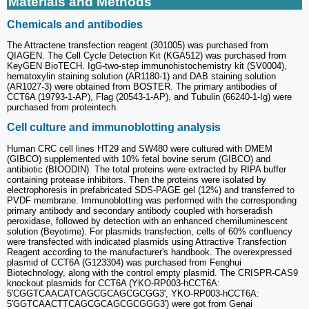
Materials and Methods
Chemicals and antibodies
The Attractene transfection reagent (301005) was purchased from
QIAGEN. The Cell Cycle Detection Kit (KGA512) was purchased from
KeyGEN BioTECH. IgG-two-step immunohistochemistry kit (SV0004),
hematoxylin staining solution (AR1180-1) and DAB staining solution
(AR1027-3) were obtained from BOSTER. The primary antibodies of
CCT6A (19793-1-AP), Flag (20543-1-AP), and Tubulin (66240-1-Ig) were
purchased from proteintech.
Cell culture and immunoblotting analysis
Human CRC cell lines HT29 and SW480 were cultured with DMEM
(GIBCO) supplemented with 10% fetal bovine serum (GIBCO) and
antibiotic (BIOODIN). The total proteins were extracted by RIPA buffer
containing protease inhibitors. Then the proteins were isolated by
electrophoresis in prefabricated SDS-PAGE gel (12%) and transferred to
PVDF membrane. Immunoblotting was performed with the corresponding
primary antibody and secondary antibody coupled with horseradish
peroxidase, followed by detection with an enhanced chemiluminescent
solution (Beyotime). For plasmids transfection, cells of 60% confluency
were transfected with indicated plasmids using Attractive Transfection
Reagent according to the manufacturer's handbook. The overexpressed
plasmid of CCT6A (G123304) was purchased from Fenghui
Biotechnology, along with the control empty plasmid. The CRISPR-CAS9
knockout plasmids for CCT6A (YKO-RP003-hCCT6A:
5'CGGTCAACATCAGCGCAGCGCGG3', YKO-RP003-hCCT6A:
5'GGTCAACTTCAGCGCAGCGCGGG3') were got from Genai