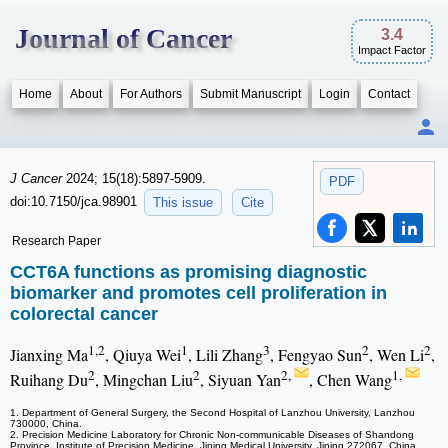
Journal of Cancer
3.4
Impact Factor
Home
About
For Authors
Submit Manuscript
Login
Contact
J Cancer
2024; 15(18):5897-5909.
PDF
doi:10.7150/jca.98901
This issue
Cite
Research Paper
CCT6A functions as promising diagnostic
biomarker and promotes cell proliferation in
colorectal cancer
1,2
1
3
2
2
Jianxing Ma
, Qiuya Wei
, Lili Zhang
, Fengyao Sun
, Wen Li
,
2
2
2,
1,
Ruihang Du
, Mingchan Liu
, Siyuan Yan
, Chen Wang
1. Department of General Surgery, the Second Hospital of Lanzhou University, Lanzhou
730000, China.
2. Precision Medicine Laboratory for Chronic Non-communicable Diseases of Shandong
Province, Institute of Precision Medicine, Jining Medical University, Jining 272067, China.