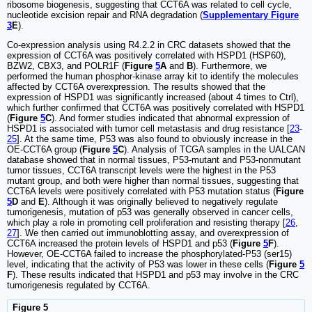
ribosome biogenesis, suggesting that CCT6A was related to cell cycle,
nucleotide excision repair and RNA degradation (
Supplementary Figure
3
E
).
Co-expression analysis using R4.2.2 in CRC datasets showed that the
expression of CCT6A was positively correlated with HSPD1 (HSP60),
BZW2, CBX3, and POLR1F (
Figure
5
A
and
B
). Furthermore, we
performed the human phosphor-kinase array kit to identify the molecules
affected by CCT6A overexpression. The results showed that the
expression of HSPD1 was significantly increased (about 4 times to Ctrl),
which further confirmed that CCT6A was positively correlated with HSPD1
(
Figure
5
C
). And former studies indicated that abnormal expression of
HSPD1 is associated with tumor cell metastasis and drug resistance [
23
-
25
]. At the same time, P53 was also found to obviously increase in the
OE-CCT6A group (
Figure
5
C
). Analysis of TCGA samples in the UALCAN
database showed that in normal tissues, P53-mutant and P53-nonmutant
tumor tissues, CCT6A transcript levels were the highest in the P53
mutant group, and both were higher than normal tissues, suggesting that
CCT6A levels were positively correlated with P53 mutation status (
Figure
5
D
and
E
). Although it was originally believed to negatively regulate
tumorigenesis, mutation of p53 was generally observed in cancer cells,
which play a role in promoting cell proliferation and resisting therapy [
26
,
27
]. We then carried out immunoblotting assay, and overexpression of
CCT6A increased the protein levels of HSPD1 and p53 (
Figure
5
F
).
However, OE-CCT6A failed to increase the phosphorylated-P53 (ser15)
level, indicating that the activity of P53 was lower in these cells (
Figure
5
F
). These results indicated that HSPD1 and p53 may involve in the CRC
tumorigenesis regulated by CCT6A.
Figure 5