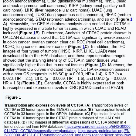
(colon adenocarcinoma), GBM (glioblastoma multiforme), HNSC (head
and neck squamous cell carcinoma), KIRP (kidney renal papillary cell
carcinoma), LIHC (liver hepatocellular carcinoma), LUAD (lung
adenocarcinoma), LUSC (lung squamous cell carcinoma), READ (rectum
adenocarcinoma), STAD (stomach adenocarcinoma), and so on (
Figure
1
A
). Meanwhile, the GEPIA database analysis also verified that CCT6A is
highly expressed in multiple tumor tissues, in which COAD and READ
included (
Figure
1
B
). Furthermore, Analysis of CPTAC protein dataset in
UALCAN database showed that CCT6A was significantly overexpressed
in colon cancer, ovarian cancer, clear cell RCC (renal cell carcinoma),
UCEC, lung cancer, and liver cancer (
Figure
1
C
). In addition, the IHC
images of four types of tumors (HNSC, KIRP, LIHC, LUAD) were
downloaded from the HPA database, and these representative images
showed that the staining intensity of CCT6A in tumor tissues was
significantly higher than that in normal tissues (
Figure
1
D
). Moreover, the
Kaplan-Meier OS curves indicated that high CCT6A expression possess
with a poor OS prognosis in HNSC (p = 0.019, HR = 1.4), KIRP (p =
0.023, HR = 2.1), LIHC (p = 0.0069, HR = 1.6), and LUAD (p = 0.0039,
HR = 1.6) (
Figure
1
E
). Generally, CCT6A is highly expressed at both
transcription and expression levels in CRC (COAD combined READ).
Figure 1
Transcription and expression levels of CCT6A.
(
A
) Transcription levels of
CCT6A in 33 tumor types in the TIMER2 database. (
B
) Transcription levels of
CCT6A in 33 tumor types in the GEPIA database. (
C
) Expression levels of
CCT6A in 10 tumor types in the CPTAC protein dataset of the UALCAN
database. (
D
) IHC images of differential expressions of CCT6A protein in 4
tumors obtained from HPA database (
https://www.proteinatlas.org/ENSG0000
0146731-CCT6A/tissue/salivary+gland#img
;
https://www.proteinatlas.org/EN
SG00000146731-CCT6A/pathology/head+and+neck+cancer#img
;
https://ww