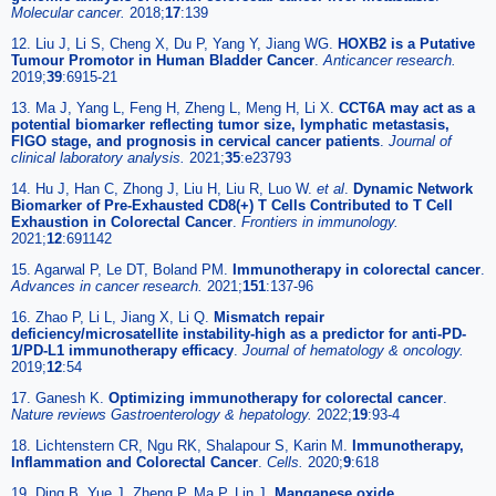
Molecular cancer.
2018;
17
:139
12. Liu J, Li S, Cheng X, Du P, Yang Y, Jiang WG.
HOXB2 is a Putative
Tumour Promotor in Human Bladder Cancer
.
Anticancer research.
2019;
39
:6915-21
13. Ma J, Yang L, Feng H, Zheng L, Meng H, Li X.
CCT6A may act as a
potential biomarker reflecting tumor size, lymphatic metastasis,
FIGO stage, and prognosis in cervical cancer patients
.
Journal of
clinical laboratory analysis.
2021;
35
:e23793
14. Hu J, Han C, Zhong J, Liu H, Liu R, Luo W.
et al
.
Dynamic Network
Biomarker of Pre-Exhausted CD8(+) T Cells Contributed to T Cell
Exhaustion in Colorectal Cancer
.
Frontiers in immunology.
2021;
12
:691142
15. Agarwal P, Le DT, Boland PM.
Immunotherapy in colorectal cancer
.
Advances in cancer research.
2021;
151
:137-96
16. Zhao P, Li L, Jiang X, Li Q.
Mismatch repair
deficiency/microsatellite instability-high as a predictor for anti-PD-
1/PD-L1 immunotherapy efficacy
.
Journal of hematology & oncology.
2019;
12
:54
17. Ganesh K.
Optimizing immunotherapy for colorectal cancer
.
Nature reviews Gastroenterology & hepatology.
2022;
19
:93-4
18. Lichtenstern CR, Ngu RK, Shalapour S, Karin M.
Immunotherapy,
Inflammation and Colorectal Cancer
.
Cells.
2020;
9
:618
19. Ding B, Yue J, Zheng P, Ma P, Lin J.
Manganese oxide