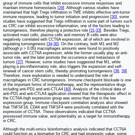
group of immune cells that inhibit excessive immune responses and
maintain immune homeostasis [
29
]. Although various studies have
maintained that high Tregs infiltration in TME inhibits effective anti-tumor
immune response, leading to tumor initiation and progression [
30
], some
studies have suggested that Tregs infiltration in some part of tumors such
as CRC can inhibit excessive inflammation, one of the factors leading to
tumorigenesis, therefore playing a protective role [
31
-
33
]. Besides Tregs,
activated mast cells, plasma cells and memory B cells were also
negatively correlated with CCT6A expression, all of which are involved in
regulating tumorigenesis [
34
-
36
]. On the contrary, both M1 and M2
(although p > 0.05) macrophages amounts were found to positively
associate with CCT6A expression, while the former usually play an anti-
tumor role, and the later promote the occurrence and metastasis of
tumors [
37
]. However, some studies have suggested that M1, while
playing a pro-inflammatory role, also triggers the expansion and self-
renewal of cancer stem cells, thereby promoting tumorigenesis [
38
,
39
].
Therefore, more exploration is needed to understand the role of
macrophages in CRC tumorigenesis. Immune checkpoint blockade is one
of the important forms of immunotherapy, and the representative drugs
including anti-PD1 and anti-CTLA4 [
40
]. Analysis of the clinical data of
anti-PD1 and anti-CTLA4 application showed that the therapeutic effect in
the CCT6A-high expression group was worse than that in the low
expression group. Immune checkpoint correlation analysis also showed
that TNFSF18, CD44 and TNFSF4 were positively correlated with the
expression of CCT6A. These observations indicated that CCT6A
possessed immune value, and potentiality as a target for immunotherapy
in CRC.
Although the multi-omics bioinformatics analysis indicated that CCT6A
could function as a biomarker for CRC and had prognostic value, some