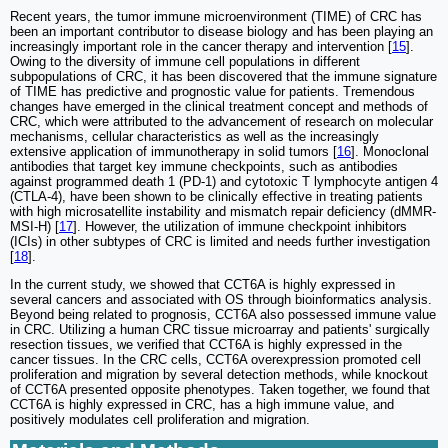
Recent years, the tumor immune microenvironment (TIME) of CRC has
been an important contributor to disease biology and has been playing an
increasingly important role in the cancer therapy and intervention [
15
].
Owing to the diversity of immune cell populations in different
subpopulations of CRC, it has been discovered that the immune signature
of TIME has predictive and prognostic value for patients. Tremendous
changes have emerged in the clinical treatment concept and methods of
CRC, which were attributed to the advancement of research on molecular
mechanisms, cellular characteristics as well as the increasingly
extensive application of immunotherapy in solid tumors [
16
]. Monoclonal
antibodies that target key immune checkpoints, such as antibodies
against programmed death 1 (PD-1) and cytotoxic T lymphocyte antigen 4
(CTLA-4), have been shown to be clinically effective in treating patients
with high microsatellite instability and mismatch repair deficiency (dMMR-
MSI-H) [
17
]. However, the utilization of immune checkpoint inhibitors
(ICIs) in other subtypes of CRC is limited and needs further investigation
[
18
].
In the current study, we showed that CCT6A is highly expressed in
several cancers and associated with OS through bioinformatics analysis.
Beyond being related to prognosis, CCT6A also possessed immune value
in CRC. Utilizing a human CRC tissue microarray and patients' surgically
resection tissues, we verified that CCT6A is highly expressed in the
cancer tissues. In the CRC cells, CCT6A overexpression promoted cell
proliferation and migration by several detection methods, while knockout
of CCT6A presented opposite phenotypes. Taken together, we found that
CCT6A is highly expressed in CRC, has a high immune value, and
positively modulates cell proliferation and migration.