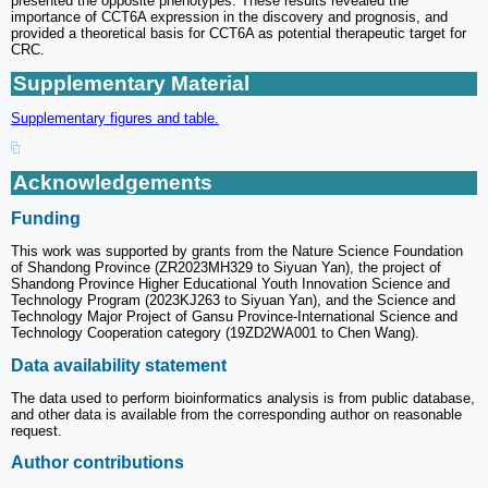
presented the opposite phenotypes. These results revealed the
importance of CCT6A expression in the discovery and prognosis, and
provided a theoretical basis for CCT6A as potential therapeutic target for
CRC.
Supplementary Material
Supplementary figures and table.
Acknowledgements
Funding
This work was supported by grants from the Nature Science Foundation
of Shandong Province (ZR2023MH329 to Siyuan Yan), the project of
Shandong Province Higher Educational Youth Innovation Science and
Technology Program (2023KJ263 to Siyuan Yan), and the Science and
Technology Major Project of Gansu Province-International Science and
Technology Cooperation category (19ZD2WA001 to Chen Wang).
Data availability statement
The data used to perform bioinformatics analysis is from public database,
and other data is available from the corresponding author on reasonable
request.
Author contributions