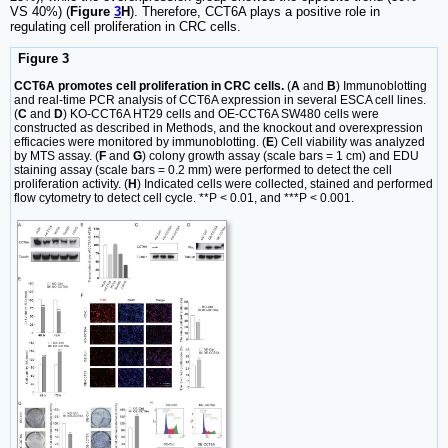
VS 40%) (
Figure
3
H
). Therefore, CCT6A plays a positive role in
regulating cell proliferation in CRC cells.
Figure 3
CCT6A promotes cell proliferation in CRC cells.
(
A
and
B
) Immunoblotting
and real-time PCR analysis of CCT6A expression in several ESCA cell lines.
(
C
and
D
) KO-CCT6A HT29 cells and OE-CCT6A SW480 cells were
constructed as described in Methods, and the knockout and overexpression
efficacies were monitored by immunoblotting. (
E
) Cell viability was analyzed
by MTS assay. (
F
and
G
) colony growth assay (scale bars = 1 cm) and EDU
staining assay (scale bars = 0.2 mm) were performed to detect the cell
proliferation activity. (
H
) Indicated cells were collected, stained and performed
flow cytometry to detect cell cycle. **P < 0.01, and ***P < 0.001.