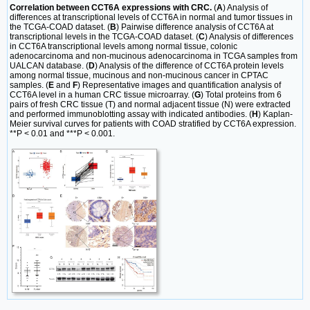
Correlation between CCT6A expressions with CRC.
(
A
) Analysis of
differences at transcriptional levels of CCT6A in normal and tumor tissues in
the TCGA-COAD dataset. (
B
) Pairwise difference analysis of CCT6A at
transcriptional levels in the TCGA-COAD dataset. (
C
) Analysis of differences
in CCT6A transcriptional levels among normal tissue, colonic
adenocarcinoma and non-mucinous adenocarcinoma in TCGA samples from
UALCAN database. (
D
) Analysis of the difference of CCT6A protein levels
among normal tissue, mucinous and non-mucinous cancer in CPTAC
samples. (
E
and
F
) Representative images and quantification analysis of
CCT6A level in a human CRC tissue microarray. (
G
) Total proteins from 6
pairs of fresh CRC tissue (T) and normal adjacent tissue (N) were extracted
and performed immunoblotting assay with indicated antibodies. (
H
) Kaplan-
Meier survival curves for patients with COAD stratified by CCT6A expression.
**P < 0.01 and ***P < 0.001.