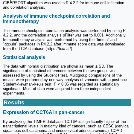
CIBERSORT algorithm was used in R 4.2.2 for immune cell infiltration
and correlation analysis.
Analysis of immune checkpoint correlation and
immunotherapy
The immune checkpoint correlation analysis was performed by using R
4.2.2, and the correlation analysis pFilter was set to 0.001. Additionally,
Immunotherapy analysis was performed by using the "limma" and
"ggpubr" packages in R4.2.2 after immune score data was downloaded
from the TCIA database (https://tcia.at/).
Statistical analysis
The data with normal distribution are shown as mean ± SD. The
significance of statistical differences between the two groups was
assessed by using the Student t test. Multigroup comparisons of the
means were performed by one-way analysis of variance with a post hoc
Student-Newman-Keuls test. P < 0.05 was regarded as statistically
significant. Most of data were acquired from three independent
experiments.
Results
Expression of CCT6A in pan-cancer
By analyzing the TIMER database, CCT6A is significantly higher at the
transcriptional levels in majority kind of cancers, such as CESC (cervical
squamous cell carcinoma and endocervical adenocarcinoma), COAD