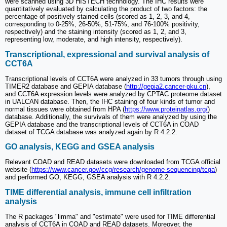
were scanned using 3D HISTECH technology. The IHC results were
quantitatively evaluated by calculating the product of two factors: the
percentage of positively stained cells (scored as 1, 2, 3, and 4,
corresponding to 0-25%, 26-50%, 51-75%, and 76-100% positivity,
respectively) and the staining intensity (scored as 1, 2, and 3,
representing low, moderate, and high intensity, respectively).
Transcriptional, expressional and survival analysis of
CCT6A
Transcriptional levels of CCT6A were analyzed in 33 tumors through using
TIMER2 database and GEPIA database (
http://gepia2.cancer-pku.cn
),
and CCT6A expression levels were analyzed by CPTAC proteome dataset
in UALCAN database. Then, the IHC staining of four kinds of tumor and
normal tissues were obtained from HPA (
https://www.proteinatlas.org/
)
database. Additionally, the survivals of them were analyzed by using the
GEPIA database and the transcriptional levels of CCT6A in COAD
dataset of TCGA database was analyzed again by R 4.2.2.
GO analysis, KEGG and GSEA analysis
Relevant COAD and READ datasets were downloaded from TCGA official
website (
https://www.cancer.gov/ccg/research/genome-sequencing/tcga
)
and performed GO, KEGG, GSEA analysis with R 4.2.2.
TIME differential analysis, immune cell infiltration
analysis
The R packages "limma" and "estimate" were used for TIME differential
analysis of CCT6A in COAD and READ datasets. Moreover, the