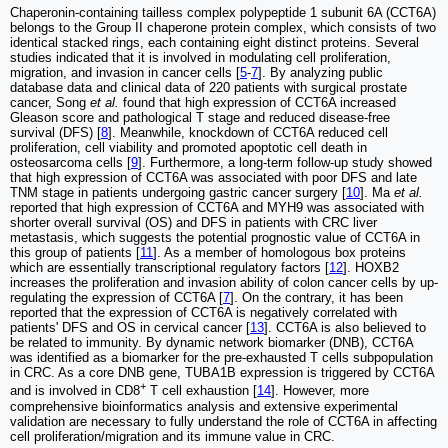
Chaperonin-containing tailless complex polypeptide 1 subunit 6A (CCT6A)
belongs to the Group II chaperone protein complex, which consists of two
identical stacked rings, each containing eight distinct proteins. Several
studies indicated that it is involved in modulating cell proliferation,
migration, and invasion in cancer cells [
5
-
7
]. By analyzing public
database data and clinical data of 220 patients with surgical prostate
cancer, Song
et al.
found that high expression of CCT6A increased
Gleason score and pathological T stage and reduced disease-free
survival (DFS) [
8
]. Meanwhile, knockdown of CCT6A reduced cell
proliferation, cell viability and promoted apoptotic cell death in
osteosarcoma cells [
9
]. Furthermore, a long-term follow-up study showed
that high expression of CCT6A was associated with poor DFS and late
TNM stage in patients undergoing gastric cancer surgery [
10
]. Ma
et al.
reported that high expression of CCT6A and MYH9 was associated with
shorter overall survival (OS) and DFS in patients with CRC liver
metastasis, which suggests the potential prognostic value of CCT6A in
this group of patients [
11
]. As a member of homologous box proteins
which are essentially transcriptional regulatory factors [
12
]. HOXB2
increases the proliferation and invasion ability of colon cancer cells by up-
regulating the expression of CCT6A [
7
]. On the contrary, it has been
reported that the expression of CCT6A is negatively correlated with
patients' DFS and OS in cervical cancer [
13
]. CCT6A is also believed to
be related to immunity. By dynamic network biomarker (DNB), CCT6A
was identified as a biomarker for the pre-exhausted T cells subpopulation
in CRC. As a core DNB gene, TUBA1B expression is triggered by CCT6A
+
and is involved in CD8
T cell exhaustion [
14
]. However, more
comprehensive bioinformatics analysis and extensive experimental
validation are necessary to fully understand the role of CCT6A in affecting
cell proliferation/migration and its immune value in CRC.