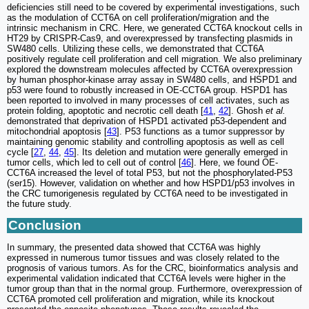
deficiencies still need to be covered by experimental investigations, such
as the modulation of CCT6A on cell proliferation/migration and the
intrinsic mechanism in CRC. Here, we generated CCT6A knockout cells in
HT29 by CRISPR-Cas9, and overexpressed by transfecting plasmids in
SW480 cells. Utilizing these cells, we demonstrated that CCT6A
positively regulate cell proliferation and cell migration. We also preliminary
explored the downstream molecules affected by CCT6A overexpression
by human phosphor-kinase array assay in SW480 cells, and HSPD1 and
p53 were found to robustly increased in OE-CCT6A group. HSPD1 has
been reported to involved in many processes of cell activates, such as
protein folding, apoptotic and necrotic cell death [
41
,
42
]. Ghosh
et al.
demonstrated that deprivation of HSPD1 activated p53-dependent and
mitochondrial apoptosis [
43
]. P53 functions as a tumor suppressor by
maintaining genomic stability and controlling apoptosis as well as cell
cycle [
27
,
44
,
45
]. Its deletion and mutation were generally emerged in
tumor cells, which led to cell out of control [
46
]. Here, we found OE-
CCT6A increased the level of total P53, but not the phosphorylated-P53
(ser15). However, validation on whether and how HSPD1/p53 involves in
the CRC tumorigenesis regulated by CCT6A need to be investigated in
the future study.
Conclusion
In summary, the presented data showed that CCT6A was highly
expressed in numerous tumor tissues and was closely related to the
prognosis of various tumors. As for the CRC, bioinformatics analysis and
experimental validation indicated that CCT6A levels were higher in the
tumor group than that in the normal group. Furthermore, overexpression of
CCT6A promoted cell proliferation and migration, while its knockout