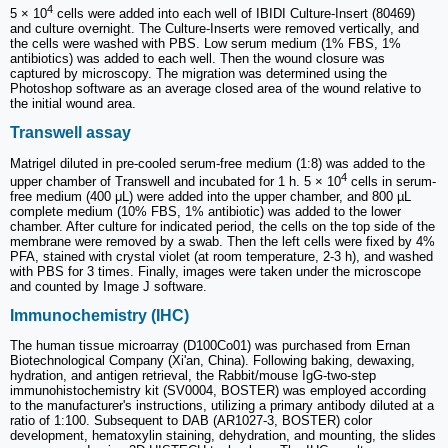
4
5 × 10
cells were added into each well of IBIDI Culture-Insert (80469)
and culture overnight. The Culture-Inserts were removed vertically, and
the cells were washed with PBS. Low serum medium (1% FBS, 1%
antibiotics) was added to each well. Then the wound closure was
captured by microscopy. The migration was determined using the
Photoshop software as an average closed area of the wound relative to
the initial wound area.
Transwell assay
Matrigel diluted in pre-cooled serum-free medium (1:8) was added to the
4
upper chamber of Transwell and incubated for 1 h. 5 × 10
cells in serum-
free medium (400 μL) were added into the upper chamber, and 800 µL
complete medium (10% FBS, 1% antibiotic) was added to the lower
chamber. After culture for indicated period, the cells on the top side of the
membrane were removed by a swab. Then the left cells were fixed by 4%
PFA, stained with crystal violet (at room temperature, 2-3 h), and washed
with PBS for 3 times. Finally, images were taken under the microscope
and counted by Image J software.
Immunochemistry (IHC)
The human tissue microarray (D100Co01) was purchased from Ernan
Biotechnological Company (Xi'an, China). Following baking, dewaxing,
hydration, and antigen retrieval, the Rabbit/mouse IgG-two-step
immunohistochemistry kit (SV0004, BOSTER) was employed according
to the manufacturer's instructions, utilizing a primary antibody diluted at a
ratio of 1:100. Subsequent to DAB (AR1027-3, BOSTER) color
development, hematoxylin staining, dehydration, and mounting, the slides