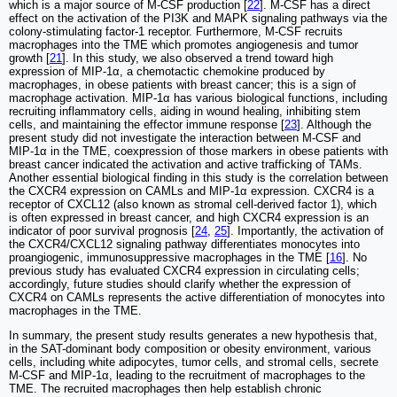
which is a major source of M-CSF production [
22
]. M-CSF has a direct
effect on the activation of the PI3K and MAPK signaling pathways via the
colony-stimulating factor-1 receptor. Furthermore, M-CSF recruits
macrophages into the TME which promotes angiogenesis and tumor
growth [
21
]. In this study, we also observed a trend toward high
expression of MIP-1α, a chemotactic chemokine produced by
macrophages, in obese patients with breast cancer; this is a sign of
macrophage activation. MIP-1α has various biological functions, including
recruiting inflammatory cells, aiding in wound healing, inhibiting stem
cells, and maintaining the effector immune response [
23
]. Although the
present study did not investigate the interaction between M-CSF and
MIP-1α in the TME, coexpression of those markers in obese patients with
breast cancer indicated the activation and active trafficking of TAMs.
Another essential biological finding in this study is the correlation between
the CXCR4 expression on CAMLs and MIP-1α expression. CXCR4 is a
receptor of CXCL12 (also known as stromal cell-derived factor 1), which
is often expressed in breast cancer, and high CXCR4 expression is an
indicator of poor survival prognosis [
24
,
25
]. Importantly, the activation of
the CXCR4/CXCL12 signaling pathway differentiates monocytes into
proangiogenic, immunosuppressive macrophages in the TME [
16
]. No
previous study has evaluated CXCR4 expression in circulating cells;
accordingly, future studies should clarify whether the expression of
CXCR4 on CAMLs represents the active differentiation of monocytes into
macrophages in the TME.
In summary, the present study results generates a new hypothesis that,
in the SAT-dominant body composition or obesity environment, various
cells, including white adipocytes, tumor cells, and stromal cells, secrete
M-CSF and MIP-1α, leading to the recruitment of macrophages to the
TME. The recruited macrophages then help establish chronic