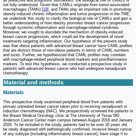
as predictive and prognostic biomarkers, the biological role of CAMLs is
not fully understood. Given that CAMLs originate from tumor-associated
macrophages (TAMs) [
10
], and TAMs play an important role in promoting
obesity-induced chronic inflammation and tumor progression in the TME,
we undertook this study to clarify the biological role of CAMLs and gain a
better understanding of how obesity promotes breast cancer progression
through systemic inflammation and macrophage-related cytokines.
Moreover, we sought to elucidate the mechanism of obesity-induced
breast cancer progression, which could aid the development of novel
treatments targeting inflammation. Our hypothesis of the present study
was that obese patients with advanced breast cancer have CAML profiles
that are distinct those of non-obese patients in terms of CAML numbers
and sizes. Further, we hypothesized that CAML profiles may correlate
with macrophage-related peripheral blood markers and proinflammatory
markers. To test this hypothesis, we conducted a prospective study in
patients with advanced breast cancer who had undergone neoadjuvant
chemotherapy.
Material and methods
Materials
This prospective study examined peripheral blood from patients with
primary untreated breast cancer taken prior to receiving neoadjuvant or
induction chemotherapy (NAC). We prospectively screened the patients in
the Breast Medical Oncology clinic at The University of Texas MD
Anderson Cancer Center main campus between August 2018 and January
2020. To be included in the study, patients had to be over 18 years old;
be newly diagnosed with pathologically confirmed, invasive breast cancer
of any subtype (including inflammatory breast cancer); have stage II to