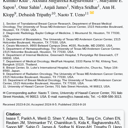
Kumiko Kida
, Akshara Singareeka Raghavendra
, Maryanne E.
1
1
1
1
Sapon
, Onur Sahin
, Anjali James
, Nithya Sridhar
, Ann H.
9
10
11
Klopp
, Debasish Tripathy
, Naoto T. Ueno
1. Section of Translational Breast Cancer Research, Department of Breast Medical
Oncology, The University of Texas MD Anderson Cancer Center, 1515 Holcombe Boulevard,
Houston, TX 77030, USA.
2. Diagnostic Radiology, Baylor College of Medicine, 1 Moursund St, Houston, TX 77030,
USA.
3. Department of Biostatistics, The University of Texas MD Anderson Cancer Center, 1515
Holcombe Boulevard, Houston, TX 77030, USA.
4. Creatv Microtech, 9900 Belward Campus Drive, #330, Rockville, MD 20850, USA.
5. Department of Hematopathology, The University of Texas MD Anderson Cancer Center,
1515 Holcombe Boulevard, Houston, TX 77030, USA.
6. Department of Internal Medicine, Greenwich Hospital, 5 Perryridge Rd Greenwich, CT
06830, USA.
7. Department of Medical Oncology, MedPark Hospital, 3333 Rama IV Rd, Khlong Toei,
Bangkok 10110, Thailand.
8. Breast Center, St. Luke's International Hospital, 9-1 Akashi-cho, Chuo-ku, Tokyo 104-
8560, Japan.
9. Department of Radiation Oncology, The University of Texas MD Anderson Cancer Center,
1515 Holcombe Boulevard, Houston, TX 77030, USA.
10. Department of Breast Medical Oncology, The University of Texas MD Anderson Cancer
Center, 1515 Holcombe Boulevard, Houston, TX 77030, USA.
11. University of Hawai'i Cancer Center, 701 Ilalo Street Honolulu, HI 96813, USA.
✉ Corresponding author: Naoto T. Ueno, University of Hawai'i Cancer Center, 701 Ilalo
Street Honolulu, HI 96813. USA. E-mail: nueno
@cc.hawaii.edu; Tel.: +1-808-586-3013.
Received 2023-8-24; Accepted 2024-9-5; Published 2024-9-16
Citation:
Iwase T, Parikh A, Wenli D, Shen Y, Adams DL, Tang Cm, Cohen EN,
Reuben JM, Shrimanker TV, Chainitikun S, Kida K, Raghavendra AS,
Sapon ME, Sahin O, James A, Sridhar N, Klopp AH, Tripathy D, Ueno