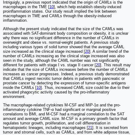
Intriguigly, a previous report indicated that the origin of CAMLs is the
macrophages in the TME [
10
], which help establish obesity-induced
proinflammation states. Our study result implied the link between
macrophages in TME and CAMLs through the obesity-induced
imflammation.
Although the present study indicated that the size of the CAMLs was
associated with SAT-dominant body composition or obesity, it is unclear
why there was no significant difference in the number of CAMLs in
overweight and obese vs. normal-weight patients. A previous study
including various types of solid tumor showed that the average CAML
size increased as the clinical stage increased [
20
]. A similar trend of the
number of CAMLs increasing as the clinical stage increased was also
seen in the study, although the CAML number was not significantly
different for patients with stage I vs. stage II cancer [
20
]. This result may
indicate that the size of CAMLs increases before the number of CAMLs
increases as cancer progresses. Indeed, a previous study demonstrated
that CAMLs ingest necrotic tumor debris in patients with pancreatic or
prostate cancer by detecting the expression of tumor-specific antigens
inside the CAMLs [
10
]. Thus, increased CAML size could be due to their
activated phagocytic activity caused by the pro-inflammatory
environment.
The macrophage-related cytokines M-CSF and MIP-1α and the pro-
inflammatory cytokine TNF-α had significant or marginal positive
correlations to BMI, and M-CSF had a marginal correlation to the SAT
amount and average CAML size. M-CSF is a primary growth factor that
regulates tumor growth, proliferation, and cell differentiation in
hematopoietic lineages, including macrophages [
21
]. It is secreted from
tumor and stromal cells, such as CAMLs, and from white adipose tissue,