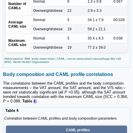
Normal
6
1.3 ± 0.8
0.567
Number of
CAMLs
Overweight/obese
22
2.9 ± 3.3
Normal
5
34.1 ± 7.6
00.028
Average
CAML size
Overweight/obese
19
59.2 ± 21.1
Normal
5
35.4 ± 8.3
0.038
Maximum
CAML size
Overweight/obese
19
77.3 ± 39.0
Abbreviations: BMI, body mass index; CAML, cancer-associated macrophage-like cell;
WHO, World Health Organization.
Body composition and CAML profile correlations
The correlations between the CAML profiles and the body composition
measurements ‒ the VAT amount, the SAT amount, and the V/S ratio ‒
were not statistically significant (all
P
>0.05), although the SAT amount
trended towards correlation with the maximum CAML size (SCC = 0.364;
P
= 0.088;
Table
4
).
Table 4
Correlation between CAML profiles and body composition parameters
CAML profiles