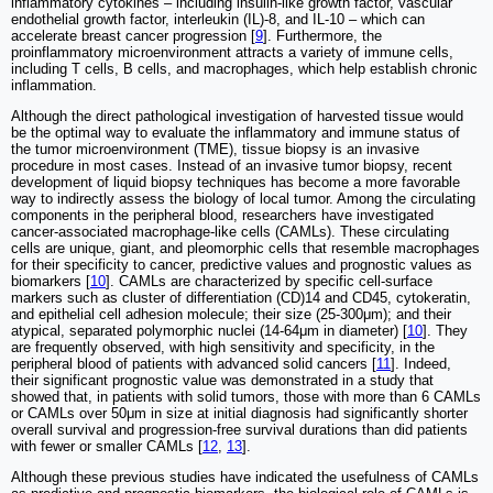
inflammatory cytokines ‒ including insulin-like growth factor, vascular
endothelial growth factor, interleukin (IL)-8, and IL-10 ‒ which can
accelerate breast cancer progression [
9
]. Furthermore, the
proinflammatory microenvironment attracts a variety of immune cells,
including T cells, B cells, and macrophages, which help establish chronic
inflammation.
Although the direct pathological investigation of harvested tissue would
be the optimal way to evaluate the inflammatory and immune status of
the tumor microenvironment (TME), tissue biopsy is an invasive
procedure in most cases. Instead of an invasive tumor biopsy, recent
development of liquid biopsy techniques has become a more favorable
way to indirectly assess the biology of local tumor. Among the circulating
components in the peripheral blood, researchers have investigated
cancer-associated macrophage-like cells (CAMLs). These circulating
cells are unique, giant, and pleomorphic cells that resemble macrophages
for their specificity to cancer, predictive values and prognostic values as
biomarkers [
10
]. CAMLs are characterized by specific cell-surface
markers such as cluster of differentiation (CD)14 and CD45, cytokeratin,
and epithelial cell adhesion molecule; their size (25-300μm); and their
atypical, separated polymorphic nuclei (14-64μm in diameter) [
10
]. They
are frequently observed, with high sensitivity and specificity, in the
peripheral blood of patients with advanced solid cancers [
11
]. Indeed,
their significant prognostic value was demonstrated in a study that
showed that, in patients with solid tumors, those with more than 6 CAMLs
or CAMLs over 50μm in size at initial diagnosis had significantly shorter
overall survival and progression-free survival durations than did patients
with fewer or smaller CAMLs [
12
,
13
].
Although these previous studies have indicated the usefulness of CAMLs