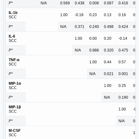
P*
N/A
0.569
0.438
0.006
0.087
0.416
0.2
IL-1b
1.00
-0.18
0.23
0.13
0.16
0.0
SCC
P*
N/A
0.371
0.240
0.498
0.424
0.8
IL-6
1.00
0.00
0.20
-0.14
0.4
SCC
P*
N/A
0.986
0.320
0.475
0.0
TNF-α
1.00
0.44
0.57
0.4
SCC
P*
N/A
0.021
0.001
0.0
MIP-1α
1.00
0.25
0.5
SCC
P*
N/A
0.190
0.0
MIP-1β
1.00
-0.
SCC
P*
N/A
0.6
M-CSF
1.0
SCC