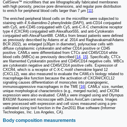
CellSieve™ microfilters that are lithographically fabricated membranes
with high porosity, precise pore dimensions, and regular pore distribution
to enrich for peripheral blood cells larger than 7 µm [
11
].
The enriched peripheral blood cells on the microfilter were subjected to
staining with 4′,6-diamidino-2-phenylindole (DAPI), anti-CD14 conjugated
with Cy5, anti-CD45 conjugated with Cy5, anti-C-X-C chemokine receptor
type 4 (CXCR4) conjugated with Alexafluor555, and anti-Cytokeratin
conjugated with AlexaFluor488. CAMLs from breast patients were defined
as previously described by Adams
et al.
2014 and Raghavakaimal/Adams
BCR 2022), as enlarged (≥30µm in diameter), polynuclear cells with
diffuse cytoplasmic cytokeratin and either CD14 positive or CD45
positive. CAMLs were differentiated from CTCs and CD45/CD14 white
blood cells (WBCs) as previously described [
14
,
15
]. Specifically, CTCs
are filamented Cytokeratin positive and CD45/CD14 negative cells. WBCs
are cytokeratin negative and CD45/CD14 positive cells. Expression of
CXCR4, which is a receptor of C-X-C motif chemokine ligand 12
(CXCL12), was also measured to evaluate the CAMLs's biology related to
macrophage-like function because the activation of CXCR4/CXCL12
signaling causes differentiation of monocytes into proangiogenic,
immunosuppressive macrophages in the TME [
16
]. CAMLs' size, number,
unique morphological characteristics (e.g., merged nuclei), and CXCR4
expression were also evaluated. CAMLs were imaged using and Olympus
BX61WI fluorescent microscope with Zeiss AxioCam camera. Images
were processed with expression and cell sizes measured using a pre-
calibrated sizing tool function in the Zen2011 Blue software (Informer
Technologies, Inc. Los Angeles, CA).
Body composition measurements