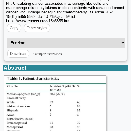
NT. Circulating cancer-associated macrophage-like cells and
macrophage-related cytokines in obese patients with advanced breast
cancer who undergo neoadjuvant chemotherapy.
J Cancer
2024;
15(18):5855-5862. doi:10.7150/jca.89453.
https://www.jcancer.org/v15p5855.htm
Copy
Other styles
File import instruction
Download
Abstract