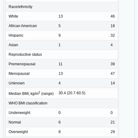
Race/ethnicity
White
13
46
African American
5
18
Hispanic
9
32
Asian
1
4
Reproductive status
Premenopausal
11
39
Menopausal
13
47
Unknown
4
14
2
30.4 (20.7-60.5)
Median BMI, kg/m
(range)
WHO BMI classification
Underweight
0
0
Normal
6
21
Overweight
8
29