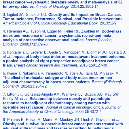
breast cancer—systematic literature review and meta-analysis of 82
follow-up studies
.
Annals of Oncology.
2014;
25
:1901-14
3. Ligibel JA, Strickler HD.
Obesity and Its Impact on Breast Cancer:
Tumor Incidence, Recurrence, Survival, and Possible Interventions
.
American Society of Clinical Oncology Educational Book.
2013:52-9
4. Renehan AG, Tyson M, Egger M, Heller RF, Zwahlen M.
Body-mass
index and incidence of cancer: a systematic review and meta-
analysis of prospective observational studies
.
Lancet (London,
England).
2008;
371
:569-78
5. Fontanella C, Lederer B, Gade S, Vanoppen M, Blohmer JU, Costa SD.
et al
.
Impact of body mass index on neoadjuvant treatment outcome:
a pooled analysis of eight prospective neoadjuvant breast cancer
trials
.
Breast cancer research and treatment.
2015;
150
:127-39
6. Iwase T, Nakamura R, Yamamoto N, Yoshi A, Itami M, Miyazaki M.
The effect of molecular subtype and body mass index on neo-
adjuvant chemotherapy in breast cancer patients
.
Breast (Edinburgh,
Scotland).
2014;
23
:264-72
7. Litton JK, Gonzalez-Angulo AM, Warneke CL, Buzdar AU, Kau SW,
Bondy M.
et al
.
Relationship between obesity and pathologic
response to neoadjuvant chemotherapy among women with
operable breast cancer
.
Journal of clinical oncology: official journal of
the American Society of Clinical Oncology.
2008;
26
:4072-7
8. Pajares B, Pollan M, Martin M, Mackey JR, Lluch A, Gavila J.
et al
.
Obesity and survival in operable breast cancer patients treated with
adjuvant anthracyclines and taxanes according to pathological