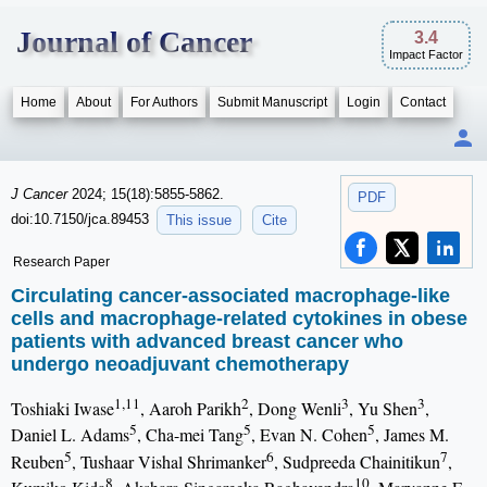
Journal of Cancer
3.4
Impact Factor
Home
About
For Authors
Submit Manuscript
Login
Contact
J Cancer
2024; 15(18):5855-5862.
PDF
doi:10.7150/jca.89453
This issue
Cite
Research Paper
Circulating cancer-associated macrophage-like
cells and macrophage-related cytokines in obese
patients with advanced breast cancer who
undergo neoadjuvant chemotherapy
1,11
2
3
3
Toshiaki Iwase
, Aaroh Parikh
, Dong Wenli
, Yu Shen
,
5
5
5
Daniel L. Adams
, Cha-mei Tang
, Evan N. Cohen
, James M.
5
6
7
Reuben
, Tushaar Vishal Shrimanker
, Sudpreeda Chainitikun
,
8
10