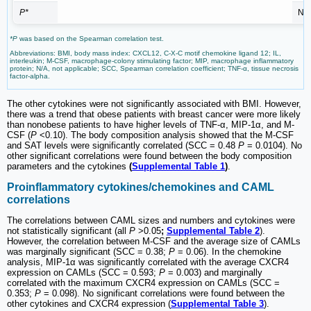
P*
N/
*P
was based on the Spearman correlation test.
Abbreviations: BMI, body mass index: CXCL12, C-X-C motif chemokine ligand 12; IL,
interleukin; M-CSF, macrophage-colony stimulating factor; MIP, macrophage inflammatory
protein; N/A, not applicable; SCC, Spearman correlation coefficient; TNF-α, tissue necrosis
factor-alpha.
The other cytokines were not significantly associated with BMI. However,
there was a trend that obese patients with breast cancer were more likely
than nonobese patients to have higher levels of TNF-α, MIP-1α, and M-
CSF (
P
<0.10). The body composition analysis showed that the M-CSF
and SAT levels were significantly correlated (SCC = 0.48
P
= 0.0104). No
other significant correlations were found between the body composition
parameters and the cytokines
(
Supplemental Table 1
)
.
Proinflammatory cytokines/chemokines and CAML
correlations
The correlations between CAML sizes and numbers and cytokines were
not statistically significant (all
P
>0.05
;
Supplemental Table 2
).
However, the correlation between M-CSF and the average size of CAMLs
was marginally significant (SCC = 0.38;
P
= 0.06). In the chemokine
analysis, MIP-1α was significantly correlated with the average CXCR4
expression on CAMLs (SCC = 0.593;
P
= 0.003) and marginally
correlated with the maximum CXCR4 expression on CAMLs (SCC =
0.353;
P
= 0.098). No significant correlations were found between the
other cytokines and CXCR4 expression (
Supplemental Table 3
).