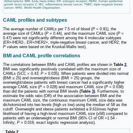
Abbreviations: BMI, body mass index; ER, estrogen receptor; HER2, human epidermal
growth factor receptor 2; IBC, inflammatory breast cancer; TNBC, triple-negative breast
cancer; WHO, World Health Organization.
CAML profiles and subtypes
The average number of CAMLs per 7.5 ml of blood (
P
= 0.91), the
average size of CAMLs (
P
= 0.44), and the maximum CAML size (
P
=
0.47) were not significantly different among the 4 molecular subtypes
(ER+/HER2-, ER+/HER2+, triple-negative breast cancer, and HER2; the
P
values were based on the Kruskal-Wallis test).
BMI and CAML profile correlations
The correlations between BMIs and CAML profiles are shown in
Table
2
.
BMI was significantly positively correlated with the maximum size of
CAMLs (SCC = 0.43;
P
= 0.035). When patients were divided into normal
(BMI ≤ 25) and overweight/obese (BMI > 25) groups, the
overweight/obese patients with breast cancer had a significantly higher
average CAML size (
P
= 0.028) and maximum CAML size (
P
= 0.038)
than did the patients with normal BMI levels
(Table
3
)
. Furthermore, to
estimate the odds ratio (OR) of the association between BMI and the
maximum CAML size, the continuous maximum CAML size data was
dichotomized into two levels (high vs low) using the median of 58 as the
cutoff. Overweight and obese patients exhibited a 9.61times higher
likelihood of having a high-level maximum CAML size (≥58) compared to
patients with an underweight or normal BMI (95% CI of OR =1.54 -
Infinity;
P
= 0.019, exact logistic regression analysis).
Table 2