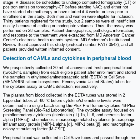
stage IV disease; be scheduled to undergo computed tomography (CT) or
positron emission tomography-CT before starting NAC; and either not
have started chemotherapy or have started it 4 weeks or less prior to
enrollment in the study. Both men and women were eligible for inclusion.
Thirty patients registered for the study, but 2 samples were of insufficient
quality because of clotting or inadequate volumes. Thus, the assay was
performed on 28 samples. Patient demographics, pathologic information,
and response to the treatment were extracted from MD Anderson Cancer
Center's electronic health records system. MD Anderson's Institutional
Review Board approved this study (protocol number PA17-0542), and all
patients provided written informed consent.
Detection of CAMLs and cytokines in peripheral blood
We prospectively collected 20 mL of anonymized fresh peripheral blood
(two10-mL samples) from each eligible patient after enrollment and stored
the samples in ethylenediaminetetraacetic acid (EDTA) or CellSave
(MENARINI silicon biosystems, Pennsylvania United States) tubes for
the cytokine assay or CAML detection, respectively.
The plasma from blood collected in the EDTA tubes was stored in 2
Eppendorf tubes at -80 ℃ before cytokine/chemokine levels were
determined in a single batch using Bio-Plex Pro Human Cytokine 48-Plex
Screening Panel (Bio-Rad Laboratories). The cytokine assay focused on
proinflammatory cytokines (interleukin (IL)-1b, IL-6, and necrosis factor-
alpha [TNF-α]); chemokines: macrophage-related cytokines (macrophage
inflammatory protein [MIP]-1 alpha [α], MIP-1 beta [β], and macrophage-
colony stimulating factor [M-CSF]).
Peripheral blood was collected in CellSave tubes and passed through the