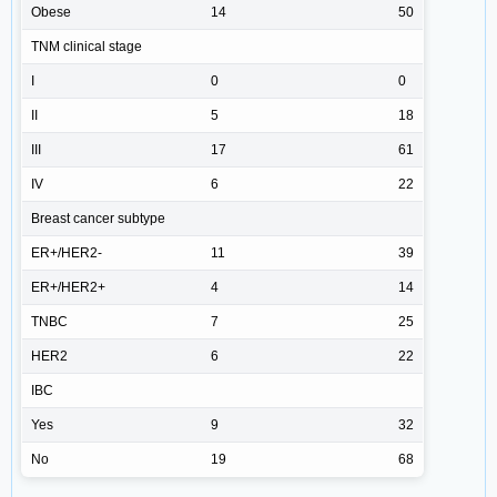
Obese
14
50
TNM clinical stage
I
0
0
II
5
18
III
17
61
IV
6
22
Breast cancer subtype
ER+/HER2-
11
39
ER+/HER2+
4
14
TNBC
7
25
HER2
6
22
IBC
Yes
9
32
No
19
68