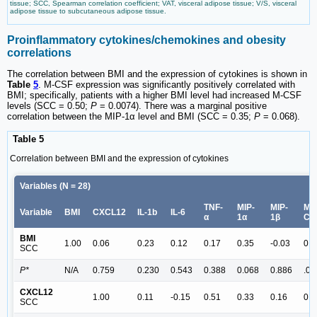
tissue; SCC, Spearman correlation coefficient; VAT, visceral adipose tissue; V/S, visceral
adipose tissue to subcutaneous adipose tissue.
Proinflammatory cytokines/chemokines and obesity
correlations
The correlation between BMI and the expression of cytokines is shown in
Table
5
. M-CSF expression was significantly positively correlated with
BMI; specifically, patients with a higher BMI level had increased M-CSF
levels (SCC = 0.50;
P
= 0.0074). There was a marginal positive
correlation between the MIP-1α level and BMI (SCC = 0.35;
P
= 0.068).
Table 5
Correlation between BMI and the expression of cytokines
Variables (N = 28)
TNF-
MIP-
MIP-
M-
Variable
BMI
CXCL12
IL-1b
IL-6
α
1α
1β
CS
BMI
1.00
0.06
0.23
0.12
0.17
0.35
-0.03
0.5
SCC
P*
N/A
0.759
0.230
0.543
0.388
0.068
0.886
.00
CXCL12
1.00
0.11
-0.15
0.51
0.33
0.16
0.2
SCC