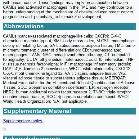
with breast cancer. These findings may imply an association between
CAMLs and activated macrophages in the TME and may contribute to a
better understanding of the mechanism of obesity-induced breast cancer
progression and, potentially, to biomarker development.
Abbreviations
CAMLs: cancer-associated macrophage-like cells; CXCR4: C-X-C
chemokine receptor type 4; BMI: body mass index; M-CSF: macrophage-
colony stimulating factor; SAT: subcutaneous adipose tissue; TME: tumor
microenvironment; cluster of differentiation: CD; tumor-associated
macrophages: TAMs; NAC: neoadjuvant chemotherapy; CT: computed
tomography; EDTA: ethylenediaminetetraacetic acid; IL: interleukin; TNF-
α: tissue necrosis factor-alpha; MIP: macrophage inflammatory protein;
DAPI: 4′,6-diamidino-2-phenylindole; WBCs: white blood cells; CXCL12:
C-X-C motif chemokine ligand 12; VAT: visceral adipose tissue; V/S:
visceral adipose tissue to subcutaneous adipose tissue; MEERQAT:
Medical Executable for the Efficient and Robust Quantification of Adipose
Tissue; SCC: Spearman correlation coefficient; ER: estrogen receptor;
HER2: human epidermal growth factor receptor 2; TNBC: triple-receptor
negative breast cancer; SCC: Spearman correlation coefficient; WHO:
World Health Organization; N/A: not applicable.
Supplementary Material
Supplementary tables.
Acknowledgements