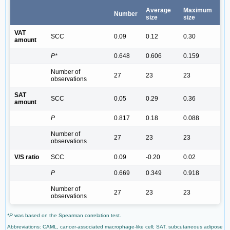
Average
Maximum
Number
size
size
VAT
SCC
0.09
0.12
0.30
amount
P*
0.648
0.606
0.159
Number of
27
23
23
observations
SAT
SCC
0.05
0.29
0.36
amount
P
0.817
0.18
0.088
Number of
27
23
23
observations
V/S ratio
SCC
0.09
-0.20
0.02
P
0.669
0.349
0.918
Number of
27
23
23
observations
*P
was based on the Spearman correlation test.
Abbreviations: CAML, cancer-associated macrophage-like cell; SAT, subcutaneous adipose