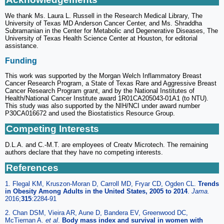
We thank Ms. Laura L. Russell in the Research Medical Library, The
University of Texas MD Anderson Cancer Center, and Ms. Shraddha
Subramanian in the Center for Metabolic and Degenerative Diseases, The
University of Texas Health Science Center at Houston, for editorial
assistance.
Funding
This work was supported by the Morgan Welch Inflammatory Breast
Cancer Research Program, a State of Texas Rare and Aggressive Breast
Cancer Research Program grant, and by the National Institutes of
Health/National Cancer Institute award 1R01CA205043-01A1 (to NTU).
This study was also supported by the NIH/NCI under award number
P30CA016672 and used the Biostatistics Resource Group.
Competing Interests
D.L.A. and C.-M.T. are employees of Creatv Microtech. The remaining
authors declare that they have no competing interests.
References
1. Flegal KM, Kruszon-Moran D, Carroll MD, Fryar CD, Ogden CL.
Trends
in Obesity Among Adults in the United States, 2005 to 2014
.
Jama.
2016;
315
:2284-91
2. Chan DSM, Vieira AR, Aune D, Bandera EV, Greenwood DC,
McTiernan A.
et al
.
Body mass index and survival in women with