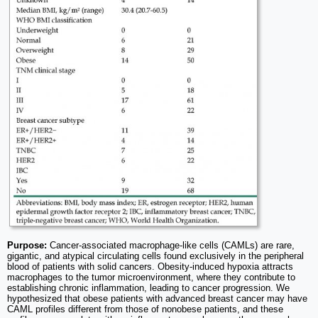
Purpose:
Cancer-associated macrophage-like cells (CAMLs) are rare,
gigantic, and atypical circulating cells found exclusively in the peripheral
blood of patients with solid cancers. Obesity-induced hypoxia attracts
macrophages to the tumor microenvironment, where they contribute to
establishing chronic inflammation, leading to cancer progression. We
hypothesized that obese patients with advanced breast cancer may have
CAML profiles different from those of nonobese patients, and these