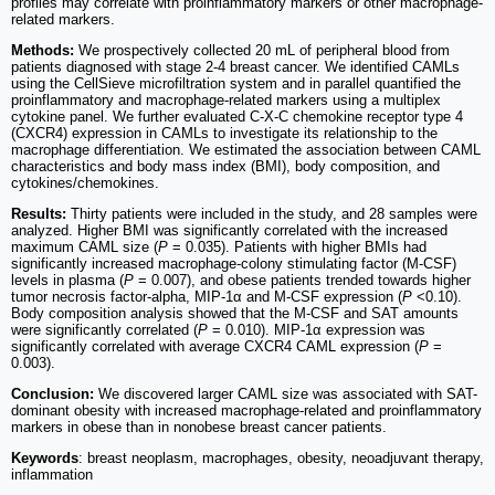
profiles may correlate with proinflammatory markers or other macrophage-
related markers.
Methods:
We prospectively collected 20 mL of peripheral blood from
patients diagnosed with stage 2-4 breast cancer. We identified CAMLs
using the CellSieve microfiltration system and in parallel quantified the
proinflammatory and macrophage-related markers using a multiplex
cytokine panel. We further evaluated C-X-C chemokine receptor type 4
(CXCR4) expression in CAMLs to investigate its relationship to the
macrophage differentiation. We estimated the association between CAML
characteristics and body mass index (BMI), body composition, and
cytokines/chemokines.
Results:
Thirty patients were included in the study, and 28 samples were
analyzed. Higher BMI was significantly correlated with the increased
maximum CAML size (
P
= 0.035). Patients with higher BMIs had
significantly increased macrophage-colony stimulating factor (M-CSF)
levels in plasma (
P
= 0.007), and obese patients trended towards higher
tumor necrosis factor-alpha, MIP-1α and M-CSF expression (
P
<0.10).
Body composition analysis showed that the M-CSF and SAT amounts
were significantly correlated (
P
= 0.010). MIP-1α expression was
significantly correlated with average CXCR4 CAML expression (
P
=
0.003).
Conclusion:
We discovered larger CAML size was associated with SAT-
dominant obesity with increased macrophage-related and proinflammatory
markers in obese than in nonobese breast cancer patients.
Keywords
: breast neoplasm, macrophages, obesity, neoadjuvant therapy,
inflammation