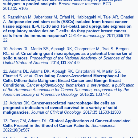
subtypes: a pooled analysis
.
Breast cancer research: BCR.
2013;
15
:R105
9. Razmkhah M, Jaberipour M, Erfani N, Habibagahi M, Talei AR, Ghaderi
A.
Adipose derived stem cells (ASCs) isolated from breast cancer
tissue express IL-4, IL-10 and TGF-beta1 and upregulate expression
of regulatory molecules on T cells: do they protect breast cancer
cells from the immune response?
Cellular immunology.
2011;
266
:116-
22
10. Adams DL, Martin SS, Alpaugh RK, Charpentier M, Tsai S, Bergan
RC.
et al
.
Circulating giant macrophages as a potential biomarker of
solid tumors
.
Proceedings of the National Academy of Sciences of the
United States of America.
2014;
111
:3514-9
11. Adams DL, Adams DK, Alpaugh RK, Cristofanilli M, Martin SS,
Chumsri S.
et al
.
Circulating Cancer-Associated Macrophage-Like
Cells Differentiate Malignant Breast Cancer and Benign Breast
Conditions
.
Cancer epidemiology, biomarkers & prevention: a publication
of the American Association for Cancer Research, cosponsored by the
American Society of Preventive Oncology.
2016;
25
:1037-42
12. Adams DK.
Cancer-associated macrophage-like cells as
prognostic indicators of overall survival in a variety of solid
malignancies
.
Journal of Clinical Oncology.
2017;
35
:11503-11503
13. Tang CM, Adams DL.
Clinical Applications of Cancer-Associated
Cells Present in the Blood of Cancer Patients
.
Biomedicines.
2022;
10
(3):587