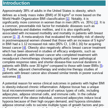
Introduction
Approximately 38% of adults in the United States is obesity, which
2
defines as a body mass index (BMI) of 30 kg/m
or more based on the
World Health Organization BMI classification [
1
]. Notably, it is
significantly more common in women than in men (40% vs. 35%) [
1
]. It is
a common, preventable risk factor for metabolic diseases such as
hyperlipidemia and diabetes mellites, and it is also significantly
associated with increased morbidity and mortality in patients with breast
cancer [
2
,
3
]. A meta-analysis that evaluated the morbidity risk of obesity
in postmenopausal women showed that those with an increase of 5 kg/m²
in BMI had a 1.12 increased risk ratio (95% CI, 1.08-1.16) for acquiring
breast cancer [
4
]. Obesity also negatively affects breast cancer treatment
which has been observed in studies of efficacy endpoints, such as
studies of patients with breast cancer who completed treatment with
neoadjuvant chemotherapy showing significantly lower pathological
complete response rates and shorter disease-free survival durations in
patients with BMIs over 30 kg/m² compared to those with lower BMIs [
5
-
7
]. Further, adjuvant chemotherapy and endocrine therapy studies of
patients with breast cancer also showed similar trends in poorer survival
outcomes [
8
].
A potential reason for worse clinical outcomes in patients with higher BMI
is obesity-induced chronic inflammation. Adipose tissue has a unique
local microenvironment composed of various types of cells, including
adipocytes, adipose stromal cells, and immune cells. In the cellular
environment of the obese individual, oversized adipocytes induce local
hypoxia because of their high oxygen demand, and hypoxia stimulates
adipose stromal cells to secrete multiple types of growth factors and pro-