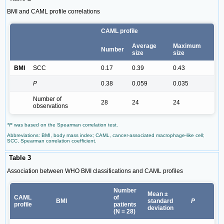
BMI and CAML profile correlations
CAML profile
Average
Maximum
Number
size
size
BMI
SCC
0.17
0.39
0.43
P
0.38
0.059
0.035
Number of
28
24
24
observations
*P
was based on the Spearman correlation test.
Abbreviations: BMI, body mass index; CAML, cancer-associated macrophage-like cell;
SCC, Spearman correlation coefficient.
Table 3
Association between WHO BMI classifications and CAML profiles
Number
Mean ±
CAML
of
BMI
standard
P
profile
patients
deviation
(N = 28)