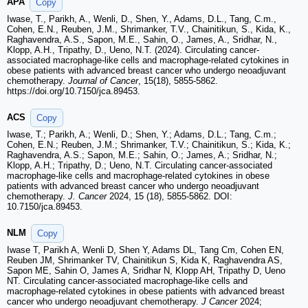
APA
Copy
Iwase, T., Parikh, A., Wenli, D., Shen, Y., Adams, D.L., Tang, C.m.,
Cohen, E.N., Reuben, J.M., Shrimanker, T.V., Chainitikun, S., Kida, K.,
Raghavendra, A.S., Sapon, M.E., Sahin, O., James, A., Sridhar, N.,
Klopp, A.H., Tripathy, D., Ueno, N.T. (2024). Circulating cancer-
associated macrophage-like cells and macrophage-related cytokines in
obese patients with advanced breast cancer who undergo neoadjuvant
chemotherapy.
Journal of Cancer
, 15(18), 5855-5862.
https://doi.org/10.7150/jca.89453.
ACS
Copy
Iwase, T.; Parikh, A.; Wenli, D.; Shen, Y.; Adams, D.L.; Tang, C.m.;
Cohen, E.N.; Reuben, J.M.; Shrimanker, T.V.; Chainitikun, S.; Kida, K.;
Raghavendra, A.S.; Sapon, M.E.; Sahin, O.; James, A.; Sridhar, N.;
Klopp, A.H.; Tripathy, D.; Ueno, N.T. Circulating cancer-associated
macrophage-like cells and macrophage-related cytokines in obese
patients with advanced breast cancer who undergo neoadjuvant
chemotherapy.
J. Cancer
2024, 15 (18), 5855-5862. DOI:
10.7150/jca.89453.
NLM
Copy
Iwase T, Parikh A, Wenli D, Shen Y, Adams DL, Tang Cm, Cohen EN,
Reuben JM, Shrimanker TV, Chainitikun S, Kida K, Raghavendra AS,
Sapon ME, Sahin O, James A, Sridhar N, Klopp AH, Tripathy D, Ueno
NT. Circulating cancer-associated macrophage-like cells and
macrophage-related cytokines in obese patients with advanced breast
cancer who undergo neoadjuvant chemotherapy.
J Cancer
2024;