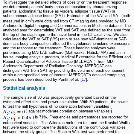
To investigate the detailed effects of obesity on the treatment response,
we determined patients' body mass composition by characterizing
patients' abdominal fat tissue as visceral adipose tissue (VAT) or
subcutaneous adipose tissue (SAT). Estimates of the VAT and SAT (both
3
measured in cm
) were obtained from CT imaging data provided by MD
Anderson's Digital Imaging and Communications in Medicine dataset. The
analyzed area for determining VAT and SAT was defined as the area from
the top of the diaphragm to the navel level in the CT axial view. We also
calculated the VAT to SAT (V/S) ratio to see how VAT-dominant or SAT-
dominant body composition affected the cytokine/chemokine expressions
and the response to the treatment. These imaging analyses were
performed using MATLAB software (Mathworks, Natick, MA) and an in-
house imaging analysis program, Medical Executable for the Efficient and
Robust Quantification of Adipose Tissue (MEERQAT), from MD
Anderson's Department of Radiation Oncology. MEERQAT can
distinguish VAT from SAT by providing the volume of each component
within a pre-specified area of interest. MEERQAT's detailed computing
process has been described by Parikh
et al.
[
17
].
Statistical analysis
The sample size of 30 was prospectively generated based on the
estimated effect size and power calculation. With 30 patients, the power
to test the null hypothesis of no correlation between variables (
) against moderate correlation between variables (
) is 71%. Frequencies and percentages are reported for
categorical variables. The Wilcoxon rank sum test and the Kruskal-Wallis
test were used to compare the distributions of the continuous variables
between the study groups. The Shapiro-Wilk test was performed to