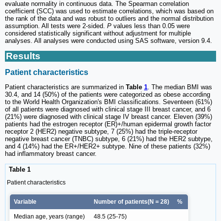
evaluate normality in continuous data. The Spearman correlation
coefficient (SCC) was used to estimate correlations, which was based on
the rank of the data and was robust to outliers and the normal distribution
assumption. All tests were 2-sided.
P
values less than 0.05 were
considered statistically significant without adjustment for multiple
analyses. All analyses were conducted using SAS software, version 9.4.
Results
Patient characteristics
Patient characteristics are summarized in
Table
1
. The median BMI was
30.4, and 14 (50%) of the patients were categorized as obese according
to the World Health Organization's BMI classifications. Seventeen (61%)
of all patients were diagnosed with clinical stage III breast cancer, and 6
(21%) were diagnosed with clinical stage IV breast cancer. Eleven (39%)
patients had the estrogen receptor (ER)+/human epidermal growth factor
receptor 2 (HER2) negative subtype, 7 (25%) had the triple-receptor
negative breast cancer (TNBC) subtype, 6 (21%) had the HER2 subtype,
and 4 (14%) had the ER+/HER2+ subtype. Nine of these patients (32%)
had inflammatory breast cancer.
Table 1
Patient characteristics
Variable
Number of patients(N = 28)
%
Median age, years (range)
48.5 (25-75)