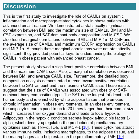
Discussion
This is the first study to investigate the role of CAMLs on systemic
inflammation and macrophage-related cytokines in obese patients with
advanced breast cancer. We demonstrated a statistically significant
correlation between BMI and the maximum size of CAMLs, BMI and M-
CSF expression, and SAT-dominant body composition and M-CSF. We
also found marginal correlations between BMI and MIP-1α, M-CSF and
the average size of CAMLs, and maximum CXCR4 expression on CAMLs
and MIP-1α. Although these marginal correlations were not statistically
significant, they provided potential keys to understanding the biology of
CAMLs in obese patient with advanced breast cancer.
The present study showed a significant positive correlation between BMI
and the maximum CAML size. Also, a marginal correlation was observed
between BMI and average CAML size. Furthermore, the detailed body
composition analysis demonstrated a trend toward positive correlation
between the SAT amount and the maximum CAML size. These results
suggest that the size of CAMLs was associated with obesity or SAT-
dominant body composition type. The SAT is the largest fat depot in the
human body and is enriched by white adipose tissue that promotes
chronic inflammation in obese environments. In an obese environment,
the adipocytes can expand to up to 20 times larger than their normal size
which increases their oxygen demand and leads to local hypoxia.
Adipocytes in the hypoxic condition secrete hypoxia-inducible factor 1-
alpha, which directly upregulates the production of proinflammatory
cytokines such as TNF-α, IL-6, and MCP-1 [
18
]. These cytokines attract
various immune cells, including macrophages, to the adipose tissue, and
the macrophages also help establish the proinflammatory TME [
19
].