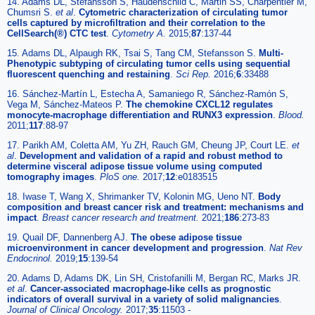
14. Adams DL, Stefansson S, Haudenschild C, Martin SS, Charpentier M,
Chumsri S.
et al
.
Cytometric characterization of circulating tumor
cells captured by microfiltration and their correlation to the
CellSearch(®) CTC test
.
Cytometry A.
2015;
87
:137-44
15. Adams DL, Alpaugh RK, Tsai S, Tang CM, Stefansson S.
Multi-
Phenotypic subtyping of circulating tumor cells using sequential
fluorescent quenching and restaining
.
Sci Rep.
2016;
6
:33488
16. Sánchez-Martín L, Estecha A, Samaniego R, Sánchez-Ramón S,
Vega M, Sánchez-Mateos P.
The chemokine CXCL12 regulates
monocyte-macrophage differentiation and RUNX3 expression
.
Blood.
2011;
117
:88-97
17. Parikh AM, Coletta AM, Yu ZH, Rauch GM, Cheung JP, Court LE.
et
al
.
Development and validation of a rapid and robust method to
determine visceral adipose tissue volume using computed
tomography images
.
PloS one.
2017;
12
:e0183515
18. Iwase T, Wang X, Shrimanker TV, Kolonin MG, Ueno NT.
Body
composition and breast cancer risk and treatment: mechanisms and
impact
.
Breast cancer research and treatment.
2021;
186
:273-83
19. Quail DF, Dannenberg AJ.
The obese adipose tissue
microenvironment in cancer development and progression
.
Nat Rev
Endocrinol.
2019;
15
:139-54
20. Adams D, Adams DK, Lin SH, Cristofanilli M, Bergan RC, Marks JR.
et al
.
Cancer-associated macrophage-like cells as prognostic
indicators of overall survival in a variety of solid malignancies
.
Journal of Clinical Oncology.
2017;
35
:11503 -