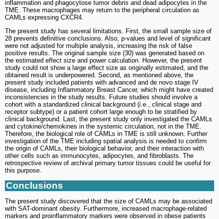
inflammation and phagocytose tumor debris and dead adipocytes in the
TME. These macrophages may return to the peripheral circulation as
CAMLs expressing CXCR4.
The present study has several limitations. First, the small sample size of
28 prevents definitive conclusions. Also, p-values and level of significant
were not adjusted for multiple analysis, increasing the risk of false
positive results. The original sample size (30) was generated based on
the estimated effect size and power calculation. However, the present
study could not show a large effect size as originally estimated, and the
obtained result is underpowered. Second, as mentioned above, the
present study included patients with advanced and de novo stage IV
disease, including Inflammatory Breast Cancer, which might have created
inconsistencies in the study results. Future studies should involve a
cohort with a standardized clinical background (i.e., clinical stage and
receptor subtype) or a patient cohort large enough to be stratified by
clinical background. Last, the present study only investigated the CAMLs
and cytokine/chemokines in the systemic circulation, not in the TME.
Therefore, the biological role of CAMLs in TME is still unknown. Further
investigation of the TME including spatial analysis is needed to confirm
the origin of CAMLs, their biological behavior, and their interaction with
other cells such as immunocytes, adipocytes, and fibroblasts. The
retrospective review of archival primary tumor tissues could be useful for
this purpose.
Conclusions
The present study discovered that the size of CAMLs may be associated
with SAT-dominant obesity. Furthermore, increased macrophage-related
markers and proinflammatory markers were observed in obese patients