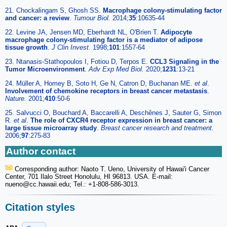
21. Chockalingam S, Ghosh SS.
Macrophage colony-stimulating factor
and cancer: a review
.
Tumour Biol.
2014;
35
:10635-44
22. Levine JA, Jensen MD, Eberhardt NL, O'Brien T.
Adipocyte
macrophage colony-stimulating factor is a mediator of adipose
tissue growth
.
J Clin Invest.
1998;
101
:1557-64
23. Ntanasis-Stathopoulos I, Fotiou D, Terpos E.
CCL3 Signaling in the
Tumor Microenvironment
.
Adv Exp Med Biol.
2020;
1231
:13-21
24. Müller A, Homey B, Soto H, Ge N, Catron D, Buchanan ME.
et al
.
Involvement of chemokine receptors in breast cancer metastasis
.
Nature.
2001;
410
:50-6
25. Salvucci O, Bouchard A, Baccarelli A, Deschênes J, Sauter G, Simon
R.
et al
.
The role of CXCR4 receptor expression in breast cancer: a
large tissue microarray study
.
Breast cancer research and treatment.
2006;
97
:275-83
Author contact
Corresponding author: Naoto T. Ueno, University of Hawai'i Cancer
Center, 701 Ilalo Street Honolulu, HI 96813. USA. E-mail:
nueno
@cc.hawaii.edu; Tel.: +1-808-586-3013.
Citation styles