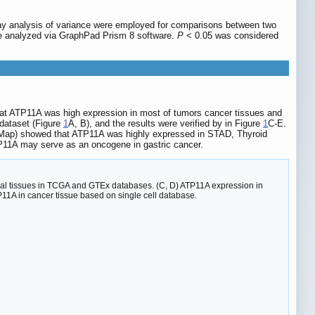
way analysis of variance were employed for comparisons between two
ere analyzed via GraphPad Prism 8 software.
P
< 0.05 was considered
hat ATP11A was high expression in most of tumors cancer tissues and
dataset (Figure
1
A, B), and the results were verified by in Figure
1
C-E.
n Map) showed that ATP11A was highly expressed in STAD, Thyroid
TP11A may serve as an oncogene in gastric cancer.
rmal tissues in TCGA and GTEx databases. (C, D) ATP11A expression in
11A in cancer tissue based on single cell database.