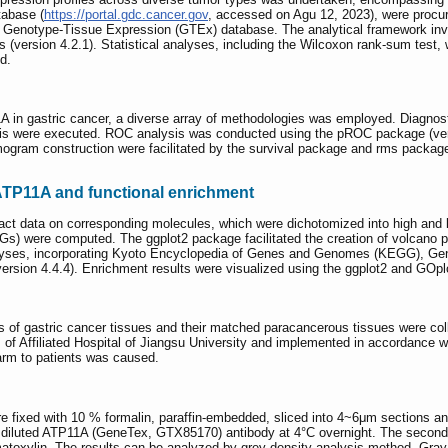
abase (
https://portal.gdc.cancer.gov
, accessed on Agu 12, 2023), were procure
m Genotype-Tissue Expression (GTEx) database. The analytical framework invo
tats (version 4.2.1). Statistical analyses, including the Wilcoxon rank-sum te
d.
1A in gastric cancer, a diverse array of methodologies was employed. Diagnos
s were executed. ROC analysis was conducted using the pROC package (version
ogram construction were facilitated by the survival package and rms package 
ATP11A and functional enrichment
t data on corresponding molecules, which were dichotomized into high and 
EGs) were computed. The ggplot2 package facilitated the creation of volcano p
alyses, incorporating Kyoto Encyclopedia of Genes and Genomes (KEGG), G
version 4.4.4). Enrichment results were visualized using the ggplot2 and GOp
f gastric cancer tissues and their matched paracancerous tissues were collec
f Affiliated Hospital of Jiangsu University and implemented in accordance wi
arm to patients was caused.
e fixed with 10 % formalin, paraffin-embedded, sliced into 4~6μm sections an
00 diluted ATP11A (GeneTex, GTX85170) antibody at 4°C overnight. The second
atoxylin. The results can be analyzed by grey density analysis method. Gra