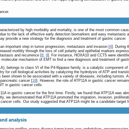
ancer.
aracterized by high morbidity and mortality, is one of the most common cause
m due to the lack of effective early detection biomarkers and easy metastasis 
y provide a new strategy for the diagnosis and treatment of gastric cancer.
 an important step in tumor progression, metastasis and invasion [
4
]. During 
creased motility through the loss of cell polarity and epithelial markers expr
etastasis and recurrence [
8
,
9
]. For instance, HOXA10 and CCT5 were identifi
he molecular mechanism of EMT to find a new diagnosis and treatment of gastr
), belongs to class VI of the P4-flippase family, is a catalytic component
or cell biological activities by catalyzing the hydrolysis of ATP and transloc
 been shown to be associated with a variety of diseases, including tumors. A
 pancreatic cancer [
18
]. However, the role of ATP11A in gastric cancer remai
MT in gastric cancer cells.
P11A in gastric cancer for the first time. Firstly, we found that ATP11A was a
ly, we demonstrated that ATP11A promoted the migration, invasion, proliferat
ancer cells. Our study suggested that ATP11A might be a candidate target fo
and analysis
xpression profiles across diverse tumor types was undertaken, encompassing 