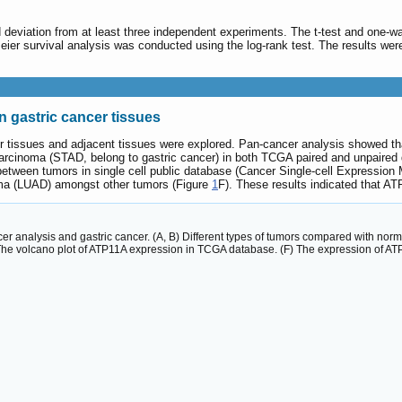
 deviation from at least three independent experiments. The t-test and one-
Meier survival analysis was conducted using the log-rank test. The results w
n gastric cancer tissues
er tissues and adjacent tissues were explored. Pan-cancer analysis showed t
arcinoma (STAD, belong to gastric cancer) in both TCGA paired and unpaired 
etween tumors in single cell public database (Cancer Single‑cell Expressio
a (LUAD) amongst other tumors (Figure
1
F). These results indicated that A
cer analysis and gastric cancer. (A, B) Different types of tumors compared with no
The volcano plot of ATP11A expression in TCGA database. (F) The expression of ATP