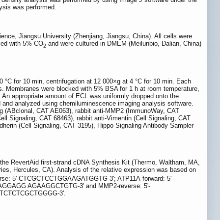
lysis was performed.
ce, Jiangsu University (Zhenjiang, Jiangsu, China). All cells were
lied with 5% CO
and were cultured in DMEM (Meilunbio, Dalian, China)
2
0 °C for 10 min, centrifugation at 12 000×g at 4 °C for 10 min. Each
s. Membranes were blocked with 5% BSA for 1 h at room temperature,
e. An appropriate amount of ECL was uniformly dropped onto the
 and analyzed using chemiluminescence imaging analysis software.
Flag (ABclonal, CAT AE063), rabbit anti-MMP2 (ImmunoWay, CAT
l Signaling, CAT 68463), rabbit anti-Vimentin (Cell Signaling, CAT
-cadherin (Cell Signaling, CAT 3195), Hippo Signaling Antibody Sampler
 the RevertAid first-strand cDNA Synthesis Kit (Thermo, Waltham, MA,
es, Hercules, CA). Analysis of the relative expression was based on
rse: 5'-CTCGCTCCTGGAAGATGGTG-3'; ATP11A-forward: 5'-
GGAGG AGAAGGCTGTG-3' and MMP2-reverse: 5'-
GTCTCTCGCTGGGG-3'.