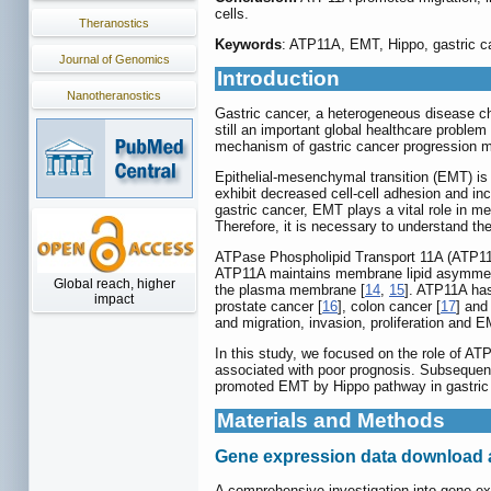
cells.
Theranostics
Keywords
: ATP11A, EMT, Hippo, gastric c
Journal of Genomics
Introduction
Nanotheranostics
Gastric cancer, a heterogeneous disease ch
still an important global healthcare proble
mechanism of gastric cancer progression ma
Epithelial-mesenchymal transition (EMT) is
exhibit decreased cell-cell adhesion and in
gastric cancer, EMT plays a vital role in m
Therefore, it is necessary to understand t
ATPase Phospholipid Transport 11A (ATP11A
ATP11A maintains membrane lipid asymmetry f
Global reach, higher
the plasma membrane [
14
,
15
]. ATP11A has
impact
prostate cancer [
16
], colon cancer [
17
] and
and migration, invasion, proliferation and E
In this study, we focused on the role of AT
associated with poor prognosis. Subsequent
promoted EMT by Hippo pathway in gastric c
Materials and Methods
Gene expression data download 
A comprehensive investigation into gene e