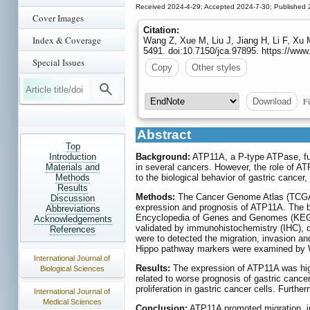
Received 2024-4-29; Accepted 2024-7-30; Published 
Cover Images
Citation:
Index & Coverage
Wang Z, Xue M, Liu J, Jiang H, Li F, Xu
5491. doi:10.7150/jca.97895. https://www
Special Issues
Copy
Other styles
Fi
Download
Abstract
Top
Introduction
Background:
ATP11A, a P-type ATPase, func
Materials and
in several cancers. However, the role of A
Methods
to the biological behavior of gastric cance
Results
Methods:
The Cancer Genome Atlas (TCGA)
Discussion
expression and prognosis of ATP11A. The 
Abbreviations
Encyclopedia of Genes and Genomes (KEG
Acknowledgements
validated by immunohistochemistry (IHC), 
References
were to detected the migration, invasion an
Hippo pathway markers were examined by W
International Journal of
Results:
The expression of ATP11A was high
Biological Sciences
related to worse prognosis of gastric cance
proliferation in gastric cancer cells. Furt
International Journal of
Medical Sciences
Conclusion:
ATP11A promoted migration, inv