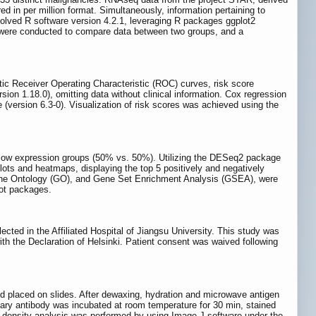
d in per million format. Simultaneously, information pertaining to
lved R software version 4.2.1, leveraging R packages ggplot2
st, were conducted to compare data between two groups, and a
tic Receiver Operating Characteristic (ROC) curves, risk score
 1.18.0), omitting data without clinical information. Cox regression
(version 6.3‑0). Visualization of risk scores was achieved using the
low expression groups (50% vs. 50%). Utilizing the DESeq2 package
lots and heatmaps, displaying the top 5 positively and negatively
ene Ontology (GO), and Gene Set Enrichment Analysis (GSEA), were
lot packages.
ted in the Affiliated Hospital of Jiangsu University. This study was
th the Declaration of Helsinki. Patient consent was waived following
d placed on slides. After dewaxing, hydration and microwave antigen
ary antibody was incubated at room temperature for 30 min, stained
y density analysis was performed by using Image J software under the