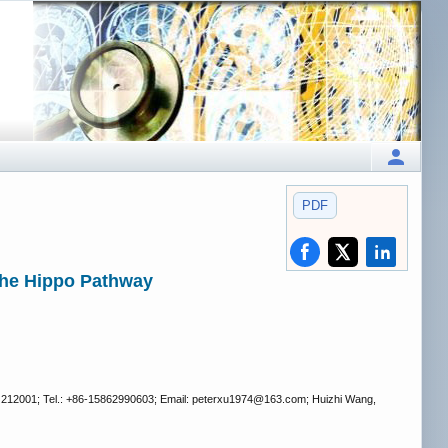
PDF
 the Hippo Pathway
na 212001; Tel.: +86-15862990603; Email: peterxu1974
@163.com; Huizhi Wang,