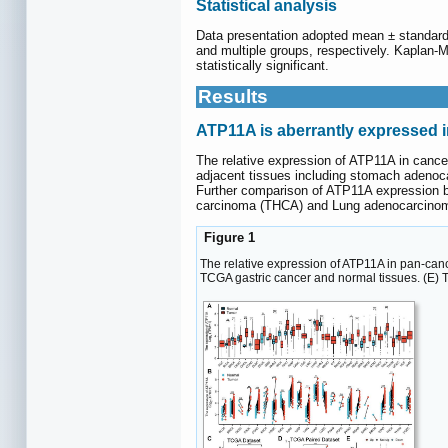
Statistical analysis
Data presentation adopted mean ± standard
and multiple groups, respectively. Kaplan-
statistically significant.
Results
ATP11A is aberrantly expressed i
The relative expression of ATP11A in canc
adjacent tissues including stomach adenoc
Further comparison of ATP11A expression b
carcinoma (THCA) and Lung adenocarcinom
Figure 1
The relative expression of ATP11A in pan-can
TCGA gastric cancer and normal tissues. (E) 