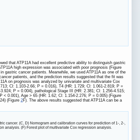
ed that ATP11A had excellent predictive ability to distinguish gastric
t ATP11A high expression was associated with poor prognosis (Figure
is in gastric cancer patients. Meanwhile, we used ATP11A as one of the
cancer patients, and the prediction results suggested that the fit was
P11A on prognosis was analyzed by univariate and multivariate Cox
713; Cl: 1.103-2.66; P = 0.016), T4 (HR: 1.729; Cl: 1.061-2.819; P =
3.924; P = 0.004), pathological Stage III (HR: 2.381; Cl: 1.256-4.515;
P < 0.001), Age > 65 (HR: 1.62; Cl: 1.154-2.276; P = 0.005) (Figure
024) (Figure
2
F). The above results suggested that ATP11A can be a
tric cancer. (C, D) Nomogram and calibration curves for prediction of 1-, 2-,
on analysis. (F) Forest plot of multivariate Cox regression analysis.