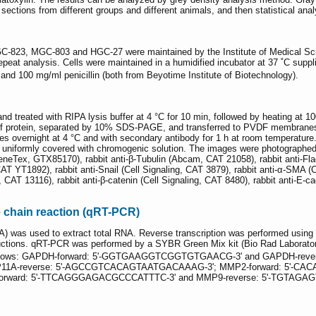
sections from different groups and different animals, and then statistical ana
C-823, MGC-803 and HGC-27 were maintained by the Institute of Medical Scien
epeat analysis. Cells were maintained in a humidified incubator at 37 ˚C supp
nd 100 mg/ml penicillin (both from Beyotime Institute of Biotechnology).
d treated with RIPA lysis buffer at 4 °C for 10 min, followed by heating at 10
 of protein, separated by 10% SDS-PAGE, and transferred to PVDF membrane
dies overnight at 4 °C and with secondary antibody for 1 h at room temperatur
niformly covered with chromogenic solution. The images were photographed
GeneTex, GTX85170), rabbit anti-β-Tubulin (Abcam, CAT 21058), rabbit anti-
YT1892), rabbit anti-Snail (Cell Signaling, CAT 3879), rabbit anti-α-SMA (Cel
g, CAT 13116), rabbit anti-β-catenin (Cell Signaling, CAT 8480), rabbit anti-E
e chain reaction (qRT-PCR)
A) was used to extract total RNA. Reverse transcription was performed using
ructions. qRT-PCR was performed by a SYBR Green Mix kit (Bio Rad Laboratori
follows: GAPDH-forward: 5'-GGTGAAGGTCGGTGTGAACG-3' and GAPDH-reve
A-reverse: 5'-AGCCGTCACAGTAATGACAAAG-3'; MMP2-forward: 5'-CACA
ward: 5'-TTCAGGGAGACGCCCATTTC-3' and MMP9-reverse: 5'-TGTAGA