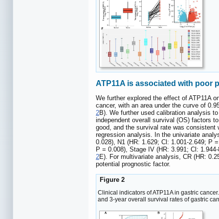
ATP11A is associated with poor p
We further explored the effect of ATP11A on
cancer, with an area under the curve of 0.
2
B). We further used calibration analysis t
independent overall survival (OS) factors to
good, and the survival rate was consistent w
regression analysis. In the univariate anal
0.028), N1 (HR: 1.629; Cl: 1.001-2.649; P =
P = 0.008), Stage IV (HR: 3.991; Cl: 1.944-
2
E). For multivariate analysis, CR (HR: 0.2
potential prognostic factor.
Figure 2
Clinical indicators of ATP11A in gastric cancer
and 3-year overall survival rates of gastric ca