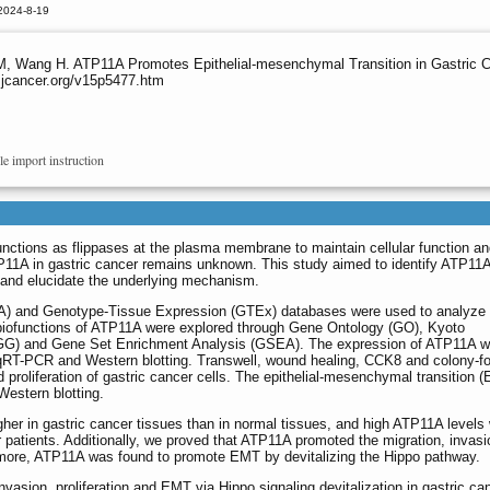
2024-8-19
 M, Wang H. ATP11A Promotes Epithelial-mesenchymal Transition in Gastric C
.jcancer.org/v15p5477.htm
le import instruction
tions as flippases at the plasma membrane to maintain cellular function and
TP11A in gastric cancer remains unknown. This study aimed to identify ATP11A
r, and elucidate the underlying mechanism.
 and Genotype-Tissue Expression (GTEx) databases were used to analyze 
biofunctions of ATP11A were explored through Gene Ontology (GO), Kyoto
G) and Gene Set Enrichment Analysis (GSEA). The expression of ATP11A w
qRT-PCR and Western blotting. Transwell, wound healing, CCK8 and colony-f
d proliferation of gastric cancer cells. The epithelial-mesenchymal transition 
estern blotting.
er in gastric cancer tissues than in normal tissues, and high ATP11A levels
r patients. Additionally, we proved that ATP11A promoted the migration, invas
hermore, ATP11A was found to promote EMT by devitalizing the Hippo pathway.
asion, proliferation and EMT via Hippo signaling devitalization in gastric ca