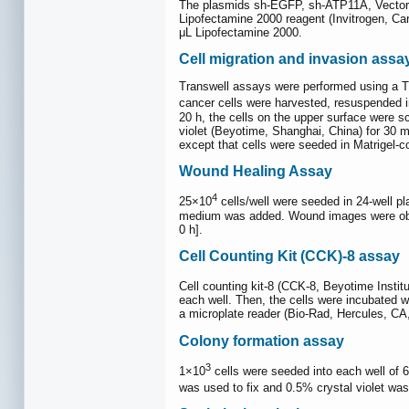
The plasmids sh-EGFP, sh-ATP11A, Vector 
Lipofectamine 2000 reagent (Invitrogen, Car
μL Lipofectamine 2000.
Cell migration and invasion assa
Transwell assays were performed using a Tr
cancer cells were harvested, resuspended 
20 h, the cells on the upper surface were s
violet (Beyotime, Shanghai, China) for 30 
except that cells were seeded in Matrigel-
Wound Healing Assay
4
25×10
cells/well were seeded in 24-well pl
medium was added. Wound images were obtai
0 h].
Cell Counting Kit (CCK)-8 assay
Cell counting kit-8 (CCK-8, Beyotime Institu
each well. Then, the cells were incubated 
a microplate reader (Bio-Rad, Hercules, C
Colony formation assay
3
1×10
cells were seeded into each well of 
was used to fix and 0.5% crystal violet wa