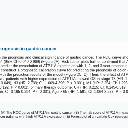
rognosis in gastric cancer
 the prognosis and clinical significance of gastric cancer. The ROC curve show
954 (95% CI=0.940-0.969) (Figure
2
A). Risk factor plots further confirmed tha
o predict the association of ATP11A expression with 1, 2, and 3-year prognos
 construct a prognostic calibration curve for predicting the prognosis of colon 
ith the prediction results of the model (Figure
2
C, D). Then, the effect of AT
ysis, patients with higher expression of ATP11A showed OS in stage T3 (HR: 1.
 0.049), N3 (HR: 2.709; Cl: 1.669-4.396; P < 0.001), M1 (HR: 2.254; Cl: 1.295-
8.192; P < 0.001), primary therapy outcome: CR (HR: 0.215; Cl: 0.145-0.319; 
55; Cl: 0.165-0.394; P < 0.001), Age > 65 (HR: 1.591; Cl: 1.064-2.377; P = 0.
. (A) The ROC curve of ATP11A in gastric cancer. (B) The risk score of ATP11A in gas
ncer patients with high ATP11A expression. (E) Forest plot of univariate Cox regressi