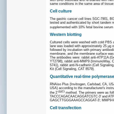
same conditions in the same area of tissue 
Cell culture
The gastric cancer cell lines SGC-7901, BG
tested and authenticated by short tandem r
supplemented with 10% fetal bovine serum a
Western blotting
Cultured cells were washed with cold PBS an
lane was loaded with approximately 25 μg
followed by incubation with primary antibo
membrane, and the membrane surface was u
The antibodies were: rabbit anti-ATP11A (
YT2798), rabbit anti-MMP9 (ImmunoWay, CAT 
5741), rabbit anti-N-cadherin (Cell Signalin
Kit (Cell Signaling, CAT 8579).
Quantitative real-time polymeras
RNAiso Plus (Invitrogen, Carlsbad, CA, US
USA) according to the manufacturer's inst
-ΔΔCt
the 2
method. The primers were as 
TACCCAGACAACAGGATCGTC-3' and ATP11
GAGCTTGGGAAAGCCAGGAT-3'; MMP9-for
Cell transfection