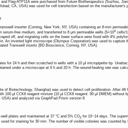
and Flag-ATP11A were purchased from Future Biotherapeutics (Suzhou, Jia
lsbad, CA, USA) was used for cell transfection based on the manufacturer's p
y
answell inserter (Corning, New York, NY, USA) containing an 8-mm permeabilit
4
in serum-free medium, and transferred to 8 μm permeable wells (5×10
cells/1
craped off, and migrating cells on the lower surface were fixed with 4% polyf
min. An inverted light microscope (Olympus Corporation) was used to capture t
coated Transwell inserts (BD Bioscience, Corning, NY, USA).
ates for 24 h and then scratched in wells with a 10 μl micropipette tip. Unat
ned under a microscope at 0 h and 20 h. The wound-healing rate was calculat
te of Biotechnology, Shanghai) was used to detect cell proliferation. After 48 
with 100 μl CCK8 reagent mixture (10 μl CCK8 reagent: 90 μl DMEM) without 
A, USA) and analyzed via GraphPad Prism version 8.
6-well plates and maintained at 37 °C and 5% CO
for 10~14 days. The supern
2
s used for staining for 30 min. The number of visible colonies was counted by