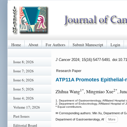
Home
About
For Authors
Submit Manuscript
Login
J Cancer
2024; 15(16):5477-5491. doi:10.7
Issue 8; 2026
Issue 7; 2026
Research Paper
ATP11A Promotes Epithelial-m
Issue 6; 2026
Issue 5; 2026
1*
2*
Zhihua Wang
, Mingmiao Xue
, Jun
Issue 4; 2026
1. Department of Gastroenterology, Affiliated Hospital
2. Department of Endocrinology, Affiliated Hospital of
Volume 17; 2026
* Equal contributors.
✉ Corresponding authors: Min Xu, Department of Gast
Past Issues
Department of Gastroenterology, Af
More
Editorial Board