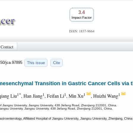
3.4
Impact Factor
ISSN: 1837-9664
Contact
150/jca.97895
This issue
Cite
esenchymal Transition in Gastric Cancer Cells via
1*
1
1
1
1
qiang Liu
, Han Jiang
, Feifan Li
, Min Xu
, Huizhi Wang
 of Jiangsu University, Jiangsu University, 438 Jiefang Road, Zhenjiang 212001, China.
 Jiangsu University, Jiangsu University, 438 Jiefang Road, Zhenjiang 212001, China.
roenterology, Affiliated Hospital of Jiangsu University, Jiangsu University, Zhenjiang, Chi