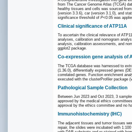
from The Cancer Genome Atlas (TCGA) dat
healthy tissues and cells was sourced fro
(version 3.3.6), car (version 3.1.0), and s
significance threshold of
P
<0.05 was applie
Clinical significance of ATP11A
To ascertain the clinical relevance of ATP1
analyses, calibration and nomogram analysi
analysis, calibration assessments, and nom
ggplot2 package.
Co‑expression gene analysis of 
The TCGA database was harnessed to extrac
(1.36.0), differentially expressed genes (D
correlated genes. Function enrichment an
executed with the clusterProfiler package (
Pathological Sample Collection
Between Jun 2023 and Oct 2023, 3 samples o
approved by the medical ethics committees o
approval by the ethics committee and no h
Immunohistochemistry (IHC)
The adjacent tissues and tumor tissues wer
repair, the slides were incubated with 1:1
with DAB substrate and re-stained with hem