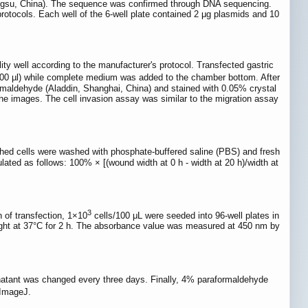
ngsu, China). The sequence was confirmed through DNA sequencing.
rotocols. Each well of the 6-well plate contained 2 μg plasmids and 10
y well according to the manufacturer's protocol. Transfected gastric
00 µl) while complete medium was added to the chamber bottom. After
ormaldehyde (Aladdin, Shanghai, China) and stained with 0.05% crystal
he images. The cell invasion assay was similar to the migration assay
tached cells were washed with phosphate-buffered saline (PBS) and fresh
ed as follows: 100% × [(wound width at 0 h - width at 20 h)/width at
3
h of transfection, 1×10
cells/100 μL were seeded into 96-well plates in
light at 37°C for 2 h. The absorbance value was measured at 450 nm by
atant was changed every three days. Finally, 4% paraformaldehyde
 ImageJ.