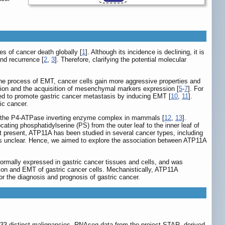
s of cancer death globally [
1
]. Although its incidence is declining, it is
and recurrence [
2
,
3
]. Therefore, clarifying the potential molecular
the process of EMT, cancer cells gain more aggressive properties and
ession and the acquisition of mesenchymal markers expression [
5
-
7
]. For
ed to promote gastric cancer metastasis by inducing EMT [
10
,
11
].
ic cancer.
 of the P4-ATPase inverting enzyme complex in mammals [
12
,
13
].
ating phosphatidylserine (PS) from the outer leaf to the inner leaf of
t present, ATP11A has been studied in several cancer types, including
ns unclear. Hence, we aimed to explore the association between ATP11A
bnormally expressed in gastric cancer tissues and cells, and was
ion and EMT of gastric cancer cells. Mechanistically, ATP11A
r the diagnosis and prognosis of gastric cancer.
33 distinct malignancies. RNAseq data from the project STAR, derived