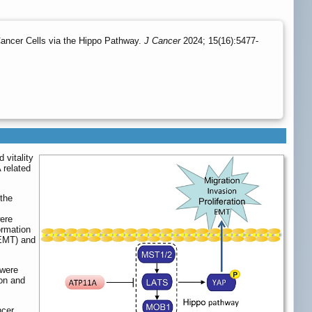
ancer Cells via the Hippo Pathway.
J Cancer
2024; 15(16):5477-
 vitality
 related
the
ere
ormation
(EMT) and
 were
ion and
ncer