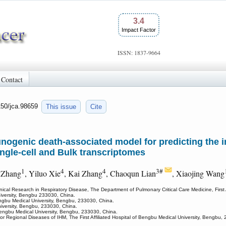
3.4
Impact Factor
ISSN: 1837-9664
Contact
150/jca.98659
This issue
Cite
munogenic death-associated model for predicting th
gle-cell and Bulk transcriptomes
1
4
4
3#
g Zhang
, Yiluo Xie
, Kai Zhang
, Chaoqun Lian
, Xiaojing Wang
inical Research in Respiratory Disease, The Department of Pulmonary Critical Care Medicine, First
iversity, Bengbu 233030, China.
engbu Medical University, Bengbu, 233030, China.
niversity, Bengbu, 233030, China.
Bengbu Medical University, Bengbu, 233030, China.
or Regional Diseases of IHM, The First Affiliated Hospital of Bengbu Medical University, Bengbu,