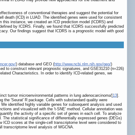
ffectiveness of conventional therapies and suggest the potential for
l death (ICD) in LUAD. The identified genes were used for consistent
 In this instance, we created an ICD prediction model (ICDRS) and
n defined by ICDRS. Finally, we found that ICDRS successfully predicted
acy. Our findings suggest that ICDRS is a prognostic model with good
ancer.gov/
) database and GEO (
http://www.ncbi.nlm.nih.gov/geo/
)
ed to construct relevant prognostic signatures, and GSE31210 (n=226)
ted Characteristics. In order to identify ICD-related genes, we
inct tumor microenvironmental patterns in lung adenocarcinoma'[
13
].
g the 'Seurat' R package. Cells with substandard quality were
. We identified highly variable genes for subsequent analysis and used
nctions and visualized with the 't-SNE' method. Cellular annotation was
ntify the activity of a specific set of genes in each cell. To analyze
 The statistical significance of differentially expressed genes (DEGs)
ow ICD scores at the single-cell transcriptome level were considered to
all transcriptome level analysis of WGCNA.