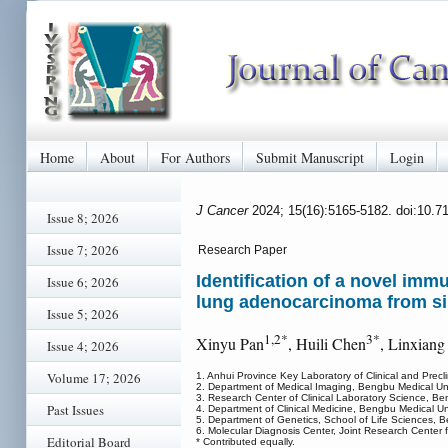
Home
About
For Authors
Submit Manuscript
Login
J Cancer
2024; 15(16):5165-5182. doi:10.7
Issue 8; 2026
Issue 7; 2026
Research Paper
Identification of a novel im
Issue 6; 2026
lung adenocarcinoma from sin
Issue 5; 2026
1,2*
3*
Xinyu Pan
, Huili Chen
, Linxian
Issue 4; 2026
Volume 17; 2026
1. Anhui Province Key Laboratory of Clinical and Precl
2. Department of Medical Imaging, Bengbu Medical Un
3. Research Center of Clinical Laboratory Science, B
Past Issues
4. Department of Clinical Medicine, Bengbu Medical U
5. Department of Genetics, School of Life Sciences, 
6. Molecular Diagnosis Center, Joint Research Center f
Editorial Board
* Contributed equally.