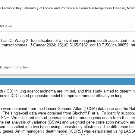
 Province Key Laboratory of Clinical and Preclinical Research in Respiratory Disease, Molecul
024-8-13
Lian C, Wang X. Identification of a novel immunogenic death-associated mod
k transcriptomes.
J Cancer
2024; 15(16):5165-5182. doi:10.7150/jca.98659. ht
le import instruction
 (ICD) in lung adenocarcinoma are limited, and this study aimed to determin
 novel ICD-based prognostic model to improve immune efficacy in lung
a were obtained from the Cancer Genome Atlas (TCGA) database and the Nat
 The single-cell data were obtained from Bischoff P et al. To identify subpopu
SNE. We collected sets of genes related to immunogenic death from the liter
ene set analysis of variance (GSVA) and weighted gene correlation network an
e classified into two types using consistency clustering. The difference be
ntial genes. An immunogenic death model (ICDRS) was established using LAS