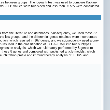
ences between groups. The log-rank test was used to compare Kaplan-
tors. All P values were two-sided and less than 0.05% were considered
es from the literature and databases. Subsequently, we used these 32
and low groups, and the differential genes obtained were incorporated
ection, which resulted in 167 genes, and we subsequently used a one-
h resulted in the classification of TCGA-LUAD into two subtypes.
gression analysis, which was ultimately performed by 8 genes to
 these 8 genes and compared with published article models, which
 infiltration profile and immunotherapy analysis of ICDRS and