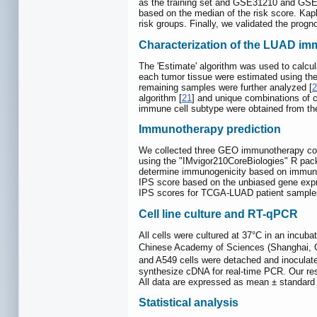
as the training set and GSE31210 and GSE50
based on the median of the risk score. Kap
risk groups. Finally, we validated the prog
Characterization of the LUAD im
The 'Estimate' algorithm was used to calc
each tumor tissue were estimated using t
remaining samples were further analyzed [
2
algorithm [
21
] and unique combinations of c
immune cell subtype were obtained from the
Immunotherapy prediction
We collected three GEO immunotherapy co
using the "IMvigor210CoreBiologies" R pac
determine immunogenicity based on immuno
IPS score based on the unbiased gene expre
IPS scores for TCGA-LUAD patient sample
Cell line culture and RT-qPCR
All cells were cultured at 37°C in an incub
Chinese Academy of Sciences (Shanghai, Chi
and A549 cells were detached and inoculated
synthesize cDNA for real-time PCR. Our re
All data are expressed as mean ± standard 
Statistical analysis