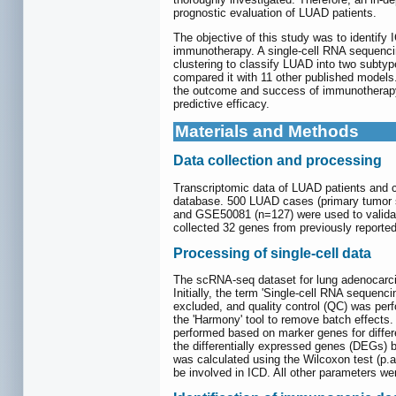
prognostic evaluation of LUAD patients.
The objective of this study was to identify
immunotherapy. A single-cell RNA sequencin
clustering to classify LUAD into two subtyp
compared it with 11 other published models.
the outcome and success of immunotherapy 
predictive efficacy.
Materials and Methods
Data collection and processing
Transcriptomic data of LUAD patients and c
database. 500 LUAD cases (primary tumor s
and GSE50081 (n=127) were used to validate
collected 32 genes from previously reported 
Processing of single-cell data
The scRNA-seq dataset for lung adenocarcin
Initially, the term 'Single-cell RNA seque
excluded, and quality control (QC) was perf
the 'Harmony' tool to remove batch effects.
performed based on marker genes for differe
the differentially expressed genes (DEGs) b
was calculated using the Wilcoxon test (p.a
be involved in ICD. All other parameters w