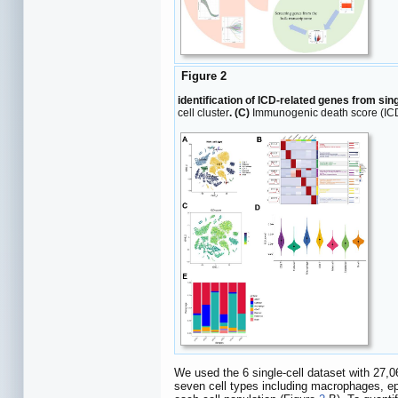
Figure 2
identification of ICD-related genes from sin
cell cluster
. (C)
Immunogenic death score (ICD)
We used the 6 single-cell dataset with 27,06
seven cell types including macrophages, epit