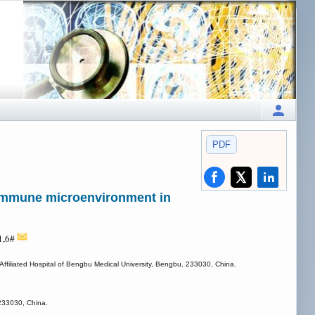
PDF
e immune microenvironment in
1,6#
 Affiliated Hospital of Bengbu Medical University, Bengbu, 233030, China.
 233030, China.