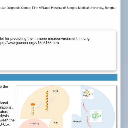
ar Diagnosis Center, First Affiliated Hospital of Bengbu Medical University, Bengbu,
el for predicting the immune microenvironment in lung
tps://www.jcancer.org/v15p5165.htm
e the
ional
lations,
ature
alysis
tween the
SO-Cox