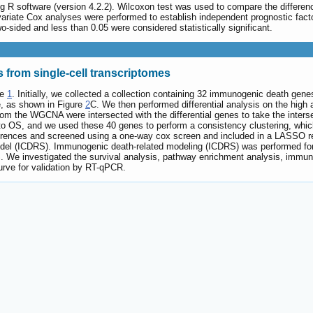
ing R software (version 4.2.2). Wilcoxon test was used to compare the differ
ivariate Cox analyses were performed to establish independent prognostic fac
two-sided and less than 0.05 were considered statistically significant.
s from single-cell transcriptomes
re
1
. Initially, we collected a collection containing 32 immunogenic death gen
e, as shown in Figure
2
C. We then performed differential analysis on the high 
m the WGCNA were intersected with the differential genes to take the inters
to OS, and we used these 40 genes to perform a consistency clustering, whic
erences and screened using a one-way cox screen and included in a LASSO re
del (ICDRS). Immunogenic death-related modeling (ICDRS) was performed for
 We investigated the survival analysis, pathway enrichment analysis, immune
rve for validation by RT-qPCR.