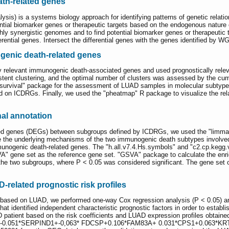
ath-related genes
is) is a systems biology approach for identifying patterns of genetic rela
ential biomarker genes or therapeutic targets based on the endogenous natur
ly synergistic genomes and to find potential biomarker genes or therapeutic t
ferential genes. Intersect the differential genes with the genes identified b
genic death-related genes
ally relevant immunogenic death-associated genes and used prognostically re
ent clustering, and the optimal number of clusters was assessed by the cum
 "survival" package for the assessment of LUAD samples in molecular subtyp
on ICDRGs. Finally, we used the "pheatmap" R package to visualize the rela
al annotation
ressed genes (DEGs) between subgroups defined by ICDRGs, we used the "limma
ore the underlying mechanisms of the two immunogenic death subtypes involv
mmunogenic death-related genes. The "h.all.v7.4.Hs.symbols" and "c2.cp.ke
A" gene set as the reference gene set. "GSVA" package to calculate the enri
 the two subgroups, where P < 0.05 was considered significant. The gene s
D-related prognostic risk profiles
 based on LUAD, we performed one-way Cox regression analysis (P < 0.05) an
that identified independent characteristic prognostic factors in order to estab
patient based on the risk coefficients and LUAD expression profiles obtain
.051*SERPIND1+-0,063* FDCSP+0.106*FAM83A+ 0.031*CPS1+0.063*KRT6A. 