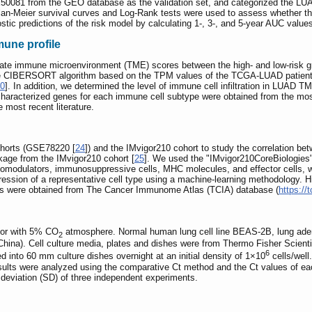
081 from the GEO database as the validation set, and categorized the LUAD p
lan-Meier survival curves and Log-Rank tests were used to assess whether the
nostic predictions of the risk model by calculating 1-, 3-, and 5-year AUC valu
mune profile
ulate immune microenvironment (TME) scores between the high- and low-risk g
he CIBERSORT algorithm based on the TPM values of the TCGA-LUAD patients,
0
]. In addition, we determined the level of immune cell infiltration in LUAD
haracterized genes for each immune cell subtype were obtained from the most 
 most recent literature.
horts (GSE78220 [
24
]) and the IMvigor210 cohort to study the correlation 
kage from the IMvigor210 cohort [
25
]. We used the "IMvigor210CoreBiologies"
modulators, immunosuppressive cells, MHC molecules, and effector cells, w
ssion of a representative cell type using a machine-learning methodology. Hi
s were obtained from The Cancer Immunome Atlas (TCIA) database (
https://
ator with 5% CO
atmosphere. Normal human lung cell line BEAS-2B, lung ade
2
na). Cell culture media, plates and dishes were from Thermo Fisher Scienti
6
 into 60 mm culture dishes overnight at an initial density of 1×10
cells/wel
sults were analyzed using the comparative Ct method and the Ct values of e
deviation (SD) of three independent experiments.