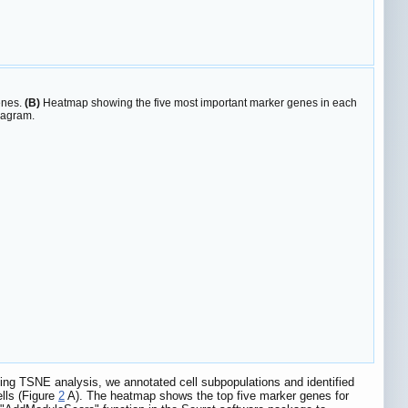
enes.
(B)
Heatmap showing the five most important marker genes in each
iagram.
 using TSNE analysis, we annotated cell subpopulations and identified
ells (Figure
2
A). The heatmap shows the top five marker genes for