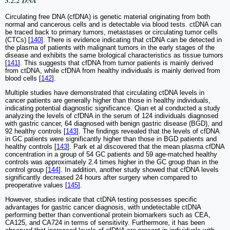
3.2.2 DNA
Circulating free DNA (cfDNA) is genetic material originating from both
normal and cancerous cells and is detectable via blood tests. ctDNA can
be traced back to primary tumors, metastases or circulating tumor cells
(CTCs) [
140
]. There is evidence indicating that ctDNA can be detected in
the plasma of patients with malignant tumors in the early stages of the
disease and exhibits the same biological characteristics as tissue tumors
[
141
]. This suggests that cfDNA from tumor patients is mainly derived
from ctDNA, while cfDNA from healthy individuals is mainly derived from
blood cells [
142
].
Multiple studies have demonstrated that circulating ctDNA levels in
cancer patients are generally higher than those in healthy individuals,
indicating potential diagnostic significance. Qian et al conducted a study
analyzing the levels of cfDNA in the serum of 124 individuals diagnosed
with gastric cancer, 64 diagnosed with benign gastric disease (BGD), and
92 healthy controls [
143
]. The findings revealed that the levels of cfDNA
in GC patients were significantly higher than those in BGD patients and
healthy controls [
143
]. Park et al discovered that the mean plasma cfDNA
concentration in a group of 54 GC patients and 59 age-matched healthy
controls was approximately 2.4 times higher in the GC group than in the
control group [
144
]. In addition, another study showed that cfDNA levels
significantly decreased 24 hours after surgery when compared to
preoperative values [
145
].
However, studies indicate that ctDNA testing possesses specific
advantages for gastric cancer diagnosis, with undetectable ctDNA
performing better than conventional protein biomarkers such as CEA,
CA125, and CA724 in terms of sensitivity. Furthermore, it has been