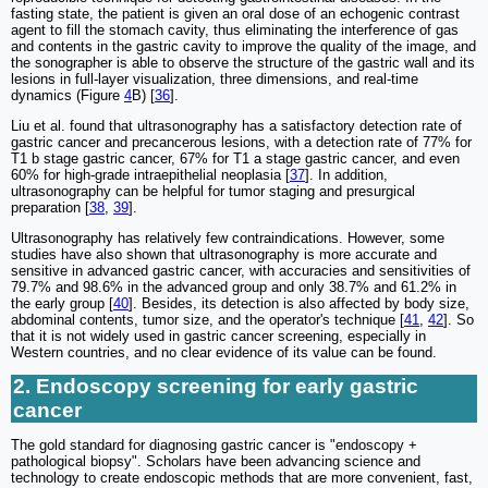
fasting state, the patient is given an oral dose of an echogenic contrast
agent to fill the stomach cavity, thus eliminating the interference of gas
and contents in the gastric cavity to improve the quality of the image, and
the sonographer is able to observe the structure of the gastric wall and its
lesions in full-layer visualization, three dimensions, and real-time
dynamics (Figure
4
B) [
36
].
Liu et al. found that ultrasonography has a satisfactory detection rate of
gastric cancer and precancerous lesions, with a detection rate of 77% for
T1 b stage gastric cancer, 67% for T1 a stage gastric cancer, and even
60% for high-grade intraepithelial neoplasia [
37
]. In addition,
ultrasonography can be helpful for tumor staging and presurgical
preparation [
38
,
39
].
Ultrasonography has relatively few contraindications. However, some
studies have also shown that ultrasonography is more accurate and
sensitive in advanced gastric cancer, with accuracies and sensitivities of
79.7% and 98.6% in the advanced group and only 38.7% and 61.2% in
the early group [
40
]. Besides, its detection is also affected by body size,
abdominal contents, tumor size, and the operator's technique [
41
,
42
]. So
that it is not widely used in gastric cancer screening, especially in
Western countries, and no clear evidence of its value can be found.
2. Endoscopy screening for early gastric
cancer
The gold standard for diagnosing gastric cancer is "endoscopy +
pathological biopsy". Scholars have been advancing science and
technology to create endoscopic methods that are more convenient, fast,