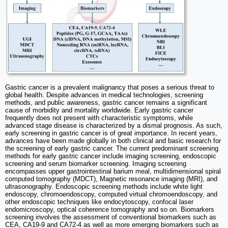
Gastric cancer is a prevalent malignancy that poses a serious threat to
global health. Despite advances in medical technologies, screening
methods, and public awareness, gastric cancer remains a significant
cause of morbidity and mortality worldwide. Early gastric cancer
frequently does not present with characteristic symptoms, while
advanced stage disease is characterized by a dismal prognosis. As such,
early screening in gastric cancer is of great importance. In recent years,
advances have been made globally in both clinical and basic research for
the screening of early gastric cancer. The current predominant screening
methods for early gastric cancer include imaging screening, endoscopic
screening and serum biomarker screening. Imaging screening
encompasses upper gastrointestinal barium meal, multidimensional spiral
computed tomography (MDCT), Magnetic resonance imaging (MRI), and
ultrasonography. Endoscopic screening methods include white light
endoscopy, chromoendoscopy, computed virtual chromoendoscopy, and
other endoscopic techniques like endocytoscopy, confocal laser
endomicroscopy, optical coherence tomography and so on. Biomarkers
screening involves the assessment of conventional biomarkers such as
CEA, CA19-9 and CA72-4 as well as more emerging biomarkers such as