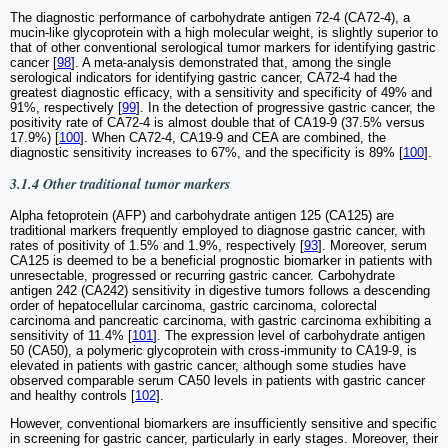
The diagnostic performance of carbohydrate antigen 72-4 (CA72-4), a
mucin-like glycoprotein with a high molecular weight, is slightly superior to
that of other conventional serological tumor markers for identifying gastric
cancer [
98
]. A meta-analysis demonstrated that, among the single
serological indicators for identifying gastric cancer, CA72-4 had the
greatest diagnostic efficacy, with a sensitivity and specificity of 49% and
91%, respectively [
99
]. In the detection of progressive gastric cancer, the
positivity rate of CA72-4 is almost double that of CA19-9 (37.5% versus
17.9%) [
100
]. When CA72-4, CA19-9 and CEA are combined, the
diagnostic sensitivity increases to 67%, and the specificity is 89% [
100
].
3.1.4 Other traditional tumor markers
Alpha fetoprotein (AFP) and carbohydrate antigen 125 (CA125) are
traditional markers frequently employed to diagnose gastric cancer, with
rates of positivity of 1.5% and 1.9%, respectively [
93
]. Moreover, serum
CA125 is deemed to be a beneficial prognostic biomarker in patients with
unresectable, progressed or recurring gastric cancer. Carbohydrate
antigen 242 (CA242) sensitivity in digestive tumors follows a descending
order of hepatocellular carcinoma, gastric carcinoma, colorectal
carcinoma and pancreatic carcinoma, with gastric carcinoma exhibiting a
sensitivity of 11.4% [
101
]. The expression level of carbohydrate antigen
50 (CA50), a polymeric glycoprotein with cross-immunity to CA19-9, is
elevated in patients with gastric cancer, although some studies have
observed comparable serum CA50 levels in patients with gastric cancer
and healthy controls [
102
].
However, conventional biomarkers are insufficiently sensitive and specific
in screening for gastric cancer, particularly in early stages. Moreover, their