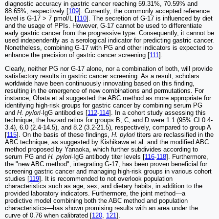
diagnostic accuracy in gastric cancer reaching 59.31%, 70.59% and
88.65%, respectively [
109
]. Currently, the commonly accepted reference
level is G-17 > 7 pmol/L [
110
]. The secretion of G-17 is influenced by diet
and the usage of PPIs. However, G-17 cannot be used to differentiate
early gastric cancer from the progressive type. Consequently, it cannot be
used independently as a serological indicator for predicting gastric cancer.
Nonetheless, combining G-17 with PG and other indicators is expected to
enhance the precision of gastric cancer screening [
111
].
Clearly, neither PG nor G-17 alone, nor a combination of both, will provide
satisfactory results in gastric cancer screening. As a result, scholars
worldwide have been continuously innovating based on this finding,
resulting in the emergence of new combinations and permutations. For
instance, Ohata et al suggested the ABC method as more appropriate for
identifying high-risk groups for gastric cancer by combining serum PG
and
H. pylori
-IgG antibodies [
112
-
114
]. In a cohort study assessing this
technique, the hazard ratios for groups B, C, and D were 1.1 (95% CI 0.4-
3.4), 6.0 (2.4-14.5), and 8.2 (3.2-21.5), respectively, compared to group A
[
115
]. On the basis of these findings,
H. pylori
titers are reclassified in the
ABC technique, as suggested by Kishikawa et al. and the modified ABC
method proposed by Yanaoka, which further subdivides according to
serum PG and
H. pylori
-IgG antibody titer levels [
116
-
118
]. Furthermore,
the "new ABC method", integrating G-17, has been proven beneficial for
screening gastric cancer and managing high-risk groups in various cohort
studies [
119
]. It is recommended to not overlook population
characteristics such as age, sex, and dietary habits, in addition to the
provided laboratory indicators. Furthermore, the joint method—a
predictive model combining both the ABC method and population
characteristics—has shown promising results with an area under the
curve of 0.76 when calibrated [
120
,
121
].