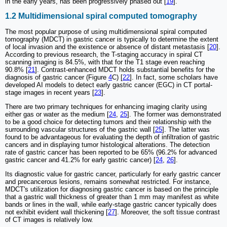
in the early years, has been progressively phased out [
19
].
1.2 Multidimensional spiral computed tomography
The most popular purpose of using multidimensional spiral computed
tomography (MDCT) in gastric cancer is typically to determine the extent
of local invasion and the existence or absence of distant metastasis [
20
].
According to previous research, the T-staging accuracy in spiral CT
scanning imaging is 84.5%, with that for the T1 stage even reaching
90.8% [
21
]. Contrast-enhanced MDCT holds substantial benefits for the
diagnosis of gastric cancer (Figure
4
C) [
22
]. In fact, some scholars have
developed AI models to detect early gastric cancer (EGC) in CT portal-
stage images in recent years [
23
].
There are two primary techniques for enhancing imaging clarity using
either gas or water as the medium [
24
,
25
]. The former was demonstrated
to be a good choice for detecting tumors and their relationship with the
surrounding vascular structures of the gastric wall [
25
]. The latter was
found to be advantageous for evaluating the depth of infiltration of gastric
cancers and in displaying tumor histological alterations. The detection
rate of gastric cancer has been reported to be 65% (96.2% for advanced
gastric cancer and 41.2% for early gastric cancer) [
24
,
26
].
Its diagnostic value for gastric cancer, particularly for early gastric cancer
and precancerous lesions, remains somewhat restricted. For instance,
MDCT's utilization for diagnosing gastric cancer is based on the principle
that a gastric wall thickness of greater than 1 mm may manifest as white
bands or lines in the wall, while early-stage gastric cancer typically does
not exhibit evident wall thickening [
27
]. Moreover, the soft tissue contrast
of CT images is relatively low.