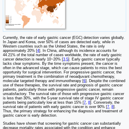
Currently, the rate of early gastric cancer (EGC) detection varies globally.
In Japan and Korea, over 50% of cases are detected early, while in
Western countries such as the United States, the rate is only
approximately 20% [
4
]. In China, although its incidence accounts for
44.21% of the total number of cases worldwide, the rate of early gastric
cancer detection is nearly 10~20% [
3
,
5
]. Early gastric cancer typically
lacks clear symptoms. By the time symptoms present, the cancer is
often in the advanced stage, which can cause patients to miss the best
opportunity for surgical intervention. For progressive gastric cancer, the
primary treatment is the combination of neoadjuvant chemotherapy,
molecular targeted therapy and immunotherapy [
6
]. Despite the combined
use of these therapies, the survival rate and prognosis of gastric cancer
patients, particularly those with progressive gastric cancer, remain
unsatisfactory. The survival rate of those with progressive gastric cancer
is less than 30%, with the 5-year survival rate of stage IV gastric cancer
patients being particularly low at less than 15% [
7
,
8
]. Conversely, the
survival rate of patients with early gastric cancer is over 90% [
7
,
8
].
Thus, the primary strategy for enhancing the diagnosis and treatment of
gastric cancer is early detection.
Studies have shown that screening for gastric cancer can substantially
decrease mortality rates associated with the condition and enhance