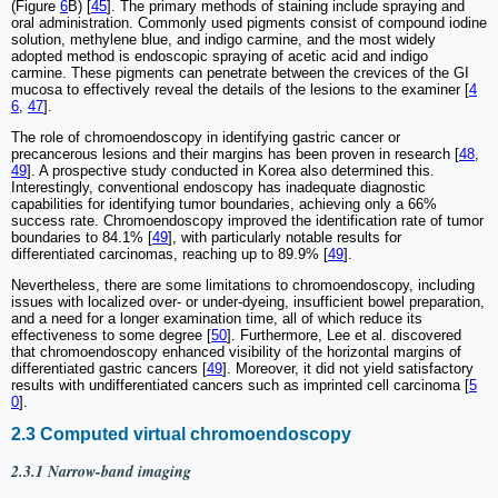
(Figure
6
B) [
45
]. The primary methods of staining include spraying and
oral administration. Commonly used pigments consist of compound iodine
solution, methylene blue, and indigo carmine, and the most widely
adopted method is endoscopic spraying of acetic acid and indigo
carmine. These pigments can penetrate between the crevices of the GI
mucosa to effectively reveal the details of the lesions to the examiner [
4
6
,
47
].
The role of chromoendoscopy in identifying gastric cancer or
precancerous lesions and their margins has been proven in research [
48
,
49
]. A prospective study conducted in Korea also determined this.
Interestingly, conventional endoscopy has inadequate diagnostic
capabilities for identifying tumor boundaries, achieving only a 66%
success rate. Chromoendoscopy improved the identification rate of tumor
boundaries to 84.1% [
49
], with particularly notable results for
differentiated carcinomas, reaching up to 89.9% [
49
].
Nevertheless, there are some limitations to chromoendoscopy, including
issues with localized over- or under-dyeing, insufficient bowel preparation,
and a need for a longer examination time, all of which reduce its
effectiveness to some degree [
50
]. Furthermore, Lee et al. discovered
that chromoendoscopy enhanced visibility of the horizontal margins of
differentiated gastric cancers [
49
]. Moreover, it did not yield satisfactory
results with undifferentiated cancers such as imprinted cell carcinoma [
5
0
].
2.3 Computed virtual chromoendoscopy
2.3.1 Narrow-band imaging