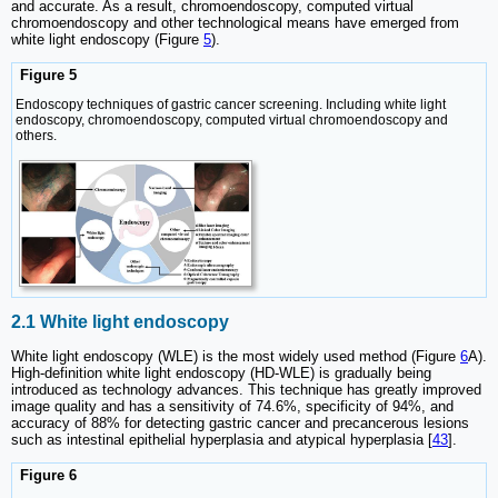
and accurate. As a result, chromoendoscopy, computed virtual
chromoendoscopy and other technological means have emerged from
white light endoscopy (Figure
5
).
Figure 5
Endoscopy techniques of gastric cancer screening. Including white light
endoscopy, chromoendoscopy, computed virtual chromoendoscopy and
others.
2.1 White light endoscopy
White light endoscopy (WLE) is the most widely used method (Figure
6
A).
High-definition white light endoscopy (HD-WLE) is gradually being
introduced as technology advances. This technique has greatly improved
image quality and has a sensitivity of 74.6%, specificity of 94%, and
accuracy of 88% for detecting gastric cancer and precancerous lesions
such as intestinal epithelial hyperplasia and atypical hyperplasia [
43
].
Figure 6