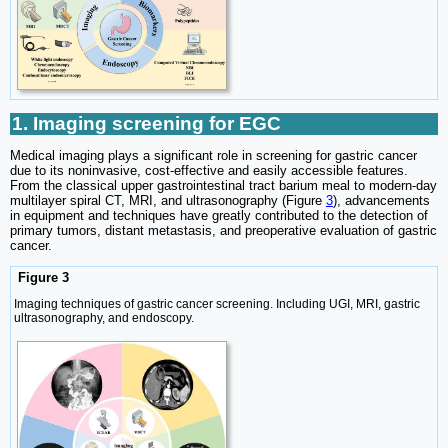
1. Imaging screening for EGC
Medical imaging plays a significant role in screening for gastric cancer
due to its noninvasive, cost-effective and easily accessible features.
From the classical upper gastrointestinal tract barium meal to modern-day
multilayer spiral CT, MRI, and ultrasonography (Figure
3
), advancements
in equipment and techniques have greatly contributed to the detection of
primary tumors, distant metastasis, and preoperative evaluation of gastric
cancer.
Figure 3
Imaging techniques of gastric cancer screening. Including UGI, MRI, gastric
ultrasonography, and endoscopy.