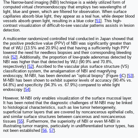
The Narrow-band imaging (NBI) technique is a widely utilized form of
computed virtual chromoendoscopy that employs two wavelengths of
light, blue and green, which are filtered for observation. When surface
capillaries absorb blue light, they appear as a teal hue, while deeper blood
vessels absorb green light, resulting in a blue color [
51
]. This high-
contrast visualization of difficult-to-see vascular patterns assists in lesion
detection.
A multicenter randomized controlled trial conducted in Japan showed that
the positive predictive value (PPV) of NBI was significantly greater than
that of WLI (13.5% and 20.9%) and that having a sufficiently high PPV
lowered the need for needless biopsies and their corresponding bleeding
risk [
52
]. Additionally, the proportion of low-grade adenomas detected by
NBI was higher than that detected by WLI (90.9% and 70.8%,
respectively) [
52
]. Ascribed to the vascular plus surface structure (VS)
classification system, the amalgamation of NBI and magnifying
endoscopy, M-NBI, has been denoted an "optical biopsy" (Figure
6
C) [
53
].
M-NBI has been shown to exhibit superior levels of accuracy (90.4% vs.
64.8%) and specificity (94.3% vs. 67.9%) compared to white light
endoscopy [
54
].
However, M-NBI only enables visualization of the surface mucosal layer.
It has been noted that the diagnostic challenges of M-NBI may be linked
to histological characteristics, such as low tumor heterogeneity,
superficial tumor layers that are covered by noncancerous epithelial cells,
and similar surface structures between cancerous and noncancerous
tissues [
55
]. Furthermore, the superiority of NBI or even M-NBI in
illustrating tumor margins, particularly in undifferentiated tumor types, has
not been established [
56
,
57
].