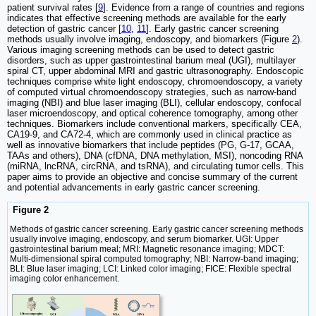
patient survival rates [
9
]. Evidence from a range of countries and regions
indicates that effective screening methods are available for the early
detection of gastric cancer [
10
,
11
]. Early gastric cancer screening
methods usually involve imaging, endoscopy, and biomarkers (Figure
2
).
Various imaging screening methods can be used to detect gastric
disorders, such as upper gastrointestinal barium meal (UGI), multilayer
spiral CT, upper abdominal MRI and gastric ultrasonography. Endoscopic
techniques comprise white light endoscopy, chromoendoscopy, a variety
of computed virtual chromoendoscopy strategies, such as narrow-band
imaging (NBI) and blue laser imaging (BLI), cellular endoscopy, confocal
laser microendoscopy, and optical coherence tomography, among other
techniques. Biomarkers include conventional markers, specifically CEA,
CA19-9, and CA72-4, which are commonly used in clinical practice as
well as innovative biomarkers that include peptides (PG, G-17, GCAA,
TAAs and others), DNA (cfDNA, DNA methylation, MSI), noncoding RNA
(miRNA, lncRNA, circRNA, and tsRNA), and circulating tumor cells. This
paper aims to provide an objective and concise summary of the current
and potential advancements in early gastric cancer screening.
Figure 2
Methods of gastric cancer screening. Early gastric cancer screening methods
usually involve imaging, endoscopy, and serum biomarker. UGI: Upper
gastrointestinal barium meal; MRI: Magnetic resonance imaging; MDCT:
Multi-dimensional spiral computed tomography; NBI: Narrow-band imaging;
BLI: Blue laser imaging; LCI: Linked color imaging; FICE: Flexible spectral
imaging color enhancement.