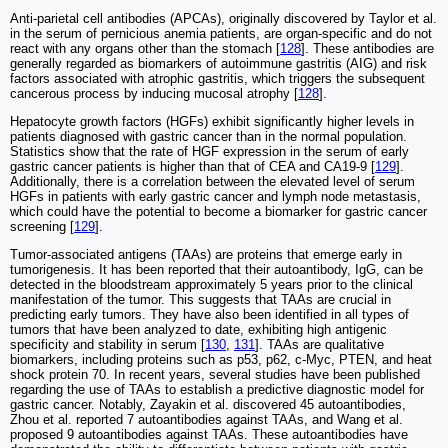
Anti-parietal cell antibodies (APCAs), originally discovered by Taylor et al.
in the serum of pernicious anemia patients, are organ-specific and do not
react with any organs other than the stomach [
128
]. These antibodies are
generally regarded as biomarkers of autoimmune gastritis (AIG) and risk
factors associated with atrophic gastritis, which triggers the subsequent
cancerous process by inducing mucosal atrophy [
128
].
Hepatocyte growth factors (HGFs) exhibit significantly higher levels in
patients diagnosed with gastric cancer than in the normal population.
Statistics show that the rate of HGF expression in the serum of early
gastric cancer patients is higher than that of CEA and CA19-9 [
129
].
Additionally, there is a correlation between the elevated level of serum
HGFs in patients with early gastric cancer and lymph node metastasis,
which could have the potential to become a biomarker for gastric cancer
screening [
129
].
Tumor-associated antigens (TAAs) are proteins that emerge early in
tumorigenesis. It has been reported that their autoantibody, IgG, can be
detected in the bloodstream approximately 5 years prior to the clinical
manifestation of the tumor. This suggests that TAAs are crucial in
predicting early tumors. They have also been identified in all types of
tumors that have been analyzed to date, exhibiting high antigenic
specificity and stability in serum [
130
,
131
]. TAAs are qualitative
biomarkers, including proteins such as p53, p62, c-Myc, PTEN, and heat
shock protein 70. In recent years, several studies have been published
regarding the use of TAAs to establish a predictive diagnostic model for
gastric cancer. Notably, Zayakin et al. discovered 45 autoantibodies,
Zhou et al. reported 7 autoantibodies against TAAs, and Wang et al.
proposed 9 autoantibodies against TAAs. These autoantibodies have