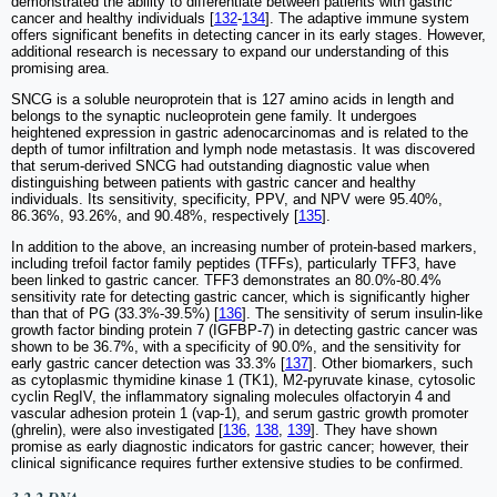
demonstrated the ability to differentiate between patients with gastric
cancer and healthy individuals [
132
-
134
]. The adaptive immune system
offers significant benefits in detecting cancer in its early stages. However,
additional research is necessary to expand our understanding of this
promising area.
SNCG is a soluble neuroprotein that is 127 amino acids in length and
belongs to the synaptic nucleoprotein gene family. It undergoes
heightened expression in gastric adenocarcinomas and is related to the
depth of tumor infiltration and lymph node metastasis. It was discovered
that serum-derived SNCG had outstanding diagnostic value when
distinguishing between patients with gastric cancer and healthy
individuals. Its sensitivity, specificity, PPV, and NPV were 95.40%,
86.36%, 93.26%, and 90.48%, respectively [
135
].
In addition to the above, an increasing number of protein-based markers,
including trefoil factor family peptides (TFFs), particularly TFF3, have
been linked to gastric cancer. TFF3 demonstrates an 80.0%-80.4%
sensitivity rate for detecting gastric cancer, which is significantly higher
than that of PG (33.3%-39.5%) [
136
]. The sensitivity of serum insulin-like
growth factor binding protein 7 (IGFBP-7) in detecting gastric cancer was
shown to be 36.7%, with a specificity of 90.0%, and the sensitivity for
early gastric cancer detection was 33.3% [
137
]. Other biomarkers, such
as cytoplasmic thymidine kinase 1 (TK1), M2-pyruvate kinase, cytosolic
cyclin RegIV, the inflammatory signaling molecules olfactoryin 4 and
vascular adhesion protein 1 (vap-1), and serum gastric growth promoter
(ghrelin), were also investigated [
136
,
138
,
139
]. They have shown
promise as early diagnostic indicators for gastric cancer; however, their
clinical significance requires further extensive studies to be confirmed.