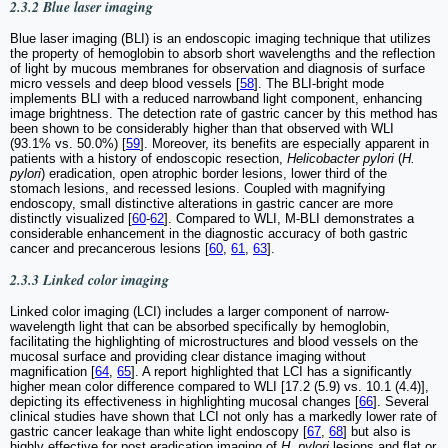
2.3.2 Blue laser imaging
Blue laser imaging (BLI) is an endoscopic imaging technique that utilizes
the property of hemoglobin to absorb short wavelengths and the reflection
of light by mucous membranes for observation and diagnosis of surface
micro vessels and deep blood vessels [
58
]. The BLI-bright mode
implements BLI with a reduced narrowband light component, enhancing
image brightness. The detection rate of gastric cancer by this method has
been shown to be considerably higher than that observed with WLI
(93.1% vs. 50.0%) [
59
]. Moreover, its benefits are especially apparent in
patients with a history of endoscopic resection,
Helicobacter pylori
(
H.
pylori
) eradication, open atrophic border lesions, lower third of the
stomach lesions, and recessed lesions. Coupled with magnifying
endoscopy, small distinctive alterations in gastric cancer are more
distinctly visualized [
60
-
62
]. Compared to WLI, M-BLI demonstrates a
considerable enhancement in the diagnostic accuracy of both gastric
cancer and precancerous lesions [
60
,
61
,
63
].
2.3.3 Linked color imaging
Linked color imaging (LCI) includes a larger component of narrow-
wavelength light that can be absorbed specifically by hemoglobin,
facilitating the highlighting of microstructures and blood vessels on the
mucosal surface and providing clear distance imaging without
magnification [
64
,
65
]. A report highlighted that LCI has a significantly
higher mean color difference compared to WLI [17.2 (5.9) vs. 10.1 (4.4)],
depicting its effectiveness in highlighting mucosal changes [
66
]. Several
clinical studies have shown that LCI not only has a markedly lower rate of
gastric cancer leakage than white light endoscopy [
67
,
68
] but also is
highly effective for post eradication imaging of
H. pylori
lesions and flat or