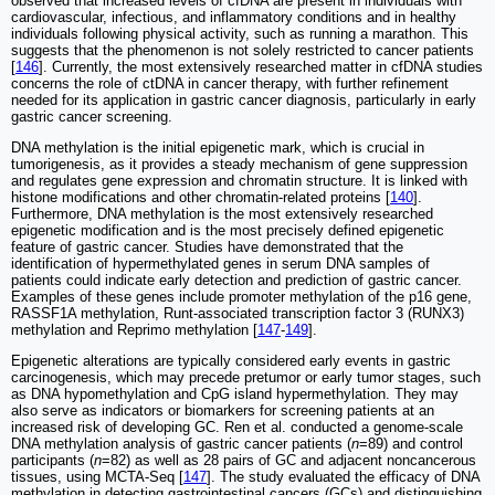
observed that increased levels of cfDNA are present in individuals with
cardiovascular, infectious, and inflammatory conditions and in healthy
individuals following physical activity, such as running a marathon. This
suggests that the phenomenon is not solely restricted to cancer patients
[
146
]. Currently, the most extensively researched matter in cfDNA studies
concerns the role of ctDNA in cancer therapy, with further refinement
needed for its application in gastric cancer diagnosis, particularly in early
gastric cancer screening.
DNA methylation is the initial epigenetic mark, which is crucial in
tumorigenesis, as it provides a steady mechanism of gene suppression
and regulates gene expression and chromatin structure. It is linked with
histone modifications and other chromatin-related proteins [
140
].
Furthermore, DNA methylation is the most extensively researched
epigenetic modification and is the most precisely defined epigenetic
feature of gastric cancer. Studies have demonstrated that the
identification of hypermethylated genes in serum DNA samples of
patients could indicate early detection and prediction of gastric cancer.
Examples of these genes include promoter methylation of the p16 gene,
RASSF1A methylation, Runt-associated transcription factor 3 (RUNX3)
methylation and Reprimo methylation [
147
-
149
].
Epigenetic alterations are typically considered early events in gastric
carcinogenesis, which may precede pretumor or early tumor stages, such
as DNA hypomethylation and CpG island hypermethylation. They may
also serve as indicators or biomarkers for screening patients at an
increased risk of developing GC. Ren et al. conducted a genome-scale
DNA methylation analysis of gastric cancer patients (
n
=89) and control
participants (
n
=82) as well as 28 pairs of GC and adjacent noncancerous
tissues, using MCTA-Seq [
147
]. The study evaluated the efficacy of DNA
methylation in detecting gastrointestinal cancers (GCs) and distinguishing