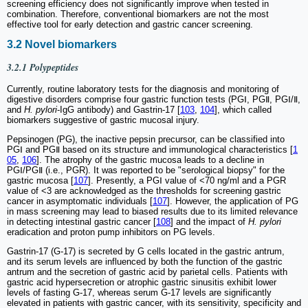
screening efficiency does not significantly improve when tested in
combination. Therefore, conventional biomarkers are not the most
effective tool for early detection and gastric cancer screening.
3.2 Novel biomarkers
3.2.1 Polypeptides
Currently, routine laboratory tests for the diagnosis and monitoring of
digestive disorders comprise four gastric function tests (PGⅠ, PGⅡ, PGⅠ/Ⅱ,
and
H. pylori
-IgG antibody) and Gastrin-17 [
103
,
104
], which called
biomarkers suggestive of gastric mucosal injury.
Pepsinogen (PG), the inactive pepsin precursor, can be classified into
PGⅠ and PGⅡ based on its structure and immunological characteristics [
1
05
,
106
]. The atrophy of the gastric mucosa leads to a decline in
PGⅠ/PGⅡ (i.e., PGR). It was reported to be "serological biopsy" for the
gastric mucosa [
107
]. Presently, a PGⅠ value of <70 ng/ml and a PGR
value of <3 are acknowledged as the thresholds for screening gastric
cancer in asymptomatic individuals [
107
]. However, the application of PG
in mass screening may lead to biased results due to its limited relevance
in detecting intestinal gastric cancer [
108
] and the impact of
H. pylori
eradication and proton pump inhibitors on PG levels.
Gastrin-17 (G-17) is secreted by G cells located in the gastric antrum,
and its serum levels are influenced by both the function of the gastric
antrum and the secretion of gastric acid by parietal cells. Patients with
gastric acid hypersecretion or atrophic gastric sinusitis exhibit lower
levels of fasting G-17, whereas serum G-17 levels are significantly
elevated in patients with gastric cancer, with its sensitivity, specificity and