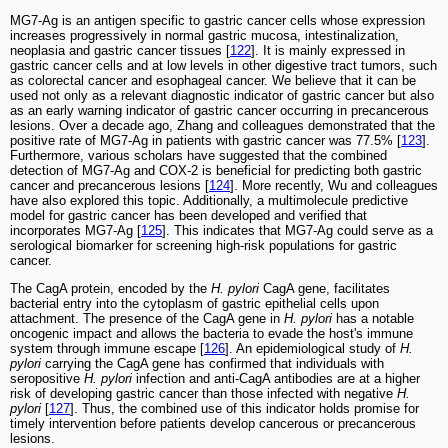
MG7-Ag is an antigen specific to gastric cancer cells whose expression
increases progressively in normal gastric mucosa, intestinalization,
neoplasia and gastric cancer tissues [
122
]. It is mainly expressed in
gastric cancer cells and at low levels in other digestive tract tumors, such
as colorectal cancer and esophageal cancer. We believe that it can be
used not only as a relevant diagnostic indicator of gastric cancer but also
as an early warning indicator of gastric cancer occurring in precancerous
lesions. Over a decade ago, Zhang and colleagues demonstrated that the
positive rate of MG7-Ag in patients with gastric cancer was 77.5% [
123
].
Furthermore, various scholars have suggested that the combined
detection of MG7-Ag and COX-2 is beneficial for predicting both gastric
cancer and precancerous lesions [
124
]. More recently, Wu and colleagues
have also explored this topic. Additionally, a multimolecule predictive
model for gastric cancer has been developed and verified that
incorporates MG7-Ag [
125
]. This indicates that MG7-Ag could serve as a
serological biomarker for screening high-risk populations for gastric
cancer.
The CagA protein, encoded by the
H. pylori
CagA gene, facilitates
bacterial entry into the cytoplasm of gastric epithelial cells upon
attachment. The presence of the CagA gene in
H. pylori
has a notable
oncogenic impact and allows the bacteria to evade the host's immune
system through immune escape [
126
]. An epidemiological study of
H.
pylori
carrying the CagA gene has confirmed that individuals with
seropositive
H. pylori
infection and anti-CagA antibodies are at a higher
risk of developing gastric cancer than those infected with negative
H.
pylori
[
127
]. Thus, the combined use of this indicator holds promise for
timely intervention before patients develop cancerous or precancerous
lesions.