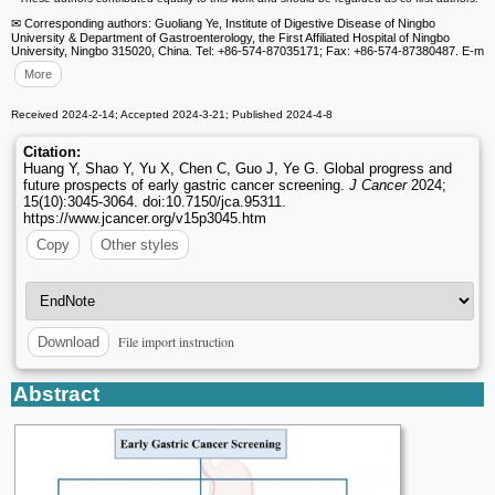
✉ Corresponding authors: Guoliang Ye, Institute of Digestive Disease of Ningbo
University & Department of Gastroenterology, the First Affiliated Hospital of Ningbo
University, Ningbo 315020, China. Tel: +86-574-87035171; Fax: +86-574-87380487. E-m
More
Received 2024-2-14; Accepted 2024-3-21; Published 2024-4-8
Citation:
Huang Y, Shao Y, Yu X, Chen C, Guo J, Ye G. Global progress and
future prospects of early gastric cancer screening.
J Cancer
2024;
15(10):3045-3064. doi:10.7150/jca.95311.
https://www.jcancer.org/v15p3045.htm
Copy
Other styles
File import instruction
Download
Abstract