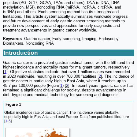
peptides (PG, G-17, GCAA, TAAs and others), DNA (cfDNA, DNA
methylation, MSI), noncoding RNA (miRNA, lncRNA, circRNA, and
tsRNA) and others. Each screening method has its strengths and
limitations. This article systematically summarizes worldwide progress
and future development of early gastric cancer screening methods to
provide new perspectives and approaches for early diagnostic and
treatment advancements in gastric cancer worldwide.
Keywords
: Gastric cancer, Early screening, Imaging, Endoscopy,
Biomarkers, Noncoding RNA
Introduction
Gastric cancer is a prevalent gastrointestinal tumor, with the fifth and third
highest incidence and mortality rates for malignant tumors, respectively
[
1
]. Objective statistics indicate that over 1 million cases were recorded
in 2020 worldwide, resulting in over 768,000 fatalities [
2
]. The incidence of
gastric cancer is particularly high in East Asia, where it reaches up to
45.7 per 100,000 people (Figure
1
) [
2
]. In recent years, gastric cancer has
remained a significant challenge for society, despite advancements in
diet, hygiene and medical technology for screening and diagnosis.
Figure 1
Global incidence rate of gastric cancer. The incidence varies globally,
especially high in East Asia and east Europe. Data from published literature
[
1
-
5
].