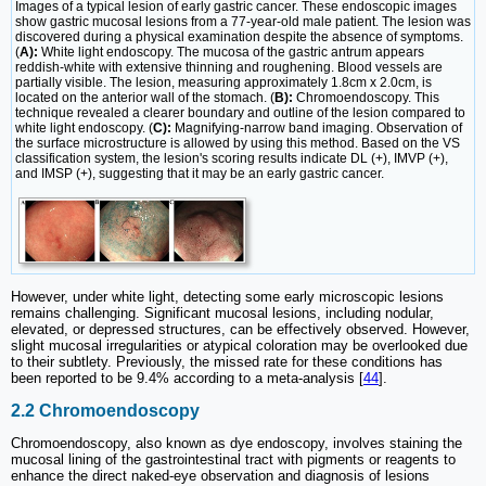
Images of a typical lesion of early gastric cancer. These endoscopic images
show gastric mucosal lesions from a 77-year-old male patient. The lesion was
discovered during a physical examination despite the absence of symptoms.
(
A):
White light endoscopy. The mucosa of the gastric antrum appears
reddish-white with extensive thinning and roughening. Blood vessels are
partially visible. The lesion, measuring approximately 1.8cm x 2.0cm, is
located on the anterior wall of the stomach. (
B):
Chromoendoscopy. This
technique revealed a clearer boundary and outline of the lesion compared to
white light endoscopy. (
C):
Magnifying-narrow band imaging. Observation of
the surface microstructure is allowed by using this method. Based on the VS
classification system, the lesion's scoring results indicate DL (+), IMVP (+),
and IMSP (+), suggesting that it may be an early gastric cancer.
However, under white light, detecting some early microscopic lesions
remains challenging. Significant mucosal lesions, including nodular,
elevated, or depressed structures, can be effectively observed. However,
slight mucosal irregularities or atypical coloration may be overlooked due
to their subtlety. Previously, the missed rate for these conditions has
been reported to be 9.4% according to a meta-analysis [
44
].
2.2 Chromoendoscopy
Chromoendoscopy, also known as dye endoscopy, involves staining the
mucosal lining of the gastrointestinal tract with pigments or reagents to
enhance the direct naked-eye observation and diagnosis of lesions