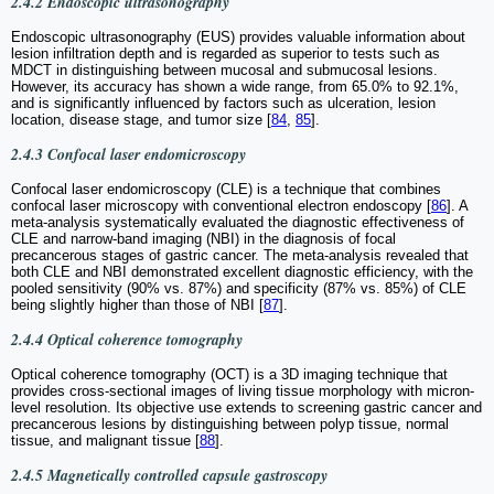
2.4.2 Endoscopic ultrasonography
Endoscopic ultrasonography (EUS) provides valuable information about
lesion infiltration depth and is regarded as superior to tests such as
MDCT in distinguishing between mucosal and submucosal lesions.
However, its accuracy has shown a wide range, from 65.0% to 92.1%,
and is significantly influenced by factors such as ulceration, lesion
location, disease stage, and tumor size [
84
,
85
].
2.4.3 Confocal laser endomicroscopy
Confocal laser endomicroscopy (CLE) is a technique that combines
confocal laser microscopy with conventional electron endoscopy [
86
]. A
meta-analysis systematically evaluated the diagnostic effectiveness of
CLE and narrow-band imaging (NBI) in the diagnosis of focal
precancerous stages of gastric cancer. The meta-analysis revealed that
both CLE and NBI demonstrated excellent diagnostic efficiency, with the
pooled sensitivity (90% vs. 87%) and specificity (87% vs. 85%) of CLE
being slightly higher than those of NBI [
87
].
2.4.4 Optical coherence tomography
Optical coherence tomography (OCT) is a 3D imaging technique that
provides cross-sectional images of living tissue morphology with micron-
level resolution. Its objective use extends to screening gastric cancer and
precancerous lesions by distinguishing between polyp tissue, normal
tissue, and malignant tissue [
88
].
2.4.5 Magnetically controlled capsule gastroscopy