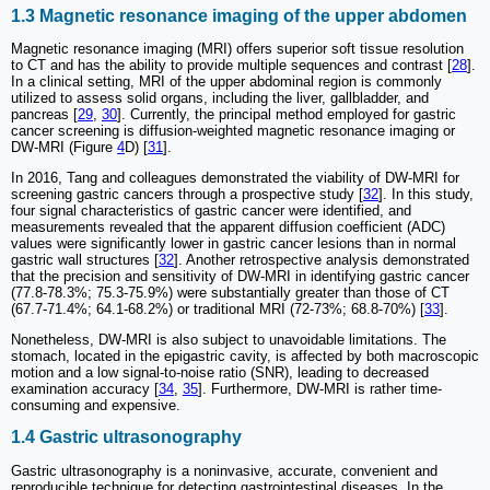
1.3 Magnetic resonance imaging of the upper abdomen
Magnetic resonance imaging (MRI) offers superior soft tissue resolution
to CT and has the ability to provide multiple sequences and contrast [
28
].
In a clinical setting, MRI of the upper abdominal region is commonly
utilized to assess solid organs, including the liver, gallbladder, and
pancreas [
29
,
30
]. Currently, the principal method employed for gastric
cancer screening is diffusion-weighted magnetic resonance imaging or
DW-MRI (Figure
4
D) [
31
].
In 2016, Tang and colleagues demonstrated the viability of DW-MRI for
screening gastric cancers through a prospective study [
32
]. In this study,
four signal characteristics of gastric cancer were identified, and
measurements revealed that the apparent diffusion coefficient (ADC)
values were significantly lower in gastric cancer lesions than in normal
gastric wall structures [
32
]. Another retrospective analysis demonstrated
that the precision and sensitivity of DW-MRI in identifying gastric cancer
(77.8-78.3%; 75.3-75.9%) were substantially greater than those of CT
(67.7-71.4%; 64.1-68.2%) or traditional MRI (72-73%; 68.8-70%) [
33
].
Nonetheless, DW-MRI is also subject to unavoidable limitations. The
stomach, located in the epigastric cavity, is affected by both macroscopic
motion and a low signal-to-noise ratio (SNR), leading to decreased
examination accuracy [
34
,
35
]. Furthermore, DW-MRI is rather time-
consuming and expensive.
1.4 Gastric ultrasonography
Gastric ultrasonography is a noninvasive, accurate, convenient and
reproducible technique for detecting gastrointestinal diseases. In the