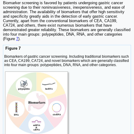
Biomarker screening is favored by patients undergoing gastric cancer
screening due to their noninvasiveness, inexpensiveness, and ease of
administration. The availability of biomarkers that offer high sensitivity
and specificity greatly aids in the detection of early gastric cancer.
Currently, apart from the conventional biomarkers of CEA, CA199,
CA724, and others, there exist numerous biomarkers that have
demonstrated greater reliability. These biomarkers are generally classified
into four main groups: polypeptides, DNA, RNA, and other categories
(Figure
7
).
Figure 7
Biomarkers of gastric cancer screening. Including traditional biomarkers such
as CEA, CA199, CA724, and novel biomarkers which are generally classified
into four main groups: polypeptides, DNA, RNA, and other categories.