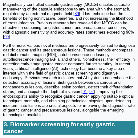
Magnetically controlled capsule gastroscopy (MCCG) enables accurate
maneuvering of the capsule endoscope to any area within the stomach,
regulated by an external magnetic field [
89
]. This technique has the
benefits of being noninvasive, pain-free, and not increasing the likelihood
of cross-infection. Previous research has revealed that MCCG can be
effective in screening for gastric cancer and precancerous conditions,
with diagnostic sensitivity and accuracy rates sometimes exceeding 90%
[
90
].
Furthermore, various novel methods are progressively utilized to diagnose
gastric cancer and its precancerous lesions. These methods encompass
red dichromatic imaging (RDI), autofluorescence endoscopy
autofluorescence imaging (AFI), and others. Nonetheless, their efficacy in
detecting early-stage gastric cancer demands further scrutiny. In recent
years, artificial intelligence (AI) technology has become a key area of
interest within the field of gastric cancer screening and digestive
endoscopy. Previous research indicates that AI systems can enhance the
detection accuracy of lesions, distinguish between cancerous and
noncancerous lesions, describe lesion borders, detect their differentiation
status, and anticipate the depth of invasion [
91
,
92
]. Improving the
endoscopist's ability to recognize gastric cancer, applying suitable optical
techniques promptly, and obtaining pathological biopsies upon detecting
indeterminate lesions are crucial aspects for improving the diagnostic rate
of gastric cancer and precancerous lesions, alongside the emerging
technologies available.
3. Biomarker screening for early gastric
cancer