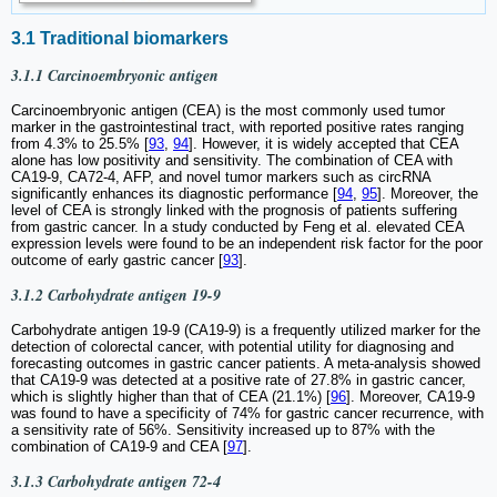
3.1 Traditional biomarkers
3.1.1 Carcinoembryonic antigen
Carcinoembryonic antigen (CEA) is the most commonly used tumor
marker in the gastrointestinal tract, with reported positive rates ranging
from 4.3% to 25.5% [
93
,
94
]. However, it is widely accepted that CEA
alone has low positivity and sensitivity. The combination of CEA with
CA19-9, CA72-4, AFP, and novel tumor markers such as circRNA
significantly enhances its diagnostic performance [
94
,
95
]. Moreover, the
level of CEA is strongly linked with the prognosis of patients suffering
from gastric cancer. In a study conducted by Feng et al. elevated CEA
expression levels were found to be an independent risk factor for the poor
outcome of early gastric cancer [
93
].
3.1.2 Carbohydrate antigen 19-9
Carbohydrate antigen 19-9 (CA19-9) is a frequently utilized marker for the
detection of colorectal cancer, with potential utility for diagnosing and
forecasting outcomes in gastric cancer patients. A meta-analysis showed
that CA19-9 was detected at a positive rate of 27.8% in gastric cancer,
which is slightly higher than that of CEA (21.1%) [
96
]. Moreover, CA19-9
was found to have a specificity of 74% for gastric cancer recurrence, with
a sensitivity rate of 56%. Sensitivity increased up to 87% with the
combination of CA19-9 and CEA [
97
].
3.1.3 Carbohydrate antigen 72-4