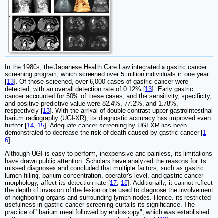
In the 1980s, the Japanese Health Care Law integrated a gastric cancer
screening program, which screened over 5 million individuals in one year
[
13
]. Of those screened, over 6,000 cases of gastric cancer were
detected, with an overall detection rate of 0.12% [
13
]. Early gastric
cancer accounted for 50% of these cases, and the sensitivity, specificity,
and positive predictive value were 82.4%, 77.2%, and 1.78%,
respectively [
13
]. With the arrival of double-contrast upper gastrointestinal
barium radiography (UGI-XR), its diagnostic accuracy has improved even
further [
14
,
15
]. Adequate cancer screening by UGI-XR has been
demonstrated to decrease the risk of death caused by gastric cancer [
1
6
].
Although UGI is easy to perform, inexpensive and painless, its limitations
have drawn public attention. Scholars have analyzed the reasons for its
missed diagnoses and concluded that multiple factors, such as gastric
lumen filling, barium concentration, operator's level, and gastric cancer
morphology, affect its detection rate [
17
,
18
]. Additionally, it cannot reflect
the depth of invasion of the lesion or be used to diagnose the involvement
of neighboring organs and surrounding lymph nodes. Hence, its restricted
usefulness in gastric cancer screening curtails its significance. The
practice of "barium meal followed by endoscopy", which was established