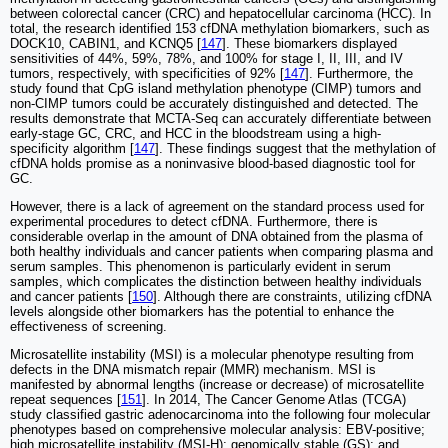
between colorectal cancer (CRC) and hepatocellular carcinoma (HCC). In
total, the research identified 153 cfDNA methylation biomarkers, such as
DOCK10, CABIN1, and KCNQ5 [
147
]. These biomarkers displayed
sensitivities of 44%, 59%, 78%, and 100% for stage I, II, III, and IV
tumors, respectively, with specificities of 92% [
147
]. Furthermore, the
study found that CpG island methylation phenotype (CIMP) tumors and
non-CIMP tumors could be accurately distinguished and detected. The
results demonstrate that MCTA-Seq can accurately differentiate between
early-stage GC, CRC, and HCC in the bloodstream using a high-
specificity algorithm [
147
]. These findings suggest that the methylation of
cfDNA holds promise as a noninvasive blood-based diagnostic tool for
GC.
However, there is a lack of agreement on the standard process used for
experimental procedures to detect cfDNA. Furthermore, there is
considerable overlap in the amount of DNA obtained from the plasma of
both healthy individuals and cancer patients when comparing plasma and
serum samples. This phenomenon is particularly evident in serum
samples, which complicates the distinction between healthy individuals
and cancer patients [
150
]. Although there are constraints, utilizing cfDNA
levels alongside other biomarkers has the potential to enhance the
effectiveness of screening.
Microsatellite instability (MSI) is a molecular phenotype resulting from
defects in the DNA mismatch repair (MMR) mechanism. MSI is
manifested by abnormal lengths (increase or decrease) of microsatellite
repeat sequences [
151
]. In 2014, The Cancer Genome Atlas (TCGA)
study classified gastric adenocarcinoma into the following four molecular
phenotypes based on comprehensive molecular analysis: EBV-positive;
high microsatellite instability (MSI-H); genomically stable (GS); and