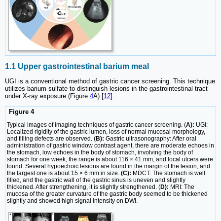
1.1 Upper gastrointestinal barium meal
UGI is a conventional method of gastric cancer screening. This technique
utilizes barium sulfate to distinguish lesions in the gastrointestinal tract
under X-ray exposure (Figure
4
A) [
12
].
Figure 4
Typical images of imaging techniques of gastric cancer screening. (
A):
UGI:
Localized rigidity of the gastric lumen, loss of normal mucosal morphology,
and filling defects are observed. (
B):
Gastric ultrasonography: After oral
administration of gastric window contrast agent, there are moderate echoes in
the stomach, low echoes in the body of stomach, involving the body of
stomach for one week, the range is about 116 × 41 mm, and local ulcers were
found. Several hypoechoic lesions are found in the margin of the lesion, and
the largest one is about 15 × 6 mm in size.
(C):
MDCT: The stomach is well
filled, and the gastric wall of the gastric sinus is uneven and slightly
thickened. After strengthening, it is slightly strengthened. (
D):
MRI: The
mucosa of the greater curvature of the gastric body seemed to be thickened
slightly and showed high signal intensity on DWI.