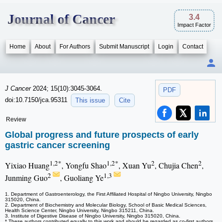
Journal of Cancer
3.4
Impact Factor
Home
About
For Authors
Submit Manuscript
Login
Contact
J Cancer
2024; 15(10):3045-3064.
PDF
doi:10.7150/jca.95311
This issue
Cite
Review
Global progress and future prospects of early
gastric cancer screening
1,2*
1,2*
2
2
Yixiao Huang
, Yongfu Shao
, Xuan Yu
, Chujia Chen
,
2
1,3
Junming Guo
, Guoliang Ye
1. Department of Gastroenterology, the First Affiliated Hospital of Ningbo University, Ningbo
315020, China.
2. Department of Biochemistry and Molecular Biology, School of Basic Medical Sciences,
Health Science Center, Ningbo University, Ningbo 315211, China.
3. Institute of Digestive Disease of Ningbo University, Ningbo 315020, China.
* These authors contributed equally to this work and should be regarded as co-first authors.