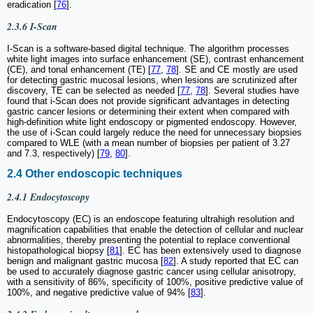
eradication [
76
].
2.3.6 I-Scan
I-Scan is a software-based digital technique. The algorithm processes
white light images into surface enhancement (SE), contrast enhancement
(CE), and tonal enhancement (TE) [
77
,
78
]. SE and CE mostly are used
for detecting gastric mucosal lesions, when lesions are scrutinized after
discovery, TE can be selected as needed [
77
,
78
]. Several studies have
found that i-Scan does not provide significant advantages in detecting
gastric cancer lesions or determining their extent when compared with
high-definition white light endoscopy or pigmented endoscopy. However,
the use of i-Scan could largely reduce the need for unnecessary biopsies
compared to WLE (with a mean number of biopsies per patient of 3.27
and 7.3, respectively) [
79
,
80
].
2.4 Other endoscopic techniques
2.4.1 Endocytoscopy
Endocytoscopy (EC) is an endoscope featuring ultrahigh resolution and
magnification capabilities that enable the detection of cellular and nuclear
abnormalities, thereby presenting the potential to replace conventional
histopathological biopsy [
81
]. EC has been extensively used to diagnose
benign and malignant gastric mucosa [
82
]. A study reported that EC can
be used to accurately diagnose gastric cancer using cellular anisotropy,
with a sensitivity of 86%, specificity of 100%, positive predictive value of
100%, and negative predictive value of 94% [
83
].