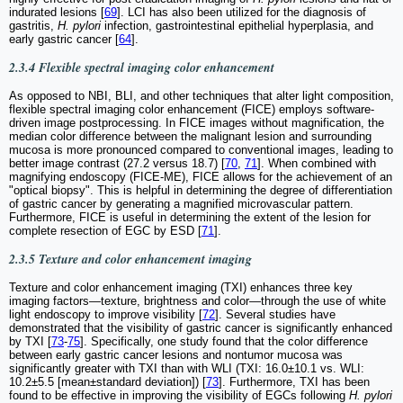
indurated lesions [
69
]. LCI has also been utilized for the diagnosis of
gastritis,
H. pylori
infection, gastrointestinal epithelial hyperplasia, and
early gastric cancer [
64
].
2.3.4 Flexible spectral imaging color enhancement
As opposed to NBI, BLI, and other techniques that alter light composition,
flexible spectral imaging color enhancement (FICE) employs software-
driven image postprocessing. In FICE images without magnification, the
median color difference between the malignant lesion and surrounding
mucosa is more pronounced compared to conventional images, leading to
better image contrast (27.2 versus 18.7) [
70
,
71
]. When combined with
magnifying endoscopy (FICE-ME), FICE allows for the achievement of an
"optical biopsy". This is helpful in determining the degree of differentiation
of gastric cancer by generating a magnified microvascular pattern.
Furthermore, FICE is useful in determining the extent of the lesion for
complete resection of EGC by ESD [
71
].
2.3.5 Texture and color enhancement imaging
Texture and color enhancement imaging (TXI) enhances three key
imaging factors—texture, brightness and color—through the use of white
light endoscopy to improve visibility [
72
]. Several studies have
demonstrated that the visibility of gastric cancer is significantly enhanced
by TXI [
73
-
75
]. Specifically, one study found that the color difference
between early gastric cancer lesions and nontumor mucosa was
significantly greater with TXI than with WLI (TXI: 16.0±10.1 vs. WLI:
10.2±5.5 [mean±standard deviation]) [
73
]. Furthermore, TXI has been
found to be effective in improving the visibility of EGCs following
H. pylori