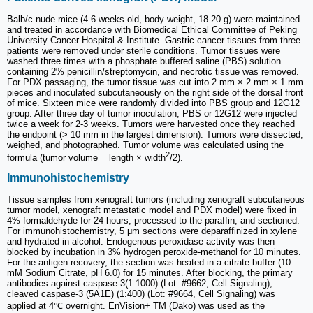
Balb/c-nude mice (4-6 weeks old, body weight, 18-20 g) were maintained
and treated in accordance with Biomedical Ethical Committee of Peking
University Cancer Hospital & Institute. Gastric cancer tissues from three
patients were removed under sterile conditions. Tumor tissues were
washed three times with a phosphate buffered saline (PBS) solution
containing 2% penicillin/streptomycin, and necrotic tissue was removed.
For PDX passaging, the tumor tissue was cut into 2 mm × 2 mm × 1 mm
pieces and inoculated subcutaneously on the right side of the dorsal front
of mice. Sixteen mice were randomly divided into PBS group and 12G12
group. After three day of tumor inoculation, PBS or 12G12 were injected
twice a week for 2-3 weeks. Tumors were harvested once they reached
the endpoint (> 10 mm in the largest dimension). Tumors were dissected,
weighed, and photographed. Tumor volume was calculated using the
2
formula (tumor volume = length × width
/2).
Immunohistochemistry
Tissue samples from xenograft tumors (including xenograft subcutaneous
tumor model, xenograft metastatic model and PDX model) were fixed in
4% formaldehyde for 24 hours, processed to the paraffin, and sectioned.
For immunohistochemistry, 5 μm sections were deparaffinized in xylene
and hydrated in alcohol. Endogenous peroxidase activity was then
blocked by incubation in 3% hydrogen peroxide-methanol for 10 minutes.
For the antigen recovery, the section was heated in a citrate buffer (10
mM Sodium Citrate, pH 6.0) for 15 minutes. After blocking, the primary
antibodies against caspase-3(1:1000) (Lot: #9662, Cell Signaling),
cleaved caspase-3 (5A1E) (1:400) (Lot: #9664, Cell Signaling) was
applied at 4℃ overnight. EnVision+ TM (Dako) was used as the