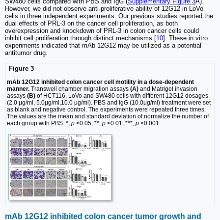
SW480 cells compared with PBS and IgG (
Supplementary Figure 3
A).
However, we did not observe anti-proliferative ability of 12G12 in LoVo
cells in three independent experiments. Our previous studies reported the
dual effects of PRL-3 on the cancer cell proliferation, as both
overexpression and knockdown of PRL-3 in colon cancer cells could
inhibit cell proliferation through distinct mechanisms [
10
]. These in vitro
experiments indicated that mAb 12G12 may be utilized as a potential
antitumor drug.
Figure 3
mAb 12G12 inhibited colon cancer cell motility in a dose-dependent
manner.
Transwell chamber migration assays
(A)
and Matrigel invasion
assays
(B)
of HCT116, LoVo and SW480 cells with different 12G12 dosages
(2.0 μg/ml, 5.0μg/ml,10.0 μg/ml). PBS and IgG (10.0μg/ml) treatment were set
as blank and negative control. The experiments were repeated three times.
The values are the mean and standard deviation of normalize the number of
each group with PBS. *,
p
<0.05; **,
p
<0.01; ***,
p
<0.001.
mAb 12G12 inhibited colon cancer tumor growth and