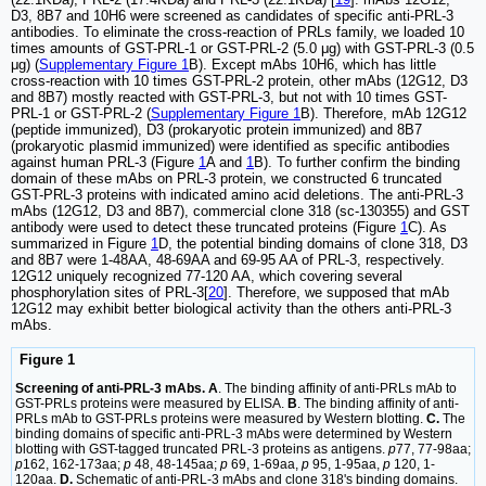
D3, 8B7 and 10H6 were screened as candidates of specific anti-PRL-3
antibodies. To eliminate the cross-reaction of PRLs family, we loaded 10
times amounts of GST-PRL-1 or GST-PRL-2 (5.0 μg) with GST-PRL-3 (0.5
μg) (
Supplementary Figure 1
B). Except mAbs 10H6, which has little
cross-reaction with 10 times GST-PRL-2 protein, other mAbs (12G12, D3
and 8B7) mostly reacted with GST-PRL-3, but not with 10 times GST-
PRL-1 or GST-PRL-2 (
Supplementary Figure 1
B). Therefore, mAb 12G12
(peptide immunized), D3 (prokaryotic protein immunized) and 8B7
(prokaryotic plasmid immunized) were identified as specific antibodies
against human PRL-3 (Figure
1
A and
1
B). To further confirm the binding
domain of these mAbs on PRL-3 protein, we constructed 6 truncated
GST-PRL-3 proteins with indicated amino acid deletions. The anti-PRL-3
mAbs (12G12, D3 and 8B7), commercial clone 318 (sc-130355) and GST
antibody were used to detect these truncated proteins (Figure
1
C). As
summarized in Figure
1
D, the potential binding domains of clone 318, D3
and 8B7 were 1-48AA, 48-69AA and 69-95 AA of PRL-3, respectively.
12G12 uniquely recognized 77-120 AA, which covering several
phosphorylation sites of PRL-3[
20
]. Therefore, we supposed that mAb
12G12 may exhibit better biological activity than the others anti-PRL-3
mAbs.
Figure 1
Screening of anti-PRL-3 mAbs. A
. The binding affinity of anti-PRLs mAb to
GST-PRLs proteins were measured by ELISA.
B
. The binding affinity of anti-
PRLs mAb to GST-PRLs proteins were measured by Western blotting.
C.
The
binding domains of specific anti-PRL-3 mAbs were determined by Western
blotting with GST-tagged truncated PRL-3 proteins as antigens.
p
77, 77-98aa;
p
162, 162-173aa;
p
48, 48-145aa;
p
69, 1-69aa,
p
95, 1-95aa,
p
120, 1-
120aa.
D.
Schematic of anti-PRL-3 mAbs and clone 318's binding domains.