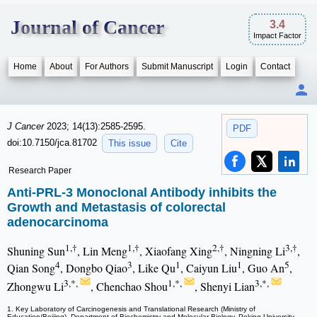
Journal of Cancer
3.4
Impact Factor
Home
About
For Authors
Submit Manuscript
Login
Contact
J Cancer
2023; 14(13):2585-2595.
PDF
doi:10.7150/jca.81702
This issue
Cite
Research Paper
Anti-PRL-3 Monoclonal Antibody inhibits the
Growth and Metastasis of colorectal
adenocarcinoma
1,†
1,†
2,†
3,†
Shuning Sun
, Lin Meng
, Xiaofang Xing
, Ningning Li
,
4
3
1
1
5
Qian Song
, Dongbo Qiao
, Like Qu
, Caiyun Liu
, Guo An
,
3,*,
1,*,
3,*,
Zhongwu Li
, Chenchao Shou
, Shenyi Lian
1. Key Laboratory of Carcinogenesis and Translational Research (Ministry of
Education/Beijing), Department of Biochemistry and Molecular Biology, Peking University