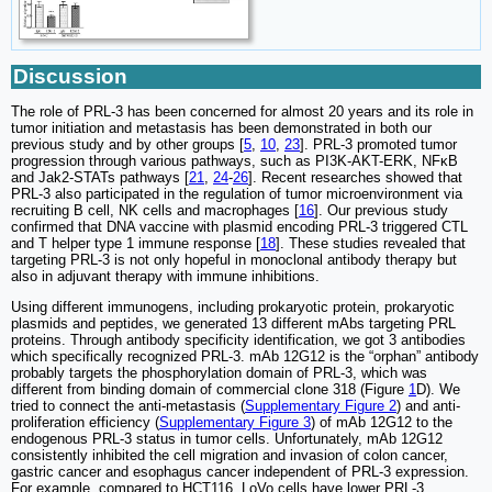
Discussion
The role of PRL-3 has been concerned for almost 20 years and its role in
tumor initiation and metastasis has been demonstrated in both our
previous study and by other groups [
5
,
10
,
23
]. PRL-3 promoted tumor
progression through various pathways, such as PI3K-AKT-ERK, NFκB
and Jak2-STATs pathways [
21
,
24
-
26
]. Recent researches showed that
PRL-3 also participated in the regulation of tumor microenvironment via
recruiting B cell, NK cells and macrophages [
16
]. Our previous study
confirmed that DNA vaccine with plasmid encoding PRL-3 triggered CTL
and T helper type 1 immune response [
18
]. These studies revealed that
targeting PRL-3 is not only hopeful in monoclonal antibody therapy but
also in adjuvant therapy with immune inhibitions.
Using different immunogens, including prokaryotic protein, prokaryotic
plasmids and peptides, we generated 13 different mAbs targeting PRL
proteins. Through antibody specificity identification, we got 3 antibodies
which specifically recognized PRL-3. mAb 12G12 is the “orphan” antibody
probably targets the phosphorylation domain of PRL-3, which was
different from binding domain of commercial clone 318 (Figure
1
D). We
tried to connect the anti-metastasis (
Supplementary Figure 2
) and anti-
proliferation efficiency (
Supplementary Figure 3
) of mAb 12G12 to the
endogenous PRL-3 status in tumor cells. Unfortunately, mAb 12G12
consistently inhibited the cell migration and invasion of colon cancer,
gastric cancer and esophagus cancer independent of PRL-3 expression.
For example, compared to HCT116, LoVo cells have lower PRL-3