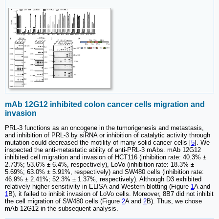
mAb 12G12 inhibited colon cancer cells migration and
invasion
PRL-3 functions as an oncogene in the tumorigenesis and metastasis,
and inhibition of PRL-3 by siRNA or inhibition of catalytic activity through
mutation could decreased the motility of many solid cancer cells [
5
]. We
inspected the anti-metastatic ability of anti-PRL-3 mAbs. mAb 12G12
inhibited cell migration and invasion of HCT116 (inhibition rate: 40.3% ±
2.73%; 53.6% ± 6.4%, respectively), LoVo (inhibition rate: 18.3% ±
5.69%; 63.0% ± 5.91%, respectively) and SW480 cells (inhibition rate:
46.9% ± 2.41%; 52.3% ± 1.37%, respectively). Although D3 exhibited
relatively higher sensitivity in ELISA and Western blotting (Figure
1
A and
1
B), it failed to inhibit invasion of LoVo cells. Moreover, 8B7 did not inhibit
the cell migration of SW480 cells (Figure
2
A and
2
B). Thus, we chose
mAb 12G12 in the subsequent analysis.