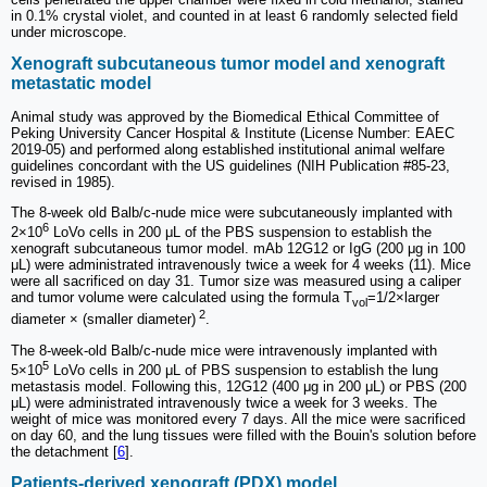
in 0.1% crystal violet, and counted in at least 6 randomly selected field
under microscope.
Xenograft subcutaneous tumor model and xenograft
metastatic model
Animal study was approved by the Biomedical Ethical Committee of
Peking University Cancer Hospital & Institute (License Number: EAEC
2019-05) and performed along established institutional animal welfare
guidelines concordant with the US guidelines (NIH Publication #85-23,
revised in 1985).
The 8-week old Balb/c-nude mice were subcutaneously implanted with
6
2×10
LoVo cells in 200 μL of the PBS suspension to establish the
xenograft subcutaneous tumor model. mAb 12G12 or IgG (200 μg in 100
μL) were administrated intravenously twice a week for 4 weeks (11). Mice
were all sacrificed on day 31. Tumor size was measured using a caliper
and tumor volume were calculated using the formula T
=1/2×larger
vol
2
diameter × (smaller diameter)
.
The 8-week-old Balb/c-nude mice were intravenously implanted with
5
5×10
LoVo cells in 200 μL of PBS suspension to establish the lung
metastasis model. Following this, 12G12 (400 μg in 200 μL) or PBS (200
μL) were administrated intravenously twice a week for 3 weeks. The
weight of mice was monitored every 7 days. All the mice were sacrificed
on day 60, and the lung tissues were filled with the Bouin's solution before
the detachment [
6
].
Patients-derived xenograft (PDX) model