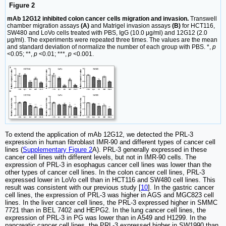
Figure 2
mAb 12G12 inhibited colon cancer cells migration and invasion.
Transwell
chamber migration assays
(A)
and Matrigel invasion assays
(B)
for HCT116,
SW480 and LoVo cells treated with PBS, IgG (10.0 μg/ml) and 12G12 (2.0
μg/ml). The experiments were repeated three times. The values are the mean
and standard deviation of normalize the number of each group with PBS. *,
p
<0.05; **,
p
<0.01; ***,
p
<0.001.
To extend the application of mAb 12G12, we detected the PRL-3
expression in human fibroblast IMR-90 and different types of cancer cell
lines (
Supplementary Figure 2
A). PRL-3 generally expressed in these
cancer cell lines with different levels, but not in IMR-90 cells. The
expression of PRL-3 in esophagus cancer cell lines was lower than the
other types of cancer cell lines. In the colon cancer cell lines, PRL-3
expressed lower in LoVo cell than in HCT116 and SW480 cell lines. This
result was consistent with our previous study [
10
]. In the gastric cancer
cell lines, the expression of PRL-3 was higher in AGS and MGC823 cell
lines. In the liver cancer cell lines, the PRL-3 expressed higher in SMMC
7721 than in BEL 7402 and HEPG2. In the lung cancer cell lines, the
expression of PRL-3 in PG was lower than in A549 and H1299. In the
pancreatic cancer cell lines, the PRL-3 expressed higher in SW1990 than