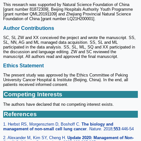
This research was supported by Natural Science Foundation of China
[grant number 81872309], Beijing Hospitals Authority Youth Programme
[grant number QML20191109] and Zhejiang Provincial Natural Science
Foundation of China [grant number LQ21H200001].
Author Contributions
SC, SL ZW and XX conceived the project and wrote the manuscript. SS,
SL, NN, AG and ML managed data acquisition. SS, SL and ML
participated in the data analysis. SS, SL, ML, SQ and XX participated in
the discussion and language editing. ZW and SC reviewed the
manuscript. All authors read and approved the final manuscript.
Ethics Statement
The present study was approved by the Ethics Committee of Peking
University Cancer Hospital & Institute (Beijing, China). In the end, all
patients received informed consent.
Competing Interests
The authors have declared that no competing interest exists.
References
1. Herbst RS, Morgensztern D, Boshoff C.
The biology and
management of non-small cell lung cancer
.
Nature.
2018;
553
:446-54
2. Alexander M, Kim SY, Cheng H.
Update 2020: Management of Non-