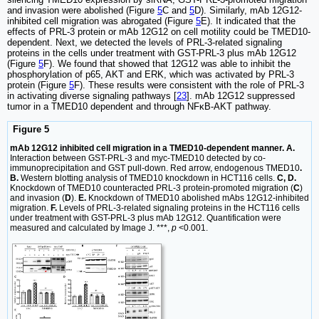
and invasion were abolished (Figure
5
C and
5
D). Similarly, mAb 12G12-
inhibited cell migration was abrogated (Figure
5
E). It indicated that the
effects of PRL-3 protein or mAb 12G12 on cell motility could be TMED10-
dependent. Next, we detected the levels of PRL-3-related signaling
proteins in the cells under treatment with GST-PRL-3 plus mAb 12G12
(Figure
5
F). We found that showed that 12G12 was able to inhibit the
phosphorylation of p65, AKT and ERK, which was activated by PRL-3
protein (Figure
5
F). These results were consistent with the role of PRL-3
in activating diverse signaling pathways [
23
]. mAb 12G12 suppressed
tumor in a TMED10 dependent and through NFκB-AKT pathway.
Figure 5
mAb 12G12 inhibited cell migration in a TMED10-dependent manner. A.
Interaction between GST-PRL-3 and myc-TMED10 detected by co-
immunoprecipitation and GST pull-down. Red arrow, endogenous TMED10
.
B.
Western blotting analysis of TMED10 knockdown in HCT116 cells.
C, D.
Knockdown of TMED10 counteracted PRL-3 protein-promoted migration (
C
)
and invasion (
D
).
E.
Knockdown of TMED10 abolished mAbs 12G12-inhibited
migration.
F.
Levels of PRL-3-related signaling proteins in the HCT116 cells
under treatment with GST-PRL-3 plus mAb 12G12. Quantification were
measured and calculated by Image J. ***,
p
<0.001.