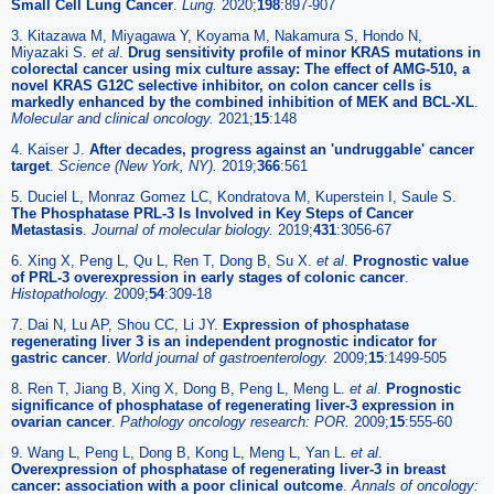
Small Cell Lung Cancer
.
Lung.
2020;
198
:897-907
3. Kitazawa M, Miyagawa Y, Koyama M, Nakamura S, Hondo N,
Miyazaki S.
et al
.
Drug sensitivity profile of minor KRAS mutations in
colorectal cancer using mix culture assay: The effect of AMG-510, a
novel KRAS G12C selective inhibitor, on colon cancer cells is
markedly enhanced by the combined inhibition of MEK and BCL-XL
.
Molecular and clinical oncology.
2021;
15
:148
4. Kaiser J.
After decades, progress against an 'undruggable' cancer
target
.
Science (New York, NY).
2019;
366
:561
5. Duciel L, Monraz Gomez LC, Kondratova M, Kuperstein I, Saule S.
The Phosphatase PRL-3 Is Involved in Key Steps of Cancer
Metastasis
.
Journal of molecular biology.
2019;
431
:3056-67
6. Xing X, Peng L, Qu L, Ren T, Dong B, Su X.
et al
.
Prognostic value
of PRL-3 overexpression in early stages of colonic cancer
.
Histopathology.
2009;
54
:309-18
7. Dai N, Lu AP, Shou CC, Li JY.
Expression of phosphatase
regenerating liver 3 is an independent prognostic indicator for
gastric cancer
.
World journal of gastroenterology.
2009;
15
:1499-505
8. Ren T, Jiang B, Xing X, Dong B, Peng L, Meng L.
et al
.
Prognostic
significance of phosphatase of regenerating liver-3 expression in
ovarian cancer
.
Pathology oncology research: POR.
2009;
15
:555-60
9. Wang L, Peng L, Dong B, Kong L, Meng L, Yan L.
et al
.
Overexpression of phosphatase of regenerating liver-3 in breast
cancer: association with a poor clinical outcome
.
Annals of oncology: