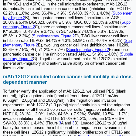
in PANC-1 and ASPC-1. In the cell migration experiments, mAb 12G12
dramatically inhibited three colon cancer cell line (inhibition rate: HCT116,
62.2% ± 1.8%; LoVo, 36.4% ± 4.9%; SW480, 39.4% ± 4.6%) (
Supplemen
tary Figure 2
B), three gastric cancer cell lines (inhibition rate: AGS,
28.0% ± 5.4% BGC823, 69.4% ± 5.9%; MGC 803, 52.5% ± 6.8%) (
Suppl
ementary Figure 2
C), three esophagus cancer cell lines (inhibition rate:
KYSE30-lm3, 49.8% ± 3.4%; KYSE450-lm2 74.0% ± 5.8%; EC9706,
65.8% ± 2.2%;) (
Supplementary Figure 2
D), TWO liver cancer cell lines
(inhibition rate: HEPG2, 64.4% ± 4.3%; SMMC7721, 40.4% ± 4.3%) (
Sup
plementary Figure 2
E), two lung cancer cell lines (inhibition rate: H1299,
83.6% ± 7.5%; PG, 71.2% ± 7.7%) (
Supplementary Figure 2
F) and one
pancreatic cancer cell line (inhibition rate:PANC-1, 54.9% ± 4.0%) (
Supple
mentary Figure 2
G). Together, we confirmed that mAb 12G12 exhibited
general anti-migratory and anti-invasive ability on different cancer cell
lines in vitro.
mAb 12G12 inhibited colon cancer cell motility in a dose-
dependent manner
To further verify the application of mAb 12G12, we utilized PBS (blank
control), IgG (negative control) and different dose of 12G12 mAbs
(0.5μg/ml, 2.0μg/ml and 10.0μg/ml) in the migration and invasion
experiments. mAb 12G12 (2.0 μg/ml) significantly inhibited the migration
and invasion of all these 3 colon cancer cells (migration inhibition rate:
HCT116, 28.1% ± 2.0%; LoVo, 64.6% ± 7.92%; SW480, 19.5% ± 1.7%;
invasion inhibition rate: HCT116, 51.0% ± 1.2%, LoVo, 55.5% ± 6.6%;
SW480, 38.3% ± 4.4%) (Figure
3
A and
3
B). Loaded 12G12 to 10 μg/ml
barely further increased the inhibition of cell migration or invasion in all
these cell lines. 12G12 significantly inhibited proliferation of HCT116 and