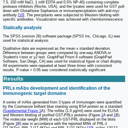
7.5, 150 mM NaCl, 1 mM EDTA and 0.5% NP-40) containing complete
protease inhibitors (Roche, USA), and the lysates were used for GST pull-
down with Glutathione Sepharose or immunoprecipitation with anti-myc
antibody [
10
]. The precipitants were subjected to Western blotting with
specific antibodies. Visualization was achieved with chemiluminescence.
Statically analysis
The SPSS (version 26) software package (SPSS Inc, Chicago, IL) was
used for statistical analysis.
Qualitative data are expressed as the mean ± standard deviation.
Difference between groups were compared by one-way ANOVA or
Student's t-test or χ2 test. GraphPad Prism 6 software (GraphPad
Software, San Diego, CA) was used for statistical figure or chart display.
All experiments were repeated at least three times with consistent
results. P-value < 0.05 was considered statistically significant.
Results
PRLs mAbs development and identification of the
immunogenic target domains
A series of mAbs generated from 3 types of immunogen were quantified
by the Coomassie brilliant blue staining using BSA protein as a standard
(
Supplemental Figure 1
A). The mAbs (1.0 μg/ml) were used for ELISA
and Western blotting of purified GST-PRLs proteins (Figure
1
A and
1
B).
The molecular weight (MW) of each GST-PRL displayed on the blots
(Figure
1
B) was in accordance with the reported MWs of PRL-1
(22.1KDa), PRL-2 (17.4KDa) and PRL-3 (22.1KDa) [
19
]. mAbs 12G12,