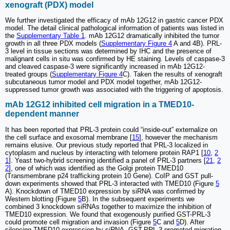
xenograft (PDX) model
We further investigated the efficacy of mAb 12G12 in gastric cancer PDX
model. The detail clinical pathological information of patients was listed in
the
Supplementary Table 1
. mAb 12G12 dramatically inhibited the tumor
growth in all three PDX models (
Supplementary Figure 4
A and 4B). PRL-
3 level in tissue sections was determined by IHC and the presence of
malignant cells in situ was confirmed by HE staining. Levels of caspase-3
and cleaved caspase-3 were significantly increased in mAb 12G12-
treated groups (
Supplementary Figure 4
C). Taken the results of xenograft
subcutaneous tumor model and PDX model together, mAb 12G12-
suppressed tumor growth was associated with the triggering of apoptosis.
mAb 12G12 inhibited cell migration in a TMED10-
dependent manner
It has been reported that PRL-3 protein could “inside-out” externalize on
the cell surface and exosomal membrane [
15
], however the mechanism
remains elusive. Our previous study reported that PRL-3 localized in
cytoplasm and nucleus by interacting with telomere protein RAP1 [
10
,
2
1
]. Yeast two-hybrid screening identified a panel of PRL-3 partners [
21
,
2
2
], one of which was identified as the Golgi protein TMED10
(Transmembrane p24 trafficking protein 10 Gene). CoIP and GST pull-
down experiments showed that PRL-3 interacted with TMED10 (Figure
5
A). Knockdown of TMED10 expression by siRNA was confirmed by
Western blotting (Figure
5
B). In the subsequent experiments we
combined 3 knockdown siRNAs together to maximize the inhibition of
TMED10 expression. We found that exogenously purified GST-PRL-3
could promote cell migration and invasion (Figure
5
C and
5
D). After
silencing TMED10 expression by siRNA, GST-PRL-3-promoted migration