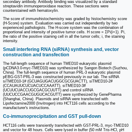
secondary antibody. Antibody binding was visualized by a standard
streptavidin immunoperoxidase reaction. These sections were
counterstained with hematoxylin.
The score of immunohistochemistry was graded by histochemistry score
(H-Score) system. Evaluation was carried out independently by two
experienced pathologists. The H-score system was the combination of
proportional and intensity of positive tumor cells. H score = ΣPi(i+1). Pi,
the ratio of the positive staining cell in all the tumor cells; i, the staining
intensity.
Small interfering RNA (siRNA) synthesis and, vector
construction and transfection
The full-length sequence of human TMED10 eukaryotic plasmid
(pCDNA3.0-myc-TMED10) was synthesized by Sangon Biotech (Suzhou,
China). The full-length sequence of human PRL-3 eukaryotic plasmid
pEBG-GST-PRL-3 was constructed previously in our lab. The siRNA
siTMED10-1# (GCUAGUGACUGGCGCGUACTT), siTMED10-2#
(CCAUAUUCUCUACUCCAAATT), siTMED10-3#
(UCUUCUACCUGCGACGCUUTT) and control siRNA
(UUCUCCGAACGUGUCACGUTT) were synthesized by GenePharma
(Shanghai, China). Plasmids and siRNA were transfected with
Lipofectamine2000 (Invitrogen) into HCT116 cells according to the
manufacturer's instructions.
Co-immunoprecipitation and GST pull-down
HCT116 cells were transiently transfected with GST-PRL-3, myc-TMED10
and vector for 48 hours. Cells were lysed in buffer (50 mM Tris-HCl, pH