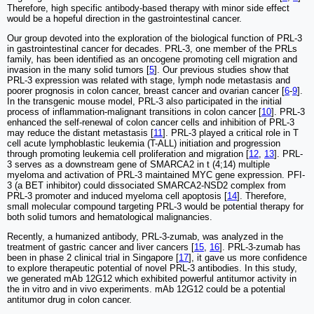
Therefore, high specific antibody-based therapy with minor side effect
would be a hopeful direction in the gastrointestinal cancer.
Our group devoted into the exploration of the biological function of PRL-3
in gastrointestinal cancer for decades. PRL-3, one member of the PRLs
family, has been identified as an oncogene promoting cell migration and
invasion in the many solid tumors [
5
]. Our previous studies show that
PRL-3 expression was related with stage, lymph node metastasis and
poorer prognosis in colon cancer, breast cancer and ovarian cancer [
6
-
9
].
In the transgenic mouse model, PRL-3 also participated in the initial
process of inflammation-malignant transitions in colon cancer [
10
]. PRL-3
enhanced the self-renewal of colon cancer cells and inhibition of PRL-3
may reduce the distant metastasis [
11
]. PRL-3 played a critical role in T
cell acute lymphoblastic leukemia (T-ALL) initiation and progression
through promoting leukemia cell proliferation and migration [
12
,
13
]. PRL-
3 serves as a downstream gene of SMARCA2 in t (4;14) multiple
myeloma and activation of PRL-3 maintained MYC gene expression. PFI-
3 (a BET inhibitor) could dissociated SMARCA2-NSD2 complex from
PRL-3 promoter and induced myeloma cell apoptosis [
14
]. Therefore,
small molecular compound targeting PRL-3 would be potential therapy for
both solid tumors and hematological malignancies.
Recently, a humanized antibody, PRL-3-zumab, was analyzed in the
treatment of gastric cancer and liver cancers [
15
,
16
]. PRL-3-zumab has
been in phase 2 clinical trial in Singapore [
17
], it gave us more confidence
to explore therapeutic potential of novel PRL-3 antibodies. In this study,
we generated mAb 12G12 which exhibited powerful antitumor activity in
the in vitro and in vivo experiments. mAb 12G12 could be a potential
antitumor drug in colon cancer.