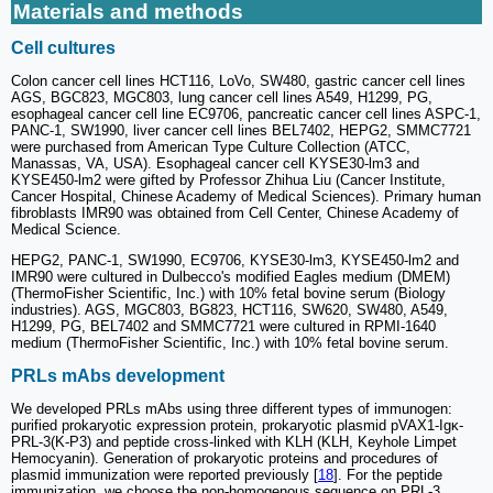
Materials and methods
Cell cultures
Colon cancer cell lines HCT116, LoVo, SW480, gastric cancer cell lines
AGS, BGC823, MGC803, lung cancer cell lines A549, H1299, PG,
esophageal cancer cell line EC9706, pancreatic cancer cell lines ASPC-1,
PANC-1, SW1990, liver cancer cell lines BEL7402, HEPG2, SMMC7721
were purchased from American Type Culture Collection (ATCC,
Manassas, VA, USA). Esophageal cancer cell KYSE30-lm3 and
KYSE450-lm2 were gifted by Professor Zhihua Liu (Cancer Institute,
Cancer Hospital, Chinese Academy of Medical Sciences). Primary human
fibroblasts IMR90 was obtained from Cell Center, Chinese Academy of
Medical Science.
HEPG2, PANC-1, SW1990, EC9706, KYSE30-lm3, KYSE450-lm2 and
IMR90 were cultured in Dulbecco's modified Eagles medium (DMEM)
(ThermoFisher Scientific, Inc.) with 10% fetal bovine serum (Biology
industries). AGS, MGC803, BG823, HCT116, SW620, SW480, A549,
H1299, PG, BEL7402 and SMMC7721 were cultured in RPMI-1640
medium (ThermoFisher Scientific, Inc.) with 10% fetal bovine serum.
PRLs mAbs development
We developed PRLs mAbs using three different types of immunogen:
purified prokaryotic expression protein, prokaryotic plasmid pVAX1-Igκ-
PRL-3(K-P3) and peptide cross-linked with KLH (KLH, Keyhole Limpet
Hemocyanin). Generation of prokaryotic proteins and procedures of
plasmid immunization were reported previously [
18
]. For the peptide
immunization, we choose the non-homogenous sequence on PRL-3