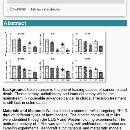
File import instruction
Download
Abstract
Background:
Colon cancer is the one of leading causes of cancer-related
death. Chemotherapy, radiotherapy and immunotherapy will be the
mainstream in inoperable advanced cancer in clinics. Precision treatment
is still lack in colon cancer.
Materials and Methods:
We developed a series of mAbs targeting PRL-3
through different types of immunogens. The binding domains of mAbs
were identified through the ELISA and Western blotting experiments. The
antitumor activity of mAbs was verified by cell proliferation, migration and
invasion experiments. Xenograft subcutaneous and metastatic models