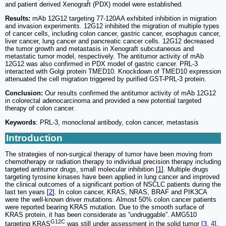
and patient derived Xenograft (PDX) model were established.
Results:
mAb 12G12 targeting 77-120AA exhibited inhibition in migration
and invasion experiments. 12G12 inhibited the migration of multiple types
of cancer cells, including colon cancer, gastric cancer, esophagus cancer,
liver cancer, lung cancer and pancreatic cancer cells. 12G12 decreased
the tumor growth and metastasis in Xenograft subcutaneous and
metastatic tumor model, respectively. The antitumor activity of mAb
12G12 was also confirmed in PDX model of gastric cancer. PRL-3
interacted with Golgi protein TMED10. Knockdown of TMED10 expression
attenuated the cell migration triggered by purified GST-PRL-3 protein.
Conclusion:
Our results confirmed the antitumor activity of mAb 12G12
in colorectal adenocarcinoma and provided a new potential targeted
therapy of colon cancer.
Keywords
: PRL-3, monoclonal antibody, colon cancer, metastasis
Introduction
The strategies of non-surgical therapy of tumor have been moving from
chemotherapy or radiation therapy to individual precision therapy including
targeted antitumor drugs, small molecular inhibition [
1
]. Multiple drugs
targeting tyrosine kinases have been applied in lung cancer and improved
the clinical outcomes of a significant portion of NSCLC patients during the
last ten years [
2
]. In colon cancer, KRAS, NRAS, BRAF and PIK3CA
were the well-known driver mutations. Almost 50% colon cancer patients
were reported bearing KRAS mutation. Due to the smooth surface of
KRAS protein, it has been considerate as “undruggable”. AMG510
G12C
targeting KRAS
was still under assessment in the solid tumor [
3
,
4
].