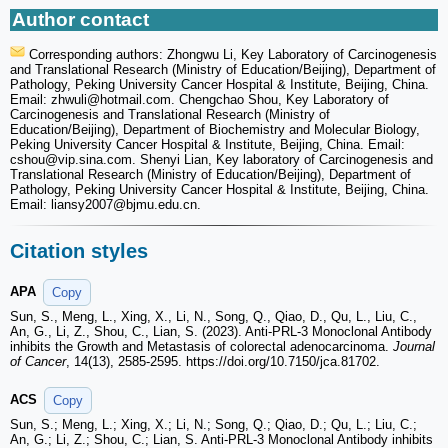
Author contact
Corresponding authors: Zhongwu Li, Key Laboratory of Carcinogenesis
and Translational Research (Ministry of Education/Beijing), Department of
Pathology, Peking University Cancer Hospital & Institute, Beijing, China.
Email: zhwuli
@hotmail.com. Chengchao Shou, Key Laboratory of
Carcinogenesis and Translational Research (Ministry of
Education/Beijing), Department of Biochemistry and Molecular Biology,
Peking University Cancer Hospital & Institute, Beijing, China. Email:
cshou
@vip.sina.com. Shenyi Lian, Key laboratory of Carcinogenesis and
Translational Research (Ministry of Education/Beijing), Department of
Pathology, Peking University Cancer Hospital & Institute, Beijing, China.
Email: liansy2007
@bjmu.edu.cn.
Citation styles
APA
Copy
Sun, S., Meng, L., Xing, X., Li, N., Song, Q., Qiao, D., Qu, L., Liu, C.,
An, G., Li, Z., Shou, C., Lian, S. (2023). Anti-PRL-3 Monoclonal Antibody
inhibits the Growth and Metastasis of colorectal adenocarcinoma.
Journal
of Cancer
, 14(13), 2585-2595. https://doi.org/10.7150/jca.81702.
ACS
Copy
Sun, S.; Meng, L.; Xing, X.; Li, N.; Song, Q.; Qiao, D.; Qu, L.; Liu, C.;
An, G.; Li, Z.; Shou, C.; Lian, S. Anti-PRL-3 Monoclonal Antibody inhibits