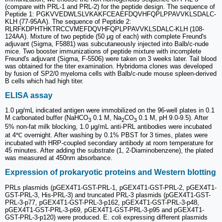
(compare with PRL-1 and PRL-2) for the peptide design. The sequence of
Peptide 1: PGKVVEDWLSLVKAKFCEAEFDQVHFQPLPPAVVKLSDALC-
KLH (77-95AA). The sequence of Peptide 2:
RLRFKDPHTHKTRCCVMEFDQVHFQPLPPAVVKLSDALC-KLH (108-
124AA). Mixture of two peptide (50 μg of each) with complete Freund's
adjuvant (Sigma, F5881) was subcutaneously injected into Balb/c-nude
mice. Two booster immunizations of peptide mixture with incomplete
Freund's adjuvant (Sigma, F-5506) were taken on 3 weeks later. Tail blood
was obtained for the titer examination. Hybridoma clones was developed
by fusion of SP2/0 myeloma cells with Balb/c-nude mouse spleen-derived
B cells which had high titer.
ELISA assay
1.0 μg/mL indicated antigen were immobilized on the 96-well plates in 0.1
M carbonated buffer (NaHCO
0.1 M, Na
CO
0.1 M, pH 9.0-9.5). After
3
2
3
5% non-fat milk blocking, 1.0 μg/mL anti-PRL antibodies were incubated
at 4℃ overnight. After washing by 0.1% PBST for 3 times, plates were
incubated with HRP-coupled secondary antibody at room temperature for
45 minutes. After adding the substrate (1, 2-Diaminobenzene), the plated
was measured at 450nm absorbance.
Expression of prokaryotic proteins and Western blotting
PRLs plasmids (pGEX4T1-GST-PRL-1, pGEX4T1-GST-PRL-2, pGEX4T1-
GST-PRL-3, His-PRL-3) and truncated PRL-3 plasmids (pGEX4T1-GST-
PRL-3-p77, pGEX4T1-GST-PRL-3-p162, pGEX4T1-GST-PRL-3-p48,
pGEX4T1-GST-PRL-3-p69, pGEX4T1-GST-PRL-3-p95 and pGEX4T1-
GST-PRL-3-p120) were produced. E. coli expressing different plasmids