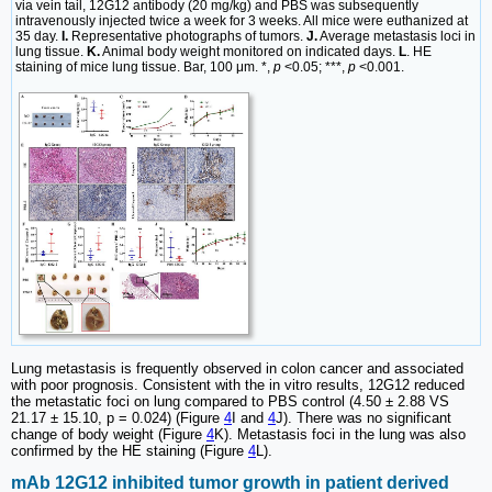
via vein tail, 12G12 antibody (20 mg/kg) and PBS was subsequently
intravenously injected twice a week for 3 weeks. All mice were euthanized at
35 day.
I.
Representative photographs of tumors.
J.
Average metastasis loci in
lung tissue.
K.
Animal body weight monitored on indicated days.
L
. HE
staining of mice lung tissue. Bar, 100 μm. *,
p
<0.05; ***,
p
<0.001.
Lung metastasis is frequently observed in colon cancer and associated
with poor prognosis. Consistent with the in vitro results, 12G12 reduced
the metastatic foci on lung compared to PBS control (4.50 ± 2.88 VS
21.17 ± 15.10, p = 0.024) (Figure
4
I and
4
J). There was no significant
change of body weight (Figure
4
K). Metastasis foci in the lung was also
confirmed by the HE staining (Figure
4
L).
mAb 12G12 inhibited tumor growth in patient derived