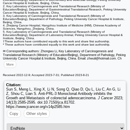
Cancer Hospital & Institute, Beijing, China.
2. Key Laboratory of Carcinogenesis and Translational Research (Ministry of
Education/Beijing), Department of Gastrointestinal Translational Research, Peking University
Cancer Hospital & Institute, Beijing, China.
3. Key Laboratory of Carcinogenesis and Translational Research (Ministry of
Education/Beijing), Department of Pathology, Peking University Cancer Hospital & Institute,
Beijing, China.
4. Zhejiang Cancer Hospital, Hangzhou Institute of Medicine (HIM), Chinese Academy of
Sciences, Hangzhou, Zhejiang, China.
5. Key Laboratory of Carcinogenesis and Translational Research (Ministry of
Education/Beijing), Department of Laboratory Animal, Peking University Cancer Hospital &
Institute, Beijing, China.
†These authors have contributed equally to this work and share first authorship.
* These authors have contributed equally to this work and share last authorship.
✉ Corresponding authors: Zhongwu Li, Key Laboratory of Carcinogenesis and
Translational Research (Ministry of Education/Beijing), Department of Pathology, Peking
University Cancer Hospital & Institute, Beijing, China. Email: zhwuli
@hotmail.com. Ch
More
Received 2022-12-9; Accepted 2023-7-31; Published 2023-8-21
Citation:
Sun S, Meng L, Xing X, Li N, Song Q, Qiao D, Qu L, Liu C, An G, Li
Z, Shou C, Lian S. Anti-PRL-3 Monoclonal Antibody inhibits the
Growth and Metastasis of colorectal adenocarcinoma.
J Cancer
2023;
14(13):2585-2595. doi:10.7150/jca.81702.
https://www.jcancer.org/v14p2585.htm
Copy
Other styles