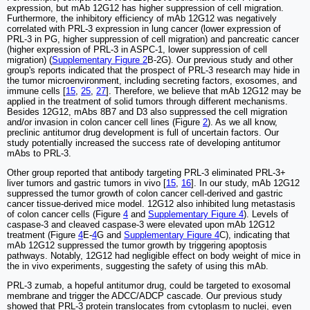
expression, but mAb 12G12 has higher suppression of cell migration.
Furthermore, the inhibitory efficiency of mAb 12G12 was negatively
correlated with PRL-3 expression in lung cancer (lower expression of
PRL-3 in PG, higher suppression of cell migration) and pancreatic cancer
(higher expression of PRL-3 in ASPC-1, lower suppression of cell
migration) (
Supplementary Figure 2
B-2G). Our previous study and other
group's reports indicated that the prospect of PRL-3 research may hide in
the tumor microenvironment, including secreting factors, exosomes, and
immune cells [
15
,
25
,
27
]. Therefore, we believe that mAb 12G12 may be
applied in the treatment of solid tumors through different mechanisms.
Besides 12G12, mAbs 8B7 and D3 also suppressed the cell migration
and/or invasion in colon cancer cell lines (Figure
2
). As we all know,
preclinic antitumor drug development is full of uncertain factors. Our
study potentially increased the success rate of developing antitumor
mAbs to PRL-3.
Other group reported that antibody targeting PRL-3 eliminated PRL-3+
liver tumors and gastric tumors in vivo [
15
,
16
]. In our study, mAb 12G12
suppressed the tumor growth of colon cancer cell-derived and gastric
cancer tissue-derived mice model. 12G12 also inhibited lung metastasis
of colon cancer cells (Figure
4
and
Supplementary Figure 4
). Levels of
caspase-3 and cleaved caspase-3 were elevated upon mAb 12G12
treatment (Figure
4
E-
4
G and
Supplementary Figure 4
C), indicating that
mAb 12G12 suppressed the tumor growth by triggering apoptosis
pathways. Notably, 12G12 had negligible effect on body weight of mice in
the in vivo experiments, suggesting the safety of using this mAb.
PRL-3 zumab, a hopeful antitumor drug, could be targeted to exosomal
membrane and trigger the ADCC/ADCP cascade. Our previous study
showed that PRL-3 protein translocates from cytoplasm to nuclei, even