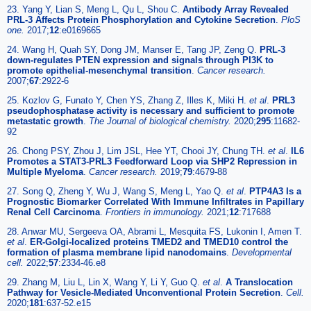
23. Yang Y, Lian S, Meng L, Qu L, Shou C.
Antibody Array Revealed
PRL-3 Affects Protein Phosphorylation and Cytokine Secretion
.
PloS
one.
2017;
12
:e0169665
24. Wang H, Quah SY, Dong JM, Manser E, Tang JP, Zeng Q.
PRL-3
down-regulates PTEN expression and signals through PI3K to
promote epithelial-mesenchymal transition
.
Cancer research.
2007;
67
:2922-6
25. Kozlov G, Funato Y, Chen YS, Zhang Z, Illes K, Miki H.
et al
.
PRL3
pseudophosphatase activity is necessary and sufficient to promote
metastatic growth
.
The Journal of biological chemistry.
2020;
295
:11682-
92
26. Chong PSY, Zhou J, Lim JSL, Hee YT, Chooi JY, Chung TH.
et al
.
IL6
Promotes a STAT3-PRL3 Feedforward Loop via SHP2 Repression in
Multiple Myeloma
.
Cancer research.
2019;
79
:4679-88
27. Song Q, Zheng Y, Wu J, Wang S, Meng L, Yao Q.
et al
.
PTP4A3 Is a
Prognostic Biomarker Correlated With Immune Infiltrates in Papillary
Renal Cell Carcinoma
.
Frontiers in immunology.
2021;
12
:717688
28. Anwar MU, Sergeeva OA, Abrami L, Mesquita FS, Lukonin I, Amen T.
et al
.
ER-Golgi-localized proteins TMED2 and TMED10 control the
formation of plasma membrane lipid nanodomains
.
Developmental
cell.
2022;
57
:2334-46.e8
29. Zhang M, Liu L, Lin X, Wang Y, Li Y, Guo Q.
et al
.
A Translocation
Pathway for Vesicle-Mediated Unconventional Protein Secretion
.
Cell.
2020;
181
:637-52.e15