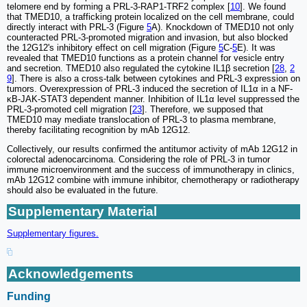
telomere end by forming a PRL-3-RAP1-TRF2 complex [
10
]. We found
that TMED10, a trafficking protein localized on the cell membrane, could
directly interact with PRL-3 (Figure
5
A). Knockdown of TMED10 not only
counteracted PRL-3-promoted migration and invasion, but also blocked
the 12G12's inhibitory effect on cell migration (Figure
5
C-
5
E). It was
revealed that TMED10 functions as a protein channel for vesicle entry
and secretion. TMED10 also regulated the cytokine IL1β secretion [
28
,
2
9
]. There is also a cross-talk between cytokines and PRL-3 expression on
tumors. Overexpression of PRL-3 induced the secretion of IL1α in a NF-
κB-JAK-STAT3 dependent manner. Inhibition of IL1α level suppressed the
PRL-3-promoted cell migration [
23
]. Therefore, we supposed that
TMED10 may mediate translocation of PRL-3 to plasma membrane,
thereby facilitating recognition by mAb 12G12.
Collectively, our results confirmed the antitumor activity of mAb 12G12 in
colorectal adenocarcinoma. Considering the role of PRL-3 in tumor
immune microenvironment and the success of immunotherapy in clinics,
mAb 12G12 combine with immune inhibitor, chemotherapy or radiotherapy
should also be evaluated in the future.
Supplementary Material
Supplementary figures.
Acknowledgements
Funding