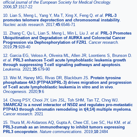
official journal of the European Society for Medical Oncology.
2006;
17
:1517-22
10. Lian S, Meng L, Yang Y, Ma T, Xing X, Feng Q.
et al
.
PRL-3
promotes telomere deprotection and chromosomal instability
.
Nucleic acids research.
2017;
45
:6546-71
11. Zhang C, Qu L, Lian S, Meng L, Min L, Liu J.
et al
.
PRL-3 Promotes
Ubiquitination and Degradation of AURKA and Colorectal Cancer
Progression via Dephosphorylation of FZR1
.
Cancer research.
2019;
79
:928-40
12. Garcia EG, Veloso A, Oliveira ML, Allen JR, Loontiens S, Brunson D.
et al
.
PRL3 enhances T-cell acute lymphoblastic leukemia growth
through suppressing T-cell signaling pathways and apoptosis
.
Leukemia.
2021;
35
:679-90
13. Wei M, Haney MG, Rivas DR, Blackburn JS.
Protein tyrosine
phosphatase 4A3 (PTP4A3/PRL-3) drives migration and progression
of T-cell acute lymphoblastic leukemia in vitro and in vivo
.
Oncogenesis.
2020;
9
:6
14. Chong PSY, Chooi JY, Lim JSL, Toh SHM, Tan TZ, Chng WJ.
SMARCA2 is a novel interactor of NSD2 and regulates pro-metastatic
PTP4A3 through chromatin remodeling in t(4;14) multiple myeloma
.
Cancer research.
2021
15. Thura M, Al-Aidaroos AQ, Gupta A, Chee CE, Lee SC, Hui KM.
et al
.
PRL3-zumab as an immunotherapy to inhibit tumors expressing
PRL3 oncoprotein
.
Nature communications.
2019;
10
:2484