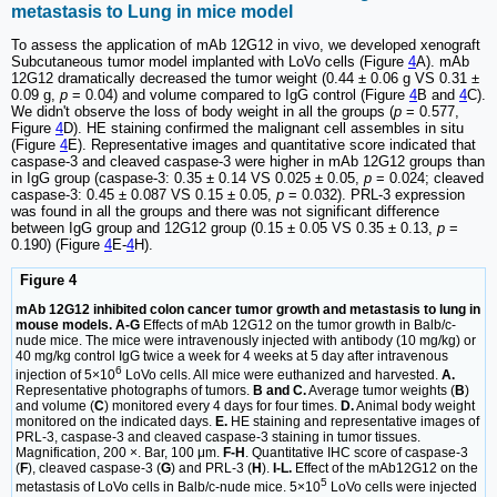
metastasis to Lung in mice model
To assess the application of mAb 12G12 in vivo, we developed xenograft
Subcutaneous tumor model implanted with LoVo cells (Figure
4
A). mAb
12G12 dramatically decreased the tumor weight (0.44 ± 0.06 g VS 0.31 ±
0.09 g,
p
= 0.04) and volume compared to IgG control (Figure
4
B and
4
C).
We didn't observe the loss of body weight in all the groups (
p
= 0.577,
Figure
4
D). HE staining confirmed the malignant cell assembles in situ
(Figure
4
E). Representative images and quantitative score indicated that
caspase-3 and cleaved caspase-3 were higher in mAb 12G12 groups than
in IgG group (caspase-3: 0.35 ± 0.14 VS 0.025 ± 0.05,
p
= 0.024; cleaved
caspase-3: 0.45 ± 0.087 VS 0.15 ± 0.05,
p
= 0.032). PRL-3 expression
was found in all the groups and there was not significant difference
between IgG group and 12G12 group (0.15 ± 0.05 VS 0.35 ± 0.13,
p
=
0.190) (Figure
4
E-
4
H).
Figure 4
mAb 12G12 inhibited colon cancer tumor growth and metastasis to lung in
mouse models. A-G
Effects of mAb 12G12 on the tumor growth in Balb/c-
nude mice. The mice were intravenously injected with antibody (10 mg/kg) or
40 mg/kg control IgG twice a week for 4 weeks at 5 day after intravenous
6
injection of 5×10
LoVo cells. All mice were euthanized and harvested.
A.
Representative photographs of tumors.
B and C.
Average tumor weights (
B
)
and volume (
C
) monitored every 4 days for four times.
D.
Animal body weight
monitored on the indicated days.
E.
HE staining and representative images of
PRL-3, caspase-3 and cleaved caspase-3 staining in tumor tissues.
Magnification, 200 ×. Bar, 100 μm.
F-H
. Quantitative IHC score of caspase-3
(
F
), cleaved caspase-3 (
G
) and PRL-3 (
H
).
I-L.
Effect of the mAb12G12 on the
5
metastasis of LoVo cells in Balb/c-nude mice. 5×10
LoVo cells were injected