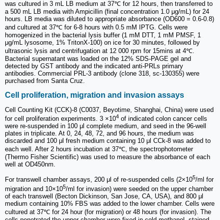
was cultured in 3 mL LB medium at 37℃ for 12 hours, then transferred to
a 500 mL LB media with Ampicillin (final concentration 1.0 μg/mL) for 24
hours. LB media was diluted to appropriate absorbance (OD600 = 0.6-0.8)
and cultured at 37℃ for 6-8 hours with 0.5 mM IPTG. Cells were
homogenized in the bacterial lysis buffer (1 mM DTT, 1 mM PMSF, 1
μg/mL lysosome, 1% TritonX-100) on ice for 30 minutes, followed by
ultrasonic lysis and centrifugation at 12 000 rpm for 15mins at 4℃.
Bacterial supernatant was loaded on the 12% SDS-PAGE gel and
detected by GST antibody and the indicated anti-PRLs primary
antibodies. Commercial PRL-3 antibody (clone 318, sc-130355) were
purchased from Santa Cruz.
Cell proliferation, migration and invasion assays
Cell Counting Kit (CCK)-8 (C0037, Beyotime, Shanghai, China) were used
4
for cell proliferation experiments. 3 ×10
of indicated colon cancer cells
were re-suspended in 100 μl complete medium, and seed in the 96-well
plates in triplicate. At 0, 24, 48, 72, and 96 hours, the medium was
discarded and 100 μl fresh medium containing 10 μl CCk-8 was added to
each well. After 2 hours incubation at 37℃, the spectrophotometer
(Thermo Fisher Scientific) was used to measure the absorbance of each
well at OD450nm.
5
For transwell chamber assays, 200 μl of re-suspended cells (2×10
/ml for
5
migration and 10×10
/ml for invasion) were seeded on the upper chamber
of each transwell (Becton Dickinson, San Jose, CA, USA), and 800 μl
medium containing 10% FBS was added to the lower chamber. Cells were
cultured at 37℃ for 24 hour (for migration) or 48 hours (for invasion). The
cells penetrated the upper chamber were fixed in cold methanol, stained