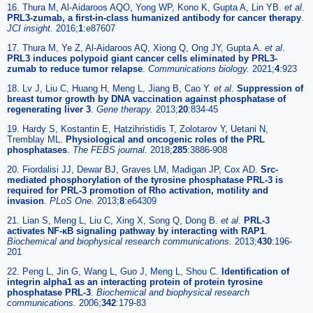
16. Thura M, Al-Aidaroos AQO, Yong WP, Kono K, Gupta A, Lin YB.
et al
.
PRL3-zumab, a first-in-class humanized antibody for cancer therapy
.
JCI insight.
2016;
1
:e87607
17. Thura M, Ye Z, Al-Aidaroos AQ, Xiong Q, Ong JY, Gupta A.
et al
.
PRL3 induces polypoid giant cancer cells eliminated by PRL3-
zumab to reduce tumor relapse
.
Communications biology.
2021;
4
:923
18. Lv J, Liu C, Huang H, Meng L, Jiang B, Cao Y.
et al
.
Suppression of
breast tumor growth by DNA vaccination against phosphatase of
regenerating liver 3
.
Gene therapy.
2013;
20
:834-45
19. Hardy S, Kostantin E, Hatzihristidis T, Zolotarov Y, Uetani N,
Tremblay ML.
Physiological and oncogenic roles of the PRL
phosphatases
.
The FEBS journal.
2018;
285
:3886-908
20. Fiordalisi JJ, Dewar BJ, Graves LM, Madigan JP, Cox AD.
Src-
mediated phosphorylation of the tyrosine phosphatase PRL-3 is
required for PRL-3 promotion of Rho activation, motility and
invasion
.
PLoS One.
2013;
8
:e64309
21. Lian S, Meng L, Liu C, Xing X, Song Q, Dong B.
et al
.
PRL-3
activates NF-κB signaling pathway by interacting with RAP1
.
Biochemical and biophysical research communications.
2013;
430
:196-
201
22. Peng L, Jin G, Wang L, Guo J, Meng L, Shou C.
Identification of
integrin alpha1 as an interacting protein of protein tyrosine
phosphatase PRL-3
.
Biochemical and biophysical research
communications.
2006;
342
:179-83