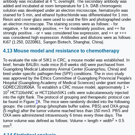
antibody was incubated at 4 °C overnight. The secondary antibody was
added and incubated at room temperature for 1 h. DAB chromogenic
solution was developed under an electron microscope, hematoxylin was
stained for 5 min, and ethanol hydrochloride was differentiated for 1 min.
Resin and cover glass were used to seal the film and photographed under
an electron microscope. The staining scores were as follows: - for
negative, + for weakly positive, ++ for moderately positive, and ++ for
strongly positive. - or + was considered low expression, and ++ or +++
was considered high expression. Antibodies and dilutions were as follows:
Ki67 (1:250, D220861, Sangon Biotech, Shanghai, China).
4.13 Mouse model and resistance to chemotherapy
To evaluate the role of SIK1 in CRC, a mouse model was established. In
brief, female BALB/c nude mice (6-8 weeks old) were purchased from
Guangdong Medical Laboratory Animal Center (Guangzhou, China) and
bred under specific pathogen-free (SPF) conditions. The in vivo study
was approved by the Ethics Committee of Guangdong Provincial People's
Hospital (Guangdong Academy of Medical Sciences) under grant number
GDREC2019506A. To establish a CRC mouse model, approximately 1 ×
7
10
HCT116shNC or HCT116shSIK1 cells were subcutaneously injected
into the right flank. The protocol of grouping and therapeutic protocol can
be found in Figure
7
A. The mice were randomly divided into the following
groups: the control group (phosphate buffer saline, PBS) and OXA group
(5 mg/kg) after the tumor volume reached less than 150 mm3. PBS and
OXA were administered intravenously 6 times every three days. The
2
tumor volume was defined as follows: Volume = length × width
× 0.5
3
mm
.