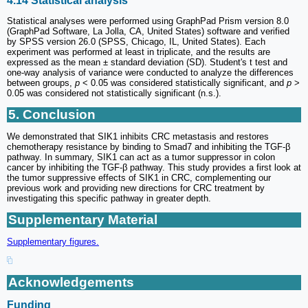
4.14 Statistical analysis
Statistical analyses were performed using GraphPad Prism version 8.0
(GraphPad Software, La Jolla, CA, United States) software and verified
by SPSS version 26.0 (SPSS, Chicago, IL, United States). Each
experiment was performed at least in triplicate, and the results are
expressed as the mean ± standard deviation (SD). Student's t test and
one-way analysis of variance were conducted to analyze the differences
between groups,
p
< 0.05 was considered statistically significant, and
p
>
0.05 was considered not statistically significant (n.s.).
5. Conclusion
We demonstrated that SIK1 inhibits CRC metastasis and restores
chemotherapy resistance by binding to Smad7 and inhibiting the TGF-β
pathway. In summary, SIK1 can act as a tumor suppressor in colon
cancer by inhibiting the TGF-β pathway. This study provides a first look at
the tumor suppressive effects of SIK1 in CRC, complementing our
previous work and providing new directions for CRC treatment by
investigating this specific pathway in greater depth.
Supplementary Material
Supplementary figures.
Acknowledgements
Funding