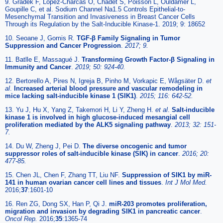
9. Gradek F, Lopez-Charcas O, Chadet S, Poisson L, Ouldamer L,
Goupille C, et al. Sodium Channel Na1.5 Controls Epithelial-to-
Mesenchymal Transition and Invasiveness in Breast Cancer Cells
Through its Regulation by the Salt-Inducible Kinase-1. 2019; 9: 18652
10. Seoane J, Gomis R.
TGF-β Family Signaling in Tumor
Suppression and Cancer Progression
.
2017; 9.
11. Batlle E, Massagué J.
Transforming Growth Factor-β Signaling in
Immunity and Cancer
.
2019; 50: 924-40.
12. Bertorello A, Pires N, Igreja B, Pinho M, Vorkapic E, Wågsäter D.
et
al
.
Increased arterial blood pressure and vascular remodeling in
mice lacking salt-inducible kinase 1 (SIK1)
.
2015; 116: 642-52.
13. Yu J, Hu X, Yang Z, Takemori H, Li Y, Zheng H.
et al
.
Salt-inducible
kinase 1 is involved in high glucose-induced mesangial cell
proliferation mediated by the ALK5 signaling pathway
.
2013; 32: 151-
7.
14. Du W, Zheng J, Pei D.
The diverse oncogenic and tumor
suppressor roles of salt-inducible kinase (SIK) in cancer
.
2016; 20:
477-85.
15. Chen JL, Chen F, Zhang TT, Liu NF.
Suppression of SIK1 by miR-
141 in human ovarian cancer cell lines and tissues
.
Int J Mol Med.
2016;
37
:1601-10
16. Ren ZG, Dong SX, Han P, Qi J.
miR-203 promotes proliferation,
migration and invasion by degrading SIK1 in pancreatic cancer
.
Oncol Rep.
2016;
35
:1365-74