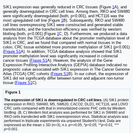
SIK1 expression was generally reduced in CRC tissues (Figure
1
A), and
generally downregulated in CRC cell lines. Among them, RKO and SW480
were significantly downregulated (both, p<0.001), and HCT116 was the
most upregulated cell line (Figure
1
B). Subsequently, RKO and SW480
cell lines overexpressing SIK1 were constructed and generated stable
transfectants, and the transfection efficiency was verified by western
blotting (both, p<0.001) (Figure
1
C, D). Furthermore, we produced a data
analysis from the TCGA database about the promoter methylation level of
SIK1 in CRC, and we found that compared with normal tissues in the
colon, CRC tissue exhibited more promoter methylation of SIK1 (
p
<0.001)
(
Figure S1
A). In addition, TCGA database analysis showed that SIK1
promoter methylation level was significantly increased in colorectal
cancer tissues (
Figure S1
A). However, the analysis of the Gene
Expression Profiling Interactive Analysis (GEPIA) database indicated no
prognostic value associated with SIK1 expression in The Cancer Genome
Atlas (TCGA) CRC cohorts (
Figure S1
B). In our cohort, the expression of
SIK1 did not significantly differ between tumor and adjacent non-tumor
tissue (
Figure S1
C).
Figure 1
The expression of SIK1 is downregulated in CRC cell lines.
(A) SIK1 protein
expression in RKO, SW480, M5, SW620, CACO2, DLD1, HCT116, and LOVO
CRC cells compared with that in immortalized colonic FHC cells by Western
blotting. (B, C) Western blot analysis was performed for SIK1 in SW480 and
RKO cells transfected with SIK1 overexpression virus. Statistical analysis was
performed in triplicate experiments via unpaired Student's t test. Data are
expressed as the mean ± SD (n=3),
n.s. p
>=0.05,
*p<0.05, **p<0.01, ***
p<0.001
.