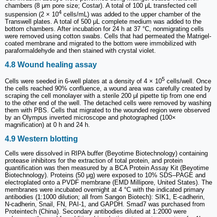
chambers (8 μm pore size; Costar). A total of 100 μL transfected cell
4
suspension (2 × 10
cells/mL) was added to the upper chamber of the
Transwell plates. A total of 500 μL complete medium was added to the
bottom chambers. After incubation for 24 h at 37 °C, nonmigrating cells
were removed using cotton swabs. Cells that had permeated the Matrigel-
coated membrane and migrated to the bottom were immobilized with
paraformaldehyde and then stained with crystal violet.
4.8 Wound healing assay
5
Cells were seeded in 6-well plates at a density of 4 × 10
cells/well. Once
the cells reached 90% confluence, a wound area was carefully created by
scraping the cell monolayer with a sterile 200 μl pipette tip from one end
to the other end of the well. The detached cells were removed by washing
them with PBS. Cells that migrated to the wounded region were observed
by an Olympus inverted microscope and photographed (100×
magnification) at 0 h and 24 h.
4.9 Western blotting
Cells were dissolved in RIPA buffer (Beyotime Biotechnology) containing
protease inhibitors for the extraction of total protein, and protein
quantification was then measured by a BCA Protein Assay Kit (Beyotime
Biotechnology). Proteins (50 μg) were exposed to 10% SDS‒PAGE and
electroplated onto a PVDF membrane (EMD Millipore, United States). The
membranes were incubated overnight at 4 °C with the indicated primary
antibodies (1:1000 dilution; all from Sangon Biotech): SIK1, E-cadherin,
N-cadherin, Snail, FN, PAI-1, and GAPDH. Smad7 was purchased from
Proteintech (China). Secondary antibodies diluted at 1:2000 were