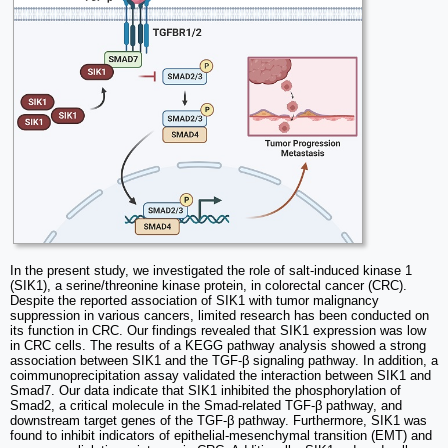
In the present study, we investigated the role of salt-induced kinase 1
(SIK1), a serine/threonine kinase protein, in colorectal cancer (CRC).
Despite the reported association of SIK1 with tumor malignancy
suppression in various cancers, limited research has been conducted on
its function in CRC. Our findings revealed that SIK1 expression was low
in CRC cells. The results of a KEGG pathway analysis showed a strong
association between SIK1 and the TGF-β signaling pathway. In addition, a
coimmunoprecipitation assay validated the interaction between SIK1 and
Smad7. Our data indicate that SIK1 inhibited the phosphorylation of
Smad2, a critical molecule in the Smad-related TGF-β pathway, and
downstream target genes of the TGF-β pathway. Furthermore, SIK1 was
found to inhibit indicators of epithelial-mesenchymal transition (EMT) and