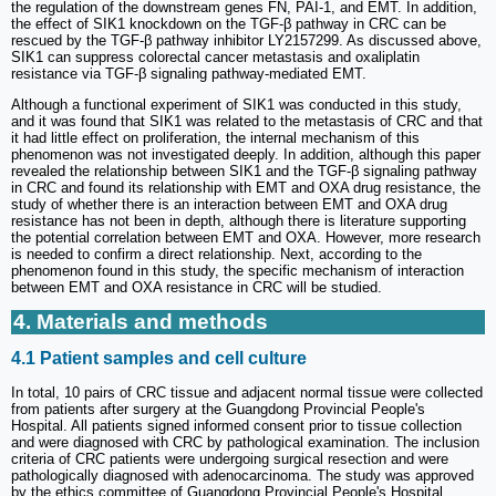
the regulation of the downstream genes FN, PAI-1, and EMT. In addition,
the effect of SIK1 knockdown on the TGF-β pathway in CRC can be
rescued by the TGF-β pathway inhibitor LY2157299. As discussed above,
SIK1 can suppress colorectal cancer metastasis and oxaliplatin
resistance via TGF-β signaling pathway-mediated EMT.
Although a functional experiment of SIK1 was conducted in this study,
and it was found that SIK1 was related to the metastasis of CRC and that
it had little effect on proliferation, the internal mechanism of this
phenomenon was not investigated deeply. In addition, although this paper
revealed the relationship between SIK1 and the TGF-β signaling pathway
in CRC and found its relationship with EMT and OXA drug resistance, the
study of whether there is an interaction between EMT and OXA drug
resistance has not been in depth, although there is literature supporting
the potential correlation between EMT and OXA. However, more research
is needed to confirm a direct relationship. Next, according to the
phenomenon found in this study, the specific mechanism of interaction
between EMT and OXA resistance in CRC will be studied.
4. Materials and methods
4.1 Patient samples and cell culture
In total, 10 pairs of CRC tissue and adjacent normal tissue were collected
from patients after surgery at the Guangdong Provincial People's
Hospital. All patients signed informed consent prior to tissue collection
and were diagnosed with CRC by pathological examination. The inclusion
criteria of CRC patients were undergoing surgical resection and were
pathologically diagnosed with adenocarcinoma. The study was approved
by the ethics committee of Guangdong Provincial People's Hospital