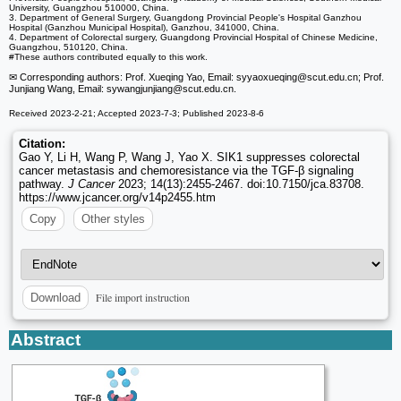
University, Guangzhou 510000, China.
3. Department of General Surgery, Guangdong Provincial People's Hospital Ganzhou
Hospital (Ganzhou Municipal Hospital), Ganzhou, 341000, China.
4. Department of Colorectal surgery, Guangdong Provincial Hospital of Chinese Medicine,
Guangzhou, 510120, China.
#These authors contributed equally to this work.
✉ Corresponding authors: Prof. Xueqing Yao, Email: syyaoxueqing
@scut.edu.cn; Prof.
Junjiang Wang, Email: sywangjunjiang
@scut.edu.cn.
Received 2023-2-21; Accepted 2023-7-3; Published 2023-8-6
Citation:
Gao Y, Li H, Wang P, Wang J, Yao X. SIK1 suppresses colorectal
cancer metastasis and chemoresistance via the TGF-β signaling
pathway.
J Cancer
2023; 14(13):2455-2467. doi:10.7150/jca.83708.
https://www.jcancer.org/v14p2455.htm
Copy
Other styles
File import instruction
Download
Abstract