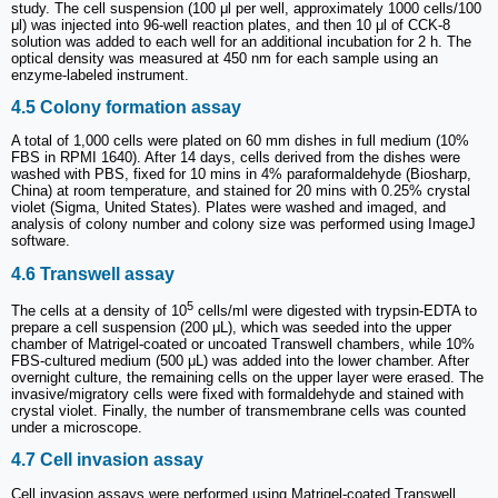
study. The cell suspension (100 μl per well, approximately 1000 cells/100
μl) was injected into 96-well reaction plates, and then 10 μl of CCK-8
solution was added to each well for an additional incubation for 2 h. The
optical density was measured at 450 nm for each sample using an
enzyme-labeled instrument.
4.5 Colony formation assay
A total of 1,000 cells were plated on 60 mm dishes in full medium (10%
FBS in RPMI 1640). After 14 days, cells derived from the dishes were
washed with PBS, fixed for 10 mins in 4% paraformaldehyde (Biosharp,
China) at room temperature, and stained for 20 mins with 0.25% crystal
violet (Sigma, United States). Plates were washed and imaged, and
analysis of colony number and colony size was performed using ImageJ
software.
4.6 Transwell assay
5
The cells at a density of 10
cells/ml were digested with trypsin-EDTA to
prepare a cell suspension (200 μL), which was seeded into the upper
chamber of Matrigel-coated or uncoated Transwell chambers, while 10%
FBS-cultured medium (500 μL) was added into the lower chamber. After
overnight culture, the remaining cells on the upper layer were erased. The
invasive/migratory cells were fixed with formaldehyde and stained with
crystal violet. Finally, the number of transmembrane cells was counted
under a microscope.
4.7 Cell invasion assay
Cell invasion assays were performed using Matrigel-coated Transwell