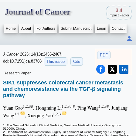
Journal of Cancer
3.4
Impact Factor
Home
About
For Authors
Submit Manuscript
Login
Contact
J Cancer
2023; 14(13):2455-2467.
PDF
doi:10.7150/jca.83708
This issue
Cite
Research Paper
SIK1 suppresses colorectal cancer metastasis
and chemoresistance via the TGF-β signaling
pathway
1,2,3#
1,2,3,4#
1,2,3#
Yuan Gao
, Hongming Li
, Ping Wang
, Junjiang
1,2
1,2,3
Wang
, Xueqing Yao
1. The Second School of Clinical Medicine, Southern Medical University, Guangzhou
510000, China.
2. Department of Gastrointestinal Surgery, Department of General Surgery, Guangdong
Provincial People's Hospital, Guangdong Academy of Medical Sciences, Southern Medical