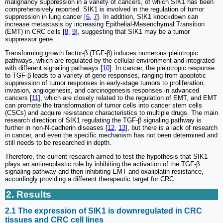
malignancy suppression in a variety of cancers, of which SIK1 has been
comprehensively reported. SIK1 is involved in the regulation of tumor
suppression in lung cancer [
6
,
7
]. In addition, SIK1 knockdown can
increase metastasis by increasing Epithelial-Mesenchymal Transition
(EMT) in CRC cells [
8
,
9
], suggesting that SIK1 may be a tumor
suppressor gene.
Transforming growth factor-β (TGF-β) induces numerous pleiotropic
pathways, which are regulated by the cellular environment and integrated
with different signaling pathways [
10
]. In cancer, the pleiotropic response
to TGF-β leads to a variety of gene responses, ranging from apoptotic
suppression of tumor responses in early-stage tumors to proliferation,
invasion, angiogenesis, and carcinogenesis responses in advanced
cancers [
11
], which are closely related to the regulation of EMT, and EMT
can promote the transformation of tumor cells into cancer stem cells
(CSCs) and acquire resistance characteristics to multiple drugs. The main
research direction of SIK1 regulating the TGF-β signaling pathway is
further in non-N-cadherin diseases [
12
,
13
], but there is a lack of research
in cancer, and even the specific mechanism has not been determined and
still needs to be researched in depth.
Therefore, the current research aimed to test the hypothesis that SIK1
plays an antineoplastic role by inhibiting the activation of the TGF-β
signaling pathway and then inhibiting EMT and oxaliplatin resistance,
accordingly providing a different therapeutic target for CRC.
2. Results
2.1 The expression of SIK1 is downregulated in CRC
tissues and CRC cell lines