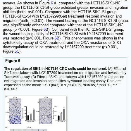
assays. As shown in Figure
6
A, compared with the HCT116-SIK1-NC
group, the HCT116-SIK1-SI group exhibited greater invasion and migration
abilities (both, p<0.001). Compared with the HCT116-SIK1-SI group,
HCT116-SIK1-SI with LY2157299(Gal) treatment restored invasion and
migration (both, p<0.01). The wound healing of the HCT116-SIK1-SI group
was significantly enhanced compared with that of the HCT116-SIK1-NC
group (p <0.001, Figure
6
B). Compared with the HCT116-SIK1-SI group,
the wound healing ability of HCT116-SIK1-SI with LY2157299 treatment
was restored (p<0.001, Figure
6
B). This phenomenon was shown in the
cytotoxicity assay of OXA treatment, and the OXA resistance of SIK1
downregulation could be restored by LY2157299 treatment (p<0.001,
Figure
6
C).
Figure 6
The regulation of SIK1 in HCT116 CRC cells could be restored.
(A) Effect of
SIK1 knockdown with LY2157299 treatment on cell migration and invasion by
Transwell assay. (B) Effect of SIK1 knockdown with LY2157299 treatment on
cell migration and invasion capabilities by wound-healing assay. Data are
expressed as the mean ± SD (n=3),
n.s. p
>=0.05,
*p<0.05, **p<0.01, ***
p<0.001
.