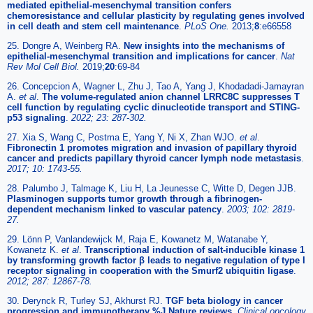
mediated epithelial-mesenchymal transition confers
chemoresistance and cellular plasticity by regulating genes involved
in cell death and stem cell maintenance
.
PLoS One.
2013;
8
:e66558
25. Dongre A, Weinberg RA.
New insights into the mechanisms of
epithelial-mesenchymal transition and implications for cancer
.
Nat
Rev Mol Cell Biol.
2019;
20
:69-84
26. Concepcion A, Wagner L, Zhu J, Tao A, Yang J, Khodadadi-Jamayran
A.
et al
.
The volume-regulated anion channel LRRC8C suppresses T
cell function by regulating cyclic dinucleotide transport and STING-
p53 signaling
.
2022; 23: 287-302.
27. Xia S, Wang C, Postma E, Yang Y, Ni X, Zhan WJO.
et al
.
Fibronectin 1 promotes migration and invasion of papillary thyroid
cancer and predicts papillary thyroid cancer lymph node metastasis
.
2017; 10: 1743-55.
28. Palumbo J, Talmage K, Liu H, La Jeunesse C, Witte D, Degen JJB.
Plasminogen supports tumor growth through a fibrinogen-
dependent mechanism linked to vascular patency
.
2003; 102: 2819-
27.
29. Lönn P, Vanlandewijck M, Raja E, Kowanetz M, Watanabe Y,
Kowanetz K.
et al
.
Transcriptional induction of salt-inducible kinase 1
by transforming growth factor β leads to negative regulation of type I
receptor signaling in cooperation with the Smurf2 ubiquitin ligase
.
2012; 287: 12867-78.
30. Derynck R, Turley SJ, Akhurst RJ.
TGF beta biology in cancer
progression and immunotherapy %J Nature reviews
.
Clinical oncology