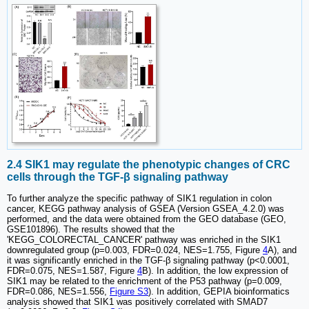
2.4 SIK1 may regulate the phenotypic changes of CRC
cells through the TGF-β signaling pathway
To further analyze the specific pathway of SIK1 regulation in colon
cancer, KEGG pathway analysis of GSEA (Version GSEA_4.2.0) was
performed, and the data were obtained from the GEO database (GEO,
GSE101896). The results showed that the
'KEGG_COLORECTAL_CANCER' pathway was enriched in the SIK1
downregulated group (p=0.003, FDR=0.024, NES=1.755, Figure
4
A), and
it was significantly enriched in the TGF-β signaling pathway (p<0.0001,
FDR=0.075, NES=1.587, Figure
4
B). In addition, the low expression of
SIK1 may be related to the enrichment of the P53 pathway (p=0.009,
FDR=0.086, NES=1.556,
Figure S3
). In addition, GEPIA bioinformatics
analysis showed that SIK1 was positively correlated with SMAD7