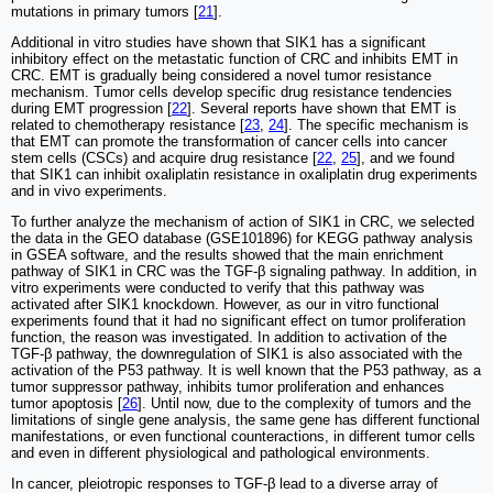
mutations in primary tumors [
21
].
Additional in vitro studies have shown that SIK1 has a significant
inhibitory effect on the metastatic function of CRC and inhibits EMT in
CRC. EMT is gradually being considered a novel tumor resistance
mechanism. Tumor cells develop specific drug resistance tendencies
during EMT progression [
22
]. Several reports have shown that EMT is
related to chemotherapy resistance [
23
,
24
]. The specific mechanism is
that EMT can promote the transformation of cancer cells into cancer
stem cells (CSCs) and acquire drug resistance [
22
,
25
], and we found
that SIK1 can inhibit oxaliplatin resistance in oxaliplatin drug experiments
and in vivo experiments.
To further analyze the mechanism of action of SIK1 in CRC, we selected
the data in the GEO database (GSE101896) for KEGG pathway analysis
in GSEA software, and the results showed that the main enrichment
pathway of SIK1 in CRC was the TGF-β signaling pathway. In addition, in
vitro experiments were conducted to verify that this pathway was
activated after SIK1 knockdown. However, as our in vitro functional
experiments found that it had no significant effect on tumor proliferation
function, the reason was investigated. In addition to activation of the
TGF-β pathway, the downregulation of SIK1 is also associated with the
activation of the P53 pathway. It is well known that the P53 pathway, as a
tumor suppressor pathway, inhibits tumor proliferation and enhances
tumor apoptosis [
26
]. Until now, due to the complexity of tumors and the
limitations of single gene analysis, the same gene has different functional
manifestations, or even functional counteractions, in different tumor cells
and even in different physiological and pathological environments.
In cancer, pleiotropic responses to TGF-β lead to a diverse array of