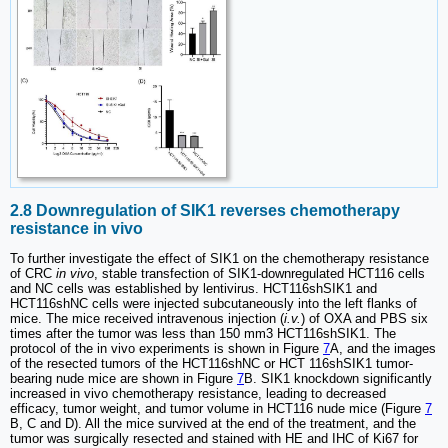
2.8 Downregulation of SIK1 reverses chemotherapy
resistance in vivo
To further investigate the effect of SIK1 on the chemotherapy resistance
of CRC
in vivo
, stable transfection of SIK1-downregulated HCT116 cells
and NC cells was established by lentivirus. HCT116shSIK1 and
HCT116shNC cells were injected subcutaneously into the left flanks of
mice. The mice received intravenous injection (
i.v.
) of OXA and PBS six
times after the tumor was less than 150 mm3 HCT116shSIK1. The
protocol of the in vivo experiments is shown in Figure
7
A, and the images
of the resected tumors of the HCT116shNC or HCT 116shSIK1 tumor-
bearing nude mice are shown in Figure
7
B. SIK1 knockdown significantly
increased in vivo chemotherapy resistance, leading to decreased
efficacy, tumor weight, and tumor volume in HCT116 nude mice (Figure
7
B, C and D). All the mice survived at the end of the treatment, and the
tumor was surgically resected and stained with HE and IHC of Ki67 for