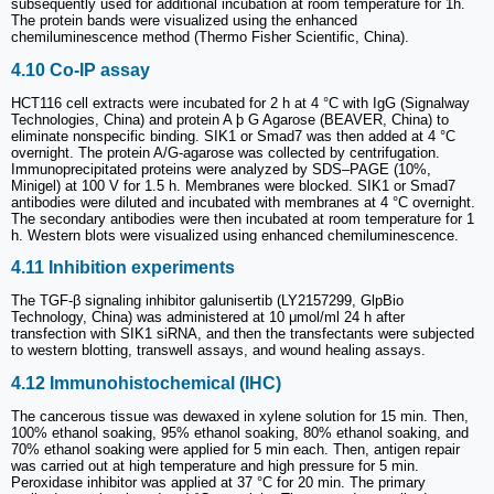
subsequently used for additional incubation at room temperature for 1h.
The protein bands were visualized using the enhanced
chemiluminescence method (Thermo Fisher Scientific, China).
4.10 Co-IP assay
HCT116 cell extracts were incubated for 2 h at 4 °C with IgG (Signalway
Technologies, China) and protein A þ G Agarose (BEAVER, China) to
eliminate nonspecific binding. SIK1 or Smad7 was then added at 4 °C
overnight. The protein A/G-agarose was collected by centrifugation.
Immunoprecipitated proteins were analyzed by SDS‒PAGE (10%,
Minigel) at 100 V for 1.5 h. Membranes were blocked. SIK1 or Smad7
antibodies were diluted and incubated with membranes at 4 °C overnight.
The secondary antibodies were then incubated at room temperature for 1
h. Western blots were visualized using enhanced chemiluminescence.
4.11 Inhibition experiments
The TGF-β signaling inhibitor galunisertib (LY2157299, GlpBio
Technology, China) was administered at 10 μmol/ml 24 h after
transfection with SIK1 siRNA, and then the transfectants were subjected
to western blotting, transwell assays, and wound healing assays.
4.12 Immunohistochemical (IHC)
The cancerous tissue was dewaxed in xylene solution for 15 min. Then,
100% ethanol soaking, 95% ethanol soaking, 80% ethanol soaking, and
70% ethanol soaking were applied for 5 min each. Then, antigen repair
was carried out at high temperature and high pressure for 5 min.
Peroxidase inhibitor was applied at 37 °C for 20 min. The primary