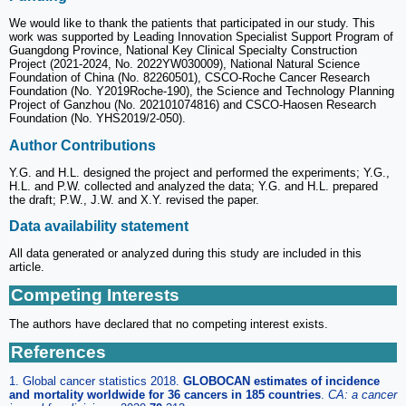
We would like to thank the patients that participated in our study. This
work was supported by Leading Innovation Specialist Support Program of
Guangdong Province, National Key Clinical Specialty Construction
Project (2021-2024, No. 2022YW030009), National Natural Science
Foundation of China (No. 82260501), CSCO-Roche Cancer Research
Foundation (No. Y2019Roche-190), the Science and Technology Planning
Project of Ganzhou (No. 202101074816) and CSCO-Haosen Research
Foundation (No. YHS2019/2-050).
Author Contributions
Y.G. and H.L. designed the project and performed the experiments; Y.G.,
H.L. and P.W. collected and analyzed the data; Y.G. and H.L. prepared
the draft; P.W., J.W. and X.Y. revised the paper.
Data availability statement
All data generated or analyzed during this study are included in this
article.
Competing Interests
The authors have declared that no competing interest exists.
References
1. Global cancer statistics 2018.
GLOBOCAN estimates of incidence
and mortality worldwide for 36 cancers in 185 countries
.
CA: a cancer