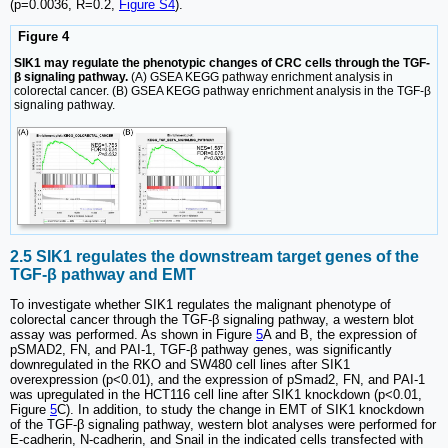
(p=0.0036, R=0.2,
Figure S4
).
Figure 4
SIK1 may regulate the phenotypic changes of CRC cells through the TGF-
β signaling pathway.
(A) GSEA KEGG pathway enrichment analysis in
colorectal cancer. (B) GSEA KEGG pathway enrichment analysis in the TGF-β
signaling pathway.
2.5 SIK1 regulates the downstream target genes of the
TGF-β pathway and EMT
To investigate whether SIK1 regulates the malignant phenotype of
colorectal cancer through the TGF-β signaling pathway, a western blot
assay was performed. As shown in Figure
5
A and B, the expression of
pSMAD2, FN, and PAI-1, TGF-β pathway genes, was significantly
downregulated in the RKO and SW480 cell lines after SIK1
overexpression (p<0.01), and the expression of pSmad2, FN, and PAI-1
was upregulated in the HCT116 cell line after SIK1 knockdown (p<0.01,
Figure
5
C). In addition, to study the change in EMT of SIK1 knockdown
of the TGF-β signaling pathway, western blot analyses were performed for
E-cadherin, N-cadherin, and Snail in the indicated cells transfected with