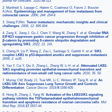
journal for clinicians.
2020;
70
:313
2. Manfredi S, Lepage C, Hatem C, Coatmeur O, Faivre J, Bouvier
AJAos.
Epidemiology and management of liver metastases from
colorectal cancer
.
2006; 244: 254-9.
3. Steeg PJNm.
Tumor metastasis: mechanistic insights and clinical
challenges
.
2006; 12: 895-904.
4. Zang X, Jiang J, Gu J, Chen Y, Wang M, Zhang Y.
et al
.
Circular RNA
EIF4G3 suppresses gastric cancer progression through inhibition of
β-catenin by promoting δ-catenin ubiquitin degradation and
upregulating SIK1
.
2022; 21: 141.
5. Cheng H, Liu P, Wang Z, Zou L, Santiago S, Garbitt V.
et al
.
SIK1
couples LKB1 to p53-dependent anoikis and suppresses metastasis
.
2009; 2: ra35.
6. Yao Y, Cui Y, Qiu X, Zhang L, Zhang W, Li H.
et al
.
Attenuated LKB1-
SIK1 signaling promotes epithelial-mesenchymal transition and
radioresistance of non-small cell lung cancer cells
.
2016; 35: 50.
7. Murray CW, Brady JJ, Tsai MK, Li C, Winters IP, Tang R.
et al
.
An
LKB1-SIK Axis Suppresses Lung Tumor Growth and Controls
Differentiation
.
Cancer Discov.
2019;
9
:1590-605
8. Hong B, Zhang J, Yang W.
Activation of the LKB1SIK1 signaling
pathway inhibits the TGFbetamediated epithelialmesenchymal
transition and apoptosis resistance of ovarian carcinoma cells
.
Mol
Med Rep.
2018;
17
:2837-44