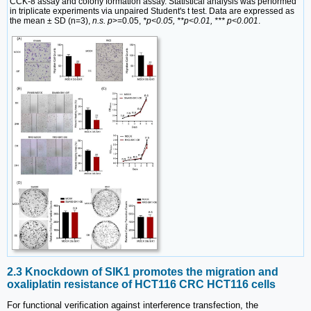
CCK-8 assay and colony formation assay. Statistical analysis was performed
in triplicate experiments via unpaired Student's t test. Data are expressed as
the mean ± SD (n=3),
n.s. p
>=0.05,
*p<0.05, **p<0.01, *** p<0.001
.
2.3 Knockdown of SIK1 promotes the migration and
oxaliplatin resistance of HCT116 CRC HCT116 cells
For functional verification against interference transfection, the