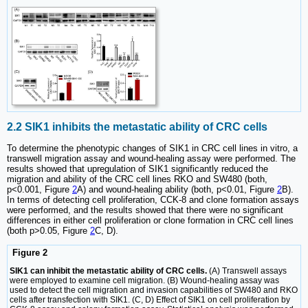
2.2 SIK1 inhibits the metastatic ability of CRC cells
To determine the phenotypic changes of SIK1 in CRC cell lines in vitro, a
transwell migration assay and wound-healing assay were performed. The
results showed that upregulation of SIK1 significantly reduced the
migration and ability of the CRC cell lines RKO and SW480 (both,
p<0.001, Figure
2
A) and wound-healing ability (both, p<0.01, Figure
2
B).
In terms of detecting cell proliferation, CCK-8 and clone formation assays
were performed, and the results showed that there were no significant
differences in either cell proliferation or clone formation in CRC cell lines
(both p>0.05, Figure
2
C, D).
Figure 2
SIK1 can inhibit the metastatic ability of CRC cells.
(A) Transwell assays
were employed to examine cell migration. (B) Wound-healing assay was
used to detect the cell migration and invasion capabilities of SW480 and RKO
cells after transfection with SIK1. (C, D) Effect of SIK1 on cell proliferation by