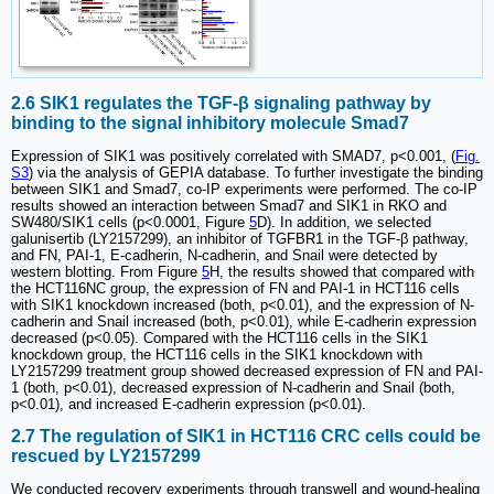
2.6 SIK1 regulates the TGF-β signaling pathway by
binding to the signal inhibitory molecule Smad7
Expression of SIK1 was positively correlated with SMAD7, p<0.001, (
Fig.
S3
) via the analysis of GEPIA database. To further investigate the binding
between SIK1 and Smad7, co-IP experiments were performed. The co-IP
results showed an interaction between Smad7 and SIK1 in RKO and
SW480/SIK1 cells (p<0.0001, Figure
5
D). In addition, we selected
galunisertib (LY2157299), an inhibitor of TGFBR1 in the TGF-β pathway,
and FN, PAI-1, E-cadherin, N-cadherin, and Snail were detected by
western blotting. From Figure
5
H, the results showed that compared with
the HCT116NC group, the expression of FN and PAI-1 in HCT116 cells
with SIK1 knockdown increased (both, p<0.01), and the expression of N-
cadherin and Snail increased (both, p<0.01), while E-cadherin expression
decreased (p<0.05). Compared with the HCT116 cells in the SIK1
knockdown group, the HCT116 cells in the SIK1 knockdown with
LY2157299 treatment group showed decreased expression of FN and PAI-
1 (both, p<0.01), decreased expression of N-cadherin and Snail (both,
p<0.01), and increased E-cadherin expression (p<0.01).
2.7 The regulation of SIK1 in HCT116 CRC cells could be
rescued by LY2157299
We conducted recovery experiments through transwell and wound-healing