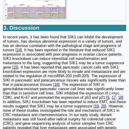
3. Discussion
In recent years, it has been found that SIK1 can inhibit the development
of tumors, has obvious abnormal expression in a variety of tumors, and
has an obvious correlation with the pathological stage and prognosis of
tumors [
14
]. It has been reported in the literature that reduced SIK1
expression is associated with poor prognosis in ovarian cancer patients.
SIK1 knockdown can induce interstitial cell transformation and
metastasis to the lung, suggesting that SIK1 may be a tumor suppressor
gene [
15
]. It has been reported that pancreatic cancer cells with SIK1
knockdown expression are more likely to invade and metastasize and are
related to the regulation of microRNA-203 (miR-203). The expression of
SIKl in pancreatic and paracancerous tissues was significantly lower than
that in paracancerous tissues [
16
]. The expression of SIKl in
gemcitabine-resistant pancreatic cancer cell lines was significantly lower
than that in sensitive cell lines. SIKl inhibited the expression of c-myc,
CDKl, and Ki-67 and promoted the expression of p53 and p21 [
5
,
17
,
18
].
In addition, SIK1 knockdown has been reported to induce EMT, and these
results suggest that SIK1 may be a tumor suppressor [
19
,
20
]. However,
none of these studies investigated the role and mechanism of SIK1 in
CRC metastasis and chemoresistance. In our early study, distant
metastasis was still found after radical surgery for colorectal cancer
(CRC), and gene sequencing analysis of tumor samples from CRC
patients revealed that liver metastases were associated with genetic