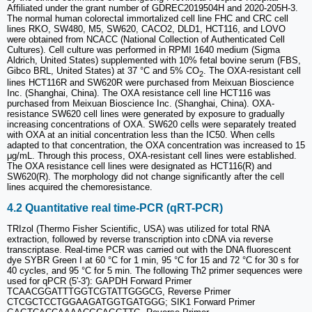
Affiliated under the grant number of GDREC2019504H and 2020-205H-3.
The normal human colorectal immortalized cell line FHC and CRC cell
lines RKO, SW480, M5, SW620, CACO2, DLD1, HCT116, and LOVO
were obtained from NCACC (National Collection of Authenticated Cell
Cultures). Cell culture was performed in RPMI 1640 medium (Sigma
Aldrich, United States) supplemented with 10% fetal bovine serum (FBS,
Gibco BRL, United States) at 37 °C and 5% CO
. The OXA-resistant cell
2
lines HCT116R and SW620R were purchased from Meixuan Bioscience
Inc. (Shanghai, China). The OXA resistance cell line HCT116 was
purchased from Meixuan Bioscience Inc. (Shanghai, China). OXA-
resistance SW620 cell lines were generated by exposure to gradually
increasing concentrations of OXA. SW620 cells were separately treated
with OXA at an initial concentration less than the IC50. When cells
adapted to that concentration, the OXA concentration was increased to 15
μg/mL. Through this process, OXA-resistant cell lines were established.
The OXA resistance cell lines were designated as HCT116(R) and
SW620(R). The morphology did not change significantly after the cell
lines acquired the chemoresistance.
4.2 Quantitative real time-PCR (qRT-PCR)
TRIzol (Thermo Fisher Scientific, USA) was utilized for total RNA
extraction, followed by reverse transcription into cDNA via reverse
transcriptase. Real-time PCR was carried out with the DNA fluorescent
dye SYBR Green I at 60 °C for 1 min, 95 °C for 15 and 72 °C for 30 s for
40 cycles, and 95 °C for 5 min. The following Th2 primer sequences were
used for qPCR (5'-3'): GAPDH Forward Primer
TCAACGGATTTGGTCGTATTGGGCG, Reverse Primer
CTCGCTCCTGGAAGATGGTGATGGG; SIK1 Forward Primer