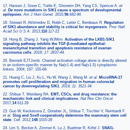
17. Hansen J, Snow C, Tuttle E, Ghoneim DH, Yang CS, Spencer A.
et
al
.
De novo mutations in SIK1 cause a spectrum of developmental
epilepsies
.
Am J Hum Genet.
2015;
96
:682-90
18. Stewart R, Akhmedov D, Robb C, Leiter C, Berdeaux R.
Regulation
of SIK1 abundance and stability is critical for myogenesis
.
Proc Natl
Acad Sci U S A.
2013;
110
:117-22
19. Hong B, Zhang J, Yang WJMmr.
Activation of the LKB1-SIK1
signaling pathway inhibits the TGF-β-mediated epithelial-
mesenchymal transition and apoptosis resistance of ovarian
carcinoma cells
.
2018; 17: 2837-44.
20. Bennett EJTJomb. Channel activation voltage alone is directly altered
in an isoform-specific manner by Na(v1.4) and Na(v1.5) cytoplasmic
linkers. 2004; 197: 155-68
21. Huang C, Liu J, Xu L, Hu W, Wang J, Wang M.
et al
.
MicroRNA-17
promotes cell proliferation and migration in human colorectal
cancer by downregulating SIK1
.
2019; 11: 3521-34.
22. Shibue T, Weinberg RA.
EMT, CSCs, and drug resistance: the
mechanistic link and clinical implications
.
Nat Rev Clin Oncol.
2017;
14
:611-29
23. Guo W, Keckesova Z, Donaher JL, Shibue T, Tischler V, Reinhardt F.
et al
.
Slug and Sox9 cooperatively determine the mammary stem cell
state
.
Cell.
2012;
148
:1015-28
24. Lim S, Becker A, Zimmer A, Lu J, Buettner R, Kirfel J.
SNAI1-