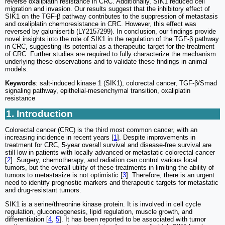
reverse oxaliplatin resistance in CRC. Additionally, SIK1 reduced cell
migration and invasion. Our results suggest that the inhibitory effect of
SIK1 on the TGF-β pathway contributes to the suppression of metastasis
and oxaliplatin chemoresistance in CRC. However, this effect was
reversed by galunisertib (LY2157299). In conclusion, our findings provide
novel insights into the role of SIK1 in the regulation of the TGF-β pathway
in CRC, suggesting its potential as a therapeutic target for the treatment
of CRC. Further studies are required to fully characterize the mechanism
underlying these observations and to validate these findings in animal
models.
Keywords
: salt-induced kinase 1 (SIK1), colorectal cancer, TGF-β/Smad
signaling pathway, epithelial-mesenchymal transition, oxaliplatin
resistance
1. Introduction
Colorectal cancer (CRC) is the third most common cancer, with an
increasing incidence in recent years [
1
]. Despite improvements in
treatment for CRC, 5-year overall survival and disease-free survival are
still low in patients with locally advanced or metastatic colorectal cancer
[
2
]. Surgery, chemotherapy, and radiation can control various local
tumors, but the overall utility of these treatments in limiting the ability of
tumors to metastasize is not optimistic [
3
]. Therefore, there is an urgent
need to identify prognostic markers and therapeutic targets for metastatic
and drug-resistant tumors.
SIK1 is a serine/threonine kinase protein. It is involved in cell cycle
regulation, gluconeogenesis, lipid regulation, muscle growth, and
differentiation [
4
,
5
]. It has been reported to be associated with tumor