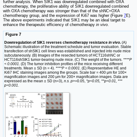
further analysis. When SIK1 was downregulated combined with OXA
chemotherapy, the proliferative ability of SIK1 downregulated combined
with OXA chemotherapy was stronger than that of the shNC+OXA
chemotherapy group, and the expression of Ki67 was higher (Figure
7
E).
The above experiments indicated that SIK1 may be an ideal target to
enhance the therapeutic efficiency of chemotherapy
in vivo
.
Figure 7
Downregulation of SIK1 reverses chemotherapy resistance
in vivo
.
(A)
Schematic illustration of the treatment schedule and tumor evaluation. Stable
transfection of shSIK1 cell lines was established and injected into nude mice
subcutaneously. (B) Images of the resected tumors of HCT116shNC or
HCT116shSIK1 tumor-bearing nude mice. (C) The weight of the tumors.
****P
< 0.0001
. (D) The tumor inhibition profiles of the mice receiving different
treatments. Mean ± SD (n = 4).
****P < 0.0001
. (E) Representative HE and
Ki67 IHC staining images among the groups. Scale bar = 400 μm for 100×
magnification images and 200 μm for 200× magnification images. Data are
expressed as the mean ± SD (n=3),
n.s. p
>=0.05,
*p<0.05, **p<0.01, ***
p<0.001
.