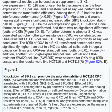
experimental results can be used as a supplement to SIK1
overexpression. HCT116 was chosen for further analysis as the low-
expression SIK1 cell line, and a western blot assay was performed to
determine the transfection efficiency. Among them, SI-2 had the best
interference performance (p<0.05) (Figure
3
A). Migration and wound-
healing ability were significantly increased after SIK1 knockdown (both,
p<0.01, Figure
3
B, C). Like the overexpression group, CCK-8 and clone
formation assays were performed, and there was no significant difference
(both, p>0.05) (Figure
3
D, E). To further determine whether SIK1 was
correlated with chemotherapy resistance in CRC, we constructed an
OXA-resistant HCT116 cell line (HCT116R), and a cytotoxicity assay was
conducted. The IC50 of OXA in siSIK1-transfected cancer cells was
significantly higher than that in siNC-transfected cells, both in regular
cancer cell lines and OXA-resistant cell lines (both, p<0.01, Figure
3
F). In
addition, another SIK1-high-expressing cell line SW620 and OXA-
resistant SW620 cell line (SW620R) were selected for OXA drug IC50
assay, and the results were like HCT116 and HCT116(R) (
Figure S2
A, B).
Figure 3
Knockdown of SIK1 can promote the migration ability of HCT116 CRC
cells.
(A) Western blot analysis was performed for SIK1 in HCT116 cells
transfected with SIK1-Si-1, SIK1-Si-2, and SIK1-Si-3. Effect of SIK1
knockdown on cell migration by (B) transwell assay and (C) wound-healing
assay. Effect of SIK1 knockdown on cell proliferation by (D) colony formation
assay and (E) CCK-8 assay. (F) The knockdown of SIK1 significantly
decreased sensitivity to OXA in normal CRC cell lines (HCT116) and OXA-
resistant cell lines (HCT116(R). Statistical analysis was performed in triplicate
experiments via unpaired Student's t test. Data are expressed as the mean ±
SD (n=3),
n.s. p
>=0.05,
*p<0.05, **p<0.01, *** p<0.001
.