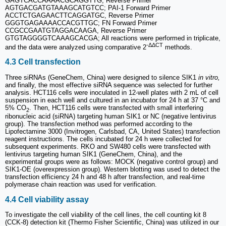
GAGTCACCAAAACGCAGGTTG, Reverse Primer
AGTGACGATGTAAAGCATGTCC; PAI-1 Forward Primer
ACCTCTGAGAACTTCAGGATGC, Reverse Primer
GGGTGAGAAAACCACGTTGC; FN Forward Primer
CCGCCGAATGTAGGACAAGA, Reverse Primer
GTGTAGGGGTCAAAGCACGA; All reactions were performed in triplicate,
-ΔΔCT
and the data were analyzed using comparative 2
methods.
4.3 Cell transfection
Three siRNAs (GeneChem, China) were designed to silence SIK1
in vitro,
and finally, the most effective siRNA sequence was selected for further
analysis. HCT116 cells were inoculated in 12-well plates with 2 mL of cell
suspension in each well and cultured in an incubator for 24 h at 37 °C and
5% CO
. Then, HCT116 cells were transfected with small interfering
2
ribonucleic acid (siRNA) targeting human SIK1 or NC (negative lentivirus
group). The transfection method was performed according to the
Lipofectamine 3000 (Invitrogen, Carlsbad, CA, United States) transfection
reagent instructions. The cells incubated for 24 h were collected for
subsequent experiments. RKO and SW480 cells were transfected with
lentivirus targeting human SIK1 (GeneChem, China), and the
experimental groups were as follows: MOCK (negative control group) and
SIK1-OE (overexpression group). Western blotting was used to detect the
transfection efficiency 24 h and 48 h after transfection, and real-time
polymerase chain reaction was used for verification.
4.4 Cell viability assay
To investigate the cell viability of the cell lines, the cell counting kit 8
(CCK-8) detection kit (Thermo Fisher Scientific, China) was utilized in our