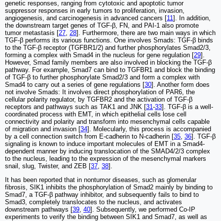
genetic responses, ranging from cytotoxic and apoptotic tumor
suppressor responses in early tumors to proliferation, invasion,
angiogenesis, and carcinogenesis in advanced cancers [
11
]. In addition,
the downstream target genes of TGF-β, FN, and PAI-1 also promote
tumor metastasis [
27
,
28
]. Furthermore, there are two main ways in which
TGF-β performs its various functions. One involves Smads: TGF-β binds
to the TGF-β receptor (TGFBR1/2) and further phosphorylates Smad2/3,
forming a complex with Smad4 in the nucleus for gene regulation [
29
].
However, Smad family members are also involved in blocking the TGF-β
pathway. For example, Smad7 can bind to TGFBR1 and block the binding
of TGF-β to further phosphorylate Smad2/3 and form a complex with
Smad4 to carry out a series of gene regulations [
30
]. Another form does
not involve Smads: It involves direct phosphorylation of PAR6, the
cellular polarity regulator, by TGFBR2 and the activation of TGF-β
receptors and pathways such as TAK1 and JNK [
31
-
33
]. TGF-β is a well-
coordinated process with EMT, in which epithelial cells lose cell
connectivity and polarity and transform into mesenchymal cells capable
of migration and invasion [
34
]. Molecularly, this process is accompanied
by a cell connection switch from E-cadherin to N-cadherin [
35
,
36
]. TGF-β
signaling is known to induce important molecules of EMT in a Smad4-
dependent manner by inducing translocation of the SMAD4/2/3 complex
to the nucleus, leading to the expression of the mesenchymal markers
snail, slug, Twister, and ZEB [
37
,
38
].
It has been reported that in nontumor diseases, such as glomerular
fibrosis, SIK1 inhibits the phosphorylation of Smad2 mainly by binding to
Smad7, a TGF-β pathway inhibitor, and subsequently fails to bind to
Smad3, completely translocates to the nucleus, and activates
downstream pathways [
39
,
40
]. Subsequently, we performed Co-IP
experiments to verify the binding between SIK1 and Smad7, as well as