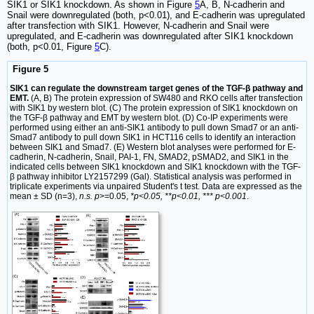
SIK1 or SIK1 knockdown. As shown in Figure
5
A, B, N-cadherin and
Snail were downregulated (both, p<0.01), and E-cadherin was upregulated
after transfection with SIK1. However, N-cadherin and Snail were
upregulated, and E-cadherin was downregulated after SIK1 knockdown
(both, p<0.01, Figure
5
C).
Figure 5
SIK1 can regulate the downstream target genes of the TGF-β pathway and
EMT.
(A, B) The protein expression of SW480 and RKO cells after transfection
with SIK1 by western blot. (C) The protein expression of SIK1 knockdown on
the TGF-β pathway and EMT by western blot. (D) Co-IP experiments were
performed using either an anti-SIK1 antibody to pull down Smad7 or an anti-
Smad7 antibody to pull down SIK1 in HCT116 cells to identify an interaction
between SIK1 and Smad7. (E) Western blot analyses were performed for E-
cadherin, N-cadherin, Snail, PAI-1, FN, SMAD2, pSMAD2, and SIK1 in the
indicated cells between SIK1 knockdown and SIK1 knockdown with the TGF-
β pathway inhibitor LY2157299 (Gal). Statistical analysis was performed in
triplicate experiments via unpaired Student's t test. Data are expressed as the
mean ± SD (n=3),
n.s. p
>=0.05,
*p<0.05, **p<0.01, *** p<0.001
.