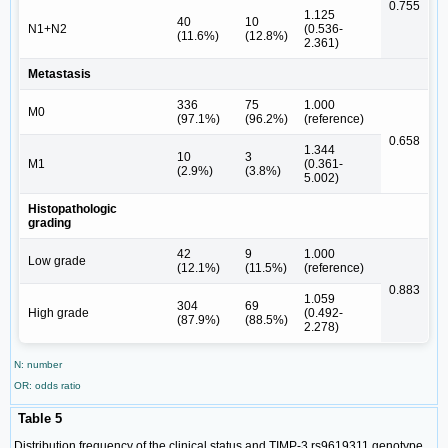
0.755
1.125
40
10
N1+N2
(0.536-
(11.6%)
(12.8%)
2.361)
Metastasis
336
75
1.000
M0
(97.1%)
(96.2%)
(reference)
0.658
1.344
10
3
M1
(0.361-
(2.9%)
(3.8%)
5.002)
Histopathologic
grading
42
9
1.000
Low grade
(12.1%)
(11.5%)
(reference)
0.883
1.059
304
69
High grade
(0.492-
(87.9%)
(88.5%)
2.278)
N: number
OR: odds ratio
Table 5
Distribution frequency of the clinical status and TIMP-3 rs9619311 genotype