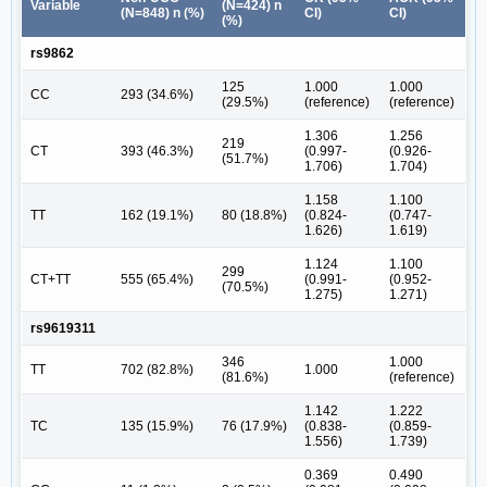
Variable
(N=424) n
(N=848) n (%)
CI)
CI)
(%)
rs9862
125
1.000
1.000
CC
293 (34.6%)
(29.5%)
(reference)
(reference)
1.306
1.256
219
CT
393 (46.3%)
(0.997-
(0.926-
(51.7%)
1.706)
1.704)
1.158
1.100
TT
162 (19.1%)
80 (18.8%)
(0.824-
(0.747-
1.626)
1.619)
1.124
1.100
299
CT+TT
555 (65.4%)
(0.991-
(0.952-
(70.5%)
1.275)
1.271)
rs9619311
346
1.000
TT
702 (82.8%)
1.000
(81.6%)
(reference)
1.142
1.222
TC
135 (15.9%)
76 (17.9%)
(0.838-
(0.859-
1.556)
1.739)
0.369
0.490