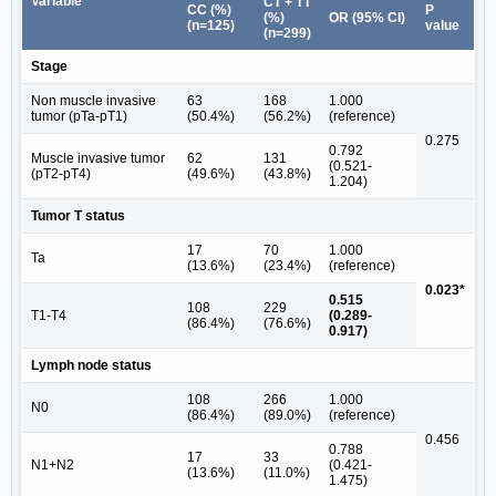
Variable
CT + TT
CC (%)
P
(%)
OR (95% CI)
(n=125)
value
(n=299)
Stage
Non muscle invasive
63
168
1.000
tumor (pTa-pT1)
(50.4%)
(56.2%)
(reference)
0.275
0.792
Muscle invasive tumor
62
131
(0.521-
(pT2-pT4)
(49.6%)
(43.8%)
1.204)
Tumor T status
17
70
1.000
Ta
(13.6%)
(23.4%)
(reference)
0.023*
0.515
108
229
T1-T4
(0.289-
(86.4%)
(76.6%)
0.917)
Lymph node status
108
266
1.000
N0
(86.4%)
(89.0%)
(reference)
0.456
0.788
17
33
N1+N2
(0.421-
(13.6%)
(11.0%)
1.475)