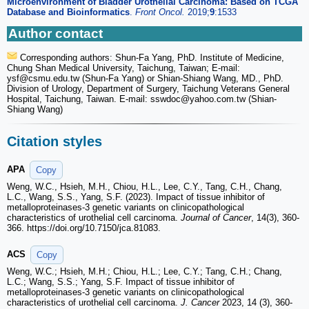
Microenvironment of Bladder Urothelial Carcinoma: Based on TCGA
Database and Bioinformatics
.
Front Oncol.
2019;
9
:1533
Author contact
Corresponding authors: Shun-Fa Yang, PhD. Institute of Medicine,
Chung Shan Medical University, Taichung, Taiwan; E-mail:
ysf
@csmu.edu.tw (Shun-Fa Yang) or Shian-Shiang Wang, MD., PhD.
Division of Urology, Department of Surgery, Taichung Veterans General
Hospital, Taichung, Taiwan. E-mail: sswdoc
@yahoo.com.tw (Shian-
Shiang Wang)
Citation styles
APA
Copy
Weng, W.C., Hsieh, M.H., Chiou, H.L., Lee, C.Y., Tang, C.H., Chang,
L.C., Wang, S.S., Yang, S.F. (2023). Impact of tissue inhibitor of
metalloproteinases-3 genetic variants on clinicopathological
characteristics of urothelial cell carcinoma.
Journal of Cancer
, 14(3), 360-
366. https://doi.org/10.7150/jca.81083.
ACS
Copy
Weng, W.C.; Hsieh, M.H.; Chiou, H.L.; Lee, C.Y.; Tang, C.H.; Chang,
L.C.; Wang, S.S.; Yang, S.F. Impact of tissue inhibitor of
metalloproteinases-3 genetic variants on clinicopathological
characteristics of urothelial cell carcinoma.
J. Cancer
2023, 14 (3), 360-