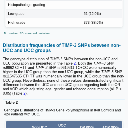
Histopathologic grading
Low grade
51 (12.0%)
High grade
373 (88.0%)
N: number; SD: standard deviation
Distribution frequencies of TIMP-3 SNPs between non-
UCC and UCC groups
The genotype distribution of
TIMP-3
SNPs between the non-UCC and
UCC population are presented in the Table
2
. Both the
TIMP-3
SNP
rs9862 CT+TT and
TIMP-3
SNP rs9619311 TC+CC were numerically
higher in the UCC group than the non-UCC group, while the
TIMP-3
SNP
rs11547635 CT+TT was numerically lower in the UCC group than the non-
UCC group. Nevertheless, none of these values demonstrated significant
difference between the UCC and non-UCC group regarding both the OR
and AOR which adjusting age, gender and tobacco consumption (all P >
0.05) (Table
2
).
Table 2
Genotype Distributions of TIMP-3 Gene Polymorphisms in 848 Controls and
424 Patients with UCC.
UCC
Non-UCC
OR (95%
AOR (95%