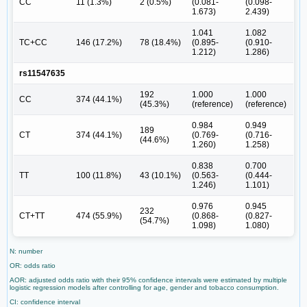
CC
11 (1.3%)
2 (0.5%)
(0.081-
(0.098-
1.673)
2.439)
1.041
1.082
TC+CC
146 (17.2%)
78 (18.4%)
(0.895-
(0.910-
1.212)
1.286)
rs11547635
192
1.000
1.000
CC
374 (44.1%)
(45.3%)
(reference)
(reference)
0.984
0.949
189
CT
374 (44.1%)
(0.769-
(0.716-
(44.6%)
1.260)
1.258)
0.838
0.700
TT
100 (11.8%)
43 (10.1%)
(0.563-
(0.444-
1.246)
1.101)
0.976
0.945
232
CT+TT
474 (55.9%)
(0.868-
(0.827-
(54.7%)
1.098)
1.080)
N: number
OR: odds ratio
AOR: adjusted odds ratio with their 95% confidence intervals were estimated by multiple
logistic regression models after controlling for age, gender and tobacco consumption.
CI: confidence interval