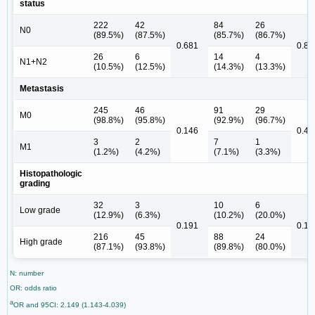
status
222
42
84
26
N0
(89.5%)
(87.5%)
(85.7%)
(86.7%)
0.681
0.89
26
6
14
4
N1+N2
(10.5%)
(12.5%)
(14.3%)
(13.3%)
Metastasis
245
46
91
29
M0
(98.8%)
(95.8%)
(92.9%)
(96.7%)
0.146
0.45
3
2
7
1
M1
(1.2%)
(4.2%)
(7.1%)
(3.3%)
Histopathologic
grading
32
3
10
6
Low grade
(12.9%)
(6.3%)
(10.2%)
(20.0%)
0.191
0.15
216
45
88
24
High grade
(87.1%)
(93.8%)
(89.8%)
(80.0%)
N: number
OR: odds ratio
a
OR and 95CI: 2.149 (1.143-4.039)