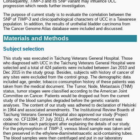
Consequently,
TIMP-3
and its SNP variant may influence UCC
progression which needs further investigation.
The purpose of current study is to evaluate the correlation between the
SNP of
TIMP-3
and clinicopathological characters of UCC in a Taiwanese
population. In addition, the results of urothelial bladder carcinoma from
The Cancer Genome Atlas database were included and discussed.
Materials and Methods
Subject selection
This study was executed in Taichung Veterans General Hospital. Those
who diagnosed with UCC in the Taichung Veterans General Hospital were
selected and a total of 424 patients were included between Jan 2010 and
Dec 2015 in the study group. Besides, subjects with history of cancer of
any sites were excluded from the control group. The demographic data
included age, gender, tobacco consumption history of these patients was
taken from the medical document. The Tumor, Node, Metastasis (TNM)
status, tumor stages were classified according to the American Joint
Committee on Cancer. Patients would be dropped out from the current
study of the blood samples degraded before the genetic variants
analyses. The content of our study was adhered to declaration of Helsinki
in 1964 and associated amendments. The Institutional Review Boards of
Taichung Veterans General Hospital also approved our study (Project
code: no. CF11094; 27 July 2011). A written informed consent was
obtained from each participant after explaining the details of our study.
For the polymorphism of
TIMP-3
, venous blood sample was taken and
then preserved in the ethylene-diaminetetraacetic acid-containing tubes.
The blood samples were then centrifuged and put in our laboratory