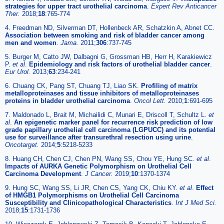
strategies for upper tract urothelial carcinoma
.
Expert Rev Anticancer
Ther.
2018;
18
:765-774
4. Freedman ND, Silverman DT, Hollenbeck AR, Schatzkin A, Abnet CC.
Association between smoking and risk of bladder cancer among
men and women
.
Jama.
2011;
306
:737-745
5. Burger M, Catto JW, Dalbagni G, Grossman HB, Herr H, Karakiewicz
P.
et al
.
Epidemiology and risk factors of urothelial bladder cancer
.
Eur Urol.
2013;
63
:234-241
6. Chuang CK, Pang ST, Chuang TJ, Liao SK.
Profiling of matrix
metalloproteinases and tissue inhibitors of metalloproteinases
proteins in bladder urothelial carcinoma
.
Oncol Lett.
2010;
1
:691-695
7. Maldonado L, Brait M, Michailidi C, Munari E, Driscoll T, Schultz L.
et
al
.
An epigenetic marker panel for recurrence risk prediction of low
grade papillary urothelial cell carcinoma (LGPUCC) and its potential
use for surveillance after transurethral resection using urine
.
Oncotarget.
2014;
5
:5218-5233
8. Huang CH, Chen CJ, Chen PN, Wang SS, Chou YE, Hung SC.
et al
.
Impacts of AURKA Genetic Polymorphism on Urothelial Cell
Carcinoma Development
.
J Cancer.
2019;
10
:1370-1374
9. Hung SC, Wang SS, Li JR, Chen CS, Yang CK, Chiu KY.
et al
.
Effect
of HMGB1 Polymorphisms on Urothelial Cell Carcinoma
Susceptibility and Clinicopathological Characteristics
.
Int J Med Sci.
2018;
15
:1731-1736