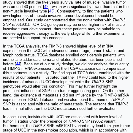
study showed that the five years survival rate of muscle invasive tumor
was around 40 percent [
42
], which was significantly lower than that in the
non-muscle invasive type [
43
]. Consequently, to find the patients who
own higher risk of muscle invasive tumor development should be
emphasized. Our study demonstrated that the non-smoker with
TIMP-3
SNP rs9619311 TC + CC genotype may be under higher risk of muscle
invasive tumor development, thus these patients may be suitable to
receive aggressive therapy at the early stage while further experiments
are needed to support this concept.
In the TCGA analysis, the TIMP-3 showed higher level of mRNA
expression in the UCC with advanced tumor stage, tumor T status and
lymph node status. TCGA database enrolled considerable patients with
urothelial bladder carcinoma and related literature has been published
before [
44
]. Because of our study design, we did not analyze the quantity
of TIMP-3 mRNA expression, but the TCGA database can compensate
this shortness in our study. The findings of TCGA data, combined with the
results of our patients, illustrated that the TIMP-3 could lead to the higher
incidence of advanced UCC development while the
TIMP-3
SNP
genotypes would alter this condition. This may further highlight the
prominent influence of SNP on a tumor-aggregating gene. On the other
hand, the existence of metastasis did not influence by the TIMP-3 mRNA
expression in TCGA database, and we also found that none of
TIMP-3
SNP is associated with the ratio of metastasis. The reasons that TIMP-3
has minimal effect on the UCC metastasis need further evaluation.
In conclusion, individuals with UCC are associated with lower level of
tumor T status under the presence of
TIMP-3
SNP rs9862 variant.
Furthermore, the
TIMP-3
SNP rs9619311 variant may lead to higher tumor
stage of UCC in the non-smoker population, which is in accordance with