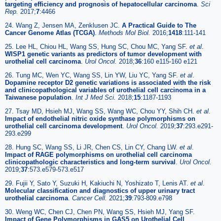
targeting efficiency and prognosis of hepatocellular carcinoma
.
Sci
Rep.
2017;
7
:4466
24. Wang Z, Jensen MA, Zenklusen JC.
A Practical Guide to The
Cancer Genome Atlas (TCGA)
.
Methods Mol Biol.
2016;
1418
:111-141
25. Lee HL, Chiou HL, Wang SS, Hung SC, Chou MC, Yang SF.
et al
.
WISP1 genetic variants as predictors of tumor development with
urothelial cell carcinoma
.
Urol Oncol.
2018;
36
:160 e115-160 e121
26. Tung MC, Wen YC, Wang SS, Lin YW, Liu YC, Yang SF.
et al
.
Dopamine receptor D2 genetic variations is associated with the risk
and clinicopathological variables of urothelial cell carcinoma in a
Taiwanese population
.
Int J Med Sci.
2018;
15
:1187-1193
27. Tsay MD, Hsieh MJ, Wang SS, Wang WC, Chou YY, Shih CH.
et al
.
Impact of endothelial nitric oxide synthase polymorphisms on
urothelial cell carcinoma development
.
Urol Oncol.
2019;
37
:293.e291-
293.e299
28. Hung SC, Wang SS, Li JR, Chen CS, Lin CY, Chang LW.
et al
.
Impact of RAGE polymorphisms on urothelial cell carcinoma
clinicopathologic characteristics and long-term survival
.
Urol Oncol.
2019;
37
:573.e579-573.e517
29. Fujii Y, Sato Y, Suzuki H, Kakiuchi N, Yoshizato T, Lenis AT.
et al
.
Molecular classification and diagnostics of upper urinary tract
urothelial carcinoma
.
Cancer Cell.
2021;
39
:793-809.e798
30. Weng WC, Chen CJ, Chen PN, Wang SS, Hsieh MJ, Yang SF.
Impact of Gene Polymorphisms in GAS5 on Urothelial Cell