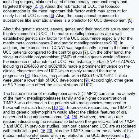
including surgery, platinum-based chemotherapy, immunotherapy and
targeted therapy [
2
,
3
]. About the risk factor of UCC, the tobacco
consumption is the most important risk factor which may account for
nearly half of UCC cases [
4
]. Also, the occupational exposure to
substances like aromatic amines is a predictor for UCC development [
5
].
About the genetic aspect, several genes and their products are related to
the development of UCC. The matrix metalloproteinases are a well-
established genetic risk factor for the UCC occurrence especially for the
matrix metalloproteinases-2 and matrix metalloproteinases-9 [
6
]. In
addition, the expression of CCNA1 was significantly higher in the urine of
UCC patients compared to the control group [
7
]. On the other hand, the
single nucleotide polymorphism (SNP) of certain genes would influence
the incidence or characters of UCC. For instance, certain SNP of
AURKA
including rs2064863 and rs6024836 made a prominent influence on the
clinical characteristics of UCC which mainly retarded the tumor
progression [
8
]. Besides, the patients with
HMGB1
rs1045411T allele
were under a lower risk of UCC development [
9
]. Accordingly, other gene
or SNP may also affect the clinical status of UCC.
The tissue inhibitor of metalloproteinases-3 (TIMP-3) can alter the activity
of the matrix metalloproteinases family and a higher concentration of
TIMP-3 was observed in the patients with malignancies compared to
those without such lesions [
10
-
13
]. In previous researches, the TIMP-3
and its genetic polymorphism would affect the clinical features of oral
cancer and lung adenocarcinoma [
14
,
15
]. However, there was rare
research discussing the relationship between the genetic variant of
TIMP-
3
and UCC. In previous studies, both oral cancer and UCC are associated
with epithelial agent [
16
-
20
], plus the TIMP-3 can alter the activity of the
matrix metalloproteinases which is related to the UCC development [
6
].