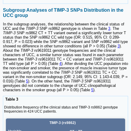
Subgroup Analyses of TIMP-3 SNPs Distribution in the
UCC group
In the subgroup analyses, the relationship between the clinical status of
UCC and the
TIMP-3
SNP rs9862 genotype is shown in Table
3
. The
TIMP-3
SNP rs9862 CT + TT variant owned a significantly lower tumor T
status than the SNP rs9862 CC wild type (OR: 0.515, 95% CI: 0.289-
0.917, P = 0.023) while the SNP rs9862 variant and SNP rs9862 wild type
showed no difference in other tumor conditions (all P > 0.05) (Table
3
).
About the
TIMP-3
rs9619311 genotype frequencies and the clinical
characters of UCC, a similar tumor status was found in each parameter
between the
TIMP-3
rs9619311 TC + CC variant and
TIMP-3
rs9619311
TT wild type (all P > 0.05) (Table
4
). After dividing the UCC population into
the non-smoker and smoker, the presence of muscle invasive tumor type
was significantly correlated to the
TIMP-3
SNP rs9619311 TC + CC
variant in the non-smoker subgroup (OR: 2.149, 95% CI: 1.143-4.039, P =
0.016) (Table
5
). On the other hand, the
TIMP-3
SNP rs9619311
genotypes did not correlate to the change of UCC clinopathological
characters in the smoker group (all P > 0.05) (Table
5
).
Table 3
Distribution frequency of the clinical status and TIMP-3 rs9862 genotype
frequencies in 424 UCC patients.
TIMP-3 (rs9862)