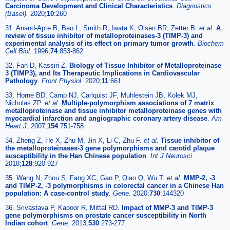
Carcinoma Development and Clinical Characteristics
.
Diagnostics
(Basel).
2020;
10
:260
31. Anand-Apte B, Bao L, Smith R, Iwata K, Olsen BR, Zetter B.
et al
.
A
review of tissue inhibitor of metalloproteinases-3 (TIMP-3) and
experimental analysis of its effect on primary tumor growth
.
Biochem
Cell Biol.
1996;
74
:853-862
32. Fan D, Kassiri Z.
Biology of Tissue Inhibitor of Metalloproteinase
3 (TIMP3), and Its Therapeutic Implications in Cardiovascular
Pathology
.
Front Physiol.
2020;
11
:661
33. Horne BD, Camp NJ, Carlquist JF, Muhlestein JB, Kolek MJ,
Nicholas ZP.
et al
.
Multiple-polymorphism associations of 7 matrix
metalloproteinase and tissue inhibitor metalloproteinase genes with
myocardial infarction and angiographic coronary artery disease
.
Am
Heart J.
2007;
154
:751-758
34. Zheng Z, He X, Zhu M, Jin X, Li C, Zhu F.
et al
.
Tissue inhibitor of
the metalloproteinases-3 gene polymorphisms and carotid plaque
susceptibility in the Han Chinese population
.
Int J Neurosci.
2018;
128
:920-927
35. Wang N, Zhou S, Fang XC, Gao P, Qiao Q, Wu T.
et al
.
MMP-2, -3
and TIMP-2, -3 polymorphisms in colorectal cancer in a Chinese Han
population: A case-control study
.
Gene.
2020;
730
:144320
36. Srivastava P, Kapoor R, Mittal RD.
Impact of MMP-3 and TIMP-3
gene polymorphisms on prostate cancer susceptibility in North
Indian cohort
.
Gene.
2013;
530
:273-277