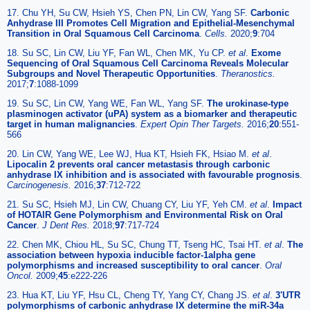
17. Chu YH, Su CW, Hsieh YS, Chen PN, Lin CW, Yang SF.
Carbonic
Anhydrase III Promotes Cell Migration and Epithelial-Mesenchymal
Transition in Oral Squamous Cell Carcinoma
.
Cells.
2020;
9
:704
18. Su SC, Lin CW, Liu YF, Fan WL, Chen MK, Yu CP.
et al
.
Exome
Sequencing of Oral Squamous Cell Carcinoma Reveals Molecular
Subgroups and Novel Therapeutic Opportunities
.
Theranostics.
2017;
7
:1088-1099
19. Su SC, Lin CW, Yang WE, Fan WL, Yang SF.
The urokinase-type
plasminogen activator (uPA) system as a biomarker and therapeutic
target in human malignancies
.
Expert Opin Ther Targets.
2016;
20
:551-
566
20. Lin CW, Yang WE, Lee WJ, Hua KT, Hsieh FK, Hsiao M.
et al
.
Lipocalin 2 prevents oral cancer metastasis through carbonic
anhydrase IX inhibition and is associated with favourable prognosis
.
Carcinogenesis.
2016;
37
:712-722
21. Su SC, Hsieh MJ, Lin CW, Chuang CY, Liu YF, Yeh CM.
et al
.
Impact
of HOTAIR Gene Polymorphism and Environmental Risk on Oral
Cancer
.
J Dent Res.
2018;
97
:717-724
22. Chen MK, Chiou HL, Su SC, Chung TT, Tseng HC, Tsai HT.
et al
.
The
association between hypoxia inducible factor-1alpha gene
polymorphisms and increased susceptibility to oral cancer
.
Oral
Oncol.
2009;
45
:e222-226
23. Hua KT, Liu YF, Hsu CL, Cheng TY, Yang CY, Chang JS.
et al
.
3'UTR
polymorphisms of carbonic anhydrase IX determine the miR-34a