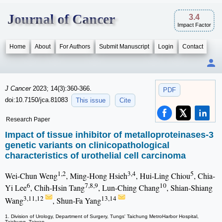
Journal of Cancer
3.4
Impact Factor
Home
About
For Authors
Submit Manuscript
Login
Contact
J Cancer
2023; 14(3):360-366.
PDF
doi:10.7150/jca.81083
This issue
Cite
Research Paper
Impact of tissue inhibitor of metalloproteinases-3
genetic variants on clinicopathological
characteristics of urothelial cell carcinoma
1,2
3,4
5
Wei-Chun Weng
, Ming-Hong Hsieh
, Hui-Ling Chiou
, Chia-
6
7,8,9
10
Yi Lee
, Chih-Hsin Tang
, Lun-Ching Chang
, Shian-Shiang
3,11,12
13,14
Wang
, Shun-Fa Yang
1. Division of Urology, Department of Surgery, Tungs' Taichung MetroHarbor Hospital,
Taichung, Taiwan