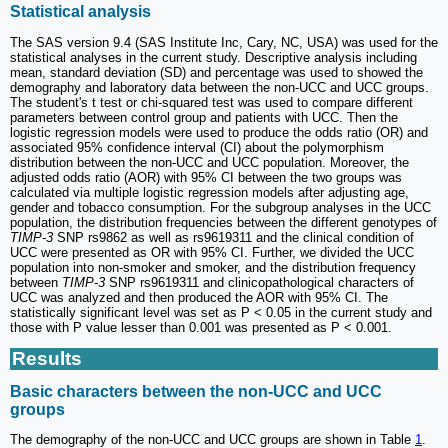
Statistical analysis
The SAS version 9.4 (SAS Institute Inc, Cary, NC, USA) was used for the
statistical analyses in the current study. Descriptive analysis including
mean, standard deviation (SD) and percentage was used to showed the
demography and laboratory data between the non-UCC and UCC groups.
The student's t test or chi-squared test was used to compare different
parameters between control group and patients with UCC. Then the
logistic regression models were used to produce the odds ratio (OR) and
associated 95% confidence interval (CI) about the polymorphism
distribution between the non-UCC and UCC population. Moreover, the
adjusted odds ratio (AOR) with 95% CI between the two groups was
calculated via multiple logistic regression models after adjusting age,
gender and tobacco consumption. For the subgroup analyses in the UCC
population, the distribution frequencies between the different genotypes of
TIMP-3
SNP rs9862 as well as rs9619311 and the clinical condition of
UCC were presented as OR with 95% CI. Further, we divided the UCC
population into non-smoker and smoker, and the distribution frequency
between
TIMP-3
SNP rs9619311 and clinicopathological characters of
UCC was analyzed and then produced the AOR with 95% CI. The
statistically significant level was set as P < 0.05 in the current study and
those with P value lesser than 0.001 was presented as P < 0.001.
Results
Basic characters between the non-UCC and UCC
groups
The demography of the non-UCC and UCC groups are shown in Table
1
.