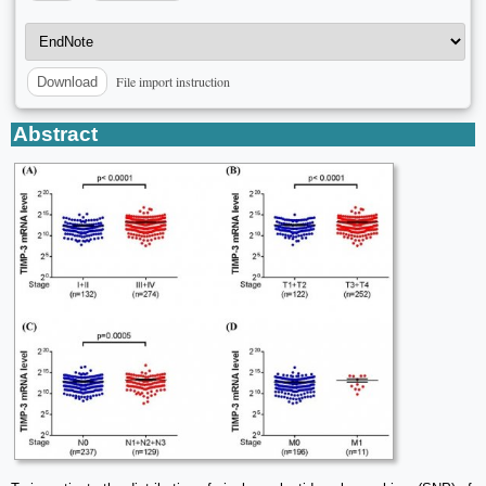
File import instruction
Download
Abstract