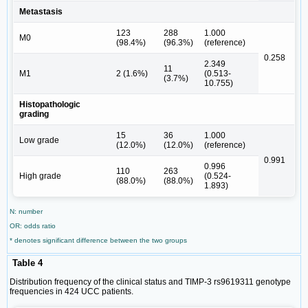
Metastasis
123
288
1.000
M0
(98.4%)
(96.3%)
(reference)
0.258
2.349
11
M1
2 (1.6%)
(0.513-
(3.7%)
10.755)
Histopathologic
grading
15
36
1.000
Low grade
(12.0%)
(12.0%)
(reference)
0.991
0.996
110
263
High grade
(0.524-
(88.0%)
(88.0%)
1.893)
N: number
OR: odds ratio
* denotes significant difference between the two groups
Table 4
Distribution frequency of the clinical status and TIMP-3 rs9619311 genotype
frequencies in 424 UCC patients.