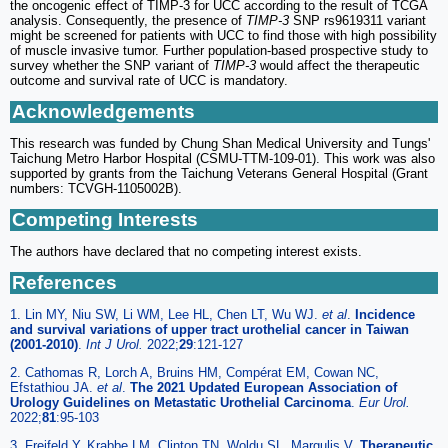
the oncogenic effect of TIMP-3 for UCC according to the result of TCGA
analysis. Consequently, the presence of
TIMP-3
SNP rs9619311 variant
might be screened for patients with UCC to find those with high possibility
of muscle invasive tumor. Further population-based prospective study to
survey whether the SNP variant of
TIMP-3
would affect the therapeutic
outcome and survival rate of UCC is mandatory.
Acknowledgements
This research was funded by Chung Shan Medical University and Tungs'
Taichung Metro Harbor Hospital (CSMU-TTM-109-01). This work was also
supported by grants from the Taichung Veterans General Hospital (Grant
numbers: TCVGH-1105002B).
Competing Interests
The authors have declared that no competing interest exists.
References
1. Lin MY, Niu SW, Li WM, Lee HL, Chen LT, Wu WJ.
et al
.
Incidence
and survival variations of upper tract urothelial cancer in Taiwan
(2001-2010)
.
Int J Urol.
2022;
29
:121-127
2. Cathomas R, Lorch A, Bruins HM, Compérat EM, Cowan NC,
Efstathiou JA.
et al
.
The 2021 Updated European Association of
Urology Guidelines on Metastatic Urothelial Carcinoma
.
Eur Urol.
2022;
81
:95-103
3. Freifeld Y, Krabbe LM, Clinton TN, Woldu SL, Margulis V.
Therapeutic