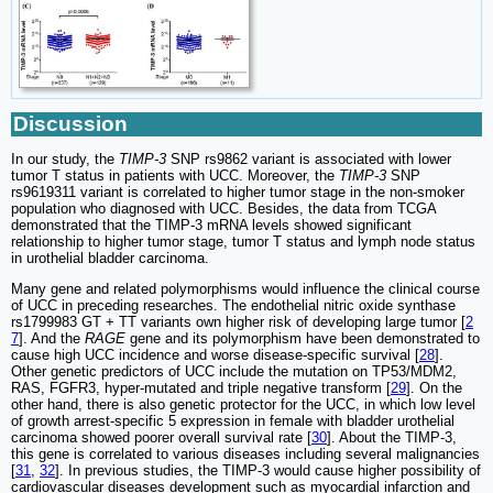
Discussion
In our study, the
TIMP-3
SNP rs9862 variant is associated with lower
tumor T status in patients with UCC. Moreover, the
TIMP-3
SNP
rs9619311 variant is correlated to higher tumor stage in the non-smoker
population who diagnosed with UCC. Besides, the data from TCGA
demonstrated that the TIMP-3 mRNA levels showed significant
relationship to higher tumor stage, tumor T status and lymph node status
in urothelial bladder carcinoma.
Many gene and related polymorphisms would influence the clinical course
of UCC in preceding researches. The endothelial nitric oxide synthase
rs1799983 GT + TT variants own higher risk of developing large tumor [
2
7
]. And the
RAGE
gene and its polymorphism have been demonstrated to
cause high UCC incidence and worse disease-specific survival [
28
].
Other genetic predictors of UCC include the mutation on TP53/MDM2,
RAS, FGFR3, hyper-mutated and triple negative transform [
29
]. On the
other hand, there is also genetic protector for the UCC, in which low level
of growth arrest-specific 5 expression in female with bladder urothelial
carcinoma showed poorer overall survival rate [
30
]. About the TIMP-3,
this gene is correlated to various diseases including several malignancies
[
31
,
32
]. In previous studies, the TIMP-3 would cause higher possibility of
cardiovascular diseases development such as myocardial infarction and