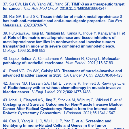
37. Su CW, Lin CW, Yang WE, Yang SF.
TIMP-3 as a therapeutic target
for cancer
.
Ther Adv Med Oncol.
2019;
11
:1758835919864247
38. Rai GP, Baird SK.
Tissue inhibitor of matrix metalloproteinase-3
has both anti-metastatic and anti-tumourigenic properties
.
Clin Exp
Metastasis.
2020;
37
:69-76
39. Furukawa A, Tsuji M, Nishitani M, Kanda K, Inoue Y, Kanayama H.
et
al
.
Role of the matrix metalloproteinase and tissue inhibitors of
metalloproteinase families in noninvasive and invasive tumors
transplanted in mice with severe combined immunodeficiency
.
Urology.
1998;
51
:849-853
40. Lopez-Beltran A, Cimadamore A, Montironi R, Cheng L.
Molecular
pathology of urothelial carcinoma
.
Hum Pathol.
2021;
113
:67-83
41. Patel VG, Oh WK, Galsky MD.
Treatment of muscle-invasive and
advanced bladder cancer in 2020
.
CA Cancer J Clin.
2020;
70
:404-423
42. James ND, Hussain SA, Hall E, Jenkins P, Tremlett J, Rawlings C.
et
al
.
Radiotherapy with or without chemotherapy in muscle-invasive
bladder cancer
.
N Engl J Med.
2012;
366
:1477-1488
43. Iqbal U, Elsayed AS, Jing Z, Stöckle M, Wijburg C, Wiklund P.
et al
.
Upstaging and Survival Outcomes for Non-Muscle Invasive Bladder
Cancer After Radical Cystectomy: Results from the International
Robotic Cystectomy Consortium
.
J Endourol.
2021;
35
:1541-1547
44. Cao J, Yang X, Li J, Wu H, Li P, Yao Z.
et al
.
Screening and
Identifying Immune-Related Cells and Genes in the Tumor