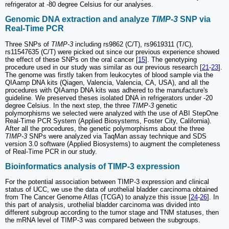
refrigerator at -80 degree Celsius for our analyses.
Genomic DNA extraction and analyze
TIMP-3
SNP via
Real-Time PCR
Three SNPs of
TIMP-3
including rs9862 (C/T), rs9619311 (T/C),
rs11547635 (C/T) were picked out since our previous experience showed
the effect of these SNPs on the oral cancer [
15
]. The genotyping
procedure used in our study was similar as our previous research [
21
-
23
].
The genome was firstly taken from leukocytes of blood sample via the
QIAamp DNA kits (Qiagen, Valencia, Valencia, CA, USA), and all the
procedures with QIAamp DNA kits was adhered to the manufacture's
guideline. We preserved theses isolated DNA in refrigerators under -20
degree Celsius. In the next step, the three
TIMP-3
genetic
polymorphisms we selected were analyzed with the use of ABI StepOne
Real-Time PCR System (Applied Biosystems, Foster City, California).
After all the procedures, the genetic polymorphisms about the three
TIMP-3
SNPs were analyzed via TaqMan assay technique and SDS
version 3.0 software (Applied Biosystems) to augment the completeness
of Real-Time PCR in our study.
Bioinformatics analysis of TIMP-3 expression
For the potential association between TIMP-3 expression and clinical
status of UCC, we use the data of urothelial bladder carcinoma obtained
from The Cancer Genome Atlas (TCGA) to analyze this issue [
24
-
26
]. In
this part of analysis, urothelial bladder carcinoma was divided into
different subgroup according to the tumor stage and TNM statuses, then
the mRNA level of TIMP-3 was compared between the subgroups.