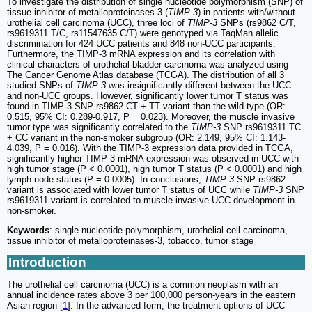
To investigate the distribution of single nucleotide polymorphism (SNP) of
tissue inhibitor of metalloproteinases-3 (
TIMP-3
) in patients with/without
urothelial cell carcinoma (UCC), three loci of
TIMP-3
SNPs (rs9862 C/T,
rs9619311 T/C, rs11547635 C/T) were genotyped via TaqMan allelic
discrimination for 424 UCC patients and 848 non-UCC participants.
Furthermore, the TIMP-3 mRNA expression and its correlation with
clinical characters of urothelial bladder carcinoma was analyzed using
The Cancer Genome Atlas database (TCGA). The distribution of all 3
studied SNPs of
TIMP-3
was insignificantly different between the UCC
and non-UCC groups. However, significantly lower tumor T status was
found in TIMP-3 SNP rs9862 CT + TT variant than the wild type (OR:
0.515, 95% CI: 0.289-0.917, P = 0.023). Moreover, the muscle invasive
tumor type was significantly correlated to the
TIMP-3
SNP rs9619311 TC
+ CC variant in the non-smoker subgroup (OR: 2.149, 95% CI: 1.143-
4.039, P = 0.016). With the TIMP-3 expression data provided in TCGA,
significantly higher TIMP-3 mRNA expression was observed in UCC with
high tumor stage (P < 0.0001), high tumor T status (P < 0.0001) and high
lymph node status (P = 0.0005). In conclusions,
TIMP-3
SNP rs9862
variant is associated with lower tumor T status of UCC while
TIMP-3
SNP
rs9619311 variant is correlated to muscle invasive UCC development in
non-smoker.
Keywords
: single nucleotide polymorphism, urothelial cell carcinoma,
tissue inhibitor of metalloproteinases-3, tobacco, tumor stage
Introduction
The urothelial cell carcinoma (UCC) is a common neoplasm with an
annual incidence rates above 3 per 100,000 person-years in the eastern
Asian region [
1
]. In the advanced form, the treatment options of UCC