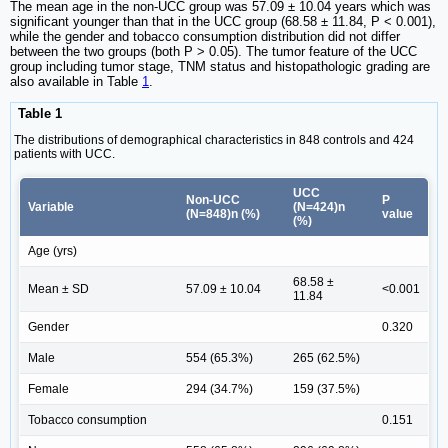
The mean age in the non-UCC group was 57.09 ± 10.04 years which was
significant younger than that in the UCC group (68.58 ± 11.84, P < 0.001),
while the gender and tobacco consumption distribution did not differ
between the two groups (both P > 0.05). The tumor feature of the UCC
group including tumor stage, TNM status and histopathologic grading are
also available in Table
1
.
Table 1
The distributions of demographical characteristics in 848 controls and 424
patients with UCC.
UCC
Non-UCC
P
Variable
(N=424)n
(N=848)n (%)
value
(%)
Age (yrs)
68.58 ±
Mean ± SD
57.09 ± 10.04
<0.001
11.84
Gender
0.320
Male
554 (65.3%)
265 (62.5%)
Female
294 (34.7%)
159 (37.5%)
Tobacco consumption
0.151