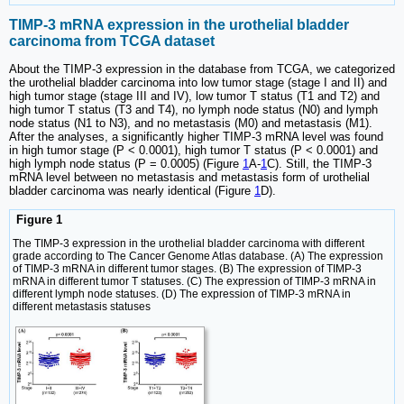
TIMP-3 mRNA expression in the urothelial bladder
carcinoma from TCGA dataset
About the TIMP-3 expression in the database from TCGA, we categorized
the urothelial bladder carcinoma into low tumor stage (stage I and II) and
high tumor stage (stage III and IV), low tumor T status (T1 and T2) and
high tumor T status (T3 and T4), no lymph node status (N0) and lymph
node status (N1 to N3), and no metastasis (M0) and metastasis (M1).
After the analyses, a significantly higher TIMP-3 mRNA level was found
in high tumor stage (P < 0.0001), high tumor T status (P < 0.0001) and
high lymph node status (P = 0.0005) (Figure
1
A-
1
C). Still, the TIMP-3
mRNA level between no metastasis and metastasis form of urothelial
bladder carcinoma was nearly identical (Figure
1
D).
Figure 1
The TIMP-3 expression in the urothelial bladder carcinoma with different
grade according to The Cancer Genome Atlas database. (A) The expression
of TIMP-3 mRNA in different tumor stages. (B) The expression of TIMP-3
mRNA in different tumor T statuses. (C) The expression of TIMP-3 mRNA in
different lymph node statuses. (D) The expression of TIMP-3 mRNA in
different metastasis statuses