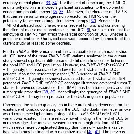
coronary arterial plaque [
33
,
34
]. For the field of neoplasm, the TIMP-3
and its polymorphism showed significant association to the colorectal
cancer and prostate cancer [
35
,
36
]. Moreover, the character of TIMP-3
that can serve as tumor progression predictor let TIMP-3 own the
potentiality to become a target for cancer therapy [
37
]. Because the
TIMP-3 illustrated such characters on several tumors, and considering
the effect of matrix metalloproteinases on UCC [
6
], we speculate that the
genotype of TIMP-3 may affect the clinical condition of UCC, whether a
predictor or protector. Our hypothesis was supported by the results of the
current study at least to some degrees.
For the
TIMP-3
SNP variants and the clinicopathological characteristics
of UCC, none of the three
TIMP-3
SNP variants analyzed in the current
study showed significant difference of distribution frequencies between
the non-UCC and UCC population. However, the
TIMP-3
SNP rs9862 CT
+ TT genotype is associated with lower tumor T status in the UCC
patients. About the percentage aspect, 76.6 percent of
TIMP-3
SNP
rs9862 CT + TT genotype showed advanced tumor T status while 86.4
percent of
TIMP-3
SNP rs9862 CC genotype illustrated advanced tumor T
status. In previous researches, the TIMP-3 has both tumorigenic and anti-
tumorigenic properties [
38
,
39
]. Accordingly, the genotype of
TIMP-3
SNP
rs9862 CT + TT may be a protector for the UCC in general population.
Concerning the subgroup analyses in the current study dependent on the
existence of tobacco consumption, the UCC individuals who never smoke
would experience higher tumor stage of the
TIMP-3
SNP rs9619311
variant was existed. This is a relative novel finding in the field of UCC to
our knowledge. The muscle invasive tumor is a high-risk form of UCC
which needs more complicated therapy than the non-muscle invasive
type which may be treated with a curative intent [
40
,
41
]. The previous