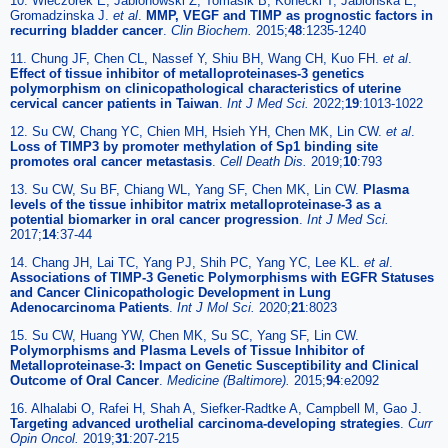
10. Wieczorek E, Jablonowski Z, Tomasik B, Konecki T, Jablonska E,
Gromadzinska J.
et al
.
MMP, VEGF and TIMP as prognostic factors in
recurring bladder cancer
.
Clin Biochem.
2015;
48
:1235-1240
11. Chung JF, Chen CL, Nassef Y, Shiu BH, Wang CH, Kuo FH.
et al
.
Effect of tissue inhibitor of metalloproteinases-3 genetics
polymorphism on clinicopathological characteristics of uterine
cervical cancer patients in Taiwan
.
Int J Med Sci.
2022;
19
:1013-1022
12. Su CW, Chang YC, Chien MH, Hsieh YH, Chen MK, Lin CW.
et al
.
Loss of TIMP3 by promoter methylation of Sp1 binding site
promotes oral cancer metastasis
.
Cell Death Dis.
2019;
10
:793
13. Su CW, Su BF, Chiang WL, Yang SF, Chen MK, Lin CW.
Plasma
levels of the tissue inhibitor matrix metalloproteinase-3 as a
potential biomarker in oral cancer progression
.
Int J Med Sci.
2017;
14
:37-44
14. Chang JH, Lai TC, Yang PJ, Shih PC, Yang YC, Lee KL.
et al
.
Associations of TIMP-3 Genetic Polymorphisms with EGFR Statuses
and Cancer Clinicopathologic Development in Lung
Adenocarcinoma Patients
.
Int J Mol Sci.
2020;
21
:8023
15. Su CW, Huang YW, Chen MK, Su SC, Yang SF, Lin CW.
Polymorphisms and Plasma Levels of Tissue Inhibitor of
Metalloproteinase-3: Impact on Genetic Susceptibility and Clinical
Outcome of Oral Cancer
.
Medicine (Baltimore).
2015;
94
:e2092
16. Alhalabi O, Rafei H, Shah A, Siefker-Radtke A, Campbell M, Gao J.
Targeting advanced urothelial carcinoma-developing strategies
.
Curr
Opin Oncol.
2019;
31
:207-215