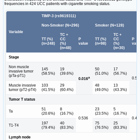
frequencies in 424 UCC patients with cigarette smoking status.
TIMP-3 (rs9619311)
Non-Smoker (N=296)
Smoker (N=128)
Variable
TC +
TC +
TT (%)
CC
P
TT (%)
CC
P
(n=248)
(%)
value
(n=98)
(%)
valu
(n=48)
(n=30)
Stage
Non muscle
145
19
50
17
invasive tumor
(58.5%)
(39.6%)
(51.0%)
(56.7%)
(pTa-pT1)
a
0.58
0.016
Muscle invasive
103
29
48
13
tumor (pT2-pT4)
(41.5%)
(60.4%)
(49.0%)
(43.3%)
Tumor T status
51
8
23
5
Ta
(20.6%)
(16.7%)
(23.5%)
(16.7%)
0.536
0.43
197
40
75
25
T1-T4
(79.4%)
(83.3%)
(76.5%)
(83.3%)
Lymph node