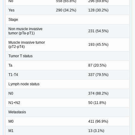
No
558 (65.8%)
296 (69.8%)
Yes
290 (34.2%)
128 (30.2%)
Stage
Non muscle invasive
231 (54.5%)
tumor (pTa-pT1)
Muscle invasive tumor
193 (45.5%)
(pT2-pT4)
Tumor T status
Ta
87 (20.5%)
T1-T4
337 (79.5%)
Lymph node status
N0
374 (88.2%)
N1+N2
50 (11.8%)
Metastasis
M0
411 (96.9%)
M1
13 (3.1%)