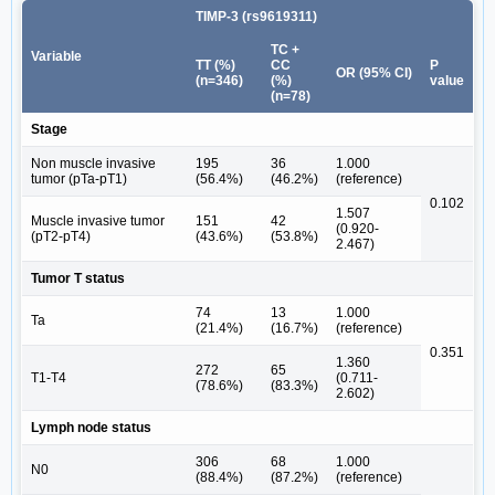
TIMP-3 (rs9619311)
TC +
Variable
TT (%)
CC
P
OR (95% CI)
(n=346)
(%)
value
(n=78)
Stage
Non muscle invasive
195
36
1.000
tumor (pTa-pT1)
(56.4%)
(46.2%)
(reference)
0.102
1.507
Muscle invasive tumor
151
42
(0.920-
(pT2-pT4)
(43.6%)
(53.8%)
2.467)
Tumor T status
74
13
1.000
Ta
(21.4%)
(16.7%)
(reference)
0.351
1.360
272
65
T1-T4
(0.711-
(78.6%)
(83.3%)
2.602)
Lymph node status
306
68
1.000
N0
(88.4%)
(87.2%)
(reference)