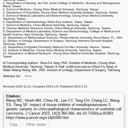
2. Department of Nursing, Jen-Teh Junior College of Medicine, Nursing and Management,
Miaoli, Taiwan
3. School of Medicine, Chung Shan Medical University, Taichung, Taiwan
4. Department of Psychiatry, Chung Shan Medical University Hospital, Taichung, Taiwan
5. School of Medical Laboratory and Biotechnology, Chung Shan Medical University,
Taichung, Taiwan
6. Department of Ophthalmology, Nobel Eye Institute, Taipei, Taiwan
7. School of Medicine, China Medical University, Taichung, Taiwan
8. Chinese Medicine Research Center, China Medical University, Taichung, Taiwan
9. Department of Medical Laboratory Science and Biotechnology, College of Medical and
Health Science, Asia University, Taichung, Taiwan
10. Department of Mathematical Sciences, Florida Atlantic University, Boca Raton, FL, USA
11. Division of Urology, Department of Surgery, Taichung Veterans General Hospital,
Taichung, Taiwan
12. Department of Applied Chemistry, National Chi Nan University, Nantou, Taiwan
13. Institute of Medicine, Chung Shan Medical University, Taichung, Taiwan
14. Department of Medical Research, Chung Shan Medical University Hospital, Taichung,
Taiwan
✉ Corresponding authors: Shun-Fa Yang, PhD. Institute of Medicine, Chung Shan
Medical University, Taichung, Taiwan; E-mail: ysf
@csmu.edu.tw (Shun-Fa Yang) or
Shian-Shiang Wang, MD., PhD. Division of Urology, Department of Surgery, Taichung
Veterans Ge
More
Received 2022-11-21; Accepted 2023-1-6; Published 2023-1-22
Citation:
Weng WC, Hsieh MH, Chiou HL, Lee CY, Tang CH, Chang LC, Wang
SS, Yang SF. Impact of tissue inhibitor of metalloproteinases-3
genetic variants on clinicopathological characteristics of urothelial cell
carcinoma.
J Cancer
2023; 14(3):360-366. doi:10.7150/jca.81083.
https://www.jcancer.org/v14p0360.htm
Copy
Other styles