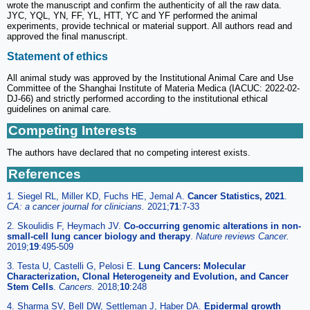
wrote the manuscript and confirm the authenticity of all the raw data.
JYC, YQL, YN, FF, YL, HTT, YC and YF performed the animal
experiments, provide technical or material support. All authors read and
approved the final manuscript.
Statement of ethics
All animal study was approved by the Institutional Animal Care and Use
Committee of the Shanghai Institute of Materia Medica (IACUC: 2022-02-
DJ-66) and strictly performed according to the institutional ethical
guidelines on animal care.
Competing Interests
The authors have declared that no competing interest exists.
References
1. Siegel RL, Miller KD, Fuchs HE, Jemal A.
Cancer Statistics, 2021
.
CA: a cancer journal for clinicians.
2021;
71
:7-33
2. Skoulidis F, Heymach JV.
Co-occurring genomic alterations in non-
small-cell lung cancer biology and therapy
.
Nature reviews Cancer.
2019;
19
:495-509
3. Testa U, Castelli G, Pelosi E.
Lung Cancers: Molecular
Characterization, Clonal Heterogeneity and Evolution, and Cancer
Stem Cells
.
Cancers.
2018;
10
:248
4. Sharma SV, Bell DW, Settleman J, Haber DA.
Epidermal growth