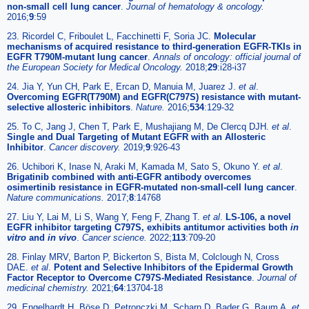
non-small cell lung cancer
.
Journal of hematology & oncology.
2016;
9
:59
23. Ricordel C, Friboulet L, Facchinetti F, Soria JC.
Molecular
mechanisms of acquired resistance to third-generation EGFR-TKIs in
EGFR T790M-mutant lung cancer
.
Annals of oncology: official journal of
the European Society for Medical Oncology.
2018;
29
:i28-i37
24. Jia Y, Yun CH, Park E, Ercan D, Manuia M, Juarez J.
et al
.
Overcoming EGFR(T790M) and EGFR(C797S) resistance with mutant-
selective allosteric inhibitors
.
Nature.
2016;
534
:129-32
25. To C, Jang J, Chen T, Park E, Mushajiang M, De Clercq DJH.
et al
.
Single and Dual Targeting of Mutant EGFR with an Allosteric
Inhibitor
.
Cancer discovery.
2019;
9
:926-43
26. Uchibori K, Inase N, Araki M, Kamada M, Sato S, Okuno Y.
et al
.
Brigatinib combined with anti-EGFR antibody overcomes
osimertinib resistance in EGFR-mutated non-small-cell lung cancer
.
Nature communications.
2017;
8
:14768
27. Liu Y, Lai M, Li S, Wang Y, Feng F, Zhang T.
et al
.
LS-106, a novel
EGFR inhibitor targeting C797S, exhibits antitumor activities both
in
vitro
and
in vivo
.
Cancer science.
2022;
113
:709-20
28. Finlay MRV, Barton P, Bickerton S, Bista M, Colclough N, Cross
DAE.
et al
.
Potent and Selective Inhibitors of the Epidermal Growth
Factor Receptor to Overcome C797S-Mediated Resistance
.
Journal of
medicinal chemistry.
2021;
64
:13704-18
29. Engelhardt H, Böse D, Petronczki M, Scharn D, Bader G, Baum A.
et