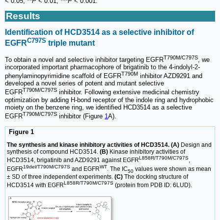
< 0.05, **
P
< 0.01, ***
P
< 0.001.
Results
Identification of HCD3514 as a selective inhibitor of
C797S
EGFR
triple mutant
T790M/C797S
To obtain a novel and selective inhibitor targeting EGFR
, we
incorporated important pharmacophore of brigatinib to the 4-indolyl-2-
T790M
phenylaminopyrimidine scaffold of EGFR
inhibitor AZD9291 and
developed a novel series of potent and mutant selective
T790M/C797S
EGFR
inhibitor. Following extensive medicinal chemistry
optimization by adding H-bond receptor of the indole ring and hydrophobic
moiety on the benzene ring, we identified HCD3514 as a selective
T790M/C797S
EGFR
inhibitor (Figure
1
A).
Figure 1
The synthesis and kinase inhibitory activities of HCD3514. (A)
Design and
synthesis of compound HCD3514.
(B)
Kinase inhibitory activities of
L858R/T790M/C797S
HCD3514, brigatinib and AZD9291 against EGFR
,
19del/T790M/C797S
WT
EGFR
and EGFR
. The IC
values were shown as mean
50
± SD of three independent experiments.
(C)
The docking structure of
L858R/T790M/C797S
HCD3514 with EGFR
(protein from PDB ID: 6LUD).