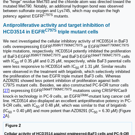
the “hinge” residue Met793 and the chloride atom was directed toward the
mutated Met790. Notably, an additional hydrogen bond was observed
between sulfonate oxygen and Lys745, which may explain the high
C797S
potency against EGFR
mutants.
Antiproliferative activity and target inhibition of
C797S
HCD3514 in EGFR
triple mutant cells
We next investigated the cellular inhibitory activity of HCD3514 in BaF3
L858R/T790M/C797S
19del/T790M/C797S
cells overexpressing EGFR
or EGFR
triple mutations, respectively. HCD3514 potently inhibited the proliferation
L858R/T790M/C797S
19del/T790M/C797S
of BaF3-EGFR
and BaF3-EGFR
cells
with IC
of 0.35 μM and 0.25 μM, respectively, while BaF3 parental cells
50
were less responsive to HCD3514 with IC
of 1.31 μM. Similar results
50
were observed in the treatment with brigatinib, which selectively inhibited
the proliferation of the two EGFR triple mutant BaF3 cells. Whereas
AZD9291 showed less potent inhibition of proliferation against both
C797S mutant cells. Besides, we also constructed PC-9-OR tumor cells
19del/T790M/C797S
[
27
] expressing EGFR
mutations using CRISPR/Cas9
19del
knock-in technology in PC-9 cells, an EGFR
-mutant lung cancer cell
line. HCD3514 also displayed an excellent antiproliferative potency in PC-
9-OR cells, with IC
of 0.48 μM, which was similar to that of brigatinib
50
(IC
= 0.40 μM) and more potent than AZD9291 (IC
= 6.30 μM) (Figure
50
50
2
A).
Figure 2
Cellular activity of HCD3514 against engineered-BaF3 cells and PC-9-OR