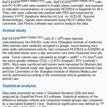
L858R/T790M/C797S
19del/T790M/C797S
BaF3-EGFR
cells, BaF3-EGFR
cells
and PC-9-OR cells were seeded in 6-wells plates overnight, and exposed
to indicated concentrations of compounds HCD3514 or brigatinib for 48 h.
Then cells were collected and washed with PBS and measured by
Annexin V-FITC Apoptosis detection kit (cat. no. A211-02, Vazyme
Biotechnology). Signals were measured using FACS Calibur flow
cytometer, and FlowJo software was used to analyze the data.
Animal study
19del/T790M/C797S
6
BaF3-EGFR
cells (2 × 10
) were injected
subcutaneously into BALB/c nude mice (Shanghai institute of medicine).
After animals were randomly assigned to groups, tumor-bearing mice
were orally administered vehicle, test compound HCD3514 or AZD9291 at
the indicated doses once a day and tumor size were measured once per
2
3
week. Tumor volume was calculated as length × width
× 0.5 (mm
) and
the tumor growth inhibition (TGI) = [1-RTV (treated) / RTV (control)] ×
100%. Mice were sacrificed and tumors were harvested for Western blot
analysis. All animal study was approved by the Institutional Animal Care
and Use Committee of the Shanghai Institute of Materia Medica and
strictly performed according to the institutional ethical guidelines on
animal care.
Statistical analysis
Data were presented as mean ± Standard Deviation (SD) and were
analyzed by GraphPad Prism 8.0 software. Statistical analysis of the
difference between vehicle and compound treated groups was compared
by a two-tailed Student's t-test. Statistical significance was defined as *
P