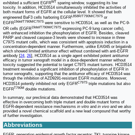
WT
exhibited a sufficient EGFR
sparing window, suggesting its low
toxicity. In addition, HCD3514 simultaneously inhibited the activities of
both mutant forms of EGFR at the cellular level. It showed that both
L858R/T790M/C797S
engineered BaF3 cells harboring EGFR
or
19del/T790M/C797S
EGFR
were sensitive to HCD3514, as well as the PC-9-
19del/T790M/C797S
OR cells (EGFR
expressing PC-9 lung cancer cells),
with enhanced inhibition the phosphorylation of EGFR. Besides, cleaved
PARP and cleaved caspase-3 levels were showed to increase in three
C797S mutant cells, which was consistent with apoptosis induction in a
concentration-dependent manner. Furthermore, unlike EAI045 or brigatinib
which showed limited antitumor effect without combined with anti-EGFR
antibody [
24
,
26
], HCD3514 as a single agent exhibited potent antitumor
efficacy in tumor xenograft model in a dose-dependent manner without
toxicity suggested the potential to target C797S mutant tumors. HCD3514
treatment revealed a significant inhibition of phosphorylation of EGFR in
tumor xenografts, supporting that the antitumor efficacy of HCD3514 was
through the inhibition of AZD9291-resistant EGFR mutations. Moreover,
C797S
HCD3514 potently inhibited not only EGFR
triple mutations but also
T790M
EGFR
double mutations.
In summary, our preclinical data demonstrated that HCD3514 was
effective in overcoming both triple mutant and double mutant forms of
EGFR-dependent resistance mechanisms
in vitro
and
in vivo
and we also
provided a novel chemical scaffold and a new lead compound that worthy
of further investigation.
Abbreviations
EGFR: generation epidermal growth factor receptor; TKI: tyrosine kinase