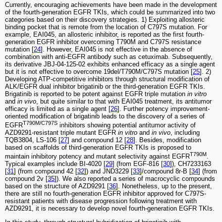
Currently, encouraging achievements have been made in the development
of the fourth-generation EGFR TKIs, which could be summarized into two
categories based on their discovery strategies. 1) Exploiting allosteric
binding pocket that is remote from the location of C797S mutation. For
example, EAI045, an allosteric inhibitor, is reported as the first fourth-
generation EGFR inhibitor overcoming T790M and C797S resistance
mutation [
24
]. However, EAI045 is not effective in the absence of
combination with anti-EGFR antibody such as cetuximab. Subsequently,
its derivative JBJ-04-125-02 exhibits enhanced efficacy as a single agent
but it is not effective to overcome 19del/T790M/C797S mutation [
25
]. 2)
Developing ATP-competitive inhibitors through structural modification of
ALK/EGFR dual inhibitor brigatinib or the third-generation EGFR TKIs.
Brigatinib is reported to be potent against EGFR triple mutation
in vitro
and
in vivo
, but quite similar to that with EAI045 treatment, its antitumor
efficacy is limited as a single agent [
26
]. Further potency improvement-
oriented modification of brigatinib leads to the discovery of a series of
T790M/C797S
EGFR
inhibitors showing potential antitumor activity of
AZD9291-resistant triple mutant EGFR
in vitro
and
in vivo
, including
TQB3804, LS-106 [
27
] and compound 12 [
28
]. Besides, modification
based on scaffolds of third-generation EGFR TKIs is proposed to
T790M
maintain inhibitory potency and mutant selectivity against EGFR
.
Typical examples include BI-4020 [
29
] (from EGF-816 [
30
]), CH7233163
[
31
] (from compound 42 [
32
]) and JND3229 [
33
]/compound 8r-B [
34
] (from
compound 2v [
35
]). We also reported a series of macrocyclic compounds
based on the structure of AZD9291 [
36
]. Nonetheless, up to the present,
there are still no fourth-generation EGFR inhibitor approved for C797S-
resistant patients with disease progression following treatment with
AZD9291, it is necessary to develop novel fourth-generation EGFR TKIs.