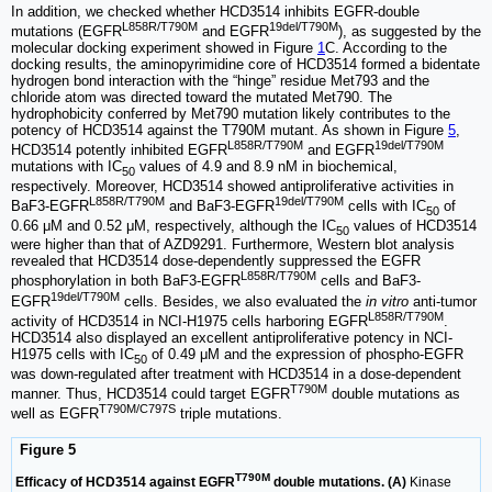
In addition, we checked whether HCD3514 inhibits EGFR-double
L858R/T790M
19del/T790M
mutations (EGFR
and EGFR
), as suggested by the
molecular docking experiment showed in Figure
1
C. According to the
docking results, the aminopyrimidine core of HCD3514 formed a bidentate
hydrogen bond interaction with the “hinge” residue Met793 and the
chloride atom was directed toward the mutated Met790. The
hydrophobicity conferred by Met790 mutation likely contributes to the
potency of HCD3514 against the T790M mutant. As shown in Figure
5
,
L858R/T790M
19del/T790M
HCD3514 potently inhibited EGFR
and EGFR
mutations with IC
values of 4.9 and 8.9 nM in biochemical,
50
respectively. Moreover, HCD3514 showed antiproliferative activities in
L858R/T790M
19del/T790M
BaF3-EGFR
and BaF3-EGFR
cells with IC
of
50
0.66 μM and 0.52 μM, respectively, although the IC
values of HCD3514
50
were higher than that of AZD9291. Furthermore, Western blot analysis
revealed that HCD3514 dose-dependently suppressed the EGFR
L858R/T790M
phosphorylation in both BaF3-EGFR
cells and BaF3-
19del/T790M
EGFR
cells. Besides, we also evaluated the
in vitro
anti-tumor
L858R/T790M
activity of HCD3514 in NCI-H1975 cells harboring EGFR
.
HCD3514 also displayed an excellent antiproliferative potency in NCI-
H1975 cells with IC
of 0.49 μM and the expression of phospho-EGFR
50
was down-regulated after treatment with HCD3514 in a dose-dependent
T790M
manner. Thus, HCD3514 could target EGFR
double mutations as
T790M/C797S
well as EGFR
triple mutations.
Figure 5
T790M
Efficacy of HCD3514 against EGFR
double mutations. (A)
Kinase