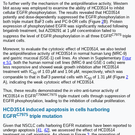
To further verify the mechanism of the antiproliferative activity, Western
blot assay was employed to examine the ability of HCD3514 to inhibit
cellular EGFR phosphorylation. The results revealed that HCD3514
potently and dose-dependently suppressed the EGFR phosphorylation in
both triple mutant BaF3 cells and PC-9-OR cells (Figure
2
B). Protein
expression of phosphorylated EGFR was significantly reduced following
brigatinib treatment, but AZD9291 at 1 μM concentration failed to
C797S
suppress the level of EGFR phosphorylation in all three EGFR
triple
mutant cells.
Moreover, to evaluate the cytotoxic effect of HCD3514, we also tested
the antiproliferative activity of HCD3514 in normal human lung (MRC-9)
and gastric mucosal (GSE-1) cell lines. As shown in Supplementary
Figur
e S1
, both the human normal cell lines (MRC-9 and GSE-1 cells) were
less responsive and showed weak growth inhibition after HCD3514
treatment with IC
of 1.03 μM and 1.04 μM, respectively, which was
50
comparable to that in BaF3 parental cells with IC
of 1.31 μM (Figure
2
50
A), indicating the weak cytotoxic effect of HCD3514.
Thus, these results demonstrated the
in vitro
anti-tumor activity of
T790M/C797S
HCD3514 in EGFR
triple mutant cells through suppression of
EGFR phosphorylation, leading to the inhibition of cellular proliferation.
HCD3514 induced apoptosis in cells harboring
C797S
EGFR
triple mutation
Given that NSCLC cells harboring EGFR mutations have been reported to
undergo apoptosis [
41
,
42
], we assessed the effect of HCD3514
treatment on cell apoptosis. As shown in Figure
3
, the proportion of