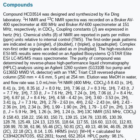
Compounds
Compound HCD3514 was designed and synthesized by Ke Ding
1
13
laboratory.
H NMR and
C NMR spectra was recorded on a Bruker AV-
400 spectrometer at 400 MHz and Bruker AV-600 spectrometer at 151
MHz, respectively, in CDCl
. Coupling constants (
J
) are expressed in
3
hertz (Hz). Chemical shifts (δ) of NMR are reported in parts per million
(ppm) units relative to internal control (TMS). The first-order peak patterns
are indicated as
s
(singlet),
d
(doublet),
t
(triplet),
q
(quadruplet). Complex
non-first order signals are indicated as
m
(multiplet). The high-resolution
ESI-MS results were recorded on an Applied Biosystems Q-STAR Elite
ESI LC-MS/MS mass spectrometer. The purity of compound was
determined by reverse-phase high-performance liquid chromatography
(HPLC) analysis using an Agilent 1260 system (G1310B Iso pump and
G1365D MWD VL detector) with an YMC Triart C18 reversed-phase
column (250 mm × 4.6 mm, 5 μm) at 254 nm. Elution was MeOH in water,
1
and flow rate was 1.0 mL/min.
H NMR (400 MHz, CDCl
) δ 8.43 (s, 1H),
3
8.41 (s, 1H), 8.35 (d,
J
= 8.0 Hz, 1H), 7.96 (d,
J
= 8.3 Hz, 1H), 7.43 (t,
J
= 7.7 Hz, 1H), 7.33 (t,
J
= 7.6 Hz, 2H), 7.24 (s, 1H), 7.06 (d,
J
= 8.4 Hz,
1H), 6.87 (d,
J
= 8.4 Hz, 1H), 4.58 - 4.42 (m, 1H), 3.60 - 3.53 (m, 2H),
3.41 (q,
J
= 7.3 Hz, 2H), 2.79 - 2.63 (m, 4H), 2.62 - 2.43 (m, 6H), 2.43 -
2.36 (m, 1H), 2.34 (s, 3H), 1.99 - 1.90 (m, 2H), 1.79 - 1.67 (m, 2H), 1.28
(t,
J
= 5.9 Hz, 3H), 1.26 (s, 3H), 1.24 (s, 3H).13C NMR (151 MHz, CDCl
)
3
δ 158.43, 158.22, 156.93, 150.71, 139.15, 134.79, 133.85, 130.39,
128.78, 125.49, 124.13, 123.55, 118.64, 117.55, 116.60, 113.01, 112.83,
108.99, 70.38, 61.96, 55.46 (2C), 50.81 (2C), 49.13, 48.94, 46.05, 28.80
(2C), 22.18 (2C), 8.14, 1.05. HRMS (m/z): [M+H] + calculated for
C33H42ClN7O3S, 652.2831; found, 652.2814. HPLC purity: 98.1%.