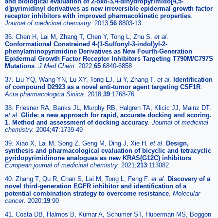
and biological evaluation of 2-oxo-3,4-dihydropyrimido[4,5-
d]pyrimidinyl derivatives as new irreversible epidermal growth factor
receptor inhibitors with improved pharmacokinetic properties
.
Journal of medicinal chemistry.
2013;
56
:8803-13
36. Chen H, Lai M, Zhang T, Chen Y, Tong L, Zhu S.
et al
.
Conformational Constrained 4-(1-Sulfonyl-3-indol)yl-2-
phenylaminopyrimidine Derivatives as New Fourth-Generation
Epidermal Growth Factor Receptor Inhibitors Targeting T790M/C797S
Mutations
.
J Med Chem.
2022;
65
:6840-6858
37. Liu YQ, Wang YN, Lu XY, Tong LJ, Li Y, Zhang T.
et al
.
Identification
of compound D2923 as a novel anti-tumor agent targeting CSF1R
.
Acta pharmacologica Sinica.
2018;
39
:1768-76
38. Friesner RA, Banks JL, Murphy RB, Halgren TA, Klicic JJ, Mainz DT.
et al
.
Glide: a new approach for rapid, accurate docking and scoring.
1. Method and assessment of docking accuracy
.
Journal of medicinal
chemistry.
2004;
47
:1739-49
39. Xiao X, Lai M, Song Z, Geng M, Ding J, Xie H.
et al
.
Design,
synthesis and pharmacological evaluation of bicyclic and tetracyclic
pyridopyrimidinone analogues as new KRAS(G12C) inhibitors
.
European journal of medicinal chemistry.
2021;
213
:113082
40. Zhang T, Qu R, Chan S, Lai M, Tong L, Feng F.
et al
.
Discovery of a
novel third-generation EGFR inhibitor and identification of a
potential combination strategy to overcome resistance
.
Molecular
cancer.
2020;
19
:90
41. Costa DB, Halmos B, Kumar A, Schumer ST, Huberman MS, Boggon