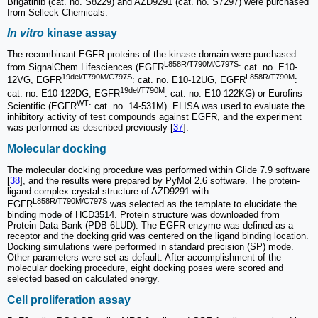
Brigatinib (cat. no. S8229) and AZD9291 (cat. no. S7297) were purchased
from Selleck Chemicals.
In vitro
kinase assay
The recombinant EGFR proteins of the kinase domain were purchased
L858R/T790M/C797S
from SignalChem Lifesciences (EGFR
: cat. no. E10-
19del/T790M/C797S
L858R/T790M
12VG, EGFR
: cat. no. E10-12UG, EGFR
:
19del/T790M
cat. no. E10-122DG, EGFR
: cat. no. E10-122KG) or Eurofins
WT
Scientific (EGFR
: cat. no. 14-531M). ELISA was used to evaluate the
inhibitory activity of test compounds against EGFR, and the experiment
was performed as described previously [
37
].
Molecular docking
The molecular docking procedure was performed within Glide 7.9 software
[
38
], and the results were prepared by PyMol 2.6 software. The protein-
ligand complex crystal structure of AZD9291 with
L858R/T790M/C797S
EGFR
was selected as the template to elucidate the
binding mode of HCD3514. Protein structure was downloaded from
Protein Data Bank (PDB 6LUD). The EGFR enzyme was defined as a
receptor and the docking grid was centered on the ligand binding location.
Docking simulations were performed in standard precision (SP) mode.
Other parameters were set as default. After accomplishment of the
molecular docking procedure, eight docking poses were scored and
selected based on calculated energy.
Cell proliferation assay