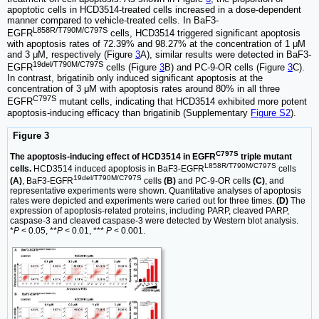
apoptotic cells in HCD3514-treated cells increased in a dose-dependent
manner compared to vehicle-treated cells. In BaF3-
L858R/T790M/C797S
EGFR
cells, HCD3514 triggered significant apoptosis
with apoptosis rates of 72.39% and 98.27% at the concentration of 1 μM
and 3 μM, respectively (Figure
3
A), similar results were detected in BaF3-
19del/T790M/C797S
EGFR
cells (Figure
3
B) and PC-9-OR cells (Figure
3
C).
In contrast, brigatinib only induced significant apoptosis at the
concentration of 3 μM with apoptosis rates around 80% in all three
C797S
EGFR
mutant cells, indicating that HCD3514 exhibited more potent
apoptosis-inducing efficacy than brigatinib (Supplementary
Figure S2
).
Figure 3
C797S
The apoptosis-inducing effect of HCD3514 in EGFR
triple mutant
L858R/T790M/C797S
cells.
HCD3514 induced apoptosis in BaF3-EGFR
cells
19del/T790M/C797S
(A)
, BaF3-EGFR
cells
(B)
and PC-9-OR cells
(C)
, and
representative experiments were shown. Quantitative analyses of apoptosis
rates were depicted and experiments were caried out for three times.
(D)
The
expression of apoptosis-related proteins, including PARP, cleaved PARP,
caspase-3 and cleaved caspase-3 were detected by Western blot analysis.
*
P
< 0.05, **
P
< 0.01, ***
P
< 0.001.