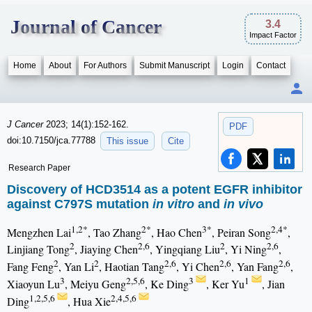
Journal of Cancer
3.4
Impact Factor
Home
About
For Authors
Submit Manuscript
Login
Contact
J Cancer
2023; 14(1):152-162.
PDF
doi:10.7150/jca.77788
This issue
Cite
Research Paper
Discovery of HCD3514 as a potent EGFR inhibitor
against C797S mutation
in vitro
and
in vivo
1,2*
2*
3*
2,4*
Mengzhen Lai
, Tao Zhang
, Hao Chen
, Peiran Song
,
2
2,6
2
2,6
Linjiang Tong
, Jiaying Chen
, Yingqiang Liu
, Yi Ning
,
2
2
2,6
2,6
2,6
Fang Feng
, Yan Li
, Haotian Tang
, Yi Chen
, Yan Fang
,
3
2,5,6
3
1
Xiaoyun Lu
, Meiyu Geng
, Ke Ding
, Ker Yu
, Jian
1,2,5,6
2,4,5,6
Ding
, Hua Xie