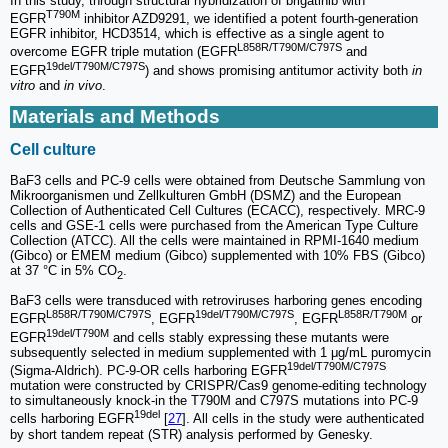
In this study, through structural hybridization of brigatinib with
T790M
EGFR
inhibitor AZD9291, we identified a potent fourth-generation
EGFR inhibitor, HCD3514, which is effective as a single agent to
L858R/T790M/C797S
overcome EGFR triple mutation (EGFR
and
19del/T790M/C797S
EGFR
) and shows promising antitumor activity both
in
vitro
and
in vivo
.
Materials and Methods
Cell culture
BaF3 cells and PC-9 cells were obtained from Deutsche Sammlung von
Mikroorganismen und Zellkulturen GmbH (DSMZ) and the European
Collection of Authenticated Cell Cultures (ECACC), respectively. MRC-9
cells and GSE-1 cells were purchased from the American Type Culture
Collection (ATCC). All the cells were maintained in RPMI-1640 medium
(Gibco) or EMEM medium (Gibco) supplemented with 10% FBS (Gibco)
at 37 °C in 5% CO
.
2
BaF3 cells were transduced with retroviruses harboring genes encoding
L858R/T790M/C797S
19del/T790M/C797S
L858R/T790M
EGFR
, EGFR
, EGFR
or
19del/T790M
EGFR
and cells stably expressing these mutants were
subsequently selected in medium supplemented with 1 μg/mL puromycin
19del/T790M/C797S
(Sigma-Aldrich). PC-9-OR cells harboring EGFR
mutation were constructed by CRISPR/Cas9 genome-editing technology
to simultaneously knock-in the T790M and C797S mutations into PC-9
19del
cells harboring EGFR
[
27
]. All cells in the study were authenticated
by short tandem repeat (STR) analysis performed by Genesky.