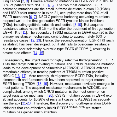
lung cancer [
2
,
3
]. Diverse activating mutations in EGFR occur in 10% to
50% of patients with NSCLC [
4
,
5
]. The two most common EGFR
activating mutations are the small in-frame deletions in exon 19 (19del)
and L858R point mutation in exon 21, occupying more than 90% of all
EGFR mutations [
6
,
7
]. NSCLC patients harboring activating mutations
respond well to the first-generation EGFR tyrosine kinase inhibitors
(TKIs), including gefitinib, erlotinib and icotinib [
8
-
10
]. But acquired
resistance arises within 9-15 months after the treatment of first-generation
EGFR TKIs [
11
]. The secondary T790M mutation in EGFR exon 20 is the
primary resistance mechanism, contributing to approximately 60% of
resistance cases [
12
,
13
]. Hence, the second-generation EGFR TKI such
as afatinib has been developed, but it still fails to overcome resistance
WT
due to the poor selectivity over wild-type EGFR (EGFR
), resulting in
severe side effects [
14
,
15
].
Consequently, the urgent need for highly selective third-generation EGFR
TKIs that target both activating mutations and T790M resistance mutation
leads to the development of osimertinib (AZD9291). AZD9291 exhibits
remarkable efficacy in treating patients of T790M mutation-positive
NSCLC [
16
,
17
]. More recently, third-generation EGFR TKIs, including
almonertinib and furmonertinib have been approved to target mutant
EGFR bearing T790M [
18
,
19
]. However, resistance inevitably emerges in
most patients. The acquired resistance mechanisms to AZD9291 are
complicated, among which C797S mutation is the most common on-
target resistance mechanism [
20
]. C797S mutation occurs in EGFR exon
20 and accounts for 10-26% of resistant cases to AZD9291 as second-
line therapy [
21
-
23
]. Therefore, the discovery of fourth-generation EGFR
T790M/C797S
inhibitors that can effectively inhibit EGFR
resistance
mutation has gained much attention.