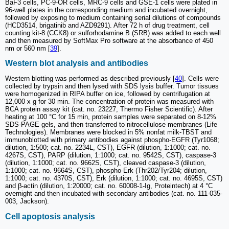
BaF3 cells, PC-9-OR cells, MRC-9 cells and GSE-1 cells were plated in
96-well plates in the corresponding medium and incubated overnight,
followed by exposing to medium containing serial dilutions of compounds
(HCD3514, brigatinib and AZD9291). After 72 h of drug treatment, cell
counting kit-8 (CCK8) or sulforhodamine B (SRB) was added to each well
and then measured by SoftMax Pro software at the absorbance of 450
nm or 560 nm [
39
].
Western blot analysis and antibodies
Western blotting was performed as described previously [
40
]. Cells were
collected by trypsin and then lysed with SDS lysis buffer. Tumor tissues
were homogenized in RIPA buffer on ice, followed by centrifugation at
12,000 x g for 30 min. The concentration of protein was measured with
BCA protein assay kit (cat. no. 23227, Thermo Fisher Scientific). After
heating at 100 °C for 15 min, protein samples were separated on 8-12%
SDS-PAGE gels, and then transferred to nitrocellulose membranes (Life
Technologies). Membranes were blocked in 5% nonfat milk-TBST and
immunoblotted with primary antibodies against phospho-EGFR (Tyr1068;
dilution, 1:500; cat. no. 2234L, CST), EGFR (dilution, 1:1000; cat. no.
4267S, CST), PARP (dilution, 1:1000; cat. no. 9542S, CST), caspase-3
(dilution, 1:1000; cat. no. 9662S, CST), cleaved caspase-3 (dilution,
1:1000; cat. no. 9664S, CST), phospho-Erk (Thr202/Tyr204; dilution,
1:1000; cat. no. 4370S, CST), Erk (dilution, 1:1000; cat. no. 4695S, CST)
and β-actin (dilution, 1:20000; cat. no. 60008-1-Ig, Proteintech) at 4 °C
overnight and then incubated with secondary antibodies (cat. no. 111-035-
003, Jackson).
Cell apoptosis analysis