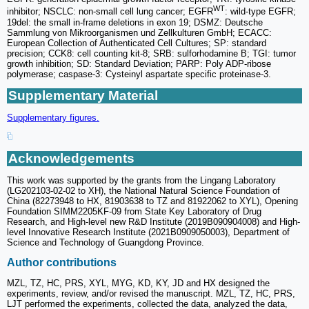
WT
inhibitor; NSCLC: non-small cell lung cancer; EGFR
: wild-type EGFR;
19del: the small in-frame deletions in exon 19; DSMZ: Deutsche
Sammlung von Mikroorganismen und Zellkulturen GmbH; ECACC:
European Collection of Authenticated Cell Cultures; SP: standard
precision; CCK8: cell counting kit-8; SRB: sulforhodamine B; TGI: tumor
growth inhibition; SD: Standard Deviation; PARP: Poly ADP-ribose
polymerase; caspase-3: Cysteinyl aspartate specific proteinase-3.
Supplementary Material
Supplementary figures.
Acknowledgements
This work was supported by the grants from the Lingang Laboratory
(LG202103-02-02 to XH), the National Natural Science Foundation of
China (82273948 to HX, 81903638 to TZ and 81922062 to XYL), Opening
Foundation SIMM2205KF-09 from State Key Laboratory of Drug
Research, and High-level new R&D Institute (2019B090904008) and High-
level Innovative Research Institute (2021B0909050003), Department of
Science and Technology of Guangdong Province.
Author contributions
MZL, TZ, HC, PRS, XYL, MYG, KD, KY, JD and HX designed the
experiments, review, and/or revised the manuscript. MZL, TZ, HC, PRS,
LJT performed the experiments, collected the data, analyzed the data,