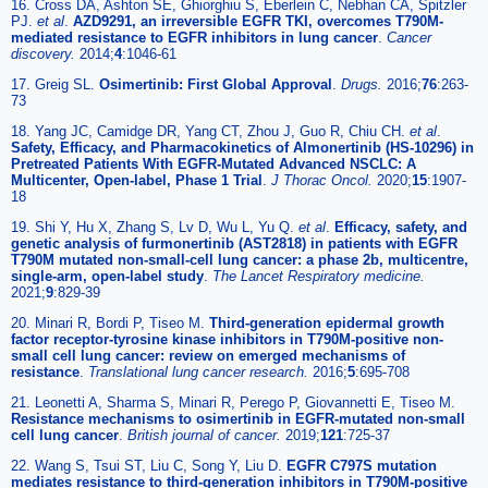
16. Cross DA, Ashton SE, Ghiorghiu S, Eberlein C, Nebhan CA, Spitzler
PJ.
et al
.
AZD9291, an irreversible EGFR TKI, overcomes T790M-
mediated resistance to EGFR inhibitors in lung cancer
.
Cancer
discovery.
2014;
4
:1046-61
17. Greig SL.
Osimertinib: First Global Approval
.
Drugs.
2016;
76
:263-
73
18. Yang JC, Camidge DR, Yang CT, Zhou J, Guo R, Chiu CH.
et al
.
Safety, Efficacy, and Pharmacokinetics of Almonertinib (HS-10296) in
Pretreated Patients With EGFR-Mutated Advanced NSCLC: A
Multicenter, Open-label, Phase 1 Trial
.
J Thorac Oncol.
2020;
15
:1907-
18
19. Shi Y, Hu X, Zhang S, Lv D, Wu L, Yu Q.
et al
.
Efficacy, safety, and
genetic analysis of furmonertinib (AST2818) in patients with EGFR
T790M mutated non-small-cell lung cancer: a phase 2b, multicentre,
single-arm, open-label study
.
The Lancet Respiratory medicine.
2021;
9
:829-39
20. Minari R, Bordi P, Tiseo M.
Third-generation epidermal growth
factor receptor-tyrosine kinase inhibitors in T790M-positive non-
small cell lung cancer: review on emerged mechanisms of
resistance
.
Translational lung cancer research.
2016;
5
:695-708
21. Leonetti A, Sharma S, Minari R, Perego P, Giovannetti E, Tiseo M.
Resistance mechanisms to osimertinib in EGFR-mutated non-small
cell lung cancer
.
British journal of cancer.
2019;
121
:725-37
22. Wang S, Tsui ST, Liu C, Song Y, Liu D.
EGFR C797S mutation
mediates resistance to third-generation inhibitors in T790M-positive