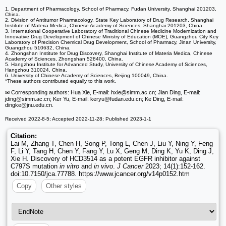
1. Department of Pharmacology, School of Pharmacy, Fudan University, Shanghai 201203,
China.
2. Division of Antitumor Pharmacology, State Key Laboratory of Drug Research, Shanghai
Institute of Materia Medica, Chinese Academy of Sciences, Shanghai 201203, China.
3. International Cooperative Laboratory of Traditional Chinese Medicine Modernization and
Innovative Drug Development of Chinese Ministry of Education (MOE), Guangzhou City Key
Laboratory of Precision Chemical Drug Development, School of Pharmacy, Jinan University,
Guangzhou 510632, China.
4. Zhongshan Institute for Drug Discovery, Shanghai Institute of Materia Medica, Chinese
Academy of Sciences, Zhongshan 528400, China.
5. Hangzhou Institute for Advanced Study, University of Chinese Academy of Sciences,
Hangzhou 310024, China.
6. University of Chinese Academy of Sciences, Beijing 100049, China.
*These authors contributed equally to this work.
✉ Corresponding authors: Hua Xie, E-mail: hxie
@simm.ac.cn; Jian Ding, E-mail:
jding
@simm.ac.cn; Ker Yu, E-mail: keryu
@fudan.edu.cn; Ke Ding, E-mail:
dingke
@jnu.edu.cn.
Received 2022-8-5; Accepted 2022-11-28; Published 2023-1-1
Citation:
Lai M, Zhang T, Chen H, Song P, Tong L, Chen J, Liu Y, Ning Y, Feng
F, Li Y, Tang H, Chen Y, Fang Y, Lu X, Geng M, Ding K, Yu K, Ding J,
Xie H. Discovery of HCD3514 as a potent EGFR inhibitor against
C797S mutation
in vitro
and
in vivo
.
J Cancer
2023; 14(1):152-162.
doi:10.7150/jca.77788. https://www.jcancer.org/v14p0152.htm
Copy
Other styles