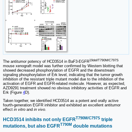
19del/T790M/C797S
The antitumor potency of HCD3514 in BaF3-EGFR
mouse xenograft model was further confirmed by Western blotting that
showed decreased phosphorylation of EGFR and the downstream
signaling phosphorylation of Erk level, indicating that the tumor growth
inhibition of the resistant triple mutant model due to the inhibition of the
activation of EGFR and EGFR-related molecule. However, as expected,
AZD9291 treatment showed no obvious inhibitory activities of EGFR and
Erk (Figure
4
D).
Taken together, we identified HCD3514 as a potent and orally active
fourth-generation EGFR inhibitor and exhibited an excellent antitumor
effect
in vitro
and
in vivo
.
T790M/C797S
HCD3514 inhibits not only EGFR
triple
T790M
mutations, but also EGFR
double mutations