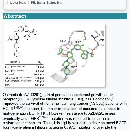
File import instruction
Download
Abstract
Osimertinib (AZD9291), a third-generation epidermal growth factor
receptor (EGFR) tyrosine kinase inhibitors (TKI), has significantly
improved the survival of non-small cell lung cancer (NSCLC) patients with
T790M
EGFR
mutation, the major mechanism of acquired resistance to
first-generation EGFR TKI. However, resistance to AZD9291 arises
C797S
eventually and EGFR
mutation was reported to be a major
resistance mechanism. Thus, it is highly valuable to develop novel EGFR
fourth-generation inhibitors targeting C797S mutation to override the