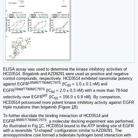
ELISA assay was used to determine the kinase inhibitory activities of
HCD3514. Brigatinib and AZD9291 were used as positive and negative
control compounds, respectively. HCD3514 exhibited nanomolar potency
L858R/T790M/C797S
against EGFR
(IC
= 1.0 ± 0.1 nM) and
50
19del/T790M/C797S
EGFR
(IC
= 2.0 ± 0.3 nM) with a more than 78-fold
50
WT
selectivity over EGFR
(IC
= 156.0 ± 6.9 nM). By comparison,
50
HCD3514 possessed more potent kinase inhibitory activity against EGFR
triple mutations than brigatinib (Figure
1
B).
To further elucidate the binding interaction of HCD3514 and
L858R/T790M/C797S
EGFR
, a molecular docking experiment was performed.
As illustrated in Fig
1
C, HCD3514 bound to the ATP binding site of EGFR
with a reversible "U-shaped" configuration similar to AZD9291. The
aminopyrimidine core formed a bidentate hydrogen bond interaction with