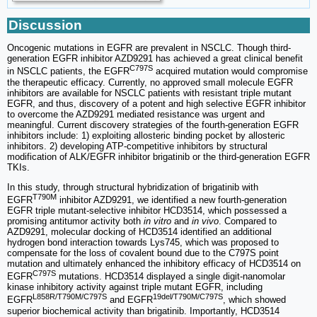
Discussion
Oncogenic mutations in EGFR are prevalent in NSCLC. Though third-
generation EGFR inhibitor AZD9291 has achieved a great clinical benefit
C797S
in NSCLC patients, the EGFR
acquired mutation would compromise
the therapeutic efficacy. Currently, no approved small molecule EGFR
inhibitors are available for NSCLC patients with resistant triple mutant
EGFR, and thus, discovery of a potent and high selective EGFR inhibitor
to overcome the AZD9291 mediated resistance was urgent and
meaningful. Current discovery strategies of the fourth-generation EGFR
inhibitors include: 1) exploiting allosteric binding pocket by allosteric
inhibitors. 2) developing ATP-competitive inhibitors by structural
modification of ALK/EGFR inhibitor brigatinib or the third-generation EGFR
TKIs.
In this study, through structural hybridization of brigatinib with
T790M
EGFR
inhibitor AZD9291, we identified a new fourth-generation
EGFR triple mutant-selective inhibitor HCD3514, which possessed a
promising antitumor activity both
in vitro
and
in vivo
. Compared to
AZD9291, molecular docking of HCD3514 identified an additional
hydrogen bond interaction towards Lys745, which was proposed to
compensate for the loss of covalent bound due to the C797S point
mutation and ultimately enhanced the inhibitory efficacy of HCD3514 on
C797S
EGFR
mutations. HCD3514 displayed a single digit-nanomolar
kinase inhibitory activity against triple mutant EGFR, including
L858R/T790M/C797S
19del/T790M/C797S
EGFR
and EGFR
, which showed
superior biochemical activity than brigatinib. Importantly, HCD3514