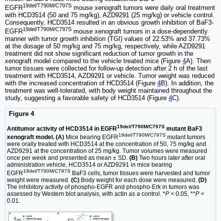
19del/T790M/C797S
EGFR
mouse xenograft tumors were daily oral treatment
with HCD3514 (50 and 75 mg/kg), AZD9291 (25 mg/kg) or vehicle control.
Consequently, HCD3514 resulted in an obvious growth inhibition of BaF3-
19del/T790M/C797S
EGFR
mouse xenograft tumors in a dose-dependently
manner with tumor growth inhibition (TGI) values of 22.53% and 37.73%
at the dosage of 50 mg/kg and 75 mg/kg, respectively, while AZD9291
treatment did not show significant reduction of tumor growth in the
xenograft model compared to the vehicle treated mice (Figure
4
A). Then
tumor tissues were collected for follow-up detection after 2 h of the last
treatment with HCD3514, AZD9291 or vehicle. Tumor weight was reduced
with the increased concentration of HCD3514 (Figure
4
B). In addition, the
treatment was well-tolerated, with body weight maintained throughout the
study, suggesting a favorable safety of HCD3514 (Figure
4
C).
Figure 4
19del/T790M/C797S
Antitumor activity of HCD3514 in EGFR
mutant BaF3
19del/T790M/C797S
xenograft model. (A)
Mice bearing EGFR
mutant tumors
were orally treated with HCD3514 at the concentration of 50, 75 mg/kg and
AZD9291 at the concentration of 25 mg/kg. Tumor volumes were measured
once per week and presented as mean ± SD.
(B)
Two hours later after oral
administration vehicle, HCD3514 or AZD9291 in mice bearing
19del/T790M/C797S
EGFR
BaF3 cells, tumor tissues were harvested and tumor
weight were measured.
(C)
Body weight for each dose were measured.
(D)
The inhibitory activity of phospho-EGFR and phospho-Erk in tumors was
assessed by Western blot analysis, with actin as a control. *
P
< 0.05, **
P
<
0.01.