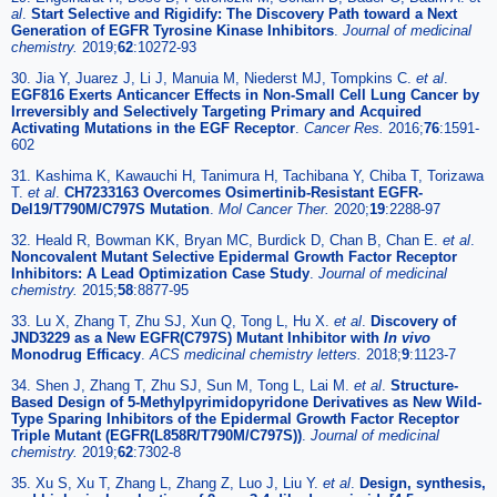
al
.
Start Selective and Rigidify: The Discovery Path toward a Next
Generation of EGFR Tyrosine Kinase Inhibitors
.
Journal of medicinal
chemistry.
2019;
62
:10272-93
30. Jia Y, Juarez J, Li J, Manuia M, Niederst MJ, Tompkins C.
et al
.
EGF816 Exerts Anticancer Effects in Non-Small Cell Lung Cancer by
Irreversibly and Selectively Targeting Primary and Acquired
Activating Mutations in the EGF Receptor
.
Cancer Res.
2016;
76
:1591-
602
31. Kashima K, Kawauchi H, Tanimura H, Tachibana Y, Chiba T, Torizawa
T.
et al
.
CH7233163 Overcomes Osimertinib-Resistant EGFR-
Del19/T790M/C797S Mutation
.
Mol Cancer Ther.
2020;
19
:2288-97
32. Heald R, Bowman KK, Bryan MC, Burdick D, Chan B, Chan E.
et al
.
Noncovalent Mutant Selective Epidermal Growth Factor Receptor
Inhibitors: A Lead Optimization Case Study
.
Journal of medicinal
chemistry.
2015;
58
:8877-95
33. Lu X, Zhang T, Zhu SJ, Xun Q, Tong L, Hu X.
et al
.
Discovery of
JND3229 as a New EGFR(C797S) Mutant Inhibitor with
In vivo
Monodrug Efficacy
.
ACS medicinal chemistry letters.
2018;
9
:1123-7
34. Shen J, Zhang T, Zhu SJ, Sun M, Tong L, Lai M.
et al
.
Structure-
Based Design of 5-Methylpyrimidopyridone Derivatives as New Wild-
Type Sparing Inhibitors of the Epidermal Growth Factor Receptor
Triple Mutant (EGFR(L858R/T790M/C797S))
.
Journal of medicinal
chemistry.
2019;
62
:7302-8
35. Xu S, Xu T, Zhang L, Zhang Z, Luo J, Liu Y.
et al
.
Design, synthesis,