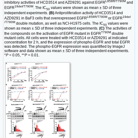
L858R/T790M
inhibitory activities of HCD3514 and AZD9291 against EGFR
and
19del/T790M
EGFR
. The IC
values were shown as mean ± SD of three
50
independent experiments.
(B)
Antiproliferation activity of HCD3514 and
L858R/T790M
19del
AZD9291 in BaF3 cells that overexpressed EGFR
or EGFR
/T790M
double mutation, as well as NCI-H1975 cells. The IC
values were
50
shown as mean ± SD of three independent experiments.
(C)
The activities of
T790M
the compounds on the activation of EGFR mutant in EGFR
double
mutant cells. All cells were treated with HCD3514 or AZD9291 at indicated
concentration for 2 h, and the expression of phospho-EGFR and total EGFR
was detected. The phospho-EGFR expression was quantified by ImageJ
software and data shown as mean ± SD of three independent experiments.
*
P
< 0.05, **
P
< 0.01.