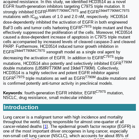
acquired resistance. In this study, we identified HCD3514 as a novel
EGFR fourth-generation inhibitors targeting C797S triple mutation. It
L858R/T790M/C797S
19del/T790M/C797S
strongly inhibited EGFR
and EGFR
mutations with IC
values of 1.0 and 2.0 nM, respectively. HCD3514
50
dose-dependently inhibited the activation of EGFR in both engineered
C797S
BaF3 cells and tumor cells harboring EGFR
triple mutant and thus
effectively suppressed the proliferation of the cells. Moreover, HCD3514
caused a dose-dependent increase of apoptosis in C797S triple mutant
cells accompanied by increased levels of cleaved caspase-3 and cleaved
PARP. Furthermore, HCD3514 induced tumor growth inhibition in
19del/T790M/C797S
EGFR
xenograft model as a single oral agent by
C797S
decreasing the activation of EGFR. In addition to EGFR
triple
T790M
mutations, HCD3514 also potently and selectively inhibited EGFR
double mutations (L858R/T790M and 19del/T790M). Collectively,
HCD3514 is a highly selective and potent EGFR inhibitor against
C797S
T790M
EGFR
triple mutations as well as EGFR
double mutations and
is confirmed potently anti-tumor activity in preclinical models.
C797S
Keywords
: fourth-generation EGFR inhibitor, EGFR
mutation,
NSCLC, drug resistance, small molecular inhibitor
Introduction
Lung cancer is a malignant tumor with high incidence and mortality
throughout the world, being responsible for almost one-quarter of all
cancer-related deaths [
1
]. The epidermal growth factor receptor (EGFR) is
one of the most important driver oncogenes in lung cancer, especially
non-small cell lung cancer (NSCLC), which accounts for about 85% of