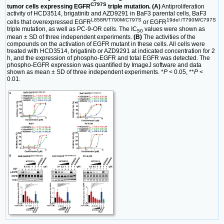
C797S
tumor cells expressing EGFR
triple mutation. (A)
Antiproliferation
activity of HCD3514, brigatinib and AZD9291 in BaF3 parental cells, BaF3
L858R/T790M/C797S
19del /T790M/C797S
cells that overexpressed EGFR
or EGFR
triple mutation, as well as PC-9-OR cells. The IC
values were shown as
50
mean ± SD of three independent experiments.
(B)
The activities of the
compounds on the activation of EGFR mutant in these cells. All cells were
treated with HCD3514, brigatinib or AZD9291 at indicated concentration for 2
h, and the expression of phospho-EGFR and total EGFR was detected. The
phospho-EGFR expression was quantified by ImageJ software and data
shown as mean ± SD of three independent experiments. *
P
< 0.05, **
P
<
0.01.