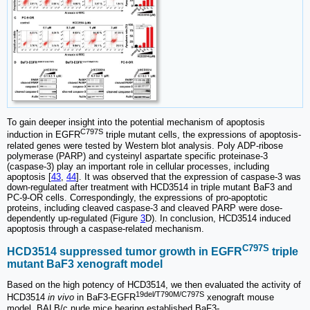
To gain deeper insight into the potential mechanism of apoptosis
C797S
induction in EGFR
triple mutant cells, the expressions of apoptosis-
related genes were tested by Western blot analysis. Poly ADP-ribose
polymerase (PARP) and cysteinyl aspartate specific proteinase-3
(caspase-3) play an important role in cellular processes, including
apoptosis [
43
,
44
]. It was observed that the expression of caspase-3 was
down-regulated after treatment with HCD3514 in triple mutant BaF3 and
PC-9-OR cells. Correspondingly, the expressions of pro-apoptotic
proteins, including cleaved caspase-3 and cleaved PARP were dose-
dependently up-regulated (Figure
3
D). In conclusion, HCD3514 induced
apoptosis through a caspase-related mechanism.
C797S
HCD3514 suppressed tumor growth in EGFR
triple
mutant BaF3 xenograft model
Based on the high potency of HCD3514, we then evaluated the activity of
19del/T790M/C797S
HCD3514
in vivo
in BaF3-EGFR
xenograft mouse
model. BALB/c nude mice bearing established BaF3-