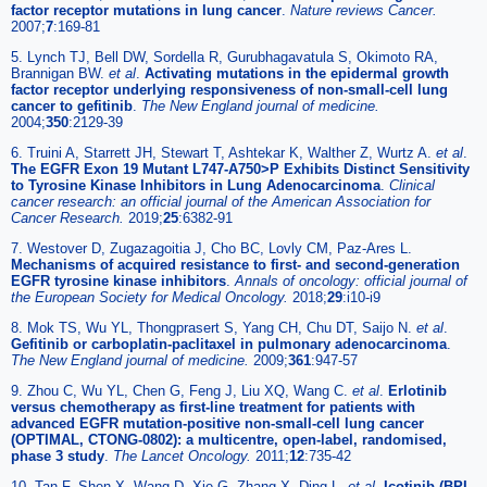
factor receptor mutations in lung cancer
.
Nature reviews Cancer.
2007;
7
:169-81
5. Lynch TJ, Bell DW, Sordella R, Gurubhagavatula S, Okimoto RA,
Brannigan BW.
et al
.
Activating mutations in the epidermal growth
factor receptor underlying responsiveness of non-small-cell lung
cancer to gefitinib
.
The New England journal of medicine.
2004;
350
:2129-39
6. Truini A, Starrett JH, Stewart T, Ashtekar K, Walther Z, Wurtz A.
et al
.
The EGFR Exon 19 Mutant L747-A750>P Exhibits Distinct Sensitivity
to Tyrosine Kinase Inhibitors in Lung Adenocarcinoma
.
Clinical
cancer research: an official journal of the American Association for
Cancer Research.
2019;
25
:6382-91
7. Westover D, Zugazagoitia J, Cho BC, Lovly CM, Paz-Ares L.
Mechanisms of acquired resistance to first- and second-generation
EGFR tyrosine kinase inhibitors
.
Annals of oncology: official journal of
the European Society for Medical Oncology.
2018;
29
:i10-i9
8. Mok TS, Wu YL, Thongprasert S, Yang CH, Chu DT, Saijo N.
et al
.
Gefitinib or carboplatin-paclitaxel in pulmonary adenocarcinoma
.
The New England journal of medicine.
2009;
361
:947-57
9. Zhou C, Wu YL, Chen G, Feng J, Liu XQ, Wang C.
et al
.
Erlotinib
versus chemotherapy as first-line treatment for patients with
advanced EGFR mutation-positive non-small-cell lung cancer
(OPTIMAL, CTONG-0802): a multicentre, open-label, randomised,
phase 3 study
.
The Lancet Oncology.
2011;
12
:735-42
10. Tan F, Shen X, Wang D, Xie G, Zhang X, Ding L.
et al
.
Icotinib (BPI-