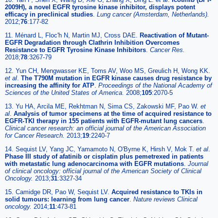
2009H), a novel EGFR tyrosine kinase inhibitor, displays potent
efficacy in preclinical studies
.
Lung cancer (Amsterdam, Netherlands).
2012;
76
:177-82
11. Ménard L, Floc'h N, Martin MJ, Cross DAE.
Reactivation of Mutant-
EGFR Degradation through Clathrin Inhibition Overcomes
Resistance to EGFR Tyrosine Kinase Inhibitors
.
Cancer Res.
2018;
78
:3267-79
12. Yun CH, Mengwasser KE, Toms AV, Woo MS, Greulich H, Wong KK.
et al
.
The T790M mutation in EGFR kinase causes drug resistance by
increasing the affinity for ATP
.
Proceedings of the National Academy of
Sciences of the United States of America.
2008;
105
:2070-5
13. Yu HA, Arcila ME, Rekhtman N, Sima CS, Zakowski MF, Pao W.
et
al
.
Analysis of tumor specimens at the time of acquired resistance to
EGFR-TKI therapy in 155 patients with EGFR-mutant lung cancers
.
Clinical cancer research: an official journal of the American Association
for Cancer Research.
2013;
19
:2240-7
14. Sequist LV, Yang JC, Yamamoto N, O'Byrne K, Hirsh V, Mok T.
et al
.
Phase III study of afatinib or cisplatin plus pemetrexed in patients
with metastatic lung adenocarcinoma with EGFR mutations
.
Journal
of clinical oncology: official journal of the American Society of Clinical
Oncology.
2013;
31
:3327-34
15. Camidge DR, Pao W, Sequist LV.
Acquired resistance to TKIs in
solid tumours: learning from lung cancer
.
Nature reviews Clinical
oncology.
2014;
11
:473-81